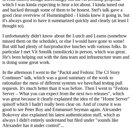
which I was kinda expecting to hear a lot about. I kinda tuned out
and hacked through some of them to be honest. Stef's talk gave a
good clear overview of Hummingbird - I kinda knew it going in, but
it's always good to have it summarized quickly and clearly (at least I
thought so).
I unfortunately didn't know about the Lunch and Learns (somehow
missed them on the schedule), or else I would have gone to some!
But still had plenty of fun/productive lunches with various folks. In
particular I met Vít Smolík (smoliicek) in person, which was great.
He's been helping out with the data team and infrastructure team and
is doing some great work.
In the afternoon I went to the "Packit and Fedora: The CI Story
Continues" talk, which was a good summary of the work to
rationalize the mess of different systems we have/had testing pull
requests. It's much better than it was before. Then I went to "Fedora
Server – What you can expect from the next two releases", which
was great because it clearly explained the idea of the "Home Server"
spinoff which I hadn't really been clear on. And of course it was
good to see Peter Boy and Emmanuel Seyman again. Alexander
Bokovoy also explained his latest authentication stuff, which as
always I didn't entirely understand but filed under "sounds like
Alexander has it under control"...