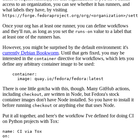
access to an organization, you can see whether it has runners, and
what labels they have, by visiting
https://forge.fedoraproject.org/org/<organization>/set
Once your org has at least one runner, you can define workflows
and they'll run, as long as you set the
value to a label that
runs-on
at least one of the runners has.
However, you might be surprised by the default environment: it's
currently Debian Bookworm
. Until that gets fixed, you may be
interested in the
directive for workflows, which lets you
container
define any arbitrary container image to be used:
container
:
image
:
quay.io/fedora/fedora:latest
There is one little gotcha with this, though. Many GitHub actions,
including
, are written in Node, but Fedora's stock
checkout
container images don't have Node installed. So you have to install it
before running
or anything else that uses Node.
checkout
Put it all together, and here's the workflow I've defined for doing CI
on Python projects with Tox:
name
:
CI via Tox
on
: