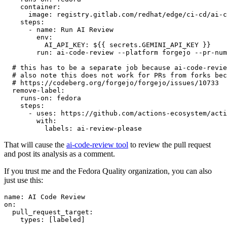
container
:
image
:
registry.gitlab.com/redhat/edge/ci-cd/ai-c
steps
:
-
name
:
Run AI Review
env
:
AI_API_KEY
:
${{ secrets.GEMINI_API_KEY }}
run
:
ai-code-review --platform forgejo --pr-num
# this has to be a separate job because ai-code-revie
# also note this does not work for PRs from forks bec
# https://codeberg.org/forgejo/forgejo/issues/10733
remove-label
:
runs-on
:
fedora
steps
:
-
uses
:
https://github.com/actions-ecosystem/acti
with
:
labels
:
ai-review-please
That will cause the
ai-code-review tool
to review the pull request
and post its analysis as a comment.
If you trust me and the Fedora Quality organization, you can also
just use this:
name
:
AI Code Review
on
:
pull_request_target
:
types
:
[
labeled
]