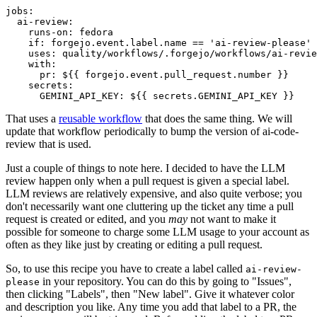
jobs
:
ai-review
:
runs-on
:
fedora
if
:
forgejo.event.label.name == 'ai-review-please'
uses
:
quality/workflows/.forgejo/workflows/ai-revie
with
:
pr
:
${{ forgejo.event.pull_request.number }}
secrets
:
GEMINI_API_KEY
:
${{ secrets.GEMINI_API_KEY }}
That uses a
reusable workflow
that does the same thing. We will
update that workflow periodically to bump the version of ai-code-
review that is used.
Just a couple of things to note here. I decided to have the LLM
review happen only when a pull request is given a special label.
LLM reviews are relatively expensive, and also quite verbose; you
don't necessarily want one cluttering up the ticket any time a pull
request is created or edited, and you
may
not want to make it
possible for someone to charge some LLM usage to your account as
often as they like just by creating or editing a pull request.
So, to use this recipe you have to create a label called
ai-review-
in your repository. You can do this by going to "Issues",
please
then clicking "Labels", then "New label". Give it whatever color
and description you like. Any time you add that label to a PR, the