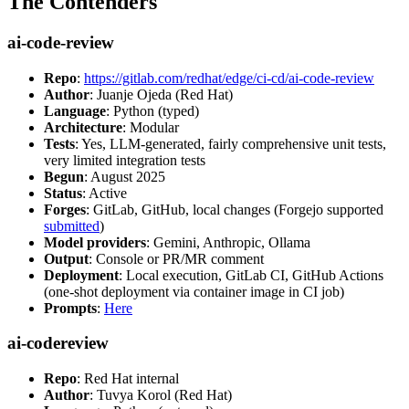
The Contenders
ai-code-review
Repo
:
https://gitlab.com/redhat/edge/ci-cd/ai-code-review
Author
: Juanje Ojeda (Red Hat)
Language
: Python (typed)
Architecture
: Modular
Tests
: Yes, LLM-generated, fairly comprehensive unit tests,
very limited integration tests
Begun
: August 2025
Status
: Active
Forges
: GitLab, GitHub, local changes (Forgejo supported
submitted
)
Model providers
: Gemini, Anthropic, Ollama
Output
: Console or PR/MR comment
Deployment
: Local execution, GitLab CI, GitHub Actions
(one-shot deployment via container image in CI job)
Prompts
:
Here
ai-codereview
Repo
: Red Hat internal
Author
: Tuvya Korol (Red Hat)