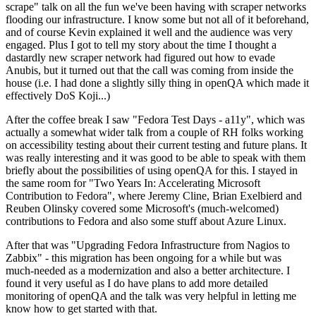
scrape" talk on all the fun we've been having with scraper networks
flooding our infrastructure. I know some but not all of it beforehand,
and of course Kevin explained it well and the audience was very
engaged. Plus I got to tell my story about the time I thought a
dastardly new scraper network had figured out how to evade
Anubis, but it turned out that the call was coming from inside the
house (i.e. I had done a slightly silly thing in openQA which made it
effectively DoS Koji...)
After the coffee break I saw "Fedora Test Days - a11y", which was
actually a somewhat wider talk from a couple of RH folks working
on accessibility testing about their current testing and future plans. It
was really interesting and it was good to be able to speak with them
briefly about the possibilities of using openQA for this. I stayed in
the same room for "Two Years In: Accelerating Microsoft
Contribution to Fedora", where Jeremy Cline, Brian Exelbierd and
Reuben Olinsky covered some Microsoft's (much-welcomed)
contributions to Fedora and also some stuff about Azure Linux.
After that was "Upgrading Fedora Infrastructure from Nagios to
Zabbix" - this migration has been ongoing for a while but was
much-needed as a modernization and also a better architecture. I
found it very useful as I do have plans to add more detailed
monitoring of openQA and the talk was very helpful in letting me
know how to get started with that.