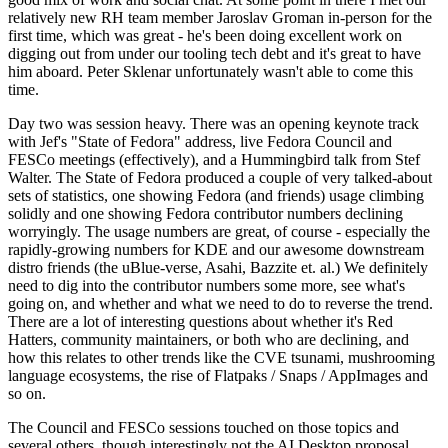
relatively new RH team member Jaroslav Groman in-person for the
first time, which was great - he's been doing excellent work on
digging out from under our tooling tech debt and it's great to have
him aboard. Peter Sklenar unfortunately wasn't able to come this
time.
Day two was session heavy. There was an opening keynote track
with Jef's "State of Fedora" address, live Fedora Council and
FESCo meetings (effectively), and a Hummingbird talk from Stef
Walter. The State of Fedora produced a couple of very talked-about
sets of statistics, one showing Fedora (and friends) usage climbing
solidly and one showing Fedora contributor numbers declining
worryingly. The usage numbers are great, of course - especially the
rapidly-growing numbers for KDE and our awesome downstream
distro friends (the uBlue-verse, Asahi, Bazzite et. al.) We definitely
need to dig into the contributor numbers some more, see what's
going on, and whether and what we need to do to reverse the trend.
There are a lot of interesting questions about whether it's Red
Hatters, community maintainers, or both who are declining, and
how this relates to other trends like the CVE tsunami, mushrooming
language ecosystems, the rise of Flatpaks / Snaps / AppImages and
so on.
The Council and FESCo sessions touched on those topics and
several others, though interestingly not the AI Desktop proposal