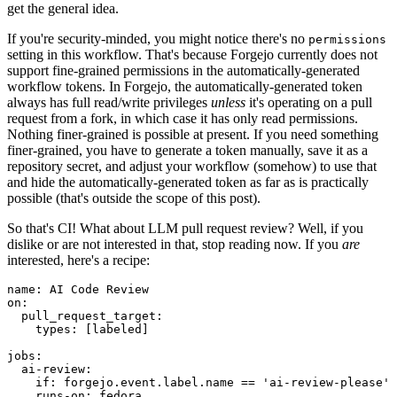
get the general idea.
If you're security-minded, you might notice there's no
permissions
setting in this workflow. That's because Forgejo currently does not
support fine-grained permissions in the automatically-generated
workflow tokens. In Forgejo, the automatically-generated token
always has full read/write privileges
unless
it's operating on a pull
request from a fork, in which case it has only read permissions.
Nothing finer-grained is possible at present. If you need something
finer-grained, you have to generate a token manually, save it as a
repository secret, and adjust your workflow (somehow) to use that
and hide the automatically-generated token as far as is practically
possible (that's outside the scope of this post).
So that's CI! What about LLM pull request review? Well, if you
dislike or are not interested in that, stop reading now. If you
are
interested, here's a recipe:
name
:
AI Code Review
on
:
pull_request_target
:
types
:
[
labeled
]
jobs
:
ai-review
:
if
:
forgejo.event.label.name == 'ai-review-please'
runs-on
:
fedora