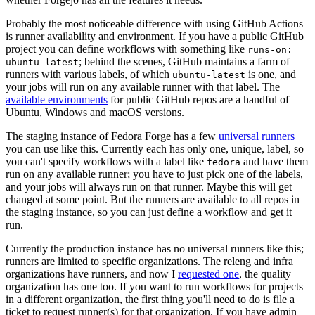
Probably the most noticeable difference with using GitHub Actions
is runner availability and environment. If you have a public GitHub
project you can define workflows with something like
runs-on:
; behind the scenes, GitHub maintains a farm of
ubuntu-latest
runners with various labels, of which
is one, and
ubuntu-latest
your jobs will run on any available runner with that label. The
available environments
for public GitHub repos are a handful of
Ubuntu, Windows and macOS versions.
The staging instance of Fedora Forge has a few
universal runners
you can use like this. Currently each has only one, unique, label, so
you can't specify workflows with a label like
and have them
fedora
run on any available runner; you have to just pick one of the labels,
and your jobs will always run on that runner. Maybe this will get
changed at some point. But the runners are available to all repos in
the staging instance, so you can just define a workflow and get it
run.
Currently the production instance has no universal runners like this;
runners are limited to specific organizations. The releng and infra
organizations have runners, and now I
requested one
, the quality
organization has one too. If you want to run workflows for projects
in a different organization, the first thing you'll need to do is file a
ticket to request runner(s) for that organization. If you have admin