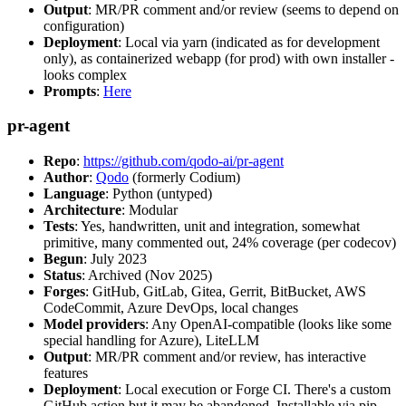
Output
: MR/PR comment and/or review (seems to depend on
configuration)
Deployment
: Local via yarn (indicated as for development
only), as containerized webapp (for prod) with own installer -
looks complex
Prompts
:
Here
pr-agent
Repo
:
https://github.com/qodo-ai/pr-agent
Author
:
Qodo
(formerly Codium)
Language
: Python (untyped)
Architecture
: Modular
Tests
: Yes, handwritten, unit and integration, somewhat
primitive, many commented out, 24% coverage (per codecov)
Begun
: July 2023
Status
: Archived (Nov 2025)
Forges
: GitHub, GitLab, Gitea, Gerrit, BitBucket, AWS
CodeCommit, Azure DevOps, local changes
Model providers
: Any OpenAI-compatible (looks like some
special handling for Azure), LiteLLM
Output
: MR/PR comment and/or review, has interactive
features
Deployment
: Local execution or Forge CI. There's a custom
GitHub action but it may be abandoned. Installable via pip,