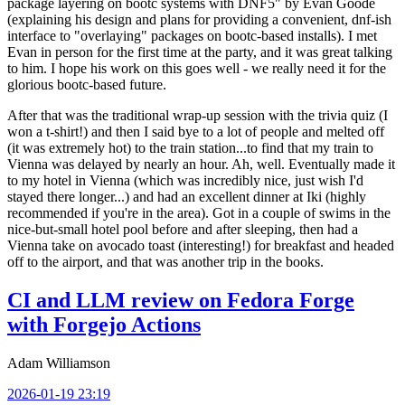
package layering on bootc systems with DNF5" by Evan Goode
(explaining his design and plans for providing a convenient, dnf-ish
interface to "overlaying" packages on bootc-based installs). I met
Evan in person for the first time at the party, and it was great talking
to him. I hope his work on this goes well - we really need it for the
glorious bootc-based future.
After that was the traditional wrap-up session with the trivia quiz (I
won a t-shirt!) and then I said bye to a lot of people and melted off
(it was extremely hot) to the train station...to find that my train to
Vienna was delayed by nearly an hour. Ah, well. Eventually made it
to my hotel in Vienna (which was incredibly nice, just wish I'd
stayed there longer...) and had an excellent dinner at Iki (highly
recommended if you're in the area). Got in a couple of swims in the
nice-but-small hotel pool before and after sleeping, then had a
Vienna take on avocado toast (interesting!) for breakfast and headed
off to the airport, and that was another trip in the books.
CI and LLM review on Fedora Forge
with Forgejo Actions
Adam Williamson
2026-01-19 23:19