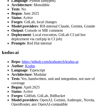
Language
: Python (untyped)
Architecture
: Monolithic
Tests
: No
Begun
: June 2025
Status
: Active
Forges
: GitLab, local changes
Model providers
: RH-internal Claude, Gemini, Granite
Output
: Console or MR comment
Deployment
: Local execution, GitLab CI (ad hoc
deployment via curl/pip in CI job)
Prompts
: Red Hat internal
kodus-ai
Repo
:
https://github.com/kodustech/kodus-ai
Author
:
Kodus
Language
: Typescript
Architecture
: Modular
Tests
: Yes, handwritten, unit and integration, not sure of
coverage
Begun
: April 2025
Status
: Active
Forges
: GitHub, GitLab, BitBucket
Model providers
: OpenAI, Gemini, Anthropic, Novita,
OpenRouter, any OpenAI-compatible