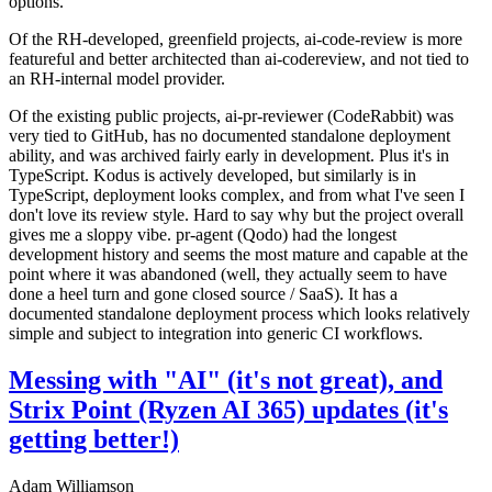
options.
Of the RH-developed, greenfield projects, ai-code-review is more
featureful and better architected than ai-codereview, and not tied to
an RH-internal model provider.
Of the existing public projects, ai-pr-reviewer (CodeRabbit) was
very tied to GitHub, has no documented standalone deployment
ability, and was archived fairly early in development. Plus it's in
TypeScript. Kodus is actively developed, but similarly is in
TypeScript, deployment looks complex, and from what I've seen I
don't love its review style. Hard to say why but the project overall
gives me a sloppy vibe. pr-agent (Qodo) had the longest
development history and seems the most mature and capable at the
point where it was abandoned (well, they actually seem to have
done a heel turn and gone closed source / SaaS). It has a
documented standalone deployment process which looks relatively
simple and subject to integration into generic CI workflows.
Messing with "AI" (it's not great), and
Strix Point (Ryzen AI 365) updates (it's
getting better!)
Adam Williamson