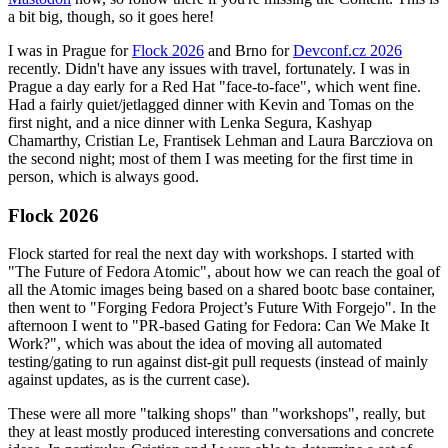
a bit big, though, so it goes here!
I was in Prague for
Flock 2026
and Brno for
Devconf.cz 2026
recently. Didn't have any issues with travel, fortunately. I was in
Prague a day early for a Red Hat "face-to-face", which went fine.
Had a fairly quiet/jetlagged dinner with Kevin and Tomas on the
first night, and a nice dinner with Lenka Segura, Kashyap
Chamarthy, Cristian Le, Frantisek Lehman and Laura Barcziova on
the second night; most of them I was meeting for the first time in
person, which is always good.
Flock 2026
Flock started for real the next day with workshops. I started with
"The Future of Fedora Atomic", about how we can reach the goal of
all the Atomic images being based on a shared bootc base container,
then went to "Forging Fedora Project’s Future With Forgejo". In the
afternoon I went to "PR-based Gating for Fedora: Can We Make It
Work?", which was about the idea of moving all automated
testing/gating to run against dist-git pull requests (instead of mainly
against updates, as is the current case).
These were all more "talking shops" than "workshops", really, but
they at least mostly produced interesting conversations and concrete