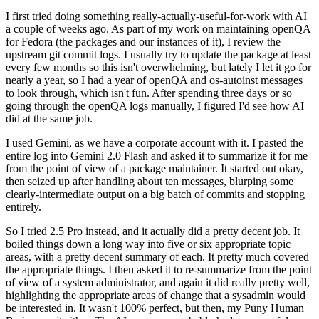
I first tried doing something really-actually-useful-for-work with AI
a couple of weeks ago. As part of my work on maintaining openQA
for Fedora (the packages and our instances of it), I review the
upstream git commit logs. I usually try to update the package at least
every few months so this isn't overwhelming, but lately I let it go for
nearly a year, so I had a year of openQA and os-autoinst messages
to look through, which isn't fun. After spending three days or so
going through the openQA logs manually, I figured I'd see how AI
did at the same job.
I used Gemini, as we have a corporate account with it. I pasted the
entire log into Gemini 2.0 Flash and asked it to summarize it for me
from the point of view of a package maintainer. It started out okay,
then seized up after handling about ten messages, blurping some
clearly-intermediate output on a big batch of commits and stopping
entirely.
So I tried 2.5 Pro instead, and it actually did a pretty decent job. It
boiled things down a long way into five or six appropriate topic
areas, with a pretty decent summary of each. It pretty much covered
the appropriate things. I then asked it to re-summarize from the point
of view of a system administrator, and again it did really pretty well,
highlighting the appropriate areas of change that a sysadmin would
be interested in. It wasn't 100% perfect, but then, my Puny Human