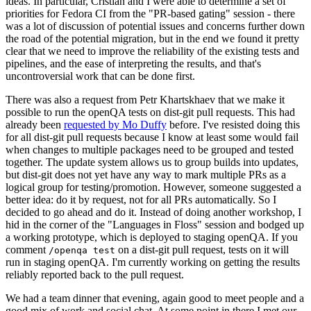
ideas. In particular, Cristian and I were able to determine a set of
priorities for Fedora CI from the "PR-based gating" session - there
was a lot of discussion of potential issues and concerns further down
the road of the potential migration, but in the end we found it pretty
clear that we need to improve the reliability of the existing tests and
pipelines, and the ease of interpreting the results, and that's
uncontroversial work that can be done first.
There was also a request from Petr Khartskhaev that we make it
possible to run the openQA tests on dist-git pull requests. This had
already been
requested by Mo Duffy
before. I've resisted doing this
for all dist-git pull requests because I know at least some would fail
when changes to multiple packages need to be grouped and tested
together. The update system allows us to group builds into updates,
but dist-git does not yet have any way to mark multiple PRs as a
logical group for testing/promotion. However, someone suggested a
better idea: do it by request, not for all PRs automatically. So I
decided to go ahead and do it. Instead of doing another workshop, I
hid in the corner of the "Languages in Floss" session and bodged up
a working prototype, which is deployed to staging openQA. If you
comment
on a dist-git pull request, tests on it will
/openqa test
run in staging openQA. I'm currently working on getting the results
reliably reported back to the pull request.
We had a team dinner that evening, again good to meet people and a
good mix of work and social chat. At some point in there I met our