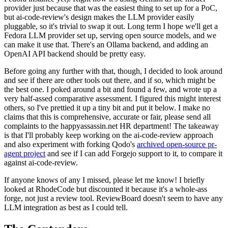
provider just because that was the easiest thing to set up for a PoC,
but ai-code-review's design makes the LLM provider easily
pluggable, so it's trivial to swap it out. Long term I hope we'll get a
Fedora LLM provider set up, serving open source models, and we
can make it use that. There's an Ollama backend, and adding an
OpenAI API backend should be pretty easy.
Before going any further with that, though, I decided to look around
and see if there are other tools out there, and if so, which might be
the best one. I poked around a bit and found a few, and wrote up a
very half-assed comparative assessment. I figured this might interest
others, so I've prettied it up a tiny bit and put it below. I make no
claims that this is comprehensive, accurate or fair, please send all
complaints to the happyassassin.net HR department! The takeaway
is that I'll probably keep working on the ai-code-review approach
and also experiment with forking Qodo's
archived open-source pr-
agent project
and see if I can add Forgejo support to it, to compare it
against ai-code-review.
If anyone knows of any I missed, please let me know! I briefly
looked at RhodeCode but discounted it because it's a whole-ass
forge, not just a review tool. ReviewBoard doesn't seem to have any
LLM integration as best as I could tell.