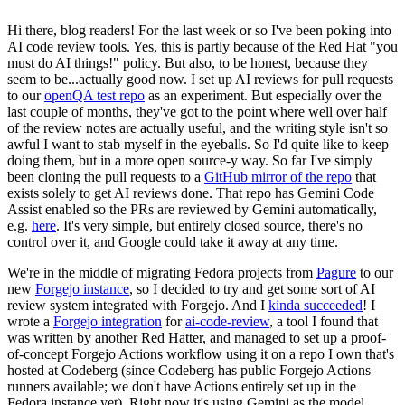
Hi there, blog readers! For the last week or so I've been poking into
AI code review tools. Yes, this is partly because of the Red Hat "you
must do AI things!" policy. But also, to be honest, because they
seem to be...actually good now. I set up AI reviews for pull requests
to our
openQA test repo
as an experiment. But especially over the
last couple of months, they've got to the point where well over half
of the review notes are actually useful, and the writing style isn't so
awful I want to stab myself in the eyeballs. So I'd quite like to keep
doing them, but in a more open source-y way. So far I've simply
been cloning the pull requests to a
GitHub mirror of the repo
that
exists solely to get AI reviews done. That repo has Gemini Code
Assist enabled so the PRs are reviewed by Gemini automatically,
e.g.
here
. It's very simple, but entirely closed source, there's no
control over it, and Google could take it away at any time.
We're in the middle of migrating Fedora projects from
Pagure
to our
new
Forgejo instance
, so I decided to try and get some sort of AI
review system integrated with Forgejo. And I
kinda succeeded
! I
wrote a
Forgejo integration
for
ai-code-review
, a tool I found that
was written by another Red Hatter, and managed to set up a proof-
of-concept Forgejo Actions workflow using it on a repo I own that's
hosted at Codeberg (since Codeberg has public Forgejo Actions
runners available; we don't have Actions entirely set up in the
Fedora instance yet). Right now it's using Gemini as the model