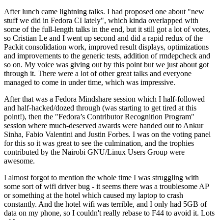
After lunch came lightning talks. I had proposed one about "new
stuff we did in Fedora CI lately", which kinda overlapped with
some of the full-length talks in the end, but it still got a lot of votes,
so Cristian Le and I went up second and did a rapid redux of the
Packit consolidation work, improved result displays, optimizations
and improvements to the generic tests, addition of rmdepcheck and
so on. My voice was giving out by this point but we just about got
through it. There were a lot of other great talks and everyone
managed to come in under time, which was impressive.
After that was a Fedora Mindshare session which I half-followed
and half-hacked/dozed through (was starting to get tired at this
point!), then the "Fedora’s Contributor Recognition Program"
session where much-deserved awards were handed out to Ankur
Sinha, Fabio Valentini and Justin Forbes. I was on the voting panel
for this so it was great to see the culmination, and the trophies
contributed by the Nairobi GNU/Linux Users Group were
awesome.
I almost forgot to mention the whole time I was struggling with
some sort of wifi driver bug - it seems there was a troublesome AP
or something at the hotel which caused my laptop to crash
constantly. And the hotel wifi was terrible, and I only had 5GB of
data on my phone, so I couldn't really rebase to F44 to avoid it. Lots