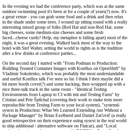
In the evening we had the conference party, which was at the same
outdoor swimming pool it's been at for a couple of years(?) now. It's
a great venue - you can grab some food and a drink and then relax
in the shade under some trees. I wound up sitting round with a really
interesting mixed group of folks (Red Hat and non-Red Hat, some
big cheeses, some medium-size cheeses and some fresh
faced...cheese curds? Help, my metaphor is falling apart) most of the
night, it was a great evening. Walked back most of the way to the
hotel with Stef Walter, setting the world to rights as is the tradition
after a few drinks at conference parties...
On the second day I started with "From Podman to Production:
Building Trusted Container Images with Konflux on OpenShift" by
Vladimir Sokolenko, which was probably the most understandable
and useful Konflux talk I've seen so far. I think I then maybe did a
bit more booth cover(?) and some hacking, then wrapped up with a
nice three-talk track in the same room - "Identical Testing
Environments from Laptop to CI with tmt and Testing Farm" by
Cristian and Petr Šplíchal (covering their work to make tests more
reproducible from Testing Farm to your local system), "systemd-
sysext in Production: What We Learned Extending /usr Without a
Package Manager" by Brian Exelbierd and Daniel Zaťovič (a really
good retrospective on their experience using sysext in the real world
to ship additional / alternative software on Flatcar), and "Local