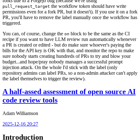
forks due to a Forgejo bug (because we're using
the workflow token should have write
pull_request_target
permissions even for a fork PR, but it doesn't). If you use it on a fork
PR, you'll have to remove the label manually once the workflow has
triggered.
You can, of course, change the
block to be the same as the CI
on
recipe if you want to have LLM review run automatically whenever
a PR is created or edited - but do make sure whoever's paying the
bills for the API key is OK with that, and monitor the repo to make
sure nobody starts creating hundreds of PRs to try and blow your
budget...and hope/pray nobody manages a successful prompt
injection attack. On the whole I'd stick with the label (only
repository admins can label PRs, so a non-admin attacker can't apply
the label themselves to trigger the review).
A half-assed assessment of open source AI
code review tools
Adam Williamson
2025-12-16 20:27
Introduction