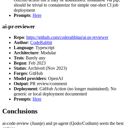
should be trivial to containerize for simple one-shot CI job
deployment
Prompts
:
Here
ai-pr-reviewer
Repo
:
https://github.com/coderabbitai/ai-pr-reviewer
Author
:
CodeRabbit
Language
: Typescript
Architecture
: Modular
Tests
: Barely any
Begun
: Feb 2023
Status
: Archived (Nov 2023)
Forges
: GitHub
Model providers
: OpenAI
Output
: PR review/comment
Deployment
: GitHub Action (no longer maintained). No
generic or local deployment documented
Prompts
:
Here
Conclusions
ai-code-review (Juanje) and pr-agent (Qodo/Codium) seem the best