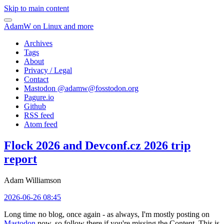
Skip to main content
AdamW on Linux and more
Archives
Tags
About
Privacy / Legal
Contact
Mastodon @
adamw@fosstodon.org
Pagure.io
Github
RSS feed
Atom feed
Flock 2026 and Devconf.cz 2026 trip
report
Adam Williamson
2026-06-26 08:45
Long time no blog, once again - as always, I'm mostly posting on
Mastodon
now, so follow there if you're missing the Content. This is