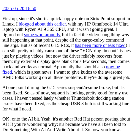
2025-05-20 16:50
First up, since it's short: a quick happy note on Strix Point support in
Linux. I
blogged about this earlier
, with my HP Omnibook 14 Ultra
laptop with Ryzen AI 9 365 CPU, and it wasn't going great. I
figured out
some workarounds
, but in fact the video hang thing
was
still happening at that point, despite all the cargo-cult-y command
line args. But as of recent 6.15 RCs, it
has been more or less fixed
! I
can still pretty reliably cause one of these "VCN ring timeout" issues
just by playing videos, but now the driver reliably recovers from
them; my external display goes blank for a few seconds, then comes
back and works as normal. Apparently that should also
now be
fixed
, which is great news. I want to give kudos to the awesome
AMD folks working on all these problems, they're doing a great job.
At one point during the 6.15 series suspend/resume broke, but it's
been fixed. So as of now, support is looking pretty good for my use
cases. I haven't tested lately whether Thunderbolt docking station
issues have been fixed, as the cheap USB 3 hub is still working fine
for what I need.
OK, onto the AI bit. Yeah, it's another Red Hat person posting about
AI! If you're wondering why: it's because we have all been told to
Do Something With AI And Write About It. So now you know.