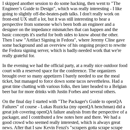
I skipped another session to do some hacking, then went to "The
Engineer’s Guide to Design", which was really interesting - I like
going to slightly off-the-beaten-path talks. I don't really work on
front-end UX stuff a lot, but it was still interesting to hear a
perspective from someone who's been both an engineer and a
designer on the impedance mismatches that can happen and the
basic concepts it's useful for both sides to know about the other.
Then I saw "Artifact Signing in Fedora", where Jeremy Cline gave
some background and an overview of his ongoing project to rewrite
the Fedora signing server, which is badly-needed work that we're
really grateful for.
In the evening we had the official party, at a really nice outdoor food
court with a reserved space for the conference. The organizers
brought over so many appetizers I barely needed to use the meal
ticket, but managed to force down some tacos nevertheless. Had a
great time chatting with various folks, then later headed to a Belgian
beer bar for more drinks with Justin Forbes and several others.
On the final day I started with "The Packager's Guide to openQA
Failures" of course - Lukas Ruzicka (my openQA henchman) did a
great job covering openQA failure analysis from the perspective of a
packager, and I contributed a few notes here and there. We had a
good crowd who seemed really interested, which is always great
news. After that I saw Kevin Fenzi's "scrapers gotta scrape scrape