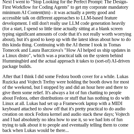
Next I went to "Stop Looking for the Perfect Prompt: The Design-
First Workflow for Coding Agents" to get my corporate mandatory
minimum AI Content(tm) - it was actually a pretty good and
accessible talk on different approaches to LLM-based feature
development. I still don't really use LLM code generation heavily
(for a start, I spend so little time actually sitting at a blank screen
typing significant amounts of code that it's not really worth worrying
about), but it's good to keep up with the latest ideas about how to do
this kinda thing. Continuing with the AI theme I took in Tomas
Tomecek and Laura Barcziova's "How AI helped us ship updates in
a Linux distro", which was a practical talk on the system behind
Hummingbird and the actual approach it takes to (sort-of) AI-driven
package builds.
After that I think I did some Fedora booth cover for a while. Lukas
Ruzicka and Vojtech Trefny were holding the booth down for most
of the weekend, but I stopped by and did an hour here and there to
give them some relief. It's always a lot of fun chatting to people
about Fedora, other distributions or stuff that has nothing to do with
Linux at all. Lukas had set up a Framework laptop with a MIDI
keyboard attached to show off that it's pretty practical to do audio
creation on stock Fedora kernel and audio stack these days; Vojtech
and I had absolutely no idea how to use it, so we had lots of fun
trying to talk about it to people and eventually telling them to come
back when Lukas would be there...