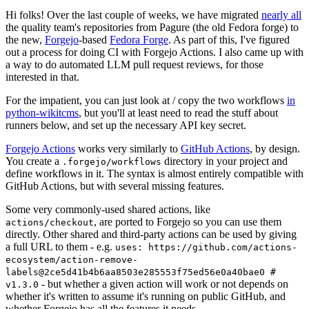
Hi folks! Over the last couple of weeks, we have migrated
nearly all
the quality team's repositories from Pagure (the old Fedora forge) to
the new,
Forgejo
-based
Fedora Forge
. As part of this, I've figured
out a process for doing CI with Forgejo Actions. I also came up with
a way to do automated LLM pull request reviews, for those
interested in that.
For the impatient, you can just look at / copy the two workflows
in
python-wikitcms
, but you'll at least need to read the stuff about
runners below, and set up the necessary API key secret.
Forgejo Actions
works very similarly to
GitHub Actions
, by design.
You create a
directory in your project and
.forgejo/workflows
define workflows in it. The syntax is almost entirely compatible with
GitHub Actions, but with several missing features.
Some very commonly-used shared actions, like
, are ported to Forgejo so you can use them
actions/checkout
directly. Other shared and third-party actions can be used by giving
a full URL to them - e.g.
uses: https://github.com/actions-
ecosystem/action-remove-
labels@2ce5d41b4b6aa8503e285553f75ed56e0a40bae0 #
- but whether a given action will work or not depends on
v1.3.0
whether it's written to assume it's running on public GitHub, and
whether Forgejo has all the features it needs.