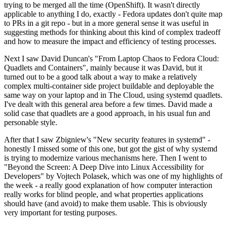
trying to be merged all the time (OpenShift). It wasn't directly
applicable to anything I do, exactly - Fedora updates don't quite map
to PRs in a git repo - but in a more general sense it was useful in
suggesting methods for thinking about this kind of complex tradeoff
and how to measure the impact and efficiency of testing processes.
Next I saw David Duncan's "From Laptop Chaos to Fedora Cloud:
Quadlets and Containers", mainly because it was David, but it
turned out to be a good talk about a way to make a relatively
complex multi-container side project buildable and deployable the
same way on your laptop and in The Cloud, using systemd quadlets.
I've dealt with this general area before a few times. David made a
solid case that quadlets are a good approach, in his usual fun and
personable style.
After that I saw Zbigniew's "New security features in systemd" -
honestly I missed some of this one, but got the gist of why systemd
is trying to modernize various mechanisms here. Then I went to
"Beyond the Screen: A Deep Dive into Linux Accessibility for
Developers" by Vojtech Polasek, which was one of my highlights of
the week - a really good explanation of how computer interaction
really works for blind people, and what properties applications
should have (and avoid) to make them usable. This is obviously
very important for testing purposes.