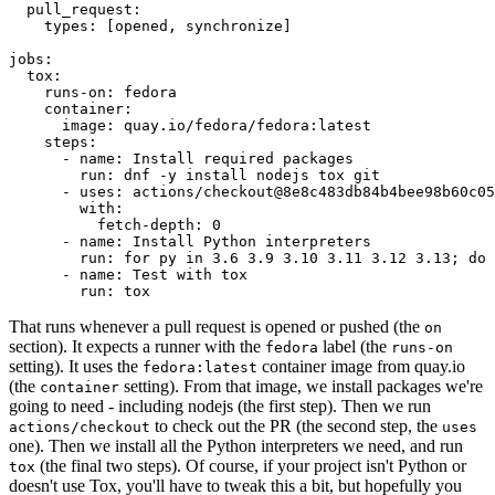
pull_request
:
types
:
[
opened
,
synchronize
]
jobs
:
tox
:
runs-on
:
fedora
container
:
image
:
quay.io/fedora/fedora:latest
steps
:
-
name
:
Install required packages
run
:
dnf -y install nodejs tox git
-
uses
:
actions/checkout@8e8c483db84b4bee98b60c05
with
:
fetch-depth
:
0
-
name
:
Install Python interpreters
run
:
for py in 3.6 3.9 3.10 3.11 3.12 3.13; do 
-
name
:
Test with tox
run
:
tox
That runs whenever a pull request is opened or pushed (the
on
section). It expects a runner with the
label (the
fedora
runs-on
setting). It uses the
container image from quay.io
fedora:latest
(the
setting). From that image, we install packages we're
container
going to need - including nodejs (the first step). Then we run
to check out the PR (the second step, the
actions/checkout
uses
one). Then we install all the Python interpreters we need, and run
(the final two steps). Of course, if your project isn't Python or
tox
doesn't use Tox, you'll have to tweak this a bit, but hopefully you