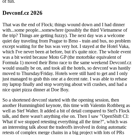
of fun.
Devconf.cz 2026
That was the end of Flock; things wound down and I had dinner
with...some people...somewhere (possibly the third Vietnamese of
the trip? Things are getting fuzzy). The next day was a welcome
quiet day traveling from Prague to Brno - train and bus, no problem
except waiting for the bus was very hot. I stayed at the Hotel Vaka,
which I've never been at before, but it's quite nice. The whole event
was a bit weird because Moto GP (the motorbike equivalent of
Formula 1) moved their Brno race to the same weekend Devconf.cz
would usually be on, and took all the hotels, so devconf was hastily
moved to Thursday/Friday. Hotels were still hard to get and I only
just managed to grab this one at a decent rate. I was able to rebase
my laptop finally and stop worrying about wifi crashes, and had a
nice quiet pizza dinner at Doe Boy.
So a shortened devconf started with the opening session, then
another Hummingbird keynote, this time with Valentin Rothberg as
well as Stef Walter. It added a bit of detail compared to Stef's Flock
talk, and there wasn't anything else on. Then I saw "OpenShift CI:
What if we stopped retesting everything all the time?", which was
an interesting talk about the tradeoffs involved in doing automatic
retests of complex merge chains in a big project with lots of PRs