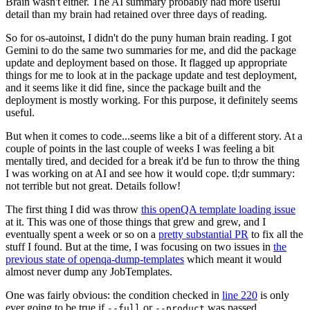
Brain wasn't either. The AI summary probably had more useful
detail than my brain had retained over three days of reading.
So for os-autoinst, I didn't do the puny human brain reading. I got
Gemini to do the same two summaries for me, and did the package
update and deployment based on those. It flagged up appropriate
things for me to look at in the package update and test deployment,
and it seems like it did fine, since the package built and the
deployment is mostly working. For this purpose, it definitely seems
useful.
But when it comes to code...seems like a bit of a different story. At a
couple of points in the last couple of weeks I was feeling a bit
mentally tired, and decided for a break it'd be fun to throw the thing
I was working on at AI and see how it would cope. tl;dr summary:
not terrible but not great. Details follow!
The first thing I did was throw
this openQA template loading issue
at it. This was one of those things that grew and grew, and I
eventually spent a week or so on a
pretty substantial PR
to fix all the
stuff I found. But at the time, I was focusing on two issues in
the
previous state of openqa-dump-templates
which meant it would
almost never dump any JobTemplates.
One was fairly obvious: the condition checked in
line 220
is only
ever going to be true if
or
was passed.
--full
--product