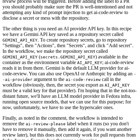
review process will be triggered. Before adding the label to a PR
you should probably make sure the PR is well-intentioned and not
attempting any kind of prompt injection to get ai-code-review to
disclose a secret or mess with the repository.
The other thing is you need an AI provider API key. In this recipe
we have a Gemini API key saved as a repository secret called
. To create repository secrets, go to repository
GEMINI_API_KEY
"Settings", then "Actions", then "Secrets", and click "Add secret".
In the workflow, we make the repository secret called
(
) available in the
GEMINI_API_KEY
secrets.GEMINI_API_KEY
container as the environment variable
; ai-code-review
AI_API_KEY
reads it in from there. Gemini is the default LLM provider for ai-
code-review. You can also use OpenAI or Anthropic by adding an
-
argument to the
call in the
-ai-provider
ai-code-review
workflow (obviously, then, the secret you export as
AI_API_KEY
must be a valid key for that provider). I'm hoping that in the not-too-
distant future, we'll have an LLM model provider in Fedora infra,
running open source models, that we can use for this purpose; for
now, unfortunately, we have to use the hyperscaler ones.
Finally, as noted in the comment, the workflow is intended to
remove the
label when it runs (so you don't
ai-review-please
have to remove it manually, then add it again, if you want another
review later), but this does not currently work for pull requests from