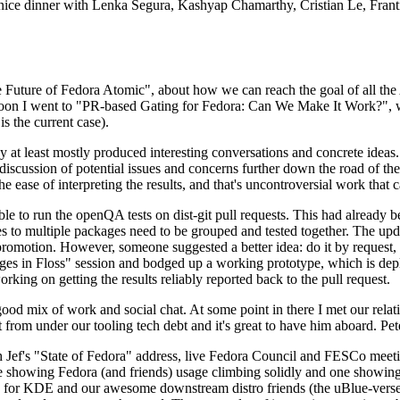
 a nice dinner with Lenka Segura, Kashyap Chamarthy, Cristian Le, Fra
he Future of Fedora Atomic", about how we can reach the goal of all th
rnoon I went to "PR-based Gating for Fedora: Can We Make It Work?", w
is the current case).
at least mostly produced interesting conversations and concrete ideas. In
iscussion of potential issues and concerns further down the road of the 
the ease of interpreting the results, and that's uncontroversial work that c
le to run the openQA tests on dist-git pull requests. This had already 
s to multiple packages need to be grouped and tested together. The updat
romotion. However, someone suggested a better idea: do it by request, n
uages in Floss" session and bodged up a working prototype, which is 
orking on getting the results reliably reported back to the pull request.
ood mix of work and social chat. At some point in there I met our rel
from under our tooling tech debt and it's great to have him aboard. Pet
Jef's "State of Fedora" address, live Fedora Council and FESCo meetin
 one showing Fedora (and friends) usage climbing solidly and one showi
 for KDE and our awesome downstream distro friends (the uBlue-verse, As