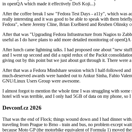
in openQA which made it effectively DoS Koji...)
After the coffee break I saw "Fedora Test Days - a11y", which was act
really interesting and it was good to be able to speak with them brief
Fedora", where Jeremy Cline, Brian Exelbierd and Reuben Olinsky co
After that was "Upgrading Fedora Infrastructure from Nagios to Zabbix
useful as I do have plans to add more detailed monitoring of openQA a
After lunch came lightning talks. I had proposed one about "new stuff w
and I went up second and did a rapid redux of the Packit consolidati
giving out by this point but we just about got through it. There were
After that was a Fedora Mindshare session which I half-followed and h
much-deserved awards were handed out to Ankur Sinha, Fabio Valentini 
GNU/Linux Users Group were awesome.
I almost forgot to mention the whole time I was struggling with some 
hotel wifi was terrible, and I only had 5GB of data on my phone, so I c
Devconf.cz 2026
That was the end of Flock; things wound down and I had dinner with.
traveling from Prague to Brno - train and bus, no problem except waiti
because Moto GP (the motorbike equivalent of Formula 1) moved their