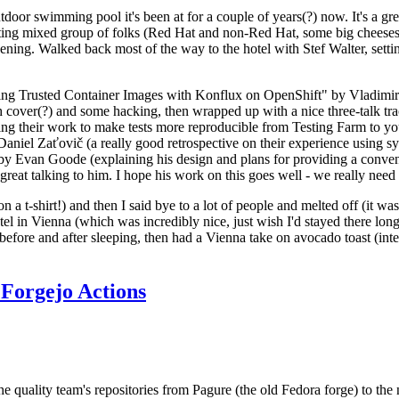
door swimming pool it's been at for a couple of years(?) now. It's a gr
resting mixed group of folks (Red Hat and non-Red Hat, some big cheese
ening. Walked back most of the way to the hotel with Stef Walter, setting 
ding Trusted Container Images with Konflux on OpenShift" by Vladimir
oth cover(?) and some hacking, then wrapped up with a nice three-talk 
ring their work to make tests more reproducible from Testing Farm to 
el Zaťovič (a really good retrospective on their experience using sysex
y Evan Goode (explaining his design and plans for providing a conveni
as great talking to him. I hope his work on this goes well - we really need
n a t-shirt!) and then I said bye to a lot of people and melted off (it was
l in Vienna (which was incredibly nice, just wish I'd stayed there long
 before and after sleeping, then had a Vienna take on avocado toast (inter
Forgejo Actions
he quality team's repositories from Pagure (the old Fedora forge) to the