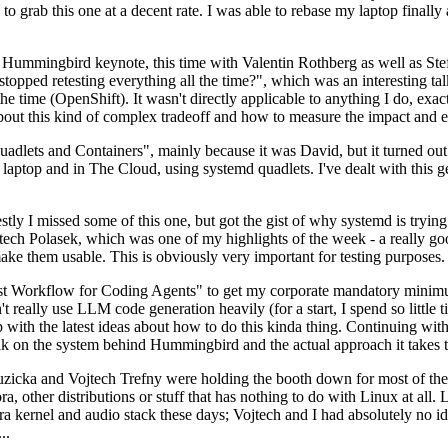
to grab this one at a decent rate. I was able to rebase my laptop finall
Hummingbird keynote, this time with Valentin Rothberg as well as Stef W
opped retesting everything all the time?", which was an interesting tal
he time (OpenShift). It wasn't directly applicable to anything I do, exac
bout this kind of complex tradeoff and how to measure the impact and ef
ets and Containers", mainly because it was David, but it turned out t
laptop and in The Cloud, using systemd quadlets. I've dealt with this g
stly I missed some of this one, but got the gist of why systemd is try
ech Polasek, which was one of my highlights of the week - a really go
ake them usable. This is obviously very important for testing purposes.
st Workflow for Coding Agents" to get my corporate mandatory minimum 
 really use LLM code generation heavily (for a start, I spend so little ti
p up with the latest ideas about how to do this kinda thing. Continuin
alk on the system behind Hummingbird and the actual approach it takes t
Ruzicka and Vojtech Trefny were holding the booth down for most of the
dora, other distributions or stuff that has nothing to do with Linux at 
ora kernel and audio stack these days; Vojtech and I had absolutely no ide
..