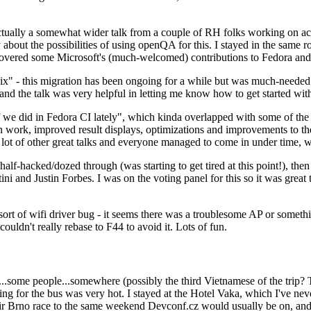
ually a somewhat wider talk from a couple of RH folks working on access
ly about the possibilities of using openQA for this. I stayed in the same
vered some Microsoft's (much-welcomed) contributions to Fedora and 
" - this migration has been ongoing for a while but was much-needed as
nd the talk was very helpful in letting me know how to get started with
e did in Fedora CI lately", which kinda overlapped with some of the full-
on work, improved result displays, optimizations and improvements to t
 a lot of other great talks and everyone managed to come in under time,
alf-hacked/dozed through (was starting to get tired at this point!), t
and Justin Forbes. I was on the voting panel for this so it was great t
sort of wifi driver bug - it seems there was a troublesome AP or someth
ouldn't really rebase to F44 to avoid it. Lots of fun.
..some people...somewhere (possibly the third Vietnamese of the trip? 
ng for the bus was very hot. I stayed at the Hotel Vaka, which I've neve
 Brno race to the same weekend Devconf.cz would usually be on, and t