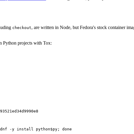
cluding
, are written in Node, but Fedora's stock container ima
checkout
on Python projects with Tox:
93521ed34d9990e8
dnf -y install python$py; done