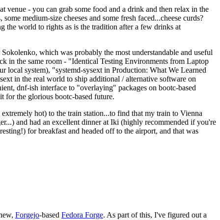
eat venue - you can grab some food and a drink and then relax in the
s, some medium-size cheeses and some fresh faced...cheese curds?
the world to rights as is the tradition after a few drinks at
 Sokolenko, which was probably the most understandable and useful
track in the same room - "Identical Testing Environments from Laptop
your local system), "systemd-sysext in Production: What We Learned
t in the real world to ship additional / alternative software on
ent, dnf-ish interface to "overlaying" packages on bootc-based
 it for the glorious bootc-based future.
 extremely hot) to the train station...to find that my train to Vienna
er...) and had an excellent dinner at Iki (highly recommended if you're
esting!) for breakfast and headed off to the airport, and that was
 new,
Forgejo
-based
Fedora Forge
. As part of this, I've figured out a