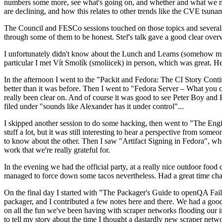
numbers some more, see what's going on, and whether and what we need
are declining, and how this relates to other trends like the CVE tsu
The Council and FESCo sessions touched on those topics and several o
through some of them to be honest. Stef's talk gave a good clear overv
I unfortunately didn't know about the Lunch and Learns (somehow miss
particular I met Vít Smolík (smoliicek) in person, which was great. H
In the afternoon I went to the "Packit and Fedora: The CI Story Conti
better than it was before. Then I went to "Fedora Server – What you c
really been clear on. And of course it was good to see Peter Boy and
filed under "sounds like Alexander has it under control"...
I skipped another session to do some hacking, then went to "The Engine
stuff a lot, but it was still interesting to hear a perspective from s
to know about the other. Then I saw "Artifact Signing in Fedora", w
work that we're really grateful for.
In the evening we had the official party, at a really nice outdoor food
managed to force down some tacos nevertheless. Had a great time chatt
On the final day I started with "The Packager's Guide to openQA Fai
packager, and I contributed a few notes here and there. We had a good
on all the fun we've been having with scraper networks flooding our i
to tell my story about the time I thought a dastardly new scraper netwo