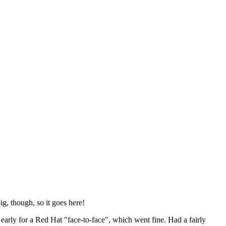
ig, though, so it goes here!
y early for a Red Hat "face-to-face", which went fine. Had a fairly