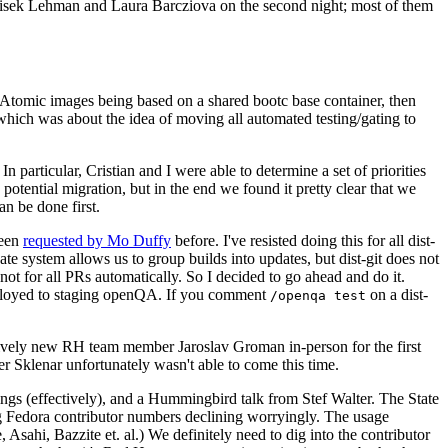
ntisek Lehman and Laura Barcziova on the second night; most of them
e Atomic images being based on a shared bootc base container, then
hich was about the idea of moving all automated testing/gating to
 particular, Cristian and I were able to determine a set of priorities
potential migration, but in the end we found it pretty clear that we
an be done first.
been
requested by Mo Duffy
before. I've resisted doing this for all dist-
e system allows us to group builds into updates, but dist-git does not
ot for all PRs automatically. So I decided to go ahead and do it.
deployed to staging openQA. If you comment
on a dist-
/openqa test
atively new RH team member Jaroslav Groman in-person for the first
er Sklenar unfortunately wasn't able to come this time.
gs (effectively), and a Hummingbird talk from Stef Walter. The State
ng Fedora contributor numbers declining worryingly. The usage
ahi, Bazzite et. al.) We definitely need to dig into the contributor