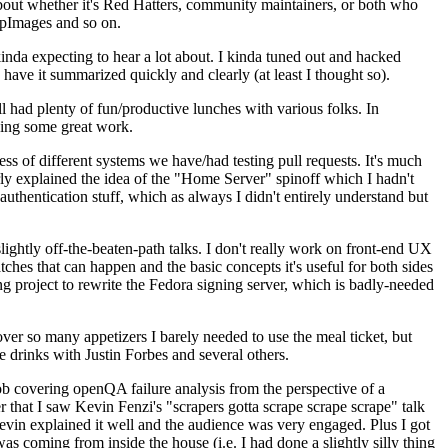
about whether it's Red Hatters, community maintainers, or both who
ppImages and so on.
nda expecting to hear a lot about. I kinda tuned out and hacked
have it summarized quickly and clearly (at least I thought so).
 had plenty of fun/productive lunches with various folks. In
doing some great work.
s of different systems we have/had testing pull requests. It's much
rly explained the idea of the "Home Server" spinoff which I hadn't
hentication stuff, which as always I didn't entirely understand but
lightly off-the-beaten-path talks. I don't really work on front-end UX
ches that can happen and the basic concepts it's useful for both sides
project to rewrite the Fedora signing server, which is badly-needed
over so many appetizers I barely needed to use the meal ticket, but
 drinks with Justin Forbes and several others.
 covering openQA failure analysis from the perspective of a
 that I saw Kevin Fenzi's "scrapers gotta scrape scrape scrape" talk
Kevin explained it well and the audience was very engaged. Plus I got
as coming from inside the house (i.e. I had done a slightly silly thing