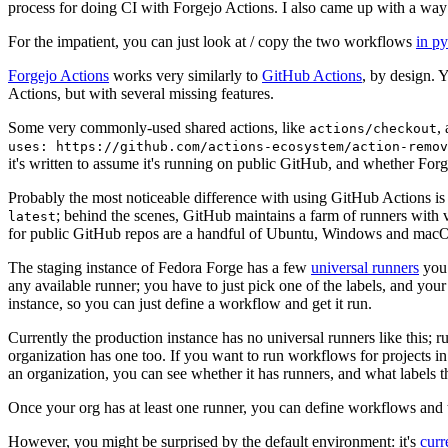
process for doing CI with Forgejo Actions. I also came up with a way 
For the impatient, you can just look at / copy the two workflows
in p
Forgejo Actions
works very similarly to
GitHub Actions
, by design. 
Actions, but with several missing features.
Some very commonly-used shared actions, like
,
actions/checkout
uses: https://github.com/actions-ecosystem/action-remov
it's written to assume it's running on public GitHub, and whether Forgej
Probably the most noticeable difference with using GitHub Actions is
; behind the scenes, GitHub maintains a farm of runners with 
latest
for public GitHub repos are a handful of Ubuntu, Windows and macO
The staging instance of Fedora Forge has a few
universal runners
you 
any available runner; you have to just pick one of the labels, and your
instance, so you can just define a workflow and get it run.
Currently the production instance has no universal runners like this; 
organization has one too. If you want to run workflows for projects in a 
an organization, you can see whether it has runners, and what labels t
Once your org has at least one runner, you can define workflows and t
However, you might be surprised by the default environment: it's
cur