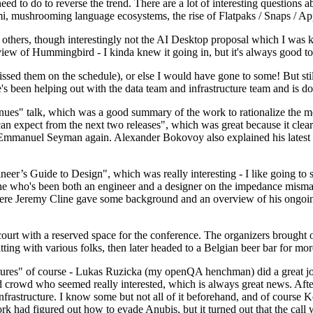
 to do to reverse the trend. There are a lot of interesting questions 
nami, mushrooming language ecosystems, the rise of Flatpaks / Snaps / A
thers, though interestingly not the AI Desktop proposal which I was ki
iew of Hummingbird - I kinda knew it going in, but it's always good to 
ed them on the schedule), or else I would have gone to some! But still
e's been helping out with the data team and infrastructure team and is 
nues" talk, which was a good summary of the work to rationalize the mes
an expect from the next two releases", which was great because it clea
 Emmanuel Seyman again. Alexander Bokovoy also explained his latest aut
er’s Guide to Design", which was really interesting - I like going to s
omeone who's been both an engineer and a designer on the impedance mismat
here Jeremy Cline gave some background and an overview of his ongoing 
 court with a reserved space for the conference. The organizers brought 
ing with various folks, then later headed to a Belgian beer bar for more
lures" of course - Lukas Ruzicka (my openQA henchman) did a great job
 crowd who seemed really interested, which is always great news. After
nfrastructure. I know some but not all of it beforehand, and of course 
rk had figured out how to evade Anubis, but it turned out that the call w