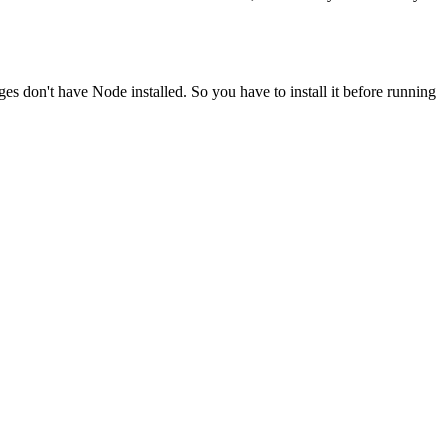
ges don't have Node installed. So you have to install it before running