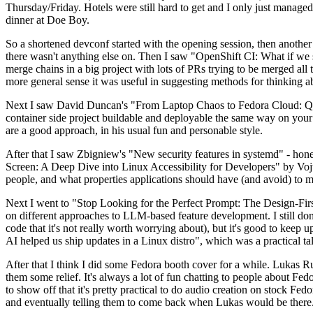
Thursday/Friday. Hotels were still hard to get and I only just managed 
dinner at Doe Boy.
So a shortened devconf started with the opening session, then another 
there wasn't anything else on. Then I saw "OpenShift CI: What if we st
merge chains in a big project with lots of PRs trying to be merged all t
more general sense it was useful in suggesting methods for thinking a
Next I saw David Duncan's "From Laptop Chaos to Fedora Cloud: Quadl
container side project buildable and deployable the same way on your 
are a good approach, in his usual fun and personable style.
After that I saw Zbigniew's "New security features in systemd" - hone
Screen: A Deep Dive into Linux Accessibility for Developers" by Vojt
people, and what properties applications should have (and avoid) to m
Next I went to "Stop Looking for the Perfect Prompt: The Design-Fir
on different approaches to LLM-based feature development. I still don't
code that it's not really worth worrying about), but it's good to kee
AI helped us ship updates in a Linux distro", which was a practical t
After that I think I did some Fedora booth cover for a while. Lukas 
them some relief. It's always a lot of fun chatting to people about Fe
to show off that it's pretty practical to do audio creation on stock Fed
and eventually telling them to come back when Lukas would be there.