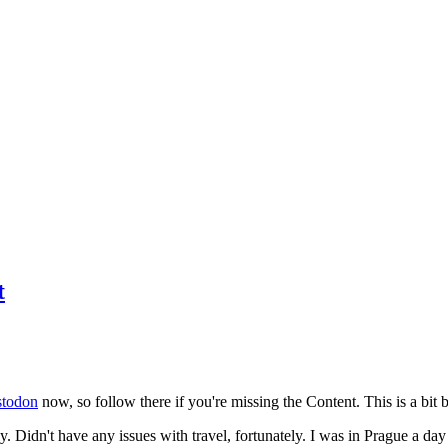
t
todon
now, so follow there if you're missing the Content. This is a bit b
y. Didn't have any issues with travel, fortunately. I was in Prague a da