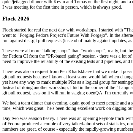
quiet/jetlagged dinner with Kevin and Tomas on the first night, and
I was meeting for the first time in person, which is always good.
Flock 2026
Flock started for real the next day with workshops. I started with "T
went to "Forging Fedora Project’s Future With Forgejo". In the afte
run against dist-git pull requests (instead of mainly against updates, as 
These were all more "talking shops" than "workshops", really, but they 
for Fedora CI from the "PR-based gating" session - there was a lot of d
need to improve the reliability of the existing tests and pipelines, and 
There was also a request from Petr Khartskhaev that we make it possib
git pull requests because I know at least some would fail when change
yet have any way to mark multiple PRs as a logical group for testing/p
Instead of doing another workshop, I hid in the corner of the "Lang
git pull request, tests on it will run in staging openQA. I'm currently w
We had a team dinner that evening, again good to meet people and a g
time, which was great - he's been doing excellent work on digging out 
Day two was session heavy. There was an opening keynote track with 
of Fedora produced a couple of very talked-about sets of statistics,
numbers are great, of course - especially the rapidly-growing numbers