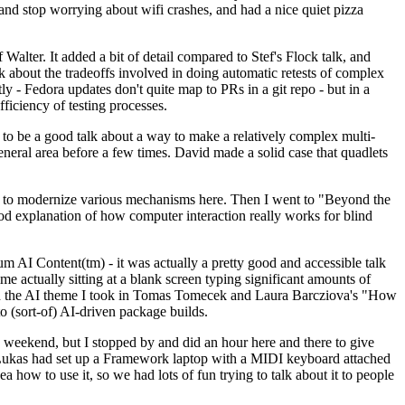
y and stop worrying about wifi crashes, and had a nice quiet pizza
alter. It added a bit of detail compared to Stef's Flock talk, and
k about the tradeoffs involved in doing automatic retests of complex
tly - Fedora updates don't quite map to PRs in a git repo - but in a
ficiency of testing processes.
o be a good talk about a way to make a relatively complex multi-
eneral area before a few times. David made a solid case that quadlets
ing to modernize various mechanisms here. Then I went to "Beyond the
od explanation of how computer interaction really works for blind
AI Content(tm) - it was actually a pretty good and accessible talk
me actually sitting at a blank screen typing significant amounts of
g with the AI theme I took in Tomas Tomecek and Laura Barcziova's "How
o (sort-of) AI-driven package builds.
 weekend, but I stopped by and did an hour here and there to give
all. Lukas had set up a Framework laptop with a MIDI keyboard attached
a how to use it, so we had lots of fun trying to talk about it to people