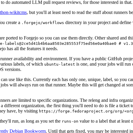
to do automated LLM pull request reviews, for those interested in that.
ython-wikitcms
, but you'll at least need to read the stuff about runners 
You create a
directory in your project and define
.forgejo/workflows
 are ported to Forgejo so you can use them directly. Other shared and th
e-labels@2ce5d41b4b6aa8503e285553f75ed56e0a40bae0 # v1.3
o has all the features it needs.
 runner availability and environment. If you have a public GitHub pro
various labels, of which
is one, and your jobs will run 
ubuntu-latest
S versions.
can use like this. Currently each has only one, unique, label, so you ca
 jobs will always run on that runner. Maybe this will get changed at some
runners are limited to specific organizations. The releng and infra organ
different organization, the first thing you'll need to do is file a ticket
hey have, by visiting
https://forge.fedoraproject.org/org/<or
hey'll run, as long as you set the
value to a label that at least 
runs-on
rently Debian Bookworm
. Until that gets fixed, you may be interested i