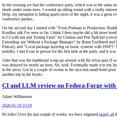
In the evening we had the conference party, which was at the same out
shade under some trees. I wound up sitting round with a really inte
Help, my metaphor is falling apart) most of the night, it was a great ev
conference parties...
On the second day I started with "From Podman to Production: Buil
Konflux talk I've seen so far. I think I then maybe did a bit more bo
to CI with tmt and Testing Farm" by Cristian and Petr Šplíchal (cove
Extending /usr Without a Package Manager" by Brian Exelbierd and Dani
Flatcar), and "Local package layering on bootc systems with DNF5" b
installs). I met Evan in person for the first time at the party, and it w
After that was the traditional wrap-up session with the trivia quiz (I wo
was delayed by nearly an hour. Ah, well. Eventually made it to my hote
in the area). Got in a couple of swims in the nice-but-small hotel pool
another trip in the books.
CI and LLM review on Fedora Forge with 
Adam Williamson
2026-01-19 23:19
Hi folks! Over the last couple of weeks, we have migrated
nearly all
t