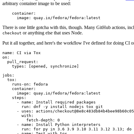
arbitrary container image to be used:
container
:
image
:
quay.io/fedora/fedora:latest
There is one little gotcha with this, though. Many GitHub actions, in
or anything else that uses Node.
checkout
Put it all together, and here's the workflow I've defined for doing CI 
name
:
CI via Tox
on
:
pull_request
:
types
:
[
opened
,
synchronize
]
jobs
:
tox
:
runs-on
:
fedora
container
:
image
:
quay.io/fedora/fedora:latest
steps
:
-
name
:
Install required packages
run
:
dnf -y install nodejs tox git
-
uses
:
actions/checkout@8e8c483db84b4bee98b60c05
with
:
fetch-depth
:
0
-
name
:
Install Python interpreters
run
:
for py in 3.6 3.9 3.10 3.11 3.12 3.13; do 
-
name
:
Test with tox