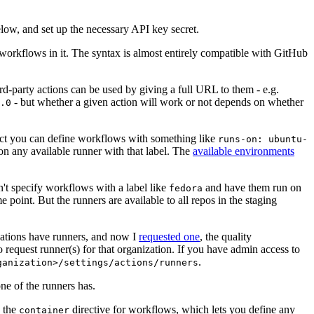
below, and set up the necessary API key secret.
 workflows in it. The syntax is almost entirely compatible with GitHub
ird-party actions can be used by giving a full URL to them - e.g.
- but whether a given action will work or not depends on whether
.0
ject you can define workflows with something like
runs-on: ubuntu-
on any available runner with that label. The
available environments
n't specify workflows with a label like
and have them run on
fedora
 point. But the runners are available to all repos in the staging
izations have runners, and now I
requested one
, the quality
 to request runner(s) for that organization. If you have admin access to
.
ganization>/settings/actions/runners
one of the runners has.
n the
directive for workflows, which lets you define any
container