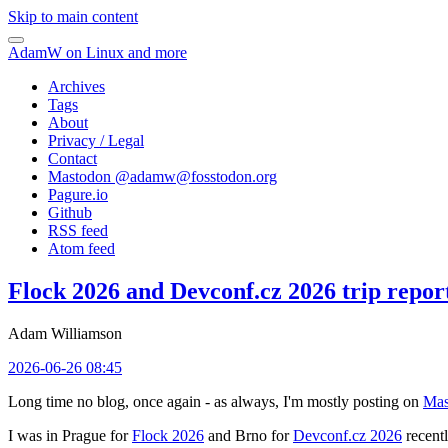
Skip to main content
AdamW on Linux and more
Archives
Tags
About
Privacy / Legal
Contact
Mastodon @
adamw@fosstodon.org
Pagure.io
Github
RSS feed
Atom feed
Flock 2026 and Devconf.cz 2026 trip repor
Adam Williamson
2026-06-26 08:45
Long time no blog, once again - as always, I'm mostly posting on
Mas
I was in Prague for
Flock 2026
and Brno for
Devconf.cz 2026
recentl