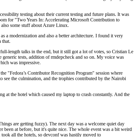
ibility testing about their current testing and future plans. It was
 room for "Two Years In: Accelerating Microsoft Contribution to
also some stuff about Azure Linux.
 a modernization and also a better architecture. I found it very
 that.
length talks in the end, but it still got a lot of votes, so Cristian Le
he generic tests, addition of rmdepcheck and so on. My voice was
 which was impressive.
hen the "Fedora’s Contributor Recognition Program" session where
o see the culmination, and the trophies contributed by the Nairobi
ing at the hotel which caused my laptop to crash constantly. And the
Things are getting fuzzy). The next day was a welcome quiet day
r been at before, but it's quite nice. The whole event was a bit weird
ook all the hotels, so devconf was hastily moved to