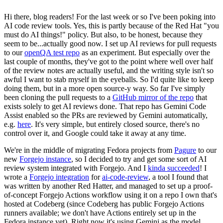
Hi there, blog readers! For the last week or so I've been poking into
AI code review tools. Yes, this is partly because of the Red Hat "you
must do AI things!" policy. But also, to be honest, because they
seem to be...actually good now. I set up AI reviews for pull requests
to our
openQA test repo
as an experiment. But especially over the
last couple of months, they've got to the point where well over half
of the review notes are actually useful, and the writing style isn't so
awful I want to stab myself in the eyeballs. So I'd quite like to keep
doing them, but in a more open source-y way. So far I've simply
been cloning the pull requests to a
GitHub mirror of the repo
that
exists solely to get AI reviews done. That repo has Gemini Code
Assist enabled so the PRs are reviewed by Gemini automatically,
e.g.
here
. It's very simple, but entirely closed source, there's no
control over it, and Google could take it away at any time.
We're in the middle of migrating Fedora projects from
Pagure
to our
new
Forgejo instance
, so I decided to try and get some sort of AI
review system integrated with Forgejo. And I
kinda succeeded
! I
wrote a
Forgejo integration
for
ai-code-review
, a tool I found that
was written by another Red Hatter, and managed to set up a proof-
of-concept Forgejo Actions workflow using it on a repo I own that's
hosted at Codeberg (since Codeberg has public Forgejo Actions
runners available; we don't have Actions entirely set up in the
Fedora instance yet). Right now it's using Gemini as the model