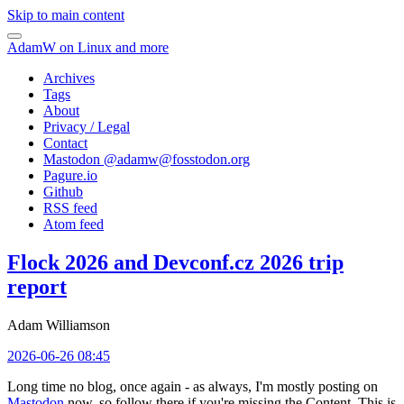
Skip to main content
AdamW on Linux and more
Archives
Tags
About
Privacy / Legal
Contact
Mastodon @
adamw@fosstodon.org
Pagure.io
Github
RSS feed
Atom feed
Flock 2026 and Devconf.cz 2026 trip
report
Adam Williamson
2026-06-26 08:45
Long time no blog, once again - as always, I'm mostly posting on
Mastodon
now, so follow there if you're missing the Content. This is