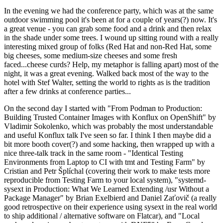
In the evening we had the conference party, which was at the same
outdoor swimming pool it's been at for a couple of years(?) now. It's
a great venue - you can grab some food and a drink and then relax
in the shade under some trees. I wound up sitting round with a really
interesting mixed group of folks (Red Hat and non-Red Hat, some
big cheeses, some medium-size cheeses and some fresh
faced...cheese curds? Help, my metaphor is falling apart) most of the
night, it was a great evening. Walked back most of the way to the
hotel with Stef Walter, setting the world to rights as is the tradition
after a few drinks at conference parties...
On the second day I started with "From Podman to Production:
Building Trusted Container Images with Konflux on OpenShift" by
Vladimir Sokolenko, which was probably the most understandable
and useful Konflux talk I've seen so far. I think I then maybe did a
bit more booth cover(?) and some hacking, then wrapped up with a
nice three-talk track in the same room - "Identical Testing
Environments from Laptop to CI with tmt and Testing Farm" by
Cristian and Petr Šplíchal (covering their work to make tests more
reproducible from Testing Farm to your local system), "systemd-
sysext in Production: What We Learned Extending /usr Without a
Package Manager" by Brian Exelbierd and Daniel Zaťovič (a really
good retrospective on their experience using sysext in the real world
to ship additional / alternative software on Flatcar), and "Local