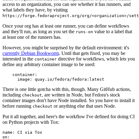
access to an organization, you can see whether it has runners, and
what labels they have, by visiting
https://forge.fedoraproject.org/org/<organization>/set
Once your org has at least one runner, you can define workflows
and they'll run, as long as you set the
value to a label that
runs-on
at least one of the runners has.
However, you might be surprised by the default environment: it's
currently Debian Bookworm
. Until that gets fixed, you may be
interested in the
directive for workflows, which lets you
container
define any arbitrary container image to be used:
container
:
image
:
quay.io/fedora/fedora:latest
There is one little gotcha with this, though. Many GitHub actions,
including
, are written in Node, but Fedora's stock
checkout
container images don't have Node installed. So you have to install it
before running
or anything else that uses Node.
checkout
Put it all together, and here's the workflow I've defined for doing CI
on Python projects with Tox:
name
:
CI via Tox
on
: