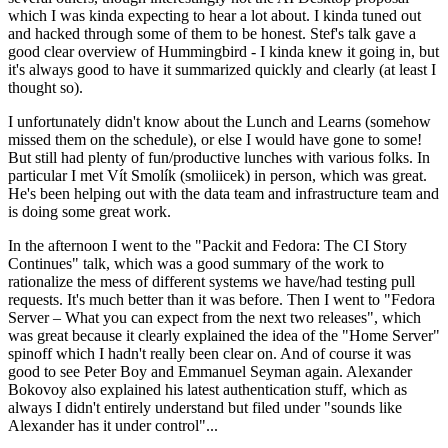
which I was kinda expecting to hear a lot about. I kinda tuned out
and hacked through some of them to be honest. Stef's talk gave a
good clear overview of Hummingbird - I kinda knew it going in, but
it's always good to have it summarized quickly and clearly (at least I
thought so).
I unfortunately didn't know about the Lunch and Learns (somehow
missed them on the schedule), or else I would have gone to some!
But still had plenty of fun/productive lunches with various folks. In
particular I met Vít Smolík (smoliicek) in person, which was great.
He's been helping out with the data team and infrastructure team and
is doing some great work.
In the afternoon I went to the "Packit and Fedora: The CI Story
Continues" talk, which was a good summary of the work to
rationalize the mess of different systems we have/had testing pull
requests. It's much better than it was before. Then I went to "Fedora
Server – What you can expect from the next two releases", which
was great because it clearly explained the idea of the "Home Server"
spinoff which I hadn't really been clear on. And of course it was
good to see Peter Boy and Emmanuel Seyman again. Alexander
Bokovoy also explained his latest authentication stuff, which as
always I didn't entirely understand but filed under "sounds like
Alexander has it under control"...