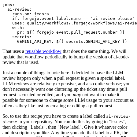
jobs
:
ai-review
:
runs-on
:
fedora
if
:
forgejo.event.label.name == 'ai-review-please'
uses
:
quality/workflows/.forgejo/workflows/ai-revie
with
:
pr
:
${{ forgejo.event.pull_request.number }}
secrets
:
GEMINI_API_KEY
:
${{ secrets.GEMINI_API_KEY }}
That uses a
reusable workflow
that does the same thing. We will
update that workflow periodically to bump the version of ai-code-
review that is used.
Just a couple of things to note here. I decided to have the LLM
review happen only when a pull request is given a special label.
LLM reviews are relatively expensive, and also quite verbose; you
don't necessarily want one cluttering up the ticket any time a pull
request is created or edited, and you
may
not want to make it
possible for someone to charge some LLM usage to your account as
often as they like just by creating or editing a pull request.
So, to use this recipe you have to create a label called
ai-review-
in your repository. You can do this by going to "Issues",
please
then clicking "Labels", then "New label". Give it whatever color
and description you like. Any time you add that label to a PR, the