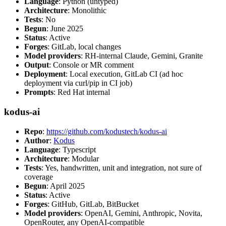
Language
: Python (untyped)
Architecture
: Monolithic
Tests
: No
Begun
: June 2025
Status
: Active
Forges
: GitLab, local changes
Model providers
: RH-internal Claude, Gemini, Granite
Output
: Console or MR comment
Deployment
: Local execution, GitLab CI (ad hoc
deployment via curl/pip in CI job)
Prompts
: Red Hat internal
kodus-ai
Repo
:
https://github.com/kodustech/kodus-ai
Author
:
Kodus
Language
: Typescript
Architecture
: Modular
Tests
: Yes, handwritten, unit and integration, not sure of
coverage
Begun
: April 2025
Status
: Active
Forges
: GitHub, GitLab, BitBucket
Model providers
: OpenAI, Gemini, Anthropic, Novita,
OpenRouter, any OpenAI-compatible