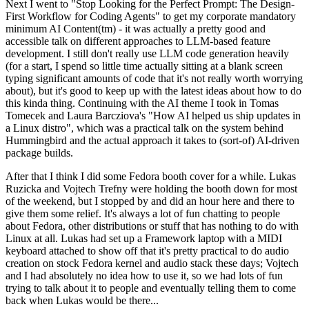
Next I went to "Stop Looking for the Perfect Prompt: The Design-
First Workflow for Coding Agents" to get my corporate mandatory
minimum AI Content(tm) - it was actually a pretty good and
accessible talk on different approaches to LLM-based feature
development. I still don't really use LLM code generation heavily
(for a start, I spend so little time actually sitting at a blank screen
typing significant amounts of code that it's not really worth worrying
about), but it's good to keep up with the latest ideas about how to do
this kinda thing. Continuing with the AI theme I took in Tomas
Tomecek and Laura Barcziova's "How AI helped us ship updates in
a Linux distro", which was a practical talk on the system behind
Hummingbird and the actual approach it takes to (sort-of) AI-driven
package builds.
After that I think I did some Fedora booth cover for a while. Lukas
Ruzicka and Vojtech Trefny were holding the booth down for most
of the weekend, but I stopped by and did an hour here and there to
give them some relief. It's always a lot of fun chatting to people
about Fedora, other distributions or stuff that has nothing to do with
Linux at all. Lukas had set up a Framework laptop with a MIDI
keyboard attached to show off that it's pretty practical to do audio
creation on stock Fedora kernel and audio stack these days; Vojtech
and I had absolutely no idea how to use it, so we had lots of fun
trying to talk about it to people and eventually telling them to come
back when Lukas would be there...