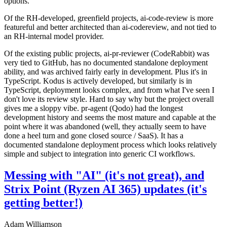
options.
Of the RH-developed, greenfield projects, ai-code-review is more
featureful and better architected than ai-codereview, and not tied to
an RH-internal model provider.
Of the existing public projects, ai-pr-reviewer (CodeRabbit) was
very tied to GitHub, has no documented standalone deployment
ability, and was archived fairly early in development. Plus it's in
TypeScript. Kodus is actively developed, but similarly is in
TypeScript, deployment looks complex, and from what I've seen I
don't love its review style. Hard to say why but the project overall
gives me a sloppy vibe. pr-agent (Qodo) had the longest
development history and seems the most mature and capable at the
point where it was abandoned (well, they actually seem to have
done a heel turn and gone closed source / SaaS). It has a
documented standalone deployment process which looks relatively
simple and subject to integration into generic CI workflows.
Messing with "AI" (it's not great), and
Strix Point (Ryzen AI 365) updates (it's
getting better!)
Adam Williamson