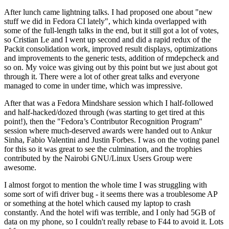
After lunch came lightning talks. I had proposed one about "new
stuff we did in Fedora CI lately", which kinda overlapped with
some of the full-length talks in the end, but it still got a lot of votes,
so Cristian Le and I went up second and did a rapid redux of the
Packit consolidation work, improved result displays, optimizations
and improvements to the generic tests, addition of rmdepcheck and
so on. My voice was giving out by this point but we just about got
through it. There were a lot of other great talks and everyone
managed to come in under time, which was impressive.
After that was a Fedora Mindshare session which I half-followed
and half-hacked/dozed through (was starting to get tired at this
point!), then the "Fedora’s Contributor Recognition Program"
session where much-deserved awards were handed out to Ankur
Sinha, Fabio Valentini and Justin Forbes. I was on the voting panel
for this so it was great to see the culmination, and the trophies
contributed by the Nairobi GNU/Linux Users Group were
awesome.
I almost forgot to mention the whole time I was struggling with
some sort of wifi driver bug - it seems there was a troublesome AP
or something at the hotel which caused my laptop to crash
constantly. And the hotel wifi was terrible, and I only had 5GB of
data on my phone, so I couldn't really rebase to F44 to avoid it. Lots