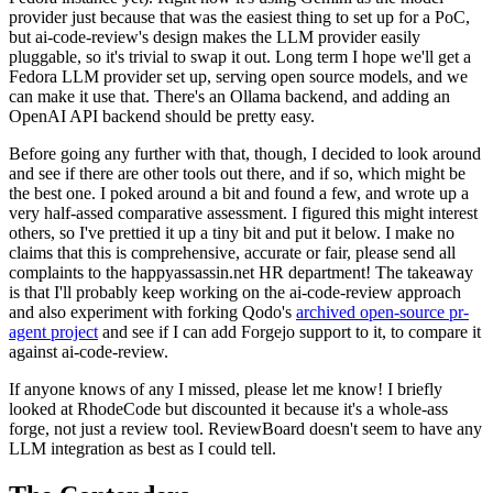
provider just because that was the easiest thing to set up for a PoC,
but ai-code-review's design makes the LLM provider easily
pluggable, so it's trivial to swap it out. Long term I hope we'll get a
Fedora LLM provider set up, serving open source models, and we
can make it use that. There's an Ollama backend, and adding an
OpenAI API backend should be pretty easy.
Before going any further with that, though, I decided to look around
and see if there are other tools out there, and if so, which might be
the best one. I poked around a bit and found a few, and wrote up a
very half-assed comparative assessment. I figured this might interest
others, so I've prettied it up a tiny bit and put it below. I make no
claims that this is comprehensive, accurate or fair, please send all
complaints to the happyassassin.net HR department! The takeaway
is that I'll probably keep working on the ai-code-review approach
and also experiment with forking Qodo's
archived open-source pr-
agent project
and see if I can add Forgejo support to it, to compare it
against ai-code-review.
If anyone knows of any I missed, please let me know! I briefly
looked at RhodeCode but discounted it because it's a whole-ass
forge, not just a review tool. ReviewBoard doesn't seem to have any
LLM integration as best as I could tell.