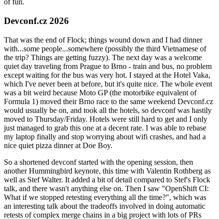
of fun.
Devconf.cz 2026
That was the end of Flock; things wound down and I had dinner
with...some people...somewhere (possibly the third Vietnamese of
the trip? Things are getting fuzzy). The next day was a welcome
quiet day traveling from Prague to Brno - train and bus, no problem
except waiting for the bus was very hot. I stayed at the Hotel Vaka,
which I've never been at before, but it's quite nice. The whole event
was a bit weird because Moto GP (the motorbike equivalent of
Formula 1) moved their Brno race to the same weekend Devconf.cz
would usually be on, and took all the hotels, so devconf was hastily
moved to Thursday/Friday. Hotels were still hard to get and I only
just managed to grab this one at a decent rate. I was able to rebase
my laptop finally and stop worrying about wifi crashes, and had a
nice quiet pizza dinner at Doe Boy.
So a shortened devconf started with the opening session, then
another Hummingbird keynote, this time with Valentin Rothberg as
well as Stef Walter. It added a bit of detail compared to Stef's Flock
talk, and there wasn't anything else on. Then I saw "OpenShift CI:
What if we stopped retesting everything all the time?", which was
an interesting talk about the tradeoffs involved in doing automatic
retests of complex merge chains in a big project with lots of PRs