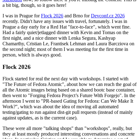
a bit big, though, so it goes here!
I was in Prague for
Flock 2026
and Brno for
Devconf.cz 2026
recently. Didn't have any issues with travel, fortunately. I was in
Prague a day early for a Red Hat "face-to-face", which went fine.
Had a fairly quiet/jetlagged dinner with Kevin and Tomas on the
first night, and a nice dinner with Lenka Segura, Kashyap
Chamarthy, Cristian Le, Frantisek Lehman and Laura Barcziova on
the second night; most of them I was meeting for the first time in
person, which is always good.
Flock 2026
Flock started for real the next day with workshops. I started with
"The Future of Fedora Atomic", about how we can reach the goal of
all the Atomic images being based on a shared bootc base container,
then went to "Forging Fedora Project’s Future With Forgejo". In the
afternoon I went to "PR-based Gating for Fedora: Can We Make It
Work?", which was about the idea of moving all automated
testing/gating to run against dist-git pull requests (instead of mainly
against updates, as is the current case).
These were all more "talking shops" than "workshops", really, but
they at least mostly produced interesting conversations and concrete