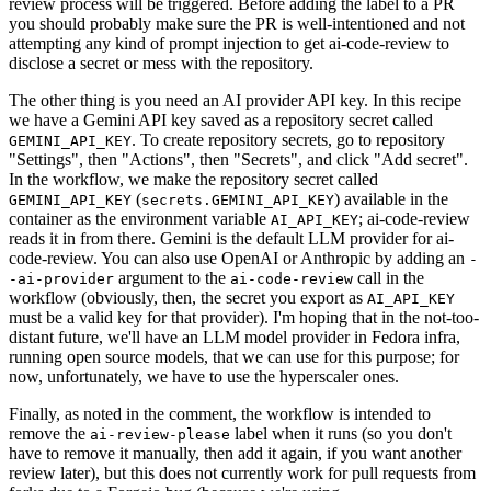
review process will be triggered. Before adding the label to a PR
you should probably make sure the PR is well-intentioned and not
attempting any kind of prompt injection to get ai-code-review to
disclose a secret or mess with the repository.
The other thing is you need an AI provider API key. In this recipe
we have a Gemini API key saved as a repository secret called
. To create repository secrets, go to repository
GEMINI_API_KEY
"Settings", then "Actions", then "Secrets", and click "Add secret".
In the workflow, we make the repository secret called
(
) available in the
GEMINI_API_KEY
secrets.GEMINI_API_KEY
container as the environment variable
; ai-code-review
AI_API_KEY
reads it in from there. Gemini is the default LLM provider for ai-
code-review. You can also use OpenAI or Anthropic by adding an
-
argument to the
call in the
-ai-provider
ai-code-review
workflow (obviously, then, the secret you export as
AI_API_KEY
must be a valid key for that provider). I'm hoping that in the not-too-
distant future, we'll have an LLM model provider in Fedora infra,
running open source models, that we can use for this purpose; for
now, unfortunately, we have to use the hyperscaler ones.
Finally, as noted in the comment, the workflow is intended to
remove the
label when it runs (so you don't
ai-review-please
have to remove it manually, then add it again, if you want another
review later), but this does not currently work for pull requests from