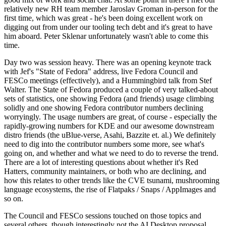
relatively new RH team member Jaroslav Groman in-person for the
first time, which was great - he's been doing excellent work on
digging out from under our tooling tech debt and it's great to have
him aboard. Peter Sklenar unfortunately wasn't able to come this
time.
Day two was session heavy. There was an opening keynote track
with Jef's "State of Fedora" address, live Fedora Council and
FESCo meetings (effectively), and a Hummingbird talk from Stef
Walter. The State of Fedora produced a couple of very talked-about
sets of statistics, one showing Fedora (and friends) usage climbing
solidly and one showing Fedora contributor numbers declining
worryingly. The usage numbers are great, of course - especially the
rapidly-growing numbers for KDE and our awesome downstream
distro friends (the uBlue-verse, Asahi, Bazzite et. al.) We definitely
need to dig into the contributor numbers some more, see what's
going on, and whether and what we need to do to reverse the trend.
There are a lot of interesting questions about whether it's Red
Hatters, community maintainers, or both who are declining, and
how this relates to other trends like the CVE tsunami, mushrooming
language ecosystems, the rise of Flatpaks / Snaps / AppImages and
so on.
The Council and FESCo sessions touched on those topics and
several others, though interestingly not the AI Desktop proposal