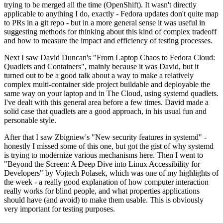
trying to be merged all the time (OpenShift). It wasn't directly
applicable to anything I do, exactly - Fedora updates don't quite map
to PRs in a git repo - but in a more general sense it was useful in
suggesting methods for thinking about this kind of complex tradeoff
and how to measure the impact and efficiency of testing processes.
Next I saw David Duncan's "From Laptop Chaos to Fedora Cloud:
Quadlets and Containers", mainly because it was David, but it
turned out to be a good talk about a way to make a relatively
complex multi-container side project buildable and deployable the
same way on your laptop and in The Cloud, using systemd quadlets.
I've dealt with this general area before a few times. David made a
solid case that quadlets are a good approach, in his usual fun and
personable style.
After that I saw Zbigniew's "New security features in systemd" -
honestly I missed some of this one, but got the gist of why systemd
is trying to modernize various mechanisms here. Then I went to
"Beyond the Screen: A Deep Dive into Linux Accessibility for
Developers" by Vojtech Polasek, which was one of my highlights of
the week - a really good explanation of how computer interaction
really works for blind people, and what properties applications
should have (and avoid) to make them usable. This is obviously
very important for testing purposes.