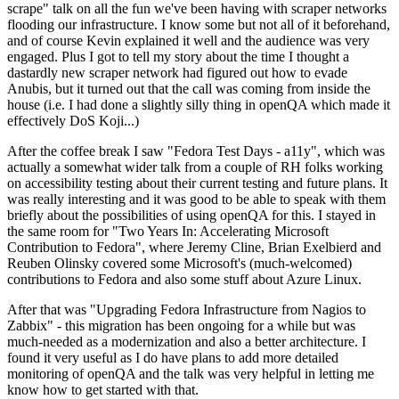
scrape" talk on all the fun we've been having with scraper networks
flooding our infrastructure. I know some but not all of it beforehand,
and of course Kevin explained it well and the audience was very
engaged. Plus I got to tell my story about the time I thought a
dastardly new scraper network had figured out how to evade
Anubis, but it turned out that the call was coming from inside the
house (i.e. I had done a slightly silly thing in openQA which made it
effectively DoS Koji...)
After the coffee break I saw "Fedora Test Days - a11y", which was
actually a somewhat wider talk from a couple of RH folks working
on accessibility testing about their current testing and future plans. It
was really interesting and it was good to be able to speak with them
briefly about the possibilities of using openQA for this. I stayed in
the same room for "Two Years In: Accelerating Microsoft
Contribution to Fedora", where Jeremy Cline, Brian Exelbierd and
Reuben Olinsky covered some Microsoft's (much-welcomed)
contributions to Fedora and also some stuff about Azure Linux.
After that was "Upgrading Fedora Infrastructure from Nagios to
Zabbix" - this migration has been ongoing for a while but was
much-needed as a modernization and also a better architecture. I
found it very useful as I do have plans to add more detailed
monitoring of openQA and the talk was very helpful in letting me
know how to get started with that.