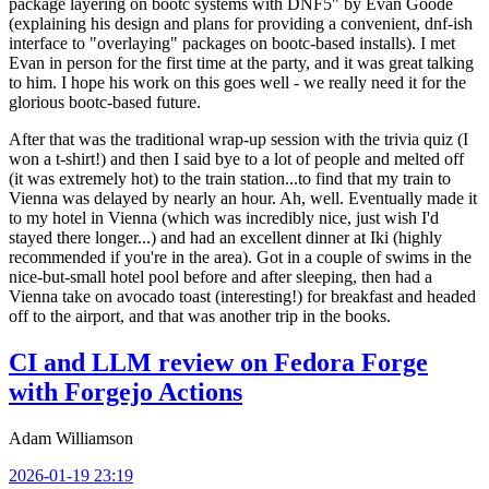
package layering on bootc systems with DNF5" by Evan Goode
(explaining his design and plans for providing a convenient, dnf-ish
interface to "overlaying" packages on bootc-based installs). I met
Evan in person for the first time at the party, and it was great talking
to him. I hope his work on this goes well - we really need it for the
glorious bootc-based future.
After that was the traditional wrap-up session with the trivia quiz (I
won a t-shirt!) and then I said bye to a lot of people and melted off
(it was extremely hot) to the train station...to find that my train to
Vienna was delayed by nearly an hour. Ah, well. Eventually made it
to my hotel in Vienna (which was incredibly nice, just wish I'd
stayed there longer...) and had an excellent dinner at Iki (highly
recommended if you're in the area). Got in a couple of swims in the
nice-but-small hotel pool before and after sleeping, then had a
Vienna take on avocado toast (interesting!) for breakfast and headed
off to the airport, and that was another trip in the books.
CI and LLM review on Fedora Forge
with Forgejo Actions
Adam Williamson
2026-01-19 23:19