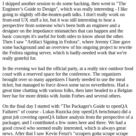
I skipped another session to do some hacking, then went to "The
Engineer’s Guide to Design", which was really interesting - I like
going to slightly off-the-beaten-path talks. I don't really work on
front-end UX stuff a lot, but it was still interesting to hear a
perspective from someone who's been both an engineer and a
designer on the impedance mismatches that can happen and the
basic concepts it's useful for both sides to know about the other.
Then I saw "Artifact Signing in Fedora", where Jeremy Cline gave
some background and an overview of his ongoing project to rewrite
the Fedora signing server, which is badly-needed work that we're
really grateful for.
In the evening we had the official party, at a really nice outdoor food
court with a reserved space for the conference. The organizers
brought over so many appetizers I barely needed to use the meal
ticket, but managed to force down some tacos nevertheless. Had a
great time chatting with various folks, then later headed to a Belgian
beer bar for more drinks with Justin Forbes and several others.
On the final day I started with "The Packager's Guide to openQA
Failures" of course - Lukas Ruzicka (my openQA henchman) did a
great job covering openQA failure analysis from the perspective of a
packager, and I contributed a few notes here and there. We had a
good crowd who seemed really interested, which is always great
news. After that I saw Kevin Fenzi's "scrapers gotta scrape scrape