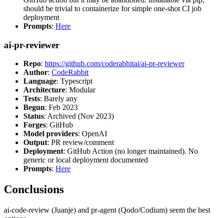
should be trivial to containerize for simple one-shot CI job
deployment
Prompts
:
Here
ai-pr-reviewer
Repo
:
https://github.com/coderabbitai/ai-pr-reviewer
Author
:
CodeRabbit
Language
: Typescript
Architecture
: Modular
Tests
: Barely any
Begun
: Feb 2023
Status
: Archived (Nov 2023)
Forges
: GitHub
Model providers
: OpenAI
Output
: PR review/comment
Deployment
: GitHub Action (no longer maintained). No
generic or local deployment documented
Prompts
:
Here
Conclusions
ai-code-review (Juanje) and pr-agent (Qodo/Codium) seem the best