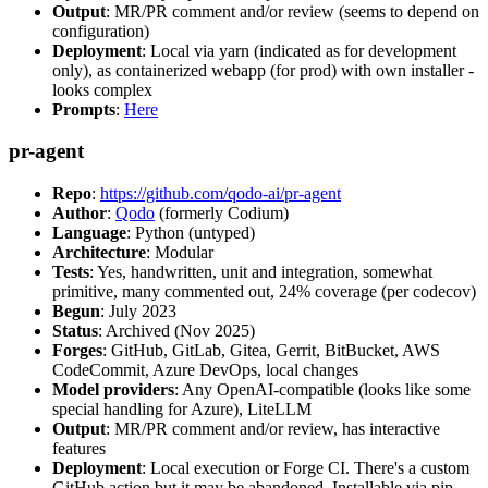
Output
: MR/PR comment and/or review (seems to depend on
configuration)
Deployment
: Local via yarn (indicated as for development
only), as containerized webapp (for prod) with own installer -
looks complex
Prompts
:
Here
pr-agent
Repo
:
https://github.com/qodo-ai/pr-agent
Author
:
Qodo
(formerly Codium)
Language
: Python (untyped)
Architecture
: Modular
Tests
: Yes, handwritten, unit and integration, somewhat
primitive, many commented out, 24% coverage (per codecov)
Begun
: July 2023
Status
: Archived (Nov 2025)
Forges
: GitHub, GitLab, Gitea, Gerrit, BitBucket, AWS
CodeCommit, Azure DevOps, local changes
Model providers
: Any OpenAI-compatible (looks like some
special handling for Azure), LiteLLM
Output
: MR/PR comment and/or review, has interactive
features
Deployment
: Local execution or Forge CI. There's a custom
GitHub action but it may be abandoned. Installable via pip,