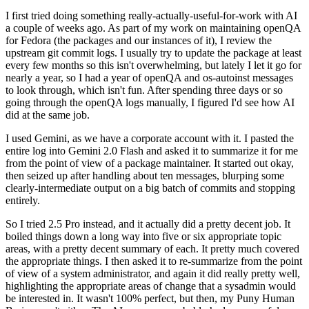
I first tried doing something really-actually-useful-for-work with AI
a couple of weeks ago. As part of my work on maintaining openQA
for Fedora (the packages and our instances of it), I review the
upstream git commit logs. I usually try to update the package at least
every few months so this isn't overwhelming, but lately I let it go for
nearly a year, so I had a year of openQA and os-autoinst messages
to look through, which isn't fun. After spending three days or so
going through the openQA logs manually, I figured I'd see how AI
did at the same job.
I used Gemini, as we have a corporate account with it. I pasted the
entire log into Gemini 2.0 Flash and asked it to summarize it for me
from the point of view of a package maintainer. It started out okay,
then seized up after handling about ten messages, blurping some
clearly-intermediate output on a big batch of commits and stopping
entirely.
So I tried 2.5 Pro instead, and it actually did a pretty decent job. It
boiled things down a long way into five or six appropriate topic
areas, with a pretty decent summary of each. It pretty much covered
the appropriate things. I then asked it to re-summarize from the point
of view of a system administrator, and again it did really pretty well,
highlighting the appropriate areas of change that a sysadmin would
be interested in. It wasn't 100% perfect, but then, my Puny Human