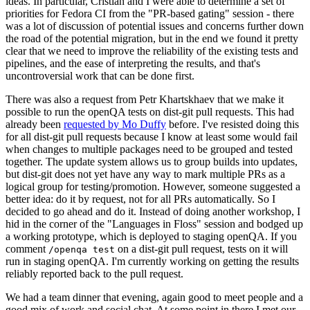
ideas. In particular, Cristian and I were able to determine a set of
priorities for Fedora CI from the "PR-based gating" session - there
was a lot of discussion of potential issues and concerns further down
the road of the potential migration, but in the end we found it pretty
clear that we need to improve the reliability of the existing tests and
pipelines, and the ease of interpreting the results, and that's
uncontroversial work that can be done first.
There was also a request from Petr Khartskhaev that we make it
possible to run the openQA tests on dist-git pull requests. This had
already been
requested by Mo Duffy
before. I've resisted doing this
for all dist-git pull requests because I know at least some would fail
when changes to multiple packages need to be grouped and tested
together. The update system allows us to group builds into updates,
but dist-git does not yet have any way to mark multiple PRs as a
logical group for testing/promotion. However, someone suggested a
better idea: do it by request, not for all PRs automatically. So I
decided to go ahead and do it. Instead of doing another workshop, I
hid in the corner of the "Languages in Floss" session and bodged up
a working prototype, which is deployed to staging openQA. If you
comment
on a dist-git pull request, tests on it will
/openqa test
run in staging openQA. I'm currently working on getting the results
reliably reported back to the pull request.
We had a team dinner that evening, again good to meet people and a
good mix of work and social chat. At some point in there I met our