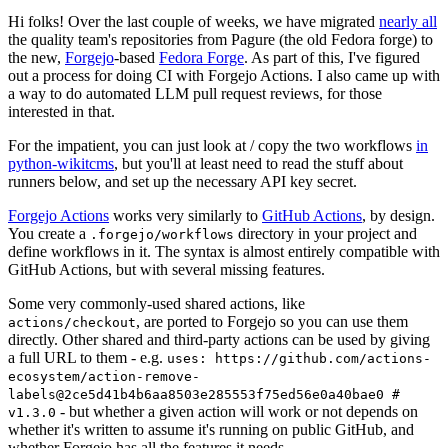
Hi folks! Over the last couple of weeks, we have migrated
nearly all
the quality team's repositories from Pagure (the old Fedora forge) to
the new,
Forgejo
-based
Fedora Forge
. As part of this, I've figured
out a process for doing CI with Forgejo Actions. I also came up with
a way to do automated LLM pull request reviews, for those
interested in that.
For the impatient, you can just look at / copy the two workflows
in
python-wikitcms
, but you'll at least need to read the stuff about
runners below, and set up the necessary API key secret.
Forgejo Actions
works very similarly to
GitHub Actions
, by design.
You create a
directory in your project and
.forgejo/workflows
define workflows in it. The syntax is almost entirely compatible with
GitHub Actions, but with several missing features.
Some very commonly-used shared actions, like
, are ported to Forgejo so you can use them
actions/checkout
directly. Other shared and third-party actions can be used by giving
a full URL to them - e.g.
uses: https://github.com/actions-
ecosystem/action-remove-
labels@2ce5d41b4b6aa8503e285553f75ed56e0a40bae0 #
- but whether a given action will work or not depends on
v1.3.0
whether it's written to assume it's running on public GitHub, and
whether Forgejo has all the features it needs.