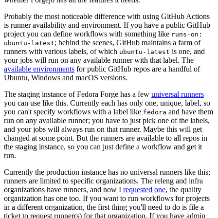
Probably the most noticeable difference with using GitHub Actions
is runner availability and environment. If you have a public GitHub
project you can define workflows with something like
runs-on:
; behind the scenes, GitHub maintains a farm of
ubuntu-latest
runners with various labels, of which
is one, and
ubuntu-latest
your jobs will run on any available runner with that label. The
available environments
for public GitHub repos are a handful of
Ubuntu, Windows and macOS versions.
The staging instance of Fedora Forge has a few
universal runners
you can use like this. Currently each has only one, unique, label, so
you can't specify workflows with a label like
and have them
fedora
run on any available runner; you have to just pick one of the labels,
and your jobs will always run on that runner. Maybe this will get
changed at some point. But the runners are available to all repos in
the staging instance, so you can just define a workflow and get it
run.
Currently the production instance has no universal runners like this;
runners are limited to specific organizations. The releng and infra
organizations have runners, and now I
requested one
, the quality
organization has one too. If you want to run workflows for projects
in a different organization, the first thing you'll need to do is file a
ticket to request runner(s) for that organization. If you have admin