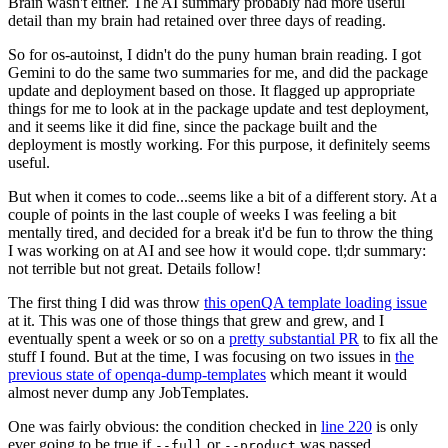
Brain wasn't either. The AI summary probably had more useful
detail than my brain had retained over three days of reading.
So for os-autoinst, I didn't do the puny human brain reading. I got
Gemini to do the same two summaries for me, and did the package
update and deployment based on those. It flagged up appropriate
things for me to look at in the package update and test deployment,
and it seems like it did fine, since the package built and the
deployment is mostly working. For this purpose, it definitely seems
useful.
But when it comes to code...seems like a bit of a different story. At a
couple of points in the last couple of weeks I was feeling a bit
mentally tired, and decided for a break it'd be fun to throw the thing
I was working on at AI and see how it would cope. tl;dr summary:
not terrible but not great. Details follow!
The first thing I did was throw
this openQA template loading issue
at it. This was one of those things that grew and grew, and I
eventually spent a week or so on a
pretty substantial PR
to fix all the
stuff I found. But at the time, I was focusing on two issues in
the
previous state of openqa-dump-templates
which meant it would
almost never dump any JobTemplates.
One was fairly obvious: the condition checked in
line 220
is only
ever going to be true if
or
was passed.
--full
--product