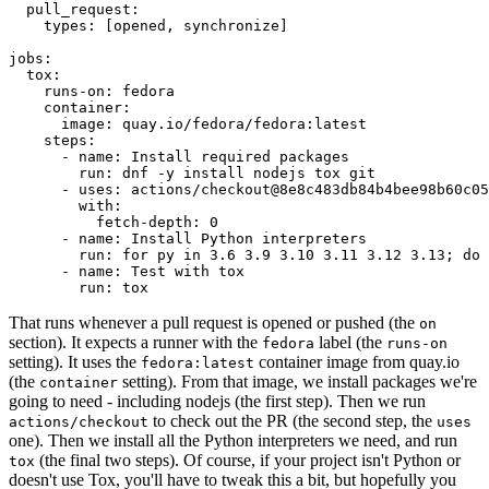
pull_request
:
types
:
[
opened
,
synchronize
]
jobs
:
tox
:
runs-on
:
fedora
container
:
image
:
quay.io/fedora/fedora:latest
steps
:
-
name
:
Install required packages
run
:
dnf -y install nodejs tox git
-
uses
:
actions/checkout@8e8c483db84b4bee98b60c05
with
:
fetch-depth
:
0
-
name
:
Install Python interpreters
run
:
for py in 3.6 3.9 3.10 3.11 3.12 3.13; do 
-
name
:
Test with tox
run
:
tox
That runs whenever a pull request is opened or pushed (the
on
section). It expects a runner with the
label (the
fedora
runs-on
setting). It uses the
container image from quay.io
fedora:latest
(the
setting). From that image, we install packages we're
container
going to need - including nodejs (the first step). Then we run
to check out the PR (the second step, the
actions/checkout
uses
one). Then we install all the Python interpreters we need, and run
(the final two steps). Of course, if your project isn't Python or
tox
doesn't use Tox, you'll have to tweak this a bit, but hopefully you