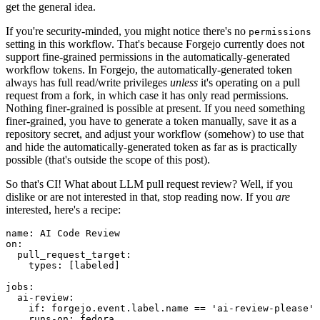
get the general idea.
If you're security-minded, you might notice there's no
permissions
setting in this workflow. That's because Forgejo currently does not
support fine-grained permissions in the automatically-generated
workflow tokens. In Forgejo, the automatically-generated token
always has full read/write privileges
unless
it's operating on a pull
request from a fork, in which case it has only read permissions.
Nothing finer-grained is possible at present. If you need something
finer-grained, you have to generate a token manually, save it as a
repository secret, and adjust your workflow (somehow) to use that
and hide the automatically-generated token as far as is practically
possible (that's outside the scope of this post).
So that's CI! What about LLM pull request review? Well, if you
dislike or are not interested in that, stop reading now. If you
are
interested, here's a recipe:
name
:
AI Code Review
on
:
pull_request_target
:
types
:
[
labeled
]
jobs
:
ai-review
:
if
:
forgejo.event.label.name == 'ai-review-please'
runs-on
:
fedora