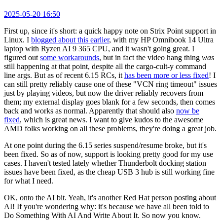
2025-05-20 16:50
First up, since it's short: a quick happy note on Strix Point support in
Linux. I
blogged about this earlier
, with my HP Omnibook 14 Ultra
laptop with Ryzen AI 9 365 CPU, and it wasn't going great. I
figured out
some workarounds
, but in fact the video hang thing
was
still happening at that point, despite all the cargo-cult-y command
line args. But as of recent 6.15 RCs, it
has been more or less fixed
! I
can still pretty reliably cause one of these "VCN ring timeout" issues
just by playing videos, but now the driver reliably recovers from
them; my external display goes blank for a few seconds, then comes
back and works as normal. Apparently that should also
now be
fixed
, which is great news. I want to give kudos to the awesome
AMD folks working on all these problems, they're doing a great job.
At one point during the 6.15 series suspend/resume broke, but it's
been fixed. So as of now, support is looking pretty good for my use
cases. I haven't tested lately whether Thunderbolt docking station
issues have been fixed, as the cheap USB 3 hub is still working fine
for what I need.
OK, onto the AI bit. Yeah, it's another Red Hat person posting about
AI! If you're wondering why: it's because we have all been told to
Do Something With AI And Write About It. So now you know.