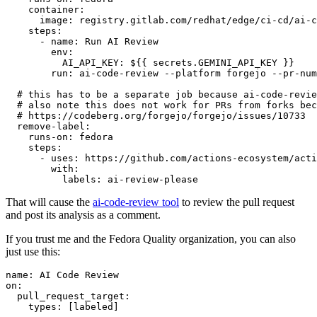
container
:
image
:
registry.gitlab.com/redhat/edge/ci-cd/ai-c
steps
:
-
name
:
Run AI Review
env
:
AI_API_KEY
:
${{ secrets.GEMINI_API_KEY }}
run
:
ai-code-review --platform forgejo --pr-num
# this has to be a separate job because ai-code-revie
# also note this does not work for PRs from forks bec
# https://codeberg.org/forgejo/forgejo/issues/10733
remove-label
:
runs-on
:
fedora
steps
:
-
uses
:
https://github.com/actions-ecosystem/acti
with
:
labels
:
ai-review-please
That will cause the
ai-code-review tool
to review the pull request
and post its analysis as a comment.
If you trust me and the Fedora Quality organization, you can also
just use this:
name
:
AI Code Review
on
:
pull_request_target
:
types
:
[
labeled
]