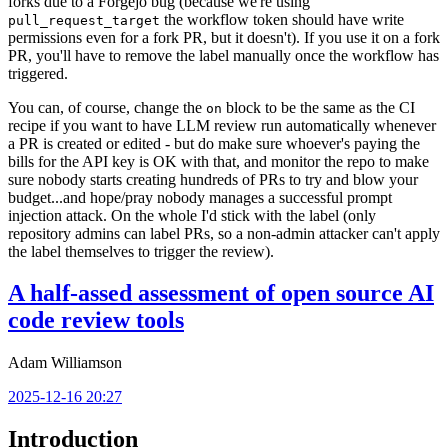
forks due to a Forgejo bug (because we're using
the workflow token should have write
pull_request_target
permissions even for a fork PR, but it doesn't). If you use it on a fork
PR, you'll have to remove the label manually once the workflow has
triggered.
You can, of course, change the
block to be the same as the CI
on
recipe if you want to have LLM review run automatically whenever
a PR is created or edited - but do make sure whoever's paying the
bills for the API key is OK with that, and monitor the repo to make
sure nobody starts creating hundreds of PRs to try and blow your
budget...and hope/pray nobody manages a successful prompt
injection attack. On the whole I'd stick with the label (only
repository admins can label PRs, so a non-admin attacker can't apply
the label themselves to trigger the review).
A half-assed assessment of open source AI
code review tools
Adam Williamson
2025-12-16 20:27
Introduction