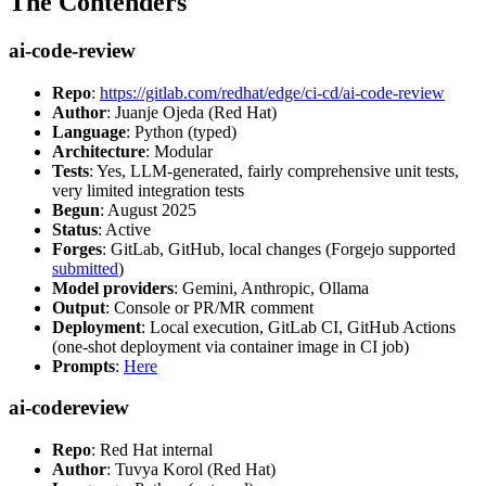
The Contenders
ai-code-review
Repo
:
https://gitlab.com/redhat/edge/ci-cd/ai-code-review
Author
: Juanje Ojeda (Red Hat)
Language
: Python (typed)
Architecture
: Modular
Tests
: Yes, LLM-generated, fairly comprehensive unit tests,
very limited integration tests
Begun
: August 2025
Status
: Active
Forges
: GitLab, GitHub, local changes (Forgejo supported
submitted
)
Model providers
: Gemini, Anthropic, Ollama
Output
: Console or PR/MR comment
Deployment
: Local execution, GitLab CI, GitHub Actions
(one-shot deployment via container image in CI job)
Prompts
:
Here
ai-codereview
Repo
: Red Hat internal
Author
: Tuvya Korol (Red Hat)