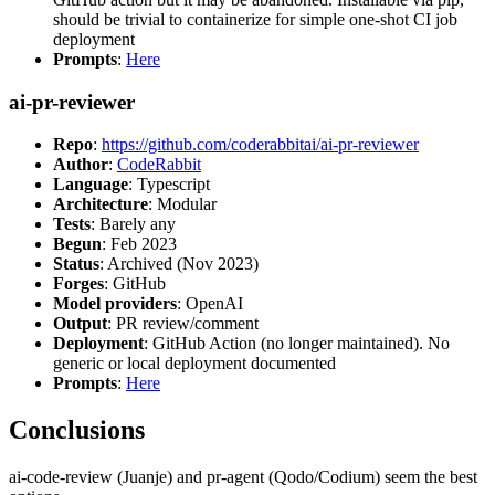
should be trivial to containerize for simple one-shot CI job
deployment
Prompts
:
Here
ai-pr-reviewer
Repo
:
https://github.com/coderabbitai/ai-pr-reviewer
Author
:
CodeRabbit
Language
: Typescript
Architecture
: Modular
Tests
: Barely any
Begun
: Feb 2023
Status
: Archived (Nov 2023)
Forges
: GitHub
Model providers
: OpenAI
Output
: PR review/comment
Deployment
: GitHub Action (no longer maintained). No
generic or local deployment documented
Prompts
:
Here
Conclusions
ai-code-review (Juanje) and pr-agent (Qodo/Codium) seem the best