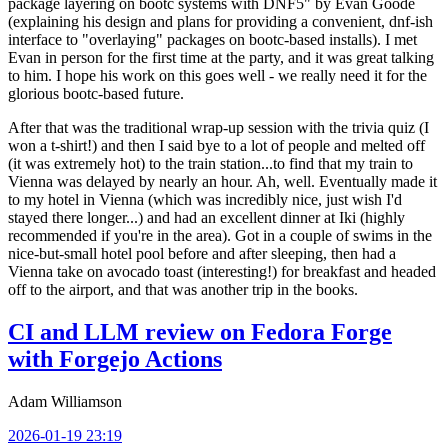
package layering on bootc systems with DNF5" by Evan Goode
(explaining his design and plans for providing a convenient, dnf-ish
interface to "overlaying" packages on bootc-based installs). I met
Evan in person for the first time at the party, and it was great talking
to him. I hope his work on this goes well - we really need it for the
glorious bootc-based future.
After that was the traditional wrap-up session with the trivia quiz (I
won a t-shirt!) and then I said bye to a lot of people and melted off
(it was extremely hot) to the train station...to find that my train to
Vienna was delayed by nearly an hour. Ah, well. Eventually made it
to my hotel in Vienna (which was incredibly nice, just wish I'd
stayed there longer...) and had an excellent dinner at Iki (highly
recommended if you're in the area). Got in a couple of swims in the
nice-but-small hotel pool before and after sleeping, then had a
Vienna take on avocado toast (interesting!) for breakfast and headed
off to the airport, and that was another trip in the books.
CI and LLM review on Fedora Forge
with Forgejo Actions
Adam Williamson
2026-01-19 23:19