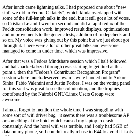
After lunch came lightning talks. I had proposed one about "new
stuff we did in Fedora CI lately", which kinda overlapped with
some of the full-length talks in the end, but it still got a lot of votes,
so Cristian Le and I went up second and did a rapid redux of the
Packit consolidation work, improved result displays, optimizations
and improvements to the generic tests, addition of rmdepcheck and
so on. My voice was giving out by this point but we just about got
through it. There were a lot of other great talks and everyone
managed to come in under time, which was impressive.
After that was a Fedora Mindshare session which I half-followed
and half-hacked/dozed through (was starting to get tired at this
point!), then the "Fedora’s Contributor Recognition Program"
session where much-deserved awards were handed out to Ankur
Sinha, Fabio Valentini and Justin Forbes. I was on the voting panel
for this so it was great to see the culmination, and the trophies
contributed by the Nairobi GNU/Linux Users Group were
awesome.
I almost forgot to mention the whole time I was struggling with
some sort of wifi driver bug - it seems there was a troublesome AP
or something at the hotel which caused my laptop to crash
constantly. And the hotel wifi was terrible, and I only had 5GB of
data on my phone, so I couldn't really rebase to F44 to avoid it. Lots