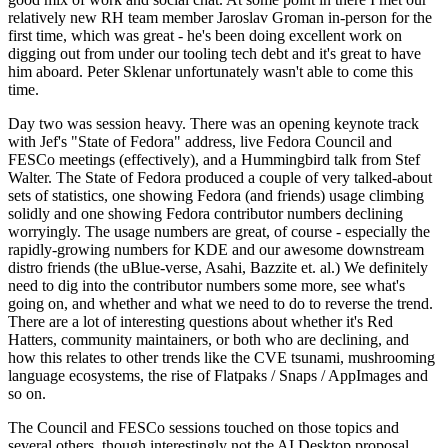
relatively new RH team member Jaroslav Groman in-person for the
first time, which was great - he's been doing excellent work on
digging out from under our tooling tech debt and it's great to have
him aboard. Peter Sklenar unfortunately wasn't able to come this
time.
Day two was session heavy. There was an opening keynote track
with Jef's "State of Fedora" address, live Fedora Council and
FESCo meetings (effectively), and a Hummingbird talk from Stef
Walter. The State of Fedora produced a couple of very talked-about
sets of statistics, one showing Fedora (and friends) usage climbing
solidly and one showing Fedora contributor numbers declining
worryingly. The usage numbers are great, of course - especially the
rapidly-growing numbers for KDE and our awesome downstream
distro friends (the uBlue-verse, Asahi, Bazzite et. al.) We definitely
need to dig into the contributor numbers some more, see what's
going on, and whether and what we need to do to reverse the trend.
There are a lot of interesting questions about whether it's Red
Hatters, community maintainers, or both who are declining, and
how this relates to other trends like the CVE tsunami, mushrooming
language ecosystems, the rise of Flatpaks / Snaps / AppImages and
so on.
The Council and FESCo sessions touched on those topics and
several others, though interestingly not the AI Desktop proposal