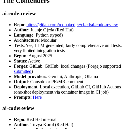
The Contenders
ai-code-review
Repo
:
https://gitlab.com/redhat/edge/ci-cd/ai-code-review
Author
: Juanje Ojeda (Red Hat)
Language
: Python (typed)
Architecture
: Modular
Tests
: Yes, LLM-generated, fairly comprehensive unit tests,
very limited integration tests
Begun
: August 2025
Status
: Active
Forges
: GitLab, GitHub, local changes (Forgejo supported
submitted
)
Model providers
: Gemini, Anthropic, Ollama
Output
: Console or PR/MR comment
Deployment
: Local execution, GitLab CI, GitHub Actions
(one-shot deployment via container image in CI job)
Prompts
:
Here
ai-codereview
Repo
: Red Hat internal
Author
: Tuvya Korol (Red Hat)