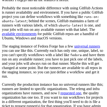
Probably the most noticeable difference with using GitHub Actions
is runner availability and environment. If you have a public GitHub
project you can define workflows with something like
runs-on:
; behind the scenes, GitHub maintains a farm of
ubuntu-latest
runners with various labels, of which
is one, and
ubuntu-latest
your jobs will run on any available runner with that label. The
available environments
for public GitHub repos are a handful of
Ubuntu, Windows and macOS versions.
The staging instance of Fedora Forge has a few
universal runners
you can use like this. Currently each has only one, unique, label, so
you can't specify workflows with a label like
and have them
fedora
run on any available runner; you have to just pick one of the labels,
and your jobs will always run on that runner. Maybe this will get
changed at some point. But the runners are available to all repos in
the staging instance, so you can just define a workflow and get it
run.
Currently the production instance has no universal runners like this;
runners are limited to specific organizations. The releng and infra
organizations have runners, and now I
requested one
, the quality
organization has one too. If you want to run workflows for projects
in a different organization, the first thing you'll need to do is file a
ticket to request runner(s) for that organization. If you have admin