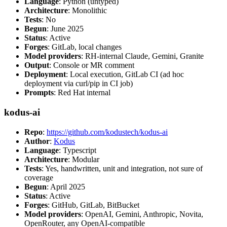
Language
: Python (untyped)
Architecture
: Monolithic
Tests
: No
Begun
: June 2025
Status
: Active
Forges
: GitLab, local changes
Model providers
: RH-internal Claude, Gemini, Granite
Output
: Console or MR comment
Deployment
: Local execution, GitLab CI (ad hoc
deployment via curl/pip in CI job)
Prompts
: Red Hat internal
kodus-ai
Repo
:
https://github.com/kodustech/kodus-ai
Author
:
Kodus
Language
: Typescript
Architecture
: Modular
Tests
: Yes, handwritten, unit and integration, not sure of
coverage
Begun
: April 2025
Status
: Active
Forges
: GitHub, GitLab, BitBucket
Model providers
: OpenAI, Gemini, Anthropic, Novita,
OpenRouter, any OpenAI-compatible