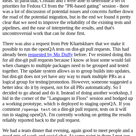
ideas. In particular, Cristian and I were able to determine a set of
priorities for Fedora CI from the "PR-based gating" session - there
was a lot of discussion of potential issues and concerns further down
the road of the potential migration, but in the end we found it pretty
clear that we need to improve the reliability of the existing tests and
pipelines, and the ease of interpreting the results, and that's
uncontroversial work that can be done first.
There was also a request from Petr Khartskhaev that we make it
possible to run the openQA tests on dist-git pull requests. This had
already been
requested by Mo Duffy
before. I've resisted doing this
for all dist-git pull requests because I know at least some would fail
when changes to multiple packages need to be grouped and tested
together. The update system allows us to group builds into updates,
but dist-git does not yet have any way to mark multiple PRs as a
logical group for testing/promotion. However, someone suggested a
better idea: do it by request, not for all PRs automatically. So I
decided to go ahead and do it. Instead of doing another workshop, I
hid in the corner of the "Languages in Floss" session and bodged up
a working prototype, which is deployed to staging openQA. If you
comment
on a dist-git pull request, tests on it will
/openqa test
run in staging openQA. I'm currently working on getting the results
reliably reported back to the pull request.
We had a team dinner that evening, again good to meet people and a
good mix of work and social chat. At some point in there I met our