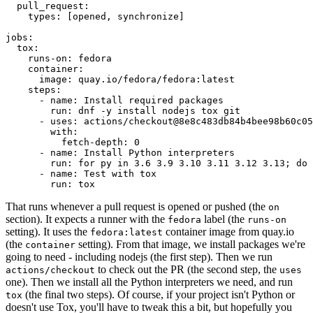
pull_request
:
types
:
[
opened
,
synchronize
]
jobs
:
tox
:
runs-on
:
fedora
container
:
image
:
quay.io/fedora/fedora:latest
steps
:
-
name
:
Install required packages
run
:
dnf -y install nodejs tox git
-
uses
:
actions/checkout@8e8c483db84b4bee98b60c05
with
:
fetch-depth
:
0
-
name
:
Install Python interpreters
run
:
for py in 3.6 3.9 3.10 3.11 3.12 3.13; do 
-
name
:
Test with tox
run
:
tox
That runs whenever a pull request is opened or pushed (the
on
section). It expects a runner with the
label (the
fedora
runs-on
setting). It uses the
container image from quay.io
fedora:latest
(the
setting). From that image, we install packages we're
container
going to need - including nodejs (the first step). Then we run
to check out the PR (the second step, the
actions/checkout
uses
one). Then we install all the Python interpreters we need, and run
(the final two steps). Of course, if your project isn't Python or
tox
doesn't use Tox, you'll have to tweak this a bit, but hopefully you