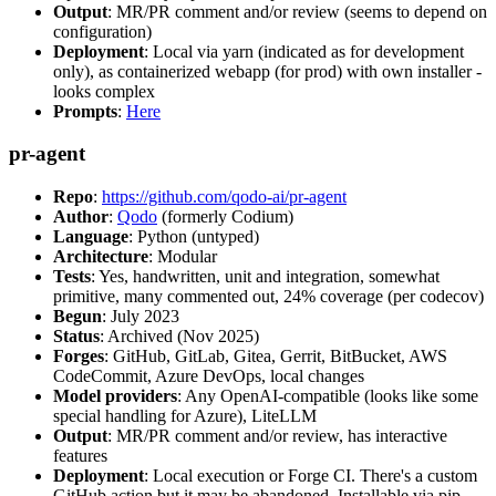
Output
: MR/PR comment and/or review (seems to depend on
configuration)
Deployment
: Local via yarn (indicated as for development
only), as containerized webapp (for prod) with own installer -
looks complex
Prompts
:
Here
pr-agent
Repo
:
https://github.com/qodo-ai/pr-agent
Author
:
Qodo
(formerly Codium)
Language
: Python (untyped)
Architecture
: Modular
Tests
: Yes, handwritten, unit and integration, somewhat
primitive, many commented out, 24% coverage (per codecov)
Begun
: July 2023
Status
: Archived (Nov 2025)
Forges
: GitHub, GitLab, Gitea, Gerrit, BitBucket, AWS
CodeCommit, Azure DevOps, local changes
Model providers
: Any OpenAI-compatible (looks like some
special handling for Azure), LiteLLM
Output
: MR/PR comment and/or review, has interactive
features
Deployment
: Local execution or Forge CI. There's a custom
GitHub action but it may be abandoned. Installable via pip,