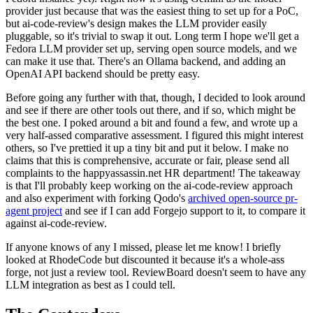
provider just because that was the easiest thing to set up for a PoC,
but ai-code-review's design makes the LLM provider easily
pluggable, so it's trivial to swap it out. Long term I hope we'll get a
Fedora LLM provider set up, serving open source models, and we
can make it use that. There's an Ollama backend, and adding an
OpenAI API backend should be pretty easy.
Before going any further with that, though, I decided to look around
and see if there are other tools out there, and if so, which might be
the best one. I poked around a bit and found a few, and wrote up a
very half-assed comparative assessment. I figured this might interest
others, so I've prettied it up a tiny bit and put it below. I make no
claims that this is comprehensive, accurate or fair, please send all
complaints to the happyassassin.net HR department! The takeaway
is that I'll probably keep working on the ai-code-review approach
and also experiment with forking Qodo's
archived open-source pr-
agent project
and see if I can add Forgejo support to it, to compare it
against ai-code-review.
If anyone knows of any I missed, please let me know! I briefly
looked at RhodeCode but discounted it because it's a whole-ass
forge, not just a review tool. ReviewBoard doesn't seem to have any
LLM integration as best as I could tell.