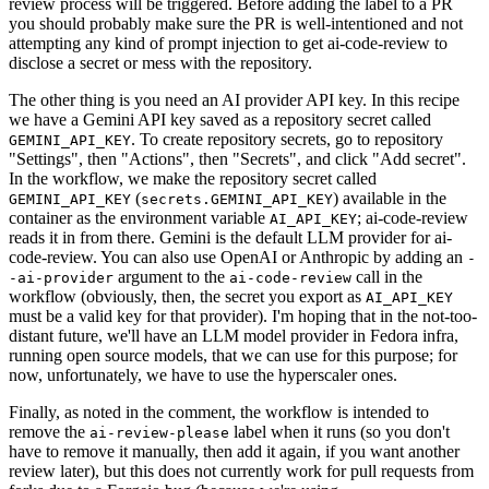
review process will be triggered. Before adding the label to a PR
you should probably make sure the PR is well-intentioned and not
attempting any kind of prompt injection to get ai-code-review to
disclose a secret or mess with the repository.
The other thing is you need an AI provider API key. In this recipe
we have a Gemini API key saved as a repository secret called
. To create repository secrets, go to repository
GEMINI_API_KEY
"Settings", then "Actions", then "Secrets", and click "Add secret".
In the workflow, we make the repository secret called
(
) available in the
GEMINI_API_KEY
secrets.GEMINI_API_KEY
container as the environment variable
; ai-code-review
AI_API_KEY
reads it in from there. Gemini is the default LLM provider for ai-
code-review. You can also use OpenAI or Anthropic by adding an
-
argument to the
call in the
-ai-provider
ai-code-review
workflow (obviously, then, the secret you export as
AI_API_KEY
must be a valid key for that provider). I'm hoping that in the not-too-
distant future, we'll have an LLM model provider in Fedora infra,
running open source models, that we can use for this purpose; for
now, unfortunately, we have to use the hyperscaler ones.
Finally, as noted in the comment, the workflow is intended to
remove the
label when it runs (so you don't
ai-review-please
have to remove it manually, then add it again, if you want another
review later), but this does not currently work for pull requests from