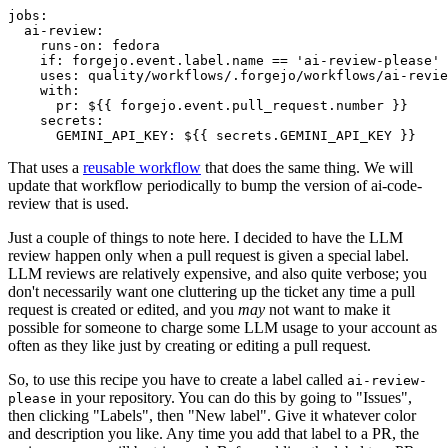
jobs
:
ai-review
:
runs-on
:
fedora
if
:
forgejo.event.label.name == 'ai-review-please'
uses
:
quality/workflows/.forgejo/workflows/ai-revie
with
:
pr
:
${{ forgejo.event.pull_request.number }}
secrets
:
GEMINI_API_KEY
:
${{ secrets.GEMINI_API_KEY }}
That uses a
reusable workflow
that does the same thing. We will
update that workflow periodically to bump the version of ai-code-
review that is used.
Just a couple of things to note here. I decided to have the LLM
review happen only when a pull request is given a special label.
LLM reviews are relatively expensive, and also quite verbose; you
don't necessarily want one cluttering up the ticket any time a pull
request is created or edited, and you
may
not want to make it
possible for someone to charge some LLM usage to your account as
often as they like just by creating or editing a pull request.
So, to use this recipe you have to create a label called
ai-review-
in your repository. You can do this by going to "Issues",
please
then clicking "Labels", then "New label". Give it whatever color
and description you like. Any time you add that label to a PR, the