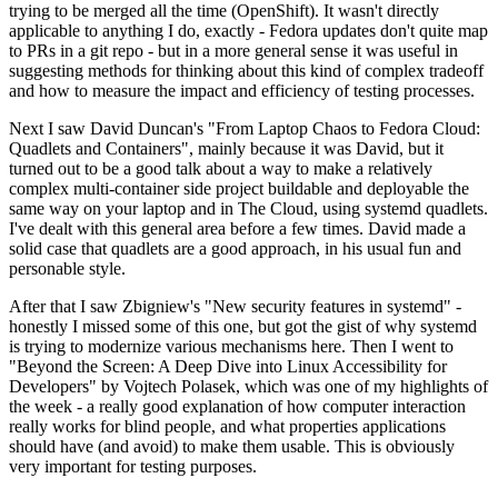
trying to be merged all the time (OpenShift). It wasn't directly
applicable to anything I do, exactly - Fedora updates don't quite map
to PRs in a git repo - but in a more general sense it was useful in
suggesting methods for thinking about this kind of complex tradeoff
and how to measure the impact and efficiency of testing processes.
Next I saw David Duncan's "From Laptop Chaos to Fedora Cloud:
Quadlets and Containers", mainly because it was David, but it
turned out to be a good talk about a way to make a relatively
complex multi-container side project buildable and deployable the
same way on your laptop and in The Cloud, using systemd quadlets.
I've dealt with this general area before a few times. David made a
solid case that quadlets are a good approach, in his usual fun and
personable style.
After that I saw Zbigniew's "New security features in systemd" -
honestly I missed some of this one, but got the gist of why systemd
is trying to modernize various mechanisms here. Then I went to
"Beyond the Screen: A Deep Dive into Linux Accessibility for
Developers" by Vojtech Polasek, which was one of my highlights of
the week - a really good explanation of how computer interaction
really works for blind people, and what properties applications
should have (and avoid) to make them usable. This is obviously
very important for testing purposes.