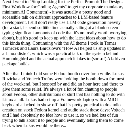
Next I went to "Stop Looking for the Perfect Prompt: The Design-
First Workflow for Coding Agents" to get my corporate mandatory
minimum AI Content(tm) - it was actually a pretty good and
accessible talk on different approaches to LLM-based feature
development. I still don't really use LLM code generation heavily
(for a start, I spend so little time actually sitting at a blank screen
typing significant amounts of code that it's not really worth worrying
about), but it's good to keep up with the latest ideas about how to do
this kinda thing. Continuing with the AI theme I took in Tomas
Tomecek and Laura Barcziova's "How AI helped us ship updates in
a Linux distro", which was a practical talk on the system behind
Hummingbird and the actual approach it takes to (sort-of) AI-driven
package builds.
After that I think I did some Fedora booth cover for a while. Lukas
Ruzicka and Vojtech Trefny were holding the booth down for most
of the weekend, but I stopped by and did an hour here and there to
give them some relief. It's always a lot of fun chatting to people
about Fedora, other distributions or stuff that has nothing to do with
Linux at all. Lukas had set up a Framework laptop with a MIDI
keyboard attached to show off that it's pretty practical to do audio
creation on stock Fedora kernel and audio stack these days; Vojtech
and I had absolutely no idea how to use it, so we had lots of fun
trying to talk about it to people and eventually telling them to come
back when Lukas would be there...