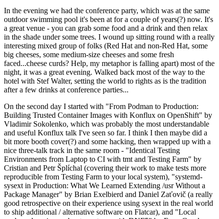
In the evening we had the conference party, which was at the same
outdoor swimming pool it's been at for a couple of years(?) now. It's
a great venue - you can grab some food and a drink and then relax
in the shade under some trees. I wound up sitting round with a really
interesting mixed group of folks (Red Hat and non-Red Hat, some
big cheeses, some medium-size cheeses and some fresh
faced...cheese curds? Help, my metaphor is falling apart) most of the
night, it was a great evening. Walked back most of the way to the
hotel with Stef Walter, setting the world to rights as is the tradition
after a few drinks at conference parties...
On the second day I started with "From Podman to Production:
Building Trusted Container Images with Konflux on OpenShift" by
Vladimir Sokolenko, which was probably the most understandable
and useful Konflux talk I've seen so far. I think I then maybe did a
bit more booth cover(?) and some hacking, then wrapped up with a
nice three-talk track in the same room - "Identical Testing
Environments from Laptop to CI with tmt and Testing Farm" by
Cristian and Petr Šplíchal (covering their work to make tests more
reproducible from Testing Farm to your local system), "systemd-
sysext in Production: What We Learned Extending /usr Without a
Package Manager" by Brian Exelbierd and Daniel Zaťovič (a really
good retrospective on their experience using sysext in the real world
to ship additional / alternative software on Flatcar), and "Local