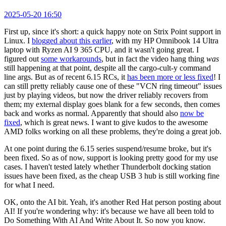
2025-05-20 16:50
First up, since it's short: a quick happy note on Strix Point support in
Linux. I
blogged about this earlier
, with my HP Omnibook 14 Ultra
laptop with Ryzen AI 9 365 CPU, and it wasn't going great. I
figured out
some workarounds
, but in fact the video hang thing
was
still happening at that point, despite all the cargo-cult-y command
line args. But as of recent 6.15 RCs, it
has been more or less fixed
! I
can still pretty reliably cause one of these "VCN ring timeout" issues
just by playing videos, but now the driver reliably recovers from
them; my external display goes blank for a few seconds, then comes
back and works as normal. Apparently that should also
now be
fixed
, which is great news. I want to give kudos to the awesome
AMD folks working on all these problems, they're doing a great job.
At one point during the 6.15 series suspend/resume broke, but it's
been fixed. So as of now, support is looking pretty good for my use
cases. I haven't tested lately whether Thunderbolt docking station
issues have been fixed, as the cheap USB 3 hub is still working fine
for what I need.
OK, onto the AI bit. Yeah, it's another Red Hat person posting about
AI! If you're wondering why: it's because we have all been told to
Do Something With AI And Write About It. So now you know.