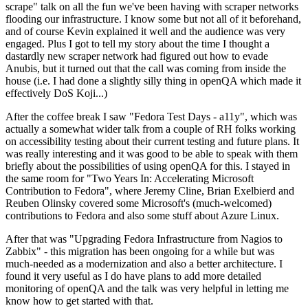
scrape" talk on all the fun we've been having with scraper networks
flooding our infrastructure. I know some but not all of it beforehand,
and of course Kevin explained it well and the audience was very
engaged. Plus I got to tell my story about the time I thought a
dastardly new scraper network had figured out how to evade
Anubis, but it turned out that the call was coming from inside the
house (i.e. I had done a slightly silly thing in openQA which made it
effectively DoS Koji...)
After the coffee break I saw "Fedora Test Days - a11y", which was
actually a somewhat wider talk from a couple of RH folks working
on accessibility testing about their current testing and future plans. It
was really interesting and it was good to be able to speak with them
briefly about the possibilities of using openQA for this. I stayed in
the same room for "Two Years In: Accelerating Microsoft
Contribution to Fedora", where Jeremy Cline, Brian Exelbierd and
Reuben Olinsky covered some Microsoft's (much-welcomed)
contributions to Fedora and also some stuff about Azure Linux.
After that was "Upgrading Fedora Infrastructure from Nagios to
Zabbix" - this migration has been ongoing for a while but was
much-needed as a modernization and also a better architecture. I
found it very useful as I do have plans to add more detailed
monitoring of openQA and the talk was very helpful in letting me
know how to get started with that.