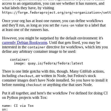
access to an organization, you can see whether it has runners, and
what labels they have, by visiting
https://forge.fedoraproject.org/org/<organization>/set
Once your org has at least one runner, you can define workflows
and they'll run, as long as you set the
value to a label that
runs-on
at least one of the runners has.
However, you might be surprised by the default environment: it's
currently Debian Bookworm
. Until that gets fixed, you may be
interested in the
directive for workflows, which lets you
container
define any arbitrary container image to be used:
container
:
image
:
quay.io/fedora/fedora:latest
There is one little gotcha with this, though. Many GitHub actions,
including
, are written in Node, but Fedora's stock
checkout
container images don't have Node installed. So you have to install it
before running
or anything else that uses Node.
checkout
Put it all together, and here's the workflow I've defined for doing CI
on Python projects with Tox:
name
:
CI via Tox
on
: