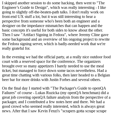
I skipped another session to do some hacking, then went to "The
Engineer’s Guide to Design", which was really interesting - I like
going to slightly off-the-beaten-path talks. I don't really work on
front-end UX stuff a lot, but it was still interesting to hear a
perspective from someone who's been both an engineer and a
designer on the impedance mismatches that can happen and the
basic concepts it's useful for both sides to know about the other.
Then I saw "Artifact Signing in Fedora", where Jeremy Cline gave
some background and an overview of his ongoing project to rewrite
the Fedora signing server, which is badly-needed work that we're
really grateful for.
In the evening we had the official party, at a really nice outdoor food
court with a reserved space for the conference. The organizers
brought over so many appetizers I barely needed to use the meal
ticket, but managed to force down some tacos nevertheless. Had a
great time chatting with various folks, then later headed to a Belgian
beer bar for more drinks with Justin Forbes and several others.
On the final day I started with "The Packager's Guide to openQA
Failures" of course - Lukas Ruzicka (my openQA henchman) did a
great job covering openQA failure analysis from the perspective of a
packager, and I contributed a few notes here and there. We had a
good crowd who seemed really interested, which is always great
news. After that I saw Kevin Fenzi's "scrapers gotta scrape scrape