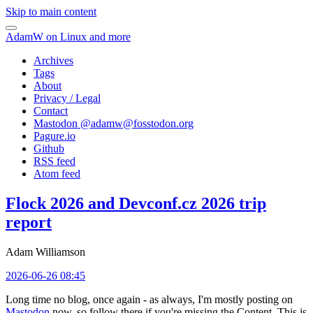
Skip to main content
AdamW on Linux and more
Archives
Tags
About
Privacy / Legal
Contact
Mastodon @
adamw@fosstodon.org
Pagure.io
Github
RSS feed
Atom feed
Flock 2026 and Devconf.cz 2026 trip
report
Adam Williamson
2026-06-26 08:45
Long time no blog, once again - as always, I'm mostly posting on
Mastodon
now, so follow there if you're missing the Content. This is