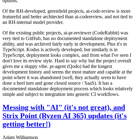
options.
Of the RH-developed, greenfield projects, ai-code-review is more
featureful and better architected than ai-codereview, and not tied to
an RH-internal model provider.
Of the existing public projects, ai-pr-reviewer (CodeRabbit) was
very tied to GitHub, has no documented standalone deployment
ability, and was archived fairly early in development. Plus it's in
TypeScript. Kodus is actively developed, but similarly is in
TypeScript, deployment looks complex, and from what I've seen I
don't love its review style. Hard to say why but the project overall
gives me a sloppy vibe. pr-agent (Qodo) had the longest
development history and seems the most mature and capable at the
point where it was abandoned (well, they actually seem to have
done a heel turn and gone closed source / SaaS). It has a
documented standalone deployment process which looks relatively
simple and subject to integration into generic CI workflows.
Messing with "AI" (it's not great), and
Strix Point (Ryzen AI 365) updates (it's
getting better!)
Adam Williamson