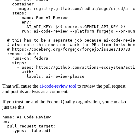
container
:
image
:
registry.gitlab.com/redhat/edge/ci-cd/ai-c
steps
:
-
name
:
Run AI Review
env
:
AI_API_KEY
:
${{ secrets.GEMINI_API_KEY }}
run
:
ai-code-review --platform forgejo --pr-num
# this has to be a separate job because ai-code-revie
# also note this does not work for PRs from forks bec
# https://codeberg.org/forgejo/forgejo/issues/10733
remove-label
:
runs-on
:
fedora
steps
:
-
uses
:
https://github.com/actions-ecosystem/acti
with
:
labels
:
ai-review-please
That will cause the
ai-code-review tool
to review the pull request
and post its analysis as a comment.
If you trust me and the Fedora Quality organization, you can also
just use this:
name
:
AI Code Review
on
:
pull_request_target
:
types
:
[
labeled
]