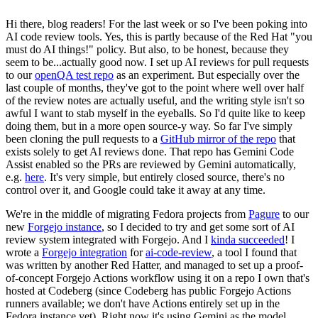
Hi there, blog readers! For the last week or so I've been poking into
AI code review tools. Yes, this is partly because of the Red Hat "you
must do AI things!" policy. But also, to be honest, because they
seem to be...actually good now. I set up AI reviews for pull requests
to our
openQA test repo
as an experiment. But especially over the
last couple of months, they've got to the point where well over half
of the review notes are actually useful, and the writing style isn't so
awful I want to stab myself in the eyeballs. So I'd quite like to keep
doing them, but in a more open source-y way. So far I've simply
been cloning the pull requests to a
GitHub mirror of the repo
that
exists solely to get AI reviews done. That repo has Gemini Code
Assist enabled so the PRs are reviewed by Gemini automatically,
e.g.
here
. It's very simple, but entirely closed source, there's no
control over it, and Google could take it away at any time.
We're in the middle of migrating Fedora projects from
Pagure
to our
new
Forgejo instance
, so I decided to try and get some sort of AI
review system integrated with Forgejo. And I
kinda succeeded
! I
wrote a
Forgejo integration
for
ai-code-review
, a tool I found that
was written by another Red Hatter, and managed to set up a proof-
of-concept Forgejo Actions workflow using it on a repo I own that's
hosted at Codeberg (since Codeberg has public Forgejo Actions
runners available; we don't have Actions entirely set up in the
Fedora instance yet). Right now it's using Gemini as the model