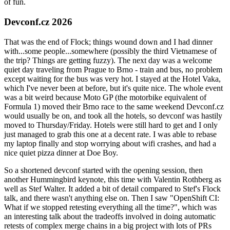
of fun.
Devconf.cz 2026
That was the end of Flock; things wound down and I had dinner
with...some people...somewhere (possibly the third Vietnamese of
the trip? Things are getting fuzzy). The next day was a welcome
quiet day traveling from Prague to Brno - train and bus, no problem
except waiting for the bus was very hot. I stayed at the Hotel Vaka,
which I've never been at before, but it's quite nice. The whole event
was a bit weird because Moto GP (the motorbike equivalent of
Formula 1) moved their Brno race to the same weekend Devconf.cz
would usually be on, and took all the hotels, so devconf was hastily
moved to Thursday/Friday. Hotels were still hard to get and I only
just managed to grab this one at a decent rate. I was able to rebase
my laptop finally and stop worrying about wifi crashes, and had a
nice quiet pizza dinner at Doe Boy.
So a shortened devconf started with the opening session, then
another Hummingbird keynote, this time with Valentin Rothberg as
well as Stef Walter. It added a bit of detail compared to Stef's Flock
talk, and there wasn't anything else on. Then I saw "OpenShift CI:
What if we stopped retesting everything all the time?", which was
an interesting talk about the tradeoffs involved in doing automatic
retests of complex merge chains in a big project with lots of PRs