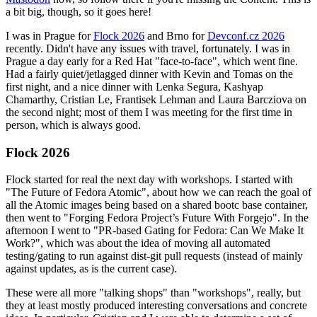
a bit big, though, so it goes here!
I was in Prague for
Flock 2026
and Brno for
Devconf.cz 2026
recently. Didn't have any issues with travel, fortunately. I was in
Prague a day early for a Red Hat "face-to-face", which went fine.
Had a fairly quiet/jetlagged dinner with Kevin and Tomas on the
first night, and a nice dinner with Lenka Segura, Kashyap
Chamarthy, Cristian Le, Frantisek Lehman and Laura Barcziova on
the second night; most of them I was meeting for the first time in
person, which is always good.
Flock 2026
Flock started for real the next day with workshops. I started with
"The Future of Fedora Atomic", about how we can reach the goal of
all the Atomic images being based on a shared bootc base container,
then went to "Forging Fedora Project’s Future With Forgejo". In the
afternoon I went to "PR-based Gating for Fedora: Can We Make It
Work?", which was about the idea of moving all automated
testing/gating to run against dist-git pull requests (instead of mainly
against updates, as is the current case).
These were all more "talking shops" than "workshops", really, but
they at least mostly produced interesting conversations and concrete