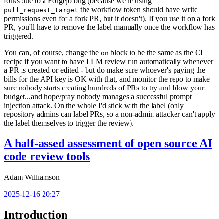
forks due to a Forgejo bug (because we're using
the workflow token should have write
pull_request_target
permissions even for a fork PR, but it doesn't). If you use it on a fork
PR, you'll have to remove the label manually once the workflow has
triggered.
You can, of course, change the
block to be the same as the CI
on
recipe if you want to have LLM review run automatically whenever
a PR is created or edited - but do make sure whoever's paying the
bills for the API key is OK with that, and monitor the repo to make
sure nobody starts creating hundreds of PRs to try and blow your
budget...and hope/pray nobody manages a successful prompt
injection attack. On the whole I'd stick with the label (only
repository admins can label PRs, so a non-admin attacker can't apply
the label themselves to trigger the review).
A half-assed assessment of open source AI
code review tools
Adam Williamson
2025-12-16 20:27
Introduction