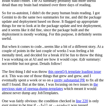
Brain wasn't either. The AI summary probably had more useful
detail than my brain had retained over three days of reading.
So for os-autoinst, I didn't do the puny human brain reading. I got
Gemini to do the same two summaries for me, and did the package
update and deployment based on those. It flagged up appropriate
things for me to look at in the package update and test deployment,
and it seems like it did fine, since the package built and the
deployment is mostly working. For this purpose, it definitely seems
useful.
But when it comes to code...seems like a bit of a different story. At a
couple of points in the last couple of weeks I was feeling a bit
mentally tired, and decided for a break it'd be fun to throw the thing
I was working on at AI and see how it would cope. tl;dr summary:
not terrible but not great. Details follow!
The first thing I did was throw
this openQA template loading issue
at it. This was one of those things that grew and grew, and I
eventually spent a week or so on a
pretty substantial PR
to fix all the
stuff I found. But at the time, I was focusing on two issues in
the
previous state of openqa-dump-templates
which meant it would
almost never dump any JobTemplates.
One was fairly obvious: the condition checked in
line 220
is only
ever going to be true if
or
was passed.
--full
--product