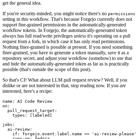
get the general idea.
If you're security-minded, you might notice there's no
permissions
setting in this workflow. That's because Forgejo currently does not
support fine-grained permissions in the automatically-generated
workflow tokens. In Forgejo, the automatically-generated token
always has full read/write privileges
unless
it's operating on a pull
request from a fork, in which case it has only read permissions.
Nothing finer-grained is possible at present. If you need something
finer-grained, you have to generate a token manually, save it as a
repository secret, and adjust your workflow (somehow) to use that
and hide the automatically-generated token as far as is practically
possible (that's outside the scope of this post).
So that's CI! What about LLM pull request review? Well, if you
dislike or are not interested in that, stop reading now. If you
are
interested, here's a recipe:
name
:
AI Code Review
on
:
pull_request_target
:
types
:
[
labeled
]
jobs
:
ai-review
:
if
:
forgejo.event.label.name == 'ai-review-please'
runs-on
:
fedora