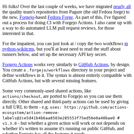
Hi folks! Over the last couple of weeks, we have migrated
nearly all
the quality team's repositories from Pagure (the old Fedora forge) to
the new,
Forgejo
-based
Fedora Forge
. As part of this, I've figured
out a process for doing CI with Forgejo Actions. I also came up with
a way to do automated LLM pull request reviews, for those
interested in that.
For the impatient, you can just look at / copy the two workflows
in
python-wikitcms
, but you'll at least need to read the stuff about
runners below, and set up the necessary API key secret.
Forgejo Actions
works very similarly to
GitHub Actions
, by design.
You create a
directory in your project and
.forgejo/workflows
define workflows in it. The syntax is almost entirely compatible with
GitHub Actions, but with several missing features.
Some very commonly-used shared actions, like
, are ported to Forgejo so you can use them
actions/checkout
directly. Other shared and third-party actions can be used by giving
a full URL to them - e.g.
uses: https://github.com/actions-
ecosystem/action-remove-
labels@2ce5d41b4b6aa8503e285553f75ed56e0a40bae0 #
- but whether a given action will work or not depends on
v1.3.0
whether it's written to assume it's running on public GitHub, and
whether Forgejo has all the features it needs.