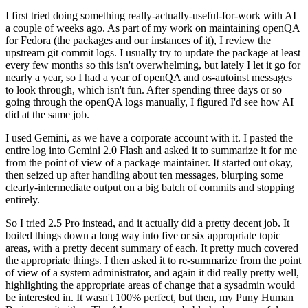
I first tried doing something really-actually-useful-for-work with AI
a couple of weeks ago. As part of my work on maintaining openQA
for Fedora (the packages and our instances of it), I review the
upstream git commit logs. I usually try to update the package at least
every few months so this isn't overwhelming, but lately I let it go for
nearly a year, so I had a year of openQA and os-autoinst messages
to look through, which isn't fun. After spending three days or so
going through the openQA logs manually, I figured I'd see how AI
did at the same job.
I used Gemini, as we have a corporate account with it. I pasted the
entire log into Gemini 2.0 Flash and asked it to summarize it for me
from the point of view of a package maintainer. It started out okay,
then seized up after handling about ten messages, blurping some
clearly-intermediate output on a big batch of commits and stopping
entirely.
So I tried 2.5 Pro instead, and it actually did a pretty decent job. It
boiled things down a long way into five or six appropriate topic
areas, with a pretty decent summary of each. It pretty much covered
the appropriate things. I then asked it to re-summarize from the point
of view of a system administrator, and again it did really pretty well,
highlighting the appropriate areas of change that a sysadmin would
be interested in. It wasn't 100% perfect, but then, my Puny Human