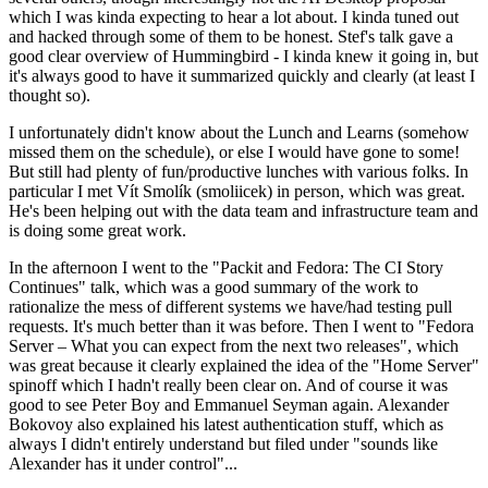
which I was kinda expecting to hear a lot about. I kinda tuned out
and hacked through some of them to be honest. Stef's talk gave a
good clear overview of Hummingbird - I kinda knew it going in, but
it's always good to have it summarized quickly and clearly (at least I
thought so).
I unfortunately didn't know about the Lunch and Learns (somehow
missed them on the schedule), or else I would have gone to some!
But still had plenty of fun/productive lunches with various folks. In
particular I met Vít Smolík (smoliicek) in person, which was great.
He's been helping out with the data team and infrastructure team and
is doing some great work.
In the afternoon I went to the "Packit and Fedora: The CI Story
Continues" talk, which was a good summary of the work to
rationalize the mess of different systems we have/had testing pull
requests. It's much better than it was before. Then I went to "Fedora
Server – What you can expect from the next two releases", which
was great because it clearly explained the idea of the "Home Server"
spinoff which I hadn't really been clear on. And of course it was
good to see Peter Boy and Emmanuel Seyman again. Alexander
Bokovoy also explained his latest authentication stuff, which as
always I didn't entirely understand but filed under "sounds like
Alexander has it under control"...