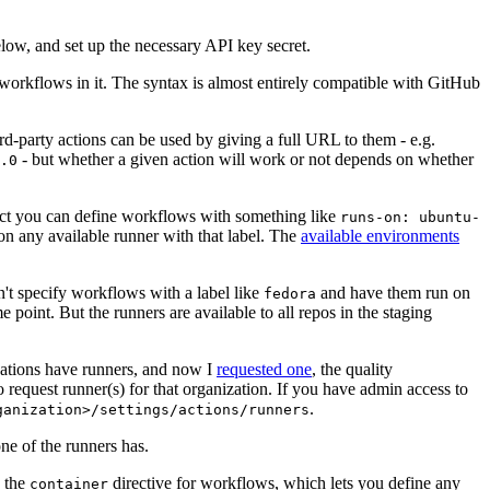
below, and set up the necessary API key secret.
 workflows in it. The syntax is almost entirely compatible with GitHub
ird-party actions can be used by giving a full URL to them - e.g.
- but whether a given action will work or not depends on whether
.0
ject you can define workflows with something like
runs-on: ubuntu-
on any available runner with that label. The
available environments
n't specify workflows with a label like
and have them run on
fedora
 point. But the runners are available to all repos in the staging
izations have runners, and now I
requested one
, the quality
 to request runner(s) for that organization. If you have admin access to
.
ganization>/settings/actions/runners
one of the runners has.
n the
directive for workflows, which lets you define any
container