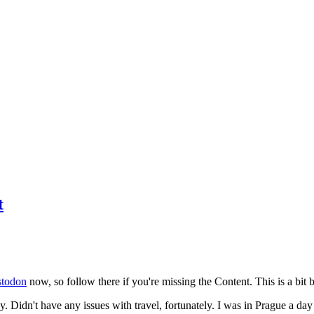
t
todon
now, so follow there if you're missing the Content. This is a bit b
y. Didn't have any issues with travel, fortunately. I was in Prague a da