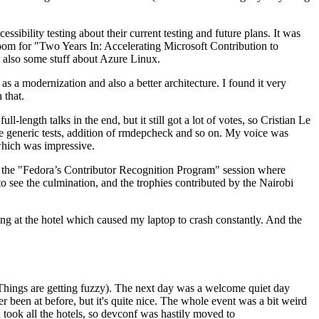
ibility testing about their current testing and future plans. It was
 room for "Two Years In: Accelerating Microsoft Contribution to
also some stuff about Azure Linux.
 a modernization and also a better architecture. I found it very
 that.
length talks in the end, but it still got a lot of votes, so Cristian Le
he generic tests, addition of rmdepcheck and so on. My voice was
 which was impressive.
hen the "Fedora’s Contributor Recognition Program" session where
o see the culmination, and the trophies contributed by the Nairobi
ing at the hotel which caused my laptop to crash constantly. And the
Things are getting fuzzy). The next day was a welcome quiet day
r been at before, but it's quite nice. The whole event was a bit weird
ook all the hotels, so devconf was hastily moved to