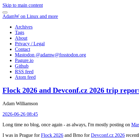
Skip to main content
AdamW on Linux and more
Archives
Tags
About
Privacy / Legal
Contact
Mastodon @
adamw@fosstodon.org
Pagure.io
Github
RSS feed
Atom feed
Flock 2026 and Devconf.cz 2026 trip repor
Adam Williamson
2026-06-26 08:45
Long time no blog, once again - as always, I'm mostly posting on
Mas
I was in Prague for
Flock 2026
and Brno for
Devconf.cz 2026
recentl