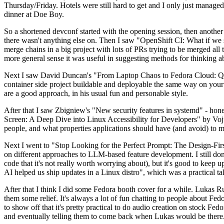
Thursday/Friday. Hotels were still hard to get and I only just managed 
dinner at Doe Boy.
So a shortened devconf started with the opening session, then another 
there wasn't anything else on. Then I saw "OpenShift CI: What if we st
merge chains in a big project with lots of PRs trying to be merged all t
more general sense it was useful in suggesting methods for thinking a
Next I saw David Duncan's "From Laptop Chaos to Fedora Cloud: Quadl
container side project buildable and deployable the same way on your 
are a good approach, in his usual fun and personable style.
After that I saw Zbigniew's "New security features in systemd" - hone
Screen: A Deep Dive into Linux Accessibility for Developers" by Vojt
people, and what properties applications should have (and avoid) to m
Next I went to "Stop Looking for the Perfect Prompt: The Design-Fir
on different approaches to LLM-based feature development. I still don't
code that it's not really worth worrying about), but it's good to kee
AI helped us ship updates in a Linux distro", which was a practical t
After that I think I did some Fedora booth cover for a while. Lukas 
them some relief. It's always a lot of fun chatting to people about Fe
to show off that it's pretty practical to do audio creation on stock Fed
and eventually telling them to come back when Lukas would be there.