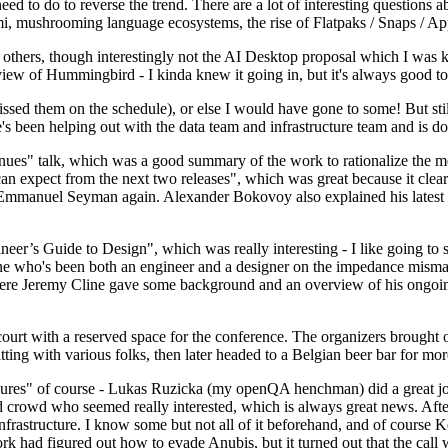
 to do to reverse the trend. There are a lot of interesting questions 
nami, mushrooming language ecosystems, the rise of Flatpaks / Snaps / A
thers, though interestingly not the AI Desktop proposal which I was ki
iew of Hummingbird - I kinda knew it going in, but it's always good to 
ed them on the schedule), or else I would have gone to some! But still
e's been helping out with the data team and infrastructure team and is 
nues" talk, which was a good summary of the work to rationalize the mes
an expect from the next two releases", which was great because it clea
 Emmanuel Seyman again. Alexander Bokovoy also explained his latest aut
er’s Guide to Design", which was really interesting - I like going to s
omeone who's been both an engineer and a designer on the impedance mismat
here Jeremy Cline gave some background and an overview of his ongoing 
 court with a reserved space for the conference. The organizers brought 
ing with various folks, then later headed to a Belgian beer bar for more
lures" of course - Lukas Ruzicka (my openQA henchman) did a great job
 crowd who seemed really interested, which is always great news. After
nfrastructure. I know some but not all of it beforehand, and of course 
rk had figured out how to evade Anubis, but it turned out that the call w