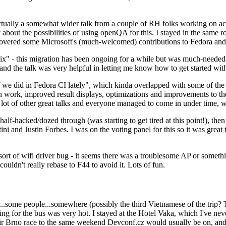
ually a somewhat wider talk from a couple of RH folks working on access
ly about the possibilities of using openQA for this. I stayed in the same
vered some Microsoft's (much-welcomed) contributions to Fedora and 
" - this migration has been ongoing for a while but was much-needed as
nd the talk was very helpful in letting me know how to get started with
e did in Fedora CI lately", which kinda overlapped with some of the full-
on work, improved result displays, optimizations and improvements to t
 a lot of other great talks and everyone managed to come in under time,
alf-hacked/dozed through (was starting to get tired at this point!), t
and Justin Forbes. I was on the voting panel for this so it was great t
sort of wifi driver bug - it seems there was a troublesome AP or someth
ouldn't really rebase to F44 to avoid it. Lots of fun.
..some people...somewhere (possibly the third Vietnamese of the trip? 
ng for the bus was very hot. I stayed at the Hotel Vaka, which I've neve
 Brno race to the same weekend Devconf.cz would usually be on, and t