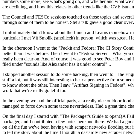
numbers some more, see what's going on, and whether and what we need
are declining, and how this relates to other trends like the CVE tsu
The Council and FESCo sessions touched on those topics and several o
through some of them to be honest. Stef's talk gave a good clear overv
I unfortunately didn't know about the Lunch and Learns (somehow miss
particular I met Vít Smolík (smoliicek) in person, which was great. H
In the afternoon I went to the "Packit and Fedora: The CI Story Conti
better than it was before. Then I went to "Fedora Server – What you c
really been clear on. And of course it was good to see Peter Boy and
filed under "sounds like Alexander has it under control"...
I skipped another session to do some hacking, then went to "The Engine
stuff a lot, but it was still interesting to hear a perspective from s
to know about the other. Then I saw "Artifact Signing in Fedora", w
work that we're really grateful for.
In the evening we had the official party, at a really nice outdoor food
managed to force down some tacos nevertheless. Had a great time chatt
On the final day I started with "The Packager's Guide to openQA Fai
packager, and I contributed a few notes here and there. We had a good
on all the fun we've been having with scraper networks flooding our i
to tell my story about the time I thought a dastardly new scraper netwo