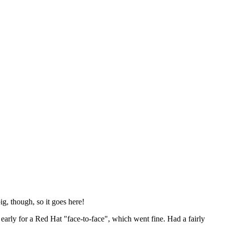
ig, though, so it goes here!
y early for a Red Hat "face-to-face", which went fine. Had a fairly