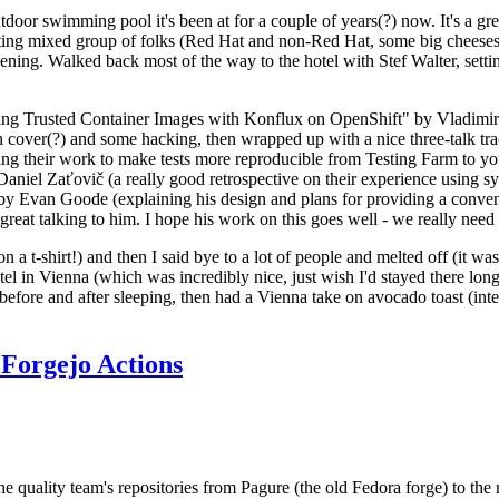
door swimming pool it's been at for a couple of years(?) now. It's a gr
resting mixed group of folks (Red Hat and non-Red Hat, some big cheese
ening. Walked back most of the way to the hotel with Stef Walter, setting 
ding Trusted Container Images with Konflux on OpenShift" by Vladimir
oth cover(?) and some hacking, then wrapped up with a nice three-talk 
ring their work to make tests more reproducible from Testing Farm to 
el Zaťovič (a really good retrospective on their experience using sysex
y Evan Goode (explaining his design and plans for providing a conveni
as great talking to him. I hope his work on this goes well - we really need
n a t-shirt!) and then I said bye to a lot of people and melted off (it was
l in Vienna (which was incredibly nice, just wish I'd stayed there long
 before and after sleeping, then had a Vienna take on avocado toast (inter
Forgejo Actions
he quality team's repositories from Pagure (the old Fedora forge) to the