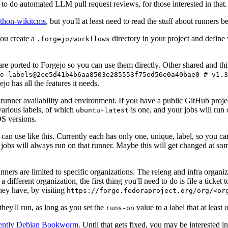
to do automated LLM pull request reviews, for those interested in that.
ython-wikitcms
, but you'll at least need to read the stuff about runners 
You create a
directory in your project and define
.forgejo/workflows
 are ported to Forgejo so you can use them directly. Other shared and th
e-labels@2ce5d41b4b6aa8503e285553f75ed56e0a40bae0 # v1.3
o has all the features it needs.
 runner availability and environment. If you have a public GitHub pro
various labels, of which
is one, and your jobs will run 
ubuntu-latest
S versions.
can use like this. Currently each has only one, unique, label, so you ca
 jobs will always run on that runner. Maybe this will get changed at some
runners are limited to specific organizations. The releng and infra organ
different organization, the first thing you'll need to do is file a ticket
hey have, by visiting
https://forge.fedoraproject.org/org/<or
hey'll run, as long as you set the
value to a label that at least 
runs-on
rently Debian Bookworm
. Until that gets fixed, you may be interested i