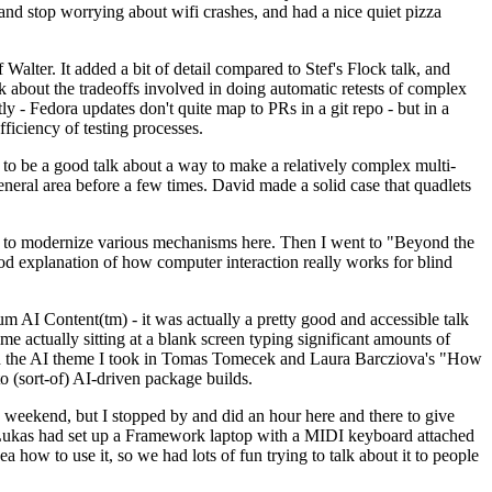
y and stop worrying about wifi crashes, and had a nice quiet pizza
alter. It added a bit of detail compared to Stef's Flock talk, and
k about the tradeoffs involved in doing automatic retests of complex
tly - Fedora updates don't quite map to PRs in a git repo - but in a
ficiency of testing processes.
o be a good talk about a way to make a relatively complex multi-
eneral area before a few times. David made a solid case that quadlets
ing to modernize various mechanisms here. Then I went to "Beyond the
od explanation of how computer interaction really works for blind
AI Content(tm) - it was actually a pretty good and accessible talk
me actually sitting at a blank screen typing significant amounts of
g with the AI theme I took in Tomas Tomecek and Laura Barcziova's "How
o (sort-of) AI-driven package builds.
 weekend, but I stopped by and did an hour here and there to give
all. Lukas had set up a Framework laptop with a MIDI keyboard attached
a how to use it, so we had lots of fun trying to talk about it to people