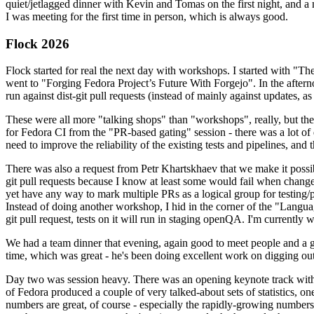
quiet/jetlagged dinner with Kevin and Tomas on the first night, and
I was meeting for the first time in person, which is always good.
Flock 2026
Flock started for real the next day with workshops. I started with "T
went to "Forging Fedora Project’s Future With Forgejo". In the afte
run against dist-git pull requests (instead of mainly against updates, as 
These were all more "talking shops" than "workshops", really, but they 
for Fedora CI from the "PR-based gating" session - there was a lot of d
need to improve the reliability of the existing tests and pipelines, and 
There was also a request from Petr Khartskhaev that we make it possib
git pull requests because I know at least some would fail when change
yet have any way to mark multiple PRs as a logical group for testing/p
Instead of doing another workshop, I hid in the corner of the "Lang
git pull request, tests on it will run in staging openQA. I'm currently w
We had a team dinner that evening, again good to meet people and a g
time, which was great - he's been doing excellent work on digging out 
Day two was session heavy. There was an opening keynote track with 
of Fedora produced a couple of very talked-about sets of statistics,
numbers are great, of course - especially the rapidly-growing numbers