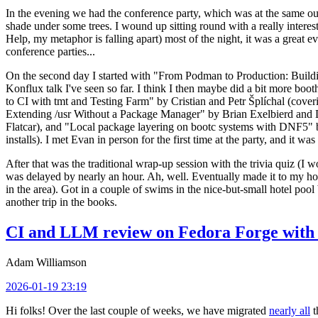
In the evening we had the conference party, which was at the same out
shade under some trees. I wound up sitting round with a really inte
Help, my metaphor is falling apart) most of the night, it was a great ev
conference parties...
On the second day I started with "From Podman to Production: Buil
Konflux talk I've seen so far. I think I then maybe did a bit more bo
to CI with tmt and Testing Farm" by Cristian and Petr Šplíchal (cove
Extending /usr Without a Package Manager" by Brian Exelbierd and Dani
Flatcar), and "Local package layering on bootc systems with DNF5" b
installs). I met Evan in person for the first time at the party, and it w
After that was the traditional wrap-up session with the trivia quiz (I wo
was delayed by nearly an hour. Ah, well. Eventually made it to my hote
in the area). Got in a couple of swims in the nice-but-small hotel pool
another trip in the books.
CI and LLM review on Fedora Forge with 
Adam Williamson
2026-01-19 23:19
Hi folks! Over the last couple of weeks, we have migrated
nearly all
t