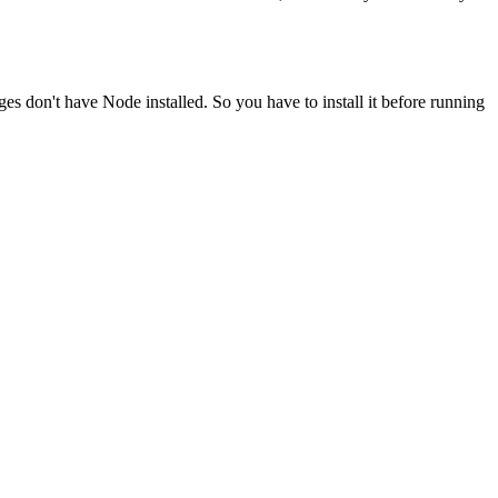
ges don't have Node installed. So you have to install it before running