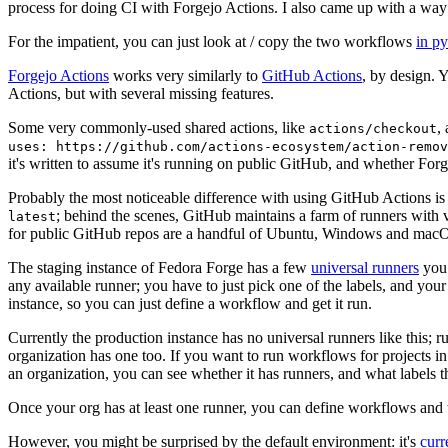
process for doing CI with Forgejo Actions. I also came up with a way 
For the impatient, you can just look at / copy the two workflows
in p
Forgejo Actions
works very similarly to
GitHub Actions
, by design. 
Actions, but with several missing features.
Some very commonly-used shared actions, like
,
actions/checkout
uses: https://github.com/actions-ecosystem/action-remov
it's written to assume it's running on public GitHub, and whether Forgej
Probably the most noticeable difference with using GitHub Actions is
; behind the scenes, GitHub maintains a farm of runners with 
latest
for public GitHub repos are a handful of Ubuntu, Windows and macO
The staging instance of Fedora Forge has a few
universal runners
you 
any available runner; you have to just pick one of the labels, and your
instance, so you can just define a workflow and get it run.
Currently the production instance has no universal runners like this; 
organization has one too. If you want to run workflows for projects in a 
an organization, you can see whether it has runners, and what labels t
Once your org has at least one runner, you can define workflows and t
However, you might be surprised by the default environment: it's
cur