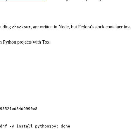
cluding
, are written in Node, but Fedora's stock container ima
checkout
on Python projects with Tox:
93521ed34d9990e8
dnf -y install python$py; done