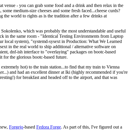
eat venue - you can grab some food and a drink and then relax in the
s, some medium-size cheeses and some fresh faced...cheese curds?
the world to rights as is the tradition after a few drinks at
 Sokolenko, which was probably the most understandable and useful
track in the same room - "Identical Testing Environments from Laptop
your local system), "systemd-sysext in Production: What We Learned
t in the real world to ship additional / alternative software on
ent, dnf-ish interface to "overlaying" packages on bootc-based
 it for the glorious bootc-based future.
 extremely hot) to the train station...to find that my train to Vienna
er...) and had an excellent dinner at Iki (highly recommended if you're
esting!) for breakfast and headed off to the airport, and that was
 new,
Forgejo
-based
Fedora Forge
. As part of this, I've figured out a