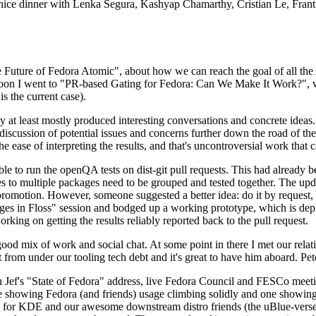
 a nice dinner with Lenka Segura, Kashyap Chamarthy, Cristian Le, Fra
he Future of Fedora Atomic", about how we can reach the goal of all th
rnoon I went to "PR-based Gating for Fedora: Can We Make It Work?", w
is the current case).
at least mostly produced interesting conversations and concrete ideas. In
iscussion of potential issues and concerns further down the road of the 
the ease of interpreting the results, and that's uncontroversial work that c
le to run the openQA tests on dist-git pull requests. This had already 
s to multiple packages need to be grouped and tested together. The updat
romotion. However, someone suggested a better idea: do it by request, n
uages in Floss" session and bodged up a working prototype, which is 
orking on getting the results reliably reported back to the pull request.
ood mix of work and social chat. At some point in there I met our rel
from under our tooling tech debt and it's great to have him aboard. Pet
Jef's "State of Fedora" address, live Fedora Council and FESCo meetin
 one showing Fedora (and friends) usage climbing solidly and one showi
 for KDE and our awesome downstream distro friends (the uBlue-verse, As