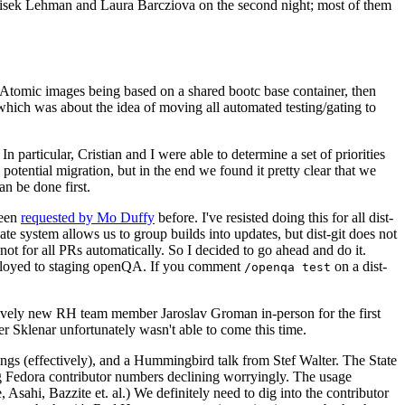
ntisek Lehman and Laura Barcziova on the second night; most of them
e Atomic images being based on a shared bootc base container, then
hich was about the idea of moving all automated testing/gating to
 particular, Cristian and I were able to determine a set of priorities
potential migration, but in the end we found it pretty clear that we
an be done first.
been
requested by Mo Duffy
before. I've resisted doing this for all dist-
e system allows us to group builds into updates, but dist-git does not
ot for all PRs automatically. So I decided to go ahead and do it.
deployed to staging openQA. If you comment
on a dist-
/openqa test
atively new RH team member Jaroslav Groman in-person for the first
er Sklenar unfortunately wasn't able to come this time.
gs (effectively), and a Hummingbird talk from Stef Walter. The State
ng Fedora contributor numbers declining worryingly. The usage
ahi, Bazzite et. al.) We definitely need to dig into the contributor