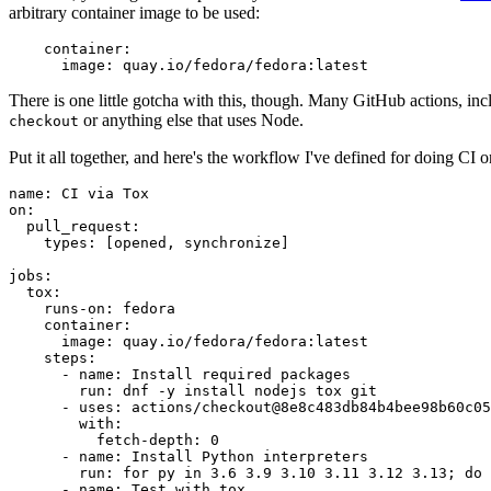
arbitrary container image to be used:
container
:
image
:
quay.io/fedora/fedora:latest
There is one little gotcha with this, though. Many GitHub actions, in
or anything else that uses Node.
checkout
Put it all together, and here's the workflow I've defined for doing CI 
name
:
CI via Tox
on
:
pull_request
:
types
:
[
opened
,
synchronize
]
jobs
:
tox
:
runs-on
:
fedora
container
:
image
:
quay.io/fedora/fedora:latest
steps
:
-
name
:
Install required packages
run
:
dnf -y install nodejs tox git
-
uses
:
actions/checkout@8e8c483db84b4bee98b60c05
with
:
fetch-depth
:
0
-
name
:
Install Python interpreters
run
:
for py in 3.6 3.9 3.10 3.11 3.12 3.13; do 
-
name
:
Test with tox