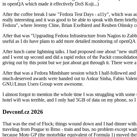
in openQA which made it effectively DoS Koji...)
After the coffee break I saw "Fedora Test Days - a11y", which was act
really interesting and it was good to be able to speak with them brief
Fedora", where Jeremy Cline, Brian Exelbierd and Reuben Olinsky co
After that was "Upgrading Fedora Infrastructure from Nagios to Zabbix
useful as I do have plans to add more detailed monitoring of openQA a
After lunch came lightning talks. I had proposed one about "new stuff w
and I went up second and did a rapid redux of the Packit consolidati
giving out by this point but we just about got through it. There were
After that was a Fedora Mindshare session which I half-followed and h
much-deserved awards were handed out to Ankur Sinha, Fabio Valentini 
GNU/Linux Users Group were awesome.
I almost forgot to mention the whole time I was struggling with some 
hotel wifi was terrible, and I only had 5GB of data on my phone, so I c
Devconf.cz 2026
That was the end of Flock; things wound down and I had dinner with.
traveling from Prague to Brno - train and bus, no problem except waiti
because Moto GP (the motorbike equivalent of Formula 1) moved their