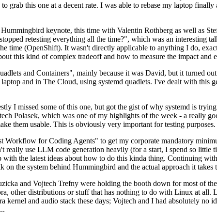
to grab this one at a decent rate. I was able to rebase my laptop finall
Hummingbird keynote, this time with Valentin Rothberg as well as Stef W
opped retesting everything all the time?", which was an interesting tal
he time (OpenShift). It wasn't directly applicable to anything I do, exac
bout this kind of complex tradeoff and how to measure the impact and ef
ets and Containers", mainly because it was David, but it turned out t
laptop and in The Cloud, using systemd quadlets. I've dealt with this g
stly I missed some of this one, but got the gist of why systemd is try
ech Polasek, which was one of my highlights of the week - a really go
ake them usable. This is obviously very important for testing purposes.
st Workflow for Coding Agents" to get my corporate mandatory minimum 
 really use LLM code generation heavily (for a start, I spend so little ti
p up with the latest ideas about how to do this kinda thing. Continuin
alk on the system behind Hummingbird and the actual approach it takes t
Ruzicka and Vojtech Trefny were holding the booth down for most of the
dora, other distributions or stuff that has nothing to do with Linux at 
ora kernel and audio stack these days; Vojtech and I had absolutely no ide
..