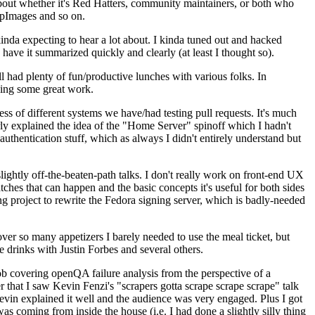
about whether it's Red Hatters, community maintainers, or both who
ppImages and so on.
nda expecting to hear a lot about. I kinda tuned out and hacked
have it summarized quickly and clearly (at least I thought so).
 had plenty of fun/productive lunches with various folks. In
doing some great work.
s of different systems we have/had testing pull requests. It's much
rly explained the idea of the "Home Server" spinoff which I hadn't
hentication stuff, which as always I didn't entirely understand but
lightly off-the-beaten-path talks. I don't really work on front-end UX
ches that can happen and the basic concepts it's useful for both sides
project to rewrite the Fedora signing server, which is badly-needed
over so many appetizers I barely needed to use the meal ticket, but
 drinks with Justin Forbes and several others.
 covering openQA failure analysis from the perspective of a
 that I saw Kevin Fenzi's "scrapers gotta scrape scrape scrape" talk
Kevin explained it well and the audience was very engaged. Plus I got
as coming from inside the house (i.e. I had done a slightly silly thing