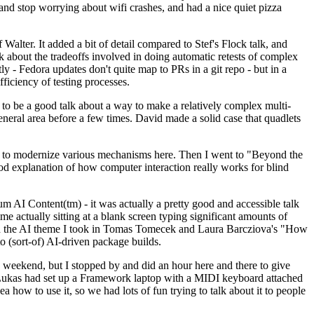
y and stop worrying about wifi crashes, and had a nice quiet pizza
alter. It added a bit of detail compared to Stef's Flock talk, and
k about the tradeoffs involved in doing automatic retests of complex
tly - Fedora updates don't quite map to PRs in a git repo - but in a
ficiency of testing processes.
o be a good talk about a way to make a relatively complex multi-
eneral area before a few times. David made a solid case that quadlets
ing to modernize various mechanisms here. Then I went to "Beyond the
od explanation of how computer interaction really works for blind
AI Content(tm) - it was actually a pretty good and accessible talk
me actually sitting at a blank screen typing significant amounts of
g with the AI theme I took in Tomas Tomecek and Laura Barcziova's "How
o (sort-of) AI-driven package builds.
 weekend, but I stopped by and did an hour here and there to give
all. Lukas had set up a Framework laptop with a MIDI keyboard attached
a how to use it, so we had lots of fun trying to talk about it to people