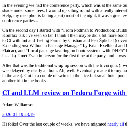
In the evening we had the conference party, which was at the same out
shade under some trees. I wound up sitting round with a really inte
Help, my metaphor is falling apart) most of the night, it was a great ev
conference parties...
On the second day I started with "From Podman to Production: Buil
Konflux talk I've seen so far. I think I then maybe did a bit more bo
to CI with tmt and Testing Farm" by Cristian and Petr Šplíchal (cove
Extending /usr Without a Package Manager" by Brian Exelbierd and Dani
Flatcar), and "Local package layering on bootc systems with DNF5" b
installs). I met Evan in person for the first time at the party, and it w
After that was the traditional wrap-up session with the trivia quiz (I wo
was delayed by nearly an hour. Ah, well. Eventually made it to my hote
in the area). Got in a couple of swims in the nice-but-small hotel pool
another trip in the books.
CI and LLM review on Fedora Forge with 
Adam Williamson
2026-01-19 23:19
Hi folks! Over the last couple of weeks, we have migrated
nearly all
t