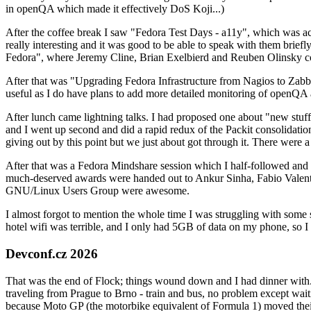
in openQA which made it effectively DoS Koji...)
After the coffee break I saw "Fedora Test Days - a11y", which was act
really interesting and it was good to be able to speak with them brief
Fedora", where Jeremy Cline, Brian Exelbierd and Reuben Olinsky co
After that was "Upgrading Fedora Infrastructure from Nagios to Zabbix
useful as I do have plans to add more detailed monitoring of openQA a
After lunch came lightning talks. I had proposed one about "new stuff w
and I went up second and did a rapid redux of the Packit consolidati
giving out by this point but we just about got through it. There were
After that was a Fedora Mindshare session which I half-followed and h
much-deserved awards were handed out to Ankur Sinha, Fabio Valentini 
GNU/Linux Users Group were awesome.
I almost forgot to mention the whole time I was struggling with some 
hotel wifi was terrible, and I only had 5GB of data on my phone, so I c
Devconf.cz 2026
That was the end of Flock; things wound down and I had dinner with.
traveling from Prague to Brno - train and bus, no problem except waiti
because Moto GP (the motorbike equivalent of Formula 1) moved their