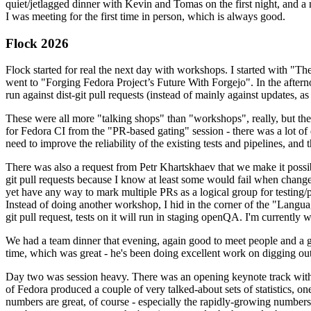
quiet/jetlagged dinner with Kevin and Tomas on the first night, and
I was meeting for the first time in person, which is always good.
Flock 2026
Flock started for real the next day with workshops. I started with "T
went to "Forging Fedora Project’s Future With Forgejo". In the afte
run against dist-git pull requests (instead of mainly against updates, as 
These were all more "talking shops" than "workshops", really, but they 
for Fedora CI from the "PR-based gating" session - there was a lot of d
need to improve the reliability of the existing tests and pipelines, and 
There was also a request from Petr Khartskhaev that we make it possib
git pull requests because I know at least some would fail when change
yet have any way to mark multiple PRs as a logical group for testing/p
Instead of doing another workshop, I hid in the corner of the "Lang
git pull request, tests on it will run in staging openQA. I'm currently w
We had a team dinner that evening, again good to meet people and a g
time, which was great - he's been doing excellent work on digging out 
Day two was session heavy. There was an opening keynote track with 
of Fedora produced a couple of very talked-about sets of statistics,
numbers are great, of course - especially the rapidly-growing numbers