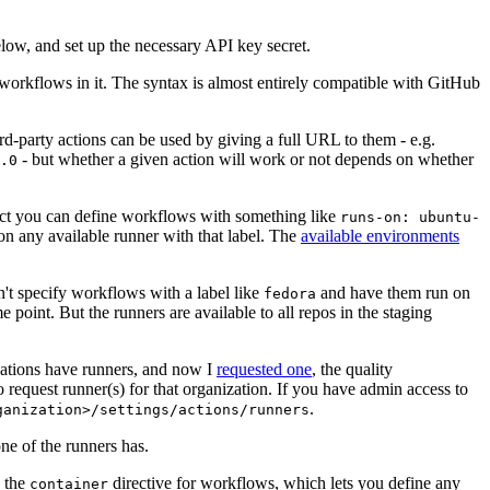
below, and set up the necessary API key secret.
 workflows in it. The syntax is almost entirely compatible with GitHub
ird-party actions can be used by giving a full URL to them - e.g.
- but whether a given action will work or not depends on whether
.0
ject you can define workflows with something like
runs-on: ubuntu-
on any available runner with that label. The
available environments
n't specify workflows with a label like
and have them run on
fedora
 point. But the runners are available to all repos in the staging
izations have runners, and now I
requested one
, the quality
 to request runner(s) for that organization. If you have admin access to
.
ganization>/settings/actions/runners
one of the runners has.
n the
directive for workflows, which lets you define any
container