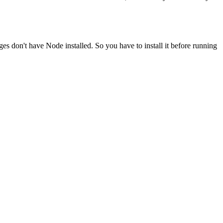
ges don't have Node installed. So you have to install it before running