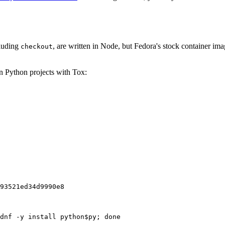
cluding
, are written in Node, but Fedora's stock container ima
checkout
on Python projects with Tox:
93521ed34d9990e8
dnf -y install python$py; done