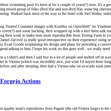
door swimming pool it's been at for a couple of years(?) now. It's a gr
resting mixed group of folks (Red Hat and non-Red Hat, some big cheese
ening. Walked back most of the way to the hotel with Stef Walter, setting 
ding Trusted Container Images with Konflux on OpenShift" by Vladimir
oth cover(?) and some hacking, then wrapped up with a nice three-talk 
ring their work to make tests more reproducible from Testing Farm to 
el Zaťovič (a really good retrospective on their experience using sysex
y Evan Goode (explaining his design and plans for providing a conveni
as great talking to him. I hope his work on this goes well - we really need
n a t-shirt!) and then I said bye to a lot of people and melted off (it was
l in Vienna (which was incredibly nice, just wish I'd stayed there long
 before and after sleeping, then had a Vienna take on avocado toast (inter
Forgejo Actions
he quality team's repositories from Pagure (the old Fedora forge) to the