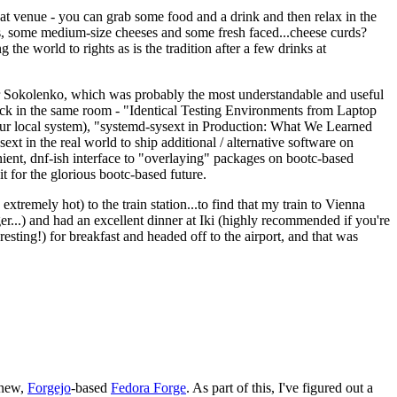
eat venue - you can grab some food and a drink and then relax in the
s, some medium-size cheeses and some fresh faced...cheese curds?
the world to rights as is the tradition after a few drinks at
 Sokolenko, which was probably the most understandable and useful
track in the same room - "Identical Testing Environments from Laptop
your local system), "systemd-sysext in Production: What We Learned
t in the real world to ship additional / alternative software on
ent, dnf-ish interface to "overlaying" packages on bootc-based
 it for the glorious bootc-based future.
 extremely hot) to the train station...to find that my train to Vienna
er...) and had an excellent dinner at Iki (highly recommended if you're
esting!) for breakfast and headed off to the airport, and that was
 new,
Forgejo
-based
Fedora Forge
. As part of this, I've figured out a