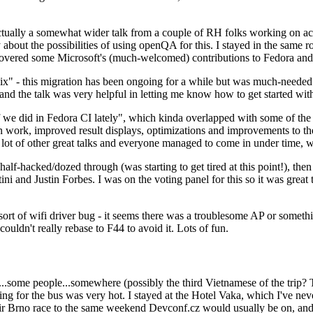
ually a somewhat wider talk from a couple of RH folks working on access
ly about the possibilities of using openQA for this. I stayed in the same
vered some Microsoft's (much-welcomed) contributions to Fedora and 
" - this migration has been ongoing for a while but was much-needed as
nd the talk was very helpful in letting me know how to get started with
e did in Fedora CI lately", which kinda overlapped with some of the full-
on work, improved result displays, optimizations and improvements to t
 a lot of other great talks and everyone managed to come in under time,
alf-hacked/dozed through (was starting to get tired at this point!), t
and Justin Forbes. I was on the voting panel for this so it was great t
sort of wifi driver bug - it seems there was a troublesome AP or someth
ouldn't really rebase to F44 to avoid it. Lots of fun.
..some people...somewhere (possibly the third Vietnamese of the trip? 
ng for the bus was very hot. I stayed at the Hotel Vaka, which I've neve
 Brno race to the same weekend Devconf.cz would usually be on, and t