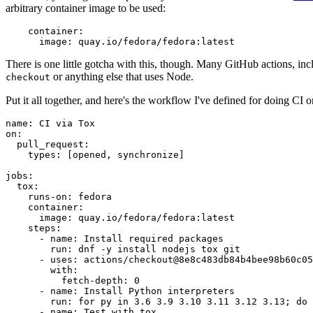
arbitrary container image to be used:
container
:
image
:
quay.io/fedora/fedora:latest
There is one little gotcha with this, though. Many GitHub actions, in
or anything else that uses Node.
checkout
Put it all together, and here's the workflow I've defined for doing CI 
name
:
CI via Tox
on
:
pull_request
:
types
:
[
opened
,
synchronize
]
jobs
:
tox
:
runs-on
:
fedora
container
:
image
:
quay.io/fedora/fedora:latest
steps
:
-
name
:
Install required packages
run
:
dnf -y install nodejs tox git
-
uses
:
actions/checkout@8e8c483db84b4bee98b60c05
with
:
fetch-depth
:
0
-
name
:
Install Python interpreters
run
:
for py in 3.6 3.9 3.10 3.11 3.12 3.13; do 
-
name
:
Test with tox