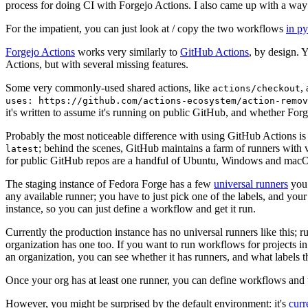
process for doing CI with Forgejo Actions. I also came up with a way 
For the impatient, you can just look at / copy the two workflows
in p
Forgejo Actions
works very similarly to
GitHub Actions
, by design. 
Actions, but with several missing features.
Some very commonly-used shared actions, like
,
actions/checkout
uses: https://github.com/actions-ecosystem/action-remov
it's written to assume it's running on public GitHub, and whether Forgej
Probably the most noticeable difference with using GitHub Actions is
; behind the scenes, GitHub maintains a farm of runners with 
latest
for public GitHub repos are a handful of Ubuntu, Windows and macO
The staging instance of Fedora Forge has a few
universal runners
you 
any available runner; you have to just pick one of the labels, and your
instance, so you can just define a workflow and get it run.
Currently the production instance has no universal runners like this; 
organization has one too. If you want to run workflows for projects in a 
an organization, you can see whether it has runners, and what labels t
Once your org has at least one runner, you can define workflows and t
However, you might be surprised by the default environment: it's
cur