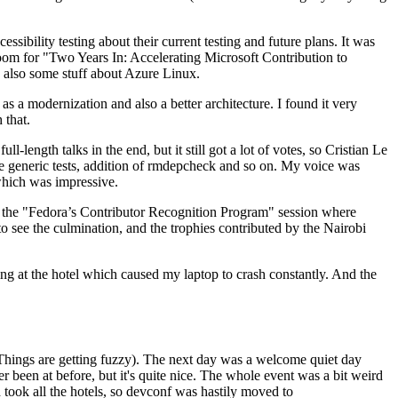
ibility testing about their current testing and future plans. It was
 room for "Two Years In: Accelerating Microsoft Contribution to
also some stuff about Azure Linux.
 a modernization and also a better architecture. I found it very
 that.
length talks in the end, but it still got a lot of votes, so Cristian Le
he generic tests, addition of rmdepcheck and so on. My voice was
 which was impressive.
hen the "Fedora’s Contributor Recognition Program" session where
o see the culmination, and the trophies contributed by the Nairobi
ing at the hotel which caused my laptop to crash constantly. And the
Things are getting fuzzy). The next day was a welcome quiet day
r been at before, but it's quite nice. The whole event was a bit weird
ook all the hotels, so devconf was hastily moved to