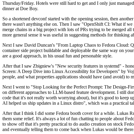
Thursday/Friday. Hotels were still hard to get and I only just managed 
dinner at Doe Boy.
So a shortened devconf started with the opening session, then another 
there wasn't anything else on. Then I saw "OpenShift CI: What if we st
merge chains in a big project with lots of PRs trying to be merged all t
more general sense it was useful in suggesting methods for thinking a
Next I saw David Duncan's "From Laptop Chaos to Fedora Cloud: Quadl
container side project buildable and deployable the same way on your 
are a good approach, in his usual fun and personable style.
After that I saw Zbigniew's "New security features in systemd" - hone
Screen: A Deep Dive into Linux Accessibility for Developers" by Vojt
people, and what properties applications should have (and avoid) to m
Next I went to "Stop Looking for the Perfect Prompt: The Design-Fir
on different approaches to LLM-based feature development. I still don't
code that it's not really worth worrying about), but it's good to kee
AI helped us ship updates in a Linux distro", which was a practical t
After that I think I did some Fedora booth cover for a while. Lukas 
them some relief. It's always a lot of fun chatting to people about Fe
to show off that it's pretty practical to do audio creation on stock Fed
and eventually telling them to come back when Lukas would be there.