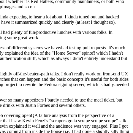
about whether it's Red Hatters, community maintainers, or both who
ppImages and so on.
nda expecting to hear a lot about. I kinda tuned out and hacked
have it summarized quickly and clearly (at least I thought so).
 had plenty of fun/productive lunches with various folks. In
doing some great work.
s of different systems we have/had testing pull requests. It's much
rly explained the idea of the "Home Server" spinoff which I hadn't
hentication stuff, which as always I didn't entirely understand but
lightly off-the-beaten-path talks. I don't really work on front-end UX
ches that can happen and the basic concepts it's useful for both sides
project to rewrite the Fedora signing server, which is badly-needed
over so many appetizers I barely needed to use the meal ticket, but
 drinks with Justin Forbes and several others.
 covering openQA failure analysis from the perspective of a
 that I saw Kevin Fenzi's "scrapers gotta scrape scrape scrape" talk
Kevin explained it well and the audience was very engaged. Plus I got
as coming from inside the house (i.e. I had done a slightly silly thing