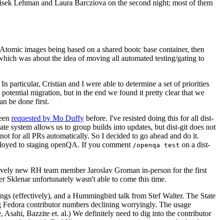
ntisek Lehman and Laura Barcziova on the second night; most of them
e Atomic images being based on a shared bootc base container, then
hich was about the idea of moving all automated testing/gating to
 particular, Cristian and I were able to determine a set of priorities
potential migration, but in the end we found it pretty clear that we
an be done first.
been
requested by Mo Duffy
before. I've resisted doing this for all dist-
e system allows us to group builds into updates, but dist-git does not
ot for all PRs automatically. So I decided to go ahead and do it.
deployed to staging openQA. If you comment
on a dist-
/openqa test
atively new RH team member Jaroslav Groman in-person for the first
er Sklenar unfortunately wasn't able to come this time.
gs (effectively), and a Hummingbird talk from Stef Walter. The State
ng Fedora contributor numbers declining worryingly. The usage
ahi, Bazzite et. al.) We definitely need to dig into the contributor