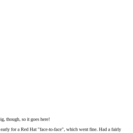
ig, though, so it goes here!
y early for a Red Hat "face-to-face", which went fine. Had a fairly