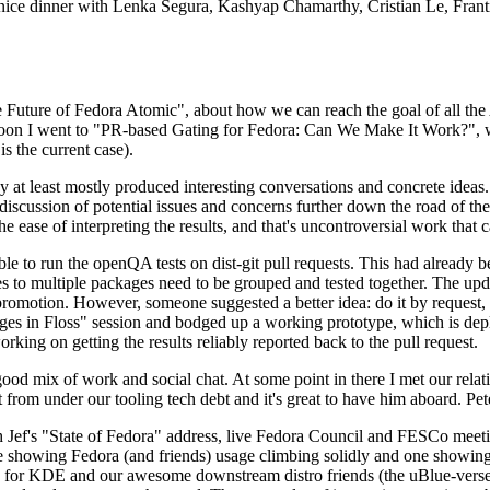
 a nice dinner with Lenka Segura, Kashyap Chamarthy, Cristian Le, Fra
he Future of Fedora Atomic", about how we can reach the goal of all th
rnoon I went to "PR-based Gating for Fedora: Can We Make It Work?", w
is the current case).
at least mostly produced interesting conversations and concrete ideas. In
iscussion of potential issues and concerns further down the road of the 
the ease of interpreting the results, and that's uncontroversial work that c
le to run the openQA tests on dist-git pull requests. This had already 
s to multiple packages need to be grouped and tested together. The updat
romotion. However, someone suggested a better idea: do it by request, n
uages in Floss" session and bodged up a working prototype, which is 
orking on getting the results reliably reported back to the pull request.
ood mix of work and social chat. At some point in there I met our rel
from under our tooling tech debt and it's great to have him aboard. Pet
Jef's "State of Fedora" address, live Fedora Council and FESCo meetin
 one showing Fedora (and friends) usage climbing solidly and one showi
 for KDE and our awesome downstream distro friends (the uBlue-verse, As