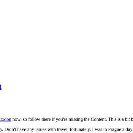
t
todon
now, so follow there if you're missing the Content. This is a bit b
y. Didn't have any issues with travel, fortunately. I was in Prague a da