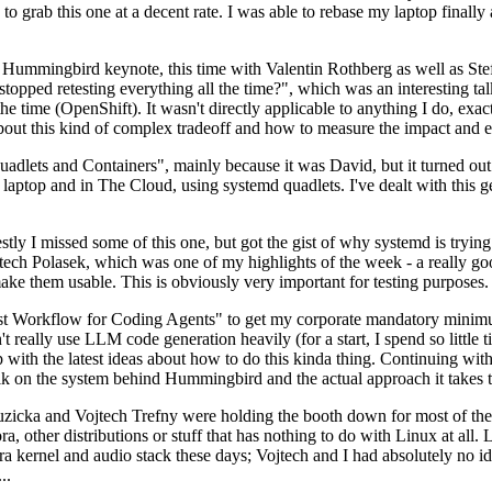
to grab this one at a decent rate. I was able to rebase my laptop finall
Hummingbird keynote, this time with Valentin Rothberg as well as Stef W
opped retesting everything all the time?", which was an interesting tal
he time (OpenShift). It wasn't directly applicable to anything I do, exac
bout this kind of complex tradeoff and how to measure the impact and ef
ets and Containers", mainly because it was David, but it turned out t
laptop and in The Cloud, using systemd quadlets. I've dealt with this g
stly I missed some of this one, but got the gist of why systemd is try
ech Polasek, which was one of my highlights of the week - a really go
ake them usable. This is obviously very important for testing purposes.
st Workflow for Coding Agents" to get my corporate mandatory minimum 
 really use LLM code generation heavily (for a start, I spend so little ti
p up with the latest ideas about how to do this kinda thing. Continuin
alk on the system behind Hummingbird and the actual approach it takes t
Ruzicka and Vojtech Trefny were holding the booth down for most of the
dora, other distributions or stuff that has nothing to do with Linux at 
ora kernel and audio stack these days; Vojtech and I had absolutely no ide
..