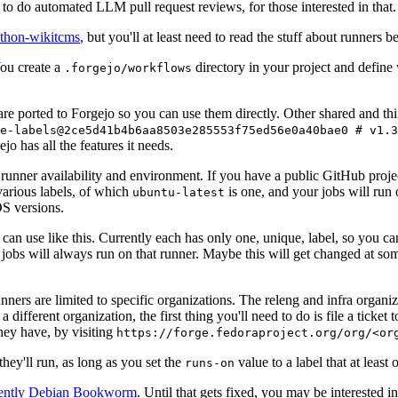
to do automated LLM pull request reviews, for those interested in that.
ython-wikitcms
, but you'll at least need to read the stuff about runners 
You create a
directory in your project and define
.forgejo/workflows
 are ported to Forgejo so you can use them directly. Other shared and th
e-labels@2ce5d41b4b6aa8503e285553f75ed56e0a40bae0 # v1.3
o has all the features it needs.
 runner availability and environment. If you have a public GitHub pro
various labels, of which
is one, and your jobs will run 
ubuntu-latest
S versions.
can use like this. Currently each has only one, unique, label, so you ca
 jobs will always run on that runner. Maybe this will get changed at some
runners are limited to specific organizations. The releng and infra organ
different organization, the first thing you'll need to do is file a ticket
hey have, by visiting
https://forge.fedoraproject.org/org/<or
hey'll run, as long as you set the
value to a label that at least 
runs-on
rently Debian Bookworm
. Until that gets fixed, you may be interested i