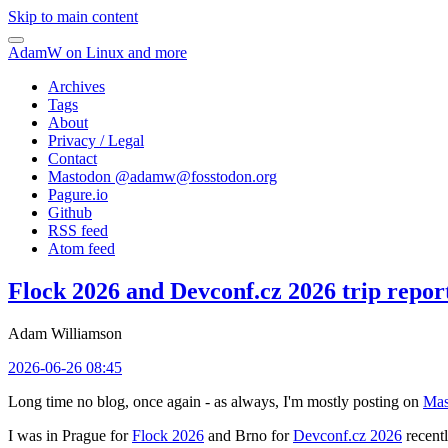
Skip to main content
AdamW on Linux and more
Archives
Tags
About
Privacy / Legal
Contact
Mastodon @
adamw@fosstodon.org
Pagure.io
Github
RSS feed
Atom feed
Flock 2026 and Devconf.cz 2026 trip repor
Adam Williamson
2026-06-26 08:45
Long time no blog, once again - as always, I'm mostly posting on
Mas
I was in Prague for
Flock 2026
and Brno for
Devconf.cz 2026
recentl