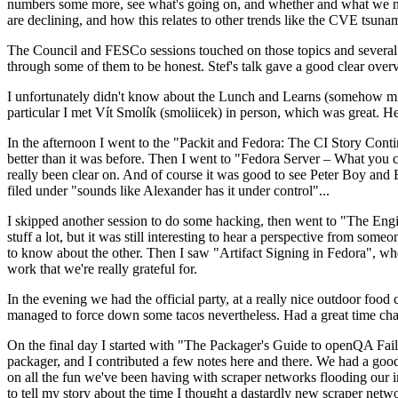
numbers some more, see what's going on, and whether and what we need
are declining, and how this relates to other trends like the CVE tsu
The Council and FESCo sessions touched on those topics and several o
through some of them to be honest. Stef's talk gave a good clear overv
I unfortunately didn't know about the Lunch and Learns (somehow miss
particular I met Vít Smolík (smoliicek) in person, which was great. H
In the afternoon I went to the "Packit and Fedora: The CI Story Conti
better than it was before. Then I went to "Fedora Server – What you c
really been clear on. And of course it was good to see Peter Boy and
filed under "sounds like Alexander has it under control"...
I skipped another session to do some hacking, then went to "The Engine
stuff a lot, but it was still interesting to hear a perspective from s
to know about the other. Then I saw "Artifact Signing in Fedora", w
work that we're really grateful for.
In the evening we had the official party, at a really nice outdoor food
managed to force down some tacos nevertheless. Had a great time chatt
On the final day I started with "The Packager's Guide to openQA Fai
packager, and I contributed a few notes here and there. We had a good
on all the fun we've been having with scraper networks flooding our i
to tell my story about the time I thought a dastardly new scraper netwo