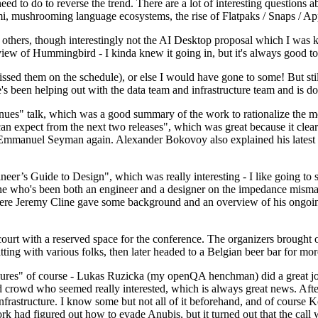
 to do to reverse the trend. There are a lot of interesting questions 
nami, mushrooming language ecosystems, the rise of Flatpaks / Snaps / A
thers, though interestingly not the AI Desktop proposal which I was ki
iew of Hummingbird - I kinda knew it going in, but it's always good to 
ed them on the schedule), or else I would have gone to some! But still
e's been helping out with the data team and infrastructure team and is 
nues" talk, which was a good summary of the work to rationalize the mes
an expect from the next two releases", which was great because it clea
 Emmanuel Seyman again. Alexander Bokovoy also explained his latest aut
er’s Guide to Design", which was really interesting - I like going to s
omeone who's been both an engineer and a designer on the impedance mismat
here Jeremy Cline gave some background and an overview of his ongoing 
 court with a reserved space for the conference. The organizers brought 
ing with various folks, then later headed to a Belgian beer bar for more
lures" of course - Lukas Ruzicka (my openQA henchman) did a great job
 crowd who seemed really interested, which is always great news. After
nfrastructure. I know some but not all of it beforehand, and of course 
rk had figured out how to evade Anubis, but it turned out that the call w