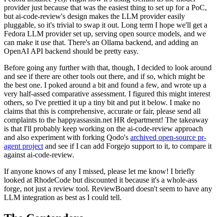
provider just because that was the easiest thing to set up for a PoC,
but ai-code-review's design makes the LLM provider easily
pluggable, so it's trivial to swap it out. Long term I hope we'll get a
Fedora LLM provider set up, serving open source models, and we
can make it use that. There's an Ollama backend, and adding an
OpenAI API backend should be pretty easy.
Before going any further with that, though, I decided to look around
and see if there are other tools out there, and if so, which might be
the best one. I poked around a bit and found a few, and wrote up a
very half-assed comparative assessment. I figured this might interest
others, so I've prettied it up a tiny bit and put it below. I make no
claims that this is comprehensive, accurate or fair, please send all
complaints to the happyassassin.net HR department! The takeaway
is that I'll probably keep working on the ai-code-review approach
and also experiment with forking Qodo's
archived open-source pr-
agent project
and see if I can add Forgejo support to it, to compare it
against ai-code-review.
If anyone knows of any I missed, please let me know! I briefly
looked at RhodeCode but discounted it because it's a whole-ass
forge, not just a review tool. ReviewBoard doesn't seem to have any
LLM integration as best as I could tell.