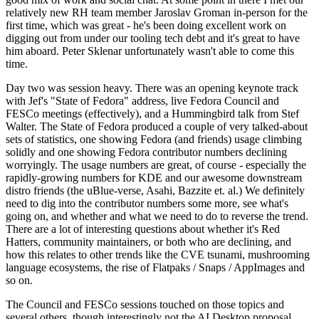
relatively new RH team member Jaroslav Groman in-person for the
first time, which was great - he's been doing excellent work on
digging out from under our tooling tech debt and it's great to have
him aboard. Peter Sklenar unfortunately wasn't able to come this
time.
Day two was session heavy. There was an opening keynote track
with Jef's "State of Fedora" address, live Fedora Council and
FESCo meetings (effectively), and a Hummingbird talk from Stef
Walter. The State of Fedora produced a couple of very talked-about
sets of statistics, one showing Fedora (and friends) usage climbing
solidly and one showing Fedora contributor numbers declining
worryingly. The usage numbers are great, of course - especially the
rapidly-growing numbers for KDE and our awesome downstream
distro friends (the uBlue-verse, Asahi, Bazzite et. al.) We definitely
need to dig into the contributor numbers some more, see what's
going on, and whether and what we need to do to reverse the trend.
There are a lot of interesting questions about whether it's Red
Hatters, community maintainers, or both who are declining, and
how this relates to other trends like the CVE tsunami, mushrooming
language ecosystems, the rise of Flatpaks / Snaps / AppImages and
so on.
The Council and FESCo sessions touched on those topics and
several others, though interestingly not the AI Desktop proposal