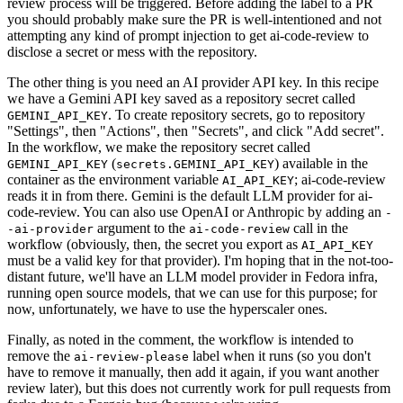
review process will be triggered. Before adding the label to a PR
you should probably make sure the PR is well-intentioned and not
attempting any kind of prompt injection to get ai-code-review to
disclose a secret or mess with the repository.
The other thing is you need an AI provider API key. In this recipe
we have a Gemini API key saved as a repository secret called
. To create repository secrets, go to repository
GEMINI_API_KEY
"Settings", then "Actions", then "Secrets", and click "Add secret".
In the workflow, we make the repository secret called
(
) available in the
GEMINI_API_KEY
secrets.GEMINI_API_KEY
container as the environment variable
; ai-code-review
AI_API_KEY
reads it in from there. Gemini is the default LLM provider for ai-
code-review. You can also use OpenAI or Anthropic by adding an
-
argument to the
call in the
-ai-provider
ai-code-review
workflow (obviously, then, the secret you export as
AI_API_KEY
must be a valid key for that provider). I'm hoping that in the not-too-
distant future, we'll have an LLM model provider in Fedora infra,
running open source models, that we can use for this purpose; for
now, unfortunately, we have to use the hyperscaler ones.
Finally, as noted in the comment, the workflow is intended to
remove the
label when it runs (so you don't
ai-review-please
have to remove it manually, then add it again, if you want another
review later), but this does not currently work for pull requests from