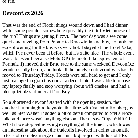
of fun.
Devconf.cz 2026
That was the end of Flock; things wound down and I had dinner
with...some people...somewhere (possibly the third Vietnamese of
the trip? Things are getting fuzzy). The next day was a welcome
quiet day traveling from Prague to Brno - train and bus, no problem
except waiting for the bus was very hot. I stayed at the Hotel Vaka,
which I've never been at before, but it's quite nice. The whole event
was a bit weird because Moto GP (the motorbike equivalent of
Formula 1) moved their Brno race to the same weekend Devconf.cz
would usually be on, and took all the hotels, so devconf was hastily
moved to Thursday/Friday. Hotels were still hard to get and I only
just managed to grab this one at a decent rate. I was able to rebase
my laptop finally and stop worrying about wifi crashes, and had a
nice quiet pizza dinner at Doe Boy.
So a shortened devconf started with the opening session, then
another Hummingbird keynote, this time with Valentin Rothberg as
well as Stef Walter. It added a bit of detail compared to Stef's Flock
talk, and there wasn't anything else on. Then I saw "OpenShift CI:
What if we stopped retesting everything all the time?", which was
an interesting talk about the tradeoffs involved in doing automatic
retests of complex merge chains in a big project with lots of PRs