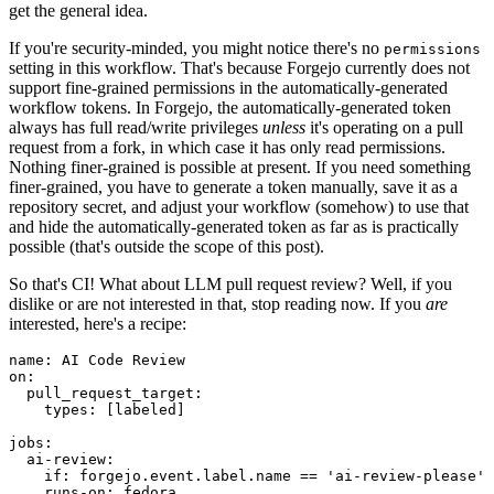
get the general idea.
If you're security-minded, you might notice there's no
permissions
setting in this workflow. That's because Forgejo currently does not
support fine-grained permissions in the automatically-generated
workflow tokens. In Forgejo, the automatically-generated token
always has full read/write privileges
unless
it's operating on a pull
request from a fork, in which case it has only read permissions.
Nothing finer-grained is possible at present. If you need something
finer-grained, you have to generate a token manually, save it as a
repository secret, and adjust your workflow (somehow) to use that
and hide the automatically-generated token as far as is practically
possible (that's outside the scope of this post).
So that's CI! What about LLM pull request review? Well, if you
dislike or are not interested in that, stop reading now. If you
are
interested, here's a recipe:
name
:
AI Code Review
on
:
pull_request_target
:
types
:
[
labeled
]
jobs
:
ai-review
:
if
:
forgejo.event.label.name == 'ai-review-please'
runs-on
:
fedora