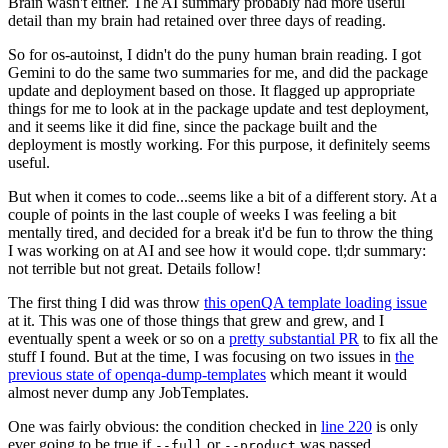
Brain wasn't either. The AI summary probably had more useful
detail than my brain had retained over three days of reading.
So for os-autoinst, I didn't do the puny human brain reading. I got
Gemini to do the same two summaries for me, and did the package
update and deployment based on those. It flagged up appropriate
things for me to look at in the package update and test deployment,
and it seems like it did fine, since the package built and the
deployment is mostly working. For this purpose, it definitely seems
useful.
But when it comes to code...seems like a bit of a different story. At a
couple of points in the last couple of weeks I was feeling a bit
mentally tired, and decided for a break it'd be fun to throw the thing
I was working on at AI and see how it would cope. tl;dr summary:
not terrible but not great. Details follow!
The first thing I did was throw
this openQA template loading issue
at it. This was one of those things that grew and grew, and I
eventually spent a week or so on a
pretty substantial PR
to fix all the
stuff I found. But at the time, I was focusing on two issues in
the
previous state of openqa-dump-templates
which meant it would
almost never dump any JobTemplates.
One was fairly obvious: the condition checked in
line 220
is only
ever going to be true if
or
was passed.
--full
--product