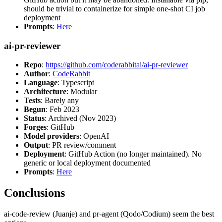
should be trivial to containerize for simple one-shot CI job
deployment
Prompts
:
Here
ai-pr-reviewer
Repo
:
https://github.com/coderabbitai/ai-pr-reviewer
Author
:
CodeRabbit
Language
: Typescript
Architecture
: Modular
Tests
: Barely any
Begun
: Feb 2023
Status
: Archived (Nov 2023)
Forges
: GitHub
Model providers
: OpenAI
Output
: PR review/comment
Deployment
: GitHub Action (no longer maintained). No
generic or local deployment documented
Prompts
:
Here
Conclusions
ai-code-review (Juanje) and pr-agent (Qodo/Codium) seem the best