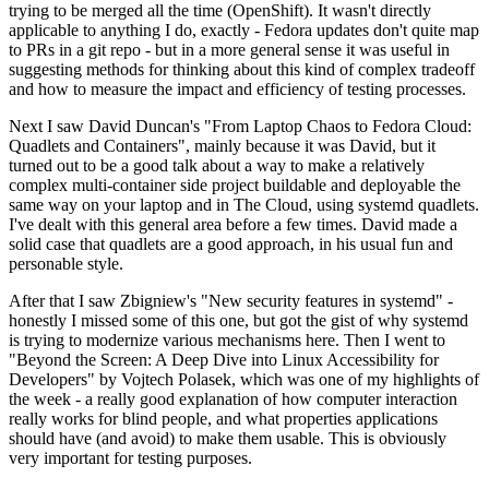
trying to be merged all the time (OpenShift). It wasn't directly
applicable to anything I do, exactly - Fedora updates don't quite map
to PRs in a git repo - but in a more general sense it was useful in
suggesting methods for thinking about this kind of complex tradeoff
and how to measure the impact and efficiency of testing processes.
Next I saw David Duncan's "From Laptop Chaos to Fedora Cloud:
Quadlets and Containers", mainly because it was David, but it
turned out to be a good talk about a way to make a relatively
complex multi-container side project buildable and deployable the
same way on your laptop and in The Cloud, using systemd quadlets.
I've dealt with this general area before a few times. David made a
solid case that quadlets are a good approach, in his usual fun and
personable style.
After that I saw Zbigniew's "New security features in systemd" -
honestly I missed some of this one, but got the gist of why systemd
is trying to modernize various mechanisms here. Then I went to
"Beyond the Screen: A Deep Dive into Linux Accessibility for
Developers" by Vojtech Polasek, which was one of my highlights of
the week - a really good explanation of how computer interaction
really works for blind people, and what properties applications
should have (and avoid) to make them usable. This is obviously
very important for testing purposes.