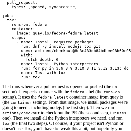
pull_request
:
types
:
[
opened
,
synchronize
]
jobs
:
tox
:
runs-on
:
fedora
container
:
image
:
quay.io/fedora/fedora:latest
steps
:
-
name
:
Install required packages
run
:
dnf -y install nodejs tox git
-
uses
:
actions/checkout@8e8c483db84b4bee98b60c05
with
:
fetch-depth
:
0
-
name
:
Install Python interpreters
run
:
for py in 3.6 3.9 3.10 3.11 3.12 3.13; do 
-
name
:
Test with tox
run
:
tox
That runs whenever a pull request is opened or pushed (the
on
section). It expects a runner with the
label (the
fedora
runs-on
setting). It uses the
container image from quay.io
fedora:latest
(the
setting). From that image, we install packages we're
container
going to need - including nodejs (the first step). Then we run
to check out the PR (the second step, the
actions/checkout
uses
one). Then we install all the Python interpreters we need, and run
(the final two steps). Of course, if your project isn't Python or
tox
doesn't use Tox, you'll have to tweak this a bit, but hopefully you