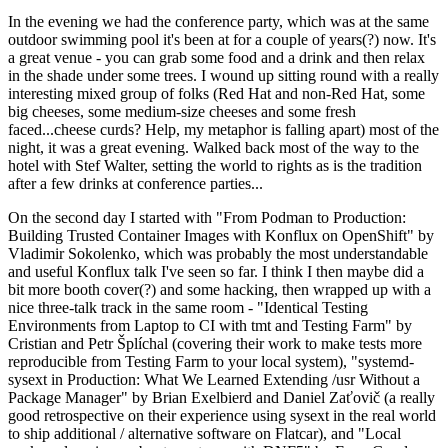
In the evening we had the conference party, which was at the same
outdoor swimming pool it's been at for a couple of years(?) now. It's
a great venue - you can grab some food and a drink and then relax
in the shade under some trees. I wound up sitting round with a really
interesting mixed group of folks (Red Hat and non-Red Hat, some
big cheeses, some medium-size cheeses and some fresh
faced...cheese curds? Help, my metaphor is falling apart) most of the
night, it was a great evening. Walked back most of the way to the
hotel with Stef Walter, setting the world to rights as is the tradition
after a few drinks at conference parties...
On the second day I started with "From Podman to Production:
Building Trusted Container Images with Konflux on OpenShift" by
Vladimir Sokolenko, which was probably the most understandable
and useful Konflux talk I've seen so far. I think I then maybe did a
bit more booth cover(?) and some hacking, then wrapped up with a
nice three-talk track in the same room - "Identical Testing
Environments from Laptop to CI with tmt and Testing Farm" by
Cristian and Petr Šplíchal (covering their work to make tests more
reproducible from Testing Farm to your local system), "systemd-
sysext in Production: What We Learned Extending /usr Without a
Package Manager" by Brian Exelbierd and Daniel Zaťovič (a really
good retrospective on their experience using sysext in the real world
to ship additional / alternative software on Flatcar), and "Local