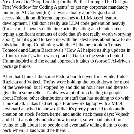
Next I went to "Stop Looking for the Perfect Prompt: The Design-
First Workflow for Coding Agents" to get my corporate mandatory
minimum AI Content(tm) - it was actually a pretty good and
accessible talk on different approaches to LLM-based feature
development. I still don't really use LLM code generation heavily
(for a start, I spend so little time actually sitting at a blank screen
typing significant amounts of code that it's not really worth worrying
about), but it's good to keep up with the latest ideas about how to do
this kinda thing. Continuing with the AI theme I took in Tomas
Tomecek and Laura Barcziova's "How AI helped us ship updates in
a Linux distro", which was a practical talk on the system behind
Hummingbird and the actual approach it takes to (sort-of) AI-driven
package builds.
After that I think I did some Fedora booth cover for a while. Lukas
Ruzicka and Vojtech Trefny were holding the booth down for most
of the weekend, but I stopped by and did an hour here and there to
give them some relief. It's always a lot of fun chatting to people
about Fedora, other distributions or stuff that has nothing to do with
Linux at all. Lukas had set up a Framework laptop with a MIDI
keyboard attached to show off that it's pretty practical to do audio
creation on stock Fedora kernel and audio stack these days; Vojtech
and I had absolutely no idea how to use it, so we had lots of fun
trying to talk about it to people and eventually telling them to come
back when Lukas would be there...