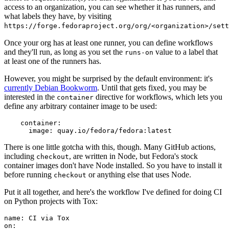
access to an organization, you can see whether it has runners, and
what labels they have, by visiting
https://forge.fedoraproject.org/org/<organization>/set
Once your org has at least one runner, you can define workflows
and they'll run, as long as you set the
value to a label that
runs-on
at least one of the runners has.
However, you might be surprised by the default environment: it's
currently Debian Bookworm
. Until that gets fixed, you may be
interested in the
directive for workflows, which lets you
container
define any arbitrary container image to be used:
container
:
image
:
quay.io/fedora/fedora:latest
There is one little gotcha with this, though. Many GitHub actions,
including
, are written in Node, but Fedora's stock
checkout
container images don't have Node installed. So you have to install it
before running
or anything else that uses Node.
checkout
Put it all together, and here's the workflow I've defined for doing CI
on Python projects with Tox:
name
:
CI via Tox
on
: