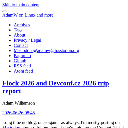
Skip to main content
AdamW on Linux and more
Archives
Tags
About
Privacy / Legal
Contact
Mastodon @
adamw@fosstodon.org
Pagure.io
Github
RSS feed
Atom feed
Flock 2026 and Devconf.cz 2026 trip
report
Adam Williamson
2026-06-26 08:45
Long time no blog, once again - as always, I'm mostly posting on
Mastodon
now, so follow there if you're missing the Content. This is