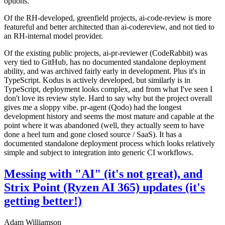
options.
Of the RH-developed, greenfield projects, ai-code-review is more
featureful and better architected than ai-codereview, and not tied to
an RH-internal model provider.
Of the existing public projects, ai-pr-reviewer (CodeRabbit) was
very tied to GitHub, has no documented standalone deployment
ability, and was archived fairly early in development. Plus it's in
TypeScript. Kodus is actively developed, but similarly is in
TypeScript, deployment looks complex, and from what I've seen I
don't love its review style. Hard to say why but the project overall
gives me a sloppy vibe. pr-agent (Qodo) had the longest
development history and seems the most mature and capable at the
point where it was abandoned (well, they actually seem to have
done a heel turn and gone closed source / SaaS). It has a
documented standalone deployment process which looks relatively
simple and subject to integration into generic CI workflows.
Messing with "AI" (it's not great), and
Strix Point (Ryzen AI 365) updates (it's
getting better!)
Adam Williamson