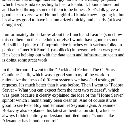
which I was kinda expecting to hear a lot about. I kinda tuned out
and hacked through some of them to be honest. Stef's talk gave a
good clear overview of Hummingbird - I kinda knew it going in, but
it's always good to have it summarized quickly and clearly (at least I
thought so).
I unfortunately didn't know about the Lunch and Learns (somehow
missed them on the schedule), or else I would have gone to some!
But still had plenty of fun/productive lunches with various folks. In
particular I met Vít Smolík (smoliicek) in person, which was great.
He's been helping out with the data team and infrastructure team and
is doing some great work.
In the afternoon I went to the "Packit and Fedora: The CI Story
Continues" talk, which was a good summary of the work to
rationalize the mess of different systems we have/had testing pull
requests. It's much better than it was before. Then I went to "Fedora
Server – What you can expect from the next two releases", which
was great because it clearly explained the idea of the "Home Server"
spinoff which I hadn't really been clear on. And of course it was
good to see Peter Boy and Emmanuel Seyman again. Alexander
Bokovoy also explained his latest authentication stuff, which as
always I didn't entirely understand but filed under "sounds like
Alexander has it under control"...