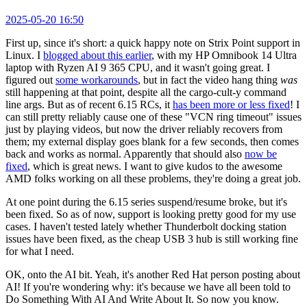
2025-05-20 16:50
First up, since it's short: a quick happy note on Strix Point support in
Linux. I
blogged about this earlier
, with my HP Omnibook 14 Ultra
laptop with Ryzen AI 9 365 CPU, and it wasn't going great. I
figured out
some workarounds
, but in fact the video hang thing
was
still happening at that point, despite all the cargo-cult-y command
line args. But as of recent 6.15 RCs, it
has been more or less fixed
! I
can still pretty reliably cause one of these "VCN ring timeout" issues
just by playing videos, but now the driver reliably recovers from
them; my external display goes blank for a few seconds, then comes
back and works as normal. Apparently that should also
now be
fixed
, which is great news. I want to give kudos to the awesome
AMD folks working on all these problems, they're doing a great job.
At one point during the 6.15 series suspend/resume broke, but it's
been fixed. So as of now, support is looking pretty good for my use
cases. I haven't tested lately whether Thunderbolt docking station
issues have been fixed, as the cheap USB 3 hub is still working fine
for what I need.
OK, onto the AI bit. Yeah, it's another Red Hat person posting about
AI! If you're wondering why: it's because we have all been told to
Do Something With AI And Write About It. So now you know.