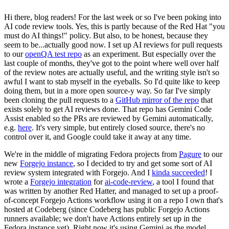
Hi there, blog readers! For the last week or so I've been poking into
AI code review tools. Yes, this is partly because of the Red Hat "you
must do AI things!" policy. But also, to be honest, because they
seem to be...actually good now. I set up AI reviews for pull requests
to our
openQA test repo
as an experiment. But especially over the
last couple of months, they've got to the point where well over half
of the review notes are actually useful, and the writing style isn't so
awful I want to stab myself in the eyeballs. So I'd quite like to keep
doing them, but in a more open source-y way. So far I've simply
been cloning the pull requests to a
GitHub mirror of the repo
that
exists solely to get AI reviews done. That repo has Gemini Code
Assist enabled so the PRs are reviewed by Gemini automatically,
e.g.
here
. It's very simple, but entirely closed source, there's no
control over it, and Google could take it away at any time.
We're in the middle of migrating Fedora projects from
Pagure
to our
new
Forgejo instance
, so I decided to try and get some sort of AI
review system integrated with Forgejo. And I
kinda succeeded
! I
wrote a
Forgejo integration
for
ai-code-review
, a tool I found that
was written by another Red Hatter, and managed to set up a proof-
of-concept Forgejo Actions workflow using it on a repo I own that's
hosted at Codeberg (since Codeberg has public Forgejo Actions
runners available; we don't have Actions entirely set up in the
Fedora instance yet). Right now it's using Gemini as the model