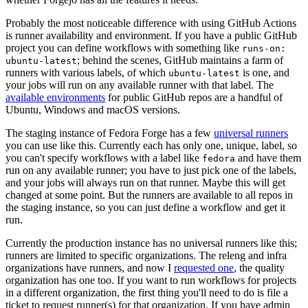
Probably the most noticeable difference with using GitHub Actions
is runner availability and environment. If you have a public GitHub
project you can define workflows with something like
runs-on:
; behind the scenes, GitHub maintains a farm of
ubuntu-latest
runners with various labels, of which
is one, and
ubuntu-latest
your jobs will run on any available runner with that label. The
available environments
for public GitHub repos are a handful of
Ubuntu, Windows and macOS versions.
The staging instance of Fedora Forge has a few
universal runners
you can use like this. Currently each has only one, unique, label, so
you can't specify workflows with a label like
and have them
fedora
run on any available runner; you have to just pick one of the labels,
and your jobs will always run on that runner. Maybe this will get
changed at some point. But the runners are available to all repos in
the staging instance, so you can just define a workflow and get it
run.
Currently the production instance has no universal runners like this;
runners are limited to specific organizations. The releng and infra
organizations have runners, and now I
requested one
, the quality
organization has one too. If you want to run workflows for projects
in a different organization, the first thing you'll need to do is file a
ticket to request runner(s) for that organization. If you have admin