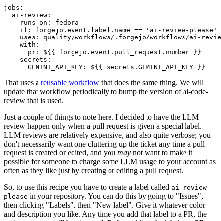
jobs
:
ai-review
:
runs-on
:
fedora
if
:
forgejo.event.label.name == 'ai-review-please'
uses
:
quality/workflows/.forgejo/workflows/ai-revie
with
:
pr
:
${{ forgejo.event.pull_request.number }}
secrets
:
GEMINI_API_KEY
:
${{ secrets.GEMINI_API_KEY }}
That uses a
reusable workflow
that does the same thing. We will
update that workflow periodically to bump the version of ai-code-
review that is used.
Just a couple of things to note here. I decided to have the LLM
review happen only when a pull request is given a special label.
LLM reviews are relatively expensive, and also quite verbose; you
don't necessarily want one cluttering up the ticket any time a pull
request is created or edited, and you
may
not want to make it
possible for someone to charge some LLM usage to your account as
often as they like just by creating or editing a pull request.
So, to use this recipe you have to create a label called
ai-review-
in your repository. You can do this by going to "Issues",
please
then clicking "Labels", then "New label". Give it whatever color
and description you like. Any time you add that label to a PR, the