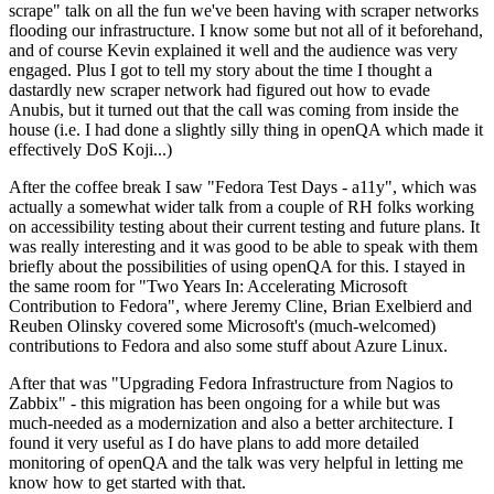
scrape" talk on all the fun we've been having with scraper networks
flooding our infrastructure. I know some but not all of it beforehand,
and of course Kevin explained it well and the audience was very
engaged. Plus I got to tell my story about the time I thought a
dastardly new scraper network had figured out how to evade
Anubis, but it turned out that the call was coming from inside the
house (i.e. I had done a slightly silly thing in openQA which made it
effectively DoS Koji...)
After the coffee break I saw "Fedora Test Days - a11y", which was
actually a somewhat wider talk from a couple of RH folks working
on accessibility testing about their current testing and future plans. It
was really interesting and it was good to be able to speak with them
briefly about the possibilities of using openQA for this. I stayed in
the same room for "Two Years In: Accelerating Microsoft
Contribution to Fedora", where Jeremy Cline, Brian Exelbierd and
Reuben Olinsky covered some Microsoft's (much-welcomed)
contributions to Fedora and also some stuff about Azure Linux.
After that was "Upgrading Fedora Infrastructure from Nagios to
Zabbix" - this migration has been ongoing for a while but was
much-needed as a modernization and also a better architecture. I
found it very useful as I do have plans to add more detailed
monitoring of openQA and the talk was very helpful in letting me
know how to get started with that.