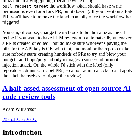
forks due to a Forgejo bug (because we're using
the workflow token should have write
pull_request_target
permissions even for a fork PR, but it doesn't). If you use it on a fork
PR, you'll have to remove the label manually once the workflow has
triggered.
You can, of course, change the
block to be the same as the CI
on
recipe if you want to have LLM review run automatically whenever
a PR is created or edited - but do make sure whoever's paying the
bills for the API key is OK with that, and monitor the repo to make
sure nobody starts creating hundreds of PRs to try and blow your
budget...and hope/pray nobody manages a successful prompt
injection attack. On the whole I'd stick with the label (only
repository admins can label PRs, so a non-admin attacker can't apply
the label themselves to trigger the review).
A half-assed assessment of open source AI
code review tools
Adam Williamson
2025-12-16 20:27
Introduction