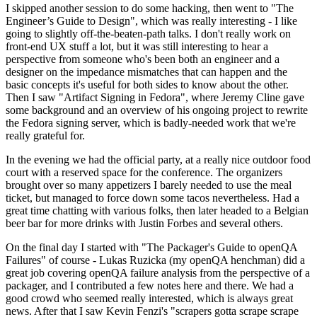
I skipped another session to do some hacking, then went to "The
Engineer’s Guide to Design", which was really interesting - I like
going to slightly off-the-beaten-path talks. I don't really work on
front-end UX stuff a lot, but it was still interesting to hear a
perspective from someone who's been both an engineer and a
designer on the impedance mismatches that can happen and the
basic concepts it's useful for both sides to know about the other.
Then I saw "Artifact Signing in Fedora", where Jeremy Cline gave
some background and an overview of his ongoing project to rewrite
the Fedora signing server, which is badly-needed work that we're
really grateful for.
In the evening we had the official party, at a really nice outdoor food
court with a reserved space for the conference. The organizers
brought over so many appetizers I barely needed to use the meal
ticket, but managed to force down some tacos nevertheless. Had a
great time chatting with various folks, then later headed to a Belgian
beer bar for more drinks with Justin Forbes and several others.
On the final day I started with "The Packager's Guide to openQA
Failures" of course - Lukas Ruzicka (my openQA henchman) did a
great job covering openQA failure analysis from the perspective of a
packager, and I contributed a few notes here and there. We had a
good crowd who seemed really interested, which is always great
news. After that I saw Kevin Fenzi's "scrapers gotta scrape scrape