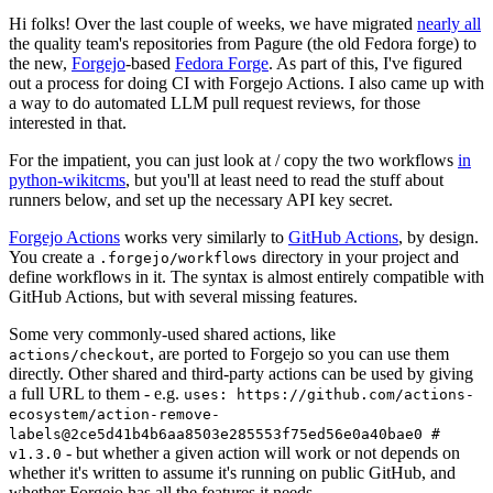
Hi folks! Over the last couple of weeks, we have migrated
nearly all
the quality team's repositories from Pagure (the old Fedora forge) to
the new,
Forgejo
-based
Fedora Forge
. As part of this, I've figured
out a process for doing CI with Forgejo Actions. I also came up with
a way to do automated LLM pull request reviews, for those
interested in that.
For the impatient, you can just look at / copy the two workflows
in
python-wikitcms
, but you'll at least need to read the stuff about
runners below, and set up the necessary API key secret.
Forgejo Actions
works very similarly to
GitHub Actions
, by design.
You create a
directory in your project and
.forgejo/workflows
define workflows in it. The syntax is almost entirely compatible with
GitHub Actions, but with several missing features.
Some very commonly-used shared actions, like
, are ported to Forgejo so you can use them
actions/checkout
directly. Other shared and third-party actions can be used by giving
a full URL to them - e.g.
uses: https://github.com/actions-
ecosystem/action-remove-
labels@2ce5d41b4b6aa8503e285553f75ed56e0a40bae0 #
- but whether a given action will work or not depends on
v1.3.0
whether it's written to assume it's running on public GitHub, and
whether Forgejo has all the features it needs.