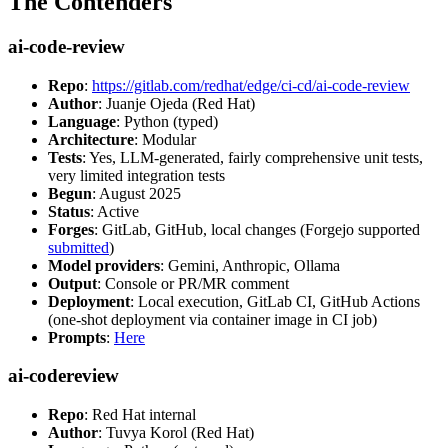
The Contenders
ai-code-review
Repo
:
https://gitlab.com/redhat/edge/ci-cd/ai-code-review
Author
: Juanje Ojeda (Red Hat)
Language
: Python (typed)
Architecture
: Modular
Tests
: Yes, LLM-generated, fairly comprehensive unit tests,
very limited integration tests
Begun
: August 2025
Status
: Active
Forges
: GitLab, GitHub, local changes (Forgejo supported
submitted
)
Model providers
: Gemini, Anthropic, Ollama
Output
: Console or PR/MR comment
Deployment
: Local execution, GitLab CI, GitHub Actions
(one-shot deployment via container image in CI job)
Prompts
:
Here
ai-codereview
Repo
: Red Hat internal
Author
: Tuvya Korol (Red Hat)