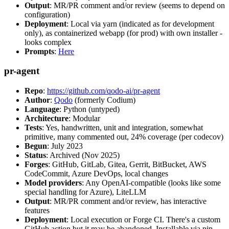
Output
: MR/PR comment and/or review (seems to depend on
configuration)
Deployment
: Local via yarn (indicated as for development
only), as containerized webapp (for prod) with own installer -
looks complex
Prompts
:
Here
pr-agent
Repo
:
https://github.com/qodo-ai/pr-agent
Author
:
Qodo
(formerly Codium)
Language
: Python (untyped)
Architecture
: Modular
Tests
: Yes, handwritten, unit and integration, somewhat
primitive, many commented out, 24% coverage (per codecov)
Begun
: July 2023
Status
: Archived (Nov 2025)
Forges
: GitHub, GitLab, Gitea, Gerrit, BitBucket, AWS
CodeCommit, Azure DevOps, local changes
Model providers
: Any OpenAI-compatible (looks like some
special handling for Azure), LiteLLM
Output
: MR/PR comment and/or review, has interactive
features
Deployment
: Local execution or Forge CI. There's a custom
GitHub action but it may be abandoned. Installable via pip,