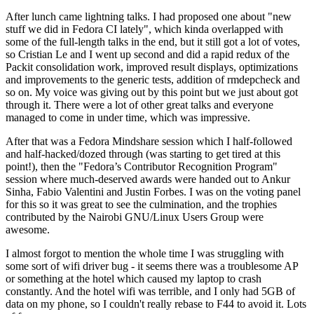
After lunch came lightning talks. I had proposed one about "new
stuff we did in Fedora CI lately", which kinda overlapped with
some of the full-length talks in the end, but it still got a lot of votes,
so Cristian Le and I went up second and did a rapid redux of the
Packit consolidation work, improved result displays, optimizations
and improvements to the generic tests, addition of rmdepcheck and
so on. My voice was giving out by this point but we just about got
through it. There were a lot of other great talks and everyone
managed to come in under time, which was impressive.
After that was a Fedora Mindshare session which I half-followed
and half-hacked/dozed through (was starting to get tired at this
point!), then the "Fedora’s Contributor Recognition Program"
session where much-deserved awards were handed out to Ankur
Sinha, Fabio Valentini and Justin Forbes. I was on the voting panel
for this so it was great to see the culmination, and the trophies
contributed by the Nairobi GNU/Linux Users Group were
awesome.
I almost forgot to mention the whole time I was struggling with
some sort of wifi driver bug - it seems there was a troublesome AP
or something at the hotel which caused my laptop to crash
constantly. And the hotel wifi was terrible, and I only had 5GB of
data on my phone, so I couldn't really rebase to F44 to avoid it. Lots