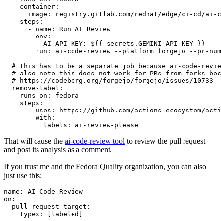
container
:
image
:
registry.gitlab.com/redhat/edge/ci-cd/ai-c
steps
:
-
name
:
Run AI Review
env
:
AI_API_KEY
:
${{ secrets.GEMINI_API_KEY }}
run
:
ai-code-review --platform forgejo --pr-num
# this has to be a separate job because ai-code-revie
# also note this does not work for PRs from forks bec
# https://codeberg.org/forgejo/forgejo/issues/10733
remove-label
:
runs-on
:
fedora
steps
:
-
uses
:
https://github.com/actions-ecosystem/acti
with
:
labels
:
ai-review-please
That will cause the
ai-code-review tool
to review the pull request
and post its analysis as a comment.
If you trust me and the Fedora Quality organization, you can also
just use this:
name
:
AI Code Review
on
:
pull_request_target
:
types
:
[
labeled
]