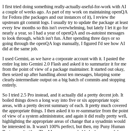
I first tried doing something really-actually-useful-for-work with AI
a couple of weeks ago. As part of my work on maintaining openQA
for Fedora (the packages and our instances of it), I review the
upstream git commit logs. I usually try to update the package at least
every few months so this isn't overwhelming, but lately I let it go for
nearly a year, so I had a year of openQA and os-autoinst messages
to look through, which isn't fun. After spending three days or so
going through the openQA logs manually, I figured I'd see how AI
did at the same job.
I used Gemini, as we have a corporate account with it. I pasted the
entire log into Gemini 2.0 Flash and asked it to summarize it for me
from the point of view of a package maintainer. It started out okay,
then seized up after handling about ten messages, blurping some
clearly-intermediate output on a big batch of commits and stopping
entirely.
So I tried 2.5 Pro instead, and it actually did a pretty decent job. It
boiled things down a long way into five or six appropriate topic
areas, with a pretty decent summary of each. It pretty much covered
the appropriate things. I then asked it to re-summarize from the point
of view of a system administrator, and again it did really pretty well,
highlighting the appropriate areas of change that a sysadmin would
be interested in. It wasn't 100% perfect, but then, my Puny Human