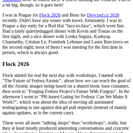
a bit big, though, so it goes here!
I was in Prague for
Flock 2026
and Brno for
Devconf.cz 2026
recently. Didn't have any issues with travel, fortunately. I was in
Prague a day early for a Red Hat "face-to-face", which went fine.
Had a fairly quiet/jetlagged dinner with Kevin and Tomas on the
first night, and a nice dinner with Lenka Segura, Kashyap
Chamarthy, Cristian Le, Frantisek Lehman and Laura Barcziova on
the second night; most of them I was meeting for the first time in
person, which is always good.
Flock 2026
Flock started for real the next day with workshops. I started with
"The Future of Fedora Atomic", about how we can reach the goal of
all the Atomic images being based on a shared bootc base container,
then went to "Forging Fedora Project’s Future With Forgejo". In the
afternoon I went to "PR-based Gating for Fedora: Can We Make It
Work?", which was about the idea of moving all automated
testing/gating to run against dist-git pull requests (instead of mainly
against updates, as is the current case).
These were all more "talking shops" than "workshops", really, but
they at least mostly produced interesting conversations and concrete