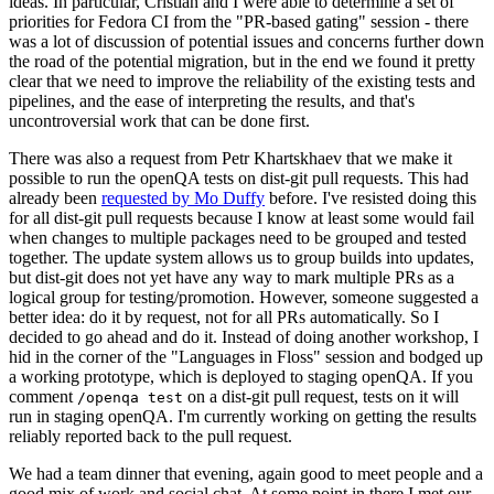
ideas. In particular, Cristian and I were able to determine a set of
priorities for Fedora CI from the "PR-based gating" session - there
was a lot of discussion of potential issues and concerns further down
the road of the potential migration, but in the end we found it pretty
clear that we need to improve the reliability of the existing tests and
pipelines, and the ease of interpreting the results, and that's
uncontroversial work that can be done first.
There was also a request from Petr Khartskhaev that we make it
possible to run the openQA tests on dist-git pull requests. This had
already been
requested by Mo Duffy
before. I've resisted doing this
for all dist-git pull requests because I know at least some would fail
when changes to multiple packages need to be grouped and tested
together. The update system allows us to group builds into updates,
but dist-git does not yet have any way to mark multiple PRs as a
logical group for testing/promotion. However, someone suggested a
better idea: do it by request, not for all PRs automatically. So I
decided to go ahead and do it. Instead of doing another workshop, I
hid in the corner of the "Languages in Floss" session and bodged up
a working prototype, which is deployed to staging openQA. If you
comment
on a dist-git pull request, tests on it will
/openqa test
run in staging openQA. I'm currently working on getting the results
reliably reported back to the pull request.
We had a team dinner that evening, again good to meet people and a
good mix of work and social chat. At some point in there I met our