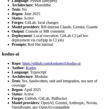
Language
: Python (untyped)
Architecture
: Monolithic
Tests
: No
Begun
: June 2025
Status
: Active
Forges
: GitLab, local changes
Model providers
: RH-internal Claude, Gemini, Granite
Output
: Console or MR comment
Deployment
: Local execution, GitLab CI (ad hoc
deployment via curl/pip in CI job)
Prompts
: Red Hat internal
kodus-ai
Repo
:
https://github.com/kodustech/kodus-ai
Author
:
Kodus
Language
: Typescript
Architecture
: Modular
Tests
: Yes, handwritten, unit and integration, not sure of
coverage
Begun
: April 2025
Status
: Active
Forges
: GitHub, GitLab, BitBucket
Model providers
: OpenAI, Gemini, Anthropic, Novita,
OpenRouter, any OpenAI-compatible