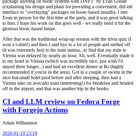
package layering on bootc systems with DNF5" by Evan Goode
(explaining his design and plans for providing a convenient, dnf-ish
interface to "overlaying" packages on bootc-based installs). I met
Evan in person for the first time at the party, and it was great talking
to him. I hope his work on this goes well - we really need it for the
glorious bootc-based future.
After that was the traditional wrap-up session with the trivia quiz (I
won a t-shirt!) and then I said bye to a lot of people and melted off
(it was extremely hot) to the train station...to find that my train to
Vienna was delayed by nearly an hour. Ah, well. Eventually made it
to my hotel in Vienna (which was incredibly nice, just wish I'd
stayed there longer...) and had an excellent dinner at Iki (highly
recommended if you're in the area). Got in a couple of swims in the
nice-but-small hotel pool before and after sleeping, then had a
Vienna take on avocado toast (interesting!) for breakfast and headed
off to the airport, and that was another trip in the books.
CI and LLM review on Fedora Forge
with Forgejo Actions
Adam Williamson
2026-01-19 23:19