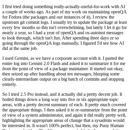
I first tried doing something really-actually-useful-for-work with AI
a couple of weeks ago. As part of my work on maintaining openQA
for Fedora (the packages and our instances of it), I review the
upstream git commit logs. I usually try to update the package at least
every few months so this isn't overwhelming, but lately I let it go for
nearly a year, so I had a year of openQA and os-autoinst messages
to look through, which isn't fun. After spending three days or so
going through the openQA logs manually, I figured I'd see how AI
did at the same job.
I used Gemini, as we have a corporate account with it. I pasted the
entire log into Gemini 2.0 Flash and asked it to summarize it for me
from the point of view of a package maintainer. It started out okay,
then seized up after handling about ten messages, blurping some
clearly-intermediate output on a big batch of commits and stopping
entirely.
So I tried 2.5 Pro instead, and it actually did a pretty decent job. It
boiled things down a long way into five or six appropriate topic
areas, with a pretty decent summary of each. It pretty much covered
the appropriate things. I then asked it to re-summarize from the point
of view of a system administrator, and again it did really pretty well,
highlighting the appropriate areas of change that a sysadmin would
be interested in. It wasn't 100% perfect, but then, my Puny Human