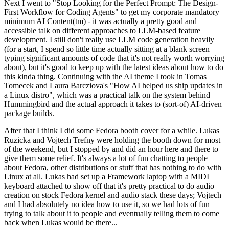
Next I went to "Stop Looking for the Perfect Prompt: The Design-
First Workflow for Coding Agents" to get my corporate mandatory
minimum AI Content(tm) - it was actually a pretty good and
accessible talk on different approaches to LLM-based feature
development. I still don't really use LLM code generation heavily
(for a start, I spend so little time actually sitting at a blank screen
typing significant amounts of code that it's not really worth worrying
about), but it's good to keep up with the latest ideas about how to do
this kinda thing. Continuing with the AI theme I took in Tomas
Tomecek and Laura Barcziova's "How AI helped us ship updates in
a Linux distro", which was a practical talk on the system behind
Hummingbird and the actual approach it takes to (sort-of) AI-driven
package builds.
After that I think I did some Fedora booth cover for a while. Lukas
Ruzicka and Vojtech Trefny were holding the booth down for most
of the weekend, but I stopped by and did an hour here and there to
give them some relief. It's always a lot of fun chatting to people
about Fedora, other distributions or stuff that has nothing to do with
Linux at all. Lukas had set up a Framework laptop with a MIDI
keyboard attached to show off that it's pretty practical to do audio
creation on stock Fedora kernel and audio stack these days; Vojtech
and I had absolutely no idea how to use it, so we had lots of fun
trying to talk about it to people and eventually telling them to come
back when Lukas would be there...