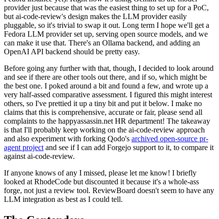
provider just because that was the easiest thing to set up for a PoC,
but ai-code-review's design makes the LLM provider easily
pluggable, so it's trivial to swap it out. Long term I hope we'll get a
Fedora LLM provider set up, serving open source models, and we
can make it use that. There's an Ollama backend, and adding an
OpenAI API backend should be pretty easy.
Before going any further with that, though, I decided to look around
and see if there are other tools out there, and if so, which might be
the best one. I poked around a bit and found a few, and wrote up a
very half-assed comparative assessment. I figured this might interest
others, so I've prettied it up a tiny bit and put it below. I make no
claims that this is comprehensive, accurate or fair, please send all
complaints to the happyassassin.net HR department! The takeaway
is that I'll probably keep working on the ai-code-review approach
and also experiment with forking Qodo's
archived open-source pr-
agent project
and see if I can add Forgejo support to it, to compare it
against ai-code-review.
If anyone knows of any I missed, please let me know! I briefly
looked at RhodeCode but discounted it because it's a whole-ass
forge, not just a review tool. ReviewBoard doesn't seem to have any
LLM integration as best as I could tell.