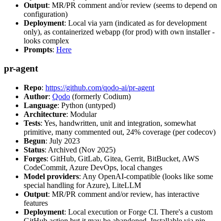
Output
: MR/PR comment and/or review (seems to depend on
configuration)
Deployment
: Local via yarn (indicated as for development
only), as containerized webapp (for prod) with own installer -
looks complex
Prompts
:
Here
pr-agent
Repo
:
https://github.com/qodo-ai/pr-agent
Author
:
Qodo
(formerly Codium)
Language
: Python (untyped)
Architecture
: Modular
Tests
: Yes, handwritten, unit and integration, somewhat
primitive, many commented out, 24% coverage (per codecov)
Begun
: July 2023
Status
: Archived (Nov 2025)
Forges
: GitHub, GitLab, Gitea, Gerrit, BitBucket, AWS
CodeCommit, Azure DevOps, local changes
Model providers
: Any OpenAI-compatible (looks like some
special handling for Azure), LiteLLM
Output
: MR/PR comment and/or review, has interactive
features
Deployment
: Local execution or Forge CI. There's a custom
GitHub action but it may be abandoned. Installable via pip,