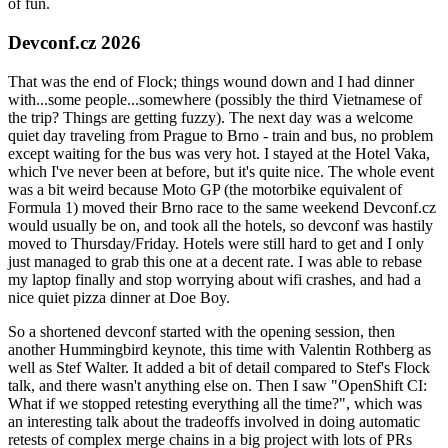
of fun.
Devconf.cz 2026
That was the end of Flock; things wound down and I had dinner
with...some people...somewhere (possibly the third Vietnamese of
the trip? Things are getting fuzzy). The next day was a welcome
quiet day traveling from Prague to Brno - train and bus, no problem
except waiting for the bus was very hot. I stayed at the Hotel Vaka,
which I've never been at before, but it's quite nice. The whole event
was a bit weird because Moto GP (the motorbike equivalent of
Formula 1) moved their Brno race to the same weekend Devconf.cz
would usually be on, and took all the hotels, so devconf was hastily
moved to Thursday/Friday. Hotels were still hard to get and I only
just managed to grab this one at a decent rate. I was able to rebase
my laptop finally and stop worrying about wifi crashes, and had a
nice quiet pizza dinner at Doe Boy.
So a shortened devconf started with the opening session, then
another Hummingbird keynote, this time with Valentin Rothberg as
well as Stef Walter. It added a bit of detail compared to Stef's Flock
talk, and there wasn't anything else on. Then I saw "OpenShift CI:
What if we stopped retesting everything all the time?", which was
an interesting talk about the tradeoffs involved in doing automatic
retests of complex merge chains in a big project with lots of PRs