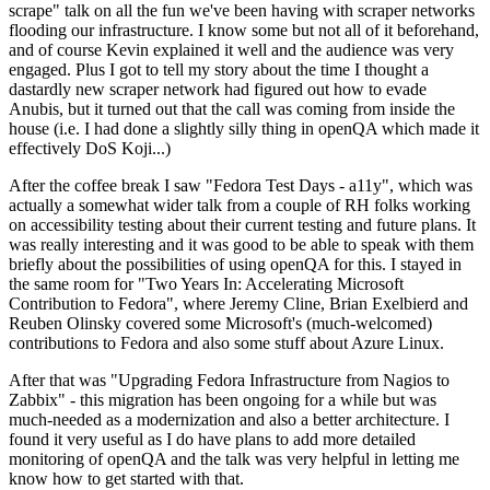
scrape" talk on all the fun we've been having with scraper networks
flooding our infrastructure. I know some but not all of it beforehand,
and of course Kevin explained it well and the audience was very
engaged. Plus I got to tell my story about the time I thought a
dastardly new scraper network had figured out how to evade
Anubis, but it turned out that the call was coming from inside the
house (i.e. I had done a slightly silly thing in openQA which made it
effectively DoS Koji...)
After the coffee break I saw "Fedora Test Days - a11y", which was
actually a somewhat wider talk from a couple of RH folks working
on accessibility testing about their current testing and future plans. It
was really interesting and it was good to be able to speak with them
briefly about the possibilities of using openQA for this. I stayed in
the same room for "Two Years In: Accelerating Microsoft
Contribution to Fedora", where Jeremy Cline, Brian Exelbierd and
Reuben Olinsky covered some Microsoft's (much-welcomed)
contributions to Fedora and also some stuff about Azure Linux.
After that was "Upgrading Fedora Infrastructure from Nagios to
Zabbix" - this migration has been ongoing for a while but was
much-needed as a modernization and also a better architecture. I
found it very useful as I do have plans to add more detailed
monitoring of openQA and the talk was very helpful in letting me
know how to get started with that.