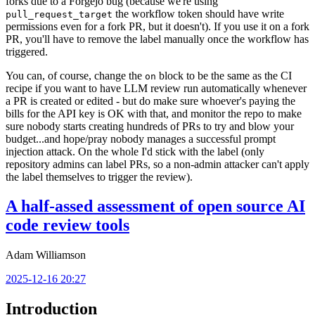
forks due to a Forgejo bug (because we're using
the workflow token should have write
pull_request_target
permissions even for a fork PR, but it doesn't). If you use it on a fork
PR, you'll have to remove the label manually once the workflow has
triggered.
You can, of course, change the
block to be the same as the CI
on
recipe if you want to have LLM review run automatically whenever
a PR is created or edited - but do make sure whoever's paying the
bills for the API key is OK with that, and monitor the repo to make
sure nobody starts creating hundreds of PRs to try and blow your
budget...and hope/pray nobody manages a successful prompt
injection attack. On the whole I'd stick with the label (only
repository admins can label PRs, so a non-admin attacker can't apply
the label themselves to trigger the review).
A half-assed assessment of open source AI
code review tools
Adam Williamson
2025-12-16 20:27
Introduction