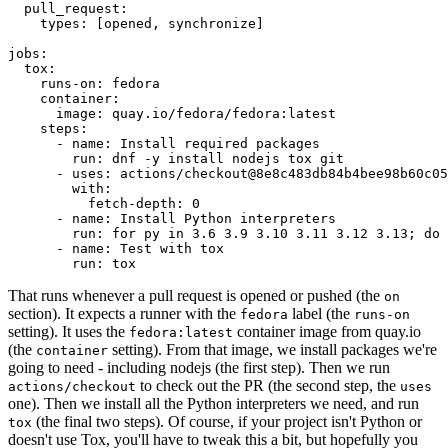
pull_request
:
types
:
[
opened
,
synchronize
]
jobs
:
tox
:
runs-on
:
fedora
container
:
image
:
quay.io/fedora/fedora:latest
steps
:
-
name
:
Install required packages
run
:
dnf -y install nodejs tox git
-
uses
:
actions/checkout@8e8c483db84b4bee98b60c05
with
:
fetch-depth
:
0
-
name
:
Install Python interpreters
run
:
for py in 3.6 3.9 3.10 3.11 3.12 3.13; do 
-
name
:
Test with tox
run
:
tox
That runs whenever a pull request is opened or pushed (the
on
section). It expects a runner with the
label (the
fedora
runs-on
setting). It uses the
container image from quay.io
fedora:latest
(the
setting). From that image, we install packages we're
container
going to need - including nodejs (the first step). Then we run
to check out the PR (the second step, the
actions/checkout
uses
one). Then we install all the Python interpreters we need, and run
(the final two steps). Of course, if your project isn't Python or
tox
doesn't use Tox, you'll have to tweak this a bit, but hopefully you