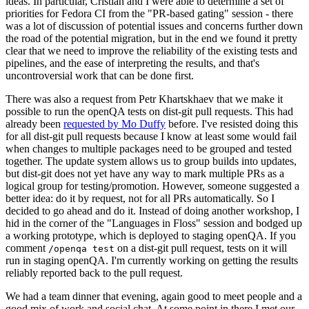
ideas. In particular, Cristian and I were able to determine a set of
priorities for Fedora CI from the "PR-based gating" session - there
was a lot of discussion of potential issues and concerns further down
the road of the potential migration, but in the end we found it pretty
clear that we need to improve the reliability of the existing tests and
pipelines, and the ease of interpreting the results, and that's
uncontroversial work that can be done first.
There was also a request from Petr Khartskhaev that we make it
possible to run the openQA tests on dist-git pull requests. This had
already been
requested by Mo Duffy
before. I've resisted doing this
for all dist-git pull requests because I know at least some would fail
when changes to multiple packages need to be grouped and tested
together. The update system allows us to group builds into updates,
but dist-git does not yet have any way to mark multiple PRs as a
logical group for testing/promotion. However, someone suggested a
better idea: do it by request, not for all PRs automatically. So I
decided to go ahead and do it. Instead of doing another workshop, I
hid in the corner of the "Languages in Floss" session and bodged up
a working prototype, which is deployed to staging openQA. If you
comment
on a dist-git pull request, tests on it will
/openqa test
run in staging openQA. I'm currently working on getting the results
reliably reported back to the pull request.
We had a team dinner that evening, again good to meet people and a
good mix of work and social chat. At some point in there I met our