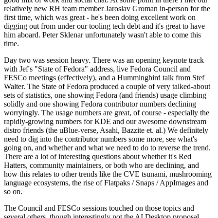
relatively new RH team member Jaroslav Groman in-person for the
first time, which was great - he's been doing excellent work on
digging out from under our tooling tech debt and it's great to have
him aboard. Peter Sklenar unfortunately wasn't able to come this
time.
Day two was session heavy. There was an opening keynote track
with Jef's "State of Fedora" address, live Fedora Council and
FESCo meetings (effectively), and a Hummingbird talk from Stef
Walter. The State of Fedora produced a couple of very talked-about
sets of statistics, one showing Fedora (and friends) usage climbing
solidly and one showing Fedora contributor numbers declining
worryingly. The usage numbers are great, of course - especially the
rapidly-growing numbers for KDE and our awesome downstream
distro friends (the uBlue-verse, Asahi, Bazzite et. al.) We definitely
need to dig into the contributor numbers some more, see what's
going on, and whether and what we need to do to reverse the trend.
There are a lot of interesting questions about whether it's Red
Hatters, community maintainers, or both who are declining, and
how this relates to other trends like the CVE tsunami, mushrooming
language ecosystems, the rise of Flatpaks / Snaps / AppImages and
so on.
The Council and FESCo sessions touched on those topics and
several others, though interestingly not the AI Desktop proposal