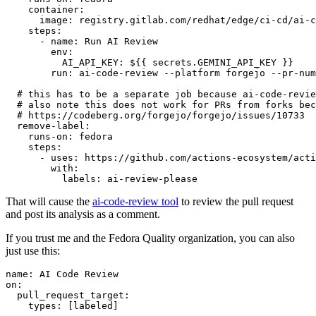
container
:
image
:
registry.gitlab.com/redhat/edge/ci-cd/ai-c
steps
:
-
name
:
Run AI Review
env
:
AI_API_KEY
:
${{ secrets.GEMINI_API_KEY }}
run
:
ai-code-review --platform forgejo --pr-num
# this has to be a separate job because ai-code-revie
# also note this does not work for PRs from forks bec
# https://codeberg.org/forgejo/forgejo/issues/10733
remove-label
:
runs-on
:
fedora
steps
:
-
uses
:
https://github.com/actions-ecosystem/acti
with
:
labels
:
ai-review-please
That will cause the
ai-code-review tool
to review the pull request
and post its analysis as a comment.
If you trust me and the Fedora Quality organization, you can also
just use this:
name
:
AI Code Review
on
:
pull_request_target
:
types
:
[
labeled
]