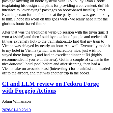
package layering on bootc systems with DNF5" by Evan Goode
(explaining his design and plans for providing a convenient, dnf-ish
interface to "overlaying" packages on bootc-based installs). I met
Evan in person for the first time at the party, and it was great talking
to him. I hope his work on this goes well - we really need it for the
glorious bootc-based future.
After that was the traditional wrap-up session with the trivia quiz (I
won a t-shirt!) and then I said bye to a lot of people and melted off
(it was extremely hot) to the train station...to find that my train to
Vienna was delayed by nearly an hour. Ah, well. Eventually made it
to my hotel in Vienna (which was incredibly nice, just wish I'd
stayed there longer...) and had an excellent dinner at Iki (highly
recommended if you're in the area). Got in a couple of swims in the
nice-but-small hotel pool before and after sleeping, then had a
Vienna take on avocado toast (interesting!) for breakfast and headed
off to the airport, and that was another trip in the books.
CI and LLM review on Fedora Forge
with Forgejo Actions
Adam Williamson
2026-01-19 23:19