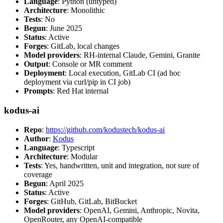
Language
: Python (untyped)
Architecture
: Monolithic
Tests
: No
Begun
: June 2025
Status
: Active
Forges
: GitLab, local changes
Model providers
: RH-internal Claude, Gemini, Granite
Output
: Console or MR comment
Deployment
: Local execution, GitLab CI (ad hoc
deployment via curl/pip in CI job)
Prompts
: Red Hat internal
kodus-ai
Repo
:
https://github.com/kodustech/kodus-ai
Author
:
Kodus
Language
: Typescript
Architecture
: Modular
Tests
: Yes, handwritten, unit and integration, not sure of
coverage
Begun
: April 2025
Status
: Active
Forges
: GitHub, GitLab, BitBucket
Model providers
: OpenAI, Gemini, Anthropic, Novita,
OpenRouter, any OpenAI-compatible