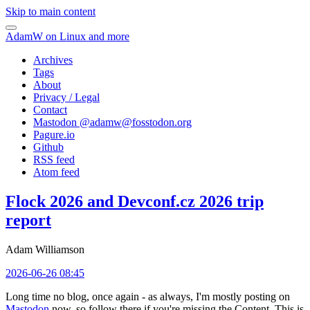
Skip to main content
AdamW on Linux and more
Archives
Tags
About
Privacy / Legal
Contact
Mastodon @
adamw@fosstodon.org
Pagure.io
Github
RSS feed
Atom feed
Flock 2026 and Devconf.cz 2026 trip
report
Adam Williamson
2026-06-26 08:45
Long time no blog, once again - as always, I'm mostly posting on
Mastodon
now, so follow there if you're missing the Content. This is