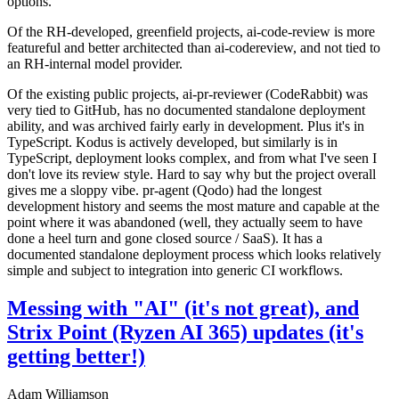
options.
Of the RH-developed, greenfield projects, ai-code-review is more
featureful and better architected than ai-codereview, and not tied to
an RH-internal model provider.
Of the existing public projects, ai-pr-reviewer (CodeRabbit) was
very tied to GitHub, has no documented standalone deployment
ability, and was archived fairly early in development. Plus it's in
TypeScript. Kodus is actively developed, but similarly is in
TypeScript, deployment looks complex, and from what I've seen I
don't love its review style. Hard to say why but the project overall
gives me a sloppy vibe. pr-agent (Qodo) had the longest
development history and seems the most mature and capable at the
point where it was abandoned (well, they actually seem to have
done a heel turn and gone closed source / SaaS). It has a
documented standalone deployment process which looks relatively
simple and subject to integration into generic CI workflows.
Messing with "AI" (it's not great), and
Strix Point (Ryzen AI 365) updates (it's
getting better!)
Adam Williamson