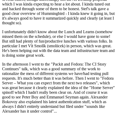
which I was kinda expecting to hear a lot about. I kinda tuned out
and hacked through some of them to be honest. Stef's talk gave a
good clear overview of Hummingbird - I kinda knew it going in, but
it's always good to have it summarized quickly and clearly (at least I
thought so).
I unfortunately didn't know about the Lunch and Learns (somehow
missed them on the schedule), or else I would have gone to some!
But still had plenty of fun/productive lunches with various folks. In
particular I met Vít Smolík (smoliicek) in person, which was great.
He's been helping out with the data team and infrastructure team and
is doing some great work.
In the afternoon I went to the "Packit and Fedora: The CI Story
Continues" talk, which was a good summary of the work to
rationalize the mess of different systems we have/had testing pull
requests. It's much better than it was before. Then I went to "Fedora
Server – What you can expect from the next two releases", which
was great because it clearly explained the idea of the "Home Server"
spinoff which I hadn't really been clear on. And of course it was
good to see Peter Boy and Emmanuel Seyman again. Alexander
Bokovoy also explained his latest authentication stuff, which as
always I didn't entirely understand but filed under "sounds like
Alexander has it under control"...