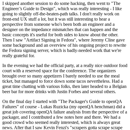
I skipped another session to do some hacking, then went to "The
Engineer’s Guide to Design", which was really interesting - I like
going to slightly off-the-beaten-path talks. I don't really work on
front-end UX stuff a lot, but it was still interesting to hear a
perspective from someone who's been both an engineer and a
designer on the impedance mismatches that can happen and the
basic concepts it's useful for both sides to know about the other.
Then I saw "Artifact Signing in Fedora", where Jeremy Cline gave
some background and an overview of his ongoing project to rewrite
the Fedora signing server, which is badly-needed work that we're
really grateful for.
In the evening we had the official party, at a really nice outdoor food
court with a reserved space for the conference. The organizers
brought over so many appetizers I barely needed to use the meal
ticket, but managed to force down some tacos nevertheless. Had a
great time chatting with various folks, then later headed to a Belgian
beer bar for more drinks with Justin Forbes and several others.
On the final day I started with "The Packager's Guide to openQA
Failures" of course - Lukas Ruzicka (my openQA henchman) did a
great job covering openQA failure analysis from the perspective of a
packager, and I contributed a few notes here and there. We had a
good crowd who seemed really interested, which is always great
news. After that I saw Kevin Fenzi's "scrapers gotta scrape scrape