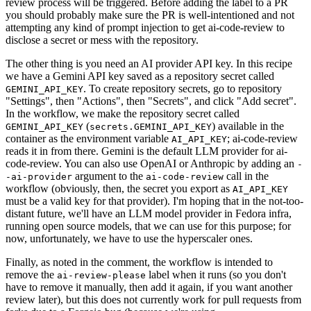
review process will be triggered. Before adding the label to a PR
you should probably make sure the PR is well-intentioned and not
attempting any kind of prompt injection to get ai-code-review to
disclose a secret or mess with the repository.
The other thing is you need an AI provider API key. In this recipe
we have a Gemini API key saved as a repository secret called
. To create repository secrets, go to repository
GEMINI_API_KEY
"Settings", then "Actions", then "Secrets", and click "Add secret".
In the workflow, we make the repository secret called
(
) available in the
GEMINI_API_KEY
secrets.GEMINI_API_KEY
container as the environment variable
; ai-code-review
AI_API_KEY
reads it in from there. Gemini is the default LLM provider for ai-
code-review. You can also use OpenAI or Anthropic by adding an
-
argument to the
call in the
-ai-provider
ai-code-review
workflow (obviously, then, the secret you export as
AI_API_KEY
must be a valid key for that provider). I'm hoping that in the not-too-
distant future, we'll have an LLM model provider in Fedora infra,
running open source models, that we can use for this purpose; for
now, unfortunately, we have to use the hyperscaler ones.
Finally, as noted in the comment, the workflow is intended to
remove the
label when it runs (so you don't
ai-review-please
have to remove it manually, then add it again, if you want another
review later), but this does not currently work for pull requests from