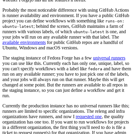
Probably the most noticeable difference with using GitHub Actions
is runner availability and environment. If you have a public GitHub
project you can define workflows with something like
runs-on:
; behind the scenes, GitHub maintains a farm of
ubuntu-latest
runners with various labels, of which
is one, and
ubuntu-latest
your jobs will run on any available runner with that label. The
available environments
for public GitHub repos are a handful of
Ubuntu, Windows and macOS versions.
The staging instance of Fedora Forge has a few
universal runners
you can use like this. Currently each has only one, unique, label, so
you can't specify workflows with a label like
and have them
fedora
run on any available runner; you have to just pick one of the labels,
and your jobs will always run on that runner. Maybe this will get
changed at some point. But the runners are available to all repos in
the staging instance, so you can just define a workflow and get it
run.
Currently the production instance has no universal runners like this;
runners are limited to specific organizations. The releng and infra
organizations have runners, and now I
requested one
, the quality
organization has one too. If you want to run workflows for projects
in a different organization, the first thing you'll need to do is file a
ticket to request runner(s) for that organization. If you have admin