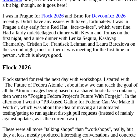
a bit big, though, so it goes here!
I was in Prague for
Flock 2026
and Brno for
Devconf.cz 2026
recently. Didn't have any issues with travel, fortunately. I was in
Prague a day early for a Red Hat "face-to-face", which went fine.
Had a fairly quiet/jetlagged dinner with Kevin and Tomas on the
first night, and a nice dinner with Lenka Segura, Kashyap
Chamarthy, Cristian Le, Frantisek Lehman and Laura Barcziova on
the second night; most of them I was meeting for the first time in
person, which is always good.
Flock 2026
Flock started for real the next day with workshops. I started with
"The Future of Fedora Atomic", about how we can reach the goal of
all the Atomic images being based on a shared bootc base container,
then went to "Forging Fedora Project’s Future With Forgejo". In the
afternoon I went to "PR-based Gating for Fedora: Can We Make It
Work?", which was about the idea of moving all automated
testing/gating to run against dist-git pull requests (instead of mainly
against updates, as is the current case).
These were all more "talking shops" than "workshops", really, but
they at least mostly produced interesting conversations and concrete