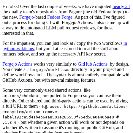
Hi folks! Over the last couple of weeks, we have migrated
nearly all
the quality team's repositories from Pagure (the old Fedora forge) to
the new,
Forgejo
-based
Fedora Forge
. As part of this, I've figured
out a process for doing CI with Forgejo Actions. I also came up with
a way to do automated LLM pull request reviews, for those
interested in that.
For the impatient, you can just look at / copy the two workflows
in
python-wikitcms
, but you'll at least need to read the stuff about
runners below, and set up the necessary API key secret.
Forgejo Actions
works very similarly to
GitHub Actions
, by design.
You create a
directory in your project and
.forgejo/workflows
define workflows in it. The syntax is almost entirely compatible with
GitHub Actions, but with several missing features.
Some very commonly-used shared actions, like
, are ported to Forgejo so you can use them
actions/checkout
directly. Other shared and third-party actions can be used by giving
a full URL to them - e.g.
uses: https://github.com/actions-
ecosystem/action-remove-
labels@2ce5d41b4b6aa8503e285553f75ed56e0a40bae0 #
- but whether a given action will work or not depends on
v1.3.0
whether it's written to assume it's running on public GitHub, and
whether Forgejo has all the features it needs.