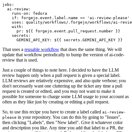
jobs
:
ai-review
:
runs-on
:
fedora
if
:
forgejo.event.label.name == 'ai-review-please'
uses
:
quality/workflows/.forgejo/workflows/ai-revie
with
:
pr
:
${{ forgejo.event.pull_request.number }}
secrets
:
GEMINI_API_KEY
:
${{ secrets.GEMINI_API_KEY }}
That uses a
reusable workflow
that does the same thing. We will
update that workflow periodically to bump the version of ai-code-
review that is used.
Just a couple of things to note here. I decided to have the LLM
review happen only when a pull request is given a special label.
LLM reviews are relatively expensive, and also quite verbose; you
don't necessarily want one cluttering up the ticket any time a pull
request is created or edited, and you
may
not want to make it
possible for someone to charge some LLM usage to your account as
often as they like just by creating or editing a pull request.
So, to use this recipe you have to create a label called
ai-review-
in your repository. You can do this by going to "Issues",
please
then clicking "Labels", then "New label". Give it whatever color
and description you like. Any time you add that label to a PR, the