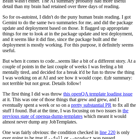
Brain wasn't either. The AI summary probably had more useful
detail than my brain had retained over three days of reading.
So for os-autoinst, I didn't do the puny human brain reading. I got
Gemini to do the same two summaries for me, and did the package
update and deployment based on those. It flagged up appropriate
things for me to look at in the package update and test deployment,
and it seems like it did fine, since the package built and the
deployment is mostly working. For this purpose, it definitely seems
useful.
But when it comes to code...seems like a bit of a different story. At a
couple of points in the last couple of weeks I was feeling a bit
mentally tired, and decided for a break it'd be fun to throw the thing
I was working on at AI and see how it would cope. tl;dr summary:
not terrible but not great. Details follow!
The first thing I did was throw
this openQA template loading issue
at it. This was one of those things that grew and grew, and I
eventually spent a week or so on a
pretty substantial PR
to fix all the
stuff I found. But at the time, I was focusing on two issues in
the
previous state of openqa-dump-templates
which meant it would
almost never dump any JobTemplates.
One was fairly obvious: the condition checked in
line 220
is only
ever going to be true if
or
was passed.
--full
--product