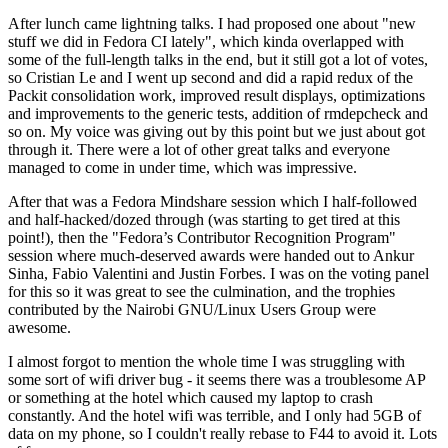
After lunch came lightning talks. I had proposed one about "new
stuff we did in Fedora CI lately", which kinda overlapped with
some of the full-length talks in the end, but it still got a lot of votes,
so Cristian Le and I went up second and did a rapid redux of the
Packit consolidation work, improved result displays, optimizations
and improvements to the generic tests, addition of rmdepcheck and
so on. My voice was giving out by this point but we just about got
through it. There were a lot of other great talks and everyone
managed to come in under time, which was impressive.
After that was a Fedora Mindshare session which I half-followed
and half-hacked/dozed through (was starting to get tired at this
point!), then the "Fedora’s Contributor Recognition Program"
session where much-deserved awards were handed out to Ankur
Sinha, Fabio Valentini and Justin Forbes. I was on the voting panel
for this so it was great to see the culmination, and the trophies
contributed by the Nairobi GNU/Linux Users Group were
awesome.
I almost forgot to mention the whole time I was struggling with
some sort of wifi driver bug - it seems there was a troublesome AP
or something at the hotel which caused my laptop to crash
constantly. And the hotel wifi was terrible, and I only had 5GB of
data on my phone, so I couldn't really rebase to F44 to avoid it. Lots