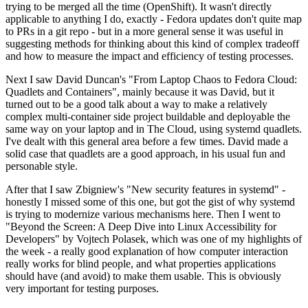
trying to be merged all the time (OpenShift). It wasn't directly
applicable to anything I do, exactly - Fedora updates don't quite map
to PRs in a git repo - but in a more general sense it was useful in
suggesting methods for thinking about this kind of complex tradeoff
and how to measure the impact and efficiency of testing processes.
Next I saw David Duncan's "From Laptop Chaos to Fedora Cloud:
Quadlets and Containers", mainly because it was David, but it
turned out to be a good talk about a way to make a relatively
complex multi-container side project buildable and deployable the
same way on your laptop and in The Cloud, using systemd quadlets.
I've dealt with this general area before a few times. David made a
solid case that quadlets are a good approach, in his usual fun and
personable style.
After that I saw Zbigniew's "New security features in systemd" -
honestly I missed some of this one, but got the gist of why systemd
is trying to modernize various mechanisms here. Then I went to
"Beyond the Screen: A Deep Dive into Linux Accessibility for
Developers" by Vojtech Polasek, which was one of my highlights of
the week - a really good explanation of how computer interaction
really works for blind people, and what properties applications
should have (and avoid) to make them usable. This is obviously
very important for testing purposes.