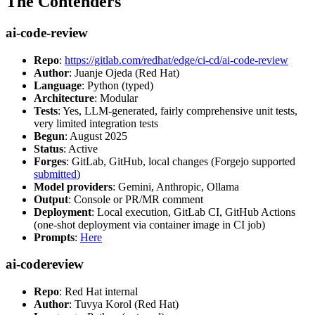
The Contenders
ai-code-review
Repo
:
https://gitlab.com/redhat/edge/ci-cd/ai-code-review
Author
: Juanje Ojeda (Red Hat)
Language
: Python (typed)
Architecture
: Modular
Tests
: Yes, LLM-generated, fairly comprehensive unit tests,
very limited integration tests
Begun
: August 2025
Status
: Active
Forges
: GitLab, GitHub, local changes (Forgejo supported
submitted
)
Model providers
: Gemini, Anthropic, Ollama
Output
: Console or PR/MR comment
Deployment
: Local execution, GitLab CI, GitHub Actions
(one-shot deployment via container image in CI job)
Prompts
:
Here
ai-codereview
Repo
: Red Hat internal
Author
: Tuvya Korol (Red Hat)