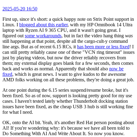
2025-05-20 16:50
First up, since it's short: a quick happy note on Strix Point support in
Linux. I
blogged about this earlier
, with my HP Omnibook 14 Ultra
laptop with Ryzen AI 9 365 CPU, and it wasn't going great. I
figured out
some workarounds
, but in fact the video hang thing
was
still happening at that point, despite all the cargo-cult-y command
line args. But as of recent 6.15 RCs, it
has been more or less fixed
! I
can still pretty reliably cause one of these "VCN ring timeout" issues
just by playing videos, but now the driver reliably recovers from
them; my external display goes blank for a few seconds, then comes
back and works as normal. Apparently that should also
now be
fixed
, which is great news. I want to give kudos to the awesome
AMD folks working on all these problems, they're doing a great job.
At one point during the 6.15 series suspend/resume broke, but it's
been fixed. So as of now, support is looking pretty good for my use
cases. I haven't tested lately whether Thunderbolt docking station
issues have been fixed, as the cheap USB 3 hub is still working fine
for what I need.
OK, onto the AI bit. Yeah, it's another Red Hat person posting about
AI! If you're wondering why: it's because we have all been told to
Do Something With AI And Write About It. So now you know.