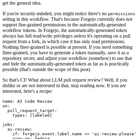
get the general idea.
If you're security-minded, you might notice there's no
permissions
setting in this workflow. That's because Forgejo currently does not
support fine-grained permissions in the automatically-generated
workflow tokens. In Forgejo, the automatically-generated token
always has full read/write privileges
unless
it's operating on a pull
request from a fork, in which case it has only read permissions.
Nothing finer-grained is possible at present. If you need something
finer-grained, you have to generate a token manually, save it as a
repository secret, and adjust your workflow (somehow) to use that
and hide the automatically-generated token as far as is practically
possible (that's outside the scope of this post).
So that's CI! What about LLM pull request review? Well, if you
dislike or are not interested in that, stop reading now. If you
are
interested, here's a recipe:
name
:
AI Code Review
on
:
pull_request_target
:
types
:
[
labeled
]
jobs
:
ai-review
:
if
:
forgejo.event.label.name == 'ai-review-please'
runs-on
:
fedora