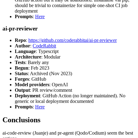
should be trivial to containerize for simple one-shot CI job
deployment
Prompts
:
Here
ai-pr-reviewer
Repo
:
https://github.com/coderabbitai/ai-pr-reviewer
Author
:
CodeRabbit
Language
: Typescript
Architecture
: Modular
Tests
: Barely any
Begun
: Feb 2023
Status
: Archived (Nov 2023)
Forges
: GitHub
Model providers
: OpenAI
Output
: PR review/comment
Deployment
: GitHub Action (no longer maintained). No
generic or local deployment documented
Prompts
:
Here
Conclusions
ai-code-review (Juanje) and pr-agent (Qodo/Codium) seem the best