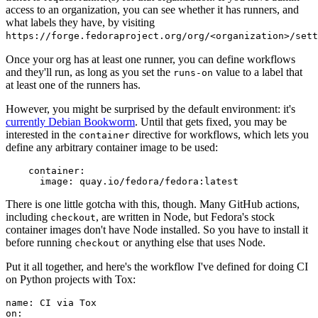
access to an organization, you can see whether it has runners, and
what labels they have, by visiting
https://forge.fedoraproject.org/org/<organization>/set
Once your org has at least one runner, you can define workflows
and they'll run, as long as you set the
value to a label that
runs-on
at least one of the runners has.
However, you might be surprised by the default environment: it's
currently Debian Bookworm
. Until that gets fixed, you may be
interested in the
directive for workflows, which lets you
container
define any arbitrary container image to be used:
container
:
image
:
quay.io/fedora/fedora:latest
There is one little gotcha with this, though. Many GitHub actions,
including
, are written in Node, but Fedora's stock
checkout
container images don't have Node installed. So you have to install it
before running
or anything else that uses Node.
checkout
Put it all together, and here's the workflow I've defined for doing CI
on Python projects with Tox:
name
:
CI via Tox
on
: