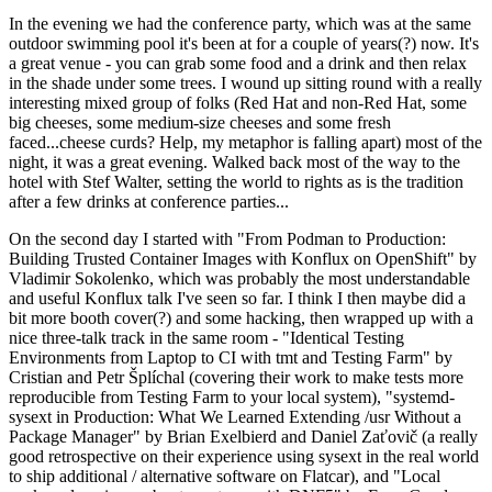
In the evening we had the conference party, which was at the same
outdoor swimming pool it's been at for a couple of years(?) now. It's
a great venue - you can grab some food and a drink and then relax
in the shade under some trees. I wound up sitting round with a really
interesting mixed group of folks (Red Hat and non-Red Hat, some
big cheeses, some medium-size cheeses and some fresh
faced...cheese curds? Help, my metaphor is falling apart) most of the
night, it was a great evening. Walked back most of the way to the
hotel with Stef Walter, setting the world to rights as is the tradition
after a few drinks at conference parties...
On the second day I started with "From Podman to Production:
Building Trusted Container Images with Konflux on OpenShift" by
Vladimir Sokolenko, which was probably the most understandable
and useful Konflux talk I've seen so far. I think I then maybe did a
bit more booth cover(?) and some hacking, then wrapped up with a
nice three-talk track in the same room - "Identical Testing
Environments from Laptop to CI with tmt and Testing Farm" by
Cristian and Petr Šplíchal (covering their work to make tests more
reproducible from Testing Farm to your local system), "systemd-
sysext in Production: What We Learned Extending /usr Without a
Package Manager" by Brian Exelbierd and Daniel Zaťovič (a really
good retrospective on their experience using sysext in the real world
to ship additional / alternative software on Flatcar), and "Local