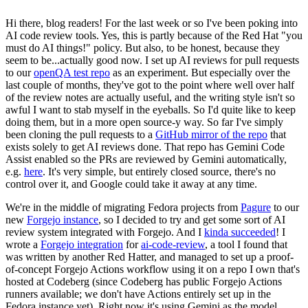
Hi there, blog readers! For the last week or so I've been poking into
AI code review tools. Yes, this is partly because of the Red Hat "you
must do AI things!" policy. But also, to be honest, because they
seem to be...actually good now. I set up AI reviews for pull requests
to our
openQA test repo
as an experiment. But especially over the
last couple of months, they've got to the point where well over half
of the review notes are actually useful, and the writing style isn't so
awful I want to stab myself in the eyeballs. So I'd quite like to keep
doing them, but in a more open source-y way. So far I've simply
been cloning the pull requests to a
GitHub mirror of the repo
that
exists solely to get AI reviews done. That repo has Gemini Code
Assist enabled so the PRs are reviewed by Gemini automatically,
e.g.
here
. It's very simple, but entirely closed source, there's no
control over it, and Google could take it away at any time.
We're in the middle of migrating Fedora projects from
Pagure
to our
new
Forgejo instance
, so I decided to try and get some sort of AI
review system integrated with Forgejo. And I
kinda succeeded
! I
wrote a
Forgejo integration
for
ai-code-review
, a tool I found that
was written by another Red Hatter, and managed to set up a proof-
of-concept Forgejo Actions workflow using it on a repo I own that's
hosted at Codeberg (since Codeberg has public Forgejo Actions
runners available; we don't have Actions entirely set up in the
Fedora instance yet). Right now it's using Gemini as the model