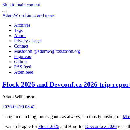
Skip to main content
AdamW on Linux and more
Archives
Tags
About
Privacy / Legal
Contact
Mastodon @
adamw@fosstodon.org
Pagure.io
Github
RSS feed
Atom feed
Flock 2026 and Devconf.cz 2026 trip repor
Adam Williamson
2026-06-26 08:45
Long time no blog, once again - as always, I'm mostly posting on
Mas
I was in Prague for
Flock 2026
and Brno for
Devconf.cz 2026
recentl