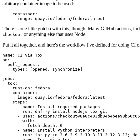
arbitrary container image to be used:
container
:
image
:
quay.io/fedora/fedora:latest
There is one little gotcha with this, though. Many GitHub actions, in
or anything else that uses Node.
checkout
Put it all together, and here's the workflow I've defined for doing CI 
name
:
CI via Tox
on
:
pull_request
:
types
:
[
opened
,
synchronize
]
jobs
:
tox
:
runs-on
:
fedora
container
:
image
:
quay.io/fedora/fedora:latest
steps
:
-
name
:
Install required packages
run
:
dnf -y install nodejs tox git
-
uses
:
actions/checkout@8e8c483db84b4bee98b60c05
with
:
fetch-depth
:
0
-
name
:
Install Python interpreters
run
:
for py in 3.6 3.9 3.10 3.11 3.12 3.13; do 
-
name
:
Test with tox