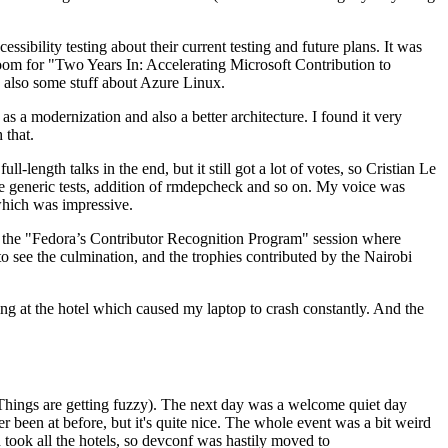
ibility testing about their current testing and future plans. It was
 room for "Two Years In: Accelerating Microsoft Contribution to
also some stuff about Azure Linux.
 a modernization and also a better architecture. I found it very
 that.
length talks in the end, but it still got a lot of votes, so Cristian Le
he generic tests, addition of rmdepcheck and so on. My voice was
 which was impressive.
hen the "Fedora’s Contributor Recognition Program" session where
o see the culmination, and the trophies contributed by the Nairobi
ing at the hotel which caused my laptop to crash constantly. And the
Things are getting fuzzy). The next day was a welcome quiet day
r been at before, but it's quite nice. The whole event was a bit weird
ook all the hotels, so devconf was hastily moved to