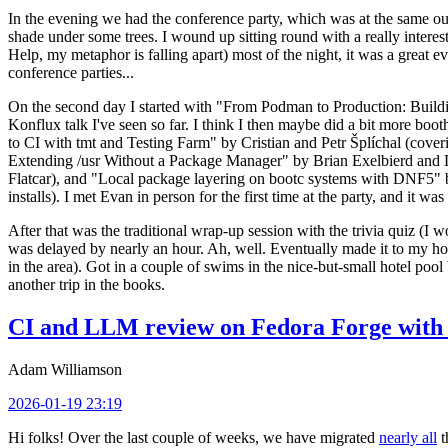
In the evening we had the conference party, which was at the same out
shade under some trees. I wound up sitting round with a really inte
Help, my metaphor is falling apart) most of the night, it was a great ev
conference parties...
On the second day I started with "From Podman to Production: Buil
Konflux talk I've seen so far. I think I then maybe did a bit more bo
to CI with tmt and Testing Farm" by Cristian and Petr Šplíchal (cove
Extending /usr Without a Package Manager" by Brian Exelbierd and Dani
Flatcar), and "Local package layering on bootc systems with DNF5" b
installs). I met Evan in person for the first time at the party, and it w
After that was the traditional wrap-up session with the trivia quiz (I wo
was delayed by nearly an hour. Ah, well. Eventually made it to my hote
in the area). Got in a couple of swims in the nice-but-small hotel pool
another trip in the books.
CI and LLM review on Fedora Forge with 
Adam Williamson
2026-01-19 23:19
Hi folks! Over the last couple of weeks, we have migrated
nearly all
t