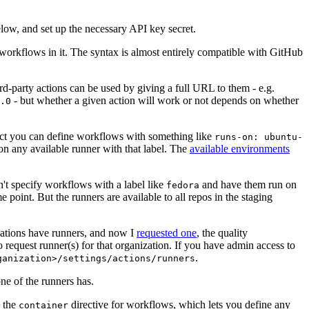
below, and set up the necessary API key secret.
 workflows in it. The syntax is almost entirely compatible with GitHub
ird-party actions can be used by giving a full URL to them - e.g.
- but whether a given action will work or not depends on whether
.0
ject you can define workflows with something like
runs-on: ubuntu-
on any available runner with that label. The
available environments
n't specify workflows with a label like
and have them run on
fedora
 point. But the runners are available to all repos in the staging
izations have runners, and now I
requested one
, the quality
 to request runner(s) for that organization. If you have admin access to
.
ganization>/settings/actions/runners
one of the runners has.
n the
directive for workflows, which lets you define any
container