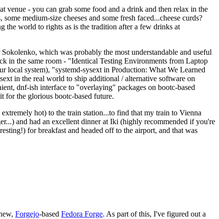
eat venue - you can grab some food and a drink and then relax in the
s, some medium-size cheeses and some fresh faced...cheese curds?
the world to rights as is the tradition after a few drinks at
 Sokolenko, which was probably the most understandable and useful
track in the same room - "Identical Testing Environments from Laptop
your local system), "systemd-sysext in Production: What We Learned
t in the real world to ship additional / alternative software on
ent, dnf-ish interface to "overlaying" packages on bootc-based
 it for the glorious bootc-based future.
 extremely hot) to the train station...to find that my train to Vienna
er...) and had an excellent dinner at Iki (highly recommended if you're
esting!) for breakfast and headed off to the airport, and that was
 new,
Forgejo
-based
Fedora Forge
. As part of this, I've figured out a