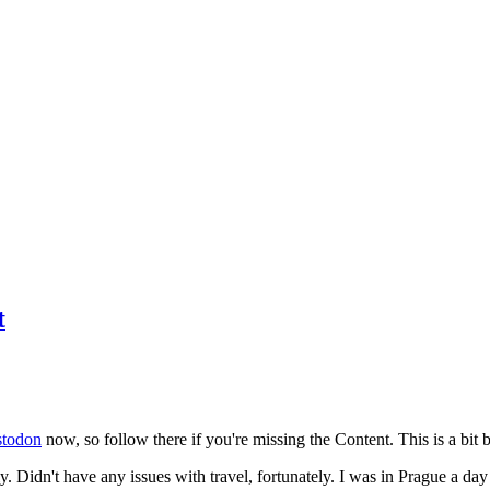
t
todon
now, so follow there if you're missing the Content. This is a bit b
y. Didn't have any issues with travel, fortunately. I was in Prague a da