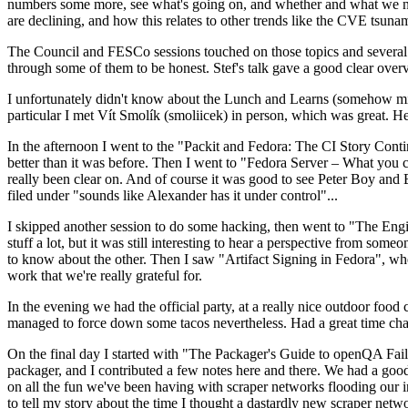
numbers some more, see what's going on, and whether and what we need
are declining, and how this relates to other trends like the CVE tsu
The Council and FESCo sessions touched on those topics and several o
through some of them to be honest. Stef's talk gave a good clear overv
I unfortunately didn't know about the Lunch and Learns (somehow miss
particular I met Vít Smolík (smoliicek) in person, which was great. H
In the afternoon I went to the "Packit and Fedora: The CI Story Conti
better than it was before. Then I went to "Fedora Server – What you c
really been clear on. And of course it was good to see Peter Boy and
filed under "sounds like Alexander has it under control"...
I skipped another session to do some hacking, then went to "The Engine
stuff a lot, but it was still interesting to hear a perspective from s
to know about the other. Then I saw "Artifact Signing in Fedora", w
work that we're really grateful for.
In the evening we had the official party, at a really nice outdoor food
managed to force down some tacos nevertheless. Had a great time chatt
On the final day I started with "The Packager's Guide to openQA Fai
packager, and I contributed a few notes here and there. We had a good
on all the fun we've been having with scraper networks flooding our i
to tell my story about the time I thought a dastardly new scraper netwo