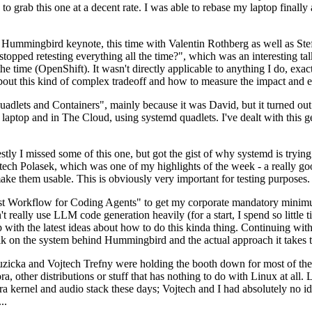
to grab this one at a decent rate. I was able to rebase my laptop finall
Hummingbird keynote, this time with Valentin Rothberg as well as Stef W
opped retesting everything all the time?", which was an interesting tal
he time (OpenShift). It wasn't directly applicable to anything I do, exac
bout this kind of complex tradeoff and how to measure the impact and ef
ets and Containers", mainly because it was David, but it turned out t
laptop and in The Cloud, using systemd quadlets. I've dealt with this g
stly I missed some of this one, but got the gist of why systemd is try
ech Polasek, which was one of my highlights of the week - a really go
ake them usable. This is obviously very important for testing purposes.
st Workflow for Coding Agents" to get my corporate mandatory minimum 
 really use LLM code generation heavily (for a start, I spend so little ti
p up with the latest ideas about how to do this kinda thing. Continuin
alk on the system behind Hummingbird and the actual approach it takes t
Ruzicka and Vojtech Trefny were holding the booth down for most of the
dora, other distributions or stuff that has nothing to do with Linux at 
ora kernel and audio stack these days; Vojtech and I had absolutely no ide
..