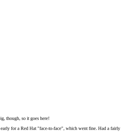
ig, though, so it goes here!
y early for a Red Hat "face-to-face", which went fine. Had a fairly