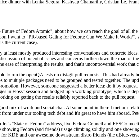
 a nice dinner with Lenka Segura, Kashyap Chamarthy, Cristian Le, Fra
he Future of Fedora Atomic", about how we can reach the goal of all th
rnoon I went to "PR-based Gating for Fedora: Can We Make It Work?", w
is the current case).
at least mostly produced interesting conversations and concrete ideas. In
iscussion of potential issues and concerns further down the road of the 
the ease of interpreting the results, and that's uncontroversial work that c
le to run the openQA tests on dist-git pull requests. This had already 
s to multiple packages need to be grouped and tested together. The updat
romotion. However, someone suggested a better idea: do it by request, n
uages in Floss" session and bodged up a working prototype, which is 
orking on getting the results reliably reported back to the pull request.
ood mix of work and social chat. At some point in there I met our rel
from under our tooling tech debt and it's great to have him aboard. Pet
Jef's "State of Fedora" address, live Fedora Council and FESCo meetin
 one showing Fedora (and friends) usage climbing solidly and one showi
 for KDE and our awesome downstream distro friends (the uBlue-verse, As