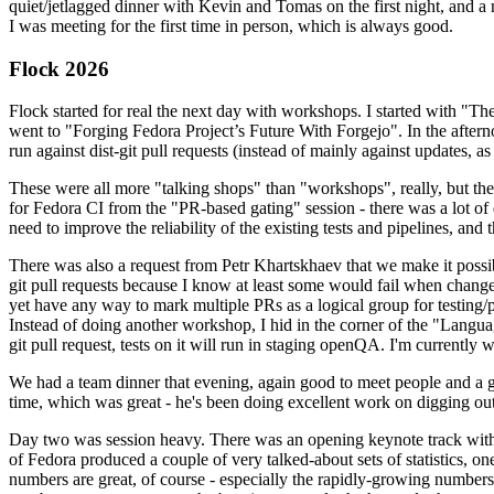
quiet/jetlagged dinner with Kevin and Tomas on the first night, and
I was meeting for the first time in person, which is always good.
Flock 2026
Flock started for real the next day with workshops. I started with "T
went to "Forging Fedora Project’s Future With Forgejo". In the afte
run against dist-git pull requests (instead of mainly against updates, as 
These were all more "talking shops" than "workshops", really, but they 
for Fedora CI from the "PR-based gating" session - there was a lot of d
need to improve the reliability of the existing tests and pipelines, and 
There was also a request from Petr Khartskhaev that we make it possib
git pull requests because I know at least some would fail when change
yet have any way to mark multiple PRs as a logical group for testing/p
Instead of doing another workshop, I hid in the corner of the "Lang
git pull request, tests on it will run in staging openQA. I'm currently w
We had a team dinner that evening, again good to meet people and a g
time, which was great - he's been doing excellent work on digging out 
Day two was session heavy. There was an opening keynote track with 
of Fedora produced a couple of very talked-about sets of statistics,
numbers are great, of course - especially the rapidly-growing numbers