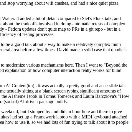
y and stop worrying about wifi crashes, and had a nice quiet pizza
alter. It added a bit of detail compared to Stef's Flock talk, and
k about the tradeoffs involved in doing automatic retests of complex
tly - Fedora updates don't quite map to PRs in a git repo - but in a
ficiency of testing processes.
o be a good talk about a way to make a relatively complex multi-
eneral area before a few times. David made a solid case that quadlets
ing to modernize various mechanisms here. Then I went to "Beyond the
od explanation of how computer interaction really works for blind
AI Content(tm) - it was actually a pretty good and accessible talk
me actually sitting at a blank screen typing significant amounts of
g with the AI theme I took in Tomas Tomecek and Laura Barcziova's "How
o (sort-of) AI-driven package builds.
 weekend, but I stopped by and did an hour here and there to give
all. Lukas had set up a Framework laptop with a MIDI keyboard attached
a how to use it, so we had lots of fun trying to talk about it to people