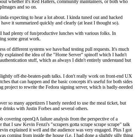
about whether it's Red Hatters, community maintainers, or both who
ppImages and so on.
nda expecting to hear a lot about. I kinda tuned out and hacked
have it summarized quickly and clearly (at least I thought so).
 had plenty of fun/productive lunches with various folks. In
doing some great work.
s of different systems we have/had testing pull requests. It's much
rly explained the idea of the "Home Server" spinoff which I hadn't
hentication stuff, which as always I didn't entirely understand but
lightly off-the-beaten-path talks. I don't really work on front-end UX
ches that can happen and the basic concepts it's useful for both sides
project to rewrite the Fedora signing server, which is badly-needed
over so many appetizers I barely needed to use the meal ticket, but
 drinks with Justin Forbes and several others.
 covering openQA failure analysis from the perspective of a
 that I saw Kevin Fenzi's "scrapers gotta scrape scrape scrape" talk
Kevin explained it well and the audience was very engaged. Plus I got
as coming from inside the house (i.e. I had done a slightly silly thing