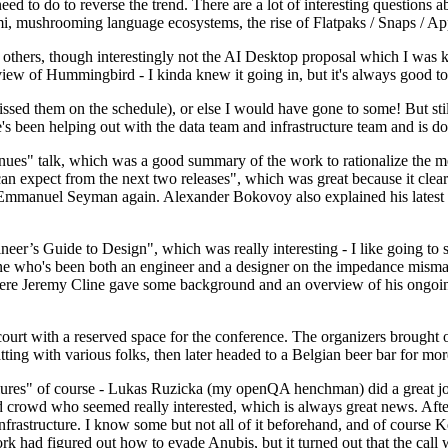
 to do to reverse the trend. There are a lot of interesting questions 
nami, mushrooming language ecosystems, the rise of Flatpaks / Snaps / A
thers, though interestingly not the AI Desktop proposal which I was ki
iew of Hummingbird - I kinda knew it going in, but it's always good to 
ed them on the schedule), or else I would have gone to some! But still
e's been helping out with the data team and infrastructure team and is 
nues" talk, which was a good summary of the work to rationalize the mes
an expect from the next two releases", which was great because it clea
 Emmanuel Seyman again. Alexander Bokovoy also explained his latest aut
er’s Guide to Design", which was really interesting - I like going to s
omeone who's been both an engineer and a designer on the impedance mismat
here Jeremy Cline gave some background and an overview of his ongoing 
 court with a reserved space for the conference. The organizers brought 
ing with various folks, then later headed to a Belgian beer bar for more
lures" of course - Lukas Ruzicka (my openQA henchman) did a great job
 crowd who seemed really interested, which is always great news. After
nfrastructure. I know some but not all of it beforehand, and of course 
rk had figured out how to evade Anubis, but it turned out that the call w