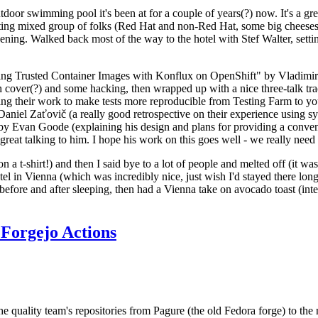
door swimming pool it's been at for a couple of years(?) now. It's a gr
resting mixed group of folks (Red Hat and non-Red Hat, some big cheese
ening. Walked back most of the way to the hotel with Stef Walter, setting 
ding Trusted Container Images with Konflux on OpenShift" by Vladimir
oth cover(?) and some hacking, then wrapped up with a nice three-talk 
ring their work to make tests more reproducible from Testing Farm to 
el Zaťovič (a really good retrospective on their experience using sysex
y Evan Goode (explaining his design and plans for providing a conveni
as great talking to him. I hope his work on this goes well - we really need
n a t-shirt!) and then I said bye to a lot of people and melted off (it was
l in Vienna (which was incredibly nice, just wish I'd stayed there long
 before and after sleeping, then had a Vienna take on avocado toast (inter
Forgejo Actions
he quality team's repositories from Pagure (the old Fedora forge) to the