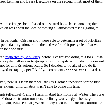
ntisek Lehman and Laura Barcziova on the second night; most of them
e Atomic images being based on a shared bootc base container, then
hich was about the idea of moving all automated testing/gating to
 particular, Cristian and I were able to determine a set of priorities
potential migration, but in the end we found it pretty clear that we
an be done first.
been
requested by Mo Duffy
before. I've resisted doing this for all dist-
e system allows us to group builds into updates, but dist-git does not
ot for all PRs automatically. So I decided to go ahead and do it.
deployed to staging openQA. If you comment
on a dist-
/openqa test
atively new RH team member Jaroslav Groman in-person for the first
er Sklenar unfortunately wasn't able to come this time.
gs (effectively), and a Hummingbird talk from Stef Walter. The State
ng Fedora contributor numbers declining worryingly. The usage
ahi, Bazzite et. al.) We definitely need to dig into the contributor