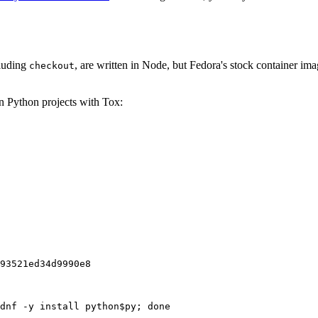
cluding
, are written in Node, but Fedora's stock container ima
checkout
on Python projects with Tox:
93521ed34d9990e8
dnf -y install python$py; done