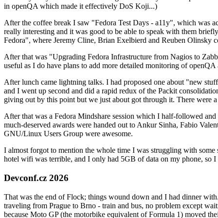
in openQA which made it effectively DoS Koji...)
After the coffee break I saw "Fedora Test Days - a11y", which was act
really interesting and it was good to be able to speak with them brief
Fedora", where Jeremy Cline, Brian Exelbierd and Reuben Olinsky co
After that was "Upgrading Fedora Infrastructure from Nagios to Zabbix
useful as I do have plans to add more detailed monitoring of openQA a
After lunch came lightning talks. I had proposed one about "new stuff w
and I went up second and did a rapid redux of the Packit consolidati
giving out by this point but we just about got through it. There were
After that was a Fedora Mindshare session which I half-followed and h
much-deserved awards were handed out to Ankur Sinha, Fabio Valentini 
GNU/Linux Users Group were awesome.
I almost forgot to mention the whole time I was struggling with some 
hotel wifi was terrible, and I only had 5GB of data on my phone, so I c
Devconf.cz 2026
That was the end of Flock; things wound down and I had dinner with.
traveling from Prague to Brno - train and bus, no problem except waiti
because Moto GP (the motorbike equivalent of Formula 1) moved their