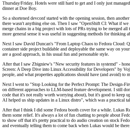
Thursday/Friday. Hotels were still hard to get and I only just managed 
dinner at Doe Boy.
So a shortened devconf started with the opening session, then another 
there wasn't anything else on. Then I saw "OpenShift CI: What if we st
merge chains in a big project with lots of PRs trying to be merged all t
more general sense it was useful in suggesting methods for thinking a
Next I saw David Duncan's "From Laptop Chaos to Fedora Cloud: Quadl
container side project buildable and deployable the same way on your 
are a good approach, in his usual fun and personable style.
After that I saw Zbigniew's "New security features in systemd" - hone
Screen: A Deep Dive into Linux Accessibility for Developers" by Vojt
people, and what properties applications should have (and avoid) to m
Next I went to "Stop Looking for the Perfect Prompt: The Design-Fir
on different approaches to LLM-based feature development. I still don't
code that it's not really worth worrying about), but it's good to kee
AI helped us ship updates in a Linux distro", which was a practical t
After that I think I did some Fedora booth cover for a while. Lukas 
them some relief. It's always a lot of fun chatting to people about Fe
to show off that it's pretty practical to do audio creation on stock Fed
and eventually telling them to come back when Lukas would be there.