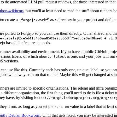
to do automated LLM pull request reviews, for those interested in that.
ython-wikitcms
, but you'll at least need to read the stuff about runners 
You create a
directory in your project and define
.forgejo/workflows
 are ported to Forgejo so you can use them directly. Other shared and th
e-labels@2ce5d41b4b6aa8503e285553f75ed56e0a40bae0 # v1.3
o has all the features it needs.
 runner availability and environment. If you have a public GitHub pro
various labels, of which
is one, and your jobs will run 
ubuntu-latest
S versions.
can use like this. Currently each has only one, unique, label, so you ca
 jobs will always run on that runner. Maybe this will get changed at some
runners are limited to specific organizations. The releng and infra organ
different organization, the first thing you'll need to do is file a ticket
hey have, by visiting
https://forge.fedoraproject.org/org/<or
hey'll run, as long as you set the
value to a label that at least 
runs-on
rently Debian Bookworm
. Until that gets fixed, you may be interested i