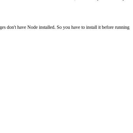
ges don't have Node installed. So you have to install it before running