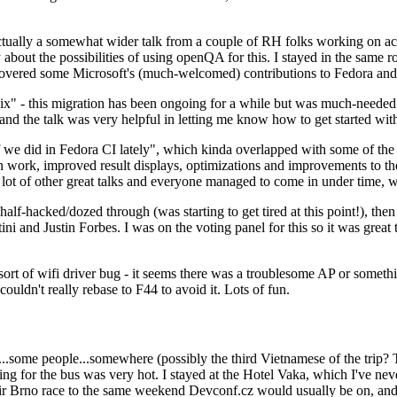
ually a somewhat wider talk from a couple of RH folks working on access
ly about the possibilities of using openQA for this. I stayed in the same
vered some Microsoft's (much-welcomed) contributions to Fedora and 
" - this migration has been ongoing for a while but was much-needed as
nd the talk was very helpful in letting me know how to get started with
e did in Fedora CI lately", which kinda overlapped with some of the full-
on work, improved result displays, optimizations and improvements to t
 a lot of other great talks and everyone managed to come in under time,
alf-hacked/dozed through (was starting to get tired at this point!), t
and Justin Forbes. I was on the voting panel for this so it was great t
sort of wifi driver bug - it seems there was a troublesome AP or someth
ouldn't really rebase to F44 to avoid it. Lots of fun.
..some people...somewhere (possibly the third Vietnamese of the trip? 
ng for the bus was very hot. I stayed at the Hotel Vaka, which I've neve
 Brno race to the same weekend Devconf.cz would usually be on, and t