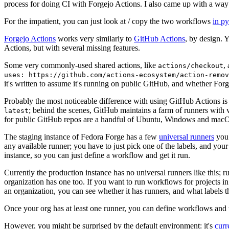
process for doing CI with Forgejo Actions. I also came up with a way 
For the impatient, you can just look at / copy the two workflows
in p
Forgejo Actions
works very similarly to
GitHub Actions
, by design. 
Actions, but with several missing features.
Some very commonly-used shared actions, like
,
actions/checkout
uses: https://github.com/actions-ecosystem/action-remov
it's written to assume it's running on public GitHub, and whether Forgej
Probably the most noticeable difference with using GitHub Actions is
; behind the scenes, GitHub maintains a farm of runners with 
latest
for public GitHub repos are a handful of Ubuntu, Windows and macO
The staging instance of Fedora Forge has a few
universal runners
you 
any available runner; you have to just pick one of the labels, and your
instance, so you can just define a workflow and get it run.
Currently the production instance has no universal runners like this; 
organization has one too. If you want to run workflows for projects in a 
an organization, you can see whether it has runners, and what labels t
Once your org has at least one runner, you can define workflows and t
However, you might be surprised by the default environment: it's
cur