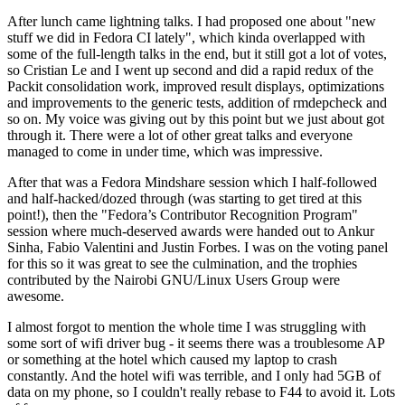
After lunch came lightning talks. I had proposed one about "new
stuff we did in Fedora CI lately", which kinda overlapped with
some of the full-length talks in the end, but it still got a lot of votes,
so Cristian Le and I went up second and did a rapid redux of the
Packit consolidation work, improved result displays, optimizations
and improvements to the generic tests, addition of rmdepcheck and
so on. My voice was giving out by this point but we just about got
through it. There were a lot of other great talks and everyone
managed to come in under time, which was impressive.
After that was a Fedora Mindshare session which I half-followed
and half-hacked/dozed through (was starting to get tired at this
point!), then the "Fedora’s Contributor Recognition Program"
session where much-deserved awards were handed out to Ankur
Sinha, Fabio Valentini and Justin Forbes. I was on the voting panel
for this so it was great to see the culmination, and the trophies
contributed by the Nairobi GNU/Linux Users Group were
awesome.
I almost forgot to mention the whole time I was struggling with
some sort of wifi driver bug - it seems there was a troublesome AP
or something at the hotel which caused my laptop to crash
constantly. And the hotel wifi was terrible, and I only had 5GB of
data on my phone, so I couldn't really rebase to F44 to avoid it. Lots