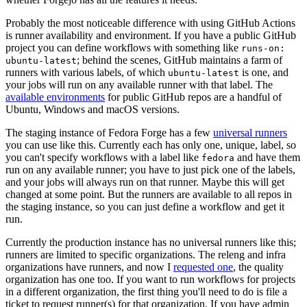
Probably the most noticeable difference with using GitHub Actions
is runner availability and environment. If you have a public GitHub
project you can define workflows with something like
runs-on:
; behind the scenes, GitHub maintains a farm of
ubuntu-latest
runners with various labels, of which
is one, and
ubuntu-latest
your jobs will run on any available runner with that label. The
available environments
for public GitHub repos are a handful of
Ubuntu, Windows and macOS versions.
The staging instance of Fedora Forge has a few
universal runners
you can use like this. Currently each has only one, unique, label, so
you can't specify workflows with a label like
and have them
fedora
run on any available runner; you have to just pick one of the labels,
and your jobs will always run on that runner. Maybe this will get
changed at some point. But the runners are available to all repos in
the staging instance, so you can just define a workflow and get it
run.
Currently the production instance has no universal runners like this;
runners are limited to specific organizations. The releng and infra
organizations have runners, and now I
requested one
, the quality
organization has one too. If you want to run workflows for projects
in a different organization, the first thing you'll need to do is file a
ticket to request runner(s) for that organization. If you have admin