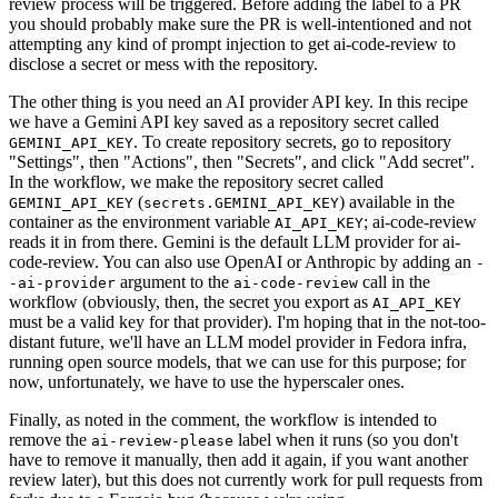
review process will be triggered. Before adding the label to a PR
you should probably make sure the PR is well-intentioned and not
attempting any kind of prompt injection to get ai-code-review to
disclose a secret or mess with the repository.
The other thing is you need an AI provider API key. In this recipe
we have a Gemini API key saved as a repository secret called
. To create repository secrets, go to repository
GEMINI_API_KEY
"Settings", then "Actions", then "Secrets", and click "Add secret".
In the workflow, we make the repository secret called
(
) available in the
GEMINI_API_KEY
secrets.GEMINI_API_KEY
container as the environment variable
; ai-code-review
AI_API_KEY
reads it in from there. Gemini is the default LLM provider for ai-
code-review. You can also use OpenAI or Anthropic by adding an
-
argument to the
call in the
-ai-provider
ai-code-review
workflow (obviously, then, the secret you export as
AI_API_KEY
must be a valid key for that provider). I'm hoping that in the not-too-
distant future, we'll have an LLM model provider in Fedora infra,
running open source models, that we can use for this purpose; for
now, unfortunately, we have to use the hyperscaler ones.
Finally, as noted in the comment, the workflow is intended to
remove the
label when it runs (so you don't
ai-review-please
have to remove it manually, then add it again, if you want another
review later), but this does not currently work for pull requests from