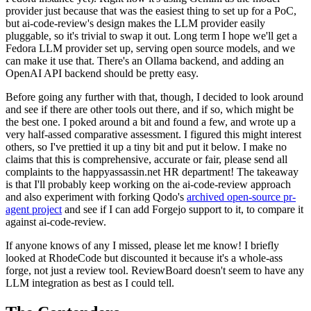
provider just because that was the easiest thing to set up for a PoC,
but ai-code-review's design makes the LLM provider easily
pluggable, so it's trivial to swap it out. Long term I hope we'll get a
Fedora LLM provider set up, serving open source models, and we
can make it use that. There's an Ollama backend, and adding an
OpenAI API backend should be pretty easy.
Before going any further with that, though, I decided to look around
and see if there are other tools out there, and if so, which might be
the best one. I poked around a bit and found a few, and wrote up a
very half-assed comparative assessment. I figured this might interest
others, so I've prettied it up a tiny bit and put it below. I make no
claims that this is comprehensive, accurate or fair, please send all
complaints to the happyassassin.net HR department! The takeaway
is that I'll probably keep working on the ai-code-review approach
and also experiment with forking Qodo's
archived open-source pr-
agent project
and see if I can add Forgejo support to it, to compare it
against ai-code-review.
If anyone knows of any I missed, please let me know! I briefly
looked at RhodeCode but discounted it because it's a whole-ass
forge, not just a review tool. ReviewBoard doesn't seem to have any
LLM integration as best as I could tell.