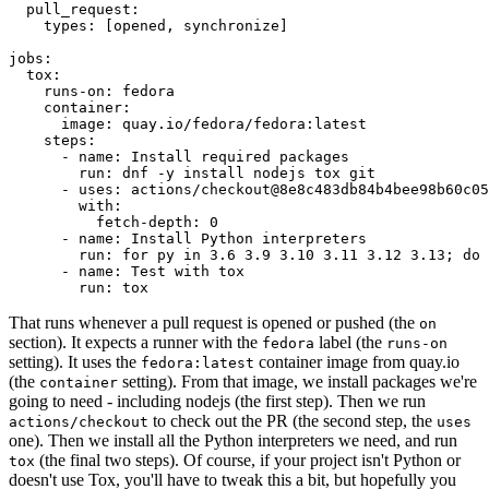
pull_request
:
types
:
[
opened
,
synchronize
]
jobs
:
tox
:
runs-on
:
fedora
container
:
image
:
quay.io/fedora/fedora:latest
steps
:
-
name
:
Install required packages
run
:
dnf -y install nodejs tox git
-
uses
:
actions/checkout@8e8c483db84b4bee98b60c05
with
:
fetch-depth
:
0
-
name
:
Install Python interpreters
run
:
for py in 3.6 3.9 3.10 3.11 3.12 3.13; do 
-
name
:
Test with tox
run
:
tox
That runs whenever a pull request is opened or pushed (the
on
section). It expects a runner with the
label (the
fedora
runs-on
setting). It uses the
container image from quay.io
fedora:latest
(the
setting). From that image, we install packages we're
container
going to need - including nodejs (the first step). Then we run
to check out the PR (the second step, the
actions/checkout
uses
one). Then we install all the Python interpreters we need, and run
(the final two steps). Of course, if your project isn't Python or
tox
doesn't use Tox, you'll have to tweak this a bit, but hopefully you