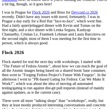
a bit big, though, so it goes here!
I was in Prague for
Flock 2026
and Brno for
Devconf.cz 2026
recently. Didn't have any issues with travel, fortunately. I was in
Prague a day early for a Red Hat "face-to-face", which went fine.
Had a fairly quiet/jetlagged dinner with Kevin and Tomas on the
first night, and a nice dinner with Lenka Segura, Kashyap
Chamarthy, Cristian Le, Frantisek Lehman and Laura Barcziova on
the second night; most of them I was meeting for the first time in
person, which is always good.
Flock 2026
Flock started for real the next day with workshops. I started with
"The Future of Fedora Atomic", about how we can reach the goal of
all the Atomic images being based on a shared bootc base container,
then went to "Forging Fedora Project’s Future With Forgejo". In the
afternoon I went to "PR-based Gating for Fedora: Can We Make It
Work?", which was about the idea of moving all automated
testing/gating to run against dist-git pull requests (instead of mainly
against updates, as is the current case).
These were all more "talking shops" than "workshops", really, but
they at least mostly produced interesting conversations and concrete