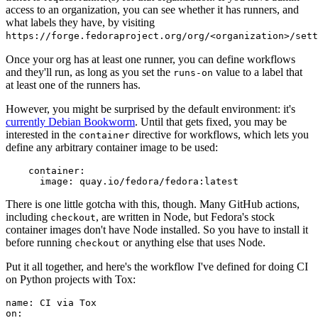
access to an organization, you can see whether it has runners, and
what labels they have, by visiting
https://forge.fedoraproject.org/org/<organization>/set
Once your org has at least one runner, you can define workflows
and they'll run, as long as you set the
value to a label that
runs-on
at least one of the runners has.
However, you might be surprised by the default environment: it's
currently Debian Bookworm
. Until that gets fixed, you may be
interested in the
directive for workflows, which lets you
container
define any arbitrary container image to be used:
container
:
image
:
quay.io/fedora/fedora:latest
There is one little gotcha with this, though. Many GitHub actions,
including
, are written in Node, but Fedora's stock
checkout
container images don't have Node installed. So you have to install it
before running
or anything else that uses Node.
checkout
Put it all together, and here's the workflow I've defined for doing CI
on Python projects with Tox:
name
:
CI via Tox
on
: