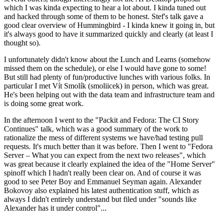
which I was kinda expecting to hear a lot about. I kinda tuned out
and hacked through some of them to be honest. Stef's talk gave a
good clear overview of Hummingbird - I kinda knew it going in, but
it's always good to have it summarized quickly and clearly (at least I
thought so).
I unfortunately didn't know about the Lunch and Learns (somehow
missed them on the schedule), or else I would have gone to some!
But still had plenty of fun/productive lunches with various folks. In
particular I met Vít Smolík (smoliicek) in person, which was great.
He's been helping out with the data team and infrastructure team and
is doing some great work.
In the afternoon I went to the "Packit and Fedora: The CI Story
Continues" talk, which was a good summary of the work to
rationalize the mess of different systems we have/had testing pull
requests. It's much better than it was before. Then I went to "Fedora
Server – What you can expect from the next two releases", which
was great because it clearly explained the idea of the "Home Server"
spinoff which I hadn't really been clear on. And of course it was
good to see Peter Boy and Emmanuel Seyman again. Alexander
Bokovoy also explained his latest authentication stuff, which as
always I didn't entirely understand but filed under "sounds like
Alexander has it under control"...