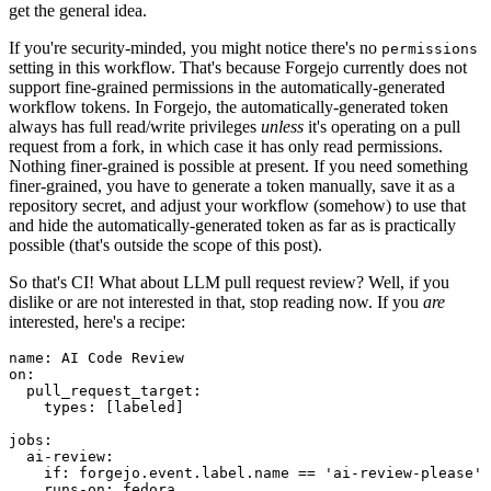
get the general idea.
If you're security-minded, you might notice there's no
permissions
setting in this workflow. That's because Forgejo currently does not
support fine-grained permissions in the automatically-generated
workflow tokens. In Forgejo, the automatically-generated token
always has full read/write privileges
unless
it's operating on a pull
request from a fork, in which case it has only read permissions.
Nothing finer-grained is possible at present. If you need something
finer-grained, you have to generate a token manually, save it as a
repository secret, and adjust your workflow (somehow) to use that
and hide the automatically-generated token as far as is practically
possible (that's outside the scope of this post).
So that's CI! What about LLM pull request review? Well, if you
dislike or are not interested in that, stop reading now. If you
are
interested, here's a recipe:
name
:
AI Code Review
on
:
pull_request_target
:
types
:
[
labeled
]
jobs
:
ai-review
:
if
:
forgejo.event.label.name == 'ai-review-please'
runs-on
:
fedora