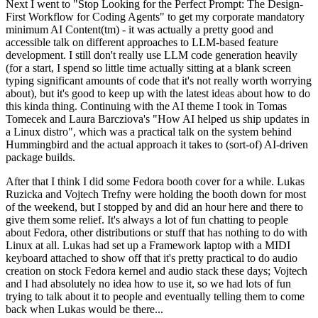
Next I went to "Stop Looking for the Perfect Prompt: The Design-
First Workflow for Coding Agents" to get my corporate mandatory
minimum AI Content(tm) - it was actually a pretty good and
accessible talk on different approaches to LLM-based feature
development. I still don't really use LLM code generation heavily
(for a start, I spend so little time actually sitting at a blank screen
typing significant amounts of code that it's not really worth worrying
about), but it's good to keep up with the latest ideas about how to do
this kinda thing. Continuing with the AI theme I took in Tomas
Tomecek and Laura Barcziova's "How AI helped us ship updates in
a Linux distro", which was a practical talk on the system behind
Hummingbird and the actual approach it takes to (sort-of) AI-driven
package builds.
After that I think I did some Fedora booth cover for a while. Lukas
Ruzicka and Vojtech Trefny were holding the booth down for most
of the weekend, but I stopped by and did an hour here and there to
give them some relief. It's always a lot of fun chatting to people
about Fedora, other distributions or stuff that has nothing to do with
Linux at all. Lukas had set up a Framework laptop with a MIDI
keyboard attached to show off that it's pretty practical to do audio
creation on stock Fedora kernel and audio stack these days; Vojtech
and I had absolutely no idea how to use it, so we had lots of fun
trying to talk about it to people and eventually telling them to come
back when Lukas would be there...