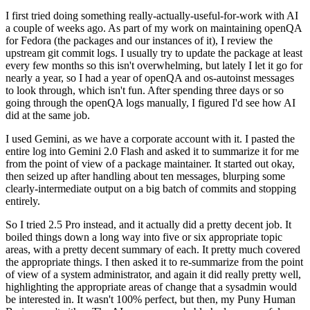
I first tried doing something really-actually-useful-for-work with AI
a couple of weeks ago. As part of my work on maintaining openQA
for Fedora (the packages and our instances of it), I review the
upstream git commit logs. I usually try to update the package at least
every few months so this isn't overwhelming, but lately I let it go for
nearly a year, so I had a year of openQA and os-autoinst messages
to look through, which isn't fun. After spending three days or so
going through the openQA logs manually, I figured I'd see how AI
did at the same job.
I used Gemini, as we have a corporate account with it. I pasted the
entire log into Gemini 2.0 Flash and asked it to summarize it for me
from the point of view of a package maintainer. It started out okay,
then seized up after handling about ten messages, blurping some
clearly-intermediate output on a big batch of commits and stopping
entirely.
So I tried 2.5 Pro instead, and it actually did a pretty decent job. It
boiled things down a long way into five or six appropriate topic
areas, with a pretty decent summary of each. It pretty much covered
the appropriate things. I then asked it to re-summarize from the point
of view of a system administrator, and again it did really pretty well,
highlighting the appropriate areas of change that a sysadmin would
be interested in. It wasn't 100% perfect, but then, my Puny Human