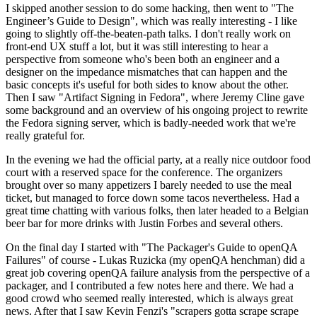
I skipped another session to do some hacking, then went to "The
Engineer’s Guide to Design", which was really interesting - I like
going to slightly off-the-beaten-path talks. I don't really work on
front-end UX stuff a lot, but it was still interesting to hear a
perspective from someone who's been both an engineer and a
designer on the impedance mismatches that can happen and the
basic concepts it's useful for both sides to know about the other.
Then I saw "Artifact Signing in Fedora", where Jeremy Cline gave
some background and an overview of his ongoing project to rewrite
the Fedora signing server, which is badly-needed work that we're
really grateful for.
In the evening we had the official party, at a really nice outdoor food
court with a reserved space for the conference. The organizers
brought over so many appetizers I barely needed to use the meal
ticket, but managed to force down some tacos nevertheless. Had a
great time chatting with various folks, then later headed to a Belgian
beer bar for more drinks with Justin Forbes and several others.
On the final day I started with "The Packager's Guide to openQA
Failures" of course - Lukas Ruzicka (my openQA henchman) did a
great job covering openQA failure analysis from the perspective of a
packager, and I contributed a few notes here and there. We had a
good crowd who seemed really interested, which is always great
news. After that I saw Kevin Fenzi's "scrapers gotta scrape scrape