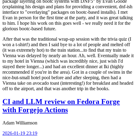
package layering on bootc systems with DNF5" by Evan Goode
(explaining his design and plans for providing a convenient, dnf-ish
interface to "overlaying" packages on bootc-based installs). I met
Evan in person for the first time at the party, and it was great talking
to him. I hope his work on this goes well - we really need it for the
glorious bootc-based future.
After that was the traditional wrap-up session with the trivia quiz (I
won a t-shirt!) and then I said bye to a lot of people and melted off
(it was extremely hot) to the train station...to find that my train to
Vienna was delayed by nearly an hour. Ah, well. Eventually made it
to my hotel in Vienna (which was incredibly nice, just wish I'd
stayed there longer...) and had an excellent dinner at Iki (highly
recommended if you're in the area). Got in a couple of swims in the
nice-but-small hotel pool before and after sleeping, then had a
Vienna take on avocado toast (interesting!) for breakfast and headed
off to the airport, and that was another trip in the books.
CI and LLM review on Fedora Forge
with Forgejo Actions
Adam Williamson
2026-01-19 23:19