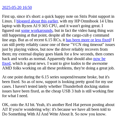
2025-05-20 16:50
First up, since it's short: a quick happy note on Strix Point support in
Linux. I
blogged about this earlier
, with my HP Omnibook 14 Ultra
laptop with Ryzen AI 9 365 CPU, and it wasn't going great. I
figured out
some workarounds
, but in fact the video hang thing
was
still happening at that point, despite all the cargo-cult-y command
line args. But as of recent 6.15 RCs, it
has been more or less fixed
! I
can still pretty reliably cause one of these "VCN ring timeout" issues
just by playing videos, but now the driver reliably recovers from
them; my external display goes blank for a few seconds, then comes
back and works as normal. Apparently that should also
now be
fixed
, which is great news. I want to give kudos to the awesome
AMD folks working on all these problems, they're doing a great job.
At one point during the 6.15 series suspend/resume broke, but it's
been fixed. So as of now, support is looking pretty good for my use
cases. I haven't tested lately whether Thunderbolt docking station
issues have been fixed, as the cheap USB 3 hub is still working fine
for what I need.
OK, onto the AI bit. Yeah, it's another Red Hat person posting about
AI! If you're wondering why: it's because we have all been told to
Do Something With AI And Write About It. So now you know.