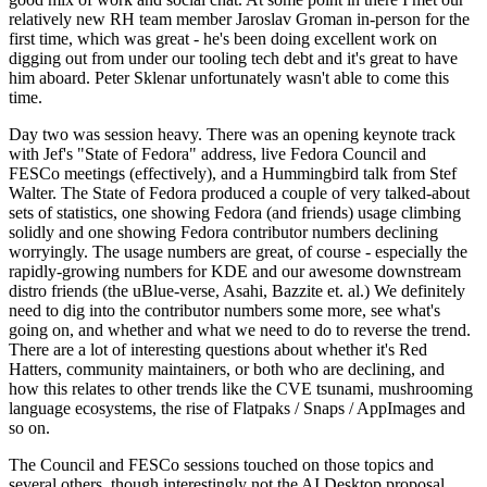
relatively new RH team member Jaroslav Groman in-person for the
first time, which was great - he's been doing excellent work on
digging out from under our tooling tech debt and it's great to have
him aboard. Peter Sklenar unfortunately wasn't able to come this
time.
Day two was session heavy. There was an opening keynote track
with Jef's "State of Fedora" address, live Fedora Council and
FESCo meetings (effectively), and a Hummingbird talk from Stef
Walter. The State of Fedora produced a couple of very talked-about
sets of statistics, one showing Fedora (and friends) usage climbing
solidly and one showing Fedora contributor numbers declining
worryingly. The usage numbers are great, of course - especially the
rapidly-growing numbers for KDE and our awesome downstream
distro friends (the uBlue-verse, Asahi, Bazzite et. al.) We definitely
need to dig into the contributor numbers some more, see what's
going on, and whether and what we need to do to reverse the trend.
There are a lot of interesting questions about whether it's Red
Hatters, community maintainers, or both who are declining, and
how this relates to other trends like the CVE tsunami, mushrooming
language ecosystems, the rise of Flatpaks / Snaps / AppImages and
so on.
The Council and FESCo sessions touched on those topics and
several others, though interestingly not the AI Desktop proposal