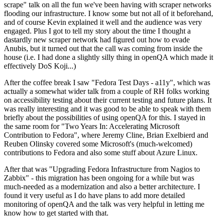
scrape" talk on all the fun we've been having with scraper networks
flooding our infrastructure. I know some but not all of it beforehand,
and of course Kevin explained it well and the audience was very
engaged. Plus I got to tell my story about the time I thought a
dastardly new scraper network had figured out how to evade
Anubis, but it turned out that the call was coming from inside the
house (i.e. I had done a slightly silly thing in openQA which made it
effectively DoS Koji...)
After the coffee break I saw "Fedora Test Days - a11y", which was
actually a somewhat wider talk from a couple of RH folks working
on accessibility testing about their current testing and future plans. It
was really interesting and it was good to be able to speak with them
briefly about the possibilities of using openQA for this. I stayed in
the same room for "Two Years In: Accelerating Microsoft
Contribution to Fedora", where Jeremy Cline, Brian Exelbierd and
Reuben Olinsky covered some Microsoft's (much-welcomed)
contributions to Fedora and also some stuff about Azure Linux.
After that was "Upgrading Fedora Infrastructure from Nagios to
Zabbix" - this migration has been ongoing for a while but was
much-needed as a modernization and also a better architecture. I
found it very useful as I do have plans to add more detailed
monitoring of openQA and the talk was very helpful in letting me
know how to get started with that.