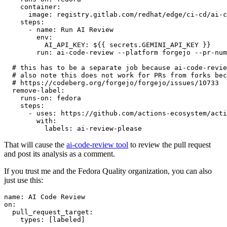
container
:
image
:
registry.gitlab.com/redhat/edge/ci-cd/ai-c
steps
:
-
name
:
Run AI Review
env
:
AI_API_KEY
:
${{ secrets.GEMINI_API_KEY }}
run
:
ai-code-review --platform forgejo --pr-num
# this has to be a separate job because ai-code-revie
# also note this does not work for PRs from forks bec
# https://codeberg.org/forgejo/forgejo/issues/10733
remove-label
:
runs-on
:
fedora
steps
:
-
uses
:
https://github.com/actions-ecosystem/acti
with
:
labels
:
ai-review-please
That will cause the
ai-code-review tool
to review the pull request
and post its analysis as a comment.
If you trust me and the Fedora Quality organization, you can also
just use this:
name
:
AI Code Review
on
:
pull_request_target
:
types
:
[
labeled
]