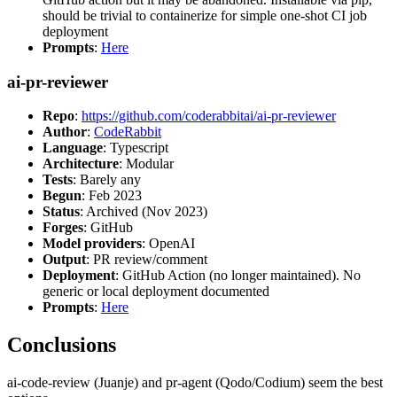
should be trivial to containerize for simple one-shot CI job
deployment
Prompts
:
Here
ai-pr-reviewer
Repo
:
https://github.com/coderabbitai/ai-pr-reviewer
Author
:
CodeRabbit
Language
: Typescript
Architecture
: Modular
Tests
: Barely any
Begun
: Feb 2023
Status
: Archived (Nov 2023)
Forges
: GitHub
Model providers
: OpenAI
Output
: PR review/comment
Deployment
: GitHub Action (no longer maintained). No
generic or local deployment documented
Prompts
:
Here
Conclusions
ai-code-review (Juanje) and pr-agent (Qodo/Codium) seem the best