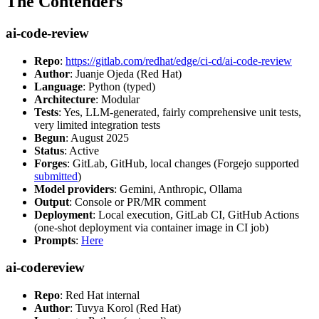
The Contenders
ai-code-review
Repo
:
https://gitlab.com/redhat/edge/ci-cd/ai-code-review
Author
: Juanje Ojeda (Red Hat)
Language
: Python (typed)
Architecture
: Modular
Tests
: Yes, LLM-generated, fairly comprehensive unit tests,
very limited integration tests
Begun
: August 2025
Status
: Active
Forges
: GitLab, GitHub, local changes (Forgejo supported
submitted
)
Model providers
: Gemini, Anthropic, Ollama
Output
: Console or PR/MR comment
Deployment
: Local execution, GitLab CI, GitHub Actions
(one-shot deployment via container image in CI job)
Prompts
:
Here
ai-codereview
Repo
: Red Hat internal
Author
: Tuvya Korol (Red Hat)