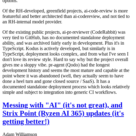
options.
Of the RH-developed, greenfield projects, ai-code-review is more
featureful and better architected than ai-codereview, and not tied to
an RH-internal model provider.
Of the existing public projects, ai-pr-reviewer (CodeRabbit) was
very tied to GitHub, has no documented standalone deployment
ability, and was archived fairly early in development. Plus it's in
TypeScript. Kodus is actively developed, but similarly is in
TypeScript, deployment looks complex, and from what I've seen I
don't love its review style. Hard to say why but the project overall
gives me a sloppy vibe. pr-agent (Qodo) had the longest
development history and seems the most mature and capable at the
point where it was abandoned (well, they actually seem to have
done a heel turn and gone closed source / SaaS). It has a
documented standalone deployment process which looks relatively
simple and subject to integration into generic CI workflows.
Messing with "AI" (it's not great), and
Strix Point (Ryzen AI 365) updates (it's
getting better!)
Adam Williamson