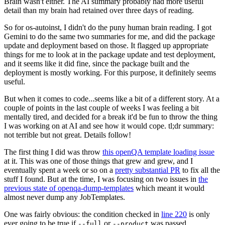
Brain wasn't either. The AI summary probably had more useful
detail than my brain had retained over three days of reading.
So for os-autoinst, I didn't do the puny human brain reading. I got
Gemini to do the same two summaries for me, and did the package
update and deployment based on those. It flagged up appropriate
things for me to look at in the package update and test deployment,
and it seems like it did fine, since the package built and the
deployment is mostly working. For this purpose, it definitely seems
useful.
But when it comes to code...seems like a bit of a different story. At a
couple of points in the last couple of weeks I was feeling a bit
mentally tired, and decided for a break it'd be fun to throw the thing
I was working on at AI and see how it would cope. tl;dr summary:
not terrible but not great. Details follow!
The first thing I did was throw
this openQA template loading issue
at it. This was one of those things that grew and grew, and I
eventually spent a week or so on a
pretty substantial PR
to fix all the
stuff I found. But at the time, I was focusing on two issues in
the
previous state of openqa-dump-templates
which meant it would
almost never dump any JobTemplates.
One was fairly obvious: the condition checked in
line 220
is only
ever going to be true if
or
was passed.
--full
--product