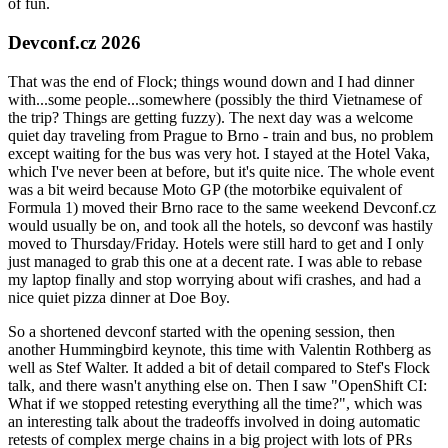
of fun.
Devconf.cz 2026
That was the end of Flock; things wound down and I had dinner
with...some people...somewhere (possibly the third Vietnamese of
the trip? Things are getting fuzzy). The next day was a welcome
quiet day traveling from Prague to Brno - train and bus, no problem
except waiting for the bus was very hot. I stayed at the Hotel Vaka,
which I've never been at before, but it's quite nice. The whole event
was a bit weird because Moto GP (the motorbike equivalent of
Formula 1) moved their Brno race to the same weekend Devconf.cz
would usually be on, and took all the hotels, so devconf was hastily
moved to Thursday/Friday. Hotels were still hard to get and I only
just managed to grab this one at a decent rate. I was able to rebase
my laptop finally and stop worrying about wifi crashes, and had a
nice quiet pizza dinner at Doe Boy.
So a shortened devconf started with the opening session, then
another Hummingbird keynote, this time with Valentin Rothberg as
well as Stef Walter. It added a bit of detail compared to Stef's Flock
talk, and there wasn't anything else on. Then I saw "OpenShift CI:
What if we stopped retesting everything all the time?", which was
an interesting talk about the tradeoffs involved in doing automatic
retests of complex merge chains in a big project with lots of PRs