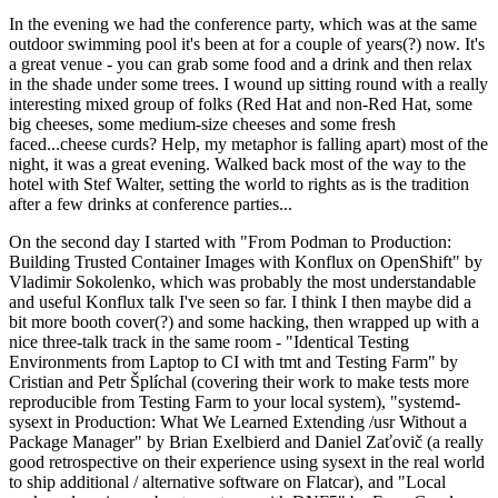
In the evening we had the conference party, which was at the same
outdoor swimming pool it's been at for a couple of years(?) now. It's
a great venue - you can grab some food and a drink and then relax
in the shade under some trees. I wound up sitting round with a really
interesting mixed group of folks (Red Hat and non-Red Hat, some
big cheeses, some medium-size cheeses and some fresh
faced...cheese curds? Help, my metaphor is falling apart) most of the
night, it was a great evening. Walked back most of the way to the
hotel with Stef Walter, setting the world to rights as is the tradition
after a few drinks at conference parties...
On the second day I started with "From Podman to Production:
Building Trusted Container Images with Konflux on OpenShift" by
Vladimir Sokolenko, which was probably the most understandable
and useful Konflux talk I've seen so far. I think I then maybe did a
bit more booth cover(?) and some hacking, then wrapped up with a
nice three-talk track in the same room - "Identical Testing
Environments from Laptop to CI with tmt and Testing Farm" by
Cristian and Petr Šplíchal (covering their work to make tests more
reproducible from Testing Farm to your local system), "systemd-
sysext in Production: What We Learned Extending /usr Without a
Package Manager" by Brian Exelbierd and Daniel Zaťovič (a really
good retrospective on their experience using sysext in the real world
to ship additional / alternative software on Flatcar), and "Local