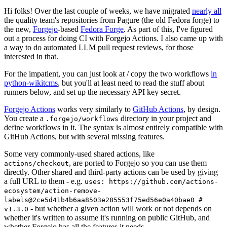
Hi folks! Over the last couple of weeks, we have migrated
nearly all
the quality team's repositories from Pagure (the old Fedora forge) to
the new,
Forgejo
-based
Fedora Forge
. As part of this, I've figured
out a process for doing CI with Forgejo Actions. I also came up with
a way to do automated LLM pull request reviews, for those
interested in that.
For the impatient, you can just look at / copy the two workflows
in
python-wikitcms
, but you'll at least need to read the stuff about
runners below, and set up the necessary API key secret.
Forgejo Actions
works very similarly to
GitHub Actions
, by design.
You create a
directory in your project and
.forgejo/workflows
define workflows in it. The syntax is almost entirely compatible with
GitHub Actions, but with several missing features.
Some very commonly-used shared actions, like
, are ported to Forgejo so you can use them
actions/checkout
directly. Other shared and third-party actions can be used by giving
a full URL to them - e.g.
uses: https://github.com/actions-
ecosystem/action-remove-
labels@2ce5d41b4b6aa8503e285553f75ed56e0a40bae0 #
- but whether a given action will work or not depends on
v1.3.0
whether it's written to assume it's running on public GitHub, and
whether Forgejo has all the features it needs.