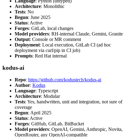
Language
: Python (untyped)
Architecture
: Monolithic
Tests
: No
Begun
: June 2025
Status
: Active
Forges
: GitLab, local changes
Model providers
: RH-internal Claude, Gemini, Granite
Output
: Console or MR comment
Deployment
: Local execution, GitLab CI (ad hoc
deployment via curl/pip in CI job)
Prompts
: Red Hat internal
kodus-ai
Repo
:
https://github.com/kodustech/kodus-ai
Author
:
Kodus
Language
: Typescript
Architecture
: Modular
Tests
: Yes, handwritten, unit and integration, not sure of
coverage
Begun
: April 2025
Status
: Active
Forges
: GitHub, GitLab, BitBucket
Model providers
: OpenAI, Gemini, Anthropic, Novita,
OpenRouter, any OpenAI-compatible