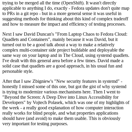
trying to be merged all the time (OpenShift). It wasn't directly
applicable to anything I do, exactly - Fedora updates don't quite map
to PRs in a git repo - but in a more general sense it was useful in
suggesting methods for thinking about this kind of complex tradeoff
and how to measure the impact and efficiency of testing processes.
Next I saw David Duncan's "From Laptop Chaos to Fedora Cloud:
Quadlets and Containers", mainly because it was David, but it
turned out to be a good talk about a way to make a relatively
complex multi-container side project buildable and deployable the
same way on your laptop and in The Cloud, using systemd quadlets.
I've dealt with this general area before a few times. David made a
solid case that quadlets are a good approach, in his usual fun and
personable style.
After that I saw Zbigniew's "New security features in systemd" -
honestly I missed some of this one, but got the gist of why systemd
is trying to modernize various mechanisms here. Then I went to
"Beyond the Screen: A Deep Dive into Linux Accessibility for
Developers" by Vojtech Polasek, which was one of my highlights of
the week - a really good explanation of how computer interaction
really works for blind people, and what properties applications
should have (and avoid) to make them usable. This is obviously
very important for testing purposes.