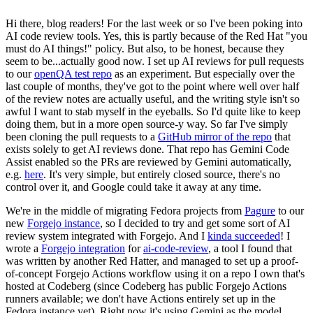
Hi there, blog readers! For the last week or so I've been poking into
AI code review tools. Yes, this is partly because of the Red Hat "you
must do AI things!" policy. But also, to be honest, because they
seem to be...actually good now. I set up AI reviews for pull requests
to our
openQA test repo
as an experiment. But especially over the
last couple of months, they've got to the point where well over half
of the review notes are actually useful, and the writing style isn't so
awful I want to stab myself in the eyeballs. So I'd quite like to keep
doing them, but in a more open source-y way. So far I've simply
been cloning the pull requests to a
GitHub mirror of the repo
that
exists solely to get AI reviews done. That repo has Gemini Code
Assist enabled so the PRs are reviewed by Gemini automatically,
e.g.
here
. It's very simple, but entirely closed source, there's no
control over it, and Google could take it away at any time.
We're in the middle of migrating Fedora projects from
Pagure
to our
new
Forgejo instance
, so I decided to try and get some sort of AI
review system integrated with Forgejo. And I
kinda succeeded
! I
wrote a
Forgejo integration
for
ai-code-review
, a tool I found that
was written by another Red Hatter, and managed to set up a proof-
of-concept Forgejo Actions workflow using it on a repo I own that's
hosted at Codeberg (since Codeberg has public Forgejo Actions
runners available; we don't have Actions entirely set up in the
Fedora instance yet). Right now it's using Gemini as the model