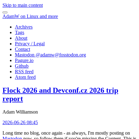
Skip to main content
AdamW on Linux and more
Archives
Tags
About
Privacy / Legal
Contact
Mastodon @
adamw@fosstodon.org
Pagure.io
Github
RSS feed
Atom feed
Flock 2026 and Devconf.cz 2026 trip
report
Adam Williamson
2026-06-26 08:45
Long time no blog, once again - as always, I'm mostly posting on
Mastodon
now, so follow there if you're missing the Content. This is