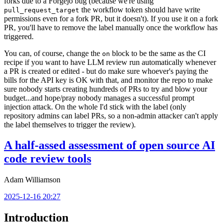
forks due to a Forgejo bug (because we're using
the workflow token should have write
pull_request_target
permissions even for a fork PR, but it doesn't). If you use it on a fork
PR, you'll have to remove the label manually once the workflow has
triggered.
You can, of course, change the
block to be the same as the CI
on
recipe if you want to have LLM review run automatically whenever
a PR is created or edited - but do make sure whoever's paying the
bills for the API key is OK with that, and monitor the repo to make
sure nobody starts creating hundreds of PRs to try and blow your
budget...and hope/pray nobody manages a successful prompt
injection attack. On the whole I'd stick with the label (only
repository admins can label PRs, so a non-admin attacker can't apply
the label themselves to trigger the review).
A half-assed assessment of open source AI
code review tools
Adam Williamson
2025-12-16 20:27
Introduction