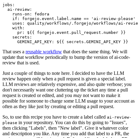
jobs
:
ai-review
:
runs-on
:
fedora
if
:
forgejo.event.label.name == 'ai-review-please'
uses
:
quality/workflows/.forgejo/workflows/ai-revie
with
:
pr
:
${{ forgejo.event.pull_request.number }}
secrets
:
GEMINI_API_KEY
:
${{ secrets.GEMINI_API_KEY }}
That uses a
reusable workflow
that does the same thing. We will
update that workflow periodically to bump the version of ai-code-
review that is used.
Just a couple of things to note here. I decided to have the LLM
review happen only when a pull request is given a special label.
LLM reviews are relatively expensive, and also quite verbose; you
don't necessarily want one cluttering up the ticket any time a pull
request is created or edited, and you
may
not want to make it
possible for someone to charge some LLM usage to your account as
often as they like just by creating or editing a pull request.
So, to use this recipe you have to create a label called
ai-review-
in your repository. You can do this by going to "Issues",
please
then clicking "Labels", then "New label". Give it whatever color
and description you like. Any time you add that label to a PR, the