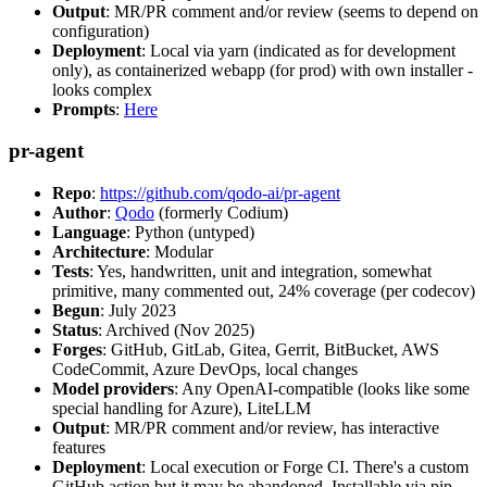
Output
: MR/PR comment and/or review (seems to depend on
configuration)
Deployment
: Local via yarn (indicated as for development
only), as containerized webapp (for prod) with own installer -
looks complex
Prompts
:
Here
pr-agent
Repo
:
https://github.com/qodo-ai/pr-agent
Author
:
Qodo
(formerly Codium)
Language
: Python (untyped)
Architecture
: Modular
Tests
: Yes, handwritten, unit and integration, somewhat
primitive, many commented out, 24% coverage (per codecov)
Begun
: July 2023
Status
: Archived (Nov 2025)
Forges
: GitHub, GitLab, Gitea, Gerrit, BitBucket, AWS
CodeCommit, Azure DevOps, local changes
Model providers
: Any OpenAI-compatible (looks like some
special handling for Azure), LiteLLM
Output
: MR/PR comment and/or review, has interactive
features
Deployment
: Local execution or Forge CI. There's a custom
GitHub action but it may be abandoned. Installable via pip,