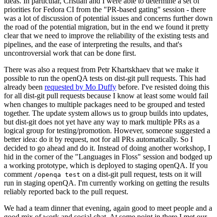
ideas. In particular, Cristian and I were able to determine a set of
priorities for Fedora CI from the "PR-based gating" session - there
was a lot of discussion of potential issues and concerns further down
the road of the potential migration, but in the end we found it pretty
clear that we need to improve the reliability of the existing tests and
pipelines, and the ease of interpreting the results, and that's
uncontroversial work that can be done first.
There was also a request from Petr Khartskhaev that we make it
possible to run the openQA tests on dist-git pull requests. This had
already been
requested by Mo Duffy
before. I've resisted doing this
for all dist-git pull requests because I know at least some would fail
when changes to multiple packages need to be grouped and tested
together. The update system allows us to group builds into updates,
but dist-git does not yet have any way to mark multiple PRs as a
logical group for testing/promotion. However, someone suggested a
better idea: do it by request, not for all PRs automatically. So I
decided to go ahead and do it. Instead of doing another workshop, I
hid in the corner of the "Languages in Floss" session and bodged up
a working prototype, which is deployed to staging openQA. If you
comment
on a dist-git pull request, tests on it will
/openqa test
run in staging openQA. I'm currently working on getting the results
reliably reported back to the pull request.
We had a team dinner that evening, again good to meet people and a
good mix of work and social chat. At some point in there I met our