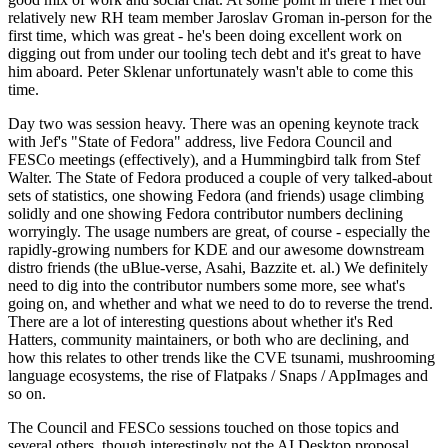
relatively new RH team member Jaroslav Groman in-person for the
first time, which was great - he's been doing excellent work on
digging out from under our tooling tech debt and it's great to have
him aboard. Peter Sklenar unfortunately wasn't able to come this
time.
Day two was session heavy. There was an opening keynote track
with Jef's "State of Fedora" address, live Fedora Council and
FESCo meetings (effectively), and a Hummingbird talk from Stef
Walter. The State of Fedora produced a couple of very talked-about
sets of statistics, one showing Fedora (and friends) usage climbing
solidly and one showing Fedora contributor numbers declining
worryingly. The usage numbers are great, of course - especially the
rapidly-growing numbers for KDE and our awesome downstream
distro friends (the uBlue-verse, Asahi, Bazzite et. al.) We definitely
need to dig into the contributor numbers some more, see what's
going on, and whether and what we need to do to reverse the trend.
There are a lot of interesting questions about whether it's Red
Hatters, community maintainers, or both who are declining, and
how this relates to other trends like the CVE tsunami, mushrooming
language ecosystems, the rise of Flatpaks / Snaps / AppImages and
so on.
The Council and FESCo sessions touched on those topics and
several others, though interestingly not the AI Desktop proposal