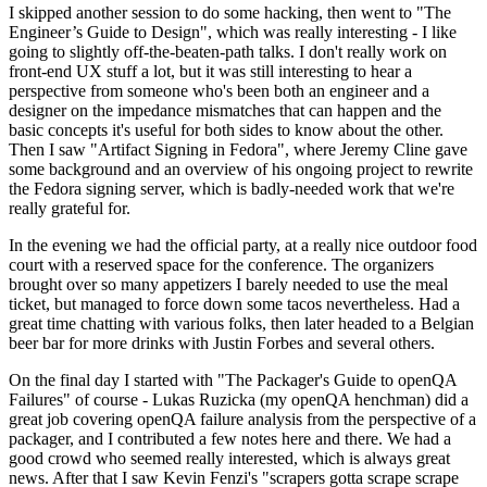
I skipped another session to do some hacking, then went to "The
Engineer’s Guide to Design", which was really interesting - I like
going to slightly off-the-beaten-path talks. I don't really work on
front-end UX stuff a lot, but it was still interesting to hear a
perspective from someone who's been both an engineer and a
designer on the impedance mismatches that can happen and the
basic concepts it's useful for both sides to know about the other.
Then I saw "Artifact Signing in Fedora", where Jeremy Cline gave
some background and an overview of his ongoing project to rewrite
the Fedora signing server, which is badly-needed work that we're
really grateful for.
In the evening we had the official party, at a really nice outdoor food
court with a reserved space for the conference. The organizers
brought over so many appetizers I barely needed to use the meal
ticket, but managed to force down some tacos nevertheless. Had a
great time chatting with various folks, then later headed to a Belgian
beer bar for more drinks with Justin Forbes and several others.
On the final day I started with "The Packager's Guide to openQA
Failures" of course - Lukas Ruzicka (my openQA henchman) did a
great job covering openQA failure analysis from the perspective of a
packager, and I contributed a few notes here and there. We had a
good crowd who seemed really interested, which is always great
news. After that I saw Kevin Fenzi's "scrapers gotta scrape scrape