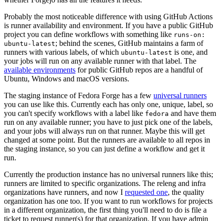
Probably the most noticeable difference with using GitHub Actions
is runner availability and environment. If you have a public GitHub
project you can define workflows with something like
runs-on:
; behind the scenes, GitHub maintains a farm of
ubuntu-latest
runners with various labels, of which
is one, and
ubuntu-latest
your jobs will run on any available runner with that label. The
available environments
for public GitHub repos are a handful of
Ubuntu, Windows and macOS versions.
The staging instance of Fedora Forge has a few
universal runners
you can use like this. Currently each has only one, unique, label, so
you can't specify workflows with a label like
and have them
fedora
run on any available runner; you have to just pick one of the labels,
and your jobs will always run on that runner. Maybe this will get
changed at some point. But the runners are available to all repos in
the staging instance, so you can just define a workflow and get it
run.
Currently the production instance has no universal runners like this;
runners are limited to specific organizations. The releng and infra
organizations have runners, and now I
requested one
, the quality
organization has one too. If you want to run workflows for projects
in a different organization, the first thing you'll need to do is file a
ticket to request runner(s) for that organization. If you have admin