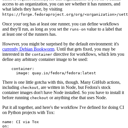
access to an organization, you can see whether it has runners, and
what labels they have, by visiting
https://forge.fedoraproject.org/org/<organization>/set
Once your org has at least one runner, you can define workflows
and they'll run, as long as you set the
value to a label that
runs-on
at least one of the runners has.
However, you might be surprised by the default environment: it's
currently Debian Bookworm
. Until that gets fixed, you may be
interested in the
directive for workflows, which lets you
container
define any arbitrary container image to be used:
container
:
image
:
quay.io/fedora/fedora:latest
There is one little gotcha with this, though. Many GitHub actions,
including
, are written in Node, but Fedora's stock
checkout
container images don't have Node installed. So you have to install it
before running
or anything else that uses Node.
checkout
Put it all together, and here's the workflow I've defined for doing CI
on Python projects with Tox:
name
:
CI via Tox
on
: