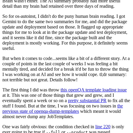
Brain wasn't either. The AI summary probably had more useful
detail than my brain had retained over three days of reading.
So for os-autoinst, I didn't do the puny human brain reading. I got
Gemini to do the same two summaries for me, and did the package
update and deployment based on those. It flagged up appropriate
things for me to look at in the package update and test deployment,
and it seems like it did fine, since the package built and the
deployment is mostly working. For this purpose, it definitely seems
useful.
But when it comes to code...seems like a bit of a different story. At a
couple of points in the last couple of weeks I was feeling a bit
mentally tired, and decided for a break it'd be fun to throw the thing
I was working on at AI and see how it would cope. tl;dr summary:
not terrible but not great. Details follow!
The first thing I did was throw
this openQA template loading issue
at it. This was one of those things that grew and grew, and I
eventually spent a week or so on a
pretty substantial PR
to fix all the
stuff I found. But at the time, I was focusing on two issues in
the
previous state of openqa-dump-templates
which meant it would
almost never dump any JobTemplates.
One was fairly obvious: the condition checked in
line 220
is only
ever going to be true if
or
was passed.
--full
--product