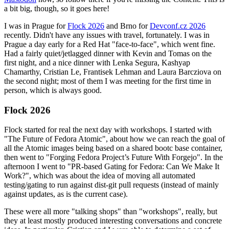
a bit big, though, so it goes here!
I was in Prague for
Flock 2026
and Brno for
Devconf.cz 2026
recently. Didn't have any issues with travel, fortunately. I was in
Prague a day early for a Red Hat "face-to-face", which went fine.
Had a fairly quiet/jetlagged dinner with Kevin and Tomas on the
first night, and a nice dinner with Lenka Segura, Kashyap
Chamarthy, Cristian Le, Frantisek Lehman and Laura Barcziova on
the second night; most of them I was meeting for the first time in
person, which is always good.
Flock 2026
Flock started for real the next day with workshops. I started with
"The Future of Fedora Atomic", about how we can reach the goal of
all the Atomic images being based on a shared bootc base container,
then went to "Forging Fedora Project’s Future With Forgejo". In the
afternoon I went to "PR-based Gating for Fedora: Can We Make It
Work?", which was about the idea of moving all automated
testing/gating to run against dist-git pull requests (instead of mainly
against updates, as is the current case).
These were all more "talking shops" than "workshops", really, but
they at least mostly produced interesting conversations and concrete