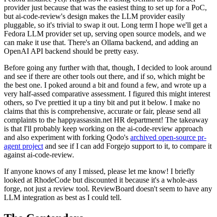
provider just because that was the easiest thing to set up for a PoC,
but ai-code-review's design makes the LLM provider easily
pluggable, so it's trivial to swap it out. Long term I hope we'll get a
Fedora LLM provider set up, serving open source models, and we
can make it use that. There's an Ollama backend, and adding an
OpenAI API backend should be pretty easy.
Before going any further with that, though, I decided to look around
and see if there are other tools out there, and if so, which might be
the best one. I poked around a bit and found a few, and wrote up a
very half-assed comparative assessment. I figured this might interest
others, so I've prettied it up a tiny bit and put it below. I make no
claims that this is comprehensive, accurate or fair, please send all
complaints to the happyassassin.net HR department! The takeaway
is that I'll probably keep working on the ai-code-review approach
and also experiment with forking Qodo's
archived open-source pr-
agent project
and see if I can add Forgejo support to it, to compare it
against ai-code-review.
If anyone knows of any I missed, please let me know! I briefly
looked at RhodeCode but discounted it because it's a whole-ass
forge, not just a review tool. ReviewBoard doesn't seem to have any
LLM integration as best as I could tell.