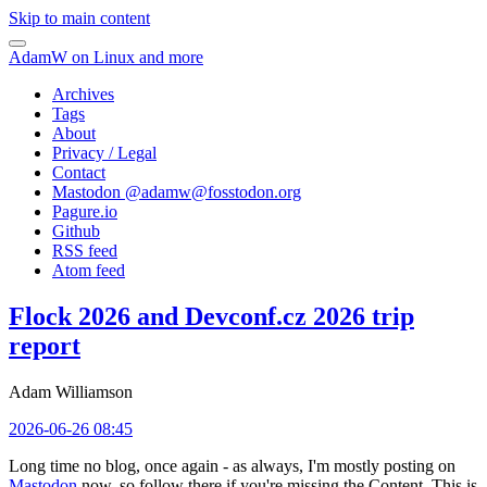
Skip to main content
AdamW on Linux and more
Archives
Tags
About
Privacy / Legal
Contact
Mastodon @
adamw@fosstodon.org
Pagure.io
Github
RSS feed
Atom feed
Flock 2026 and Devconf.cz 2026 trip
report
Adam Williamson
2026-06-26 08:45
Long time no blog, once again - as always, I'm mostly posting on
Mastodon
now, so follow there if you're missing the Content. This is