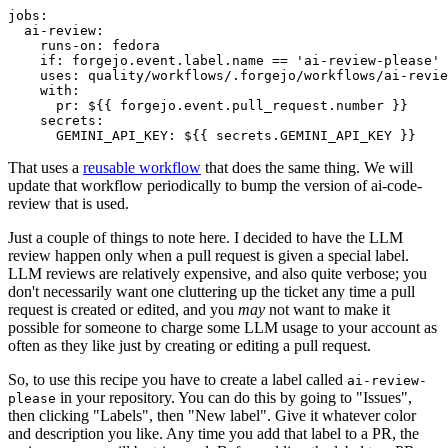
jobs
:
ai-review
:
runs-on
:
fedora
if
:
forgejo.event.label.name == 'ai-review-please'
uses
:
quality/workflows/.forgejo/workflows/ai-revie
with
:
pr
:
${{ forgejo.event.pull_request.number }}
secrets
:
GEMINI_API_KEY
:
${{ secrets.GEMINI_API_KEY }}
That uses a
reusable workflow
that does the same thing. We will
update that workflow periodically to bump the version of ai-code-
review that is used.
Just a couple of things to note here. I decided to have the LLM
review happen only when a pull request is given a special label.
LLM reviews are relatively expensive, and also quite verbose; you
don't necessarily want one cluttering up the ticket any time a pull
request is created or edited, and you
may
not want to make it
possible for someone to charge some LLM usage to your account as
often as they like just by creating or editing a pull request.
So, to use this recipe you have to create a label called
ai-review-
in your repository. You can do this by going to "Issues",
please
then clicking "Labels", then "New label". Give it whatever color
and description you like. Any time you add that label to a PR, the