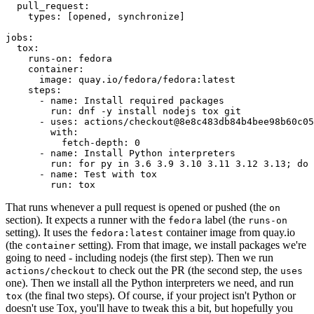
pull_request
:
types
:
[
opened
,
synchronize
]
jobs
:
tox
:
runs-on
:
fedora
container
:
image
:
quay.io/fedora/fedora:latest
steps
:
-
name
:
Install required packages
run
:
dnf -y install nodejs tox git
-
uses
:
actions/checkout@8e8c483db84b4bee98b60c05
with
:
fetch-depth
:
0
-
name
:
Install Python interpreters
run
:
for py in 3.6 3.9 3.10 3.11 3.12 3.13; do 
-
name
:
Test with tox
run
:
tox
That runs whenever a pull request is opened or pushed (the
on
section). It expects a runner with the
label (the
fedora
runs-on
setting). It uses the
container image from quay.io
fedora:latest
(the
setting). From that image, we install packages we're
container
going to need - including nodejs (the first step). Then we run
to check out the PR (the second step, the
actions/checkout
uses
one). Then we install all the Python interpreters we need, and run
(the final two steps). Of course, if your project isn't Python or
tox
doesn't use Tox, you'll have to tweak this a bit, but hopefully you