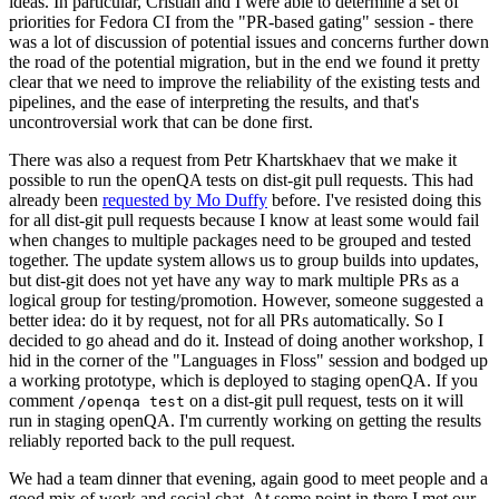
ideas. In particular, Cristian and I were able to determine a set of
priorities for Fedora CI from the "PR-based gating" session - there
was a lot of discussion of potential issues and concerns further down
the road of the potential migration, but in the end we found it pretty
clear that we need to improve the reliability of the existing tests and
pipelines, and the ease of interpreting the results, and that's
uncontroversial work that can be done first.
There was also a request from Petr Khartskhaev that we make it
possible to run the openQA tests on dist-git pull requests. This had
already been
requested by Mo Duffy
before. I've resisted doing this
for all dist-git pull requests because I know at least some would fail
when changes to multiple packages need to be grouped and tested
together. The update system allows us to group builds into updates,
but dist-git does not yet have any way to mark multiple PRs as a
logical group for testing/promotion. However, someone suggested a
better idea: do it by request, not for all PRs automatically. So I
decided to go ahead and do it. Instead of doing another workshop, I
hid in the corner of the "Languages in Floss" session and bodged up
a working prototype, which is deployed to staging openQA. If you
comment
on a dist-git pull request, tests on it will
/openqa test
run in staging openQA. I'm currently working on getting the results
reliably reported back to the pull request.
We had a team dinner that evening, again good to meet people and a
good mix of work and social chat. At some point in there I met our