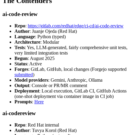
The Contenders
ai-code-review
Repo
:
https://gitlab.com/redhat/edge/ci-cd/ai-code-review
Author
: Juanje Ojeda (Red Hat)
Language
: Python (typed)
Architecture
: Modular
Tests
: Yes, LLM-generated, fairly comprehensive unit tests,
very limited integration tests
Begun
: August 2025
Status
: Active
Forges
: GitLab, GitHub, local changes (Forgejo supported
submitted
)
Model providers
: Gemini, Anthropic, Ollama
Output
: Console or PR/MR comment
Deployment
: Local execution, GitLab CI, GitHub Actions
(one-shot deployment via container image in CI job)
Prompts
:
Here
ai-codereview
Repo
: Red Hat internal
Author
: Tuvya Korol (Red Hat)