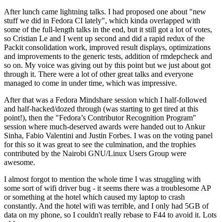
After lunch came lightning talks. I had proposed one about "new
stuff we did in Fedora CI lately", which kinda overlapped with
some of the full-length talks in the end, but it still got a lot of votes,
so Cristian Le and I went up second and did a rapid redux of the
Packit consolidation work, improved result displays, optimizations
and improvements to the generic tests, addition of rmdepcheck and
so on. My voice was giving out by this point but we just about got
through it. There were a lot of other great talks and everyone
managed to come in under time, which was impressive.
After that was a Fedora Mindshare session which I half-followed
and half-hacked/dozed through (was starting to get tired at this
point!), then the "Fedora’s Contributor Recognition Program"
session where much-deserved awards were handed out to Ankur
Sinha, Fabio Valentini and Justin Forbes. I was on the voting panel
for this so it was great to see the culmination, and the trophies
contributed by the Nairobi GNU/Linux Users Group were
awesome.
I almost forgot to mention the whole time I was struggling with
some sort of wifi driver bug - it seems there was a troublesome AP
or something at the hotel which caused my laptop to crash
constantly. And the hotel wifi was terrible, and I only had 5GB of
data on my phone, so I couldn't really rebase to F44 to avoid it. Lots