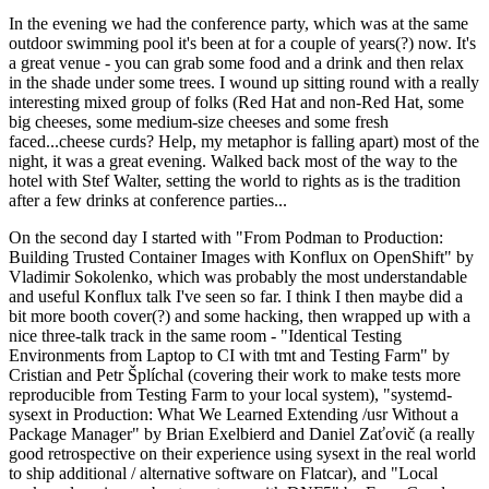
In the evening we had the conference party, which was at the same
outdoor swimming pool it's been at for a couple of years(?) now. It's
a great venue - you can grab some food and a drink and then relax
in the shade under some trees. I wound up sitting round with a really
interesting mixed group of folks (Red Hat and non-Red Hat, some
big cheeses, some medium-size cheeses and some fresh
faced...cheese curds? Help, my metaphor is falling apart) most of the
night, it was a great evening. Walked back most of the way to the
hotel with Stef Walter, setting the world to rights as is the tradition
after a few drinks at conference parties...
On the second day I started with "From Podman to Production:
Building Trusted Container Images with Konflux on OpenShift" by
Vladimir Sokolenko, which was probably the most understandable
and useful Konflux talk I've seen so far. I think I then maybe did a
bit more booth cover(?) and some hacking, then wrapped up with a
nice three-talk track in the same room - "Identical Testing
Environments from Laptop to CI with tmt and Testing Farm" by
Cristian and Petr Šplíchal (covering their work to make tests more
reproducible from Testing Farm to your local system), "systemd-
sysext in Production: What We Learned Extending /usr Without a
Package Manager" by Brian Exelbierd and Daniel Zaťovič (a really
good retrospective on their experience using sysext in the real world
to ship additional / alternative software on Flatcar), and "Local