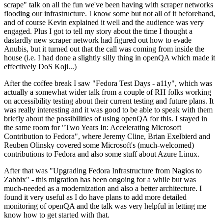
scrape" talk on all the fun we've been having with scraper networks
flooding our infrastructure. I know some but not all of it beforehand,
and of course Kevin explained it well and the audience was very
engaged. Plus I got to tell my story about the time I thought a
dastardly new scraper network had figured out how to evade
Anubis, but it turned out that the call was coming from inside the
house (i.e. I had done a slightly silly thing in openQA which made it
effectively DoS Koji...)
After the coffee break I saw "Fedora Test Days - a11y", which was
actually a somewhat wider talk from a couple of RH folks working
on accessibility testing about their current testing and future plans. It
was really interesting and it was good to be able to speak with them
briefly about the possibilities of using openQA for this. I stayed in
the same room for "Two Years In: Accelerating Microsoft
Contribution to Fedora", where Jeremy Cline, Brian Exelbierd and
Reuben Olinsky covered some Microsoft's (much-welcomed)
contributions to Fedora and also some stuff about Azure Linux.
After that was "Upgrading Fedora Infrastructure from Nagios to
Zabbix" - this migration has been ongoing for a while but was
much-needed as a modernization and also a better architecture. I
found it very useful as I do have plans to add more detailed
monitoring of openQA and the talk was very helpful in letting me
know how to get started with that.