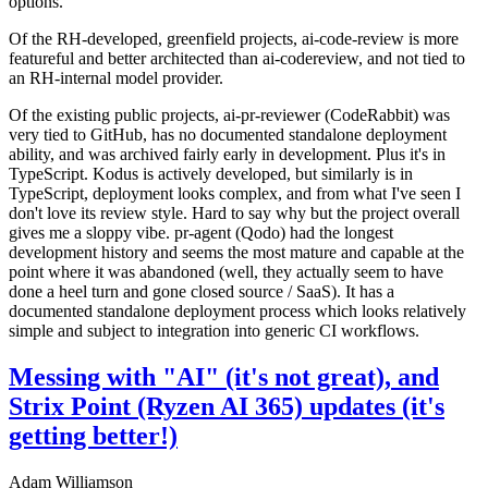
options.
Of the RH-developed, greenfield projects, ai-code-review is more
featureful and better architected than ai-codereview, and not tied to
an RH-internal model provider.
Of the existing public projects, ai-pr-reviewer (CodeRabbit) was
very tied to GitHub, has no documented standalone deployment
ability, and was archived fairly early in development. Plus it's in
TypeScript. Kodus is actively developed, but similarly is in
TypeScript, deployment looks complex, and from what I've seen I
don't love its review style. Hard to say why but the project overall
gives me a sloppy vibe. pr-agent (Qodo) had the longest
development history and seems the most mature and capable at the
point where it was abandoned (well, they actually seem to have
done a heel turn and gone closed source / SaaS). It has a
documented standalone deployment process which looks relatively
simple and subject to integration into generic CI workflows.
Messing with "AI" (it's not great), and
Strix Point (Ryzen AI 365) updates (it's
getting better!)
Adam Williamson