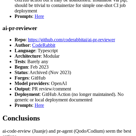
should be trivial to containerize for simple one-shot CI job
deployment
Prompts
:
Here
ai-pr-reviewer
Repo
:
https://github.com/coderabbitai/ai-pr-reviewer
Author
:
CodeRabbit
Language
: Typescript
Architecture
: Modular
Tests
: Barely any
Begun
: Feb 2023
Status
: Archived (Nov 2023)
Forges
: GitHub
Model providers
: OpenAI
Output
: PR review/comment
Deployment
: GitHub Action (no longer maintained). No
generic or local deployment documented
Prompts
:
Here
Conclusions
ai-code-review (Juanje) and pr-agent (Qodo/Codium) seem the best