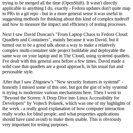
trying to be merged all the time (OpenShift). It wasn't directly
applicable to anything I do, exactly - Fedora updates don't quite map
to PRs in a git repo - but in a more general sense it was useful in
suggesting methods for thinking about this kind of complex tradeoff
and how to measure the impact and efficiency of testing processes.
Next I saw David Duncan's "From Laptop Chaos to Fedora Cloud:
Quadlets and Containers", mainly because it was David, but it
turned out to be a good talk about a way to make a relatively
complex multi-container side project buildable and deployable the
same way on your laptop and in The Cloud, using systemd quadlets.
I've dealt with this general area before a few times. David made a
solid case that quadlets are a good approach, in his usual fun and
personable style.
After that I saw Zbigniew's "New security features in systemd" -
honestly I missed some of this one, but got the gist of why systemd
is trying to modernize various mechanisms here. Then I went to
"Beyond the Screen: A Deep Dive into Linux Accessibility for
Developers" by Vojtech Polasek, which was one of my highlights of
the week - a really good explanation of how computer interaction
really works for blind people, and what properties applications
should have (and avoid) to make them usable. This is obviously
very important for testing purposes.