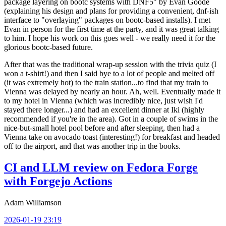
package layering on bootc systems with DNF5" by Evan Goode
(explaining his design and plans for providing a convenient, dnf-ish
interface to "overlaying" packages on bootc-based installs). I met
Evan in person for the first time at the party, and it was great talking
to him. I hope his work on this goes well - we really need it for the
glorious bootc-based future.
After that was the traditional wrap-up session with the trivia quiz (I
won a t-shirt!) and then I said bye to a lot of people and melted off
(it was extremely hot) to the train station...to find that my train to
Vienna was delayed by nearly an hour. Ah, well. Eventually made it
to my hotel in Vienna (which was incredibly nice, just wish I'd
stayed there longer...) and had an excellent dinner at Iki (highly
recommended if you're in the area). Got in a couple of swims in the
nice-but-small hotel pool before and after sleeping, then had a
Vienna take on avocado toast (interesting!) for breakfast and headed
off to the airport, and that was another trip in the books.
CI and LLM review on Fedora Forge
with Forgejo Actions
Adam Williamson
2026-01-19 23:19