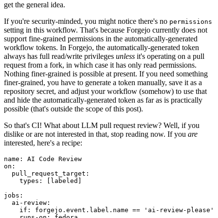
get the general idea.
If you're security-minded, you might notice there's no
permissions
setting in this workflow. That's because Forgejo currently does not
support fine-grained permissions in the automatically-generated
workflow tokens. In Forgejo, the automatically-generated token
always has full read/write privileges
unless
it's operating on a pull
request from a fork, in which case it has only read permissions.
Nothing finer-grained is possible at present. If you need something
finer-grained, you have to generate a token manually, save it as a
repository secret, and adjust your workflow (somehow) to use that
and hide the automatically-generated token as far as is practically
possible (that's outside the scope of this post).
So that's CI! What about LLM pull request review? Well, if you
dislike or are not interested in that, stop reading now. If you
are
interested, here's a recipe:
name
:
AI Code Review
on
:
pull_request_target
:
types
:
[
labeled
]
jobs
:
ai-review
:
if
:
forgejo.event.label.name == 'ai-review-please'
runs-on
:
fedora