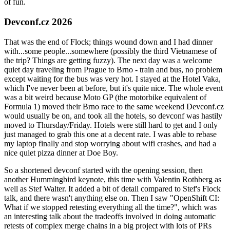
of fun.
Devconf.cz 2026
That was the end of Flock; things wound down and I had dinner
with...some people...somewhere (possibly the third Vietnamese of
the trip? Things are getting fuzzy). The next day was a welcome
quiet day traveling from Prague to Brno - train and bus, no problem
except waiting for the bus was very hot. I stayed at the Hotel Vaka,
which I've never been at before, but it's quite nice. The whole event
was a bit weird because Moto GP (the motorbike equivalent of
Formula 1) moved their Brno race to the same weekend Devconf.cz
would usually be on, and took all the hotels, so devconf was hastily
moved to Thursday/Friday. Hotels were still hard to get and I only
just managed to grab this one at a decent rate. I was able to rebase
my laptop finally and stop worrying about wifi crashes, and had a
nice quiet pizza dinner at Doe Boy.
So a shortened devconf started with the opening session, then
another Hummingbird keynote, this time with Valentin Rothberg as
well as Stef Walter. It added a bit of detail compared to Stef's Flock
talk, and there wasn't anything else on. Then I saw "OpenShift CI:
What if we stopped retesting everything all the time?", which was
an interesting talk about the tradeoffs involved in doing automatic
retests of complex merge chains in a big project with lots of PRs