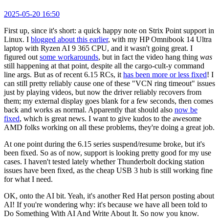
2025-05-20 16:50
First up, since it's short: a quick happy note on Strix Point support in
Linux. I
blogged about this earlier
, with my HP Omnibook 14 Ultra
laptop with Ryzen AI 9 365 CPU, and it wasn't going great. I
figured out
some workarounds
, but in fact the video hang thing
was
still happening at that point, despite all the cargo-cult-y command
line args. But as of recent 6.15 RCs, it
has been more or less fixed
! I
can still pretty reliably cause one of these "VCN ring timeout" issues
just by playing videos, but now the driver reliably recovers from
them; my external display goes blank for a few seconds, then comes
back and works as normal. Apparently that should also
now be
fixed
, which is great news. I want to give kudos to the awesome
AMD folks working on all these problems, they're doing a great job.
At one point during the 6.15 series suspend/resume broke, but it's
been fixed. So as of now, support is looking pretty good for my use
cases. I haven't tested lately whether Thunderbolt docking station
issues have been fixed, as the cheap USB 3 hub is still working fine
for what I need.
OK, onto the AI bit. Yeah, it's another Red Hat person posting about
AI! If you're wondering why: it's because we have all been told to
Do Something With AI And Write About It. So now you know.