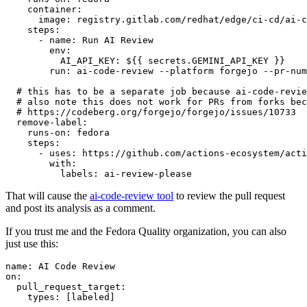
container
:
image
:
registry.gitlab.com/redhat/edge/ci-cd/ai-c
steps
:
-
name
:
Run AI Review
env
:
AI_API_KEY
:
${{ secrets.GEMINI_API_KEY }}
run
:
ai-code-review --platform forgejo --pr-num
# this has to be a separate job because ai-code-revie
# also note this does not work for PRs from forks bec
# https://codeberg.org/forgejo/forgejo/issues/10733
remove-label
:
runs-on
:
fedora
steps
:
-
uses
:
https://github.com/actions-ecosystem/acti
with
:
labels
:
ai-review-please
That will cause the
ai-code-review tool
to review the pull request
and post its analysis as a comment.
If you trust me and the Fedora Quality organization, you can also
just use this:
name
:
AI Code Review
on
:
pull_request_target
:
types
:
[
labeled
]