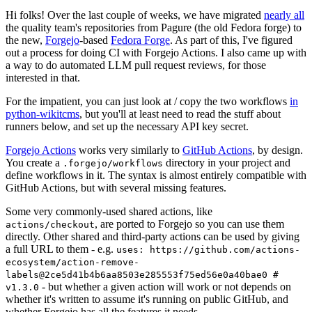
Hi folks! Over the last couple of weeks, we have migrated
nearly all
the quality team's repositories from Pagure (the old Fedora forge) to
the new,
Forgejo
-based
Fedora Forge
. As part of this, I've figured
out a process for doing CI with Forgejo Actions. I also came up with
a way to do automated LLM pull request reviews, for those
interested in that.
For the impatient, you can just look at / copy the two workflows
in
python-wikitcms
, but you'll at least need to read the stuff about
runners below, and set up the necessary API key secret.
Forgejo Actions
works very similarly to
GitHub Actions
, by design.
You create a
directory in your project and
.forgejo/workflows
define workflows in it. The syntax is almost entirely compatible with
GitHub Actions, but with several missing features.
Some very commonly-used shared actions, like
, are ported to Forgejo so you can use them
actions/checkout
directly. Other shared and third-party actions can be used by giving
a full URL to them - e.g.
uses: https://github.com/actions-
ecosystem/action-remove-
labels@2ce5d41b4b6aa8503e285553f75ed56e0a40bae0 #
- but whether a given action will work or not depends on
v1.3.0
whether it's written to assume it's running on public GitHub, and
whether Forgejo has all the features it needs.