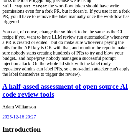
forks due to a Forgejo bug (because we're using
the workflow token should have write
pull_request_target
permissions even for a fork PR, but it doesn't). If you use it on a fork
PR, you'll have to remove the label manually once the workflow has
triggered.
You can, of course, change the
block to be the same as the CI
on
recipe if you want to have LLM review run automatically whenever
a PR is created or edited - but do make sure whoever's paying the
bills for the API key is OK with that, and monitor the repo to make
sure nobody starts creating hundreds of PRs to try and blow your
budget...and hope/pray nobody manages a successful prompt
injection attack. On the whole I'd stick with the label (only
repository admins can label PRs, so a non-admin attacker can't apply
the label themselves to trigger the review).
A half-assed assessment of open source AI
code review tools
Adam Williamson
2025-12-16 20:27
Introduction