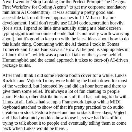
Next I went to "Stop Looking for the Perfect Prompt: The Design-
First Workflow for Coding Agents" to get my corporate mandatory
minimum AI Content(tm) - it was actually a pretty good and
accessible talk on different approaches to LLM-based feature
development. I still don't really use LLM code generation heavily
(for a start, I spend so little time actually sitting at a blank screen
typing significant amounts of code that it's not really worth worrying
about), but it's good to keep up with the latest ideas about how to do
this kinda thing. Continuing with the AI theme I took in Tomas
Tomecek and Laura Barcziova's "How AI helped us ship updates in
a Linux distro", which was a practical talk on the system behind
Hummingbird and the actual approach it takes to (sort-of) AI-driven
package builds.
After that I think I did some Fedora booth cover for a while. Lukas
Ruzicka and Vojtech Trefny were holding the booth down for most
of the weekend, but I stopped by and did an hour here and there to
give them some relief. It's always a lot of fun chatting to people
about Fedora, other distributions or stuff that has nothing to do with
Linux at all. Lukas had set up a Framework laptop with a MIDI
keyboard attached to show off that it's pretty practical to do audio
creation on stock Fedora kernel and audio stack these days; Vojtech
and I had absolutely no idea how to use it, so we had lots of fun
trying to talk about it to people and eventually telling them to come
back when Lukas would be there...