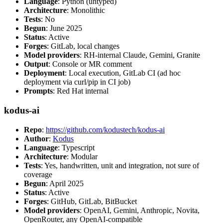
Language
: Python (untyped)
Architecture
: Monolithic
Tests
: No
Begun
: June 2025
Status
: Active
Forges
: GitLab, local changes
Model providers
: RH-internal Claude, Gemini, Granite
Output
: Console or MR comment
Deployment
: Local execution, GitLab CI (ad hoc
deployment via curl/pip in CI job)
Prompts
: Red Hat internal
kodus-ai
Repo
:
https://github.com/kodustech/kodus-ai
Author
:
Kodus
Language
: Typescript
Architecture
: Modular
Tests
: Yes, handwritten, unit and integration, not sure of
coverage
Begun
: April 2025
Status
: Active
Forges
: GitHub, GitLab, BitBucket
Model providers
: OpenAI, Gemini, Anthropic, Novita,
OpenRouter, any OpenAI-compatible