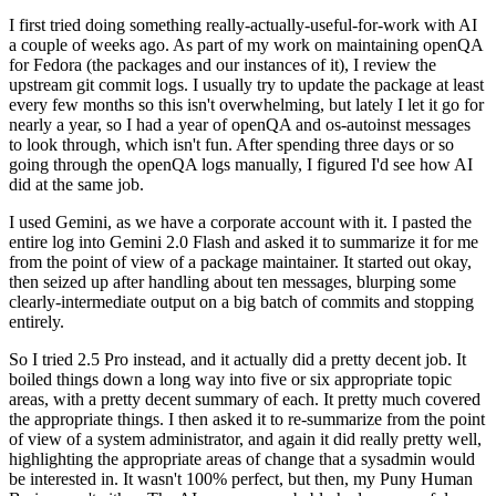
I first tried doing something really-actually-useful-for-work with AI
a couple of weeks ago. As part of my work on maintaining openQA
for Fedora (the packages and our instances of it), I review the
upstream git commit logs. I usually try to update the package at least
every few months so this isn't overwhelming, but lately I let it go for
nearly a year, so I had a year of openQA and os-autoinst messages
to look through, which isn't fun. After spending three days or so
going through the openQA logs manually, I figured I'd see how AI
did at the same job.
I used Gemini, as we have a corporate account with it. I pasted the
entire log into Gemini 2.0 Flash and asked it to summarize it for me
from the point of view of a package maintainer. It started out okay,
then seized up after handling about ten messages, blurping some
clearly-intermediate output on a big batch of commits and stopping
entirely.
So I tried 2.5 Pro instead, and it actually did a pretty decent job. It
boiled things down a long way into five or six appropriate topic
areas, with a pretty decent summary of each. It pretty much covered
the appropriate things. I then asked it to re-summarize from the point
of view of a system administrator, and again it did really pretty well,
highlighting the appropriate areas of change that a sysadmin would
be interested in. It wasn't 100% perfect, but then, my Puny Human