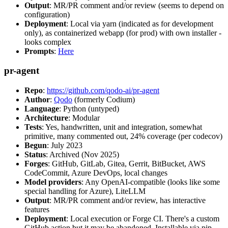
Output
: MR/PR comment and/or review (seems to depend on
configuration)
Deployment
: Local via yarn (indicated as for development
only), as containerized webapp (for prod) with own installer -
looks complex
Prompts
:
Here
pr-agent
Repo
:
https://github.com/qodo-ai/pr-agent
Author
:
Qodo
(formerly Codium)
Language
: Python (untyped)
Architecture
: Modular
Tests
: Yes, handwritten, unit and integration, somewhat
primitive, many commented out, 24% coverage (per codecov)
Begun
: July 2023
Status
: Archived (Nov 2025)
Forges
: GitHub, GitLab, Gitea, Gerrit, BitBucket, AWS
CodeCommit, Azure DevOps, local changes
Model providers
: Any OpenAI-compatible (looks like some
special handling for Azure), LiteLLM
Output
: MR/PR comment and/or review, has interactive
features
Deployment
: Local execution or Forge CI. There's a custom
GitHub action but it may be abandoned. Installable via pip,