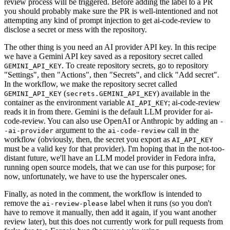
review process will be triggered. Before adding the label to a PR
you should probably make sure the PR is well-intentioned and not
attempting any kind of prompt injection to get ai-code-review to
disclose a secret or mess with the repository.
The other thing is you need an AI provider API key. In this recipe
we have a Gemini API key saved as a repository secret called
. To create repository secrets, go to repository
GEMINI_API_KEY
"Settings", then "Actions", then "Secrets", and click "Add secret".
In the workflow, we make the repository secret called
(
) available in the
GEMINI_API_KEY
secrets.GEMINI_API_KEY
container as the environment variable
; ai-code-review
AI_API_KEY
reads it in from there. Gemini is the default LLM provider for ai-
code-review. You can also use OpenAI or Anthropic by adding an
-
argument to the
call in the
-ai-provider
ai-code-review
workflow (obviously, then, the secret you export as
AI_API_KEY
must be a valid key for that provider). I'm hoping that in the not-too-
distant future, we'll have an LLM model provider in Fedora infra,
running open source models, that we can use for this purpose; for
now, unfortunately, we have to use the hyperscaler ones.
Finally, as noted in the comment, the workflow is intended to
remove the
label when it runs (so you don't
ai-review-please
have to remove it manually, then add it again, if you want another
review later), but this does not currently work for pull requests from