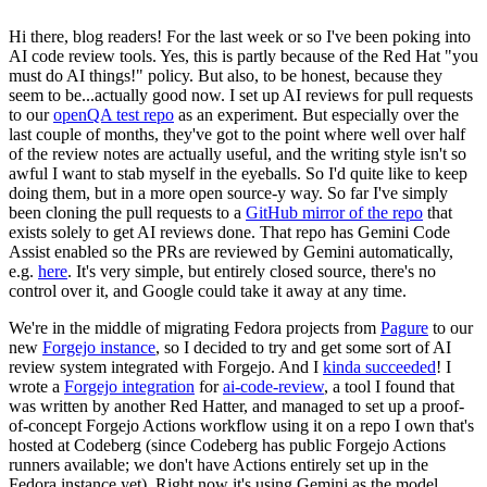
Hi there, blog readers! For the last week or so I've been poking into
AI code review tools. Yes, this is partly because of the Red Hat "you
must do AI things!" policy. But also, to be honest, because they
seem to be...actually good now. I set up AI reviews for pull requests
to our
openQA test repo
as an experiment. But especially over the
last couple of months, they've got to the point where well over half
of the review notes are actually useful, and the writing style isn't so
awful I want to stab myself in the eyeballs. So I'd quite like to keep
doing them, but in a more open source-y way. So far I've simply
been cloning the pull requests to a
GitHub mirror of the repo
that
exists solely to get AI reviews done. That repo has Gemini Code
Assist enabled so the PRs are reviewed by Gemini automatically,
e.g.
here
. It's very simple, but entirely closed source, there's no
control over it, and Google could take it away at any time.
We're in the middle of migrating Fedora projects from
Pagure
to our
new
Forgejo instance
, so I decided to try and get some sort of AI
review system integrated with Forgejo. And I
kinda succeeded
! I
wrote a
Forgejo integration
for
ai-code-review
, a tool I found that
was written by another Red Hatter, and managed to set up a proof-
of-concept Forgejo Actions workflow using it on a repo I own that's
hosted at Codeberg (since Codeberg has public Forgejo Actions
runners available; we don't have Actions entirely set up in the
Fedora instance yet). Right now it's using Gemini as the model