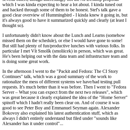
which I was kinda expecting to hear a lot about. I kinda tuned out
and hacked through some of them to be honest. Stef's talk gave a
good clear overview of Hummingbird - I kinda knew it going in, but
it's always good to have it summarized quickly and clearly (at least I
thought so).
I unfortunately didn't know about the Lunch and Learns (somehow
missed them on the schedule), or else I would have gone to some!
But still had plenty of fun/productive lunches with various folks. In
particular I met Vít Smolík (smoliicek) in person, which was great.
He's been helping out with the data team and infrastructure team and
is doing some great work.
In the afternoon I went to the "Packit and Fedora: The CI Story
Continues" talk, which was a good summary of the work to
rationalize the mess of different systems we have/had testing pull
requests. It's much better than it was before. Then I went to "Fedora
Server – What you can expect from the next two releases", which
was great because it clearly explained the idea of the "Home Server"
spinoff which I hadn't really been clear on. And of course it was
good to see Peter Boy and Emmanuel Seyman again. Alexander
Bokovoy also explained his latest authentication stuff, which as
always I didn't entirely understand but filed under "sounds like
Alexander has it under control"...