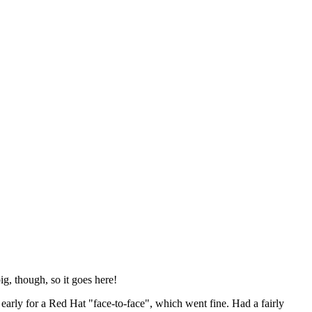
ig, though, so it goes here!
y early for a Red Hat "face-to-face", which went fine. Had a fairly