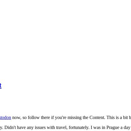
t
todon
now, so follow there if you're missing the Content. This is a bit b
y. Didn't have any issues with travel, fortunately. I was in Prague a da