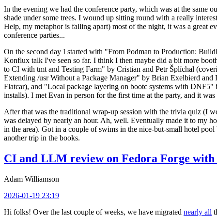
In the evening we had the conference party, which was at the same out
shade under some trees. I wound up sitting round with a really inte
Help, my metaphor is falling apart) most of the night, it was a great ev
conference parties...
On the second day I started with "From Podman to Production: Buil
Konflux talk I've seen so far. I think I then maybe did a bit more bo
to CI with tmt and Testing Farm" by Cristian and Petr Šplíchal (cove
Extending /usr Without a Package Manager" by Brian Exelbierd and Dani
Flatcar), and "Local package layering on bootc systems with DNF5" b
installs). I met Evan in person for the first time at the party, and it w
After that was the traditional wrap-up session with the trivia quiz (I wo
was delayed by nearly an hour. Ah, well. Eventually made it to my hote
in the area). Got in a couple of swims in the nice-but-small hotel pool
another trip in the books.
CI and LLM review on Fedora Forge with 
Adam Williamson
2026-01-19 23:19
Hi folks! Over the last couple of weeks, we have migrated
nearly all
t