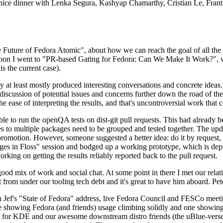
 a nice dinner with Lenka Segura, Kashyap Chamarthy, Cristian Le, Fra
he Future of Fedora Atomic", about how we can reach the goal of all th
rnoon I went to "PR-based Gating for Fedora: Can We Make It Work?", w
is the current case).
at least mostly produced interesting conversations and concrete ideas. In
iscussion of potential issues and concerns further down the road of the 
the ease of interpreting the results, and that's uncontroversial work that c
le to run the openQA tests on dist-git pull requests. This had already 
s to multiple packages need to be grouped and tested together. The updat
romotion. However, someone suggested a better idea: do it by request, n
uages in Floss" session and bodged up a working prototype, which is 
orking on getting the results reliably reported back to the pull request.
ood mix of work and social chat. At some point in there I met our rel
from under our tooling tech debt and it's great to have him aboard. Pet
Jef's "State of Fedora" address, live Fedora Council and FESCo meetin
 one showing Fedora (and friends) usage climbing solidly and one showi
 for KDE and our awesome downstream distro friends (the uBlue-verse, As