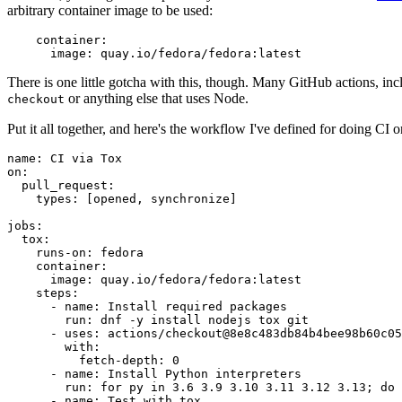
arbitrary container image to be used:
container
:
image
:
quay.io/fedora/fedora:latest
There is one little gotcha with this, though. Many GitHub actions, in
or anything else that uses Node.
checkout
Put it all together, and here's the workflow I've defined for doing CI 
name
:
CI via Tox
on
:
pull_request
:
types
:
[
opened
,
synchronize
]
jobs
:
tox
:
runs-on
:
fedora
container
:
image
:
quay.io/fedora/fedora:latest
steps
:
-
name
:
Install required packages
run
:
dnf -y install nodejs tox git
-
uses
:
actions/checkout@8e8c483db84b4bee98b60c05
with
:
fetch-depth
:
0
-
name
:
Install Python interpreters
run
:
for py in 3.6 3.9 3.10 3.11 3.12 3.13; do 
-
name
:
Test with tox