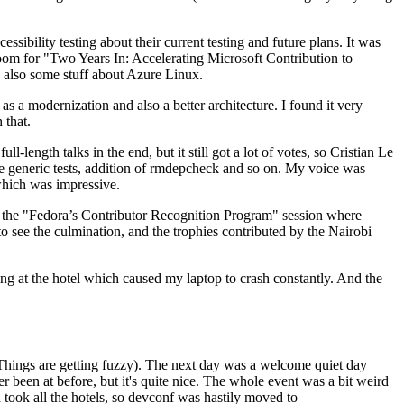
ibility testing about their current testing and future plans. It was
 room for "Two Years In: Accelerating Microsoft Contribution to
also some stuff about Azure Linux.
 a modernization and also a better architecture. I found it very
 that.
length talks in the end, but it still got a lot of votes, so Cristian Le
he generic tests, addition of rmdepcheck and so on. My voice was
 which was impressive.
hen the "Fedora’s Contributor Recognition Program" session where
o see the culmination, and the trophies contributed by the Nairobi
ing at the hotel which caused my laptop to crash constantly. And the
Things are getting fuzzy). The next day was a welcome quiet day
r been at before, but it's quite nice. The whole event was a bit weird
ook all the hotels, so devconf was hastily moved to