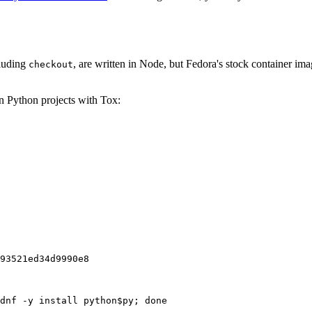
cluding
, are written in Node, but Fedora's stock container ima
checkout
on Python projects with Tox:
93521ed34d9990e8
dnf -y install python$py; done