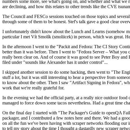
numbers some more, see what's going on, and whether and what we need
are declining, and how this relates to other trends like the CVE tsu
The Council and FESCo sessions touched on those topics and several o
through some of them to be honest. Stef's talk gave a good clear overv
I unfortunately didn't know about the Lunch and Learns (somehow miss
particular I met Vít Smolík (smoliicek) in person, which was great. H
In the afternoon I went to the "Packit and Fedora: The CI Story Conti
better than it was before. Then I went to "Fedora Server – What you c
really been clear on. And of course it was good to see Peter Boy and
filed under "sounds like Alexander has it under control"...
I skipped another session to do some hacking, then went to "The Engine
stuff a lot, but it was still interesting to hear a perspective from s
to know about the other. Then I saw "Artifact Signing in Fedora", w
work that we're really grateful for.
In the evening we had the official party, at a really nice outdoor food
managed to force down some tacos nevertheless. Had a great time chatt
On the final day I started with "The Packager's Guide to openQA Fai
packager, and I contributed a few notes here and there. We had a good
on all the fun we've been having with scraper networks flooding our i
to tell my story about the time I thought a dastardly new scraper netwo