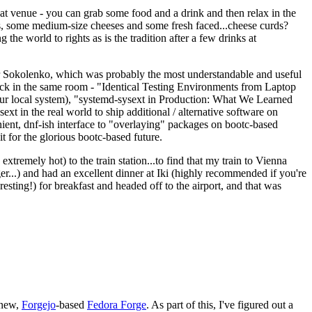
eat venue - you can grab some food and a drink and then relax in the
s, some medium-size cheeses and some fresh faced...cheese curds?
the world to rights as is the tradition after a few drinks at
 Sokolenko, which was probably the most understandable and useful
track in the same room - "Identical Testing Environments from Laptop
your local system), "systemd-sysext in Production: What We Learned
t in the real world to ship additional / alternative software on
ent, dnf-ish interface to "overlaying" packages on bootc-based
 it for the glorious bootc-based future.
 extremely hot) to the train station...to find that my train to Vienna
er...) and had an excellent dinner at Iki (highly recommended if you're
esting!) for breakfast and headed off to the airport, and that was
 new,
Forgejo
-based
Fedora Forge
. As part of this, I've figured out a