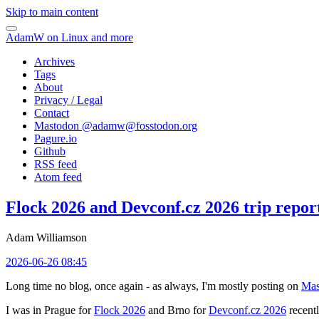
Skip to main content
AdamW on Linux and more
Archives
Tags
About
Privacy / Legal
Contact
Mastodon @
adamw@fosstodon.org
Pagure.io
Github
RSS feed
Atom feed
Flock 2026 and Devconf.cz 2026 trip repor
Adam Williamson
2026-06-26 08:45
Long time no blog, once again - as always, I'm mostly posting on
Mas
I was in Prague for
Flock 2026
and Brno for
Devconf.cz 2026
recentl