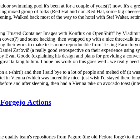
door swimming pool it's been at for a couple of years(?) now. It's a gr
resting mixed group of folks (Red Hat and non-Red Hat, some big cheese
ening. Walked back most of the way to the hotel with Stef Walter, setting 
ding Trusted Container Images with Konflux on OpenShift" by Vladimir
oth cover(?) and some hacking, then wrapped up with a nice three-talk 
ring their work to make tests more reproducible from Testing Farm to 
el Zaťovič (a really good retrospective on their experience using sysex
y Evan Goode (explaining his design and plans for providing a conveni
as great talking to him. I hope his work on this goes well - we really need
n a t-shirt!) and then I said bye to a lot of people and melted off (it was
l in Vienna (which was incredibly nice, just wish I'd stayed there long
 before and after sleeping, then had a Vienna take on avocado toast (inter
Forgejo Actions
he quality team's repositories from Pagure (the old Fedora forge) to the