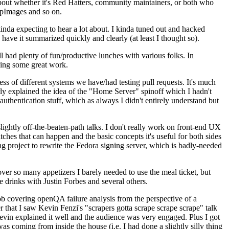
about whether it's Red Hatters, community maintainers, or both who
ppImages and so on.
nda expecting to hear a lot about. I kinda tuned out and hacked
have it summarized quickly and clearly (at least I thought so).
 had plenty of fun/productive lunches with various folks. In
doing some great work.
s of different systems we have/had testing pull requests. It's much
rly explained the idea of the "Home Server" spinoff which I hadn't
hentication stuff, which as always I didn't entirely understand but
lightly off-the-beaten-path talks. I don't really work on front-end UX
ches that can happen and the basic concepts it's useful for both sides
project to rewrite the Fedora signing server, which is badly-needed
over so many appetizers I barely needed to use the meal ticket, but
 drinks with Justin Forbes and several others.
 covering openQA failure analysis from the perspective of a
 that I saw Kevin Fenzi's "scrapers gotta scrape scrape scrape" talk
Kevin explained it well and the audience was very engaged. Plus I got
as coming from inside the house (i.e. I had done a slightly silly thing