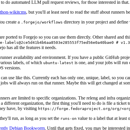
to do automated LLM pull request reviews, for those interested in that.
ython-wikitcms
, but you'll at least need to read the stuff about runners 
You create a
directory in your project and define
.forgejo/workflows
 are ported to Forgejo so you can use them directly. Other shared and th
e-labels@2ce5d41b4b6aa8503e285553f75ed56e0a40bae0 # v1.3
o has all the features it needs.
 runner availability and environment. If you have a public GitHub pro
various labels, of which
is one, and your jobs will run 
ubuntu-latest
S versions.
can use like this. Currently each has only one, unique, label, so you ca
 jobs will always run on that runner. Maybe this will get changed at some
runners are limited to specific organizations. The releng and infra organ
different organization, the first thing you'll need to do is file a ticket
hey have, by visiting
https://forge.fedoraproject.org/org/<or
hey'll run, as long as you set the
value to a label that at least 
runs-on
rently Debian Bookworm
. Until that gets fixed, you may be interested i