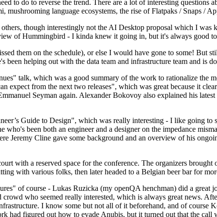
 to do to reverse the trend. There are a lot of interesting questions 
nami, mushrooming language ecosystems, the rise of Flatpaks / Snaps / A
thers, though interestingly not the AI Desktop proposal which I was ki
iew of Hummingbird - I kinda knew it going in, but it's always good to 
ed them on the schedule), or else I would have gone to some! But still
e's been helping out with the data team and infrastructure team and is 
nues" talk, which was a good summary of the work to rationalize the mes
an expect from the next two releases", which was great because it clea
 Emmanuel Seyman again. Alexander Bokovoy also explained his latest aut
er’s Guide to Design", which was really interesting - I like going to s
omeone who's been both an engineer and a designer on the impedance mismat
here Jeremy Cline gave some background and an overview of his ongoing 
 court with a reserved space for the conference. The organizers brought 
ing with various folks, then later headed to a Belgian beer bar for more
lures" of course - Lukas Ruzicka (my openQA henchman) did a great job
 crowd who seemed really interested, which is always great news. After
nfrastructure. I know some but not all of it beforehand, and of course 
rk had figured out how to evade Anubis, but it turned out that the call w