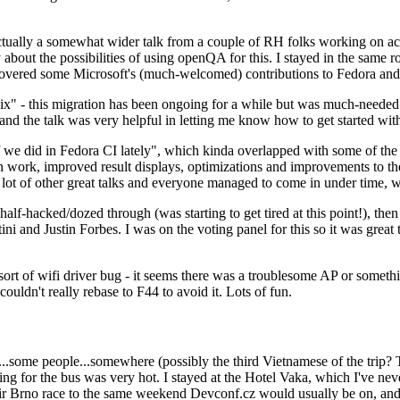
ually a somewhat wider talk from a couple of RH folks working on access
ly about the possibilities of using openQA for this. I stayed in the same
vered some Microsoft's (much-welcomed) contributions to Fedora and 
" - this migration has been ongoing for a while but was much-needed as
nd the talk was very helpful in letting me know how to get started with
e did in Fedora CI lately", which kinda overlapped with some of the full-
on work, improved result displays, optimizations and improvements to t
 a lot of other great talks and everyone managed to come in under time,
alf-hacked/dozed through (was starting to get tired at this point!), t
and Justin Forbes. I was on the voting panel for this so it was great t
sort of wifi driver bug - it seems there was a troublesome AP or someth
ouldn't really rebase to F44 to avoid it. Lots of fun.
..some people...somewhere (possibly the third Vietnamese of the trip? 
ng for the bus was very hot. I stayed at the Hotel Vaka, which I've neve
 Brno race to the same weekend Devconf.cz would usually be on, and t