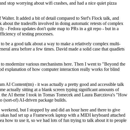
y and stop worrying about wifi crashes, and had a nice quiet pizza
alter. It added a bit of detail compared to Stef's Flock talk, and
k about the tradeoffs involved in doing automatic retests of complex
tly - Fedora updates don't quite map to PRs in a git repo - but in a
ficiency of testing processes.
o be a good talk about a way to make a relatively complex multi-
eneral area before a few times. David made a solid case that quadlets
ing to modernize various mechanisms here. Then I went to "Beyond the
od explanation of how computer interaction really works for blind
AI Content(tm) - it was actually a pretty good and accessible talk
me actually sitting at a blank screen typing significant amounts of
g with the AI theme I took in Tomas Tomecek and Laura Barcziova's "How
o (sort-of) AI-driven package builds.
 weekend, but I stopped by and did an hour here and there to give
all. Lukas had set up a Framework laptop with a MIDI keyboard attached
a how to use it, so we had lots of fun trying to talk about it to people