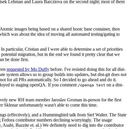
ntisek Lehman and Laura Barcziova on the second night; most of them
e Atomic images being based on a shared bootc base container, then
hich was about the idea of moving all automated testing/gating to
 particular, Cristian and I were able to determine a set of priorities
potential migration, but in the end we found it pretty clear that we
an be done first.
been
requested by Mo Duffy
before. I've resisted doing this for all dist-
e system allows us to group builds into updates, but dist-git does not
ot for all PRs automatically. So I decided to go ahead and do it.
deployed to staging openQA. If you comment
on a dist-
/openqa test
atively new RH team member Jaroslav Groman in-person for the first
er Sklenar unfortunately wasn't able to come this time.
gs (effectively), and a Hummingbird talk from Stef Walter. The State
ng Fedora contributor numbers declining worryingly. The usage
ahi, Bazzite et. al.) We definitely need to dig into the contributor