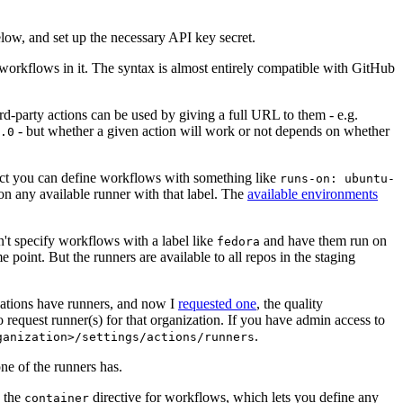
below, and set up the necessary API key secret.
 workflows in it. The syntax is almost entirely compatible with GitHub
ird-party actions can be used by giving a full URL to them - e.g.
- but whether a given action will work or not depends on whether
.0
ject you can define workflows with something like
runs-on: ubuntu-
on any available runner with that label. The
available environments
n't specify workflows with a label like
and have them run on
fedora
 point. But the runners are available to all repos in the staging
izations have runners, and now I
requested one
, the quality
 to request runner(s) for that organization. If you have admin access to
.
ganization>/settings/actions/runners
one of the runners has.
n the
directive for workflows, which lets you define any
container