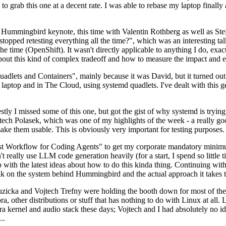
to grab this one at a decent rate. I was able to rebase my laptop finall
Hummingbird keynote, this time with Valentin Rothberg as well as Stef W
opped retesting everything all the time?", which was an interesting tal
he time (OpenShift). It wasn't directly applicable to anything I do, exac
bout this kind of complex tradeoff and how to measure the impact and ef
ets and Containers", mainly because it was David, but it turned out t
laptop and in The Cloud, using systemd quadlets. I've dealt with this g
stly I missed some of this one, but got the gist of why systemd is try
ech Polasek, which was one of my highlights of the week - a really go
ake them usable. This is obviously very important for testing purposes.
st Workflow for Coding Agents" to get my corporate mandatory minimum 
 really use LLM code generation heavily (for a start, I spend so little ti
p up with the latest ideas about how to do this kinda thing. Continuin
alk on the system behind Hummingbird and the actual approach it takes t
Ruzicka and Vojtech Trefny were holding the booth down for most of the
dora, other distributions or stuff that has nothing to do with Linux at 
ora kernel and audio stack these days; Vojtech and I had absolutely no ide
..