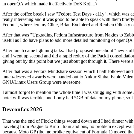
in openQA which made it effectively DoS Koji...)
After the coffee break I saw "Fedora Test Days - a11y", which was act
really interesting and it was good to be able to speak with them brief
Fedora", where Jeremy Cline, Brian Exelbierd and Reuben Olinsky co
After that was "Upgrading Fedora Infrastructure from Nagios to Zabbix
useful as I do have plans to add more detailed monitoring of openQA a
After lunch came lightning talks. I had proposed one about "new stuff w
and I went up second and did a rapid redux of the Packit consolidati
giving out by this point but we just about got through it. There were
After that was a Fedora Mindshare session which I half-followed and h
much-deserved awards were handed out to Ankur Sinha, Fabio Valentini 
GNU/Linux Users Group were awesome.
I almost forgot to mention the whole time I was struggling with some 
hotel wifi was terrible, and I only had 5GB of data on my phone, so I c
Devconf.cz 2026
That was the end of Flock; things wound down and I had dinner with.
traveling from Prague to Brno - train and bus, no problem except waiti
because Moto GP (the motorbike equivalent of Formula 1) moved their