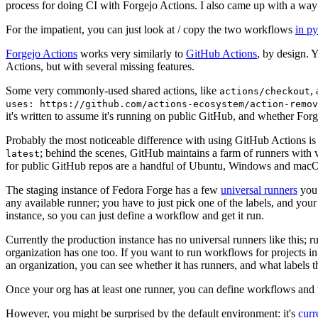
process for doing CI with Forgejo Actions. I also came up with a way 
For the impatient, you can just look at / copy the two workflows
in p
Forgejo Actions
works very similarly to
GitHub Actions
, by design. 
Actions, but with several missing features.
Some very commonly-used shared actions, like
,
actions/checkout
uses: https://github.com/actions-ecosystem/action-remov
it's written to assume it's running on public GitHub, and whether Forgej
Probably the most noticeable difference with using GitHub Actions is
; behind the scenes, GitHub maintains a farm of runners with 
latest
for public GitHub repos are a handful of Ubuntu, Windows and macO
The staging instance of Fedora Forge has a few
universal runners
you 
any available runner; you have to just pick one of the labels, and your
instance, so you can just define a workflow and get it run.
Currently the production instance has no universal runners like this; 
organization has one too. If you want to run workflows for projects in a 
an organization, you can see whether it has runners, and what labels t
Once your org has at least one runner, you can define workflows and t
However, you might be surprised by the default environment: it's
cur