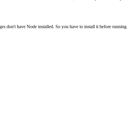
ges don't have Node installed. So you have to install it before running