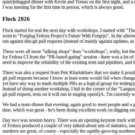
quiet/jetlagged dinner with Kevin and Tomas on the first night, and
I was meeting for the first time in person, which is always good.
Flock 2026
Flock started for real the next day with workshops. I started with "T
went to "Forging Fedora Project’s Future With Forgejo". In the afte
run against dist-git pull requests (instead of mainly against updates, as 
These were all more "talking shops" than "workshops", really, but they 
for Fedora CI from the "PR-based gating" session - there was a lot of d
need to improve the reliability of the existing tests and pipelines, and 
There was also a request from Petr Khartskhaev that we make it possib
git pull requests because I know at least some would fail when change
yet have any way to mark multiple PRs as a logical group for testing/p
Instead of doing another workshop, I hid in the corner of the "Lang
git pull request, tests on it will run in staging openQA. I'm currently w
We had a team dinner that evening, again good to meet people and a g
time, which was great - he's been doing excellent work on digging out 
Day two was session heavy. There was an opening keynote track with 
of Fedora produced a couple of very talked-about sets of statistics,
numbers are great, of course - especially the rapidly-growing numbers