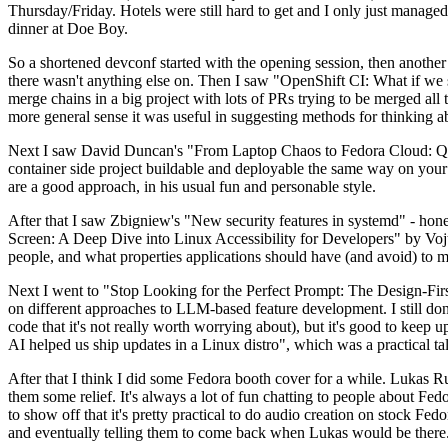
Thursday/Friday. Hotels were still hard to get and I only just managed 
dinner at Doe Boy.
So a shortened devconf started with the opening session, then another 
there wasn't anything else on. Then I saw "OpenShift CI: What if we st
merge chains in a big project with lots of PRs trying to be merged all t
more general sense it was useful in suggesting methods for thinking a
Next I saw David Duncan's "From Laptop Chaos to Fedora Cloud: Quadl
container side project buildable and deployable the same way on your 
are a good approach, in his usual fun and personable style.
After that I saw Zbigniew's "New security features in systemd" - hone
Screen: A Deep Dive into Linux Accessibility for Developers" by Vojt
people, and what properties applications should have (and avoid) to m
Next I went to "Stop Looking for the Perfect Prompt: The Design-Fir
on different approaches to LLM-based feature development. I still don't
code that it's not really worth worrying about), but it's good to kee
AI helped us ship updates in a Linux distro", which was a practical t
After that I think I did some Fedora booth cover for a while. Lukas 
them some relief. It's always a lot of fun chatting to people about Fe
to show off that it's pretty practical to do audio creation on stock Fed
and eventually telling them to come back when Lukas would be there.