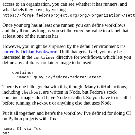
access to an organization, you can see whether it has runners, and
what labels they have, by visiting
https://forge.fedoraproject.org/org/<organization>/set
Once your org has at least one runner, you can define workflows
and they'll run, as long as you set the
value to a label that
runs-on
at least one of the runners has.
However, you might be surprised by the default environment: it's
currently Debian Bookworm
. Until that gets fixed, you may be
interested in the
directive for workflows, which lets you
container
define any arbitrary container image to be used:
container
:
image
:
quay.io/fedora/fedora:latest
There is one little gotcha with this, though. Many GitHub actions,
including
, are written in Node, but Fedora's stock
checkout
container images don't have Node installed. So you have to install it
before running
or anything else that uses Node.
checkout
Put it all together, and here's the workflow I've defined for doing CI
on Python projects with Tox:
name
:
CI via Tox
on
: