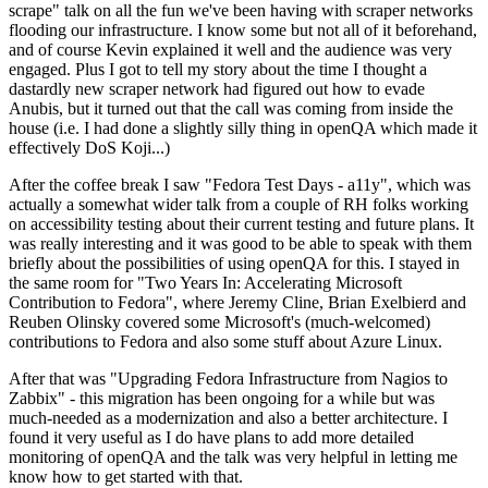
scrape" talk on all the fun we've been having with scraper networks
flooding our infrastructure. I know some but not all of it beforehand,
and of course Kevin explained it well and the audience was very
engaged. Plus I got to tell my story about the time I thought a
dastardly new scraper network had figured out how to evade
Anubis, but it turned out that the call was coming from inside the
house (i.e. I had done a slightly silly thing in openQA which made it
effectively DoS Koji...)
After the coffee break I saw "Fedora Test Days - a11y", which was
actually a somewhat wider talk from a couple of RH folks working
on accessibility testing about their current testing and future plans. It
was really interesting and it was good to be able to speak with them
briefly about the possibilities of using openQA for this. I stayed in
the same room for "Two Years In: Accelerating Microsoft
Contribution to Fedora", where Jeremy Cline, Brian Exelbierd and
Reuben Olinsky covered some Microsoft's (much-welcomed)
contributions to Fedora and also some stuff about Azure Linux.
After that was "Upgrading Fedora Infrastructure from Nagios to
Zabbix" - this migration has been ongoing for a while but was
much-needed as a modernization and also a better architecture. I
found it very useful as I do have plans to add more detailed
monitoring of openQA and the talk was very helpful in letting me
know how to get started with that.