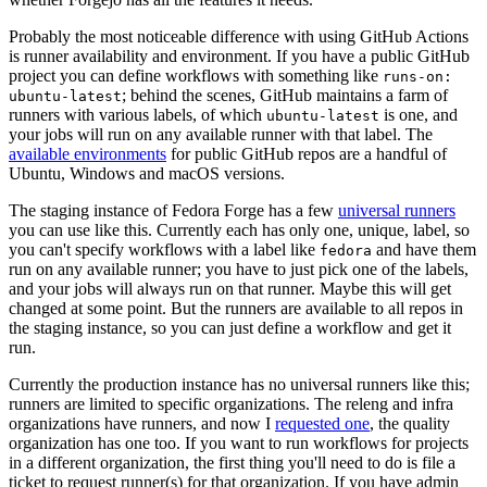
Probably the most noticeable difference with using GitHub Actions
is runner availability and environment. If you have a public GitHub
project you can define workflows with something like
runs-on:
; behind the scenes, GitHub maintains a farm of
ubuntu-latest
runners with various labels, of which
is one, and
ubuntu-latest
your jobs will run on any available runner with that label. The
available environments
for public GitHub repos are a handful of
Ubuntu, Windows and macOS versions.
The staging instance of Fedora Forge has a few
universal runners
you can use like this. Currently each has only one, unique, label, so
you can't specify workflows with a label like
and have them
fedora
run on any available runner; you have to just pick one of the labels,
and your jobs will always run on that runner. Maybe this will get
changed at some point. But the runners are available to all repos in
the staging instance, so you can just define a workflow and get it
run.
Currently the production instance has no universal runners like this;
runners are limited to specific organizations. The releng and infra
organizations have runners, and now I
requested one
, the quality
organization has one too. If you want to run workflows for projects
in a different organization, the first thing you'll need to do is file a
ticket to request runner(s) for that organization. If you have admin