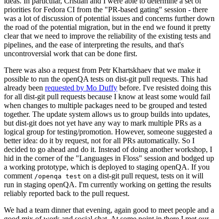
ideas. In particular, Cristian and I were able to determine a set of
priorities for Fedora CI from the "PR-based gating" session - there
was a lot of discussion of potential issues and concerns further down
the road of the potential migration, but in the end we found it pretty
clear that we need to improve the reliability of the existing tests and
pipelines, and the ease of interpreting the results, and that's
uncontroversial work that can be done first.
There was also a request from Petr Khartskhaev that we make it
possible to run the openQA tests on dist-git pull requests. This had
already been
requested by Mo Duffy
before. I've resisted doing this
for all dist-git pull requests because I know at least some would fail
when changes to multiple packages need to be grouped and tested
together. The update system allows us to group builds into updates,
but dist-git does not yet have any way to mark multiple PRs as a
logical group for testing/promotion. However, someone suggested a
better idea: do it by request, not for all PRs automatically. So I
decided to go ahead and do it. Instead of doing another workshop, I
hid in the corner of the "Languages in Floss" session and bodged up
a working prototype, which is deployed to staging openQA. If you
comment
on a dist-git pull request, tests on it will
/openqa test
run in staging openQA. I'm currently working on getting the results
reliably reported back to the pull request.
We had a team dinner that evening, again good to meet people and a
good mix of work and social chat. At some point in there I met our