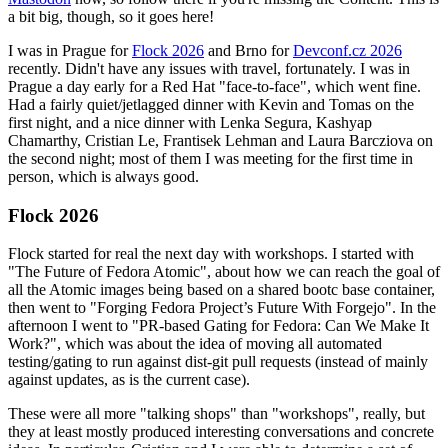
a bit big, though, so it goes here!
I was in Prague for
Flock 2026
and Brno for
Devconf.cz 2026
recently. Didn't have any issues with travel, fortunately. I was in
Prague a day early for a Red Hat "face-to-face", which went fine.
Had a fairly quiet/jetlagged dinner with Kevin and Tomas on the
first night, and a nice dinner with Lenka Segura, Kashyap
Chamarthy, Cristian Le, Frantisek Lehman and Laura Barcziova on
the second night; most of them I was meeting for the first time in
person, which is always good.
Flock 2026
Flock started for real the next day with workshops. I started with
"The Future of Fedora Atomic", about how we can reach the goal of
all the Atomic images being based on a shared bootc base container,
then went to "Forging Fedora Project’s Future With Forgejo". In the
afternoon I went to "PR-based Gating for Fedora: Can We Make It
Work?", which was about the idea of moving all automated
testing/gating to run against dist-git pull requests (instead of mainly
against updates, as is the current case).
These were all more "talking shops" than "workshops", really, but
they at least mostly produced interesting conversations and concrete