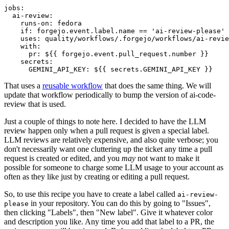
jobs
:
ai-review
:
runs-on
:
fedora
if
:
forgejo.event.label.name == 'ai-review-please'
uses
:
quality/workflows/.forgejo/workflows/ai-revie
with
:
pr
:
${{ forgejo.event.pull_request.number }}
secrets
:
GEMINI_API_KEY
:
${{ secrets.GEMINI_API_KEY }}
That uses a
reusable workflow
that does the same thing. We will
update that workflow periodically to bump the version of ai-code-
review that is used.
Just a couple of things to note here. I decided to have the LLM
review happen only when a pull request is given a special label.
LLM reviews are relatively expensive, and also quite verbose; you
don't necessarily want one cluttering up the ticket any time a pull
request is created or edited, and you
may
not want to make it
possible for someone to charge some LLM usage to your account as
often as they like just by creating or editing a pull request.
So, to use this recipe you have to create a label called
ai-review-
in your repository. You can do this by going to "Issues",
please
then clicking "Labels", then "New label". Give it whatever color
and description you like. Any time you add that label to a PR, the