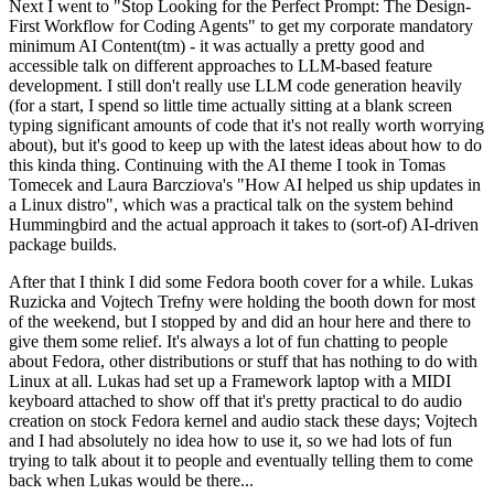
Next I went to "Stop Looking for the Perfect Prompt: The Design-
First Workflow for Coding Agents" to get my corporate mandatory
minimum AI Content(tm) - it was actually a pretty good and
accessible talk on different approaches to LLM-based feature
development. I still don't really use LLM code generation heavily
(for a start, I spend so little time actually sitting at a blank screen
typing significant amounts of code that it's not really worth worrying
about), but it's good to keep up with the latest ideas about how to do
this kinda thing. Continuing with the AI theme I took in Tomas
Tomecek and Laura Barcziova's "How AI helped us ship updates in
a Linux distro", which was a practical talk on the system behind
Hummingbird and the actual approach it takes to (sort-of) AI-driven
package builds.
After that I think I did some Fedora booth cover for a while. Lukas
Ruzicka and Vojtech Trefny were holding the booth down for most
of the weekend, but I stopped by and did an hour here and there to
give them some relief. It's always a lot of fun chatting to people
about Fedora, other distributions or stuff that has nothing to do with
Linux at all. Lukas had set up a Framework laptop with a MIDI
keyboard attached to show off that it's pretty practical to do audio
creation on stock Fedora kernel and audio stack these days; Vojtech
and I had absolutely no idea how to use it, so we had lots of fun
trying to talk about it to people and eventually telling them to come
back when Lukas would be there...