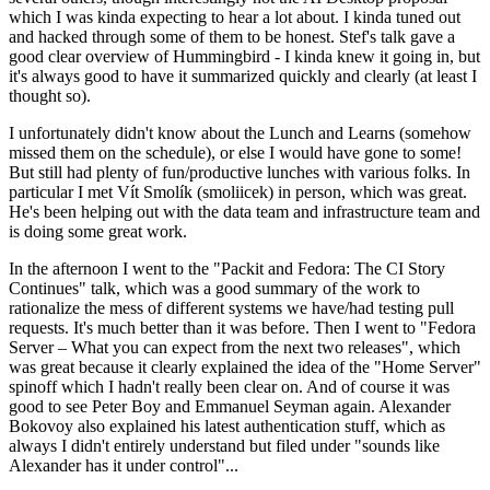
which I was kinda expecting to hear a lot about. I kinda tuned out
and hacked through some of them to be honest. Stef's talk gave a
good clear overview of Hummingbird - I kinda knew it going in, but
it's always good to have it summarized quickly and clearly (at least I
thought so).
I unfortunately didn't know about the Lunch and Learns (somehow
missed them on the schedule), or else I would have gone to some!
But still had plenty of fun/productive lunches with various folks. In
particular I met Vít Smolík (smoliicek) in person, which was great.
He's been helping out with the data team and infrastructure team and
is doing some great work.
In the afternoon I went to the "Packit and Fedora: The CI Story
Continues" talk, which was a good summary of the work to
rationalize the mess of different systems we have/had testing pull
requests. It's much better than it was before. Then I went to "Fedora
Server – What you can expect from the next two releases", which
was great because it clearly explained the idea of the "Home Server"
spinoff which I hadn't really been clear on. And of course it was
good to see Peter Boy and Emmanuel Seyman again. Alexander
Bokovoy also explained his latest authentication stuff, which as
always I didn't entirely understand but filed under "sounds like
Alexander has it under control"...