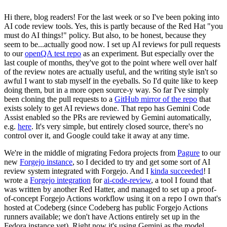
Hi there, blog readers! For the last week or so I've been poking into
AI code review tools. Yes, this is partly because of the Red Hat "you
must do AI things!" policy. But also, to be honest, because they
seem to be...actually good now. I set up AI reviews for pull requests
to our
openQA test repo
as an experiment. But especially over the
last couple of months, they've got to the point where well over half
of the review notes are actually useful, and the writing style isn't so
awful I want to stab myself in the eyeballs. So I'd quite like to keep
doing them, but in a more open source-y way. So far I've simply
been cloning the pull requests to a
GitHub mirror of the repo
that
exists solely to get AI reviews done. That repo has Gemini Code
Assist enabled so the PRs are reviewed by Gemini automatically,
e.g.
here
. It's very simple, but entirely closed source, there's no
control over it, and Google could take it away at any time.
We're in the middle of migrating Fedora projects from
Pagure
to our
new
Forgejo instance
, so I decided to try and get some sort of AI
review system integrated with Forgejo. And I
kinda succeeded
! I
wrote a
Forgejo integration
for
ai-code-review
, a tool I found that
was written by another Red Hatter, and managed to set up a proof-
of-concept Forgejo Actions workflow using it on a repo I own that's
hosted at Codeberg (since Codeberg has public Forgejo Actions
runners available; we don't have Actions entirely set up in the
Fedora instance yet). Right now it's using Gemini as the model