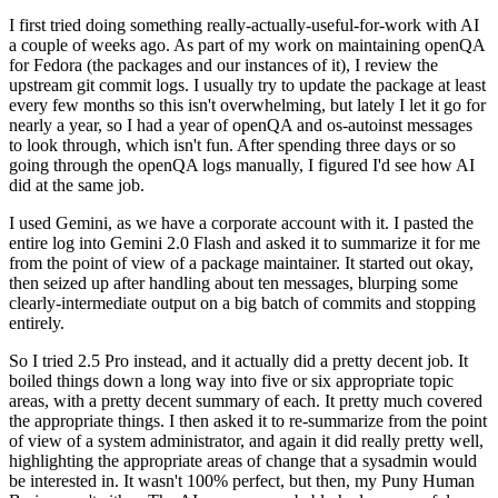
I first tried doing something really-actually-useful-for-work with AI
a couple of weeks ago. As part of my work on maintaining openQA
for Fedora (the packages and our instances of it), I review the
upstream git commit logs. I usually try to update the package at least
every few months so this isn't overwhelming, but lately I let it go for
nearly a year, so I had a year of openQA and os-autoinst messages
to look through, which isn't fun. After spending three days or so
going through the openQA logs manually, I figured I'd see how AI
did at the same job.
I used Gemini, as we have a corporate account with it. I pasted the
entire log into Gemini 2.0 Flash and asked it to summarize it for me
from the point of view of a package maintainer. It started out okay,
then seized up after handling about ten messages, blurping some
clearly-intermediate output on a big batch of commits and stopping
entirely.
So I tried 2.5 Pro instead, and it actually did a pretty decent job. It
boiled things down a long way into five or six appropriate topic
areas, with a pretty decent summary of each. It pretty much covered
the appropriate things. I then asked it to re-summarize from the point
of view of a system administrator, and again it did really pretty well,
highlighting the appropriate areas of change that a sysadmin would
be interested in. It wasn't 100% perfect, but then, my Puny Human