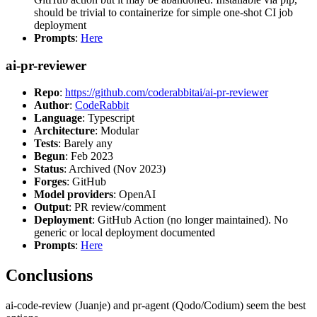
should be trivial to containerize for simple one-shot CI job
deployment
Prompts
:
Here
ai-pr-reviewer
Repo
:
https://github.com/coderabbitai/ai-pr-reviewer
Author
:
CodeRabbit
Language
: Typescript
Architecture
: Modular
Tests
: Barely any
Begun
: Feb 2023
Status
: Archived (Nov 2023)
Forges
: GitHub
Model providers
: OpenAI
Output
: PR review/comment
Deployment
: GitHub Action (no longer maintained). No
generic or local deployment documented
Prompts
:
Here
Conclusions
ai-code-review (Juanje) and pr-agent (Qodo/Codium) seem the best