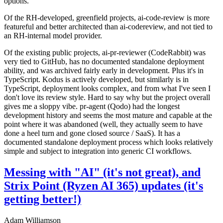
options.
Of the RH-developed, greenfield projects, ai-code-review is more
featureful and better architected than ai-codereview, and not tied to
an RH-internal model provider.
Of the existing public projects, ai-pr-reviewer (CodeRabbit) was
very tied to GitHub, has no documented standalone deployment
ability, and was archived fairly early in development. Plus it's in
TypeScript. Kodus is actively developed, but similarly is in
TypeScript, deployment looks complex, and from what I've seen I
don't love its review style. Hard to say why but the project overall
gives me a sloppy vibe. pr-agent (Qodo) had the longest
development history and seems the most mature and capable at the
point where it was abandoned (well, they actually seem to have
done a heel turn and gone closed source / SaaS). It has a
documented standalone deployment process which looks relatively
simple and subject to integration into generic CI workflows.
Messing with "AI" (it's not great), and
Strix Point (Ryzen AI 365) updates (it's
getting better!)
Adam Williamson