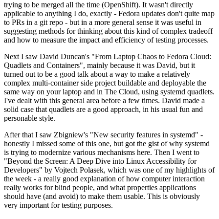
trying to be merged all the time (OpenShift). It wasn't directly
applicable to anything I do, exactly - Fedora updates don't quite map
to PRs in a git repo - but in a more general sense it was useful in
suggesting methods for thinking about this kind of complex tradeoff
and how to measure the impact and efficiency of testing processes.
Next I saw David Duncan's "From Laptop Chaos to Fedora Cloud:
Quadlets and Containers", mainly because it was David, but it
turned out to be a good talk about a way to make a relatively
complex multi-container side project buildable and deployable the
same way on your laptop and in The Cloud, using systemd quadlets.
I've dealt with this general area before a few times. David made a
solid case that quadlets are a good approach, in his usual fun and
personable style.
After that I saw Zbigniew's "New security features in systemd" -
honestly I missed some of this one, but got the gist of why systemd
is trying to modernize various mechanisms here. Then I went to
"Beyond the Screen: A Deep Dive into Linux Accessibility for
Developers" by Vojtech Polasek, which was one of my highlights of
the week - a really good explanation of how computer interaction
really works for blind people, and what properties applications
should have (and avoid) to make them usable. This is obviously
very important for testing purposes.