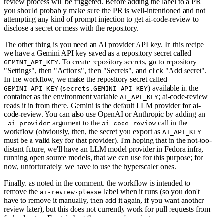
review process will be triggered. Before adding the label to a PR
you should probably make sure the PR is well-intentioned and not
attempting any kind of prompt injection to get ai-code-review to
disclose a secret or mess with the repository.
The other thing is you need an AI provider API key. In this recipe
we have a Gemini API key saved as a repository secret called
. To create repository secrets, go to repository
GEMINI_API_KEY
"Settings", then "Actions", then "Secrets", and click "Add secret".
In the workflow, we make the repository secret called
(
) available in the
GEMINI_API_KEY
secrets.GEMINI_API_KEY
container as the environment variable
; ai-code-review
AI_API_KEY
reads it in from there. Gemini is the default LLM provider for ai-
code-review. You can also use OpenAI or Anthropic by adding an
-
argument to the
call in the
-ai-provider
ai-code-review
workflow (obviously, then, the secret you export as
AI_API_KEY
must be a valid key for that provider). I'm hoping that in the not-too-
distant future, we'll have an LLM model provider in Fedora infra,
running open source models, that we can use for this purpose; for
now, unfortunately, we have to use the hyperscaler ones.
Finally, as noted in the comment, the workflow is intended to
remove the
label when it runs (so you don't
ai-review-please
have to remove it manually, then add it again, if you want another
review later), but this does not currently work for pull requests from