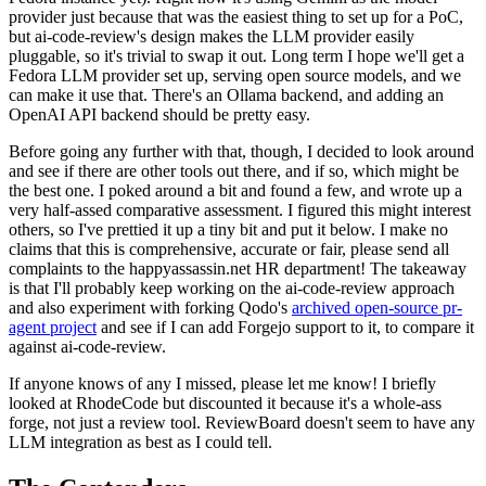
provider just because that was the easiest thing to set up for a PoC,
but ai-code-review's design makes the LLM provider easily
pluggable, so it's trivial to swap it out. Long term I hope we'll get a
Fedora LLM provider set up, serving open source models, and we
can make it use that. There's an Ollama backend, and adding an
OpenAI API backend should be pretty easy.
Before going any further with that, though, I decided to look around
and see if there are other tools out there, and if so, which might be
the best one. I poked around a bit and found a few, and wrote up a
very half-assed comparative assessment. I figured this might interest
others, so I've prettied it up a tiny bit and put it below. I make no
claims that this is comprehensive, accurate or fair, please send all
complaints to the happyassassin.net HR department! The takeaway
is that I'll probably keep working on the ai-code-review approach
and also experiment with forking Qodo's
archived open-source pr-
agent project
and see if I can add Forgejo support to it, to compare it
against ai-code-review.
If anyone knows of any I missed, please let me know! I briefly
looked at RhodeCode but discounted it because it's a whole-ass
forge, not just a review tool. ReviewBoard doesn't seem to have any
LLM integration as best as I could tell.