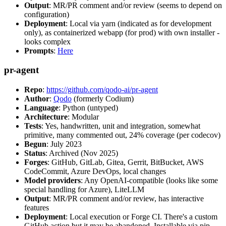
Output
: MR/PR comment and/or review (seems to depend on
configuration)
Deployment
: Local via yarn (indicated as for development
only), as containerized webapp (for prod) with own installer -
looks complex
Prompts
:
Here
pr-agent
Repo
:
https://github.com/qodo-ai/pr-agent
Author
:
Qodo
(formerly Codium)
Language
: Python (untyped)
Architecture
: Modular
Tests
: Yes, handwritten, unit and integration, somewhat
primitive, many commented out, 24% coverage (per codecov)
Begun
: July 2023
Status
: Archived (Nov 2025)
Forges
: GitHub, GitLab, Gitea, Gerrit, BitBucket, AWS
CodeCommit, Azure DevOps, local changes
Model providers
: Any OpenAI-compatible (looks like some
special handling for Azure), LiteLLM
Output
: MR/PR comment and/or review, has interactive
features
Deployment
: Local execution or Forge CI. There's a custom
GitHub action but it may be abandoned. Installable via pip,