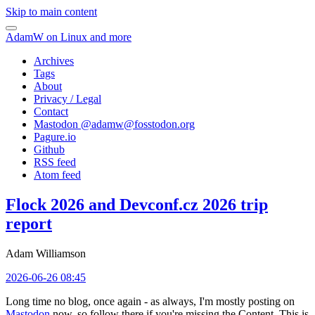
Skip to main content
AdamW on Linux and more
Archives
Tags
About
Privacy / Legal
Contact
Mastodon @
adamw@fosstodon.org
Pagure.io
Github
RSS feed
Atom feed
Flock 2026 and Devconf.cz 2026 trip
report
Adam Williamson
2026-06-26 08:45
Long time no blog, once again - as always, I'm mostly posting on
Mastodon
now, so follow there if you're missing the Content. This is