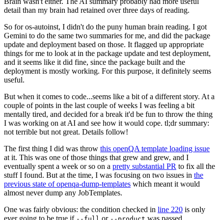
Brain wasn't either. The AI summary probably had more useful
detail than my brain had retained over three days of reading.
So for os-autoinst, I didn't do the puny human brain reading. I got
Gemini to do the same two summaries for me, and did the package
update and deployment based on those. It flagged up appropriate
things for me to look at in the package update and test deployment,
and it seems like it did fine, since the package built and the
deployment is mostly working. For this purpose, it definitely seems
useful.
But when it comes to code...seems like a bit of a different story. At a
couple of points in the last couple of weeks I was feeling a bit
mentally tired, and decided for a break it'd be fun to throw the thing
I was working on at AI and see how it would cope. tl;dr summary:
not terrible but not great. Details follow!
The first thing I did was throw
this openQA template loading issue
at it. This was one of those things that grew and grew, and I
eventually spent a week or so on a
pretty substantial PR
to fix all the
stuff I found. But at the time, I was focusing on two issues in
the
previous state of openqa-dump-templates
which meant it would
almost never dump any JobTemplates.
One was fairly obvious: the condition checked in
line 220
is only
ever going to be true if
or
was passed.
--full
--product