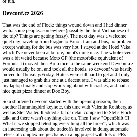
of fun.
Devconf.cz 2026
That was the end of Flock; things wound down and I had dinner
with...some people...somewhere (possibly the third Vietnamese of
the trip? Things are getting fuzzy). The next day was a welcome
quiet day traveling from Prague to Brno - train and bus, no problem
except waiting for the bus was very hot. I stayed at the Hotel Vaka,
which I've never been at before, but it's quite nice. The whole event
was a bit weird because Moto GP (the motorbike equivalent of
Formula 1) moved their Brno race to the same weekend Devconf.cz
would usually be on, and took all the hotels, so devconf was hastily
moved to Thursday/Friday. Hotels were still hard to get and I only
just managed to grab this one at a decent rate. I was able to rebase
my laptop finally and stop worrying about wifi crashes, and had a
nice quiet pizza dinner at Doe Boy.
So a shortened devconf started with the opening session, then
another Hummingbird keynote, this time with Valentin Rothberg as
well as Stef Walter. It added a bit of detail compared to Stef's Flock
talk, and there wasn't anything else on. Then I saw "OpenShift CI:
What if we stopped retesting everything all the time?", which was
an interesting talk about the tradeoffs involved in doing automatic
retests of complex merge chains in a big project with lots of PRs