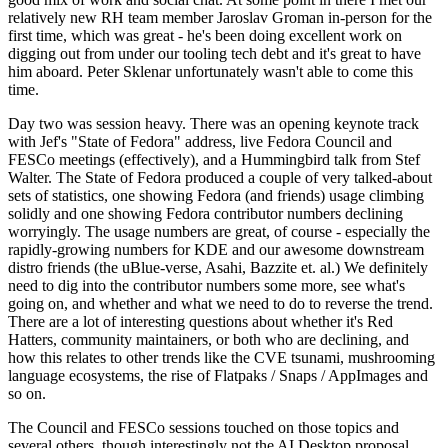
relatively new RH team member Jaroslav Groman in-person for the
first time, which was great - he's been doing excellent work on
digging out from under our tooling tech debt and it's great to have
him aboard. Peter Sklenar unfortunately wasn't able to come this
time.
Day two was session heavy. There was an opening keynote track
with Jef's "State of Fedora" address, live Fedora Council and
FESCo meetings (effectively), and a Hummingbird talk from Stef
Walter. The State of Fedora produced a couple of very talked-about
sets of statistics, one showing Fedora (and friends) usage climbing
solidly and one showing Fedora contributor numbers declining
worryingly. The usage numbers are great, of course - especially the
rapidly-growing numbers for KDE and our awesome downstream
distro friends (the uBlue-verse, Asahi, Bazzite et. al.) We definitely
need to dig into the contributor numbers some more, see what's
going on, and whether and what we need to do to reverse the trend.
There are a lot of interesting questions about whether it's Red
Hatters, community maintainers, or both who are declining, and
how this relates to other trends like the CVE tsunami, mushrooming
language ecosystems, the rise of Flatpaks / Snaps / AppImages and
so on.
The Council and FESCo sessions touched on those topics and
several others, though interestingly not the AI Desktop proposal