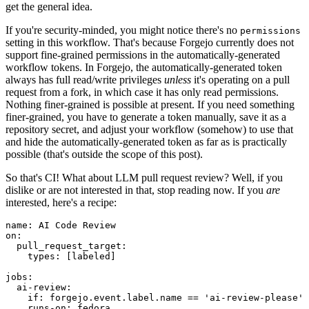
get the general idea.
If you're security-minded, you might notice there's no
permissions
setting in this workflow. That's because Forgejo currently does not
support fine-grained permissions in the automatically-generated
workflow tokens. In Forgejo, the automatically-generated token
always has full read/write privileges
unless
it's operating on a pull
request from a fork, in which case it has only read permissions.
Nothing finer-grained is possible at present. If you need something
finer-grained, you have to generate a token manually, save it as a
repository secret, and adjust your workflow (somehow) to use that
and hide the automatically-generated token as far as is practically
possible (that's outside the scope of this post).
So that's CI! What about LLM pull request review? Well, if you
dislike or are not interested in that, stop reading now. If you
are
interested, here's a recipe:
name
:
AI Code Review
on
:
pull_request_target
:
types
:
[
labeled
]
jobs
:
ai-review
:
if
:
forgejo.event.label.name == 'ai-review-please'
runs-on
:
fedora