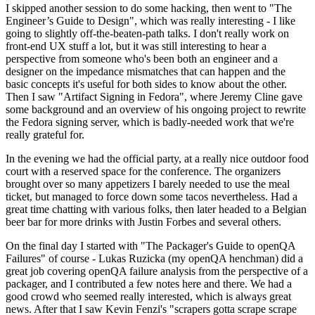
I skipped another session to do some hacking, then went to "The
Engineer’s Guide to Design", which was really interesting - I like
going to slightly off-the-beaten-path talks. I don't really work on
front-end UX stuff a lot, but it was still interesting to hear a
perspective from someone who's been both an engineer and a
designer on the impedance mismatches that can happen and the
basic concepts it's useful for both sides to know about the other.
Then I saw "Artifact Signing in Fedora", where Jeremy Cline gave
some background and an overview of his ongoing project to rewrite
the Fedora signing server, which is badly-needed work that we're
really grateful for.
In the evening we had the official party, at a really nice outdoor food
court with a reserved space for the conference. The organizers
brought over so many appetizers I barely needed to use the meal
ticket, but managed to force down some tacos nevertheless. Had a
great time chatting with various folks, then later headed to a Belgian
beer bar for more drinks with Justin Forbes and several others.
On the final day I started with "The Packager's Guide to openQA
Failures" of course - Lukas Ruzicka (my openQA henchman) did a
great job covering openQA failure analysis from the perspective of a
packager, and I contributed a few notes here and there. We had a
good crowd who seemed really interested, which is always great
news. After that I saw Kevin Fenzi's "scrapers gotta scrape scrape