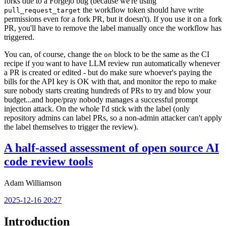
forks due to a Forgejo bug (because we're using
the workflow token should have write
pull_request_target
permissions even for a fork PR, but it doesn't). If you use it on a fork
PR, you'll have to remove the label manually once the workflow has
triggered.
You can, of course, change the
block to be the same as the CI
on
recipe if you want to have LLM review run automatically whenever
a PR is created or edited - but do make sure whoever's paying the
bills for the API key is OK with that, and monitor the repo to make
sure nobody starts creating hundreds of PRs to try and blow your
budget...and hope/pray nobody manages a successful prompt
injection attack. On the whole I'd stick with the label (only
repository admins can label PRs, so a non-admin attacker can't apply
the label themselves to trigger the review).
A half-assed assessment of open source AI
code review tools
Adam Williamson
2025-12-16 20:27
Introduction