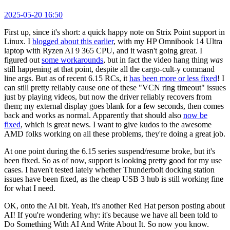
2025-05-20 16:50
First up, since it's short: a quick happy note on Strix Point support in
Linux. I
blogged about this earlier
, with my HP Omnibook 14 Ultra
laptop with Ryzen AI 9 365 CPU, and it wasn't going great. I
figured out
some workarounds
, but in fact the video hang thing
was
still happening at that point, despite all the cargo-cult-y command
line args. But as of recent 6.15 RCs, it
has been more or less fixed
! I
can still pretty reliably cause one of these "VCN ring timeout" issues
just by playing videos, but now the driver reliably recovers from
them; my external display goes blank for a few seconds, then comes
back and works as normal. Apparently that should also
now be
fixed
, which is great news. I want to give kudos to the awesome
AMD folks working on all these problems, they're doing a great job.
At one point during the 6.15 series suspend/resume broke, but it's
been fixed. So as of now, support is looking pretty good for my use
cases. I haven't tested lately whether Thunderbolt docking station
issues have been fixed, as the cheap USB 3 hub is still working fine
for what I need.
OK, onto the AI bit. Yeah, it's another Red Hat person posting about
AI! If you're wondering why: it's because we have all been told to
Do Something With AI And Write About It. So now you know.