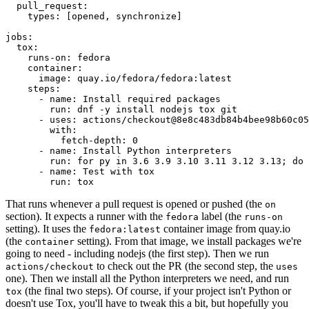
pull_request
:
types
:
[
opened
,
synchronize
]
jobs
:
tox
:
runs-on
:
fedora
container
:
image
:
quay.io/fedora/fedora:latest
steps
:
-
name
:
Install required packages
run
:
dnf -y install nodejs tox git
-
uses
:
actions/checkout@8e8c483db84b4bee98b60c05
with
:
fetch-depth
:
0
-
name
:
Install Python interpreters
run
:
for py in 3.6 3.9 3.10 3.11 3.12 3.13; do 
-
name
:
Test with tox
run
:
tox
That runs whenever a pull request is opened or pushed (the
on
section). It expects a runner with the
label (the
fedora
runs-on
setting). It uses the
container image from quay.io
fedora:latest
(the
setting). From that image, we install packages we're
container
going to need - including nodejs (the first step). Then we run
to check out the PR (the second step, the
actions/checkout
uses
one). Then we install all the Python interpreters we need, and run
(the final two steps). Of course, if your project isn't Python or
tox
doesn't use Tox, you'll have to tweak this a bit, but hopefully you