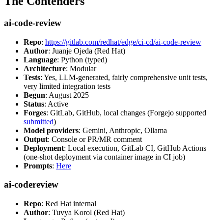
The Contenders
ai-code-review
Repo
:
https://gitlab.com/redhat/edge/ci-cd/ai-code-review
Author
: Juanje Ojeda (Red Hat)
Language
: Python (typed)
Architecture
: Modular
Tests
: Yes, LLM-generated, fairly comprehensive unit tests,
very limited integration tests
Begun
: August 2025
Status
: Active
Forges
: GitLab, GitHub, local changes (Forgejo supported
submitted
)
Model providers
: Gemini, Anthropic, Ollama
Output
: Console or PR/MR comment
Deployment
: Local execution, GitLab CI, GitHub Actions
(one-shot deployment via container image in CI job)
Prompts
:
Here
ai-codereview
Repo
: Red Hat internal
Author
: Tuvya Korol (Red Hat)