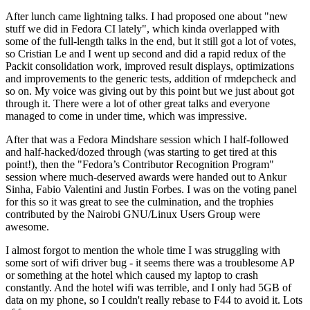
After lunch came lightning talks. I had proposed one about "new
stuff we did in Fedora CI lately", which kinda overlapped with
some of the full-length talks in the end, but it still got a lot of votes,
so Cristian Le and I went up second and did a rapid redux of the
Packit consolidation work, improved result displays, optimizations
and improvements to the generic tests, addition of rmdepcheck and
so on. My voice was giving out by this point but we just about got
through it. There were a lot of other great talks and everyone
managed to come in under time, which was impressive.
After that was a Fedora Mindshare session which I half-followed
and half-hacked/dozed through (was starting to get tired at this
point!), then the "Fedora’s Contributor Recognition Program"
session where much-deserved awards were handed out to Ankur
Sinha, Fabio Valentini and Justin Forbes. I was on the voting panel
for this so it was great to see the culmination, and the trophies
contributed by the Nairobi GNU/Linux Users Group were
awesome.
I almost forgot to mention the whole time I was struggling with
some sort of wifi driver bug - it seems there was a troublesome AP
or something at the hotel which caused my laptop to crash
constantly. And the hotel wifi was terrible, and I only had 5GB of
data on my phone, so I couldn't really rebase to F44 to avoid it. Lots