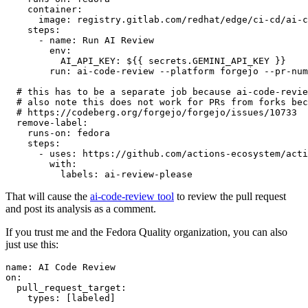
container
:
image
:
registry.gitlab.com/redhat/edge/ci-cd/ai-c
steps
:
-
name
:
Run AI Review
env
:
AI_API_KEY
:
${{ secrets.GEMINI_API_KEY }}
run
:
ai-code-review --platform forgejo --pr-num
# this has to be a separate job because ai-code-revie
# also note this does not work for PRs from forks bec
# https://codeberg.org/forgejo/forgejo/issues/10733
remove-label
:
runs-on
:
fedora
steps
:
-
uses
:
https://github.com/actions-ecosystem/acti
with
:
labels
:
ai-review-please
That will cause the
ai-code-review tool
to review the pull request
and post its analysis as a comment.
If you trust me and the Fedora Quality organization, you can also
just use this:
name
:
AI Code Review
on
:
pull_request_target
:
types
:
[
labeled
]