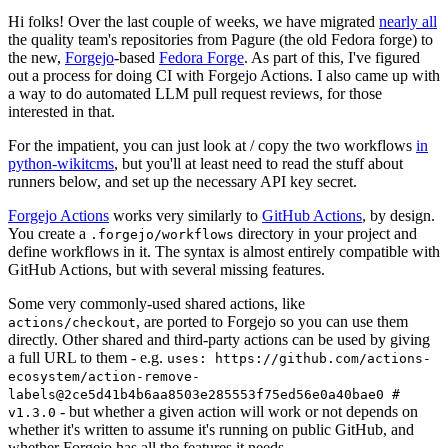
Hi folks! Over the last couple of weeks, we have migrated
nearly all
the quality team's repositories from Pagure (the old Fedora forge) to
the new,
Forgejo
-based
Fedora Forge
. As part of this, I've figured
out a process for doing CI with Forgejo Actions. I also came up with
a way to do automated LLM pull request reviews, for those
interested in that.
For the impatient, you can just look at / copy the two workflows
in
python-wikitcms
, but you'll at least need to read the stuff about
runners below, and set up the necessary API key secret.
Forgejo Actions
works very similarly to
GitHub Actions
, by design.
You create a
directory in your project and
.forgejo/workflows
define workflows in it. The syntax is almost entirely compatible with
GitHub Actions, but with several missing features.
Some very commonly-used shared actions, like
, are ported to Forgejo so you can use them
actions/checkout
directly. Other shared and third-party actions can be used by giving
a full URL to them - e.g.
uses: https://github.com/actions-
ecosystem/action-remove-
labels@2ce5d41b4b6aa8503e285553f75ed56e0a40bae0 #
- but whether a given action will work or not depends on
v1.3.0
whether it's written to assume it's running on public GitHub, and
whether Forgejo has all the features it needs.