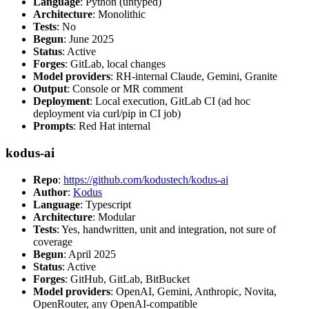
Language
: Python (untyped)
Architecture
: Monolithic
Tests
: No
Begun
: June 2025
Status
: Active
Forges
: GitLab, local changes
Model providers
: RH-internal Claude, Gemini, Granite
Output
: Console or MR comment
Deployment
: Local execution, GitLab CI (ad hoc
deployment via curl/pip in CI job)
Prompts
: Red Hat internal
kodus-ai
Repo
:
https://github.com/kodustech/kodus-ai
Author
:
Kodus
Language
: Typescript
Architecture
: Modular
Tests
: Yes, handwritten, unit and integration, not sure of
coverage
Begun
: April 2025
Status
: Active
Forges
: GitHub, GitLab, BitBucket
Model providers
: OpenAI, Gemini, Anthropic, Novita,
OpenRouter, any OpenAI-compatible