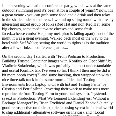
In the evening we had the conference party, which was at the same
outdoor swimming pool it's been at for a couple of years(?) now. It's
a great venue - you can grab some food and a drink and then relax
in the shade under some trees. I wound up sitting round with a really
interesting mixed group of folks (Red Hat and non-Red Hat, some
big cheeses, some medium-size cheeses and some fresh
faced...cheese curds? Help, my metaphor is falling apart) most of the
night, it was a great evening. Walked back most of the way to the
hotel with Stef Walter, setting the world to rights as is the tradition
after a few drinks at conference parties...
On the second day I started with "From Podman to Production:
Building Trusted Container Images with Konflux on OpenShift" by
Vladimir Sokolenko, which was probably the most understandable
and useful Konflux talk I've seen so far. I think I then maybe did a
bit more booth cover(?) and some hacking, then wrapped up with a
nice three-talk track in the same room - "Identical Testing
Environments from Laptop to CI with tmt and Testing Farm" by
Cristian and Petr Šplíchal (covering their work to make tests more
reproducible from Testing Farm to your local system), "systemd-
sysext in Production: What We Learned Extending /usr Without a
Package Manager" by Brian Exelbierd and Daniel Zaťovič (a really
good retrospective on their experience using sysext in the real world
to ship additional / alternative software on Flatcar), and "Local