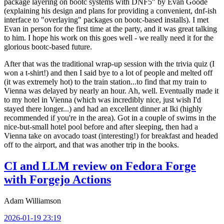
package layering on bootc systems with DNF5" by Evan Goode
(explaining his design and plans for providing a convenient, dnf-ish
interface to "overlaying" packages on bootc-based installs). I met
Evan in person for the first time at the party, and it was great talking
to him. I hope his work on this goes well - we really need it for the
glorious bootc-based future.
After that was the traditional wrap-up session with the trivia quiz (I
won a t-shirt!) and then I said bye to a lot of people and melted off
(it was extremely hot) to the train station...to find that my train to
Vienna was delayed by nearly an hour. Ah, well. Eventually made it
to my hotel in Vienna (which was incredibly nice, just wish I'd
stayed there longer...) and had an excellent dinner at Iki (highly
recommended if you're in the area). Got in a couple of swims in the
nice-but-small hotel pool before and after sleeping, then had a
Vienna take on avocado toast (interesting!) for breakfast and headed
off to the airport, and that was another trip in the books.
CI and LLM review on Fedora Forge
with Forgejo Actions
Adam Williamson
2026-01-19 23:19