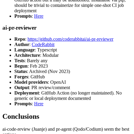
should be trivial to containerize for simple one-shot CI job
deployment
Prompts
:
Here
ai-pr-reviewer
Repo
:
https://github.com/coderabbitai/ai-pr-reviewer
Author
:
CodeRabbit
Language
: Typescript
Architecture
: Modular
Tests
: Barely any
Begun
: Feb 2023
Status
: Archived (Nov 2023)
Forges
: GitHub
Model providers
: OpenAI
Output
: PR review/comment
Deployment
: GitHub Action (no longer maintained). No
generic or local deployment documented
Prompts
:
Here
Conclusions
ai-code-review (Juanje) and pr-agent (Qodo/Codium) seem the best