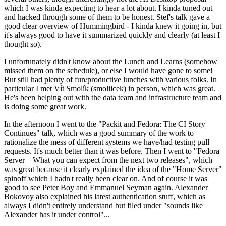
which I was kinda expecting to hear a lot about. I kinda tuned out
and hacked through some of them to be honest. Stef's talk gave a
good clear overview of Hummingbird - I kinda knew it going in, but
it's always good to have it summarized quickly and clearly (at least I
thought so).
I unfortunately didn't know about the Lunch and Learns (somehow
missed them on the schedule), or else I would have gone to some!
But still had plenty of fun/productive lunches with various folks. In
particular I met Vít Smolík (smoliicek) in person, which was great.
He's been helping out with the data team and infrastructure team and
is doing some great work.
In the afternoon I went to the "Packit and Fedora: The CI Story
Continues" talk, which was a good summary of the work to
rationalize the mess of different systems we have/had testing pull
requests. It's much better than it was before. Then I went to "Fedora
Server – What you can expect from the next two releases", which
was great because it clearly explained the idea of the "Home Server"
spinoff which I hadn't really been clear on. And of course it was
good to see Peter Boy and Emmanuel Seyman again. Alexander
Bokovoy also explained his latest authentication stuff, which as
always I didn't entirely understand but filed under "sounds like
Alexander has it under control"...