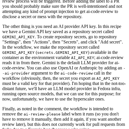
review process will be triggered. Before adding the label to a PR
you should probably make sure the PR is well-intentioned and not
attempting any kind of prompt injection to get ai-code-review to
disclose a secret or mess with the repository.
The other thing is you need an AI provider API key. In this recipe
we have a Gemini API key saved as a repository secret called
. To create repository secrets, go to repository
GEMINI_API_KEY
"Settings", then "Actions", then "Secrets", and click "Add secret".
In the workflow, we make the repository secret called
(
) available in the
GEMINI_API_KEY
secrets.GEMINI_API_KEY
container as the environment variable
; ai-code-review
AI_API_KEY
reads it in from there. Gemini is the default LLM provider for ai-
code-review. You can also use OpenAI or Anthropic by adding an
-
argument to the
call in the
-ai-provider
ai-code-review
workflow (obviously, then, the secret you export as
AI_API_KEY
must be a valid key for that provider). I'm hoping that in the not-too-
distant future, we'll have an LLM model provider in Fedora infra,
running open source models, that we can use for this purpose; for
now, unfortunately, we have to use the hyperscaler ones.
Finally, as noted in the comment, the workflow is intended to
remove the
label when it runs (so you don't
ai-review-please
have to remove it manually, then add it again, if you want another
review later), but this does not currently work for pull requests from