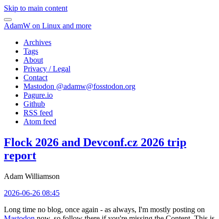
Skip to main content
AdamW on Linux and more
Archives
Tags
About
Privacy / Legal
Contact
Mastodon @
adamw@fosstodon.org
Pagure.io
Github
RSS feed
Atom feed
Flock 2026 and Devconf.cz 2026 trip
report
Adam Williamson
2026-06-26 08:45
Long time no blog, once again - as always, I'm mostly posting on
Mastodon
now, so follow there if you're missing the Content. This is