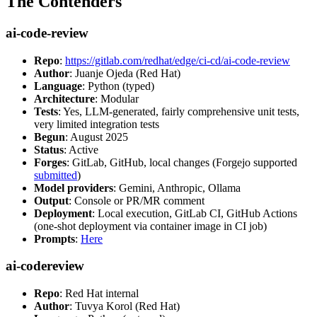
The Contenders
ai-code-review
Repo
:
https://gitlab.com/redhat/edge/ci-cd/ai-code-review
Author
: Juanje Ojeda (Red Hat)
Language
: Python (typed)
Architecture
: Modular
Tests
: Yes, LLM-generated, fairly comprehensive unit tests,
very limited integration tests
Begun
: August 2025
Status
: Active
Forges
: GitLab, GitHub, local changes (Forgejo supported
submitted
)
Model providers
: Gemini, Anthropic, Ollama
Output
: Console or PR/MR comment
Deployment
: Local execution, GitLab CI, GitHub Actions
(one-shot deployment via container image in CI job)
Prompts
:
Here
ai-codereview
Repo
: Red Hat internal
Author
: Tuvya Korol (Red Hat)