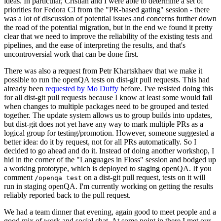
ideas. In particular, Cristian and I were able to determine a set of
priorities for Fedora CI from the "PR-based gating" session - there
was a lot of discussion of potential issues and concerns further down
the road of the potential migration, but in the end we found it pretty
clear that we need to improve the reliability of the existing tests and
pipelines, and the ease of interpreting the results, and that's
uncontroversial work that can be done first.
There was also a request from Petr Khartskhaev that we make it
possible to run the openQA tests on dist-git pull requests. This had
already been
requested by Mo Duffy
before. I've resisted doing this
for all dist-git pull requests because I know at least some would fail
when changes to multiple packages need to be grouped and tested
together. The update system allows us to group builds into updates,
but dist-git does not yet have any way to mark multiple PRs as a
logical group for testing/promotion. However, someone suggested a
better idea: do it by request, not for all PRs automatically. So I
decided to go ahead and do it. Instead of doing another workshop, I
hid in the corner of the "Languages in Floss" session and bodged up
a working prototype, which is deployed to staging openQA. If you
comment
on a dist-git pull request, tests on it will
/openqa test
run in staging openQA. I'm currently working on getting the results
reliably reported back to the pull request.
We had a team dinner that evening, again good to meet people and a
good mix of work and social chat. At some point in there I met our