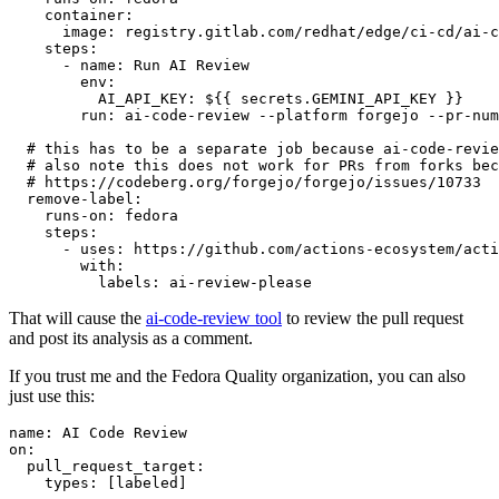
container
:
image
:
registry.gitlab.com/redhat/edge/ci-cd/ai-c
steps
:
-
name
:
Run AI Review
env
:
AI_API_KEY
:
${{ secrets.GEMINI_API_KEY }}
run
:
ai-code-review --platform forgejo --pr-num
# this has to be a separate job because ai-code-revie
# also note this does not work for PRs from forks bec
# https://codeberg.org/forgejo/forgejo/issues/10733
remove-label
:
runs-on
:
fedora
steps
:
-
uses
:
https://github.com/actions-ecosystem/acti
with
:
labels
:
ai-review-please
That will cause the
ai-code-review tool
to review the pull request
and post its analysis as a comment.
If you trust me and the Fedora Quality organization, you can also
just use this:
name
:
AI Code Review
on
:
pull_request_target
:
types
:
[
labeled
]