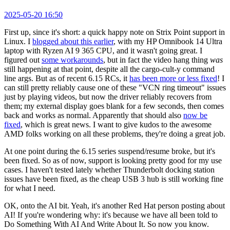
2025-05-20 16:50
First up, since it's short: a quick happy note on Strix Point support in
Linux. I
blogged about this earlier
, with my HP Omnibook 14 Ultra
laptop with Ryzen AI 9 365 CPU, and it wasn't going great. I
figured out
some workarounds
, but in fact the video hang thing
was
still happening at that point, despite all the cargo-cult-y command
line args. But as of recent 6.15 RCs, it
has been more or less fixed
! I
can still pretty reliably cause one of these "VCN ring timeout" issues
just by playing videos, but now the driver reliably recovers from
them; my external display goes blank for a few seconds, then comes
back and works as normal. Apparently that should also
now be
fixed
, which is great news. I want to give kudos to the awesome
AMD folks working on all these problems, they're doing a great job.
At one point during the 6.15 series suspend/resume broke, but it's
been fixed. So as of now, support is looking pretty good for my use
cases. I haven't tested lately whether Thunderbolt docking station
issues have been fixed, as the cheap USB 3 hub is still working fine
for what I need.
OK, onto the AI bit. Yeah, it's another Red Hat person posting about
AI! If you're wondering why: it's because we have all been told to
Do Something With AI And Write About It. So now you know.