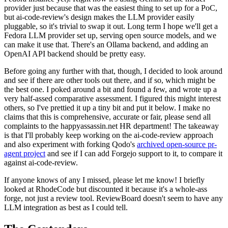
provider just because that was the easiest thing to set up for a PoC,
but ai-code-review's design makes the LLM provider easily
pluggable, so it's trivial to swap it out. Long term I hope we'll get a
Fedora LLM provider set up, serving open source models, and we
can make it use that. There's an Ollama backend, and adding an
OpenAI API backend should be pretty easy.
Before going any further with that, though, I decided to look around
and see if there are other tools out there, and if so, which might be
the best one. I poked around a bit and found a few, and wrote up a
very half-assed comparative assessment. I figured this might interest
others, so I've prettied it up a tiny bit and put it below. I make no
claims that this is comprehensive, accurate or fair, please send all
complaints to the happyassassin.net HR department! The takeaway
is that I'll probably keep working on the ai-code-review approach
and also experiment with forking Qodo's
archived open-source pr-
agent project
and see if I can add Forgejo support to it, to compare it
against ai-code-review.
If anyone knows of any I missed, please let me know! I briefly
looked at RhodeCode but discounted it because it's a whole-ass
forge, not just a review tool. ReviewBoard doesn't seem to have any
LLM integration as best as I could tell.