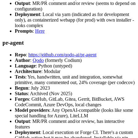
Output
: MR/PR comment and/or review (seems to depend on
configuration)
Deployment
: Local via yarn (indicated as for development
only), as containerized webapp (for prod) with own installer -
looks complex
Prompts
:
Here
pr-agent
Repo
:
https://github.com/qodo-ai/pr-agent
Author
:
Qodo
(formerly Codium)
Language
: Python (untyped)
Architecture
: Modular
Tests
: Yes, handwritten, unit and integration, somewhat
primitive, many commented out, 24% coverage (per codecov)
Begun
: July 2023
Status
: Archived (Nov 2025)
Forges
: GitHub, GitLab, Gitea, Gerrit, BitBucket, AWS
CodeCommit, Azure DevOps, local changes
Model providers
: Any OpenAI-compatible (looks like some
special handling for Azure), LiteLLM
Output
: MR/PR comment and/or review, has interactive
features
Deployment
: Local execution or Forge CI. There's a custom
GitHub action but it may be abandoned. Installable via pip,