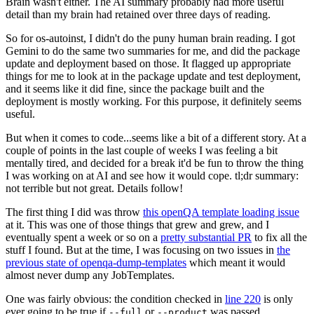
Brain wasn't either. The AI summary probably had more useful
detail than my brain had retained over three days of reading.
So for os-autoinst, I didn't do the puny human brain reading. I got
Gemini to do the same two summaries for me, and did the package
update and deployment based on those. It flagged up appropriate
things for me to look at in the package update and test deployment,
and it seems like it did fine, since the package built and the
deployment is mostly working. For this purpose, it definitely seems
useful.
But when it comes to code...seems like a bit of a different story. At a
couple of points in the last couple of weeks I was feeling a bit
mentally tired, and decided for a break it'd be fun to throw the thing
I was working on at AI and see how it would cope. tl;dr summary:
not terrible but not great. Details follow!
The first thing I did was throw
this openQA template loading issue
at it. This was one of those things that grew and grew, and I
eventually spent a week or so on a
pretty substantial PR
to fix all the
stuff I found. But at the time, I was focusing on two issues in
the
previous state of openqa-dump-templates
which meant it would
almost never dump any JobTemplates.
One was fairly obvious: the condition checked in
line 220
is only
ever going to be true if
or
was passed.
--full
--product