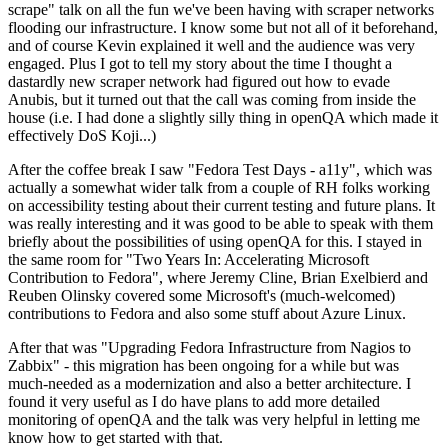
scrape" talk on all the fun we've been having with scraper networks
flooding our infrastructure. I know some but not all of it beforehand,
and of course Kevin explained it well and the audience was very
engaged. Plus I got to tell my story about the time I thought a
dastardly new scraper network had figured out how to evade
Anubis, but it turned out that the call was coming from inside the
house (i.e. I had done a slightly silly thing in openQA which made it
effectively DoS Koji...)
After the coffee break I saw "Fedora Test Days - a11y", which was
actually a somewhat wider talk from a couple of RH folks working
on accessibility testing about their current testing and future plans. It
was really interesting and it was good to be able to speak with them
briefly about the possibilities of using openQA for this. I stayed in
the same room for "Two Years In: Accelerating Microsoft
Contribution to Fedora", where Jeremy Cline, Brian Exelbierd and
Reuben Olinsky covered some Microsoft's (much-welcomed)
contributions to Fedora and also some stuff about Azure Linux.
After that was "Upgrading Fedora Infrastructure from Nagios to
Zabbix" - this migration has been ongoing for a while but was
much-needed as a modernization and also a better architecture. I
found it very useful as I do have plans to add more detailed
monitoring of openQA and the talk was very helpful in letting me
know how to get started with that.