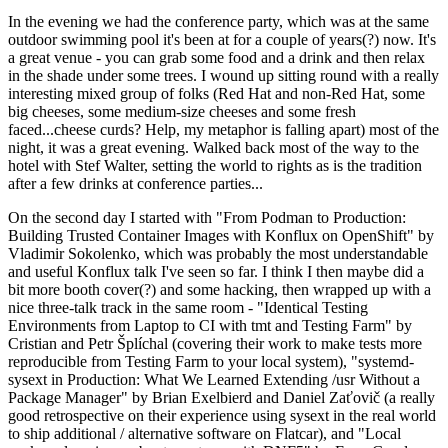
In the evening we had the conference party, which was at the same
outdoor swimming pool it's been at for a couple of years(?) now. It's
a great venue - you can grab some food and a drink and then relax
in the shade under some trees. I wound up sitting round with a really
interesting mixed group of folks (Red Hat and non-Red Hat, some
big cheeses, some medium-size cheeses and some fresh
faced...cheese curds? Help, my metaphor is falling apart) most of the
night, it was a great evening. Walked back most of the way to the
hotel with Stef Walter, setting the world to rights as is the tradition
after a few drinks at conference parties...
On the second day I started with "From Podman to Production:
Building Trusted Container Images with Konflux on OpenShift" by
Vladimir Sokolenko, which was probably the most understandable
and useful Konflux talk I've seen so far. I think I then maybe did a
bit more booth cover(?) and some hacking, then wrapped up with a
nice three-talk track in the same room - "Identical Testing
Environments from Laptop to CI with tmt and Testing Farm" by
Cristian and Petr Šplíchal (covering their work to make tests more
reproducible from Testing Farm to your local system), "systemd-
sysext in Production: What We Learned Extending /usr Without a
Package Manager" by Brian Exelbierd and Daniel Zaťovič (a really
good retrospective on their experience using sysext in the real world
to ship additional / alternative software on Flatcar), and "Local