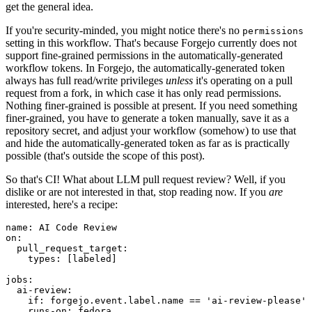
get the general idea.
If you're security-minded, you might notice there's no
permissions
setting in this workflow. That's because Forgejo currently does not
support fine-grained permissions in the automatically-generated
workflow tokens. In Forgejo, the automatically-generated token
always has full read/write privileges
unless
it's operating on a pull
request from a fork, in which case it has only read permissions.
Nothing finer-grained is possible at present. If you need something
finer-grained, you have to generate a token manually, save it as a
repository secret, and adjust your workflow (somehow) to use that
and hide the automatically-generated token as far as is practically
possible (that's outside the scope of this post).
So that's CI! What about LLM pull request review? Well, if you
dislike or are not interested in that, stop reading now. If you
are
interested, here's a recipe:
name
:
AI Code Review
on
:
pull_request_target
:
types
:
[
labeled
]
jobs
:
ai-review
:
if
:
forgejo.event.label.name == 'ai-review-please'
runs-on
:
fedora