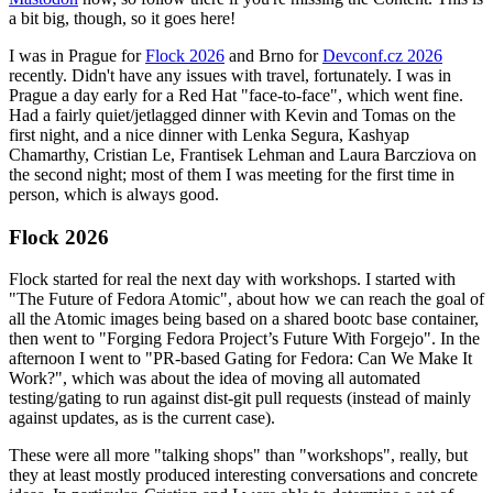
a bit big, though, so it goes here!
I was in Prague for
Flock 2026
and Brno for
Devconf.cz 2026
recently. Didn't have any issues with travel, fortunately. I was in
Prague a day early for a Red Hat "face-to-face", which went fine.
Had a fairly quiet/jetlagged dinner with Kevin and Tomas on the
first night, and a nice dinner with Lenka Segura, Kashyap
Chamarthy, Cristian Le, Frantisek Lehman and Laura Barcziova on
the second night; most of them I was meeting for the first time in
person, which is always good.
Flock 2026
Flock started for real the next day with workshops. I started with
"The Future of Fedora Atomic", about how we can reach the goal of
all the Atomic images being based on a shared bootc base container,
then went to "Forging Fedora Project’s Future With Forgejo". In the
afternoon I went to "PR-based Gating for Fedora: Can We Make It
Work?", which was about the idea of moving all automated
testing/gating to run against dist-git pull requests (instead of mainly
against updates, as is the current case).
These were all more "talking shops" than "workshops", really, but
they at least mostly produced interesting conversations and concrete