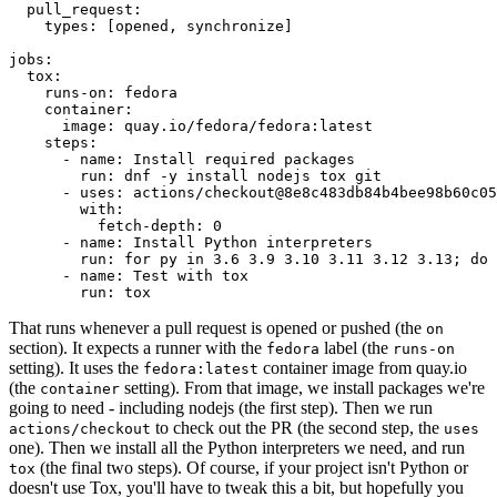
pull_request
:
types
:
[
opened
,
synchronize
]
jobs
:
tox
:
runs-on
:
fedora
container
:
image
:
quay.io/fedora/fedora:latest
steps
:
-
name
:
Install required packages
run
:
dnf -y install nodejs tox git
-
uses
:
actions/checkout@8e8c483db84b4bee98b60c05
with
:
fetch-depth
:
0
-
name
:
Install Python interpreters
run
:
for py in 3.6 3.9 3.10 3.11 3.12 3.13; do 
-
name
:
Test with tox
run
:
tox
That runs whenever a pull request is opened or pushed (the
on
section). It expects a runner with the
label (the
fedora
runs-on
setting). It uses the
container image from quay.io
fedora:latest
(the
setting). From that image, we install packages we're
container
going to need - including nodejs (the first step). Then we run
to check out the PR (the second step, the
actions/checkout
uses
one). Then we install all the Python interpreters we need, and run
(the final two steps). Of course, if your project isn't Python or
tox
doesn't use Tox, you'll have to tweak this a bit, but hopefully you