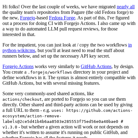
Hi folks! Over the last couple of weeks, we have migrated
nearly all
the quality team's repositories from Pagure (the old Fedora forge) to
the new,
Forgejo
-based
Fedora Forge
. As part of this, I've figured
out a process for doing CI with Forgejo Actions. I also came up with
a way to do automated LLM pull request reviews, for those
interested in that.
For the impatient, you can just look at / copy the two workflows
in
python-wikitcms
, but you'll at least need to read the stuff about
runners below, and set up the necessary API key secret.
Forgejo Actions
works very similarly to
GitHub Actions
, by design.
You create a
directory in your project and
.forgejo/workflows
define workflows in it. The syntax is almost entirely compatible with
GitHub Actions, but with several missing features.
Some very commonly-used shared actions, like
, are ported to Forgejo so you can use them
actions/checkout
directly. Other shared and third-party actions can be used by giving
a full URL to them - e.g.
uses: https://github.com/actions-
ecosystem/action-remove-
labels@2ce5d41b4b6aa8503e285553f75ed56e0a40bae0 #
- but whether a given action will work or not depends on
v1.3.0
whether it's written to assume it's running on public GitHub, and
whether Forgejo has all the features it needs.