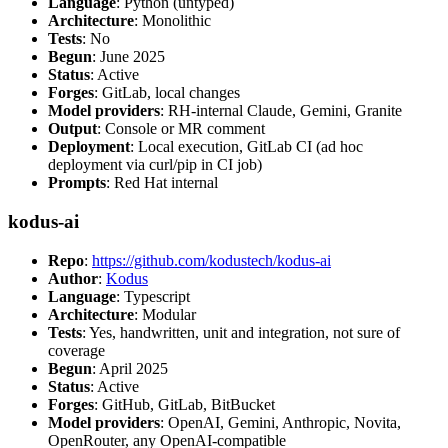
Language
: Python (untyped)
Architecture
: Monolithic
Tests
: No
Begun
: June 2025
Status
: Active
Forges
: GitLab, local changes
Model providers
: RH-internal Claude, Gemini, Granite
Output
: Console or MR comment
Deployment
: Local execution, GitLab CI (ad hoc
deployment via curl/pip in CI job)
Prompts
: Red Hat internal
kodus-ai
Repo
:
https://github.com/kodustech/kodus-ai
Author
:
Kodus
Language
: Typescript
Architecture
: Modular
Tests
: Yes, handwritten, unit and integration, not sure of
coverage
Begun
: April 2025
Status
: Active
Forges
: GitHub, GitLab, BitBucket
Model providers
: OpenAI, Gemini, Anthropic, Novita,
OpenRouter, any OpenAI-compatible