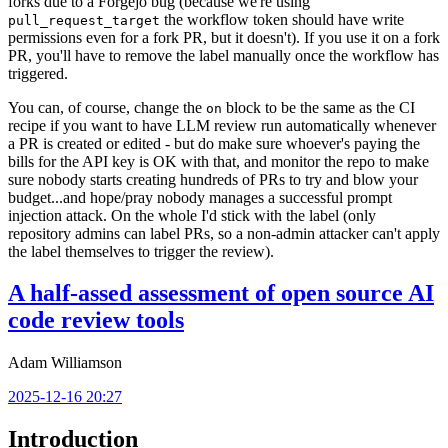
forks due to a Forgejo bug (because we're using
the workflow token should have write
pull_request_target
permissions even for a fork PR, but it doesn't). If you use it on a fork
PR, you'll have to remove the label manually once the workflow has
triggered.
You can, of course, change the
block to be the same as the CI
on
recipe if you want to have LLM review run automatically whenever
a PR is created or edited - but do make sure whoever's paying the
bills for the API key is OK with that, and monitor the repo to make
sure nobody starts creating hundreds of PRs to try and blow your
budget...and hope/pray nobody manages a successful prompt
injection attack. On the whole I'd stick with the label (only
repository admins can label PRs, so a non-admin attacker can't apply
the label themselves to trigger the review).
A half-assed assessment of open source AI
code review tools
Adam Williamson
2025-12-16 20:27
Introduction