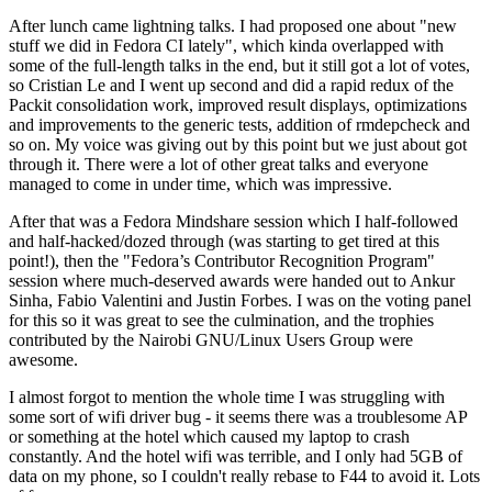
After lunch came lightning talks. I had proposed one about "new
stuff we did in Fedora CI lately", which kinda overlapped with
some of the full-length talks in the end, but it still got a lot of votes,
so Cristian Le and I went up second and did a rapid redux of the
Packit consolidation work, improved result displays, optimizations
and improvements to the generic tests, addition of rmdepcheck and
so on. My voice was giving out by this point but we just about got
through it. There were a lot of other great talks and everyone
managed to come in under time, which was impressive.
After that was a Fedora Mindshare session which I half-followed
and half-hacked/dozed through (was starting to get tired at this
point!), then the "Fedora’s Contributor Recognition Program"
session where much-deserved awards were handed out to Ankur
Sinha, Fabio Valentini and Justin Forbes. I was on the voting panel
for this so it was great to see the culmination, and the trophies
contributed by the Nairobi GNU/Linux Users Group were
awesome.
I almost forgot to mention the whole time I was struggling with
some sort of wifi driver bug - it seems there was a troublesome AP
or something at the hotel which caused my laptop to crash
constantly. And the hotel wifi was terrible, and I only had 5GB of
data on my phone, so I couldn't really rebase to F44 to avoid it. Lots