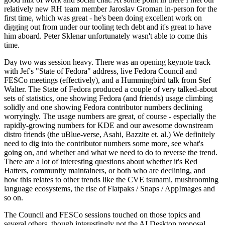
relatively new RH team member Jaroslav Groman in-person for the
first time, which was great - he's been doing excellent work on
digging out from under our tooling tech debt and it's great to have
him aboard. Peter Sklenar unfortunately wasn't able to come this
time.
Day two was session heavy. There was an opening keynote track
with Jef's "State of Fedora" address, live Fedora Council and
FESCo meetings (effectively), and a Hummingbird talk from Stef
Walter. The State of Fedora produced a couple of very talked-about
sets of statistics, one showing Fedora (and friends) usage climbing
solidly and one showing Fedora contributor numbers declining
worryingly. The usage numbers are great, of course - especially the
rapidly-growing numbers for KDE and our awesome downstream
distro friends (the uBlue-verse, Asahi, Bazzite et. al.) We definitely
need to dig into the contributor numbers some more, see what's
going on, and whether and what we need to do to reverse the trend.
There are a lot of interesting questions about whether it's Red
Hatters, community maintainers, or both who are declining, and
how this relates to other trends like the CVE tsunami, mushrooming
language ecosystems, the rise of Flatpaks / Snaps / AppImages and
so on.
The Council and FESCo sessions touched on those topics and
several others, though interestingly not the AI Desktop proposal