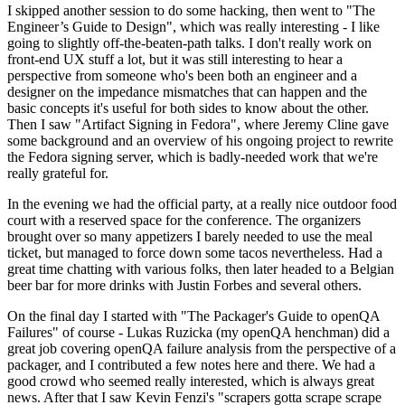
I skipped another session to do some hacking, then went to "The
Engineer’s Guide to Design", which was really interesting - I like
going to slightly off-the-beaten-path talks. I don't really work on
front-end UX stuff a lot, but it was still interesting to hear a
perspective from someone who's been both an engineer and a
designer on the impedance mismatches that can happen and the
basic concepts it's useful for both sides to know about the other.
Then I saw "Artifact Signing in Fedora", where Jeremy Cline gave
some background and an overview of his ongoing project to rewrite
the Fedora signing server, which is badly-needed work that we're
really grateful for.
In the evening we had the official party, at a really nice outdoor food
court with a reserved space for the conference. The organizers
brought over so many appetizers I barely needed to use the meal
ticket, but managed to force down some tacos nevertheless. Had a
great time chatting with various folks, then later headed to a Belgian
beer bar for more drinks with Justin Forbes and several others.
On the final day I started with "The Packager's Guide to openQA
Failures" of course - Lukas Ruzicka (my openQA henchman) did a
great job covering openQA failure analysis from the perspective of a
packager, and I contributed a few notes here and there. We had a
good crowd who seemed really interested, which is always great
news. After that I saw Kevin Fenzi's "scrapers gotta scrape scrape