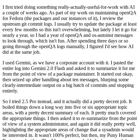
I first tried doing something really-actually-useful-for-work with AI
a couple of weeks ago. As part of my work on maintaining openQA
for Fedora (the packages and our instances of it), I review the
upstream git commit logs. I usually try to update the package at least
every few months so this isn't overwhelming, but lately I let it go for
nearly a year, so I had a year of openQA and os-autoinst messages
to look through, which isn't fun. After spending three days or so
going through the openQA logs manually, I figured I'd see how AI
did at the same job.
I used Gemini, as we have a corporate account with it. I pasted the
entire log into Gemini 2.0 Flash and asked it to summarize it for me
from the point of view of a package maintainer. It started out okay,
then seized up after handling about ten messages, blurping some
clearly-intermediate output on a big batch of commits and stopping
entirely.
So I tried 2.5 Pro instead, and it actually did a pretty decent job. It
boiled things down a long way into five or six appropriate topic
areas, with a pretty decent summary of each. It pretty much covered
the appropriate things. I then asked it to re-summarize from the point
of view of a system administrator, and again it did really pretty well,
highlighting the appropriate areas of change that a sysadmin would
be interested in. It wasn't 100% perfect, but then, my Puny Human