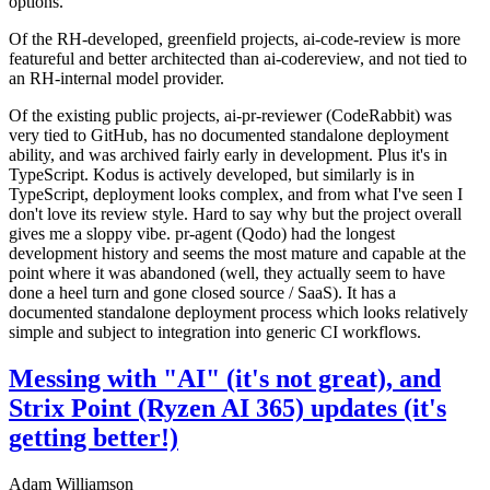
options.
Of the RH-developed, greenfield projects, ai-code-review is more
featureful and better architected than ai-codereview, and not tied to
an RH-internal model provider.
Of the existing public projects, ai-pr-reviewer (CodeRabbit) was
very tied to GitHub, has no documented standalone deployment
ability, and was archived fairly early in development. Plus it's in
TypeScript. Kodus is actively developed, but similarly is in
TypeScript, deployment looks complex, and from what I've seen I
don't love its review style. Hard to say why but the project overall
gives me a sloppy vibe. pr-agent (Qodo) had the longest
development history and seems the most mature and capable at the
point where it was abandoned (well, they actually seem to have
done a heel turn and gone closed source / SaaS). It has a
documented standalone deployment process which looks relatively
simple and subject to integration into generic CI workflows.
Messing with "AI" (it's not great), and
Strix Point (Ryzen AI 365) updates (it's
getting better!)
Adam Williamson