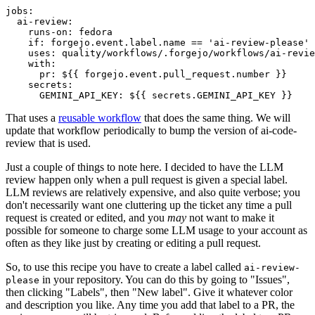
jobs
:
ai-review
:
runs-on
:
fedora
if
:
forgejo.event.label.name == 'ai-review-please'
uses
:
quality/workflows/.forgejo/workflows/ai-revie
with
:
pr
:
${{ forgejo.event.pull_request.number }}
secrets
:
GEMINI_API_KEY
:
${{ secrets.GEMINI_API_KEY }}
That uses a
reusable workflow
that does the same thing. We will
update that workflow periodically to bump the version of ai-code-
review that is used.
Just a couple of things to note here. I decided to have the LLM
review happen only when a pull request is given a special label.
LLM reviews are relatively expensive, and also quite verbose; you
don't necessarily want one cluttering up the ticket any time a pull
request is created or edited, and you
may
not want to make it
possible for someone to charge some LLM usage to your account as
often as they like just by creating or editing a pull request.
So, to use this recipe you have to create a label called
ai-review-
in your repository. You can do this by going to "Issues",
please
then clicking "Labels", then "New label". Give it whatever color
and description you like. Any time you add that label to a PR, the