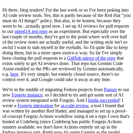
Hi there, blog readers! For the last week or so I've been poking into
AI code review tools. Yes, this is partly because of the Red Hat "you
must do AI things!" policy. But also, to be honest, because they
seem to be...actually good now. I set up AI reviews for pull requests
to our
openQA test repo
as an experiment. But especially over the
last couple of months, they've got to the point where well over half
of the review notes are actually useful, and the writing style isn't so
awful I want to stab myself in the eyeballs. So I'd quite like to keep
doing them, but in a more open source-y way. So far I've simply
been cloning the pull requests to a
GitHub mirror of the repo
that
exists solely to get AI reviews done. That repo has Gemini Code
Assist enabled so the PRs are reviewed by Gemini automatically,
e.g.
here
. It's very simple, but entirely closed source, there's no
control over it, and Google could take it away at any time.
We're in the middle of migrating Fedora projects from
Pagure
to our
new
Forgejo instance
, so I decided to try and get some sort of AI
review system integrated with Forgejo. And I
kinda succeeded
! I
wrote a
Forgejo integration
for
ai-code-review
, a tool I found that
was written by another Red Hatter, and managed to set up a proof-
of-concept Forgejo Actions workflow using it on a repo I own that's
hosted at Codeberg (since Codeberg has public Forgejo Actions
runners available; we don't have Actions entirely set up in the
Fedora instance yet). Right now it's using Gemini as the model