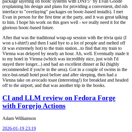
package layering on bootc systems with DNF5" by Evan Goode
(explaining his design and plans for providing a convenient, dnf-ish
interface to "overlaying" packages on bootc-based installs). I met
Evan in person for the first time at the party, and it was great talking
to him. I hope his work on this goes well - we really need it for the
glorious bootc-based future.
After that was the traditional wrap-up session with the trivia quiz (I
won a t-shirt!) and then I said bye to a lot of people and melted off
(it was extremely hot) to the train station...to find that my train to
Vienna was delayed by nearly an hour. Ah, well. Eventually made it
to my hotel in Vienna (which was incredibly nice, just wish I'd
stayed there longer...) and had an excellent dinner at Iki (highly
recommended if you're in the area). Got in a couple of swims in the
nice-but-small hotel pool before and after sleeping, then had a
Vienna take on avocado toast (interesting!) for breakfast and headed
off to the airport, and that was another trip in the books.
CI and LLM review on Fedora Forge
with Forgejo Actions
Adam Williamson
2026-01-19 23:19