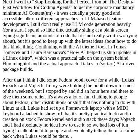
Next I went to "Stop Looking for the Perfect Prompt: The Design-
First Workflow for Coding Agents" to get my corporate mandatory
minimum AI Content(tm) - it was actually a pretty good and
accessible talk on different approaches to LLM-based feature
development. I still don't really use LLM code generation heavily
(for a start, I spend so little time actually sitting at a blank screen
typing significant amounts of code that it's not really worth worrying
about), but it's good to keep up with the latest ideas about how to do
this kinda thing. Continuing with the AI theme I took in Tomas
Tomecek and Laura Barcziova's "How AI helped us ship updates in
a Linux distro", which was a practical talk on the system behind
Hummingbird and the actual approach it takes to (sort-of) AI-driven
package builds.
After that I think I did some Fedora booth cover for a while. Lukas
Ruzicka and Vojtech Trefny were holding the booth down for most
of the weekend, but I stopped by and did an hour here and there to
give them some relief. It's always a lot of fun chatting to people
about Fedora, other distributions or stuff that has nothing to do with
Linux at all. Lukas had set up a Framework laptop with a MIDI
keyboard attached to show off that it's pretty practical to do audio
creation on stock Fedora kernel and audio stack these days; Vojtech
and I had absolutely no idea how to use it, so we had lots of fun
trying to talk about it to people and eventually telling them to come
back when Lukas would be there...