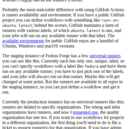
Probably the most noticeable difference with using GitHub Actions
is runner availability and environment. If you have a public GitHub
project you can define workflows with something like
runs-on:
; behind the scenes, GitHub maintains a farm of
ubuntu-latest
runners with various labels, of which
is one, and
ubuntu-latest
your jobs will run on any available runner with that label. The
available environments
for public GitHub repos are a handful of
Ubuntu, Windows and macOS versions.
The staging instance of Fedora Forge has a few
universal runners
you can use like this. Currently each has only one, unique, label, so
you can't specify workflows with a label like
and have them
fedora
run on any available runner; you have to just pick one of the labels,
and your jobs will always run on that runner. Maybe this will get
changed at some point. But the runners are available to all repos in
the staging instance, so you can just define a workflow and get it
run.
Currently the production instance has no universal runners like this;
runners are limited to specific organizations. The releng and infra
organizations have runners, and now I
requested one
, the quality
organization has one too. If you want to run workflows for projects
in a different organization, the first thing you'll need to do is file a
ticket to request runner(s) for that organization. If you have admin