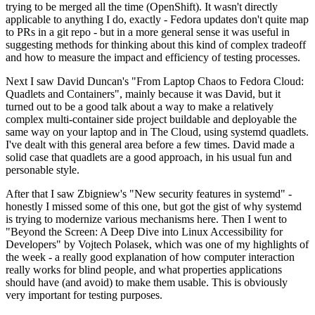
trying to be merged all the time (OpenShift). It wasn't directly
applicable to anything I do, exactly - Fedora updates don't quite map
to PRs in a git repo - but in a more general sense it was useful in
suggesting methods for thinking about this kind of complex tradeoff
and how to measure the impact and efficiency of testing processes.
Next I saw David Duncan's "From Laptop Chaos to Fedora Cloud:
Quadlets and Containers", mainly because it was David, but it
turned out to be a good talk about a way to make a relatively
complex multi-container side project buildable and deployable the
same way on your laptop and in The Cloud, using systemd quadlets.
I've dealt with this general area before a few times. David made a
solid case that quadlets are a good approach, in his usual fun and
personable style.
After that I saw Zbigniew's "New security features in systemd" -
honestly I missed some of this one, but got the gist of why systemd
is trying to modernize various mechanisms here. Then I went to
"Beyond the Screen: A Deep Dive into Linux Accessibility for
Developers" by Vojtech Polasek, which was one of my highlights of
the week - a really good explanation of how computer interaction
really works for blind people, and what properties applications
should have (and avoid) to make them usable. This is obviously
very important for testing purposes.