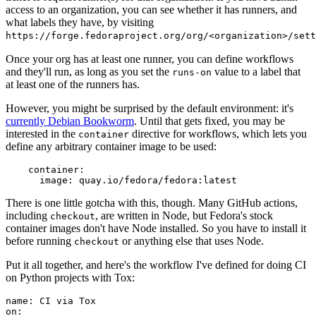
access to an organization, you can see whether it has runners, and
what labels they have, by visiting
https://forge.fedoraproject.org/org/<organization>/set
Once your org has at least one runner, you can define workflows
and they'll run, as long as you set the
value to a label that
runs-on
at least one of the runners has.
However, you might be surprised by the default environment: it's
currently Debian Bookworm
. Until that gets fixed, you may be
interested in the
directive for workflows, which lets you
container
define any arbitrary container image to be used:
container
:
image
:
quay.io/fedora/fedora:latest
There is one little gotcha with this, though. Many GitHub actions,
including
, are written in Node, but Fedora's stock
checkout
container images don't have Node installed. So you have to install it
before running
or anything else that uses Node.
checkout
Put it all together, and here's the workflow I've defined for doing CI
on Python projects with Tox:
name
:
CI via Tox
on
: