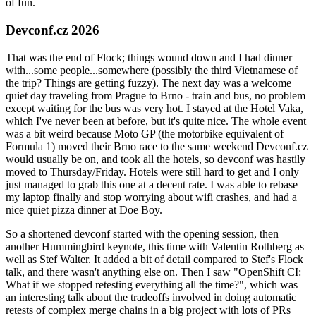
of fun.
Devconf.cz 2026
That was the end of Flock; things wound down and I had dinner
with...some people...somewhere (possibly the third Vietnamese of
the trip? Things are getting fuzzy). The next day was a welcome
quiet day traveling from Prague to Brno - train and bus, no problem
except waiting for the bus was very hot. I stayed at the Hotel Vaka,
which I've never been at before, but it's quite nice. The whole event
was a bit weird because Moto GP (the motorbike equivalent of
Formula 1) moved their Brno race to the same weekend Devconf.cz
would usually be on, and took all the hotels, so devconf was hastily
moved to Thursday/Friday. Hotels were still hard to get and I only
just managed to grab this one at a decent rate. I was able to rebase
my laptop finally and stop worrying about wifi crashes, and had a
nice quiet pizza dinner at Doe Boy.
So a shortened devconf started with the opening session, then
another Hummingbird keynote, this time with Valentin Rothberg as
well as Stef Walter. It added a bit of detail compared to Stef's Flock
talk, and there wasn't anything else on. Then I saw "OpenShift CI:
What if we stopped retesting everything all the time?", which was
an interesting talk about the tradeoffs involved in doing automatic
retests of complex merge chains in a big project with lots of PRs