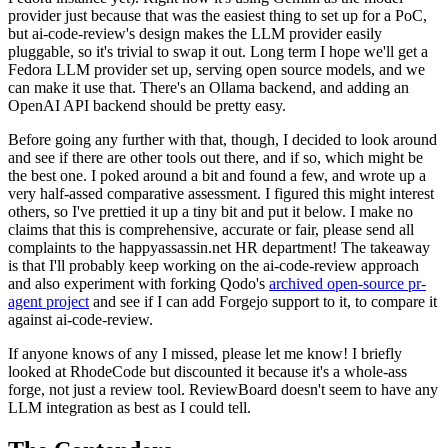
provider just because that was the easiest thing to set up for a PoC,
but ai-code-review's design makes the LLM provider easily
pluggable, so it's trivial to swap it out. Long term I hope we'll get a
Fedora LLM provider set up, serving open source models, and we
can make it use that. There's an Ollama backend, and adding an
OpenAI API backend should be pretty easy.
Before going any further with that, though, I decided to look around
and see if there are other tools out there, and if so, which might be
the best one. I poked around a bit and found a few, and wrote up a
very half-assed comparative assessment. I figured this might interest
others, so I've prettied it up a tiny bit and put it below. I make no
claims that this is comprehensive, accurate or fair, please send all
complaints to the happyassassin.net HR department! The takeaway
is that I'll probably keep working on the ai-code-review approach
and also experiment with forking Qodo's
archived open-source pr-
agent project
and see if I can add Forgejo support to it, to compare it
against ai-code-review.
If anyone knows of any I missed, please let me know! I briefly
looked at RhodeCode but discounted it because it's a whole-ass
forge, not just a review tool. ReviewBoard doesn't seem to have any
LLM integration as best as I could tell.