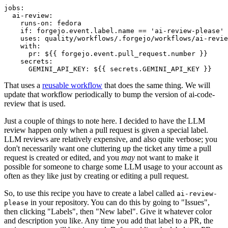
jobs
:
ai-review
:
runs-on
:
fedora
if
:
forgejo.event.label.name == 'ai-review-please'
uses
:
quality/workflows/.forgejo/workflows/ai-revie
with
:
pr
:
${{ forgejo.event.pull_request.number }}
secrets
:
GEMINI_API_KEY
:
${{ secrets.GEMINI_API_KEY }}
That uses a
reusable workflow
that does the same thing. We will
update that workflow periodically to bump the version of ai-code-
review that is used.
Just a couple of things to note here. I decided to have the LLM
review happen only when a pull request is given a special label.
LLM reviews are relatively expensive, and also quite verbose; you
don't necessarily want one cluttering up the ticket any time a pull
request is created or edited, and you
may
not want to make it
possible for someone to charge some LLM usage to your account as
often as they like just by creating or editing a pull request.
So, to use this recipe you have to create a label called
ai-review-
in your repository. You can do this by going to "Issues",
please
then clicking "Labels", then "New label". Give it whatever color
and description you like. Any time you add that label to a PR, the