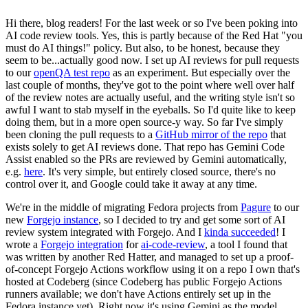
Hi there, blog readers! For the last week or so I've been poking into
AI code review tools. Yes, this is partly because of the Red Hat "you
must do AI things!" policy. But also, to be honest, because they
seem to be...actually good now. I set up AI reviews for pull requests
to our
openQA test repo
as an experiment. But especially over the
last couple of months, they've got to the point where well over half
of the review notes are actually useful, and the writing style isn't so
awful I want to stab myself in the eyeballs. So I'd quite like to keep
doing them, but in a more open source-y way. So far I've simply
been cloning the pull requests to a
GitHub mirror of the repo
that
exists solely to get AI reviews done. That repo has Gemini Code
Assist enabled so the PRs are reviewed by Gemini automatically,
e.g.
here
. It's very simple, but entirely closed source, there's no
control over it, and Google could take it away at any time.
We're in the middle of migrating Fedora projects from
Pagure
to our
new
Forgejo instance
, so I decided to try and get some sort of AI
review system integrated with Forgejo. And I
kinda succeeded
! I
wrote a
Forgejo integration
for
ai-code-review
, a tool I found that
was written by another Red Hatter, and managed to set up a proof-
of-concept Forgejo Actions workflow using it on a repo I own that's
hosted at Codeberg (since Codeberg has public Forgejo Actions
runners available; we don't have Actions entirely set up in the
Fedora instance yet). Right now it's using Gemini as the model