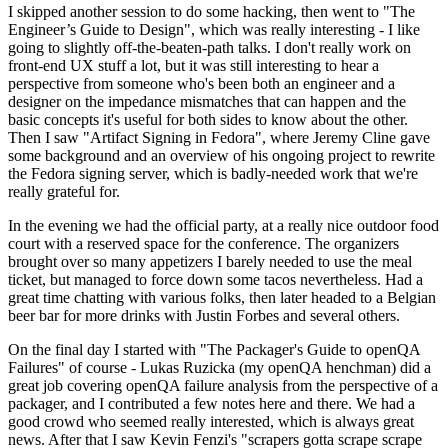
I skipped another session to do some hacking, then went to "The
Engineer’s Guide to Design", which was really interesting - I like
going to slightly off-the-beaten-path talks. I don't really work on
front-end UX stuff a lot, but it was still interesting to hear a
perspective from someone who's been both an engineer and a
designer on the impedance mismatches that can happen and the
basic concepts it's useful for both sides to know about the other.
Then I saw "Artifact Signing in Fedora", where Jeremy Cline gave
some background and an overview of his ongoing project to rewrite
the Fedora signing server, which is badly-needed work that we're
really grateful for.
In the evening we had the official party, at a really nice outdoor food
court with a reserved space for the conference. The organizers
brought over so many appetizers I barely needed to use the meal
ticket, but managed to force down some tacos nevertheless. Had a
great time chatting with various folks, then later headed to a Belgian
beer bar for more drinks with Justin Forbes and several others.
On the final day I started with "The Packager's Guide to openQA
Failures" of course - Lukas Ruzicka (my openQA henchman) did a
great job covering openQA failure analysis from the perspective of a
packager, and I contributed a few notes here and there. We had a
good crowd who seemed really interested, which is always great
news. After that I saw Kevin Fenzi's "scrapers gotta scrape scrape