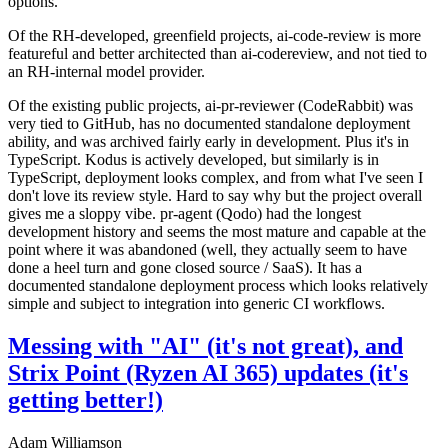
options.
Of the RH-developed, greenfield projects, ai-code-review is more
featureful and better architected than ai-codereview, and not tied to
an RH-internal model provider.
Of the existing public projects, ai-pr-reviewer (CodeRabbit) was
very tied to GitHub, has no documented standalone deployment
ability, and was archived fairly early in development. Plus it's in
TypeScript. Kodus is actively developed, but similarly is in
TypeScript, deployment looks complex, and from what I've seen I
don't love its review style. Hard to say why but the project overall
gives me a sloppy vibe. pr-agent (Qodo) had the longest
development history and seems the most mature and capable at the
point where it was abandoned (well, they actually seem to have
done a heel turn and gone closed source / SaaS). It has a
documented standalone deployment process which looks relatively
simple and subject to integration into generic CI workflows.
Messing with "AI" (it's not great), and
Strix Point (Ryzen AI 365) updates (it's
getting better!)
Adam Williamson