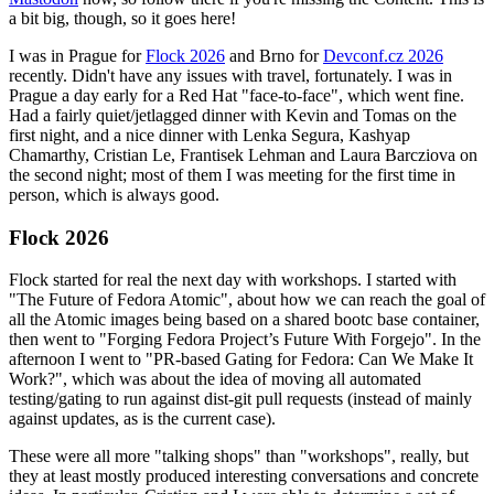
a bit big, though, so it goes here!
I was in Prague for
Flock 2026
and Brno for
Devconf.cz 2026
recently. Didn't have any issues with travel, fortunately. I was in
Prague a day early for a Red Hat "face-to-face", which went fine.
Had a fairly quiet/jetlagged dinner with Kevin and Tomas on the
first night, and a nice dinner with Lenka Segura, Kashyap
Chamarthy, Cristian Le, Frantisek Lehman and Laura Barcziova on
the second night; most of them I was meeting for the first time in
person, which is always good.
Flock 2026
Flock started for real the next day with workshops. I started with
"The Future of Fedora Atomic", about how we can reach the goal of
all the Atomic images being based on a shared bootc base container,
then went to "Forging Fedora Project’s Future With Forgejo". In the
afternoon I went to "PR-based Gating for Fedora: Can We Make It
Work?", which was about the idea of moving all automated
testing/gating to run against dist-git pull requests (instead of mainly
against updates, as is the current case).
These were all more "talking shops" than "workshops", really, but
they at least mostly produced interesting conversations and concrete