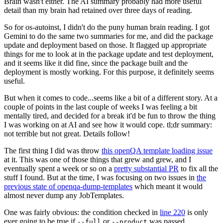
Brain wasn't either. The AI summary probably had more useful
detail than my brain had retained over three days of reading.
So for os-autoinst, I didn't do the puny human brain reading. I got
Gemini to do the same two summaries for me, and did the package
update and deployment based on those. It flagged up appropriate
things for me to look at in the package update and test deployment,
and it seems like it did fine, since the package built and the
deployment is mostly working. For this purpose, it definitely seems
useful.
But when it comes to code...seems like a bit of a different story. At a
couple of points in the last couple of weeks I was feeling a bit
mentally tired, and decided for a break it'd be fun to throw the thing
I was working on at AI and see how it would cope. tl;dr summary:
not terrible but not great. Details follow!
The first thing I did was throw
this openQA template loading issue
at it. This was one of those things that grew and grew, and I
eventually spent a week or so on a
pretty substantial PR
to fix all the
stuff I found. But at the time, I was focusing on two issues in
the
previous state of openqa-dump-templates
which meant it would
almost never dump any JobTemplates.
One was fairly obvious: the condition checked in
line 220
is only
ever going to be true if
or
was passed.
--full
--product