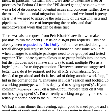
ideas. In particular, Cristian and I were able to determine a set of
priorities for Fedora CI from the "PR-based gating" session - there
was a lot of discussion of potential issues and concerns further down
the road of the potential migration, but in the end we found it pretty
clear that we need to improve the reliability of the existing tests and
pipelines, and the ease of interpreting the results, and that's
uncontroversial work that can be done first.
There was also a request from Petr Khartskhaev that we make it
possible to run the openQA tests on dist-git pull requests. This had
already been
requested by Mo Duffy
before. I've resisted doing this
for all dist-git pull requests because I know at least some would fail
when changes to multiple packages need to be grouped and tested
together. The update system allows us to group builds into updates,
but dist-git does not yet have any way to mark multiple PRs as a
logical group for testing/promotion. However, someone suggested a
better idea: do it by request, not for all PRs automatically. So I
decided to go ahead and do it. Instead of doing another workshop, I
hid in the corner of the "Languages in Floss" session and bodged up
a working prototype, which is deployed to staging openQA. If you
comment
on a dist-git pull request, tests on it will
/openqa test
run in staging openQA. I'm currently working on getting the results
reliably reported back to the pull request.
We had a team dinner that evening, again good to meet people and a
good mix of work and social chat. At some point in there I met our