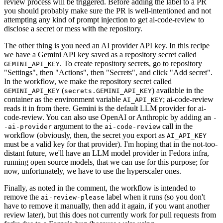
review process will be triggered. Before adding the label to a PR
you should probably make sure the PR is well-intentioned and not
attempting any kind of prompt injection to get ai-code-review to
disclose a secret or mess with the repository.
The other thing is you need an AI provider API key. In this recipe
we have a Gemini API key saved as a repository secret called
. To create repository secrets, go to repository
GEMINI_API_KEY
"Settings", then "Actions", then "Secrets", and click "Add secret".
In the workflow, we make the repository secret called
(
) available in the
GEMINI_API_KEY
secrets.GEMINI_API_KEY
container as the environment variable
; ai-code-review
AI_API_KEY
reads it in from there. Gemini is the default LLM provider for ai-
code-review. You can also use OpenAI or Anthropic by adding an
-
argument to the
call in the
-ai-provider
ai-code-review
workflow (obviously, then, the secret you export as
AI_API_KEY
must be a valid key for that provider). I'm hoping that in the not-too-
distant future, we'll have an LLM model provider in Fedora infra,
running open source models, that we can use for this purpose; for
now, unfortunately, we have to use the hyperscaler ones.
Finally, as noted in the comment, the workflow is intended to
remove the
label when it runs (so you don't
ai-review-please
have to remove it manually, then add it again, if you want another
review later), but this does not currently work for pull requests from