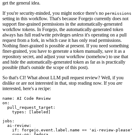
get the general idea.
If you're security-minded, you might notice there's no
permissions
setting in this workflow. That's because Forgejo currently does not
support fine-grained permissions in the automatically-generated
workflow tokens. In Forgejo, the automatically-generated token
always has full read/write privileges
unless
it's operating on a pull
request from a fork, in which case it has only read permissions.
Nothing finer-grained is possible at present. If you need something
finer-grained, you have to generate a token manually, save it as a
repository secret, and adjust your workflow (somehow) to use that
and hide the automatically-generated token as far as is practically
possible (that's outside the scope of this post).
So that's CI! What about LLM pull request review? Well, if you
dislike or are not interested in that, stop reading now. If you
are
interested, here's a recipe:
name
:
AI Code Review
on
:
pull_request_target
:
types
:
[
labeled
]
jobs
:
ai-review
:
if
:
forgejo.event.label.name == 'ai-review-please'
runs-on
:
fedora