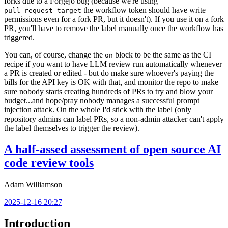
forks due to a Forgejo bug (because we're using
the workflow token should have write
pull_request_target
permissions even for a fork PR, but it doesn't). If you use it on a fork
PR, you'll have to remove the label manually once the workflow has
triggered.
You can, of course, change the
block to be the same as the CI
on
recipe if you want to have LLM review run automatically whenever
a PR is created or edited - but do make sure whoever's paying the
bills for the API key is OK with that, and monitor the repo to make
sure nobody starts creating hundreds of PRs to try and blow your
budget...and hope/pray nobody manages a successful prompt
injection attack. On the whole I'd stick with the label (only
repository admins can label PRs, so a non-admin attacker can't apply
the label themselves to trigger the review).
A half-assed assessment of open source AI
code review tools
Adam Williamson
2025-12-16 20:27
Introduction