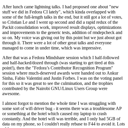
After lunch came lightning talks. I had proposed one about "new
stuff we did in Fedora CI lately", which kinda overlapped with
some of the full-length talks in the end, but it still got a lot of votes,
so Cristian Le and I went up second and did a rapid redux of the
Packit consolidation work, improved result displays, optimizations
and improvements to the generic tests, addition of rmdepcheck and
so on. My voice was giving out by this point but we just about got
through it. There were a lot of other great talks and everyone
managed to come in under time, which was impressive.
After that was a Fedora Mindshare session which I half-followed
and half-hacked/dozed through (was starting to get tired at this
point!), then the "Fedora’s Contributor Recognition Program"
session where much-deserved awards were handed out to Ankur
Sinha, Fabio Valentini and Justin Forbes. I was on the voting panel
for this so it was great to see the culmination, and the trophies
contributed by the Nairobi GNU/Linux Users Group were
awesome.
I almost forgot to mention the whole time I was struggling with
some sort of wifi driver bug - it seems there was a troublesome AP
or something at the hotel which caused my laptop to crash
constantly. And the hotel wifi was terrible, and I only had 5GB of
data on my phone, so I couldn't really rebase to F44 to avoid it. Lots