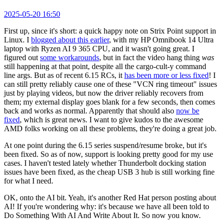
2025-05-20 16:50
First up, since it's short: a quick happy note on Strix Point support in
Linux. I
blogged about this earlier
, with my HP Omnibook 14 Ultra
laptop with Ryzen AI 9 365 CPU, and it wasn't going great. I
figured out
some workarounds
, but in fact the video hang thing
was
still happening at that point, despite all the cargo-cult-y command
line args. But as of recent 6.15 RCs, it
has been more or less fixed
! I
can still pretty reliably cause one of these "VCN ring timeout" issues
just by playing videos, but now the driver reliably recovers from
them; my external display goes blank for a few seconds, then comes
back and works as normal. Apparently that should also
now be
fixed
, which is great news. I want to give kudos to the awesome
AMD folks working on all these problems, they're doing a great job.
At one point during the 6.15 series suspend/resume broke, but it's
been fixed. So as of now, support is looking pretty good for my use
cases. I haven't tested lately whether Thunderbolt docking station
issues have been fixed, as the cheap USB 3 hub is still working fine
for what I need.
OK, onto the AI bit. Yeah, it's another Red Hat person posting about
AI! If you're wondering why: it's because we have all been told to
Do Something With AI And Write About It. So now you know.