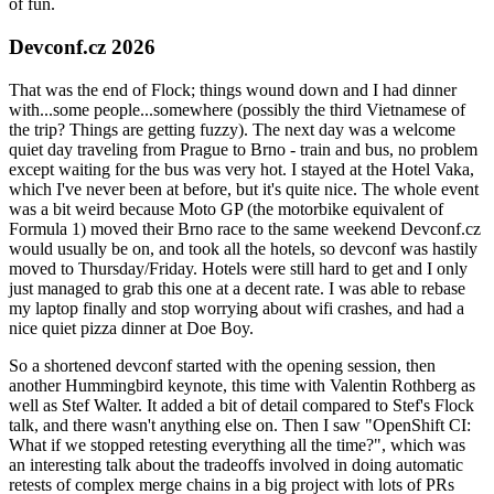
of fun.
Devconf.cz 2026
That was the end of Flock; things wound down and I had dinner
with...some people...somewhere (possibly the third Vietnamese of
the trip? Things are getting fuzzy). The next day was a welcome
quiet day traveling from Prague to Brno - train and bus, no problem
except waiting for the bus was very hot. I stayed at the Hotel Vaka,
which I've never been at before, but it's quite nice. The whole event
was a bit weird because Moto GP (the motorbike equivalent of
Formula 1) moved their Brno race to the same weekend Devconf.cz
would usually be on, and took all the hotels, so devconf was hastily
moved to Thursday/Friday. Hotels were still hard to get and I only
just managed to grab this one at a decent rate. I was able to rebase
my laptop finally and stop worrying about wifi crashes, and had a
nice quiet pizza dinner at Doe Boy.
So a shortened devconf started with the opening session, then
another Hummingbird keynote, this time with Valentin Rothberg as
well as Stef Walter. It added a bit of detail compared to Stef's Flock
talk, and there wasn't anything else on. Then I saw "OpenShift CI:
What if we stopped retesting everything all the time?", which was
an interesting talk about the tradeoffs involved in doing automatic
retests of complex merge chains in a big project with lots of PRs