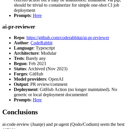
should be trivial to containerize for simple one-shot CI job
deployment
Prompts
:
Here
ai-pr-reviewer
Repo
:
https://github.com/coderabbitai/ai-pr-reviewer
Author
:
CodeRabbit
Language
: Typescript
Architecture
: Modular
Tests
: Barely any
Begun
: Feb 2023
Status
: Archived (Nov 2023)
Forges
: GitHub
Model providers
: OpenAI
Output
: PR review/comment
Deployment
: GitHub Action (no longer maintained). No
generic or local deployment documented
Prompts
:
Here
Conclusions
ai-code-review (Juanje) and pr-agent (Qodo/Codium) seem the best