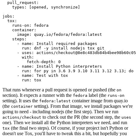
pull_request
:
types
:
[
opened
,
synchronize
]
jobs
:
tox
:
runs-on
:
fedora
container
:
image
:
quay.io/fedora/fedora:latest
steps
:
-
name
:
Install required packages
run
:
dnf -y install nodejs tox git
-
uses
:
actions/checkout@8e8c483db84b4bee98b60c05
with
:
fetch-depth
:
0
-
name
:
Install Python interpreters
run
:
for py in 3.6 3.9 3.10 3.11 3.12 3.13; do 
-
name
:
Test with tox
run
:
tox
That runs whenever a pull request is opened or pushed (the
on
section). It expects a runner with the
label (the
fedora
runs-on
setting). It uses the
container image from quay.io
fedora:latest
(the
setting). From that image, we install packages we're
container
going to need - including nodejs (the first step). Then we run
to check out the PR (the second step, the
actions/checkout
uses
one). Then we install all the Python interpreters we need, and run
(the final two steps). Of course, if your project isn't Python or
tox
doesn't use Tox, you'll have to tweak this a bit, but hopefully you