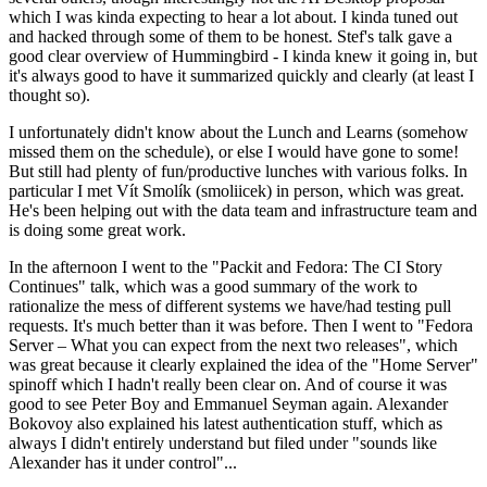
which I was kinda expecting to hear a lot about. I kinda tuned out
and hacked through some of them to be honest. Stef's talk gave a
good clear overview of Hummingbird - I kinda knew it going in, but
it's always good to have it summarized quickly and clearly (at least I
thought so).
I unfortunately didn't know about the Lunch and Learns (somehow
missed them on the schedule), or else I would have gone to some!
But still had plenty of fun/productive lunches with various folks. In
particular I met Vít Smolík (smoliicek) in person, which was great.
He's been helping out with the data team and infrastructure team and
is doing some great work.
In the afternoon I went to the "Packit and Fedora: The CI Story
Continues" talk, which was a good summary of the work to
rationalize the mess of different systems we have/had testing pull
requests. It's much better than it was before. Then I went to "Fedora
Server – What you can expect from the next two releases", which
was great because it clearly explained the idea of the "Home Server"
spinoff which I hadn't really been clear on. And of course it was
good to see Peter Boy and Emmanuel Seyman again. Alexander
Bokovoy also explained his latest authentication stuff, which as
always I didn't entirely understand but filed under "sounds like
Alexander has it under control"...