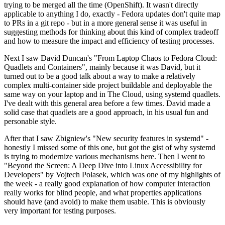
trying to be merged all the time (OpenShift). It wasn't directly
applicable to anything I do, exactly - Fedora updates don't quite map
to PRs in a git repo - but in a more general sense it was useful in
suggesting methods for thinking about this kind of complex tradeoff
and how to measure the impact and efficiency of testing processes.
Next I saw David Duncan's "From Laptop Chaos to Fedora Cloud:
Quadlets and Containers", mainly because it was David, but it
turned out to be a good talk about a way to make a relatively
complex multi-container side project buildable and deployable the
same way on your laptop and in The Cloud, using systemd quadlets.
I've dealt with this general area before a few times. David made a
solid case that quadlets are a good approach, in his usual fun and
personable style.
After that I saw Zbigniew's "New security features in systemd" -
honestly I missed some of this one, but got the gist of why systemd
is trying to modernize various mechanisms here. Then I went to
"Beyond the Screen: A Deep Dive into Linux Accessibility for
Developers" by Vojtech Polasek, which was one of my highlights of
the week - a really good explanation of how computer interaction
really works for blind people, and what properties applications
should have (and avoid) to make them usable. This is obviously
very important for testing purposes.