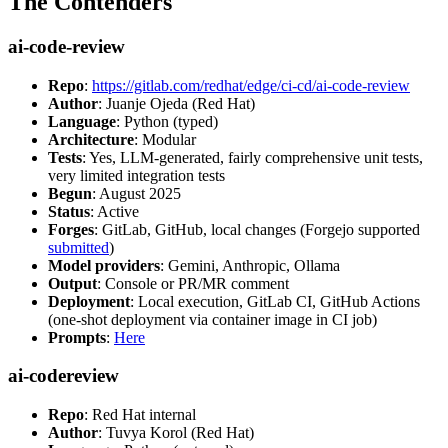
The Contenders
ai-code-review
Repo
:
https://gitlab.com/redhat/edge/ci-cd/ai-code-review
Author
: Juanje Ojeda (Red Hat)
Language
: Python (typed)
Architecture
: Modular
Tests
: Yes, LLM-generated, fairly comprehensive unit tests,
very limited integration tests
Begun
: August 2025
Status
: Active
Forges
: GitLab, GitHub, local changes (Forgejo supported
submitted
)
Model providers
: Gemini, Anthropic, Ollama
Output
: Console or PR/MR comment
Deployment
: Local execution, GitLab CI, GitHub Actions
(one-shot deployment via container image in CI job)
Prompts
:
Here
ai-codereview
Repo
: Red Hat internal
Author
: Tuvya Korol (Red Hat)