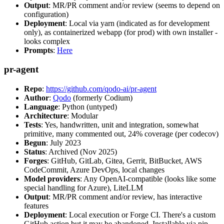
Output
: MR/PR comment and/or review (seems to depend on
configuration)
Deployment
: Local via yarn (indicated as for development
only), as containerized webapp (for prod) with own installer -
looks complex
Prompts
:
Here
pr-agent
Repo
:
https://github.com/qodo-ai/pr-agent
Author
:
Qodo
(formerly Codium)
Language
: Python (untyped)
Architecture
: Modular
Tests
: Yes, handwritten, unit and integration, somewhat
primitive, many commented out, 24% coverage (per codecov)
Begun
: July 2023
Status
: Archived (Nov 2025)
Forges
: GitHub, GitLab, Gitea, Gerrit, BitBucket, AWS
CodeCommit, Azure DevOps, local changes
Model providers
: Any OpenAI-compatible (looks like some
special handling for Azure), LiteLLM
Output
: MR/PR comment and/or review, has interactive
features
Deployment
: Local execution or Forge CI. There's a custom
GitHub action but it may be abandoned. Installable via pip,