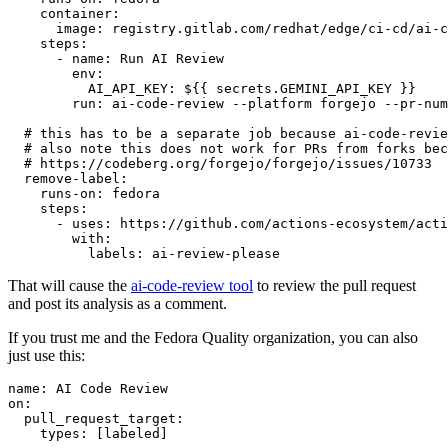
container
:
image
:
registry.gitlab.com/redhat/edge/ci-cd/ai-c
steps
:
-
name
:
Run AI Review
env
:
AI_API_KEY
:
${{ secrets.GEMINI_API_KEY }}
run
:
ai-code-review --platform forgejo --pr-num
# this has to be a separate job because ai-code-revie
# also note this does not work for PRs from forks bec
# https://codeberg.org/forgejo/forgejo/issues/10733
remove-label
:
runs-on
:
fedora
steps
:
-
uses
:
https://github.com/actions-ecosystem/acti
with
:
labels
:
ai-review-please
That will cause the
ai-code-review tool
to review the pull request
and post its analysis as a comment.
If you trust me and the Fedora Quality organization, you can also
just use this:
name
:
AI Code Review
on
:
pull_request_target
:
types
:
[
labeled
]