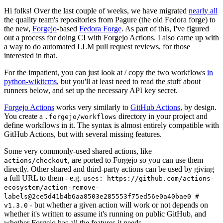
Hi folks! Over the last couple of weeks, we have migrated
nearly all
the quality team's repositories from Pagure (the old Fedora forge) to
the new,
Forgejo
-based
Fedora Forge
. As part of this, I've figured
out a process for doing CI with Forgejo Actions. I also came up with
a way to do automated LLM pull request reviews, for those
interested in that.
For the impatient, you can just look at / copy the two workflows
in
python-wikitcms
, but you'll at least need to read the stuff about
runners below, and set up the necessary API key secret.
Forgejo Actions
works very similarly to
GitHub Actions
, by design.
You create a
directory in your project and
.forgejo/workflows
define workflows in it. The syntax is almost entirely compatible with
GitHub Actions, but with several missing features.
Some very commonly-used shared actions, like
, are ported to Forgejo so you can use them
actions/checkout
directly. Other shared and third-party actions can be used by giving
a full URL to them - e.g.
uses: https://github.com/actions-
ecosystem/action-remove-
labels@2ce5d41b4b6aa8503e285553f75ed56e0a40bae0 #
- but whether a given action will work or not depends on
v1.3.0
whether it's written to assume it's running on public GitHub, and
whether Forgejo has all the features it needs.