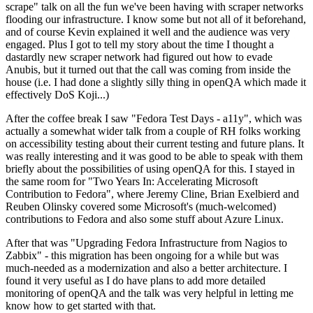
scrape" talk on all the fun we've been having with scraper networks
flooding our infrastructure. I know some but not all of it beforehand,
and of course Kevin explained it well and the audience was very
engaged. Plus I got to tell my story about the time I thought a
dastardly new scraper network had figured out how to evade
Anubis, but it turned out that the call was coming from inside the
house (i.e. I had done a slightly silly thing in openQA which made it
effectively DoS Koji...)
After the coffee break I saw "Fedora Test Days - a11y", which was
actually a somewhat wider talk from a couple of RH folks working
on accessibility testing about their current testing and future plans. It
was really interesting and it was good to be able to speak with them
briefly about the possibilities of using openQA for this. I stayed in
the same room for "Two Years In: Accelerating Microsoft
Contribution to Fedora", where Jeremy Cline, Brian Exelbierd and
Reuben Olinsky covered some Microsoft's (much-welcomed)
contributions to Fedora and also some stuff about Azure Linux.
After that was "Upgrading Fedora Infrastructure from Nagios to
Zabbix" - this migration has been ongoing for a while but was
much-needed as a modernization and also a better architecture. I
found it very useful as I do have plans to add more detailed
monitoring of openQA and the talk was very helpful in letting me
know how to get started with that.