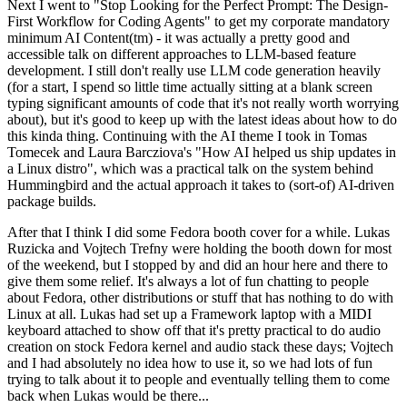
Next I went to "Stop Looking for the Perfect Prompt: The Design-
First Workflow for Coding Agents" to get my corporate mandatory
minimum AI Content(tm) - it was actually a pretty good and
accessible talk on different approaches to LLM-based feature
development. I still don't really use LLM code generation heavily
(for a start, I spend so little time actually sitting at a blank screen
typing significant amounts of code that it's not really worth worrying
about), but it's good to keep up with the latest ideas about how to do
this kinda thing. Continuing with the AI theme I took in Tomas
Tomecek and Laura Barcziova's "How AI helped us ship updates in
a Linux distro", which was a practical talk on the system behind
Hummingbird and the actual approach it takes to (sort-of) AI-driven
package builds.
After that I think I did some Fedora booth cover for a while. Lukas
Ruzicka and Vojtech Trefny were holding the booth down for most
of the weekend, but I stopped by and did an hour here and there to
give them some relief. It's always a lot of fun chatting to people
about Fedora, other distributions or stuff that has nothing to do with
Linux at all. Lukas had set up a Framework laptop with a MIDI
keyboard attached to show off that it's pretty practical to do audio
creation on stock Fedora kernel and audio stack these days; Vojtech
and I had absolutely no idea how to use it, so we had lots of fun
trying to talk about it to people and eventually telling them to come
back when Lukas would be there...