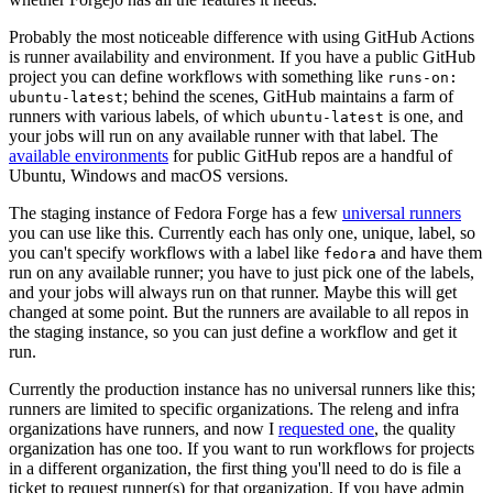
Probably the most noticeable difference with using GitHub Actions
is runner availability and environment. If you have a public GitHub
project you can define workflows with something like
runs-on:
; behind the scenes, GitHub maintains a farm of
ubuntu-latest
runners with various labels, of which
is one, and
ubuntu-latest
your jobs will run on any available runner with that label. The
available environments
for public GitHub repos are a handful of
Ubuntu, Windows and macOS versions.
The staging instance of Fedora Forge has a few
universal runners
you can use like this. Currently each has only one, unique, label, so
you can't specify workflows with a label like
and have them
fedora
run on any available runner; you have to just pick one of the labels,
and your jobs will always run on that runner. Maybe this will get
changed at some point. But the runners are available to all repos in
the staging instance, so you can just define a workflow and get it
run.
Currently the production instance has no universal runners like this;
runners are limited to specific organizations. The releng and infra
organizations have runners, and now I
requested one
, the quality
organization has one too. If you want to run workflows for projects
in a different organization, the first thing you'll need to do is file a
ticket to request runner(s) for that organization. If you have admin