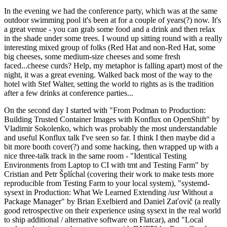
In the evening we had the conference party, which was at the same
outdoor swimming pool it's been at for a couple of years(?) now. It's
a great venue - you can grab some food and a drink and then relax
in the shade under some trees. I wound up sitting round with a really
interesting mixed group of folks (Red Hat and non-Red Hat, some
big cheeses, some medium-size cheeses and some fresh
faced...cheese curds? Help, my metaphor is falling apart) most of the
night, it was a great evening. Walked back most of the way to the
hotel with Stef Walter, setting the world to rights as is the tradition
after a few drinks at conference parties...
On the second day I started with "From Podman to Production:
Building Trusted Container Images with Konflux on OpenShift" by
Vladimir Sokolenko, which was probably the most understandable
and useful Konflux talk I've seen so far. I think I then maybe did a
bit more booth cover(?) and some hacking, then wrapped up with a
nice three-talk track in the same room - "Identical Testing
Environments from Laptop to CI with tmt and Testing Farm" by
Cristian and Petr Šplíchal (covering their work to make tests more
reproducible from Testing Farm to your local system), "systemd-
sysext in Production: What We Learned Extending /usr Without a
Package Manager" by Brian Exelbierd and Daniel Zaťovič (a really
good retrospective on their experience using sysext in the real world
to ship additional / alternative software on Flatcar), and "Local