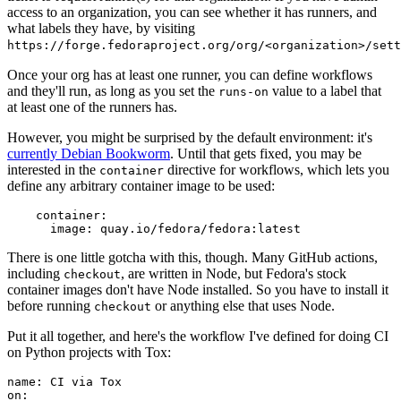
access to an organization, you can see whether it has runners, and
what labels they have, by visiting
https://forge.fedoraproject.org/org/<organization>/set
Once your org has at least one runner, you can define workflows
and they'll run, as long as you set the
value to a label that
runs-on
at least one of the runners has.
However, you might be surprised by the default environment: it's
currently Debian Bookworm
. Until that gets fixed, you may be
interested in the
directive for workflows, which lets you
container
define any arbitrary container image to be used:
container
:
image
:
quay.io/fedora/fedora:latest
There is one little gotcha with this, though. Many GitHub actions,
including
, are written in Node, but Fedora's stock
checkout
container images don't have Node installed. So you have to install it
before running
or anything else that uses Node.
checkout
Put it all together, and here's the workflow I've defined for doing CI
on Python projects with Tox:
name
:
CI via Tox
on
: