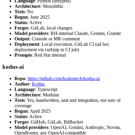
Language
: Python (untyped)
Architecture
: Monolithic
Tests
: No
Begun
: June 2025
Status
: Active
Forges
: GitLab, local changes
Model providers
: RH-internal Claude, Gemini, Granite
Output
: Console or MR comment
Deployment
: Local execution, GitLab CI (ad hoc
deployment via curl/pip in CI job)
Prompts
: Red Hat internal
kodus-ai
Repo
:
https://github.com/kodustech/kodus-ai
Author
:
Kodus
Language
: Typescript
Architecture
: Modular
Tests
: Yes, handwritten, unit and integration, not sure of
coverage
Begun
: April 2025
Status
: Active
Forges
: GitHub, GitLab, BitBucket
Model providers
: OpenAI, Gemini, Anthropic, Novita,
OpenRouter, any OpenAI-compatible