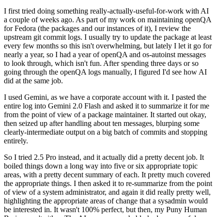
I first tried doing something really-actually-useful-for-work with AI
a couple of weeks ago. As part of my work on maintaining openQA
for Fedora (the packages and our instances of it), I review the
upstream git commit logs. I usually try to update the package at least
every few months so this isn't overwhelming, but lately I let it go for
nearly a year, so I had a year of openQA and os-autoinst messages
to look through, which isn't fun. After spending three days or so
going through the openQA logs manually, I figured I'd see how AI
did at the same job.
I used Gemini, as we have a corporate account with it. I pasted the
entire log into Gemini 2.0 Flash and asked it to summarize it for me
from the point of view of a package maintainer. It started out okay,
then seized up after handling about ten messages, blurping some
clearly-intermediate output on a big batch of commits and stopping
entirely.
So I tried 2.5 Pro instead, and it actually did a pretty decent job. It
boiled things down a long way into five or six appropriate topic
areas, with a pretty decent summary of each. It pretty much covered
the appropriate things. I then asked it to re-summarize from the point
of view of a system administrator, and again it did really pretty well,
highlighting the appropriate areas of change that a sysadmin would
be interested in. It wasn't 100% perfect, but then, my Puny Human