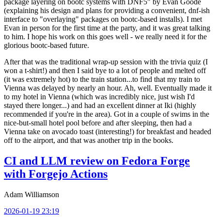
package layering on bootc systems with DNF5" by Evan Goode
(explaining his design and plans for providing a convenient, dnf-ish
interface to "overlaying" packages on bootc-based installs). I met
Evan in person for the first time at the party, and it was great talking
to him. I hope his work on this goes well - we really need it for the
glorious bootc-based future.
After that was the traditional wrap-up session with the trivia quiz (I
won a t-shirt!) and then I said bye to a lot of people and melted off
(it was extremely hot) to the train station...to find that my train to
Vienna was delayed by nearly an hour. Ah, well. Eventually made it
to my hotel in Vienna (which was incredibly nice, just wish I'd
stayed there longer...) and had an excellent dinner at Iki (highly
recommended if you're in the area). Got in a couple of swims in the
nice-but-small hotel pool before and after sleeping, then had a
Vienna take on avocado toast (interesting!) for breakfast and headed
off to the airport, and that was another trip in the books.
CI and LLM review on Fedora Forge
with Forgejo Actions
Adam Williamson
2026-01-19 23:19