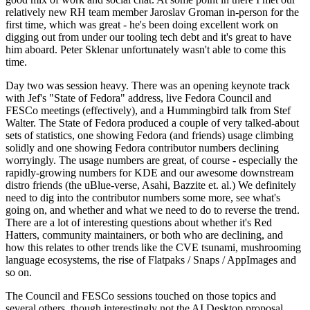
relatively new RH team member Jaroslav Groman in-person for the
first time, which was great - he's been doing excellent work on
digging out from under our tooling tech debt and it's great to have
him aboard. Peter Sklenar unfortunately wasn't able to come this
time.
Day two was session heavy. There was an opening keynote track
with Jef's "State of Fedora" address, live Fedora Council and
FESCo meetings (effectively), and a Hummingbird talk from Stef
Walter. The State of Fedora produced a couple of very talked-about
sets of statistics, one showing Fedora (and friends) usage climbing
solidly and one showing Fedora contributor numbers declining
worryingly. The usage numbers are great, of course - especially the
rapidly-growing numbers for KDE and our awesome downstream
distro friends (the uBlue-verse, Asahi, Bazzite et. al.) We definitely
need to dig into the contributor numbers some more, see what's
going on, and whether and what we need to do to reverse the trend.
There are a lot of interesting questions about whether it's Red
Hatters, community maintainers, or both who are declining, and
how this relates to other trends like the CVE tsunami, mushrooming
language ecosystems, the rise of Flatpaks / Snaps / AppImages and
so on.
The Council and FESCo sessions touched on those topics and
several others, though interestingly not the AI Desktop proposal