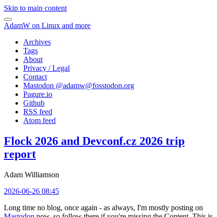
Skip to main content
AdamW on Linux and more
Archives
Tags
About
Privacy / Legal
Contact
Mastodon @
adamw@fosstodon.org
Pagure.io
Github
RSS feed
Atom feed
Flock 2026 and Devconf.cz 2026 trip
report
Adam Williamson
2026-06-26 08:45
Long time no blog, once again - as always, I'm mostly posting on
Mastodon
now, so follow there if you're missing the Content. This is