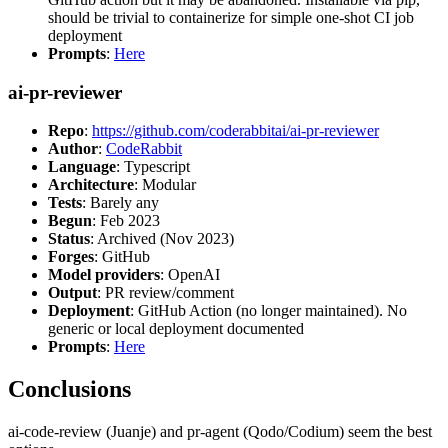
should be trivial to containerize for simple one-shot CI job
deployment
Prompts
:
Here
ai-pr-reviewer
Repo
:
https://github.com/coderabbitai/ai-pr-reviewer
Author
:
CodeRabbit
Language
: Typescript
Architecture
: Modular
Tests
: Barely any
Begun
: Feb 2023
Status
: Archived (Nov 2023)
Forges
: GitHub
Model providers
: OpenAI
Output
: PR review/comment
Deployment
: GitHub Action (no longer maintained). No
generic or local deployment documented
Prompts
:
Here
Conclusions
ai-code-review (Juanje) and pr-agent (Qodo/Codium) seem the best