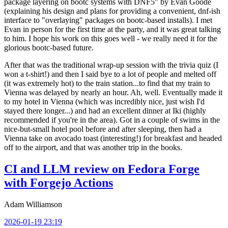
package layering on bootc systems with DNF5" by Evan Goode
(explaining his design and plans for providing a convenient, dnf-ish
interface to "overlaying" packages on bootc-based installs). I met
Evan in person for the first time at the party, and it was great talking
to him. I hope his work on this goes well - we really need it for the
glorious bootc-based future.
After that was the traditional wrap-up session with the trivia quiz (I
won a t-shirt!) and then I said bye to a lot of people and melted off
(it was extremely hot) to the train station...to find that my train to
Vienna was delayed by nearly an hour. Ah, well. Eventually made it
to my hotel in Vienna (which was incredibly nice, just wish I'd
stayed there longer...) and had an excellent dinner at Iki (highly
recommended if you're in the area). Got in a couple of swims in the
nice-but-small hotel pool before and after sleeping, then had a
Vienna take on avocado toast (interesting!) for breakfast and headed
off to the airport, and that was another trip in the books.
CI and LLM review on Fedora Forge
with Forgejo Actions
Adam Williamson
2026-01-19 23:19