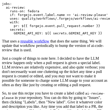
jobs
:
ai-review
:
runs-on
:
fedora
if
:
forgejo.event.label.name == 'ai-review-please'
uses
:
quality/workflows/.forgejo/workflows/ai-revie
with
:
pr
:
${{ forgejo.event.pull_request.number }}
secrets
:
GEMINI_API_KEY
:
${{ secrets.GEMINI_API_KEY }}
That uses a
reusable workflow
that does the same thing. We will
update that workflow periodically to bump the version of ai-code-
review that is used.
Just a couple of things to note here. I decided to have the LLM
review happen only when a pull request is given a special label.
LLM reviews are relatively expensive, and also quite verbose; you
don't necessarily want one cluttering up the ticket any time a pull
request is created or edited, and you
may
not want to make it
possible for someone to charge some LLM usage to your account as
often as they like just by creating or editing a pull request.
So, to use this recipe you have to create a label called
ai-review-
in your repository. You can do this by going to "Issues",
please
then clicking "Labels", then "New label". Give it whatever color
and description you like. Any time you add that label to a PR, the