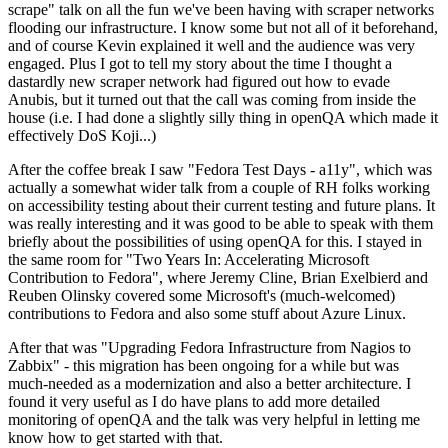
scrape" talk on all the fun we've been having with scraper networks
flooding our infrastructure. I know some but not all of it beforehand,
and of course Kevin explained it well and the audience was very
engaged. Plus I got to tell my story about the time I thought a
dastardly new scraper network had figured out how to evade
Anubis, but it turned out that the call was coming from inside the
house (i.e. I had done a slightly silly thing in openQA which made it
effectively DoS Koji...)
After the coffee break I saw "Fedora Test Days - a11y", which was
actually a somewhat wider talk from a couple of RH folks working
on accessibility testing about their current testing and future plans. It
was really interesting and it was good to be able to speak with them
briefly about the possibilities of using openQA for this. I stayed in
the same room for "Two Years In: Accelerating Microsoft
Contribution to Fedora", where Jeremy Cline, Brian Exelbierd and
Reuben Olinsky covered some Microsoft's (much-welcomed)
contributions to Fedora and also some stuff about Azure Linux.
After that was "Upgrading Fedora Infrastructure from Nagios to
Zabbix" - this migration has been ongoing for a while but was
much-needed as a modernization and also a better architecture. I
found it very useful as I do have plans to add more detailed
monitoring of openQA and the talk was very helpful in letting me
know how to get started with that.