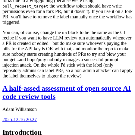
forks due to a Forgejo bug (because we're using
the workflow token should have write
pull_request_target
permissions even for a fork PR, but it doesn't). If you use it on a fork
PR, you'll have to remove the label manually once the workflow has
triggered.
You can, of course, change the
block to be the same as the CI
on
recipe if you want to have LLM review run automatically whenever
a PR is created or edited - but do make sure whoever's paying the
bills for the API key is OK with that, and monitor the repo to make
sure nobody starts creating hundreds of PRs to try and blow your
budget...and hope/pray nobody manages a successful prompt
injection attack. On the whole I'd stick with the label (only
repository admins can label PRs, so a non-admin attacker can't apply
the label themselves to trigger the review).
A half-assed assessment of open source AI
code review tools
Adam Williamson
2025-12-16 20:27
Introduction