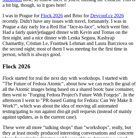
a bit big, though, so it goes here!
I was in Prague for
Flock 2026
and Brno for
Devconf.cz 2026
recently. Didn't have any issues with travel, fortunately. I was in
Prague a day early for a Red Hat "face-to-face", which went fine.
Had a fairly quiet/jetlagged dinner with Kevin and Tomas on the
first night, and a nice dinner with Lenka Segura, Kashyap
Chamarthy, Cristian Le, Frantisek Lehman and Laura Barcziova on
the second night; most of them I was meeting for the first time in
person, which is always good.
Flock 2026
Flock started for real the next day with workshops. I started with
"The Future of Fedora Atomic", about how we can reach the goal of
all the Atomic images being based on a shared bootc base container,
then went to "Forging Fedora Project’s Future With Forgejo". In the
afternoon I went to "PR-based Gating for Fedora: Can We Make It
Work?", which was about the idea of moving all automated
testing/gating to run against dist-git pull requests (instead of mainly
against updates, as is the current case).
These were all more "talking shops" than "workshops", really, but
they at least mostly produced interesting conversations and concrete