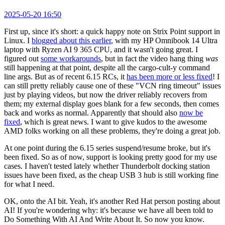
2025-05-20 16:50
First up, since it's short: a quick happy note on Strix Point support in
Linux. I
blogged about this earlier
, with my HP Omnibook 14 Ultra
laptop with Ryzen AI 9 365 CPU, and it wasn't going great. I
figured out
some workarounds
, but in fact the video hang thing
was
still happening at that point, despite all the cargo-cult-y command
line args. But as of recent 6.15 RCs, it
has been more or less fixed
! I
can still pretty reliably cause one of these "VCN ring timeout" issues
just by playing videos, but now the driver reliably recovers from
them; my external display goes blank for a few seconds, then comes
back and works as normal. Apparently that should also
now be
fixed
, which is great news. I want to give kudos to the awesome
AMD folks working on all these problems, they're doing a great job.
At one point during the 6.15 series suspend/resume broke, but it's
been fixed. So as of now, support is looking pretty good for my use
cases. I haven't tested lately whether Thunderbolt docking station
issues have been fixed, as the cheap USB 3 hub is still working fine
for what I need.
OK, onto the AI bit. Yeah, it's another Red Hat person posting about
AI! If you're wondering why: it's because we have all been told to
Do Something With AI And Write About It. So now you know.