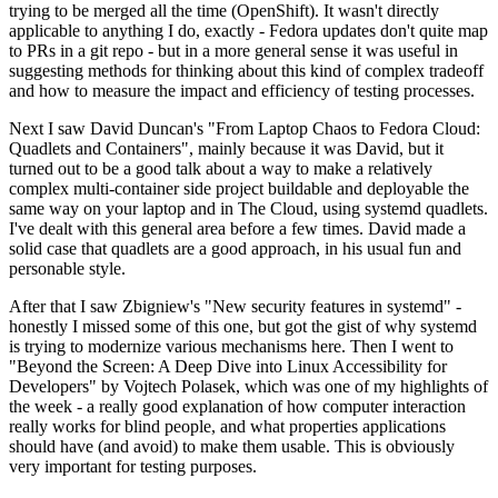
trying to be merged all the time (OpenShift). It wasn't directly
applicable to anything I do, exactly - Fedora updates don't quite map
to PRs in a git repo - but in a more general sense it was useful in
suggesting methods for thinking about this kind of complex tradeoff
and how to measure the impact and efficiency of testing processes.
Next I saw David Duncan's "From Laptop Chaos to Fedora Cloud:
Quadlets and Containers", mainly because it was David, but it
turned out to be a good talk about a way to make a relatively
complex multi-container side project buildable and deployable the
same way on your laptop and in The Cloud, using systemd quadlets.
I've dealt with this general area before a few times. David made a
solid case that quadlets are a good approach, in his usual fun and
personable style.
After that I saw Zbigniew's "New security features in systemd" -
honestly I missed some of this one, but got the gist of why systemd
is trying to modernize various mechanisms here. Then I went to
"Beyond the Screen: A Deep Dive into Linux Accessibility for
Developers" by Vojtech Polasek, which was one of my highlights of
the week - a really good explanation of how computer interaction
really works for blind people, and what properties applications
should have (and avoid) to make them usable. This is obviously
very important for testing purposes.