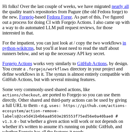
Hi folks! Over the last couple of weeks, we have migrated
nearly all
the quality team's repositories from Pagure (the old Fedora forge) to
the new,
Forgejo
-based
Fedora Forge
. As part of this, I've figured
out a process for doing CI with Forgejo Actions. I also came up with
a way to do automated LLM pull request reviews, for those
interested in that.
For the impatient, you can just look at / copy the two workflows
in
python-wikitcms
, but you'll at least need to read the stuff about
runners below, and set up the necessary API key secret.
Forgejo Actions
works very similarly to
GitHub Actions
, by design.
You create a
directory in your project and
.forgejo/workflows
define workflows in it. The syntax is almost entirely compatible with
GitHub Actions, but with several missing features.
Some very commonly-used shared actions, like
, are ported to Forgejo so you can use them
actions/checkout
directly. Other shared and third-party actions can be used by giving
a full URL to them - e.g.
uses: https://github.com/actions-
ecosystem/action-remove-
labels@2ce5d41b4b6aa8503e285553f75ed56e0a40bae0 #
- but whether a given action will work or not depends on
v1.3.0
whether it's written to assume it's running on public GitHub, and
whether Forgejo has all the features it needs.