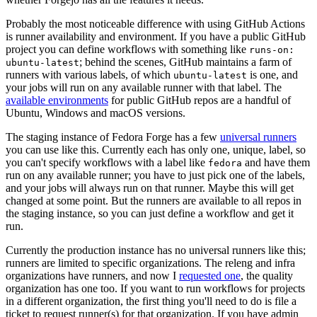
Probably the most noticeable difference with using GitHub Actions
is runner availability and environment. If you have a public GitHub
project you can define workflows with something like
runs-on:
; behind the scenes, GitHub maintains a farm of
ubuntu-latest
runners with various labels, of which
is one, and
ubuntu-latest
your jobs will run on any available runner with that label. The
available environments
for public GitHub repos are a handful of
Ubuntu, Windows and macOS versions.
The staging instance of Fedora Forge has a few
universal runners
you can use like this. Currently each has only one, unique, label, so
you can't specify workflows with a label like
and have them
fedora
run on any available runner; you have to just pick one of the labels,
and your jobs will always run on that runner. Maybe this will get
changed at some point. But the runners are available to all repos in
the staging instance, so you can just define a workflow and get it
run.
Currently the production instance has no universal runners like this;
runners are limited to specific organizations. The releng and infra
organizations have runners, and now I
requested one
, the quality
organization has one too. If you want to run workflows for projects
in a different organization, the first thing you'll need to do is file a
ticket to request runner(s) for that organization. If you have admin