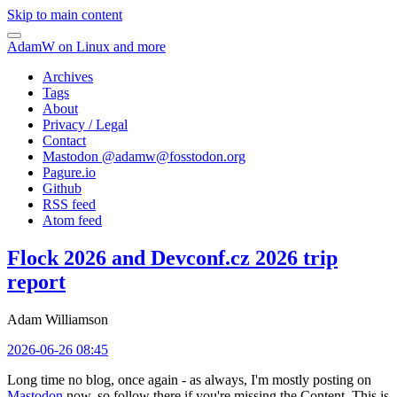
Skip to main content
AdamW on Linux and more
Archives
Tags
About
Privacy / Legal
Contact
Mastodon @
adamw@fosstodon.org
Pagure.io
Github
RSS feed
Atom feed
Flock 2026 and Devconf.cz 2026 trip
report
Adam Williamson
2026-06-26 08:45
Long time no blog, once again - as always, I'm mostly posting on
Mastodon
now, so follow there if you're missing the Content. This is