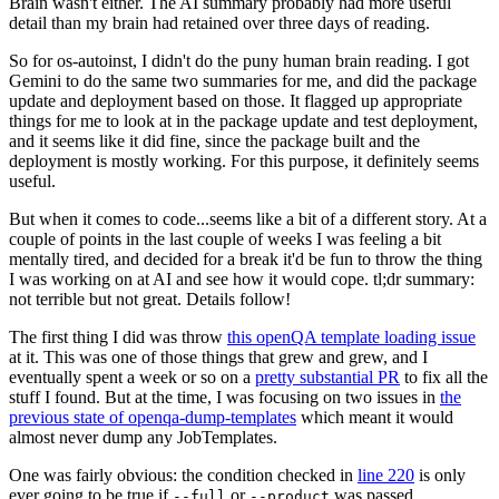
Brain wasn't either. The AI summary probably had more useful
detail than my brain had retained over three days of reading.
So for os-autoinst, I didn't do the puny human brain reading. I got
Gemini to do the same two summaries for me, and did the package
update and deployment based on those. It flagged up appropriate
things for me to look at in the package update and test deployment,
and it seems like it did fine, since the package built and the
deployment is mostly working. For this purpose, it definitely seems
useful.
But when it comes to code...seems like a bit of a different story. At a
couple of points in the last couple of weeks I was feeling a bit
mentally tired, and decided for a break it'd be fun to throw the thing
I was working on at AI and see how it would cope. tl;dr summary:
not terrible but not great. Details follow!
The first thing I did was throw
this openQA template loading issue
at it. This was one of those things that grew and grew, and I
eventually spent a week or so on a
pretty substantial PR
to fix all the
stuff I found. But at the time, I was focusing on two issues in
the
previous state of openqa-dump-templates
which meant it would
almost never dump any JobTemplates.
One was fairly obvious: the condition checked in
line 220
is only
ever going to be true if
or
was passed.
--full
--product