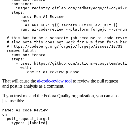
container
:
image
:
registry.gitlab.com/redhat/edge/ci-cd/ai-c
steps
:
-
name
:
Run AI Review
env
:
AI_API_KEY
:
${{ secrets.GEMINI_API_KEY }}
run
:
ai-code-review --platform forgejo --pr-num
# this has to be a separate job because ai-code-revie
# also note this does not work for PRs from forks bec
# https://codeberg.org/forgejo/forgejo/issues/10733
remove-label
:
runs-on
:
fedora
steps
:
-
uses
:
https://github.com/actions-ecosystem/acti
with
:
labels
:
ai-review-please
That will cause the
ai-code-review tool
to review the pull request
and post its analysis as a comment.
If you trust me and the Fedora Quality organization, you can also
just use this:
name
:
AI Code Review
on
:
pull_request_target
:
types
:
[
labeled
]