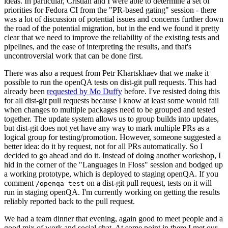
ideas. In particular, Cristian and I were able to determine a set of
priorities for Fedora CI from the "PR-based gating" session - there
was a lot of discussion of potential issues and concerns further down
the road of the potential migration, but in the end we found it pretty
clear that we need to improve the reliability of the existing tests and
pipelines, and the ease of interpreting the results, and that's
uncontroversial work that can be done first.
There was also a request from Petr Khartskhaev that we make it
possible to run the openQA tests on dist-git pull requests. This had
already been
requested by Mo Duffy
before. I've resisted doing this
for all dist-git pull requests because I know at least some would fail
when changes to multiple packages need to be grouped and tested
together. The update system allows us to group builds into updates,
but dist-git does not yet have any way to mark multiple PRs as a
logical group for testing/promotion. However, someone suggested a
better idea: do it by request, not for all PRs automatically. So I
decided to go ahead and do it. Instead of doing another workshop, I
hid in the corner of the "Languages in Floss" session and bodged up
a working prototype, which is deployed to staging openQA. If you
comment
on a dist-git pull request, tests on it will
/openqa test
run in staging openQA. I'm currently working on getting the results
reliably reported back to the pull request.
We had a team dinner that evening, again good to meet people and a
good mix of work and social chat. At some point in there I met our