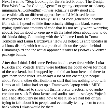
Next I went to "Stop Looking for the Perfect Prompt: The Design-
First Workflow for Coding Agents" to get my corporate mandatory
minimum AI Content(tm) - it was actually a pretty good and
accessible talk on different approaches to LLM-based feature
development. I still don't really use LLM code generation heavily
(for a start, I spend so little time actually sitting at a blank screen
typing significant amounts of code that it's not really worth worrying
about), but it's good to keep up with the latest ideas about how to do
this kinda thing. Continuing with the AI theme I took in Tomas
Tomecek and Laura Barcziova's "How AI helped us ship updates in
a Linux distro", which was a practical talk on the system behind
Hummingbird and the actual approach it takes to (sort-of) AI-driven
package builds.
After that I think I did some Fedora booth cover for a while. Lukas
Ruzicka and Vojtech Trefny were holding the booth down for most
of the weekend, but I stopped by and did an hour here and there to
give them some relief. It's always a lot of fun chatting to people
about Fedora, other distributions or stuff that has nothing to do with
Linux at all. Lukas had set up a Framework laptop with a MIDI
keyboard attached to show off that it's pretty practical to do audio
creation on stock Fedora kernel and audio stack these days; Vojtech
and I had absolutely no idea how to use it, so we had lots of fun
trying to talk about it to people and eventually telling them to come
back when Lukas would be there...