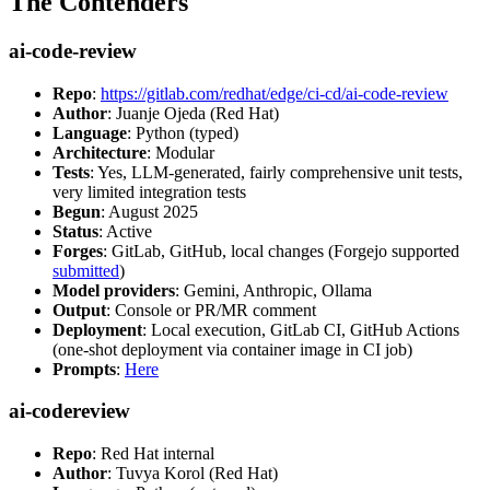
The Contenders
ai-code-review
Repo
:
https://gitlab.com/redhat/edge/ci-cd/ai-code-review
Author
: Juanje Ojeda (Red Hat)
Language
: Python (typed)
Architecture
: Modular
Tests
: Yes, LLM-generated, fairly comprehensive unit tests,
very limited integration tests
Begun
: August 2025
Status
: Active
Forges
: GitLab, GitHub, local changes (Forgejo supported
submitted
)
Model providers
: Gemini, Anthropic, Ollama
Output
: Console or PR/MR comment
Deployment
: Local execution, GitLab CI, GitHub Actions
(one-shot deployment via container image in CI job)
Prompts
:
Here
ai-codereview
Repo
: Red Hat internal
Author
: Tuvya Korol (Red Hat)