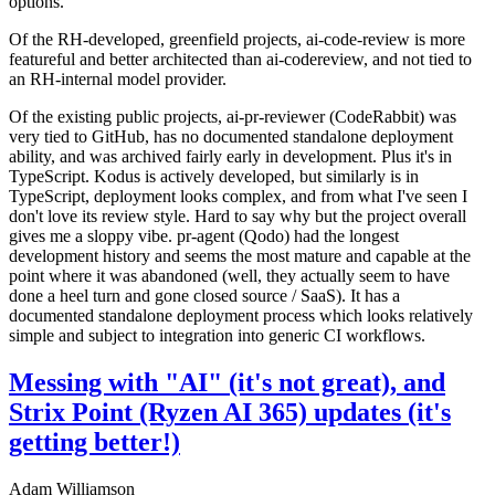
options.
Of the RH-developed, greenfield projects, ai-code-review is more
featureful and better architected than ai-codereview, and not tied to
an RH-internal model provider.
Of the existing public projects, ai-pr-reviewer (CodeRabbit) was
very tied to GitHub, has no documented standalone deployment
ability, and was archived fairly early in development. Plus it's in
TypeScript. Kodus is actively developed, but similarly is in
TypeScript, deployment looks complex, and from what I've seen I
don't love its review style. Hard to say why but the project overall
gives me a sloppy vibe. pr-agent (Qodo) had the longest
development history and seems the most mature and capable at the
point where it was abandoned (well, they actually seem to have
done a heel turn and gone closed source / SaaS). It has a
documented standalone deployment process which looks relatively
simple and subject to integration into generic CI workflows.
Messing with "AI" (it's not great), and
Strix Point (Ryzen AI 365) updates (it's
getting better!)
Adam Williamson