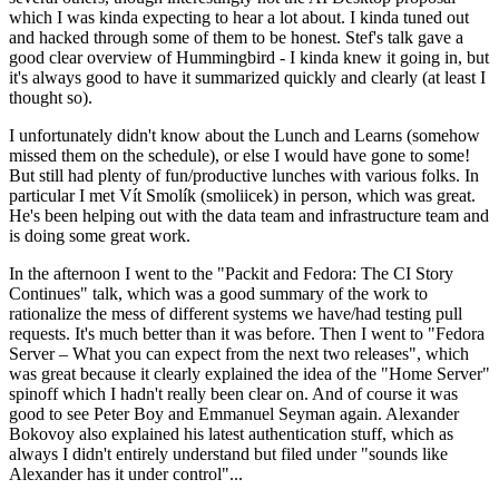
which I was kinda expecting to hear a lot about. I kinda tuned out
and hacked through some of them to be honest. Stef's talk gave a
good clear overview of Hummingbird - I kinda knew it going in, but
it's always good to have it summarized quickly and clearly (at least I
thought so).
I unfortunately didn't know about the Lunch and Learns (somehow
missed them on the schedule), or else I would have gone to some!
But still had plenty of fun/productive lunches with various folks. In
particular I met Vít Smolík (smoliicek) in person, which was great.
He's been helping out with the data team and infrastructure team and
is doing some great work.
In the afternoon I went to the "Packit and Fedora: The CI Story
Continues" talk, which was a good summary of the work to
rationalize the mess of different systems we have/had testing pull
requests. It's much better than it was before. Then I went to "Fedora
Server – What you can expect from the next two releases", which
was great because it clearly explained the idea of the "Home Server"
spinoff which I hadn't really been clear on. And of course it was
good to see Peter Boy and Emmanuel Seyman again. Alexander
Bokovoy also explained his latest authentication stuff, which as
always I didn't entirely understand but filed under "sounds like
Alexander has it under control"...