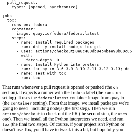
pull_request
:
types
:
[
opened
,
synchronize
]
jobs
:
tox
:
runs-on
:
fedora
container
:
image
:
quay.io/fedora/fedora:latest
steps
:
-
name
:
Install required packages
run
:
dnf -y install nodejs tox git
-
uses
:
actions/checkout@8e8c483db84b4bee98b60c05
with
:
fetch-depth
:
0
-
name
:
Install Python interpreters
run
:
for py in 3.6 3.9 3.10 3.11 3.12 3.13; do 
-
name
:
Test with tox
run
:
tox
That runs whenever a pull request is opened or pushed (the
on
section). It expects a runner with the
label (the
fedora
runs-on
setting). It uses the
container image from quay.io
fedora:latest
(the
setting). From that image, we install packages we're
container
going to need - including nodejs (the first step). Then we run
to check out the PR (the second step, the
actions/checkout
uses
one). Then we install all the Python interpreters we need, and run
(the final two steps). Of course, if your project isn't Python or
tox
doesn't use Tox, you'll have to tweak this a bit, but hopefully you