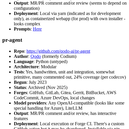
Output
: MR/PR comment and/or review (seems to depend on
configuration)
Deployment
: Local via yarn (indicated as for development
only), as containerized webapp (for prod) with own installer -
looks complex
Prompts
:
Here
pr-agent
Repo
:
https://github.com/qodo-ai/pr-agent
Author
:
Qodo
(formerly Codium)
Language
: Python (untyped)
Architecture
: Modular
Tests
: Yes, handwritten, unit and integration, somewhat
primitive, many commented out, 24% coverage (per codecov)
Begun
: July 2023
Status
: Archived (Nov 2025)
Forges
: GitHub, GitLab, Gitea, Gerrit, BitBucket, AWS
CodeCommit, Azure DevOps, local changes
Model providers
: Any OpenAI-compatible (looks like some
special handling for Azure), LiteLLM
Output
: MR/PR comment and/or review, has interactive
features
Deployment
: Local execution or Forge CI. There's a custom
GitHub action but it may be abandoned. Installable via pip,