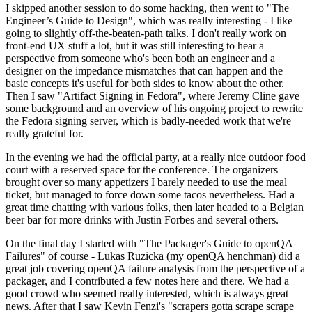
I skipped another session to do some hacking, then went to "The
Engineer’s Guide to Design", which was really interesting - I like
going to slightly off-the-beaten-path talks. I don't really work on
front-end UX stuff a lot, but it was still interesting to hear a
perspective from someone who's been both an engineer and a
designer on the impedance mismatches that can happen and the
basic concepts it's useful for both sides to know about the other.
Then I saw "Artifact Signing in Fedora", where Jeremy Cline gave
some background and an overview of his ongoing project to rewrite
the Fedora signing server, which is badly-needed work that we're
really grateful for.
In the evening we had the official party, at a really nice outdoor food
court with a reserved space for the conference. The organizers
brought over so many appetizers I barely needed to use the meal
ticket, but managed to force down some tacos nevertheless. Had a
great time chatting with various folks, then later headed to a Belgian
beer bar for more drinks with Justin Forbes and several others.
On the final day I started with "The Packager's Guide to openQA
Failures" of course - Lukas Ruzicka (my openQA henchman) did a
great job covering openQA failure analysis from the perspective of a
packager, and I contributed a few notes here and there. We had a
good crowd who seemed really interested, which is always great
news. After that I saw Kevin Fenzi's "scrapers gotta scrape scrape