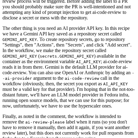
review process will be triggered. Before adding the label to a PR
you should probably make sure the PR is well-intentioned and not
attempting any kind of prompt injection to get ai-code-review to
disclose a secret or mess with the repository.
The other thing is you need an AI provider API key. In this recipe
we have a Gemini API key saved as a repository secret called
. To create repository secrets, go to repository
GEMINI_API_KEY
"Settings", then "Actions", then "Secrets", and click "Add secret".
In the workflow, we make the repository secret called
(
) available in the
GEMINI_API_KEY
secrets.GEMINI_API_KEY
container as the environment variable
; ai-code-review
AI_API_KEY
reads it in from there. Gemini is the default LLM provider for ai-
code-review. You can also use OpenAI or Anthropic by adding an
-
argument to the
call in the
-ai-provider
ai-code-review
workflow (obviously, then, the secret you export as
AI_API_KEY
must be a valid key for that provider). I'm hoping that in the not-too-
distant future, we'll have an LLM model provider in Fedora infra,
running open source models, that we can use for this purpose; for
now, unfortunately, we have to use the hyperscaler ones.
Finally, as noted in the comment, the workflow is intended to
remove the
label when it runs (so you don't
ai-review-please
have to remove it manually, then add it again, if you want another
review later), but this does not currently work for pull requests from