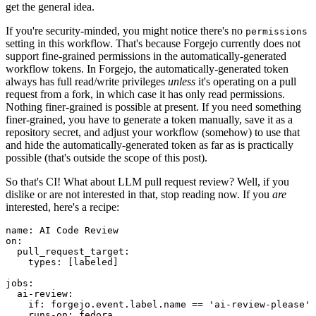
get the general idea.
If you're security-minded, you might notice there's no
permissions
setting in this workflow. That's because Forgejo currently does not
support fine-grained permissions in the automatically-generated
workflow tokens. In Forgejo, the automatically-generated token
always has full read/write privileges
unless
it's operating on a pull
request from a fork, in which case it has only read permissions.
Nothing finer-grained is possible at present. If you need something
finer-grained, you have to generate a token manually, save it as a
repository secret, and adjust your workflow (somehow) to use that
and hide the automatically-generated token as far as is practically
possible (that's outside the scope of this post).
So that's CI! What about LLM pull request review? Well, if you
dislike or are not interested in that, stop reading now. If you
are
interested, here's a recipe:
name
:
AI Code Review
on
:
pull_request_target
:
types
:
[
labeled
]
jobs
:
ai-review
:
if
:
forgejo.event.label.name == 'ai-review-please'
runs-on
:
fedora