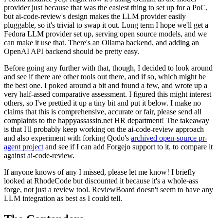
provider just because that was the easiest thing to set up for a PoC,
but ai-code-review's design makes the LLM provider easily
pluggable, so it's trivial to swap it out. Long term I hope we'll get a
Fedora LLM provider set up, serving open source models, and we
can make it use that. There's an Ollama backend, and adding an
OpenAI API backend should be pretty easy.
Before going any further with that, though, I decided to look around
and see if there are other tools out there, and if so, which might be
the best one. I poked around a bit and found a few, and wrote up a
very half-assed comparative assessment. I figured this might interest
others, so I've prettied it up a tiny bit and put it below. I make no
claims that this is comprehensive, accurate or fair, please send all
complaints to the happyassassin.net HR department! The takeaway
is that I'll probably keep working on the ai-code-review approach
and also experiment with forking Qodo's
archived open-source pr-
agent project
and see if I can add Forgejo support to it, to compare it
against ai-code-review.
If anyone knows of any I missed, please let me know! I briefly
looked at RhodeCode but discounted it because it's a whole-ass
forge, not just a review tool. ReviewBoard doesn't seem to have any
LLM integration as best as I could tell.