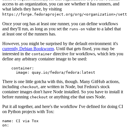
access to an organization, you can see whether it has runners, and
what labels they have, by visiting
https://forge.fedoraproject.org/org/<organization>/set
Once your org has at least one runner, you can define workflows
and they'll run, as long as you set the
value to a label that
runs-on
at least one of the runners has.
However, you might be surprised by the default environment: it's
currently Debian Bookworm
. Until that gets fixed, you may be
interested in the
directive for workflows, which lets you
container
define any arbitrary container image to be used:
container
:
image
:
quay.io/fedora/fedora:latest
There is one little gotcha with this, though. Many GitHub actions,
including
, are written in Node, but Fedora's stock
checkout
container images don't have Node installed. So you have to install it
before running
or anything else that uses Node.
checkout
Put it all together, and here's the workflow I've defined for doing CI
on Python projects with Tox:
name
:
CI via Tox
on
: