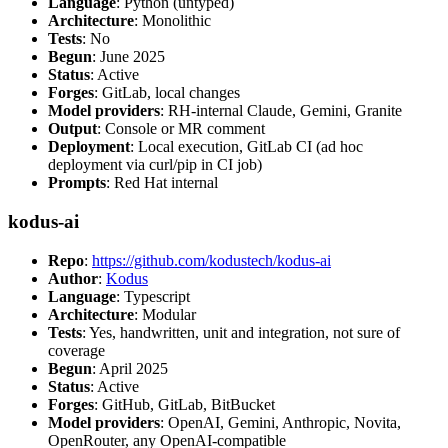
Language
: Python (untyped)
Architecture
: Monolithic
Tests
: No
Begun
: June 2025
Status
: Active
Forges
: GitLab, local changes
Model providers
: RH-internal Claude, Gemini, Granite
Output
: Console or MR comment
Deployment
: Local execution, GitLab CI (ad hoc
deployment via curl/pip in CI job)
Prompts
: Red Hat internal
kodus-ai
Repo
:
https://github.com/kodustech/kodus-ai
Author
:
Kodus
Language
: Typescript
Architecture
: Modular
Tests
: Yes, handwritten, unit and integration, not sure of
coverage
Begun
: April 2025
Status
: Active
Forges
: GitHub, GitLab, BitBucket
Model providers
: OpenAI, Gemini, Anthropic, Novita,
OpenRouter, any OpenAI-compatible