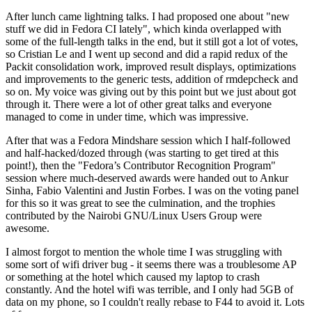
After lunch came lightning talks. I had proposed one about "new
stuff we did in Fedora CI lately", which kinda overlapped with
some of the full-length talks in the end, but it still got a lot of votes,
so Cristian Le and I went up second and did a rapid redux of the
Packit consolidation work, improved result displays, optimizations
and improvements to the generic tests, addition of rmdepcheck and
so on. My voice was giving out by this point but we just about got
through it. There were a lot of other great talks and everyone
managed to come in under time, which was impressive.
After that was a Fedora Mindshare session which I half-followed
and half-hacked/dozed through (was starting to get tired at this
point!), then the "Fedora’s Contributor Recognition Program"
session where much-deserved awards were handed out to Ankur
Sinha, Fabio Valentini and Justin Forbes. I was on the voting panel
for this so it was great to see the culmination, and the trophies
contributed by the Nairobi GNU/Linux Users Group were
awesome.
I almost forgot to mention the whole time I was struggling with
some sort of wifi driver bug - it seems there was a troublesome AP
or something at the hotel which caused my laptop to crash
constantly. And the hotel wifi was terrible, and I only had 5GB of
data on my phone, so I couldn't really rebase to F44 to avoid it. Lots