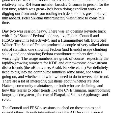
relatively new RH team member Jaroslav Groman in-person for the
first time, which was great - he's been doing excellent work on
digging out from under our tooling tech debt and it's great to have
him aboard. Peter Sklenar unfortunately wasn't able to come this
time.
Day two was session heavy. There was an opening keynote track
with Jef's "State of Fedora" address, live Fedora Council and
FESCo meetings (effectively), and a Hummingbird talk from Stef
Walter. The State of Fedora produced a couple of very talked-about
sets of statistics, one showing Fedora (and friends) usage climbing
solidly and one showing Fedora contributor numbers declining
worryingly. The usage numbers are great, of course - especially the
rapidly-growing numbers for KDE and our awesome downstream
distro friends (the uBlue-verse, Asahi, Bazzite et. al.) We definitely
need to dig into the contributor numbers some more, see what's
going on, and whether and what we need to do to reverse the trend.
There are a lot of interesting questions about whether it's Red
Hatters, community maintainers, or both who are declining, and
how this relates to other trends like the CVE tsunami, mushrooming
language ecosystems, the rise of Flatpaks / Snaps / AppImages and
so on.
The Council and FESCo sessions touched on those topics and
several others, though interestingly not the AI Desktop proposal