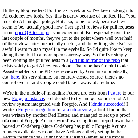
Hi there, blog readers! For the last week or so I've been poking into
AI code review tools. Yes, this is partly because of the Red Hat "you
must do AI things!" policy. But also, to be honest, because they
seem to be...actually good now. I set up AI reviews for pull requests
to our
openQA test repo
as an experiment. But especially over the
last couple of months, they've got to the point where well over half
of the review notes are actually useful, and the writing style isn't so
awful I want to stab myself in the eyeballs. So I'd quite like to keep
doing them, but in a more open source-y way. So far I've simply
been cloning the pull requests to a
GitHub mirror of the repo
that
exists solely to get AI reviews done. That repo has Gemini Code
Assist enabled so the PRs are reviewed by Gemini automatically,
e.g.
here
. It's very simple, but entirely closed source, there's no
control over it, and Google could take it away at any time.
We're in the middle of migrating Fedora projects from
Pagure
to our
new
Forgejo instance
, so I decided to try and get some sort of AI
review system integrated with Forgejo. And I
kinda succeeded
! I
wrote a
Forgejo integration
for
ai-code-review
, a tool I found that
was written by another Red Hatter, and managed to set up a proof-
of-concept Forgejo Actions workflow using it on a repo I own that's
hosted at Codeberg (since Codeberg has public Forgejo Actions
runners available; we don't have Actions entirely set up in the
Fedora instance yet). Right now it's using Gemini as the model