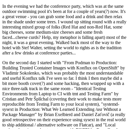
In the evening we had the conference party, which was at the same
outdoor swimming pool it's been at for a couple of years(?) now. It's
a great venue - you can grab some food and a drink and then relax
in the shade under some trees. I wound up sitting round with a really
interesting mixed group of folks (Red Hat and non-Red Hat, some
big cheeses, some medium-size cheeses and some fresh
faced...cheese curds? Help, my metaphor is falling apart) most of the
night, it was a great evening. Walked back most of the way to the
hotel with Stef Walter, setting the world to rights as is the tradition
after a few drinks at conference parties...
On the second day I started with "From Podman to Production:
Building Trusted Container Images with Konflux on OpenShift" by
Vladimir Sokolenko, which was probably the most understandable
and useful Konflux talk I've seen so far. I think I then maybe did a
bit more booth cover(?) and some hacking, then wrapped up with a
nice three-talk track in the same room - "Identical Testing
Environments from Laptop to CI with tmt and Testing Farm" by
Cristian and Petr Šplíchal (covering their work to make tests more
reproducible from Testing Farm to your local system), "systemd-
sysext in Production: What We Learned Extending /usr Without a
Package Manager" by Brian Exelbierd and Daniel Zaťovič (a really
good retrospective on their experience using sysext in the real world
to ship additional / alternative software on Flatcar), and "Local