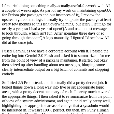
I first tried doing something really-actually-useful-for-work with AI
a couple of weeks ago. As part of my work on maintaining openQA
for Fedora (the packages and our instances of it), I review the
upstream git commit logs. I usually try to update the package at least
every few months so this isn't overwhelming, but lately I let it go for
nearly a year, so I had a year of openQA and os-autoinst messages
to look through, which isn't fun. After spending three days or so
going through the openQA logs manually, I figured I'd see how AI
did at the same job.
I used Gemini, as we have a corporate account with it. I pasted the
entire log into Gemini 2.0 Flash and asked it to summarize it for me
from the point of view of a package maintainer. It started out okay,
then seized up after handling about ten messages, blurping some
clearly-intermediate output on a big batch of commits and stopping
entirely.
So I tried 2.5 Pro instead, and it actually did a pretty decent job. It
boiled things down a long way into five or six appropriate topic
areas, with a pretty decent summary of each. It pretty much covered
the appropriate things. I then asked it to re-summarize from the point
of view of a system administrator, and again it did really pretty well,
highlighting the appropriate areas of change that a sysadmin would
be interested in. It wasn't 100% perfect, but then, my Puny Human