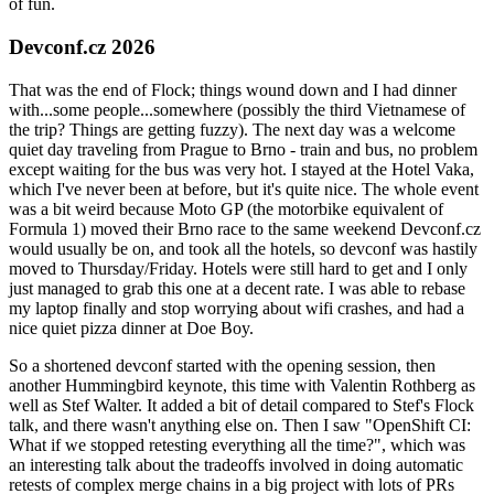
of fun.
Devconf.cz 2026
That was the end of Flock; things wound down and I had dinner
with...some people...somewhere (possibly the third Vietnamese of
the trip? Things are getting fuzzy). The next day was a welcome
quiet day traveling from Prague to Brno - train and bus, no problem
except waiting for the bus was very hot. I stayed at the Hotel Vaka,
which I've never been at before, but it's quite nice. The whole event
was a bit weird because Moto GP (the motorbike equivalent of
Formula 1) moved their Brno race to the same weekend Devconf.cz
would usually be on, and took all the hotels, so devconf was hastily
moved to Thursday/Friday. Hotels were still hard to get and I only
just managed to grab this one at a decent rate. I was able to rebase
my laptop finally and stop worrying about wifi crashes, and had a
nice quiet pizza dinner at Doe Boy.
So a shortened devconf started with the opening session, then
another Hummingbird keynote, this time with Valentin Rothberg as
well as Stef Walter. It added a bit of detail compared to Stef's Flock
talk, and there wasn't anything else on. Then I saw "OpenShift CI:
What if we stopped retesting everything all the time?", which was
an interesting talk about the tradeoffs involved in doing automatic
retests of complex merge chains in a big project with lots of PRs