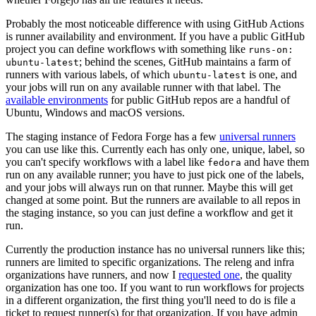
Probably the most noticeable difference with using GitHub Actions
is runner availability and environment. If you have a public GitHub
project you can define workflows with something like
runs-on:
; behind the scenes, GitHub maintains a farm of
ubuntu-latest
runners with various labels, of which
is one, and
ubuntu-latest
your jobs will run on any available runner with that label. The
available environments
for public GitHub repos are a handful of
Ubuntu, Windows and macOS versions.
The staging instance of Fedora Forge has a few
universal runners
you can use like this. Currently each has only one, unique, label, so
you can't specify workflows with a label like
and have them
fedora
run on any available runner; you have to just pick one of the labels,
and your jobs will always run on that runner. Maybe this will get
changed at some point. But the runners are available to all repos in
the staging instance, so you can just define a workflow and get it
run.
Currently the production instance has no universal runners like this;
runners are limited to specific organizations. The releng and infra
organizations have runners, and now I
requested one
, the quality
organization has one too. If you want to run workflows for projects
in a different organization, the first thing you'll need to do is file a
ticket to request runner(s) for that organization. If you have admin