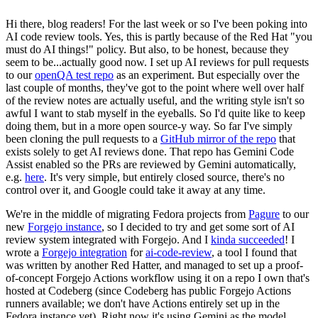
Hi there, blog readers! For the last week or so I've been poking into
AI code review tools. Yes, this is partly because of the Red Hat "you
must do AI things!" policy. But also, to be honest, because they
seem to be...actually good now. I set up AI reviews for pull requests
to our
openQA test repo
as an experiment. But especially over the
last couple of months, they've got to the point where well over half
of the review notes are actually useful, and the writing style isn't so
awful I want to stab myself in the eyeballs. So I'd quite like to keep
doing them, but in a more open source-y way. So far I've simply
been cloning the pull requests to a
GitHub mirror of the repo
that
exists solely to get AI reviews done. That repo has Gemini Code
Assist enabled so the PRs are reviewed by Gemini automatically,
e.g.
here
. It's very simple, but entirely closed source, there's no
control over it, and Google could take it away at any time.
We're in the middle of migrating Fedora projects from
Pagure
to our
new
Forgejo instance
, so I decided to try and get some sort of AI
review system integrated with Forgejo. And I
kinda succeeded
! I
wrote a
Forgejo integration
for
ai-code-review
, a tool I found that
was written by another Red Hatter, and managed to set up a proof-
of-concept Forgejo Actions workflow using it on a repo I own that's
hosted at Codeberg (since Codeberg has public Forgejo Actions
runners available; we don't have Actions entirely set up in the
Fedora instance yet). Right now it's using Gemini as the model