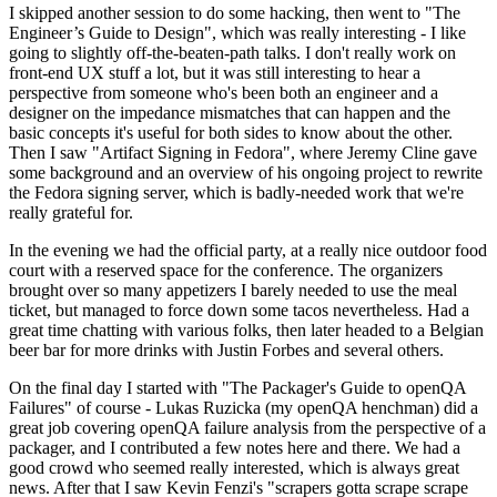
I skipped another session to do some hacking, then went to "The
Engineer’s Guide to Design", which was really interesting - I like
going to slightly off-the-beaten-path talks. I don't really work on
front-end UX stuff a lot, but it was still interesting to hear a
perspective from someone who's been both an engineer and a
designer on the impedance mismatches that can happen and the
basic concepts it's useful for both sides to know about the other.
Then I saw "Artifact Signing in Fedora", where Jeremy Cline gave
some background and an overview of his ongoing project to rewrite
the Fedora signing server, which is badly-needed work that we're
really grateful for.
In the evening we had the official party, at a really nice outdoor food
court with a reserved space for the conference. The organizers
brought over so many appetizers I barely needed to use the meal
ticket, but managed to force down some tacos nevertheless. Had a
great time chatting with various folks, then later headed to a Belgian
beer bar for more drinks with Justin Forbes and several others.
On the final day I started with "The Packager's Guide to openQA
Failures" of course - Lukas Ruzicka (my openQA henchman) did a
great job covering openQA failure analysis from the perspective of a
packager, and I contributed a few notes here and there. We had a
good crowd who seemed really interested, which is always great
news. After that I saw Kevin Fenzi's "scrapers gotta scrape scrape