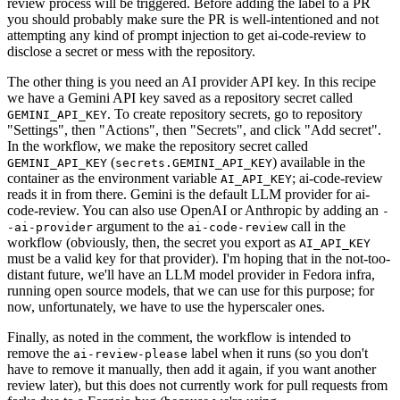
review process will be triggered. Before adding the label to a PR
you should probably make sure the PR is well-intentioned and not
attempting any kind of prompt injection to get ai-code-review to
disclose a secret or mess with the repository.
The other thing is you need an AI provider API key. In this recipe
we have a Gemini API key saved as a repository secret called
. To create repository secrets, go to repository
GEMINI_API_KEY
"Settings", then "Actions", then "Secrets", and click "Add secret".
In the workflow, we make the repository secret called
(
) available in the
GEMINI_API_KEY
secrets.GEMINI_API_KEY
container as the environment variable
; ai-code-review
AI_API_KEY
reads it in from there. Gemini is the default LLM provider for ai-
code-review. You can also use OpenAI or Anthropic by adding an
-
argument to the
call in the
-ai-provider
ai-code-review
workflow (obviously, then, the secret you export as
AI_API_KEY
must be a valid key for that provider). I'm hoping that in the not-too-
distant future, we'll have an LLM model provider in Fedora infra,
running open source models, that we can use for this purpose; for
now, unfortunately, we have to use the hyperscaler ones.
Finally, as noted in the comment, the workflow is intended to
remove the
label when it runs (so you don't
ai-review-please
have to remove it manually, then add it again, if you want another
review later), but this does not currently work for pull requests from