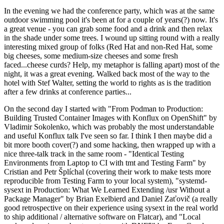
In the evening we had the conference party, which was at the same
outdoor swimming pool it's been at for a couple of years(?) now. It's
a great venue - you can grab some food and a drink and then relax
in the shade under some trees. I wound up sitting round with a really
interesting mixed group of folks (Red Hat and non-Red Hat, some
big cheeses, some medium-size cheeses and some fresh
faced...cheese curds? Help, my metaphor is falling apart) most of the
night, it was a great evening. Walked back most of the way to the
hotel with Stef Walter, setting the world to rights as is the tradition
after a few drinks at conference parties...
On the second day I started with "From Podman to Production:
Building Trusted Container Images with Konflux on OpenShift" by
Vladimir Sokolenko, which was probably the most understandable
and useful Konflux talk I've seen so far. I think I then maybe did a
bit more booth cover(?) and some hacking, then wrapped up with a
nice three-talk track in the same room - "Identical Testing
Environments from Laptop to CI with tmt and Testing Farm" by
Cristian and Petr Šplíchal (covering their work to make tests more
reproducible from Testing Farm to your local system), "systemd-
sysext in Production: What We Learned Extending /usr Without a
Package Manager" by Brian Exelbierd and Daniel Zaťovič (a really
good retrospective on their experience using sysext in the real world
to ship additional / alternative software on Flatcar), and "Local