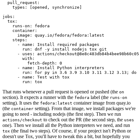
pull_request
:
types
:
[
opened
,
synchronize
]
jobs
:
tox
:
runs-on
:
fedora
container
:
image
:
quay.io/fedora/fedora:latest
steps
:
-
name
:
Install required packages
run
:
dnf -y install nodejs tox git
-
uses
:
actions/checkout@8e8c483db84b4bee98b60c05
with
:
fetch-depth
:
0
-
name
:
Install Python interpreters
run
:
for py in 3.6 3.9 3.10 3.11 3.12 3.13; do 
-
name
:
Test with tox
run
:
tox
That runs whenever a pull request is opened or pushed (the
on
section). It expects a runner with the
label (the
fedora
runs-on
setting). It uses the
container image from quay.io
fedora:latest
(the
setting). From that image, we install packages we're
container
going to need - including nodejs (the first step). Then we run
to check out the PR (the second step, the
actions/checkout
uses
one). Then we install all the Python interpreters we need, and run
(the final two steps). Of course, if your project isn't Python or
tox
doesn't use Tox, you'll have to tweak this a bit, but hopefully you