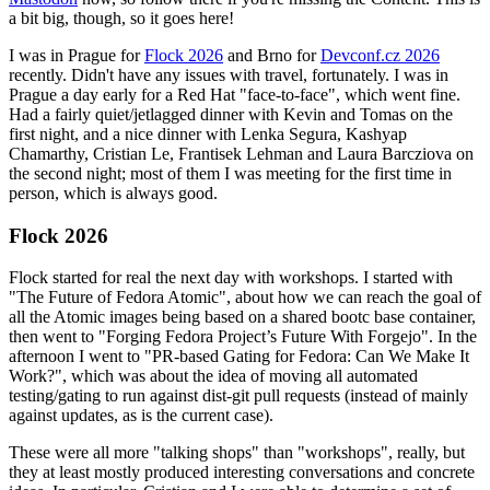
a bit big, though, so it goes here!
I was in Prague for
Flock 2026
and Brno for
Devconf.cz 2026
recently. Didn't have any issues with travel, fortunately. I was in
Prague a day early for a Red Hat "face-to-face", which went fine.
Had a fairly quiet/jetlagged dinner with Kevin and Tomas on the
first night, and a nice dinner with Lenka Segura, Kashyap
Chamarthy, Cristian Le, Frantisek Lehman and Laura Barcziova on
the second night; most of them I was meeting for the first time in
person, which is always good.
Flock 2026
Flock started for real the next day with workshops. I started with
"The Future of Fedora Atomic", about how we can reach the goal of
all the Atomic images being based on a shared bootc base container,
then went to "Forging Fedora Project’s Future With Forgejo". In the
afternoon I went to "PR-based Gating for Fedora: Can We Make It
Work?", which was about the idea of moving all automated
testing/gating to run against dist-git pull requests (instead of mainly
against updates, as is the current case).
These were all more "talking shops" than "workshops", really, but
they at least mostly produced interesting conversations and concrete