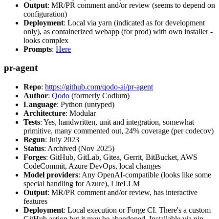
Output
: MR/PR comment and/or review (seems to depend on
configuration)
Deployment
: Local via yarn (indicated as for development
only), as containerized webapp (for prod) with own installer -
looks complex
Prompts
:
Here
pr-agent
Repo
:
https://github.com/qodo-ai/pr-agent
Author
:
Qodo
(formerly Codium)
Language
: Python (untyped)
Architecture
: Modular
Tests
: Yes, handwritten, unit and integration, somewhat
primitive, many commented out, 24% coverage (per codecov)
Begun
: July 2023
Status
: Archived (Nov 2025)
Forges
: GitHub, GitLab, Gitea, Gerrit, BitBucket, AWS
CodeCommit, Azure DevOps, local changes
Model providers
: Any OpenAI-compatible (looks like some
special handling for Azure), LiteLLM
Output
: MR/PR comment and/or review, has interactive
features
Deployment
: Local execution or Forge CI. There's a custom
GitHub action but it may be abandoned. Installable via pip,