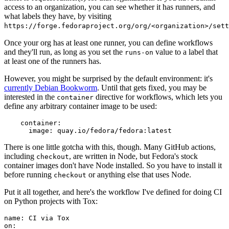
access to an organization, you can see whether it has runners, and
what labels they have, by visiting
https://forge.fedoraproject.org/org/<organization>/set
Once your org has at least one runner, you can define workflows
and they'll run, as long as you set the
value to a label that
runs-on
at least one of the runners has.
However, you might be surprised by the default environment: it's
currently Debian Bookworm
. Until that gets fixed, you may be
interested in the
directive for workflows, which lets you
container
define any arbitrary container image to be used:
container
:
image
:
quay.io/fedora/fedora:latest
There is one little gotcha with this, though. Many GitHub actions,
including
, are written in Node, but Fedora's stock
checkout
container images don't have Node installed. So you have to install it
before running
or anything else that uses Node.
checkout
Put it all together, and here's the workflow I've defined for doing CI
on Python projects with Tox:
name
:
CI via Tox
on
: