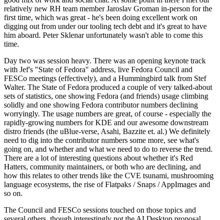
relatively new RH team member Jaroslav Groman in-person for the
first time, which was great - he's been doing excellent work on
digging out from under our tooling tech debt and it's great to have
him aboard. Peter Sklenar unfortunately wasn't able to come this
time.
Day two was session heavy. There was an opening keynote track
with Jef's "State of Fedora" address, live Fedora Council and
FESCo meetings (effectively), and a Hummingbird talk from Stef
Walter. The State of Fedora produced a couple of very talked-about
sets of statistics, one showing Fedora (and friends) usage climbing
solidly and one showing Fedora contributor numbers declining
worryingly. The usage numbers are great, of course - especially the
rapidly-growing numbers for KDE and our awesome downstream
distro friends (the uBlue-verse, Asahi, Bazzite et. al.) We definitely
need to dig into the contributor numbers some more, see what's
going on, and whether and what we need to do to reverse the trend.
There are a lot of interesting questions about whether it's Red
Hatters, community maintainers, or both who are declining, and
how this relates to other trends like the CVE tsunami, mushrooming
language ecosystems, the rise of Flatpaks / Snaps / AppImages and
so on.
The Council and FESCo sessions touched on those topics and
several others, though interestingly not the AI Desktop proposal