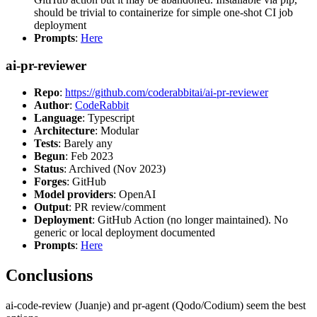
should be trivial to containerize for simple one-shot CI job
deployment
Prompts
:
Here
ai-pr-reviewer
Repo
:
https://github.com/coderabbitai/ai-pr-reviewer
Author
:
CodeRabbit
Language
: Typescript
Architecture
: Modular
Tests
: Barely any
Begun
: Feb 2023
Status
: Archived (Nov 2023)
Forges
: GitHub
Model providers
: OpenAI
Output
: PR review/comment
Deployment
: GitHub Action (no longer maintained). No
generic or local deployment documented
Prompts
:
Here
Conclusions
ai-code-review (Juanje) and pr-agent (Qodo/Codium) seem the best