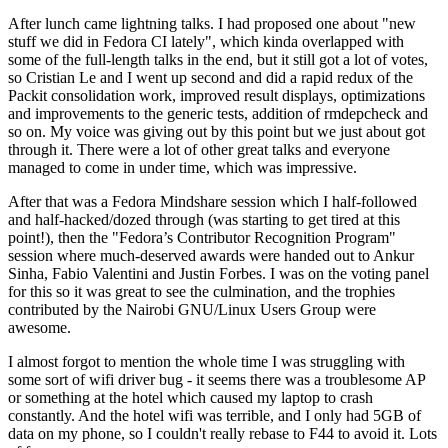
After lunch came lightning talks. I had proposed one about "new
stuff we did in Fedora CI lately", which kinda overlapped with
some of the full-length talks in the end, but it still got a lot of votes,
so Cristian Le and I went up second and did a rapid redux of the
Packit consolidation work, improved result displays, optimizations
and improvements to the generic tests, addition of rmdepcheck and
so on. My voice was giving out by this point but we just about got
through it. There were a lot of other great talks and everyone
managed to come in under time, which was impressive.
After that was a Fedora Mindshare session which I half-followed
and half-hacked/dozed through (was starting to get tired at this
point!), then the "Fedora’s Contributor Recognition Program"
session where much-deserved awards were handed out to Ankur
Sinha, Fabio Valentini and Justin Forbes. I was on the voting panel
for this so it was great to see the culmination, and the trophies
contributed by the Nairobi GNU/Linux Users Group were
awesome.
I almost forgot to mention the whole time I was struggling with
some sort of wifi driver bug - it seems there was a troublesome AP
or something at the hotel which caused my laptop to crash
constantly. And the hotel wifi was terrible, and I only had 5GB of
data on my phone, so I couldn't really rebase to F44 to avoid it. Lots