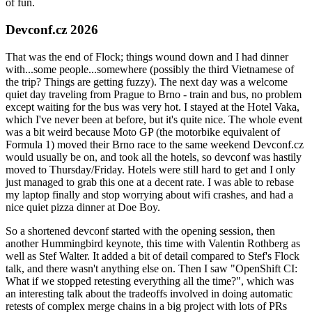
of fun.
Devconf.cz 2026
That was the end of Flock; things wound down and I had dinner
with...some people...somewhere (possibly the third Vietnamese of
the trip? Things are getting fuzzy). The next day was a welcome
quiet day traveling from Prague to Brno - train and bus, no problem
except waiting for the bus was very hot. I stayed at the Hotel Vaka,
which I've never been at before, but it's quite nice. The whole event
was a bit weird because Moto GP (the motorbike equivalent of
Formula 1) moved their Brno race to the same weekend Devconf.cz
would usually be on, and took all the hotels, so devconf was hastily
moved to Thursday/Friday. Hotels were still hard to get and I only
just managed to grab this one at a decent rate. I was able to rebase
my laptop finally and stop worrying about wifi crashes, and had a
nice quiet pizza dinner at Doe Boy.
So a shortened devconf started with the opening session, then
another Hummingbird keynote, this time with Valentin Rothberg as
well as Stef Walter. It added a bit of detail compared to Stef's Flock
talk, and there wasn't anything else on. Then I saw "OpenShift CI:
What if we stopped retesting everything all the time?", which was
an interesting talk about the tradeoffs involved in doing automatic
retests of complex merge chains in a big project with lots of PRs