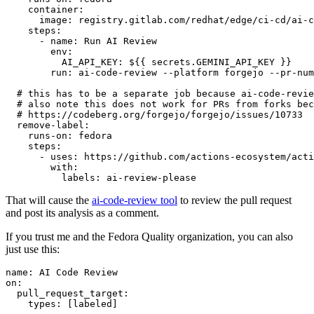
container
:
image
:
registry.gitlab.com/redhat/edge/ci-cd/ai-c
steps
:
-
name
:
Run AI Review
env
:
AI_API_KEY
:
${{ secrets.GEMINI_API_KEY }}
run
:
ai-code-review --platform forgejo --pr-num
# this has to be a separate job because ai-code-revie
# also note this does not work for PRs from forks bec
# https://codeberg.org/forgejo/forgejo/issues/10733
remove-label
:
runs-on
:
fedora
steps
:
-
uses
:
https://github.com/actions-ecosystem/acti
with
:
labels
:
ai-review-please
That will cause the
ai-code-review tool
to review the pull request
and post its analysis as a comment.
If you trust me and the Fedora Quality organization, you can also
just use this:
name
:
AI Code Review
on
:
pull_request_target
:
types
:
[
labeled
]