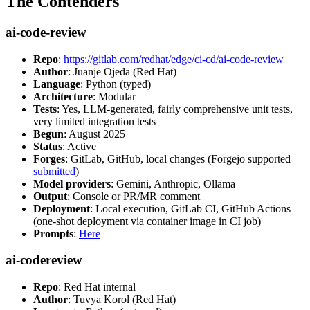
The Contenders
ai-code-review
Repo
:
https://gitlab.com/redhat/edge/ci-cd/ai-code-review
Author
: Juanje Ojeda (Red Hat)
Language
: Python (typed)
Architecture
: Modular
Tests
: Yes, LLM-generated, fairly comprehensive unit tests,
very limited integration tests
Begun
: August 2025
Status
: Active
Forges
: GitLab, GitHub, local changes (Forgejo supported
submitted
)
Model providers
: Gemini, Anthropic, Ollama
Output
: Console or PR/MR comment
Deployment
: Local execution, GitLab CI, GitHub Actions
(one-shot deployment via container image in CI job)
Prompts
:
Here
ai-codereview
Repo
: Red Hat internal
Author
: Tuvya Korol (Red Hat)