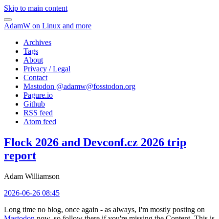
Skip to main content
AdamW on Linux and more
Archives
Tags
About
Privacy / Legal
Contact
Mastodon @
adamw@fosstodon.org
Pagure.io
Github
RSS feed
Atom feed
Flock 2026 and Devconf.cz 2026 trip
report
Adam Williamson
2026-06-26 08:45
Long time no blog, once again - as always, I'm mostly posting on
Mastodon
now, so follow there if you're missing the Content. This is