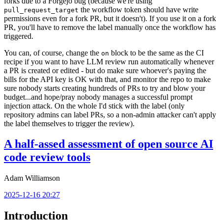
forks due to a Forgejo bug (because we're using
the workflow token should have write
pull_request_target
permissions even for a fork PR, but it doesn't). If you use it on a fork
PR, you'll have to remove the label manually once the workflow has
triggered.
You can, of course, change the
block to be the same as the CI
on
recipe if you want to have LLM review run automatically whenever
a PR is created or edited - but do make sure whoever's paying the
bills for the API key is OK with that, and monitor the repo to make
sure nobody starts creating hundreds of PRs to try and blow your
budget...and hope/pray nobody manages a successful prompt
injection attack. On the whole I'd stick with the label (only
repository admins can label PRs, so a non-admin attacker can't apply
the label themselves to trigger the review).
A half-assed assessment of open source AI
code review tools
Adam Williamson
2025-12-16 20:27
Introduction