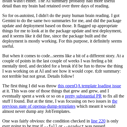
Brain wasn't either. The AI summary probably had more useful
detail than my brain had retained over three days of reading.
So for os-autoinst, I didn't do the puny human brain reading. I got
Gemini to do the same two summaries for me, and did the package
update and deployment based on those. It flagged up appropriate
things for me to look at in the package update and test deployment,
and it seems like it did fine, since the package built and the
deployment is mostly working. For this purpose, it definitely seems
useful.
But when it comes to code...seems like a bit of a different story. At a
couple of points in the last couple of weeks I was feeling a bit
mentally tired, and decided for a break it'd be fun to throw the thing
I was working on at AI and see how it would cope. tl;dr summary:
not terrible but not great. Details follow!
The first thing I did was throw
this openQA template loading issue
at it. This was one of those things that grew and grew, and I
eventually spent a week or so on a
pretty substantial PR
to fix all the
stuff I found. But at the time, I was focusing on two issues in
the
previous state of openqa-dump-templates
which meant it would
almost never dump any JobTemplates.
One was fairly obvious: the condition checked in
line 220
is only
ever going to be true if
or
was passed.
--full
--product