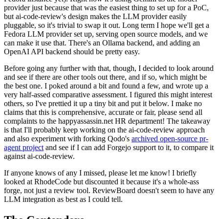
provider just because that was the easiest thing to set up for a PoC,
but ai-code-review's design makes the LLM provider easily
pluggable, so it's trivial to swap it out. Long term I hope we'll get a
Fedora LLM provider set up, serving open source models, and we
can make it use that. There's an Ollama backend, and adding an
OpenAI API backend should be pretty easy.
Before going any further with that, though, I decided to look around
and see if there are other tools out there, and if so, which might be
the best one. I poked around a bit and found a few, and wrote up a
very half-assed comparative assessment. I figured this might interest
others, so I've prettied it up a tiny bit and put it below. I make no
claims that this is comprehensive, accurate or fair, please send all
complaints to the happyassassin.net HR department! The takeaway
is that I'll probably keep working on the ai-code-review approach
and also experiment with forking Qodo's
archived open-source pr-
agent project
and see if I can add Forgejo support to it, to compare it
against ai-code-review.
If anyone knows of any I missed, please let me know! I briefly
looked at RhodeCode but discounted it because it's a whole-ass
forge, not just a review tool. ReviewBoard doesn't seem to have any
LLM integration as best as I could tell.