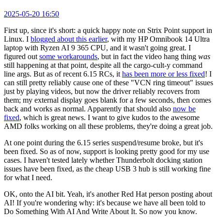
2025-05-20 16:50
First up, since it's short: a quick happy note on Strix Point support in
Linux. I
blogged about this earlier
, with my HP Omnibook 14 Ultra
laptop with Ryzen AI 9 365 CPU, and it wasn't going great. I
figured out
some workarounds
, but in fact the video hang thing
was
still happening at that point, despite all the cargo-cult-y command
line args. But as of recent 6.15 RCs, it
has been more or less fixed
! I
can still pretty reliably cause one of these "VCN ring timeout" issues
just by playing videos, but now the driver reliably recovers from
them; my external display goes blank for a few seconds, then comes
back and works as normal. Apparently that should also
now be
fixed
, which is great news. I want to give kudos to the awesome
AMD folks working on all these problems, they're doing a great job.
At one point during the 6.15 series suspend/resume broke, but it's
been fixed. So as of now, support is looking pretty good for my use
cases. I haven't tested lately whether Thunderbolt docking station
issues have been fixed, as the cheap USB 3 hub is still working fine
for what I need.
OK, onto the AI bit. Yeah, it's another Red Hat person posting about
AI! If you're wondering why: it's because we have all been told to
Do Something With AI And Write About It. So now you know.