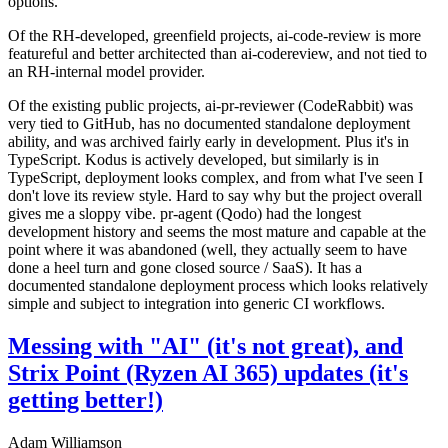
options.
Of the RH-developed, greenfield projects, ai-code-review is more
featureful and better architected than ai-codereview, and not tied to
an RH-internal model provider.
Of the existing public projects, ai-pr-reviewer (CodeRabbit) was
very tied to GitHub, has no documented standalone deployment
ability, and was archived fairly early in development. Plus it's in
TypeScript. Kodus is actively developed, but similarly is in
TypeScript, deployment looks complex, and from what I've seen I
don't love its review style. Hard to say why but the project overall
gives me a sloppy vibe. pr-agent (Qodo) had the longest
development history and seems the most mature and capable at the
point where it was abandoned (well, they actually seem to have
done a heel turn and gone closed source / SaaS). It has a
documented standalone deployment process which looks relatively
simple and subject to integration into generic CI workflows.
Messing with "AI" (it's not great), and
Strix Point (Ryzen AI 365) updates (it's
getting better!)
Adam Williamson