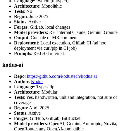
Language
: Python (untyped)
Architecture
: Monolithic
Tests
: No
Begun
: June 2025
Status
: Active
Forges
: GitLab, local changes
Model providers
: RH-internal Claude, Gemini, Granite
Output
: Console or MR comment
Deployment
: Local execution, GitLab CI (ad hoc
deployment via curl/pip in CI job)
Prompts
: Red Hat internal
kodus-ai
Repo
:
https://github.com/kodustech/kodus-ai
Author
:
Kodus
Language
: Typescript
Architecture
: Modular
Tests
: Yes, handwritten, unit and integration, not sure of
coverage
Begun
: April 2025
Status
: Active
Forges
: GitHub, GitLab, BitBucket
Model providers
: OpenAI, Gemini, Anthropic, Novita,
OpenRouter, any OpenAI-compatible