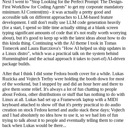
Next I went to "Stop Looking for the Perfect Prompt: The Design-
First Workflow for Coding Agents" to get my corporate mandatory
minimum AI Content(tm) - it was actually a pretty good and
accessible talk on different approaches to LLM-based feature
development. I still don't really use LLM code generation heavily
(for a start, I spend so little time actually sitting at a blank screen
typing significant amounts of code that it's not really worth worrying
about), but it's good to keep up with the latest ideas about how to do
this kinda thing. Continuing with the AI theme I took in Tomas
Tomecek and Laura Barcziova's "How AI helped us ship updates in
a Linux distro", which was a practical talk on the system behind
Hummingbird and the actual approach it takes to (sort-of) AI-driven
package builds.
After that I think I did some Fedora booth cover for a while. Lukas
Ruzicka and Vojtech Trefny were holding the booth down for most
of the weekend, but I stopped by and did an hour here and there to
give them some relief. It's always a lot of fun chatting to people
about Fedora, other distributions or stuff that has nothing to do with
Linux at all. Lukas had set up a Framework laptop with a MIDI
keyboard attached to show off that it's pretty practical to do audio
creation on stock Fedora kernel and audio stack these days; Vojtech
and I had absolutely no idea how to use it, so we had lots of fun
trying to talk about it to people and eventually telling them to come
back when Lukas would be there...