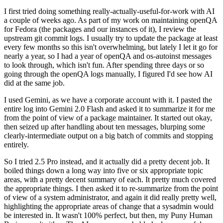
I first tried doing something really-actually-useful-for-work with AI
a couple of weeks ago. As part of my work on maintaining openQA
for Fedora (the packages and our instances of it), I review the
upstream git commit logs. I usually try to update the package at least
every few months so this isn't overwhelming, but lately I let it go for
nearly a year, so I had a year of openQA and os-autoinst messages
to look through, which isn't fun. After spending three days or so
going through the openQA logs manually, I figured I'd see how AI
did at the same job.
I used Gemini, as we have a corporate account with it. I pasted the
entire log into Gemini 2.0 Flash and asked it to summarize it for me
from the point of view of a package maintainer. It started out okay,
then seized up after handling about ten messages, blurping some
clearly-intermediate output on a big batch of commits and stopping
entirely.
So I tried 2.5 Pro instead, and it actually did a pretty decent job. It
boiled things down a long way into five or six appropriate topic
areas, with a pretty decent summary of each. It pretty much covered
the appropriate things. I then asked it to re-summarize from the point
of view of a system administrator, and again it did really pretty well,
highlighting the appropriate areas of change that a sysadmin would
be interested in. It wasn't 100% perfect, but then, my Puny Human