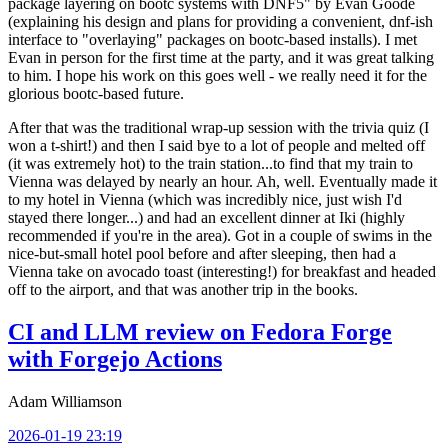
package layering on bootc systems with DNF5" by Evan Goode
(explaining his design and plans for providing a convenient, dnf-ish
interface to "overlaying" packages on bootc-based installs). I met
Evan in person for the first time at the party, and it was great talking
to him. I hope his work on this goes well - we really need it for the
glorious bootc-based future.
After that was the traditional wrap-up session with the trivia quiz (I
won a t-shirt!) and then I said bye to a lot of people and melted off
(it was extremely hot) to the train station...to find that my train to
Vienna was delayed by nearly an hour. Ah, well. Eventually made it
to my hotel in Vienna (which was incredibly nice, just wish I'd
stayed there longer...) and had an excellent dinner at Iki (highly
recommended if you're in the area). Got in a couple of swims in the
nice-but-small hotel pool before and after sleeping, then had a
Vienna take on avocado toast (interesting!) for breakfast and headed
off to the airport, and that was another trip in the books.
CI and LLM review on Fedora Forge
with Forgejo Actions
Adam Williamson
2026-01-19 23:19