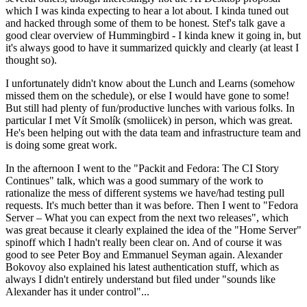
which I was kinda expecting to hear a lot about. I kinda tuned out
and hacked through some of them to be honest. Stef's talk gave a
good clear overview of Hummingbird - I kinda knew it going in, but
it's always good to have it summarized quickly and clearly (at least I
thought so).
I unfortunately didn't know about the Lunch and Learns (somehow
missed them on the schedule), or else I would have gone to some!
But still had plenty of fun/productive lunches with various folks. In
particular I met Vít Smolík (smoliicek) in person, which was great.
He's been helping out with the data team and infrastructure team and
is doing some great work.
In the afternoon I went to the "Packit and Fedora: The CI Story
Continues" talk, which was a good summary of the work to
rationalize the mess of different systems we have/had testing pull
requests. It's much better than it was before. Then I went to "Fedora
Server – What you can expect from the next two releases", which
was great because it clearly explained the idea of the "Home Server"
spinoff which I hadn't really been clear on. And of course it was
good to see Peter Boy and Emmanuel Seyman again. Alexander
Bokovoy also explained his latest authentication stuff, which as
always I didn't entirely understand but filed under "sounds like
Alexander has it under control"...