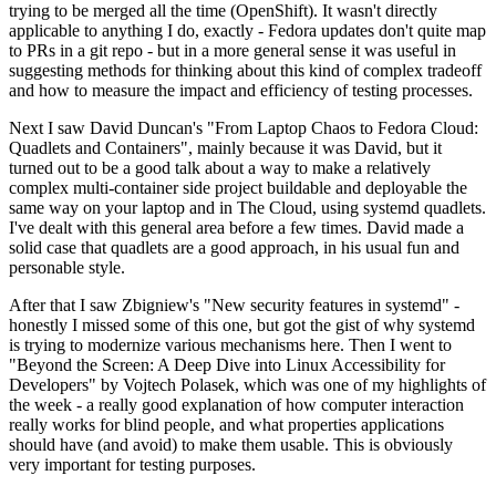
trying to be merged all the time (OpenShift). It wasn't directly
applicable to anything I do, exactly - Fedora updates don't quite map
to PRs in a git repo - but in a more general sense it was useful in
suggesting methods for thinking about this kind of complex tradeoff
and how to measure the impact and efficiency of testing processes.
Next I saw David Duncan's "From Laptop Chaos to Fedora Cloud:
Quadlets and Containers", mainly because it was David, but it
turned out to be a good talk about a way to make a relatively
complex multi-container side project buildable and deployable the
same way on your laptop and in The Cloud, using systemd quadlets.
I've dealt with this general area before a few times. David made a
solid case that quadlets are a good approach, in his usual fun and
personable style.
After that I saw Zbigniew's "New security features in systemd" -
honestly I missed some of this one, but got the gist of why systemd
is trying to modernize various mechanisms here. Then I went to
"Beyond the Screen: A Deep Dive into Linux Accessibility for
Developers" by Vojtech Polasek, which was one of my highlights of
the week - a really good explanation of how computer interaction
really works for blind people, and what properties applications
should have (and avoid) to make them usable. This is obviously
very important for testing purposes.