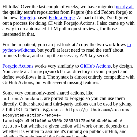
Hi folks! Over the last couple of weeks, we have migrated
nearly all
the quality team's repositories from Pagure (the old Fedora forge) to
the new,
Forgejo
-based
Fedora Forge
. As part of this, I've figured
out a process for doing CI with Forgejo Actions. I also came up with
a way to do automated LLM pull request reviews, for those
interested in that.
For the impatient, you can just look at / copy the two workflows
in
python-wikitcms
, but you'll at least need to read the stuff about
runners below, and set up the necessary API key secret.
Forgejo Actions
works very similarly to
GitHub Actions
, by design.
You create a
directory in your project and
.forgejo/workflows
define workflows in it. The syntax is almost entirely compatible with
GitHub Actions, but with several missing features.
Some very commonly-used shared actions, like
, are ported to Forgejo so you can use them
actions/checkout
directly. Other shared and third-party actions can be used by giving
a full URL to them - e.g.
uses: https://github.com/actions-
ecosystem/action-remove-
labels@2ce5d41b4b6aa8503e285553f75ed56e0a40bae0 #
- but whether a given action will work or not depends on
v1.3.0
whether it's written to assume it's running on public GitHub, and
whether Forgejo has all the features it needs.