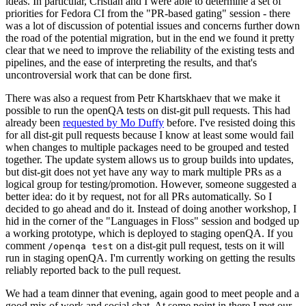
ideas. In particular, Cristian and I were able to determine a set of
priorities for Fedora CI from the "PR-based gating" session - there
was a lot of discussion of potential issues and concerns further down
the road of the potential migration, but in the end we found it pretty
clear that we need to improve the reliability of the existing tests and
pipelines, and the ease of interpreting the results, and that's
uncontroversial work that can be done first.
There was also a request from Petr Khartskhaev that we make it
possible to run the openQA tests on dist-git pull requests. This had
already been
requested by Mo Duffy
before. I've resisted doing this
for all dist-git pull requests because I know at least some would fail
when changes to multiple packages need to be grouped and tested
together. The update system allows us to group builds into updates,
but dist-git does not yet have any way to mark multiple PRs as a
logical group for testing/promotion. However, someone suggested a
better idea: do it by request, not for all PRs automatically. So I
decided to go ahead and do it. Instead of doing another workshop, I
hid in the corner of the "Languages in Floss" session and bodged up
a working prototype, which is deployed to staging openQA. If you
comment
on a dist-git pull request, tests on it will
/openqa test
run in staging openQA. I'm currently working on getting the results
reliably reported back to the pull request.
We had a team dinner that evening, again good to meet people and a
good mix of work and social chat. At some point in there I met our