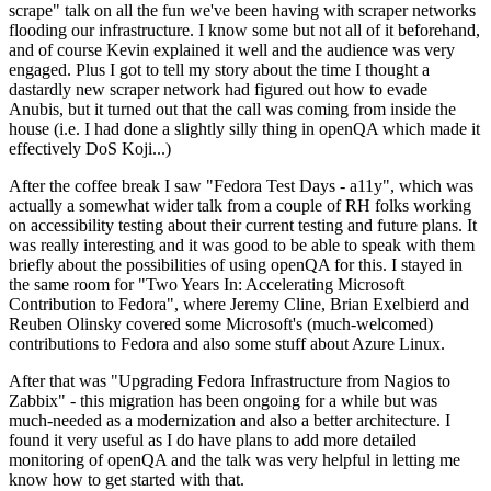
scrape" talk on all the fun we've been having with scraper networks
flooding our infrastructure. I know some but not all of it beforehand,
and of course Kevin explained it well and the audience was very
engaged. Plus I got to tell my story about the time I thought a
dastardly new scraper network had figured out how to evade
Anubis, but it turned out that the call was coming from inside the
house (i.e. I had done a slightly silly thing in openQA which made it
effectively DoS Koji...)
After the coffee break I saw "Fedora Test Days - a11y", which was
actually a somewhat wider talk from a couple of RH folks working
on accessibility testing about their current testing and future plans. It
was really interesting and it was good to be able to speak with them
briefly about the possibilities of using openQA for this. I stayed in
the same room for "Two Years In: Accelerating Microsoft
Contribution to Fedora", where Jeremy Cline, Brian Exelbierd and
Reuben Olinsky covered some Microsoft's (much-welcomed)
contributions to Fedora and also some stuff about Azure Linux.
After that was "Upgrading Fedora Infrastructure from Nagios to
Zabbix" - this migration has been ongoing for a while but was
much-needed as a modernization and also a better architecture. I
found it very useful as I do have plans to add more detailed
monitoring of openQA and the talk was very helpful in letting me
know how to get started with that.