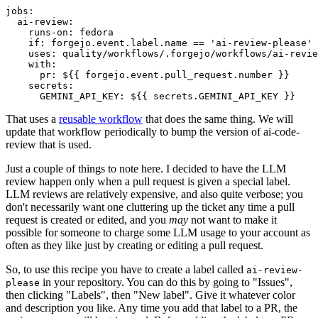
jobs
:
ai-review
:
runs-on
:
fedora
if
:
forgejo.event.label.name == 'ai-review-please'
uses
:
quality/workflows/.forgejo/workflows/ai-revie
with
:
pr
:
${{ forgejo.event.pull_request.number }}
secrets
:
GEMINI_API_KEY
:
${{ secrets.GEMINI_API_KEY }}
That uses a
reusable workflow
that does the same thing. We will
update that workflow periodically to bump the version of ai-code-
review that is used.
Just a couple of things to note here. I decided to have the LLM
review happen only when a pull request is given a special label.
LLM reviews are relatively expensive, and also quite verbose; you
don't necessarily want one cluttering up the ticket any time a pull
request is created or edited, and you
may
not want to make it
possible for someone to charge some LLM usage to your account as
often as they like just by creating or editing a pull request.
So, to use this recipe you have to create a label called
ai-review-
in your repository. You can do this by going to "Issues",
please
then clicking "Labels", then "New label". Give it whatever color
and description you like. Any time you add that label to a PR, the