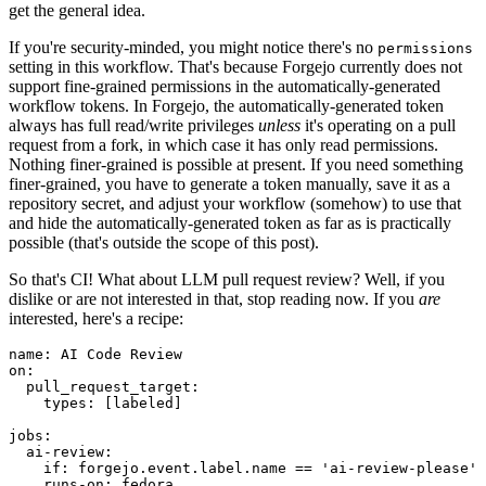
get the general idea.
If you're security-minded, you might notice there's no
permissions
setting in this workflow. That's because Forgejo currently does not
support fine-grained permissions in the automatically-generated
workflow tokens. In Forgejo, the automatically-generated token
always has full read/write privileges
unless
it's operating on a pull
request from a fork, in which case it has only read permissions.
Nothing finer-grained is possible at present. If you need something
finer-grained, you have to generate a token manually, save it as a
repository secret, and adjust your workflow (somehow) to use that
and hide the automatically-generated token as far as is practically
possible (that's outside the scope of this post).
So that's CI! What about LLM pull request review? Well, if you
dislike or are not interested in that, stop reading now. If you
are
interested, here's a recipe:
name
:
AI Code Review
on
:
pull_request_target
:
types
:
[
labeled
]
jobs
:
ai-review
:
if
:
forgejo.event.label.name == 'ai-review-please'
runs-on
:
fedora