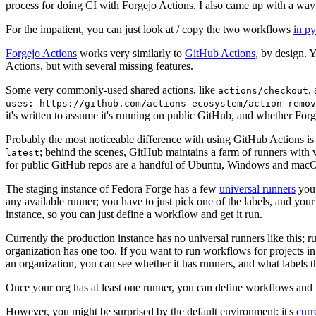
process for doing CI with Forgejo Actions. I also came up with a way 
For the impatient, you can just look at / copy the two workflows
in p
Forgejo Actions
works very similarly to
GitHub Actions
, by design. 
Actions, but with several missing features.
Some very commonly-used shared actions, like
,
actions/checkout
uses: https://github.com/actions-ecosystem/action-remov
it's written to assume it's running on public GitHub, and whether Forgej
Probably the most noticeable difference with using GitHub Actions is
; behind the scenes, GitHub maintains a farm of runners with 
latest
for public GitHub repos are a handful of Ubuntu, Windows and macO
The staging instance of Fedora Forge has a few
universal runners
you 
any available runner; you have to just pick one of the labels, and your
instance, so you can just define a workflow and get it run.
Currently the production instance has no universal runners like this; 
organization has one too. If you want to run workflows for projects in a 
an organization, you can see whether it has runners, and what labels t
Once your org has at least one runner, you can define workflows and t
However, you might be surprised by the default environment: it's
cur