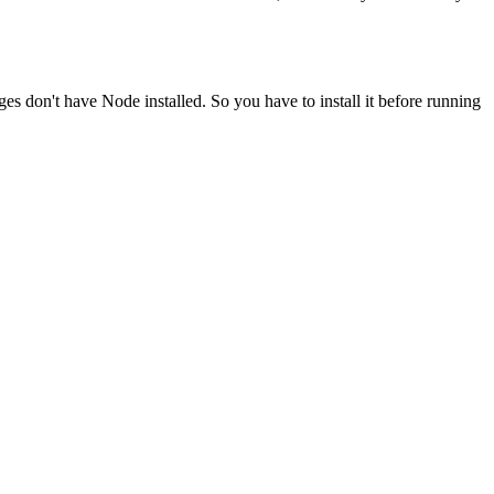
ges don't have Node installed. So you have to install it before running