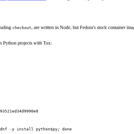
cluding
, are written in Node, but Fedora's stock container ima
checkout
on Python projects with Tox:
93521ed34d9990e8
dnf -y install python$py; done