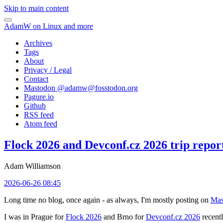
Skip to main content
AdamW on Linux and more
Archives
Tags
About
Privacy / Legal
Contact
Mastodon @
adamw@fosstodon.org
Pagure.io
Github
RSS feed
Atom feed
Flock 2026 and Devconf.cz 2026 trip repor
Adam Williamson
2026-06-26 08:45
Long time no blog, once again - as always, I'm mostly posting on
Mas
I was in Prague for
Flock 2026
and Brno for
Devconf.cz 2026
recentl