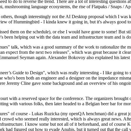
 to do to reverse the trend. There are a lot of interesting questions 
nami, mushrooming language ecosystems, the rise of Flatpaks / Snaps / A
thers, though interestingly not the AI Desktop proposal which I was ki
iew of Hummingbird - I kinda knew it going in, but it's always good to 
ed them on the schedule), or else I would have gone to some! But still
e's been helping out with the data team and infrastructure team and is 
nues" talk, which was a good summary of the work to rationalize the mes
an expect from the next two releases", which was great because it clea
 Emmanuel Seyman again. Alexander Bokovoy also explained his latest aut
er’s Guide to Design", which was really interesting - I like going to s
omeone who's been both an engineer and a designer on the impedance mismat
here Jeremy Cline gave some background and an overview of his ongoing 
 court with a reserved space for the conference. The organizers brought 
ing with various folks, then later headed to a Belgian beer bar for more
lures" of course - Lukas Ruzicka (my openQA henchman) did a great job
 crowd who seemed really interested, which is always great news. After
nfrastructure. I know some but not all of it beforehand, and of course 
rk had figured out how to evade Anubis, but it turned out that the call w