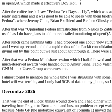
in openQA which made it effectively DoS Koji...)
After the coffee break I saw "Fedora Test Days - a11y", which was act
really interesting and it was good to be able to speak with them brief
Fedora", where Jeremy Cline, Brian Exelbierd and Reuben Olinsky co
After that was "Upgrading Fedora Infrastructure from Nagios to Zabbix
useful as I do have plans to add more detailed monitoring of openQA a
After lunch came lightning talks. I had proposed one about "new stuff w
and I went up second and did a rapid redux of the Packit consolidati
giving out by this point but we just about got through it. There were
After that was a Fedora Mindshare session which I half-followed and h
much-deserved awards were handed out to Ankur Sinha, Fabio Valentini 
GNU/Linux Users Group were awesome.
I almost forgot to mention the whole time I was struggling with some 
hotel wifi was terrible, and I only had 5GB of data on my phone, so I c
Devconf.cz 2026
That was the end of Flock; things wound down and I had dinner with.
traveling from Prague to Brno - train and bus, no problem except waiti
because Moto GP (the motorbike equivalent of Formula 1) moved their