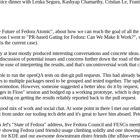
 a nice dinner with Lenka Segura, Kashyap Chamarthy, Cristian Le, Fra
he Future of Fedora Atomic", about how we can reach the goal of all th
rnoon I went to "PR-based Gating for Fedora: Can We Make It Work?", w
is the current case).
at least mostly produced interesting conversations and concrete ideas. In
iscussion of potential issues and concerns further down the road of the 
the ease of interpreting the results, and that's uncontroversial work that c
le to run the openQA tests on dist-git pull requests. This had already 
s to multiple packages need to be grouped and tested together. The updat
romotion. However, someone suggested a better idea: do it by request, n
uages in Floss" session and bodged up a working prototype, which is 
orking on getting the results reliably reported back to the pull request.
ood mix of work and social chat. At some point in there I met our rel
from under our tooling tech debt and it's great to have him aboard. Pet
Jef's "State of Fedora" address, live Fedora Council and FESCo meetin
 one showing Fedora (and friends) usage climbing solidly and one showi
 for KDE and our awesome downstream distro friends (the uBlue-verse, As