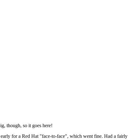
ig, though, so it goes here!
y early for a Red Hat "face-to-face", which went fine. Had a fairly