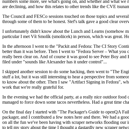
numbers some more, see what's going on, and whether and what we need
are declining, and how this relates to other trends like the CVE tsu
The Council and FESCo sessions touched on those topics and several o
through some of them to be honest. Stef's talk gave a good clear overv
I unfortunately didn't know about the Lunch and Learns (somehow miss
particular I met Vít Smolík (smoliicek) in person, which was great. H
In the afternoon I went to the "Packit and Fedora: The CI Story Conti
better than it was before. Then I went to "Fedora Server – What you c
really been clear on. And of course it was good to see Peter Boy and
filed under "sounds like Alexander has it under control"...
I skipped another session to do some hacking, then went to "The Engine
stuff a lot, but it was still interesting to hear a perspective from s
to know about the other. Then I saw "Artifact Signing in Fedora", w
work that we're really grateful for.
In the evening we had the official party, at a really nice outdoor food
managed to force down some tacos nevertheless. Had a great time chatt
On the final day I started with "The Packager's Guide to openQA Fai
packager, and I contributed a few notes here and there. We had a good
on all the fun we've been having with scraper networks flooding our i
to tell my story about the time I thought a dastardly new scraper netwo