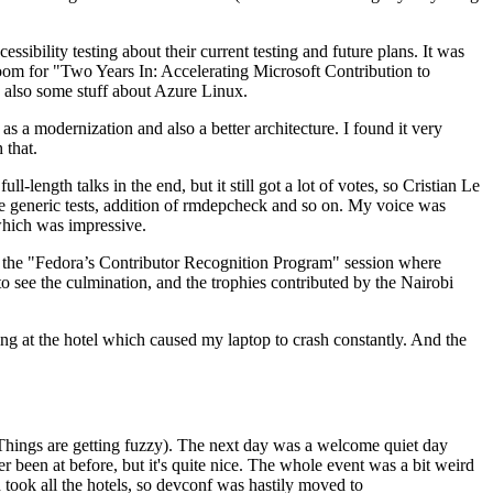
ibility testing about their current testing and future plans. It was
 room for "Two Years In: Accelerating Microsoft Contribution to
also some stuff about Azure Linux.
 a modernization and also a better architecture. I found it very
 that.
length talks in the end, but it still got a lot of votes, so Cristian Le
he generic tests, addition of rmdepcheck and so on. My voice was
 which was impressive.
hen the "Fedora’s Contributor Recognition Program" session where
o see the culmination, and the trophies contributed by the Nairobi
ing at the hotel which caused my laptop to crash constantly. And the
Things are getting fuzzy). The next day was a welcome quiet day
r been at before, but it's quite nice. The whole event was a bit weird
ook all the hotels, so devconf was hastily moved to