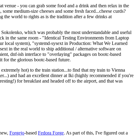
eat venue - you can grab some food and a drink and then relax in the
s, some medium-size cheeses and some fresh faced...cheese curds?
the world to rights as is the tradition after a few drinks at
 Sokolenko, which was probably the most understandable and useful
track in the same room - "Identical Testing Environments from Laptop
your local system), "systemd-sysext in Production: What We Learned
t in the real world to ship additional / alternative software on
ent, dnf-ish interface to "overlaying" packages on bootc-based
 it for the glorious bootc-based future.
 extremely hot) to the train station...to find that my train to Vienna
er...) and had an excellent dinner at Iki (highly recommended if you're
esting!) for breakfast and headed off to the airport, and that was
 new,
Forgejo
-based
Fedora Forge
. As part of this, I've figured out a