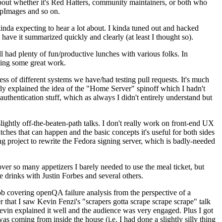
about whether it's Red Hatters, community maintainers, or both who
ppImages and so on.
nda expecting to hear a lot about. I kinda tuned out and hacked
have it summarized quickly and clearly (at least I thought so).
 had plenty of fun/productive lunches with various folks. In
doing some great work.
s of different systems we have/had testing pull requests. It's much
rly explained the idea of the "Home Server" spinoff which I hadn't
hentication stuff, which as always I didn't entirely understand but
lightly off-the-beaten-path talks. I don't really work on front-end UX
ches that can happen and the basic concepts it's useful for both sides
project to rewrite the Fedora signing server, which is badly-needed
over so many appetizers I barely needed to use the meal ticket, but
 drinks with Justin Forbes and several others.
 covering openQA failure analysis from the perspective of a
 that I saw Kevin Fenzi's "scrapers gotta scrape scrape scrape" talk
Kevin explained it well and the audience was very engaged. Plus I got
as coming from inside the house (i.e. I had done a slightly silly thing