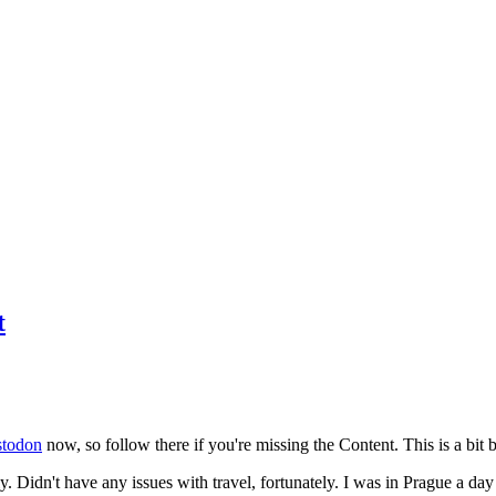
t
todon
now, so follow there if you're missing the Content. This is a bit b
y. Didn't have any issues with travel, fortunately. I was in Prague a da