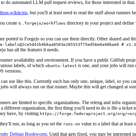
to do automated LLM pull request reviews, for those interested in that.
ython-wikitcms
, but you'll at least need to read the stuff about runners 
You create a
directory in your project and define
.forgejo/workflows
 are ported to Forgejo so you can use them directly. Other shared and th
e-labels@2ce5d41b4b6aa8503e285553f75ed56e0a40bae0 # v1.3
o has all the features it needs.
 runner availability and environment. If you have a public GitHub pro
various labels, of which
is one, and your jobs will run 
ubuntu-latest
S versions.
can use like this. Currently each has only one, unique, label, so you ca
 jobs will always run on that runner. Maybe this will get changed at some
runners are limited to specific organizations. The releng and infra organ
different organization, the first thing you'll need to do is file a ticket
hey have, by visiting
https://forge.fedoraproject.org/org/<or
hey'll run, as long as you set the
value to a label that at least 
runs-on
rently Debian Bookworm
. Until that gets fixed, you may be interested i