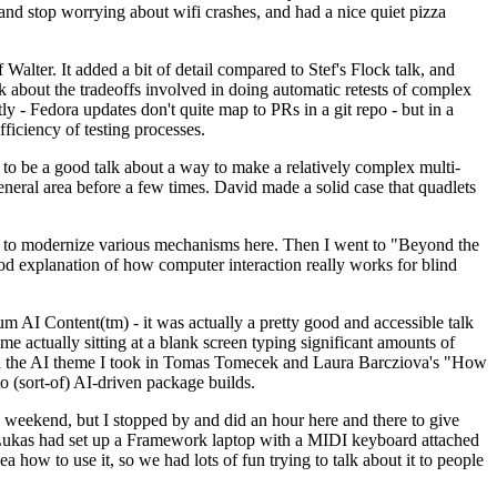
y and stop worrying about wifi crashes, and had a nice quiet pizza
alter. It added a bit of detail compared to Stef's Flock talk, and
k about the tradeoffs involved in doing automatic retests of complex
tly - Fedora updates don't quite map to PRs in a git repo - but in a
ficiency of testing processes.
o be a good talk about a way to make a relatively complex multi-
eneral area before a few times. David made a solid case that quadlets
ing to modernize various mechanisms here. Then I went to "Beyond the
od explanation of how computer interaction really works for blind
AI Content(tm) - it was actually a pretty good and accessible talk
me actually sitting at a blank screen typing significant amounts of
g with the AI theme I took in Tomas Tomecek and Laura Barcziova's "How
o (sort-of) AI-driven package builds.
 weekend, but I stopped by and did an hour here and there to give
all. Lukas had set up a Framework laptop with a MIDI keyboard attached
a how to use it, so we had lots of fun trying to talk about it to people