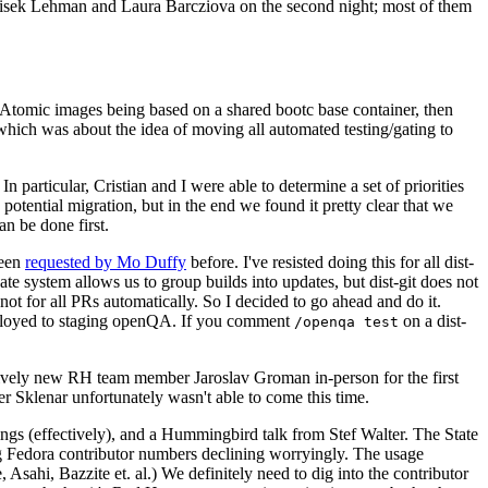
ntisek Lehman and Laura Barcziova on the second night; most of them
e Atomic images being based on a shared bootc base container, then
hich was about the idea of moving all automated testing/gating to
 particular, Cristian and I were able to determine a set of priorities
potential migration, but in the end we found it pretty clear that we
an be done first.
been
requested by Mo Duffy
before. I've resisted doing this for all dist-
e system allows us to group builds into updates, but dist-git does not
ot for all PRs automatically. So I decided to go ahead and do it.
deployed to staging openQA. If you comment
on a dist-
/openqa test
atively new RH team member Jaroslav Groman in-person for the first
er Sklenar unfortunately wasn't able to come this time.
gs (effectively), and a Hummingbird talk from Stef Walter. The State
ng Fedora contributor numbers declining worryingly. The usage
ahi, Bazzite et. al.) We definitely need to dig into the contributor