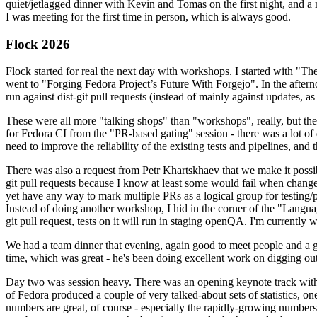
quiet/jetlagged dinner with Kevin and Tomas on the first night, and
I was meeting for the first time in person, which is always good.
Flock 2026
Flock started for real the next day with workshops. I started with "T
went to "Forging Fedora Project’s Future With Forgejo". In the afte
run against dist-git pull requests (instead of mainly against updates, as 
These were all more "talking shops" than "workshops", really, but they 
for Fedora CI from the "PR-based gating" session - there was a lot of d
need to improve the reliability of the existing tests and pipelines, and 
There was also a request from Petr Khartskhaev that we make it possib
git pull requests because I know at least some would fail when change
yet have any way to mark multiple PRs as a logical group for testing/p
Instead of doing another workshop, I hid in the corner of the "Lang
git pull request, tests on it will run in staging openQA. I'm currently w
We had a team dinner that evening, again good to meet people and a g
time, which was great - he's been doing excellent work on digging out 
Day two was session heavy. There was an opening keynote track with 
of Fedora produced a couple of very talked-about sets of statistics,
numbers are great, of course - especially the rapidly-growing numbers