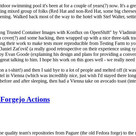
door swimming pool it's been at for a couple of years(?) now. It's a gr
resting mixed group of folks (Red Hat and non-Red Hat, some big cheese
ening. Walked back most of the way to the hotel with Stef Walter, setting 
ding Trusted Container Images with Konflux on OpenShift" by Vladimir
oth cover(?) and some hacking, then wrapped up with a nice three-talk 
ring their work to make tests more reproducible from Testing Farm to 
el Zaťovič (a really good retrospective on their experience using sysex
y Evan Goode (explaining his design and plans for providing a conveni
as great talking to him. I hope his work on this goes well - we really need
n a t-shirt!) and then I said bye to a lot of people and melted off (it was
l in Vienna (which was incredibly nice, just wish I'd stayed there long
 before and after sleeping, then had a Vienna take on avocado toast (inter
Forgejo Actions
he quality team's repositories from Pagure (the old Fedora forge) to the