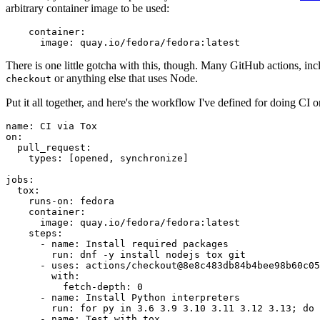
arbitrary container image to be used:
container
:
image
:
quay.io/fedora/fedora:latest
There is one little gotcha with this, though. Many GitHub actions, in
or anything else that uses Node.
checkout
Put it all together, and here's the workflow I've defined for doing CI 
name
:
CI via Tox
on
:
pull_request
:
types
:
[
opened
,
synchronize
]
jobs
:
tox
:
runs-on
:
fedora
container
:
image
:
quay.io/fedora/fedora:latest
steps
:
-
name
:
Install required packages
run
:
dnf -y install nodejs tox git
-
uses
:
actions/checkout@8e8c483db84b4bee98b60c05
with
:
fetch-depth
:
0
-
name
:
Install Python interpreters
run
:
for py in 3.6 3.9 3.10 3.11 3.12 3.13; do 
-
name
:
Test with tox