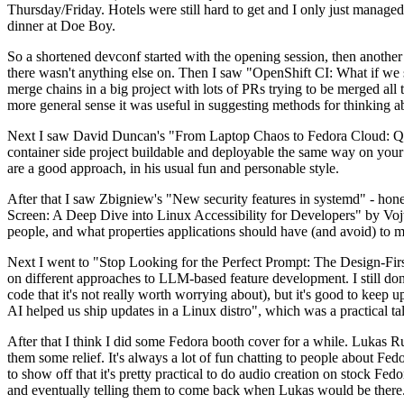
Thursday/Friday. Hotels were still hard to get and I only just managed 
dinner at Doe Boy.
So a shortened devconf started with the opening session, then another 
there wasn't anything else on. Then I saw "OpenShift CI: What if we st
merge chains in a big project with lots of PRs trying to be merged all t
more general sense it was useful in suggesting methods for thinking a
Next I saw David Duncan's "From Laptop Chaos to Fedora Cloud: Quadl
container side project buildable and deployable the same way on your 
are a good approach, in his usual fun and personable style.
After that I saw Zbigniew's "New security features in systemd" - hone
Screen: A Deep Dive into Linux Accessibility for Developers" by Vojt
people, and what properties applications should have (and avoid) to m
Next I went to "Stop Looking for the Perfect Prompt: The Design-Fir
on different approaches to LLM-based feature development. I still don't
code that it's not really worth worrying about), but it's good to kee
AI helped us ship updates in a Linux distro", which was a practical t
After that I think I did some Fedora booth cover for a while. Lukas 
them some relief. It's always a lot of fun chatting to people about Fe
to show off that it's pretty practical to do audio creation on stock Fed
and eventually telling them to come back when Lukas would be there.