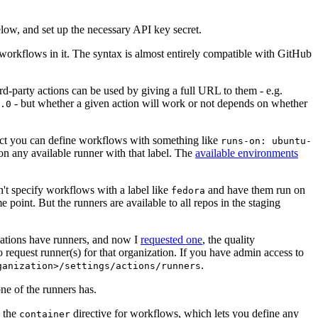
below, and set up the necessary API key secret.
 workflows in it. The syntax is almost entirely compatible with GitHub
ird-party actions can be used by giving a full URL to them - e.g.
- but whether a given action will work or not depends on whether
.0
ject you can define workflows with something like
runs-on: ubuntu-
on any available runner with that label. The
available environments
n't specify workflows with a label like
and have them run on
fedora
 point. But the runners are available to all repos in the staging
izations have runners, and now I
requested one
, the quality
 to request runner(s) for that organization. If you have admin access to
.
ganization>/settings/actions/runners
one of the runners has.
n the
directive for workflows, which lets you define any
container