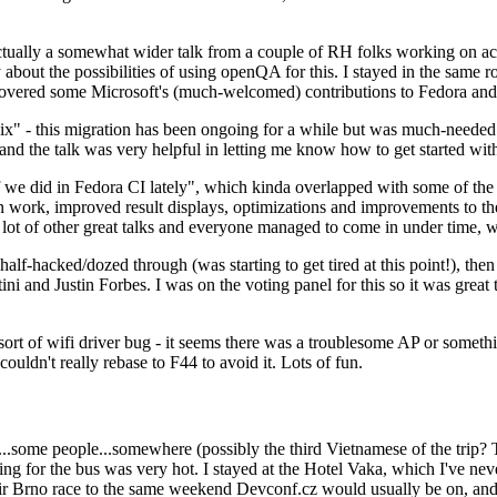
ually a somewhat wider talk from a couple of RH folks working on access
ly about the possibilities of using openQA for this. I stayed in the same
vered some Microsoft's (much-welcomed) contributions to Fedora and 
" - this migration has been ongoing for a while but was much-needed as
nd the talk was very helpful in letting me know how to get started with
e did in Fedora CI lately", which kinda overlapped with some of the full-
on work, improved result displays, optimizations and improvements to t
 a lot of other great talks and everyone managed to come in under time,
alf-hacked/dozed through (was starting to get tired at this point!), t
and Justin Forbes. I was on the voting panel for this so it was great t
sort of wifi driver bug - it seems there was a troublesome AP or someth
ouldn't really rebase to F44 to avoid it. Lots of fun.
..some people...somewhere (possibly the third Vietnamese of the trip? 
ng for the bus was very hot. I stayed at the Hotel Vaka, which I've neve
 Brno race to the same weekend Devconf.cz would usually be on, and t