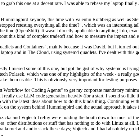
to grab this one at a decent rate. I was able to rebase my laptop finall
Hummingbird keynote, this time with Valentin Rothberg as well as Stef W
opped retesting everything all the time?", which was an interesting tal
he time (OpenShift). It wasn't directly applicable to anything I do, exac
bout this kind of complex tradeoff and how to measure the impact and ef
ets and Containers", mainly because it was David, but it turned out t
laptop and in The Cloud, using systemd quadlets. I've dealt with this g
stly I missed some of this one, but got the gist of why systemd is try
ech Polasek, which was one of my highlights of the week - a really go
ake them usable. This is obviously very important for testing purposes.
st Workflow for Coding Agents" to get my corporate mandatory minimum 
 really use LLM code generation heavily (for a start, I spend so little ti
p up with the latest ideas about how to do this kinda thing. Continuin
alk on the system behind Hummingbird and the actual approach it takes t
Ruzicka and Vojtech Trefny were holding the booth down for most of the
dora, other distributions or stuff that has nothing to do with Linux at 
ora kernel and audio stack these days; Vojtech and I had absolutely no ide
..