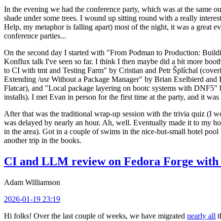
In the evening we had the conference party, which was at the same out
shade under some trees. I wound up sitting round with a really inte
Help, my metaphor is falling apart) most of the night, it was a great ev
conference parties...
On the second day I started with "From Podman to Production: Buil
Konflux talk I've seen so far. I think I then maybe did a bit more bo
to CI with tmt and Testing Farm" by Cristian and Petr Šplíchal (cove
Extending /usr Without a Package Manager" by Brian Exelbierd and Dani
Flatcar), and "Local package layering on bootc systems with DNF5" b
installs). I met Evan in person for the first time at the party, and it w
After that was the traditional wrap-up session with the trivia quiz (I wo
was delayed by nearly an hour. Ah, well. Eventually made it to my hote
in the area). Got in a couple of swims in the nice-but-small hotel pool
another trip in the books.
CI and LLM review on Fedora Forge with 
Adam Williamson
2026-01-19 23:19
Hi folks! Over the last couple of weeks, we have migrated
nearly all
t