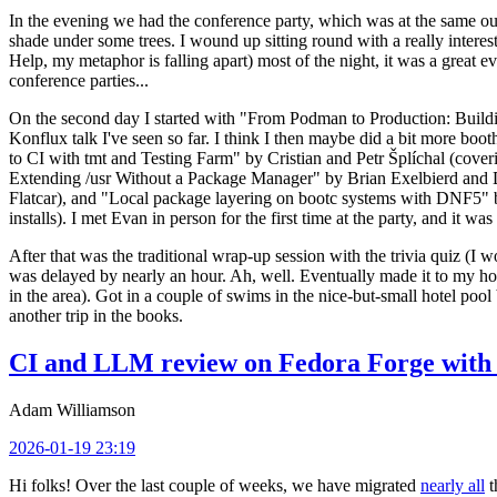
In the evening we had the conference party, which was at the same out
shade under some trees. I wound up sitting round with a really inte
Help, my metaphor is falling apart) most of the night, it was a great ev
conference parties...
On the second day I started with "From Podman to Production: Buil
Konflux talk I've seen so far. I think I then maybe did a bit more bo
to CI with tmt and Testing Farm" by Cristian and Petr Šplíchal (cove
Extending /usr Without a Package Manager" by Brian Exelbierd and Dani
Flatcar), and "Local package layering on bootc systems with DNF5" b
installs). I met Evan in person for the first time at the party, and it w
After that was the traditional wrap-up session with the trivia quiz (I wo
was delayed by nearly an hour. Ah, well. Eventually made it to my hote
in the area). Got in a couple of swims in the nice-but-small hotel pool
another trip in the books.
CI and LLM review on Fedora Forge with 
Adam Williamson
2026-01-19 23:19
Hi folks! Over the last couple of weeks, we have migrated
nearly all
t