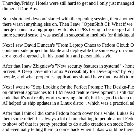
Thursday/Friday. Hotels were still hard to get and I only just managed 
dinner at Doe Boy.
So a shortened devconf started with the opening session, then another 
there wasn't anything else on. Then I saw "OpenShift CI: What if we st
merge chains in a big project with lots of PRs trying to be merged all t
more general sense it was useful in suggesting methods for thinking a
Next I saw David Duncan's "From Laptop Chaos to Fedora Cloud: Quadl
container side project buildable and deployable the same way on your 
are a good approach, in his usual fun and personable style.
After that I saw Zbigniew's "New security features in systemd" - hone
Screen: A Deep Dive into Linux Accessibility for Developers" by Vojt
people, and what properties applications should have (and avoid) to m
Next I went to "Stop Looking for the Perfect Prompt: The Design-Fir
on different approaches to LLM-based feature development. I still don't
code that it's not really worth worrying about), but it's good to kee
AI helped us ship updates in a Linux distro", which was a practical t
After that I think I did some Fedora booth cover for a while. Lukas 
them some relief. It's always a lot of fun chatting to people about Fe
to show off that it's pretty practical to do audio creation on stock Fed
and eventually telling them to come back when Lukas would be there.