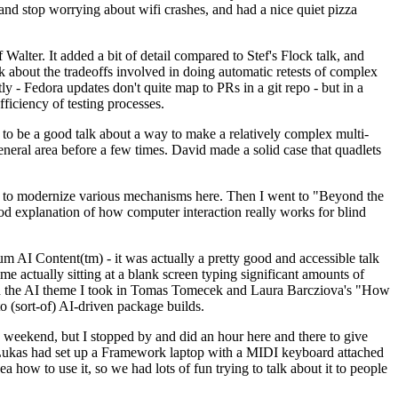
y and stop worrying about wifi crashes, and had a nice quiet pizza
alter. It added a bit of detail compared to Stef's Flock talk, and
k about the tradeoffs involved in doing automatic retests of complex
tly - Fedora updates don't quite map to PRs in a git repo - but in a
ficiency of testing processes.
o be a good talk about a way to make a relatively complex multi-
eneral area before a few times. David made a solid case that quadlets
ing to modernize various mechanisms here. Then I went to "Beyond the
od explanation of how computer interaction really works for blind
AI Content(tm) - it was actually a pretty good and accessible talk
me actually sitting at a blank screen typing significant amounts of
g with the AI theme I took in Tomas Tomecek and Laura Barcziova's "How
o (sort-of) AI-driven package builds.
 weekend, but I stopped by and did an hour here and there to give
all. Lukas had set up a Framework laptop with a MIDI keyboard attached
a how to use it, so we had lots of fun trying to talk about it to people