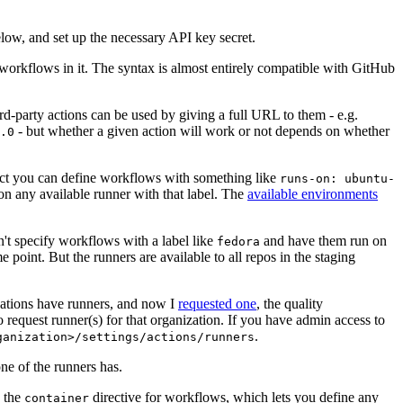
below, and set up the necessary API key secret.
 workflows in it. The syntax is almost entirely compatible with GitHub
ird-party actions can be used by giving a full URL to them - e.g.
- but whether a given action will work or not depends on whether
.0
ject you can define workflows with something like
runs-on: ubuntu-
on any available runner with that label. The
available environments
n't specify workflows with a label like
and have them run on
fedora
 point. But the runners are available to all repos in the staging
izations have runners, and now I
requested one
, the quality
 to request runner(s) for that organization. If you have admin access to
.
ganization>/settings/actions/runners
one of the runners has.
n the
directive for workflows, which lets you define any
container