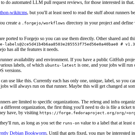
to do automated LLM pull request reviews, for those interested in that.
ython-wikitcms
, but you'll at least need to read the stuff about runners 
You create a
directory in your project and define
.forgejo/workflows
 are ported to Forgejo so you can use them directly. Other shared and th
e-labels@2ce5d41b4b6aa8503e285553f75ed56e0a40bae0 # v1.3
o has all the features it needs.
 runner availability and environment. If you have a public GitHub pro
various labels, of which
is one, and your jobs will run 
ubuntu-latest
S versions.
can use like this. Currently each has only one, unique, label, so you ca
 jobs will always run on that runner. Maybe this will get changed at some
runners are limited to specific organizations. The releng and infra organ
different organization, the first thing you'll need to do is file a ticket
hey have, by visiting
https://forge.fedoraproject.org/org/<or
hey'll run, as long as you set the
value to a label that at least 
runs-on
rently Debian Bookworm
. Until that gets fixed, you may be interested i