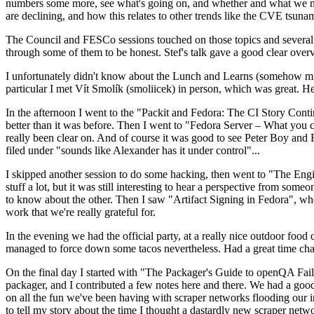
numbers some more, see what's going on, and whether and what we need
are declining, and how this relates to other trends like the CVE tsu
The Council and FESCo sessions touched on those topics and several o
through some of them to be honest. Stef's talk gave a good clear overv
I unfortunately didn't know about the Lunch and Learns (somehow miss
particular I met Vít Smolík (smoliicek) in person, which was great. H
In the afternoon I went to the "Packit and Fedora: The CI Story Conti
better than it was before. Then I went to "Fedora Server – What you c
really been clear on. And of course it was good to see Peter Boy and
filed under "sounds like Alexander has it under control"...
I skipped another session to do some hacking, then went to "The Engine
stuff a lot, but it was still interesting to hear a perspective from s
to know about the other. Then I saw "Artifact Signing in Fedora", w
work that we're really grateful for.
In the evening we had the official party, at a really nice outdoor food
managed to force down some tacos nevertheless. Had a great time chatt
On the final day I started with "The Packager's Guide to openQA Fai
packager, and I contributed a few notes here and there. We had a good
on all the fun we've been having with scraper networks flooding our i
to tell my story about the time I thought a dastardly new scraper netwo