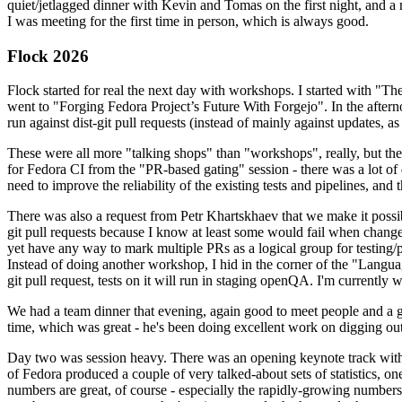
quiet/jetlagged dinner with Kevin and Tomas on the first night, and
I was meeting for the first time in person, which is always good.
Flock 2026
Flock started for real the next day with workshops. I started with "T
went to "Forging Fedora Project’s Future With Forgejo". In the afte
run against dist-git pull requests (instead of mainly against updates, as 
These were all more "talking shops" than "workshops", really, but they 
for Fedora CI from the "PR-based gating" session - there was a lot of d
need to improve the reliability of the existing tests and pipelines, and 
There was also a request from Petr Khartskhaev that we make it possib
git pull requests because I know at least some would fail when change
yet have any way to mark multiple PRs as a logical group for testing/p
Instead of doing another workshop, I hid in the corner of the "Lang
git pull request, tests on it will run in staging openQA. I'm currently w
We had a team dinner that evening, again good to meet people and a g
time, which was great - he's been doing excellent work on digging out 
Day two was session heavy. There was an opening keynote track with 
of Fedora produced a couple of very talked-about sets of statistics,
numbers are great, of course - especially the rapidly-growing numbers