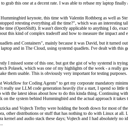
to grab this one at a decent rate. I was able to rebase my laptop finall
Hummingbird keynote, this time with Valentin Rothberg as well as Stef W
opped retesting everything all the time?", which was an interesting tal
he time (OpenShift). It wasn't directly applicable to anything I do, exac
bout this kind of complex tradeoff and how to measure the impact and ef
ets and Containers", mainly because it was David, but it turned out t
laptop and in The Cloud, using systemd quadlets. I've dealt with this g
stly I missed some of this one, but got the gist of why systemd is try
ech Polasek, which was one of my highlights of the week - a really go
ake them usable. This is obviously very important for testing purposes.
st Workflow for Coding Agents" to get my corporate mandatory minimum 
 really use LLM code generation heavily (for a start, I spend so little ti
p up with the latest ideas about how to do this kinda thing. Continuin
alk on the system behind Hummingbird and the actual approach it takes t
Ruzicka and Vojtech Trefny were holding the booth down for most of the
dora, other distributions or stuff that has nothing to do with Linux at 
ora kernel and audio stack these days; Vojtech and I had absolutely no ide
..