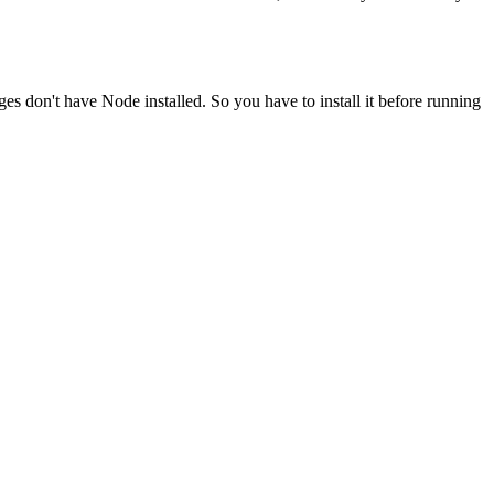
ges don't have Node installed. So you have to install it before running