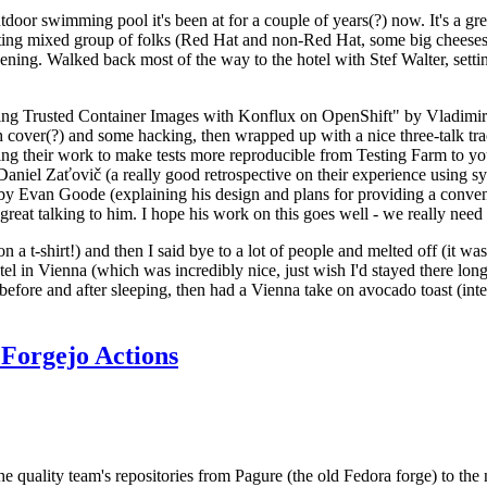
door swimming pool it's been at for a couple of years(?) now. It's a gr
resting mixed group of folks (Red Hat and non-Red Hat, some big cheese
ening. Walked back most of the way to the hotel with Stef Walter, setting 
ding Trusted Container Images with Konflux on OpenShift" by Vladimir
oth cover(?) and some hacking, then wrapped up with a nice three-talk 
ring their work to make tests more reproducible from Testing Farm to 
el Zaťovič (a really good retrospective on their experience using sysex
y Evan Goode (explaining his design and plans for providing a conveni
as great talking to him. I hope his work on this goes well - we really need
n a t-shirt!) and then I said bye to a lot of people and melted off (it was
l in Vienna (which was incredibly nice, just wish I'd stayed there long
 before and after sleeping, then had a Vienna take on avocado toast (inter
Forgejo Actions
he quality team's repositories from Pagure (the old Fedora forge) to the