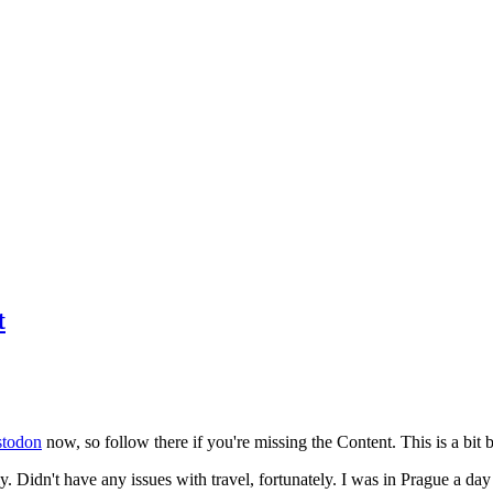
t
todon
now, so follow there if you're missing the Content. This is a bit b
y. Didn't have any issues with travel, fortunately. I was in Prague a da