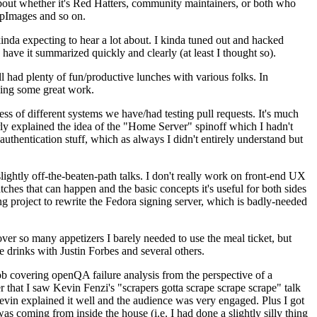
about whether it's Red Hatters, community maintainers, or both who
ppImages and so on.
nda expecting to hear a lot about. I kinda tuned out and hacked
have it summarized quickly and clearly (at least I thought so).
 had plenty of fun/productive lunches with various folks. In
doing some great work.
s of different systems we have/had testing pull requests. It's much
rly explained the idea of the "Home Server" spinoff which I hadn't
hentication stuff, which as always I didn't entirely understand but
lightly off-the-beaten-path talks. I don't really work on front-end UX
ches that can happen and the basic concepts it's useful for both sides
project to rewrite the Fedora signing server, which is badly-needed
over so many appetizers I barely needed to use the meal ticket, but
 drinks with Justin Forbes and several others.
 covering openQA failure analysis from the perspective of a
 that I saw Kevin Fenzi's "scrapers gotta scrape scrape scrape" talk
Kevin explained it well and the audience was very engaged. Plus I got
as coming from inside the house (i.e. I had done a slightly silly thing