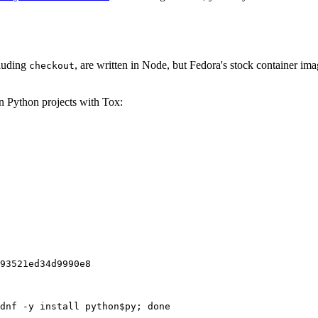
cluding
, are written in Node, but Fedora's stock container ima
checkout
on Python projects with Tox:
93521ed34d9990e8
dnf -y install python$py; done