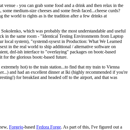
eat venue - you can grab some food and a drink and then relax in the
s, some medium-size cheeses and some fresh faced...cheese curds?
the world to rights as is the tradition after a few drinks at
 Sokolenko, which was probably the most understandable and useful
track in the same room - "Identical Testing Environments from Laptop
your local system), "systemd-sysext in Production: What We Learned
t in the real world to ship additional / alternative software on
ent, dnf-ish interface to "overlaying" packages on bootc-based
 it for the glorious bootc-based future.
 extremely hot) to the train station...to find that my train to Vienna
er...) and had an excellent dinner at Iki (highly recommended if you're
esting!) for breakfast and headed off to the airport, and that was
 new,
Forgejo
-based
Fedora Forge
. As part of this, I've figured out a