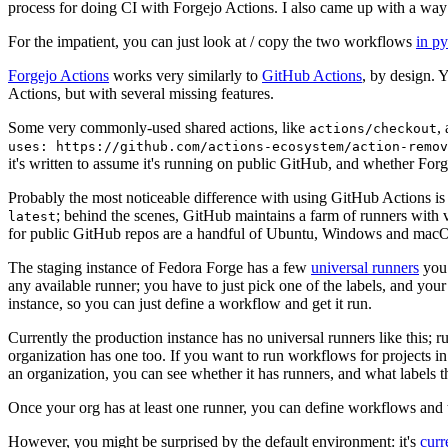
process for doing CI with Forgejo Actions. I also came up with a way 
For the impatient, you can just look at / copy the two workflows
in p
Forgejo Actions
works very similarly to
GitHub Actions
, by design. 
Actions, but with several missing features.
Some very commonly-used shared actions, like
,
actions/checkout
uses: https://github.com/actions-ecosystem/action-remov
it's written to assume it's running on public GitHub, and whether Forgej
Probably the most noticeable difference with using GitHub Actions is
; behind the scenes, GitHub maintains a farm of runners with 
latest
for public GitHub repos are a handful of Ubuntu, Windows and macO
The staging instance of Fedora Forge has a few
universal runners
you 
any available runner; you have to just pick one of the labels, and your
instance, so you can just define a workflow and get it run.
Currently the production instance has no universal runners like this; 
organization has one too. If you want to run workflows for projects in a 
an organization, you can see whether it has runners, and what labels t
Once your org has at least one runner, you can define workflows and t
However, you might be surprised by the default environment: it's
cur