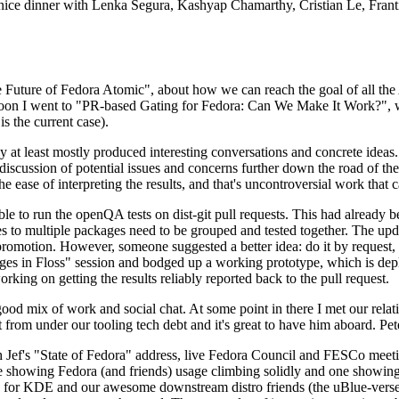
 a nice dinner with Lenka Segura, Kashyap Chamarthy, Cristian Le, Fra
he Future of Fedora Atomic", about how we can reach the goal of all th
rnoon I went to "PR-based Gating for Fedora: Can We Make It Work?", w
is the current case).
at least mostly produced interesting conversations and concrete ideas. In
iscussion of potential issues and concerns further down the road of the 
the ease of interpreting the results, and that's uncontroversial work that c
le to run the openQA tests on dist-git pull requests. This had already 
s to multiple packages need to be grouped and tested together. The updat
romotion. However, someone suggested a better idea: do it by request, n
uages in Floss" session and bodged up a working prototype, which is 
orking on getting the results reliably reported back to the pull request.
ood mix of work and social chat. At some point in there I met our rel
from under our tooling tech debt and it's great to have him aboard. Pet
Jef's "State of Fedora" address, live Fedora Council and FESCo meetin
 one showing Fedora (and friends) usage climbing solidly and one showi
 for KDE and our awesome downstream distro friends (the uBlue-verse, As