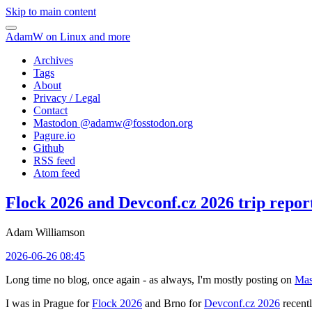
Skip to main content
AdamW on Linux and more
Archives
Tags
About
Privacy / Legal
Contact
Mastodon @
adamw@fosstodon.org
Pagure.io
Github
RSS feed
Atom feed
Flock 2026 and Devconf.cz 2026 trip repor
Adam Williamson
2026-06-26 08:45
Long time no blog, once again - as always, I'm mostly posting on
Mas
I was in Prague for
Flock 2026
and Brno for
Devconf.cz 2026
recentl