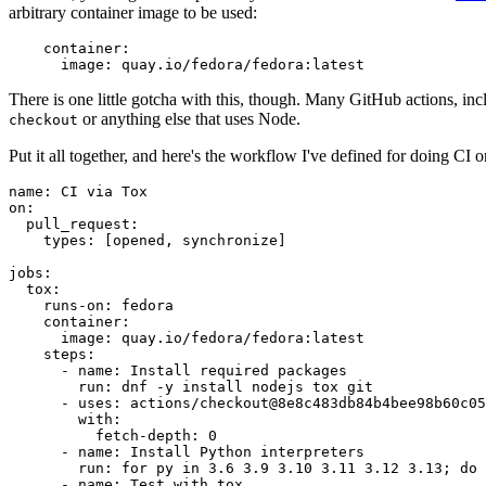
arbitrary container image to be used:
container
:
image
:
quay.io/fedora/fedora:latest
There is one little gotcha with this, though. Many GitHub actions, in
or anything else that uses Node.
checkout
Put it all together, and here's the workflow I've defined for doing CI 
name
:
CI via Tox
on
:
pull_request
:
types
:
[
opened
,
synchronize
]
jobs
:
tox
:
runs-on
:
fedora
container
:
image
:
quay.io/fedora/fedora:latest
steps
:
-
name
:
Install required packages
run
:
dnf -y install nodejs tox git
-
uses
:
actions/checkout@8e8c483db84b4bee98b60c05
with
:
fetch-depth
:
0
-
name
:
Install Python interpreters
run
:
for py in 3.6 3.9 3.10 3.11 3.12 3.13; do 
-
name
:
Test with tox