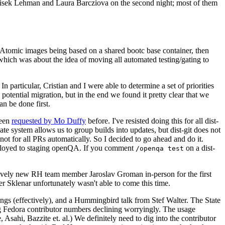
ntisek Lehman and Laura Barcziova on the second night; most of them
e Atomic images being based on a shared bootc base container, then
hich was about the idea of moving all automated testing/gating to
 particular, Cristian and I were able to determine a set of priorities
potential migration, but in the end we found it pretty clear that we
an be done first.
been
requested by Mo Duffy
before. I've resisted doing this for all dist-
e system allows us to group builds into updates, but dist-git does not
ot for all PRs automatically. So I decided to go ahead and do it.
deployed to staging openQA. If you comment
on a dist-
/openqa test
atively new RH team member Jaroslav Groman in-person for the first
er Sklenar unfortunately wasn't able to come this time.
gs (effectively), and a Hummingbird talk from Stef Walter. The State
ng Fedora contributor numbers declining worryingly. The usage
ahi, Bazzite et. al.) We definitely need to dig into the contributor