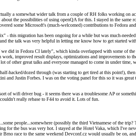
ually a somewhat wider talk from a couple of RH folks working on access
ly about the possibilities of using openQA for this. I stayed in the same
vered some Microsoft's (much-welcomed) contributions to Fedora and 
" - this migration has been ongoing for a while but was much-needed as
nd the talk was very helpful in letting me know how to get started with
e did in Fedora CI lately", which kinda overlapped with some of the full-
on work, improved result displays, optimizations and improvements to t
 a lot of other great talks and everyone managed to come in under time,
alf-hacked/dozed through (was starting to get tired at this point!), t
and Justin Forbes. I was on the voting panel for this so it was great t
sort of wifi driver bug - it seems there was a troublesome AP or someth
ouldn't really rebase to F44 to avoid it. Lots of fun.
..some people...somewhere (possibly the third Vietnamese of the trip? 
ng for the bus was very hot. I stayed at the Hotel Vaka, which I've neve
 Brno race to the same weekend Devconf.cz would usually be on, and t