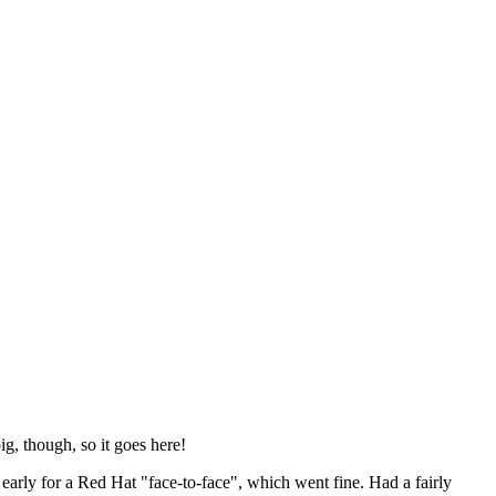
ig, though, so it goes here!
y early for a Red Hat "face-to-face", which went fine. Had a fairly