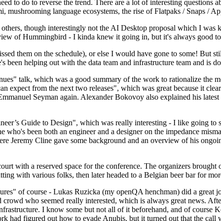
 to do to reverse the trend. There are a lot of interesting questions 
nami, mushrooming language ecosystems, the rise of Flatpaks / Snaps / A
thers, though interestingly not the AI Desktop proposal which I was ki
iew of Hummingbird - I kinda knew it going in, but it's always good to 
ed them on the schedule), or else I would have gone to some! But still
e's been helping out with the data team and infrastructure team and is 
nues" talk, which was a good summary of the work to rationalize the mes
an expect from the next two releases", which was great because it clea
 Emmanuel Seyman again. Alexander Bokovoy also explained his latest aut
er’s Guide to Design", which was really interesting - I like going to s
omeone who's been both an engineer and a designer on the impedance mismat
here Jeremy Cline gave some background and an overview of his ongoing 
 court with a reserved space for the conference. The organizers brought 
ing with various folks, then later headed to a Belgian beer bar for more
lures" of course - Lukas Ruzicka (my openQA henchman) did a great job
 crowd who seemed really interested, which is always great news. After
nfrastructure. I know some but not all of it beforehand, and of course 
rk had figured out how to evade Anubis, but it turned out that the call w