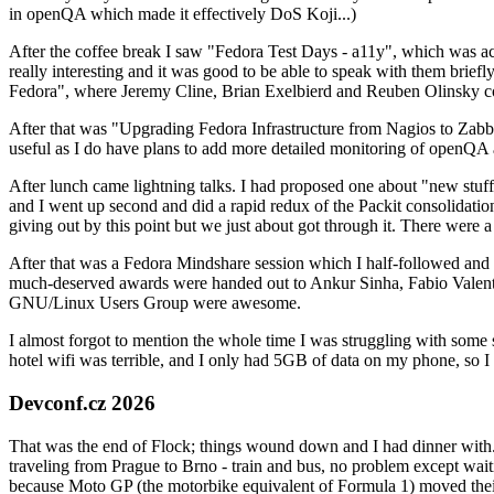
in openQA which made it effectively DoS Koji...)
After the coffee break I saw "Fedora Test Days - a11y", which was act
really interesting and it was good to be able to speak with them brief
Fedora", where Jeremy Cline, Brian Exelbierd and Reuben Olinsky co
After that was "Upgrading Fedora Infrastructure from Nagios to Zabbix
useful as I do have plans to add more detailed monitoring of openQA a
After lunch came lightning talks. I had proposed one about "new stuff w
and I went up second and did a rapid redux of the Packit consolidati
giving out by this point but we just about got through it. There were
After that was a Fedora Mindshare session which I half-followed and h
much-deserved awards were handed out to Ankur Sinha, Fabio Valentini 
GNU/Linux Users Group were awesome.
I almost forgot to mention the whole time I was struggling with some 
hotel wifi was terrible, and I only had 5GB of data on my phone, so I c
Devconf.cz 2026
That was the end of Flock; things wound down and I had dinner with.
traveling from Prague to Brno - train and bus, no problem except waiti
because Moto GP (the motorbike equivalent of Formula 1) moved their