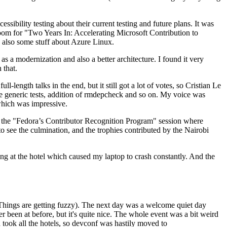
ibility testing about their current testing and future plans. It was
 room for "Two Years In: Accelerating Microsoft Contribution to
also some stuff about Azure Linux.
 a modernization and also a better architecture. I found it very
 that.
length talks in the end, but it still got a lot of votes, so Cristian Le
he generic tests, addition of rmdepcheck and so on. My voice was
 which was impressive.
hen the "Fedora’s Contributor Recognition Program" session where
o see the culmination, and the trophies contributed by the Nairobi
ing at the hotel which caused my laptop to crash constantly. And the
Things are getting fuzzy). The next day was a welcome quiet day
r been at before, but it's quite nice. The whole event was a bit weird
ook all the hotels, so devconf was hastily moved to