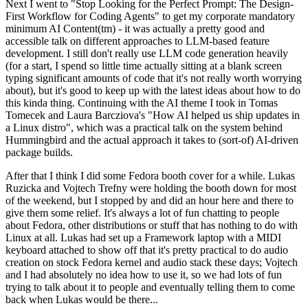
Next I went to "Stop Looking for the Perfect Prompt: The Design-
First Workflow for Coding Agents" to get my corporate mandatory
minimum AI Content(tm) - it was actually a pretty good and
accessible talk on different approaches to LLM-based feature
development. I still don't really use LLM code generation heavily
(for a start, I spend so little time actually sitting at a blank screen
typing significant amounts of code that it's not really worth worrying
about), but it's good to keep up with the latest ideas about how to do
this kinda thing. Continuing with the AI theme I took in Tomas
Tomecek and Laura Barcziova's "How AI helped us ship updates in
a Linux distro", which was a practical talk on the system behind
Hummingbird and the actual approach it takes to (sort-of) AI-driven
package builds.
After that I think I did some Fedora booth cover for a while. Lukas
Ruzicka and Vojtech Trefny were holding the booth down for most
of the weekend, but I stopped by and did an hour here and there to
give them some relief. It's always a lot of fun chatting to people
about Fedora, other distributions or stuff that has nothing to do with
Linux at all. Lukas had set up a Framework laptop with a MIDI
keyboard attached to show off that it's pretty practical to do audio
creation on stock Fedora kernel and audio stack these days; Vojtech
and I had absolutely no idea how to use it, so we had lots of fun
trying to talk about it to people and eventually telling them to come
back when Lukas would be there...