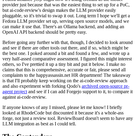
provider just because that was the easiest thing to set up for a PoC,
but ai-code-review's design makes the LLM provider easily
pluggable, so it's trivial to swap it out. Long term I hope we'll get a
Fedora LLM provider set up, serving open source models, and we
can make it use that. There's an Ollama backend, and adding an
OpenAI API backend should be pretty easy.
Before going any further with that, though, I decided to look around
and see if there are other tools out there, and if so, which might be
the best one. I poked around a bit and found a few, and wrote up a
very half-assed comparative assessment. I figured this might interest
others, so I've prettied it up a tiny bit and put it below. I make no
claims that this is comprehensive, accurate or fair, please send all
complaints to the happyassassin.net HR department! The takeaway
is that I'll probably keep working on the ai-code-review approach
and also experiment with forking Qodo's
archived open-source pr-
agent project
and see if I can add Forgejo support to it, to compare it
against ai-code-review.
If anyone knows of any I missed, please let me know! I briefly
looked at RhodeCode but discounted it because it's a whole-ass
forge, not just a review tool. ReviewBoard doesn't seem to have any
LLM integration as best as I could tell.