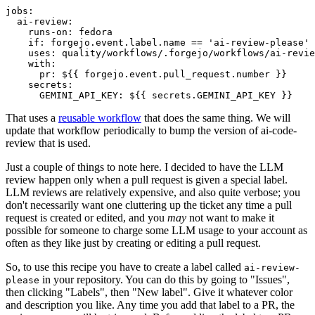
jobs
:
ai-review
:
runs-on
:
fedora
if
:
forgejo.event.label.name == 'ai-review-please'
uses
:
quality/workflows/.forgejo/workflows/ai-revie
with
:
pr
:
${{ forgejo.event.pull_request.number }}
secrets
:
GEMINI_API_KEY
:
${{ secrets.GEMINI_API_KEY }}
That uses a
reusable workflow
that does the same thing. We will
update that workflow periodically to bump the version of ai-code-
review that is used.
Just a couple of things to note here. I decided to have the LLM
review happen only when a pull request is given a special label.
LLM reviews are relatively expensive, and also quite verbose; you
don't necessarily want one cluttering up the ticket any time a pull
request is created or edited, and you
may
not want to make it
possible for someone to charge some LLM usage to your account as
often as they like just by creating or editing a pull request.
So, to use this recipe you have to create a label called
ai-review-
in your repository. You can do this by going to "Issues",
please
then clicking "Labels", then "New label". Give it whatever color
and description you like. Any time you add that label to a PR, the