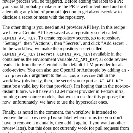
review process will be triggered. Before adding the label to a PR
you should probably make sure the PR is well-intentioned and not
attempting any kind of prompt injection to get ai-code-review to
disclose a secret or mess with the repository.
The other thing is you need an AI provider API key. In this recipe
we have a Gemini API key saved as a repository secret called
. To create repository secrets, go to repository
GEMINI_API_KEY
"Settings", then "Actions", then "Secrets", and click "Add secret".
In the workflow, we make the repository secret called
(
) available in the
GEMINI_API_KEY
secrets.GEMINI_API_KEY
container as the environment variable
; ai-code-review
AI_API_KEY
reads it in from there. Gemini is the default LLM provider for ai-
code-review. You can also use OpenAI or Anthropic by adding an
-
argument to the
call in the
-ai-provider
ai-code-review
workflow (obviously, then, the secret you export as
AI_API_KEY
must be a valid key for that provider). I'm hoping that in the not-too-
distant future, we'll have an LLM model provider in Fedora infra,
running open source models, that we can use for this purpose; for
now, unfortunately, we have to use the hyperscaler ones.
Finally, as noted in the comment, the workflow is intended to
remove the
label when it runs (so you don't
ai-review-please
have to remove it manually, then add it again, if you want another
review later), but this does not currently work for pull requests from