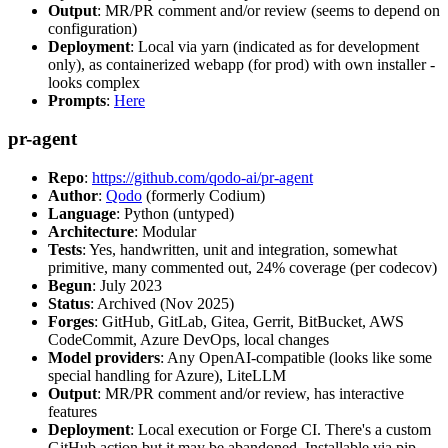
Output
: MR/PR comment and/or review (seems to depend on
configuration)
Deployment
: Local via yarn (indicated as for development
only), as containerized webapp (for prod) with own installer -
looks complex
Prompts
:
Here
pr-agent
Repo
:
https://github.com/qodo-ai/pr-agent
Author
:
Qodo
(formerly Codium)
Language
: Python (untyped)
Architecture
: Modular
Tests
: Yes, handwritten, unit and integration, somewhat
primitive, many commented out, 24% coverage (per codecov)
Begun
: July 2023
Status
: Archived (Nov 2025)
Forges
: GitHub, GitLab, Gitea, Gerrit, BitBucket, AWS
CodeCommit, Azure DevOps, local changes
Model providers
: Any OpenAI-compatible (looks like some
special handling for Azure), LiteLLM
Output
: MR/PR comment and/or review, has interactive
features
Deployment
: Local execution or Forge CI. There's a custom
GitHub action but it may be abandoned. Installable via pip,