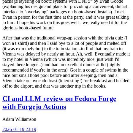
package layering on bootc systems with DNF5" by Evan Goode
(explaining his design and plans for providing a convenient, dnf-ish
interface to "overlaying" packages on bootc-based installs). I met
Evan in person for the first time at the party, and it was great talking
to him. I hope his work on this goes well - we really need it for the
glorious bootc-based future.
After that was the traditional wrap-up session with the trivia quiz (I
won a t-shirt!) and then I said bye to a lot of people and melted off
(it was extremely hot) to the train station...to find that my train to
Vienna was delayed by nearly an hour. Ah, well. Eventually made it
to my hotel in Vienna (which was incredibly nice, just wish I'd
stayed there longer...) and had an excellent dinner at Iki (highly
recommended if you're in the area). Got in a couple of swims in the
nice-but-small hotel pool before and after sleeping, then had a
Vienna take on avocado toast (interesting!) for breakfast and headed
off to the airport, and that was another trip in the books.
CI and LLM review on Fedora Forge
with Forgejo Actions
Adam Williamson
2026-01-19 23:19