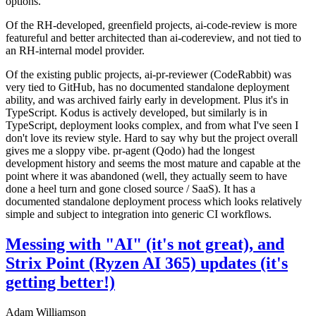
options.
Of the RH-developed, greenfield projects, ai-code-review is more
featureful and better architected than ai-codereview, and not tied to
an RH-internal model provider.
Of the existing public projects, ai-pr-reviewer (CodeRabbit) was
very tied to GitHub, has no documented standalone deployment
ability, and was archived fairly early in development. Plus it's in
TypeScript. Kodus is actively developed, but similarly is in
TypeScript, deployment looks complex, and from what I've seen I
don't love its review style. Hard to say why but the project overall
gives me a sloppy vibe. pr-agent (Qodo) had the longest
development history and seems the most mature and capable at the
point where it was abandoned (well, they actually seem to have
done a heel turn and gone closed source / SaaS). It has a
documented standalone deployment process which looks relatively
simple and subject to integration into generic CI workflows.
Messing with "AI" (it's not great), and
Strix Point (Ryzen AI 365) updates (it's
getting better!)
Adam Williamson