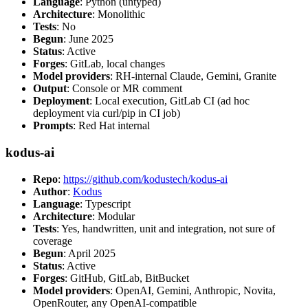
Language
: Python (untyped)
Architecture
: Monolithic
Tests
: No
Begun
: June 2025
Status
: Active
Forges
: GitLab, local changes
Model providers
: RH-internal Claude, Gemini, Granite
Output
: Console or MR comment
Deployment
: Local execution, GitLab CI (ad hoc
deployment via curl/pip in CI job)
Prompts
: Red Hat internal
kodus-ai
Repo
:
https://github.com/kodustech/kodus-ai
Author
:
Kodus
Language
: Typescript
Architecture
: Modular
Tests
: Yes, handwritten, unit and integration, not sure of
coverage
Begun
: April 2025
Status
: Active
Forges
: GitHub, GitLab, BitBucket
Model providers
: OpenAI, Gemini, Anthropic, Novita,
OpenRouter, any OpenAI-compatible