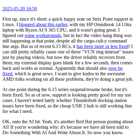
2025-05-20 16:50
First up, since it's short: a quick happy note on Strix Point support in
Linux. I
blogged about this earlier
, with my HP Omnibook 14 Ultra
laptop with Ryzen AI 9 365 CPU, and it wasn't going great. I
figured out
some workarounds
, but in fact the video hang thing
was
still happening at that point, despite all the cargo-cult-y command
line args. But as of recent 6.15 RCs, it
has been more or less fixed
! I
can still pretty reliably cause one of these "VCN ring timeout" issues
just by playing videos, but now the driver reliably recovers from
them; my external display goes blank for a few seconds, then comes
back and works as normal. Apparently that should also
now be
fixed
, which is great news. I want to give kudos to the awesome
AMD folks working on all these problems, they're doing a great job.
At one point during the 6.15 series suspend/resume broke, but it's
been fixed. So as of now, support is looking pretty good for my use
cases. I haven't tested lately whether Thunderbolt docking station
issues have been fixed, as the cheap USB 3 hub is still working fine
for what I need.
OK, onto the AI bit. Yeah, it's another Red Hat person posting about
AI! If you're wondering why: it's because we have all been told to
Do Something With AI And Write About It. So now you know.