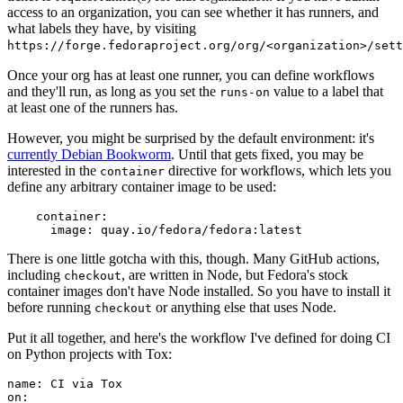
access to an organization, you can see whether it has runners, and
what labels they have, by visiting
https://forge.fedoraproject.org/org/<organization>/set
Once your org has at least one runner, you can define workflows
and they'll run, as long as you set the
value to a label that
runs-on
at least one of the runners has.
However, you might be surprised by the default environment: it's
currently Debian Bookworm
. Until that gets fixed, you may be
interested in the
directive for workflows, which lets you
container
define any arbitrary container image to be used:
container
:
image
:
quay.io/fedora/fedora:latest
There is one little gotcha with this, though. Many GitHub actions,
including
, are written in Node, but Fedora's stock
checkout
container images don't have Node installed. So you have to install it
before running
or anything else that uses Node.
checkout
Put it all together, and here's the workflow I've defined for doing CI
on Python projects with Tox:
name
:
CI via Tox
on
: