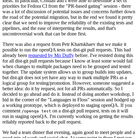
ideas. In particular, Cristian and I were able to determine a set of
priorities for Fedora CI from the "PR-based gating" session - there
was a lot of discussion of potential issues and concerns further down
the road of the potential migration, but in the end we found it pretty
clear that we need to improve the reliability of the existing tests and
pipelines, and the ease of interpreting the results, and that's
uncontroversial work that can be done first.
There was also a request from Petr Khartskhaev that we make it
possible to run the openQA tests on dist-git pull requests. This had
already been
requested by Mo Duffy
before. I've resisted doing this
for all dist-git pull requests because I know at least some would fail
when changes to multiple packages need to be grouped and tested
together. The update system allows us to group builds into updates,
but dist-git does not yet have any way to mark multiple PRs as a
logical group for testing/promotion. However, someone suggested a
better idea: do it by request, not for all PRs automatically. So I
decided to go ahead and do it. Instead of doing another workshop, I
hid in the corner of the "Languages in Floss" session and bodged up
a working prototype, which is deployed to staging openQA. If you
comment
on a dist-git pull request, tests on it will
/openqa test
run in staging openQA. I'm currently working on getting the results
reliably reported back to the pull request.
We had a team dinner that evening, again good to meet people and a
good mix of work and social chat. At some point in there I met our