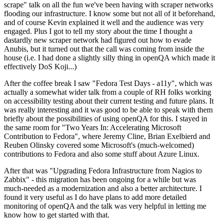
scrape" talk on all the fun we've been having with scraper networks
flooding our infrastructure. I know some but not all of it beforehand,
and of course Kevin explained it well and the audience was very
engaged. Plus I got to tell my story about the time I thought a
dastardly new scraper network had figured out how to evade
Anubis, but it turned out that the call was coming from inside the
house (i.e. I had done a slightly silly thing in openQA which made it
effectively DoS Koji...)
After the coffee break I saw "Fedora Test Days - a11y", which was
actually a somewhat wider talk from a couple of RH folks working
on accessibility testing about their current testing and future plans. It
was really interesting and it was good to be able to speak with them
briefly about the possibilities of using openQA for this. I stayed in
the same room for "Two Years In: Accelerating Microsoft
Contribution to Fedora", where Jeremy Cline, Brian Exelbierd and
Reuben Olinsky covered some Microsoft's (much-welcomed)
contributions to Fedora and also some stuff about Azure Linux.
After that was "Upgrading Fedora Infrastructure from Nagios to
Zabbix" - this migration has been ongoing for a while but was
much-needed as a modernization and also a better architecture. I
found it very useful as I do have plans to add more detailed
monitoring of openQA and the talk was very helpful in letting me
know how to get started with that.