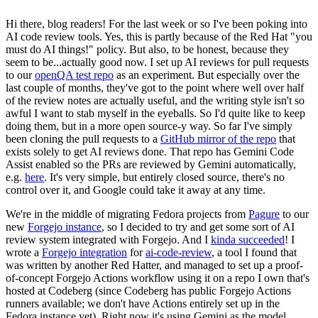
Hi there, blog readers! For the last week or so I've been poking into
AI code review tools. Yes, this is partly because of the Red Hat "you
must do AI things!" policy. But also, to be honest, because they
seem to be...actually good now. I set up AI reviews for pull requests
to our
openQA test repo
as an experiment. But especially over the
last couple of months, they've got to the point where well over half
of the review notes are actually useful, and the writing style isn't so
awful I want to stab myself in the eyeballs. So I'd quite like to keep
doing them, but in a more open source-y way. So far I've simply
been cloning the pull requests to a
GitHub mirror of the repo
that
exists solely to get AI reviews done. That repo has Gemini Code
Assist enabled so the PRs are reviewed by Gemini automatically,
e.g.
here
. It's very simple, but entirely closed source, there's no
control over it, and Google could take it away at any time.
We're in the middle of migrating Fedora projects from
Pagure
to our
new
Forgejo instance
, so I decided to try and get some sort of AI
review system integrated with Forgejo. And I
kinda succeeded
! I
wrote a
Forgejo integration
for
ai-code-review
, a tool I found that
was written by another Red Hatter, and managed to set up a proof-
of-concept Forgejo Actions workflow using it on a repo I own that's
hosted at Codeberg (since Codeberg has public Forgejo Actions
runners available; we don't have Actions entirely set up in the
Fedora instance yet). Right now it's using Gemini as the model