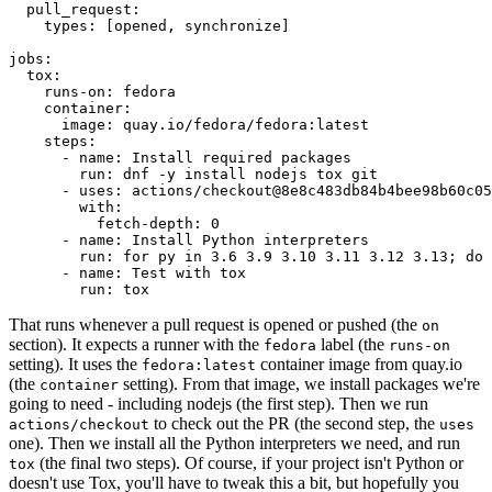
pull_request
:
types
:
[
opened
,
synchronize
]
jobs
:
tox
:
runs-on
:
fedora
container
:
image
:
quay.io/fedora/fedora:latest
steps
:
-
name
:
Install required packages
run
:
dnf -y install nodejs tox git
-
uses
:
actions/checkout@8e8c483db84b4bee98b60c05
with
:
fetch-depth
:
0
-
name
:
Install Python interpreters
run
:
for py in 3.6 3.9 3.10 3.11 3.12 3.13; do 
-
name
:
Test with tox
run
:
tox
That runs whenever a pull request is opened or pushed (the
on
section). It expects a runner with the
label (the
fedora
runs-on
setting). It uses the
container image from quay.io
fedora:latest
(the
setting). From that image, we install packages we're
container
going to need - including nodejs (the first step). Then we run
to check out the PR (the second step, the
actions/checkout
uses
one). Then we install all the Python interpreters we need, and run
(the final two steps). Of course, if your project isn't Python or
tox
doesn't use Tox, you'll have to tweak this a bit, but hopefully you