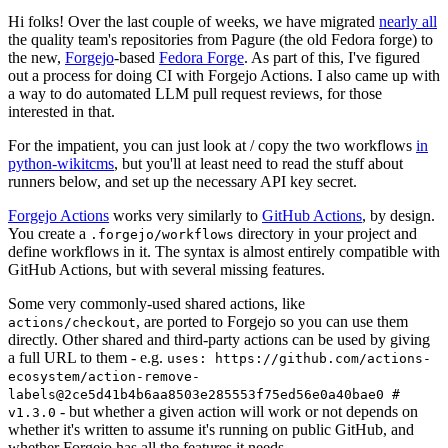
Hi folks! Over the last couple of weeks, we have migrated
nearly all
the quality team's repositories from Pagure (the old Fedora forge) to
the new,
Forgejo
-based
Fedora Forge
. As part of this, I've figured
out a process for doing CI with Forgejo Actions. I also came up with
a way to do automated LLM pull request reviews, for those
interested in that.
For the impatient, you can just look at / copy the two workflows
in
python-wikitcms
, but you'll at least need to read the stuff about
runners below, and set up the necessary API key secret.
Forgejo Actions
works very similarly to
GitHub Actions
, by design.
You create a
directory in your project and
.forgejo/workflows
define workflows in it. The syntax is almost entirely compatible with
GitHub Actions, but with several missing features.
Some very commonly-used shared actions, like
, are ported to Forgejo so you can use them
actions/checkout
directly. Other shared and third-party actions can be used by giving
a full URL to them - e.g.
uses: https://github.com/actions-
ecosystem/action-remove-
labels@2ce5d41b4b6aa8503e285553f75ed56e0a40bae0 #
- but whether a given action will work or not depends on
v1.3.0
whether it's written to assume it's running on public GitHub, and
whether Forgejo has all the features it needs.