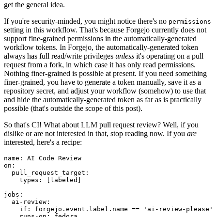
get the general idea.
If you're security-minded, you might notice there's no
permissions
setting in this workflow. That's because Forgejo currently does not
support fine-grained permissions in the automatically-generated
workflow tokens. In Forgejo, the automatically-generated token
always has full read/write privileges
unless
it's operating on a pull
request from a fork, in which case it has only read permissions.
Nothing finer-grained is possible at present. If you need something
finer-grained, you have to generate a token manually, save it as a
repository secret, and adjust your workflow (somehow) to use that
and hide the automatically-generated token as far as is practically
possible (that's outside the scope of this post).
So that's CI! What about LLM pull request review? Well, if you
dislike or are not interested in that, stop reading now. If you
are
interested, here's a recipe:
name
:
AI Code Review
on
:
pull_request_target
:
types
:
[
labeled
]
jobs
:
ai-review
:
if
:
forgejo.event.label.name == 'ai-review-please'
runs-on
:
fedora