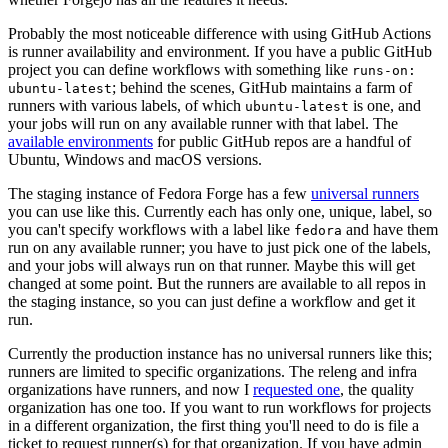
Probably the most noticeable difference with using GitHub Actions
is runner availability and environment. If you have a public GitHub
project you can define workflows with something like
runs-on:
; behind the scenes, GitHub maintains a farm of
ubuntu-latest
runners with various labels, of which
is one, and
ubuntu-latest
your jobs will run on any available runner with that label. The
available environments
for public GitHub repos are a handful of
Ubuntu, Windows and macOS versions.
The staging instance of Fedora Forge has a few
universal runners
you can use like this. Currently each has only one, unique, label, so
you can't specify workflows with a label like
and have them
fedora
run on any available runner; you have to just pick one of the labels,
and your jobs will always run on that runner. Maybe this will get
changed at some point. But the runners are available to all repos in
the staging instance, so you can just define a workflow and get it
run.
Currently the production instance has no universal runners like this;
runners are limited to specific organizations. The releng and infra
organizations have runners, and now I
requested one
, the quality
organization has one too. If you want to run workflows for projects
in a different organization, the first thing you'll need to do is file a
ticket to request runner(s) for that organization. If you have admin