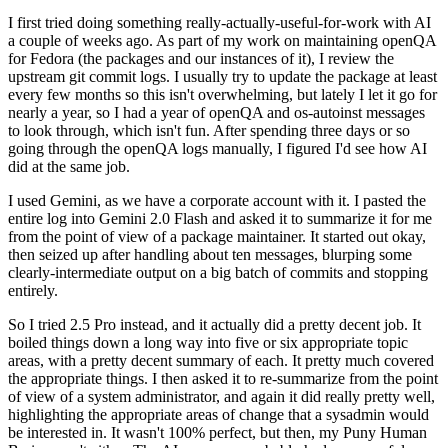
I first tried doing something really-actually-useful-for-work with AI
a couple of weeks ago. As part of my work on maintaining openQA
for Fedora (the packages and our instances of it), I review the
upstream git commit logs. I usually try to update the package at least
every few months so this isn't overwhelming, but lately I let it go for
nearly a year, so I had a year of openQA and os-autoinst messages
to look through, which isn't fun. After spending three days or so
going through the openQA logs manually, I figured I'd see how AI
did at the same job.
I used Gemini, as we have a corporate account with it. I pasted the
entire log into Gemini 2.0 Flash and asked it to summarize it for me
from the point of view of a package maintainer. It started out okay,
then seized up after handling about ten messages, blurping some
clearly-intermediate output on a big batch of commits and stopping
entirely.
So I tried 2.5 Pro instead, and it actually did a pretty decent job. It
boiled things down a long way into five or six appropriate topic
areas, with a pretty decent summary of each. It pretty much covered
the appropriate things. I then asked it to re-summarize from the point
of view of a system administrator, and again it did really pretty well,
highlighting the appropriate areas of change that a sysadmin would
be interested in. It wasn't 100% perfect, but then, my Puny Human