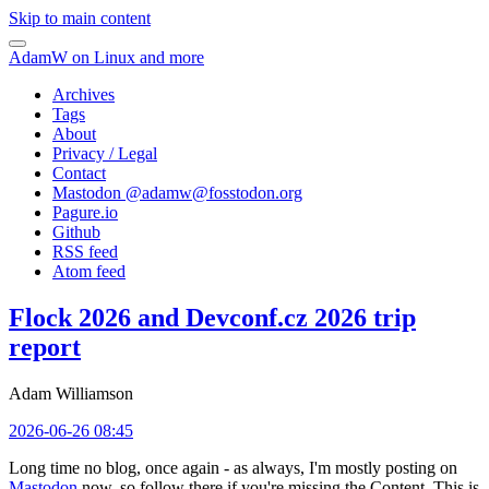
Skip to main content
AdamW on Linux and more
Archives
Tags
About
Privacy / Legal
Contact
Mastodon @
adamw@fosstodon.org
Pagure.io
Github
RSS feed
Atom feed
Flock 2026 and Devconf.cz 2026 trip
report
Adam Williamson
2026-06-26 08:45
Long time no blog, once again - as always, I'm mostly posting on
Mastodon
now, so follow there if you're missing the Content. This is