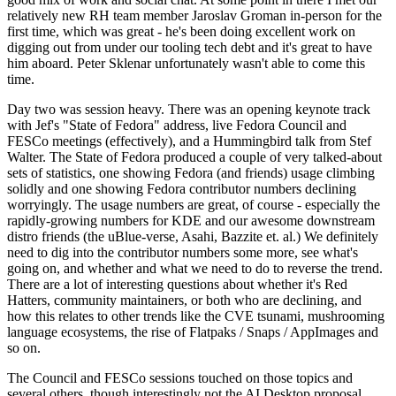
relatively new RH team member Jaroslav Groman in-person for the
first time, which was great - he's been doing excellent work on
digging out from under our tooling tech debt and it's great to have
him aboard. Peter Sklenar unfortunately wasn't able to come this
time.
Day two was session heavy. There was an opening keynote track
with Jef's "State of Fedora" address, live Fedora Council and
FESCo meetings (effectively), and a Hummingbird talk from Stef
Walter. The State of Fedora produced a couple of very talked-about
sets of statistics, one showing Fedora (and friends) usage climbing
solidly and one showing Fedora contributor numbers declining
worryingly. The usage numbers are great, of course - especially the
rapidly-growing numbers for KDE and our awesome downstream
distro friends (the uBlue-verse, Asahi, Bazzite et. al.) We definitely
need to dig into the contributor numbers some more, see what's
going on, and whether and what we need to do to reverse the trend.
There are a lot of interesting questions about whether it's Red
Hatters, community maintainers, or both who are declining, and
how this relates to other trends like the CVE tsunami, mushrooming
language ecosystems, the rise of Flatpaks / Snaps / AppImages and
so on.
The Council and FESCo sessions touched on those topics and
several others, though interestingly not the AI Desktop proposal