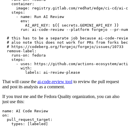
container
:
image
:
registry.gitlab.com/redhat/edge/ci-cd/ai-c
steps
:
-
name
:
Run AI Review
env
:
AI_API_KEY
:
${{ secrets.GEMINI_API_KEY }}
run
:
ai-code-review --platform forgejo --pr-num
# this has to be a separate job because ai-code-revie
# also note this does not work for PRs from forks bec
# https://codeberg.org/forgejo/forgejo/issues/10733
remove-label
:
runs-on
:
fedora
steps
:
-
uses
:
https://github.com/actions-ecosystem/acti
with
:
labels
:
ai-review-please
That will cause the
ai-code-review tool
to review the pull request
and post its analysis as a comment.
If you trust me and the Fedora Quality organization, you can also
just use this:
name
:
AI Code Review
on
:
pull_request_target
:
types
:
[
labeled
]