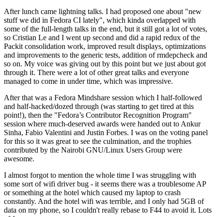
After lunch came lightning talks. I had proposed one about "new
stuff we did in Fedora CI lately", which kinda overlapped with
some of the full-length talks in the end, but it still got a lot of votes,
so Cristian Le and I went up second and did a rapid redux of the
Packit consolidation work, improved result displays, optimizations
and improvements to the generic tests, addition of rmdepcheck and
so on. My voice was giving out by this point but we just about got
through it. There were a lot of other great talks and everyone
managed to come in under time, which was impressive.
After that was a Fedora Mindshare session which I half-followed
and half-hacked/dozed through (was starting to get tired at this
point!), then the "Fedora’s Contributor Recognition Program"
session where much-deserved awards were handed out to Ankur
Sinha, Fabio Valentini and Justin Forbes. I was on the voting panel
for this so it was great to see the culmination, and the trophies
contributed by the Nairobi GNU/Linux Users Group were
awesome.
I almost forgot to mention the whole time I was struggling with
some sort of wifi driver bug - it seems there was a troublesome AP
or something at the hotel which caused my laptop to crash
constantly. And the hotel wifi was terrible, and I only had 5GB of
data on my phone, so I couldn't really rebase to F44 to avoid it. Lots