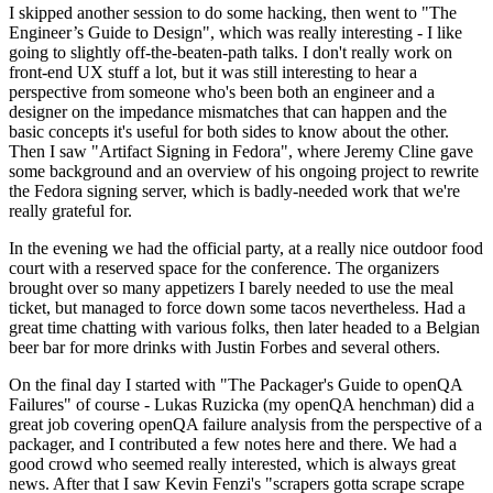
I skipped another session to do some hacking, then went to "The
Engineer’s Guide to Design", which was really interesting - I like
going to slightly off-the-beaten-path talks. I don't really work on
front-end UX stuff a lot, but it was still interesting to hear a
perspective from someone who's been both an engineer and a
designer on the impedance mismatches that can happen and the
basic concepts it's useful for both sides to know about the other.
Then I saw "Artifact Signing in Fedora", where Jeremy Cline gave
some background and an overview of his ongoing project to rewrite
the Fedora signing server, which is badly-needed work that we're
really grateful for.
In the evening we had the official party, at a really nice outdoor food
court with a reserved space for the conference. The organizers
brought over so many appetizers I barely needed to use the meal
ticket, but managed to force down some tacos nevertheless. Had a
great time chatting with various folks, then later headed to a Belgian
beer bar for more drinks with Justin Forbes and several others.
On the final day I started with "The Packager's Guide to openQA
Failures" of course - Lukas Ruzicka (my openQA henchman) did a
great job covering openQA failure analysis from the perspective of a
packager, and I contributed a few notes here and there. We had a
good crowd who seemed really interested, which is always great
news. After that I saw Kevin Fenzi's "scrapers gotta scrape scrape