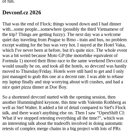
of fun.
Devconf.cz 2026
That was the end of Flock; things wound down and I had dinner
with...some people...somewhere (possibly the third Vietnamese of
the trip? Things are getting fuzzy). The next day was a welcome
quiet day traveling from Prague to Brno - train and bus, no problem
except waiting for the bus was very hot. I stayed at the Hotel Vaka,
which I've never been at before, but it's quite nice. The whole event
was a bit weird because Moto GP (the motorbike equivalent of
Formula 1) moved their Brno race to the same weekend Devconf.cz
would usually be on, and took all the hotels, so devconf was hastily
moved to Thursday/Friday. Hotels were still hard to get and I only
just managed to grab this one at a decent rate. I was able to rebase
my laptop finally and stop worrying about wifi crashes, and had a
nice quiet pizza dinner at Doe Boy.
So a shortened devconf started with the opening session, then
another Hummingbird keynote, this time with Valentin Rothberg as
well as Stef Walter. It added a bit of detail compared to Stef's Flock
talk, and there wasn't anything else on. Then I saw "OpenShift CI:
What if we stopped retesting everything all the time?", which was
an interesting talk about the tradeoffs involved in doing automatic
retests of complex merge chains in a big project with lots of PRs