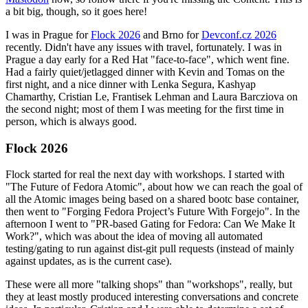
a bit big, though, so it goes here!
I was in Prague for
Flock 2026
and Brno for
Devconf.cz 2026
recently. Didn't have any issues with travel, fortunately. I was in
Prague a day early for a Red Hat "face-to-face", which went fine.
Had a fairly quiet/jetlagged dinner with Kevin and Tomas on the
first night, and a nice dinner with Lenka Segura, Kashyap
Chamarthy, Cristian Le, Frantisek Lehman and Laura Barcziova on
the second night; most of them I was meeting for the first time in
person, which is always good.
Flock 2026
Flock started for real the next day with workshops. I started with
"The Future of Fedora Atomic", about how we can reach the goal of
all the Atomic images being based on a shared bootc base container,
then went to "Forging Fedora Project’s Future With Forgejo". In the
afternoon I went to "PR-based Gating for Fedora: Can We Make It
Work?", which was about the idea of moving all automated
testing/gating to run against dist-git pull requests (instead of mainly
against updates, as is the current case).
These were all more "talking shops" than "workshops", really, but
they at least mostly produced interesting conversations and concrete