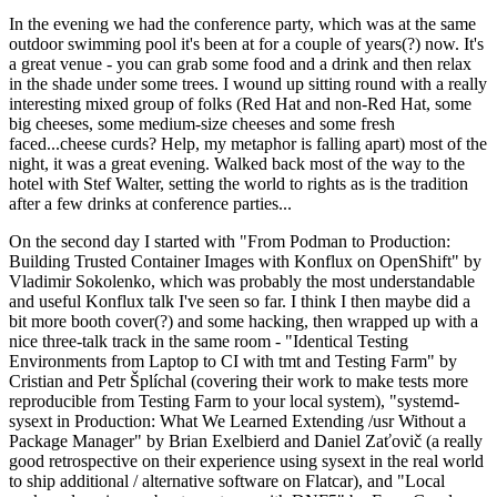
In the evening we had the conference party, which was at the same
outdoor swimming pool it's been at for a couple of years(?) now. It's
a great venue - you can grab some food and a drink and then relax
in the shade under some trees. I wound up sitting round with a really
interesting mixed group of folks (Red Hat and non-Red Hat, some
big cheeses, some medium-size cheeses and some fresh
faced...cheese curds? Help, my metaphor is falling apart) most of the
night, it was a great evening. Walked back most of the way to the
hotel with Stef Walter, setting the world to rights as is the tradition
after a few drinks at conference parties...
On the second day I started with "From Podman to Production:
Building Trusted Container Images with Konflux on OpenShift" by
Vladimir Sokolenko, which was probably the most understandable
and useful Konflux talk I've seen so far. I think I then maybe did a
bit more booth cover(?) and some hacking, then wrapped up with a
nice three-talk track in the same room - "Identical Testing
Environments from Laptop to CI with tmt and Testing Farm" by
Cristian and Petr Šplíchal (covering their work to make tests more
reproducible from Testing Farm to your local system), "systemd-
sysext in Production: What We Learned Extending /usr Without a
Package Manager" by Brian Exelbierd and Daniel Zaťovič (a really
good retrospective on their experience using sysext in the real world
to ship additional / alternative software on Flatcar), and "Local