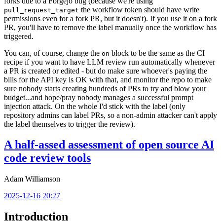
forks due to a Forgejo bug (because we're using
the workflow token should have write
pull_request_target
permissions even for a fork PR, but it doesn't). If you use it on a fork
PR, you'll have to remove the label manually once the workflow has
triggered.
You can, of course, change the
block to be the same as the CI
on
recipe if you want to have LLM review run automatically whenever
a PR is created or edited - but do make sure whoever's paying the
bills for the API key is OK with that, and monitor the repo to make
sure nobody starts creating hundreds of PRs to try and blow your
budget...and hope/pray nobody manages a successful prompt
injection attack. On the whole I'd stick with the label (only
repository admins can label PRs, so a non-admin attacker can't apply
the label themselves to trigger the review).
A half-assed assessment of open source AI
code review tools
Adam Williamson
2025-12-16 20:27
Introduction