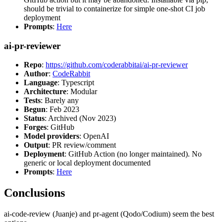
should be trivial to containerize for simple one-shot CI job
deployment
Prompts
:
Here
ai-pr-reviewer
Repo
:
https://github.com/coderabbitai/ai-pr-reviewer
Author
:
CodeRabbit
Language
: Typescript
Architecture
: Modular
Tests
: Barely any
Begun
: Feb 2023
Status
: Archived (Nov 2023)
Forges
: GitHub
Model providers
: OpenAI
Output
: PR review/comment
Deployment
: GitHub Action (no longer maintained). No
generic or local deployment documented
Prompts
:
Here
Conclusions
ai-code-review (Juanje) and pr-agent (Qodo/Codium) seem the best