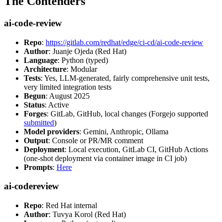
The Contenders
ai-code-review
Repo
:
https://gitlab.com/redhat/edge/ci-cd/ai-code-review
Author
: Juanje Ojeda (Red Hat)
Language
: Python (typed)
Architecture
: Modular
Tests
: Yes, LLM-generated, fairly comprehensive unit tests,
very limited integration tests
Begun
: August 2025
Status
: Active
Forges
: GitLab, GitHub, local changes (Forgejo supported
submitted
)
Model providers
: Gemini, Anthropic, Ollama
Output
: Console or PR/MR comment
Deployment
: Local execution, GitLab CI, GitHub Actions
(one-shot deployment via container image in CI job)
Prompts
:
Here
ai-codereview
Repo
: Red Hat internal
Author
: Tuvya Korol (Red Hat)