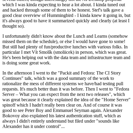
which I was kinda expecting to hear a lot about. I kinda tuned out
and hacked through some of them to be honest. Stef's talk gave a
good clear overview of Hummingbird - I kinda knew it going in, but
it's always good to have it summarized quickly and clearly (at least I
thought so).
I unfortunately didn't know about the Lunch and Learns (somehow
missed them on the schedule), or else I would have gone to some!
But still had plenty of fun/productive lunches with various folks. In
particular I met Vít Smolík (smoliicek) in person, which was great.
He's been helping out with the data team and infrastructure team and
is doing some great work.
In the afternoon I went to the "Packit and Fedora: The CI Story
Continues" talk, which was a good summary of the work to
rationalize the mess of different systems we have/had testing pull
requests. It's much better than it was before. Then I went to "Fedora
Server – What you can expect from the next two releases", which
was great because it clearly explained the idea of the "Home Server"
spinoff which I hadn't really been clear on. And of course it was
good to see Peter Boy and Emmanuel Seyman again. Alexander
Bokovoy also explained his latest authentication stuff, which as
always I didn't entirely understand but filed under "sounds like
Alexander has it under control"...