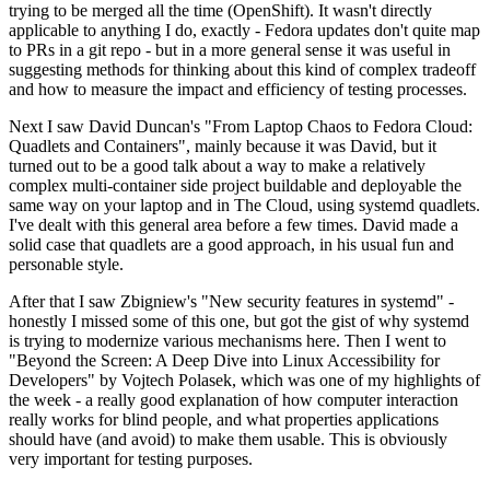
trying to be merged all the time (OpenShift). It wasn't directly
applicable to anything I do, exactly - Fedora updates don't quite map
to PRs in a git repo - but in a more general sense it was useful in
suggesting methods for thinking about this kind of complex tradeoff
and how to measure the impact and efficiency of testing processes.
Next I saw David Duncan's "From Laptop Chaos to Fedora Cloud:
Quadlets and Containers", mainly because it was David, but it
turned out to be a good talk about a way to make a relatively
complex multi-container side project buildable and deployable the
same way on your laptop and in The Cloud, using systemd quadlets.
I've dealt with this general area before a few times. David made a
solid case that quadlets are a good approach, in his usual fun and
personable style.
After that I saw Zbigniew's "New security features in systemd" -
honestly I missed some of this one, but got the gist of why systemd
is trying to modernize various mechanisms here. Then I went to
"Beyond the Screen: A Deep Dive into Linux Accessibility for
Developers" by Vojtech Polasek, which was one of my highlights of
the week - a really good explanation of how computer interaction
really works for blind people, and what properties applications
should have (and avoid) to make them usable. This is obviously
very important for testing purposes.