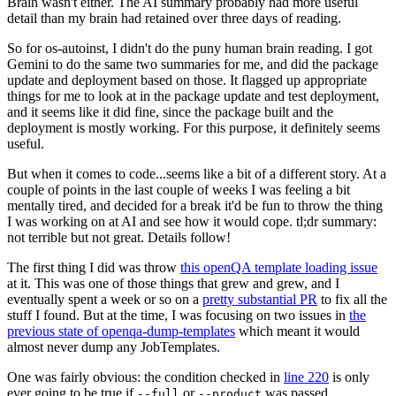
Brain wasn't either. The AI summary probably had more useful
detail than my brain had retained over three days of reading.
So for os-autoinst, I didn't do the puny human brain reading. I got
Gemini to do the same two summaries for me, and did the package
update and deployment based on those. It flagged up appropriate
things for me to look at in the package update and test deployment,
and it seems like it did fine, since the package built and the
deployment is mostly working. For this purpose, it definitely seems
useful.
But when it comes to code...seems like a bit of a different story. At a
couple of points in the last couple of weeks I was feeling a bit
mentally tired, and decided for a break it'd be fun to throw the thing
I was working on at AI and see how it would cope. tl;dr summary:
not terrible but not great. Details follow!
The first thing I did was throw
this openQA template loading issue
at it. This was one of those things that grew and grew, and I
eventually spent a week or so on a
pretty substantial PR
to fix all the
stuff I found. But at the time, I was focusing on two issues in
the
previous state of openqa-dump-templates
which meant it would
almost never dump any JobTemplates.
One was fairly obvious: the condition checked in
line 220
is only
ever going to be true if
or
was passed.
--full
--product