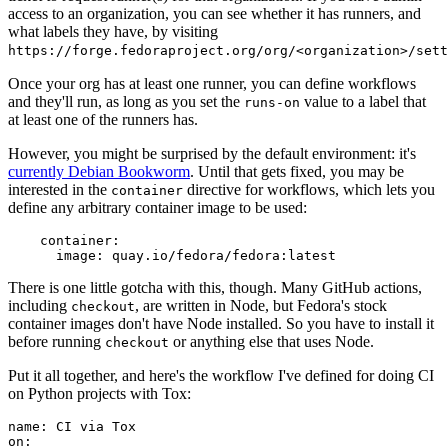
access to an organization, you can see whether it has runners, and
what labels they have, by visiting
https://forge.fedoraproject.org/org/<organization>/set
Once your org has at least one runner, you can define workflows
and they'll run, as long as you set the
value to a label that
runs-on
at least one of the runners has.
However, you might be surprised by the default environment: it's
currently Debian Bookworm
. Until that gets fixed, you may be
interested in the
directive for workflows, which lets you
container
define any arbitrary container image to be used:
container
:
image
:
quay.io/fedora/fedora:latest
There is one little gotcha with this, though. Many GitHub actions,
including
, are written in Node, but Fedora's stock
checkout
container images don't have Node installed. So you have to install it
before running
or anything else that uses Node.
checkout
Put it all together, and here's the workflow I've defined for doing CI
on Python projects with Tox:
name
:
CI via Tox
on
: