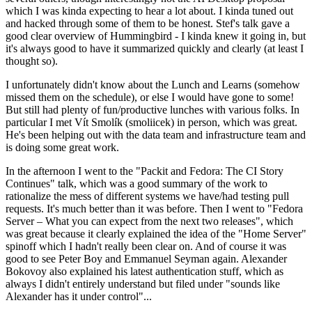
which I was kinda expecting to hear a lot about. I kinda tuned out
and hacked through some of them to be honest. Stef's talk gave a
good clear overview of Hummingbird - I kinda knew it going in, but
it's always good to have it summarized quickly and clearly (at least I
thought so).
I unfortunately didn't know about the Lunch and Learns (somehow
missed them on the schedule), or else I would have gone to some!
But still had plenty of fun/productive lunches with various folks. In
particular I met Vít Smolík (smoliicek) in person, which was great.
He's been helping out with the data team and infrastructure team and
is doing some great work.
In the afternoon I went to the "Packit and Fedora: The CI Story
Continues" talk, which was a good summary of the work to
rationalize the mess of different systems we have/had testing pull
requests. It's much better than it was before. Then I went to "Fedora
Server – What you can expect from the next two releases", which
was great because it clearly explained the idea of the "Home Server"
spinoff which I hadn't really been clear on. And of course it was
good to see Peter Boy and Emmanuel Seyman again. Alexander
Bokovoy also explained his latest authentication stuff, which as
always I didn't entirely understand but filed under "sounds like
Alexander has it under control"...