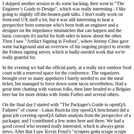
I skipped another session to do some hacking, then went to "The
Engineer’s Guide to Design", which was really interesting - I like
going to slightly off-the-beaten-path talks. I don't really work on
front-end UX stuff a lot, but it was still interesting to hear a
perspective from someone who's been both an engineer and a
designer on the impedance mismatches that can happen and the
basic concepts it's useful for both sides to know about the other.
Then I saw "Artifact Signing in Fedora", where Jeremy Cline gave
some background and an overview of his ongoing project to rewrite
the Fedora signing server, which is badly-needed work that we're
really grateful for.
In the evening we had the official party, at a really nice outdoor food
court with a reserved space for the conference. The organizers
brought over so many appetizers I barely needed to use the meal
ticket, but managed to force down some tacos nevertheless. Had a
great time chatting with various folks, then later headed to a Belgian
beer bar for more drinks with Justin Forbes and several others.
On the final day I started with "The Packager's Guide to openQA
Failures" of course - Lukas Ruzicka (my openQA henchman) did a
great job covering openQA failure analysis from the perspective of a
packager, and I contributed a few notes here and there. We had a
good crowd who seemed really interested, which is always great
news. After that I saw Kevin Fenzi's "scrapers gotta scrape scrape