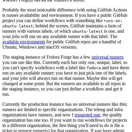
Probably the most noticeable difference with using GitHub Actions
is runner availability and environment. If you have a public GitHub
project you can define workflows with something like
runs-on:
; behind the scenes, GitHub maintains a farm of
ubuntu-latest
runners with various labels, of which
is one, and
ubuntu-latest
your jobs will run on any available runner with that label. The
available environments
for public GitHub repos are a handful of
Ubuntu, Windows and macOS versions.
The staging instance of Fedora Forge has a few
universal runners
you can use like this. Currently each has only one, unique, label, so
you can't specify workflows with a label like
and have them
fedora
run on any available runner; you have to just pick one of the labels,
and your jobs will always run on that runner. Maybe this will get
changed at some point. But the runners are available to all repos in
the staging instance, so you can just define a workflow and get it
run.
Currently the production instance has no universal runners like this;
runners are limited to specific organizations. The releng and infra
organizations have runners, and now I
requested one
, the quality
organization has one too. If you want to run workflows for projects
in a different organization, the first thing you'll need to do is file a
ticket to request runner(s) for that organization. If you have admin