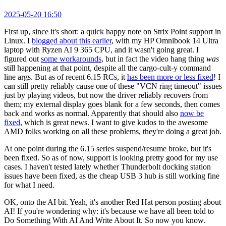
2025-05-20 16:50
First up, since it's short: a quick happy note on Strix Point support in
Linux. I
blogged about this earlier
, with my HP Omnibook 14 Ultra
laptop with Ryzen AI 9 365 CPU, and it wasn't going great. I
figured out
some workarounds
, but in fact the video hang thing
was
still happening at that point, despite all the cargo-cult-y command
line args. But as of recent 6.15 RCs, it
has been more or less fixed
! I
can still pretty reliably cause one of these "VCN ring timeout" issues
just by playing videos, but now the driver reliably recovers from
them; my external display goes blank for a few seconds, then comes
back and works as normal. Apparently that should also
now be
fixed
, which is great news. I want to give kudos to the awesome
AMD folks working on all these problems, they're doing a great job.
At one point during the 6.15 series suspend/resume broke, but it's
been fixed. So as of now, support is looking pretty good for my use
cases. I haven't tested lately whether Thunderbolt docking station
issues have been fixed, as the cheap USB 3 hub is still working fine
for what I need.
OK, onto the AI bit. Yeah, it's another Red Hat person posting about
AI! If you're wondering why: it's because we have all been told to
Do Something With AI And Write About It. So now you know.