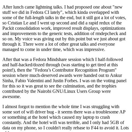
After lunch came lightning talks. I had proposed one about "new
stuff we did in Fedora CI lately", which kinda overlapped with
some of the full-length talks in the end, but it still got a lot of votes,
so Cristian Le and I went up second and did a rapid redux of the
Packit consolidation work, improved result displays, optimizations
and improvements to the generic tests, addition of rmdepcheck and
so on. My voice was giving out by this point but we just about got
through it. There were a lot of other great talks and everyone
managed to come in under time, which was impressive.
After that was a Fedora Mindshare session which I half-followed
and half-hacked/dozed through (was starting to get tired at this
point!), then the "Fedora’s Contributor Recognition Program"
session where much-deserved awards were handed out to Ankur
Sinha, Fabio Valentini and Justin Forbes. I was on the voting panel
for this so it was great to see the culmination, and the trophies
contributed by the Nairobi GNU/Linux Users Group were
awesome.
I almost forgot to mention the whole time I was struggling with
some sort of wifi driver bug - it seems there was a troublesome AP
or something at the hotel which caused my laptop to crash
constantly. And the hotel wifi was terrible, and I only had 5GB of
data on my phone, so I couldn't really rebase to F44 to avoid it. Lots