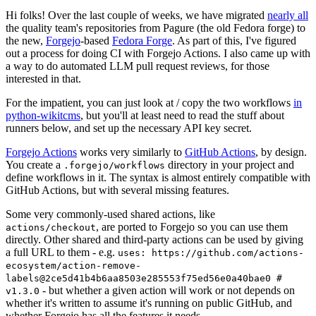
Hi folks! Over the last couple of weeks, we have migrated
nearly all
the quality team's repositories from Pagure (the old Fedora forge) to
the new,
Forgejo
-based
Fedora Forge
. As part of this, I've figured
out a process for doing CI with Forgejo Actions. I also came up with
a way to do automated LLM pull request reviews, for those
interested in that.
For the impatient, you can just look at / copy the two workflows
in
python-wikitcms
, but you'll at least need to read the stuff about
runners below, and set up the necessary API key secret.
Forgejo Actions
works very similarly to
GitHub Actions
, by design.
You create a
directory in your project and
.forgejo/workflows
define workflows in it. The syntax is almost entirely compatible with
GitHub Actions, but with several missing features.
Some very commonly-used shared actions, like
, are ported to Forgejo so you can use them
actions/checkout
directly. Other shared and third-party actions can be used by giving
a full URL to them - e.g.
uses: https://github.com/actions-
ecosystem/action-remove-
labels@2ce5d41b4b6aa8503e285553f75ed56e0a40bae0 #
- but whether a given action will work or not depends on
v1.3.0
whether it's written to assume it's running on public GitHub, and
whether Forgejo has all the features it needs.