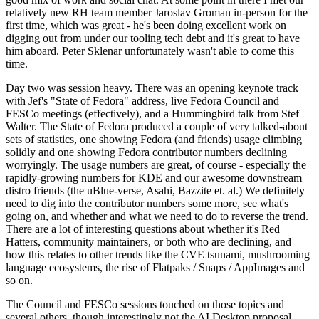
relatively new RH team member Jaroslav Groman in-person for the
first time, which was great - he's been doing excellent work on
digging out from under our tooling tech debt and it's great to have
him aboard. Peter Sklenar unfortunately wasn't able to come this
time.
Day two was session heavy. There was an opening keynote track
with Jef's "State of Fedora" address, live Fedora Council and
FESCo meetings (effectively), and a Hummingbird talk from Stef
Walter. The State of Fedora produced a couple of very talked-about
sets of statistics, one showing Fedora (and friends) usage climbing
solidly and one showing Fedora contributor numbers declining
worryingly. The usage numbers are great, of course - especially the
rapidly-growing numbers for KDE and our awesome downstream
distro friends (the uBlue-verse, Asahi, Bazzite et. al.) We definitely
need to dig into the contributor numbers some more, see what's
going on, and whether and what we need to do to reverse the trend.
There are a lot of interesting questions about whether it's Red
Hatters, community maintainers, or both who are declining, and
how this relates to other trends like the CVE tsunami, mushrooming
language ecosystems, the rise of Flatpaks / Snaps / AppImages and
so on.
The Council and FESCo sessions touched on those topics and
several others, though interestingly not the AI Desktop proposal