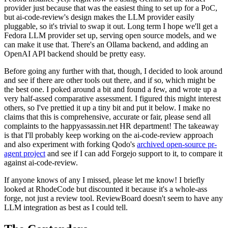
provider just because that was the easiest thing to set up for a PoC,
but ai-code-review's design makes the LLM provider easily
pluggable, so it's trivial to swap it out. Long term I hope we'll get a
Fedora LLM provider set up, serving open source models, and we
can make it use that. There's an Ollama backend, and adding an
OpenAI API backend should be pretty easy.
Before going any further with that, though, I decided to look around
and see if there are other tools out there, and if so, which might be
the best one. I poked around a bit and found a few, and wrote up a
very half-assed comparative assessment. I figured this might interest
others, so I've prettied it up a tiny bit and put it below. I make no
claims that this is comprehensive, accurate or fair, please send all
complaints to the happyassassin.net HR department! The takeaway
is that I'll probably keep working on the ai-code-review approach
and also experiment with forking Qodo's
archived open-source pr-
agent project
and see if I can add Forgejo support to it, to compare it
against ai-code-review.
If anyone knows of any I missed, please let me know! I briefly
looked at RhodeCode but discounted it because it's a whole-ass
forge, not just a review tool. ReviewBoard doesn't seem to have any
LLM integration as best as I could tell.