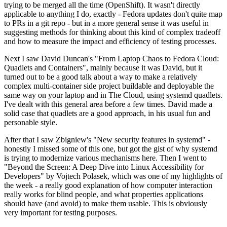
trying to be merged all the time (OpenShift). It wasn't directly
applicable to anything I do, exactly - Fedora updates don't quite map
to PRs in a git repo - but in a more general sense it was useful in
suggesting methods for thinking about this kind of complex tradeoff
and how to measure the impact and efficiency of testing processes.
Next I saw David Duncan's "From Laptop Chaos to Fedora Cloud:
Quadlets and Containers", mainly because it was David, but it
turned out to be a good talk about a way to make a relatively
complex multi-container side project buildable and deployable the
same way on your laptop and in The Cloud, using systemd quadlets.
I've dealt with this general area before a few times. David made a
solid case that quadlets are a good approach, in his usual fun and
personable style.
After that I saw Zbigniew's "New security features in systemd" -
honestly I missed some of this one, but got the gist of why systemd
is trying to modernize various mechanisms here. Then I went to
"Beyond the Screen: A Deep Dive into Linux Accessibility for
Developers" by Vojtech Polasek, which was one of my highlights of
the week - a really good explanation of how computer interaction
really works for blind people, and what properties applications
should have (and avoid) to make them usable. This is obviously
very important for testing purposes.