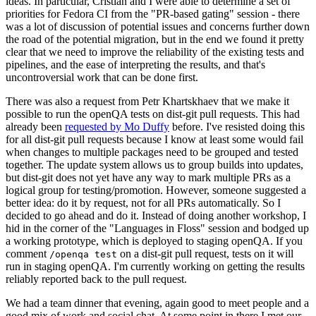
ideas. In particular, Cristian and I were able to determine a set of
priorities for Fedora CI from the "PR-based gating" session - there
was a lot of discussion of potential issues and concerns further down
the road of the potential migration, but in the end we found it pretty
clear that we need to improve the reliability of the existing tests and
pipelines, and the ease of interpreting the results, and that's
uncontroversial work that can be done first.
There was also a request from Petr Khartskhaev that we make it
possible to run the openQA tests on dist-git pull requests. This had
already been
requested by Mo Duffy
before. I've resisted doing this
for all dist-git pull requests because I know at least some would fail
when changes to multiple packages need to be grouped and tested
together. The update system allows us to group builds into updates,
but dist-git does not yet have any way to mark multiple PRs as a
logical group for testing/promotion. However, someone suggested a
better idea: do it by request, not for all PRs automatically. So I
decided to go ahead and do it. Instead of doing another workshop, I
hid in the corner of the "Languages in Floss" session and bodged up
a working prototype, which is deployed to staging openQA. If you
comment
on a dist-git pull request, tests on it will
/openqa test
run in staging openQA. I'm currently working on getting the results
reliably reported back to the pull request.
We had a team dinner that evening, again good to meet people and a
good mix of work and social chat. At some point in there I met our