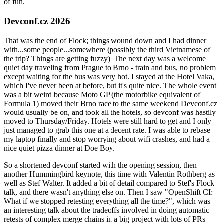
of fun.
Devconf.cz 2026
That was the end of Flock; things wound down and I had dinner
with...some people...somewhere (possibly the third Vietnamese of
the trip? Things are getting fuzzy). The next day was a welcome
quiet day traveling from Prague to Brno - train and bus, no problem
except waiting for the bus was very hot. I stayed at the Hotel Vaka,
which I've never been at before, but it's quite nice. The whole event
was a bit weird because Moto GP (the motorbike equivalent of
Formula 1) moved their Brno race to the same weekend Devconf.cz
would usually be on, and took all the hotels, so devconf was hastily
moved to Thursday/Friday. Hotels were still hard to get and I only
just managed to grab this one at a decent rate. I was able to rebase
my laptop finally and stop worrying about wifi crashes, and had a
nice quiet pizza dinner at Doe Boy.
So a shortened devconf started with the opening session, then
another Hummingbird keynote, this time with Valentin Rothberg as
well as Stef Walter. It added a bit of detail compared to Stef's Flock
talk, and there wasn't anything else on. Then I saw "OpenShift CI:
What if we stopped retesting everything all the time?", which was
an interesting talk about the tradeoffs involved in doing automatic
retests of complex merge chains in a big project with lots of PRs