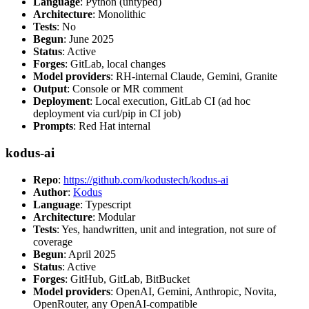
Language
: Python (untyped)
Architecture
: Monolithic
Tests
: No
Begun
: June 2025
Status
: Active
Forges
: GitLab, local changes
Model providers
: RH-internal Claude, Gemini, Granite
Output
: Console or MR comment
Deployment
: Local execution, GitLab CI (ad hoc
deployment via curl/pip in CI job)
Prompts
: Red Hat internal
kodus-ai
Repo
:
https://github.com/kodustech/kodus-ai
Author
:
Kodus
Language
: Typescript
Architecture
: Modular
Tests
: Yes, handwritten, unit and integration, not sure of
coverage
Begun
: April 2025
Status
: Active
Forges
: GitHub, GitLab, BitBucket
Model providers
: OpenAI, Gemini, Anthropic, Novita,
OpenRouter, any OpenAI-compatible