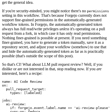
get the general idea.
If you're security-minded, you might notice there's no
permissions
setting in this workflow. That's because Forgejo currently does not
support fine-grained permissions in the automatically-generated
workflow tokens. In Forgejo, the automatically-generated token
always has full read/write privileges
unless
it's operating on a pull
request from a fork, in which case it has only read permissions.
Nothing finer-grained is possible at present. If you need something
finer-grained, you have to generate a token manually, save it as a
repository secret, and adjust your workflow (somehow) to use that
and hide the automatically-generated token as far as is practically
possible (that's outside the scope of this post).
So that's CI! What about LLM pull request review? Well, if you
dislike or are not interested in that, stop reading now. If you
are
interested, here's a recipe:
name
:
AI Code Review
on
:
pull_request_target
:
types
:
[
labeled
]
jobs
:
ai-review
:
if
:
forgejo.event.label.name == 'ai-review-please'
runs-on
:
fedora