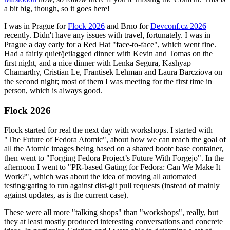
a bit big, though, so it goes here!
I was in Prague for
Flock 2026
and Brno for
Devconf.cz 2026
recently. Didn't have any issues with travel, fortunately. I was in
Prague a day early for a Red Hat "face-to-face", which went fine.
Had a fairly quiet/jetlagged dinner with Kevin and Tomas on the
first night, and a nice dinner with Lenka Segura, Kashyap
Chamarthy, Cristian Le, Frantisek Lehman and Laura Barcziova on
the second night; most of them I was meeting for the first time in
person, which is always good.
Flock 2026
Flock started for real the next day with workshops. I started with
"The Future of Fedora Atomic", about how we can reach the goal of
all the Atomic images being based on a shared bootc base container,
then went to "Forging Fedora Project’s Future With Forgejo". In the
afternoon I went to "PR-based Gating for Fedora: Can We Make It
Work?", which was about the idea of moving all automated
testing/gating to run against dist-git pull requests (instead of mainly
against updates, as is the current case).
These were all more "talking shops" than "workshops", really, but
they at least mostly produced interesting conversations and concrete