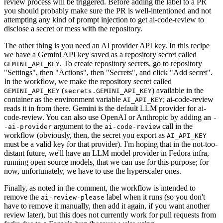
review process will be triggered. Before adding the label to a PR
you should probably make sure the PR is well-intentioned and not
attempting any kind of prompt injection to get ai-code-review to
disclose a secret or mess with the repository.
The other thing is you need an AI provider API key. In this recipe
we have a Gemini API key saved as a repository secret called
. To create repository secrets, go to repository
GEMINI_API_KEY
"Settings", then "Actions", then "Secrets", and click "Add secret".
In the workflow, we make the repository secret called
(
) available in the
GEMINI_API_KEY
secrets.GEMINI_API_KEY
container as the environment variable
; ai-code-review
AI_API_KEY
reads it in from there. Gemini is the default LLM provider for ai-
code-review. You can also use OpenAI or Anthropic by adding an
-
argument to the
call in the
-ai-provider
ai-code-review
workflow (obviously, then, the secret you export as
AI_API_KEY
must be a valid key for that provider). I'm hoping that in the not-too-
distant future, we'll have an LLM model provider in Fedora infra,
running open source models, that we can use for this purpose; for
now, unfortunately, we have to use the hyperscaler ones.
Finally, as noted in the comment, the workflow is intended to
remove the
label when it runs (so you don't
ai-review-please
have to remove it manually, then add it again, if you want another
review later), but this does not currently work for pull requests from