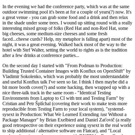
In the evening we had the conference party, which was at the same
outdoor swimming pool it's been at for a couple of years(?) now. It's
a great venue - you can grab some food and a drink and then relax
in the shade under some trees. I wound up sitting round with a really
interesting mixed group of folks (Red Hat and non-Red Hat, some
big cheeses, some medium-size cheeses and some fresh
faced...cheese curds? Help, my metaphor is falling apart) most of the
night, it was a great evening. Walked back most of the way to the
hotel with Stef Walter, setting the world to rights as is the tradition
after a few drinks at conference parties...
On the second day I started with "From Podman to Production:
Building Trusted Container Images with Konflux on OpenShift" by
Vladimir Sokolenko, which was probably the most understandable
and useful Konflux talk I've seen so far. I think I then maybe did a
bit more booth cover(?) and some hacking, then wrapped up with a
nice three-talk track in the same room - "Identical Testing
Environments from Laptop to CI with tmt and Testing Farm" by
Cristian and Petr Šplíchal (covering their work to make tests more
reproducible from Testing Farm to your local system), "systemd-
sysext in Production: What We Learned Extending /usr Without a
Package Manager" by Brian Exelbierd and Daniel Zaťovič (a really
good retrospective on their experience using sysext in the real world
to ship additional / alternative software on Flatcar), and "Local