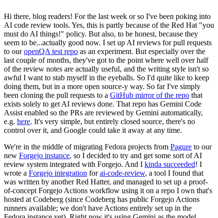
Hi there, blog readers! For the last week or so I've been poking into
AI code review tools. Yes, this is partly because of the Red Hat "you
must do AI things!" policy. But also, to be honest, because they
seem to be...actually good now. I set up AI reviews for pull requests
to our
openQA test repo
as an experiment. But especially over the
last couple of months, they've got to the point where well over half
of the review notes are actually useful, and the writing style isn't so
awful I want to stab myself in the eyeballs. So I'd quite like to keep
doing them, but in a more open source-y way. So far I've simply
been cloning the pull requests to a
GitHub mirror of the repo
that
exists solely to get AI reviews done. That repo has Gemini Code
Assist enabled so the PRs are reviewed by Gemini automatically,
e.g.
here
. It's very simple, but entirely closed source, there's no
control over it, and Google could take it away at any time.
We're in the middle of migrating Fedora projects from
Pagure
to our
new
Forgejo instance
, so I decided to try and get some sort of AI
review system integrated with Forgejo. And I
kinda succeeded
! I
wrote a
Forgejo integration
for
ai-code-review
, a tool I found that
was written by another Red Hatter, and managed to set up a proof-
of-concept Forgejo Actions workflow using it on a repo I own that's
hosted at Codeberg (since Codeberg has public Forgejo Actions
runners available; we don't have Actions entirely set up in the
Fedora instance yet). Right now it's using Gemini as the model