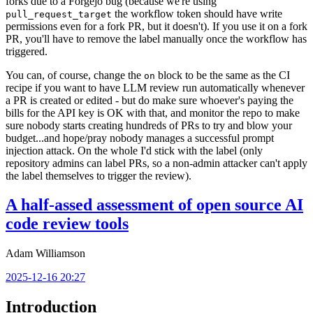
forks due to a Forgejo bug (because we're using
the workflow token should have write
pull_request_target
permissions even for a fork PR, but it doesn't). If you use it on a fork
PR, you'll have to remove the label manually once the workflow has
triggered.
You can, of course, change the
block to be the same as the CI
on
recipe if you want to have LLM review run automatically whenever
a PR is created or edited - but do make sure whoever's paying the
bills for the API key is OK with that, and monitor the repo to make
sure nobody starts creating hundreds of PRs to try and blow your
budget...and hope/pray nobody manages a successful prompt
injection attack. On the whole I'd stick with the label (only
repository admins can label PRs, so a non-admin attacker can't apply
the label themselves to trigger the review).
A half-assed assessment of open source AI
code review tools
Adam Williamson
2025-12-16 20:27
Introduction