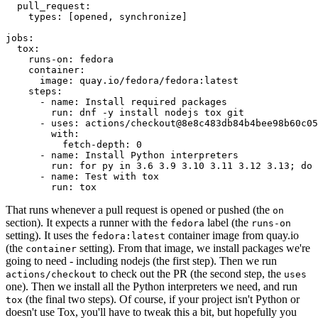
pull_request
:
types
:
[
opened
,
synchronize
]
jobs
:
tox
:
runs-on
:
fedora
container
:
image
:
quay.io/fedora/fedora:latest
steps
:
-
name
:
Install required packages
run
:
dnf -y install nodejs tox git
-
uses
:
actions/checkout@8e8c483db84b4bee98b60c05
with
:
fetch-depth
:
0
-
name
:
Install Python interpreters
run
:
for py in 3.6 3.9 3.10 3.11 3.12 3.13; do 
-
name
:
Test with tox
run
:
tox
That runs whenever a pull request is opened or pushed (the
on
section). It expects a runner with the
label (the
fedora
runs-on
setting). It uses the
container image from quay.io
fedora:latest
(the
setting). From that image, we install packages we're
container
going to need - including nodejs (the first step). Then we run
to check out the PR (the second step, the
actions/checkout
uses
one). Then we install all the Python interpreters we need, and run
(the final two steps). Of course, if your project isn't Python or
tox
doesn't use Tox, you'll have to tweak this a bit, but hopefully you