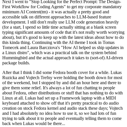
Next I went to "Stop Looking for the Perfect Prompt: The Design-
First Workflow for Coding Agents" to get my corporate mandatory
minimum AI Content(tm) - it was actually a pretty good and
accessible talk on different approaches to LLM-based feature
development. I still don't really use LLM code generation heavily
(for a start, I spend so little time actually sitting at a blank screen
typing significant amounts of code that it's not really worth worrying
about), but it's good to keep up with the latest ideas about how to do
this kinda thing. Continuing with the AI theme I took in Tomas
Tomecek and Laura Barcziova's "How AI helped us ship updates in
a Linux distro", which was a practical talk on the system behind
Hummingbird and the actual approach it takes to (sort-of) AI-driven
package builds.
After that I think I did some Fedora booth cover for a while. Lukas
Ruzicka and Vojtech Trefny were holding the booth down for most
of the weekend, but I stopped by and did an hour here and there to
give them some relief. It's always a lot of fun chatting to people
about Fedora, other distributions or stuff that has nothing to do with
Linux at all. Lukas had set up a Framework laptop with a MIDI
keyboard attached to show off that it's pretty practical to do audio
creation on stock Fedora kernel and audio stack these days; Vojtech
and I had absolutely no idea how to use it, so we had lots of fun
trying to talk about it to people and eventually telling them to come
back when Lukas would be there...