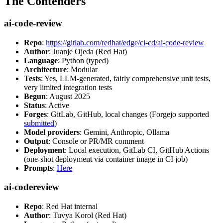
The Contenders
ai-code-review
Repo
:
https://gitlab.com/redhat/edge/ci-cd/ai-code-review
Author
: Juanje Ojeda (Red Hat)
Language
: Python (typed)
Architecture
: Modular
Tests
: Yes, LLM-generated, fairly comprehensive unit tests,
very limited integration tests
Begun
: August 2025
Status
: Active
Forges
: GitLab, GitHub, local changes (Forgejo supported
submitted
)
Model providers
: Gemini, Anthropic, Ollama
Output
: Console or PR/MR comment
Deployment
: Local execution, GitLab CI, GitHub Actions
(one-shot deployment via container image in CI job)
Prompts
:
Here
ai-codereview
Repo
: Red Hat internal
Author
: Tuvya Korol (Red Hat)