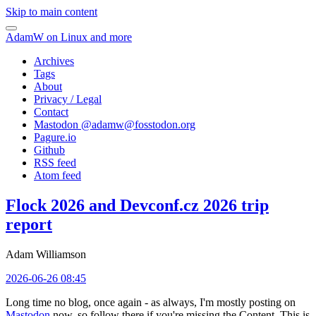
Skip to main content
AdamW on Linux and more
Archives
Tags
About
Privacy / Legal
Contact
Mastodon @
adamw@fosstodon.org
Pagure.io
Github
RSS feed
Atom feed
Flock 2026 and Devconf.cz 2026 trip
report
Adam Williamson
2026-06-26 08:45
Long time no blog, once again - as always, I'm mostly posting on
Mastodon
now, so follow there if you're missing the Content. This is