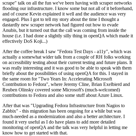
scrape" talk on all the fun we've been having with scraper networks
flooding our infrastructure. I know some but not all of it beforehand,
and of course Kevin explained it well and the audience was very
engaged. Plus I got to tell my story about the time I thought a
dastardly new scraper network had figured out how to evade
Anubis, but it turned out that the call was coming from inside the
house (i.e. I had done a slightly silly thing in openQA which made it
effectively DoS Koji...)
After the coffee break I saw "Fedora Test Days - a11y", which was
actually a somewhat wider talk from a couple of RH folks working
on accessibility testing about their current testing and future plans. It
was really interesting and it was good to be able to speak with them
briefly about the possibilities of using openQA for this. I stayed in
the same room for "Two Years In: Accelerating Microsoft
Contribution to Fedora", where Jeremy Cline, Brian Exelbierd and
Reuben Olinsky covered some Microsoft's (much-welcomed)
contributions to Fedora and also some stuff about Azure Linux.
After that was "Upgrading Fedora Infrastructure from Nagios to
Zabbix" - this migration has been ongoing for a while but was
much-needed as a modernization and also a better architecture. I
found it very useful as I do have plans to add more detailed
monitoring of openQA and the talk was very helpful in letting me
know how to get started with that.