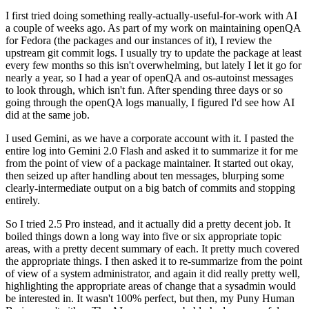
I first tried doing something really-actually-useful-for-work with AI
a couple of weeks ago. As part of my work on maintaining openQA
for Fedora (the packages and our instances of it), I review the
upstream git commit logs. I usually try to update the package at least
every few months so this isn't overwhelming, but lately I let it go for
nearly a year, so I had a year of openQA and os-autoinst messages
to look through, which isn't fun. After spending three days or so
going through the openQA logs manually, I figured I'd see how AI
did at the same job.
I used Gemini, as we have a corporate account with it. I pasted the
entire log into Gemini 2.0 Flash and asked it to summarize it for me
from the point of view of a package maintainer. It started out okay,
then seized up after handling about ten messages, blurping some
clearly-intermediate output on a big batch of commits and stopping
entirely.
So I tried 2.5 Pro instead, and it actually did a pretty decent job. It
boiled things down a long way into five or six appropriate topic
areas, with a pretty decent summary of each. It pretty much covered
the appropriate things. I then asked it to re-summarize from the point
of view of a system administrator, and again it did really pretty well,
highlighting the appropriate areas of change that a sysadmin would
be interested in. It wasn't 100% perfect, but then, my Puny Human