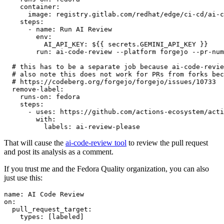
container
:
image
:
registry.gitlab.com/redhat/edge/ci-cd/ai-c
steps
:
-
name
:
Run AI Review
env
:
AI_API_KEY
:
${{ secrets.GEMINI_API_KEY }}
run
:
ai-code-review --platform forgejo --pr-num
# this has to be a separate job because ai-code-revie
# also note this does not work for PRs from forks bec
# https://codeberg.org/forgejo/forgejo/issues/10733
remove-label
:
runs-on
:
fedora
steps
:
-
uses
:
https://github.com/actions-ecosystem/acti
with
:
labels
:
ai-review-please
That will cause the
ai-code-review tool
to review the pull request
and post its analysis as a comment.
If you trust me and the Fedora Quality organization, you can also
just use this:
name
:
AI Code Review
on
:
pull_request_target
:
types
:
[
labeled
]