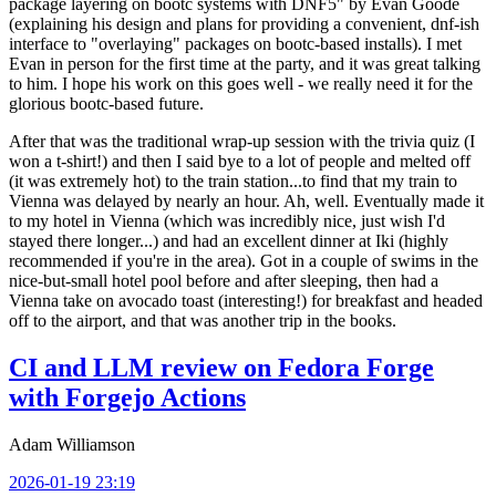
package layering on bootc systems with DNF5" by Evan Goode
(explaining his design and plans for providing a convenient, dnf-ish
interface to "overlaying" packages on bootc-based installs). I met
Evan in person for the first time at the party, and it was great talking
to him. I hope his work on this goes well - we really need it for the
glorious bootc-based future.
After that was the traditional wrap-up session with the trivia quiz (I
won a t-shirt!) and then I said bye to a lot of people and melted off
(it was extremely hot) to the train station...to find that my train to
Vienna was delayed by nearly an hour. Ah, well. Eventually made it
to my hotel in Vienna (which was incredibly nice, just wish I'd
stayed there longer...) and had an excellent dinner at Iki (highly
recommended if you're in the area). Got in a couple of swims in the
nice-but-small hotel pool before and after sleeping, then had a
Vienna take on avocado toast (interesting!) for breakfast and headed
off to the airport, and that was another trip in the books.
CI and LLM review on Fedora Forge
with Forgejo Actions
Adam Williamson
2026-01-19 23:19