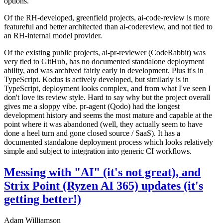
options.
Of the RH-developed, greenfield projects, ai-code-review is more
featureful and better architected than ai-codereview, and not tied to
an RH-internal model provider.
Of the existing public projects, ai-pr-reviewer (CodeRabbit) was
very tied to GitHub, has no documented standalone deployment
ability, and was archived fairly early in development. Plus it's in
TypeScript. Kodus is actively developed, but similarly is in
TypeScript, deployment looks complex, and from what I've seen I
don't love its review style. Hard to say why but the project overall
gives me a sloppy vibe. pr-agent (Qodo) had the longest
development history and seems the most mature and capable at the
point where it was abandoned (well, they actually seem to have
done a heel turn and gone closed source / SaaS). It has a
documented standalone deployment process which looks relatively
simple and subject to integration into generic CI workflows.
Messing with "AI" (it's not great), and
Strix Point (Ryzen AI 365) updates (it's
getting better!)
Adam Williamson