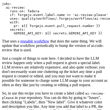
jobs
:
ai-review
:
runs-on
:
fedora
if
:
forgejo.event.label.name == 'ai-review-please'
uses
:
quality/workflows/.forgejo/workflows/ai-revie
with
:
pr
:
${{ forgejo.event.pull_request.number }}
secrets
:
GEMINI_API_KEY
:
${{ secrets.GEMINI_API_KEY }}
That uses a
reusable workflow
that does the same thing. We will
update that workflow periodically to bump the version of ai-code-
review that is used.
Just a couple of things to note here. I decided to have the LLM
review happen only when a pull request is given a special label.
LLM reviews are relatively expensive, and also quite verbose; you
don't necessarily want one cluttering up the ticket any time a pull
request is created or edited, and you
may
not want to make it
possible for someone to charge some LLM usage to your account as
often as they like just by creating or editing a pull request.
So, to use this recipe you have to create a label called
ai-review-
in your repository. You can do this by going to "Issues",
please
then clicking "Labels", then "New label". Give it whatever color
and description you like. Any time you add that label to a PR, the