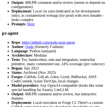
Output
: MR/PR comment and/or review (seems to depend on
configuration)
Deployment
: Local via yarn (indicated as for development
only), as containerized webapp (for prod) with own installer -
looks complex
Prompts
:
Here
pr-agent
Repo
:
https://github.com/qodo-ai/pr-agent
Author
:
Qodo
(formerly Codium)
Language
: Python (untyped)
Architecture
: Modular
Tests
: Yes, handwritten, unit and integration, somewhat
primitive, many commented out, 24% coverage (per codecov)
Begun
: July 2023
Status
: Archived (Nov 2025)
Forges
: GitHub, GitLab, Gitea, Gerrit, BitBucket, AWS
CodeCommit, Azure DevOps, local changes
Model providers
: Any OpenAI-compatible (looks like some
special handling for Azure), LiteLLM
Output
: MR/PR comment and/or review, has interactive
features
Deployment
: Local execution or Forge CI. There's a custom
GitHub action but it may be abandoned. Installable via pip,