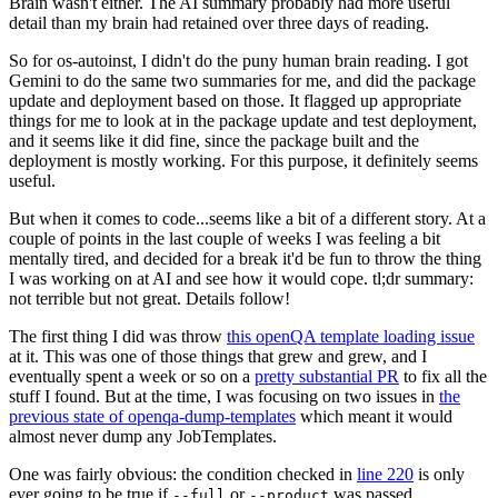
Brain wasn't either. The AI summary probably had more useful
detail than my brain had retained over three days of reading.
So for os-autoinst, I didn't do the puny human brain reading. I got
Gemini to do the same two summaries for me, and did the package
update and deployment based on those. It flagged up appropriate
things for me to look at in the package update and test deployment,
and it seems like it did fine, since the package built and the
deployment is mostly working. For this purpose, it definitely seems
useful.
But when it comes to code...seems like a bit of a different story. At a
couple of points in the last couple of weeks I was feeling a bit
mentally tired, and decided for a break it'd be fun to throw the thing
I was working on at AI and see how it would cope. tl;dr summary:
not terrible but not great. Details follow!
The first thing I did was throw
this openQA template loading issue
at it. This was one of those things that grew and grew, and I
eventually spent a week or so on a
pretty substantial PR
to fix all the
stuff I found. But at the time, I was focusing on two issues in
the
previous state of openqa-dump-templates
which meant it would
almost never dump any JobTemplates.
One was fairly obvious: the condition checked in
line 220
is only
ever going to be true if
or
was passed.
--full
--product