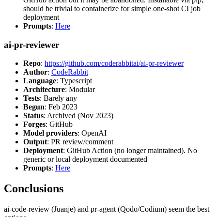
should be trivial to containerize for simple one-shot CI job
deployment
Prompts
:
Here
ai-pr-reviewer
Repo
:
https://github.com/coderabbitai/ai-pr-reviewer
Author
:
CodeRabbit
Language
: Typescript
Architecture
: Modular
Tests
: Barely any
Begun
: Feb 2023
Status
: Archived (Nov 2023)
Forges
: GitHub
Model providers
: OpenAI
Output
: PR review/comment
Deployment
: GitHub Action (no longer maintained). No
generic or local deployment documented
Prompts
:
Here
Conclusions
ai-code-review (Juanje) and pr-agent (Qodo/Codium) seem the best