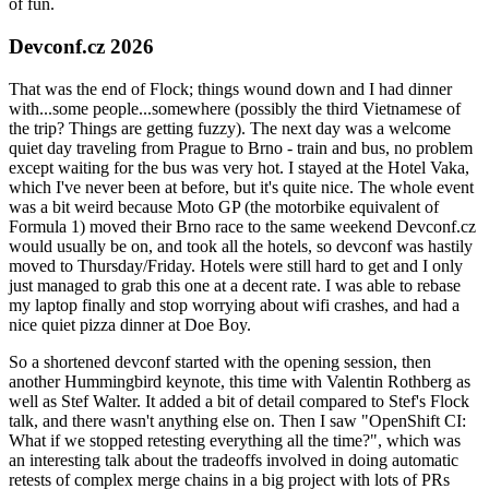
of fun.
Devconf.cz 2026
That was the end of Flock; things wound down and I had dinner
with...some people...somewhere (possibly the third Vietnamese of
the trip? Things are getting fuzzy). The next day was a welcome
quiet day traveling from Prague to Brno - train and bus, no problem
except waiting for the bus was very hot. I stayed at the Hotel Vaka,
which I've never been at before, but it's quite nice. The whole event
was a bit weird because Moto GP (the motorbike equivalent of
Formula 1) moved their Brno race to the same weekend Devconf.cz
would usually be on, and took all the hotels, so devconf was hastily
moved to Thursday/Friday. Hotels were still hard to get and I only
just managed to grab this one at a decent rate. I was able to rebase
my laptop finally and stop worrying about wifi crashes, and had a
nice quiet pizza dinner at Doe Boy.
So a shortened devconf started with the opening session, then
another Hummingbird keynote, this time with Valentin Rothberg as
well as Stef Walter. It added a bit of detail compared to Stef's Flock
talk, and there wasn't anything else on. Then I saw "OpenShift CI:
What if we stopped retesting everything all the time?", which was
an interesting talk about the tradeoffs involved in doing automatic
retests of complex merge chains in a big project with lots of PRs