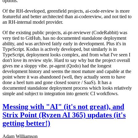
options.
Of the RH-developed, greenfield projects, ai-code-review is more
featureful and better architected than ai-codereview, and not tied to
an RH-internal model provider.
Of the existing public projects, ai-pr-reviewer (CodeRabbit) was
very tied to GitHub, has no documented standalone deployment
ability, and was archived fairly early in development. Plus it's in
TypeScript. Kodus is actively developed, but similarly is in
TypeScript, deployment looks complex, and from what I've seen I
don't love its review style. Hard to say why but the project overall
gives me a sloppy vibe. pr-agent (Qodo) had the longest
development history and seems the most mature and capable at the
point where it was abandoned (well, they actually seem to have
done a heel turn and gone closed source / SaaS). It has a
documented standalone deployment process which looks relatively
simple and subject to integration into generic CI workflows.
Messing with "AI" (it's not great), and
Strix Point (Ryzen AI 365) updates (it's
getting better!)
Adam Williamson