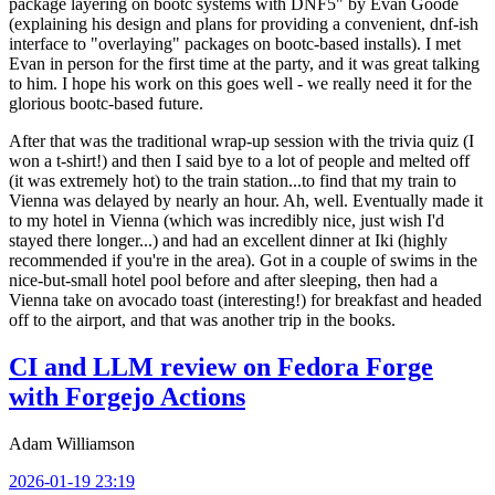
package layering on bootc systems with DNF5" by Evan Goode
(explaining his design and plans for providing a convenient, dnf-ish
interface to "overlaying" packages on bootc-based installs). I met
Evan in person for the first time at the party, and it was great talking
to him. I hope his work on this goes well - we really need it for the
glorious bootc-based future.
After that was the traditional wrap-up session with the trivia quiz (I
won a t-shirt!) and then I said bye to a lot of people and melted off
(it was extremely hot) to the train station...to find that my train to
Vienna was delayed by nearly an hour. Ah, well. Eventually made it
to my hotel in Vienna (which was incredibly nice, just wish I'd
stayed there longer...) and had an excellent dinner at Iki (highly
recommended if you're in the area). Got in a couple of swims in the
nice-but-small hotel pool before and after sleeping, then had a
Vienna take on avocado toast (interesting!) for breakfast and headed
off to the airport, and that was another trip in the books.
CI and LLM review on Fedora Forge
with Forgejo Actions
Adam Williamson
2026-01-19 23:19