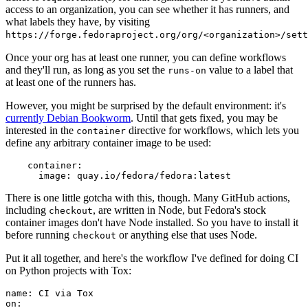
access to an organization, you can see whether it has runners, and
what labels they have, by visiting
https://forge.fedoraproject.org/org/<organization>/set
Once your org has at least one runner, you can define workflows
and they'll run, as long as you set the
value to a label that
runs-on
at least one of the runners has.
However, you might be surprised by the default environment: it's
currently Debian Bookworm
. Until that gets fixed, you may be
interested in the
directive for workflows, which lets you
container
define any arbitrary container image to be used:
container
:
image
:
quay.io/fedora/fedora:latest
There is one little gotcha with this, though. Many GitHub actions,
including
, are written in Node, but Fedora's stock
checkout
container images don't have Node installed. So you have to install it
before running
or anything else that uses Node.
checkout
Put it all together, and here's the workflow I've defined for doing CI
on Python projects with Tox:
name
:
CI via Tox
on
: