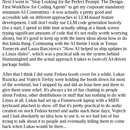
Next I went to "Stop Looking for the Perfect Prompt: The Design-
First Workflow for Coding Agents" to get my corporate mandatory
minimum AI Content(tm) - it was actually a pretty good and
accessible talk on different approaches to LLM-based feature
development. I still don't really use LLM code generation heavily
(for a start, I spend so little time actually sitting at a blank screen
typing significant amounts of code that it's not really worth worrying
about), but it's good to keep up with the latest ideas about how to do
this kinda thing. Continuing with the AI theme I took in Tomas
Tomecek and Laura Barcziova's "How AI helped us ship updates in
a Linux distro", which was a practical talk on the system behind
Hummingbird and the actual approach it takes to (sort-of) AI-driven
package builds.
After that I think I did some Fedora booth cover for a while. Lukas
Ruzicka and Vojtech Trefny were holding the booth down for most
of the weekend, but I stopped by and did an hour here and there to
give them some relief. It's always a lot of fun chatting to people
about Fedora, other distributions or stuff that has nothing to do with
Linux at all. Lukas had set up a Framework laptop with a MIDI
keyboard attached to show off that it's pretty practical to do audio
creation on stock Fedora kernel and audio stack these days; Vojtech
and I had absolutely no idea how to use it, so we had lots of fun
trying to talk about it to people and eventually telling them to come
back when Lukas would be there...