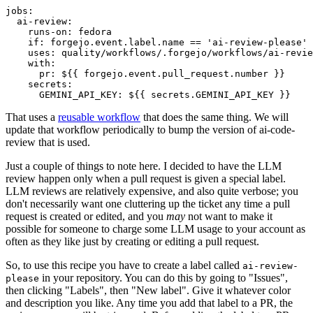
jobs
:
ai-review
:
runs-on
:
fedora
if
:
forgejo.event.label.name == 'ai-review-please'
uses
:
quality/workflows/.forgejo/workflows/ai-revie
with
:
pr
:
${{ forgejo.event.pull_request.number }}
secrets
:
GEMINI_API_KEY
:
${{ secrets.GEMINI_API_KEY }}
That uses a
reusable workflow
that does the same thing. We will
update that workflow periodically to bump the version of ai-code-
review that is used.
Just a couple of things to note here. I decided to have the LLM
review happen only when a pull request is given a special label.
LLM reviews are relatively expensive, and also quite verbose; you
don't necessarily want one cluttering up the ticket any time a pull
request is created or edited, and you
may
not want to make it
possible for someone to charge some LLM usage to your account as
often as they like just by creating or editing a pull request.
So, to use this recipe you have to create a label called
ai-review-
in your repository. You can do this by going to "Issues",
please
then clicking "Labels", then "New label". Give it whatever color
and description you like. Any time you add that label to a PR, the