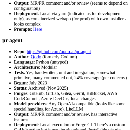
Output
: MR/PR comment and/or review (seems to depend on
configuration)
Deployment
: Local via yarn (indicated as for development
only), as containerized webapp (for prod) with own installer -
looks complex
Prompts
:
Here
pr-agent
Repo
:
https://github.com/qodo-ai/pr-agent
Author
:
Qodo
(formerly Codium)
Language
: Python (untyped)
Architecture
: Modular
Tests
: Yes, handwritten, unit and integration, somewhat
primitive, many commented out, 24% coverage (per codecov)
Begun
: July 2023
Status
: Archived (Nov 2025)
Forges
: GitHub, GitLab, Gitea, Gerrit, BitBucket, AWS
CodeCommit, Azure DevOps, local changes
Model providers
: Any OpenAI-compatible (looks like some
special handling for Azure), LiteLLM
Output
: MR/PR comment and/or review, has interactive
features
Deployment
: Local execution or Forge CI. There's a custom
GitHub action but it may be abandoned. Installable via pip,