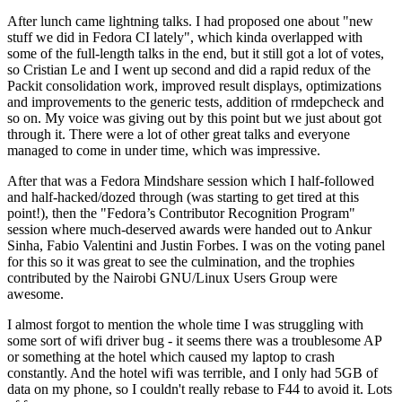
After lunch came lightning talks. I had proposed one about "new
stuff we did in Fedora CI lately", which kinda overlapped with
some of the full-length talks in the end, but it still got a lot of votes,
so Cristian Le and I went up second and did a rapid redux of the
Packit consolidation work, improved result displays, optimizations
and improvements to the generic tests, addition of rmdepcheck and
so on. My voice was giving out by this point but we just about got
through it. There were a lot of other great talks and everyone
managed to come in under time, which was impressive.
After that was a Fedora Mindshare session which I half-followed
and half-hacked/dozed through (was starting to get tired at this
point!), then the "Fedora’s Contributor Recognition Program"
session where much-deserved awards were handed out to Ankur
Sinha, Fabio Valentini and Justin Forbes. I was on the voting panel
for this so it was great to see the culmination, and the trophies
contributed by the Nairobi GNU/Linux Users Group were
awesome.
I almost forgot to mention the whole time I was struggling with
some sort of wifi driver bug - it seems there was a troublesome AP
or something at the hotel which caused my laptop to crash
constantly. And the hotel wifi was terrible, and I only had 5GB of
data on my phone, so I couldn't really rebase to F44 to avoid it. Lots