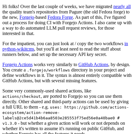
Hi folks! Over the last couple of weeks, we have migrated
nearly all
the quality team's repositories from Pagure (the old Fedora forge) to
the new,
Forgejo
-based
Fedora Forge
. As part of this, I've figured
out a process for doing CI with Forgejo Actions. I also came up with
a way to do automated LLM pull request reviews, for those
interested in that.
For the impatient, you can just look at / copy the two workflows
in
python-wikitcms
, but you'll at least need to read the stuff about
runners below, and set up the necessary API key secret.
Forgejo Actions
works very similarly to
GitHub Actions
, by design.
You create a
directory in your project and
.forgejo/workflows
define workflows in it. The syntax is almost entirely compatible with
GitHub Actions, but with several missing features.
Some very commonly-used shared actions, like
, are ported to Forgejo so you can use them
actions/checkout
directly. Other shared and third-party actions can be used by giving
a full URL to them - e.g.
uses: https://github.com/actions-
ecosystem/action-remove-
labels@2ce5d41b4b6aa8503e285553f75ed56e0a40bae0 #
- but whether a given action will work or not depends on
v1.3.0
whether it's written to assume it's running on public GitHub, and
whether Forgejo has all the features it needs.