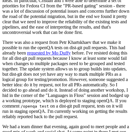
ideas. In particular, Cristian and I were able to determine a set of
priorities for Fedora CI from the "PR-based gating" session - there
was a lot of discussion of potential issues and concerns further down
the road of the potential migration, but in the end we found it pretty
clear that we need to improve the reliability of the existing tests and
pipelines, and the ease of interpreting the results, and that's
uncontroversial work that can be done first.
There was also a request from Petr Khartskhaev that we make it
possible to run the openQA tests on dist-git pull requests. This had
already been
requested by Mo Duffy
before. I've resisted doing this
for all dist-git pull requests because I know at least some would fail
when changes to multiple packages need to be grouped and tested
together. The update system allows us to group builds into updates,
but dist-git does not yet have any way to mark multiple PRs as a
logical group for testing/promotion. However, someone suggested a
better idea: do it by request, not for all PRs automatically. So I
decided to go ahead and do it. Instead of doing another workshop, I
hid in the corner of the "Languages in Floss" session and bodged up
a working prototype, which is deployed to staging openQA. If you
comment
on a dist-git pull request, tests on it will
/openqa test
run in staging openQA. I'm currently working on getting the results
reliably reported back to the pull request.
We had a team dinner that evening, again good to meet people and a
good mix of work and social chat. At some point in there I met our