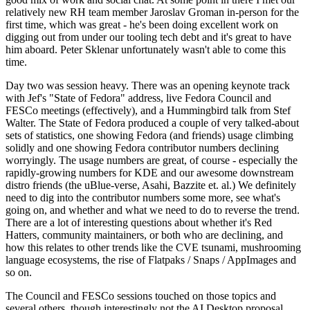
relatively new RH team member Jaroslav Groman in-person for the
first time, which was great - he's been doing excellent work on
digging out from under our tooling tech debt and it's great to have
him aboard. Peter Sklenar unfortunately wasn't able to come this
time.
Day two was session heavy. There was an opening keynote track
with Jef's "State of Fedora" address, live Fedora Council and
FESCo meetings (effectively), and a Hummingbird talk from Stef
Walter. The State of Fedora produced a couple of very talked-about
sets of statistics, one showing Fedora (and friends) usage climbing
solidly and one showing Fedora contributor numbers declining
worryingly. The usage numbers are great, of course - especially the
rapidly-growing numbers for KDE and our awesome downstream
distro friends (the uBlue-verse, Asahi, Bazzite et. al.) We definitely
need to dig into the contributor numbers some more, see what's
going on, and whether and what we need to do to reverse the trend.
There are a lot of interesting questions about whether it's Red
Hatters, community maintainers, or both who are declining, and
how this relates to other trends like the CVE tsunami, mushrooming
language ecosystems, the rise of Flatpaks / Snaps / AppImages and
so on.
The Council and FESCo sessions touched on those topics and
several others, though interestingly not the AI Desktop proposal