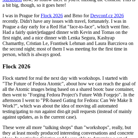
a bit big, though, so it goes here!
I was in Prague for
Flock 2026
and Brno for
Devconf.cz 2026
recently. Didn't have any issues with travel, fortunately. I was in
Prague a day early for a Red Hat "face-to-face", which went fine.
Had a fairly quiet/jetlagged dinner with Kevin and Tomas on the
first night, and a nice dinner with Lenka Segura, Kashyap
Chamarthy, Cristian Le, Frantisek Lehman and Laura Barcziova on
the second night; most of them I was meeting for the first time in
person, which is always good.
Flock 2026
Flock started for real the next day with workshops. I started with
"The Future of Fedora Atomic", about how we can reach the goal of
all the Atomic images being based on a shared bootc base container,
then went to "Forging Fedora Project’s Future With Forgejo". In the
afternoon I went to "PR-based Gating for Fedora: Can We Make It
Work?", which was about the idea of moving all automated
testing/gating to run against dist-git pull requests (instead of mainly
against updates, as is the current case).
These were all more "talking shops" than "workshops", really, but
they at least mostly produced interesting conversations and concrete