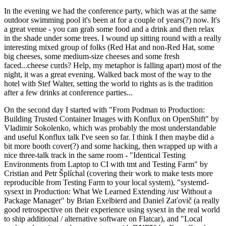
In the evening we had the conference party, which was at the same
outdoor swimming pool it's been at for a couple of years(?) now. It's
a great venue - you can grab some food and a drink and then relax
in the shade under some trees. I wound up sitting round with a really
interesting mixed group of folks (Red Hat and non-Red Hat, some
big cheeses, some medium-size cheeses and some fresh
faced...cheese curds? Help, my metaphor is falling apart) most of the
night, it was a great evening. Walked back most of the way to the
hotel with Stef Walter, setting the world to rights as is the tradition
after a few drinks at conference parties...
On the second day I started with "From Podman to Production:
Building Trusted Container Images with Konflux on OpenShift" by
Vladimir Sokolenko, which was probably the most understandable
and useful Konflux talk I've seen so far. I think I then maybe did a
bit more booth cover(?) and some hacking, then wrapped up with a
nice three-talk track in the same room - "Identical Testing
Environments from Laptop to CI with tmt and Testing Farm" by
Cristian and Petr Šplíchal (covering their work to make tests more
reproducible from Testing Farm to your local system), "systemd-
sysext in Production: What We Learned Extending /usr Without a
Package Manager" by Brian Exelbierd and Daniel Zaťovič (a really
good retrospective on their experience using sysext in the real world
to ship additional / alternative software on Flatcar), and "Local