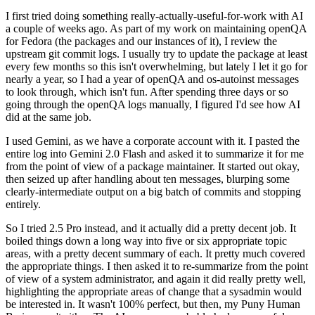
I first tried doing something really-actually-useful-for-work with AI
a couple of weeks ago. As part of my work on maintaining openQA
for Fedora (the packages and our instances of it), I review the
upstream git commit logs. I usually try to update the package at least
every few months so this isn't overwhelming, but lately I let it go for
nearly a year, so I had a year of openQA and os-autoinst messages
to look through, which isn't fun. After spending three days or so
going through the openQA logs manually, I figured I'd see how AI
did at the same job.
I used Gemini, as we have a corporate account with it. I pasted the
entire log into Gemini 2.0 Flash and asked it to summarize it for me
from the point of view of a package maintainer. It started out okay,
then seized up after handling about ten messages, blurping some
clearly-intermediate output on a big batch of commits and stopping
entirely.
So I tried 2.5 Pro instead, and it actually did a pretty decent job. It
boiled things down a long way into five or six appropriate topic
areas, with a pretty decent summary of each. It pretty much covered
the appropriate things. I then asked it to re-summarize from the point
of view of a system administrator, and again it did really pretty well,
highlighting the appropriate areas of change that a sysadmin would
be interested in. It wasn't 100% perfect, but then, my Puny Human