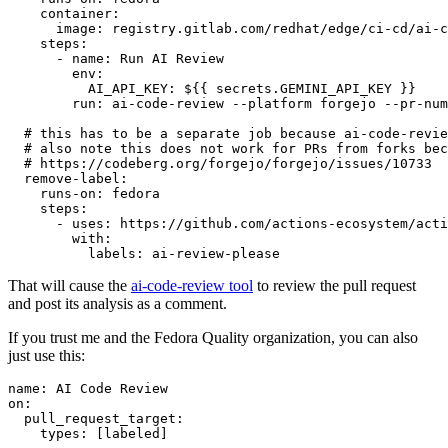
container
:
image
:
registry.gitlab.com/redhat/edge/ci-cd/ai-c
steps
:
-
name
:
Run AI Review
env
:
AI_API_KEY
:
${{ secrets.GEMINI_API_KEY }}
run
:
ai-code-review --platform forgejo --pr-num
# this has to be a separate job because ai-code-revie
# also note this does not work for PRs from forks bec
# https://codeberg.org/forgejo/forgejo/issues/10733
remove-label
:
runs-on
:
fedora
steps
:
-
uses
:
https://github.com/actions-ecosystem/acti
with
:
labels
:
ai-review-please
That will cause the
ai-code-review tool
to review the pull request
and post its analysis as a comment.
If you trust me and the Fedora Quality organization, you can also
just use this:
name
:
AI Code Review
on
:
pull_request_target
:
types
:
[
labeled
]