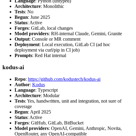
Language
: Python (untyped)
Architecture
: Monolithic
Tests
: No
Begun
: June 2025
Status
: Active
Forges
: GitLab, local changes
Model providers
: RH-internal Claude, Gemini, Granite
Output
: Console or MR comment
Deployment
: Local execution, GitLab CI (ad hoc
deployment via curl/pip in CI job)
Prompts
: Red Hat internal
kodus-ai
Repo
:
https://github.com/kodustech/kodus-ai
Author
:
Kodus
Language
: Typescript
Architecture
: Modular
Tests
: Yes, handwritten, unit and integration, not sure of
coverage
Begun
: April 2025
Status
: Active
Forges
: GitHub, GitLab, BitBucket
Model providers
: OpenAI, Gemini, Anthropic, Novita,
OpenRouter, any OpenAI-compatible