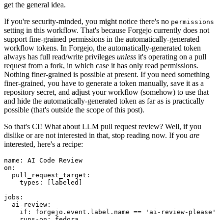
get the general idea.
If you're security-minded, you might notice there's no
permissions
setting in this workflow. That's because Forgejo currently does not
support fine-grained permissions in the automatically-generated
workflow tokens. In Forgejo, the automatically-generated token
always has full read/write privileges
unless
it's operating on a pull
request from a fork, in which case it has only read permissions.
Nothing finer-grained is possible at present. If you need something
finer-grained, you have to generate a token manually, save it as a
repository secret, and adjust your workflow (somehow) to use that
and hide the automatically-generated token as far as is practically
possible (that's outside the scope of this post).
So that's CI! What about LLM pull request review? Well, if you
dislike or are not interested in that, stop reading now. If you
are
interested, here's a recipe:
name
:
AI Code Review
on
:
pull_request_target
:
types
:
[
labeled
]
jobs
:
ai-review
:
if
:
forgejo.event.label.name == 'ai-review-please'
runs-on
:
fedora