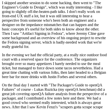
I skipped another session to do some hacking, then went to "The
Engineer’s Guide to Design", which was really interesting - I like
going to slightly off-the-beaten-path talks. I don't really work on
front-end UX stuff a lot, but it was still interesting to hear a
perspective from someone who's been both an engineer and a
designer on the impedance mismatches that can happen and the
basic concepts it's useful for both sides to know about the other.
Then I saw "Artifact Signing in Fedora", where Jeremy Cline gave
some background and an overview of his ongoing project to rewrite
the Fedora signing server, which is badly-needed work that we're
really grateful for.
In the evening we had the official party, at a really nice outdoor food
court with a reserved space for the conference. The organizers
brought over so many appetizers I barely needed to use the meal
ticket, but managed to force down some tacos nevertheless. Had a
great time chatting with various folks, then later headed to a Belgian
beer bar for more drinks with Justin Forbes and several others.
On the final day I started with "The Packager's Guide to openQA
Failures" of course - Lukas Ruzicka (my openQA henchman) did a
great job covering openQA failure analysis from the perspective of a
packager, and I contributed a few notes here and there. We had a
good crowd who seemed really interested, which is always great
news. After that I saw Kevin Fenzi's "scrapers gotta scrape scrape