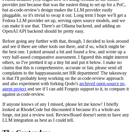
provider just because that was the easiest thing to set up for a PoC,
but ai-code-review's design makes the LLM provider easily
pluggable, so it's trivial to swap it out. Long term I hope we'll get a
Fedora LLM provider set up, serving open source models, and we
can make it use that. There's an Ollama backend, and adding an
OpenAI API backend should be pretty easy.
Before going any further with that, though, I decided to look around
and see if there are other tools out there, and if so, which might be
the best one. I poked around a bit and found a few, and wrote up a
very half-assed comparative assessment. I figured this might interest
others, so I've prettied it up a tiny bit and put it below. I make no
claims that this is comprehensive, accurate or fair, please send all
complaints to the happyassassin.net HR department! The takeaway
is that I'll probably keep working on the ai-code-review approach
and also experiment with forking Qodo's
archived open-source pr-
agent project
and see if I can add Forgejo support to it, to compare it
against ai-code-review.
If anyone knows of any I missed, please let me know! I briefly
looked at RhodeCode but discounted it because it's a whole-ass
forge, not just a review tool. ReviewBoard doesn't seem to have any
LLM integration as best as I could tell.