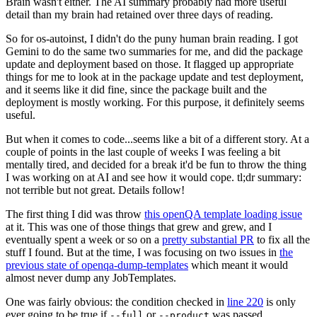
Brain wasn't either. The AI summary probably had more useful
detail than my brain had retained over three days of reading.
So for os-autoinst, I didn't do the puny human brain reading. I got
Gemini to do the same two summaries for me, and did the package
update and deployment based on those. It flagged up appropriate
things for me to look at in the package update and test deployment,
and it seems like it did fine, since the package built and the
deployment is mostly working. For this purpose, it definitely seems
useful.
But when it comes to code...seems like a bit of a different story. At a
couple of points in the last couple of weeks I was feeling a bit
mentally tired, and decided for a break it'd be fun to throw the thing
I was working on at AI and see how it would cope. tl;dr summary:
not terrible but not great. Details follow!
The first thing I did was throw
this openQA template loading issue
at it. This was one of those things that grew and grew, and I
eventually spent a week or so on a
pretty substantial PR
to fix all the
stuff I found. But at the time, I was focusing on two issues in
the
previous state of openqa-dump-templates
which meant it would
almost never dump any JobTemplates.
One was fairly obvious: the condition checked in
line 220
is only
ever going to be true if
or
was passed.
--full
--product