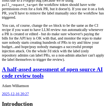
forks due to a Forgejo bug (because we're using
the workflow token should have write
pull_request_target
permissions even for a fork PR, but it doesn't). If you use it on a fork
PR, you'll have to remove the label manually once the workflow has
triggered.
You can, of course, change the
block to be the same as the CI
on
recipe if you want to have LLM review run automatically whenever
a PR is created or edited - but do make sure whoever's paying the
bills for the API key is OK with that, and monitor the repo to make
sure nobody starts creating hundreds of PRs to try and blow your
budget...and hope/pray nobody manages a successful prompt
injection attack. On the whole I'd stick with the label (only
repository admins can label PRs, so a non-admin attacker can't apply
the label themselves to trigger the review).
A half-assed assessment of open source AI
code review tools
Adam Williamson
2025-12-16 20:27
Introduction