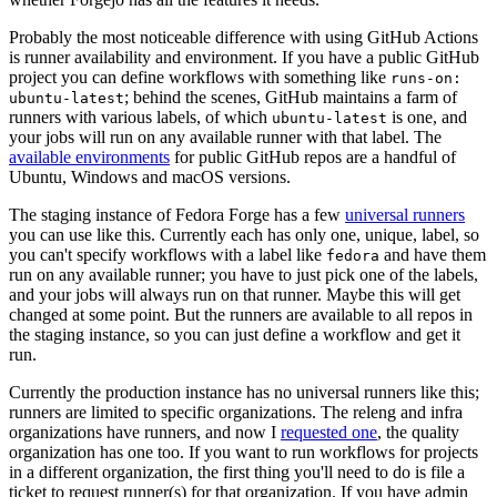
Probably the most noticeable difference with using GitHub Actions
is runner availability and environment. If you have a public GitHub
project you can define workflows with something like
runs-on:
; behind the scenes, GitHub maintains a farm of
ubuntu-latest
runners with various labels, of which
is one, and
ubuntu-latest
your jobs will run on any available runner with that label. The
available environments
for public GitHub repos are a handful of
Ubuntu, Windows and macOS versions.
The staging instance of Fedora Forge has a few
universal runners
you can use like this. Currently each has only one, unique, label, so
you can't specify workflows with a label like
and have them
fedora
run on any available runner; you have to just pick one of the labels,
and your jobs will always run on that runner. Maybe this will get
changed at some point. But the runners are available to all repos in
the staging instance, so you can just define a workflow and get it
run.
Currently the production instance has no universal runners like this;
runners are limited to specific organizations. The releng and infra
organizations have runners, and now I
requested one
, the quality
organization has one too. If you want to run workflows for projects
in a different organization, the first thing you'll need to do is file a
ticket to request runner(s) for that organization. If you have admin