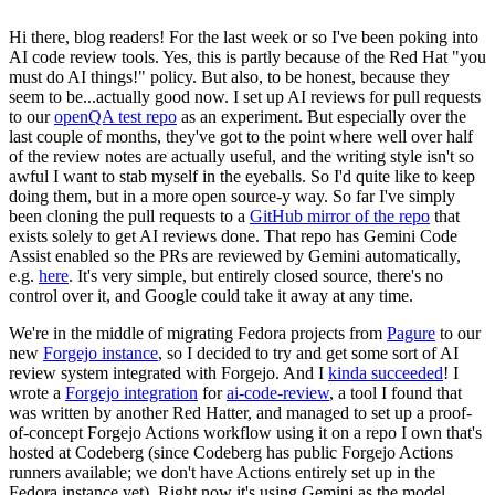
Hi there, blog readers! For the last week or so I've been poking into
AI code review tools. Yes, this is partly because of the Red Hat "you
must do AI things!" policy. But also, to be honest, because they
seem to be...actually good now. I set up AI reviews for pull requests
to our
openQA test repo
as an experiment. But especially over the
last couple of months, they've got to the point where well over half
of the review notes are actually useful, and the writing style isn't so
awful I want to stab myself in the eyeballs. So I'd quite like to keep
doing them, but in a more open source-y way. So far I've simply
been cloning the pull requests to a
GitHub mirror of the repo
that
exists solely to get AI reviews done. That repo has Gemini Code
Assist enabled so the PRs are reviewed by Gemini automatically,
e.g.
here
. It's very simple, but entirely closed source, there's no
control over it, and Google could take it away at any time.
We're in the middle of migrating Fedora projects from
Pagure
to our
new
Forgejo instance
, so I decided to try and get some sort of AI
review system integrated with Forgejo. And I
kinda succeeded
! I
wrote a
Forgejo integration
for
ai-code-review
, a tool I found that
was written by another Red Hatter, and managed to set up a proof-
of-concept Forgejo Actions workflow using it on a repo I own that's
hosted at Codeberg (since Codeberg has public Forgejo Actions
runners available; we don't have Actions entirely set up in the
Fedora instance yet). Right now it's using Gemini as the model