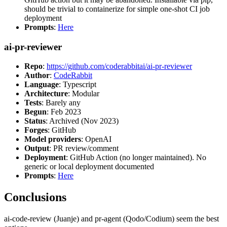
should be trivial to containerize for simple one-shot CI job
deployment
Prompts
:
Here
ai-pr-reviewer
Repo
:
https://github.com/coderabbitai/ai-pr-reviewer
Author
:
CodeRabbit
Language
: Typescript
Architecture
: Modular
Tests
: Barely any
Begun
: Feb 2023
Status
: Archived (Nov 2023)
Forges
: GitHub
Model providers
: OpenAI
Output
: PR review/comment
Deployment
: GitHub Action (no longer maintained). No
generic or local deployment documented
Prompts
:
Here
Conclusions
ai-code-review (Juanje) and pr-agent (Qodo/Codium) seem the best