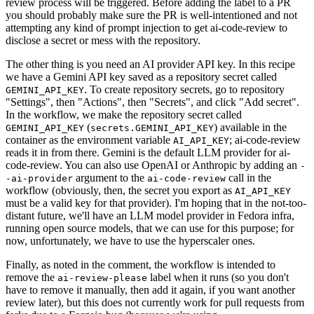
review process will be triggered. Before adding the label to a PR
you should probably make sure the PR is well-intentioned and not
attempting any kind of prompt injection to get ai-code-review to
disclose a secret or mess with the repository.
The other thing is you need an AI provider API key. In this recipe
we have a Gemini API key saved as a repository secret called
. To create repository secrets, go to repository
GEMINI_API_KEY
"Settings", then "Actions", then "Secrets", and click "Add secret".
In the workflow, we make the repository secret called
(
) available in the
GEMINI_API_KEY
secrets.GEMINI_API_KEY
container as the environment variable
; ai-code-review
AI_API_KEY
reads it in from there. Gemini is the default LLM provider for ai-
code-review. You can also use OpenAI or Anthropic by adding an
-
argument to the
call in the
-ai-provider
ai-code-review
workflow (obviously, then, the secret you export as
AI_API_KEY
must be a valid key for that provider). I'm hoping that in the not-too-
distant future, we'll have an LLM model provider in Fedora infra,
running open source models, that we can use for this purpose; for
now, unfortunately, we have to use the hyperscaler ones.
Finally, as noted in the comment, the workflow is intended to
remove the
label when it runs (so you don't
ai-review-please
have to remove it manually, then add it again, if you want another
review later), but this does not currently work for pull requests from