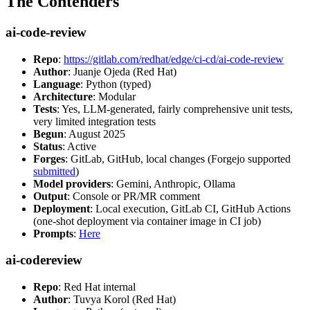
The Contenders
ai-code-review
Repo
:
https://gitlab.com/redhat/edge/ci-cd/ai-code-review
Author
: Juanje Ojeda (Red Hat)
Language
: Python (typed)
Architecture
: Modular
Tests
: Yes, LLM-generated, fairly comprehensive unit tests,
very limited integration tests
Begun
: August 2025
Status
: Active
Forges
: GitLab, GitHub, local changes (Forgejo supported
submitted
)
Model providers
: Gemini, Anthropic, Ollama
Output
: Console or PR/MR comment
Deployment
: Local execution, GitLab CI, GitHub Actions
(one-shot deployment via container image in CI job)
Prompts
:
Here
ai-codereview
Repo
: Red Hat internal
Author
: Tuvya Korol (Red Hat)