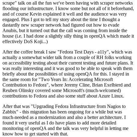
scrape" talk on all the fun we've been having with scraper networks
flooding our infrastructure. I know some but not all of it beforehand,
and of course Kevin explained it well and the audience was very
engaged. Plus I got to tell my story about the time I thought a
dastardly new scraper network had figured out how to evade
Anubis, but it turned out that the call was coming from inside the
house (i.e. I had done a slightly silly thing in openQA which made it
effectively DoS Koji...)
After the coffee break I saw "Fedora Test Days - a11y", which was
actually a somewhat wider talk from a couple of RH folks working
on accessibility testing about their current testing and future plans. It
was really interesting and it was good to be able to speak with them
briefly about the possibilities of using openQA for this. I stayed in
the same room for "Two Years In: Accelerating Microsoft
Contribution to Fedora", where Jeremy Cline, Brian Exelbierd and
Reuben Olinsky covered some Microsoft's (much-welcomed)
contributions to Fedora and also some stuff about Azure Linux.
After that was "Upgrading Fedora Infrastructure from Nagios to
Zabbix" - this migration has been ongoing for a while but was
much-needed as a modernization and also a better architecture. I
found it very useful as I do have plans to add more detailed
monitoring of openQA and the talk was very helpful in letting me
know how to get started with that.