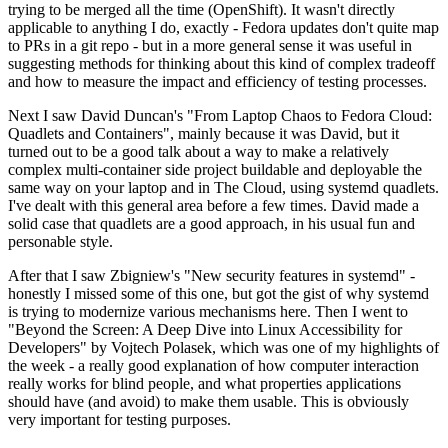
trying to be merged all the time (OpenShift). It wasn't directly
applicable to anything I do, exactly - Fedora updates don't quite map
to PRs in a git repo - but in a more general sense it was useful in
suggesting methods for thinking about this kind of complex tradeoff
and how to measure the impact and efficiency of testing processes.
Next I saw David Duncan's "From Laptop Chaos to Fedora Cloud:
Quadlets and Containers", mainly because it was David, but it
turned out to be a good talk about a way to make a relatively
complex multi-container side project buildable and deployable the
same way on your laptop and in The Cloud, using systemd quadlets.
I've dealt with this general area before a few times. David made a
solid case that quadlets are a good approach, in his usual fun and
personable style.
After that I saw Zbigniew's "New security features in systemd" -
honestly I missed some of this one, but got the gist of why systemd
is trying to modernize various mechanisms here. Then I went to
"Beyond the Screen: A Deep Dive into Linux Accessibility for
Developers" by Vojtech Polasek, which was one of my highlights of
the week - a really good explanation of how computer interaction
really works for blind people, and what properties applications
should have (and avoid) to make them usable. This is obviously
very important for testing purposes.