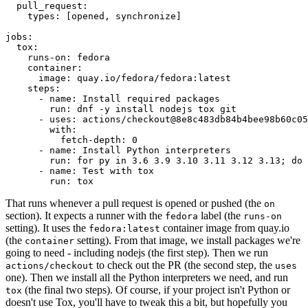
pull_request
:
types
:
[
opened
,
synchronize
]
jobs
:
tox
:
runs-on
:
fedora
container
:
image
:
quay.io/fedora/fedora:latest
steps
:
-
name
:
Install required packages
run
:
dnf -y install nodejs tox git
-
uses
:
actions/checkout@8e8c483db84b4bee98b60c05
with
:
fetch-depth
:
0
-
name
:
Install Python interpreters
run
:
for py in 3.6 3.9 3.10 3.11 3.12 3.13; do 
-
name
:
Test with tox
run
:
tox
That runs whenever a pull request is opened or pushed (the
on
section). It expects a runner with the
label (the
fedora
runs-on
setting). It uses the
container image from quay.io
fedora:latest
(the
setting). From that image, we install packages we're
container
going to need - including nodejs (the first step). Then we run
to check out the PR (the second step, the
actions/checkout
uses
one). Then we install all the Python interpreters we need, and run
(the final two steps). Of course, if your project isn't Python or
tox
doesn't use Tox, you'll have to tweak this a bit, but hopefully you