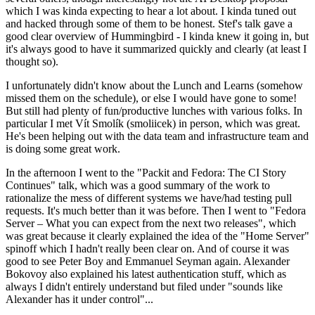
which I was kinda expecting to hear a lot about. I kinda tuned out
and hacked through some of them to be honest. Stef's talk gave a
good clear overview of Hummingbird - I kinda knew it going in, but
it's always good to have it summarized quickly and clearly (at least I
thought so).
I unfortunately didn't know about the Lunch and Learns (somehow
missed them on the schedule), or else I would have gone to some!
But still had plenty of fun/productive lunches with various folks. In
particular I met Vít Smolík (smoliicek) in person, which was great.
He's been helping out with the data team and infrastructure team and
is doing some great work.
In the afternoon I went to the "Packit and Fedora: The CI Story
Continues" talk, which was a good summary of the work to
rationalize the mess of different systems we have/had testing pull
requests. It's much better than it was before. Then I went to "Fedora
Server – What you can expect from the next two releases", which
was great because it clearly explained the idea of the "Home Server"
spinoff which I hadn't really been clear on. And of course it was
good to see Peter Boy and Emmanuel Seyman again. Alexander
Bokovoy also explained his latest authentication stuff, which as
always I didn't entirely understand but filed under "sounds like
Alexander has it under control"...