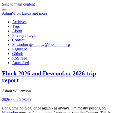
Skip to main content
AdamW on Linux and more
Archives
Tags
About
Privacy / Legal
Contact
Mastodon @
adamw@fosstodon.org
Pagure.io
Github
RSS feed
Atom feed
Flock 2026 and Devconf.cz 2026 trip
report
Adam Williamson
2026-06-26 08:45
Long time no blog, once again - as always, I'm mostly posting on
Mastodon
now, so follow there if you're missing the Content. This is