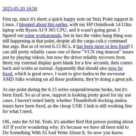
2025-05-20 16:50
First up, since it's short: a quick happy note on Strix Point support in
Linux. I
blogged about this earlier
, with my HP Omnibook 14 Ultra
laptop with Ryzen AI 9 365 CPU, and it wasn't going great. I
figured out
some workarounds
, but in fact the video hang thing
was
still happening at that point, despite all the cargo-cult-y command
line args. But as of recent 6.15 RCs, it
has been more or less fixed
! I
can still pretty reliably cause one of these "VCN ring timeout" issues
just by playing videos, but now the driver reliably recovers from
them; my external display goes blank for a few seconds, then comes
back and works as normal. Apparently that should also
now be
fixed
, which is great news. I want to give kudos to the awesome
AMD folks working on all these problems, they're doing a great job.
At one point during the 6.15 series suspend/resume broke, but it's
been fixed. So as of now, support is looking pretty good for my use
cases. I haven't tested lately whether Thunderbolt docking station
issues have been fixed, as the cheap USB 3 hub is still working fine
for what I need.
OK, onto the AI bit. Yeah, it's another Red Hat person posting about
AI! If you're wondering why: it's because we have all been told to
Do Something With AI And Write About It. So now you know.