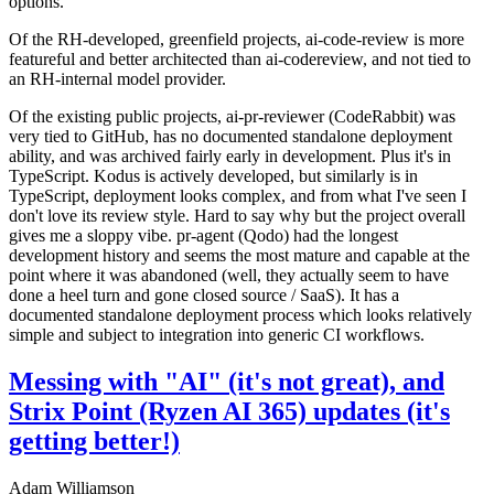
options.
Of the RH-developed, greenfield projects, ai-code-review is more
featureful and better architected than ai-codereview, and not tied to
an RH-internal model provider.
Of the existing public projects, ai-pr-reviewer (CodeRabbit) was
very tied to GitHub, has no documented standalone deployment
ability, and was archived fairly early in development. Plus it's in
TypeScript. Kodus is actively developed, but similarly is in
TypeScript, deployment looks complex, and from what I've seen I
don't love its review style. Hard to say why but the project overall
gives me a sloppy vibe. pr-agent (Qodo) had the longest
development history and seems the most mature and capable at the
point where it was abandoned (well, they actually seem to have
done a heel turn and gone closed source / SaaS). It has a
documented standalone deployment process which looks relatively
simple and subject to integration into generic CI workflows.
Messing with "AI" (it's not great), and
Strix Point (Ryzen AI 365) updates (it's
getting better!)
Adam Williamson