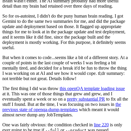
Brain wasn't either. The AI summary probably had more useful
detail than my brain had retained over three days of reading.
So for os-autoinst, I didn't do the puny human brain reading. I got
Gemini to do the same two summaries for me, and did the package
update and deployment based on those. It flagged up appropriate
things for me to look at in the package update and test deployment,
and it seems like it did fine, since the package built and the
deployment is mostly working. For this purpose, it definitely seems
useful.
But when it comes to code...seems like a bit of a different story. At a
couple of points in the last couple of weeks I was feeling a bit
mentally tired, and decided for a break it'd be fun to throw the thing
I was working on at AI and see how it would cope. tl;dr summary:
not terrible but not great. Details follow!
The first thing I did was throw
this openQA template loading issue
at it. This was one of those things that grew and grew, and I
eventually spent a week or so on a
pretty substantial PR
to fix all the
stuff I found. But at the time, I was focusing on two issues in
the
previous state of openqa-dump-templates
which meant it would
almost never dump any JobTemplates.
One was fairly obvious: the condition checked in
line 220
is only
ever going to be true if
or
was passed.
--full
--product