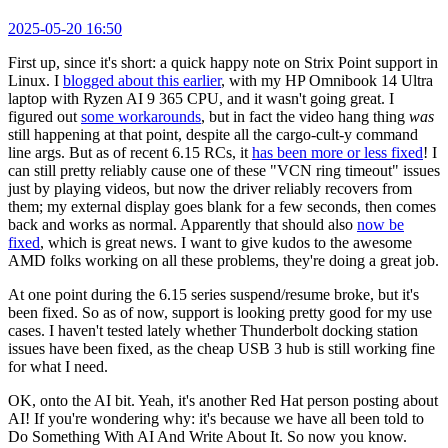
2025-05-20 16:50
First up, since it's short: a quick happy note on Strix Point support in
Linux. I
blogged about this earlier
, with my HP Omnibook 14 Ultra
laptop with Ryzen AI 9 365 CPU, and it wasn't going great. I
figured out
some workarounds
, but in fact the video hang thing
was
still happening at that point, despite all the cargo-cult-y command
line args. But as of recent 6.15 RCs, it
has been more or less fixed
! I
can still pretty reliably cause one of these "VCN ring timeout" issues
just by playing videos, but now the driver reliably recovers from
them; my external display goes blank for a few seconds, then comes
back and works as normal. Apparently that should also
now be
fixed
, which is great news. I want to give kudos to the awesome
AMD folks working on all these problems, they're doing a great job.
At one point during the 6.15 series suspend/resume broke, but it's
been fixed. So as of now, support is looking pretty good for my use
cases. I haven't tested lately whether Thunderbolt docking station
issues have been fixed, as the cheap USB 3 hub is still working fine
for what I need.
OK, onto the AI bit. Yeah, it's another Red Hat person posting about
AI! If you're wondering why: it's because we have all been told to
Do Something With AI And Write About It. So now you know.