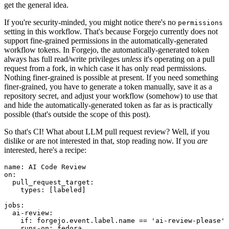
get the general idea.
If you're security-minded, you might notice there's no
permissions
setting in this workflow. That's because Forgejo currently does not
support fine-grained permissions in the automatically-generated
workflow tokens. In Forgejo, the automatically-generated token
always has full read/write privileges
unless
it's operating on a pull
request from a fork, in which case it has only read permissions.
Nothing finer-grained is possible at present. If you need something
finer-grained, you have to generate a token manually, save it as a
repository secret, and adjust your workflow (somehow) to use that
and hide the automatically-generated token as far as is practically
possible (that's outside the scope of this post).
So that's CI! What about LLM pull request review? Well, if you
dislike or are not interested in that, stop reading now. If you
are
interested, here's a recipe:
name
:
AI Code Review
on
:
pull_request_target
:
types
:
[
labeled
]
jobs
:
ai-review
:
if
:
forgejo.event.label.name == 'ai-review-please'
runs-on
:
fedora