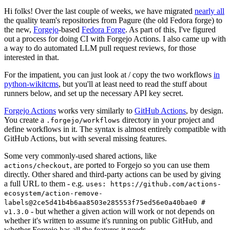
Hi folks! Over the last couple of weeks, we have migrated
nearly all
the quality team's repositories from Pagure (the old Fedora forge) to
the new,
Forgejo
-based
Fedora Forge
. As part of this, I've figured
out a process for doing CI with Forgejo Actions. I also came up with
a way to do automated LLM pull request reviews, for those
interested in that.
For the impatient, you can just look at / copy the two workflows
in
python-wikitcms
, but you'll at least need to read the stuff about
runners below, and set up the necessary API key secret.
Forgejo Actions
works very similarly to
GitHub Actions
, by design.
You create a
directory in your project and
.forgejo/workflows
define workflows in it. The syntax is almost entirely compatible with
GitHub Actions, but with several missing features.
Some very commonly-used shared actions, like
, are ported to Forgejo so you can use them
actions/checkout
directly. Other shared and third-party actions can be used by giving
a full URL to them - e.g.
uses: https://github.com/actions-
ecosystem/action-remove-
labels@2ce5d41b4b6aa8503e285553f75ed56e0a40bae0 #
- but whether a given action will work or not depends on
v1.3.0
whether it's written to assume it's running on public GitHub, and
whether Forgejo has all the features it needs.