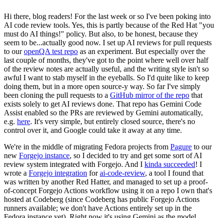
Hi there, blog readers! For the last week or so I've been poking into
AI code review tools. Yes, this is partly because of the Red Hat "you
must do AI things!" policy. But also, to be honest, because they
seem to be...actually good now. I set up AI reviews for pull requests
to our
openQA test repo
as an experiment. But especially over the
last couple of months, they've got to the point where well over half
of the review notes are actually useful, and the writing style isn't so
awful I want to stab myself in the eyeballs. So I'd quite like to keep
doing them, but in a more open source-y way. So far I've simply
been cloning the pull requests to a
GitHub mirror of the repo
that
exists solely to get AI reviews done. That repo has Gemini Code
Assist enabled so the PRs are reviewed by Gemini automatically,
e.g.
here
. It's very simple, but entirely closed source, there's no
control over it, and Google could take it away at any time.
We're in the middle of migrating Fedora projects from
Pagure
to our
new
Forgejo instance
, so I decided to try and get some sort of AI
review system integrated with Forgejo. And I
kinda succeeded
! I
wrote a
Forgejo integration
for
ai-code-review
, a tool I found that
was written by another Red Hatter, and managed to set up a proof-
of-concept Forgejo Actions workflow using it on a repo I own that's
hosted at Codeberg (since Codeberg has public Forgejo Actions
runners available; we don't have Actions entirely set up in the
Fedora instance yet). Right now it's using Gemini as the model