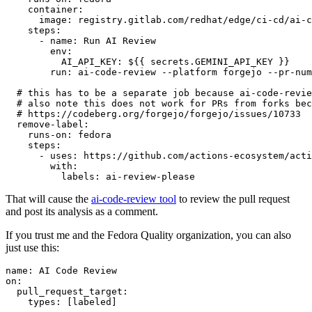
container
:
image
:
registry.gitlab.com/redhat/edge/ci-cd/ai-c
steps
:
-
name
:
Run AI Review
env
:
AI_API_KEY
:
${{ secrets.GEMINI_API_KEY }}
run
:
ai-code-review --platform forgejo --pr-num
# this has to be a separate job because ai-code-revie
# also note this does not work for PRs from forks bec
# https://codeberg.org/forgejo/forgejo/issues/10733
remove-label
:
runs-on
:
fedora
steps
:
-
uses
:
https://github.com/actions-ecosystem/acti
with
:
labels
:
ai-review-please
That will cause the
ai-code-review tool
to review the pull request
and post its analysis as a comment.
If you trust me and the Fedora Quality organization, you can also
just use this:
name
:
AI Code Review
on
:
pull_request_target
:
types
:
[
labeled
]