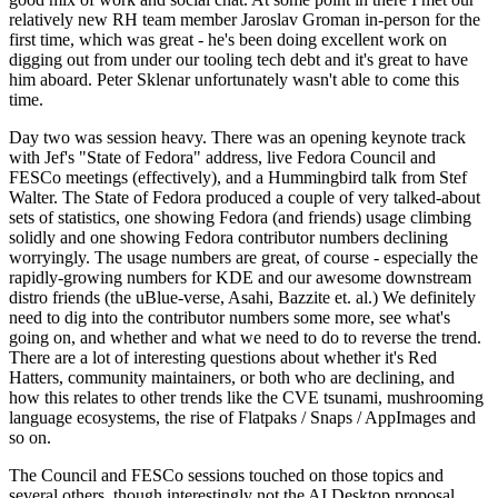
relatively new RH team member Jaroslav Groman in-person for the
first time, which was great - he's been doing excellent work on
digging out from under our tooling tech debt and it's great to have
him aboard. Peter Sklenar unfortunately wasn't able to come this
time.
Day two was session heavy. There was an opening keynote track
with Jef's "State of Fedora" address, live Fedora Council and
FESCo meetings (effectively), and a Hummingbird talk from Stef
Walter. The State of Fedora produced a couple of very talked-about
sets of statistics, one showing Fedora (and friends) usage climbing
solidly and one showing Fedora contributor numbers declining
worryingly. The usage numbers are great, of course - especially the
rapidly-growing numbers for KDE and our awesome downstream
distro friends (the uBlue-verse, Asahi, Bazzite et. al.) We definitely
need to dig into the contributor numbers some more, see what's
going on, and whether and what we need to do to reverse the trend.
There are a lot of interesting questions about whether it's Red
Hatters, community maintainers, or both who are declining, and
how this relates to other trends like the CVE tsunami, mushrooming
language ecosystems, the rise of Flatpaks / Snaps / AppImages and
so on.
The Council and FESCo sessions touched on those topics and
several others, though interestingly not the AI Desktop proposal