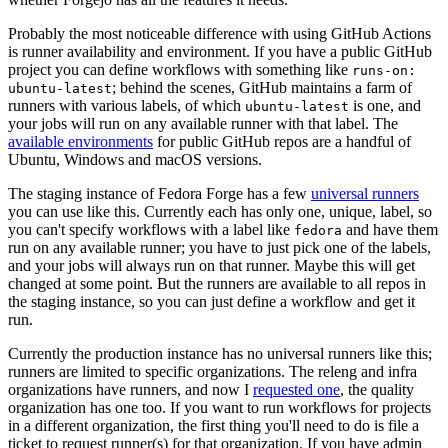
Probably the most noticeable difference with using GitHub Actions
is runner availability and environment. If you have a public GitHub
project you can define workflows with something like
runs-on:
; behind the scenes, GitHub maintains a farm of
ubuntu-latest
runners with various labels, of which
is one, and
ubuntu-latest
your jobs will run on any available runner with that label. The
available environments
for public GitHub repos are a handful of
Ubuntu, Windows and macOS versions.
The staging instance of Fedora Forge has a few
universal runners
you can use like this. Currently each has only one, unique, label, so
you can't specify workflows with a label like
and have them
fedora
run on any available runner; you have to just pick one of the labels,
and your jobs will always run on that runner. Maybe this will get
changed at some point. But the runners are available to all repos in
the staging instance, so you can just define a workflow and get it
run.
Currently the production instance has no universal runners like this;
runners are limited to specific organizations. The releng and infra
organizations have runners, and now I
requested one
, the quality
organization has one too. If you want to run workflows for projects
in a different organization, the first thing you'll need to do is file a
ticket to request runner(s) for that organization. If you have admin