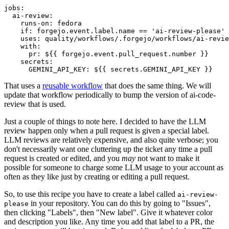
jobs
:
ai-review
:
runs-on
:
fedora
if
:
forgejo.event.label.name == 'ai-review-please'
uses
:
quality/workflows/.forgejo/workflows/ai-revie
with
:
pr
:
${{ forgejo.event.pull_request.number }}
secrets
:
GEMINI_API_KEY
:
${{ secrets.GEMINI_API_KEY }}
That uses a
reusable workflow
that does the same thing. We will
update that workflow periodically to bump the version of ai-code-
review that is used.
Just a couple of things to note here. I decided to have the LLM
review happen only when a pull request is given a special label.
LLM reviews are relatively expensive, and also quite verbose; you
don't necessarily want one cluttering up the ticket any time a pull
request is created or edited, and you
may
not want to make it
possible for someone to charge some LLM usage to your account as
often as they like just by creating or editing a pull request.
So, to use this recipe you have to create a label called
ai-review-
in your repository. You can do this by going to "Issues",
please
then clicking "Labels", then "New label". Give it whatever color
and description you like. Any time you add that label to a PR, the