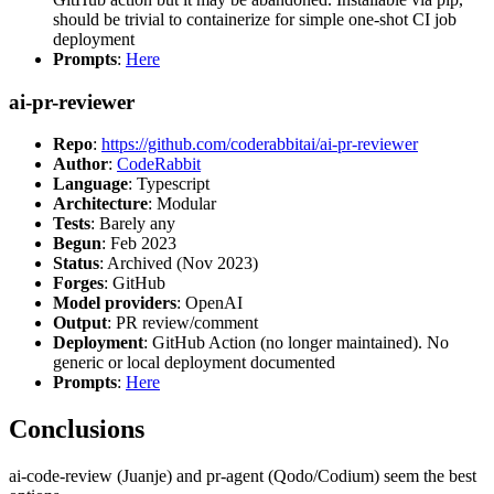
should be trivial to containerize for simple one-shot CI job
deployment
Prompts
:
Here
ai-pr-reviewer
Repo
:
https://github.com/coderabbitai/ai-pr-reviewer
Author
:
CodeRabbit
Language
: Typescript
Architecture
: Modular
Tests
: Barely any
Begun
: Feb 2023
Status
: Archived (Nov 2023)
Forges
: GitHub
Model providers
: OpenAI
Output
: PR review/comment
Deployment
: GitHub Action (no longer maintained). No
generic or local deployment documented
Prompts
:
Here
Conclusions
ai-code-review (Juanje) and pr-agent (Qodo/Codium) seem the best