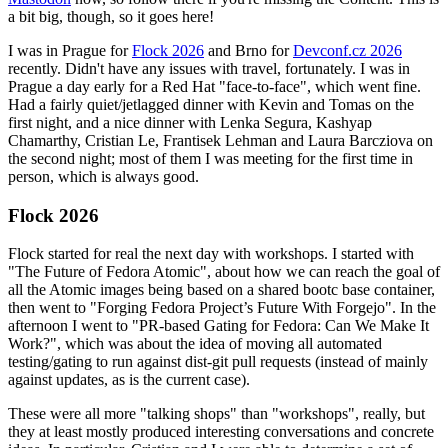
a bit big, though, so it goes here!
I was in Prague for
Flock 2026
and Brno for
Devconf.cz 2026
recently. Didn't have any issues with travel, fortunately. I was in
Prague a day early for a Red Hat "face-to-face", which went fine.
Had a fairly quiet/jetlagged dinner with Kevin and Tomas on the
first night, and a nice dinner with Lenka Segura, Kashyap
Chamarthy, Cristian Le, Frantisek Lehman and Laura Barcziova on
the second night; most of them I was meeting for the first time in
person, which is always good.
Flock 2026
Flock started for real the next day with workshops. I started with
"The Future of Fedora Atomic", about how we can reach the goal of
all the Atomic images being based on a shared bootc base container,
then went to "Forging Fedora Project’s Future With Forgejo". In the
afternoon I went to "PR-based Gating for Fedora: Can We Make It
Work?", which was about the idea of moving all automated
testing/gating to run against dist-git pull requests (instead of mainly
against updates, as is the current case).
These were all more "talking shops" than "workshops", really, but
they at least mostly produced interesting conversations and concrete