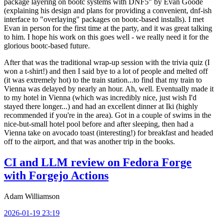
package layering on bootc systems with DNF5" by Evan Goode
(explaining his design and plans for providing a convenient, dnf-ish
interface to "overlaying" packages on bootc-based installs). I met
Evan in person for the first time at the party, and it was great talking
to him. I hope his work on this goes well - we really need it for the
glorious bootc-based future.
After that was the traditional wrap-up session with the trivia quiz (I
won a t-shirt!) and then I said bye to a lot of people and melted off
(it was extremely hot) to the train station...to find that my train to
Vienna was delayed by nearly an hour. Ah, well. Eventually made it
to my hotel in Vienna (which was incredibly nice, just wish I'd
stayed there longer...) and had an excellent dinner at Iki (highly
recommended if you're in the area). Got in a couple of swims in the
nice-but-small hotel pool before and after sleeping, then had a
Vienna take on avocado toast (interesting!) for breakfast and headed
off to the airport, and that was another trip in the books.
CI and LLM review on Fedora Forge
with Forgejo Actions
Adam Williamson
2026-01-19 23:19