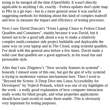
trying to be merged all the time (OpenShift). It wasn't directly
applicable to anything I do, exactly - Fedora updates don't quite map
to PRs in a git repo - but in a more general sense it was useful in
suggesting methods for thinking about this kind of complex tradeoff
and how to measure the impact and efficiency of testing processes.
Next I saw David Duncan's "From Laptop Chaos to Fedora Cloud:
Quadlets and Containers", mainly because it was David, but it
turned out to be a good talk about a way to make a relatively
complex multi-container side project buildable and deployable the
same way on your laptop and in The Cloud, using systemd quadlets.
I've dealt with this general area before a few times. David made a
solid case that quadlets are a good approach, in his usual fun and
personable style.
After that I saw Zbigniew's "New security features in systemd" -
honestly I missed some of this one, but got the gist of why systemd
is trying to modernize various mechanisms here. Then I went to
"Beyond the Screen: A Deep Dive into Linux Accessibility for
Developers" by Vojtech Polasek, which was one of my highlights of
the week - a really good explanation of how computer interaction
really works for blind people, and what properties applications
should have (and avoid) to make them usable. This is obviously
very important for testing purposes.