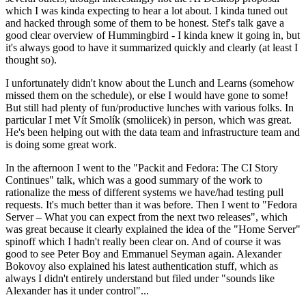
which I was kinda expecting to hear a lot about. I kinda tuned out
and hacked through some of them to be honest. Stef's talk gave a
good clear overview of Hummingbird - I kinda knew it going in, but
it's always good to have it summarized quickly and clearly (at least I
thought so).
I unfortunately didn't know about the Lunch and Learns (somehow
missed them on the schedule), or else I would have gone to some!
But still had plenty of fun/productive lunches with various folks. In
particular I met Vít Smolík (smoliicek) in person, which was great.
He's been helping out with the data team and infrastructure team and
is doing some great work.
In the afternoon I went to the "Packit and Fedora: The CI Story
Continues" talk, which was a good summary of the work to
rationalize the mess of different systems we have/had testing pull
requests. It's much better than it was before. Then I went to "Fedora
Server – What you can expect from the next two releases", which
was great because it clearly explained the idea of the "Home Server"
spinoff which I hadn't really been clear on. And of course it was
good to see Peter Boy and Emmanuel Seyman again. Alexander
Bokovoy also explained his latest authentication stuff, which as
always I didn't entirely understand but filed under "sounds like
Alexander has it under control"...