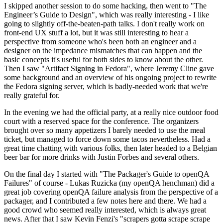
I skipped another session to do some hacking, then went to "The
Engineer’s Guide to Design", which was really interesting - I like
going to slightly off-the-beaten-path talks. I don't really work on
front-end UX stuff a lot, but it was still interesting to hear a
perspective from someone who's been both an engineer and a
designer on the impedance mismatches that can happen and the
basic concepts it's useful for both sides to know about the other.
Then I saw "Artifact Signing in Fedora", where Jeremy Cline gave
some background and an overview of his ongoing project to rewrite
the Fedora signing server, which is badly-needed work that we're
really grateful for.
In the evening we had the official party, at a really nice outdoor food
court with a reserved space for the conference. The organizers
brought over so many appetizers I barely needed to use the meal
ticket, but managed to force down some tacos nevertheless. Had a
great time chatting with various folks, then later headed to a Belgian
beer bar for more drinks with Justin Forbes and several others.
On the final day I started with "The Packager's Guide to openQA
Failures" of course - Lukas Ruzicka (my openQA henchman) did a
great job covering openQA failure analysis from the perspective of a
packager, and I contributed a few notes here and there. We had a
good crowd who seemed really interested, which is always great
news. After that I saw Kevin Fenzi's "scrapers gotta scrape scrape