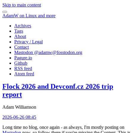
Skip to main content
AdamW on Linux and more
Archives
Tags
About
Privacy / Legal
Contact
Mastodon @
adamw@fosstodon.org
Pagure.io
Github
RSS feed
Atom feed
Flock 2026 and Devconf.cz 2026 trip
report
Adam Williamson
2026-06-26 08:45
Long time no blog, once again - as always, I'm mostly posting on
Mastodon
now, so follow there if you're missing the Content. This is