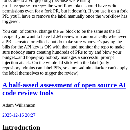
forks due to a Forgejo bug (because we're using
the workflow token should have write
pull_request_target
permissions even for a fork PR, but it doesn't). If you use it on a fork
PR, you'll have to remove the label manually once the workflow has
triggered.
You can, of course, change the
block to be the same as the CI
on
recipe if you want to have LLM review run automatically whenever
a PR is created or edited - but do make sure whoever's paying the
bills for the API key is OK with that, and monitor the repo to make
sure nobody starts creating hundreds of PRs to try and blow your
budget...and hope/pray nobody manages a successful prompt
injection attack. On the whole I'd stick with the label (only
repository admins can label PRs, so a non-admin attacker can't apply
the label themselves to trigger the review).
A half-assed assessment of open source AI
code review tools
Adam Williamson
2025-12-16 20:27
Introduction