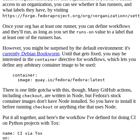
access to an organization, you can see whether it has runners, and
what labels they have, by visiting
https://forge.fedoraproject.org/org/<organization>/set
Once your org has at least one runner, you can define workflows
and they'll run, as long as you set the
value to a label that
runs-on
at least one of the runners has.
However, you might be surprised by the default environment: it's
currently Debian Bookworm
. Until that gets fixed, you may be
interested in the
directive for workflows, which lets you
container
define any arbitrary container image to be used:
container
:
image
:
quay.io/fedora/fedora:latest
There is one little gotcha with this, though. Many GitHub actions,
including
, are written in Node, but Fedora's stock
checkout
container images don't have Node installed. So you have to install it
before running
or anything else that uses Node.
checkout
Put it all together, and here's the workflow I've defined for doing CI
on Python projects with Tox:
name
:
CI via Tox
on
: