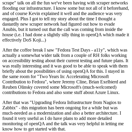
scrape" talk on all the fun we've been having with scraper networks
flooding our infrastructure. I know some but not all of it beforehand,
and of course Kevin explained it well and the audience was very
engaged. Plus I got to tell my story about the time I thought a
dastardly new scraper network had figured out how to evade
Anubis, but it turned out that the call was coming from inside the
house (i.e. I had done a slightly silly thing in openQA which made it
effectively DoS Koji...)
After the coffee break I saw "Fedora Test Days - a11y", which was
actually a somewhat wider talk from a couple of RH folks working
on accessibility testing about their current testing and future plans. It
was really interesting and it was good to be able to speak with them
briefly about the possibilities of using openQA for this. I stayed in
the same room for "Two Years In: Accelerating Microsoft
Contribution to Fedora", where Jeremy Cline, Brian Exelbierd and
Reuben Olinsky covered some Microsoft's (much-welcomed)
contributions to Fedora and also some stuff about Azure Linux.
After that was "Upgrading Fedora Infrastructure from Nagios to
Zabbix" - this migration has been ongoing for a while but was
much-needed as a modernization and also a better architecture. I
found it very useful as I do have plans to add more detailed
monitoring of openQA and the talk was very helpful in letting me
know how to get started with that.