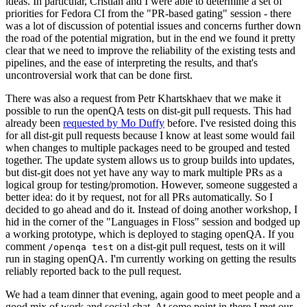
ideas. In particular, Cristian and I were able to determine a set of
priorities for Fedora CI from the "PR-based gating" session - there
was a lot of discussion of potential issues and concerns further down
the road of the potential migration, but in the end we found it pretty
clear that we need to improve the reliability of the existing tests and
pipelines, and the ease of interpreting the results, and that's
uncontroversial work that can be done first.
There was also a request from Petr Khartskhaev that we make it
possible to run the openQA tests on dist-git pull requests. This had
already been
requested by Mo Duffy
before. I've resisted doing this
for all dist-git pull requests because I know at least some would fail
when changes to multiple packages need to be grouped and tested
together. The update system allows us to group builds into updates,
but dist-git does not yet have any way to mark multiple PRs as a
logical group for testing/promotion. However, someone suggested a
better idea: do it by request, not for all PRs automatically. So I
decided to go ahead and do it. Instead of doing another workshop, I
hid in the corner of the "Languages in Floss" session and bodged up
a working prototype, which is deployed to staging openQA. If you
comment
on a dist-git pull request, tests on it will
/openqa test
run in staging openQA. I'm currently working on getting the results
reliably reported back to the pull request.
We had a team dinner that evening, again good to meet people and a
good mix of work and social chat. At some point in there I met our