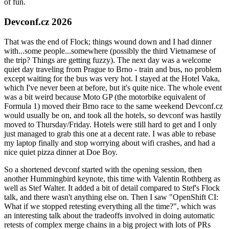
of fun.
Devconf.cz 2026
That was the end of Flock; things wound down and I had dinner
with...some people...somewhere (possibly the third Vietnamese of
the trip? Things are getting fuzzy). The next day was a welcome
quiet day traveling from Prague to Brno - train and bus, no problem
except waiting for the bus was very hot. I stayed at the Hotel Vaka,
which I've never been at before, but it's quite nice. The whole event
was a bit weird because Moto GP (the motorbike equivalent of
Formula 1) moved their Brno race to the same weekend Devconf.cz
would usually be on, and took all the hotels, so devconf was hastily
moved to Thursday/Friday. Hotels were still hard to get and I only
just managed to grab this one at a decent rate. I was able to rebase
my laptop finally and stop worrying about wifi crashes, and had a
nice quiet pizza dinner at Doe Boy.
So a shortened devconf started with the opening session, then
another Hummingbird keynote, this time with Valentin Rothberg as
well as Stef Walter. It added a bit of detail compared to Stef's Flock
talk, and there wasn't anything else on. Then I saw "OpenShift CI:
What if we stopped retesting everything all the time?", which was
an interesting talk about the tradeoffs involved in doing automatic
retests of complex merge chains in a big project with lots of PRs