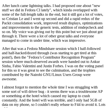
After lunch came lightning talks. I had proposed one about "new
stuff we did in Fedora CI lately", which kinda overlapped with
some of the full-length talks in the end, but it still got a lot of votes,
so Cristian Le and I went up second and did a rapid redux of the
Packit consolidation work, improved result displays, optimizations
and improvements to the generic tests, addition of rmdepcheck and
so on. My voice was giving out by this point but we just about got
through it. There were a lot of other great talks and everyone
managed to come in under time, which was impressive.
After that was a Fedora Mindshare session which I half-followed
and half-hacked/dozed through (was starting to get tired at this
point!), then the "Fedora’s Contributor Recognition Program"
session where much-deserved awards were handed out to Ankur
Sinha, Fabio Valentini and Justin Forbes. I was on the voting panel
for this so it was great to see the culmination, and the trophies
contributed by the Nairobi GNU/Linux Users Group were
awesome.
I almost forgot to mention the whole time I was struggling with
some sort of wifi driver bug - it seems there was a troublesome AP
or something at the hotel which caused my laptop to crash
constantly. And the hotel wifi was terrible, and I only had 5GB of
data on my phone, so I couldn't really rebase to F44 to avoid it. Lots