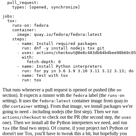
pull_request
:
types
:
[
opened
,
synchronize
]
jobs
:
tox
:
runs-on
:
fedora
container
:
image
:
quay.io/fedora/fedora:latest
steps
:
-
name
:
Install required packages
run
:
dnf -y install nodejs tox git
-
uses
:
actions/checkout@8e8c483db84b4bee98b60c05
with
:
fetch-depth
:
0
-
name
:
Install Python interpreters
run
:
for py in 3.6 3.9 3.10 3.11 3.12 3.13; do 
-
name
:
Test with tox
run
:
tox
That runs whenever a pull request is opened or pushed (the
on
section). It expects a runner with the
label (the
fedora
runs-on
setting). It uses the
container image from quay.io
fedora:latest
(the
setting). From that image, we install packages we're
container
going to need - including nodejs (the first step). Then we run
to check out the PR (the second step, the
actions/checkout
uses
one). Then we install all the Python interpreters we need, and run
(the final two steps). Of course, if your project isn't Python or
tox
doesn't use Tox, you'll have to tweak this a bit, but hopefully you