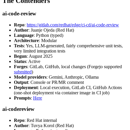
The Contenders
ai-code-review
Repo
:
https://gitlab.com/redhat/edge/ci-cd/ai-code-review
Author
: Juanje Ojeda (Red Hat)
Language
: Python (typed)
Architecture
: Modular
Tests
: Yes, LLM-generated, fairly comprehensive unit tests,
very limited integration tests
Begun
: August 2025
Status
: Active
Forges
: GitLab, GitHub, local changes (Forgejo supported
submitted
)
Model providers
: Gemini, Anthropic, Ollama
Output
: Console or PR/MR comment
Deployment
: Local execution, GitLab CI, GitHub Actions
(one-shot deployment via container image in CI job)
Prompts
:
Here
ai-codereview
Repo
: Red Hat internal
Author
: Tuvya Korol (Red Hat)