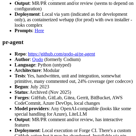
Output
: MR/PR comment and/or review (seems to depend on
configuration)
Deployment
: Local via yarn (indicated as for development
only), as containerized webapp (for prod) with own installer -
looks complex
Prompts
:
Here
pr-agent
Repo
:
https://github.com/qodo-ai/pr-agent
Author
:
Qodo
(formerly Codium)
Language
: Python (untyped)
Architecture
: Modular
Tests
: Yes, handwritten, unit and integration, somewhat
primitive, many commented out, 24% coverage (per codecov)
Begun
: July 2023
Status
: Archived (Nov 2025)
Forges
: GitHub, GitLab, Gitea, Gerrit, BitBucket, AWS
CodeCommit, Azure DevOps, local changes
Model providers
: Any OpenAI-compatible (looks like some
special handling for Azure), LiteLLM
Output
: MR/PR comment and/or review, has interactive
features
Deployment
: Local execution or Forge CI. There's a custom
GitHub action but it may be abandoned. Installable via pip,