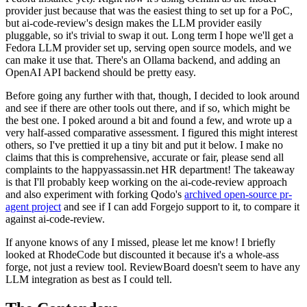
provider just because that was the easiest thing to set up for a PoC,
but ai-code-review's design makes the LLM provider easily
pluggable, so it's trivial to swap it out. Long term I hope we'll get a
Fedora LLM provider set up, serving open source models, and we
can make it use that. There's an Ollama backend, and adding an
OpenAI API backend should be pretty easy.
Before going any further with that, though, I decided to look around
and see if there are other tools out there, and if so, which might be
the best one. I poked around a bit and found a few, and wrote up a
very half-assed comparative assessment. I figured this might interest
others, so I've prettied it up a tiny bit and put it below. I make no
claims that this is comprehensive, accurate or fair, please send all
complaints to the happyassassin.net HR department! The takeaway
is that I'll probably keep working on the ai-code-review approach
and also experiment with forking Qodo's
archived open-source pr-
agent project
and see if I can add Forgejo support to it, to compare it
against ai-code-review.
If anyone knows of any I missed, please let me know! I briefly
looked at RhodeCode but discounted it because it's a whole-ass
forge, not just a review tool. ReviewBoard doesn't seem to have any
LLM integration as best as I could tell.