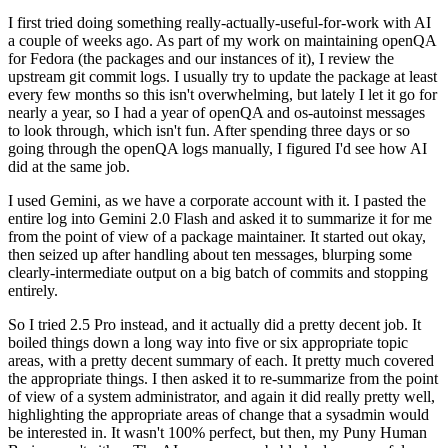
I first tried doing something really-actually-useful-for-work with AI
a couple of weeks ago. As part of my work on maintaining openQA
for Fedora (the packages and our instances of it), I review the
upstream git commit logs. I usually try to update the package at least
every few months so this isn't overwhelming, but lately I let it go for
nearly a year, so I had a year of openQA and os-autoinst messages
to look through, which isn't fun. After spending three days or so
going through the openQA logs manually, I figured I'd see how AI
did at the same job.
I used Gemini, as we have a corporate account with it. I pasted the
entire log into Gemini 2.0 Flash and asked it to summarize it for me
from the point of view of a package maintainer. It started out okay,
then seized up after handling about ten messages, blurping some
clearly-intermediate output on a big batch of commits and stopping
entirely.
So I tried 2.5 Pro instead, and it actually did a pretty decent job. It
boiled things down a long way into five or six appropriate topic
areas, with a pretty decent summary of each. It pretty much covered
the appropriate things. I then asked it to re-summarize from the point
of view of a system administrator, and again it did really pretty well,
highlighting the appropriate areas of change that a sysadmin would
be interested in. It wasn't 100% perfect, but then, my Puny Human