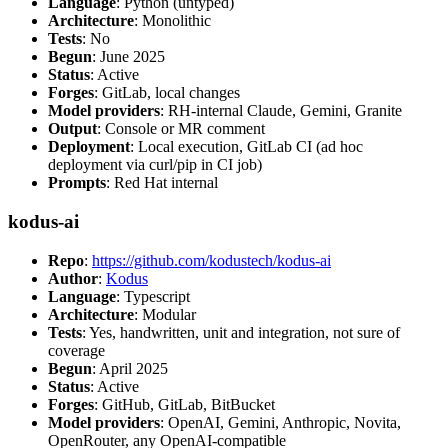
Language
: Python (untyped)
Architecture
: Monolithic
Tests
: No
Begun
: June 2025
Status
: Active
Forges
: GitLab, local changes
Model providers
: RH-internal Claude, Gemini, Granite
Output
: Console or MR comment
Deployment
: Local execution, GitLab CI (ad hoc
deployment via curl/pip in CI job)
Prompts
: Red Hat internal
kodus-ai
Repo
:
https://github.com/kodustech/kodus-ai
Author
:
Kodus
Language
: Typescript
Architecture
: Modular
Tests
: Yes, handwritten, unit and integration, not sure of
coverage
Begun
: April 2025
Status
: Active
Forges
: GitHub, GitLab, BitBucket
Model providers
: OpenAI, Gemini, Anthropic, Novita,
OpenRouter, any OpenAI-compatible