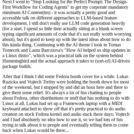
Next I went to "Stop Looking for the Perfect Prompt: The Design-
First Workflow for Coding Agents" to get my corporate mandatory
minimum AI Content(tm) - it was actually a pretty good and
accessible talk on different approaches to LLM-based feature
development. I still don't really use LLM code generation heavily
(for a start, I spend so little time actually sitting at a blank screen
typing significant amounts of code that it's not really worth worrying
about), but it's good to keep up with the latest ideas about how to do
this kinda thing. Continuing with the AI theme I took in Tomas
Tomecek and Laura Barcziova's "How AI helped us ship updates in
a Linux distro", which was a practical talk on the system behind
Hummingbird and the actual approach it takes to (sort-of) AI-driven
package builds.
After that I think I did some Fedora booth cover for a while. Lukas
Ruzicka and Vojtech Trefny were holding the booth down for most
of the weekend, but I stopped by and did an hour here and there to
give them some relief. It's always a lot of fun chatting to people
about Fedora, other distributions or stuff that has nothing to do with
Linux at all. Lukas had set up a Framework laptop with a MIDI
keyboard attached to show off that it's pretty practical to do audio
creation on stock Fedora kernel and audio stack these days; Vojtech
and I had absolutely no idea how to use it, so we had lots of fun
trying to talk about it to people and eventually telling them to come
back when Lukas would be there...