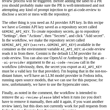
review process will be triggered. Before adding the label to a PR
you should probably make sure the PR is well-intentioned and not
attempting any kind of prompt injection to get ai-code-review to
disclose a secret or mess with the repository.
The other thing is you need an AI provider API key. In this recipe
we have a Gemini API key saved as a repository secret called
. To create repository secrets, go to repository
GEMINI_API_KEY
"Settings", then "Actions", then "Secrets", and click "Add secret".
In the workflow, we make the repository secret called
(
) available in the
GEMINI_API_KEY
secrets.GEMINI_API_KEY
container as the environment variable
; ai-code-review
AI_API_KEY
reads it in from there. Gemini is the default LLM provider for ai-
code-review. You can also use OpenAI or Anthropic by adding an
-
argument to the
call in the
-ai-provider
ai-code-review
workflow (obviously, then, the secret you export as
AI_API_KEY
must be a valid key for that provider). I'm hoping that in the not-too-
distant future, we'll have an LLM model provider in Fedora infra,
running open source models, that we can use for this purpose; for
now, unfortunately, we have to use the hyperscaler ones.
Finally, as noted in the comment, the workflow is intended to
remove the
label when it runs (so you don't
ai-review-please
have to remove it manually, then add it again, if you want another
review later), but this does not currently work for pull requests from