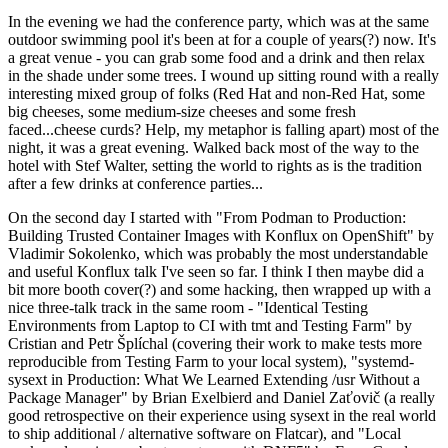
In the evening we had the conference party, which was at the same
outdoor swimming pool it's been at for a couple of years(?) now. It's
a great venue - you can grab some food and a drink and then relax
in the shade under some trees. I wound up sitting round with a really
interesting mixed group of folks (Red Hat and non-Red Hat, some
big cheeses, some medium-size cheeses and some fresh
faced...cheese curds? Help, my metaphor is falling apart) most of the
night, it was a great evening. Walked back most of the way to the
hotel with Stef Walter, setting the world to rights as is the tradition
after a few drinks at conference parties...
On the second day I started with "From Podman to Production:
Building Trusted Container Images with Konflux on OpenShift" by
Vladimir Sokolenko, which was probably the most understandable
and useful Konflux talk I've seen so far. I think I then maybe did a
bit more booth cover(?) and some hacking, then wrapped up with a
nice three-talk track in the same room - "Identical Testing
Environments from Laptop to CI with tmt and Testing Farm" by
Cristian and Petr Šplíchal (covering their work to make tests more
reproducible from Testing Farm to your local system), "systemd-
sysext in Production: What We Learned Extending /usr Without a
Package Manager" by Brian Exelbierd and Daniel Zaťovič (a really
good retrospective on their experience using sysext in the real world
to ship additional / alternative software on Flatcar), and "Local