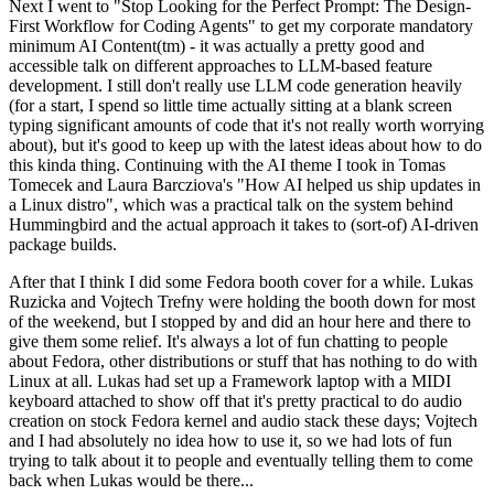
Next I went to "Stop Looking for the Perfect Prompt: The Design-
First Workflow for Coding Agents" to get my corporate mandatory
minimum AI Content(tm) - it was actually a pretty good and
accessible talk on different approaches to LLM-based feature
development. I still don't really use LLM code generation heavily
(for a start, I spend so little time actually sitting at a blank screen
typing significant amounts of code that it's not really worth worrying
about), but it's good to keep up with the latest ideas about how to do
this kinda thing. Continuing with the AI theme I took in Tomas
Tomecek and Laura Barcziova's "How AI helped us ship updates in
a Linux distro", which was a practical talk on the system behind
Hummingbird and the actual approach it takes to (sort-of) AI-driven
package builds.
After that I think I did some Fedora booth cover for a while. Lukas
Ruzicka and Vojtech Trefny were holding the booth down for most
of the weekend, but I stopped by and did an hour here and there to
give them some relief. It's always a lot of fun chatting to people
about Fedora, other distributions or stuff that has nothing to do with
Linux at all. Lukas had set up a Framework laptop with a MIDI
keyboard attached to show off that it's pretty practical to do audio
creation on stock Fedora kernel and audio stack these days; Vojtech
and I had absolutely no idea how to use it, so we had lots of fun
trying to talk about it to people and eventually telling them to come
back when Lukas would be there...