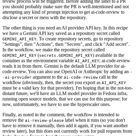
review process will be triggered. Before adding the label to a PR
you should probably make sure the PR is well-intentioned and not
attempting any kind of prompt injection to get ai-code-review to
disclose a secret or mess with the repository.
The other thing is you need an AI provider API key. In this recipe
we have a Gemini API key saved as a repository secret called
. To create repository secrets, go to repository
GEMINI_API_KEY
"Settings", then "Actions", then "Secrets", and click "Add secret".
In the workflow, we make the repository secret called
(
) available in the
GEMINI_API_KEY
secrets.GEMINI_API_KEY
container as the environment variable
; ai-code-review
AI_API_KEY
reads it in from there. Gemini is the default LLM provider for ai-
code-review. You can also use OpenAI or Anthropic by adding an
-
argument to the
call in the
-ai-provider
ai-code-review
workflow (obviously, then, the secret you export as
AI_API_KEY
must be a valid key for that provider). I'm hoping that in the not-too-
distant future, we'll have an LLM model provider in Fedora infra,
running open source models, that we can use for this purpose; for
now, unfortunately, we have to use the hyperscaler ones.
Finally, as noted in the comment, the workflow is intended to
remove the
label when it runs (so you don't
ai-review-please
have to remove it manually, then add it again, if you want another
review later), but this does not currently work for pull requests from