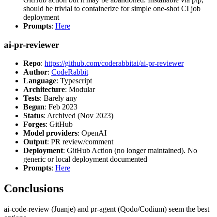
should be trivial to containerize for simple one-shot CI job
deployment
Prompts
:
Here
ai-pr-reviewer
Repo
:
https://github.com/coderabbitai/ai-pr-reviewer
Author
:
CodeRabbit
Language
: Typescript
Architecture
: Modular
Tests
: Barely any
Begun
: Feb 2023
Status
: Archived (Nov 2023)
Forges
: GitHub
Model providers
: OpenAI
Output
: PR review/comment
Deployment
: GitHub Action (no longer maintained). No
generic or local deployment documented
Prompts
:
Here
Conclusions
ai-code-review (Juanje) and pr-agent (Qodo/Codium) seem the best