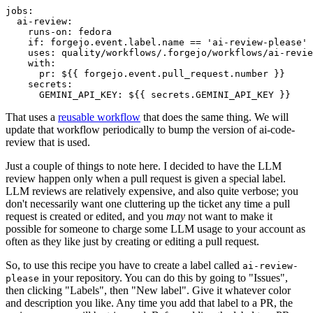
jobs
:
ai-review
:
runs-on
:
fedora
if
:
forgejo.event.label.name == 'ai-review-please'
uses
:
quality/workflows/.forgejo/workflows/ai-revie
with
:
pr
:
${{ forgejo.event.pull_request.number }}
secrets
:
GEMINI_API_KEY
:
${{ secrets.GEMINI_API_KEY }}
That uses a
reusable workflow
that does the same thing. We will
update that workflow periodically to bump the version of ai-code-
review that is used.
Just a couple of things to note here. I decided to have the LLM
review happen only when a pull request is given a special label.
LLM reviews are relatively expensive, and also quite verbose; you
don't necessarily want one cluttering up the ticket any time a pull
request is created or edited, and you
may
not want to make it
possible for someone to charge some LLM usage to your account as
often as they like just by creating or editing a pull request.
So, to use this recipe you have to create a label called
ai-review-
in your repository. You can do this by going to "Issues",
please
then clicking "Labels", then "New label". Give it whatever color
and description you like. Any time you add that label to a PR, the