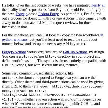
Hi folks! Over the last couple of weeks, we have migrated
nearly all
the quality team's repositories from Pagure (the old Fedora forge) to
the new,
Forgejo
-based
Fedora Forge
. As part of this, I've figured
out a process for doing CI with Forgejo Actions. I also came up with
a way to do automated LLM pull request reviews, for those
interested in that.
For the impatient, you can just look at / copy the two workflows
in
python-wikitcms
, but you'll at least need to read the stuff about
runners below, and set up the necessary API key secret.
Forgejo Actions
works very similarly to
GitHub Actions
, by design.
You create a
directory in your project and
.forgejo/workflows
define workflows in it. The syntax is almost entirely compatible with
GitHub Actions, but with several missing features.
Some very commonly-used shared actions, like
, are ported to Forgejo so you can use them
actions/checkout
directly. Other shared and third-party actions can be used by giving
a full URL to them - e.g.
uses: https://github.com/actions-
ecosystem/action-remove-
labels@2ce5d41b4b6aa8503e285553f75ed56e0a40bae0 #
- but whether a given action will work or not depends on
v1.3.0
whether it's written to assume it's running on public GitHub, and
whether Forgejo has all the features it needs.