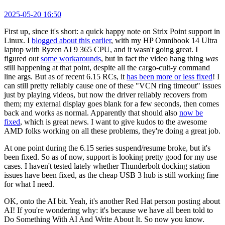
2025-05-20 16:50
First up, since it's short: a quick happy note on Strix Point support in
Linux. I
blogged about this earlier
, with my HP Omnibook 14 Ultra
laptop with Ryzen AI 9 365 CPU, and it wasn't going great. I
figured out
some workarounds
, but in fact the video hang thing
was
still happening at that point, despite all the cargo-cult-y command
line args. But as of recent 6.15 RCs, it
has been more or less fixed
! I
can still pretty reliably cause one of these "VCN ring timeout" issues
just by playing videos, but now the driver reliably recovers from
them; my external display goes blank for a few seconds, then comes
back and works as normal. Apparently that should also
now be
fixed
, which is great news. I want to give kudos to the awesome
AMD folks working on all these problems, they're doing a great job.
At one point during the 6.15 series suspend/resume broke, but it's
been fixed. So as of now, support is looking pretty good for my use
cases. I haven't tested lately whether Thunderbolt docking station
issues have been fixed, as the cheap USB 3 hub is still working fine
for what I need.
OK, onto the AI bit. Yeah, it's another Red Hat person posting about
AI! If you're wondering why: it's because we have all been told to
Do Something With AI And Write About It. So now you know.