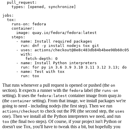
pull_request
:
types
:
[
opened
,
synchronize
]
jobs
:
tox
:
runs-on
:
fedora
container
:
image
:
quay.io/fedora/fedora:latest
steps
:
-
name
:
Install required packages
run
:
dnf -y install nodejs tox git
-
uses
:
actions/checkout@8e8c483db84b4bee98b60c05
with
:
fetch-depth
:
0
-
name
:
Install Python interpreters
run
:
for py in 3.6 3.9 3.10 3.11 3.12 3.13; do 
-
name
:
Test with tox
run
:
tox
That runs whenever a pull request is opened or pushed (the
on
section). It expects a runner with the
label (the
fedora
runs-on
setting). It uses the
container image from quay.io
fedora:latest
(the
setting). From that image, we install packages we're
container
going to need - including nodejs (the first step). Then we run
to check out the PR (the second step, the
actions/checkout
uses
one). Then we install all the Python interpreters we need, and run
(the final two steps). Of course, if your project isn't Python or
tox
doesn't use Tox, you'll have to tweak this a bit, but hopefully you