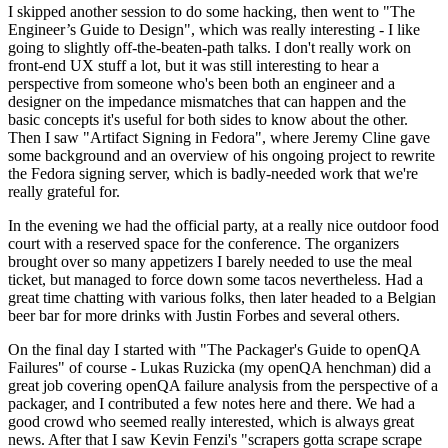
I skipped another session to do some hacking, then went to "The
Engineer’s Guide to Design", which was really interesting - I like
going to slightly off-the-beaten-path talks. I don't really work on
front-end UX stuff a lot, but it was still interesting to hear a
perspective from someone who's been both an engineer and a
designer on the impedance mismatches that can happen and the
basic concepts it's useful for both sides to know about the other.
Then I saw "Artifact Signing in Fedora", where Jeremy Cline gave
some background and an overview of his ongoing project to rewrite
the Fedora signing server, which is badly-needed work that we're
really grateful for.
In the evening we had the official party, at a really nice outdoor food
court with a reserved space for the conference. The organizers
brought over so many appetizers I barely needed to use the meal
ticket, but managed to force down some tacos nevertheless. Had a
great time chatting with various folks, then later headed to a Belgian
beer bar for more drinks with Justin Forbes and several others.
On the final day I started with "The Packager's Guide to openQA
Failures" of course - Lukas Ruzicka (my openQA henchman) did a
great job covering openQA failure analysis from the perspective of a
packager, and I contributed a few notes here and there. We had a
good crowd who seemed really interested, which is always great
news. After that I saw Kevin Fenzi's "scrapers gotta scrape scrape