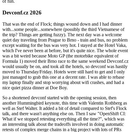
of fun.
Devconf.cz 2026
That was the end of Flock; things wound down and I had dinner
with...some people...somewhere (possibly the third Vietnamese of
the trip? Things are getting fuzzy). The next day was a welcome
quiet day traveling from Prague to Brno - train and bus, no problem
except waiting for the bus was very hot. I stayed at the Hotel Vaka,
which I've never been at before, but it's quite nice. The whole event
was a bit weird because Moto GP (the motorbike equivalent of
Formula 1) moved their Brno race to the same weekend Devconf.cz
would usually be on, and took all the hotels, so devconf was hastily
moved to Thursday/Friday. Hotels were still hard to get and I only
just managed to grab this one at a decent rate. I was able to rebase
my laptop finally and stop worrying about wifi crashes, and had a
nice quiet pizza dinner at Doe Boy.
So a shortened devconf started with the opening session, then
another Hummingbird keynote, this time with Valentin Rothberg as
well as Stef Walter. It added a bit of detail compared to Stef's Flock
talk, and there wasn't anything else on. Then I saw "OpenShift CI:
What if we stopped retesting everything all the time?", which was
an interesting talk about the tradeoffs involved in doing automatic
retests of complex merge chains in a big project with lots of PRs