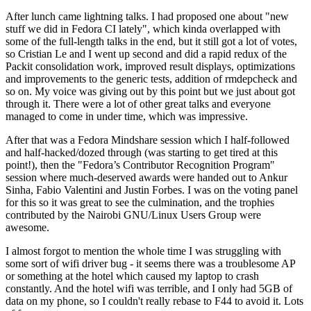
After lunch came lightning talks. I had proposed one about "new
stuff we did in Fedora CI lately", which kinda overlapped with
some of the full-length talks in the end, but it still got a lot of votes,
so Cristian Le and I went up second and did a rapid redux of the
Packit consolidation work, improved result displays, optimizations
and improvements to the generic tests, addition of rmdepcheck and
so on. My voice was giving out by this point but we just about got
through it. There were a lot of other great talks and everyone
managed to come in under time, which was impressive.
After that was a Fedora Mindshare session which I half-followed
and half-hacked/dozed through (was starting to get tired at this
point!), then the "Fedora’s Contributor Recognition Program"
session where much-deserved awards were handed out to Ankur
Sinha, Fabio Valentini and Justin Forbes. I was on the voting panel
for this so it was great to see the culmination, and the trophies
contributed by the Nairobi GNU/Linux Users Group were
awesome.
I almost forgot to mention the whole time I was struggling with
some sort of wifi driver bug - it seems there was a troublesome AP
or something at the hotel which caused my laptop to crash
constantly. And the hotel wifi was terrible, and I only had 5GB of
data on my phone, so I couldn't really rebase to F44 to avoid it. Lots