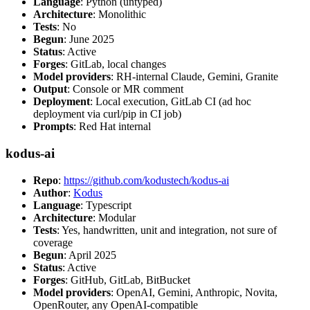
Language
: Python (untyped)
Architecture
: Monolithic
Tests
: No
Begun
: June 2025
Status
: Active
Forges
: GitLab, local changes
Model providers
: RH-internal Claude, Gemini, Granite
Output
: Console or MR comment
Deployment
: Local execution, GitLab CI (ad hoc
deployment via curl/pip in CI job)
Prompts
: Red Hat internal
kodus-ai
Repo
:
https://github.com/kodustech/kodus-ai
Author
:
Kodus
Language
: Typescript
Architecture
: Modular
Tests
: Yes, handwritten, unit and integration, not sure of
coverage
Begun
: April 2025
Status
: Active
Forges
: GitHub, GitLab, BitBucket
Model providers
: OpenAI, Gemini, Anthropic, Novita,
OpenRouter, any OpenAI-compatible