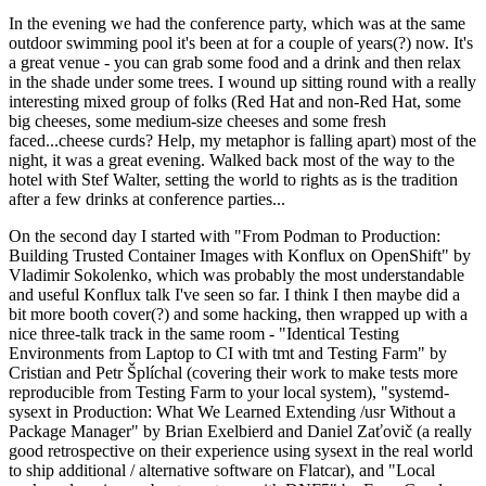
In the evening we had the conference party, which was at the same
outdoor swimming pool it's been at for a couple of years(?) now. It's
a great venue - you can grab some food and a drink and then relax
in the shade under some trees. I wound up sitting round with a really
interesting mixed group of folks (Red Hat and non-Red Hat, some
big cheeses, some medium-size cheeses and some fresh
faced...cheese curds? Help, my metaphor is falling apart) most of the
night, it was a great evening. Walked back most of the way to the
hotel with Stef Walter, setting the world to rights as is the tradition
after a few drinks at conference parties...
On the second day I started with "From Podman to Production:
Building Trusted Container Images with Konflux on OpenShift" by
Vladimir Sokolenko, which was probably the most understandable
and useful Konflux talk I've seen so far. I think I then maybe did a
bit more booth cover(?) and some hacking, then wrapped up with a
nice three-talk track in the same room - "Identical Testing
Environments from Laptop to CI with tmt and Testing Farm" by
Cristian and Petr Šplíchal (covering their work to make tests more
reproducible from Testing Farm to your local system), "systemd-
sysext in Production: What We Learned Extending /usr Without a
Package Manager" by Brian Exelbierd and Daniel Zaťovič (a really
good retrospective on their experience using sysext in the real world
to ship additional / alternative software on Flatcar), and "Local