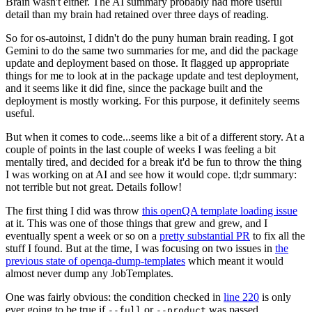
Brain wasn't either. The AI summary probably had more useful
detail than my brain had retained over three days of reading.
So for os-autoinst, I didn't do the puny human brain reading. I got
Gemini to do the same two summaries for me, and did the package
update and deployment based on those. It flagged up appropriate
things for me to look at in the package update and test deployment,
and it seems like it did fine, since the package built and the
deployment is mostly working. For this purpose, it definitely seems
useful.
But when it comes to code...seems like a bit of a different story. At a
couple of points in the last couple of weeks I was feeling a bit
mentally tired, and decided for a break it'd be fun to throw the thing
I was working on at AI and see how it would cope. tl;dr summary:
not terrible but not great. Details follow!
The first thing I did was throw
this openQA template loading issue
at it. This was one of those things that grew and grew, and I
eventually spent a week or so on a
pretty substantial PR
to fix all the
stuff I found. But at the time, I was focusing on two issues in
the
previous state of openqa-dump-templates
which meant it would
almost never dump any JobTemplates.
One was fairly obvious: the condition checked in
line 220
is only
ever going to be true if
or
was passed.
--full
--product