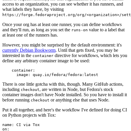
access to an organization, you can see whether it has runners, and
what labels they have, by visiting
https://forge.fedoraproject.org/org/<organization>/set
Once your org has at least one runner, you can define workflows
and they'll run, as long as you set the
value to a label that
runs-on
at least one of the runners has.
However, you might be surprised by the default environment: it's
currently Debian Bookworm
. Until that gets fixed, you may be
interested in the
directive for workflows, which lets you
container
define any arbitrary container image to be used:
container
:
image
:
quay.io/fedora/fedora:latest
There is one little gotcha with this, though. Many GitHub actions,
including
, are written in Node, but Fedora's stock
checkout
container images don't have Node installed. So you have to install it
before running
or anything else that uses Node.
checkout
Put it all together, and here's the workflow I've defined for doing CI
on Python projects with Tox:
name
:
CI via Tox
on
: