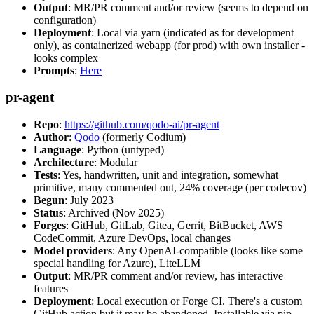
Output
: MR/PR comment and/or review (seems to depend on
configuration)
Deployment
: Local via yarn (indicated as for development
only), as containerized webapp (for prod) with own installer -
looks complex
Prompts
:
Here
pr-agent
Repo
:
https://github.com/qodo-ai/pr-agent
Author
:
Qodo
(formerly Codium)
Language
: Python (untyped)
Architecture
: Modular
Tests
: Yes, handwritten, unit and integration, somewhat
primitive, many commented out, 24% coverage (per codecov)
Begun
: July 2023
Status
: Archived (Nov 2025)
Forges
: GitHub, GitLab, Gitea, Gerrit, BitBucket, AWS
CodeCommit, Azure DevOps, local changes
Model providers
: Any OpenAI-compatible (looks like some
special handling for Azure), LiteLLM
Output
: MR/PR comment and/or review, has interactive
features
Deployment
: Local execution or Forge CI. There's a custom
GitHub action but it may be abandoned. Installable via pip,