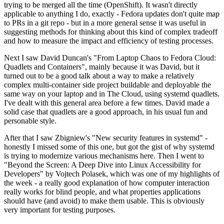
trying to be merged all the time (OpenShift). It wasn't directly
applicable to anything I do, exactly - Fedora updates don't quite map
to PRs in a git repo - but in a more general sense it was useful in
suggesting methods for thinking about this kind of complex tradeoff
and how to measure the impact and efficiency of testing processes.
Next I saw David Duncan's "From Laptop Chaos to Fedora Cloud:
Quadlets and Containers", mainly because it was David, but it
turned out to be a good talk about a way to make a relatively
complex multi-container side project buildable and deployable the
same way on your laptop and in The Cloud, using systemd quadlets.
I've dealt with this general area before a few times. David made a
solid case that quadlets are a good approach, in his usual fun and
personable style.
After that I saw Zbigniew's "New security features in systemd" -
honestly I missed some of this one, but got the gist of why systemd
is trying to modernize various mechanisms here. Then I went to
"Beyond the Screen: A Deep Dive into Linux Accessibility for
Developers" by Vojtech Polasek, which was one of my highlights of
the week - a really good explanation of how computer interaction
really works for blind people, and what properties applications
should have (and avoid) to make them usable. This is obviously
very important for testing purposes.