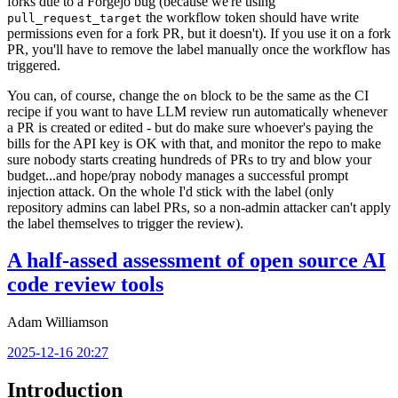
forks due to a Forgejo bug (because we're using
the workflow token should have write
pull_request_target
permissions even for a fork PR, but it doesn't). If you use it on a fork
PR, you'll have to remove the label manually once the workflow has
triggered.
You can, of course, change the
block to be the same as the CI
on
recipe if you want to have LLM review run automatically whenever
a PR is created or edited - but do make sure whoever's paying the
bills for the API key is OK with that, and monitor the repo to make
sure nobody starts creating hundreds of PRs to try and blow your
budget...and hope/pray nobody manages a successful prompt
injection attack. On the whole I'd stick with the label (only
repository admins can label PRs, so a non-admin attacker can't apply
the label themselves to trigger the review).
A half-assed assessment of open source AI
code review tools
Adam Williamson
2025-12-16 20:27
Introduction