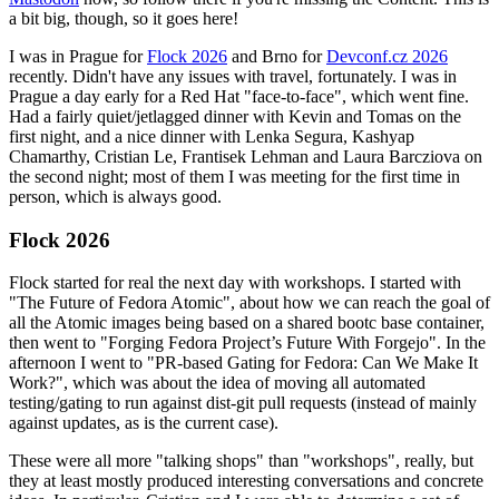
a bit big, though, so it goes here!
I was in Prague for
Flock 2026
and Brno for
Devconf.cz 2026
recently. Didn't have any issues with travel, fortunately. I was in
Prague a day early for a Red Hat "face-to-face", which went fine.
Had a fairly quiet/jetlagged dinner with Kevin and Tomas on the
first night, and a nice dinner with Lenka Segura, Kashyap
Chamarthy, Cristian Le, Frantisek Lehman and Laura Barcziova on
the second night; most of them I was meeting for the first time in
person, which is always good.
Flock 2026
Flock started for real the next day with workshops. I started with
"The Future of Fedora Atomic", about how we can reach the goal of
all the Atomic images being based on a shared bootc base container,
then went to "Forging Fedora Project’s Future With Forgejo". In the
afternoon I went to "PR-based Gating for Fedora: Can We Make It
Work?", which was about the idea of moving all automated
testing/gating to run against dist-git pull requests (instead of mainly
against updates, as is the current case).
These were all more "talking shops" than "workshops", really, but
they at least mostly produced interesting conversations and concrete