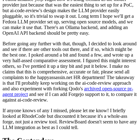
provider just because that was the easiest thing to set up for a PoC,
but ai-code-review's design makes the LLM provider easily
pluggable, so it's trivial to swap it out. Long term I hope we'll get a
Fedora LLM provider set up, serving open source models, and we
can make it use that. There's an Ollama backend, and adding an
OpenAI API backend should be pretty easy.
Before going any further with that, though, I decided to look around
and see if there are other tools out there, and if so, which might be
the best one. I poked around a bit and found a few, and wrote up a
very half-assed comparative assessment. I figured this might interest
others, so I've prettied it up a tiny bit and put it below. I make no
claims that this is comprehensive, accurate or fair, please send all
complaints to the happyassassin.net HR department! The takeaway
is that I'll probably keep working on the ai-code-review approach
and also experiment with forking Qodo's
archived open-source pr-
agent project
and see if I can add Forgejo support to it, to compare it
against ai-code-review.
If anyone knows of any I missed, please let me know! I briefly
looked at RhodeCode but discounted it because it's a whole-ass
forge, not just a review tool. ReviewBoard doesn't seem to have any
LLM integration as best as I could tell.