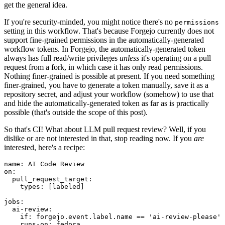
get the general idea.
If you're security-minded, you might notice there's no
permissions
setting in this workflow. That's because Forgejo currently does not
support fine-grained permissions in the automatically-generated
workflow tokens. In Forgejo, the automatically-generated token
always has full read/write privileges
unless
it's operating on a pull
request from a fork, in which case it has only read permissions.
Nothing finer-grained is possible at present. If you need something
finer-grained, you have to generate a token manually, save it as a
repository secret, and adjust your workflow (somehow) to use that
and hide the automatically-generated token as far as is practically
possible (that's outside the scope of this post).
So that's CI! What about LLM pull request review? Well, if you
dislike or are not interested in that, stop reading now. If you
are
interested, here's a recipe:
name
:
AI Code Review
on
:
pull_request_target
:
types
:
[
labeled
]
jobs
:
ai-review
:
if
:
forgejo.event.label.name == 'ai-review-please'
runs-on
:
fedora