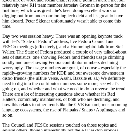
relatively new RH team member Jaroslav Groman in-person for the
first time, which was great - he's been doing excellent work on
digging out from under our tooling tech debt and it's great to have
him aboard. Peter Sklenar unfortunately wasn't able to come this
time.
Day two was session heavy. There was an opening keynote track
with Jef's "State of Fedora" address, live Fedora Council and
FESCo meetings (effectively), and a Hummingbird talk from Stef
Walter. The State of Fedora produced a couple of very talked-about
sets of statistics, one showing Fedora (and friends) usage climbing
solidly and one showing Fedora contributor numbers declining
worryingly. The usage numbers are great, of course - especially the
rapidly-growing numbers for KDE and our awesome downstream
distro friends (the uBlue-verse, Asahi, Bazzite et. al.) We definitely
need to dig into the contributor numbers some more, see what's
going on, and whether and what we need to do to reverse the trend.
There are a lot of interesting questions about whether it's Red
Hatters, community maintainers, or both who are declining, and
how this relates to other trends like the CVE tsunami, mushrooming
language ecosystems, the rise of Flatpaks / Snaps / AppImages and
so on.
The Council and FESCo sessions touched on those topics and
several others, though interestingly not the AI Desktop proposal