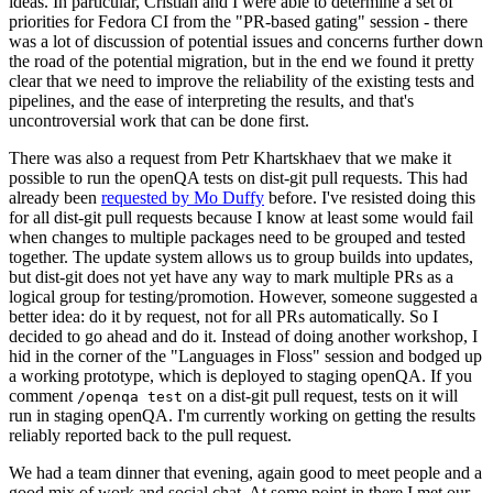
ideas. In particular, Cristian and I were able to determine a set of
priorities for Fedora CI from the "PR-based gating" session - there
was a lot of discussion of potential issues and concerns further down
the road of the potential migration, but in the end we found it pretty
clear that we need to improve the reliability of the existing tests and
pipelines, and the ease of interpreting the results, and that's
uncontroversial work that can be done first.
There was also a request from Petr Khartskhaev that we make it
possible to run the openQA tests on dist-git pull requests. This had
already been
requested by Mo Duffy
before. I've resisted doing this
for all dist-git pull requests because I know at least some would fail
when changes to multiple packages need to be grouped and tested
together. The update system allows us to group builds into updates,
but dist-git does not yet have any way to mark multiple PRs as a
logical group for testing/promotion. However, someone suggested a
better idea: do it by request, not for all PRs automatically. So I
decided to go ahead and do it. Instead of doing another workshop, I
hid in the corner of the "Languages in Floss" session and bodged up
a working prototype, which is deployed to staging openQA. If you
comment
on a dist-git pull request, tests on it will
/openqa test
run in staging openQA. I'm currently working on getting the results
reliably reported back to the pull request.
We had a team dinner that evening, again good to meet people and a
good mix of work and social chat. At some point in there I met our