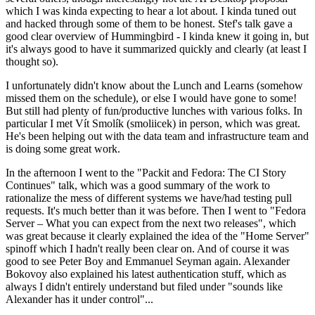
which I was kinda expecting to hear a lot about. I kinda tuned out
and hacked through some of them to be honest. Stef's talk gave a
good clear overview of Hummingbird - I kinda knew it going in, but
it's always good to have it summarized quickly and clearly (at least I
thought so).
I unfortunately didn't know about the Lunch and Learns (somehow
missed them on the schedule), or else I would have gone to some!
But still had plenty of fun/productive lunches with various folks. In
particular I met Vít Smolík (smoliicek) in person, which was great.
He's been helping out with the data team and infrastructure team and
is doing some great work.
In the afternoon I went to the "Packit and Fedora: The CI Story
Continues" talk, which was a good summary of the work to
rationalize the mess of different systems we have/had testing pull
requests. It's much better than it was before. Then I went to "Fedora
Server – What you can expect from the next two releases", which
was great because it clearly explained the idea of the "Home Server"
spinoff which I hadn't really been clear on. And of course it was
good to see Peter Boy and Emmanuel Seyman again. Alexander
Bokovoy also explained his latest authentication stuff, which as
always I didn't entirely understand but filed under "sounds like
Alexander has it under control"...