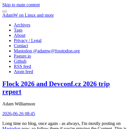
Skip to main content
AdamW on Linux and more
Archives
Tags
About
Privacy / Legal
Contact
Mastodon @
adamw@fosstodon.org
Pagure.io
Github
RSS feed
Atom feed
Flock 2026 and Devconf.cz 2026 trip
report
Adam Williamson
2026-06-26 08:45
Long time no blog, once again - as always, I'm mostly posting on
Mastodon
now, so follow there if you're missing the Content. This is