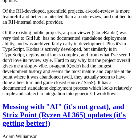
options.
Of the RH-developed, greenfield projects, ai-code-review is more
featureful and better architected than ai-codereview, and not tied to
an RH-internal model provider.
Of the existing public projects, ai-pr-reviewer (CodeRabbit) was
very tied to GitHub, has no documented standalone deployment
ability, and was archived fairly early in development. Plus it's in
TypeScript. Kodus is actively developed, but similarly is in
TypeScript, deployment looks complex, and from what I've seen I
don't love its review style. Hard to say why but the project overall
gives me a sloppy vibe. pr-agent (Qodo) had the longest
development history and seems the most mature and capable at the
point where it was abandoned (well, they actually seem to have
done a heel turn and gone closed source / SaaS). It has a
documented standalone deployment process which looks relatively
simple and subject to integration into generic CI workflows.
Messing with "AI" (it's not great), and
Strix Point (Ryzen AI 365) updates (it's
getting better!)
Adam Williamson