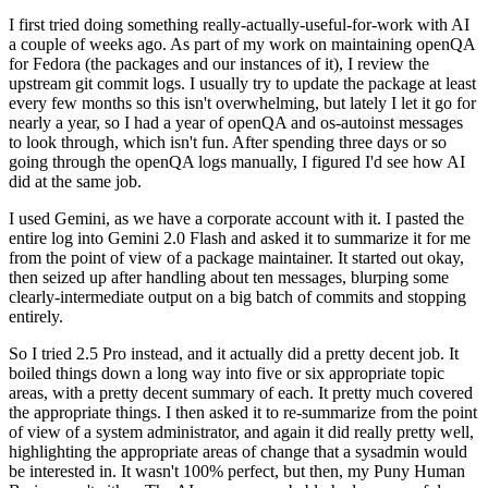
I first tried doing something really-actually-useful-for-work with AI
a couple of weeks ago. As part of my work on maintaining openQA
for Fedora (the packages and our instances of it), I review the
upstream git commit logs. I usually try to update the package at least
every few months so this isn't overwhelming, but lately I let it go for
nearly a year, so I had a year of openQA and os-autoinst messages
to look through, which isn't fun. After spending three days or so
going through the openQA logs manually, I figured I'd see how AI
did at the same job.
I used Gemini, as we have a corporate account with it. I pasted the
entire log into Gemini 2.0 Flash and asked it to summarize it for me
from the point of view of a package maintainer. It started out okay,
then seized up after handling about ten messages, blurping some
clearly-intermediate output on a big batch of commits and stopping
entirely.
So I tried 2.5 Pro instead, and it actually did a pretty decent job. It
boiled things down a long way into five or six appropriate topic
areas, with a pretty decent summary of each. It pretty much covered
the appropriate things. I then asked it to re-summarize from the point
of view of a system administrator, and again it did really pretty well,
highlighting the appropriate areas of change that a sysadmin would
be interested in. It wasn't 100% perfect, but then, my Puny Human