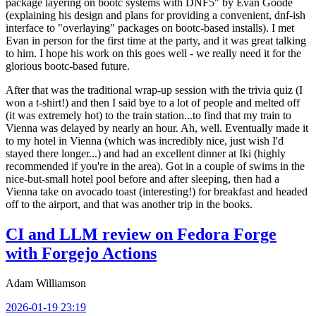
package layering on bootc systems with DNF5" by Evan Goode
(explaining his design and plans for providing a convenient, dnf-ish
interface to "overlaying" packages on bootc-based installs). I met
Evan in person for the first time at the party, and it was great talking
to him. I hope his work on this goes well - we really need it for the
glorious bootc-based future.
After that was the traditional wrap-up session with the trivia quiz (I
won a t-shirt!) and then I said bye to a lot of people and melted off
(it was extremely hot) to the train station...to find that my train to
Vienna was delayed by nearly an hour. Ah, well. Eventually made it
to my hotel in Vienna (which was incredibly nice, just wish I'd
stayed there longer...) and had an excellent dinner at Iki (highly
recommended if you're in the area). Got in a couple of swims in the
nice-but-small hotel pool before and after sleeping, then had a
Vienna take on avocado toast (interesting!) for breakfast and headed
off to the airport, and that was another trip in the books.
CI and LLM review on Fedora Forge
with Forgejo Actions
Adam Williamson
2026-01-19 23:19