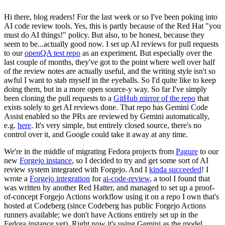
Hi there, blog readers! For the last week or so I've been poking into
AI code review tools. Yes, this is partly because of the Red Hat "you
must do AI things!" policy. But also, to be honest, because they
seem to be...actually good now. I set up AI reviews for pull requests
to our
openQA test repo
as an experiment. But especially over the
last couple of months, they've got to the point where well over half
of the review notes are actually useful, and the writing style isn't so
awful I want to stab myself in the eyeballs. So I'd quite like to keep
doing them, but in a more open source-y way. So far I've simply
been cloning the pull requests to a
GitHub mirror of the repo
that
exists solely to get AI reviews done. That repo has Gemini Code
Assist enabled so the PRs are reviewed by Gemini automatically,
e.g.
here
. It's very simple, but entirely closed source, there's no
control over it, and Google could take it away at any time.
We're in the middle of migrating Fedora projects from
Pagure
to our
new
Forgejo instance
, so I decided to try and get some sort of AI
review system integrated with Forgejo. And I
kinda succeeded
! I
wrote a
Forgejo integration
for
ai-code-review
, a tool I found that
was written by another Red Hatter, and managed to set up a proof-
of-concept Forgejo Actions workflow using it on a repo I own that's
hosted at Codeberg (since Codeberg has public Forgejo Actions
runners available; we don't have Actions entirely set up in the
Fedora instance yet). Right now it's using Gemini as the model