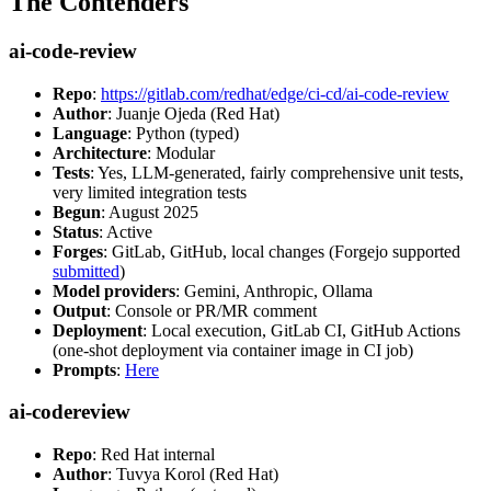
The Contenders
ai-code-review
Repo
:
https://gitlab.com/redhat/edge/ci-cd/ai-code-review
Author
: Juanje Ojeda (Red Hat)
Language
: Python (typed)
Architecture
: Modular
Tests
: Yes, LLM-generated, fairly comprehensive unit tests,
very limited integration tests
Begun
: August 2025
Status
: Active
Forges
: GitLab, GitHub, local changes (Forgejo supported
submitted
)
Model providers
: Gemini, Anthropic, Ollama
Output
: Console or PR/MR comment
Deployment
: Local execution, GitLab CI, GitHub Actions
(one-shot deployment via container image in CI job)
Prompts
:
Here
ai-codereview
Repo
: Red Hat internal
Author
: Tuvya Korol (Red Hat)