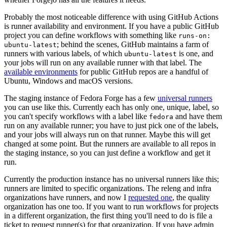
Probably the most noticeable difference with using GitHub Actions
is runner availability and environment. If you have a public GitHub
project you can define workflows with something like
runs-on:
; behind the scenes, GitHub maintains a farm of
ubuntu-latest
runners with various labels, of which
is one, and
ubuntu-latest
your jobs will run on any available runner with that label. The
available environments
for public GitHub repos are a handful of
Ubuntu, Windows and macOS versions.
The staging instance of Fedora Forge has a few
universal runners
you can use like this. Currently each has only one, unique, label, so
you can't specify workflows with a label like
and have them
fedora
run on any available runner; you have to just pick one of the labels,
and your jobs will always run on that runner. Maybe this will get
changed at some point. But the runners are available to all repos in
the staging instance, so you can just define a workflow and get it
run.
Currently the production instance has no universal runners like this;
runners are limited to specific organizations. The releng and infra
organizations have runners, and now I
requested one
, the quality
organization has one too. If you want to run workflows for projects
in a different organization, the first thing you'll need to do is file a
ticket to request runner(s) for that organization. If you have admin