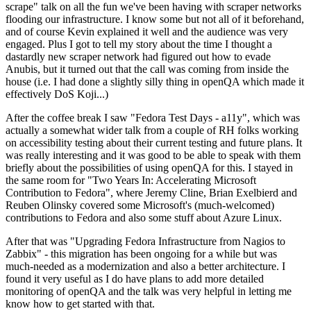
scrape" talk on all the fun we've been having with scraper networks
flooding our infrastructure. I know some but not all of it beforehand,
and of course Kevin explained it well and the audience was very
engaged. Plus I got to tell my story about the time I thought a
dastardly new scraper network had figured out how to evade
Anubis, but it turned out that the call was coming from inside the
house (i.e. I had done a slightly silly thing in openQA which made it
effectively DoS Koji...)
After the coffee break I saw "Fedora Test Days - a11y", which was
actually a somewhat wider talk from a couple of RH folks working
on accessibility testing about their current testing and future plans. It
was really interesting and it was good to be able to speak with them
briefly about the possibilities of using openQA for this. I stayed in
the same room for "Two Years In: Accelerating Microsoft
Contribution to Fedora", where Jeremy Cline, Brian Exelbierd and
Reuben Olinsky covered some Microsoft's (much-welcomed)
contributions to Fedora and also some stuff about Azure Linux.
After that was "Upgrading Fedora Infrastructure from Nagios to
Zabbix" - this migration has been ongoing for a while but was
much-needed as a modernization and also a better architecture. I
found it very useful as I do have plans to add more detailed
monitoring of openQA and the talk was very helpful in letting me
know how to get started with that.