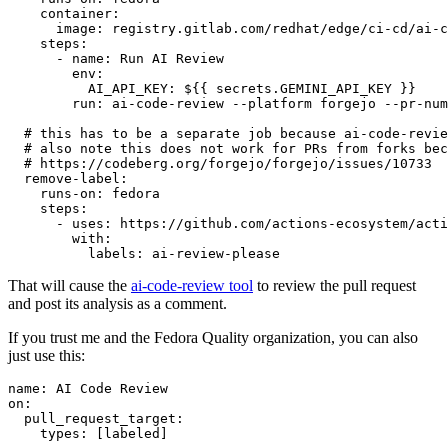
container
:
image
:
registry.gitlab.com/redhat/edge/ci-cd/ai-c
steps
:
-
name
:
Run AI Review
env
:
AI_API_KEY
:
${{ secrets.GEMINI_API_KEY }}
run
:
ai-code-review --platform forgejo --pr-num
# this has to be a separate job because ai-code-revie
# also note this does not work for PRs from forks bec
# https://codeberg.org/forgejo/forgejo/issues/10733
remove-label
:
runs-on
:
fedora
steps
:
-
uses
:
https://github.com/actions-ecosystem/acti
with
:
labels
:
ai-review-please
That will cause the
ai-code-review tool
to review the pull request
and post its analysis as a comment.
If you trust me and the Fedora Quality organization, you can also
just use this:
name
:
AI Code Review
on
:
pull_request_target
:
types
:
[
labeled
]