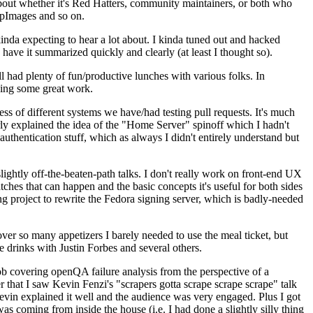
about whether it's Red Hatters, community maintainers, or both who
ppImages and so on.
nda expecting to hear a lot about. I kinda tuned out and hacked
have it summarized quickly and clearly (at least I thought so).
 had plenty of fun/productive lunches with various folks. In
doing some great work.
s of different systems we have/had testing pull requests. It's much
rly explained the idea of the "Home Server" spinoff which I hadn't
hentication stuff, which as always I didn't entirely understand but
lightly off-the-beaten-path talks. I don't really work on front-end UX
ches that can happen and the basic concepts it's useful for both sides
project to rewrite the Fedora signing server, which is badly-needed
over so many appetizers I barely needed to use the meal ticket, but
 drinks with Justin Forbes and several others.
 covering openQA failure analysis from the perspective of a
 that I saw Kevin Fenzi's "scrapers gotta scrape scrape scrape" talk
Kevin explained it well and the audience was very engaged. Plus I got
as coming from inside the house (i.e. I had done a slightly silly thing