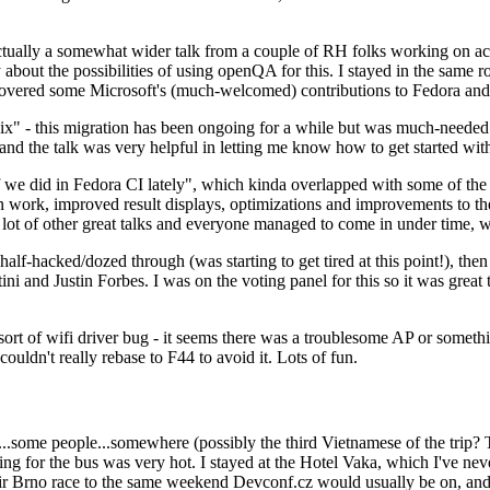
ually a somewhat wider talk from a couple of RH folks working on access
ly about the possibilities of using openQA for this. I stayed in the same
vered some Microsoft's (much-welcomed) contributions to Fedora and 
" - this migration has been ongoing for a while but was much-needed as
nd the talk was very helpful in letting me know how to get started with
e did in Fedora CI lately", which kinda overlapped with some of the full-
on work, improved result displays, optimizations and improvements to t
 a lot of other great talks and everyone managed to come in under time,
alf-hacked/dozed through (was starting to get tired at this point!), t
and Justin Forbes. I was on the voting panel for this so it was great t
sort of wifi driver bug - it seems there was a troublesome AP or someth
ouldn't really rebase to F44 to avoid it. Lots of fun.
..some people...somewhere (possibly the third Vietnamese of the trip? 
ng for the bus was very hot. I stayed at the Hotel Vaka, which I've neve
 Brno race to the same weekend Devconf.cz would usually be on, and t