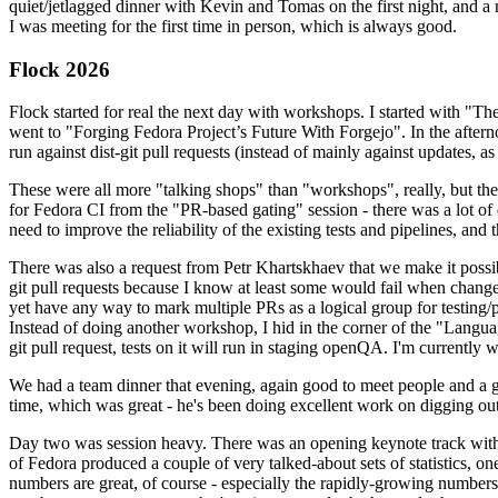
quiet/jetlagged dinner with Kevin and Tomas on the first night, and
I was meeting for the first time in person, which is always good.
Flock 2026
Flock started for real the next day with workshops. I started with "T
went to "Forging Fedora Project’s Future With Forgejo". In the afte
run against dist-git pull requests (instead of mainly against updates, as 
These were all more "talking shops" than "workshops", really, but they 
for Fedora CI from the "PR-based gating" session - there was a lot of d
need to improve the reliability of the existing tests and pipelines, and 
There was also a request from Petr Khartskhaev that we make it possib
git pull requests because I know at least some would fail when change
yet have any way to mark multiple PRs as a logical group for testing/p
Instead of doing another workshop, I hid in the corner of the "Lang
git pull request, tests on it will run in staging openQA. I'm currently w
We had a team dinner that evening, again good to meet people and a g
time, which was great - he's been doing excellent work on digging out 
Day two was session heavy. There was an opening keynote track with 
of Fedora produced a couple of very talked-about sets of statistics,
numbers are great, of course - especially the rapidly-growing numbers