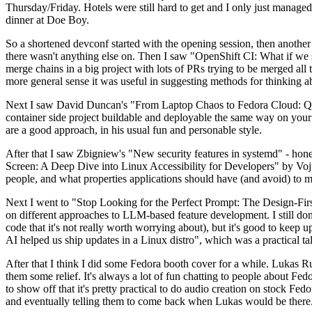
Thursday/Friday. Hotels were still hard to get and I only just managed 
dinner at Doe Boy.
So a shortened devconf started with the opening session, then another 
there wasn't anything else on. Then I saw "OpenShift CI: What if we st
merge chains in a big project with lots of PRs trying to be merged all t
more general sense it was useful in suggesting methods for thinking a
Next I saw David Duncan's "From Laptop Chaos to Fedora Cloud: Quadl
container side project buildable and deployable the same way on your 
are a good approach, in his usual fun and personable style.
After that I saw Zbigniew's "New security features in systemd" - hone
Screen: A Deep Dive into Linux Accessibility for Developers" by Vojt
people, and what properties applications should have (and avoid) to m
Next I went to "Stop Looking for the Perfect Prompt: The Design-Fir
on different approaches to LLM-based feature development. I still don't
code that it's not really worth worrying about), but it's good to kee
AI helped us ship updates in a Linux distro", which was a practical t
After that I think I did some Fedora booth cover for a while. Lukas 
them some relief. It's always a lot of fun chatting to people about Fe
to show off that it's pretty practical to do audio creation on stock Fed
and eventually telling them to come back when Lukas would be there.