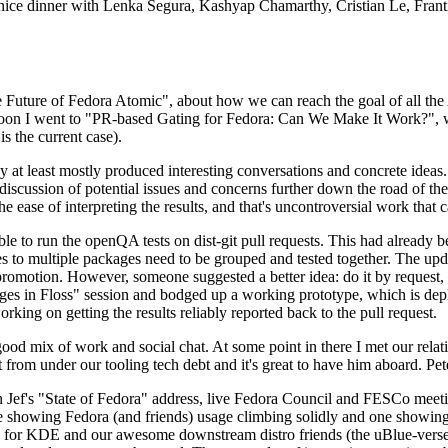
 a nice dinner with Lenka Segura, Kashyap Chamarthy, Cristian Le, Fra
he Future of Fedora Atomic", about how we can reach the goal of all th
rnoon I went to "PR-based Gating for Fedora: Can We Make It Work?", w
is the current case).
at least mostly produced interesting conversations and concrete ideas. In
iscussion of potential issues and concerns further down the road of the 
the ease of interpreting the results, and that's uncontroversial work that c
le to run the openQA tests on dist-git pull requests. This had already 
s to multiple packages need to be grouped and tested together. The updat
romotion. However, someone suggested a better idea: do it by request, n
uages in Floss" session and bodged up a working prototype, which is 
orking on getting the results reliably reported back to the pull request.
ood mix of work and social chat. At some point in there I met our rel
from under our tooling tech debt and it's great to have him aboard. Pet
Jef's "State of Fedora" address, live Fedora Council and FESCo meetin
 one showing Fedora (and friends) usage climbing solidly and one showi
 for KDE and our awesome downstream distro friends (the uBlue-verse, As