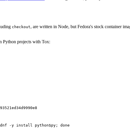
cluding
, are written in Node, but Fedora's stock container ima
checkout
on Python projects with Tox:
93521ed34d9990e8
dnf -y install python$py; done