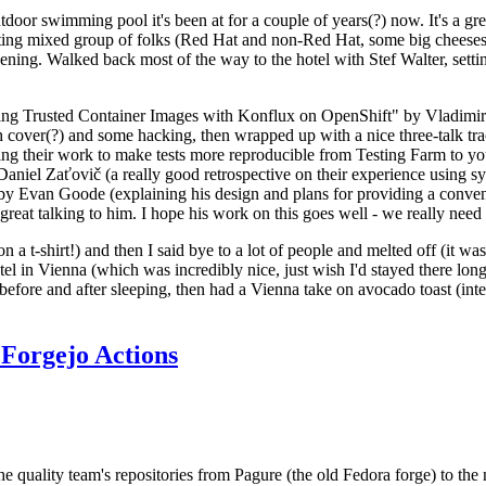
door swimming pool it's been at for a couple of years(?) now. It's a gr
resting mixed group of folks (Red Hat and non-Red Hat, some big cheese
ening. Walked back most of the way to the hotel with Stef Walter, setting 
ding Trusted Container Images with Konflux on OpenShift" by Vladimir
oth cover(?) and some hacking, then wrapped up with a nice three-talk 
ring their work to make tests more reproducible from Testing Farm to 
el Zaťovič (a really good retrospective on their experience using sysex
y Evan Goode (explaining his design and plans for providing a conveni
as great talking to him. I hope his work on this goes well - we really need
n a t-shirt!) and then I said bye to a lot of people and melted off (it was
l in Vienna (which was incredibly nice, just wish I'd stayed there long
 before and after sleeping, then had a Vienna take on avocado toast (inter
Forgejo Actions
he quality team's repositories from Pagure (the old Fedora forge) to the