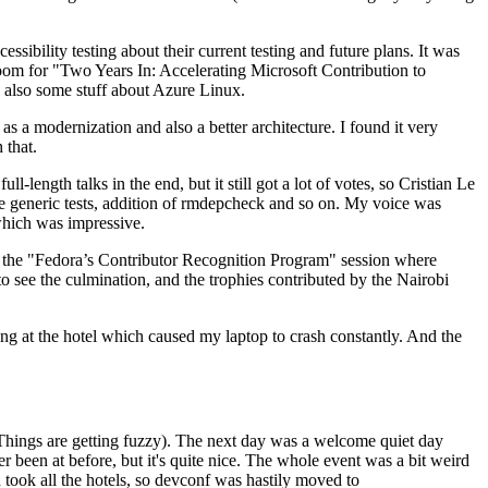
ibility testing about their current testing and future plans. It was
 room for "Two Years In: Accelerating Microsoft Contribution to
also some stuff about Azure Linux.
 a modernization and also a better architecture. I found it very
 that.
length talks in the end, but it still got a lot of votes, so Cristian Le
he generic tests, addition of rmdepcheck and so on. My voice was
 which was impressive.
hen the "Fedora’s Contributor Recognition Program" session where
o see the culmination, and the trophies contributed by the Nairobi
ing at the hotel which caused my laptop to crash constantly. And the
Things are getting fuzzy). The next day was a welcome quiet day
r been at before, but it's quite nice. The whole event was a bit weird
ook all the hotels, so devconf was hastily moved to