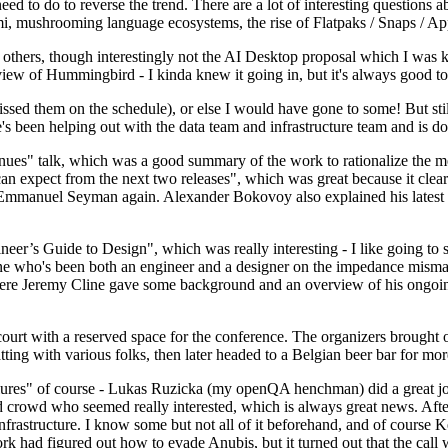
 to do to reverse the trend. There are a lot of interesting questions 
nami, mushrooming language ecosystems, the rise of Flatpaks / Snaps / A
thers, though interestingly not the AI Desktop proposal which I was ki
iew of Hummingbird - I kinda knew it going in, but it's always good to 
ed them on the schedule), or else I would have gone to some! But still
e's been helping out with the data team and infrastructure team and is 
nues" talk, which was a good summary of the work to rationalize the mes
an expect from the next two releases", which was great because it clea
 Emmanuel Seyman again. Alexander Bokovoy also explained his latest aut
er’s Guide to Design", which was really interesting - I like going to s
omeone who's been both an engineer and a designer on the impedance mismat
here Jeremy Cline gave some background and an overview of his ongoing 
 court with a reserved space for the conference. The organizers brought 
ing with various folks, then later headed to a Belgian beer bar for more
lures" of course - Lukas Ruzicka (my openQA henchman) did a great job
 crowd who seemed really interested, which is always great news. After
nfrastructure. I know some but not all of it beforehand, and of course 
rk had figured out how to evade Anubis, but it turned out that the call w