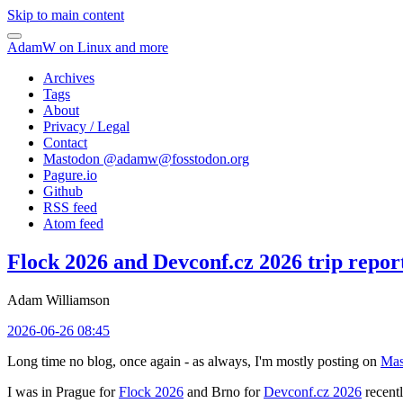
Skip to main content
AdamW on Linux and more
Archives
Tags
About
Privacy / Legal
Contact
Mastodon @
adamw@fosstodon.org
Pagure.io
Github
RSS feed
Atom feed
Flock 2026 and Devconf.cz 2026 trip repor
Adam Williamson
2026-06-26 08:45
Long time no blog, once again - as always, I'm mostly posting on
Mas
I was in Prague for
Flock 2026
and Brno for
Devconf.cz 2026
recentl