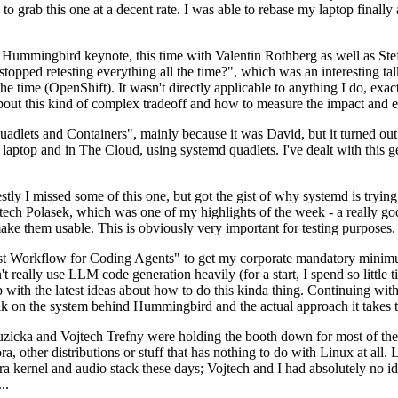
to grab this one at a decent rate. I was able to rebase my laptop finall
Hummingbird keynote, this time with Valentin Rothberg as well as Stef W
opped retesting everything all the time?", which was an interesting tal
he time (OpenShift). It wasn't directly applicable to anything I do, exac
bout this kind of complex tradeoff and how to measure the impact and ef
ets and Containers", mainly because it was David, but it turned out t
laptop and in The Cloud, using systemd quadlets. I've dealt with this g
stly I missed some of this one, but got the gist of why systemd is try
ech Polasek, which was one of my highlights of the week - a really go
ake them usable. This is obviously very important for testing purposes.
st Workflow for Coding Agents" to get my corporate mandatory minimum 
 really use LLM code generation heavily (for a start, I spend so little ti
p up with the latest ideas about how to do this kinda thing. Continuin
alk on the system behind Hummingbird and the actual approach it takes t
Ruzicka and Vojtech Trefny were holding the booth down for most of the
dora, other distributions or stuff that has nothing to do with Linux at 
ora kernel and audio stack these days; Vojtech and I had absolutely no ide
..