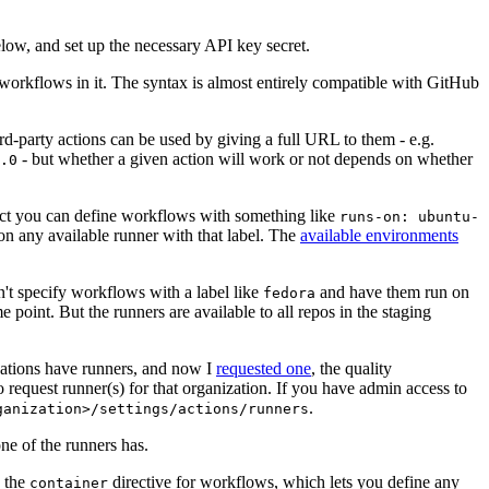
below, and set up the necessary API key secret.
 workflows in it. The syntax is almost entirely compatible with GitHub
ird-party actions can be used by giving a full URL to them - e.g.
- but whether a given action will work or not depends on whether
.0
ject you can define workflows with something like
runs-on: ubuntu-
on any available runner with that label. The
available environments
n't specify workflows with a label like
and have them run on
fedora
 point. But the runners are available to all repos in the staging
izations have runners, and now I
requested one
, the quality
 to request runner(s) for that organization. If you have admin access to
.
ganization>/settings/actions/runners
one of the runners has.
n the
directive for workflows, which lets you define any
container