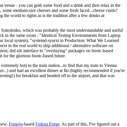
eat venue - you can grab some food and a drink and then relax in the
s, some medium-size cheeses and some fresh faced...cheese curds?
the world to rights as is the tradition after a few drinks at
 Sokolenko, which was probably the most understandable and useful
track in the same room - "Identical Testing Environments from Laptop
your local system), "systemd-sysext in Production: What We Learned
t in the real world to ship additional / alternative software on
ent, dnf-ish interface to "overlaying" packages on bootc-based
 it for the glorious bootc-based future.
 extremely hot) to the train station...to find that my train to Vienna
er...) and had an excellent dinner at Iki (highly recommended if you're
esting!) for breakfast and headed off to the airport, and that was
 new,
Forgejo
-based
Fedora Forge
. As part of this, I've figured out a