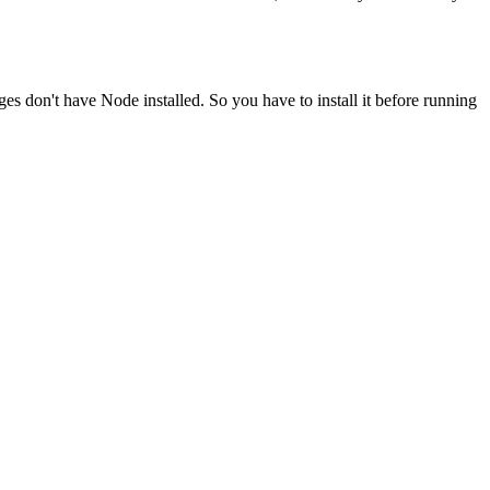
ges don't have Node installed. So you have to install it before running