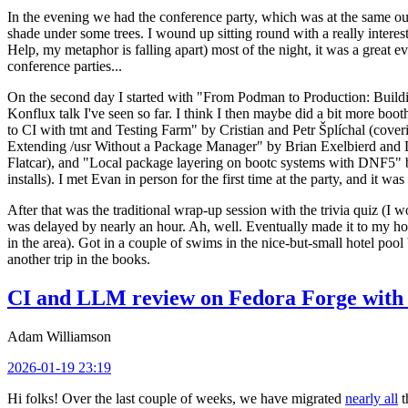
In the evening we had the conference party, which was at the same out
shade under some trees. I wound up sitting round with a really inte
Help, my metaphor is falling apart) most of the night, it was a great ev
conference parties...
On the second day I started with "From Podman to Production: Buil
Konflux talk I've seen so far. I think I then maybe did a bit more bo
to CI with tmt and Testing Farm" by Cristian and Petr Šplíchal (cove
Extending /usr Without a Package Manager" by Brian Exelbierd and Dani
Flatcar), and "Local package layering on bootc systems with DNF5" b
installs). I met Evan in person for the first time at the party, and it w
After that was the traditional wrap-up session with the trivia quiz (I wo
was delayed by nearly an hour. Ah, well. Eventually made it to my hote
in the area). Got in a couple of swims in the nice-but-small hotel pool
another trip in the books.
CI and LLM review on Fedora Forge with 
Adam Williamson
2026-01-19 23:19
Hi folks! Over the last couple of weeks, we have migrated
nearly all
t