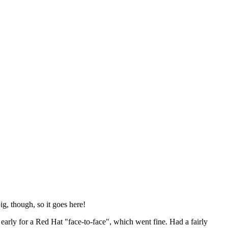
ig, though, so it goes here!
y early for a Red Hat "face-to-face", which went fine. Had a fairly