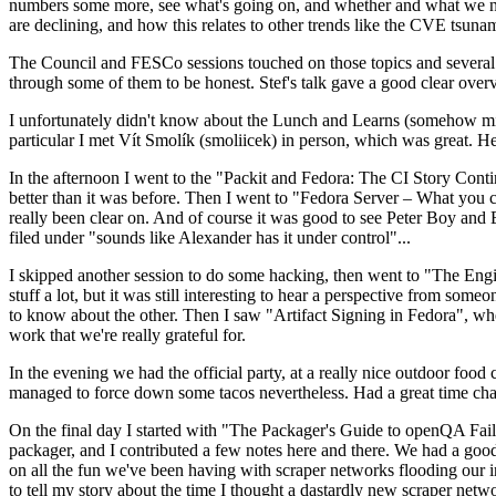
numbers some more, see what's going on, and whether and what we need
are declining, and how this relates to other trends like the CVE tsu
The Council and FESCo sessions touched on those topics and several o
through some of them to be honest. Stef's talk gave a good clear overv
I unfortunately didn't know about the Lunch and Learns (somehow miss
particular I met Vít Smolík (smoliicek) in person, which was great. H
In the afternoon I went to the "Packit and Fedora: The CI Story Conti
better than it was before. Then I went to "Fedora Server – What you c
really been clear on. And of course it was good to see Peter Boy and
filed under "sounds like Alexander has it under control"...
I skipped another session to do some hacking, then went to "The Engine
stuff a lot, but it was still interesting to hear a perspective from s
to know about the other. Then I saw "Artifact Signing in Fedora", w
work that we're really grateful for.
In the evening we had the official party, at a really nice outdoor food
managed to force down some tacos nevertheless. Had a great time chatt
On the final day I started with "The Packager's Guide to openQA Fai
packager, and I contributed a few notes here and there. We had a good
on all the fun we've been having with scraper networks flooding our i
to tell my story about the time I thought a dastardly new scraper netwo