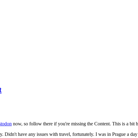
t
todon
now, so follow there if you're missing the Content. This is a bit b
y. Didn't have any issues with travel, fortunately. I was in Prague a da