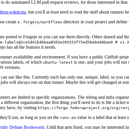
to do automated LLM pull request reviews, for those interested in that.
ython-wikitcms
, but you'll at least need to read the stuff about runners 
You create a
directory in your project and define
.forgejo/workflows
 are ported to Forgejo so you can use them directly. Other shared and th
e-labels@2ce5d41b4b6aa8503e285553f75ed56e0a40bae0 # v1.3
o has all the features it needs.
 runner availability and environment. If you have a public GitHub pro
various labels, of which
is one, and your jobs will run 
ubuntu-latest
S versions.
can use like this. Currently each has only one, unique, label, so you ca
 jobs will always run on that runner. Maybe this will get changed at some
runners are limited to specific organizations. The releng and infra organ
different organization, the first thing you'll need to do is file a ticket
hey have, by visiting
https://forge.fedoraproject.org/org/<or
hey'll run, as long as you set the
value to a label that at least 
runs-on
rently Debian Bookworm
. Until that gets fixed, you may be interested i