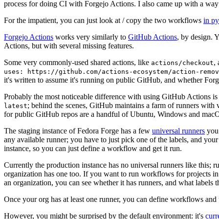
process for doing CI with Forgejo Actions. I also came up with a way 
For the impatient, you can just look at / copy the two workflows
in p
Forgejo Actions
works very similarly to
GitHub Actions
, by design. 
Actions, but with several missing features.
Some very commonly-used shared actions, like
,
actions/checkout
uses: https://github.com/actions-ecosystem/action-remov
it's written to assume it's running on public GitHub, and whether Forgej
Probably the most noticeable difference with using GitHub Actions is
; behind the scenes, GitHub maintains a farm of runners with 
latest
for public GitHub repos are a handful of Ubuntu, Windows and macO
The staging instance of Fedora Forge has a few
universal runners
you 
any available runner; you have to just pick one of the labels, and your
instance, so you can just define a workflow and get it run.
Currently the production instance has no universal runners like this; 
organization has one too. If you want to run workflows for projects in a 
an organization, you can see whether it has runners, and what labels t
Once your org has at least one runner, you can define workflows and t
However, you might be surprised by the default environment: it's
cur