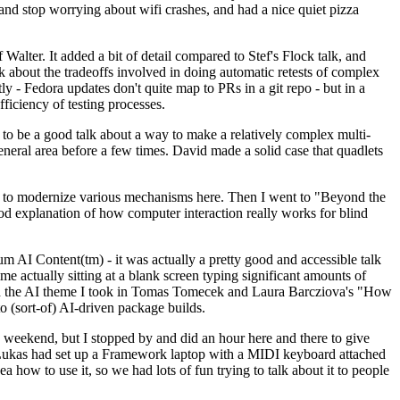
y and stop worrying about wifi crashes, and had a nice quiet pizza
alter. It added a bit of detail compared to Stef's Flock talk, and
k about the tradeoffs involved in doing automatic retests of complex
tly - Fedora updates don't quite map to PRs in a git repo - but in a
ficiency of testing processes.
o be a good talk about a way to make a relatively complex multi-
eneral area before a few times. David made a solid case that quadlets
ing to modernize various mechanisms here. Then I went to "Beyond the
od explanation of how computer interaction really works for blind
AI Content(tm) - it was actually a pretty good and accessible talk
me actually sitting at a blank screen typing significant amounts of
g with the AI theme I took in Tomas Tomecek and Laura Barcziova's "How
o (sort-of) AI-driven package builds.
 weekend, but I stopped by and did an hour here and there to give
all. Lukas had set up a Framework laptop with a MIDI keyboard attached
a how to use it, so we had lots of fun trying to talk about it to people