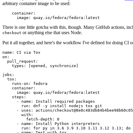
arbitrary container image to be used:
container
:
image
:
quay.io/fedora/fedora:latest
There is one little gotcha with this, though. Many GitHub actions, in
or anything else that uses Node.
checkout
Put it all together, and here's the workflow I've defined for doing CI 
name
:
CI via Tox
on
:
pull_request
:
types
:
[
opened
,
synchronize
]
jobs
:
tox
:
runs-on
:
fedora
container
:
image
:
quay.io/fedora/fedora:latest
steps
:
-
name
:
Install required packages
run
:
dnf -y install nodejs tox git
-
uses
:
actions/checkout@8e8c483db84b4bee98b60c05
with
:
fetch-depth
:
0
-
name
:
Install Python interpreters
run
:
for py in 3.6 3.9 3.10 3.11 3.12 3.13; do 
-
name
:
Test with tox