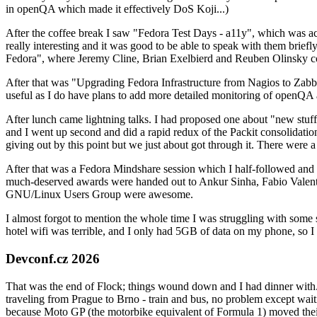
in openQA which made it effectively DoS Koji...)
After the coffee break I saw "Fedora Test Days - a11y", which was act
really interesting and it was good to be able to speak with them brief
Fedora", where Jeremy Cline, Brian Exelbierd and Reuben Olinsky co
After that was "Upgrading Fedora Infrastructure from Nagios to Zabbix
useful as I do have plans to add more detailed monitoring of openQA a
After lunch came lightning talks. I had proposed one about "new stuff w
and I went up second and did a rapid redux of the Packit consolidati
giving out by this point but we just about got through it. There were
After that was a Fedora Mindshare session which I half-followed and h
much-deserved awards were handed out to Ankur Sinha, Fabio Valentini 
GNU/Linux Users Group were awesome.
I almost forgot to mention the whole time I was struggling with some 
hotel wifi was terrible, and I only had 5GB of data on my phone, so I c
Devconf.cz 2026
That was the end of Flock; things wound down and I had dinner with.
traveling from Prague to Brno - train and bus, no problem except waiti
because Moto GP (the motorbike equivalent of Formula 1) moved their