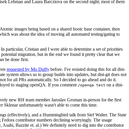
ntisek Lehman and Laura Barcziova on the second night; most of them
e Atomic images being based on a shared bootc base container, then
hich was about the idea of moving all automated testing/gating to
 particular, Cristian and I were able to determine a set of priorities
potential migration, but in the end we found it pretty clear that we
an be done first.
been
requested by Mo Duffy
before. I've resisted doing this for all dist-
e system allows us to group builds into updates, but dist-git does not
ot for all PRs automatically. So I decided to go ahead and do it.
deployed to staging openQA. If you comment
on a dist-
/openqa test
atively new RH team member Jaroslav Groman in-person for the first
er Sklenar unfortunately wasn't able to come this time.
gs (effectively), and a Hummingbird talk from Stef Walter. The State
ng Fedora contributor numbers declining worryingly. The usage
ahi, Bazzite et. al.) We definitely need to dig into the contributor