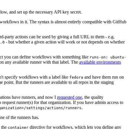
below, and set up the necessary API key secret.
 workflows in it. The syntax is almost entirely compatible with GitHub
ird-party actions can be used by giving a full URL to them - e.g.
- but whether a given action will work or not depends on whether
.0
ject you can define workflows with something like
runs-on: ubuntu-
on any available runner with that label. The
available environments
n't specify workflows with a label like
and have them run on
fedora
 point. But the runners are available to all repos in the staging
izations have runners, and now I
requested one
, the quality
 to request runner(s) for that organization. If you have admin access to
.
ganization>/settings/actions/runners
one of the runners has.
n the
directive for workflows, which lets you define any
container