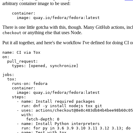
arbitrary container image to be used:
container
:
image
:
quay.io/fedora/fedora:latest
There is one little gotcha with this, though. Many GitHub actions, in
or anything else that uses Node.
checkout
Put it all together, and here's the workflow I've defined for doing CI 
name
:
CI via Tox
on
:
pull_request
:
types
:
[
opened
,
synchronize
]
jobs
:
tox
:
runs-on
:
fedora
container
:
image
:
quay.io/fedora/fedora:latest
steps
:
-
name
:
Install required packages
run
:
dnf -y install nodejs tox git
-
uses
:
actions/checkout@8e8c483db84b4bee98b60c05
with
:
fetch-depth
:
0
-
name
:
Install Python interpreters
run
:
for py in 3.6 3.9 3.10 3.11 3.12 3.13; do 
-
name
:
Test with tox