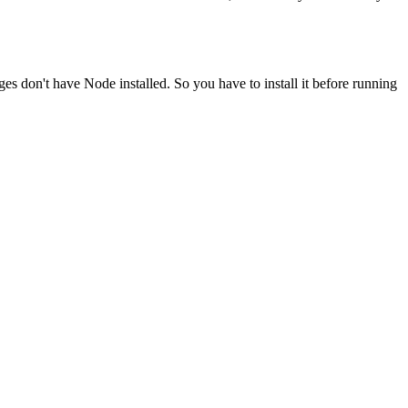
ges don't have Node installed. So you have to install it before running