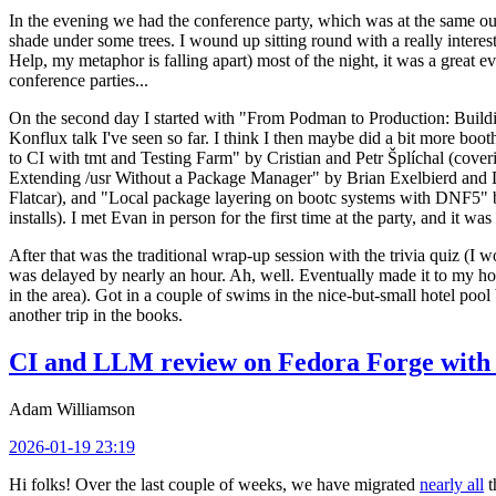
In the evening we had the conference party, which was at the same out
shade under some trees. I wound up sitting round with a really inte
Help, my metaphor is falling apart) most of the night, it was a great ev
conference parties...
On the second day I started with "From Podman to Production: Buil
Konflux talk I've seen so far. I think I then maybe did a bit more bo
to CI with tmt and Testing Farm" by Cristian and Petr Šplíchal (cove
Extending /usr Without a Package Manager" by Brian Exelbierd and Dani
Flatcar), and "Local package layering on bootc systems with DNF5" b
installs). I met Evan in person for the first time at the party, and it w
After that was the traditional wrap-up session with the trivia quiz (I wo
was delayed by nearly an hour. Ah, well. Eventually made it to my hote
in the area). Got in a couple of swims in the nice-but-small hotel pool
another trip in the books.
CI and LLM review on Fedora Forge with 
Adam Williamson
2026-01-19 23:19
Hi folks! Over the last couple of weeks, we have migrated
nearly all
t