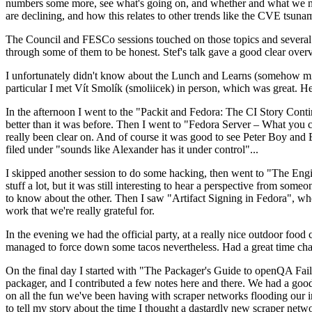
numbers some more, see what's going on, and whether and what we need
are declining, and how this relates to other trends like the CVE tsu
The Council and FESCo sessions touched on those topics and several o
through some of them to be honest. Stef's talk gave a good clear overv
I unfortunately didn't know about the Lunch and Learns (somehow miss
particular I met Vít Smolík (smoliicek) in person, which was great. H
In the afternoon I went to the "Packit and Fedora: The CI Story Conti
better than it was before. Then I went to "Fedora Server – What you c
really been clear on. And of course it was good to see Peter Boy and
filed under "sounds like Alexander has it under control"...
I skipped another session to do some hacking, then went to "The Engine
stuff a lot, but it was still interesting to hear a perspective from s
to know about the other. Then I saw "Artifact Signing in Fedora", w
work that we're really grateful for.
In the evening we had the official party, at a really nice outdoor food
managed to force down some tacos nevertheless. Had a great time chatt
On the final day I started with "The Packager's Guide to openQA Fai
packager, and I contributed a few notes here and there. We had a good
on all the fun we've been having with scraper networks flooding our i
to tell my story about the time I thought a dastardly new scraper netwo