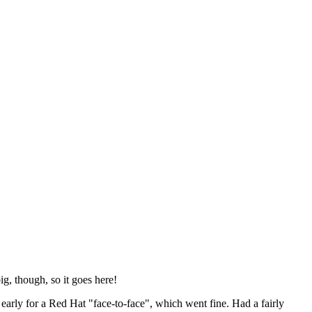
ig, though, so it goes here!
y early for a Red Hat "face-to-face", which went fine. Had a fairly