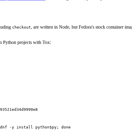
cluding
, are written in Node, but Fedora's stock container ima
checkout
on Python projects with Tox:
93521ed34d9990e8
dnf -y install python$py; done