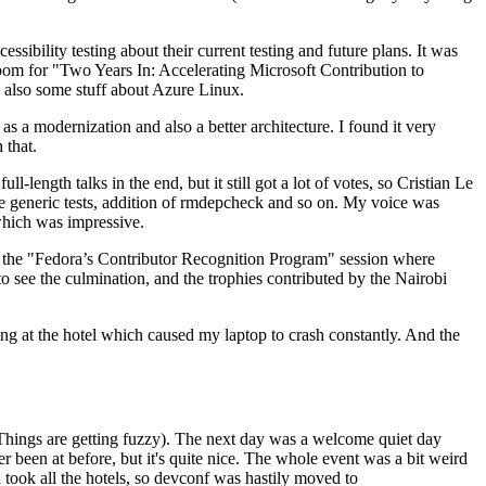
ibility testing about their current testing and future plans. It was
 room for "Two Years In: Accelerating Microsoft Contribution to
also some stuff about Azure Linux.
 a modernization and also a better architecture. I found it very
 that.
length talks in the end, but it still got a lot of votes, so Cristian Le
he generic tests, addition of rmdepcheck and so on. My voice was
 which was impressive.
hen the "Fedora’s Contributor Recognition Program" session where
o see the culmination, and the trophies contributed by the Nairobi
ing at the hotel which caused my laptop to crash constantly. And the
Things are getting fuzzy). The next day was a welcome quiet day
r been at before, but it's quite nice. The whole event was a bit weird
ook all the hotels, so devconf was hastily moved to