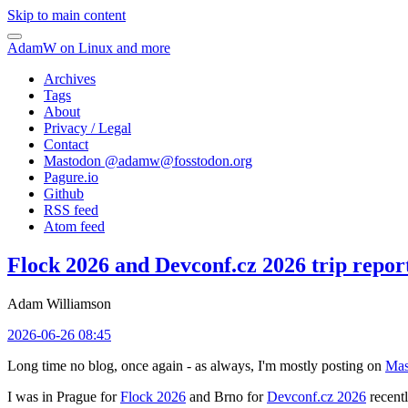
Skip to main content
AdamW on Linux and more
Archives
Tags
About
Privacy / Legal
Contact
Mastodon @
adamw@fosstodon.org
Pagure.io
Github
RSS feed
Atom feed
Flock 2026 and Devconf.cz 2026 trip repor
Adam Williamson
2026-06-26 08:45
Long time no blog, once again - as always, I'm mostly posting on
Mas
I was in Prague for
Flock 2026
and Brno for
Devconf.cz 2026
recentl