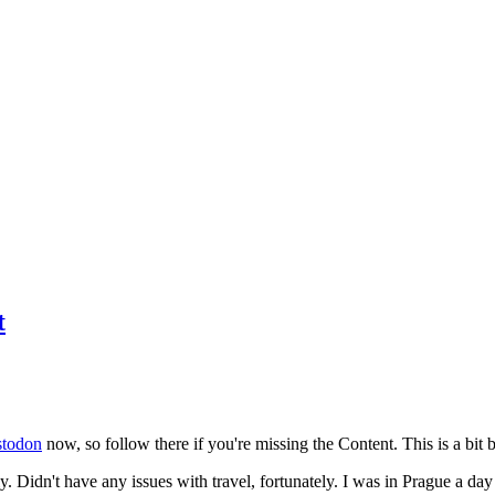
t
todon
now, so follow there if you're missing the Content. This is a bit b
y. Didn't have any issues with travel, fortunately. I was in Prague a da