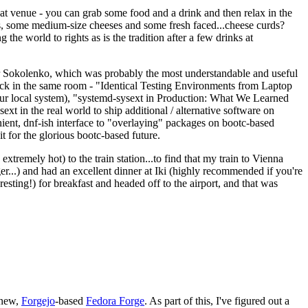
eat venue - you can grab some food and a drink and then relax in the
s, some medium-size cheeses and some fresh faced...cheese curds?
the world to rights as is the tradition after a few drinks at
 Sokolenko, which was probably the most understandable and useful
track in the same room - "Identical Testing Environments from Laptop
your local system), "systemd-sysext in Production: What We Learned
t in the real world to ship additional / alternative software on
ent, dnf-ish interface to "overlaying" packages on bootc-based
 it for the glorious bootc-based future.
 extremely hot) to the train station...to find that my train to Vienna
er...) and had an excellent dinner at Iki (highly recommended if you're
esting!) for breakfast and headed off to the airport, and that was
 new,
Forgejo
-based
Fedora Forge
. As part of this, I've figured out a