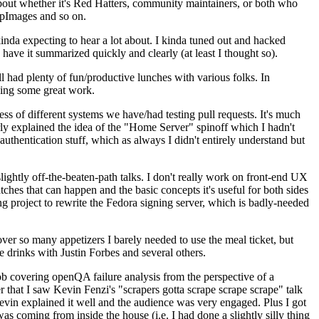
about whether it's Red Hatters, community maintainers, or both who
ppImages and so on.
nda expecting to hear a lot about. I kinda tuned out and hacked
have it summarized quickly and clearly (at least I thought so).
 had plenty of fun/productive lunches with various folks. In
doing some great work.
s of different systems we have/had testing pull requests. It's much
rly explained the idea of the "Home Server" spinoff which I hadn't
hentication stuff, which as always I didn't entirely understand but
lightly off-the-beaten-path talks. I don't really work on front-end UX
ches that can happen and the basic concepts it's useful for both sides
project to rewrite the Fedora signing server, which is badly-needed
over so many appetizers I barely needed to use the meal ticket, but
 drinks with Justin Forbes and several others.
 covering openQA failure analysis from the perspective of a
 that I saw Kevin Fenzi's "scrapers gotta scrape scrape scrape" talk
Kevin explained it well and the audience was very engaged. Plus I got
as coming from inside the house (i.e. I had done a slightly silly thing