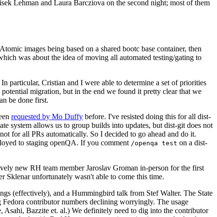
ntisek Lehman and Laura Barcziova on the second night; most of them
e Atomic images being based on a shared bootc base container, then
hich was about the idea of moving all automated testing/gating to
 particular, Cristian and I were able to determine a set of priorities
potential migration, but in the end we found it pretty clear that we
an be done first.
been
requested by Mo Duffy
before. I've resisted doing this for all dist-
e system allows us to group builds into updates, but dist-git does not
ot for all PRs automatically. So I decided to go ahead and do it.
deployed to staging openQA. If you comment
on a dist-
/openqa test
atively new RH team member Jaroslav Groman in-person for the first
er Sklenar unfortunately wasn't able to come this time.
gs (effectively), and a Hummingbird talk from Stef Walter. The State
ng Fedora contributor numbers declining worryingly. The usage
ahi, Bazzite et. al.) We definitely need to dig into the contributor