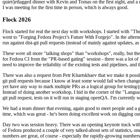
quiet/jetlagged dinner with Kevin and Tomas on the first night, and
I was meeting for the first time in person, which is always good.
Flock 2026
Flock started for real the next day with workshops. I started with "T
went to "Forging Fedora Project’s Future With Forgejo". In the afte
run against dist-git pull requests (instead of mainly against updates, as 
These were all more "talking shops" than "workshops", really, but they 
for Fedora CI from the "PR-based gating" session - there was a lot of d
need to improve the reliability of the existing tests and pipelines, and 
There was also a request from Petr Khartskhaev that we make it possib
git pull requests because I know at least some would fail when change
yet have any way to mark multiple PRs as a logical group for testing/p
Instead of doing another workshop, I hid in the corner of the "Lang
git pull request, tests on it will run in staging openQA. I'm currently w
We had a team dinner that evening, again good to meet people and a g
time, which was great - he's been doing excellent work on digging out 
Day two was session heavy. There was an opening keynote track with 
of Fedora produced a couple of very talked-about sets of statistics,
numbers are great, of course - especially the rapidly-growing numbers