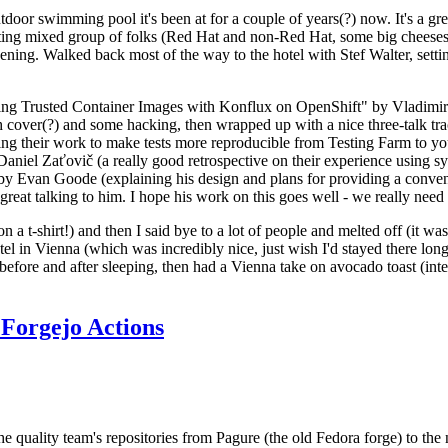
door swimming pool it's been at for a couple of years(?) now. It's a gr
resting mixed group of folks (Red Hat and non-Red Hat, some big cheese
ening. Walked back most of the way to the hotel with Stef Walter, setting 
ding Trusted Container Images with Konflux on OpenShift" by Vladimir
oth cover(?) and some hacking, then wrapped up with a nice three-talk 
ring their work to make tests more reproducible from Testing Farm to 
el Zaťovič (a really good retrospective on their experience using sysex
y Evan Goode (explaining his design and plans for providing a conveni
as great talking to him. I hope his work on this goes well - we really need
n a t-shirt!) and then I said bye to a lot of people and melted off (it was
l in Vienna (which was incredibly nice, just wish I'd stayed there long
 before and after sleeping, then had a Vienna take on avocado toast (inter
Forgejo Actions
he quality team's repositories from Pagure (the old Fedora forge) to the