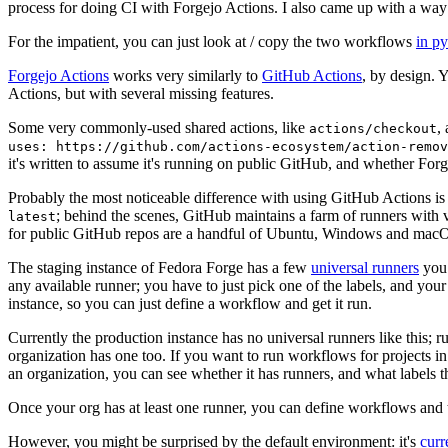
process for doing CI with Forgejo Actions. I also came up with a way 
For the impatient, you can just look at / copy the two workflows
in p
Forgejo Actions
works very similarly to
GitHub Actions
, by design. 
Actions, but with several missing features.
Some very commonly-used shared actions, like
,
actions/checkout
uses: https://github.com/actions-ecosystem/action-remov
it's written to assume it's running on public GitHub, and whether Forgej
Probably the most noticeable difference with using GitHub Actions is
; behind the scenes, GitHub maintains a farm of runners with 
latest
for public GitHub repos are a handful of Ubuntu, Windows and macO
The staging instance of Fedora Forge has a few
universal runners
you 
any available runner; you have to just pick one of the labels, and your
instance, so you can just define a workflow and get it run.
Currently the production instance has no universal runners like this; 
organization has one too. If you want to run workflows for projects in a 
an organization, you can see whether it has runners, and what labels t
Once your org has at least one runner, you can define workflows and t
However, you might be surprised by the default environment: it's
cur