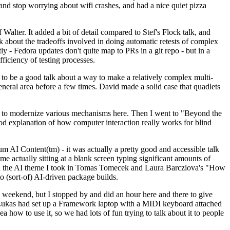
y and stop worrying about wifi crashes, and had a nice quiet pizza
alter. It added a bit of detail compared to Stef's Flock talk, and
k about the tradeoffs involved in doing automatic retests of complex
tly - Fedora updates don't quite map to PRs in a git repo - but in a
ficiency of testing processes.
o be a good talk about a way to make a relatively complex multi-
eneral area before a few times. David made a solid case that quadlets
ing to modernize various mechanisms here. Then I went to "Beyond the
od explanation of how computer interaction really works for blind
AI Content(tm) - it was actually a pretty good and accessible talk
me actually sitting at a blank screen typing significant amounts of
g with the AI theme I took in Tomas Tomecek and Laura Barcziova's "How
o (sort-of) AI-driven package builds.
 weekend, but I stopped by and did an hour here and there to give
all. Lukas had set up a Framework laptop with a MIDI keyboard attached
a how to use it, so we had lots of fun trying to talk about it to people