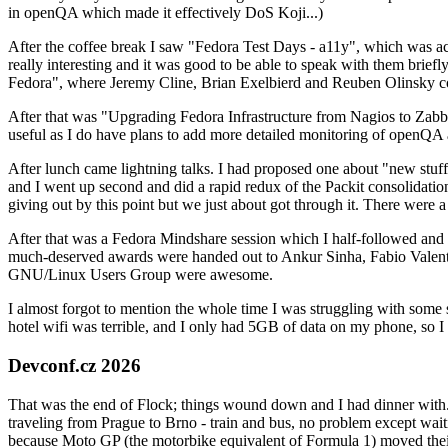
in openQA which made it effectively DoS Koji...)
After the coffee break I saw "Fedora Test Days - a11y", which was act
really interesting and it was good to be able to speak with them brief
Fedora", where Jeremy Cline, Brian Exelbierd and Reuben Olinsky co
After that was "Upgrading Fedora Infrastructure from Nagios to Zabbix
useful as I do have plans to add more detailed monitoring of openQA a
After lunch came lightning talks. I had proposed one about "new stuff w
and I went up second and did a rapid redux of the Packit consolidati
giving out by this point but we just about got through it. There were
After that was a Fedora Mindshare session which I half-followed and h
much-deserved awards were handed out to Ankur Sinha, Fabio Valentini 
GNU/Linux Users Group were awesome.
I almost forgot to mention the whole time I was struggling with some 
hotel wifi was terrible, and I only had 5GB of data on my phone, so I c
Devconf.cz 2026
That was the end of Flock; things wound down and I had dinner with.
traveling from Prague to Brno - train and bus, no problem except waiti
because Moto GP (the motorbike equivalent of Formula 1) moved their