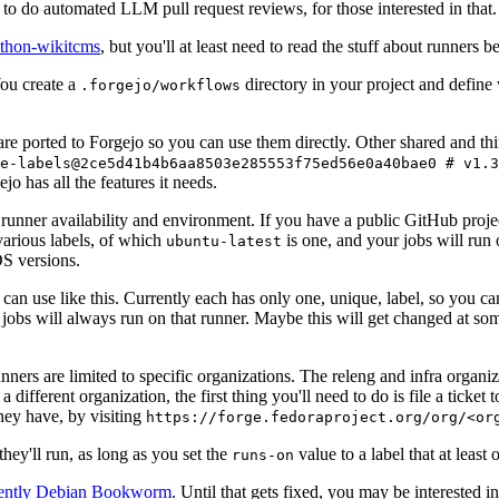
to do automated LLM pull request reviews, for those interested in that.
ython-wikitcms
, but you'll at least need to read the stuff about runners 
You create a
directory in your project and define
.forgejo/workflows
 are ported to Forgejo so you can use them directly. Other shared and th
e-labels@2ce5d41b4b6aa8503e285553f75ed56e0a40bae0 # v1.3
o has all the features it needs.
 runner availability and environment. If you have a public GitHub pro
various labels, of which
is one, and your jobs will run 
ubuntu-latest
S versions.
can use like this. Currently each has only one, unique, label, so you ca
 jobs will always run on that runner. Maybe this will get changed at some
runners are limited to specific organizations. The releng and infra organ
different organization, the first thing you'll need to do is file a ticket
hey have, by visiting
https://forge.fedoraproject.org/org/<or
hey'll run, as long as you set the
value to a label that at least 
runs-on
rently Debian Bookworm
. Until that gets fixed, you may be interested i