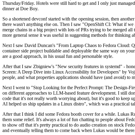
Thursday/Friday. Hotels were still hard to get and I only just managed 
dinner at Doe Boy.
So a shortened devconf started with the opening session, then another 
there wasn't anything else on. Then I saw "OpenShift CI: What if we st
merge chains in a big project with lots of PRs trying to be merged all t
more general sense it was useful in suggesting methods for thinking a
Next I saw David Duncan's "From Laptop Chaos to Fedora Cloud: Quadl
container side project buildable and deployable the same way on your 
are a good approach, in his usual fun and personable style.
After that I saw Zbigniew's "New security features in systemd" - hone
Screen: A Deep Dive into Linux Accessibility for Developers" by Vojt
people, and what properties applications should have (and avoid) to m
Next I went to "Stop Looking for the Perfect Prompt: The Design-Fir
on different approaches to LLM-based feature development. I still don't
code that it's not really worth worrying about), but it's good to kee
AI helped us ship updates in a Linux distro", which was a practical t
After that I think I did some Fedora booth cover for a while. Lukas 
them some relief. It's always a lot of fun chatting to people about Fe
to show off that it's pretty practical to do audio creation on stock Fed
and eventually telling them to come back when Lukas would be there.