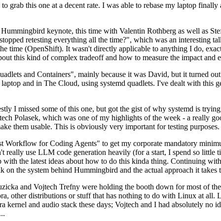
to grab this one at a decent rate. I was able to rebase my laptop finall
Hummingbird keynote, this time with Valentin Rothberg as well as Stef W
opped retesting everything all the time?", which was an interesting tal
he time (OpenShift). It wasn't directly applicable to anything I do, exac
bout this kind of complex tradeoff and how to measure the impact and ef
ets and Containers", mainly because it was David, but it turned out t
laptop and in The Cloud, using systemd quadlets. I've dealt with this g
stly I missed some of this one, but got the gist of why systemd is try
ech Polasek, which was one of my highlights of the week - a really go
ake them usable. This is obviously very important for testing purposes.
st Workflow for Coding Agents" to get my corporate mandatory minimum 
 really use LLM code generation heavily (for a start, I spend so little ti
p up with the latest ideas about how to do this kinda thing. Continuin
alk on the system behind Hummingbird and the actual approach it takes t
Ruzicka and Vojtech Trefny were holding the booth down for most of the
dora, other distributions or stuff that has nothing to do with Linux at 
ora kernel and audio stack these days; Vojtech and I had absolutely no ide
..