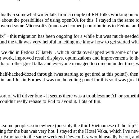
ually a somewhat wider talk from a couple of RH folks working on access
ly about the possibilities of using openQA for this. I stayed in the same
vered some Microsoft's (much-welcomed) contributions to Fedora and 
" - this migration has been ongoing for a while but was much-needed as
nd the talk was very helpful in letting me know how to get started with
e did in Fedora CI lately", which kinda overlapped with some of the full-
on work, improved result displays, optimizations and improvements to t
 a lot of other great talks and everyone managed to come in under time,
alf-hacked/dozed through (was starting to get tired at this point!), t
and Justin Forbes. I was on the voting panel for this so it was great t
sort of wifi driver bug - it seems there was a troublesome AP or someth
ouldn't really rebase to F44 to avoid it. Lots of fun.
..some people...somewhere (possibly the third Vietnamese of the trip? 
ng for the bus was very hot. I stayed at the Hotel Vaka, which I've neve
 Brno race to the same weekend Devconf.cz would usually be on, and t