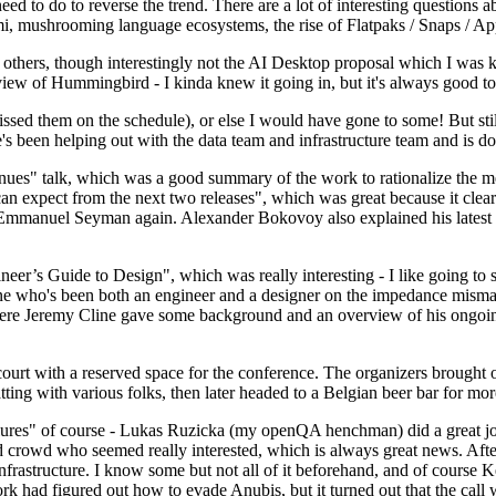
 to do to reverse the trend. There are a lot of interesting questions 
nami, mushrooming language ecosystems, the rise of Flatpaks / Snaps / A
thers, though interestingly not the AI Desktop proposal which I was ki
iew of Hummingbird - I kinda knew it going in, but it's always good to 
ed them on the schedule), or else I would have gone to some! But still
e's been helping out with the data team and infrastructure team and is 
nues" talk, which was a good summary of the work to rationalize the mes
an expect from the next two releases", which was great because it clea
 Emmanuel Seyman again. Alexander Bokovoy also explained his latest aut
er’s Guide to Design", which was really interesting - I like going to s
omeone who's been both an engineer and a designer on the impedance mismat
here Jeremy Cline gave some background and an overview of his ongoing 
 court with a reserved space for the conference. The organizers brought 
ing with various folks, then later headed to a Belgian beer bar for more
lures" of course - Lukas Ruzicka (my openQA henchman) did a great job
 crowd who seemed really interested, which is always great news. After
nfrastructure. I know some but not all of it beforehand, and of course 
rk had figured out how to evade Anubis, but it turned out that the call w