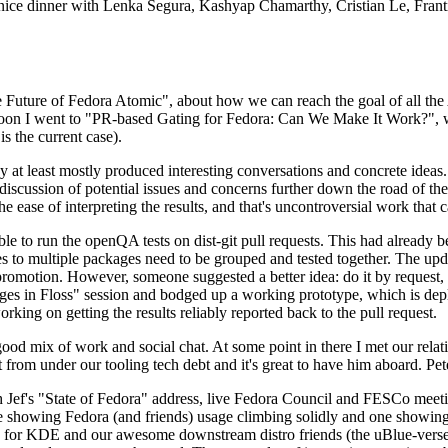
 a nice dinner with Lenka Segura, Kashyap Chamarthy, Cristian Le, Fra
he Future of Fedora Atomic", about how we can reach the goal of all th
rnoon I went to "PR-based Gating for Fedora: Can We Make It Work?", w
is the current case).
at least mostly produced interesting conversations and concrete ideas. In
iscussion of potential issues and concerns further down the road of the 
the ease of interpreting the results, and that's uncontroversial work that c
le to run the openQA tests on dist-git pull requests. This had already 
s to multiple packages need to be grouped and tested together. The updat
romotion. However, someone suggested a better idea: do it by request, n
uages in Floss" session and bodged up a working prototype, which is 
orking on getting the results reliably reported back to the pull request.
ood mix of work and social chat. At some point in there I met our rel
from under our tooling tech debt and it's great to have him aboard. Pet
Jef's "State of Fedora" address, live Fedora Council and FESCo meetin
 one showing Fedora (and friends) usage climbing solidly and one showi
 for KDE and our awesome downstream distro friends (the uBlue-verse, As