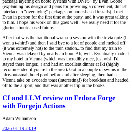
package layering on bootc systems with DNF5" by Evan Goode
(explaining his design and plans for providing a convenient, dnf-ish
interface to "overlaying" packages on bootc-based installs). I met
Evan in person for the first time at the party, and it was great talking
to him. I hope his work on this goes well - we really need it for the
glorious bootc-based future.
After that was the traditional wrap-up session with the trivia quiz (I
won a t-shirt!) and then I said bye to a lot of people and melted off
(it was extremely hot) to the train station...to find that my train to
Vienna was delayed by nearly an hour. Ah, well. Eventually made it
to my hotel in Vienna (which was incredibly nice, just wish I'd
stayed there longer...) and had an excellent dinner at Iki (highly
recommended if you're in the area). Got in a couple of swims in the
nice-but-small hotel pool before and after sleeping, then had a
Vienna take on avocado toast (interesting!) for breakfast and headed
off to the airport, and that was another trip in the books.
CI and LLM review on Fedora Forge
with Forgejo Actions
Adam Williamson
2026-01-19 23:19