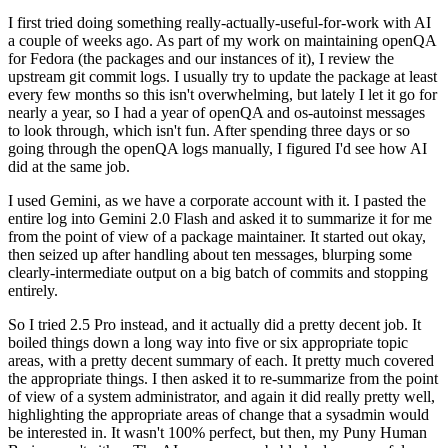
I first tried doing something really-actually-useful-for-work with AI
a couple of weeks ago. As part of my work on maintaining openQA
for Fedora (the packages and our instances of it), I review the
upstream git commit logs. I usually try to update the package at least
every few months so this isn't overwhelming, but lately I let it go for
nearly a year, so I had a year of openQA and os-autoinst messages
to look through, which isn't fun. After spending three days or so
going through the openQA logs manually, I figured I'd see how AI
did at the same job.
I used Gemini, as we have a corporate account with it. I pasted the
entire log into Gemini 2.0 Flash and asked it to summarize it for me
from the point of view of a package maintainer. It started out okay,
then seized up after handling about ten messages, blurping some
clearly-intermediate output on a big batch of commits and stopping
entirely.
So I tried 2.5 Pro instead, and it actually did a pretty decent job. It
boiled things down a long way into five or six appropriate topic
areas, with a pretty decent summary of each. It pretty much covered
the appropriate things. I then asked it to re-summarize from the point
of view of a system administrator, and again it did really pretty well,
highlighting the appropriate areas of change that a sysadmin would
be interested in. It wasn't 100% perfect, but then, my Puny Human