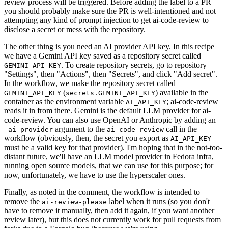
review process will be triggered. Before adding the label to a PR
you should probably make sure the PR is well-intentioned and not
attempting any kind of prompt injection to get ai-code-review to
disclose a secret or mess with the repository.
The other thing is you need an AI provider API key. In this recipe
we have a Gemini API key saved as a repository secret called
. To create repository secrets, go to repository
GEMINI_API_KEY
"Settings", then "Actions", then "Secrets", and click "Add secret".
In the workflow, we make the repository secret called
(
) available in the
GEMINI_API_KEY
secrets.GEMINI_API_KEY
container as the environment variable
; ai-code-review
AI_API_KEY
reads it in from there. Gemini is the default LLM provider for ai-
code-review. You can also use OpenAI or Anthropic by adding an
-
argument to the
call in the
-ai-provider
ai-code-review
workflow (obviously, then, the secret you export as
AI_API_KEY
must be a valid key for that provider). I'm hoping that in the not-too-
distant future, we'll have an LLM model provider in Fedora infra,
running open source models, that we can use for this purpose; for
now, unfortunately, we have to use the hyperscaler ones.
Finally, as noted in the comment, the workflow is intended to
remove the
label when it runs (so you don't
ai-review-please
have to remove it manually, then add it again, if you want another
review later), but this does not currently work for pull requests from