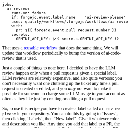
jobs
:
ai-review
:
runs-on
:
fedora
if
:
forgejo.event.label.name == 'ai-review-please'
uses
:
quality/workflows/.forgejo/workflows/ai-revie
with
:
pr
:
${{ forgejo.event.pull_request.number }}
secrets
:
GEMINI_API_KEY
:
${{ secrets.GEMINI_API_KEY }}
That uses a
reusable workflow
that does the same thing. We will
update that workflow periodically to bump the version of ai-code-
review that is used.
Just a couple of things to note here. I decided to have the LLM
review happen only when a pull request is given a special label.
LLM reviews are relatively expensive, and also quite verbose; you
don't necessarily want one cluttering up the ticket any time a pull
request is created or edited, and you
may
not want to make it
possible for someone to charge some LLM usage to your account as
often as they like just by creating or editing a pull request.
So, to use this recipe you have to create a label called
ai-review-
in your repository. You can do this by going to "Issues",
please
then clicking "Labels", then "New label". Give it whatever color
and description you like. Any time you add that label to a PR, the