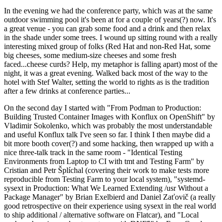
In the evening we had the conference party, which was at the same
outdoor swimming pool it's been at for a couple of years(?) now. It's
a great venue - you can grab some food and a drink and then relax
in the shade under some trees. I wound up sitting round with a really
interesting mixed group of folks (Red Hat and non-Red Hat, some
big cheeses, some medium-size cheeses and some fresh
faced...cheese curds? Help, my metaphor is falling apart) most of the
night, it was a great evening. Walked back most of the way to the
hotel with Stef Walter, setting the world to rights as is the tradition
after a few drinks at conference parties...
On the second day I started with "From Podman to Production:
Building Trusted Container Images with Konflux on OpenShift" by
Vladimir Sokolenko, which was probably the most understandable
and useful Konflux talk I've seen so far. I think I then maybe did a
bit more booth cover(?) and some hacking, then wrapped up with a
nice three-talk track in the same room - "Identical Testing
Environments from Laptop to CI with tmt and Testing Farm" by
Cristian and Petr Šplíchal (covering their work to make tests more
reproducible from Testing Farm to your local system), "systemd-
sysext in Production: What We Learned Extending /usr Without a
Package Manager" by Brian Exelbierd and Daniel Zaťovič (a really
good retrospective on their experience using sysext in the real world
to ship additional / alternative software on Flatcar), and "Local