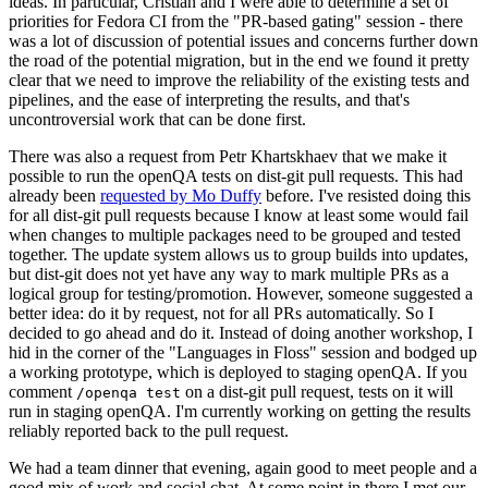
ideas. In particular, Cristian and I were able to determine a set of
priorities for Fedora CI from the "PR-based gating" session - there
was a lot of discussion of potential issues and concerns further down
the road of the potential migration, but in the end we found it pretty
clear that we need to improve the reliability of the existing tests and
pipelines, and the ease of interpreting the results, and that's
uncontroversial work that can be done first.
There was also a request from Petr Khartskhaev that we make it
possible to run the openQA tests on dist-git pull requests. This had
already been
requested by Mo Duffy
before. I've resisted doing this
for all dist-git pull requests because I know at least some would fail
when changes to multiple packages need to be grouped and tested
together. The update system allows us to group builds into updates,
but dist-git does not yet have any way to mark multiple PRs as a
logical group for testing/promotion. However, someone suggested a
better idea: do it by request, not for all PRs automatically. So I
decided to go ahead and do it. Instead of doing another workshop, I
hid in the corner of the "Languages in Floss" session and bodged up
a working prototype, which is deployed to staging openQA. If you
comment
on a dist-git pull request, tests on it will
/openqa test
run in staging openQA. I'm currently working on getting the results
reliably reported back to the pull request.
We had a team dinner that evening, again good to meet people and a
good mix of work and social chat. At some point in there I met our