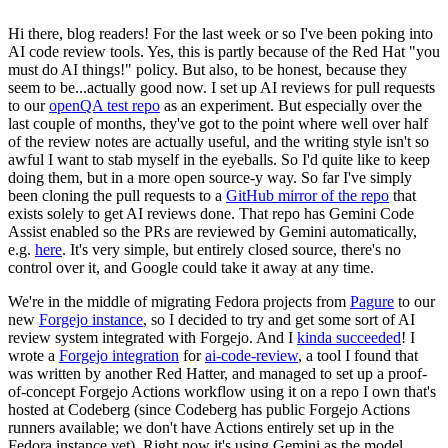
Hi there, blog readers! For the last week or so I've been poking into
AI code review tools. Yes, this is partly because of the Red Hat "you
must do AI things!" policy. But also, to be honest, because they
seem to be...actually good now. I set up AI reviews for pull requests
to our
openQA test repo
as an experiment. But especially over the
last couple of months, they've got to the point where well over half
of the review notes are actually useful, and the writing style isn't so
awful I want to stab myself in the eyeballs. So I'd quite like to keep
doing them, but in a more open source-y way. So far I've simply
been cloning the pull requests to a
GitHub mirror of the repo
that
exists solely to get AI reviews done. That repo has Gemini Code
Assist enabled so the PRs are reviewed by Gemini automatically,
e.g.
here
. It's very simple, but entirely closed source, there's no
control over it, and Google could take it away at any time.
We're in the middle of migrating Fedora projects from
Pagure
to our
new
Forgejo instance
, so I decided to try and get some sort of AI
review system integrated with Forgejo. And I
kinda succeeded
! I
wrote a
Forgejo integration
for
ai-code-review
, a tool I found that
was written by another Red Hatter, and managed to set up a proof-
of-concept Forgejo Actions workflow using it on a repo I own that's
hosted at Codeberg (since Codeberg has public Forgejo Actions
runners available; we don't have Actions entirely set up in the
Fedora instance yet). Right now it's using Gemini as the model