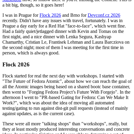
a bit big, though, so it goes here!
I was in Prague for
Flock 2026
and Brno for
Devconf.cz 2026
recently. Didn't have any issues with travel, fortunately. I was in
Prague a day early for a Red Hat "face-to-face", which went fine.
Had a fairly quiet/jetlagged dinner with Kevin and Tomas on the
first night, and a nice dinner with Lenka Segura, Kashyap
Chamarthy, Cristian Le, Frantisek Lehman and Laura Barcziova on
the second night; most of them I was meeting for the first time in
person, which is always good.
Flock 2026
Flock started for real the next day with workshops. I started with
"The Future of Fedora Atomic", about how we can reach the goal of
all the Atomic images being based on a shared bootc base container,
then went to "Forging Fedora Project’s Future With Forgejo". In the
afternoon I went to "PR-based Gating for Fedora: Can We Make It
Work?", which was about the idea of moving all automated
testing/gating to run against dist-git pull requests (instead of mainly
against updates, as is the current case).
These were all more "talking shops" than "workshops", really, but
they at least mostly produced interesting conversations and concrete