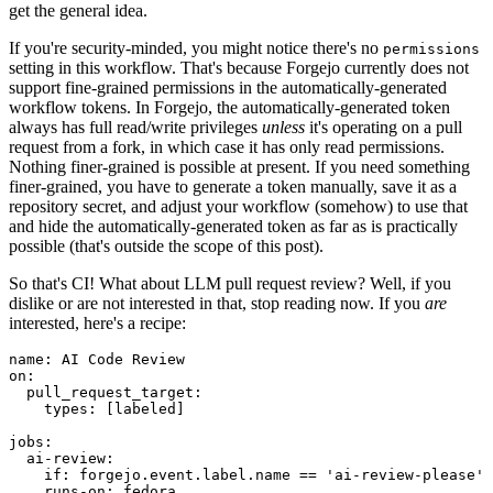
get the general idea.
If you're security-minded, you might notice there's no
permissions
setting in this workflow. That's because Forgejo currently does not
support fine-grained permissions in the automatically-generated
workflow tokens. In Forgejo, the automatically-generated token
always has full read/write privileges
unless
it's operating on a pull
request from a fork, in which case it has only read permissions.
Nothing finer-grained is possible at present. If you need something
finer-grained, you have to generate a token manually, save it as a
repository secret, and adjust your workflow (somehow) to use that
and hide the automatically-generated token as far as is practically
possible (that's outside the scope of this post).
So that's CI! What about LLM pull request review? Well, if you
dislike or are not interested in that, stop reading now. If you
are
interested, here's a recipe:
name
:
AI Code Review
on
:
pull_request_target
:
types
:
[
labeled
]
jobs
:
ai-review
:
if
:
forgejo.event.label.name == 'ai-review-please'
runs-on
:
fedora