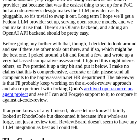
provider just because that was the easiest thing to set up for a PoC,
but ai-code-review's design makes the LLM provider easily
pluggable, so it's trivial to swap it out. Long term I hope we'll get a
Fedora LLM provider set up, serving open source models, and we
can make it use that. There's an Ollama backend, and adding an
OpenAI API backend should be pretty easy.
Before going any further with that, though, I decided to look around
and see if there are other tools out there, and if so, which might be
the best one. I poked around a bit and found a few, and wrote up a
very half-assed comparative assessment. I figured this might interest
others, so I've prettied it up a tiny bit and put it below. I make no
claims that this is comprehensive, accurate or fair, please send all
complaints to the happyassassin.net HR department! The takeaway
is that I'll probably keep working on the ai-code-review approach
and also experiment with forking Qodo's
archived open-source pr-
agent project
and see if I can add Forgejo support to it, to compare it
against ai-code-review.
If anyone knows of any I missed, please let me know! I briefly
looked at RhodeCode but discounted it because it's a whole-ass
forge, not just a review tool. ReviewBoard doesn't seem to have any
LLM integration as best as I could tell.