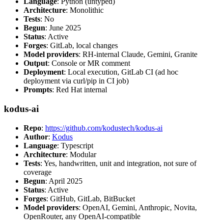
Language
: Python (untyped)
Architecture
: Monolithic
Tests
: No
Begun
: June 2025
Status
: Active
Forges
: GitLab, local changes
Model providers
: RH-internal Claude, Gemini, Granite
Output
: Console or MR comment
Deployment
: Local execution, GitLab CI (ad hoc
deployment via curl/pip in CI job)
Prompts
: Red Hat internal
kodus-ai
Repo
:
https://github.com/kodustech/kodus-ai
Author
:
Kodus
Language
: Typescript
Architecture
: Modular
Tests
: Yes, handwritten, unit and integration, not sure of
coverage
Begun
: April 2025
Status
: Active
Forges
: GitHub, GitLab, BitBucket
Model providers
: OpenAI, Gemini, Anthropic, Novita,
OpenRouter, any OpenAI-compatible