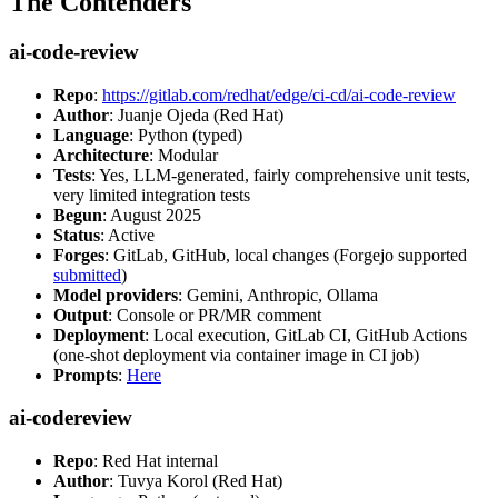
The Contenders
ai-code-review
Repo
:
https://gitlab.com/redhat/edge/ci-cd/ai-code-review
Author
: Juanje Ojeda (Red Hat)
Language
: Python (typed)
Architecture
: Modular
Tests
: Yes, LLM-generated, fairly comprehensive unit tests,
very limited integration tests
Begun
: August 2025
Status
: Active
Forges
: GitLab, GitHub, local changes (Forgejo supported
submitted
)
Model providers
: Gemini, Anthropic, Ollama
Output
: Console or PR/MR comment
Deployment
: Local execution, GitLab CI, GitHub Actions
(one-shot deployment via container image in CI job)
Prompts
:
Here
ai-codereview
Repo
: Red Hat internal
Author
: Tuvya Korol (Red Hat)