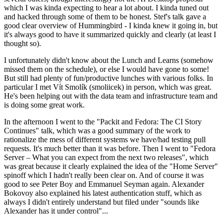
which I was kinda expecting to hear a lot about. I kinda tuned out
and hacked through some of them to be honest. Stef's talk gave a
good clear overview of Hummingbird - I kinda knew it going in, but
it's always good to have it summarized quickly and clearly (at least I
thought so).
I unfortunately didn't know about the Lunch and Learns (somehow
missed them on the schedule), or else I would have gone to some!
But still had plenty of fun/productive lunches with various folks. In
particular I met Vít Smolík (smoliicek) in person, which was great.
He's been helping out with the data team and infrastructure team and
is doing some great work.
In the afternoon I went to the "Packit and Fedora: The CI Story
Continues" talk, which was a good summary of the work to
rationalize the mess of different systems we have/had testing pull
requests. It's much better than it was before. Then I went to "Fedora
Server – What you can expect from the next two releases", which
was great because it clearly explained the idea of the "Home Server"
spinoff which I hadn't really been clear on. And of course it was
good to see Peter Boy and Emmanuel Seyman again. Alexander
Bokovoy also explained his latest authentication stuff, which as
always I didn't entirely understand but filed under "sounds like
Alexander has it under control"...