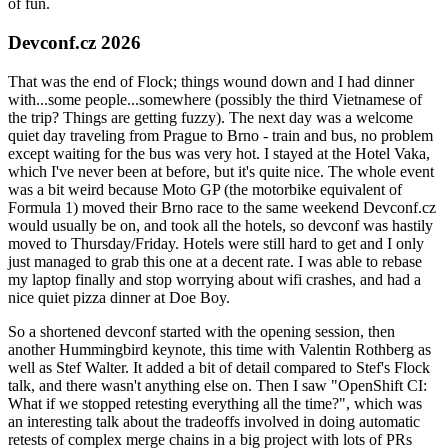
of fun.
Devconf.cz 2026
That was the end of Flock; things wound down and I had dinner
with...some people...somewhere (possibly the third Vietnamese of
the trip? Things are getting fuzzy). The next day was a welcome
quiet day traveling from Prague to Brno - train and bus, no problem
except waiting for the bus was very hot. I stayed at the Hotel Vaka,
which I've never been at before, but it's quite nice. The whole event
was a bit weird because Moto GP (the motorbike equivalent of
Formula 1) moved their Brno race to the same weekend Devconf.cz
would usually be on, and took all the hotels, so devconf was hastily
moved to Thursday/Friday. Hotels were still hard to get and I only
just managed to grab this one at a decent rate. I was able to rebase
my laptop finally and stop worrying about wifi crashes, and had a
nice quiet pizza dinner at Doe Boy.
So a shortened devconf started with the opening session, then
another Hummingbird keynote, this time with Valentin Rothberg as
well as Stef Walter. It added a bit of detail compared to Stef's Flock
talk, and there wasn't anything else on. Then I saw "OpenShift CI:
What if we stopped retesting everything all the time?", which was
an interesting talk about the tradeoffs involved in doing automatic
retests of complex merge chains in a big project with lots of PRs