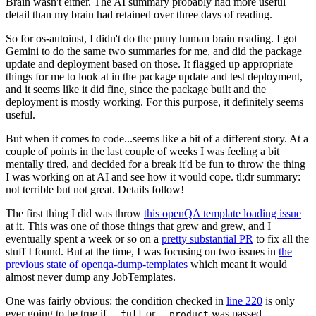
Brain wasn't either. The AI summary probably had more useful
detail than my brain had retained over three days of reading.
So for os-autoinst, I didn't do the puny human brain reading. I got
Gemini to do the same two summaries for me, and did the package
update and deployment based on those. It flagged up appropriate
things for me to look at in the package update and test deployment,
and it seems like it did fine, since the package built and the
deployment is mostly working. For this purpose, it definitely seems
useful.
But when it comes to code...seems like a bit of a different story. At a
couple of points in the last couple of weeks I was feeling a bit
mentally tired, and decided for a break it'd be fun to throw the thing
I was working on at AI and see how it would cope. tl;dr summary:
not terrible but not great. Details follow!
The first thing I did was throw
this openQA template loading issue
at it. This was one of those things that grew and grew, and I
eventually spent a week or so on a
pretty substantial PR
to fix all the
stuff I found. But at the time, I was focusing on two issues in
the
previous state of openqa-dump-templates
which meant it would
almost never dump any JobTemplates.
One was fairly obvious: the condition checked in
line 220
is only
ever going to be true if
or
was passed.
--full
--product