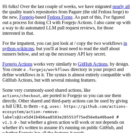
Hi folks! Over the last couple of weeks, we have migrated
nearly all
the quality team's repositories from Pagure (the old Fedora forge) to
the new,
Forgejo
-based
Fedora Forge
. As part of this, I've figured
out a process for doing CI with Forgejo Actions. I also came up with
a way to do automated LLM pull request reviews, for those
interested in that.
For the impatient, you can just look at / copy the two workflows
in
python-wikitcms
, but you'll at least need to read the stuff about
runners below, and set up the necessary API key secret.
Forgejo Actions
works very similarly to
GitHub Actions
, by design.
You create a
directory in your project and
.forgejo/workflows
define workflows in it. The syntax is almost entirely compatible with
GitHub Actions, but with several missing features.
Some very commonly-used shared actions, like
, are ported to Forgejo so you can use them
actions/checkout
directly. Other shared and third-party actions can be used by giving
a full URL to them - e.g.
uses: https://github.com/actions-
ecosystem/action-remove-
labels@2ce5d41b4b6aa8503e285553f75ed56e0a40bae0 #
- but whether a given action will work or not depends on
v1.3.0
whether it's written to assume it's running on public GitHub, and
whether Forgejo has all the features it needs.