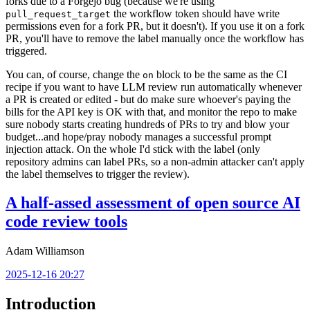
forks due to a Forgejo bug (because we're using
the workflow token should have write
pull_request_target
permissions even for a fork PR, but it doesn't). If you use it on a fork
PR, you'll have to remove the label manually once the workflow has
triggered.
You can, of course, change the
block to be the same as the CI
on
recipe if you want to have LLM review run automatically whenever
a PR is created or edited - but do make sure whoever's paying the
bills for the API key is OK with that, and monitor the repo to make
sure nobody starts creating hundreds of PRs to try and blow your
budget...and hope/pray nobody manages a successful prompt
injection attack. On the whole I'd stick with the label (only
repository admins can label PRs, so a non-admin attacker can't apply
the label themselves to trigger the review).
A half-assed assessment of open source AI
code review tools
Adam Williamson
2025-12-16 20:27
Introduction