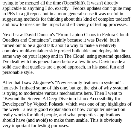
trying to be merged all the time (OpenShift). It wasn't directly
applicable to anything I do, exactly - Fedora updates don't quite map
to PRs in a git repo - but in a more general sense it was useful in
suggesting methods for thinking about this kind of complex tradeoff
and how to measure the impact and efficiency of testing processes.
Next I saw David Duncan's "From Laptop Chaos to Fedora Cloud:
Quadlets and Containers", mainly because it was David, but it
turned out to be a good talk about a way to make a relatively
complex multi-container side project buildable and deployable the
same way on your laptop and in The Cloud, using systemd quadlets.
I've dealt with this general area before a few times. David made a
solid case that quadlets are a good approach, in his usual fun and
personable style.
After that I saw Zbigniew's "New security features in systemd" -
honestly I missed some of this one, but got the gist of why systemd
is trying to modernize various mechanisms here. Then I went to
"Beyond the Screen: A Deep Dive into Linux Accessibility for
Developers" by Vojtech Polasek, which was one of my highlights of
the week - a really good explanation of how computer interaction
really works for blind people, and what properties applications
should have (and avoid) to make them usable. This is obviously
very important for testing purposes.