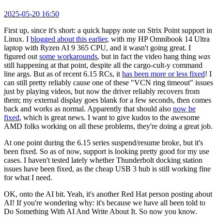
2025-05-20 16:50
First up, since it's short: a quick happy note on Strix Point support in
Linux. I
blogged about this earlier
, with my HP Omnibook 14 Ultra
laptop with Ryzen AI 9 365 CPU, and it wasn't going great. I
figured out
some workarounds
, but in fact the video hang thing
was
still happening at that point, despite all the cargo-cult-y command
line args. But as of recent 6.15 RCs, it
has been more or less fixed
! I
can still pretty reliably cause one of these "VCN ring timeout" issues
just by playing videos, but now the driver reliably recovers from
them; my external display goes blank for a few seconds, then comes
back and works as normal. Apparently that should also
now be
fixed
, which is great news. I want to give kudos to the awesome
AMD folks working on all these problems, they're doing a great job.
At one point during the 6.15 series suspend/resume broke, but it's
been fixed. So as of now, support is looking pretty good for my use
cases. I haven't tested lately whether Thunderbolt docking station
issues have been fixed, as the cheap USB 3 hub is still working fine
for what I need.
OK, onto the AI bit. Yeah, it's another Red Hat person posting about
AI! If you're wondering why: it's because we have all been told to
Do Something With AI And Write About It. So now you know.