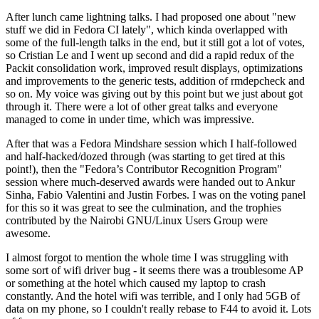
After lunch came lightning talks. I had proposed one about "new
stuff we did in Fedora CI lately", which kinda overlapped with
some of the full-length talks in the end, but it still got a lot of votes,
so Cristian Le and I went up second and did a rapid redux of the
Packit consolidation work, improved result displays, optimizations
and improvements to the generic tests, addition of rmdepcheck and
so on. My voice was giving out by this point but we just about got
through it. There were a lot of other great talks and everyone
managed to come in under time, which was impressive.
After that was a Fedora Mindshare session which I half-followed
and half-hacked/dozed through (was starting to get tired at this
point!), then the "Fedora’s Contributor Recognition Program"
session where much-deserved awards were handed out to Ankur
Sinha, Fabio Valentini and Justin Forbes. I was on the voting panel
for this so it was great to see the culmination, and the trophies
contributed by the Nairobi GNU/Linux Users Group were
awesome.
I almost forgot to mention the whole time I was struggling with
some sort of wifi driver bug - it seems there was a troublesome AP
or something at the hotel which caused my laptop to crash
constantly. And the hotel wifi was terrible, and I only had 5GB of
data on my phone, so I couldn't really rebase to F44 to avoid it. Lots