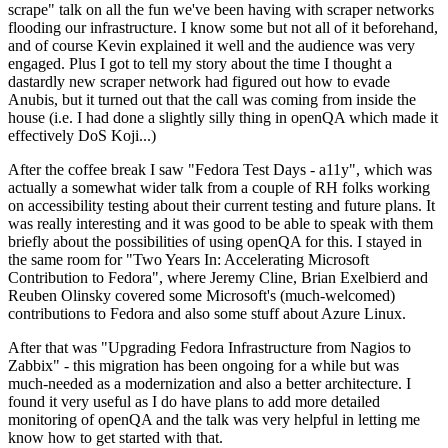
scrape" talk on all the fun we've been having with scraper networks
flooding our infrastructure. I know some but not all of it beforehand,
and of course Kevin explained it well and the audience was very
engaged. Plus I got to tell my story about the time I thought a
dastardly new scraper network had figured out how to evade
Anubis, but it turned out that the call was coming from inside the
house (i.e. I had done a slightly silly thing in openQA which made it
effectively DoS Koji...)
After the coffee break I saw "Fedora Test Days - a11y", which was
actually a somewhat wider talk from a couple of RH folks working
on accessibility testing about their current testing and future plans. It
was really interesting and it was good to be able to speak with them
briefly about the possibilities of using openQA for this. I stayed in
the same room for "Two Years In: Accelerating Microsoft
Contribution to Fedora", where Jeremy Cline, Brian Exelbierd and
Reuben Olinsky covered some Microsoft's (much-welcomed)
contributions to Fedora and also some stuff about Azure Linux.
After that was "Upgrading Fedora Infrastructure from Nagios to
Zabbix" - this migration has been ongoing for a while but was
much-needed as a modernization and also a better architecture. I
found it very useful as I do have plans to add more detailed
monitoring of openQA and the talk was very helpful in letting me
know how to get started with that.