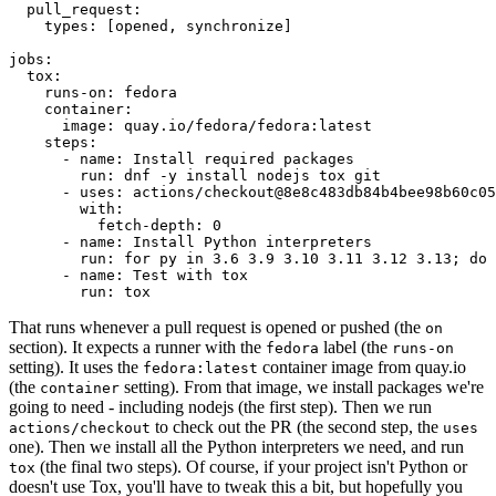
pull_request
:
types
:
[
opened
,
synchronize
]
jobs
:
tox
:
runs-on
:
fedora
container
:
image
:
quay.io/fedora/fedora:latest
steps
:
-
name
:
Install required packages
run
:
dnf -y install nodejs tox git
-
uses
:
actions/checkout@8e8c483db84b4bee98b60c05
with
:
fetch-depth
:
0
-
name
:
Install Python interpreters
run
:
for py in 3.6 3.9 3.10 3.11 3.12 3.13; do 
-
name
:
Test with tox
run
:
tox
That runs whenever a pull request is opened or pushed (the
on
section). It expects a runner with the
label (the
fedora
runs-on
setting). It uses the
container image from quay.io
fedora:latest
(the
setting). From that image, we install packages we're
container
going to need - including nodejs (the first step). Then we run
to check out the PR (the second step, the
actions/checkout
uses
one). Then we install all the Python interpreters we need, and run
(the final two steps). Of course, if your project isn't Python or
tox
doesn't use Tox, you'll have to tweak this a bit, but hopefully you