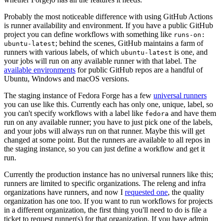
Probably the most noticeable difference with using GitHub Actions
is runner availability and environment. If you have a public GitHub
project you can define workflows with something like
runs-on:
; behind the scenes, GitHub maintains a farm of
ubuntu-latest
runners with various labels, of which
is one, and
ubuntu-latest
your jobs will run on any available runner with that label. The
available environments
for public GitHub repos are a handful of
Ubuntu, Windows and macOS versions.
The staging instance of Fedora Forge has a few
universal runners
you can use like this. Currently each has only one, unique, label, so
you can't specify workflows with a label like
and have them
fedora
run on any available runner; you have to just pick one of the labels,
and your jobs will always run on that runner. Maybe this will get
changed at some point. But the runners are available to all repos in
the staging instance, so you can just define a workflow and get it
run.
Currently the production instance has no universal runners like this;
runners are limited to specific organizations. The releng and infra
organizations have runners, and now I
requested one
, the quality
organization has one too. If you want to run workflows for projects
in a different organization, the first thing you'll need to do is file a
ticket to request runner(s) for that organization. If you have admin