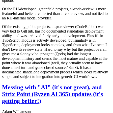
options.
Of the RH-developed, greenfield projects, ai-code-review is more
featureful and better architected than ai-codereview, and not tied to
an RH-internal model provider.
Of the existing public projects, ai-pr-reviewer (CodeRabbit) was
very tied to GitHub, has no documented standalone deployment
ability, and was archived fairly early in development. Plus it's in
TypeScript. Kodus is actively developed, but similarly is in
TypeScript, deployment looks complex, and from what I've seen I
don't love its review style. Hard to say why but the project overall
gives me a sloppy vibe. pr-agent (Qodo) had the longest
development history and seems the most mature and capable at the
point where it was abandoned (well, they actually seem to have
done a heel turn and gone closed source / SaaS). It has a
documented standalone deployment process which looks relatively
simple and subject to integration into generic CI workflows.
Messing with "AI" (it's not great), and
Strix Point (Ryzen AI 365) updates (it's
getting better!)
Adam Williamson