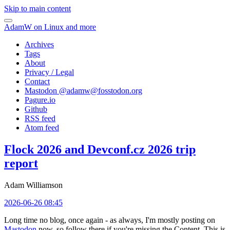
Skip to main content
AdamW on Linux and more
Archives
Tags
About
Privacy / Legal
Contact
Mastodon @
adamw@fosstodon.org
Pagure.io
Github
RSS feed
Atom feed
Flock 2026 and Devconf.cz 2026 trip
report
Adam Williamson
2026-06-26 08:45
Long time no blog, once again - as always, I'm mostly posting on
Mastodon
now, so follow there if you're missing the Content. This is