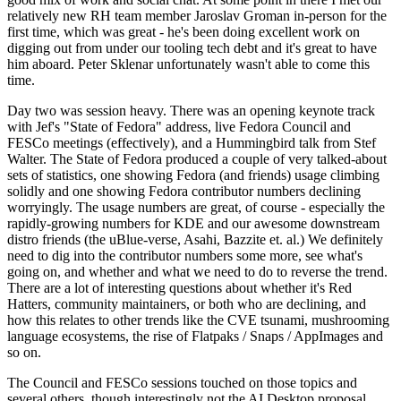
relatively new RH team member Jaroslav Groman in-person for the
first time, which was great - he's been doing excellent work on
digging out from under our tooling tech debt and it's great to have
him aboard. Peter Sklenar unfortunately wasn't able to come this
time.
Day two was session heavy. There was an opening keynote track
with Jef's "State of Fedora" address, live Fedora Council and
FESCo meetings (effectively), and a Hummingbird talk from Stef
Walter. The State of Fedora produced a couple of very talked-about
sets of statistics, one showing Fedora (and friends) usage climbing
solidly and one showing Fedora contributor numbers declining
worryingly. The usage numbers are great, of course - especially the
rapidly-growing numbers for KDE and our awesome downstream
distro friends (the uBlue-verse, Asahi, Bazzite et. al.) We definitely
need to dig into the contributor numbers some more, see what's
going on, and whether and what we need to do to reverse the trend.
There are a lot of interesting questions about whether it's Red
Hatters, community maintainers, or both who are declining, and
how this relates to other trends like the CVE tsunami, mushrooming
language ecosystems, the rise of Flatpaks / Snaps / AppImages and
so on.
The Council and FESCo sessions touched on those topics and
several others, though interestingly not the AI Desktop proposal