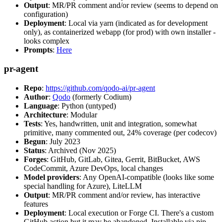
Output
: MR/PR comment and/or review (seems to depend on
configuration)
Deployment
: Local via yarn (indicated as for development
only), as containerized webapp (for prod) with own installer -
looks complex
Prompts
:
Here
pr-agent
Repo
:
https://github.com/qodo-ai/pr-agent
Author
:
Qodo
(formerly Codium)
Language
: Python (untyped)
Architecture
: Modular
Tests
: Yes, handwritten, unit and integration, somewhat
primitive, many commented out, 24% coverage (per codecov)
Begun
: July 2023
Status
: Archived (Nov 2025)
Forges
: GitHub, GitLab, Gitea, Gerrit, BitBucket, AWS
CodeCommit, Azure DevOps, local changes
Model providers
: Any OpenAI-compatible (looks like some
special handling for Azure), LiteLLM
Output
: MR/PR comment and/or review, has interactive
features
Deployment
: Local execution or Forge CI. There's a custom
GitHub action but it may be abandoned. Installable via pip,