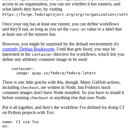
access to an organization, you can see whether it has runners, and
what labels they have, by visiting
https://forge.fedoraproject.org/org/<organization>/set
Once your org has at least one runner, you can define workflows
and they'll run, as long as you set the
value to a label that
runs-on
at least one of the runners has.
However, you might be surprised by the default environment: it's
currently Debian Bookworm
. Until that gets fixed, you may be
interested in the
directive for workflows, which lets you
container
define any arbitrary container image to be used:
container
:
image
:
quay.io/fedora/fedora:latest
There is one little gotcha with this, though. Many GitHub actions,
including
, are written in Node, but Fedora's stock
checkout
container images don't have Node installed. So you have to install it
before running
or anything else that uses Node.
checkout
Put it all together, and here's the workflow I've defined for doing CI
on Python projects with Tox:
name
:
CI via Tox
on
: