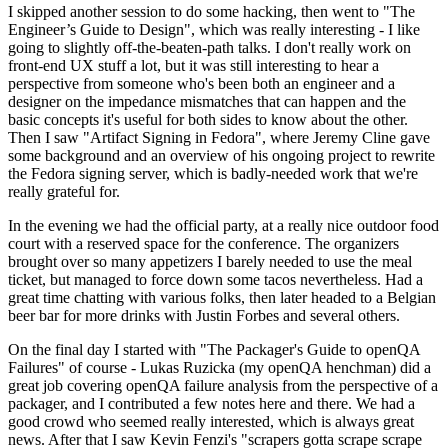
I skipped another session to do some hacking, then went to "The
Engineer’s Guide to Design", which was really interesting - I like
going to slightly off-the-beaten-path talks. I don't really work on
front-end UX stuff a lot, but it was still interesting to hear a
perspective from someone who's been both an engineer and a
designer on the impedance mismatches that can happen and the
basic concepts it's useful for both sides to know about the other.
Then I saw "Artifact Signing in Fedora", where Jeremy Cline gave
some background and an overview of his ongoing project to rewrite
the Fedora signing server, which is badly-needed work that we're
really grateful for.
In the evening we had the official party, at a really nice outdoor food
court with a reserved space for the conference. The organizers
brought over so many appetizers I barely needed to use the meal
ticket, but managed to force down some tacos nevertheless. Had a
great time chatting with various folks, then later headed to a Belgian
beer bar for more drinks with Justin Forbes and several others.
On the final day I started with "The Packager's Guide to openQA
Failures" of course - Lukas Ruzicka (my openQA henchman) did a
great job covering openQA failure analysis from the perspective of a
packager, and I contributed a few notes here and there. We had a
good crowd who seemed really interested, which is always great
news. After that I saw Kevin Fenzi's "scrapers gotta scrape scrape