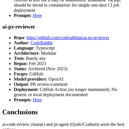
should be trivial to containerize for simple one-shot CI job
deployment
Prompts
:
Here
ai-pr-reviewer
Repo
:
https://github.com/coderabbitai/ai-pr-reviewer
Author
:
CodeRabbit
Language
: Typescript
Architecture
: Modular
Tests
: Barely any
Begun
: Feb 2023
Status
: Archived (Nov 2023)
Forges
: GitHub
Model providers
: OpenAI
Output
: PR review/comment
Deployment
: GitHub Action (no longer maintained). No
generic or local deployment documented
Prompts
:
Here
Conclusions
ai-code-review (Juanje) and pr-agent (Qodo/Codium) seem the best