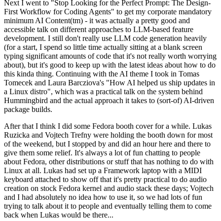
Next I went to "Stop Looking for the Perfect Prompt: The Design-
First Workflow for Coding Agents" to get my corporate mandatory
minimum AI Content(tm) - it was actually a pretty good and
accessible talk on different approaches to LLM-based feature
development. I still don't really use LLM code generation heavily
(for a start, I spend so little time actually sitting at a blank screen
typing significant amounts of code that it's not really worth worrying
about), but it's good to keep up with the latest ideas about how to do
this kinda thing. Continuing with the AI theme I took in Tomas
Tomecek and Laura Barcziova's "How AI helped us ship updates in
a Linux distro", which was a practical talk on the system behind
Hummingbird and the actual approach it takes to (sort-of) AI-driven
package builds.
After that I think I did some Fedora booth cover for a while. Lukas
Ruzicka and Vojtech Trefny were holding the booth down for most
of the weekend, but I stopped by and did an hour here and there to
give them some relief. It's always a lot of fun chatting to people
about Fedora, other distributions or stuff that has nothing to do with
Linux at all. Lukas had set up a Framework laptop with a MIDI
keyboard attached to show off that it's pretty practical to do audio
creation on stock Fedora kernel and audio stack these days; Vojtech
and I had absolutely no idea how to use it, so we had lots of fun
trying to talk about it to people and eventually telling them to come
back when Lukas would be there...