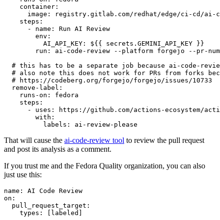
container
:
image
:
registry.gitlab.com/redhat/edge/ci-cd/ai-c
steps
:
-
name
:
Run AI Review
env
:
AI_API_KEY
:
${{ secrets.GEMINI_API_KEY }}
run
:
ai-code-review --platform forgejo --pr-num
# this has to be a separate job because ai-code-revie
# also note this does not work for PRs from forks bec
# https://codeberg.org/forgejo/forgejo/issues/10733
remove-label
:
runs-on
:
fedora
steps
:
-
uses
:
https://github.com/actions-ecosystem/acti
with
:
labels
:
ai-review-please
That will cause the
ai-code-review tool
to review the pull request
and post its analysis as a comment.
If you trust me and the Fedora Quality organization, you can also
just use this:
name
:
AI Code Review
on
:
pull_request_target
:
types
:
[
labeled
]