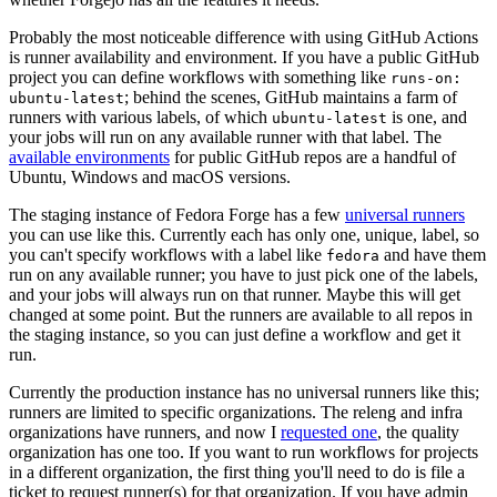
Probably the most noticeable difference with using GitHub Actions
is runner availability and environment. If you have a public GitHub
project you can define workflows with something like
runs-on:
; behind the scenes, GitHub maintains a farm of
ubuntu-latest
runners with various labels, of which
is one, and
ubuntu-latest
your jobs will run on any available runner with that label. The
available environments
for public GitHub repos are a handful of
Ubuntu, Windows and macOS versions.
The staging instance of Fedora Forge has a few
universal runners
you can use like this. Currently each has only one, unique, label, so
you can't specify workflows with a label like
and have them
fedora
run on any available runner; you have to just pick one of the labels,
and your jobs will always run on that runner. Maybe this will get
changed at some point. But the runners are available to all repos in
the staging instance, so you can just define a workflow and get it
run.
Currently the production instance has no universal runners like this;
runners are limited to specific organizations. The releng and infra
organizations have runners, and now I
requested one
, the quality
organization has one too. If you want to run workflows for projects
in a different organization, the first thing you'll need to do is file a
ticket to request runner(s) for that organization. If you have admin