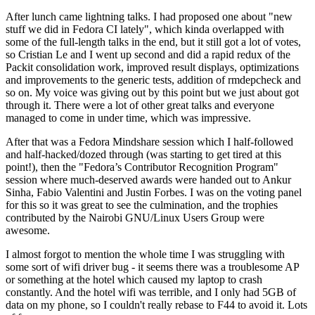
After lunch came lightning talks. I had proposed one about "new
stuff we did in Fedora CI lately", which kinda overlapped with
some of the full-length talks in the end, but it still got a lot of votes,
so Cristian Le and I went up second and did a rapid redux of the
Packit consolidation work, improved result displays, optimizations
and improvements to the generic tests, addition of rmdepcheck and
so on. My voice was giving out by this point but we just about got
through it. There were a lot of other great talks and everyone
managed to come in under time, which was impressive.
After that was a Fedora Mindshare session which I half-followed
and half-hacked/dozed through (was starting to get tired at this
point!), then the "Fedora’s Contributor Recognition Program"
session where much-deserved awards were handed out to Ankur
Sinha, Fabio Valentini and Justin Forbes. I was on the voting panel
for this so it was great to see the culmination, and the trophies
contributed by the Nairobi GNU/Linux Users Group were
awesome.
I almost forgot to mention the whole time I was struggling with
some sort of wifi driver bug - it seems there was a troublesome AP
or something at the hotel which caused my laptop to crash
constantly. And the hotel wifi was terrible, and I only had 5GB of
data on my phone, so I couldn't really rebase to F44 to avoid it. Lots