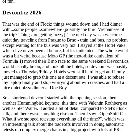
of fun.
Devconf.cz 2026
That was the end of Flock; things wound down and I had dinner
with...some people...somewhere (possibly the third Vietnamese of
the trip? Things are getting fuzzy). The next day was a welcome
quiet day traveling from Prague to Brno - train and bus, no problem
except waiting for the bus was very hot. I stayed at the Hotel Vaka,
which I've never been at before, but it's quite nice. The whole event
was a bit weird because Moto GP (the motorbike equivalent of
Formula 1) moved their Brno race to the same weekend Devconf.cz
would usually be on, and took all the hotels, so devconf was hastily
moved to Thursday/Friday. Hotels were still hard to get and I only
just managed to grab this one at a decent rate. I was able to rebase
my laptop finally and stop worrying about wifi crashes, and had a
nice quiet pizza dinner at Doe Boy.
So a shortened devconf started with the opening session, then
another Hummingbird keynote, this time with Valentin Rothberg as
well as Stef Walter. It added a bit of detail compared to Stef's Flock
talk, and there wasn't anything else on. Then I saw "OpenShift CI:
What if we stopped retesting everything all the time?", which was
an interesting talk about the tradeoffs involved in doing automatic
retests of complex merge chains in a big project with lots of PRs