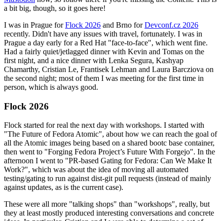
a bit big, though, so it goes here!
I was in Prague for
Flock 2026
and Brno for
Devconf.cz 2026
recently. Didn't have any issues with travel, fortunately. I was in
Prague a day early for a Red Hat "face-to-face", which went fine.
Had a fairly quiet/jetlagged dinner with Kevin and Tomas on the
first night, and a nice dinner with Lenka Segura, Kashyap
Chamarthy, Cristian Le, Frantisek Lehman and Laura Barcziova on
the second night; most of them I was meeting for the first time in
person, which is always good.
Flock 2026
Flock started for real the next day with workshops. I started with
"The Future of Fedora Atomic", about how we can reach the goal of
all the Atomic images being based on a shared bootc base container,
then went to "Forging Fedora Project’s Future With Forgejo". In the
afternoon I went to "PR-based Gating for Fedora: Can We Make It
Work?", which was about the idea of moving all automated
testing/gating to run against dist-git pull requests (instead of mainly
against updates, as is the current case).
These were all more "talking shops" than "workshops", really, but
they at least mostly produced interesting conversations and concrete