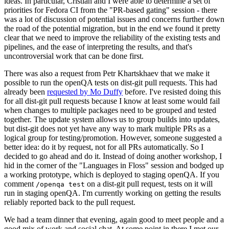
ideas. In particular, Cristian and I were able to determine a set of
priorities for Fedora CI from the "PR-based gating" session - there
was a lot of discussion of potential issues and concerns further down
the road of the potential migration, but in the end we found it pretty
clear that we need to improve the reliability of the existing tests and
pipelines, and the ease of interpreting the results, and that's
uncontroversial work that can be done first.
There was also a request from Petr Khartskhaev that we make it
possible to run the openQA tests on dist-git pull requests. This had
already been
requested by Mo Duffy
before. I've resisted doing this
for all dist-git pull requests because I know at least some would fail
when changes to multiple packages need to be grouped and tested
together. The update system allows us to group builds into updates,
but dist-git does not yet have any way to mark multiple PRs as a
logical group for testing/promotion. However, someone suggested a
better idea: do it by request, not for all PRs automatically. So I
decided to go ahead and do it. Instead of doing another workshop, I
hid in the corner of the "Languages in Floss" session and bodged up
a working prototype, which is deployed to staging openQA. If you
comment
on a dist-git pull request, tests on it will
/openqa test
run in staging openQA. I'm currently working on getting the results
reliably reported back to the pull request.
We had a team dinner that evening, again good to meet people and a
good mix of work and social chat. At some point in there I met our