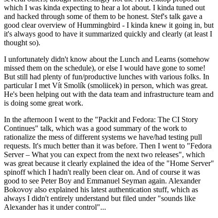
which I was kinda expecting to hear a lot about. I kinda tuned out
and hacked through some of them to be honest. Stef's talk gave a
good clear overview of Hummingbird - I kinda knew it going in, but
it's always good to have it summarized quickly and clearly (at least I
thought so).
I unfortunately didn't know about the Lunch and Learns (somehow
missed them on the schedule), or else I would have gone to some!
But still had plenty of fun/productive lunches with various folks. In
particular I met Vít Smolík (smoliicek) in person, which was great.
He's been helping out with the data team and infrastructure team and
is doing some great work.
In the afternoon I went to the "Packit and Fedora: The CI Story
Continues" talk, which was a good summary of the work to
rationalize the mess of different systems we have/had testing pull
requests. It's much better than it was before. Then I went to "Fedora
Server – What you can expect from the next two releases", which
was great because it clearly explained the idea of the "Home Server"
spinoff which I hadn't really been clear on. And of course it was
good to see Peter Boy and Emmanuel Seyman again. Alexander
Bokovoy also explained his latest authentication stuff, which as
always I didn't entirely understand but filed under "sounds like
Alexander has it under control"...