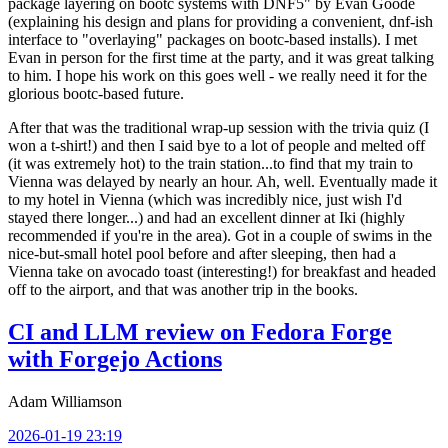
package layering on bootc systems with DNF5" by Evan Goode
(explaining his design and plans for providing a convenient, dnf-ish
interface to "overlaying" packages on bootc-based installs). I met
Evan in person for the first time at the party, and it was great talking
to him. I hope his work on this goes well - we really need it for the
glorious bootc-based future.
After that was the traditional wrap-up session with the trivia quiz (I
won a t-shirt!) and then I said bye to a lot of people and melted off
(it was extremely hot) to the train station...to find that my train to
Vienna was delayed by nearly an hour. Ah, well. Eventually made it
to my hotel in Vienna (which was incredibly nice, just wish I'd
stayed there longer...) and had an excellent dinner at Iki (highly
recommended if you're in the area). Got in a couple of swims in the
nice-but-small hotel pool before and after sleeping, then had a
Vienna take on avocado toast (interesting!) for breakfast and headed
off to the airport, and that was another trip in the books.
CI and LLM review on Fedora Forge
with Forgejo Actions
Adam Williamson
2026-01-19 23:19