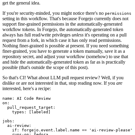
get the general idea.
If you're security-minded, you might notice there's no
permissions
setting in this workflow. That's because Forgejo currently does not
support fine-grained permissions in the automatically-generated
workflow tokens. In Forgejo, the automatically-generated token
always has full read/write privileges
unless
it's operating on a pull
request from a fork, in which case it has only read permissions.
Nothing finer-grained is possible at present. If you need something
finer-grained, you have to generate a token manually, save it as a
repository secret, and adjust your workflow (somehow) to use that
and hide the automatically-generated token as far as is practically
possible (that's outside the scope of this post).
So that's CI! What about LLM pull request review? Well, if you
dislike or are not interested in that, stop reading now. If you
are
interested, here's a recipe:
name
:
AI Code Review
on
:
pull_request_target
:
types
:
[
labeled
]
jobs
:
ai-review
:
if
:
forgejo.event.label.name == 'ai-review-please'
runs-on
:
fedora