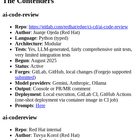
The Contenders
ai-code-review
Repo
:
https://gitlab.com/redhat/edge/ci-cd/ai-code-review
Author
: Juanje Ojeda (Red Hat)
Language
: Python (typed)
Architecture
: Modular
Tests
: Yes, LLM-generated, fairly comprehensive unit tests,
very limited integration tests
Begun
: August 2025
Status
: Active
Forges
: GitLab, GitHub, local changes (Forgejo supported
submitted
)
Model providers
: Gemini, Anthropic, Ollama
Output
: Console or PR/MR comment
Deployment
: Local execution, GitLab CI, GitHub Actions
(one-shot deployment via container image in CI job)
Prompts
:
Here
ai-codereview
Repo
: Red Hat internal
Author
: Tuvya Korol (Red Hat)