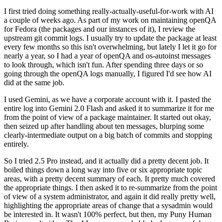
I first tried doing something really-actually-useful-for-work with AI
a couple of weeks ago. As part of my work on maintaining openQA
for Fedora (the packages and our instances of it), I review the
upstream git commit logs. I usually try to update the package at least
every few months so this isn't overwhelming, but lately I let it go for
nearly a year, so I had a year of openQA and os-autoinst messages
to look through, which isn't fun. After spending three days or so
going through the openQA logs manually, I figured I'd see how AI
did at the same job.
I used Gemini, as we have a corporate account with it. I pasted the
entire log into Gemini 2.0 Flash and asked it to summarize it for me
from the point of view of a package maintainer. It started out okay,
then seized up after handling about ten messages, blurping some
clearly-intermediate output on a big batch of commits and stopping
entirely.
So I tried 2.5 Pro instead, and it actually did a pretty decent job. It
boiled things down a long way into five or six appropriate topic
areas, with a pretty decent summary of each. It pretty much covered
the appropriate things. I then asked it to re-summarize from the point
of view of a system administrator, and again it did really pretty well,
highlighting the appropriate areas of change that a sysadmin would
be interested in. It wasn't 100% perfect, but then, my Puny Human