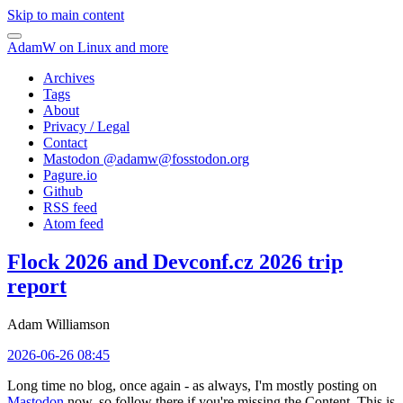
Skip to main content
AdamW on Linux and more
Archives
Tags
About
Privacy / Legal
Contact
Mastodon @
adamw@fosstodon.org
Pagure.io
Github
RSS feed
Atom feed
Flock 2026 and Devconf.cz 2026 trip
report
Adam Williamson
2026-06-26 08:45
Long time no blog, once again - as always, I'm mostly posting on
Mastodon
now, so follow there if you're missing the Content. This is