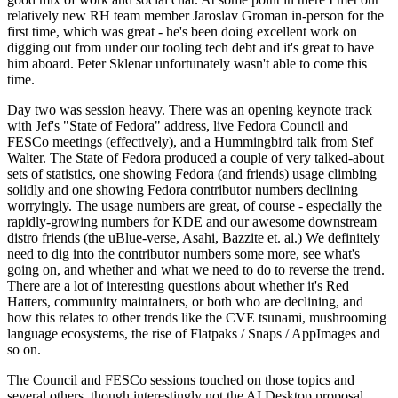
relatively new RH team member Jaroslav Groman in-person for the
first time, which was great - he's been doing excellent work on
digging out from under our tooling tech debt and it's great to have
him aboard. Peter Sklenar unfortunately wasn't able to come this
time.
Day two was session heavy. There was an opening keynote track
with Jef's "State of Fedora" address, live Fedora Council and
FESCo meetings (effectively), and a Hummingbird talk from Stef
Walter. The State of Fedora produced a couple of very talked-about
sets of statistics, one showing Fedora (and friends) usage climbing
solidly and one showing Fedora contributor numbers declining
worryingly. The usage numbers are great, of course - especially the
rapidly-growing numbers for KDE and our awesome downstream
distro friends (the uBlue-verse, Asahi, Bazzite et. al.) We definitely
need to dig into the contributor numbers some more, see what's
going on, and whether and what we need to do to reverse the trend.
There are a lot of interesting questions about whether it's Red
Hatters, community maintainers, or both who are declining, and
how this relates to other trends like the CVE tsunami, mushrooming
language ecosystems, the rise of Flatpaks / Snaps / AppImages and
so on.
The Council and FESCo sessions touched on those topics and
several others, though interestingly not the AI Desktop proposal