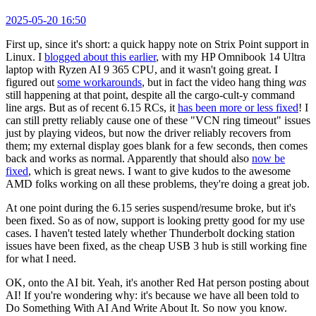
2025-05-20 16:50
First up, since it's short: a quick happy note on Strix Point support in
Linux. I
blogged about this earlier
, with my HP Omnibook 14 Ultra
laptop with Ryzen AI 9 365 CPU, and it wasn't going great. I
figured out
some workarounds
, but in fact the video hang thing
was
still happening at that point, despite all the cargo-cult-y command
line args. But as of recent 6.15 RCs, it
has been more or less fixed
! I
can still pretty reliably cause one of these "VCN ring timeout" issues
just by playing videos, but now the driver reliably recovers from
them; my external display goes blank for a few seconds, then comes
back and works as normal. Apparently that should also
now be
fixed
, which is great news. I want to give kudos to the awesome
AMD folks working on all these problems, they're doing a great job.
At one point during the 6.15 series suspend/resume broke, but it's
been fixed. So as of now, support is looking pretty good for my use
cases. I haven't tested lately whether Thunderbolt docking station
issues have been fixed, as the cheap USB 3 hub is still working fine
for what I need.
OK, onto the AI bit. Yeah, it's another Red Hat person posting about
AI! If you're wondering why: it's because we have all been told to
Do Something With AI And Write About It. So now you know.