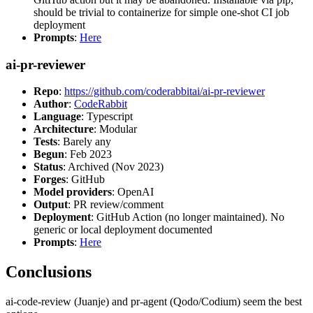
should be trivial to containerize for simple one-shot CI job
deployment
Prompts
:
Here
ai-pr-reviewer
Repo
:
https://github.com/coderabbitai/ai-pr-reviewer
Author
:
CodeRabbit
Language
: Typescript
Architecture
: Modular
Tests
: Barely any
Begun
: Feb 2023
Status
: Archived (Nov 2023)
Forges
: GitHub
Model providers
: OpenAI
Output
: PR review/comment
Deployment
: GitHub Action (no longer maintained). No
generic or local deployment documented
Prompts
:
Here
Conclusions
ai-code-review (Juanje) and pr-agent (Qodo/Codium) seem the best