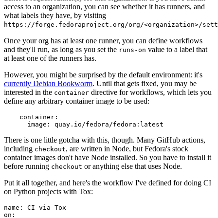
access to an organization, you can see whether it has runners, and
what labels they have, by visiting
https://forge.fedoraproject.org/org/<organization>/set
Once your org has at least one runner, you can define workflows
and they'll run, as long as you set the
value to a label that
runs-on
at least one of the runners has.
However, you might be surprised by the default environment: it's
currently Debian Bookworm
. Until that gets fixed, you may be
interested in the
directive for workflows, which lets you
container
define any arbitrary container image to be used:
container
:
image
:
quay.io/fedora/fedora:latest
There is one little gotcha with this, though. Many GitHub actions,
including
, are written in Node, but Fedora's stock
checkout
container images don't have Node installed. So you have to install it
before running
or anything else that uses Node.
checkout
Put it all together, and here's the workflow I've defined for doing CI
on Python projects with Tox:
name
:
CI via Tox
on
: