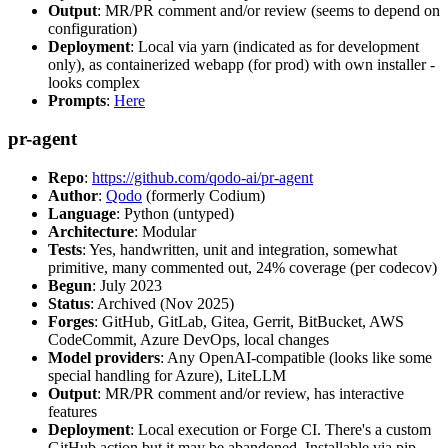
Output
: MR/PR comment and/or review (seems to depend on
configuration)
Deployment
: Local via yarn (indicated as for development
only), as containerized webapp (for prod) with own installer -
looks complex
Prompts
:
Here
pr-agent
Repo
:
https://github.com/qodo-ai/pr-agent
Author
:
Qodo
(formerly Codium)
Language
: Python (untyped)
Architecture
: Modular
Tests
: Yes, handwritten, unit and integration, somewhat
primitive, many commented out, 24% coverage (per codecov)
Begun
: July 2023
Status
: Archived (Nov 2025)
Forges
: GitHub, GitLab, Gitea, Gerrit, BitBucket, AWS
CodeCommit, Azure DevOps, local changes
Model providers
: Any OpenAI-compatible (looks like some
special handling for Azure), LiteLLM
Output
: MR/PR comment and/or review, has interactive
features
Deployment
: Local execution or Forge CI. There's a custom
GitHub action but it may be abandoned. Installable via pip,