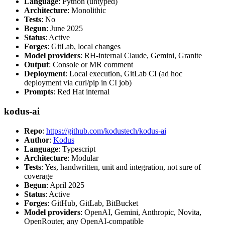
Language
: Python (untyped)
Architecture
: Monolithic
Tests
: No
Begun
: June 2025
Status
: Active
Forges
: GitLab, local changes
Model providers
: RH-internal Claude, Gemini, Granite
Output
: Console or MR comment
Deployment
: Local execution, GitLab CI (ad hoc
deployment via curl/pip in CI job)
Prompts
: Red Hat internal
kodus-ai
Repo
:
https://github.com/kodustech/kodus-ai
Author
:
Kodus
Language
: Typescript
Architecture
: Modular
Tests
: Yes, handwritten, unit and integration, not sure of
coverage
Begun
: April 2025
Status
: Active
Forges
: GitHub, GitLab, BitBucket
Model providers
: OpenAI, Gemini, Anthropic, Novita,
OpenRouter, any OpenAI-compatible