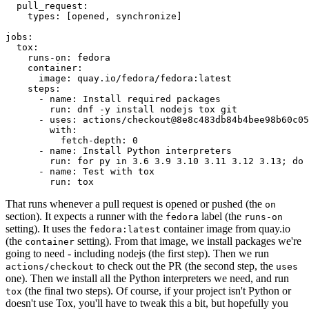
pull_request
:
types
:
[
opened
,
synchronize
]
jobs
:
tox
:
runs-on
:
fedora
container
:
image
:
quay.io/fedora/fedora:latest
steps
:
-
name
:
Install required packages
run
:
dnf -y install nodejs tox git
-
uses
:
actions/checkout@8e8c483db84b4bee98b60c05
with
:
fetch-depth
:
0
-
name
:
Install Python interpreters
run
:
for py in 3.6 3.9 3.10 3.11 3.12 3.13; do 
-
name
:
Test with tox
run
:
tox
That runs whenever a pull request is opened or pushed (the
on
section). It expects a runner with the
label (the
fedora
runs-on
setting). It uses the
container image from quay.io
fedora:latest
(the
setting). From that image, we install packages we're
container
going to need - including nodejs (the first step). Then we run
to check out the PR (the second step, the
actions/checkout
uses
one). Then we install all the Python interpreters we need, and run
(the final two steps). Of course, if your project isn't Python or
tox
doesn't use Tox, you'll have to tweak this a bit, but hopefully you