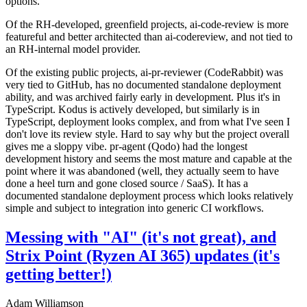
options.
Of the RH-developed, greenfield projects, ai-code-review is more
featureful and better architected than ai-codereview, and not tied to
an RH-internal model provider.
Of the existing public projects, ai-pr-reviewer (CodeRabbit) was
very tied to GitHub, has no documented standalone deployment
ability, and was archived fairly early in development. Plus it's in
TypeScript. Kodus is actively developed, but similarly is in
TypeScript, deployment looks complex, and from what I've seen I
don't love its review style. Hard to say why but the project overall
gives me a sloppy vibe. pr-agent (Qodo) had the longest
development history and seems the most mature and capable at the
point where it was abandoned (well, they actually seem to have
done a heel turn and gone closed source / SaaS). It has a
documented standalone deployment process which looks relatively
simple and subject to integration into generic CI workflows.
Messing with "AI" (it's not great), and
Strix Point (Ryzen AI 365) updates (it's
getting better!)
Adam Williamson