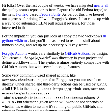
Hi folks! Over the last couple of weeks, we have migrated
nearly all
the quality team's repositories from Pagure (the old Fedora forge) to
the new,
Forgejo
-based
Fedora Forge
. As part of this, I've figured
out a process for doing CI with Forgejo Actions. I also came up with
a way to do automated LLM pull request reviews, for those
interested in that.
For the impatient, you can just look at / copy the two workflows
in
python-wikitcms
, but you'll at least need to read the stuff about
runners below, and set up the necessary API key secret.
Forgejo Actions
works very similarly to
GitHub Actions
, by design.
You create a
directory in your project and
.forgejo/workflows
define workflows in it. The syntax is almost entirely compatible with
GitHub Actions, but with several missing features.
Some very commonly-used shared actions, like
, are ported to Forgejo so you can use them
actions/checkout
directly. Other shared and third-party actions can be used by giving
a full URL to them - e.g.
uses: https://github.com/actions-
ecosystem/action-remove-
labels@2ce5d41b4b6aa8503e285553f75ed56e0a40bae0 #
- but whether a given action will work or not depends on
v1.3.0
whether it's written to assume it's running on public GitHub, and
whether Forgejo has all the features it needs.