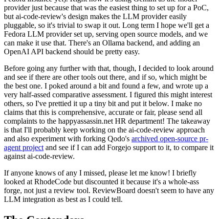
provider just because that was the easiest thing to set up for a PoC,
but ai-code-review's design makes the LLM provider easily
pluggable, so it's trivial to swap it out. Long term I hope we'll get a
Fedora LLM provider set up, serving open source models, and we
can make it use that. There's an Ollama backend, and adding an
OpenAI API backend should be pretty easy.
Before going any further with that, though, I decided to look around
and see if there are other tools out there, and if so, which might be
the best one. I poked around a bit and found a few, and wrote up a
very half-assed comparative assessment. I figured this might interest
others, so I've prettied it up a tiny bit and put it below. I make no
claims that this is comprehensive, accurate or fair, please send all
complaints to the happyassassin.net HR department! The takeaway
is that I'll probably keep working on the ai-code-review approach
and also experiment with forking Qodo's
archived open-source pr-
agent project
and see if I can add Forgejo support to it, to compare it
against ai-code-review.
If anyone knows of any I missed, please let me know! I briefly
looked at RhodeCode but discounted it because it's a whole-ass
forge, not just a review tool. ReviewBoard doesn't seem to have any
LLM integration as best as I could tell.