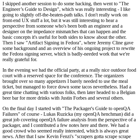
I skipped another session to do some hacking, then went to "The
Engineer’s Guide to Design", which was really interesting - I like
going to slightly off-the-beaten-path talks. I don't really work on
front-end UX stuff a lot, but it was still interesting to hear a
perspective from someone who's been both an engineer and a
designer on the impedance mismatches that can happen and the
basic concepts it's useful for both sides to know about the other.
Then I saw "Artifact Signing in Fedora", where Jeremy Cline gave
some background and an overview of his ongoing project to rewrite
the Fedora signing server, which is badly-needed work that we're
really grateful for.
In the evening we had the official party, at a really nice outdoor food
court with a reserved space for the conference. The organizers
brought over so many appetizers I barely needed to use the meal
ticket, but managed to force down some tacos nevertheless. Had a
great time chatting with various folks, then later headed to a Belgian
beer bar for more drinks with Justin Forbes and several others.
On the final day I started with "The Packager's Guide to openQA
Failures" of course - Lukas Ruzicka (my openQA henchman) did a
great job covering openQA failure analysis from the perspective of a
packager, and I contributed a few notes here and there. We had a
good crowd who seemed really interested, which is always great
news. After that I saw Kevin Fenzi's "scrapers gotta scrape scrape