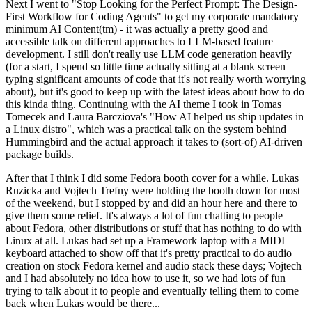
Next I went to "Stop Looking for the Perfect Prompt: The Design-
First Workflow for Coding Agents" to get my corporate mandatory
minimum AI Content(tm) - it was actually a pretty good and
accessible talk on different approaches to LLM-based feature
development. I still don't really use LLM code generation heavily
(for a start, I spend so little time actually sitting at a blank screen
typing significant amounts of code that it's not really worth worrying
about), but it's good to keep up with the latest ideas about how to do
this kinda thing. Continuing with the AI theme I took in Tomas
Tomecek and Laura Barcziova's "How AI helped us ship updates in
a Linux distro", which was a practical talk on the system behind
Hummingbird and the actual approach it takes to (sort-of) AI-driven
package builds.
After that I think I did some Fedora booth cover for a while. Lukas
Ruzicka and Vojtech Trefny were holding the booth down for most
of the weekend, but I stopped by and did an hour here and there to
give them some relief. It's always a lot of fun chatting to people
about Fedora, other distributions or stuff that has nothing to do with
Linux at all. Lukas had set up a Framework laptop with a MIDI
keyboard attached to show off that it's pretty practical to do audio
creation on stock Fedora kernel and audio stack these days; Vojtech
and I had absolutely no idea how to use it, so we had lots of fun
trying to talk about it to people and eventually telling them to come
back when Lukas would be there...