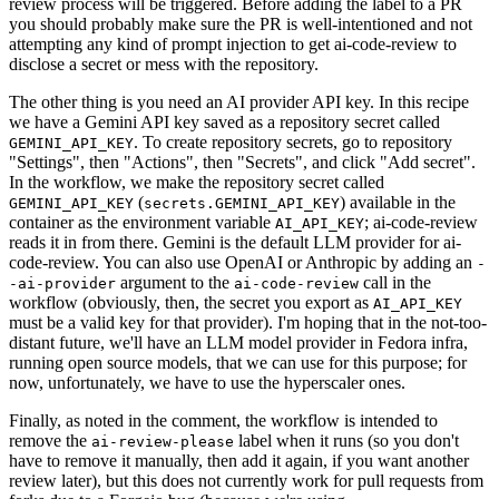
review process will be triggered. Before adding the label to a PR
you should probably make sure the PR is well-intentioned and not
attempting any kind of prompt injection to get ai-code-review to
disclose a secret or mess with the repository.
The other thing is you need an AI provider API key. In this recipe
we have a Gemini API key saved as a repository secret called
. To create repository secrets, go to repository
GEMINI_API_KEY
"Settings", then "Actions", then "Secrets", and click "Add secret".
In the workflow, we make the repository secret called
(
) available in the
GEMINI_API_KEY
secrets.GEMINI_API_KEY
container as the environment variable
; ai-code-review
AI_API_KEY
reads it in from there. Gemini is the default LLM provider for ai-
code-review. You can also use OpenAI or Anthropic by adding an
-
argument to the
call in the
-ai-provider
ai-code-review
workflow (obviously, then, the secret you export as
AI_API_KEY
must be a valid key for that provider). I'm hoping that in the not-too-
distant future, we'll have an LLM model provider in Fedora infra,
running open source models, that we can use for this purpose; for
now, unfortunately, we have to use the hyperscaler ones.
Finally, as noted in the comment, the workflow is intended to
remove the
label when it runs (so you don't
ai-review-please
have to remove it manually, then add it again, if you want another
review later), but this does not currently work for pull requests from