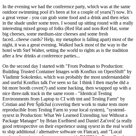
In the evening we had the conference party, which was at the same
outdoor swimming pool it's been at for a couple of years(?) now. It's
a great venue - you can grab some food and a drink and then relax
in the shade under some trees. I wound up sitting round with a really
interesting mixed group of folks (Red Hat and non-Red Hat, some
big cheeses, some medium-size cheeses and some fresh
faced...cheese curds? Help, my metaphor is falling apart) most of the
night, it was a great evening. Walked back most of the way to the
hotel with Stef Walter, setting the world to rights as is the tradition
after a few drinks at conference parties...
On the second day I started with "From Podman to Production:
Building Trusted Container Images with Konflux on OpenShift" by
Vladimir Sokolenko, which was probably the most understandable
and useful Konflux talk I've seen so far. I think I then maybe did a
bit more booth cover(?) and some hacking, then wrapped up with a
nice three-talk track in the same room - "Identical Testing
Environments from Laptop to CI with tmt and Testing Farm" by
Cristian and Petr Šplíchal (covering their work to make tests more
reproducible from Testing Farm to your local system), "systemd-
sysext in Production: What We Learned Extending /usr Without a
Package Manager" by Brian Exelbierd and Daniel Zaťovič (a really
good retrospective on their experience using sysext in the real world
to ship additional / alternative software on Flatcar), and "Local