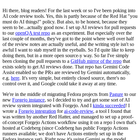
Hi there, blog readers! For the last week or so I've been poking into
AI code review tools. Yes, this is partly because of the Red Hat "you
must do AI things!" policy. But also, to be honest, because they
seem to be...actually good now. I set up AI reviews for pull requests
to our
openQA test repo
as an experiment. But especially over the
last couple of months, they've got to the point where well over half
of the review notes are actually useful, and the writing style isn't so
awful I want to stab myself in the eyeballs. So I'd quite like to keep
doing them, but in a more open source-y way. So far I've simply
been cloning the pull requests to a
GitHub mirror of the repo
that
exists solely to get AI reviews done. That repo has Gemini Code
Assist enabled so the PRs are reviewed by Gemini automatically,
e.g.
here
. It's very simple, but entirely closed source, there's no
control over it, and Google could take it away at any time.
We're in the middle of migrating Fedora projects from
Pagure
to our
new
Forgejo instance
, so I decided to try and get some sort of AI
review system integrated with Forgejo. And I
kinda succeeded
! I
wrote a
Forgejo integration
for
ai-code-review
, a tool I found that
was written by another Red Hatter, and managed to set up a proof-
of-concept Forgejo Actions workflow using it on a repo I own that's
hosted at Codeberg (since Codeberg has public Forgejo Actions
runners available; we don't have Actions entirely set up in the
Fedora instance yet). Right now it's using Gemini as the model