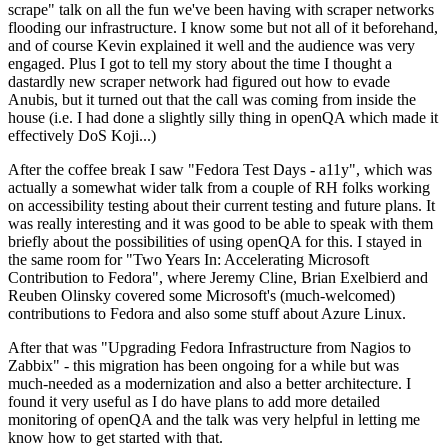
scrape" talk on all the fun we've been having with scraper networks
flooding our infrastructure. I know some but not all of it beforehand,
and of course Kevin explained it well and the audience was very
engaged. Plus I got to tell my story about the time I thought a
dastardly new scraper network had figured out how to evade
Anubis, but it turned out that the call was coming from inside the
house (i.e. I had done a slightly silly thing in openQA which made it
effectively DoS Koji...)
After the coffee break I saw "Fedora Test Days - a11y", which was
actually a somewhat wider talk from a couple of RH folks working
on accessibility testing about their current testing and future plans. It
was really interesting and it was good to be able to speak with them
briefly about the possibilities of using openQA for this. I stayed in
the same room for "Two Years In: Accelerating Microsoft
Contribution to Fedora", where Jeremy Cline, Brian Exelbierd and
Reuben Olinsky covered some Microsoft's (much-welcomed)
contributions to Fedora and also some stuff about Azure Linux.
After that was "Upgrading Fedora Infrastructure from Nagios to
Zabbix" - this migration has been ongoing for a while but was
much-needed as a modernization and also a better architecture. I
found it very useful as I do have plans to add more detailed
monitoring of openQA and the talk was very helpful in letting me
know how to get started with that.