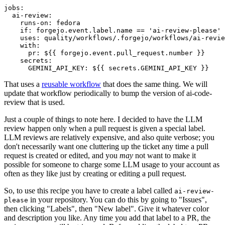
jobs
:
ai-review
:
runs-on
:
fedora
if
:
forgejo.event.label.name == 'ai-review-please'
uses
:
quality/workflows/.forgejo/workflows/ai-revie
with
:
pr
:
${{ forgejo.event.pull_request.number }}
secrets
:
GEMINI_API_KEY
:
${{ secrets.GEMINI_API_KEY }}
That uses a
reusable workflow
that does the same thing. We will
update that workflow periodically to bump the version of ai-code-
review that is used.
Just a couple of things to note here. I decided to have the LLM
review happen only when a pull request is given a special label.
LLM reviews are relatively expensive, and also quite verbose; you
don't necessarily want one cluttering up the ticket any time a pull
request is created or edited, and you
may
not want to make it
possible for someone to charge some LLM usage to your account as
often as they like just by creating or editing a pull request.
So, to use this recipe you have to create a label called
ai-review-
in your repository. You can do this by going to "Issues",
please
then clicking "Labels", then "New label". Give it whatever color
and description you like. Any time you add that label to a PR, the