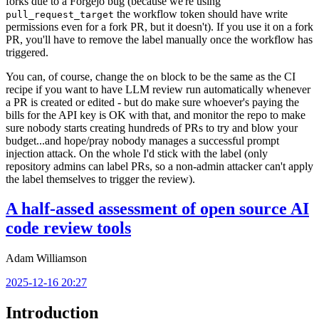
forks due to a Forgejo bug (because we're using
the workflow token should have write
pull_request_target
permissions even for a fork PR, but it doesn't). If you use it on a fork
PR, you'll have to remove the label manually once the workflow has
triggered.
You can, of course, change the
block to be the same as the CI
on
recipe if you want to have LLM review run automatically whenever
a PR is created or edited - but do make sure whoever's paying the
bills for the API key is OK with that, and monitor the repo to make
sure nobody starts creating hundreds of PRs to try and blow your
budget...and hope/pray nobody manages a successful prompt
injection attack. On the whole I'd stick with the label (only
repository admins can label PRs, so a non-admin attacker can't apply
the label themselves to trigger the review).
A half-assed assessment of open source AI
code review tools
Adam Williamson
2025-12-16 20:27
Introduction