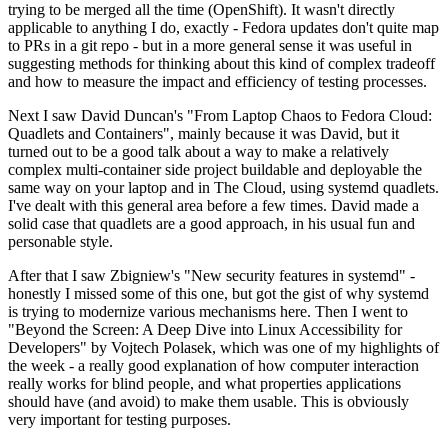
trying to be merged all the time (OpenShift). It wasn't directly
applicable to anything I do, exactly - Fedora updates don't quite map
to PRs in a git repo - but in a more general sense it was useful in
suggesting methods for thinking about this kind of complex tradeoff
and how to measure the impact and efficiency of testing processes.
Next I saw David Duncan's "From Laptop Chaos to Fedora Cloud:
Quadlets and Containers", mainly because it was David, but it
turned out to be a good talk about a way to make a relatively
complex multi-container side project buildable and deployable the
same way on your laptop and in The Cloud, using systemd quadlets.
I've dealt with this general area before a few times. David made a
solid case that quadlets are a good approach, in his usual fun and
personable style.
After that I saw Zbigniew's "New security features in systemd" -
honestly I missed some of this one, but got the gist of why systemd
is trying to modernize various mechanisms here. Then I went to
"Beyond the Screen: A Deep Dive into Linux Accessibility for
Developers" by Vojtech Polasek, which was one of my highlights of
the week - a really good explanation of how computer interaction
really works for blind people, and what properties applications
should have (and avoid) to make them usable. This is obviously
very important for testing purposes.