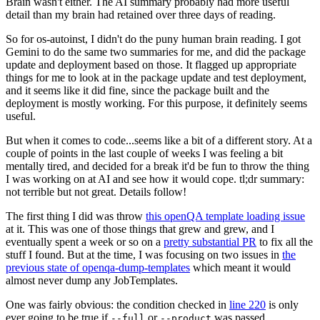
Brain wasn't either. The AI summary probably had more useful
detail than my brain had retained over three days of reading.
So for os-autoinst, I didn't do the puny human brain reading. I got
Gemini to do the same two summaries for me, and did the package
update and deployment based on those. It flagged up appropriate
things for me to look at in the package update and test deployment,
and it seems like it did fine, since the package built and the
deployment is mostly working. For this purpose, it definitely seems
useful.
But when it comes to code...seems like a bit of a different story. At a
couple of points in the last couple of weeks I was feeling a bit
mentally tired, and decided for a break it'd be fun to throw the thing
I was working on at AI and see how it would cope. tl;dr summary:
not terrible but not great. Details follow!
The first thing I did was throw
this openQA template loading issue
at it. This was one of those things that grew and grew, and I
eventually spent a week or so on a
pretty substantial PR
to fix all the
stuff I found. But at the time, I was focusing on two issues in
the
previous state of openqa-dump-templates
which meant it would
almost never dump any JobTemplates.
One was fairly obvious: the condition checked in
line 220
is only
ever going to be true if
or
was passed.
--full
--product