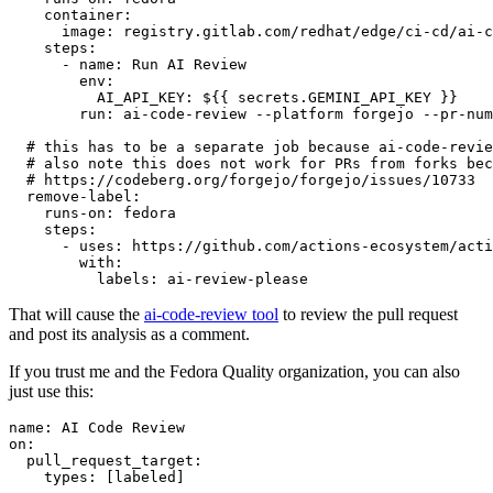
container
:
image
:
registry.gitlab.com/redhat/edge/ci-cd/ai-c
steps
:
-
name
:
Run AI Review
env
:
AI_API_KEY
:
${{ secrets.GEMINI_API_KEY }}
run
:
ai-code-review --platform forgejo --pr-num
# this has to be a separate job because ai-code-revie
# also note this does not work for PRs from forks bec
# https://codeberg.org/forgejo/forgejo/issues/10733
remove-label
:
runs-on
:
fedora
steps
:
-
uses
:
https://github.com/actions-ecosystem/acti
with
:
labels
:
ai-review-please
That will cause the
ai-code-review tool
to review the pull request
and post its analysis as a comment.
If you trust me and the Fedora Quality organization, you can also
just use this:
name
:
AI Code Review
on
:
pull_request_target
:
types
:
[
labeled
]