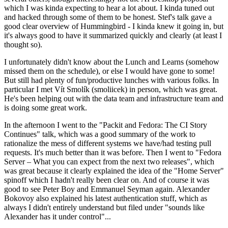
which I was kinda expecting to hear a lot about. I kinda tuned out
and hacked through some of them to be honest. Stef's talk gave a
good clear overview of Hummingbird - I kinda knew it going in, but
it's always good to have it summarized quickly and clearly (at least I
thought so).
I unfortunately didn't know about the Lunch and Learns (somehow
missed them on the schedule), or else I would have gone to some!
But still had plenty of fun/productive lunches with various folks. In
particular I met Vít Smolík (smoliicek) in person, which was great.
He's been helping out with the data team and infrastructure team and
is doing some great work.
In the afternoon I went to the "Packit and Fedora: The CI Story
Continues" talk, which was a good summary of the work to
rationalize the mess of different systems we have/had testing pull
requests. It's much better than it was before. Then I went to "Fedora
Server – What you can expect from the next two releases", which
was great because it clearly explained the idea of the "Home Server"
spinoff which I hadn't really been clear on. And of course it was
good to see Peter Boy and Emmanuel Seyman again. Alexander
Bokovoy also explained his latest authentication stuff, which as
always I didn't entirely understand but filed under "sounds like
Alexander has it under control"...