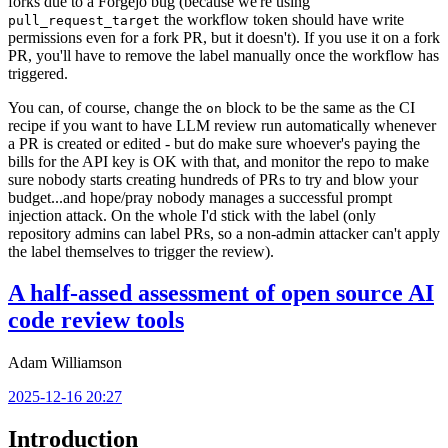
forks due to a Forgejo bug (because we're using
the workflow token should have write
pull_request_target
permissions even for a fork PR, but it doesn't). If you use it on a fork
PR, you'll have to remove the label manually once the workflow has
triggered.
You can, of course, change the
block to be the same as the CI
on
recipe if you want to have LLM review run automatically whenever
a PR is created or edited - but do make sure whoever's paying the
bills for the API key is OK with that, and monitor the repo to make
sure nobody starts creating hundreds of PRs to try and blow your
budget...and hope/pray nobody manages a successful prompt
injection attack. On the whole I'd stick with the label (only
repository admins can label PRs, so a non-admin attacker can't apply
the label themselves to trigger the review).
A half-assed assessment of open source AI
code review tools
Adam Williamson
2025-12-16 20:27
Introduction