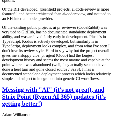
options.
Of the RH-developed, greenfield projects, ai-code-review is more
featureful and better architected than ai-codereview, and not tied to
an RH-internal model provider.
Of the existing public projects, ai-pr-reviewer (CodeRabbit) was
very tied to GitHub, has no documented standalone deployment
ability, and was archived fairly early in development. Plus it's in
TypeScript. Kodus is actively developed, but similarly is in
TypeScript, deployment looks complex, and from what I've seen I
don't love its review style. Hard to say why but the project overall
gives me a sloppy vibe. pr-agent (Qodo) had the longest
development history and seems the most mature and capable at the
point where it was abandoned (well, they actually seem to have
done a heel turn and gone closed source / SaaS). It has a
documented standalone deployment process which looks relatively
simple and subject to integration into generic CI workflows.
Messing with "AI" (it's not great), and
Strix Point (Ryzen AI 365) updates (it's
getting better!)
Adam Williamson