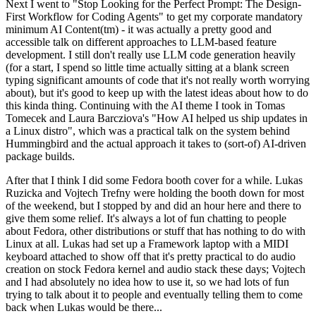
Next I went to "Stop Looking for the Perfect Prompt: The Design-
First Workflow for Coding Agents" to get my corporate mandatory
minimum AI Content(tm) - it was actually a pretty good and
accessible talk on different approaches to LLM-based feature
development. I still don't really use LLM code generation heavily
(for a start, I spend so little time actually sitting at a blank screen
typing significant amounts of code that it's not really worth worrying
about), but it's good to keep up with the latest ideas about how to do
this kinda thing. Continuing with the AI theme I took in Tomas
Tomecek and Laura Barcziova's "How AI helped us ship updates in
a Linux distro", which was a practical talk on the system behind
Hummingbird and the actual approach it takes to (sort-of) AI-driven
package builds.
After that I think I did some Fedora booth cover for a while. Lukas
Ruzicka and Vojtech Trefny were holding the booth down for most
of the weekend, but I stopped by and did an hour here and there to
give them some relief. It's always a lot of fun chatting to people
about Fedora, other distributions or stuff that has nothing to do with
Linux at all. Lukas had set up a Framework laptop with a MIDI
keyboard attached to show off that it's pretty practical to do audio
creation on stock Fedora kernel and audio stack these days; Vojtech
and I had absolutely no idea how to use it, so we had lots of fun
trying to talk about it to people and eventually telling them to come
back when Lukas would be there...