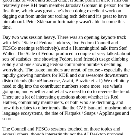
relatively new RH team member Jaroslav Groman in-person for the
first time, which was great - he's been doing excellent work on
digging out from under our tooling tech debt and it's great to have
him aboard. Peter Sklenar unfortunately wasn't able to come this
time.
Day two was session heavy. There was an opening keynote track
with Jef's "State of Fedora" address, live Fedora Council and
FESCo meetings (effectively), and a Hummingbird talk from Stef
Walter. The State of Fedora produced a couple of very talked-about
sets of statistics, one showing Fedora (and friends) usage climbing
solidly and one showing Fedora contributor numbers declining
worryingly. The usage numbers are great, of course - especially the
rapidly-growing numbers for KDE and our awesome downstream
distro friends (the uBlue-verse, Asahi, Bazzite et. al.) We definitely
need to dig into the contributor numbers some more, see what's
going on, and whether and what we need to do to reverse the trend.
There are a lot of interesting questions about whether it's Red
Hatters, community maintainers, or both who are declining, and
how this relates to other trends like the CVE tsunami, mushrooming
language ecosystems, the rise of Flatpaks / Snaps / AppImages and
so on.
The Council and FESCo sessions touched on those topics and
several others, though interestingly not the AI Desktop proposal