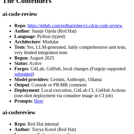
The Contenders
ai-code-review
Repo
:
https://gitlab.com/redhat/edge/ci-cd/ai-code-review
Author
: Juanje Ojeda (Red Hat)
Language
: Python (typed)
Architecture
: Modular
Tests
: Yes, LLM-generated, fairly comprehensive unit tests,
very limited integration tests
Begun
: August 2025
Status
: Active
Forges
: GitLab, GitHub, local changes (Forgejo supported
submitted
)
Model providers
: Gemini, Anthropic, Ollama
Output
: Console or PR/MR comment
Deployment
: Local execution, GitLab CI, GitHub Actions
(one-shot deployment via container image in CI job)
Prompts
:
Here
ai-codereview
Repo
: Red Hat internal
Author
: Tuvya Korol (Red Hat)