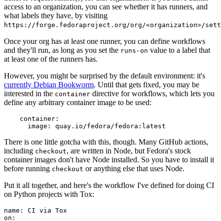
access to an organization, you can see whether it has runners, and
what labels they have, by visiting
https://forge.fedoraproject.org/org/<organization>/set
Once your org has at least one runner, you can define workflows
and they'll run, as long as you set the
value to a label that
runs-on
at least one of the runners has.
However, you might be surprised by the default environment: it's
currently Debian Bookworm
. Until that gets fixed, you may be
interested in the
directive for workflows, which lets you
container
define any arbitrary container image to be used:
container
:
image
:
quay.io/fedora/fedora:latest
There is one little gotcha with this, though. Many GitHub actions,
including
, are written in Node, but Fedora's stock
checkout
container images don't have Node installed. So you have to install it
before running
or anything else that uses Node.
checkout
Put it all together, and here's the workflow I've defined for doing CI
on Python projects with Tox:
name
:
CI via Tox
on
: