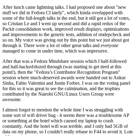
After lunch came lightning talks. I had proposed one about "new
stuff we did in Fedora CI lately", which kinda overlapped with
some of the full-length talks in the end, but it still got a lot of votes,
so Cristian Le and I went up second and did a rapid redux of the
Packit consolidation work, improved result displays, optimizations
and improvements to the generic tests, addition of rmdepcheck and
so on. My voice was giving out by this point but we just about got
through it. There were a lot of other great talks and everyone
managed to come in under time, which was impressive.
After that was a Fedora Mindshare session which I half-followed
and half-hacked/dozed through (was starting to get tired at this
point!), then the "Fedora’s Contributor Recognition Program"
session where much-deserved awards were handed out to Ankur
Sinha, Fabio Valentini and Justin Forbes. I was on the voting panel
for this so it was great to see the culmination, and the trophies
contributed by the Nairobi GNU/Linux Users Group were
awesome.
I almost forgot to mention the whole time I was struggling with
some sort of wifi driver bug - it seems there was a troublesome AP
or something at the hotel which caused my laptop to crash
constantly. And the hotel wifi was terrible, and I only had 5GB of
data on my phone, so I couldn't really rebase to F44 to avoid it. Lots