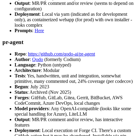
Output
: MR/PR comment and/or review (seems to depend on
configuration)
Deployment
: Local via yarn (indicated as for development
only), as containerized webapp (for prod) with own installer -
looks complex
Prompts
:
Here
pr-agent
Repo
:
https://github.com/qodo-ai/pr-agent
Author
:
Qodo
(formerly Codium)
Language
: Python (untyped)
Architecture
: Modular
Tests
: Yes, handwritten, unit and integration, somewhat
primitive, many commented out, 24% coverage (per codecov)
Begun
: July 2023
Status
: Archived (Nov 2025)
Forges
: GitHub, GitLab, Gitea, Gerrit, BitBucket, AWS
CodeCommit, Azure DevOps, local changes
Model providers
: Any OpenAI-compatible (looks like some
special handling for Azure), LiteLLM
Output
: MR/PR comment and/or review, has interactive
features
Deployment
: Local execution or Forge CI. There's a custom
GitHub action but it may be abandoned. Installable via pip,