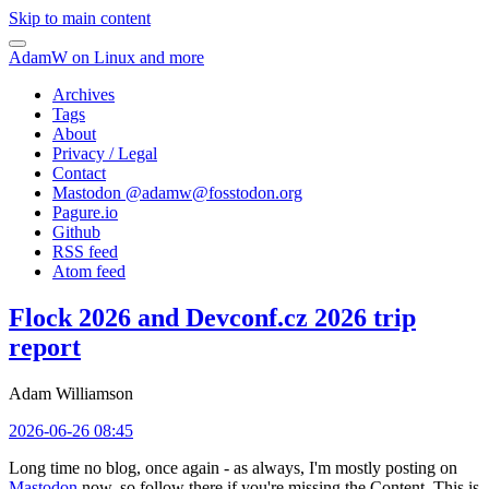
Skip to main content
AdamW on Linux and more
Archives
Tags
About
Privacy / Legal
Contact
Mastodon @
adamw@fosstodon.org
Pagure.io
Github
RSS feed
Atom feed
Flock 2026 and Devconf.cz 2026 trip
report
Adam Williamson
2026-06-26 08:45
Long time no blog, once again - as always, I'm mostly posting on
Mastodon
now, so follow there if you're missing the Content. This is