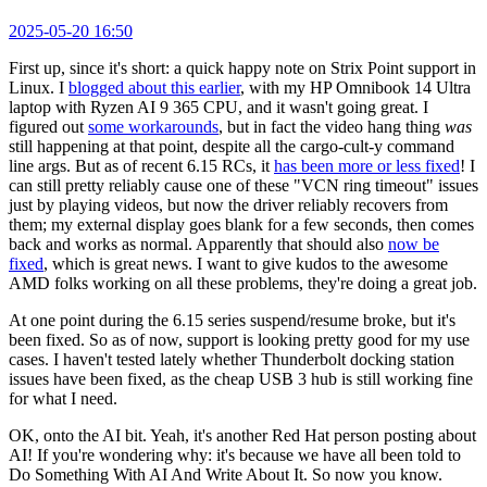
2025-05-20 16:50
First up, since it's short: a quick happy note on Strix Point support in
Linux. I
blogged about this earlier
, with my HP Omnibook 14 Ultra
laptop with Ryzen AI 9 365 CPU, and it wasn't going great. I
figured out
some workarounds
, but in fact the video hang thing
was
still happening at that point, despite all the cargo-cult-y command
line args. But as of recent 6.15 RCs, it
has been more or less fixed
! I
can still pretty reliably cause one of these "VCN ring timeout" issues
just by playing videos, but now the driver reliably recovers from
them; my external display goes blank for a few seconds, then comes
back and works as normal. Apparently that should also
now be
fixed
, which is great news. I want to give kudos to the awesome
AMD folks working on all these problems, they're doing a great job.
At one point during the 6.15 series suspend/resume broke, but it's
been fixed. So as of now, support is looking pretty good for my use
cases. I haven't tested lately whether Thunderbolt docking station
issues have been fixed, as the cheap USB 3 hub is still working fine
for what I need.
OK, onto the AI bit. Yeah, it's another Red Hat person posting about
AI! If you're wondering why: it's because we have all been told to
Do Something With AI And Write About It. So now you know.