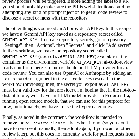
review process will be triggered. Before adding the label to a PR
you should probably make sure the PR is well-intentioned and not
attempting any kind of prompt injection to get ai-code-review to
disclose a secret or mess with the repository.
The other thing is you need an AI provider API key. In this recipe
we have a Gemini API key saved as a repository secret called
. To create repository secrets, go to repository
GEMINI_API_KEY
"Settings", then "Actions", then "Secrets", and click "Add secret".
In the workflow, we make the repository secret called
(
) available in the
GEMINI_API_KEY
secrets.GEMINI_API_KEY
container as the environment variable
; ai-code-review
AI_API_KEY
reads it in from there. Gemini is the default LLM provider for ai-
code-review. You can also use OpenAI or Anthropic by adding an
-
argument to the
call in the
-ai-provider
ai-code-review
workflow (obviously, then, the secret you export as
AI_API_KEY
must be a valid key for that provider). I'm hoping that in the not-too-
distant future, we'll have an LLM model provider in Fedora infra,
running open source models, that we can use for this purpose; for
now, unfortunately, we have to use the hyperscaler ones.
Finally, as noted in the comment, the workflow is intended to
remove the
label when it runs (so you don't
ai-review-please
have to remove it manually, then add it again, if you want another
review later), but this does not currently work for pull requests from