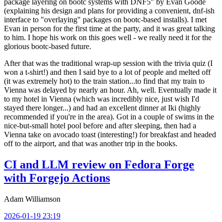
package layering on bootc systems with DNF5" by Evan Goode
(explaining his design and plans for providing a convenient, dnf-ish
interface to "overlaying" packages on bootc-based installs). I met
Evan in person for the first time at the party, and it was great talking
to him. I hope his work on this goes well - we really need it for the
glorious bootc-based future.
After that was the traditional wrap-up session with the trivia quiz (I
won a t-shirt!) and then I said bye to a lot of people and melted off
(it was extremely hot) to the train station...to find that my train to
Vienna was delayed by nearly an hour. Ah, well. Eventually made it
to my hotel in Vienna (which was incredibly nice, just wish I'd
stayed there longer...) and had an excellent dinner at Iki (highly
recommended if you're in the area). Got in a couple of swims in the
nice-but-small hotel pool before and after sleeping, then had a
Vienna take on avocado toast (interesting!) for breakfast and headed
off to the airport, and that was another trip in the books.
CI and LLM review on Fedora Forge
with Forgejo Actions
Adam Williamson
2026-01-19 23:19