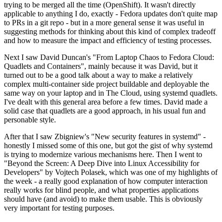
trying to be merged all the time (OpenShift). It wasn't directly
applicable to anything I do, exactly - Fedora updates don't quite map
to PRs in a git repo - but in a more general sense it was useful in
suggesting methods for thinking about this kind of complex tradeoff
and how to measure the impact and efficiency of testing processes.
Next I saw David Duncan's "From Laptop Chaos to Fedora Cloud:
Quadlets and Containers", mainly because it was David, but it
turned out to be a good talk about a way to make a relatively
complex multi-container side project buildable and deployable the
same way on your laptop and in The Cloud, using systemd quadlets.
I've dealt with this general area before a few times. David made a
solid case that quadlets are a good approach, in his usual fun and
personable style.
After that I saw Zbigniew's "New security features in systemd" -
honestly I missed some of this one, but got the gist of why systemd
is trying to modernize various mechanisms here. Then I went to
"Beyond the Screen: A Deep Dive into Linux Accessibility for
Developers" by Vojtech Polasek, which was one of my highlights of
the week - a really good explanation of how computer interaction
really works for blind people, and what properties applications
should have (and avoid) to make them usable. This is obviously
very important for testing purposes.