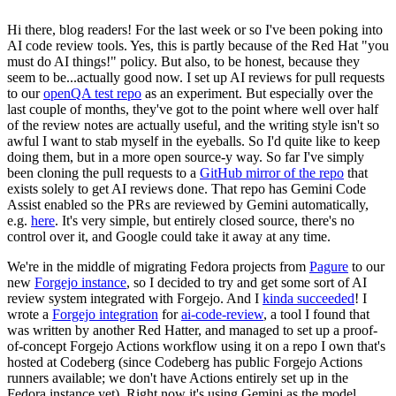
Hi there, blog readers! For the last week or so I've been poking into
AI code review tools. Yes, this is partly because of the Red Hat "you
must do AI things!" policy. But also, to be honest, because they
seem to be...actually good now. I set up AI reviews for pull requests
to our
openQA test repo
as an experiment. But especially over the
last couple of months, they've got to the point where well over half
of the review notes are actually useful, and the writing style isn't so
awful I want to stab myself in the eyeballs. So I'd quite like to keep
doing them, but in a more open source-y way. So far I've simply
been cloning the pull requests to a
GitHub mirror of the repo
that
exists solely to get AI reviews done. That repo has Gemini Code
Assist enabled so the PRs are reviewed by Gemini automatically,
e.g.
here
. It's very simple, but entirely closed source, there's no
control over it, and Google could take it away at any time.
We're in the middle of migrating Fedora projects from
Pagure
to our
new
Forgejo instance
, so I decided to try and get some sort of AI
review system integrated with Forgejo. And I
kinda succeeded
! I
wrote a
Forgejo integration
for
ai-code-review
, a tool I found that
was written by another Red Hatter, and managed to set up a proof-
of-concept Forgejo Actions workflow using it on a repo I own that's
hosted at Codeberg (since Codeberg has public Forgejo Actions
runners available; we don't have Actions entirely set up in the
Fedora instance yet). Right now it's using Gemini as the model