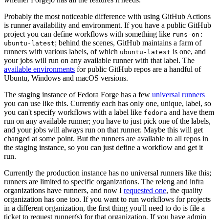
Probably the most noticeable difference with using GitHub Actions
is runner availability and environment. If you have a public GitHub
project you can define workflows with something like
runs-on:
; behind the scenes, GitHub maintains a farm of
ubuntu-latest
runners with various labels, of which
is one, and
ubuntu-latest
your jobs will run on any available runner with that label. The
available environments
for public GitHub repos are a handful of
Ubuntu, Windows and macOS versions.
The staging instance of Fedora Forge has a few
universal runners
you can use like this. Currently each has only one, unique, label, so
you can't specify workflows with a label like
and have them
fedora
run on any available runner; you have to just pick one of the labels,
and your jobs will always run on that runner. Maybe this will get
changed at some point. But the runners are available to all repos in
the staging instance, so you can just define a workflow and get it
run.
Currently the production instance has no universal runners like this;
runners are limited to specific organizations. The releng and infra
organizations have runners, and now I
requested one
, the quality
organization has one too. If you want to run workflows for projects
in a different organization, the first thing you'll need to do is file a
ticket to request runner(s) for that organization. If you have admin