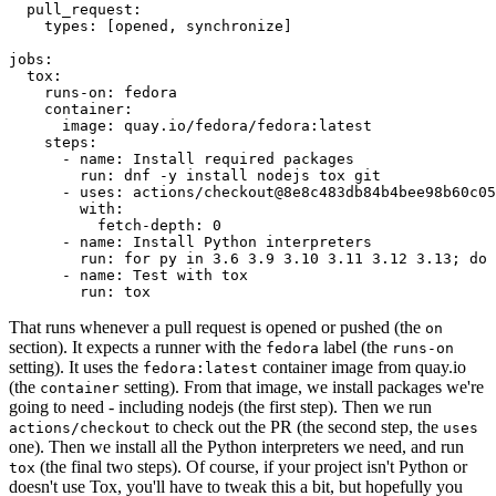
pull_request
:
types
:
[
opened
,
synchronize
]
jobs
:
tox
:
runs-on
:
fedora
container
:
image
:
quay.io/fedora/fedora:latest
steps
:
-
name
:
Install required packages
run
:
dnf -y install nodejs tox git
-
uses
:
actions/checkout@8e8c483db84b4bee98b60c05
with
:
fetch-depth
:
0
-
name
:
Install Python interpreters
run
:
for py in 3.6 3.9 3.10 3.11 3.12 3.13; do 
-
name
:
Test with tox
run
:
tox
That runs whenever a pull request is opened or pushed (the
on
section). It expects a runner with the
label (the
fedora
runs-on
setting). It uses the
container image from quay.io
fedora:latest
(the
setting). From that image, we install packages we're
container
going to need - including nodejs (the first step). Then we run
to check out the PR (the second step, the
actions/checkout
uses
one). Then we install all the Python interpreters we need, and run
(the final two steps). Of course, if your project isn't Python or
tox
doesn't use Tox, you'll have to tweak this a bit, but hopefully you