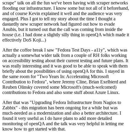
scrape" talk on all the fun we've been having with scraper networks
flooding our infrastructure. I know some but not all of it beforehand,
and of course Kevin explained it well and the audience was very
engaged. Plus I got to tell my story about the time I thought a
dastardly new scraper network had figured out how to evade
Anubis, but it turned out that the call was coming from inside the
house (i.e. I had done a slightly silly thing in openQA which made it
effectively DoS Koji...)
After the coffee break I saw "Fedora Test Days - a11y", which was
actually a somewhat wider talk from a couple of RH folks working
on accessibility testing about their current testing and future plans. It
was really interesting and it was good to be able to speak with them
briefly about the possibilities of using openQA for this. I stayed in
the same room for "Two Years In: Accelerating Microsoft
Contribution to Fedora", where Jeremy Cline, Brian Exelbierd and
Reuben Olinsky covered some Microsoft's (much-welcomed)
contributions to Fedora and also some stuff about Azure Linux.
After that was "Upgrading Fedora Infrastructure from Nagios to
Zabbix" - this migration has been ongoing for a while but was
much-needed as a modernization and also a better architecture. I
found it very useful as I do have plans to add more detailed
monitoring of openQA and the talk was very helpful in letting me
know how to get started with that.