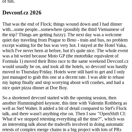
of fun.
Devconf.cz 2026
That was the end of Flock; things wound down and I had dinner
with...some people...somewhere (possibly the third Vietnamese of
the trip? Things are getting fuzzy). The next day was a welcome
quiet day traveling from Prague to Brno - train and bus, no problem
except waiting for the bus was very hot. I stayed at the Hotel Vaka,
which I've never been at before, but it's quite nice. The whole event
was a bit weird because Moto GP (the motorbike equivalent of
Formula 1) moved their Brno race to the same weekend Devconf.cz
would usually be on, and took all the hotels, so devconf was hastily
moved to Thursday/Friday. Hotels were still hard to get and I only
just managed to grab this one at a decent rate. I was able to rebase
my laptop finally and stop worrying about wifi crashes, and had a
nice quiet pizza dinner at Doe Boy.
So a shortened devconf started with the opening session, then
another Hummingbird keynote, this time with Valentin Rothberg as
well as Stef Walter. It added a bit of detail compared to Stef's Flock
talk, and there wasn't anything else on. Then I saw "OpenShift CI:
What if we stopped retesting everything all the time?", which was
an interesting talk about the tradeoffs involved in doing automatic
retests of complex merge chains in a big project with lots of PRs