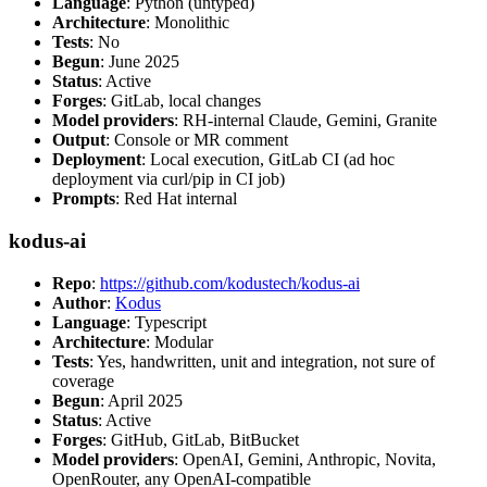
Language
: Python (untyped)
Architecture
: Monolithic
Tests
: No
Begun
: June 2025
Status
: Active
Forges
: GitLab, local changes
Model providers
: RH-internal Claude, Gemini, Granite
Output
: Console or MR comment
Deployment
: Local execution, GitLab CI (ad hoc
deployment via curl/pip in CI job)
Prompts
: Red Hat internal
kodus-ai
Repo
:
https://github.com/kodustech/kodus-ai
Author
:
Kodus
Language
: Typescript
Architecture
: Modular
Tests
: Yes, handwritten, unit and integration, not sure of
coverage
Begun
: April 2025
Status
: Active
Forges
: GitHub, GitLab, BitBucket
Model providers
: OpenAI, Gemini, Anthropic, Novita,
OpenRouter, any OpenAI-compatible