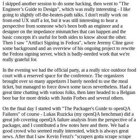
I skipped another session to do some hacking, then went to "The
Engineer’s Guide to Design", which was really interesting - I like
going to slightly off-the-beaten-path talks. I don't really work on
front-end UX stuff a lot, but it was still interesting to hear a
perspective from someone who's been both an engineer and a
designer on the impedance mismatches that can happen and the
basic concepts it's useful for both sides to know about the other.
Then I saw "Artifact Signing in Fedora", where Jeremy Cline gave
some background and an overview of his ongoing project to rewrite
the Fedora signing server, which is badly-needed work that we're
really grateful for.
In the evening we had the official party, at a really nice outdoor food
court with a reserved space for the conference. The organizers
brought over so many appetizers I barely needed to use the meal
ticket, but managed to force down some tacos nevertheless. Had a
great time chatting with various folks, then later headed to a Belgian
beer bar for more drinks with Justin Forbes and several others.
On the final day I started with "The Packager's Guide to openQA
Failures" of course - Lukas Ruzicka (my openQA henchman) did a
great job covering openQA failure analysis from the perspective of a
packager, and I contributed a few notes here and there. We had a
good crowd who seemed really interested, which is always great
news. After that I saw Kevin Fenzi's "scrapers gotta scrape scrape