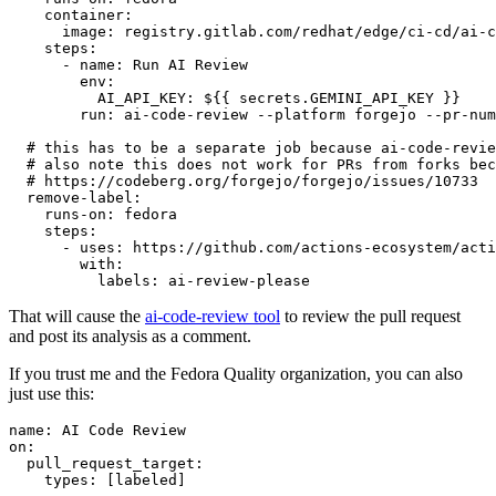
container
:
image
:
registry.gitlab.com/redhat/edge/ci-cd/ai-c
steps
:
-
name
:
Run AI Review
env
:
AI_API_KEY
:
${{ secrets.GEMINI_API_KEY }}
run
:
ai-code-review --platform forgejo --pr-num
# this has to be a separate job because ai-code-revie
# also note this does not work for PRs from forks bec
# https://codeberg.org/forgejo/forgejo/issues/10733
remove-label
:
runs-on
:
fedora
steps
:
-
uses
:
https://github.com/actions-ecosystem/acti
with
:
labels
:
ai-review-please
That will cause the
ai-code-review tool
to review the pull request
and post its analysis as a comment.
If you trust me and the Fedora Quality organization, you can also
just use this:
name
:
AI Code Review
on
:
pull_request_target
:
types
:
[
labeled
]