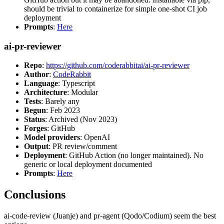
should be trivial to containerize for simple one-shot CI job
deployment
Prompts
:
Here
ai-pr-reviewer
Repo
:
https://github.com/coderabbitai/ai-pr-reviewer
Author
:
CodeRabbit
Language
: Typescript
Architecture
: Modular
Tests
: Barely any
Begun
: Feb 2023
Status
: Archived (Nov 2023)
Forges
: GitHub
Model providers
: OpenAI
Output
: PR review/comment
Deployment
: GitHub Action (no longer maintained). No
generic or local deployment documented
Prompts
:
Here
Conclusions
ai-code-review (Juanje) and pr-agent (Qodo/Codium) seem the best