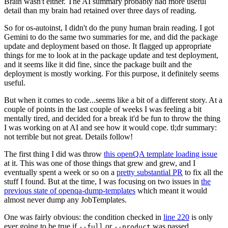
Brain wasn't either. The AI summary probably had more useful
detail than my brain had retained over three days of reading.
So for os-autoinst, I didn't do the puny human brain reading. I got
Gemini to do the same two summaries for me, and did the package
update and deployment based on those. It flagged up appropriate
things for me to look at in the package update and test deployment,
and it seems like it did fine, since the package built and the
deployment is mostly working. For this purpose, it definitely seems
useful.
But when it comes to code...seems like a bit of a different story. At a
couple of points in the last couple of weeks I was feeling a bit
mentally tired, and decided for a break it'd be fun to throw the thing
I was working on at AI and see how it would cope. tl;dr summary:
not terrible but not great. Details follow!
The first thing I did was throw
this openQA template loading issue
at it. This was one of those things that grew and grew, and I
eventually spent a week or so on a
pretty substantial PR
to fix all the
stuff I found. But at the time, I was focusing on two issues in
the
previous state of openqa-dump-templates
which meant it would
almost never dump any JobTemplates.
One was fairly obvious: the condition checked in
line 220
is only
ever going to be true if
or
was passed.
--full
--product