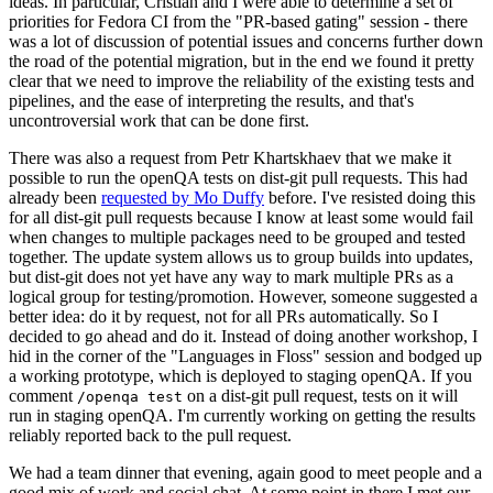
ideas. In particular, Cristian and I were able to determine a set of
priorities for Fedora CI from the "PR-based gating" session - there
was a lot of discussion of potential issues and concerns further down
the road of the potential migration, but in the end we found it pretty
clear that we need to improve the reliability of the existing tests and
pipelines, and the ease of interpreting the results, and that's
uncontroversial work that can be done first.
There was also a request from Petr Khartskhaev that we make it
possible to run the openQA tests on dist-git pull requests. This had
already been
requested by Mo Duffy
before. I've resisted doing this
for all dist-git pull requests because I know at least some would fail
when changes to multiple packages need to be grouped and tested
together. The update system allows us to group builds into updates,
but dist-git does not yet have any way to mark multiple PRs as a
logical group for testing/promotion. However, someone suggested a
better idea: do it by request, not for all PRs automatically. So I
decided to go ahead and do it. Instead of doing another workshop, I
hid in the corner of the "Languages in Floss" session and bodged up
a working prototype, which is deployed to staging openQA. If you
comment
on a dist-git pull request, tests on it will
/openqa test
run in staging openQA. I'm currently working on getting the results
reliably reported back to the pull request.
We had a team dinner that evening, again good to meet people and a
good mix of work and social chat. At some point in there I met our