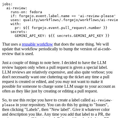
jobs
:
ai-review
:
runs-on
:
fedora
if
:
forgejo.event.label.name == 'ai-review-please'
uses
:
quality/workflows/.forgejo/workflows/ai-revie
with
:
pr
:
${{ forgejo.event.pull_request.number }}
secrets
:
GEMINI_API_KEY
:
${{ secrets.GEMINI_API_KEY }}
That uses a
reusable workflow
that does the same thing. We will
update that workflow periodically to bump the version of ai-code-
review that is used.
Just a couple of things to note here. I decided to have the LLM
review happen only when a pull request is given a special label.
LLM reviews are relatively expensive, and also quite verbose; you
don't necessarily want one cluttering up the ticket any time a pull
request is created or edited, and you
may
not want to make it
possible for someone to charge some LLM usage to your account as
often as they like just by creating or editing a pull request.
So, to use this recipe you have to create a label called
ai-review-
in your repository. You can do this by going to "Issues",
please
then clicking "Labels", then "New label". Give it whatever color
and description you like. Any time you add that label to a PR, the