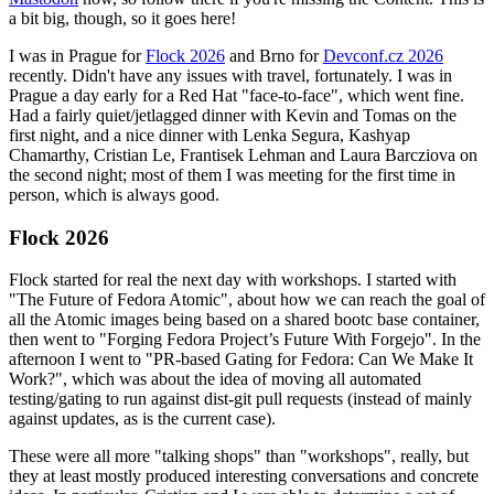
a bit big, though, so it goes here!
I was in Prague for
Flock 2026
and Brno for
Devconf.cz 2026
recently. Didn't have any issues with travel, fortunately. I was in
Prague a day early for a Red Hat "face-to-face", which went fine.
Had a fairly quiet/jetlagged dinner with Kevin and Tomas on the
first night, and a nice dinner with Lenka Segura, Kashyap
Chamarthy, Cristian Le, Frantisek Lehman and Laura Barcziova on
the second night; most of them I was meeting for the first time in
person, which is always good.
Flock 2026
Flock started for real the next day with workshops. I started with
"The Future of Fedora Atomic", about how we can reach the goal of
all the Atomic images being based on a shared bootc base container,
then went to "Forging Fedora Project’s Future With Forgejo". In the
afternoon I went to "PR-based Gating for Fedora: Can We Make It
Work?", which was about the idea of moving all automated
testing/gating to run against dist-git pull requests (instead of mainly
against updates, as is the current case).
These were all more "talking shops" than "workshops", really, but
they at least mostly produced interesting conversations and concrete