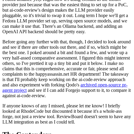
provider just because that was the easiest thing to set up for a PoC,
but ai-code-review's design makes the LLM provider easily
pluggable, so it's trivial to swap it out. Long term I hope we'll get a
Fedora LLM provider set up, serving open source models, and we
can make it use that. There's an Ollama backend, and adding an
OpenAI API backend should be pretty easy.
Before going any further with that, though, I decided to look around
and see if there are other tools out there, and if so, which might be
the best one. I poked around a bit and found a few, and wrote up a
very half-assed comparative assessment. I figured this might interest
others, so I've prettied it up a tiny bit and put it below. I make no
claims that this is comprehensive, accurate or fair, please send all
complaints to the happyassassin.net HR department! The takeaway
is that I'll probably keep working on the ai-code-review approach
and also experiment with forking Qodo's
archived open-source pr-
agent project
and see if I can add Forgejo support to it, to compare it
against ai-code-review.
If anyone knows of any I missed, please let me know! I briefly
looked at RhodeCode but discounted it because it's a whole-ass
forge, not just a review tool. ReviewBoard doesn't seem to have any
LLM integration as best as I could tell.