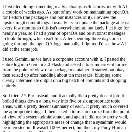
I first tried doing something really-actually-useful-for-work with AI
a couple of weeks ago. As part of my work on maintaining openQA
for Fedora (the packages and our instances of it), I review the
upstream git commit logs. I usually try to update the package at least
every few months so this isn't overwhelming, but lately I let it go for
nearly a year, so I had a year of openQA and os-autoinst messages
to look through, which isn't fun. After spending three days or so
going through the openQA logs manually, I figured I'd see how AI
did at the same job.
I used Gemini, as we have a corporate account with it. I pasted the
entire log into Gemini 2.0 Flash and asked it to summarize it for me
from the point of view of a package maintainer. It started out okay,
then seized up after handling about ten messages, blurping some
clearly-intermediate output on a big batch of commits and stopping
entirely.
So I tried 2.5 Pro instead, and it actually did a pretty decent job. It
boiled things down a long way into five or six appropriate topic
areas, with a pretty decent summary of each. It pretty much covered
the appropriate things. I then asked it to re-summarize from the point
of view of a system administrator, and again it did really pretty well,
highlighting the appropriate areas of change that a sysadmin would
be interested in. It wasn't 100% perfect, but then, my Puny Human