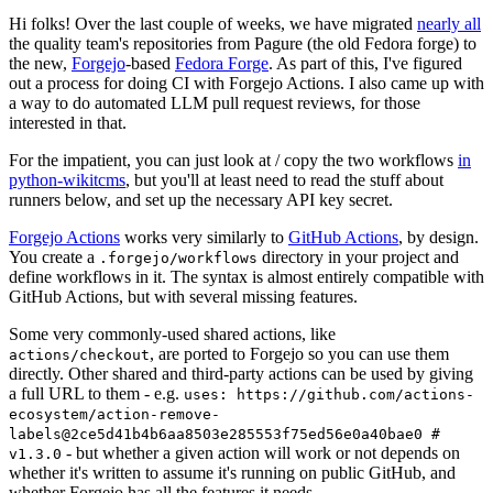
Hi folks! Over the last couple of weeks, we have migrated
nearly all
the quality team's repositories from Pagure (the old Fedora forge) to
the new,
Forgejo
-based
Fedora Forge
. As part of this, I've figured
out a process for doing CI with Forgejo Actions. I also came up with
a way to do automated LLM pull request reviews, for those
interested in that.
For the impatient, you can just look at / copy the two workflows
in
python-wikitcms
, but you'll at least need to read the stuff about
runners below, and set up the necessary API key secret.
Forgejo Actions
works very similarly to
GitHub Actions
, by design.
You create a
directory in your project and
.forgejo/workflows
define workflows in it. The syntax is almost entirely compatible with
GitHub Actions, but with several missing features.
Some very commonly-used shared actions, like
, are ported to Forgejo so you can use them
actions/checkout
directly. Other shared and third-party actions can be used by giving
a full URL to them - e.g.
uses: https://github.com/actions-
ecosystem/action-remove-
labels@2ce5d41b4b6aa8503e285553f75ed56e0a40bae0 #
- but whether a given action will work or not depends on
v1.3.0
whether it's written to assume it's running on public GitHub, and
whether Forgejo has all the features it needs.