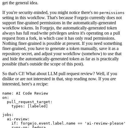
get the general idea.
If you're security-minded, you might notice there's no
permissions
setting in this workflow. That's because Forgejo currently does not
support fine-grained permissions in the automatically-generated
workflow tokens. In Forgejo, the automatically-generated token
always has full read/write privileges
unless
it's operating on a pull
request from a fork, in which case it has only read permissions.
Nothing finer-grained is possible at present. If you need something
finer-grained, you have to generate a token manually, save it as a
repository secret, and adjust your workflow (somehow) to use that
and hide the automatically-generated token as far as is practically
possible (that's outside the scope of this post).
So that's CI! What about LLM pull request review? Well, if you
dislike or are not interested in that, stop reading now. If you
are
interested, here's a recipe:
name
:
AI Code Review
on
:
pull_request_target
:
types
:
[
labeled
]
jobs
:
ai-review
:
if
:
forgejo.event.label.name == 'ai-review-please'
runs-on
:
fedora