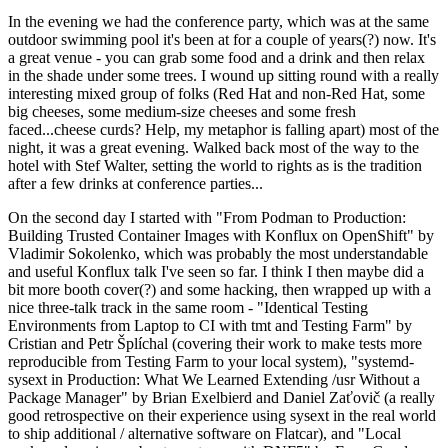
In the evening we had the conference party, which was at the same
outdoor swimming pool it's been at for a couple of years(?) now. It's
a great venue - you can grab some food and a drink and then relax
in the shade under some trees. I wound up sitting round with a really
interesting mixed group of folks (Red Hat and non-Red Hat, some
big cheeses, some medium-size cheeses and some fresh
faced...cheese curds? Help, my metaphor is falling apart) most of the
night, it was a great evening. Walked back most of the way to the
hotel with Stef Walter, setting the world to rights as is the tradition
after a few drinks at conference parties...
On the second day I started with "From Podman to Production:
Building Trusted Container Images with Konflux on OpenShift" by
Vladimir Sokolenko, which was probably the most understandable
and useful Konflux talk I've seen so far. I think I then maybe did a
bit more booth cover(?) and some hacking, then wrapped up with a
nice three-talk track in the same room - "Identical Testing
Environments from Laptop to CI with tmt and Testing Farm" by
Cristian and Petr Šplíchal (covering their work to make tests more
reproducible from Testing Farm to your local system), "systemd-
sysext in Production: What We Learned Extending /usr Without a
Package Manager" by Brian Exelbierd and Daniel Zaťovič (a really
good retrospective on their experience using sysext in the real world
to ship additional / alternative software on Flatcar), and "Local