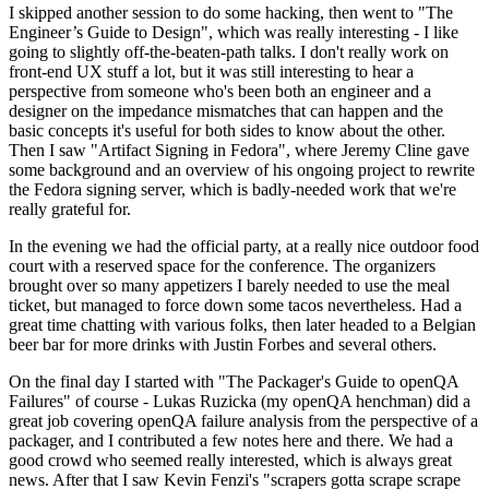
I skipped another session to do some hacking, then went to "The
Engineer’s Guide to Design", which was really interesting - I like
going to slightly off-the-beaten-path talks. I don't really work on
front-end UX stuff a lot, but it was still interesting to hear a
perspective from someone who's been both an engineer and a
designer on the impedance mismatches that can happen and the
basic concepts it's useful for both sides to know about the other.
Then I saw "Artifact Signing in Fedora", where Jeremy Cline gave
some background and an overview of his ongoing project to rewrite
the Fedora signing server, which is badly-needed work that we're
really grateful for.
In the evening we had the official party, at a really nice outdoor food
court with a reserved space for the conference. The organizers
brought over so many appetizers I barely needed to use the meal
ticket, but managed to force down some tacos nevertheless. Had a
great time chatting with various folks, then later headed to a Belgian
beer bar for more drinks with Justin Forbes and several others.
On the final day I started with "The Packager's Guide to openQA
Failures" of course - Lukas Ruzicka (my openQA henchman) did a
great job covering openQA failure analysis from the perspective of a
packager, and I contributed a few notes here and there. We had a
good crowd who seemed really interested, which is always great
news. After that I saw Kevin Fenzi's "scrapers gotta scrape scrape