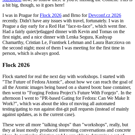
a bit big, though, so it goes here!
I was in Prague for
Flock 2026
and Brno for
Devconf.cz 2026
recently. Didn't have any issues with travel, fortunately. I was in
Prague a day early for a Red Hat "face-to-face", which went fine.
Had a fairly quiet/jetlagged dinner with Kevin and Tomas on the
first night, and a nice dinner with Lenka Segura, Kashyap
Chamarthy, Cristian Le, Frantisek Lehman and Laura Barcziova on
the second night; most of them I was meeting for the first time in
person, which is always good.
Flock 2026
Flock started for real the next day with workshops. I started with
"The Future of Fedora Atomic", about how we can reach the goal of
all the Atomic images being based on a shared bootc base container,
then went to "Forging Fedora Project’s Future With Forgejo". In the
afternoon I went to "PR-based Gating for Fedora: Can We Make It
Work?", which was about the idea of moving all automated
testing/gating to run against dist-git pull requests (instead of mainly
against updates, as is the current case).
These were all more "talking shops" than "workshops", really, but
they at least mostly produced interesting conversations and concrete