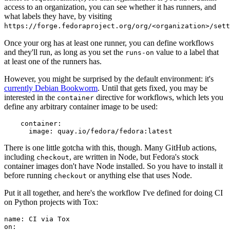
access to an organization, you can see whether it has runners, and
what labels they have, by visiting
https://forge.fedoraproject.org/org/<organization>/set
Once your org has at least one runner, you can define workflows
and they'll run, as long as you set the
value to a label that
runs-on
at least one of the runners has.
However, you might be surprised by the default environment: it's
currently Debian Bookworm
. Until that gets fixed, you may be
interested in the
directive for workflows, which lets you
container
define any arbitrary container image to be used:
container
:
image
:
quay.io/fedora/fedora:latest
There is one little gotcha with this, though. Many GitHub actions,
including
, are written in Node, but Fedora's stock
checkout
container images don't have Node installed. So you have to install it
before running
or anything else that uses Node.
checkout
Put it all together, and here's the workflow I've defined for doing CI
on Python projects with Tox:
name
:
CI via Tox
on
: