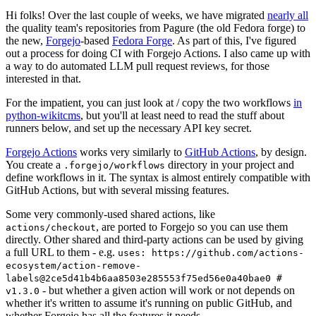
Hi folks! Over the last couple of weeks, we have migrated
nearly all
the quality team's repositories from Pagure (the old Fedora forge) to
the new,
Forgejo
-based
Fedora Forge
. As part of this, I've figured
out a process for doing CI with Forgejo Actions. I also came up with
a way to do automated LLM pull request reviews, for those
interested in that.
For the impatient, you can just look at / copy the two workflows
in
python-wikitcms
, but you'll at least need to read the stuff about
runners below, and set up the necessary API key secret.
Forgejo Actions
works very similarly to
GitHub Actions
, by design.
You create a
directory in your project and
.forgejo/workflows
define workflows in it. The syntax is almost entirely compatible with
GitHub Actions, but with several missing features.
Some very commonly-used shared actions, like
, are ported to Forgejo so you can use them
actions/checkout
directly. Other shared and third-party actions can be used by giving
a full URL to them - e.g.
uses: https://github.com/actions-
ecosystem/action-remove-
labels@2ce5d41b4b6aa8503e285553f75ed56e0a40bae0 #
- but whether a given action will work or not depends on
v1.3.0
whether it's written to assume it's running on public GitHub, and
whether Forgejo has all the features it needs.