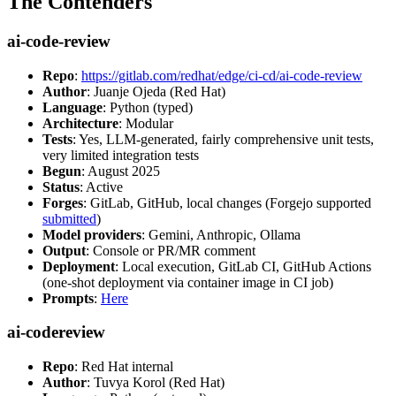
The Contenders
ai-code-review
Repo
:
https://gitlab.com/redhat/edge/ci-cd/ai-code-review
Author
: Juanje Ojeda (Red Hat)
Language
: Python (typed)
Architecture
: Modular
Tests
: Yes, LLM-generated, fairly comprehensive unit tests,
very limited integration tests
Begun
: August 2025
Status
: Active
Forges
: GitLab, GitHub, local changes (Forgejo supported
submitted
)
Model providers
: Gemini, Anthropic, Ollama
Output
: Console or PR/MR comment
Deployment
: Local execution, GitLab CI, GitHub Actions
(one-shot deployment via container image in CI job)
Prompts
:
Here
ai-codereview
Repo
: Red Hat internal
Author
: Tuvya Korol (Red Hat)