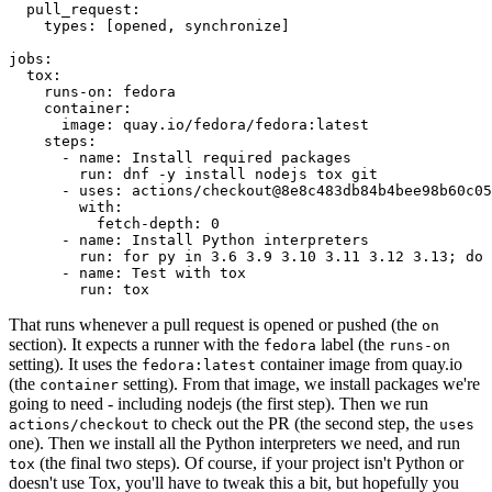
pull_request
:
types
:
[
opened
,
synchronize
]
jobs
:
tox
:
runs-on
:
fedora
container
:
image
:
quay.io/fedora/fedora:latest
steps
:
-
name
:
Install required packages
run
:
dnf -y install nodejs tox git
-
uses
:
actions/checkout@8e8c483db84b4bee98b60c05
with
:
fetch-depth
:
0
-
name
:
Install Python interpreters
run
:
for py in 3.6 3.9 3.10 3.11 3.12 3.13; do 
-
name
:
Test with tox
run
:
tox
That runs whenever a pull request is opened or pushed (the
on
section). It expects a runner with the
label (the
fedora
runs-on
setting). It uses the
container image from quay.io
fedora:latest
(the
setting). From that image, we install packages we're
container
going to need - including nodejs (the first step). Then we run
to check out the PR (the second step, the
actions/checkout
uses
one). Then we install all the Python interpreters we need, and run
(the final two steps). Of course, if your project isn't Python or
tox
doesn't use Tox, you'll have to tweak this a bit, but hopefully you