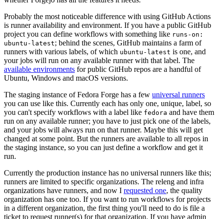
Probably the most noticeable difference with using GitHub Actions
is runner availability and environment. If you have a public GitHub
project you can define workflows with something like
runs-on:
; behind the scenes, GitHub maintains a farm of
ubuntu-latest
runners with various labels, of which
is one, and
ubuntu-latest
your jobs will run on any available runner with that label. The
available environments
for public GitHub repos are a handful of
Ubuntu, Windows and macOS versions.
The staging instance of Fedora Forge has a few
universal runners
you can use like this. Currently each has only one, unique, label, so
you can't specify workflows with a label like
and have them
fedora
run on any available runner; you have to just pick one of the labels,
and your jobs will always run on that runner. Maybe this will get
changed at some point. But the runners are available to all repos in
the staging instance, so you can just define a workflow and get it
run.
Currently the production instance has no universal runners like this;
runners are limited to specific organizations. The releng and infra
organizations have runners, and now I
requested one
, the quality
organization has one too. If you want to run workflows for projects
in a different organization, the first thing you'll need to do is file a
ticket to request runner(s) for that organization. If you have admin