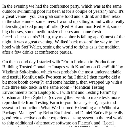
In the evening we had the conference party, which was at the same
outdoor swimming pool it's been at for a couple of years(?) now. It's
a great venue - you can grab some food and a drink and then relax
in the shade under some trees. I wound up sitting round with a really
interesting mixed group of folks (Red Hat and non-Red Hat, some
big cheeses, some medium-size cheeses and some fresh
faced...cheese curds? Help, my metaphor is falling apart) most of the
night, it was a great evening. Walked back most of the way to the
hotel with Stef Walter, setting the world to rights as is the tradition
after a few drinks at conference parties...
On the second day I started with "From Podman to Production:
Building Trusted Container Images with Konflux on OpenShift" by
Vladimir Sokolenko, which was probably the most understandable
and useful Konflux talk I've seen so far. I think I then maybe did a
bit more booth cover(?) and some hacking, then wrapped up with a
nice three-talk track in the same room - "Identical Testing
Environments from Laptop to CI with tmt and Testing Farm" by
Cristian and Petr Šplíchal (covering their work to make tests more
reproducible from Testing Farm to your local system), "systemd-
sysext in Production: What We Learned Extending /usr Without a
Package Manager" by Brian Exelbierd and Daniel Zaťovič (a really
good retrospective on their experience using sysext in the real world
to ship additional / alternative software on Flatcar), and "Local