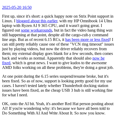
2025-05-20 16:50
First up, since it's short: a quick happy note on Strix Point support in
Linux. I
blogged about this earlier
, with my HP Omnibook 14 Ultra
laptop with Ryzen AI 9 365 CPU, and it wasn't going great. I
figured out
some workarounds
, but in fact the video hang thing
was
still happening at that point, despite all the cargo-cult-y command
line args. But as of recent 6.15 RCs, it
has been more or less fixed
! I
can still pretty reliably cause one of these "VCN ring timeout" issues
just by playing videos, but now the driver reliably recovers from
them; my external display goes blank for a few seconds, then comes
back and works as normal. Apparently that should also
now be
fixed
, which is great news. I want to give kudos to the awesome
AMD folks working on all these problems, they're doing a great job.
At one point during the 6.15 series suspend/resume broke, but it's
been fixed. So as of now, support is looking pretty good for my use
cases. I haven't tested lately whether Thunderbolt docking station
issues have been fixed, as the cheap USB 3 hub is still working fine
for what I need.
OK, onto the AI bit. Yeah, it's another Red Hat person posting about
AI! If you're wondering why: it's because we have all been told to
Do Something With AI And Write About It. So now you know.