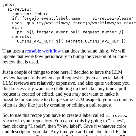
jobs
:
ai-review
:
runs-on
:
fedora
if
:
forgejo.event.label.name == 'ai-review-please'
uses
:
quality/workflows/.forgejo/workflows/ai-revie
with
:
pr
:
${{ forgejo.event.pull_request.number }}
secrets
:
GEMINI_API_KEY
:
${{ secrets.GEMINI_API_KEY }}
That uses a
reusable workflow
that does the same thing. We will
update that workflow periodically to bump the version of ai-code-
review that is used.
Just a couple of things to note here. I decided to have the LLM
review happen only when a pull request is given a special label.
LLM reviews are relatively expensive, and also quite verbose; you
don't necessarily want one cluttering up the ticket any time a pull
request is created or edited, and you
may
not want to make it
possible for someone to charge some LLM usage to your account as
often as they like just by creating or editing a pull request.
So, to use this recipe you have to create a label called
ai-review-
in your repository. You can do this by going to "Issues",
please
then clicking "Labels", then "New label". Give it whatever color
and description you like. Any time you add that label to a PR, the