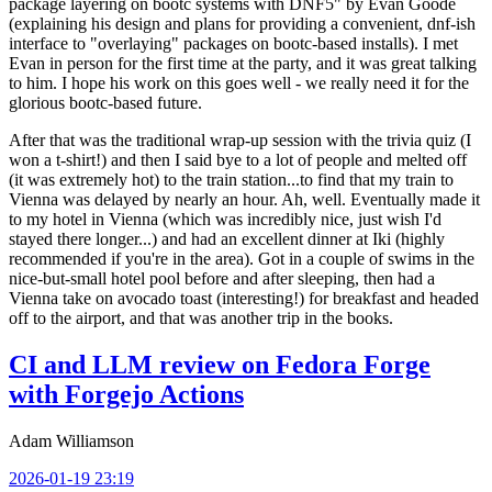
package layering on bootc systems with DNF5" by Evan Goode
(explaining his design and plans for providing a convenient, dnf-ish
interface to "overlaying" packages on bootc-based installs). I met
Evan in person for the first time at the party, and it was great talking
to him. I hope his work on this goes well - we really need it for the
glorious bootc-based future.
After that was the traditional wrap-up session with the trivia quiz (I
won a t-shirt!) and then I said bye to a lot of people and melted off
(it was extremely hot) to the train station...to find that my train to
Vienna was delayed by nearly an hour. Ah, well. Eventually made it
to my hotel in Vienna (which was incredibly nice, just wish I'd
stayed there longer...) and had an excellent dinner at Iki (highly
recommended if you're in the area). Got in a couple of swims in the
nice-but-small hotel pool before and after sleeping, then had a
Vienna take on avocado toast (interesting!) for breakfast and headed
off to the airport, and that was another trip in the books.
CI and LLM review on Fedora Forge
with Forgejo Actions
Adam Williamson
2026-01-19 23:19