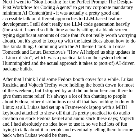
Next I went to "Stop Looking for the Perfect Prompt: The Design-
First Workflow for Coding Agents" to get my corporate mandatory
minimum AI Content(tm) - it was actually a pretty good and
accessible talk on different approaches to LLM-based feature
development. I still don't really use LLM code generation heavily
(for a start, I spend so little time actually sitting at a blank screen
typing significant amounts of code that it's not really worth worrying
about), but it's good to keep up with the latest ideas about how to do
this kinda thing. Continuing with the AI theme I took in Tomas
Tomecek and Laura Barcziova's "How AI helped us ship updates in
a Linux distro", which was a practical talk on the system behind
Hummingbird and the actual approach it takes to (sort-of) AI-driven
package builds.
After that I think I did some Fedora booth cover for a while. Lukas
Ruzicka and Vojtech Trefny were holding the booth down for most
of the weekend, but I stopped by and did an hour here and there to
give them some relief. It's always a lot of fun chatting to people
about Fedora, other distributions or stuff that has nothing to do with
Linux at all. Lukas had set up a Framework laptop with a MIDI
keyboard attached to show off that it's pretty practical to do audio
creation on stock Fedora kernel and audio stack these days; Vojtech
and I had absolutely no idea how to use it, so we had lots of fun
trying to talk about it to people and eventually telling them to come
back when Lukas would be there...