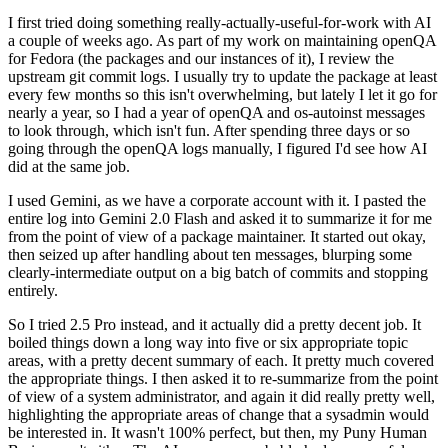
I first tried doing something really-actually-useful-for-work with AI
a couple of weeks ago. As part of my work on maintaining openQA
for Fedora (the packages and our instances of it), I review the
upstream git commit logs. I usually try to update the package at least
every few months so this isn't overwhelming, but lately I let it go for
nearly a year, so I had a year of openQA and os-autoinst messages
to look through, which isn't fun. After spending three days or so
going through the openQA logs manually, I figured I'd see how AI
did at the same job.
I used Gemini, as we have a corporate account with it. I pasted the
entire log into Gemini 2.0 Flash and asked it to summarize it for me
from the point of view of a package maintainer. It started out okay,
then seized up after handling about ten messages, blurping some
clearly-intermediate output on a big batch of commits and stopping
entirely.
So I tried 2.5 Pro instead, and it actually did a pretty decent job. It
boiled things down a long way into five or six appropriate topic
areas, with a pretty decent summary of each. It pretty much covered
the appropriate things. I then asked it to re-summarize from the point
of view of a system administrator, and again it did really pretty well,
highlighting the appropriate areas of change that a sysadmin would
be interested in. It wasn't 100% perfect, but then, my Puny Human