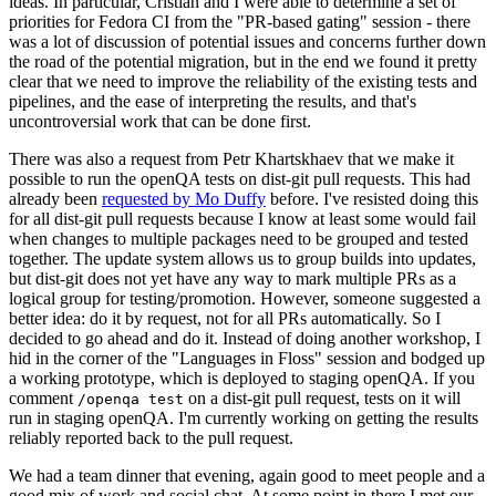
ideas. In particular, Cristian and I were able to determine a set of
priorities for Fedora CI from the "PR-based gating" session - there
was a lot of discussion of potential issues and concerns further down
the road of the potential migration, but in the end we found it pretty
clear that we need to improve the reliability of the existing tests and
pipelines, and the ease of interpreting the results, and that's
uncontroversial work that can be done first.
There was also a request from Petr Khartskhaev that we make it
possible to run the openQA tests on dist-git pull requests. This had
already been
requested by Mo Duffy
before. I've resisted doing this
for all dist-git pull requests because I know at least some would fail
when changes to multiple packages need to be grouped and tested
together. The update system allows us to group builds into updates,
but dist-git does not yet have any way to mark multiple PRs as a
logical group for testing/promotion. However, someone suggested a
better idea: do it by request, not for all PRs automatically. So I
decided to go ahead and do it. Instead of doing another workshop, I
hid in the corner of the "Languages in Floss" session and bodged up
a working prototype, which is deployed to staging openQA. If you
comment
on a dist-git pull request, tests on it will
/openqa test
run in staging openQA. I'm currently working on getting the results
reliably reported back to the pull request.
We had a team dinner that evening, again good to meet people and a
good mix of work and social chat. At some point in there I met our