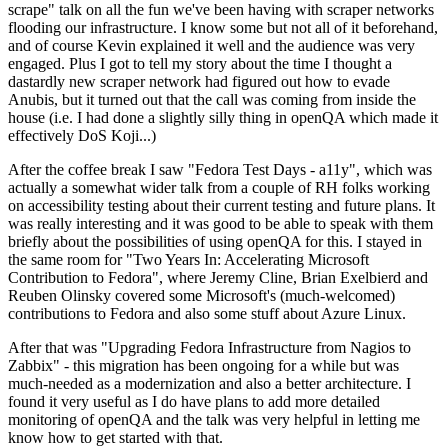
scrape" talk on all the fun we've been having with scraper networks
flooding our infrastructure. I know some but not all of it beforehand,
and of course Kevin explained it well and the audience was very
engaged. Plus I got to tell my story about the time I thought a
dastardly new scraper network had figured out how to evade
Anubis, but it turned out that the call was coming from inside the
house (i.e. I had done a slightly silly thing in openQA which made it
effectively DoS Koji...)
After the coffee break I saw "Fedora Test Days - a11y", which was
actually a somewhat wider talk from a couple of RH folks working
on accessibility testing about their current testing and future plans. It
was really interesting and it was good to be able to speak with them
briefly about the possibilities of using openQA for this. I stayed in
the same room for "Two Years In: Accelerating Microsoft
Contribution to Fedora", where Jeremy Cline, Brian Exelbierd and
Reuben Olinsky covered some Microsoft's (much-welcomed)
contributions to Fedora and also some stuff about Azure Linux.
After that was "Upgrading Fedora Infrastructure from Nagios to
Zabbix" - this migration has been ongoing for a while but was
much-needed as a modernization and also a better architecture. I
found it very useful as I do have plans to add more detailed
monitoring of openQA and the talk was very helpful in letting me
know how to get started with that.