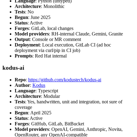
Language
: Python (untyped)
Architecture
: Monolithic
Tests
: No
Begun
: June 2025
Status
: Active
Forges
: GitLab, local changes
Model providers
: RH-internal Claude, Gemini, Granite
Output
: Console or MR comment
Deployment
: Local execution, GitLab CI (ad hoc
deployment via curl/pip in CI job)
Prompts
: Red Hat internal
kodus-ai
Repo
:
https://github.com/kodustech/kodus-ai
Author
:
Kodus
Language
: Typescript
Architecture
: Modular
Tests
: Yes, handwritten, unit and integration, not sure of
coverage
Begun
: April 2025
Status
: Active
Forges
: GitHub, GitLab, BitBucket
Model providers
: OpenAI, Gemini, Anthropic, Novita,
OpenRouter, any OpenAI-compatible