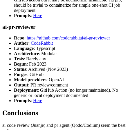
should be trivial to containerize for simple one-shot CI job
deployment
Prompts
:
Here
ai-pr-reviewer
Repo
:
https://github.com/coderabbitai/ai-pr-reviewer
Author
:
CodeRabbit
Language
: Typescript
Architecture
: Modular
Tests
: Barely any
Begun
: Feb 2023
Status
: Archived (Nov 2023)
Forges
: GitHub
Model providers
: OpenAI
Output
: PR review/comment
Deployment
: GitHub Action (no longer maintained). No
generic or local deployment documented
Prompts
:
Here
Conclusions
ai-code-review (Juanje) and pr-agent (Qodo/Codium) seem the best