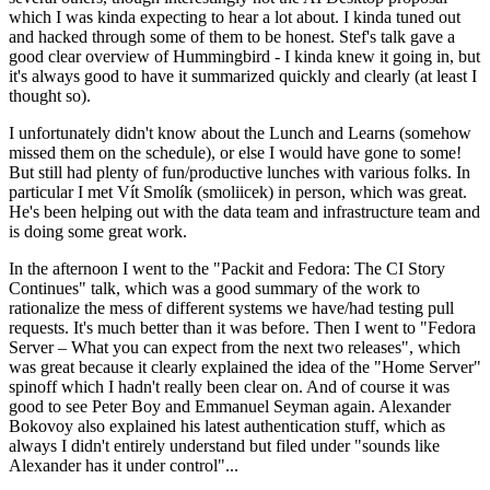
which I was kinda expecting to hear a lot about. I kinda tuned out
and hacked through some of them to be honest. Stef's talk gave a
good clear overview of Hummingbird - I kinda knew it going in, but
it's always good to have it summarized quickly and clearly (at least I
thought so).
I unfortunately didn't know about the Lunch and Learns (somehow
missed them on the schedule), or else I would have gone to some!
But still had plenty of fun/productive lunches with various folks. In
particular I met Vít Smolík (smoliicek) in person, which was great.
He's been helping out with the data team and infrastructure team and
is doing some great work.
In the afternoon I went to the "Packit and Fedora: The CI Story
Continues" talk, which was a good summary of the work to
rationalize the mess of different systems we have/had testing pull
requests. It's much better than it was before. Then I went to "Fedora
Server – What you can expect from the next two releases", which
was great because it clearly explained the idea of the "Home Server"
spinoff which I hadn't really been clear on. And of course it was
good to see Peter Boy and Emmanuel Seyman again. Alexander
Bokovoy also explained his latest authentication stuff, which as
always I didn't entirely understand but filed under "sounds like
Alexander has it under control"...