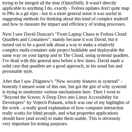
trying to be merged all the time (OpenShift). It wasn't directly
applicable to anything I do, exactly - Fedora updates don't quite map
to PRs in a git repo - but in a more general sense it was useful in
suggesting methods for thinking about this kind of complex tradeoff
and how to measure the impact and efficiency of testing processes.
Next I saw David Duncan's "From Laptop Chaos to Fedora Cloud:
Quadlets and Containers", mainly because it was David, but it
turned out to be a good talk about a way to make a relatively
complex multi-container side project buildable and deployable the
same way on your laptop and in The Cloud, using systemd quadlets.
I've dealt with this general area before a few times. David made a
solid case that quadlets are a good approach, in his usual fun and
personable style.
After that I saw Zbigniew's "New security features in systemd" -
honestly I missed some of this one, but got the gist of why systemd
is trying to modernize various mechanisms here. Then I went to
"Beyond the Screen: A Deep Dive into Linux Accessibility for
Developers" by Vojtech Polasek, which was one of my highlights of
the week - a really good explanation of how computer interaction
really works for blind people, and what properties applications
should have (and avoid) to make them usable. This is obviously
very important for testing purposes.