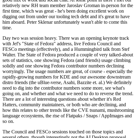
relatively new RH team member Jaroslav Groman in-person for the
first time, which was great - he's been doing excellent work on
digging out from under our tooling tech debt and it's great to have
him aboard. Peter Sklenar unfortunately wasn't able to come this
time.
Day two was session heavy. There was an opening keynote track
with Jef's "State of Fedora" address, live Fedora Council and
FESCo meetings (effectively), and a Hummingbird talk from Stef
Walter. The State of Fedora produced a couple of very talked-about
sets of statistics, one showing Fedora (and friends) usage climbing
solidly and one showing Fedora contributor numbers declining
worryingly. The usage numbers are great, of course - especially the
rapidly-growing numbers for KDE and our awesome downstream
distro friends (the uBlue-verse, Asahi, Bazzite et. al.) We definitely
need to dig into the contributor numbers some more, see what's
going on, and whether and what we need to do to reverse the trend.
There are a lot of interesting questions about whether it's Red
Hatters, community maintainers, or both who are declining, and
how this relates to other trends like the CVE tsunami, mushrooming
language ecosystems, the rise of Flatpaks / Snaps / AppImages and
so on.
The Council and FESCo sessions touched on those topics and
several others, though interestingly not the AI Desktop proposal