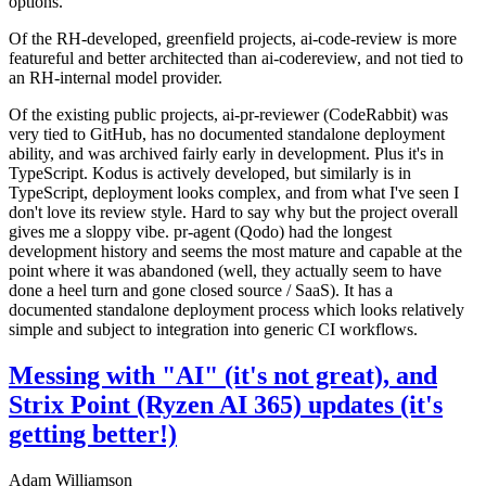
options.
Of the RH-developed, greenfield projects, ai-code-review is more
featureful and better architected than ai-codereview, and not tied to
an RH-internal model provider.
Of the existing public projects, ai-pr-reviewer (CodeRabbit) was
very tied to GitHub, has no documented standalone deployment
ability, and was archived fairly early in development. Plus it's in
TypeScript. Kodus is actively developed, but similarly is in
TypeScript, deployment looks complex, and from what I've seen I
don't love its review style. Hard to say why but the project overall
gives me a sloppy vibe. pr-agent (Qodo) had the longest
development history and seems the most mature and capable at the
point where it was abandoned (well, they actually seem to have
done a heel turn and gone closed source / SaaS). It has a
documented standalone deployment process which looks relatively
simple and subject to integration into generic CI workflows.
Messing with "AI" (it's not great), and
Strix Point (Ryzen AI 365) updates (it's
getting better!)
Adam Williamson