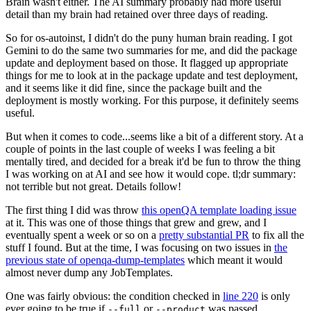
Brain wasn't either. The AI summary probably had more useful
detail than my brain had retained over three days of reading.
So for os-autoinst, I didn't do the puny human brain reading. I got
Gemini to do the same two summaries for me, and did the package
update and deployment based on those. It flagged up appropriate
things for me to look at in the package update and test deployment,
and it seems like it did fine, since the package built and the
deployment is mostly working. For this purpose, it definitely seems
useful.
But when it comes to code...seems like a bit of a different story. At a
couple of points in the last couple of weeks I was feeling a bit
mentally tired, and decided for a break it'd be fun to throw the thing
I was working on at AI and see how it would cope. tl;dr summary:
not terrible but not great. Details follow!
The first thing I did was throw
this openQA template loading issue
at it. This was one of those things that grew and grew, and I
eventually spent a week or so on a
pretty substantial PR
to fix all the
stuff I found. But at the time, I was focusing on two issues in
the
previous state of openqa-dump-templates
which meant it would
almost never dump any JobTemplates.
One was fairly obvious: the condition checked in
line 220
is only
ever going to be true if
or
was passed.
--full
--product