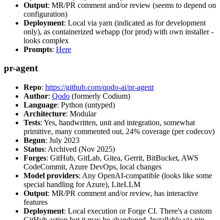
Output
: MR/PR comment and/or review (seems to depend on
configuration)
Deployment
: Local via yarn (indicated as for development
only), as containerized webapp (for prod) with own installer -
looks complex
Prompts
:
Here
pr-agent
Repo
:
https://github.com/qodo-ai/pr-agent
Author
:
Qodo
(formerly Codium)
Language
: Python (untyped)
Architecture
: Modular
Tests
: Yes, handwritten, unit and integration, somewhat
primitive, many commented out, 24% coverage (per codecov)
Begun
: July 2023
Status
: Archived (Nov 2025)
Forges
: GitHub, GitLab, Gitea, Gerrit, BitBucket, AWS
CodeCommit, Azure DevOps, local changes
Model providers
: Any OpenAI-compatible (looks like some
special handling for Azure), LiteLLM
Output
: MR/PR comment and/or review, has interactive
features
Deployment
: Local execution or Forge CI. There's a custom
GitHub action but it may be abandoned. Installable via pip,