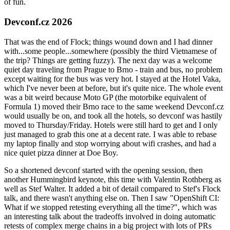
of fun.
Devconf.cz 2026
That was the end of Flock; things wound down and I had dinner
with...some people...somewhere (possibly the third Vietnamese of
the trip? Things are getting fuzzy). The next day was a welcome
quiet day traveling from Prague to Brno - train and bus, no problem
except waiting for the bus was very hot. I stayed at the Hotel Vaka,
which I've never been at before, but it's quite nice. The whole event
was a bit weird because Moto GP (the motorbike equivalent of
Formula 1) moved their Brno race to the same weekend Devconf.cz
would usually be on, and took all the hotels, so devconf was hastily
moved to Thursday/Friday. Hotels were still hard to get and I only
just managed to grab this one at a decent rate. I was able to rebase
my laptop finally and stop worrying about wifi crashes, and had a
nice quiet pizza dinner at Doe Boy.
So a shortened devconf started with the opening session, then
another Hummingbird keynote, this time with Valentin Rothberg as
well as Stef Walter. It added a bit of detail compared to Stef's Flock
talk, and there wasn't anything else on. Then I saw "OpenShift CI:
What if we stopped retesting everything all the time?", which was
an interesting talk about the tradeoffs involved in doing automatic
retests of complex merge chains in a big project with lots of PRs