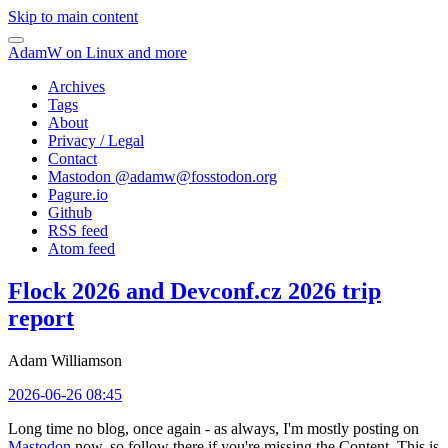
Skip to main content
AdamW on Linux and more
Archives
Tags
About
Privacy / Legal
Contact
Mastodon @
adamw@fosstodon.org
Pagure.io
Github
RSS feed
Atom feed
Flock 2026 and Devconf.cz 2026 trip
report
Adam Williamson
2026-06-26 08:45
Long time no blog, once again - as always, I'm mostly posting on
Mastodon
now, so follow there if you're missing the Content. This is