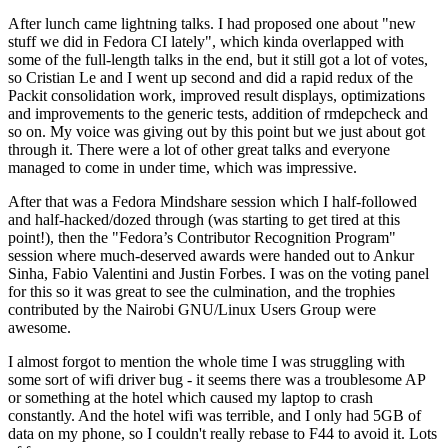
After lunch came lightning talks. I had proposed one about "new
stuff we did in Fedora CI lately", which kinda overlapped with
some of the full-length talks in the end, but it still got a lot of votes,
so Cristian Le and I went up second and did a rapid redux of the
Packit consolidation work, improved result displays, optimizations
and improvements to the generic tests, addition of rmdepcheck and
so on. My voice was giving out by this point but we just about got
through it. There were a lot of other great talks and everyone
managed to come in under time, which was impressive.
After that was a Fedora Mindshare session which I half-followed
and half-hacked/dozed through (was starting to get tired at this
point!), then the "Fedora’s Contributor Recognition Program"
session where much-deserved awards were handed out to Ankur
Sinha, Fabio Valentini and Justin Forbes. I was on the voting panel
for this so it was great to see the culmination, and the trophies
contributed by the Nairobi GNU/Linux Users Group were
awesome.
I almost forgot to mention the whole time I was struggling with
some sort of wifi driver bug - it seems there was a troublesome AP
or something at the hotel which caused my laptop to crash
constantly. And the hotel wifi was terrible, and I only had 5GB of
data on my phone, so I couldn't really rebase to F44 to avoid it. Lots