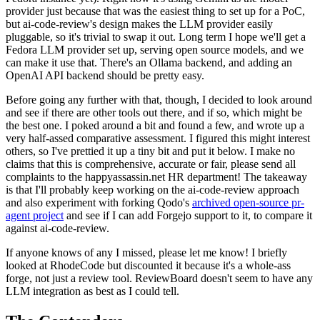
provider just because that was the easiest thing to set up for a PoC,
but ai-code-review's design makes the LLM provider easily
pluggable, so it's trivial to swap it out. Long term I hope we'll get a
Fedora LLM provider set up, serving open source models, and we
can make it use that. There's an Ollama backend, and adding an
OpenAI API backend should be pretty easy.
Before going any further with that, though, I decided to look around
and see if there are other tools out there, and if so, which might be
the best one. I poked around a bit and found a few, and wrote up a
very half-assed comparative assessment. I figured this might interest
others, so I've prettied it up a tiny bit and put it below. I make no
claims that this is comprehensive, accurate or fair, please send all
complaints to the happyassassin.net HR department! The takeaway
is that I'll probably keep working on the ai-code-review approach
and also experiment with forking Qodo's
archived open-source pr-
agent project
and see if I can add Forgejo support to it, to compare it
against ai-code-review.
If anyone knows of any I missed, please let me know! I briefly
looked at RhodeCode but discounted it because it's a whole-ass
forge, not just a review tool. ReviewBoard doesn't seem to have any
LLM integration as best as I could tell.