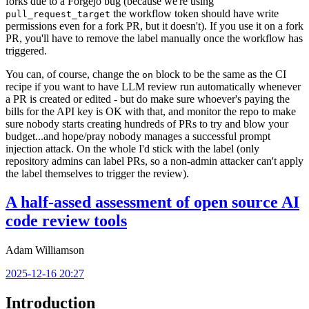
forks due to a Forgejo bug (because we're using
the workflow token should have write
pull_request_target
permissions even for a fork PR, but it doesn't). If you use it on a fork
PR, you'll have to remove the label manually once the workflow has
triggered.
You can, of course, change the
block to be the same as the CI
on
recipe if you want to have LLM review run automatically whenever
a PR is created or edited - but do make sure whoever's paying the
bills for the API key is OK with that, and monitor the repo to make
sure nobody starts creating hundreds of PRs to try and blow your
budget...and hope/pray nobody manages a successful prompt
injection attack. On the whole I'd stick with the label (only
repository admins can label PRs, so a non-admin attacker can't apply
the label themselves to trigger the review).
A half-assed assessment of open source AI
code review tools
Adam Williamson
2025-12-16 20:27
Introduction