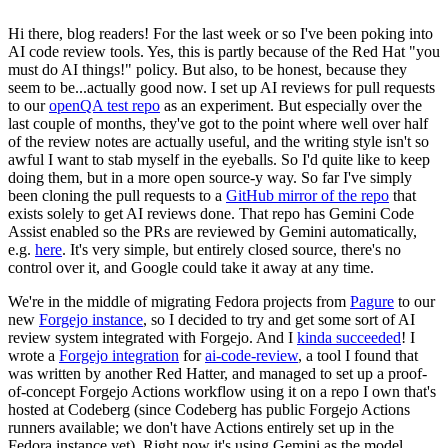
Hi there, blog readers! For the last week or so I've been poking into
AI code review tools. Yes, this is partly because of the Red Hat "you
must do AI things!" policy. But also, to be honest, because they
seem to be...actually good now. I set up AI reviews for pull requests
to our
openQA test repo
as an experiment. But especially over the
last couple of months, they've got to the point where well over half
of the review notes are actually useful, and the writing style isn't so
awful I want to stab myself in the eyeballs. So I'd quite like to keep
doing them, but in a more open source-y way. So far I've simply
been cloning the pull requests to a
GitHub mirror of the repo
that
exists solely to get AI reviews done. That repo has Gemini Code
Assist enabled so the PRs are reviewed by Gemini automatically,
e.g.
here
. It's very simple, but entirely closed source, there's no
control over it, and Google could take it away at any time.
We're in the middle of migrating Fedora projects from
Pagure
to our
new
Forgejo instance
, so I decided to try and get some sort of AI
review system integrated with Forgejo. And I
kinda succeeded
! I
wrote a
Forgejo integration
for
ai-code-review
, a tool I found that
was written by another Red Hatter, and managed to set up a proof-
of-concept Forgejo Actions workflow using it on a repo I own that's
hosted at Codeberg (since Codeberg has public Forgejo Actions
runners available; we don't have Actions entirely set up in the
Fedora instance yet). Right now it's using Gemini as the model