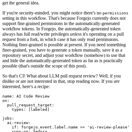
get the general idea.
If you're security-minded, you might notice there's no
permissions
setting in this workflow. That's because Forgejo currently does not
support fine-grained permissions in the automatically-generated
workflow tokens. In Forgejo, the automatically-generated token
always has full read/write privileges
unless
it's operating on a pull
request from a fork, in which case it has only read permissions.
Nothing finer-grained is possible at present. If you need something
finer-grained, you have to generate a token manually, save it as a
repository secret, and adjust your workflow (somehow) to use that
and hide the automatically-generated token as far as is practically
possible (that's outside the scope of this post).
So that's CI! What about LLM pull request review? Well, if you
dislike or are not interested in that, stop reading now. If you
are
interested, here's a recipe:
name
:
AI Code Review
on
:
pull_request_target
:
types
:
[
labeled
]
jobs
:
ai-review
:
if
:
forgejo.event.label.name == 'ai-review-please'
runs-on
:
fedora