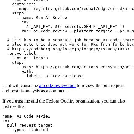
container
:
image
:
registry.gitlab.com/redhat/edge/ci-cd/ai-c
steps
:
-
name
:
Run AI Review
env
:
AI_API_KEY
:
${{ secrets.GEMINI_API_KEY }}
run
:
ai-code-review --platform forgejo --pr-num
# this has to be a separate job because ai-code-revie
# also note this does not work for PRs from forks bec
# https://codeberg.org/forgejo/forgejo/issues/10733
remove-label
:
runs-on
:
fedora
steps
:
-
uses
:
https://github.com/actions-ecosystem/acti
with
:
labels
:
ai-review-please
That will cause the
ai-code-review tool
to review the pull request
and post its analysis as a comment.
If you trust me and the Fedora Quality organization, you can also
just use this:
name
:
AI Code Review
on
:
pull_request_target
:
types
:
[
labeled
]