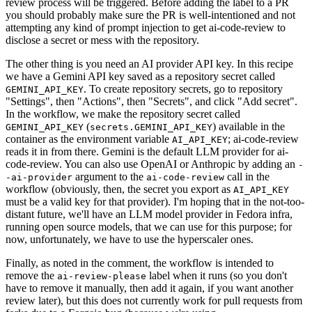
review process will be triggered. Before adding the label to a PR
you should probably make sure the PR is well-intentioned and not
attempting any kind of prompt injection to get ai-code-review to
disclose a secret or mess with the repository.
The other thing is you need an AI provider API key. In this recipe
we have a Gemini API key saved as a repository secret called
. To create repository secrets, go to repository
GEMINI_API_KEY
"Settings", then "Actions", then "Secrets", and click "Add secret".
In the workflow, we make the repository secret called
(
) available in the
GEMINI_API_KEY
secrets.GEMINI_API_KEY
container as the environment variable
; ai-code-review
AI_API_KEY
reads it in from there. Gemini is the default LLM provider for ai-
code-review. You can also use OpenAI or Anthropic by adding an
-
argument to the
call in the
-ai-provider
ai-code-review
workflow (obviously, then, the secret you export as
AI_API_KEY
must be a valid key for that provider). I'm hoping that in the not-too-
distant future, we'll have an LLM model provider in Fedora infra,
running open source models, that we can use for this purpose; for
now, unfortunately, we have to use the hyperscaler ones.
Finally, as noted in the comment, the workflow is intended to
remove the
label when it runs (so you don't
ai-review-please
have to remove it manually, then add it again, if you want another
review later), but this does not currently work for pull requests from