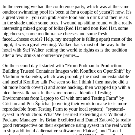
In the evening we had the conference party, which was at the same
outdoor swimming pool it's been at for a couple of years(?) now. It's
a great venue - you can grab some food and a drink and then relax
in the shade under some trees. I wound up sitting round with a really
interesting mixed group of folks (Red Hat and non-Red Hat, some
big cheeses, some medium-size cheeses and some fresh
faced...cheese curds? Help, my metaphor is falling apart) most of the
night, it was a great evening. Walked back most of the way to the
hotel with Stef Walter, setting the world to rights as is the tradition
after a few drinks at conference parties...
On the second day I started with "From Podman to Production:
Building Trusted Container Images with Konflux on OpenShift" by
Vladimir Sokolenko, which was probably the most understandable
and useful Konflux talk I've seen so far. I think I then maybe did a
bit more booth cover(?) and some hacking, then wrapped up with a
nice three-talk track in the same room - "Identical Testing
Environments from Laptop to CI with tmt and Testing Farm" by
Cristian and Petr Šplíchal (covering their work to make tests more
reproducible from Testing Farm to your local system), "systemd-
sysext in Production: What We Learned Extending /usr Without a
Package Manager" by Brian Exelbierd and Daniel Zaťovič (a really
good retrospective on their experience using sysext in the real world
to ship additional / alternative software on Flatcar), and "Local