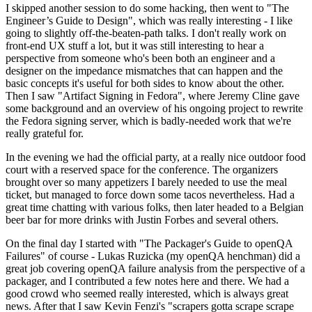
I skipped another session to do some hacking, then went to "The
Engineer’s Guide to Design", which was really interesting - I like
going to slightly off-the-beaten-path talks. I don't really work on
front-end UX stuff a lot, but it was still interesting to hear a
perspective from someone who's been both an engineer and a
designer on the impedance mismatches that can happen and the
basic concepts it's useful for both sides to know about the other.
Then I saw "Artifact Signing in Fedora", where Jeremy Cline gave
some background and an overview of his ongoing project to rewrite
the Fedora signing server, which is badly-needed work that we're
really grateful for.
In the evening we had the official party, at a really nice outdoor food
court with a reserved space for the conference. The organizers
brought over so many appetizers I barely needed to use the meal
ticket, but managed to force down some tacos nevertheless. Had a
great time chatting with various folks, then later headed to a Belgian
beer bar for more drinks with Justin Forbes and several others.
On the final day I started with "The Packager's Guide to openQA
Failures" of course - Lukas Ruzicka (my openQA henchman) did a
great job covering openQA failure analysis from the perspective of a
packager, and I contributed a few notes here and there. We had a
good crowd who seemed really interested, which is always great
news. After that I saw Kevin Fenzi's "scrapers gotta scrape scrape