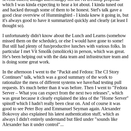
which I was kinda expecting to hear a lot about. I kinda tuned out
and hacked through some of them to be honest. Stef's talk gave a
good clear overview of Hummingbird - I kinda knew it going in, but
it's always good to have it summarized quickly and clearly (at least I
thought so).
I unfortunately didn't know about the Lunch and Learns (somehow
missed them on the schedule), or else I would have gone to some!
But still had plenty of fun/productive lunches with various folks. In
particular I met Vít Smolík (smoliicek) in person, which was great.
He's been helping out with the data team and infrastructure team and
is doing some great work.
In the afternoon I went to the "Packit and Fedora: The CI Story
Continues" talk, which was a good summary of the work to
rationalize the mess of different systems we have/had testing pull
requests. It's much better than it was before. Then I went to "Fedora
Server – What you can expect from the next two releases", which
was great because it clearly explained the idea of the "Home Server"
spinoff which I hadn't really been clear on. And of course it was
good to see Peter Boy and Emmanuel Seyman again. Alexander
Bokovoy also explained his latest authentication stuff, which as
always I didn't entirely understand but filed under "sounds like
Alexander has it under control"...