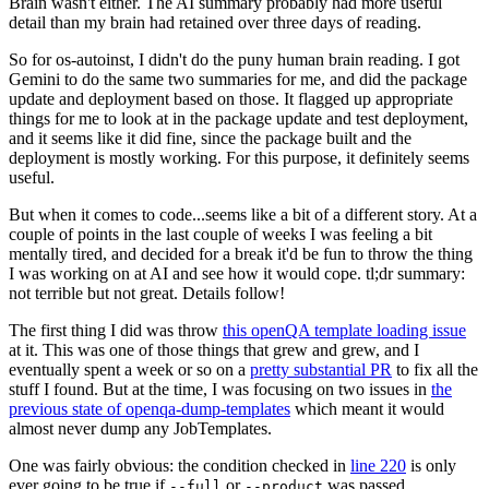
Brain wasn't either. The AI summary probably had more useful
detail than my brain had retained over three days of reading.
So for os-autoinst, I didn't do the puny human brain reading. I got
Gemini to do the same two summaries for me, and did the package
update and deployment based on those. It flagged up appropriate
things for me to look at in the package update and test deployment,
and it seems like it did fine, since the package built and the
deployment is mostly working. For this purpose, it definitely seems
useful.
But when it comes to code...seems like a bit of a different story. At a
couple of points in the last couple of weeks I was feeling a bit
mentally tired, and decided for a break it'd be fun to throw the thing
I was working on at AI and see how it would cope. tl;dr summary:
not terrible but not great. Details follow!
The first thing I did was throw
this openQA template loading issue
at it. This was one of those things that grew and grew, and I
eventually spent a week or so on a
pretty substantial PR
to fix all the
stuff I found. But at the time, I was focusing on two issues in
the
previous state of openqa-dump-templates
which meant it would
almost never dump any JobTemplates.
One was fairly obvious: the condition checked in
line 220
is only
ever going to be true if
or
was passed.
--full
--product