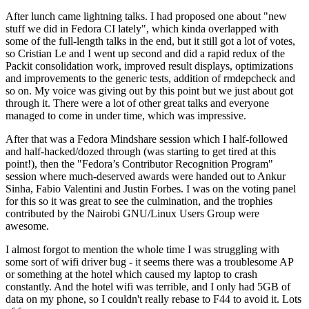
After lunch came lightning talks. I had proposed one about "new
stuff we did in Fedora CI lately", which kinda overlapped with
some of the full-length talks in the end, but it still got a lot of votes,
so Cristian Le and I went up second and did a rapid redux of the
Packit consolidation work, improved result displays, optimizations
and improvements to the generic tests, addition of rmdepcheck and
so on. My voice was giving out by this point but we just about got
through it. There were a lot of other great talks and everyone
managed to come in under time, which was impressive.
After that was a Fedora Mindshare session which I half-followed
and half-hacked/dozed through (was starting to get tired at this
point!), then the "Fedora’s Contributor Recognition Program"
session where much-deserved awards were handed out to Ankur
Sinha, Fabio Valentini and Justin Forbes. I was on the voting panel
for this so it was great to see the culmination, and the trophies
contributed by the Nairobi GNU/Linux Users Group were
awesome.
I almost forgot to mention the whole time I was struggling with
some sort of wifi driver bug - it seems there was a troublesome AP
or something at the hotel which caused my laptop to crash
constantly. And the hotel wifi was terrible, and I only had 5GB of
data on my phone, so I couldn't really rebase to F44 to avoid it. Lots