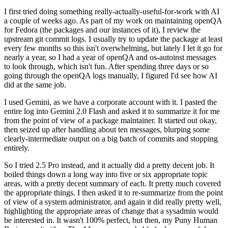
I first tried doing something really-actually-useful-for-work with AI
a couple of weeks ago. As part of my work on maintaining openQA
for Fedora (the packages and our instances of it), I review the
upstream git commit logs. I usually try to update the package at least
every few months so this isn't overwhelming, but lately I let it go for
nearly a year, so I had a year of openQA and os-autoinst messages
to look through, which isn't fun. After spending three days or so
going through the openQA logs manually, I figured I'd see how AI
did at the same job.
I used Gemini, as we have a corporate account with it. I pasted the
entire log into Gemini 2.0 Flash and asked it to summarize it for me
from the point of view of a package maintainer. It started out okay,
then seized up after handling about ten messages, blurping some
clearly-intermediate output on a big batch of commits and stopping
entirely.
So I tried 2.5 Pro instead, and it actually did a pretty decent job. It
boiled things down a long way into five or six appropriate topic
areas, with a pretty decent summary of each. It pretty much covered
the appropriate things. I then asked it to re-summarize from the point
of view of a system administrator, and again it did really pretty well,
highlighting the appropriate areas of change that a sysadmin would
be interested in. It wasn't 100% perfect, but then, my Puny Human