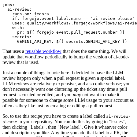
jobs
:
ai-review
:
runs-on
:
fedora
if
:
forgejo.event.label.name == 'ai-review-please'
uses
:
quality/workflows/.forgejo/workflows/ai-revie
with
:
pr
:
${{ forgejo.event.pull_request.number }}
secrets
:
GEMINI_API_KEY
:
${{ secrets.GEMINI_API_KEY }}
That uses a
reusable workflow
that does the same thing. We will
update that workflow periodically to bump the version of ai-code-
review that is used.
Just a couple of things to note here. I decided to have the LLM
review happen only when a pull request is given a special label.
LLM reviews are relatively expensive, and also quite verbose; you
don't necessarily want one cluttering up the ticket any time a pull
request is created or edited, and you
may
not want to make it
possible for someone to charge some LLM usage to your account as
often as they like just by creating or editing a pull request.
So, to use this recipe you have to create a label called
ai-review-
in your repository. You can do this by going to "Issues",
please
then clicking "Labels", then "New label". Give it whatever color
and description you like. Any time you add that label to a PR, the