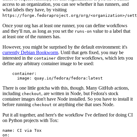
access to an organization, you can see whether it has runners, and
what labels they have, by visiting
https://forge.fedoraproject.org/org/<organization>/set
Once your org has at least one runner, you can define workflows
and they'll run, as long as you set the
value to a label that
runs-on
at least one of the runners has.
However, you might be surprised by the default environment: it's
currently Debian Bookworm
. Until that gets fixed, you may be
interested in the
directive for workflows, which lets you
container
define any arbitrary container image to be used:
container
:
image
:
quay.io/fedora/fedora:latest
There is one little gotcha with this, though. Many GitHub actions,
including
, are written in Node, but Fedora's stock
checkout
container images don't have Node installed. So you have to install it
before running
or anything else that uses Node.
checkout
Put it all together, and here's the workflow I've defined for doing CI
on Python projects with Tox:
name
:
CI via Tox
on
: