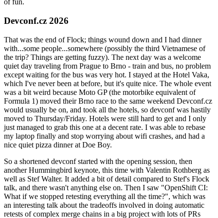
of fun.
Devconf.cz 2026
That was the end of Flock; things wound down and I had dinner
with...some people...somewhere (possibly the third Vietnamese of
the trip? Things are getting fuzzy). The next day was a welcome
quiet day traveling from Prague to Brno - train and bus, no problem
except waiting for the bus was very hot. I stayed at the Hotel Vaka,
which I've never been at before, but it's quite nice. The whole event
was a bit weird because Moto GP (the motorbike equivalent of
Formula 1) moved their Brno race to the same weekend Devconf.cz
would usually be on, and took all the hotels, so devconf was hastily
moved to Thursday/Friday. Hotels were still hard to get and I only
just managed to grab this one at a decent rate. I was able to rebase
my laptop finally and stop worrying about wifi crashes, and had a
nice quiet pizza dinner at Doe Boy.
So a shortened devconf started with the opening session, then
another Hummingbird keynote, this time with Valentin Rothberg as
well as Stef Walter. It added a bit of detail compared to Stef's Flock
talk, and there wasn't anything else on. Then I saw "OpenShift CI:
What if we stopped retesting everything all the time?", which was
an interesting talk about the tradeoffs involved in doing automatic
retests of complex merge chains in a big project with lots of PRs