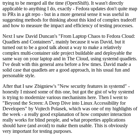
trying to be merged all the time (OpenShift). It wasn't directly
applicable to anything I do, exactly - Fedora updates don't quite map
to PRs in a git repo - but in a more general sense it was useful in
suggesting methods for thinking about this kind of complex tradeoff
and how to measure the impact and efficiency of testing processes.
Next I saw David Duncan's "From Laptop Chaos to Fedora Cloud:
Quadlets and Containers", mainly because it was David, but it
turned out to be a good talk about a way to make a relatively
complex multi-container side project buildable and deployable the
same way on your laptop and in The Cloud, using systemd quadlets.
I've dealt with this general area before a few times. David made a
solid case that quadlets are a good approach, in his usual fun and
personable style.
After that I saw Zbigniew's "New security features in systemd" -
honestly I missed some of this one, but got the gist of why systemd
is trying to modernize various mechanisms here. Then I went to
"Beyond the Screen: A Deep Dive into Linux Accessibility for
Developers" by Vojtech Polasek, which was one of my highlights of
the week - a really good explanation of how computer interaction
really works for blind people, and what properties applications
should have (and avoid) to make them usable. This is obviously
very important for testing purposes.