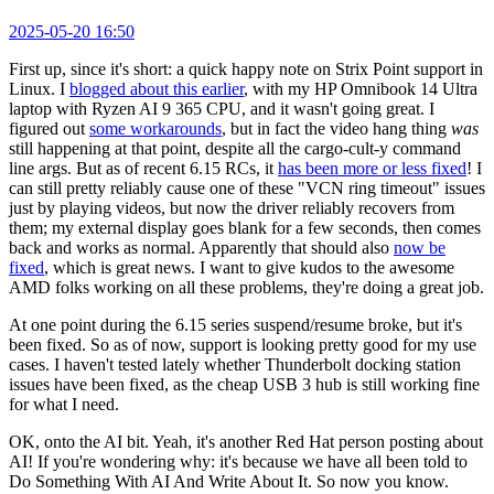
2025-05-20 16:50
First up, since it's short: a quick happy note on Strix Point support in
Linux. I
blogged about this earlier
, with my HP Omnibook 14 Ultra
laptop with Ryzen AI 9 365 CPU, and it wasn't going great. I
figured out
some workarounds
, but in fact the video hang thing
was
still happening at that point, despite all the cargo-cult-y command
line args. But as of recent 6.15 RCs, it
has been more or less fixed
! I
can still pretty reliably cause one of these "VCN ring timeout" issues
just by playing videos, but now the driver reliably recovers from
them; my external display goes blank for a few seconds, then comes
back and works as normal. Apparently that should also
now be
fixed
, which is great news. I want to give kudos to the awesome
AMD folks working on all these problems, they're doing a great job.
At one point during the 6.15 series suspend/resume broke, but it's
been fixed. So as of now, support is looking pretty good for my use
cases. I haven't tested lately whether Thunderbolt docking station
issues have been fixed, as the cheap USB 3 hub is still working fine
for what I need.
OK, onto the AI bit. Yeah, it's another Red Hat person posting about
AI! If you're wondering why: it's because we have all been told to
Do Something With AI And Write About It. So now you know.