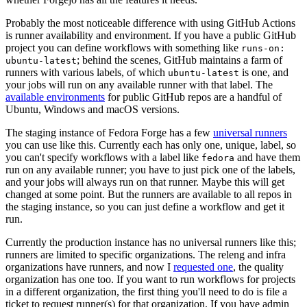
Probably the most noticeable difference with using GitHub Actions
is runner availability and environment. If you have a public GitHub
project you can define workflows with something like
runs-on:
; behind the scenes, GitHub maintains a farm of
ubuntu-latest
runners with various labels, of which
is one, and
ubuntu-latest
your jobs will run on any available runner with that label. The
available environments
for public GitHub repos are a handful of
Ubuntu, Windows and macOS versions.
The staging instance of Fedora Forge has a few
universal runners
you can use like this. Currently each has only one, unique, label, so
you can't specify workflows with a label like
and have them
fedora
run on any available runner; you have to just pick one of the labels,
and your jobs will always run on that runner. Maybe this will get
changed at some point. But the runners are available to all repos in
the staging instance, so you can just define a workflow and get it
run.
Currently the production instance has no universal runners like this;
runners are limited to specific organizations. The releng and infra
organizations have runners, and now I
requested one
, the quality
organization has one too. If you want to run workflows for projects
in a different organization, the first thing you'll need to do is file a
ticket to request runner(s) for that organization. If you have admin