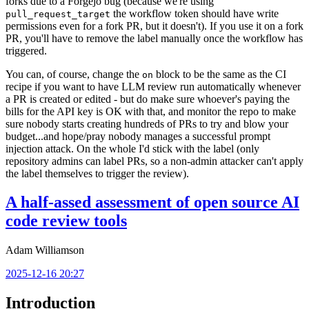
forks due to a Forgejo bug (because we're using
the workflow token should have write
pull_request_target
permissions even for a fork PR, but it doesn't). If you use it on a fork
PR, you'll have to remove the label manually once the workflow has
triggered.
You can, of course, change the
block to be the same as the CI
on
recipe if you want to have LLM review run automatically whenever
a PR is created or edited - but do make sure whoever's paying the
bills for the API key is OK with that, and monitor the repo to make
sure nobody starts creating hundreds of PRs to try and blow your
budget...and hope/pray nobody manages a successful prompt
injection attack. On the whole I'd stick with the label (only
repository admins can label PRs, so a non-admin attacker can't apply
the label themselves to trigger the review).
A half-assed assessment of open source AI
code review tools
Adam Williamson
2025-12-16 20:27
Introduction