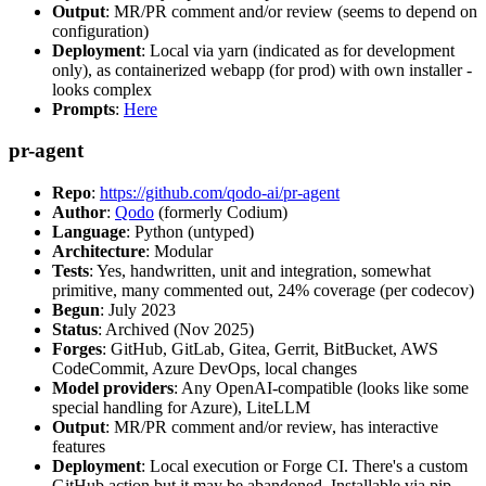
Output
: MR/PR comment and/or review (seems to depend on
configuration)
Deployment
: Local via yarn (indicated as for development
only), as containerized webapp (for prod) with own installer -
looks complex
Prompts
:
Here
pr-agent
Repo
:
https://github.com/qodo-ai/pr-agent
Author
:
Qodo
(formerly Codium)
Language
: Python (untyped)
Architecture
: Modular
Tests
: Yes, handwritten, unit and integration, somewhat
primitive, many commented out, 24% coverage (per codecov)
Begun
: July 2023
Status
: Archived (Nov 2025)
Forges
: GitHub, GitLab, Gitea, Gerrit, BitBucket, AWS
CodeCommit, Azure DevOps, local changes
Model providers
: Any OpenAI-compatible (looks like some
special handling for Azure), LiteLLM
Output
: MR/PR comment and/or review, has interactive
features
Deployment
: Local execution or Forge CI. There's a custom
GitHub action but it may be abandoned. Installable via pip,