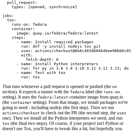
pull_request
:
types
:
[
opened
,
synchronize
]
jobs
:
tox
:
runs-on
:
fedora
container
:
image
:
quay.io/fedora/fedora:latest
steps
:
-
name
:
Install required packages
run
:
dnf -y install nodejs tox git
-
uses
:
actions/checkout@8e8c483db84b4bee98b60c05
with
:
fetch-depth
:
0
-
name
:
Install Python interpreters
run
:
for py in 3.6 3.9 3.10 3.11 3.12 3.13; do 
-
name
:
Test with tox
run
:
tox
That runs whenever a pull request is opened or pushed (the
on
section). It expects a runner with the
label (the
fedora
runs-on
setting). It uses the
container image from quay.io
fedora:latest
(the
setting). From that image, we install packages we're
container
going to need - including nodejs (the first step). Then we run
to check out the PR (the second step, the
actions/checkout
uses
one). Then we install all the Python interpreters we need, and run
(the final two steps). Of course, if your project isn't Python or
tox
doesn't use Tox, you'll have to tweak this a bit, but hopefully you