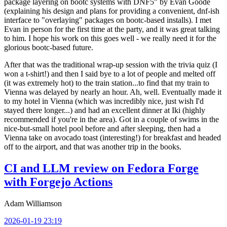
package layering on bootc systems with DNF5" by Evan Goode
(explaining his design and plans for providing a convenient, dnf-ish
interface to "overlaying" packages on bootc-based installs). I met
Evan in person for the first time at the party, and it was great talking
to him. I hope his work on this goes well - we really need it for the
glorious bootc-based future.
After that was the traditional wrap-up session with the trivia quiz (I
won a t-shirt!) and then I said bye to a lot of people and melted off
(it was extremely hot) to the train station...to find that my train to
Vienna was delayed by nearly an hour. Ah, well. Eventually made it
to my hotel in Vienna (which was incredibly nice, just wish I'd
stayed there longer...) and had an excellent dinner at Iki (highly
recommended if you're in the area). Got in a couple of swims in the
nice-but-small hotel pool before and after sleeping, then had a
Vienna take on avocado toast (interesting!) for breakfast and headed
off to the airport, and that was another trip in the books.
CI and LLM review on Fedora Forge
with Forgejo Actions
Adam Williamson
2026-01-19 23:19