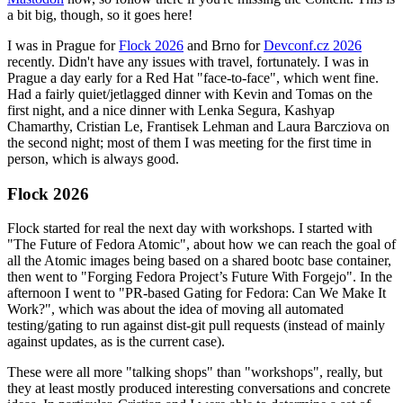
a bit big, though, so it goes here!
I was in Prague for
Flock 2026
and Brno for
Devconf.cz 2026
recently. Didn't have any issues with travel, fortunately. I was in
Prague a day early for a Red Hat "face-to-face", which went fine.
Had a fairly quiet/jetlagged dinner with Kevin and Tomas on the
first night, and a nice dinner with Lenka Segura, Kashyap
Chamarthy, Cristian Le, Frantisek Lehman and Laura Barcziova on
the second night; most of them I was meeting for the first time in
person, which is always good.
Flock 2026
Flock started for real the next day with workshops. I started with
"The Future of Fedora Atomic", about how we can reach the goal of
all the Atomic images being based on a shared bootc base container,
then went to "Forging Fedora Project’s Future With Forgejo". In the
afternoon I went to "PR-based Gating for Fedora: Can We Make It
Work?", which was about the idea of moving all automated
testing/gating to run against dist-git pull requests (instead of mainly
against updates, as is the current case).
These were all more "talking shops" than "workshops", really, but
they at least mostly produced interesting conversations and concrete