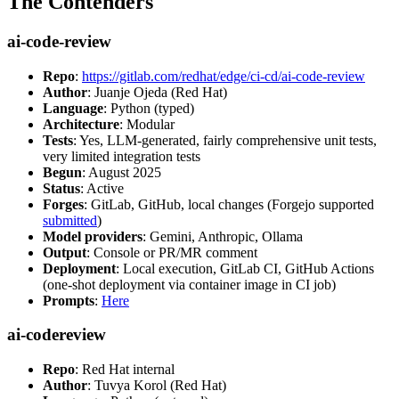
The Contenders
ai-code-review
Repo
:
https://gitlab.com/redhat/edge/ci-cd/ai-code-review
Author
: Juanje Ojeda (Red Hat)
Language
: Python (typed)
Architecture
: Modular
Tests
: Yes, LLM-generated, fairly comprehensive unit tests,
very limited integration tests
Begun
: August 2025
Status
: Active
Forges
: GitLab, GitHub, local changes (Forgejo supported
submitted
)
Model providers
: Gemini, Anthropic, Ollama
Output
: Console or PR/MR comment
Deployment
: Local execution, GitLab CI, GitHub Actions
(one-shot deployment via container image in CI job)
Prompts
:
Here
ai-codereview
Repo
: Red Hat internal
Author
: Tuvya Korol (Red Hat)