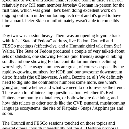
relatively new RH team member Jaroslav Groman in-person for the
first time, which was great - he's been doing excellent work on
digging out from under our tooling tech debt and it's great to have
him aboard. Peter Sklenar unfortunately wasn't able to come this
time.
Day two was session heavy. There was an opening keynote track
with Jef's "State of Fedora" address, live Fedora Council and
FESCo meetings (effectively), and a Hummingbird talk from Stef
Walter. The State of Fedora produced a couple of very talked-about
sets of statistics, one showing Fedora (and friends) usage climbing
solidly and one showing Fedora contributor numbers declining
worryingly. The usage numbers are great, of course - especially the
rapidly-growing numbers for KDE and our awesome downstream
distro friends (the uBlue-verse, Asahi, Bazzite et. al.) We definitely
need to dig into the contributor numbers some more, see what's
going on, and whether and what we need to do to reverse the trend.
There are a lot of interesting questions about whether it's Red
Hatters, community maintainers, or both who are declining, and
how this relates to other trends like the CVE tsunami, mushrooming
language ecosystems, the rise of Flatpaks / Snaps / AppImages and
so on.
The Council and FESCo sessions touched on those topics and
several others, though interestingly not the AI Desktop proposal