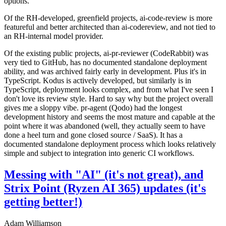
options.
Of the RH-developed, greenfield projects, ai-code-review is more
featureful and better architected than ai-codereview, and not tied to
an RH-internal model provider.
Of the existing public projects, ai-pr-reviewer (CodeRabbit) was
very tied to GitHub, has no documented standalone deployment
ability, and was archived fairly early in development. Plus it's in
TypeScript. Kodus is actively developed, but similarly is in
TypeScript, deployment looks complex, and from what I've seen I
don't love its review style. Hard to say why but the project overall
gives me a sloppy vibe. pr-agent (Qodo) had the longest
development history and seems the most mature and capable at the
point where it was abandoned (well, they actually seem to have
done a heel turn and gone closed source / SaaS). It has a
documented standalone deployment process which looks relatively
simple and subject to integration into generic CI workflows.
Messing with "AI" (it's not great), and
Strix Point (Ryzen AI 365) updates (it's
getting better!)
Adam Williamson