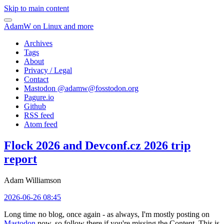
Skip to main content
AdamW on Linux and more
Archives
Tags
About
Privacy / Legal
Contact
Mastodon @
adamw@fosstodon.org
Pagure.io
Github
RSS feed
Atom feed
Flock 2026 and Devconf.cz 2026 trip
report
Adam Williamson
2026-06-26 08:45
Long time no blog, once again - as always, I'm mostly posting on
Mastodon
now, so follow there if you're missing the Content. This is