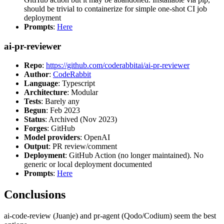
should be trivial to containerize for simple one-shot CI job
deployment
Prompts
:
Here
ai-pr-reviewer
Repo
:
https://github.com/coderabbitai/ai-pr-reviewer
Author
:
CodeRabbit
Language
: Typescript
Architecture
: Modular
Tests
: Barely any
Begun
: Feb 2023
Status
: Archived (Nov 2023)
Forges
: GitHub
Model providers
: OpenAI
Output
: PR review/comment
Deployment
: GitHub Action (no longer maintained). No
generic or local deployment documented
Prompts
:
Here
Conclusions
ai-code-review (Juanje) and pr-agent (Qodo/Codium) seem the best