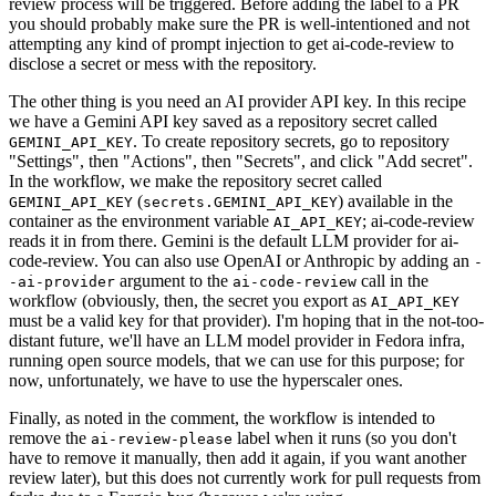
review process will be triggered. Before adding the label to a PR
you should probably make sure the PR is well-intentioned and not
attempting any kind of prompt injection to get ai-code-review to
disclose a secret or mess with the repository.
The other thing is you need an AI provider API key. In this recipe
we have a Gemini API key saved as a repository secret called
. To create repository secrets, go to repository
GEMINI_API_KEY
"Settings", then "Actions", then "Secrets", and click "Add secret".
In the workflow, we make the repository secret called
(
) available in the
GEMINI_API_KEY
secrets.GEMINI_API_KEY
container as the environment variable
; ai-code-review
AI_API_KEY
reads it in from there. Gemini is the default LLM provider for ai-
code-review. You can also use OpenAI or Anthropic by adding an
-
argument to the
call in the
-ai-provider
ai-code-review
workflow (obviously, then, the secret you export as
AI_API_KEY
must be a valid key for that provider). I'm hoping that in the not-too-
distant future, we'll have an LLM model provider in Fedora infra,
running open source models, that we can use for this purpose; for
now, unfortunately, we have to use the hyperscaler ones.
Finally, as noted in the comment, the workflow is intended to
remove the
label when it runs (so you don't
ai-review-please
have to remove it manually, then add it again, if you want another
review later), but this does not currently work for pull requests from