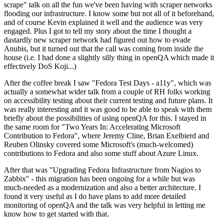
scrape" talk on all the fun we've been having with scraper networks
flooding our infrastructure. I know some but not all of it beforehand,
and of course Kevin explained it well and the audience was very
engaged. Plus I got to tell my story about the time I thought a
dastardly new scraper network had figured out how to evade
Anubis, but it turned out that the call was coming from inside the
house (i.e. I had done a slightly silly thing in openQA which made it
effectively DoS Koji...)
After the coffee break I saw "Fedora Test Days - a11y", which was
actually a somewhat wider talk from a couple of RH folks working
on accessibility testing about their current testing and future plans. It
was really interesting and it was good to be able to speak with them
briefly about the possibilities of using openQA for this. I stayed in
the same room for "Two Years In: Accelerating Microsoft
Contribution to Fedora", where Jeremy Cline, Brian Exelbierd and
Reuben Olinsky covered some Microsoft's (much-welcomed)
contributions to Fedora and also some stuff about Azure Linux.
After that was "Upgrading Fedora Infrastructure from Nagios to
Zabbix" - this migration has been ongoing for a while but was
much-needed as a modernization and also a better architecture. I
found it very useful as I do have plans to add more detailed
monitoring of openQA and the talk was very helpful in letting me
know how to get started with that.