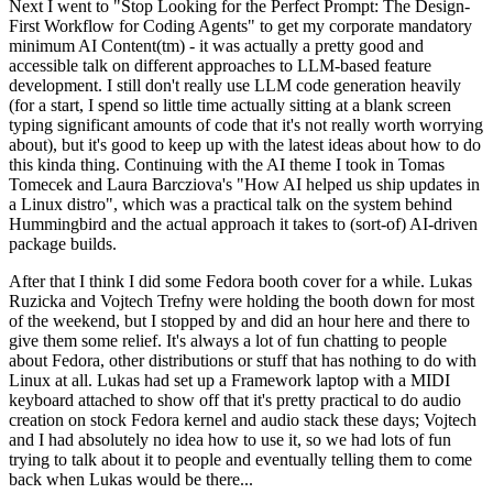
Next I went to "Stop Looking for the Perfect Prompt: The Design-
First Workflow for Coding Agents" to get my corporate mandatory
minimum AI Content(tm) - it was actually a pretty good and
accessible talk on different approaches to LLM-based feature
development. I still don't really use LLM code generation heavily
(for a start, I spend so little time actually sitting at a blank screen
typing significant amounts of code that it's not really worth worrying
about), but it's good to keep up with the latest ideas about how to do
this kinda thing. Continuing with the AI theme I took in Tomas
Tomecek and Laura Barcziova's "How AI helped us ship updates in
a Linux distro", which was a practical talk on the system behind
Hummingbird and the actual approach it takes to (sort-of) AI-driven
package builds.
After that I think I did some Fedora booth cover for a while. Lukas
Ruzicka and Vojtech Trefny were holding the booth down for most
of the weekend, but I stopped by and did an hour here and there to
give them some relief. It's always a lot of fun chatting to people
about Fedora, other distributions or stuff that has nothing to do with
Linux at all. Lukas had set up a Framework laptop with a MIDI
keyboard attached to show off that it's pretty practical to do audio
creation on stock Fedora kernel and audio stack these days; Vojtech
and I had absolutely no idea how to use it, so we had lots of fun
trying to talk about it to people and eventually telling them to come
back when Lukas would be there...