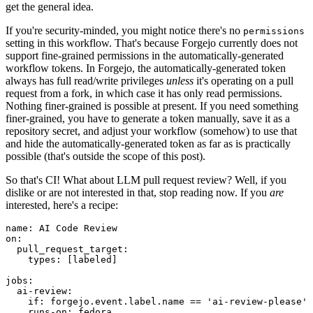
get the general idea.
If you're security-minded, you might notice there's no
permissions
setting in this workflow. That's because Forgejo currently does not
support fine-grained permissions in the automatically-generated
workflow tokens. In Forgejo, the automatically-generated token
always has full read/write privileges
unless
it's operating on a pull
request from a fork, in which case it has only read permissions.
Nothing finer-grained is possible at present. If you need something
finer-grained, you have to generate a token manually, save it as a
repository secret, and adjust your workflow (somehow) to use that
and hide the automatically-generated token as far as is practically
possible (that's outside the scope of this post).
So that's CI! What about LLM pull request review? Well, if you
dislike or are not interested in that, stop reading now. If you
are
interested, here's a recipe:
name
:
AI Code Review
on
:
pull_request_target
:
types
:
[
labeled
]
jobs
:
ai-review
:
if
:
forgejo.event.label.name == 'ai-review-please'
runs-on
:
fedora