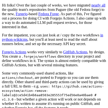
Hi folks! Over the last couple of weeks, we have migrated
nearly all
the quality team's repositories from Pagure (the old Fedora forge) to
the new,
Forgejo
-based
Fedora Forge
. As part of this, I've figured
out a process for doing CI with Forgejo Actions. I also came up with
a way to do automated LLM pull request reviews, for those
interested in that.
For the impatient, you can just look at / copy the two workflows
in
python-wikitcms
, but you'll at least need to read the stuff about
runners below, and set up the necessary API key secret.
Forgejo Actions
works very similarly to
GitHub Actions
, by design.
You create a
directory in your project and
.forgejo/workflows
define workflows in it. The syntax is almost entirely compatible with
GitHub Actions, but with several missing features.
Some very commonly-used shared actions, like
, are ported to Forgejo so you can use them
actions/checkout
directly. Other shared and third-party actions can be used by giving
a full URL to them - e.g.
uses: https://github.com/actions-
ecosystem/action-remove-
labels@2ce5d41b4b6aa8503e285553f75ed56e0a40bae0 #
- but whether a given action will work or not depends on
v1.3.0
whether it's written to assume it's running on public GitHub, and
whether Forgejo has all the features it needs.