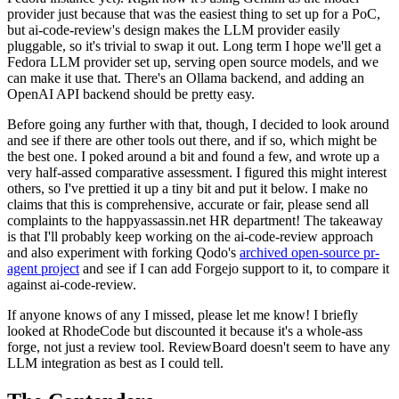
provider just because that was the easiest thing to set up for a PoC,
but ai-code-review's design makes the LLM provider easily
pluggable, so it's trivial to swap it out. Long term I hope we'll get a
Fedora LLM provider set up, serving open source models, and we
can make it use that. There's an Ollama backend, and adding an
OpenAI API backend should be pretty easy.
Before going any further with that, though, I decided to look around
and see if there are other tools out there, and if so, which might be
the best one. I poked around a bit and found a few, and wrote up a
very half-assed comparative assessment. I figured this might interest
others, so I've prettied it up a tiny bit and put it below. I make no
claims that this is comprehensive, accurate or fair, please send all
complaints to the happyassassin.net HR department! The takeaway
is that I'll probably keep working on the ai-code-review approach
and also experiment with forking Qodo's
archived open-source pr-
agent project
and see if I can add Forgejo support to it, to compare it
against ai-code-review.
If anyone knows of any I missed, please let me know! I briefly
looked at RhodeCode but discounted it because it's a whole-ass
forge, not just a review tool. ReviewBoard doesn't seem to have any
LLM integration as best as I could tell.