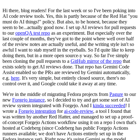
Hi there, blog readers! For the last week or so I've been poking into
AI code review tools. Yes, this is partly because of the Red Hat "you
must do AI things!" policy. But also, to be honest, because they
seem to be...actually good now. I set up AI reviews for pull requests
to our
openQA test repo
as an experiment. But especially over the
last couple of months, they've got to the point where well over half
of the review notes are actually useful, and the writing style isn't so
awful I want to stab myself in the eyeballs. So I'd quite like to keep
doing them, but in a more open source-y way. So far I've simply
been cloning the pull requests to a
GitHub mirror of the repo
that
exists solely to get AI reviews done. That repo has Gemini Code
Assist enabled so the PRs are reviewed by Gemini automatically,
e.g.
here
. It's very simple, but entirely closed source, there's no
control over it, and Google could take it away at any time.
We're in the middle of migrating Fedora projects from
Pagure
to our
new
Forgejo instance
, so I decided to try and get some sort of AI
review system integrated with Forgejo. And I
kinda succeeded
! I
wrote a
Forgejo integration
for
ai-code-review
, a tool I found that
was written by another Red Hatter, and managed to set up a proof-
of-concept Forgejo Actions workflow using it on a repo I own that's
hosted at Codeberg (since Codeberg has public Forgejo Actions
runners available; we don't have Actions entirely set up in the
Fedora instance yet). Right now it's using Gemini as the model