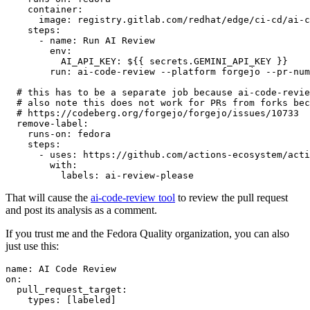
container
:
image
:
registry.gitlab.com/redhat/edge/ci-cd/ai-c
steps
:
-
name
:
Run AI Review
env
:
AI_API_KEY
:
${{ secrets.GEMINI_API_KEY }}
run
:
ai-code-review --platform forgejo --pr-num
# this has to be a separate job because ai-code-revie
# also note this does not work for PRs from forks bec
# https://codeberg.org/forgejo/forgejo/issues/10733
remove-label
:
runs-on
:
fedora
steps
:
-
uses
:
https://github.com/actions-ecosystem/acti
with
:
labels
:
ai-review-please
That will cause the
ai-code-review tool
to review the pull request
and post its analysis as a comment.
If you trust me and the Fedora Quality organization, you can also
just use this:
name
:
AI Code Review
on
:
pull_request_target
:
types
:
[
labeled
]