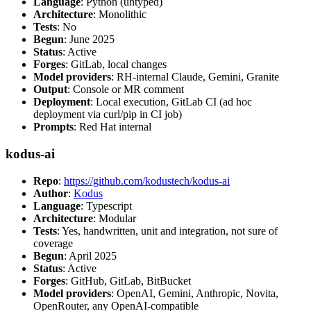
Language
: Python (untyped)
Architecture
: Monolithic
Tests
: No
Begun
: June 2025
Status
: Active
Forges
: GitLab, local changes
Model providers
: RH-internal Claude, Gemini, Granite
Output
: Console or MR comment
Deployment
: Local execution, GitLab CI (ad hoc
deployment via curl/pip in CI job)
Prompts
: Red Hat internal
kodus-ai
Repo
:
https://github.com/kodustech/kodus-ai
Author
:
Kodus
Language
: Typescript
Architecture
: Modular
Tests
: Yes, handwritten, unit and integration, not sure of
coverage
Begun
: April 2025
Status
: Active
Forges
: GitHub, GitLab, BitBucket
Model providers
: OpenAI, Gemini, Anthropic, Novita,
OpenRouter, any OpenAI-compatible