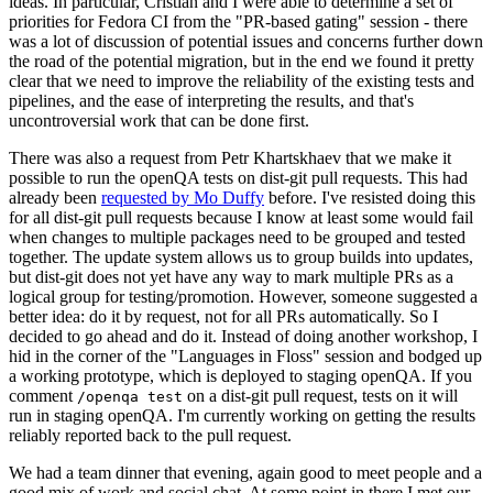
ideas. In particular, Cristian and I were able to determine a set of
priorities for Fedora CI from the "PR-based gating" session - there
was a lot of discussion of potential issues and concerns further down
the road of the potential migration, but in the end we found it pretty
clear that we need to improve the reliability of the existing tests and
pipelines, and the ease of interpreting the results, and that's
uncontroversial work that can be done first.
There was also a request from Petr Khartskhaev that we make it
possible to run the openQA tests on dist-git pull requests. This had
already been
requested by Mo Duffy
before. I've resisted doing this
for all dist-git pull requests because I know at least some would fail
when changes to multiple packages need to be grouped and tested
together. The update system allows us to group builds into updates,
but dist-git does not yet have any way to mark multiple PRs as a
logical group for testing/promotion. However, someone suggested a
better idea: do it by request, not for all PRs automatically. So I
decided to go ahead and do it. Instead of doing another workshop, I
hid in the corner of the "Languages in Floss" session and bodged up
a working prototype, which is deployed to staging openQA. If you
comment
on a dist-git pull request, tests on it will
/openqa test
run in staging openQA. I'm currently working on getting the results
reliably reported back to the pull request.
We had a team dinner that evening, again good to meet people and a
good mix of work and social chat. At some point in there I met our