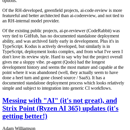
options.
Of the RH-developed, greenfield projects, ai-code-review is more
featureful and better architected than ai-codereview, and not tied to
an RH-internal model provider.
Of the existing public projects, ai-pr-reviewer (CodeRabbit) was
very tied to GitHub, has no documented standalone deployment
ability, and was archived fairly early in development. Plus it's in
TypeScript. Kodus is actively developed, but similarly is in
TypeScript, deployment looks complex, and from what I've seen I
don't love its review style. Hard to say why but the project overall
gives me a sloppy vibe. pr-agent (Qodo) had the longest
development history and seems the most mature and capable at the
point where it was abandoned (well, they actually seem to have
done a heel turn and gone closed source / SaaS). It has a
documented standalone deployment process which looks relatively
simple and subject to integration into generic CI workflows.
Messing with "AI" (it's not great), and
Strix Point (Ryzen AI 365) updates (it's
getting better!)
Adam Williamson