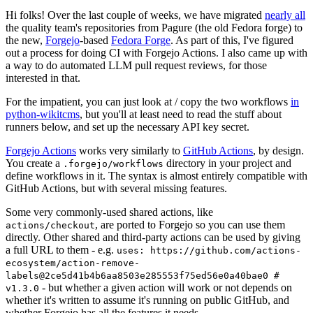
Hi folks! Over the last couple of weeks, we have migrated
nearly all
the quality team's repositories from Pagure (the old Fedora forge) to
the new,
Forgejo
-based
Fedora Forge
. As part of this, I've figured
out a process for doing CI with Forgejo Actions. I also came up with
a way to do automated LLM pull request reviews, for those
interested in that.
For the impatient, you can just look at / copy the two workflows
in
python-wikitcms
, but you'll at least need to read the stuff about
runners below, and set up the necessary API key secret.
Forgejo Actions
works very similarly to
GitHub Actions
, by design.
You create a
directory in your project and
.forgejo/workflows
define workflows in it. The syntax is almost entirely compatible with
GitHub Actions, but with several missing features.
Some very commonly-used shared actions, like
, are ported to Forgejo so you can use them
actions/checkout
directly. Other shared and third-party actions can be used by giving
a full URL to them - e.g.
uses: https://github.com/actions-
ecosystem/action-remove-
labels@2ce5d41b4b6aa8503e285553f75ed56e0a40bae0 #
- but whether a given action will work or not depends on
v1.3.0
whether it's written to assume it's running on public GitHub, and
whether Forgejo has all the features it needs.