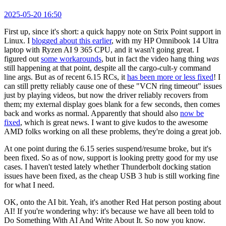
2025-05-20 16:50
First up, since it's short: a quick happy note on Strix Point support in
Linux. I
blogged about this earlier
, with my HP Omnibook 14 Ultra
laptop with Ryzen AI 9 365 CPU, and it wasn't going great. I
figured out
some workarounds
, but in fact the video hang thing
was
still happening at that point, despite all the cargo-cult-y command
line args. But as of recent 6.15 RCs, it
has been more or less fixed
! I
can still pretty reliably cause one of these "VCN ring timeout" issues
just by playing videos, but now the driver reliably recovers from
them; my external display goes blank for a few seconds, then comes
back and works as normal. Apparently that should also
now be
fixed
, which is great news. I want to give kudos to the awesome
AMD folks working on all these problems, they're doing a great job.
At one point during the 6.15 series suspend/resume broke, but it's
been fixed. So as of now, support is looking pretty good for my use
cases. I haven't tested lately whether Thunderbolt docking station
issues have been fixed, as the cheap USB 3 hub is still working fine
for what I need.
OK, onto the AI bit. Yeah, it's another Red Hat person posting about
AI! If you're wondering why: it's because we have all been told to
Do Something With AI And Write About It. So now you know.