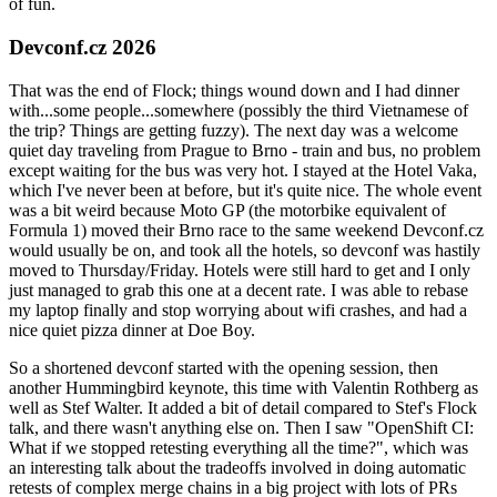
of fun.
Devconf.cz 2026
That was the end of Flock; things wound down and I had dinner
with...some people...somewhere (possibly the third Vietnamese of
the trip? Things are getting fuzzy). The next day was a welcome
quiet day traveling from Prague to Brno - train and bus, no problem
except waiting for the bus was very hot. I stayed at the Hotel Vaka,
which I've never been at before, but it's quite nice. The whole event
was a bit weird because Moto GP (the motorbike equivalent of
Formula 1) moved their Brno race to the same weekend Devconf.cz
would usually be on, and took all the hotels, so devconf was hastily
moved to Thursday/Friday. Hotels were still hard to get and I only
just managed to grab this one at a decent rate. I was able to rebase
my laptop finally and stop worrying about wifi crashes, and had a
nice quiet pizza dinner at Doe Boy.
So a shortened devconf started with the opening session, then
another Hummingbird keynote, this time with Valentin Rothberg as
well as Stef Walter. It added a bit of detail compared to Stef's Flock
talk, and there wasn't anything else on. Then I saw "OpenShift CI:
What if we stopped retesting everything all the time?", which was
an interesting talk about the tradeoffs involved in doing automatic
retests of complex merge chains in a big project with lots of PRs