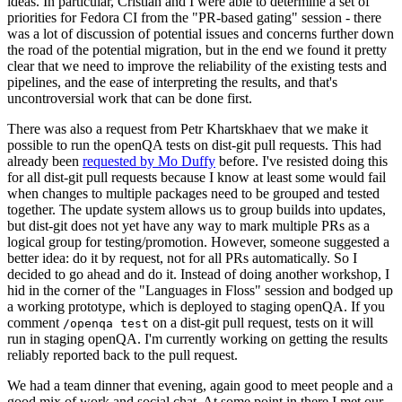
ideas. In particular, Cristian and I were able to determine a set of
priorities for Fedora CI from the "PR-based gating" session - there
was a lot of discussion of potential issues and concerns further down
the road of the potential migration, but in the end we found it pretty
clear that we need to improve the reliability of the existing tests and
pipelines, and the ease of interpreting the results, and that's
uncontroversial work that can be done first.
There was also a request from Petr Khartskhaev that we make it
possible to run the openQA tests on dist-git pull requests. This had
already been
requested by Mo Duffy
before. I've resisted doing this
for all dist-git pull requests because I know at least some would fail
when changes to multiple packages need to be grouped and tested
together. The update system allows us to group builds into updates,
but dist-git does not yet have any way to mark multiple PRs as a
logical group for testing/promotion. However, someone suggested a
better idea: do it by request, not for all PRs automatically. So I
decided to go ahead and do it. Instead of doing another workshop, I
hid in the corner of the "Languages in Floss" session and bodged up
a working prototype, which is deployed to staging openQA. If you
comment
on a dist-git pull request, tests on it will
/openqa test
run in staging openQA. I'm currently working on getting the results
reliably reported back to the pull request.
We had a team dinner that evening, again good to meet people and a
good mix of work and social chat. At some point in there I met our