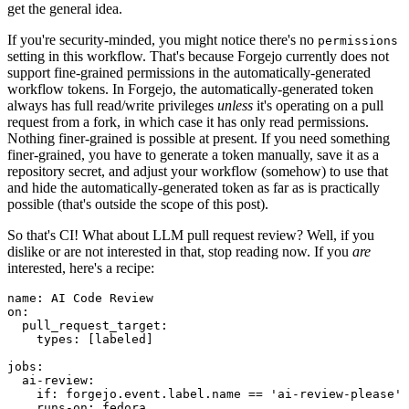
get the general idea.
If you're security-minded, you might notice there's no
permissions
setting in this workflow. That's because Forgejo currently does not
support fine-grained permissions in the automatically-generated
workflow tokens. In Forgejo, the automatically-generated token
always has full read/write privileges
unless
it's operating on a pull
request from a fork, in which case it has only read permissions.
Nothing finer-grained is possible at present. If you need something
finer-grained, you have to generate a token manually, save it as a
repository secret, and adjust your workflow (somehow) to use that
and hide the automatically-generated token as far as is practically
possible (that's outside the scope of this post).
So that's CI! What about LLM pull request review? Well, if you
dislike or are not interested in that, stop reading now. If you
are
interested, here's a recipe:
name
:
AI Code Review
on
:
pull_request_target
:
types
:
[
labeled
]
jobs
:
ai-review
:
if
:
forgejo.event.label.name == 'ai-review-please'
runs-on
:
fedora