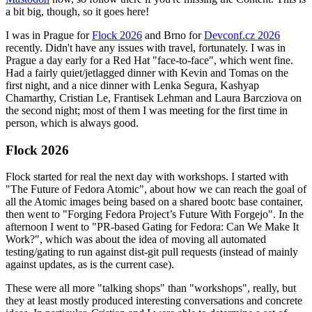
a bit big, though, so it goes here!
I was in Prague for
Flock 2026
and Brno for
Devconf.cz 2026
recently. Didn't have any issues with travel, fortunately. I was in
Prague a day early for a Red Hat "face-to-face", which went fine.
Had a fairly quiet/jetlagged dinner with Kevin and Tomas on the
first night, and a nice dinner with Lenka Segura, Kashyap
Chamarthy, Cristian Le, Frantisek Lehman and Laura Barcziova on
the second night; most of them I was meeting for the first time in
person, which is always good.
Flock 2026
Flock started for real the next day with workshops. I started with
"The Future of Fedora Atomic", about how we can reach the goal of
all the Atomic images being based on a shared bootc base container,
then went to "Forging Fedora Project’s Future With Forgejo". In the
afternoon I went to "PR-based Gating for Fedora: Can We Make It
Work?", which was about the idea of moving all automated
testing/gating to run against dist-git pull requests (instead of mainly
against updates, as is the current case).
These were all more "talking shops" than "workshops", really, but
they at least mostly produced interesting conversations and concrete