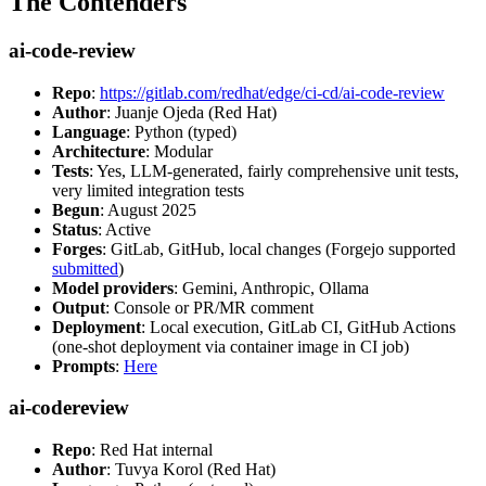
The Contenders
ai-code-review
Repo
:
https://gitlab.com/redhat/edge/ci-cd/ai-code-review
Author
: Juanje Ojeda (Red Hat)
Language
: Python (typed)
Architecture
: Modular
Tests
: Yes, LLM-generated, fairly comprehensive unit tests,
very limited integration tests
Begun
: August 2025
Status
: Active
Forges
: GitLab, GitHub, local changes (Forgejo supported
submitted
)
Model providers
: Gemini, Anthropic, Ollama
Output
: Console or PR/MR comment
Deployment
: Local execution, GitLab CI, GitHub Actions
(one-shot deployment via container image in CI job)
Prompts
:
Here
ai-codereview
Repo
: Red Hat internal
Author
: Tuvya Korol (Red Hat)