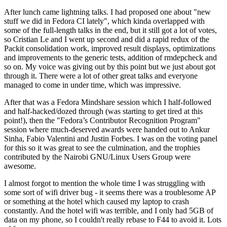
After lunch came lightning talks. I had proposed one about "new
stuff we did in Fedora CI lately", which kinda overlapped with
some of the full-length talks in the end, but it still got a lot of votes,
so Cristian Le and I went up second and did a rapid redux of the
Packit consolidation work, improved result displays, optimizations
and improvements to the generic tests, addition of rmdepcheck and
so on. My voice was giving out by this point but we just about got
through it. There were a lot of other great talks and everyone
managed to come in under time, which was impressive.
After that was a Fedora Mindshare session which I half-followed
and half-hacked/dozed through (was starting to get tired at this
point!), then the "Fedora’s Contributor Recognition Program"
session where much-deserved awards were handed out to Ankur
Sinha, Fabio Valentini and Justin Forbes. I was on the voting panel
for this so it was great to see the culmination, and the trophies
contributed by the Nairobi GNU/Linux Users Group were
awesome.
I almost forgot to mention the whole time I was struggling with
some sort of wifi driver bug - it seems there was a troublesome AP
or something at the hotel which caused my laptop to crash
constantly. And the hotel wifi was terrible, and I only had 5GB of
data on my phone, so I couldn't really rebase to F44 to avoid it. Lots