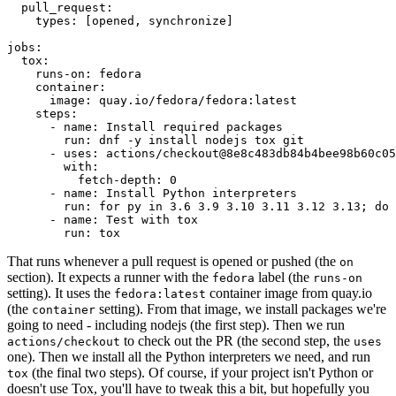
pull_request
:
types
:
[
opened
,
synchronize
]
jobs
:
tox
:
runs-on
:
fedora
container
:
image
:
quay.io/fedora/fedora:latest
steps
:
-
name
:
Install required packages
run
:
dnf -y install nodejs tox git
-
uses
:
actions/checkout@8e8c483db84b4bee98b60c05
with
:
fetch-depth
:
0
-
name
:
Install Python interpreters
run
:
for py in 3.6 3.9 3.10 3.11 3.12 3.13; do 
-
name
:
Test with tox
run
:
tox
That runs whenever a pull request is opened or pushed (the
on
section). It expects a runner with the
label (the
fedora
runs-on
setting). It uses the
container image from quay.io
fedora:latest
(the
setting). From that image, we install packages we're
container
going to need - including nodejs (the first step). Then we run
to check out the PR (the second step, the
actions/checkout
uses
one). Then we install all the Python interpreters we need, and run
(the final two steps). Of course, if your project isn't Python or
tox
doesn't use Tox, you'll have to tweak this a bit, but hopefully you