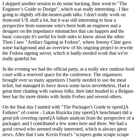
I skipped another session to do some hacking, then went to "The
Engineer’s Guide to Design", which was really interesting - I like
going to slightly off-the-beaten-path talks. I don't really work on
front-end UX stuff a lot, but it was still interesting to hear a
perspective from someone who's been both an engineer and a
designer on the impedance mismatches that can happen and the
basic concepts it's useful for both sides to know about the other.
Then I saw "Artifact Signing in Fedora", where Jeremy Cline gave
some background and an overview of his ongoing project to rewrite
the Fedora signing server, which is badly-needed work that we're
really grateful for.
In the evening we had the official party, at a really nice outdoor food
court with a reserved space for the conference. The organizers
brought over so many appetizers I barely needed to use the meal
ticket, but managed to force down some tacos nevertheless. Had a
great time chatting with various folks, then later headed to a Belgian
beer bar for more drinks with Justin Forbes and several others.
On the final day I started with "The Packager's Guide to openQA
Failures" of course - Lukas Ruzicka (my openQA henchman) did a
great job covering openQA failure analysis from the perspective of a
packager, and I contributed a few notes here and there. We had a
good crowd who seemed really interested, which is always great
news. After that I saw Kevin Fenzi's "scrapers gotta scrape scrape