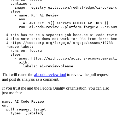
container
:
image
:
registry.gitlab.com/redhat/edge/ci-cd/ai-c
steps
:
-
name
:
Run AI Review
env
:
AI_API_KEY
:
${{ secrets.GEMINI_API_KEY }}
run
:
ai-code-review --platform forgejo --pr-num
# this has to be a separate job because ai-code-revie
# also note this does not work for PRs from forks bec
# https://codeberg.org/forgejo/forgejo/issues/10733
remove-label
:
runs-on
:
fedora
steps
:
-
uses
:
https://github.com/actions-ecosystem/acti
with
:
labels
:
ai-review-please
That will cause the
ai-code-review tool
to review the pull request
and post its analysis as a comment.
If you trust me and the Fedora Quality organization, you can also
just use this:
name
:
AI Code Review
on
:
pull_request_target
:
types
:
[
labeled
]