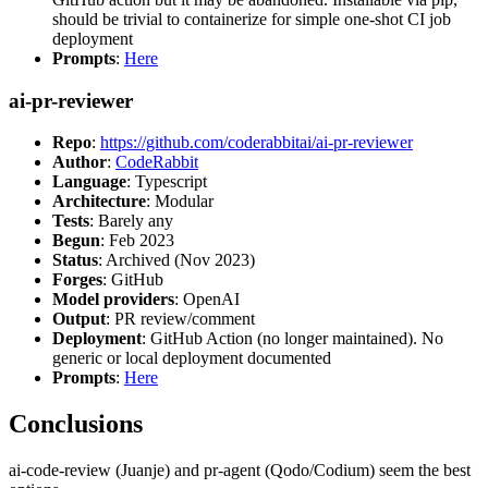
should be trivial to containerize for simple one-shot CI job
deployment
Prompts
:
Here
ai-pr-reviewer
Repo
:
https://github.com/coderabbitai/ai-pr-reviewer
Author
:
CodeRabbit
Language
: Typescript
Architecture
: Modular
Tests
: Barely any
Begun
: Feb 2023
Status
: Archived (Nov 2023)
Forges
: GitHub
Model providers
: OpenAI
Output
: PR review/comment
Deployment
: GitHub Action (no longer maintained). No
generic or local deployment documented
Prompts
:
Here
Conclusions
ai-code-review (Juanje) and pr-agent (Qodo/Codium) seem the best