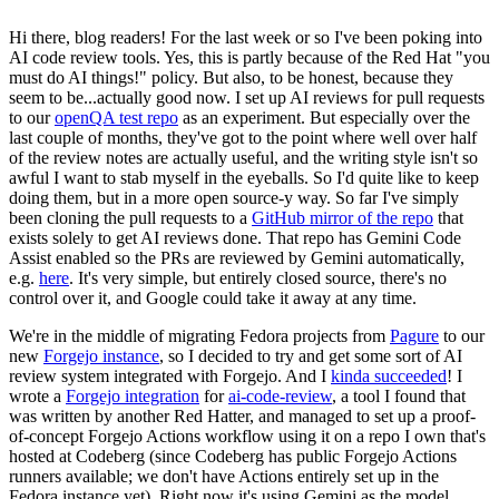
Hi there, blog readers! For the last week or so I've been poking into
AI code review tools. Yes, this is partly because of the Red Hat "you
must do AI things!" policy. But also, to be honest, because they
seem to be...actually good now. I set up AI reviews for pull requests
to our
openQA test repo
as an experiment. But especially over the
last couple of months, they've got to the point where well over half
of the review notes are actually useful, and the writing style isn't so
awful I want to stab myself in the eyeballs. So I'd quite like to keep
doing them, but in a more open source-y way. So far I've simply
been cloning the pull requests to a
GitHub mirror of the repo
that
exists solely to get AI reviews done. That repo has Gemini Code
Assist enabled so the PRs are reviewed by Gemini automatically,
e.g.
here
. It's very simple, but entirely closed source, there's no
control over it, and Google could take it away at any time.
We're in the middle of migrating Fedora projects from
Pagure
to our
new
Forgejo instance
, so I decided to try and get some sort of AI
review system integrated with Forgejo. And I
kinda succeeded
! I
wrote a
Forgejo integration
for
ai-code-review
, a tool I found that
was written by another Red Hatter, and managed to set up a proof-
of-concept Forgejo Actions workflow using it on a repo I own that's
hosted at Codeberg (since Codeberg has public Forgejo Actions
runners available; we don't have Actions entirely set up in the
Fedora instance yet). Right now it's using Gemini as the model