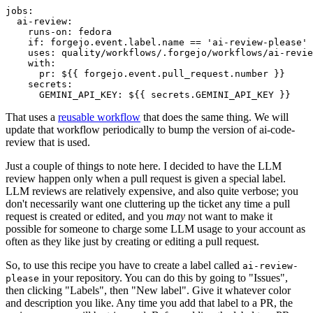
jobs
:
ai-review
:
runs-on
:
fedora
if
:
forgejo.event.label.name == 'ai-review-please'
uses
:
quality/workflows/.forgejo/workflows/ai-revie
with
:
pr
:
${{ forgejo.event.pull_request.number }}
secrets
:
GEMINI_API_KEY
:
${{ secrets.GEMINI_API_KEY }}
That uses a
reusable workflow
that does the same thing. We will
update that workflow periodically to bump the version of ai-code-
review that is used.
Just a couple of things to note here. I decided to have the LLM
review happen only when a pull request is given a special label.
LLM reviews are relatively expensive, and also quite verbose; you
don't necessarily want one cluttering up the ticket any time a pull
request is created or edited, and you
may
not want to make it
possible for someone to charge some LLM usage to your account as
often as they like just by creating or editing a pull request.
So, to use this recipe you have to create a label called
ai-review-
in your repository. You can do this by going to "Issues",
please
then clicking "Labels", then "New label". Give it whatever color
and description you like. Any time you add that label to a PR, the