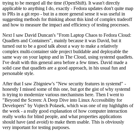
trying to be merged all the time (OpenShift). It wasn't directly
applicable to anything I do, exactly - Fedora updates don't quite map
to PRs in a git repo - but in a more general sense it was useful in
suggesting methods for thinking about this kind of complex tradeoff
and how to measure the impact and efficiency of testing processes.
Next I saw David Duncan's "From Laptop Chaos to Fedora Cloud:
Quadlets and Containers", mainly because it was David, but it
turned out to be a good talk about a way to make a relatively
complex multi-container side project buildable and deployable the
same way on your laptop and in The Cloud, using systemd quadlets.
I've dealt with this general area before a few times. David made a
solid case that quadlets are a good approach, in his usual fun and
personable style.
After that I saw Zbigniew's "New security features in systemd" -
honestly I missed some of this one, but got the gist of why systemd
is trying to modernize various mechanisms here. Then I went to
"Beyond the Screen: A Deep Dive into Linux Accessibility for
Developers" by Vojtech Polasek, which was one of my highlights of
the week - a really good explanation of how computer interaction
really works for blind people, and what properties applications
should have (and avoid) to make them usable. This is obviously
very important for testing purposes.