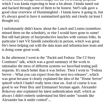
which I was kinda expecting to hear a lot about. I kinda tuned out
and hacked through some of them to be honest. Stef's talk gave a
good clear overview of Hummingbird - I kinda knew it going in, but
it's always good to have it summarized quickly and clearly (at least I
thought so).
I unfortunately didn't know about the Lunch and Learns (somehow
missed them on the schedule), or else I would have gone to some!
But still had plenty of fun/productive lunches with various folks. In
particular I met Vít Smolík (smoliicek) in person, which was great.
He's been helping out with the data team and infrastructure team and
is doing some great work.
In the afternoon I went to the "Packit and Fedora: The CI Story
Continues" talk, which was a good summary of the work to
rationalize the mess of different systems we have/had testing pull
requests. It's much better than it was before. Then I went to "Fedora
Server – What you can expect from the next two releases", which
was great because it clearly explained the idea of the "Home Server"
spinoff which I hadn't really been clear on. And of course it was
good to see Peter Boy and Emmanuel Seyman again. Alexander
Bokovoy also explained his latest authentication stuff, which as
always I didn't entirely understand but filed under "sounds like
Alexander has it under control"...