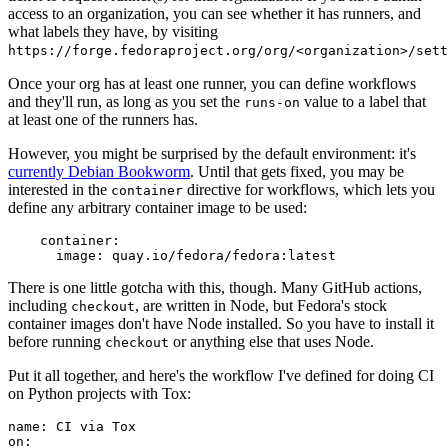
access to an organization, you can see whether it has runners, and
what labels they have, by visiting
https://forge.fedoraproject.org/org/<organization>/set
Once your org has at least one runner, you can define workflows
and they'll run, as long as you set the
value to a label that
runs-on
at least one of the runners has.
However, you might be surprised by the default environment: it's
currently Debian Bookworm
. Until that gets fixed, you may be
interested in the
directive for workflows, which lets you
container
define any arbitrary container image to be used:
container
:
image
:
quay.io/fedora/fedora:latest
There is one little gotcha with this, though. Many GitHub actions,
including
, are written in Node, but Fedora's stock
checkout
container images don't have Node installed. So you have to install it
before running
or anything else that uses Node.
checkout
Put it all together, and here's the workflow I've defined for doing CI
on Python projects with Tox:
name
:
CI via Tox
on
: