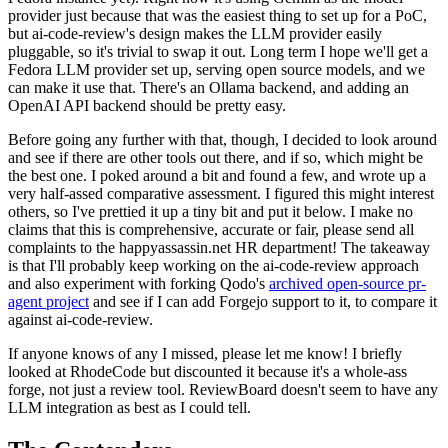
provider just because that was the easiest thing to set up for a PoC,
but ai-code-review's design makes the LLM provider easily
pluggable, so it's trivial to swap it out. Long term I hope we'll get a
Fedora LLM provider set up, serving open source models, and we
can make it use that. There's an Ollama backend, and adding an
OpenAI API backend should be pretty easy.
Before going any further with that, though, I decided to look around
and see if there are other tools out there, and if so, which might be
the best one. I poked around a bit and found a few, and wrote up a
very half-assed comparative assessment. I figured this might interest
others, so I've prettied it up a tiny bit and put it below. I make no
claims that this is comprehensive, accurate or fair, please send all
complaints to the happyassassin.net HR department! The takeaway
is that I'll probably keep working on the ai-code-review approach
and also experiment with forking Qodo's
archived open-source pr-
agent project
and see if I can add Forgejo support to it, to compare it
against ai-code-review.
If anyone knows of any I missed, please let me know! I briefly
looked at RhodeCode but discounted it because it's a whole-ass
forge, not just a review tool. ReviewBoard doesn't seem to have any
LLM integration as best as I could tell.