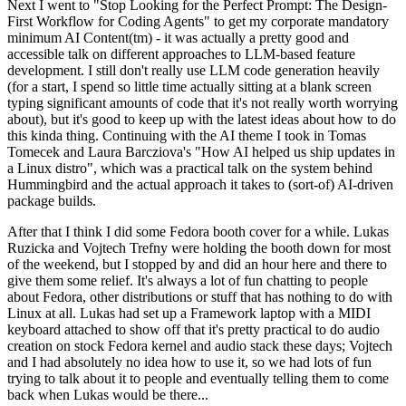
Next I went to "Stop Looking for the Perfect Prompt: The Design-
First Workflow for Coding Agents" to get my corporate mandatory
minimum AI Content(tm) - it was actually a pretty good and
accessible talk on different approaches to LLM-based feature
development. I still don't really use LLM code generation heavily
(for a start, I spend so little time actually sitting at a blank screen
typing significant amounts of code that it's not really worth worrying
about), but it's good to keep up with the latest ideas about how to do
this kinda thing. Continuing with the AI theme I took in Tomas
Tomecek and Laura Barcziova's "How AI helped us ship updates in
a Linux distro", which was a practical talk on the system behind
Hummingbird and the actual approach it takes to (sort-of) AI-driven
package builds.
After that I think I did some Fedora booth cover for a while. Lukas
Ruzicka and Vojtech Trefny were holding the booth down for most
of the weekend, but I stopped by and did an hour here and there to
give them some relief. It's always a lot of fun chatting to people
about Fedora, other distributions or stuff that has nothing to do with
Linux at all. Lukas had set up a Framework laptop with a MIDI
keyboard attached to show off that it's pretty practical to do audio
creation on stock Fedora kernel and audio stack these days; Vojtech
and I had absolutely no idea how to use it, so we had lots of fun
trying to talk about it to people and eventually telling them to come
back when Lukas would be there...