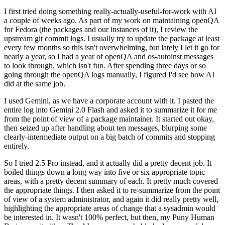
I first tried doing something really-actually-useful-for-work with AI
a couple of weeks ago. As part of my work on maintaining openQA
for Fedora (the packages and our instances of it), I review the
upstream git commit logs. I usually try to update the package at least
every few months so this isn't overwhelming, but lately I let it go for
nearly a year, so I had a year of openQA and os-autoinst messages
to look through, which isn't fun. After spending three days or so
going through the openQA logs manually, I figured I'd see how AI
did at the same job.
I used Gemini, as we have a corporate account with it. I pasted the
entire log into Gemini 2.0 Flash and asked it to summarize it for me
from the point of view of a package maintainer. It started out okay,
then seized up after handling about ten messages, blurping some
clearly-intermediate output on a big batch of commits and stopping
entirely.
So I tried 2.5 Pro instead, and it actually did a pretty decent job. It
boiled things down a long way into five or six appropriate topic
areas, with a pretty decent summary of each. It pretty much covered
the appropriate things. I then asked it to re-summarize from the point
of view of a system administrator, and again it did really pretty well,
highlighting the appropriate areas of change that a sysadmin would
be interested in. It wasn't 100% perfect, but then, my Puny Human