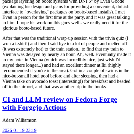
package layering on bootc systems with DNF5" by Evan Goode
(explaining his design and plans for providing a convenient, dnf-ish
interface to "overlaying" packages on bootc-based installs). I met
Evan in person for the first time at the party, and it was great talking
to him. I hope his work on this goes well - we really need it for the
glorious bootc-based future.
After that was the traditional wrap-up session with the trivia quiz (I
won a t-shirt!) and then I said bye to a lot of people and melted off
(it was extremely hot) to the train station...to find that my train to
Vienna was delayed by nearly an hour. Ah, well. Eventually made it
to my hotel in Vienna (which was incredibly nice, just wish I'd
stayed there longer...) and had an excellent dinner at Iki (highly
recommended if you're in the area). Got in a couple of swims in the
nice-but-small hotel pool before and after sleeping, then had a
Vienna take on avocado toast (interesting!) for breakfast and headed
off to the airport, and that was another trip in the books.
CI and LLM review on Fedora Forge
with Forgejo Actions
Adam Williamson
2026-01-19 23:19