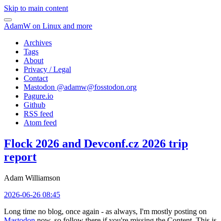
Skip to main content
AdamW on Linux and more
Archives
Tags
About
Privacy / Legal
Contact
Mastodon @
adamw@fosstodon.org
Pagure.io
Github
RSS feed
Atom feed
Flock 2026 and Devconf.cz 2026 trip
report
Adam Williamson
2026-06-26 08:45
Long time no blog, once again - as always, I'm mostly posting on
Mastodon
now, so follow there if you're missing the Content. This is