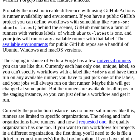
Probably the most noticeable difference with using GitHub Actions
is runner availability and environment. If you have a public GitHub
project you can define workflows with something like
runs-on:
; behind the scenes, GitHub maintains a farm of
ubuntu-latest
runners with various labels, of which
is one, and
ubuntu-latest
your jobs will run on any available runner with that label. The
available environments
for public GitHub repos are a handful of
Ubuntu, Windows and macOS versions.
The staging instance of Fedora Forge has a few
universal runners
you can use like this. Currently each has only one, unique, label, so
you can't specify workflows with a label like
and have them
fedora
run on any available runner; you have to just pick one of the labels,
and your jobs will always run on that runner. Maybe this will get
changed at some point. But the runners are available to all repos in
the staging instance, so you can just define a workflow and get it
run.
Currently the production instance has no universal runners like this;
runners are limited to specific organizations. The releng and infra
organizations have runners, and now I
requested one
, the quality
organization has one too. If you want to run workflows for projects
in a different organization, the first thing you'll need to do is file a
ticket to request runner(s) for that organization. If you have admin