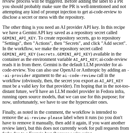
review process will be triggered. Before adding the label to a PR
you should probably make sure the PR is well-intentioned and not
attempting any kind of prompt injection to get ai-code-review to
disclose a secret or mess with the repository.
The other thing is you need an AI provider API key. In this recipe
we have a Gemini API key saved as a repository secret called
. To create repository secrets, go to repository
GEMINI_API_KEY
"Settings", then "Actions", then "Secrets", and click "Add secret".
In the workflow, we make the repository secret called
(
) available in the
GEMINI_API_KEY
secrets.GEMINI_API_KEY
container as the environment variable
; ai-code-review
AI_API_KEY
reads it in from there. Gemini is the default LLM provider for ai-
code-review. You can also use OpenAI or Anthropic by adding an
-
argument to the
call in the
-ai-provider
ai-code-review
workflow (obviously, then, the secret you export as
AI_API_KEY
must be a valid key for that provider). I'm hoping that in the not-too-
distant future, we'll have an LLM model provider in Fedora infra,
running open source models, that we can use for this purpose; for
now, unfortunately, we have to use the hyperscaler ones.
Finally, as noted in the comment, the workflow is intended to
remove the
label when it runs (so you don't
ai-review-please
have to remove it manually, then add it again, if you want another
review later), but this does not currently work for pull requests from