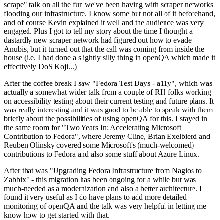
scrape" talk on all the fun we've been having with scraper networks
flooding our infrastructure. I know some but not all of it beforehand,
and of course Kevin explained it well and the audience was very
engaged. Plus I got to tell my story about the time I thought a
dastardly new scraper network had figured out how to evade
Anubis, but it turned out that the call was coming from inside the
house (i.e. I had done a slightly silly thing in openQA which made it
effectively DoS Koji...)
After the coffee break I saw "Fedora Test Days - a11y", which was
actually a somewhat wider talk from a couple of RH folks working
on accessibility testing about their current testing and future plans. It
was really interesting and it was good to be able to speak with them
briefly about the possibilities of using openQA for this. I stayed in
the same room for "Two Years In: Accelerating Microsoft
Contribution to Fedora", where Jeremy Cline, Brian Exelbierd and
Reuben Olinsky covered some Microsoft's (much-welcomed)
contributions to Fedora and also some stuff about Azure Linux.
After that was "Upgrading Fedora Infrastructure from Nagios to
Zabbix" - this migration has been ongoing for a while but was
much-needed as a modernization and also a better architecture. I
found it very useful as I do have plans to add more detailed
monitoring of openQA and the talk was very helpful in letting me
know how to get started with that.