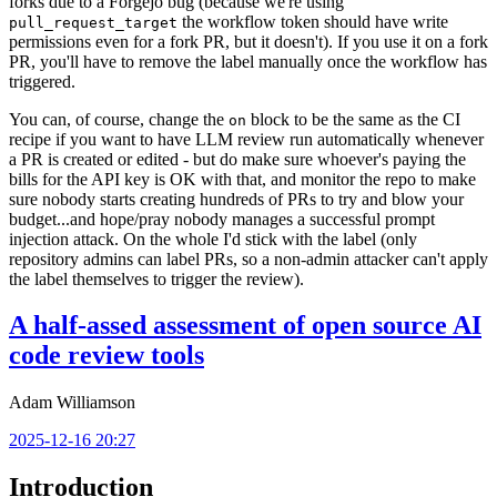
forks due to a Forgejo bug (because we're using
the workflow token should have write
pull_request_target
permissions even for a fork PR, but it doesn't). If you use it on a fork
PR, you'll have to remove the label manually once the workflow has
triggered.
You can, of course, change the
block to be the same as the CI
on
recipe if you want to have LLM review run automatically whenever
a PR is created or edited - but do make sure whoever's paying the
bills for the API key is OK with that, and monitor the repo to make
sure nobody starts creating hundreds of PRs to try and blow your
budget...and hope/pray nobody manages a successful prompt
injection attack. On the whole I'd stick with the label (only
repository admins can label PRs, so a non-admin attacker can't apply
the label themselves to trigger the review).
A half-assed assessment of open source AI
code review tools
Adam Williamson
2025-12-16 20:27
Introduction