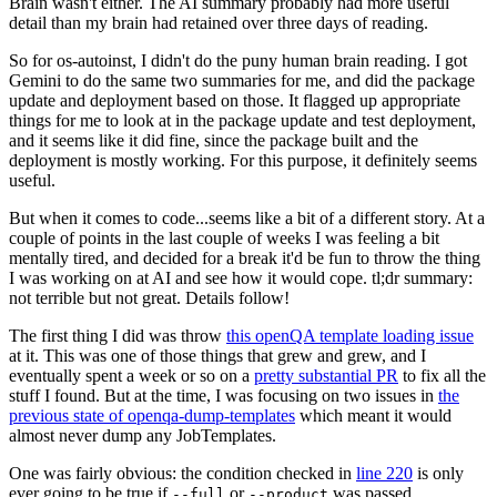
Brain wasn't either. The AI summary probably had more useful
detail than my brain had retained over three days of reading.
So for os-autoinst, I didn't do the puny human brain reading. I got
Gemini to do the same two summaries for me, and did the package
update and deployment based on those. It flagged up appropriate
things for me to look at in the package update and test deployment,
and it seems like it did fine, since the package built and the
deployment is mostly working. For this purpose, it definitely seems
useful.
But when it comes to code...seems like a bit of a different story. At a
couple of points in the last couple of weeks I was feeling a bit
mentally tired, and decided for a break it'd be fun to throw the thing
I was working on at AI and see how it would cope. tl;dr summary:
not terrible but not great. Details follow!
The first thing I did was throw
this openQA template loading issue
at it. This was one of those things that grew and grew, and I
eventually spent a week or so on a
pretty substantial PR
to fix all the
stuff I found. But at the time, I was focusing on two issues in
the
previous state of openqa-dump-templates
which meant it would
almost never dump any JobTemplates.
One was fairly obvious: the condition checked in
line 220
is only
ever going to be true if
or
was passed.
--full
--product