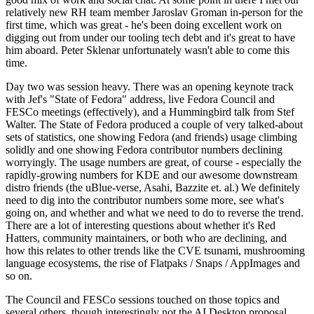
relatively new RH team member Jaroslav Groman in-person for the
first time, which was great - he's been doing excellent work on
digging out from under our tooling tech debt and it's great to have
him aboard. Peter Sklenar unfortunately wasn't able to come this
time.
Day two was session heavy. There was an opening keynote track
with Jef's "State of Fedora" address, live Fedora Council and
FESCo meetings (effectively), and a Hummingbird talk from Stef
Walter. The State of Fedora produced a couple of very talked-about
sets of statistics, one showing Fedora (and friends) usage climbing
solidly and one showing Fedora contributor numbers declining
worryingly. The usage numbers are great, of course - especially the
rapidly-growing numbers for KDE and our awesome downstream
distro friends (the uBlue-verse, Asahi, Bazzite et. al.) We definitely
need to dig into the contributor numbers some more, see what's
going on, and whether and what we need to do to reverse the trend.
There are a lot of interesting questions about whether it's Red
Hatters, community maintainers, or both who are declining, and
how this relates to other trends like the CVE tsunami, mushrooming
language ecosystems, the rise of Flatpaks / Snaps / AppImages and
so on.
The Council and FESCo sessions touched on those topics and
several others, though interestingly not the AI Desktop proposal