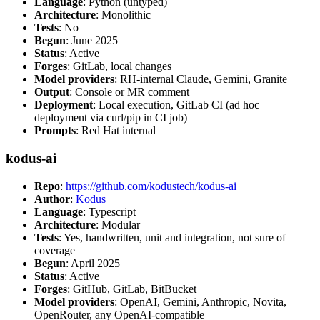
Language
: Python (untyped)
Architecture
: Monolithic
Tests
: No
Begun
: June 2025
Status
: Active
Forges
: GitLab, local changes
Model providers
: RH-internal Claude, Gemini, Granite
Output
: Console or MR comment
Deployment
: Local execution, GitLab CI (ad hoc
deployment via curl/pip in CI job)
Prompts
: Red Hat internal
kodus-ai
Repo
:
https://github.com/kodustech/kodus-ai
Author
:
Kodus
Language
: Typescript
Architecture
: Modular
Tests
: Yes, handwritten, unit and integration, not sure of
coverage
Begun
: April 2025
Status
: Active
Forges
: GitHub, GitLab, BitBucket
Model providers
: OpenAI, Gemini, Anthropic, Novita,
OpenRouter, any OpenAI-compatible