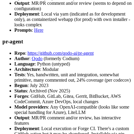
Output
: MR/PR comment and/or review (seems to depend on
configuration)
Deployment
: Local via yarn (indicated as for development
only), as containerized webapp (for prod) with own installer -
looks complex
Prompts
:
Here
pr-agent
Repo
:
https://github.com/qodo-ai/pr-agent
Author
:
Qodo
(formerly Codium)
Language
: Python (untyped)
Architecture
: Modular
Tests
: Yes, handwritten, unit and integration, somewhat
primitive, many commented out, 24% coverage (per codecov)
Begun
: July 2023
Status
: Archived (Nov 2025)
Forges
: GitHub, GitLab, Gitea, Gerrit, BitBucket, AWS
CodeCommit, Azure DevOps, local changes
Model providers
: Any OpenAI-compatible (looks like some
special handling for Azure), LiteLLM
Output
: MR/PR comment and/or review, has interactive
features
Deployment
: Local execution or Forge CI. There's a custom
GitHub action but it may be abandoned. Installable via pip,