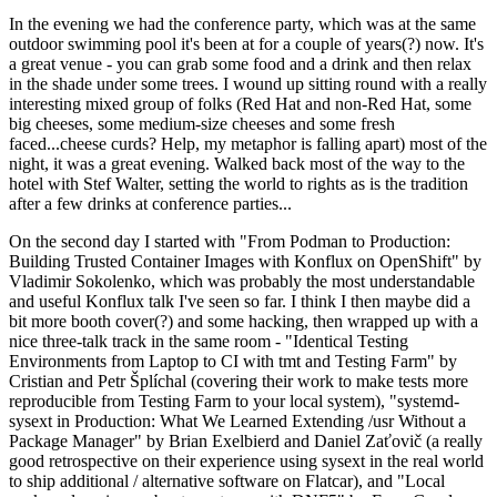
In the evening we had the conference party, which was at the same
outdoor swimming pool it's been at for a couple of years(?) now. It's
a great venue - you can grab some food and a drink and then relax
in the shade under some trees. I wound up sitting round with a really
interesting mixed group of folks (Red Hat and non-Red Hat, some
big cheeses, some medium-size cheeses and some fresh
faced...cheese curds? Help, my metaphor is falling apart) most of the
night, it was a great evening. Walked back most of the way to the
hotel with Stef Walter, setting the world to rights as is the tradition
after a few drinks at conference parties...
On the second day I started with "From Podman to Production:
Building Trusted Container Images with Konflux on OpenShift" by
Vladimir Sokolenko, which was probably the most understandable
and useful Konflux talk I've seen so far. I think I then maybe did a
bit more booth cover(?) and some hacking, then wrapped up with a
nice three-talk track in the same room - "Identical Testing
Environments from Laptop to CI with tmt and Testing Farm" by
Cristian and Petr Šplíchal (covering their work to make tests more
reproducible from Testing Farm to your local system), "systemd-
sysext in Production: What We Learned Extending /usr Without a
Package Manager" by Brian Exelbierd and Daniel Zaťovič (a really
good retrospective on their experience using sysext in the real world
to ship additional / alternative software on Flatcar), and "Local