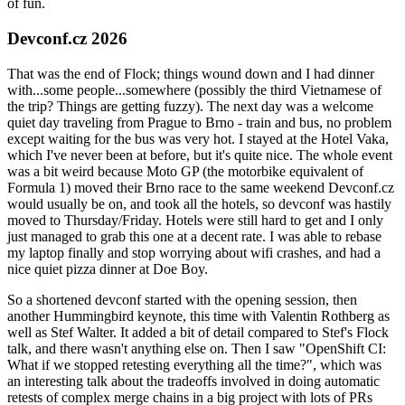
of fun.
Devconf.cz 2026
That was the end of Flock; things wound down and I had dinner
with...some people...somewhere (possibly the third Vietnamese of
the trip? Things are getting fuzzy). The next day was a welcome
quiet day traveling from Prague to Brno - train and bus, no problem
except waiting for the bus was very hot. I stayed at the Hotel Vaka,
which I've never been at before, but it's quite nice. The whole event
was a bit weird because Moto GP (the motorbike equivalent of
Formula 1) moved their Brno race to the same weekend Devconf.cz
would usually be on, and took all the hotels, so devconf was hastily
moved to Thursday/Friday. Hotels were still hard to get and I only
just managed to grab this one at a decent rate. I was able to rebase
my laptop finally and stop worrying about wifi crashes, and had a
nice quiet pizza dinner at Doe Boy.
So a shortened devconf started with the opening session, then
another Hummingbird keynote, this time with Valentin Rothberg as
well as Stef Walter. It added a bit of detail compared to Stef's Flock
talk, and there wasn't anything else on. Then I saw "OpenShift CI:
What if we stopped retesting everything all the time?", which was
an interesting talk about the tradeoffs involved in doing automatic
retests of complex merge chains in a big project with lots of PRs