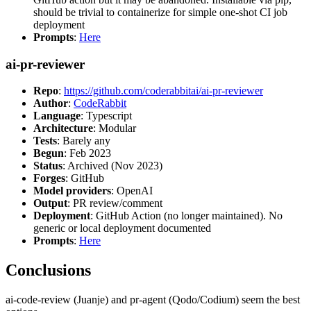
should be trivial to containerize for simple one-shot CI job
deployment
Prompts
:
Here
ai-pr-reviewer
Repo
:
https://github.com/coderabbitai/ai-pr-reviewer
Author
:
CodeRabbit
Language
: Typescript
Architecture
: Modular
Tests
: Barely any
Begun
: Feb 2023
Status
: Archived (Nov 2023)
Forges
: GitHub
Model providers
: OpenAI
Output
: PR review/comment
Deployment
: GitHub Action (no longer maintained). No
generic or local deployment documented
Prompts
:
Here
Conclusions
ai-code-review (Juanje) and pr-agent (Qodo/Codium) seem the best