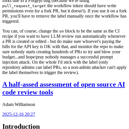
forks due to a Forgejo bug (because we're using
the workflow token should have write
pull_request_target
permissions even for a fork PR, but it doesn't). If you use it on a fork
PR, you'll have to remove the label manually once the workflow has
triggered.
You can, of course, change the
block to be the same as the CI
on
recipe if you want to have LLM review run automatically whenever
a PR is created or edited - but do make sure whoever's paying the
bills for the API key is OK with that, and monitor the repo to make
sure nobody starts creating hundreds of PRs to try and blow your
budget...and hope/pray nobody manages a successful prompt
injection attack. On the whole I'd stick with the label (only
repository admins can label PRs, so a non-admin attacker can't apply
the label themselves to trigger the review).
A half-assed assessment of open source AI
code review tools
Adam Williamson
2025-12-16 20:27
Introduction