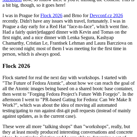
a bit big, though, so it goes here!
I was in Prague for
Flock 2026
and Brno for
Devconf.cz 2026
recently. Didn't have any issues with travel, fortunately. I was in
Prague a day early for a Red Hat "face-to-face", which went fine.
Had a fairly quiet/jetlagged dinner with Kevin and Tomas on the
first night, and a nice dinner with Lenka Segura, Kashyap
Chamarthy, Cristian Le, Frantisek Lehman and Laura Barcziova on
the second night; most of them I was meeting for the first time in
person, which is always good.
Flock 2026
Flock started for real the next day with workshops. I started with
"The Future of Fedora Atomic", about how we can reach the goal of
all the Atomic images being based on a shared bootc base container,
then went to "Forging Fedora Project’s Future With Forgejo". In the
afternoon I went to "PR-based Gating for Fedora: Can We Make It
Work?", which was about the idea of moving all automated
testing/gating to run against dist-git pull requests (instead of mainly
against updates, as is the current case).
These were all more "talking shops" than "workshops", really, but
they at least mostly produced interesting conversations and concrete