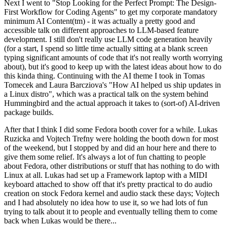
Next I went to "Stop Looking for the Perfect Prompt: The Design-
First Workflow for Coding Agents" to get my corporate mandatory
minimum AI Content(tm) - it was actually a pretty good and
accessible talk on different approaches to LLM-based feature
development. I still don't really use LLM code generation heavily
(for a start, I spend so little time actually sitting at a blank screen
typing significant amounts of code that it's not really worth worrying
about), but it's good to keep up with the latest ideas about how to do
this kinda thing. Continuing with the AI theme I took in Tomas
Tomecek and Laura Barcziova's "How AI helped us ship updates in
a Linux distro", which was a practical talk on the system behind
Hummingbird and the actual approach it takes to (sort-of) AI-driven
package builds.
After that I think I did some Fedora booth cover for a while. Lukas
Ruzicka and Vojtech Trefny were holding the booth down for most
of the weekend, but I stopped by and did an hour here and there to
give them some relief. It's always a lot of fun chatting to people
about Fedora, other distributions or stuff that has nothing to do with
Linux at all. Lukas had set up a Framework laptop with a MIDI
keyboard attached to show off that it's pretty practical to do audio
creation on stock Fedora kernel and audio stack these days; Vojtech
and I had absolutely no idea how to use it, so we had lots of fun
trying to talk about it to people and eventually telling them to come
back when Lukas would be there...