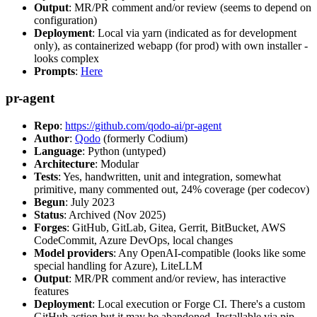
Output
: MR/PR comment and/or review (seems to depend on
configuration)
Deployment
: Local via yarn (indicated as for development
only), as containerized webapp (for prod) with own installer -
looks complex
Prompts
:
Here
pr-agent
Repo
:
https://github.com/qodo-ai/pr-agent
Author
:
Qodo
(formerly Codium)
Language
: Python (untyped)
Architecture
: Modular
Tests
: Yes, handwritten, unit and integration, somewhat
primitive, many commented out, 24% coverage (per codecov)
Begun
: July 2023
Status
: Archived (Nov 2025)
Forges
: GitHub, GitLab, Gitea, Gerrit, BitBucket, AWS
CodeCommit, Azure DevOps, local changes
Model providers
: Any OpenAI-compatible (looks like some
special handling for Azure), LiteLLM
Output
: MR/PR comment and/or review, has interactive
features
Deployment
: Local execution or Forge CI. There's a custom
GitHub action but it may be abandoned. Installable via pip,