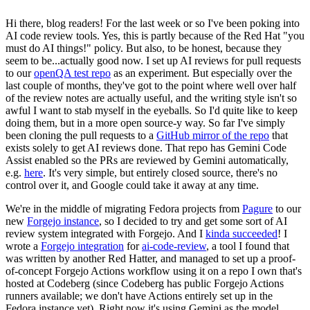
Hi there, blog readers! For the last week or so I've been poking into
AI code review tools. Yes, this is partly because of the Red Hat "you
must do AI things!" policy. But also, to be honest, because they
seem to be...actually good now. I set up AI reviews for pull requests
to our
openQA test repo
as an experiment. But especially over the
last couple of months, they've got to the point where well over half
of the review notes are actually useful, and the writing style isn't so
awful I want to stab myself in the eyeballs. So I'd quite like to keep
doing them, but in a more open source-y way. So far I've simply
been cloning the pull requests to a
GitHub mirror of the repo
that
exists solely to get AI reviews done. That repo has Gemini Code
Assist enabled so the PRs are reviewed by Gemini automatically,
e.g.
here
. It's very simple, but entirely closed source, there's no
control over it, and Google could take it away at any time.
We're in the middle of migrating Fedora projects from
Pagure
to our
new
Forgejo instance
, so I decided to try and get some sort of AI
review system integrated with Forgejo. And I
kinda succeeded
! I
wrote a
Forgejo integration
for
ai-code-review
, a tool I found that
was written by another Red Hatter, and managed to set up a proof-
of-concept Forgejo Actions workflow using it on a repo I own that's
hosted at Codeberg (since Codeberg has public Forgejo Actions
runners available; we don't have Actions entirely set up in the
Fedora instance yet). Right now it's using Gemini as the model