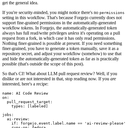
get the general idea.
If you're security-minded, you might notice there's no
permissions
setting in this workflow. That's because Forgejo currently does not
support fine-grained permissions in the automatically-generated
workflow tokens. In Forgejo, the automatically-generated token
always has full read/write privileges
unless
it's operating on a pull
request from a fork, in which case it has only read permissions.
Nothing finer-grained is possible at present. If you need something
finer-grained, you have to generate a token manually, save it as a
repository secret, and adjust your workflow (somehow) to use that
and hide the automatically-generated token as far as is practically
possible (that's outside the scope of this post).
So that's CI! What about LLM pull request review? Well, if you
dislike or are not interested in that, stop reading now. If you
are
interested, here's a recipe:
name
:
AI Code Review
on
:
pull_request_target
:
types
:
[
labeled
]
jobs
:
ai-review
:
if
:
forgejo.event.label.name == 'ai-review-please'
runs-on
:
fedora