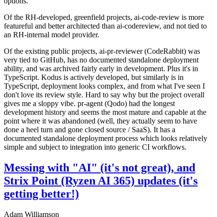
options.
Of the RH-developed, greenfield projects, ai-code-review is more
featureful and better architected than ai-codereview, and not tied to
an RH-internal model provider.
Of the existing public projects, ai-pr-reviewer (CodeRabbit) was
very tied to GitHub, has no documented standalone deployment
ability, and was archived fairly early in development. Plus it's in
TypeScript. Kodus is actively developed, but similarly is in
TypeScript, deployment looks complex, and from what I've seen I
don't love its review style. Hard to say why but the project overall
gives me a sloppy vibe. pr-agent (Qodo) had the longest
development history and seems the most mature and capable at the
point where it was abandoned (well, they actually seem to have
done a heel turn and gone closed source / SaaS). It has a
documented standalone deployment process which looks relatively
simple and subject to integration into generic CI workflows.
Messing with "AI" (it's not great), and
Strix Point (Ryzen AI 365) updates (it's
getting better!)
Adam Williamson