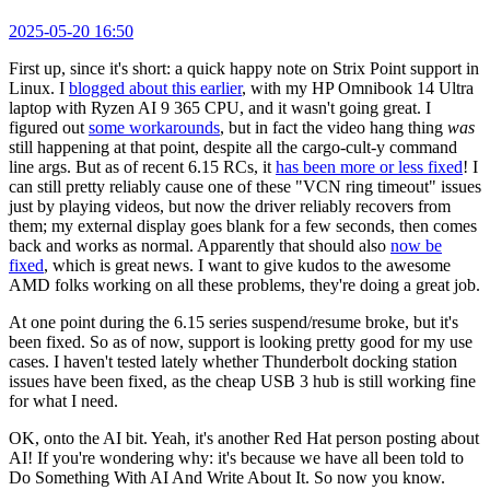
2025-05-20 16:50
First up, since it's short: a quick happy note on Strix Point support in
Linux. I
blogged about this earlier
, with my HP Omnibook 14 Ultra
laptop with Ryzen AI 9 365 CPU, and it wasn't going great. I
figured out
some workarounds
, but in fact the video hang thing
was
still happening at that point, despite all the cargo-cult-y command
line args. But as of recent 6.15 RCs, it
has been more or less fixed
! I
can still pretty reliably cause one of these "VCN ring timeout" issues
just by playing videos, but now the driver reliably recovers from
them; my external display goes blank for a few seconds, then comes
back and works as normal. Apparently that should also
now be
fixed
, which is great news. I want to give kudos to the awesome
AMD folks working on all these problems, they're doing a great job.
At one point during the 6.15 series suspend/resume broke, but it's
been fixed. So as of now, support is looking pretty good for my use
cases. I haven't tested lately whether Thunderbolt docking station
issues have been fixed, as the cheap USB 3 hub is still working fine
for what I need.
OK, onto the AI bit. Yeah, it's another Red Hat person posting about
AI! If you're wondering why: it's because we have all been told to
Do Something With AI And Write About It. So now you know.