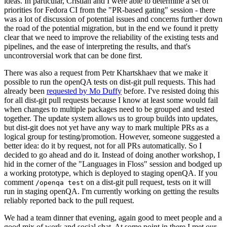
ideas. In particular, Cristian and I were able to determine a set of
priorities for Fedora CI from the "PR-based gating" session - there
was a lot of discussion of potential issues and concerns further down
the road of the potential migration, but in the end we found it pretty
clear that we need to improve the reliability of the existing tests and
pipelines, and the ease of interpreting the results, and that's
uncontroversial work that can be done first.
There was also a request from Petr Khartskhaev that we make it
possible to run the openQA tests on dist-git pull requests. This had
already been
requested by Mo Duffy
before. I've resisted doing this
for all dist-git pull requests because I know at least some would fail
when changes to multiple packages need to be grouped and tested
together. The update system allows us to group builds into updates,
but dist-git does not yet have any way to mark multiple PRs as a
logical group for testing/promotion. However, someone suggested a
better idea: do it by request, not for all PRs automatically. So I
decided to go ahead and do it. Instead of doing another workshop, I
hid in the corner of the "Languages in Floss" session and bodged up
a working prototype, which is deployed to staging openQA. If you
comment
on a dist-git pull request, tests on it will
/openqa test
run in staging openQA. I'm currently working on getting the results
reliably reported back to the pull request.
We had a team dinner that evening, again good to meet people and a
good mix of work and social chat. At some point in there I met our