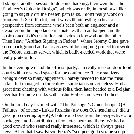
I skipped another session to do some hacking, then went to "The
Engineer’s Guide to Design", which was really interesting - I like
going to slightly off-the-beaten-path talks. I don't really work on
front-end UX stuff a lot, but it was still interesting to hear a
perspective from someone who's been both an engineer and a
designer on the impedance mismatches that can happen and the
basic concepts it's useful for both sides to know about the other.
Then I saw "Artifact Signing in Fedora", where Jeremy Cline gave
some background and an overview of his ongoing project to rewrite
the Fedora signing server, which is badly-needed work that we're
really grateful for.
In the evening we had the official party, at a really nice outdoor food
court with a reserved space for the conference. The organizers
brought over so many appetizers I barely needed to use the meal
ticket, but managed to force down some tacos nevertheless. Had a
great time chatting with various folks, then later headed to a Belgian
beer bar for more drinks with Justin Forbes and several others.
On the final day I started with "The Packager's Guide to openQA
Failures" of course - Lukas Ruzicka (my openQA henchman) did a
great job covering openQA failure analysis from the perspective of a
packager, and I contributed a few notes here and there. We had a
good crowd who seemed really interested, which is always great
news. After that I saw Kevin Fenzi's "scrapers gotta scrape scrape