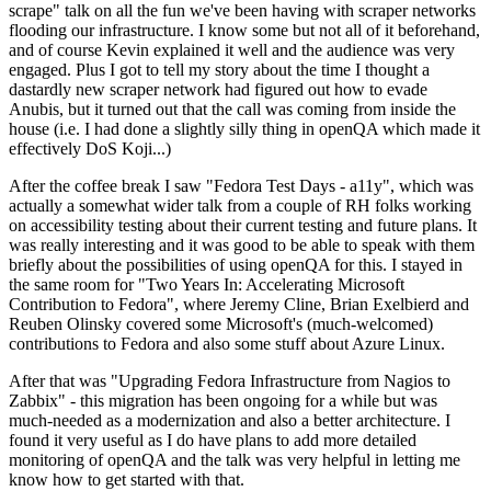
scrape" talk on all the fun we've been having with scraper networks
flooding our infrastructure. I know some but not all of it beforehand,
and of course Kevin explained it well and the audience was very
engaged. Plus I got to tell my story about the time I thought a
dastardly new scraper network had figured out how to evade
Anubis, but it turned out that the call was coming from inside the
house (i.e. I had done a slightly silly thing in openQA which made it
effectively DoS Koji...)
After the coffee break I saw "Fedora Test Days - a11y", which was
actually a somewhat wider talk from a couple of RH folks working
on accessibility testing about their current testing and future plans. It
was really interesting and it was good to be able to speak with them
briefly about the possibilities of using openQA for this. I stayed in
the same room for "Two Years In: Accelerating Microsoft
Contribution to Fedora", where Jeremy Cline, Brian Exelbierd and
Reuben Olinsky covered some Microsoft's (much-welcomed)
contributions to Fedora and also some stuff about Azure Linux.
After that was "Upgrading Fedora Infrastructure from Nagios to
Zabbix" - this migration has been ongoing for a while but was
much-needed as a modernization and also a better architecture. I
found it very useful as I do have plans to add more detailed
monitoring of openQA and the talk was very helpful in letting me
know how to get started with that.