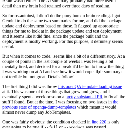
Brain wasn't either. The AI summary probably had more useful
detail than my brain had retained over three days of reading.
So for os-autoinst, I didn't do the puny human brain reading. I got
Gemini to do the same two summaries for me, and did the package
update and deployment based on those. It flagged up appropriate
things for me to look at in the package update and test deployment,
and it seems like it did fine, since the package built and the
deployment is mostly working. For this purpose, it definitely seems
useful.
But when it comes to code...seems like a bit of a different story. At a
couple of points in the last couple of weeks I was feeling a bit
mentally tired, and decided for a break it'd be fun to throw the thing
I was working on at AI and see how it would cope. tl;dr summary:
not terrible but not great. Details follow!
The first thing I did was throw
this openQA template loading issue
at it. This was one of those things that grew and grew, and I
eventually spent a week or so on a
pretty substantial PR
to fix all the
stuff I found. But at the time, I was focusing on two issues in
the
previous state of openqa-dump-templates
which meant it would
almost never dump any JobTemplates.
One was fairly obvious: the condition checked in
line 220
is only
ever going to be true if
or
was passed.
--full
--product