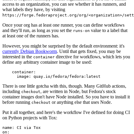
access to an organization, you can see whether it has runners, and
what labels they have, by visiting
https://forge.fedoraproject.org/org/<organization>/set
Once your org has at least one runner, you can define workflows
and they'll run, as long as you set the
value to a label that
runs-on
at least one of the runners has.
However, you might be surprised by the default environment: it's
currently Debian Bookworm
. Until that gets fixed, you may be
interested in the
directive for workflows, which lets you
container
define any arbitrary container image to be used:
container
:
image
:
quay.io/fedora/fedora:latest
There is one little gotcha with this, though. Many GitHub actions,
including
, are written in Node, but Fedora's stock
checkout
container images don't have Node installed. So you have to install it
before running
or anything else that uses Node.
checkout
Put it all together, and here's the workflow I've defined for doing CI
on Python projects with Tox:
name
:
CI via Tox
on
: