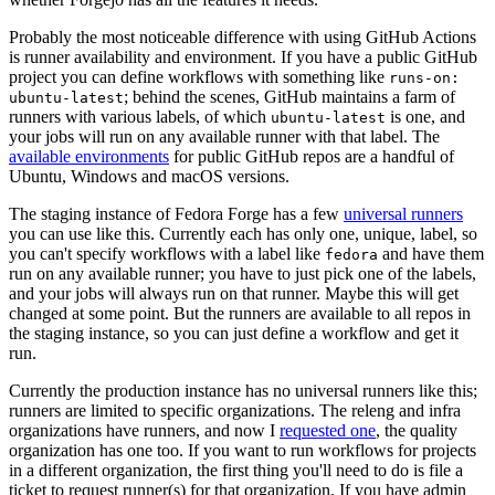
Probably the most noticeable difference with using GitHub Actions
is runner availability and environment. If you have a public GitHub
project you can define workflows with something like
runs-on:
; behind the scenes, GitHub maintains a farm of
ubuntu-latest
runners with various labels, of which
is one, and
ubuntu-latest
your jobs will run on any available runner with that label. The
available environments
for public GitHub repos are a handful of
Ubuntu, Windows and macOS versions.
The staging instance of Fedora Forge has a few
universal runners
you can use like this. Currently each has only one, unique, label, so
you can't specify workflows with a label like
and have them
fedora
run on any available runner; you have to just pick one of the labels,
and your jobs will always run on that runner. Maybe this will get
changed at some point. But the runners are available to all repos in
the staging instance, so you can just define a workflow and get it
run.
Currently the production instance has no universal runners like this;
runners are limited to specific organizations. The releng and infra
organizations have runners, and now I
requested one
, the quality
organization has one too. If you want to run workflows for projects
in a different organization, the first thing you'll need to do is file a
ticket to request runner(s) for that organization. If you have admin