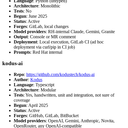
Language
: Python (untyped)
Architecture
: Monolithic
Tests
: No
Begun
: June 2025
Status
: Active
Forges
: GitLab, local changes
Model providers
: RH-internal Claude, Gemini, Granite
Output
: Console or MR comment
Deployment
: Local execution, GitLab CI (ad hoc
deployment via curl/pip in CI job)
Prompts
: Red Hat internal
kodus-ai
Repo
:
https://github.com/kodustech/kodus-ai
Author
:
Kodus
Language
: Typescript
Architecture
: Modular
Tests
: Yes, handwritten, unit and integration, not sure of
coverage
Begun
: April 2025
Status
: Active
Forges
: GitHub, GitLab, BitBucket
Model providers
: OpenAI, Gemini, Anthropic, Novita,
OpenRouter, any OpenAI-compatible