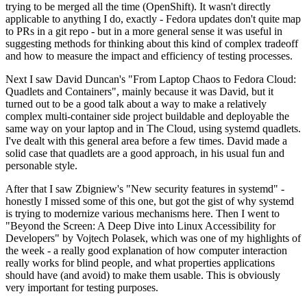
trying to be merged all the time (OpenShift). It wasn't directly
applicable to anything I do, exactly - Fedora updates don't quite map
to PRs in a git repo - but in a more general sense it was useful in
suggesting methods for thinking about this kind of complex tradeoff
and how to measure the impact and efficiency of testing processes.
Next I saw David Duncan's "From Laptop Chaos to Fedora Cloud:
Quadlets and Containers", mainly because it was David, but it
turned out to be a good talk about a way to make a relatively
complex multi-container side project buildable and deployable the
same way on your laptop and in The Cloud, using systemd quadlets.
I've dealt with this general area before a few times. David made a
solid case that quadlets are a good approach, in his usual fun and
personable style.
After that I saw Zbigniew's "New security features in systemd" -
honestly I missed some of this one, but got the gist of why systemd
is trying to modernize various mechanisms here. Then I went to
"Beyond the Screen: A Deep Dive into Linux Accessibility for
Developers" by Vojtech Polasek, which was one of my highlights of
the week - a really good explanation of how computer interaction
really works for blind people, and what properties applications
should have (and avoid) to make them usable. This is obviously
very important for testing purposes.