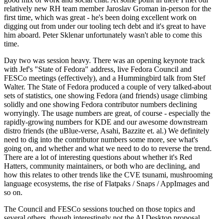
relatively new RH team member Jaroslav Groman in-person for the
first time, which was great - he's been doing excellent work on
digging out from under our tooling tech debt and it's great to have
him aboard. Peter Sklenar unfortunately wasn't able to come this
time.
Day two was session heavy. There was an opening keynote track
with Jef's "State of Fedora" address, live Fedora Council and
FESCo meetings (effectively), and a Hummingbird talk from Stef
Walter. The State of Fedora produced a couple of very talked-about
sets of statistics, one showing Fedora (and friends) usage climbing
solidly and one showing Fedora contributor numbers declining
worryingly. The usage numbers are great, of course - especially the
rapidly-growing numbers for KDE and our awesome downstream
distro friends (the uBlue-verse, Asahi, Bazzite et. al.) We definitely
need to dig into the contributor numbers some more, see what's
going on, and whether and what we need to do to reverse the trend.
There are a lot of interesting questions about whether it's Red
Hatters, community maintainers, or both who are declining, and
how this relates to other trends like the CVE tsunami, mushrooming
language ecosystems, the rise of Flatpaks / Snaps / AppImages and
so on.
The Council and FESCo sessions touched on those topics and
several others, though interestingly not the AI Desktop proposal