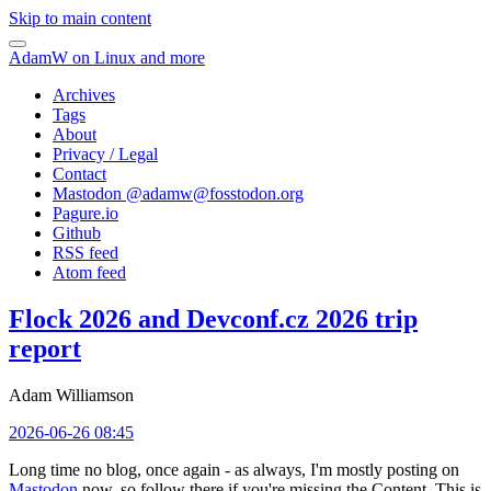
Skip to main content
AdamW on Linux and more
Archives
Tags
About
Privacy / Legal
Contact
Mastodon @
adamw@fosstodon.org
Pagure.io
Github
RSS feed
Atom feed
Flock 2026 and Devconf.cz 2026 trip
report
Adam Williamson
2026-06-26 08:45
Long time no blog, once again - as always, I'm mostly posting on
Mastodon
now, so follow there if you're missing the Content. This is