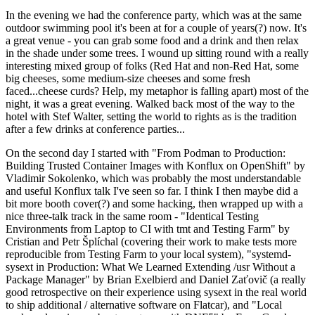
In the evening we had the conference party, which was at the same
outdoor swimming pool it's been at for a couple of years(?) now. It's
a great venue - you can grab some food and a drink and then relax
in the shade under some trees. I wound up sitting round with a really
interesting mixed group of folks (Red Hat and non-Red Hat, some
big cheeses, some medium-size cheeses and some fresh
faced...cheese curds? Help, my metaphor is falling apart) most of the
night, it was a great evening. Walked back most of the way to the
hotel with Stef Walter, setting the world to rights as is the tradition
after a few drinks at conference parties...
On the second day I started with "From Podman to Production:
Building Trusted Container Images with Konflux on OpenShift" by
Vladimir Sokolenko, which was probably the most understandable
and useful Konflux talk I've seen so far. I think I then maybe did a
bit more booth cover(?) and some hacking, then wrapped up with a
nice three-talk track in the same room - "Identical Testing
Environments from Laptop to CI with tmt and Testing Farm" by
Cristian and Petr Šplíchal (covering their work to make tests more
reproducible from Testing Farm to your local system), "systemd-
sysext in Production: What We Learned Extending /usr Without a
Package Manager" by Brian Exelbierd and Daniel Zaťovič (a really
good retrospective on their experience using sysext in the real world
to ship additional / alternative software on Flatcar), and "Local