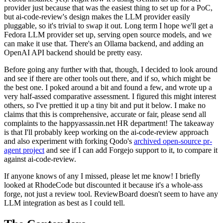
provider just because that was the easiest thing to set up for a PoC,
but ai-code-review's design makes the LLM provider easily
pluggable, so it's trivial to swap it out. Long term I hope we'll get a
Fedora LLM provider set up, serving open source models, and we
can make it use that. There's an Ollama backend, and adding an
OpenAI API backend should be pretty easy.
Before going any further with that, though, I decided to look around
and see if there are other tools out there, and if so, which might be
the best one. I poked around a bit and found a few, and wrote up a
very half-assed comparative assessment. I figured this might interest
others, so I've prettied it up a tiny bit and put it below. I make no
claims that this is comprehensive, accurate or fair, please send all
complaints to the happyassassin.net HR department! The takeaway
is that I'll probably keep working on the ai-code-review approach
and also experiment with forking Qodo's
archived open-source pr-
agent project
and see if I can add Forgejo support to it, to compare it
against ai-code-review.
If anyone knows of any I missed, please let me know! I briefly
looked at RhodeCode but discounted it because it's a whole-ass
forge, not just a review tool. ReviewBoard doesn't seem to have any
LLM integration as best as I could tell.