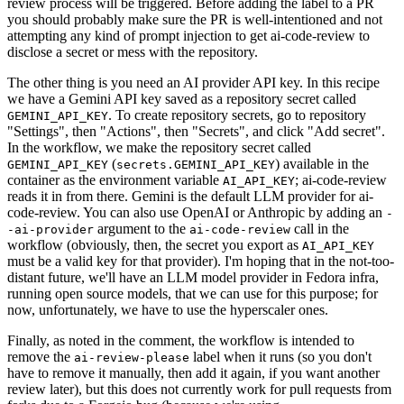
review process will be triggered. Before adding the label to a PR
you should probably make sure the PR is well-intentioned and not
attempting any kind of prompt injection to get ai-code-review to
disclose a secret or mess with the repository.
The other thing is you need an AI provider API key. In this recipe
we have a Gemini API key saved as a repository secret called
. To create repository secrets, go to repository
GEMINI_API_KEY
"Settings", then "Actions", then "Secrets", and click "Add secret".
In the workflow, we make the repository secret called
(
) available in the
GEMINI_API_KEY
secrets.GEMINI_API_KEY
container as the environment variable
; ai-code-review
AI_API_KEY
reads it in from there. Gemini is the default LLM provider for ai-
code-review. You can also use OpenAI or Anthropic by adding an
-
argument to the
call in the
-ai-provider
ai-code-review
workflow (obviously, then, the secret you export as
AI_API_KEY
must be a valid key for that provider). I'm hoping that in the not-too-
distant future, we'll have an LLM model provider in Fedora infra,
running open source models, that we can use for this purpose; for
now, unfortunately, we have to use the hyperscaler ones.
Finally, as noted in the comment, the workflow is intended to
remove the
label when it runs (so you don't
ai-review-please
have to remove it manually, then add it again, if you want another
review later), but this does not currently work for pull requests from