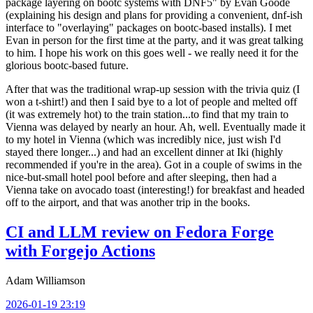
package layering on bootc systems with DNF5" by Evan Goode
(explaining his design and plans for providing a convenient, dnf-ish
interface to "overlaying" packages on bootc-based installs). I met
Evan in person for the first time at the party, and it was great talking
to him. I hope his work on this goes well - we really need it for the
glorious bootc-based future.
After that was the traditional wrap-up session with the trivia quiz (I
won a t-shirt!) and then I said bye to a lot of people and melted off
(it was extremely hot) to the train station...to find that my train to
Vienna was delayed by nearly an hour. Ah, well. Eventually made it
to my hotel in Vienna (which was incredibly nice, just wish I'd
stayed there longer...) and had an excellent dinner at Iki (highly
recommended if you're in the area). Got in a couple of swims in the
nice-but-small hotel pool before and after sleeping, then had a
Vienna take on avocado toast (interesting!) for breakfast and headed
off to the airport, and that was another trip in the books.
CI and LLM review on Fedora Forge
with Forgejo Actions
Adam Williamson
2026-01-19 23:19