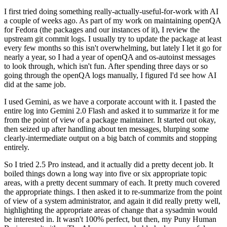
I first tried doing something really-actually-useful-for-work with AI
a couple of weeks ago. As part of my work on maintaining openQA
for Fedora (the packages and our instances of it), I review the
upstream git commit logs. I usually try to update the package at least
every few months so this isn't overwhelming, but lately I let it go for
nearly a year, so I had a year of openQA and os-autoinst messages
to look through, which isn't fun. After spending three days or so
going through the openQA logs manually, I figured I'd see how AI
did at the same job.
I used Gemini, as we have a corporate account with it. I pasted the
entire log into Gemini 2.0 Flash and asked it to summarize it for me
from the point of view of a package maintainer. It started out okay,
then seized up after handling about ten messages, blurping some
clearly-intermediate output on a big batch of commits and stopping
entirely.
So I tried 2.5 Pro instead, and it actually did a pretty decent job. It
boiled things down a long way into five or six appropriate topic
areas, with a pretty decent summary of each. It pretty much covered
the appropriate things. I then asked it to re-summarize from the point
of view of a system administrator, and again it did really pretty well,
highlighting the appropriate areas of change that a sysadmin would
be interested in. It wasn't 100% perfect, but then, my Puny Human