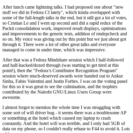
After lunch came lightning talks. I had proposed one about "new
stuff we did in Fedora CI lately", which kinda overlapped with
some of the full-length talks in the end, but it still got a lot of votes,
so Cristian Le and I went up second and did a rapid redux of the
Packit consolidation work, improved result displays, optimizations
and improvements to the generic tests, addition of rmdepcheck and
so on. My voice was giving out by this point but we just about got
through it. There were a lot of other great talks and everyone
managed to come in under time, which was impressive.
After that was a Fedora Mindshare session which I half-followed
and half-hacked/dozed through (was starting to get tired at this
point!), then the "Fedora’s Contributor Recognition Program"
session where much-deserved awards were handed out to Ankur
Sinha, Fabio Valentini and Justin Forbes. I was on the voting panel
for this so it was great to see the culmination, and the trophies
contributed by the Nairobi GNU/Linux Users Group were
awesome.
I almost forgot to mention the whole time I was struggling with
some sort of wifi driver bug - it seems there was a troublesome AP
or something at the hotel which caused my laptop to crash
constantly. And the hotel wifi was terrible, and I only had 5GB of
data on my phone, so I couldn't really rebase to F44 to avoid it. Lots