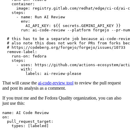
container
:
image
:
registry.gitlab.com/redhat/edge/ci-cd/ai-c
steps
:
-
name
:
Run AI Review
env
:
AI_API_KEY
:
${{ secrets.GEMINI_API_KEY }}
run
:
ai-code-review --platform forgejo --pr-num
# this has to be a separate job because ai-code-revie
# also note this does not work for PRs from forks bec
# https://codeberg.org/forgejo/forgejo/issues/10733
remove-label
:
runs-on
:
fedora
steps
:
-
uses
:
https://github.com/actions-ecosystem/acti
with
:
labels
:
ai-review-please
That will cause the
ai-code-review tool
to review the pull request
and post its analysis as a comment.
If you trust me and the Fedora Quality organization, you can also
just use this:
name
:
AI Code Review
on
:
pull_request_target
:
types
:
[
labeled
]