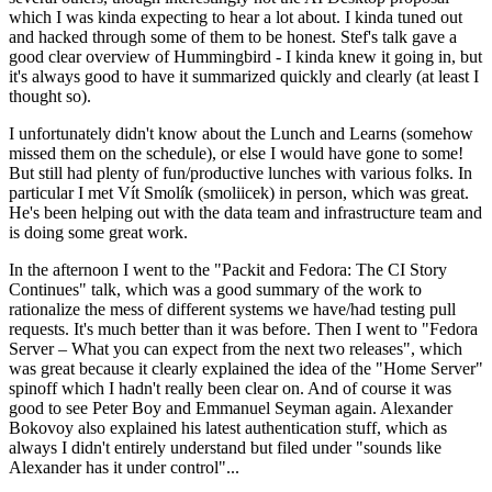
which I was kinda expecting to hear a lot about. I kinda tuned out
and hacked through some of them to be honest. Stef's talk gave a
good clear overview of Hummingbird - I kinda knew it going in, but
it's always good to have it summarized quickly and clearly (at least I
thought so).
I unfortunately didn't know about the Lunch and Learns (somehow
missed them on the schedule), or else I would have gone to some!
But still had plenty of fun/productive lunches with various folks. In
particular I met Vít Smolík (smoliicek) in person, which was great.
He's been helping out with the data team and infrastructure team and
is doing some great work.
In the afternoon I went to the "Packit and Fedora: The CI Story
Continues" talk, which was a good summary of the work to
rationalize the mess of different systems we have/had testing pull
requests. It's much better than it was before. Then I went to "Fedora
Server – What you can expect from the next two releases", which
was great because it clearly explained the idea of the "Home Server"
spinoff which I hadn't really been clear on. And of course it was
good to see Peter Boy and Emmanuel Seyman again. Alexander
Bokovoy also explained his latest authentication stuff, which as
always I didn't entirely understand but filed under "sounds like
Alexander has it under control"...