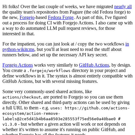
Hi folks! Over the last couple of weeks, we have migrated
nearly all
the quality team's repositories from Pagure (the old Fedora forge) to
the new,
Forgejo
-based
Fedora Forge
. As part of this, I've figured
out a process for doing CI with Forgejo Actions. I also came up with
a way to do automated LLM pull request reviews, for those
interested in that.
For the impatient, you can just look at / copy the two workflows
in
python-wikitcms
, but you'll at least need to read the stuff about
runners below, and set up the necessary API key secret.
Forgejo Actions
works very similarly to
GitHub Actions
, by design.
You create a
directory in your project and
.forgejo/workflows
define workflows in it. The syntax is almost entirely compatible with
GitHub Actions, but with several missing features.
Some very commonly-used shared actions, like
, are ported to Forgejo so you can use them
actions/checkout
directly. Other shared and third-party actions can be used by giving
a full URL to them - e.g.
uses: https://github.com/actions-
ecosystem/action-remove-
labels@2ce5d41b4b6aa8503e285553f75ed56e0a40bae0 #
- but whether a given action will work or not depends on
v1.3.0
whether it's written to assume it's running on public GitHub, and
whether Forgejo has all the features it needs.