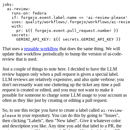
jobs
:
ai-review
:
runs-on
:
fedora
if
:
forgejo.event.label.name == 'ai-review-please'
uses
:
quality/workflows/.forgejo/workflows/ai-revie
with
:
pr
:
${{ forgejo.event.pull_request.number }}
secrets
:
GEMINI_API_KEY
:
${{ secrets.GEMINI_API_KEY }}
That uses a
reusable workflow
that does the same thing. We will
update that workflow periodically to bump the version of ai-code-
review that is used.
Just a couple of things to note here. I decided to have the LLM
review happen only when a pull request is given a special label.
LLM reviews are relatively expensive, and also quite verbose; you
don't necessarily want one cluttering up the ticket any time a pull
request is created or edited, and you
may
not want to make it
possible for someone to charge some LLM usage to your account as
often as they like just by creating or editing a pull request.
So, to use this recipe you have to create a label called
ai-review-
in your repository. You can do this by going to "Issues",
please
then clicking "Labels", then "New label". Give it whatever color
and description you like. Any time you add that label to a PR, the