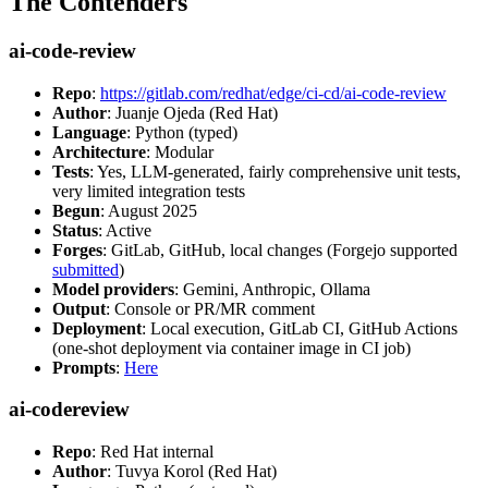
The Contenders
ai-code-review
Repo
:
https://gitlab.com/redhat/edge/ci-cd/ai-code-review
Author
: Juanje Ojeda (Red Hat)
Language
: Python (typed)
Architecture
: Modular
Tests
: Yes, LLM-generated, fairly comprehensive unit tests,
very limited integration tests
Begun
: August 2025
Status
: Active
Forges
: GitLab, GitHub, local changes (Forgejo supported
submitted
)
Model providers
: Gemini, Anthropic, Ollama
Output
: Console or PR/MR comment
Deployment
: Local execution, GitLab CI, GitHub Actions
(one-shot deployment via container image in CI job)
Prompts
:
Here
ai-codereview
Repo
: Red Hat internal
Author
: Tuvya Korol (Red Hat)