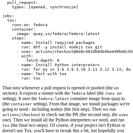
pull_request
:
types
:
[
opened
,
synchronize
]
jobs
:
tox
:
runs-on
:
fedora
container
:
image
:
quay.io/fedora/fedora:latest
steps
:
-
name
:
Install required packages
run
:
dnf -y install nodejs tox git
-
uses
:
actions/checkout@8e8c483db84b4bee98b60c05
with
:
fetch-depth
:
0
-
name
:
Install Python interpreters
run
:
for py in 3.6 3.9 3.10 3.11 3.12 3.13; do 
-
name
:
Test with tox
run
:
tox
That runs whenever a pull request is opened or pushed (the
on
section). It expects a runner with the
label (the
fedora
runs-on
setting). It uses the
container image from quay.io
fedora:latest
(the
setting). From that image, we install packages we're
container
going to need - including nodejs (the first step). Then we run
to check out the PR (the second step, the
actions/checkout
uses
one). Then we install all the Python interpreters we need, and run
(the final two steps). Of course, if your project isn't Python or
tox
doesn't use Tox, you'll have to tweak this a bit, but hopefully you