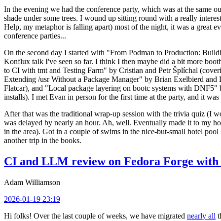
In the evening we had the conference party, which was at the same out
shade under some trees. I wound up sitting round with a really inte
Help, my metaphor is falling apart) most of the night, it was a great ev
conference parties...
On the second day I started with "From Podman to Production: Buil
Konflux talk I've seen so far. I think I then maybe did a bit more bo
to CI with tmt and Testing Farm" by Cristian and Petr Šplíchal (cove
Extending /usr Without a Package Manager" by Brian Exelbierd and Dani
Flatcar), and "Local package layering on bootc systems with DNF5" b
installs). I met Evan in person for the first time at the party, and it w
After that was the traditional wrap-up session with the trivia quiz (I wo
was delayed by nearly an hour. Ah, well. Eventually made it to my hote
in the area). Got in a couple of swims in the nice-but-small hotel pool
another trip in the books.
CI and LLM review on Fedora Forge with 
Adam Williamson
2026-01-19 23:19
Hi folks! Over the last couple of weeks, we have migrated
nearly all
t