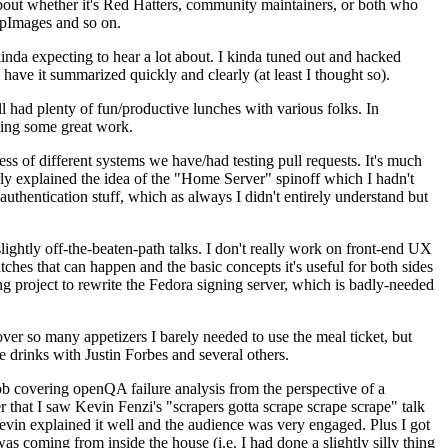
about whether it's Red Hatters, community maintainers, or both who
ppImages and so on.
nda expecting to hear a lot about. I kinda tuned out and hacked
have it summarized quickly and clearly (at least I thought so).
 had plenty of fun/productive lunches with various folks. In
doing some great work.
s of different systems we have/had testing pull requests. It's much
rly explained the idea of the "Home Server" spinoff which I hadn't
hentication stuff, which as always I didn't entirely understand but
lightly off-the-beaten-path talks. I don't really work on front-end UX
ches that can happen and the basic concepts it's useful for both sides
project to rewrite the Fedora signing server, which is badly-needed
over so many appetizers I barely needed to use the meal ticket, but
 drinks with Justin Forbes and several others.
 covering openQA failure analysis from the perspective of a
 that I saw Kevin Fenzi's "scrapers gotta scrape scrape scrape" talk
Kevin explained it well and the audience was very engaged. Plus I got
as coming from inside the house (i.e. I had done a slightly silly thing