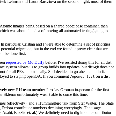
ntisek Lehman and Laura Barcziova on the second night; most of them
e Atomic images being based on a shared bootc base container, then
hich was about the idea of moving all automated testing/gating to
 particular, Cristian and I were able to determine a set of priorities
potential migration, but in the end we found it pretty clear that we
an be done first.
been
requested by Mo Duffy
before. I've resisted doing this for all dist-
e system allows us to group builds into updates, but dist-git does not
ot for all PRs automatically. So I decided to go ahead and do it.
deployed to staging openQA. If you comment
on a dist-
/openqa test
atively new RH team member Jaroslav Groman in-person for the first
er Sklenar unfortunately wasn't able to come this time.
gs (effectively), and a Hummingbird talk from Stef Walter. The State
ng Fedora contributor numbers declining worryingly. The usage
ahi, Bazzite et. al.) We definitely need to dig into the contributor