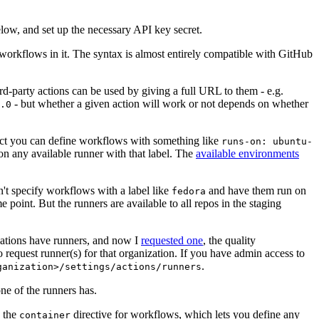
below, and set up the necessary API key secret.
 workflows in it. The syntax is almost entirely compatible with GitHub
ird-party actions can be used by giving a full URL to them - e.g.
- but whether a given action will work or not depends on whether
.0
ject you can define workflows with something like
runs-on: ubuntu-
on any available runner with that label. The
available environments
n't specify workflows with a label like
and have them run on
fedora
 point. But the runners are available to all repos in the staging
izations have runners, and now I
requested one
, the quality
 to request runner(s) for that organization. If you have admin access to
.
ganization>/settings/actions/runners
one of the runners has.
n the
directive for workflows, which lets you define any
container