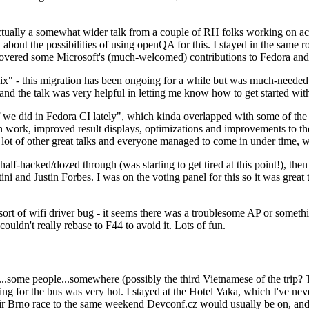
ually a somewhat wider talk from a couple of RH folks working on access
ly about the possibilities of using openQA for this. I stayed in the same
vered some Microsoft's (much-welcomed) contributions to Fedora and 
" - this migration has been ongoing for a while but was much-needed as
nd the talk was very helpful in letting me know how to get started with
e did in Fedora CI lately", which kinda overlapped with some of the full-
on work, improved result displays, optimizations and improvements to t
 a lot of other great talks and everyone managed to come in under time,
alf-hacked/dozed through (was starting to get tired at this point!), t
and Justin Forbes. I was on the voting panel for this so it was great t
sort of wifi driver bug - it seems there was a troublesome AP or someth
ouldn't really rebase to F44 to avoid it. Lots of fun.
..some people...somewhere (possibly the third Vietnamese of the trip? 
ng for the bus was very hot. I stayed at the Hotel Vaka, which I've neve
 Brno race to the same weekend Devconf.cz would usually be on, and t