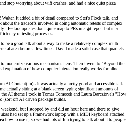
y and stop worrying about wifi crashes, and had a nice quiet pizza
alter. It added a bit of detail compared to Stef's Flock talk, and
k about the tradeoffs involved in doing automatic retests of complex
tly - Fedora updates don't quite map to PRs in a git repo - but in a
ficiency of testing processes.
o be a good talk about a way to make a relatively complex multi-
eneral area before a few times. David made a solid case that quadlets
ing to modernize various mechanisms here. Then I went to "Beyond the
od explanation of how computer interaction really works for blind
AI Content(tm) - it was actually a pretty good and accessible talk
me actually sitting at a blank screen typing significant amounts of
g with the AI theme I took in Tomas Tomecek and Laura Barcziova's "How
o (sort-of) AI-driven package builds.
 weekend, but I stopped by and did an hour here and there to give
all. Lukas had set up a Framework laptop with a MIDI keyboard attached
a how to use it, so we had lots of fun trying to talk about it to people