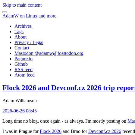
Skip to main content
AdamW on Linux and more
Archives
Tags
About
Privacy / Legal
Contact
Mastodon @
adamw@fosstodon.org
Pagure.io
Github
RSS feed
Atom feed
Flock 2026 and Devconf.cz 2026 trip repor
Adam Williamson
2026-06-26 08:45
Long time no blog, once again - as always, I'm mostly posting on
Mas
I was in Prague for
Flock 2026
and Brno for
Devconf.cz 2026
recentl