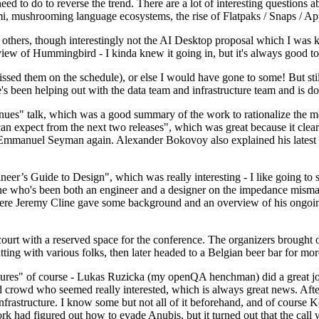
 to do to reverse the trend. There are a lot of interesting questions 
nami, mushrooming language ecosystems, the rise of Flatpaks / Snaps / A
thers, though interestingly not the AI Desktop proposal which I was ki
iew of Hummingbird - I kinda knew it going in, but it's always good to 
ed them on the schedule), or else I would have gone to some! But still
e's been helping out with the data team and infrastructure team and is 
nues" talk, which was a good summary of the work to rationalize the mes
an expect from the next two releases", which was great because it clea
 Emmanuel Seyman again. Alexander Bokovoy also explained his latest aut
er’s Guide to Design", which was really interesting - I like going to s
omeone who's been both an engineer and a designer on the impedance mismat
here Jeremy Cline gave some background and an overview of his ongoing 
 court with a reserved space for the conference. The organizers brought 
ing with various folks, then later headed to a Belgian beer bar for more
lures" of course - Lukas Ruzicka (my openQA henchman) did a great job
 crowd who seemed really interested, which is always great news. After
nfrastructure. I know some but not all of it beforehand, and of course 
rk had figured out how to evade Anubis, but it turned out that the call w