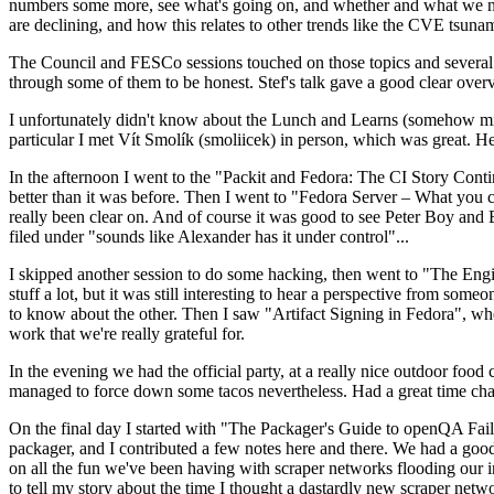
numbers some more, see what's going on, and whether and what we need
are declining, and how this relates to other trends like the CVE tsu
The Council and FESCo sessions touched on those topics and several o
through some of them to be honest. Stef's talk gave a good clear overv
I unfortunately didn't know about the Lunch and Learns (somehow miss
particular I met Vít Smolík (smoliicek) in person, which was great. H
In the afternoon I went to the "Packit and Fedora: The CI Story Conti
better than it was before. Then I went to "Fedora Server – What you c
really been clear on. And of course it was good to see Peter Boy and
filed under "sounds like Alexander has it under control"...
I skipped another session to do some hacking, then went to "The Engine
stuff a lot, but it was still interesting to hear a perspective from s
to know about the other. Then I saw "Artifact Signing in Fedora", w
work that we're really grateful for.
In the evening we had the official party, at a really nice outdoor food
managed to force down some tacos nevertheless. Had a great time chatt
On the final day I started with "The Packager's Guide to openQA Fai
packager, and I contributed a few notes here and there. We had a good
on all the fun we've been having with scraper networks flooding our i
to tell my story about the time I thought a dastardly new scraper netwo