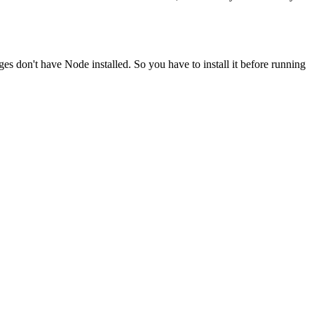
ges don't have Node installed. So you have to install it before running