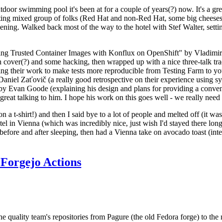
door swimming pool it's been at for a couple of years(?) now. It's a gr
resting mixed group of folks (Red Hat and non-Red Hat, some big cheese
ening. Walked back most of the way to the hotel with Stef Walter, setting 
ding Trusted Container Images with Konflux on OpenShift" by Vladimir
oth cover(?) and some hacking, then wrapped up with a nice three-talk 
ring their work to make tests more reproducible from Testing Farm to 
el Zaťovič (a really good retrospective on their experience using sysex
y Evan Goode (explaining his design and plans for providing a conveni
as great talking to him. I hope his work on this goes well - we really need
n a t-shirt!) and then I said bye to a lot of people and melted off (it was
l in Vienna (which was incredibly nice, just wish I'd stayed there long
 before and after sleeping, then had a Vienna take on avocado toast (inter
Forgejo Actions
he quality team's repositories from Pagure (the old Fedora forge) to the