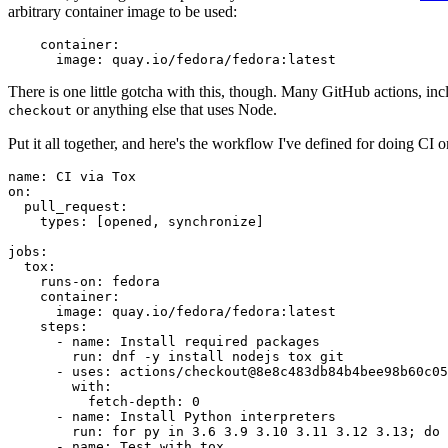
arbitrary container image to be used:
container
:
image
:
quay.io/fedora/fedora:latest
There is one little gotcha with this, though. Many GitHub actions, in
or anything else that uses Node.
checkout
Put it all together, and here's the workflow I've defined for doing CI 
name
:
CI via Tox
on
:
pull_request
:
types
:
[
opened
,
synchronize
]
jobs
:
tox
:
runs-on
:
fedora
container
:
image
:
quay.io/fedora/fedora:latest
steps
:
-
name
:
Install required packages
run
:
dnf -y install nodejs tox git
-
uses
:
actions/checkout@8e8c483db84b4bee98b60c05
with
:
fetch-depth
:
0
-
name
:
Install Python interpreters
run
:
for py in 3.6 3.9 3.10 3.11 3.12 3.13; do 
-
name
:
Test with tox