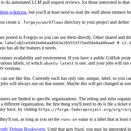
to do automated LLM pull request reviews, for those interested in that.
ython-wikitcms
, but you'll at least need to read the stuff about runners 
You create a
directory in your project and define
.forgejo/workflows
 are ported to Forgejo so you can use them directly. Other shared and th
e-labels@2ce5d41b4b6aa8503e285553f75ed56e0a40bae0 # v1.3
o has all the features it needs.
 runner availability and environment. If you have a public GitHub pro
various labels, of which
is one, and your jobs will run 
ubuntu-latest
S versions.
can use like this. Currently each has only one, unique, label, so you ca
 jobs will always run on that runner. Maybe this will get changed at some
runners are limited to specific organizations. The releng and infra organ
different organization, the first thing you'll need to do is file a ticket
hey have, by visiting
https://forge.fedoraproject.org/org/<or
hey'll run, as long as you set the
value to a label that at least 
runs-on
rently Debian Bookworm
. Until that gets fixed, you may be interested i