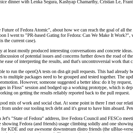
 a nice dinner with Lenka Segura, Kashyap Chamarthy, Cristian Le, Fra
he Future of Fedora Atomic", about how we can reach the goal of all th
rnoon I went to "PR-based Gating for Fedora: Can We Make It Work?", w
is the current case).
at least mostly produced interesting conversations and concrete ideas. In
iscussion of potential issues and concerns further down the road of the 
the ease of interpreting the results, and that's uncontroversial work that c
le to run the openQA tests on dist-git pull requests. This had already 
s to multiple packages need to be grouped and tested together. The updat
romotion. However, someone suggested a better idea: do it by request, n
uages in Floss" session and bodged up a working prototype, which is 
orking on getting the results reliably reported back to the pull request.
ood mix of work and social chat. At some point in there I met our rel
from under our tooling tech debt and it's great to have him aboard. Pet
Jef's "State of Fedora" address, live Fedora Council and FESCo meetin
 one showing Fedora (and friends) usage climbing solidly and one showi
 for KDE and our awesome downstream distro friends (the uBlue-verse, As