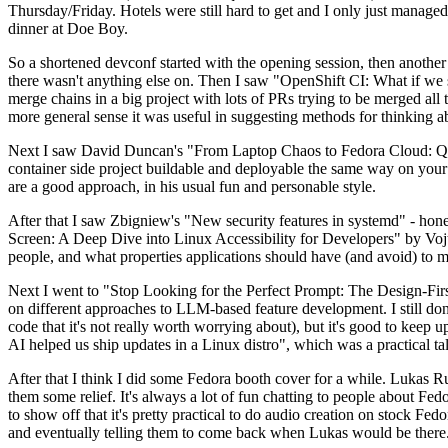
Thursday/Friday. Hotels were still hard to get and I only just managed 
dinner at Doe Boy.
So a shortened devconf started with the opening session, then another 
there wasn't anything else on. Then I saw "OpenShift CI: What if we st
merge chains in a big project with lots of PRs trying to be merged all t
more general sense it was useful in suggesting methods for thinking a
Next I saw David Duncan's "From Laptop Chaos to Fedora Cloud: Quadl
container side project buildable and deployable the same way on your 
are a good approach, in his usual fun and personable style.
After that I saw Zbigniew's "New security features in systemd" - hone
Screen: A Deep Dive into Linux Accessibility for Developers" by Vojt
people, and what properties applications should have (and avoid) to m
Next I went to "Stop Looking for the Perfect Prompt: The Design-Fir
on different approaches to LLM-based feature development. I still don't
code that it's not really worth worrying about), but it's good to kee
AI helped us ship updates in a Linux distro", which was a practical t
After that I think I did some Fedora booth cover for a while. Lukas 
them some relief. It's always a lot of fun chatting to people about Fe
to show off that it's pretty practical to do audio creation on stock Fed
and eventually telling them to come back when Lukas would be there.