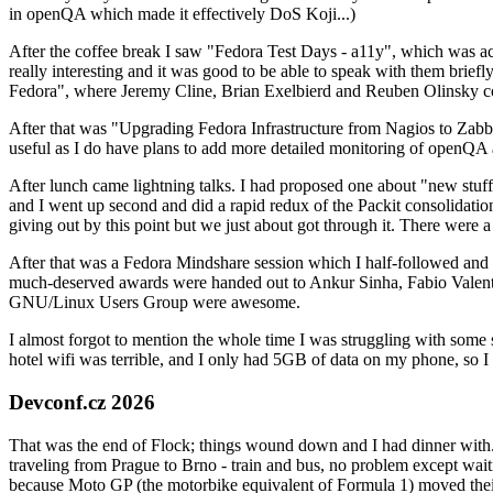
in openQA which made it effectively DoS Koji...)
After the coffee break I saw "Fedora Test Days - a11y", which was act
really interesting and it was good to be able to speak with them brief
Fedora", where Jeremy Cline, Brian Exelbierd and Reuben Olinsky co
After that was "Upgrading Fedora Infrastructure from Nagios to Zabbix
useful as I do have plans to add more detailed monitoring of openQA a
After lunch came lightning talks. I had proposed one about "new stuff w
and I went up second and did a rapid redux of the Packit consolidati
giving out by this point but we just about got through it. There were
After that was a Fedora Mindshare session which I half-followed and h
much-deserved awards were handed out to Ankur Sinha, Fabio Valentini 
GNU/Linux Users Group were awesome.
I almost forgot to mention the whole time I was struggling with some 
hotel wifi was terrible, and I only had 5GB of data on my phone, so I c
Devconf.cz 2026
That was the end of Flock; things wound down and I had dinner with.
traveling from Prague to Brno - train and bus, no problem except waiti
because Moto GP (the motorbike equivalent of Formula 1) moved their