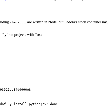
cluding
, are written in Node, but Fedora's stock container ima
checkout
on Python projects with Tox:
93521ed34d9990e8
dnf -y install python$py; done