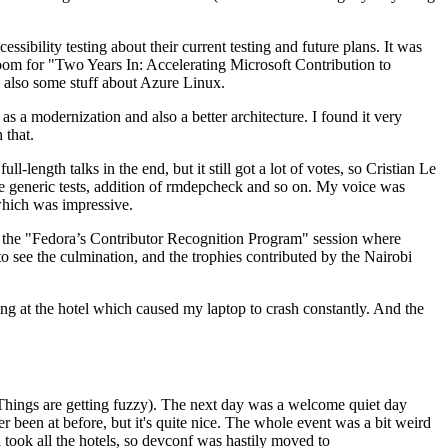
ibility testing about their current testing and future plans. It was
 room for "Two Years In: Accelerating Microsoft Contribution to
also some stuff about Azure Linux.
 a modernization and also a better architecture. I found it very
 that.
length talks in the end, but it still got a lot of votes, so Cristian Le
he generic tests, addition of rmdepcheck and so on. My voice was
 which was impressive.
hen the "Fedora’s Contributor Recognition Program" session where
o see the culmination, and the trophies contributed by the Nairobi
ing at the hotel which caused my laptop to crash constantly. And the
Things are getting fuzzy). The next day was a welcome quiet day
r been at before, but it's quite nice. The whole event was a bit weird
ook all the hotels, so devconf was hastily moved to