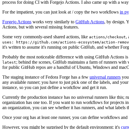
process for doing CI with Forgejo Actions. I also came up with a way 
For the impatient, you can just look at / copy the two workflows
in p
Forgejo Actions
works very similarly to
GitHub Actions
, by design. 
Actions, but with several missing features.
Some very commonly-used shared actions, like
,
actions/checkout
uses: https://github.com/actions-ecosystem/action-remov
it's written to assume it's running on public GitHub, and whether Forgej
Probably the most noticeable difference with using GitHub Actions is
; behind the scenes, GitHub maintains a farm of runners with 
latest
for public GitHub repos are a handful of Ubuntu, Windows and macO
The staging instance of Fedora Forge has a few
universal runners
you 
any available runner; you have to just pick one of the labels, and your
instance, so you can just define a workflow and get it run.
Currently the production instance has no universal runners like this; 
organization has one too. If you want to run workflows for projects in a 
an organization, you can see whether it has runners, and what labels t
Once your org has at least one runner, you can define workflows and t
However, you might be surprised by the default environment: it's
cur