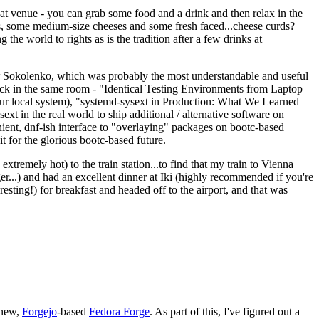
eat venue - you can grab some food and a drink and then relax in the
s, some medium-size cheeses and some fresh faced...cheese curds?
the world to rights as is the tradition after a few drinks at
 Sokolenko, which was probably the most understandable and useful
track in the same room - "Identical Testing Environments from Laptop
your local system), "systemd-sysext in Production: What We Learned
t in the real world to ship additional / alternative software on
ent, dnf-ish interface to "overlaying" packages on bootc-based
 it for the glorious bootc-based future.
 extremely hot) to the train station...to find that my train to Vienna
er...) and had an excellent dinner at Iki (highly recommended if you're
esting!) for breakfast and headed off to the airport, and that was
 new,
Forgejo
-based
Fedora Forge
. As part of this, I've figured out a