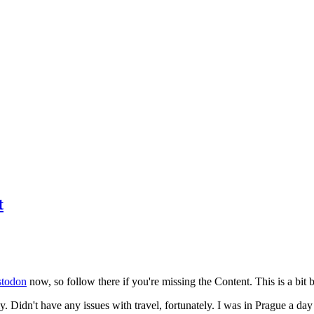
t
todon
now, so follow there if you're missing the Content. This is a bit b
y. Didn't have any issues with travel, fortunately. I was in Prague a da