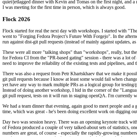
quiet/jetlagged dinner with Kevin and Tomas on the first night, and
I was meeting for the first time in person, which is always good.
Flock 2026
Flock started for real the next day with workshops. I started with "T
went to "Forging Fedora Project’s Future With Forgejo". In the afte
run against dist-git pull requests (instead of mainly against updates, as 
These were all more "talking shops" than "workshops", really, but they 
for Fedora CI from the "PR-based gating" session - there was a lot of d
need to improve the reliability of the existing tests and pipelines, and 
There was also a request from Petr Khartskhaev that we make it possib
git pull requests because I know at least some would fail when change
yet have any way to mark multiple PRs as a logical group for testing/p
Instead of doing another workshop, I hid in the corner of the "Lang
git pull request, tests on it will run in staging openQA. I'm currently w
We had a team dinner that evening, again good to meet people and a g
time, which was great - he's been doing excellent work on digging out 
Day two was session heavy. There was an opening keynote track with 
of Fedora produced a couple of very talked-about sets of statistics,
numbers are great, of course - especially the rapidly-growing numbers