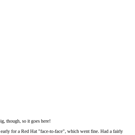
ig, though, so it goes here!
y early for a Red Hat "face-to-face", which went fine. Had a fairly