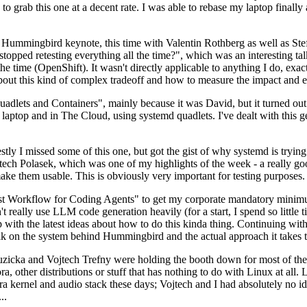
to grab this one at a decent rate. I was able to rebase my laptop finall
Hummingbird keynote, this time with Valentin Rothberg as well as Stef W
opped retesting everything all the time?", which was an interesting tal
he time (OpenShift). It wasn't directly applicable to anything I do, exac
bout this kind of complex tradeoff and how to measure the impact and ef
ets and Containers", mainly because it was David, but it turned out t
laptop and in The Cloud, using systemd quadlets. I've dealt with this g
stly I missed some of this one, but got the gist of why systemd is try
ech Polasek, which was one of my highlights of the week - a really go
ake them usable. This is obviously very important for testing purposes.
st Workflow for Coding Agents" to get my corporate mandatory minimum 
 really use LLM code generation heavily (for a start, I spend so little ti
p up with the latest ideas about how to do this kinda thing. Continuin
alk on the system behind Hummingbird and the actual approach it takes t
Ruzicka and Vojtech Trefny were holding the booth down for most of the
dora, other distributions or stuff that has nothing to do with Linux at 
ora kernel and audio stack these days; Vojtech and I had absolutely no ide
..