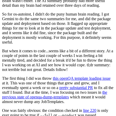
Brain wasn't either. The AI summary probably had more useful
detail than my brain had retained over three days of reading.
So for os-autoinst, I didn't do the puny human brain reading. I got
Gemini to do the same two summaries for me, and did the package
update and deployment based on those. It flagged up appropriate
things for me to look at in the package update and test deployment,
and it seems like it did fine, since the package built and the
deployment is mostly working. For this purpose, it definitely seems
useful.
But when it comes to code...seems like a bit of a different story. At a
couple of points in the last couple of weeks I was feeling a bit
mentally tired, and decided for a break it'd be fun to throw the thing
I was working on at AI and see how it would cope. tl;dr summary:
not terrible but not great. Details follow!
The first thing I did was throw
this openQA template loading issue
at it. This was one of those things that grew and grew, and I
eventually spent a week or so on a
pretty substantial PR
to fix all the
stuff I found. But at the time, I was focusing on two issues in
the
previous state of openqa-dump-templates
which meant it would
almost never dump any JobTemplates.
One was fairly obvious: the condition checked in
line 220
is only
ever going to be true if
or
was passed.
--full
--product