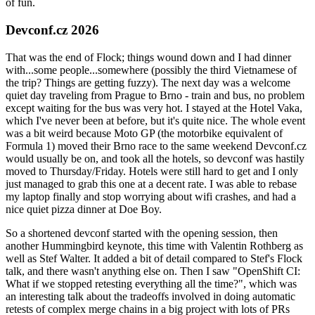
of fun.
Devconf.cz 2026
That was the end of Flock; things wound down and I had dinner
with...some people...somewhere (possibly the third Vietnamese of
the trip? Things are getting fuzzy). The next day was a welcome
quiet day traveling from Prague to Brno - train and bus, no problem
except waiting for the bus was very hot. I stayed at the Hotel Vaka,
which I've never been at before, but it's quite nice. The whole event
was a bit weird because Moto GP (the motorbike equivalent of
Formula 1) moved their Brno race to the same weekend Devconf.cz
would usually be on, and took all the hotels, so devconf was hastily
moved to Thursday/Friday. Hotels were still hard to get and I only
just managed to grab this one at a decent rate. I was able to rebase
my laptop finally and stop worrying about wifi crashes, and had a
nice quiet pizza dinner at Doe Boy.
So a shortened devconf started with the opening session, then
another Hummingbird keynote, this time with Valentin Rothberg as
well as Stef Walter. It added a bit of detail compared to Stef's Flock
talk, and there wasn't anything else on. Then I saw "OpenShift CI:
What if we stopped retesting everything all the time?", which was
an interesting talk about the tradeoffs involved in doing automatic
retests of complex merge chains in a big project with lots of PRs