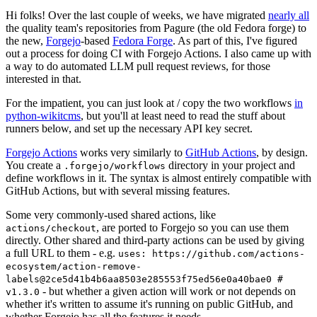
Hi folks! Over the last couple of weeks, we have migrated
nearly all
the quality team's repositories from Pagure (the old Fedora forge) to
the new,
Forgejo
-based
Fedora Forge
. As part of this, I've figured
out a process for doing CI with Forgejo Actions. I also came up with
a way to do automated LLM pull request reviews, for those
interested in that.
For the impatient, you can just look at / copy the two workflows
in
python-wikitcms
, but you'll at least need to read the stuff about
runners below, and set up the necessary API key secret.
Forgejo Actions
works very similarly to
GitHub Actions
, by design.
You create a
directory in your project and
.forgejo/workflows
define workflows in it. The syntax is almost entirely compatible with
GitHub Actions, but with several missing features.
Some very commonly-used shared actions, like
, are ported to Forgejo so you can use them
actions/checkout
directly. Other shared and third-party actions can be used by giving
a full URL to them - e.g.
uses: https://github.com/actions-
ecosystem/action-remove-
labels@2ce5d41b4b6aa8503e285553f75ed56e0a40bae0 #
- but whether a given action will work or not depends on
v1.3.0
whether it's written to assume it's running on public GitHub, and
whether Forgejo has all the features it needs.