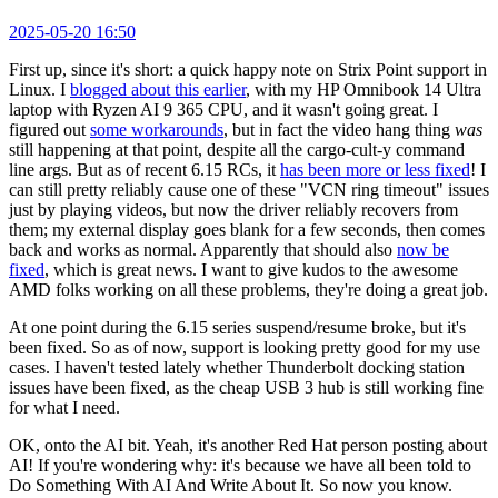
2025-05-20 16:50
First up, since it's short: a quick happy note on Strix Point support in
Linux. I
blogged about this earlier
, with my HP Omnibook 14 Ultra
laptop with Ryzen AI 9 365 CPU, and it wasn't going great. I
figured out
some workarounds
, but in fact the video hang thing
was
still happening at that point, despite all the cargo-cult-y command
line args. But as of recent 6.15 RCs, it
has been more or less fixed
! I
can still pretty reliably cause one of these "VCN ring timeout" issues
just by playing videos, but now the driver reliably recovers from
them; my external display goes blank for a few seconds, then comes
back and works as normal. Apparently that should also
now be
fixed
, which is great news. I want to give kudos to the awesome
AMD folks working on all these problems, they're doing a great job.
At one point during the 6.15 series suspend/resume broke, but it's
been fixed. So as of now, support is looking pretty good for my use
cases. I haven't tested lately whether Thunderbolt docking station
issues have been fixed, as the cheap USB 3 hub is still working fine
for what I need.
OK, onto the AI bit. Yeah, it's another Red Hat person posting about
AI! If you're wondering why: it's because we have all been told to
Do Something With AI And Write About It. So now you know.