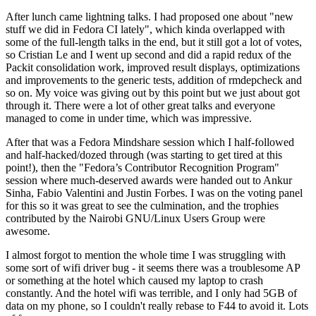
After lunch came lightning talks. I had proposed one about "new
stuff we did in Fedora CI lately", which kinda overlapped with
some of the full-length talks in the end, but it still got a lot of votes,
so Cristian Le and I went up second and did a rapid redux of the
Packit consolidation work, improved result displays, optimizations
and improvements to the generic tests, addition of rmdepcheck and
so on. My voice was giving out by this point but we just about got
through it. There were a lot of other great talks and everyone
managed to come in under time, which was impressive.
After that was a Fedora Mindshare session which I half-followed
and half-hacked/dozed through (was starting to get tired at this
point!), then the "Fedora’s Contributor Recognition Program"
session where much-deserved awards were handed out to Ankur
Sinha, Fabio Valentini and Justin Forbes. I was on the voting panel
for this so it was great to see the culmination, and the trophies
contributed by the Nairobi GNU/Linux Users Group were
awesome.
I almost forgot to mention the whole time I was struggling with
some sort of wifi driver bug - it seems there was a troublesome AP
or something at the hotel which caused my laptop to crash
constantly. And the hotel wifi was terrible, and I only had 5GB of
data on my phone, so I couldn't really rebase to F44 to avoid it. Lots