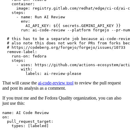
container
:
image
:
registry.gitlab.com/redhat/edge/ci-cd/ai-c
steps
:
-
name
:
Run AI Review
env
:
AI_API_KEY
:
${{ secrets.GEMINI_API_KEY }}
run
:
ai-code-review --platform forgejo --pr-num
# this has to be a separate job because ai-code-revie
# also note this does not work for PRs from forks bec
# https://codeberg.org/forgejo/forgejo/issues/10733
remove-label
:
runs-on
:
fedora
steps
:
-
uses
:
https://github.com/actions-ecosystem/acti
with
:
labels
:
ai-review-please
That will cause the
ai-code-review tool
to review the pull request
and post its analysis as a comment.
If you trust me and the Fedora Quality organization, you can also
just use this:
name
:
AI Code Review
on
:
pull_request_target
:
types
:
[
labeled
]