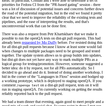
ideas. In particular, Cristian and I were able to determine a set of
priorities for Fedora CI from the "PR-based gating" session - there
was a lot of discussion of potential issues and concerns further down
the road of the potential migration, but in the end we found it pretty
clear that we need to improve the reliability of the existing tests and
pipelines, and the ease of interpreting the results, and that's
uncontroversial work that can be done first.
There was also a request from Petr Khartskhaev that we make it
possible to run the openQA tests on dist-git pull requests. This had
already been
requested by Mo Duffy
before. I've resisted doing this
for all dist-git pull requests because I know at least some would fail
when changes to multiple packages need to be grouped and tested
together. The update system allows us to group builds into updates,
but dist-git does not yet have any way to mark multiple PRs as a
logical group for testing/promotion. However, someone suggested a
better idea: do it by request, not for all PRs automatically. So I
decided to go ahead and do it. Instead of doing another workshop, I
hid in the corner of the "Languages in Floss" session and bodged up
a working prototype, which is deployed to staging openQA. If you
comment
on a dist-git pull request, tests on it will
/openqa test
run in staging openQA. I'm currently working on getting the results
reliably reported back to the pull request.
We had a team dinner that evening, again good to meet people and a
good mix of work and social chat. At some point in there I met our