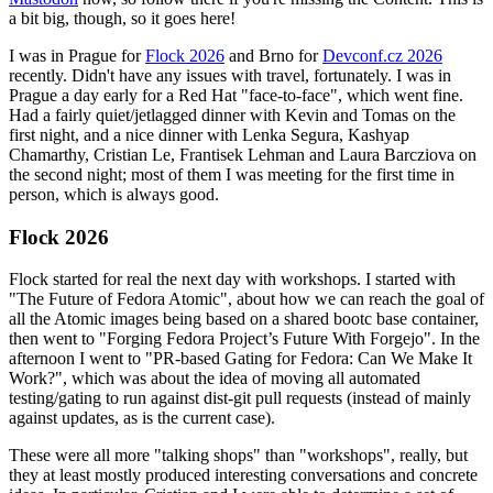
a bit big, though, so it goes here!
I was in Prague for
Flock 2026
and Brno for
Devconf.cz 2026
recently. Didn't have any issues with travel, fortunately. I was in
Prague a day early for a Red Hat "face-to-face", which went fine.
Had a fairly quiet/jetlagged dinner with Kevin and Tomas on the
first night, and a nice dinner with Lenka Segura, Kashyap
Chamarthy, Cristian Le, Frantisek Lehman and Laura Barcziova on
the second night; most of them I was meeting for the first time in
person, which is always good.
Flock 2026
Flock started for real the next day with workshops. I started with
"The Future of Fedora Atomic", about how we can reach the goal of
all the Atomic images being based on a shared bootc base container,
then went to "Forging Fedora Project’s Future With Forgejo". In the
afternoon I went to "PR-based Gating for Fedora: Can We Make It
Work?", which was about the idea of moving all automated
testing/gating to run against dist-git pull requests (instead of mainly
against updates, as is the current case).
These were all more "talking shops" than "workshops", really, but
they at least mostly produced interesting conversations and concrete