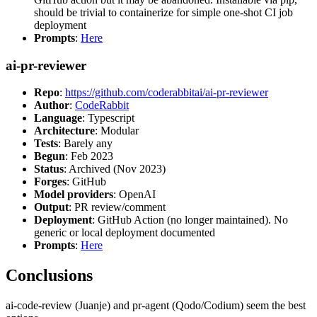
should be trivial to containerize for simple one-shot CI job
deployment
Prompts
:
Here
ai-pr-reviewer
Repo
:
https://github.com/coderabbitai/ai-pr-reviewer
Author
:
CodeRabbit
Language
: Typescript
Architecture
: Modular
Tests
: Barely any
Begun
: Feb 2023
Status
: Archived (Nov 2023)
Forges
: GitHub
Model providers
: OpenAI
Output
: PR review/comment
Deployment
: GitHub Action (no longer maintained). No
generic or local deployment documented
Prompts
:
Here
Conclusions
ai-code-review (Juanje) and pr-agent (Qodo/Codium) seem the best