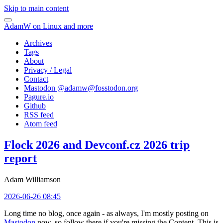
Skip to main content
AdamW on Linux and more
Archives
Tags
About
Privacy / Legal
Contact
Mastodon @
adamw@fosstodon.org
Pagure.io
Github
RSS feed
Atom feed
Flock 2026 and Devconf.cz 2026 trip
report
Adam Williamson
2026-06-26 08:45
Long time no blog, once again - as always, I'm mostly posting on
Mastodon
now, so follow there if you're missing the Content. This is