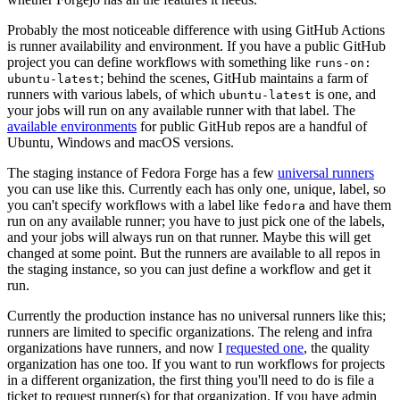
Probably the most noticeable difference with using GitHub Actions
is runner availability and environment. If you have a public GitHub
project you can define workflows with something like
runs-on:
; behind the scenes, GitHub maintains a farm of
ubuntu-latest
runners with various labels, of which
is one, and
ubuntu-latest
your jobs will run on any available runner with that label. The
available environments
for public GitHub repos are a handful of
Ubuntu, Windows and macOS versions.
The staging instance of Fedora Forge has a few
universal runners
you can use like this. Currently each has only one, unique, label, so
you can't specify workflows with a label like
and have them
fedora
run on any available runner; you have to just pick one of the labels,
and your jobs will always run on that runner. Maybe this will get
changed at some point. But the runners are available to all repos in
the staging instance, so you can just define a workflow and get it
run.
Currently the production instance has no universal runners like this;
runners are limited to specific organizations. The releng and infra
organizations have runners, and now I
requested one
, the quality
organization has one too. If you want to run workflows for projects
in a different organization, the first thing you'll need to do is file a
ticket to request runner(s) for that organization. If you have admin