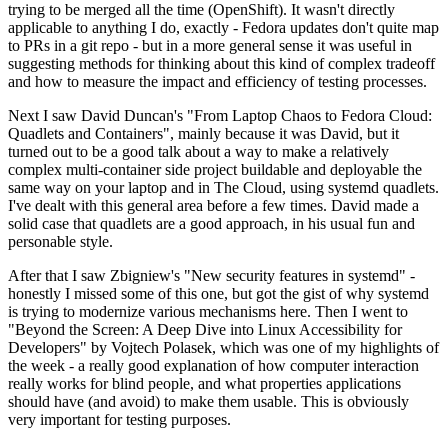
trying to be merged all the time (OpenShift). It wasn't directly
applicable to anything I do, exactly - Fedora updates don't quite map
to PRs in a git repo - but in a more general sense it was useful in
suggesting methods for thinking about this kind of complex tradeoff
and how to measure the impact and efficiency of testing processes.
Next I saw David Duncan's "From Laptop Chaos to Fedora Cloud:
Quadlets and Containers", mainly because it was David, but it
turned out to be a good talk about a way to make a relatively
complex multi-container side project buildable and deployable the
same way on your laptop and in The Cloud, using systemd quadlets.
I've dealt with this general area before a few times. David made a
solid case that quadlets are a good approach, in his usual fun and
personable style.
After that I saw Zbigniew's "New security features in systemd" -
honestly I missed some of this one, but got the gist of why systemd
is trying to modernize various mechanisms here. Then I went to
"Beyond the Screen: A Deep Dive into Linux Accessibility for
Developers" by Vojtech Polasek, which was one of my highlights of
the week - a really good explanation of how computer interaction
really works for blind people, and what properties applications
should have (and avoid) to make them usable. This is obviously
very important for testing purposes.