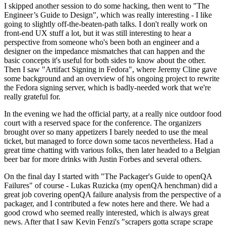
I skipped another session to do some hacking, then went to "The
Engineer’s Guide to Design", which was really interesting - I like
going to slightly off-the-beaten-path talks. I don't really work on
front-end UX stuff a lot, but it was still interesting to hear a
perspective from someone who's been both an engineer and a
designer on the impedance mismatches that can happen and the
basic concepts it's useful for both sides to know about the other.
Then I saw "Artifact Signing in Fedora", where Jeremy Cline gave
some background and an overview of his ongoing project to rewrite
the Fedora signing server, which is badly-needed work that we're
really grateful for.
In the evening we had the official party, at a really nice outdoor food
court with a reserved space for the conference. The organizers
brought over so many appetizers I barely needed to use the meal
ticket, but managed to force down some tacos nevertheless. Had a
great time chatting with various folks, then later headed to a Belgian
beer bar for more drinks with Justin Forbes and several others.
On the final day I started with "The Packager's Guide to openQA
Failures" of course - Lukas Ruzicka (my openQA henchman) did a
great job covering openQA failure analysis from the perspective of a
packager, and I contributed a few notes here and there. We had a
good crowd who seemed really interested, which is always great
news. After that I saw Kevin Fenzi's "scrapers gotta scrape scrape