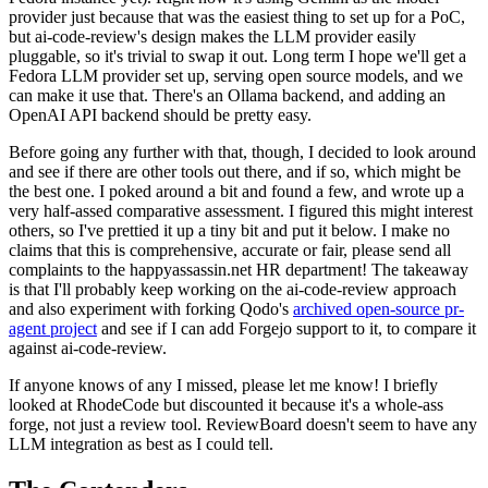
provider just because that was the easiest thing to set up for a PoC,
but ai-code-review's design makes the LLM provider easily
pluggable, so it's trivial to swap it out. Long term I hope we'll get a
Fedora LLM provider set up, serving open source models, and we
can make it use that. There's an Ollama backend, and adding an
OpenAI API backend should be pretty easy.
Before going any further with that, though, I decided to look around
and see if there are other tools out there, and if so, which might be
the best one. I poked around a bit and found a few, and wrote up a
very half-assed comparative assessment. I figured this might interest
others, so I've prettied it up a tiny bit and put it below. I make no
claims that this is comprehensive, accurate or fair, please send all
complaints to the happyassassin.net HR department! The takeaway
is that I'll probably keep working on the ai-code-review approach
and also experiment with forking Qodo's
archived open-source pr-
agent project
and see if I can add Forgejo support to it, to compare it
against ai-code-review.
If anyone knows of any I missed, please let me know! I briefly
looked at RhodeCode but discounted it because it's a whole-ass
forge, not just a review tool. ReviewBoard doesn't seem to have any
LLM integration as best as I could tell.