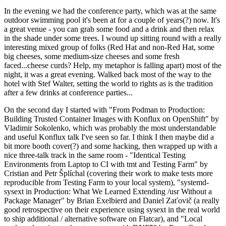
In the evening we had the conference party, which was at the same
outdoor swimming pool it's been at for a couple of years(?) now. It's
a great venue - you can grab some food and a drink and then relax
in the shade under some trees. I wound up sitting round with a really
interesting mixed group of folks (Red Hat and non-Red Hat, some
big cheeses, some medium-size cheeses and some fresh
faced...cheese curds? Help, my metaphor is falling apart) most of the
night, it was a great evening. Walked back most of the way to the
hotel with Stef Walter, setting the world to rights as is the tradition
after a few drinks at conference parties...
On the second day I started with "From Podman to Production:
Building Trusted Container Images with Konflux on OpenShift" by
Vladimir Sokolenko, which was probably the most understandable
and useful Konflux talk I've seen so far. I think I then maybe did a
bit more booth cover(?) and some hacking, then wrapped up with a
nice three-talk track in the same room - "Identical Testing
Environments from Laptop to CI with tmt and Testing Farm" by
Cristian and Petr Šplíchal (covering their work to make tests more
reproducible from Testing Farm to your local system), "systemd-
sysext in Production: What We Learned Extending /usr Without a
Package Manager" by Brian Exelbierd and Daniel Zaťovič (a really
good retrospective on their experience using sysext in the real world
to ship additional / alternative software on Flatcar), and "Local