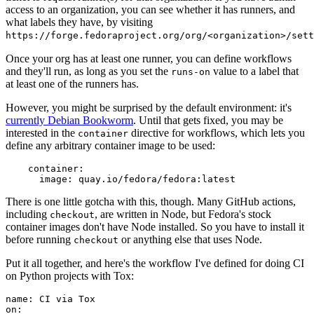
access to an organization, you can see whether it has runners, and
what labels they have, by visiting
https://forge.fedoraproject.org/org/<organization>/set
Once your org has at least one runner, you can define workflows
and they'll run, as long as you set the
value to a label that
runs-on
at least one of the runners has.
However, you might be surprised by the default environment: it's
currently Debian Bookworm
. Until that gets fixed, you may be
interested in the
directive for workflows, which lets you
container
define any arbitrary container image to be used:
container
:
image
:
quay.io/fedora/fedora:latest
There is one little gotcha with this, though. Many GitHub actions,
including
, are written in Node, but Fedora's stock
checkout
container images don't have Node installed. So you have to install it
before running
or anything else that uses Node.
checkout
Put it all together, and here's the workflow I've defined for doing CI
on Python projects with Tox:
name
:
CI via Tox
on
: