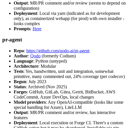
Output
: MR/PR comment and/or review (seems to depend on
configuration)
Deployment
: Local via yarn (indicated as for development
only), as containerized webapp (for prod) with own installer -
looks complex
Prompts
:
Here
pr-agent
Repo
:
https://github.com/qodo-ai/pr-agent
Author
:
Qodo
(formerly Codium)
Language
: Python (untyped)
Architecture
: Modular
Tests
: Yes, handwritten, unit and integration, somewhat
primitive, many commented out, 24% coverage (per codecov)
Begun
: July 2023
Status
: Archived (Nov 2025)
Forges
: GitHub, GitLab, Gitea, Gerrit, BitBucket, AWS
CodeCommit, Azure DevOps, local changes
Model providers
: Any OpenAI-compatible (looks like some
special handling for Azure), LiteLLM
Output
: MR/PR comment and/or review, has interactive
features
Deployment
: Local execution or Forge CI. There's a custom
GitHub action but it may be abandoned. Installable via pip,