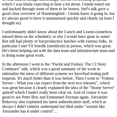
which I was kinda expecting to hear a lot about. I kinda tuned out
and hacked through some of them to be honest. Stef's talk gave a
good clear overview of Hummingbird - I kinda knew it going in, but
it's always good to have it summarized quickly and clearly (at least I
thought so).
I unfortunately didn't know about the Lunch and Learns (somehow
missed them on the schedule), or else I would have gone to some!
But still had plenty of fun/productive lunches with various folks. In
particular I met Vít Smolík (smoliicek) in person, which was great.
He's been helping out with the data team and infrastructure team and
is doing some great work.
In the afternoon I went to the "Packit and Fedora: The CI Story
Continues" talk, which was a good summary of the work to
rationalize the mess of different systems we have/had testing pull
requests. It's much better than it was before. Then I went to "Fedora
Server – What you can expect from the next two releases", which
was great because it clearly explained the idea of the "Home Server"
spinoff which I hadn't really been clear on. And of course it was
good to see Peter Boy and Emmanuel Seyman again. Alexander
Bokovoy also explained his latest authentication stuff, which as
always I didn't entirely understand but filed under "sounds like
Alexander has it under control"...