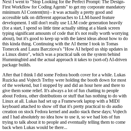
Next I went to "Stop Looking for the Perfect Prompt: The Design-
First Workflow for Coding Agents" to get my corporate mandatory
minimum AI Content(tm) - it was actually a pretty good and
accessible talk on different approaches to LLM-based feature
development. I still don't really use LLM code generation heavily
(for a start, I spend so little time actually sitting at a blank screen
typing significant amounts of code that it's not really worth worrying
about), but it's good to keep up with the latest ideas about how to do
this kinda thing. Continuing with the AI theme I took in Tomas
Tomecek and Laura Barcziova's "How AI helped us ship updates in
a Linux distro", which was a practical talk on the system behind
Hummingbird and the actual approach it takes to (sort-of) AI-driven
package builds.
After that I think I did some Fedora booth cover for a while. Lukas
Ruzicka and Vojtech Trefny were holding the booth down for most
of the weekend, but I stopped by and did an hour here and there to
give them some relief. It's always a lot of fun chatting to people
about Fedora, other distributions or stuff that has nothing to do with
Linux at all. Lukas had set up a Framework laptop with a MIDI
keyboard attached to show off that it's pretty practical to do audio
creation on stock Fedora kernel and audio stack these days; Vojtech
and I had absolutely no idea how to use it, so we had lots of fun
trying to talk about it to people and eventually telling them to come
back when Lukas would be there...