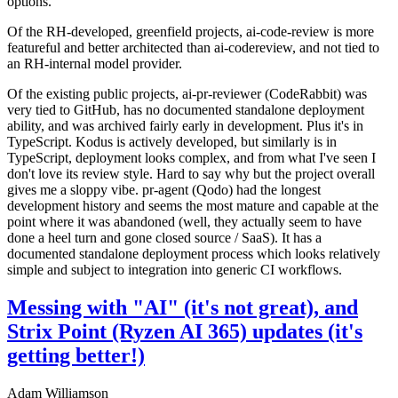
options.
Of the RH-developed, greenfield projects, ai-code-review is more
featureful and better architected than ai-codereview, and not tied to
an RH-internal model provider.
Of the existing public projects, ai-pr-reviewer (CodeRabbit) was
very tied to GitHub, has no documented standalone deployment
ability, and was archived fairly early in development. Plus it's in
TypeScript. Kodus is actively developed, but similarly is in
TypeScript, deployment looks complex, and from what I've seen I
don't love its review style. Hard to say why but the project overall
gives me a sloppy vibe. pr-agent (Qodo) had the longest
development history and seems the most mature and capable at the
point where it was abandoned (well, they actually seem to have
done a heel turn and gone closed source / SaaS). It has a
documented standalone deployment process which looks relatively
simple and subject to integration into generic CI workflows.
Messing with "AI" (it's not great), and
Strix Point (Ryzen AI 365) updates (it's
getting better!)
Adam Williamson