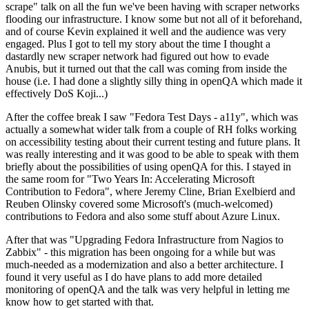
scrape" talk on all the fun we've been having with scraper networks
flooding our infrastructure. I know some but not all of it beforehand,
and of course Kevin explained it well and the audience was very
engaged. Plus I got to tell my story about the time I thought a
dastardly new scraper network had figured out how to evade
Anubis, but it turned out that the call was coming from inside the
house (i.e. I had done a slightly silly thing in openQA which made it
effectively DoS Koji...)
After the coffee break I saw "Fedora Test Days - a11y", which was
actually a somewhat wider talk from a couple of RH folks working
on accessibility testing about their current testing and future plans. It
was really interesting and it was good to be able to speak with them
briefly about the possibilities of using openQA for this. I stayed in
the same room for "Two Years In: Accelerating Microsoft
Contribution to Fedora", where Jeremy Cline, Brian Exelbierd and
Reuben Olinsky covered some Microsoft's (much-welcomed)
contributions to Fedora and also some stuff about Azure Linux.
After that was "Upgrading Fedora Infrastructure from Nagios to
Zabbix" - this migration has been ongoing for a while but was
much-needed as a modernization and also a better architecture. I
found it very useful as I do have plans to add more detailed
monitoring of openQA and the talk was very helpful in letting me
know how to get started with that.