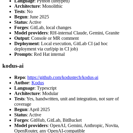
Language
: Python (untyped)
Architecture
: Monolithic
Tests
: No
Begun
: June 2025
Status
: Active
Forges
: GitLab, local changes
Model providers
: RH-internal Claude, Gemini, Granite
Output
: Console or MR comment
Deployment
: Local execution, GitLab CI (ad hoc
deployment via curl/pip in CI job)
Prompts
: Red Hat internal
kodus-ai
Repo
:
https://github.com/kodustech/kodus-ai
Author
:
Kodus
Language
: Typescript
Architecture
: Modular
Tests
: Yes, handwritten, unit and integration, not sure of
coverage
Begun
: April 2025
Status
: Active
Forges
: GitHub, GitLab, BitBucket
Model providers
: OpenAI, Gemini, Anthropic, Novita,
OpenRouter, any OpenAI-compatible