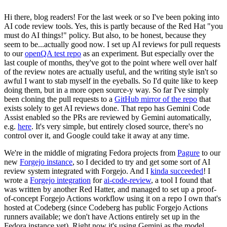
Hi there, blog readers! For the last week or so I've been poking into
AI code review tools. Yes, this is partly because of the Red Hat "you
must do AI things!" policy. But also, to be honest, because they
seem to be...actually good now. I set up AI reviews for pull requests
to our
openQA test repo
as an experiment. But especially over the
last couple of months, they've got to the point where well over half
of the review notes are actually useful, and the writing style isn't so
awful I want to stab myself in the eyeballs. So I'd quite like to keep
doing them, but in a more open source-y way. So far I've simply
been cloning the pull requests to a
GitHub mirror of the repo
that
exists solely to get AI reviews done. That repo has Gemini Code
Assist enabled so the PRs are reviewed by Gemini automatically,
e.g.
here
. It's very simple, but entirely closed source, there's no
control over it, and Google could take it away at any time.
We're in the middle of migrating Fedora projects from
Pagure
to our
new
Forgejo instance
, so I decided to try and get some sort of AI
review system integrated with Forgejo. And I
kinda succeeded
! I
wrote a
Forgejo integration
for
ai-code-review
, a tool I found that
was written by another Red Hatter, and managed to set up a proof-
of-concept Forgejo Actions workflow using it on a repo I own that's
hosted at Codeberg (since Codeberg has public Forgejo Actions
runners available; we don't have Actions entirely set up in the
Fedora instance yet). Right now it's using Gemini as the model