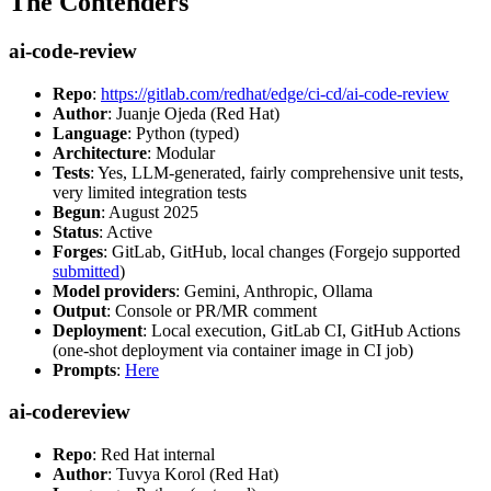
The Contenders
ai-code-review
Repo
:
https://gitlab.com/redhat/edge/ci-cd/ai-code-review
Author
: Juanje Ojeda (Red Hat)
Language
: Python (typed)
Architecture
: Modular
Tests
: Yes, LLM-generated, fairly comprehensive unit tests,
very limited integration tests
Begun
: August 2025
Status
: Active
Forges
: GitLab, GitHub, local changes (Forgejo supported
submitted
)
Model providers
: Gemini, Anthropic, Ollama
Output
: Console or PR/MR comment
Deployment
: Local execution, GitLab CI, GitHub Actions
(one-shot deployment via container image in CI job)
Prompts
:
Here
ai-codereview
Repo
: Red Hat internal
Author
: Tuvya Korol (Red Hat)