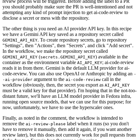
review process will be triggered. Before adding the label to a PR
you should probably make sure the PR is well-intentioned and not
attempting any kind of prompt injection to get ai-code-review to
disclose a secret or mess with the repository.
The other thing is you need an AI provider API key. In this recipe
we have a Gemini API key saved as a repository secret called
. To create repository secrets, go to repository
GEMINI_API_KEY
"Settings", then "Actions", then "Secrets", and click "Add secret".
In the workflow, we make the repository secret called
(
) available in the
GEMINI_API_KEY
secrets.GEMINI_API_KEY
container as the environment variable
; ai-code-review
AI_API_KEY
reads it in from there. Gemini is the default LLM provider for ai-
code-review. You can also use OpenAI or Anthropic by adding an
-
argument to the
call in the
-ai-provider
ai-code-review
workflow (obviously, then, the secret you export as
AI_API_KEY
must be a valid key for that provider). I'm hoping that in the not-too-
distant future, we'll have an LLM model provider in Fedora infra,
running open source models, that we can use for this purpose; for
now, unfortunately, we have to use the hyperscaler ones.
Finally, as noted in the comment, the workflow is intended to
remove the
label when it runs (so you don't
ai-review-please
have to remove it manually, then add it again, if you want another
review later), but this does not currently work for pull requests from