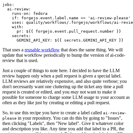
jobs
:
ai-review
:
runs-on
:
fedora
if
:
forgejo.event.label.name == 'ai-review-please'
uses
:
quality/workflows/.forgejo/workflows/ai-revie
with
:
pr
:
${{ forgejo.event.pull_request.number }}
secrets
:
GEMINI_API_KEY
:
${{ secrets.GEMINI_API_KEY }}
That uses a
reusable workflow
that does the same thing. We will
update that workflow periodically to bump the version of ai-code-
review that is used.
Just a couple of things to note here. I decided to have the LLM
review happen only when a pull request is given a special label.
LLM reviews are relatively expensive, and also quite verbose; you
don't necessarily want one cluttering up the ticket any time a pull
request is created or edited, and you
may
not want to make it
possible for someone to charge some LLM usage to your account as
often as they like just by creating or editing a pull request.
So, to use this recipe you have to create a label called
ai-review-
in your repository. You can do this by going to "Issues",
please
then clicking "Labels", then "New label". Give it whatever color
and description you like. Any time you add that label to a PR, the