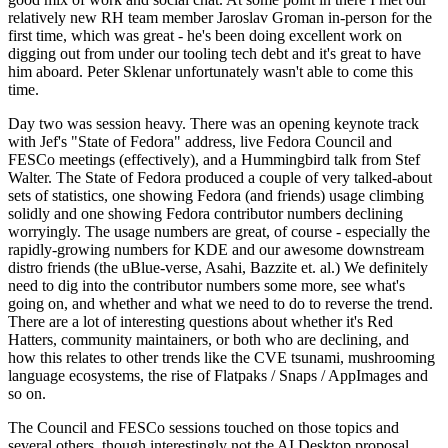
relatively new RH team member Jaroslav Groman in-person for the
first time, which was great - he's been doing excellent work on
digging out from under our tooling tech debt and it's great to have
him aboard. Peter Sklenar unfortunately wasn't able to come this
time.
Day two was session heavy. There was an opening keynote track
with Jef's "State of Fedora" address, live Fedora Council and
FESCo meetings (effectively), and a Hummingbird talk from Stef
Walter. The State of Fedora produced a couple of very talked-about
sets of statistics, one showing Fedora (and friends) usage climbing
solidly and one showing Fedora contributor numbers declining
worryingly. The usage numbers are great, of course - especially the
rapidly-growing numbers for KDE and our awesome downstream
distro friends (the uBlue-verse, Asahi, Bazzite et. al.) We definitely
need to dig into the contributor numbers some more, see what's
going on, and whether and what we need to do to reverse the trend.
There are a lot of interesting questions about whether it's Red
Hatters, community maintainers, or both who are declining, and
how this relates to other trends like the CVE tsunami, mushrooming
language ecosystems, the rise of Flatpaks / Snaps / AppImages and
so on.
The Council and FESCo sessions touched on those topics and
several others, though interestingly not the AI Desktop proposal