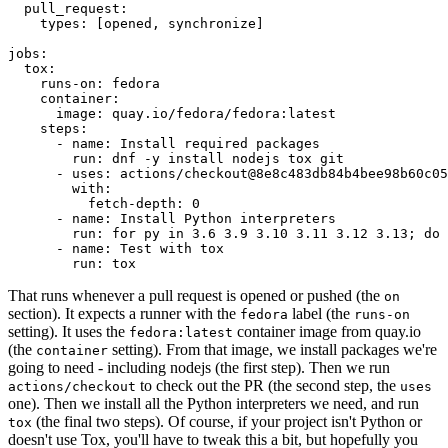
pull_request
:
types
:
[
opened
,
synchronize
]
jobs
:
tox
:
runs-on
:
fedora
container
:
image
:
quay.io/fedora/fedora:latest
steps
:
-
name
:
Install required packages
run
:
dnf -y install nodejs tox git
-
uses
:
actions/checkout@8e8c483db84b4bee98b60c05
with
:
fetch-depth
:
0
-
name
:
Install Python interpreters
run
:
for py in 3.6 3.9 3.10 3.11 3.12 3.13; do 
-
name
:
Test with tox
run
:
tox
That runs whenever a pull request is opened or pushed (the
on
section). It expects a runner with the
label (the
fedora
runs-on
setting). It uses the
container image from quay.io
fedora:latest
(the
setting). From that image, we install packages we're
container
going to need - including nodejs (the first step). Then we run
to check out the PR (the second step, the
actions/checkout
uses
one). Then we install all the Python interpreters we need, and run
(the final two steps). Of course, if your project isn't Python or
tox
doesn't use Tox, you'll have to tweak this a bit, but hopefully you