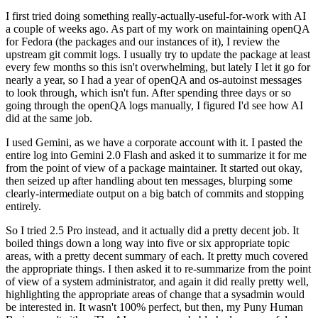
I first tried doing something really-actually-useful-for-work with AI
a couple of weeks ago. As part of my work on maintaining openQA
for Fedora (the packages and our instances of it), I review the
upstream git commit logs. I usually try to update the package at least
every few months so this isn't overwhelming, but lately I let it go for
nearly a year, so I had a year of openQA and os-autoinst messages
to look through, which isn't fun. After spending three days or so
going through the openQA logs manually, I figured I'd see how AI
did at the same job.
I used Gemini, as we have a corporate account with it. I pasted the
entire log into Gemini 2.0 Flash and asked it to summarize it for me
from the point of view of a package maintainer. It started out okay,
then seized up after handling about ten messages, blurping some
clearly-intermediate output on a big batch of commits and stopping
entirely.
So I tried 2.5 Pro instead, and it actually did a pretty decent job. It
boiled things down a long way into five or six appropriate topic
areas, with a pretty decent summary of each. It pretty much covered
the appropriate things. I then asked it to re-summarize from the point
of view of a system administrator, and again it did really pretty well,
highlighting the appropriate areas of change that a sysadmin would
be interested in. It wasn't 100% perfect, but then, my Puny Human