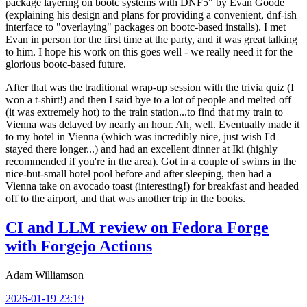
package layering on bootc systems with DNF5" by Evan Goode
(explaining his design and plans for providing a convenient, dnf-ish
interface to "overlaying" packages on bootc-based installs). I met
Evan in person for the first time at the party, and it was great talking
to him. I hope his work on this goes well - we really need it for the
glorious bootc-based future.
After that was the traditional wrap-up session with the trivia quiz (I
won a t-shirt!) and then I said bye to a lot of people and melted off
(it was extremely hot) to the train station...to find that my train to
Vienna was delayed by nearly an hour. Ah, well. Eventually made it
to my hotel in Vienna (which was incredibly nice, just wish I'd
stayed there longer...) and had an excellent dinner at Iki (highly
recommended if you're in the area). Got in a couple of swims in the
nice-but-small hotel pool before and after sleeping, then had a
Vienna take on avocado toast (interesting!) for breakfast and headed
off to the airport, and that was another trip in the books.
CI and LLM review on Fedora Forge
with Forgejo Actions
Adam Williamson
2026-01-19 23:19