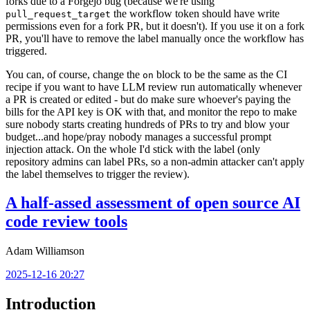
forks due to a Forgejo bug (because we're using
the workflow token should have write
pull_request_target
permissions even for a fork PR, but it doesn't). If you use it on a fork
PR, you'll have to remove the label manually once the workflow has
triggered.
You can, of course, change the
block to be the same as the CI
on
recipe if you want to have LLM review run automatically whenever
a PR is created or edited - but do make sure whoever's paying the
bills for the API key is OK with that, and monitor the repo to make
sure nobody starts creating hundreds of PRs to try and blow your
budget...and hope/pray nobody manages a successful prompt
injection attack. On the whole I'd stick with the label (only
repository admins can label PRs, so a non-admin attacker can't apply
the label themselves to trigger the review).
A half-assed assessment of open source AI
code review tools
Adam Williamson
2025-12-16 20:27
Introduction