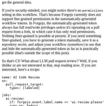
get the general idea.
If you're security-minded, you might notice there's no
permissions
setting in this workflow. That's because Forgejo currently does not
support fine-grained permissions in the automatically-generated
workflow tokens. In Forgejo, the automatically-generated token
always has full read/write privileges
unless
it's operating on a pull
request from a fork, in which case it has only read permissions.
Nothing finer-grained is possible at present. If you need something
finer-grained, you have to generate a token manually, save it as a
repository secret, and adjust your workflow (somehow) to use that
and hide the automatically-generated token as far as is practically
possible (that's outside the scope of this post).
So that's CI! What about LLM pull request review? Well, if you
dislike or are not interested in that, stop reading now. If you
are
interested, here's a recipe:
name
:
AI Code Review
on
:
pull_request_target
:
types
:
[
labeled
]
jobs
:
ai-review
:
if
:
forgejo.event.label.name == 'ai-review-please'
runs-on
:
fedora