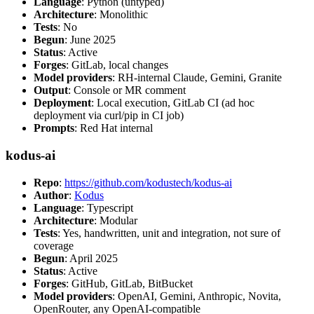
Language
: Python (untyped)
Architecture
: Monolithic
Tests
: No
Begun
: June 2025
Status
: Active
Forges
: GitLab, local changes
Model providers
: RH-internal Claude, Gemini, Granite
Output
: Console or MR comment
Deployment
: Local execution, GitLab CI (ad hoc
deployment via curl/pip in CI job)
Prompts
: Red Hat internal
kodus-ai
Repo
:
https://github.com/kodustech/kodus-ai
Author
:
Kodus
Language
: Typescript
Architecture
: Modular
Tests
: Yes, handwritten, unit and integration, not sure of
coverage
Begun
: April 2025
Status
: Active
Forges
: GitHub, GitLab, BitBucket
Model providers
: OpenAI, Gemini, Anthropic, Novita,
OpenRouter, any OpenAI-compatible