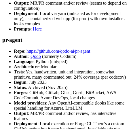
Output
: MR/PR comment and/or review (seems to depend on
configuration)
Deployment
: Local via yarn (indicated as for development
only), as containerized webapp (for prod) with own installer -
looks complex
Prompts
:
Here
pr-agent
Repo
:
https://github.com/qodo-ai/pr-agent
Author
:
Qodo
(formerly Codium)
Language
: Python (untyped)
Architecture
: Modular
Tests
: Yes, handwritten, unit and integration, somewhat
primitive, many commented out, 24% coverage (per codecov)
Begun
: July 2023
Status
: Archived (Nov 2025)
Forges
: GitHub, GitLab, Gitea, Gerrit, BitBucket, AWS
CodeCommit, Azure DevOps, local changes
Model providers
: Any OpenAI-compatible (looks like some
special handling for Azure), LiteLLM
Output
: MR/PR comment and/or review, has interactive
features
Deployment
: Local execution or Forge CI. There's a custom
GitHub action but it may be abandoned. Installable via pip,