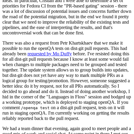
ideas. In particular, Cristian and I were able to determine a set of
priorities for Fedora CI from the "PR-based gating" session - there
was a lot of discussion of potential issues and concerns further down
the road of the potential migration, but in the end we found it pretty
clear that we need to improve the reliability of the existing tests and
pipelines, and the ease of interpreting the results, and that's
uncontroversial work that can be done first.
There was also a request from Petr Khartskhaev that we make it
possible to run the openQA tests on dist-git pull requests. This had
already been
requested by Mo Duffy
before. I've resisted doing this
for all dist-git pull requests because I know at least some would fail
when changes to multiple packages need to be grouped and tested
together. The update system allows us to group builds into updates,
but dist-git does not yet have any way to mark multiple PRs as a
logical group for testing/promotion. However, someone suggested a
better idea: do it by request, not for all PRs automatically. So I
decided to go ahead and do it. Instead of doing another workshop, I
hid in the corner of the "Languages in Floss" session and bodged up
a working prototype, which is deployed to staging openQA. If you
comment
on a dist-git pull request, tests on it will
/openqa test
run in staging openQA. I'm currently working on getting the results
reliably reported back to the pull request.
We had a team dinner that evening, again good to meet people and a
good mix of work and social chat. At some point in there I met our