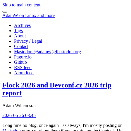
Skip to main content
AdamW on Linux and more
Archives
Tags
About
Privacy / Legal
Contact
Mastodon @
adamw@fosstodon.org
Pagure.io
Github
RSS feed
Atom feed
Flock 2026 and Devconf.cz 2026 trip
report
Adam Williamson
2026-06-26 08:45
Long time no blog, once again - as always, I'm mostly posting on
Mastodon
now, so follow there if you're missing the Content. This is