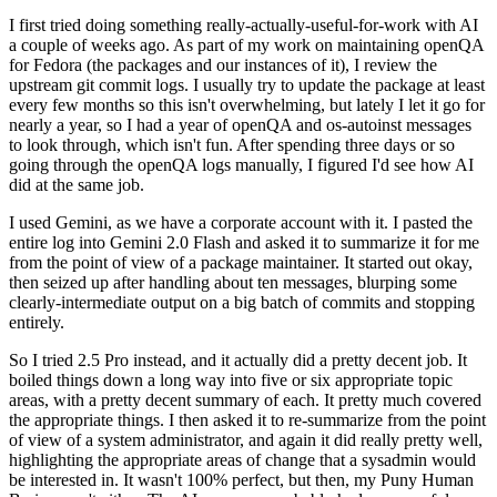
I first tried doing something really-actually-useful-for-work with AI
a couple of weeks ago. As part of my work on maintaining openQA
for Fedora (the packages and our instances of it), I review the
upstream git commit logs. I usually try to update the package at least
every few months so this isn't overwhelming, but lately I let it go for
nearly a year, so I had a year of openQA and os-autoinst messages
to look through, which isn't fun. After spending three days or so
going through the openQA logs manually, I figured I'd see how AI
did at the same job.
I used Gemini, as we have a corporate account with it. I pasted the
entire log into Gemini 2.0 Flash and asked it to summarize it for me
from the point of view of a package maintainer. It started out okay,
then seized up after handling about ten messages, blurping some
clearly-intermediate output on a big batch of commits and stopping
entirely.
So I tried 2.5 Pro instead, and it actually did a pretty decent job. It
boiled things down a long way into five or six appropriate topic
areas, with a pretty decent summary of each. It pretty much covered
the appropriate things. I then asked it to re-summarize from the point
of view of a system administrator, and again it did really pretty well,
highlighting the appropriate areas of change that a sysadmin would
be interested in. It wasn't 100% perfect, but then, my Puny Human