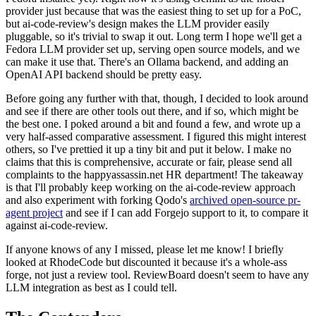
provider just because that was the easiest thing to set up for a PoC,
but ai-code-review's design makes the LLM provider easily
pluggable, so it's trivial to swap it out. Long term I hope we'll get a
Fedora LLM provider set up, serving open source models, and we
can make it use that. There's an Ollama backend, and adding an
OpenAI API backend should be pretty easy.
Before going any further with that, though, I decided to look around
and see if there are other tools out there, and if so, which might be
the best one. I poked around a bit and found a few, and wrote up a
very half-assed comparative assessment. I figured this might interest
others, so I've prettied it up a tiny bit and put it below. I make no
claims that this is comprehensive, accurate or fair, please send all
complaints to the happyassassin.net HR department! The takeaway
is that I'll probably keep working on the ai-code-review approach
and also experiment with forking Qodo's
archived open-source pr-
agent project
and see if I can add Forgejo support to it, to compare it
against ai-code-review.
If anyone knows of any I missed, please let me know! I briefly
looked at RhodeCode but discounted it because it's a whole-ass
forge, not just a review tool. ReviewBoard doesn't seem to have any
LLM integration as best as I could tell.