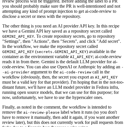
review process will be triggered. Before adding the label to a PR
you should probably make sure the PR is well-intentioned and not
attempting any kind of prompt injection to get ai-code-review to
disclose a secret or mess with the repository.
The other thing is you need an AI provider API key. In this recipe
we have a Gemini API key saved as a repository secret called
. To create repository secrets, go to repository
GEMINI_API_KEY
"Settings", then "Actions", then "Secrets", and click "Add secret".
In the workflow, we make the repository secret called
(
) available in the
GEMINI_API_KEY
secrets.GEMINI_API_KEY
container as the environment variable
; ai-code-review
AI_API_KEY
reads it in from there. Gemini is the default LLM provider for ai-
code-review. You can also use OpenAI or Anthropic by adding an
-
argument to the
call in the
-ai-provider
ai-code-review
workflow (obviously, then, the secret you export as
AI_API_KEY
must be a valid key for that provider). I'm hoping that in the not-too-
distant future, we'll have an LLM model provider in Fedora infra,
running open source models, that we can use for this purpose; for
now, unfortunately, we have to use the hyperscaler ones.
Finally, as noted in the comment, the workflow is intended to
remove the
label when it runs (so you don't
ai-review-please
have to remove it manually, then add it again, if you want another
review later), but this does not currently work for pull requests from