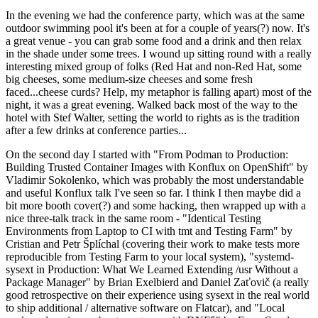
In the evening we had the conference party, which was at the same
outdoor swimming pool it's been at for a couple of years(?) now. It's
a great venue - you can grab some food and a drink and then relax
in the shade under some trees. I wound up sitting round with a really
interesting mixed group of folks (Red Hat and non-Red Hat, some
big cheeses, some medium-size cheeses and some fresh
faced...cheese curds? Help, my metaphor is falling apart) most of the
night, it was a great evening. Walked back most of the way to the
hotel with Stef Walter, setting the world to rights as is the tradition
after a few drinks at conference parties...
On the second day I started with "From Podman to Production:
Building Trusted Container Images with Konflux on OpenShift" by
Vladimir Sokolenko, which was probably the most understandable
and useful Konflux talk I've seen so far. I think I then maybe did a
bit more booth cover(?) and some hacking, then wrapped up with a
nice three-talk track in the same room - "Identical Testing
Environments from Laptop to CI with tmt and Testing Farm" by
Cristian and Petr Šplíchal (covering their work to make tests more
reproducible from Testing Farm to your local system), "systemd-
sysext in Production: What We Learned Extending /usr Without a
Package Manager" by Brian Exelbierd and Daniel Zaťovič (a really
good retrospective on their experience using sysext in the real world
to ship additional / alternative software on Flatcar), and "Local