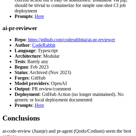
should be trivial to containerize for simple one-shot CI job
deployment
Prompts
:
Here
ai-pr-reviewer
Repo
:
https://github.com/coderabbitai/ai-pr-reviewer
Author
:
CodeRabbit
Language
: Typescript
Architecture
: Modular
Tests
: Barely any
Begun
: Feb 2023
Status
: Archived (Nov 2023)
Forges
: GitHub
Model providers
: OpenAI
Output
: PR review/comment
Deployment
: GitHub Action (no longer maintained). No
generic or local deployment documented
Prompts
:
Here
Conclusions
ai-code-review (Juanje) and pr-agent (Qodo/Codium) seem the best