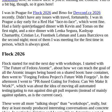
a bit big, though, so it goes here!
I was in Prague for
Flock 2026
and Brno for
Devconf.cz 2026
recently. Didn't have any issues with travel, fortunately. I was in
Prague a day early for a Red Hat "face-to-face", which went fine.
Had a fairly quiet/jetlagged dinner with Kevin and Tomas on the
first night, and a nice dinner with Lenka Segura, Kashyap
Chamarthy, Cristian Le, Frantisek Lehman and Laura Barcziova on
the second night; most of them I was meeting for the first time in
person, which is always good.
Flock 2026
Flock started for real the next day with workshops. I started with
"The Future of Fedora Atomic", about how we can reach the goal of
all the Atomic images being based on a shared bootc base container,
then went to "Forging Fedora Project’s Future With Forgejo". In the
afternoon I went to "PR-based Gating for Fedora: Can We Make It
Work?", which was about the idea of moving all automated
testing/gating to run against dist-git pull requests (instead of mainly
against updates, as is the current case).
These were all more "talking shops" than "workshops", really, but
they at least mostly produced interesting conversations and concrete