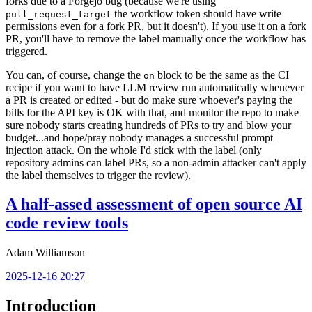
forks due to a Forgejo bug (because we're using
the workflow token should have write
pull_request_target
permissions even for a fork PR, but it doesn't). If you use it on a fork
PR, you'll have to remove the label manually once the workflow has
triggered.
You can, of course, change the
block to be the same as the CI
on
recipe if you want to have LLM review run automatically whenever
a PR is created or edited - but do make sure whoever's paying the
bills for the API key is OK with that, and monitor the repo to make
sure nobody starts creating hundreds of PRs to try and blow your
budget...and hope/pray nobody manages a successful prompt
injection attack. On the whole I'd stick with the label (only
repository admins can label PRs, so a non-admin attacker can't apply
the label themselves to trigger the review).
A half-assed assessment of open source AI
code review tools
Adam Williamson
2025-12-16 20:27
Introduction