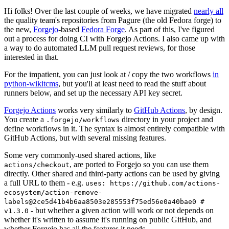
Hi folks! Over the last couple of weeks, we have migrated
nearly all
the quality team's repositories from Pagure (the old Fedora forge) to
the new,
Forgejo
-based
Fedora Forge
. As part of this, I've figured
out a process for doing CI with Forgejo Actions. I also came up with
a way to do automated LLM pull request reviews, for those
interested in that.
For the impatient, you can just look at / copy the two workflows
in
python-wikitcms
, but you'll at least need to read the stuff about
runners below, and set up the necessary API key secret.
Forgejo Actions
works very similarly to
GitHub Actions
, by design.
You create a
directory in your project and
.forgejo/workflows
define workflows in it. The syntax is almost entirely compatible with
GitHub Actions, but with several missing features.
Some very commonly-used shared actions, like
, are ported to Forgejo so you can use them
actions/checkout
directly. Other shared and third-party actions can be used by giving
a full URL to them - e.g.
uses: https://github.com/actions-
ecosystem/action-remove-
labels@2ce5d41b4b6aa8503e285553f75ed56e0a40bae0 #
- but whether a given action will work or not depends on
v1.3.0
whether it's written to assume it's running on public GitHub, and
whether Forgejo has all the features it needs.