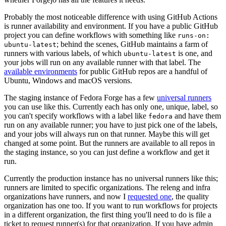
Probably the most noticeable difference with using GitHub Actions
is runner availability and environment. If you have a public GitHub
project you can define workflows with something like
runs-on:
; behind the scenes, GitHub maintains a farm of
ubuntu-latest
runners with various labels, of which
is one, and
ubuntu-latest
your jobs will run on any available runner with that label. The
available environments
for public GitHub repos are a handful of
Ubuntu, Windows and macOS versions.
The staging instance of Fedora Forge has a few
universal runners
you can use like this. Currently each has only one, unique, label, so
you can't specify workflows with a label like
and have them
fedora
run on any available runner; you have to just pick one of the labels,
and your jobs will always run on that runner. Maybe this will get
changed at some point. But the runners are available to all repos in
the staging instance, so you can just define a workflow and get it
run.
Currently the production instance has no universal runners like this;
runners are limited to specific organizations. The releng and infra
organizations have runners, and now I
requested one
, the quality
organization has one too. If you want to run workflows for projects
in a different organization, the first thing you'll need to do is file a
ticket to request runner(s) for that organization. If you have admin