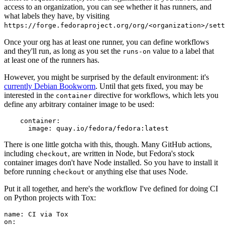
access to an organization, you can see whether it has runners, and
what labels they have, by visiting
https://forge.fedoraproject.org/org/<organization>/set
Once your org has at least one runner, you can define workflows
and they'll run, as long as you set the
value to a label that
runs-on
at least one of the runners has.
However, you might be surprised by the default environment: it's
currently Debian Bookworm
. Until that gets fixed, you may be
interested in the
directive for workflows, which lets you
container
define any arbitrary container image to be used:
container
:
image
:
quay.io/fedora/fedora:latest
There is one little gotcha with this, though. Many GitHub actions,
including
, are written in Node, but Fedora's stock
checkout
container images don't have Node installed. So you have to install it
before running
or anything else that uses Node.
checkout
Put it all together, and here's the workflow I've defined for doing CI
on Python projects with Tox:
name
:
CI via Tox
on
: