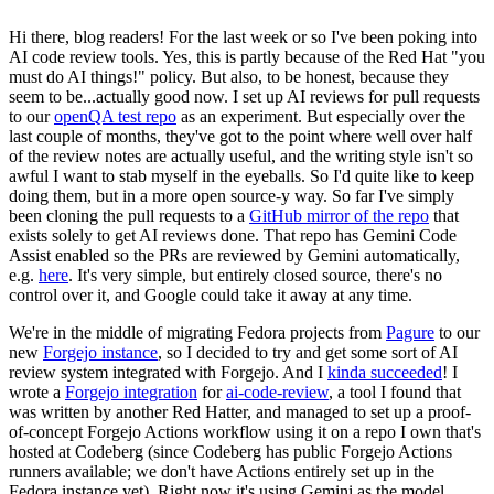
Hi there, blog readers! For the last week or so I've been poking into
AI code review tools. Yes, this is partly because of the Red Hat "you
must do AI things!" policy. But also, to be honest, because they
seem to be...actually good now. I set up AI reviews for pull requests
to our
openQA test repo
as an experiment. But especially over the
last couple of months, they've got to the point where well over half
of the review notes are actually useful, and the writing style isn't so
awful I want to stab myself in the eyeballs. So I'd quite like to keep
doing them, but in a more open source-y way. So far I've simply
been cloning the pull requests to a
GitHub mirror of the repo
that
exists solely to get AI reviews done. That repo has Gemini Code
Assist enabled so the PRs are reviewed by Gemini automatically,
e.g.
here
. It's very simple, but entirely closed source, there's no
control over it, and Google could take it away at any time.
We're in the middle of migrating Fedora projects from
Pagure
to our
new
Forgejo instance
, so I decided to try and get some sort of AI
review system integrated with Forgejo. And I
kinda succeeded
! I
wrote a
Forgejo integration
for
ai-code-review
, a tool I found that
was written by another Red Hatter, and managed to set up a proof-
of-concept Forgejo Actions workflow using it on a repo I own that's
hosted at Codeberg (since Codeberg has public Forgejo Actions
runners available; we don't have Actions entirely set up in the
Fedora instance yet). Right now it's using Gemini as the model