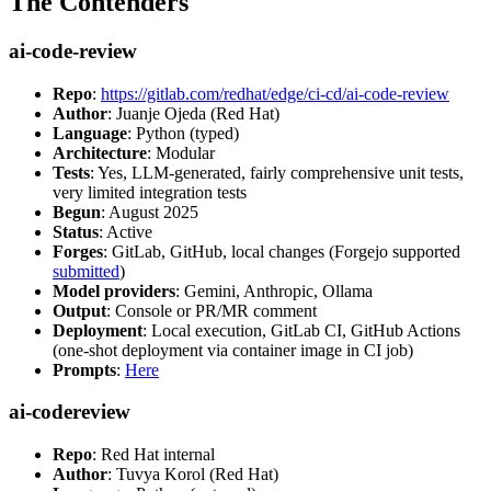
The Contenders
ai-code-review
Repo
:
https://gitlab.com/redhat/edge/ci-cd/ai-code-review
Author
: Juanje Ojeda (Red Hat)
Language
: Python (typed)
Architecture
: Modular
Tests
: Yes, LLM-generated, fairly comprehensive unit tests,
very limited integration tests
Begun
: August 2025
Status
: Active
Forges
: GitLab, GitHub, local changes (Forgejo supported
submitted
)
Model providers
: Gemini, Anthropic, Ollama
Output
: Console or PR/MR comment
Deployment
: Local execution, GitLab CI, GitHub Actions
(one-shot deployment via container image in CI job)
Prompts
:
Here
ai-codereview
Repo
: Red Hat internal
Author
: Tuvya Korol (Red Hat)