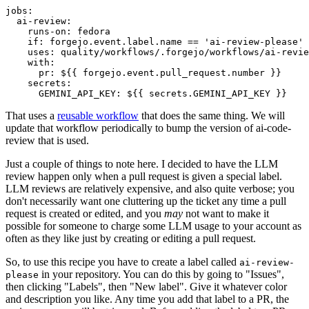
jobs
:
ai-review
:
runs-on
:
fedora
if
:
forgejo.event.label.name == 'ai-review-please'
uses
:
quality/workflows/.forgejo/workflows/ai-revie
with
:
pr
:
${{ forgejo.event.pull_request.number }}
secrets
:
GEMINI_API_KEY
:
${{ secrets.GEMINI_API_KEY }}
That uses a
reusable workflow
that does the same thing. We will
update that workflow periodically to bump the version of ai-code-
review that is used.
Just a couple of things to note here. I decided to have the LLM
review happen only when a pull request is given a special label.
LLM reviews are relatively expensive, and also quite verbose; you
don't necessarily want one cluttering up the ticket any time a pull
request is created or edited, and you
may
not want to make it
possible for someone to charge some LLM usage to your account as
often as they like just by creating or editing a pull request.
So, to use this recipe you have to create a label called
ai-review-
in your repository. You can do this by going to "Issues",
please
then clicking "Labels", then "New label". Give it whatever color
and description you like. Any time you add that label to a PR, the