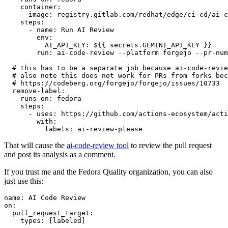
container
:
image
:
registry.gitlab.com/redhat/edge/ci-cd/ai-c
steps
:
-
name
:
Run AI Review
env
:
AI_API_KEY
:
${{ secrets.GEMINI_API_KEY }}
run
:
ai-code-review --platform forgejo --pr-num
# this has to be a separate job because ai-code-revie
# also note this does not work for PRs from forks bec
# https://codeberg.org/forgejo/forgejo/issues/10733
remove-label
:
runs-on
:
fedora
steps
:
-
uses
:
https://github.com/actions-ecosystem/acti
with
:
labels
:
ai-review-please
That will cause the
ai-code-review tool
to review the pull request
and post its analysis as a comment.
If you trust me and the Fedora Quality organization, you can also
just use this:
name
:
AI Code Review
on
:
pull_request_target
:
types
:
[
labeled
]