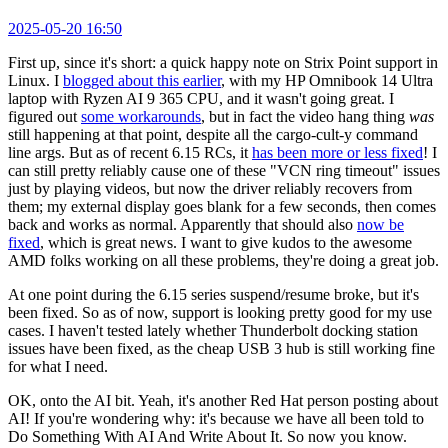
2025-05-20 16:50
First up, since it's short: a quick happy note on Strix Point support in
Linux. I
blogged about this earlier
, with my HP Omnibook 14 Ultra
laptop with Ryzen AI 9 365 CPU, and it wasn't going great. I
figured out
some workarounds
, but in fact the video hang thing
was
still happening at that point, despite all the cargo-cult-y command
line args. But as of recent 6.15 RCs, it
has been more or less fixed
! I
can still pretty reliably cause one of these "VCN ring timeout" issues
just by playing videos, but now the driver reliably recovers from
them; my external display goes blank for a few seconds, then comes
back and works as normal. Apparently that should also
now be
fixed
, which is great news. I want to give kudos to the awesome
AMD folks working on all these problems, they're doing a great job.
At one point during the 6.15 series suspend/resume broke, but it's
been fixed. So as of now, support is looking pretty good for my use
cases. I haven't tested lately whether Thunderbolt docking station
issues have been fixed, as the cheap USB 3 hub is still working fine
for what I need.
OK, onto the AI bit. Yeah, it's another Red Hat person posting about
AI! If you're wondering why: it's because we have all been told to
Do Something With AI And Write About It. So now you know.