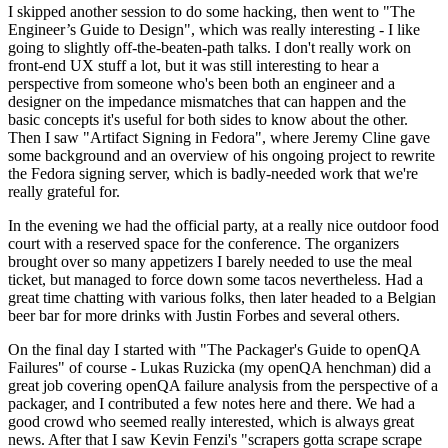
I skipped another session to do some hacking, then went to "The
Engineer’s Guide to Design", which was really interesting - I like
going to slightly off-the-beaten-path talks. I don't really work on
front-end UX stuff a lot, but it was still interesting to hear a
perspective from someone who's been both an engineer and a
designer on the impedance mismatches that can happen and the
basic concepts it's useful for both sides to know about the other.
Then I saw "Artifact Signing in Fedora", where Jeremy Cline gave
some background and an overview of his ongoing project to rewrite
the Fedora signing server, which is badly-needed work that we're
really grateful for.
In the evening we had the official party, at a really nice outdoor food
court with a reserved space for the conference. The organizers
brought over so many appetizers I barely needed to use the meal
ticket, but managed to force down some tacos nevertheless. Had a
great time chatting with various folks, then later headed to a Belgian
beer bar for more drinks with Justin Forbes and several others.
On the final day I started with "The Packager's Guide to openQA
Failures" of course - Lukas Ruzicka (my openQA henchman) did a
great job covering openQA failure analysis from the perspective of a
packager, and I contributed a few notes here and there. We had a
good crowd who seemed really interested, which is always great
news. After that I saw Kevin Fenzi's "scrapers gotta scrape scrape