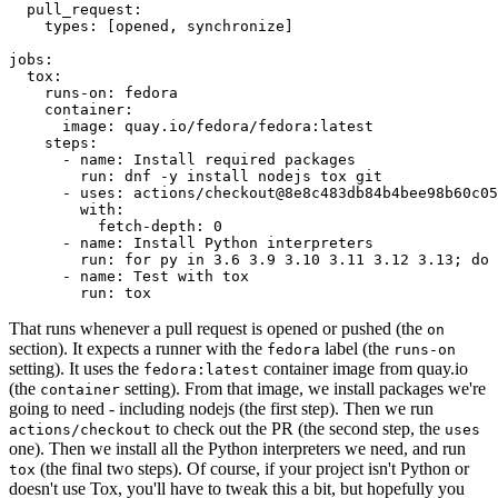
pull_request
:
types
:
[
opened
,
synchronize
]
jobs
:
tox
:
runs-on
:
fedora
container
:
image
:
quay.io/fedora/fedora:latest
steps
:
-
name
:
Install required packages
run
:
dnf -y install nodejs tox git
-
uses
:
actions/checkout@8e8c483db84b4bee98b60c05
with
:
fetch-depth
:
0
-
name
:
Install Python interpreters
run
:
for py in 3.6 3.9 3.10 3.11 3.12 3.13; do 
-
name
:
Test with tox
run
:
tox
That runs whenever a pull request is opened or pushed (the
on
section). It expects a runner with the
label (the
fedora
runs-on
setting). It uses the
container image from quay.io
fedora:latest
(the
setting). From that image, we install packages we're
container
going to need - including nodejs (the first step). Then we run
to check out the PR (the second step, the
actions/checkout
uses
one). Then we install all the Python interpreters we need, and run
(the final two steps). Of course, if your project isn't Python or
tox
doesn't use Tox, you'll have to tweak this a bit, but hopefully you