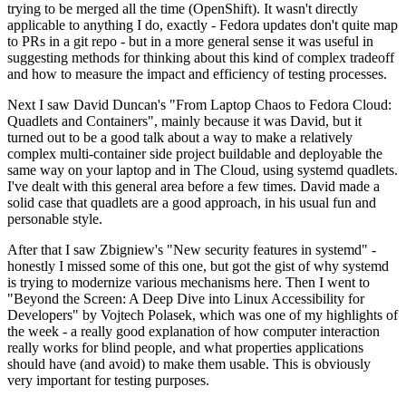
trying to be merged all the time (OpenShift). It wasn't directly
applicable to anything I do, exactly - Fedora updates don't quite map
to PRs in a git repo - but in a more general sense it was useful in
suggesting methods for thinking about this kind of complex tradeoff
and how to measure the impact and efficiency of testing processes.
Next I saw David Duncan's "From Laptop Chaos to Fedora Cloud:
Quadlets and Containers", mainly because it was David, but it
turned out to be a good talk about a way to make a relatively
complex multi-container side project buildable and deployable the
same way on your laptop and in The Cloud, using systemd quadlets.
I've dealt with this general area before a few times. David made a
solid case that quadlets are a good approach, in his usual fun and
personable style.
After that I saw Zbigniew's "New security features in systemd" -
honestly I missed some of this one, but got the gist of why systemd
is trying to modernize various mechanisms here. Then I went to
"Beyond the Screen: A Deep Dive into Linux Accessibility for
Developers" by Vojtech Polasek, which was one of my highlights of
the week - a really good explanation of how computer interaction
really works for blind people, and what properties applications
should have (and avoid) to make them usable. This is obviously
very important for testing purposes.