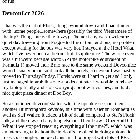
of fun.
Devconf.cz 2026
That was the end of Flock; things wound down and I had dinner
with...some people...somewhere (possibly the third Vietnamese of
the trip? Things are getting fuzzy). The next day was a welcome
quiet day traveling from Prague to Brno - train and bus, no problem
except waiting for the bus was very hot. I stayed at the Hotel Vaka,
which I've never been at before, but it's quite nice. The whole event
was a bit weird because Moto GP (the motorbike equivalent of
Formula 1) moved their Brno race to the same weekend Devconf.cz
would usually be on, and took all the hotels, so devconf was hastily
moved to Thursday/Friday. Hotels were still hard to get and I only
just managed to grab this one at a decent rate. I was able to rebase
my laptop finally and stop worrying about wifi crashes, and had a
nice quiet pizza dinner at Doe Boy.
So a shortened devconf started with the opening session, then
another Hummingbird keynote, this time with Valentin Rothberg as
well as Stef Walter. It added a bit of detail compared to Stef's Flock
talk, and there wasn't anything else on. Then I saw "OpenShift CI:
What if we stopped retesting everything all the time?", which was
an interesting talk about the tradeoffs involved in doing automatic
retests of complex merge chains in a big project with lots of PRs