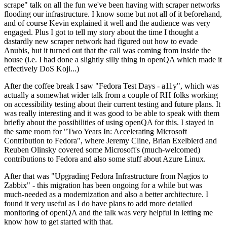
scrape" talk on all the fun we've been having with scraper networks
flooding our infrastructure. I know some but not all of it beforehand,
and of course Kevin explained it well and the audience was very
engaged. Plus I got to tell my story about the time I thought a
dastardly new scraper network had figured out how to evade
Anubis, but it turned out that the call was coming from inside the
house (i.e. I had done a slightly silly thing in openQA which made it
effectively DoS Koji...)
After the coffee break I saw "Fedora Test Days - a11y", which was
actually a somewhat wider talk from a couple of RH folks working
on accessibility testing about their current testing and future plans. It
was really interesting and it was good to be able to speak with them
briefly about the possibilities of using openQA for this. I stayed in
the same room for "Two Years In: Accelerating Microsoft
Contribution to Fedora", where Jeremy Cline, Brian Exelbierd and
Reuben Olinsky covered some Microsoft's (much-welcomed)
contributions to Fedora and also some stuff about Azure Linux.
After that was "Upgrading Fedora Infrastructure from Nagios to
Zabbix" - this migration has been ongoing for a while but was
much-needed as a modernization and also a better architecture. I
found it very useful as I do have plans to add more detailed
monitoring of openQA and the talk was very helpful in letting me
know how to get started with that.