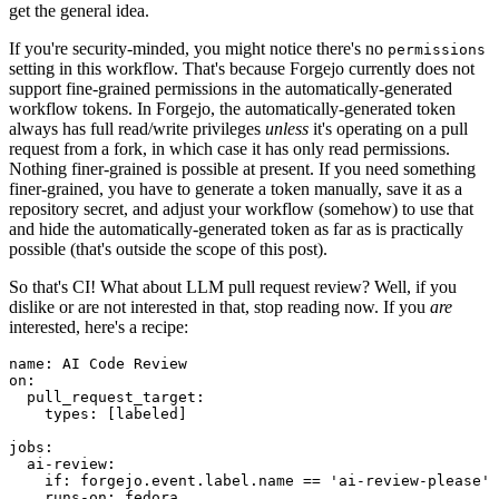
get the general idea.
If you're security-minded, you might notice there's no
permissions
setting in this workflow. That's because Forgejo currently does not
support fine-grained permissions in the automatically-generated
workflow tokens. In Forgejo, the automatically-generated token
always has full read/write privileges
unless
it's operating on a pull
request from a fork, in which case it has only read permissions.
Nothing finer-grained is possible at present. If you need something
finer-grained, you have to generate a token manually, save it as a
repository secret, and adjust your workflow (somehow) to use that
and hide the automatically-generated token as far as is practically
possible (that's outside the scope of this post).
So that's CI! What about LLM pull request review? Well, if you
dislike or are not interested in that, stop reading now. If you
are
interested, here's a recipe:
name
:
AI Code Review
on
:
pull_request_target
:
types
:
[
labeled
]
jobs
:
ai-review
:
if
:
forgejo.event.label.name == 'ai-review-please'
runs-on
:
fedora