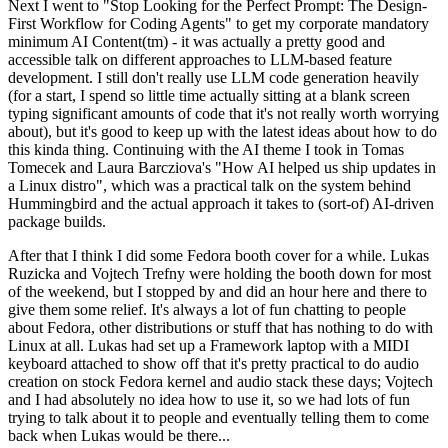
Next I went to "Stop Looking for the Perfect Prompt: The Design-
First Workflow for Coding Agents" to get my corporate mandatory
minimum AI Content(tm) - it was actually a pretty good and
accessible talk on different approaches to LLM-based feature
development. I still don't really use LLM code generation heavily
(for a start, I spend so little time actually sitting at a blank screen
typing significant amounts of code that it's not really worth worrying
about), but it's good to keep up with the latest ideas about how to do
this kinda thing. Continuing with the AI theme I took in Tomas
Tomecek and Laura Barcziova's "How AI helped us ship updates in
a Linux distro", which was a practical talk on the system behind
Hummingbird and the actual approach it takes to (sort-of) AI-driven
package builds.
After that I think I did some Fedora booth cover for a while. Lukas
Ruzicka and Vojtech Trefny were holding the booth down for most
of the weekend, but I stopped by and did an hour here and there to
give them some relief. It's always a lot of fun chatting to people
about Fedora, other distributions or stuff that has nothing to do with
Linux at all. Lukas had set up a Framework laptop with a MIDI
keyboard attached to show off that it's pretty practical to do audio
creation on stock Fedora kernel and audio stack these days; Vojtech
and I had absolutely no idea how to use it, so we had lots of fun
trying to talk about it to people and eventually telling them to come
back when Lukas would be there...