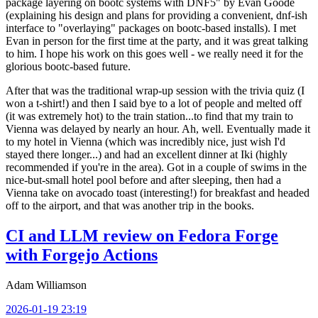
package layering on bootc systems with DNF5" by Evan Goode
(explaining his design and plans for providing a convenient, dnf-ish
interface to "overlaying" packages on bootc-based installs). I met
Evan in person for the first time at the party, and it was great talking
to him. I hope his work on this goes well - we really need it for the
glorious bootc-based future.
After that was the traditional wrap-up session with the trivia quiz (I
won a t-shirt!) and then I said bye to a lot of people and melted off
(it was extremely hot) to the train station...to find that my train to
Vienna was delayed by nearly an hour. Ah, well. Eventually made it
to my hotel in Vienna (which was incredibly nice, just wish I'd
stayed there longer...) and had an excellent dinner at Iki (highly
recommended if you're in the area). Got in a couple of swims in the
nice-but-small hotel pool before and after sleeping, then had a
Vienna take on avocado toast (interesting!) for breakfast and headed
off to the airport, and that was another trip in the books.
CI and LLM review on Fedora Forge
with Forgejo Actions
Adam Williamson
2026-01-19 23:19