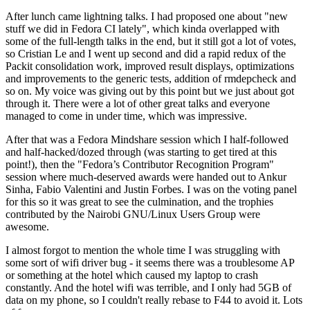
After lunch came lightning talks. I had proposed one about "new
stuff we did in Fedora CI lately", which kinda overlapped with
some of the full-length talks in the end, but it still got a lot of votes,
so Cristian Le and I went up second and did a rapid redux of the
Packit consolidation work, improved result displays, optimizations
and improvements to the generic tests, addition of rmdepcheck and
so on. My voice was giving out by this point but we just about got
through it. There were a lot of other great talks and everyone
managed to come in under time, which was impressive.
After that was a Fedora Mindshare session which I half-followed
and half-hacked/dozed through (was starting to get tired at this
point!), then the "Fedora’s Contributor Recognition Program"
session where much-deserved awards were handed out to Ankur
Sinha, Fabio Valentini and Justin Forbes. I was on the voting panel
for this so it was great to see the culmination, and the trophies
contributed by the Nairobi GNU/Linux Users Group were
awesome.
I almost forgot to mention the whole time I was struggling with
some sort of wifi driver bug - it seems there was a troublesome AP
or something at the hotel which caused my laptop to crash
constantly. And the hotel wifi was terrible, and I only had 5GB of
data on my phone, so I couldn't really rebase to F44 to avoid it. Lots