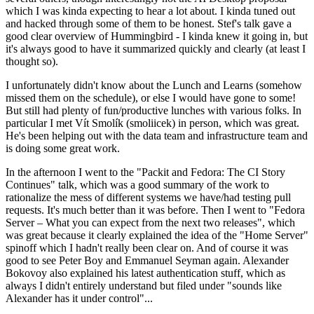
which I was kinda expecting to hear a lot about. I kinda tuned out
and hacked through some of them to be honest. Stef's talk gave a
good clear overview of Hummingbird - I kinda knew it going in, but
it's always good to have it summarized quickly and clearly (at least I
thought so).
I unfortunately didn't know about the Lunch and Learns (somehow
missed them on the schedule), or else I would have gone to some!
But still had plenty of fun/productive lunches with various folks. In
particular I met Vít Smolík (smoliicek) in person, which was great.
He's been helping out with the data team and infrastructure team and
is doing some great work.
In the afternoon I went to the "Packit and Fedora: The CI Story
Continues" talk, which was a good summary of the work to
rationalize the mess of different systems we have/had testing pull
requests. It's much better than it was before. Then I went to "Fedora
Server – What you can expect from the next two releases", which
was great because it clearly explained the idea of the "Home Server"
spinoff which I hadn't really been clear on. And of course it was
good to see Peter Boy and Emmanuel Seyman again. Alexander
Bokovoy also explained his latest authentication stuff, which as
always I didn't entirely understand but filed under "sounds like
Alexander has it under control"...