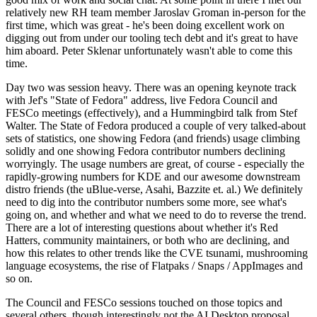
relatively new RH team member Jaroslav Groman in-person for the
first time, which was great - he's been doing excellent work on
digging out from under our tooling tech debt and it's great to have
him aboard. Peter Sklenar unfortunately wasn't able to come this
time.
Day two was session heavy. There was an opening keynote track
with Jef's "State of Fedora" address, live Fedora Council and
FESCo meetings (effectively), and a Hummingbird talk from Stef
Walter. The State of Fedora produced a couple of very talked-about
sets of statistics, one showing Fedora (and friends) usage climbing
solidly and one showing Fedora contributor numbers declining
worryingly. The usage numbers are great, of course - especially the
rapidly-growing numbers for KDE and our awesome downstream
distro friends (the uBlue-verse, Asahi, Bazzite et. al.) We definitely
need to dig into the contributor numbers some more, see what's
going on, and whether and what we need to do to reverse the trend.
There are a lot of interesting questions about whether it's Red
Hatters, community maintainers, or both who are declining, and
how this relates to other trends like the CVE tsunami, mushrooming
language ecosystems, the rise of Flatpaks / Snaps / AppImages and
so on.
The Council and FESCo sessions touched on those topics and
several others, though interestingly not the AI Desktop proposal