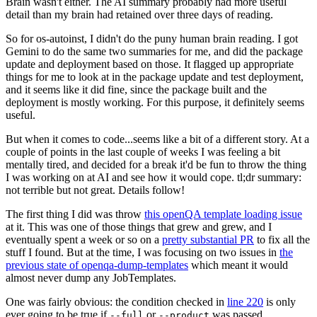
Brain wasn't either. The AI summary probably had more useful
detail than my brain had retained over three days of reading.
So for os-autoinst, I didn't do the puny human brain reading. I got
Gemini to do the same two summaries for me, and did the package
update and deployment based on those. It flagged up appropriate
things for me to look at in the package update and test deployment,
and it seems like it did fine, since the package built and the
deployment is mostly working. For this purpose, it definitely seems
useful.
But when it comes to code...seems like a bit of a different story. At a
couple of points in the last couple of weeks I was feeling a bit
mentally tired, and decided for a break it'd be fun to throw the thing
I was working on at AI and see how it would cope. tl;dr summary:
not terrible but not great. Details follow!
The first thing I did was throw
this openQA template loading issue
at it. This was one of those things that grew and grew, and I
eventually spent a week or so on a
pretty substantial PR
to fix all the
stuff I found. But at the time, I was focusing on two issues in
the
previous state of openqa-dump-templates
which meant it would
almost never dump any JobTemplates.
One was fairly obvious: the condition checked in
line 220
is only
ever going to be true if
or
was passed.
--full
--product