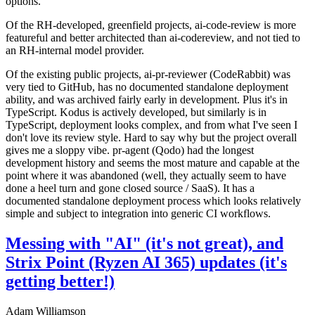
options.
Of the RH-developed, greenfield projects, ai-code-review is more
featureful and better architected than ai-codereview, and not tied to
an RH-internal model provider.
Of the existing public projects, ai-pr-reviewer (CodeRabbit) was
very tied to GitHub, has no documented standalone deployment
ability, and was archived fairly early in development. Plus it's in
TypeScript. Kodus is actively developed, but similarly is in
TypeScript, deployment looks complex, and from what I've seen I
don't love its review style. Hard to say why but the project overall
gives me a sloppy vibe. pr-agent (Qodo) had the longest
development history and seems the most mature and capable at the
point where it was abandoned (well, they actually seem to have
done a heel turn and gone closed source / SaaS). It has a
documented standalone deployment process which looks relatively
simple and subject to integration into generic CI workflows.
Messing with "AI" (it's not great), and
Strix Point (Ryzen AI 365) updates (it's
getting better!)
Adam Williamson