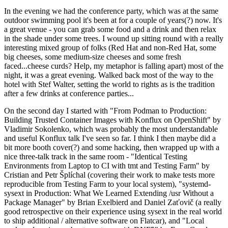
In the evening we had the conference party, which was at the same
outdoor swimming pool it's been at for a couple of years(?) now. It's
a great venue - you can grab some food and a drink and then relax
in the shade under some trees. I wound up sitting round with a really
interesting mixed group of folks (Red Hat and non-Red Hat, some
big cheeses, some medium-size cheeses and some fresh
faced...cheese curds? Help, my metaphor is falling apart) most of the
night, it was a great evening. Walked back most of the way to the
hotel with Stef Walter, setting the world to rights as is the tradition
after a few drinks at conference parties...
On the second day I started with "From Podman to Production:
Building Trusted Container Images with Konflux on OpenShift" by
Vladimir Sokolenko, which was probably the most understandable
and useful Konflux talk I've seen so far. I think I then maybe did a
bit more booth cover(?) and some hacking, then wrapped up with a
nice three-talk track in the same room - "Identical Testing
Environments from Laptop to CI with tmt and Testing Farm" by
Cristian and Petr Šplíchal (covering their work to make tests more
reproducible from Testing Farm to your local system), "systemd-
sysext in Production: What We Learned Extending /usr Without a
Package Manager" by Brian Exelbierd and Daniel Zaťovič (a really
good retrospective on their experience using sysext in the real world
to ship additional / alternative software on Flatcar), and "Local