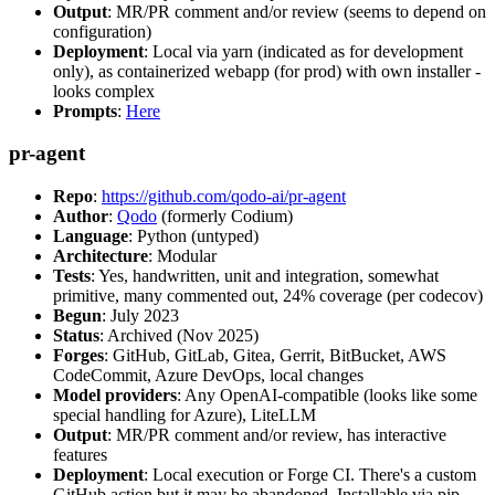
Output
: MR/PR comment and/or review (seems to depend on
configuration)
Deployment
: Local via yarn (indicated as for development
only), as containerized webapp (for prod) with own installer -
looks complex
Prompts
:
Here
pr-agent
Repo
:
https://github.com/qodo-ai/pr-agent
Author
:
Qodo
(formerly Codium)
Language
: Python (untyped)
Architecture
: Modular
Tests
: Yes, handwritten, unit and integration, somewhat
primitive, many commented out, 24% coverage (per codecov)
Begun
: July 2023
Status
: Archived (Nov 2025)
Forges
: GitHub, GitLab, Gitea, Gerrit, BitBucket, AWS
CodeCommit, Azure DevOps, local changes
Model providers
: Any OpenAI-compatible (looks like some
special handling for Azure), LiteLLM
Output
: MR/PR comment and/or review, has interactive
features
Deployment
: Local execution or Forge CI. There's a custom
GitHub action but it may be abandoned. Installable via pip,