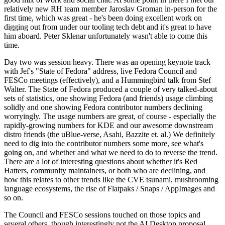
relatively new RH team member Jaroslav Groman in-person for the
first time, which was great - he's been doing excellent work on
digging out from under our tooling tech debt and it's great to have
him aboard. Peter Sklenar unfortunately wasn't able to come this
time.
Day two was session heavy. There was an opening keynote track
with Jef's "State of Fedora" address, live Fedora Council and
FESCo meetings (effectively), and a Hummingbird talk from Stef
Walter. The State of Fedora produced a couple of very talked-about
sets of statistics, one showing Fedora (and friends) usage climbing
solidly and one showing Fedora contributor numbers declining
worryingly. The usage numbers are great, of course - especially the
rapidly-growing numbers for KDE and our awesome downstream
distro friends (the uBlue-verse, Asahi, Bazzite et. al.) We definitely
need to dig into the contributor numbers some more, see what's
going on, and whether and what we need to do to reverse the trend.
There are a lot of interesting questions about whether it's Red
Hatters, community maintainers, or both who are declining, and
how this relates to other trends like the CVE tsunami, mushrooming
language ecosystems, the rise of Flatpaks / Snaps / AppImages and
so on.
The Council and FESCo sessions touched on those topics and
several others, though interestingly not the AI Desktop proposal