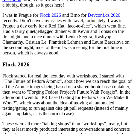
a bit big, though, so it goes here!
I was in Prague for
Flock 2026
and Brno for
Devconf.cz 2026
recently. Didn't have any issues with travel, fortunately. I was in
Prague a day early for a Red Hat "face-to-face", which went fine.
Had a fairly quiet/jetlagged dinner with Kevin and Tomas on the
first night, and a nice dinner with Lenka Segura, Kashyap
Chamarthy, Cristian Le, Frantisek Lehman and Laura Barcziova on
the second night; most of them I was meeting for the first time in
person, which is always good.
Flock 2026
Flock started for real the next day with workshops. I started with
"The Future of Fedora Atomic", about how we can reach the goal of
all the Atomic images being based on a shared bootc base container,
then went to "Forging Fedora Project’s Future With Forgejo". In the
afternoon I went to "PR-based Gating for Fedora: Can We Make It
Work?", which was about the idea of moving all automated
testing/gating to run against dist-git pull requests (instead of mainly
against updates, as is the current case).
These were all more "talking shops" than "workshops", really, but
they at least mostly produced interesting conversations and concrete