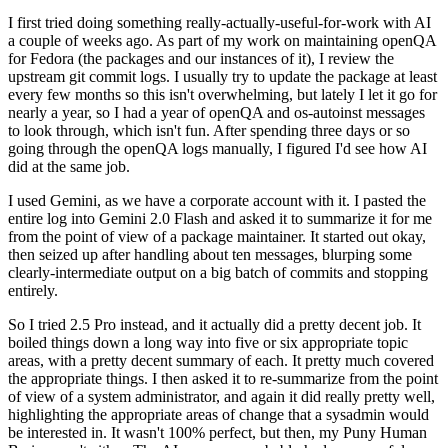
I first tried doing something really-actually-useful-for-work with AI
a couple of weeks ago. As part of my work on maintaining openQA
for Fedora (the packages and our instances of it), I review the
upstream git commit logs. I usually try to update the package at least
every few months so this isn't overwhelming, but lately I let it go for
nearly a year, so I had a year of openQA and os-autoinst messages
to look through, which isn't fun. After spending three days or so
going through the openQA logs manually, I figured I'd see how AI
did at the same job.
I used Gemini, as we have a corporate account with it. I pasted the
entire log into Gemini 2.0 Flash and asked it to summarize it for me
from the point of view of a package maintainer. It started out okay,
then seized up after handling about ten messages, blurping some
clearly-intermediate output on a big batch of commits and stopping
entirely.
So I tried 2.5 Pro instead, and it actually did a pretty decent job. It
boiled things down a long way into five or six appropriate topic
areas, with a pretty decent summary of each. It pretty much covered
the appropriate things. I then asked it to re-summarize from the point
of view of a system administrator, and again it did really pretty well,
highlighting the appropriate areas of change that a sysadmin would
be interested in. It wasn't 100% perfect, but then, my Puny Human