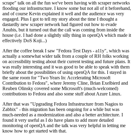
scrape" talk on all the fun we've been having with scraper networks
flooding our infrastructure. I know some but not all of it beforehand,
and of course Kevin explained it well and the audience was very
engaged. Plus I got to tell my story about the time I thought a
dastardly new scraper network had figured out how to evade
Anubis, but it turned out that the call was coming from inside the
house (i.e. I had done a slightly silly thing in openQA which made it
effectively DoS Koji...)
After the coffee break I saw "Fedora Test Days - a11y", which was
actually a somewhat wider talk from a couple of RH folks working
on accessibility testing about their current testing and future plans. It
was really interesting and it was good to be able to speak with them
briefly about the possibilities of using openQA for this. I stayed in
the same room for "Two Years In: Accelerating Microsoft
Contribution to Fedora", where Jeremy Cline, Brian Exelbierd and
Reuben Olinsky covered some Microsoft's (much-welcomed)
contributions to Fedora and also some stuff about Azure Linux.
After that was "Upgrading Fedora Infrastructure from Nagios to
Zabbix" - this migration has been ongoing for a while but was
much-needed as a modernization and also a better architecture. I
found it very useful as I do have plans to add more detailed
monitoring of openQA and the talk was very helpful in letting me
know how to get started with that.