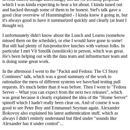
which I was kinda expecting to hear a lot about. I kinda tuned out
and hacked through some of them to be honest. Stef's talk gave a
good clear overview of Hummingbird - I kinda knew it going in, but
it's always good to have it summarized quickly and clearly (at least I
thought so).
I unfortunately didn't know about the Lunch and Learns (somehow
missed them on the schedule), or else I would have gone to some!
But still had plenty of fun/productive lunches with various folks. In
particular I met Vít Smolík (smoliicek) in person, which was great.
He's been helping out with the data team and infrastructure team and
is doing some great work.
In the afternoon I went to the "Packit and Fedora: The CI Story
Continues" talk, which was a good summary of the work to
rationalize the mess of different systems we have/had testing pull
requests. It's much better than it was before. Then I went to "Fedora
Server – What you can expect from the next two releases", which
was great because it clearly explained the idea of the "Home Server"
spinoff which I hadn't really been clear on. And of course it was
good to see Peter Boy and Emmanuel Seyman again. Alexander
Bokovoy also explained his latest authentication stuff, which as
always I didn't entirely understand but filed under "sounds like
Alexander has it under control"...