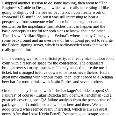
I skipped another session to do some hacking, then went to "The
Engineer’s Guide to Design", which was really interesting - I like
going to slightly off-the-beaten-path talks. I don't really work on
front-end UX stuff a lot, but it was still interesting to hear a
perspective from someone who's been both an engineer and a
designer on the impedance mismatches that can happen and the
basic concepts it's useful for both sides to know about the other.
Then I saw "Artifact Signing in Fedora", where Jeremy Cline gave
some background and an overview of his ongoing project to rewrite
the Fedora signing server, which is badly-needed work that we're
really grateful for.
In the evening we had the official party, at a really nice outdoor food
court with a reserved space for the conference. The organizers
brought over so many appetizers I barely needed to use the meal
ticket, but managed to force down some tacos nevertheless. Had a
great time chatting with various folks, then later headed to a Belgian
beer bar for more drinks with Justin Forbes and several others.
On the final day I started with "The Packager's Guide to openQA
Failures" of course - Lukas Ruzicka (my openQA henchman) did a
great job covering openQA failure analysis from the perspective of a
packager, and I contributed a few notes here and there. We had a
good crowd who seemed really interested, which is always great
news. After that I saw Kevin Fenzi's "scrapers gotta scrape scrape