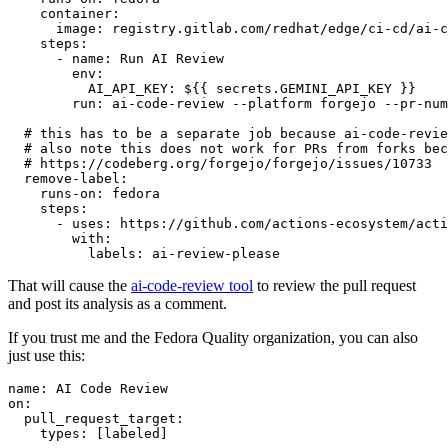
container
:
image
:
registry.gitlab.com/redhat/edge/ci-cd/ai-c
steps
:
-
name
:
Run AI Review
env
:
AI_API_KEY
:
${{ secrets.GEMINI_API_KEY }}
run
:
ai-code-review --platform forgejo --pr-num
# this has to be a separate job because ai-code-revie
# also note this does not work for PRs from forks bec
# https://codeberg.org/forgejo/forgejo/issues/10733
remove-label
:
runs-on
:
fedora
steps
:
-
uses
:
https://github.com/actions-ecosystem/acti
with
:
labels
:
ai-review-please
That will cause the
ai-code-review tool
to review the pull request
and post its analysis as a comment.
If you trust me and the Fedora Quality organization, you can also
just use this:
name
:
AI Code Review
on
:
pull_request_target
:
types
:
[
labeled
]