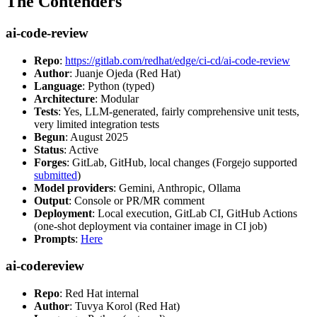
The Contenders
ai-code-review
Repo
:
https://gitlab.com/redhat/edge/ci-cd/ai-code-review
Author
: Juanje Ojeda (Red Hat)
Language
: Python (typed)
Architecture
: Modular
Tests
: Yes, LLM-generated, fairly comprehensive unit tests,
very limited integration tests
Begun
: August 2025
Status
: Active
Forges
: GitLab, GitHub, local changes (Forgejo supported
submitted
)
Model providers
: Gemini, Anthropic, Ollama
Output
: Console or PR/MR comment
Deployment
: Local execution, GitLab CI, GitHub Actions
(one-shot deployment via container image in CI job)
Prompts
:
Here
ai-codereview
Repo
: Red Hat internal
Author
: Tuvya Korol (Red Hat)