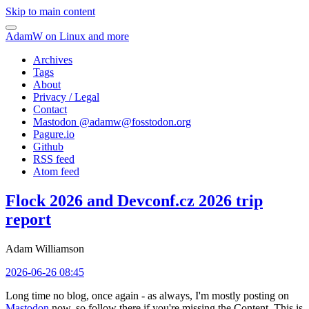
Skip to main content
AdamW on Linux and more
Archives
Tags
About
Privacy / Legal
Contact
Mastodon @
adamw@fosstodon.org
Pagure.io
Github
RSS feed
Atom feed
Flock 2026 and Devconf.cz 2026 trip
report
Adam Williamson
2026-06-26 08:45
Long time no blog, once again - as always, I'm mostly posting on
Mastodon
now, so follow there if you're missing the Content. This is