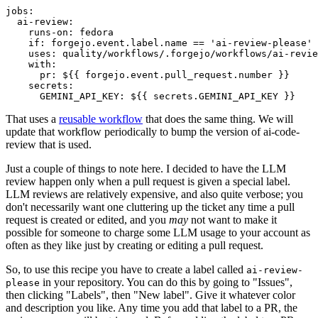
jobs
:
ai-review
:
runs-on
:
fedora
if
:
forgejo.event.label.name == 'ai-review-please'
uses
:
quality/workflows/.forgejo/workflows/ai-revie
with
:
pr
:
${{ forgejo.event.pull_request.number }}
secrets
:
GEMINI_API_KEY
:
${{ secrets.GEMINI_API_KEY }}
That uses a
reusable workflow
that does the same thing. We will
update that workflow periodically to bump the version of ai-code-
review that is used.
Just a couple of things to note here. I decided to have the LLM
review happen only when a pull request is given a special label.
LLM reviews are relatively expensive, and also quite verbose; you
don't necessarily want one cluttering up the ticket any time a pull
request is created or edited, and you
may
not want to make it
possible for someone to charge some LLM usage to your account as
often as they like just by creating or editing a pull request.
So, to use this recipe you have to create a label called
ai-review-
in your repository. You can do this by going to "Issues",
please
then clicking "Labels", then "New label". Give it whatever color
and description you like. Any time you add that label to a PR, the