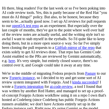
Hi there, blog readers! For the last week or so I've been poking into
AI code review tools. Yes, this is partly because of the Red Hat "you
must do AI things!" policy. But also, to be honest, because they
seem to be...actually good now. I set up AI reviews for pull requests
to our
openQA test repo
as an experiment. But especially over the
last couple of months, they've got to the point where well over half
of the review notes are actually useful, and the writing style isn't so
awful I want to stab myself in the eyeballs. So I'd quite like to keep
doing them, but in a more open source-y way. So far I've simply
been cloning the pull requests to a
GitHub mirror of the repo
that
exists solely to get AI reviews done. That repo has Gemini Code
Assist enabled so the PRs are reviewed by Gemini automatically,
e.g.
here
. It's very simple, but entirely closed source, there's no
control over it, and Google could take it away at any time.
We're in the middle of migrating Fedora projects from
Pagure
to our
new
Forgejo instance
, so I decided to try and get some sort of AI
review system integrated with Forgejo. And I
kinda succeeded
! I
wrote a
Forgejo integration
for
ai-code-review
, a tool I found that
was written by another Red Hatter, and managed to set up a proof-
of-concept Forgejo Actions workflow using it on a repo I own that's
hosted at Codeberg (since Codeberg has public Forgejo Actions
runners available; we don't have Actions entirely set up in the
Fedora instance yet). Right now it's using Gemini as the model