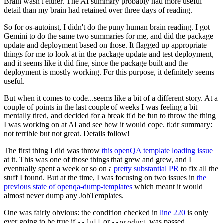
Brain wasn't either. The AI summary probably had more useful
detail than my brain had retained over three days of reading.
So for os-autoinst, I didn't do the puny human brain reading. I got
Gemini to do the same two summaries for me, and did the package
update and deployment based on those. It flagged up appropriate
things for me to look at in the package update and test deployment,
and it seems like it did fine, since the package built and the
deployment is mostly working. For this purpose, it definitely seems
useful.
But when it comes to code...seems like a bit of a different story. At a
couple of points in the last couple of weeks I was feeling a bit
mentally tired, and decided for a break it'd be fun to throw the thing
I was working on at AI and see how it would cope. tl;dr summary:
not terrible but not great. Details follow!
The first thing I did was throw
this openQA template loading issue
at it. This was one of those things that grew and grew, and I
eventually spent a week or so on a
pretty substantial PR
to fix all the
stuff I found. But at the time, I was focusing on two issues in
the
previous state of openqa-dump-templates
which meant it would
almost never dump any JobTemplates.
One was fairly obvious: the condition checked in
line 220
is only
ever going to be true if
or
was passed.
--full
--product