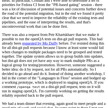
ideas. In particular, Cristian and I were able to determine a set of
priorities for Fedora CI from the "PR-based gating" session - there
was a lot of discussion of potential issues and concerns further down
the road of the potential migration, but in the end we found it pretty
clear that we need to improve the reliability of the existing tests and
pipelines, and the ease of interpreting the results, and that's
uncontroversial work that can be done first.
There was also a request from Petr Khartskhaev that we make it
possible to run the openQA tests on dist-git pull requests. This had
already been
requested by Mo Duffy
before. I've resisted doing this
for all dist-git pull requests because I know at least some would fail
when changes to multiple packages need to be grouped and tested
together. The update system allows us to group builds into updates,
but dist-git does not yet have any way to mark multiple PRs as a
logical group for testing/promotion. However, someone suggested a
better idea: do it by request, not for all PRs automatically. So I
decided to go ahead and do it. Instead of doing another workshop, I
hid in the corner of the "Languages in Floss" session and bodged up
a working prototype, which is deployed to staging openQA. If you
comment
on a dist-git pull request, tests on it will
/openqa test
run in staging openQA. I'm currently working on getting the results
reliably reported back to the pull request.
We had a team dinner that evening, again good to meet people and a
good mix of work and social chat. At some point in there I met our