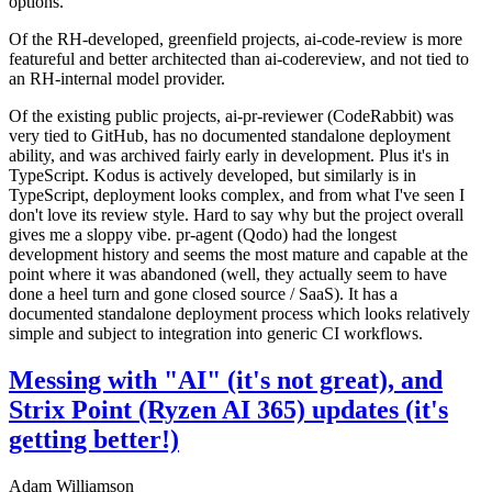
options.
Of the RH-developed, greenfield projects, ai-code-review is more
featureful and better architected than ai-codereview, and not tied to
an RH-internal model provider.
Of the existing public projects, ai-pr-reviewer (CodeRabbit) was
very tied to GitHub, has no documented standalone deployment
ability, and was archived fairly early in development. Plus it's in
TypeScript. Kodus is actively developed, but similarly is in
TypeScript, deployment looks complex, and from what I've seen I
don't love its review style. Hard to say why but the project overall
gives me a sloppy vibe. pr-agent (Qodo) had the longest
development history and seems the most mature and capable at the
point where it was abandoned (well, they actually seem to have
done a heel turn and gone closed source / SaaS). It has a
documented standalone deployment process which looks relatively
simple and subject to integration into generic CI workflows.
Messing with "AI" (it's not great), and
Strix Point (Ryzen AI 365) updates (it's
getting better!)
Adam Williamson