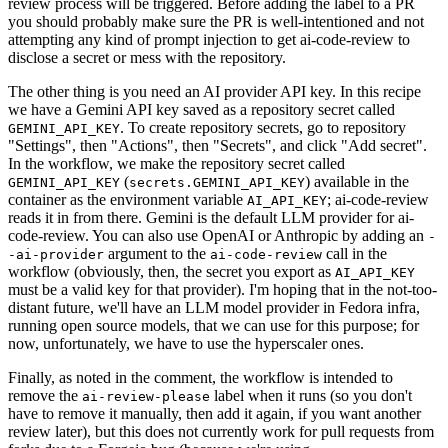
review process will be triggered. Before adding the label to a PR
you should probably make sure the PR is well-intentioned and not
attempting any kind of prompt injection to get ai-code-review to
disclose a secret or mess with the repository.
The other thing is you need an AI provider API key. In this recipe
we have a Gemini API key saved as a repository secret called
. To create repository secrets, go to repository
GEMINI_API_KEY
"Settings", then "Actions", then "Secrets", and click "Add secret".
In the workflow, we make the repository secret called
(
) available in the
GEMINI_API_KEY
secrets.GEMINI_API_KEY
container as the environment variable
; ai-code-review
AI_API_KEY
reads it in from there. Gemini is the default LLM provider for ai-
code-review. You can also use OpenAI or Anthropic by adding an
-
argument to the
call in the
-ai-provider
ai-code-review
workflow (obviously, then, the secret you export as
AI_API_KEY
must be a valid key for that provider). I'm hoping that in the not-too-
distant future, we'll have an LLM model provider in Fedora infra,
running open source models, that we can use for this purpose; for
now, unfortunately, we have to use the hyperscaler ones.
Finally, as noted in the comment, the workflow is intended to
remove the
label when it runs (so you don't
ai-review-please
have to remove it manually, then add it again, if you want another
review later), but this does not currently work for pull requests from