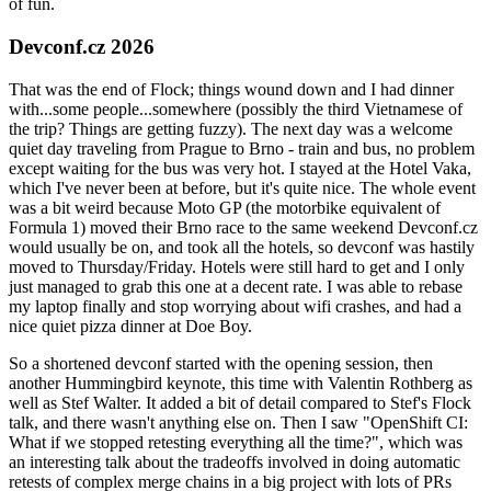
of fun.
Devconf.cz 2026
That was the end of Flock; things wound down and I had dinner
with...some people...somewhere (possibly the third Vietnamese of
the trip? Things are getting fuzzy). The next day was a welcome
quiet day traveling from Prague to Brno - train and bus, no problem
except waiting for the bus was very hot. I stayed at the Hotel Vaka,
which I've never been at before, but it's quite nice. The whole event
was a bit weird because Moto GP (the motorbike equivalent of
Formula 1) moved their Brno race to the same weekend Devconf.cz
would usually be on, and took all the hotels, so devconf was hastily
moved to Thursday/Friday. Hotels were still hard to get and I only
just managed to grab this one at a decent rate. I was able to rebase
my laptop finally and stop worrying about wifi crashes, and had a
nice quiet pizza dinner at Doe Boy.
So a shortened devconf started with the opening session, then
another Hummingbird keynote, this time with Valentin Rothberg as
well as Stef Walter. It added a bit of detail compared to Stef's Flock
talk, and there wasn't anything else on. Then I saw "OpenShift CI:
What if we stopped retesting everything all the time?", which was
an interesting talk about the tradeoffs involved in doing automatic
retests of complex merge chains in a big project with lots of PRs