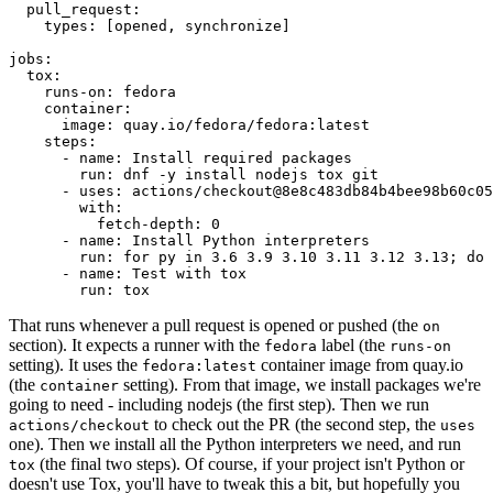
pull_request
:
types
:
[
opened
,
synchronize
]
jobs
:
tox
:
runs-on
:
fedora
container
:
image
:
quay.io/fedora/fedora:latest
steps
:
-
name
:
Install required packages
run
:
dnf -y install nodejs tox git
-
uses
:
actions/checkout@8e8c483db84b4bee98b60c05
with
:
fetch-depth
:
0
-
name
:
Install Python interpreters
run
:
for py in 3.6 3.9 3.10 3.11 3.12 3.13; do 
-
name
:
Test with tox
run
:
tox
That runs whenever a pull request is opened or pushed (the
on
section). It expects a runner with the
label (the
fedora
runs-on
setting). It uses the
container image from quay.io
fedora:latest
(the
setting). From that image, we install packages we're
container
going to need - including nodejs (the first step). Then we run
to check out the PR (the second step, the
actions/checkout
uses
one). Then we install all the Python interpreters we need, and run
(the final two steps). Of course, if your project isn't Python or
tox
doesn't use Tox, you'll have to tweak this a bit, but hopefully you