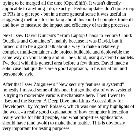
trying to be merged all the time (OpenShift). It wasn't directly
applicable to anything I do, exactly - Fedora updates don't quite map
to PRs in a git repo - but in a more general sense it was useful in
suggesting methods for thinking about this kind of complex tradeoff
and how to measure the impact and efficiency of testing processes.
Next I saw David Duncan's "From Laptop Chaos to Fedora Cloud:
Quadlets and Containers", mainly because it was David, but it
turned out to be a good talk about a way to make a relatively
complex multi-container side project buildable and deployable the
same way on your laptop and in The Cloud, using systemd quadlets.
I've dealt with this general area before a few times. David made a
solid case that quadlets are a good approach, in his usual fun and
personable style.
After that I saw Zbigniew's "New security features in systemd" -
honestly I missed some of this one, but got the gist of why systemd
is trying to modernize various mechanisms here. Then I went to
"Beyond the Screen: A Deep Dive into Linux Accessibility for
Developers" by Vojtech Polasek, which was one of my highlights of
the week - a really good explanation of how computer interaction
really works for blind people, and what properties applications
should have (and avoid) to make them usable. This is obviously
very important for testing purposes.