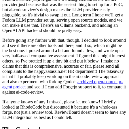
provider just because that was the easiest thing to set up for a PoC,
but ai-code-review's design makes the LLM provider easily
pluggable, so it's trivial to swap it out. Long term I hope we'll get a
Fedora LLM provider set up, serving open source models, and we
can make it use that. There's an Ollama backend, and adding an
OpenAI API backend should be pretty easy.
Before going any further with that, though, I decided to look around
and see if there are other tools out there, and if so, which might be
the best one. I poked around a bit and found a few, and wrote up a
very half-assed comparative assessment. I figured this might interest
others, so I've prettied it up a tiny bit and put it below. I make no
claims that this is comprehensive, accurate or fair, please send all
complaints to the happyassassin.net HR department! The takeaway
is that I'll probably keep working on the ai-code-review approach
and also experiment with forking Qodo's
archived open-source pr-
agent project
and see if I can add Forgejo support to it, to compare it
against ai-code-review.
If anyone knows of any I missed, please let me know! I briefly
looked at RhodeCode but discounted it because it's a whole-ass
forge, not just a review tool. ReviewBoard doesn't seem to have any
LLM integration as best as I could tell.