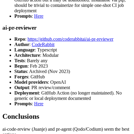
should be trivial to containerize for simple one-shot CI job
deployment
Prompts
:
Here
ai-pr-reviewer
Repo
:
https://github.com/coderabbitai/ai-pr-reviewer
Author
:
CodeRabbit
Language
: Typescript
Architecture
: Modular
Tests
: Barely any
Begun
: Feb 2023
Status
: Archived (Nov 2023)
Forges
: GitHub
Model providers
: OpenAI
Output
: PR review/comment
Deployment
: GitHub Action (no longer maintained). No
generic or local deployment documented
Prompts
:
Here
Conclusions
ai-code-review (Juanje) and pr-agent (Qodo/Codium) seem the best