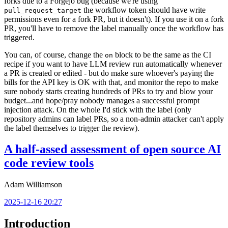
forks due to a Forgejo bug (because we're using
the workflow token should have write
pull_request_target
permissions even for a fork PR, but it doesn't). If you use it on a fork
PR, you'll have to remove the label manually once the workflow has
triggered.
You can, of course, change the
block to be the same as the CI
on
recipe if you want to have LLM review run automatically whenever
a PR is created or edited - but do make sure whoever's paying the
bills for the API key is OK with that, and monitor the repo to make
sure nobody starts creating hundreds of PRs to try and blow your
budget...and hope/pray nobody manages a successful prompt
injection attack. On the whole I'd stick with the label (only
repository admins can label PRs, so a non-admin attacker can't apply
the label themselves to trigger the review).
A half-assed assessment of open source AI
code review tools
Adam Williamson
2025-12-16 20:27
Introduction