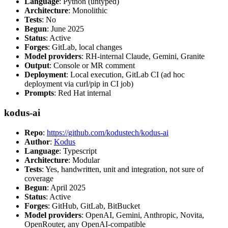
Language
: Python (untyped)
Architecture
: Monolithic
Tests
: No
Begun
: June 2025
Status
: Active
Forges
: GitLab, local changes
Model providers
: RH-internal Claude, Gemini, Granite
Output
: Console or MR comment
Deployment
: Local execution, GitLab CI (ad hoc
deployment via curl/pip in CI job)
Prompts
: Red Hat internal
kodus-ai
Repo
:
https://github.com/kodustech/kodus-ai
Author
:
Kodus
Language
: Typescript
Architecture
: Modular
Tests
: Yes, handwritten, unit and integration, not sure of
coverage
Begun
: April 2025
Status
: Active
Forges
: GitHub, GitLab, BitBucket
Model providers
: OpenAI, Gemini, Anthropic, Novita,
OpenRouter, any OpenAI-compatible