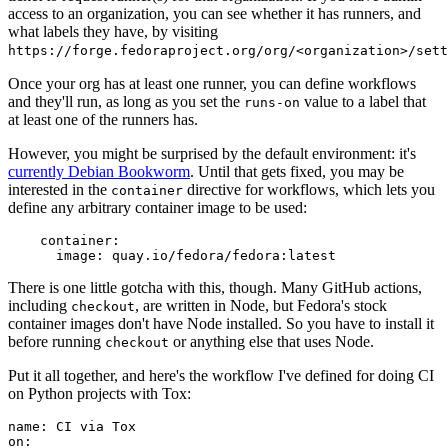
access to an organization, you can see whether it has runners, and
what labels they have, by visiting
https://forge.fedoraproject.org/org/<organization>/set
Once your org has at least one runner, you can define workflows
and they'll run, as long as you set the
value to a label that
runs-on
at least one of the runners has.
However, you might be surprised by the default environment: it's
currently Debian Bookworm
. Until that gets fixed, you may be
interested in the
directive for workflows, which lets you
container
define any arbitrary container image to be used:
container
:
image
:
quay.io/fedora/fedora:latest
There is one little gotcha with this, though. Many GitHub actions,
including
, are written in Node, but Fedora's stock
checkout
container images don't have Node installed. So you have to install it
before running
or anything else that uses Node.
checkout
Put it all together, and here's the workflow I've defined for doing CI
on Python projects with Tox:
name
:
CI via Tox
on
: