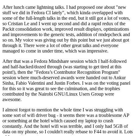
After lunch came lightning talks. I had proposed one about "new
stuff we did in Fedora CI lately", which kinda overlapped with
some of the full-length talks in the end, but it still got a lot of votes,
so Cristian Le and I went up second and did a rapid redux of the
Packit consolidation work, improved result displays, optimizations
and improvements to the generic tests, addition of rmdepcheck and
so on. My voice was giving out by this point but we just about got
through it. There were a lot of other great talks and everyone
managed to come in under time, which was impressive.
After that was a Fedora Mindshare session which I half-followed
and half-hacked/dozed through (was starting to get tired at this
point!), then the "Fedora’s Contributor Recognition Program"
session where much-deserved awards were handed out to Ankur
Sinha, Fabio Valentini and Justin Forbes. I was on the voting panel
for this so it was great to see the culmination, and the trophies
contributed by the Nairobi GNU/Linux Users Group were
awesome.
I almost forgot to mention the whole time I was struggling with
some sort of wifi driver bug - it seems there was a troublesome AP
or something at the hotel which caused my laptop to crash
constantly. And the hotel wifi was terrible, and I only had 5GB of
data on my phone, so I couldn't really rebase to F44 to avoid it. Lots