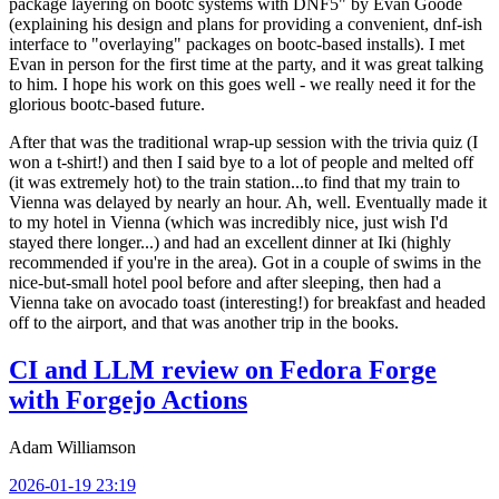
package layering on bootc systems with DNF5" by Evan Goode
(explaining his design and plans for providing a convenient, dnf-ish
interface to "overlaying" packages on bootc-based installs). I met
Evan in person for the first time at the party, and it was great talking
to him. I hope his work on this goes well - we really need it for the
glorious bootc-based future.
After that was the traditional wrap-up session with the trivia quiz (I
won a t-shirt!) and then I said bye to a lot of people and melted off
(it was extremely hot) to the train station...to find that my train to
Vienna was delayed by nearly an hour. Ah, well. Eventually made it
to my hotel in Vienna (which was incredibly nice, just wish I'd
stayed there longer...) and had an excellent dinner at Iki (highly
recommended if you're in the area). Got in a couple of swims in the
nice-but-small hotel pool before and after sleeping, then had a
Vienna take on avocado toast (interesting!) for breakfast and headed
off to the airport, and that was another trip in the books.
CI and LLM review on Fedora Forge
with Forgejo Actions
Adam Williamson
2026-01-19 23:19