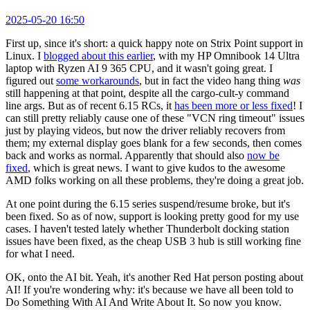
2025-05-20 16:50
First up, since it's short: a quick happy note on Strix Point support in
Linux. I
blogged about this earlier
, with my HP Omnibook 14 Ultra
laptop with Ryzen AI 9 365 CPU, and it wasn't going great. I
figured out
some workarounds
, but in fact the video hang thing
was
still happening at that point, despite all the cargo-cult-y command
line args. But as of recent 6.15 RCs, it
has been more or less fixed
! I
can still pretty reliably cause one of these "VCN ring timeout" issues
just by playing videos, but now the driver reliably recovers from
them; my external display goes blank for a few seconds, then comes
back and works as normal. Apparently that should also
now be
fixed
, which is great news. I want to give kudos to the awesome
AMD folks working on all these problems, they're doing a great job.
At one point during the 6.15 series suspend/resume broke, but it's
been fixed. So as of now, support is looking pretty good for my use
cases. I haven't tested lately whether Thunderbolt docking station
issues have been fixed, as the cheap USB 3 hub is still working fine
for what I need.
OK, onto the AI bit. Yeah, it's another Red Hat person posting about
AI! If you're wondering why: it's because we have all been told to
Do Something With AI And Write About It. So now you know.