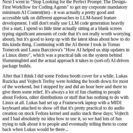
Next I went to "Stop Looking for the Perfect Prompt: The Design-
First Workflow for Coding Agents" to get my corporate mandatory
minimum AI Content(tm) - it was actually a pretty good and
accessible talk on different approaches to LLM-based feature
development. I still don't really use LLM code generation heavily
(for a start, I spend so little time actually sitting at a blank screen
typing significant amounts of code that it's not really worth worrying
about), but it's good to keep up with the latest ideas about how to do
this kinda thing. Continuing with the AI theme I took in Tomas
Tomecek and Laura Barcziova's "How AI helped us ship updates in
a Linux distro", which was a practical talk on the system behind
Hummingbird and the actual approach it takes to (sort-of) AI-driven
package builds.
After that I think I did some Fedora booth cover for a while. Lukas
Ruzicka and Vojtech Trefny were holding the booth down for most
of the weekend, but I stopped by and did an hour here and there to
give them some relief. It's always a lot of fun chatting to people
about Fedora, other distributions or stuff that has nothing to do with
Linux at all. Lukas had set up a Framework laptop with a MIDI
keyboard attached to show off that it's pretty practical to do audio
creation on stock Fedora kernel and audio stack these days; Vojtech
and I had absolutely no idea how to use it, so we had lots of fun
trying to talk about it to people and eventually telling them to come
back when Lukas would be there...