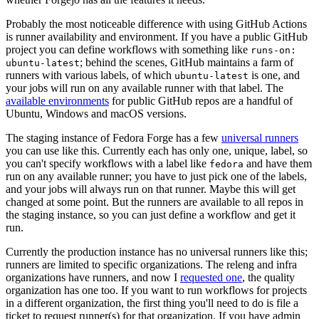
Probably the most noticeable difference with using GitHub Actions
is runner availability and environment. If you have a public GitHub
project you can define workflows with something like
runs-on:
; behind the scenes, GitHub maintains a farm of
ubuntu-latest
runners with various labels, of which
is one, and
ubuntu-latest
your jobs will run on any available runner with that label. The
available environments
for public GitHub repos are a handful of
Ubuntu, Windows and macOS versions.
The staging instance of Fedora Forge has a few
universal runners
you can use like this. Currently each has only one, unique, label, so
you can't specify workflows with a label like
and have them
fedora
run on any available runner; you have to just pick one of the labels,
and your jobs will always run on that runner. Maybe this will get
changed at some point. But the runners are available to all repos in
the staging instance, so you can just define a workflow and get it
run.
Currently the production instance has no universal runners like this;
runners are limited to specific organizations. The releng and infra
organizations have runners, and now I
requested one
, the quality
organization has one too. If you want to run workflows for projects
in a different organization, the first thing you'll need to do is file a
ticket to request runner(s) for that organization. If you have admin