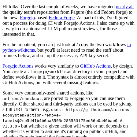
Hi folks! Over the last couple of weeks, we have migrated
nearly all
the quality team's repositories from Pagure (the old Fedora forge) to
the new,
Forgejo
-based
Fedora Forge
. As part of this, I've figured
out a process for doing CI with Forgejo Actions. I also came up with
a way to do automated LLM pull request reviews, for those
interested in that.
For the impatient, you can just look at / copy the two workflows
in
python-wikitcms
, but you'll at least need to read the stuff about
runners below, and set up the necessary API key secret.
Forgejo Actions
works very similarly to
GitHub Actions
, by design.
You create a
directory in your project and
.forgejo/workflows
define workflows in it. The syntax is almost entirely compatible with
GitHub Actions, but with several missing features.
Some very commonly-used shared actions, like
, are ported to Forgejo so you can use them
actions/checkout
directly. Other shared and third-party actions can be used by giving
a full URL to them - e.g.
uses: https://github.com/actions-
ecosystem/action-remove-
labels@2ce5d41b4b6aa8503e285553f75ed56e0a40bae0 #
- but whether a given action will work or not depends on
v1.3.0
whether it's written to assume it's running on public GitHub, and
whether Forgejo has all the features it needs.