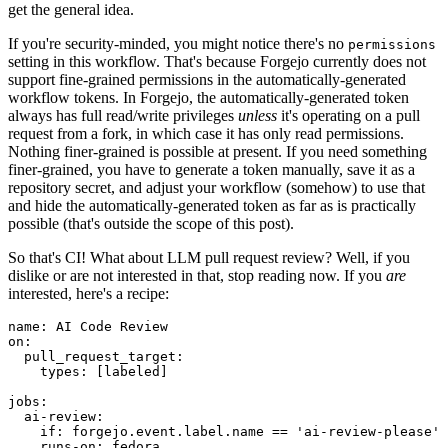
get the general idea.
If you're security-minded, you might notice there's no
permissions
setting in this workflow. That's because Forgejo currently does not
support fine-grained permissions in the automatically-generated
workflow tokens. In Forgejo, the automatically-generated token
always has full read/write privileges
unless
it's operating on a pull
request from a fork, in which case it has only read permissions.
Nothing finer-grained is possible at present. If you need something
finer-grained, you have to generate a token manually, save it as a
repository secret, and adjust your workflow (somehow) to use that
and hide the automatically-generated token as far as is practically
possible (that's outside the scope of this post).
So that's CI! What about LLM pull request review? Well, if you
dislike or are not interested in that, stop reading now. If you
are
interested, here's a recipe:
name
:
AI Code Review
on
:
pull_request_target
:
types
:
[
labeled
]
jobs
:
ai-review
:
if
:
forgejo.event.label.name == 'ai-review-please'
runs-on
:
fedora