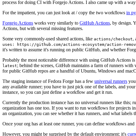
process for doing CI with Forgejo Actions. I also came up with a way 
For the impatient, you can just look at / copy the two workflows
in p
Forgejo Actions
works very similarly to
GitHub Actions
, by design. 
Actions, but with several missing features.
Some very commonly-used shared actions, like
,
actions/checkout
uses: https://github.com/actions-ecosystem/action-remov
it's written to assume it's running on public GitHub, and whether Forgej
Probably the most noticeable difference with using GitHub Actions is
; behind the scenes, GitHub maintains a farm of runners with 
latest
for public GitHub repos are a handful of Ubuntu, Windows and macO
The staging instance of Fedora Forge has a few
universal runners
you 
any available runner; you have to just pick one of the labels, and your
instance, so you can just define a workflow and get it run.
Currently the production instance has no universal runners like this; 
organization has one too. If you want to run workflows for projects in a 
an organization, you can see whether it has runners, and what labels t
Once your org has at least one runner, you can define workflows and t
However, you might be surprised by the default environment: it's
cur