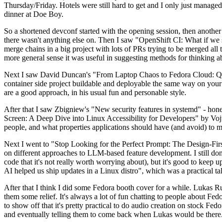
Thursday/Friday. Hotels were still hard to get and I only just managed 
dinner at Doe Boy.
So a shortened devconf started with the opening session, then another 
there wasn't anything else on. Then I saw "OpenShift CI: What if we st
merge chains in a big project with lots of PRs trying to be merged all t
more general sense it was useful in suggesting methods for thinking a
Next I saw David Duncan's "From Laptop Chaos to Fedora Cloud: Quadl
container side project buildable and deployable the same way on your 
are a good approach, in his usual fun and personable style.
After that I saw Zbigniew's "New security features in systemd" - hone
Screen: A Deep Dive into Linux Accessibility for Developers" by Vojt
people, and what properties applications should have (and avoid) to m
Next I went to "Stop Looking for the Perfect Prompt: The Design-Fir
on different approaches to LLM-based feature development. I still don't
code that it's not really worth worrying about), but it's good to kee
AI helped us ship updates in a Linux distro", which was a practical t
After that I think I did some Fedora booth cover for a while. Lukas 
them some relief. It's always a lot of fun chatting to people about Fe
to show off that it's pretty practical to do audio creation on stock Fed
and eventually telling them to come back when Lukas would be there.