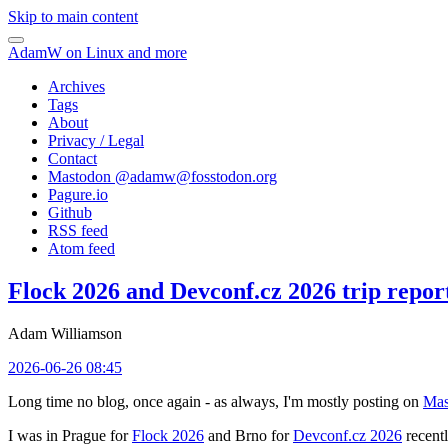
Skip to main content
AdamW on Linux and more
Archives
Tags
About
Privacy / Legal
Contact
Mastodon @
adamw@fosstodon.org
Pagure.io
Github
RSS feed
Atom feed
Flock 2026 and Devconf.cz 2026 trip repor
Adam Williamson
2026-06-26 08:45
Long time no blog, once again - as always, I'm mostly posting on
Mas
I was in Prague for
Flock 2026
and Brno for
Devconf.cz 2026
recentl