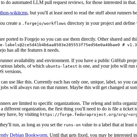
to do automated LLM pull request reviews, for those interested in that.
ython-wikitcms
, but you'll at least need to read the stuff about runners 
You create a
directory in your project and define
.forgejo/workflows
 are ported to Forgejo so you can use them directly. Other shared and th
e-labels@2ce5d41b4b6aa8503e285553f75ed56e0a40bae0 # v1.3
o has all the features it needs.
 runner availability and environment. If you have a public GitHub pro
various labels, of which
is one, and your jobs will run 
ubuntu-latest
S versions.
can use like this. Currently each has only one, unique, label, so you ca
 jobs will always run on that runner. Maybe this will get changed at some
runners are limited to specific organizations. The releng and infra organ
different organization, the first thing you'll need to do is file a ticket
hey have, by visiting
https://forge.fedoraproject.org/org/<or
hey'll run, as long as you set the
value to a label that at least 
runs-on
rently Debian Bookworm
. Until that gets fixed, you may be interested i