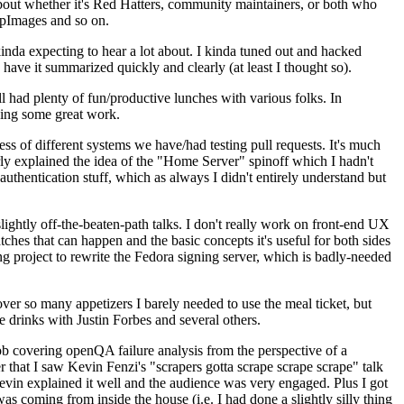
about whether it's Red Hatters, community maintainers, or both who
ppImages and so on.
nda expecting to hear a lot about. I kinda tuned out and hacked
have it summarized quickly and clearly (at least I thought so).
 had plenty of fun/productive lunches with various folks. In
doing some great work.
s of different systems we have/had testing pull requests. It's much
rly explained the idea of the "Home Server" spinoff which I hadn't
hentication stuff, which as always I didn't entirely understand but
lightly off-the-beaten-path talks. I don't really work on front-end UX
ches that can happen and the basic concepts it's useful for both sides
project to rewrite the Fedora signing server, which is badly-needed
over so many appetizers I barely needed to use the meal ticket, but
 drinks with Justin Forbes and several others.
 covering openQA failure analysis from the perspective of a
 that I saw Kevin Fenzi's "scrapers gotta scrape scrape scrape" talk
Kevin explained it well and the audience was very engaged. Plus I got
as coming from inside the house (i.e. I had done a slightly silly thing