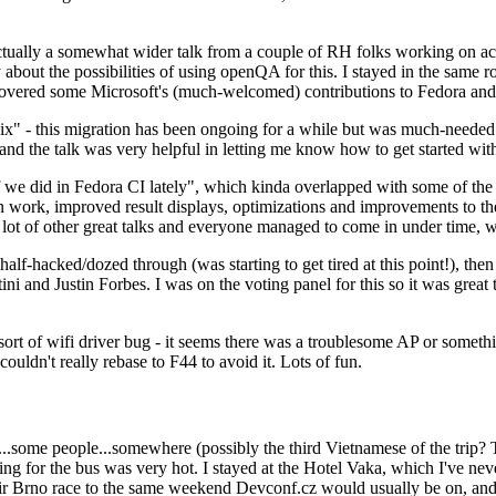
ually a somewhat wider talk from a couple of RH folks working on access
ly about the possibilities of using openQA for this. I stayed in the same
vered some Microsoft's (much-welcomed) contributions to Fedora and 
" - this migration has been ongoing for a while but was much-needed as
nd the talk was very helpful in letting me know how to get started with
e did in Fedora CI lately", which kinda overlapped with some of the full-
on work, improved result displays, optimizations and improvements to t
 a lot of other great talks and everyone managed to come in under time,
alf-hacked/dozed through (was starting to get tired at this point!), t
and Justin Forbes. I was on the voting panel for this so it was great t
sort of wifi driver bug - it seems there was a troublesome AP or someth
ouldn't really rebase to F44 to avoid it. Lots of fun.
..some people...somewhere (possibly the third Vietnamese of the trip? 
ng for the bus was very hot. I stayed at the Hotel Vaka, which I've neve
 Brno race to the same weekend Devconf.cz would usually be on, and t