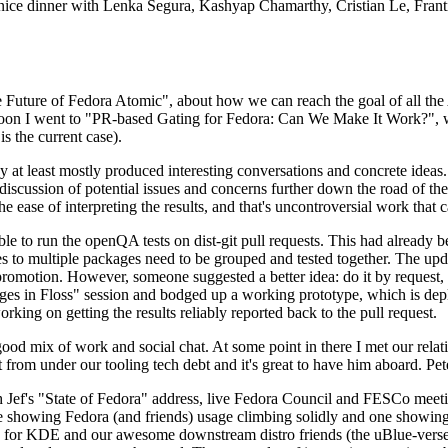
 a nice dinner with Lenka Segura, Kashyap Chamarthy, Cristian Le, Fra
he Future of Fedora Atomic", about how we can reach the goal of all th
rnoon I went to "PR-based Gating for Fedora: Can We Make It Work?", w
is the current case).
at least mostly produced interesting conversations and concrete ideas. In
iscussion of potential issues and concerns further down the road of the 
the ease of interpreting the results, and that's uncontroversial work that c
le to run the openQA tests on dist-git pull requests. This had already 
s to multiple packages need to be grouped and tested together. The updat
romotion. However, someone suggested a better idea: do it by request, n
uages in Floss" session and bodged up a working prototype, which is 
orking on getting the results reliably reported back to the pull request.
ood mix of work and social chat. At some point in there I met our rel
from under our tooling tech debt and it's great to have him aboard. Pet
Jef's "State of Fedora" address, live Fedora Council and FESCo meetin
 one showing Fedora (and friends) usage climbing solidly and one showi
 for KDE and our awesome downstream distro friends (the uBlue-verse, As