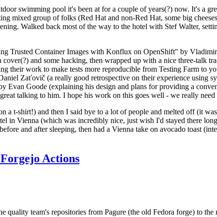
door swimming pool it's been at for a couple of years(?) now. It's a gr
resting mixed group of folks (Red Hat and non-Red Hat, some big cheese
ening. Walked back most of the way to the hotel with Stef Walter, setting 
ding Trusted Container Images with Konflux on OpenShift" by Vladimir
oth cover(?) and some hacking, then wrapped up with a nice three-talk 
ring their work to make tests more reproducible from Testing Farm to 
el Zaťovič (a really good retrospective on their experience using sysex
y Evan Goode (explaining his design and plans for providing a conveni
as great talking to him. I hope his work on this goes well - we really need
n a t-shirt!) and then I said bye to a lot of people and melted off (it was
l in Vienna (which was incredibly nice, just wish I'd stayed there long
 before and after sleeping, then had a Vienna take on avocado toast (inter
Forgejo Actions
he quality team's repositories from Pagure (the old Fedora forge) to the