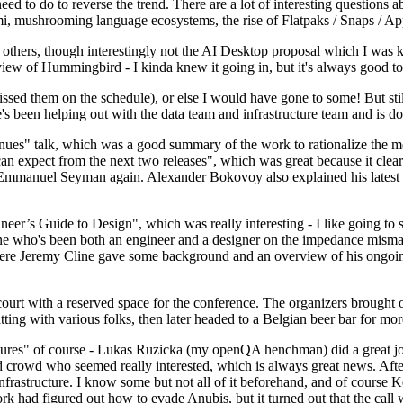
 to do to reverse the trend. There are a lot of interesting questions 
nami, mushrooming language ecosystems, the rise of Flatpaks / Snaps / A
thers, though interestingly not the AI Desktop proposal which I was ki
iew of Hummingbird - I kinda knew it going in, but it's always good to 
ed them on the schedule), or else I would have gone to some! But still
e's been helping out with the data team and infrastructure team and is 
nues" talk, which was a good summary of the work to rationalize the mes
an expect from the next two releases", which was great because it clea
 Emmanuel Seyman again. Alexander Bokovoy also explained his latest aut
er’s Guide to Design", which was really interesting - I like going to s
omeone who's been both an engineer and a designer on the impedance mismat
here Jeremy Cline gave some background and an overview of his ongoing 
 court with a reserved space for the conference. The organizers brought 
ing with various folks, then later headed to a Belgian beer bar for more
lures" of course - Lukas Ruzicka (my openQA henchman) did a great job
 crowd who seemed really interested, which is always great news. After
nfrastructure. I know some but not all of it beforehand, and of course 
rk had figured out how to evade Anubis, but it turned out that the call w