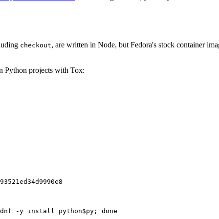
cluding
, are written in Node, but Fedora's stock container ima
checkout
on Python projects with Tox:
93521ed34d9990e8
dnf -y install python$py; done