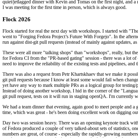
quiet/jetlagged dinner with Kevin and Tomas on the first night, and
I was meeting for the first time in person, which is always good.
Flock 2026
Flock started for real the next day with workshops. I started with "T
went to "Forging Fedora Project’s Future With Forgejo". In the afte
run against dist-git pull requests (instead of mainly against updates, as 
These were all more "talking shops" than "workshops", really, but they 
for Fedora CI from the "PR-based gating" session - there was a lot of d
need to improve the reliability of the existing tests and pipelines, and 
There was also a request from Petr Khartskhaev that we make it possib
git pull requests because I know at least some would fail when change
yet have any way to mark multiple PRs as a logical group for testing/p
Instead of doing another workshop, I hid in the corner of the "Lang
git pull request, tests on it will run in staging openQA. I'm currently w
We had a team dinner that evening, again good to meet people and a g
time, which was great - he's been doing excellent work on digging out 
Day two was session heavy. There was an opening keynote track with 
of Fedora produced a couple of very talked-about sets of statistics,
numbers are great, of course - especially the rapidly-growing numbers