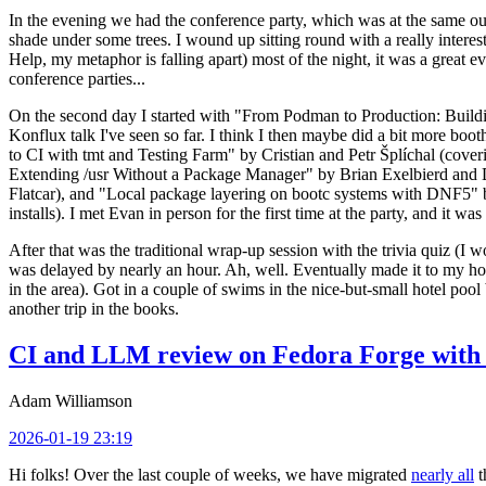
In the evening we had the conference party, which was at the same out
shade under some trees. I wound up sitting round with a really inte
Help, my metaphor is falling apart) most of the night, it was a great ev
conference parties...
On the second day I started with "From Podman to Production: Buil
Konflux talk I've seen so far. I think I then maybe did a bit more bo
to CI with tmt and Testing Farm" by Cristian and Petr Šplíchal (cove
Extending /usr Without a Package Manager" by Brian Exelbierd and Dani
Flatcar), and "Local package layering on bootc systems with DNF5" b
installs). I met Evan in person for the first time at the party, and it w
After that was the traditional wrap-up session with the trivia quiz (I wo
was delayed by nearly an hour. Ah, well. Eventually made it to my hote
in the area). Got in a couple of swims in the nice-but-small hotel pool
another trip in the books.
CI and LLM review on Fedora Forge with 
Adam Williamson
2026-01-19 23:19
Hi folks! Over the last couple of weeks, we have migrated
nearly all
t