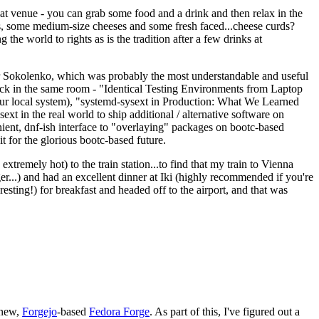
eat venue - you can grab some food and a drink and then relax in the
s, some medium-size cheeses and some fresh faced...cheese curds?
the world to rights as is the tradition after a few drinks at
 Sokolenko, which was probably the most understandable and useful
track in the same room - "Identical Testing Environments from Laptop
your local system), "systemd-sysext in Production: What We Learned
t in the real world to ship additional / alternative software on
ent, dnf-ish interface to "overlaying" packages on bootc-based
 it for the glorious bootc-based future.
 extremely hot) to the train station...to find that my train to Vienna
er...) and had an excellent dinner at Iki (highly recommended if you're
esting!) for breakfast and headed off to the airport, and that was
 new,
Forgejo
-based
Fedora Forge
. As part of this, I've figured out a