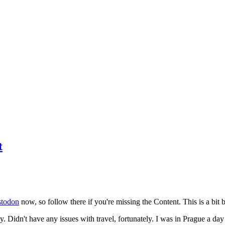
t
todon
now, so follow there if you're missing the Content. This is a bit b
y. Didn't have any issues with travel, fortunately. I was in Prague a da