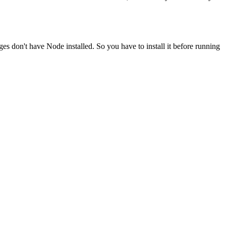
ges don't have Node installed. So you have to install it before running