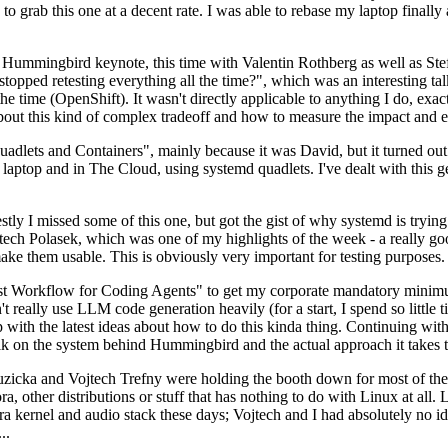
to grab this one at a decent rate. I was able to rebase my laptop finall
Hummingbird keynote, this time with Valentin Rothberg as well as Stef W
opped retesting everything all the time?", which was an interesting tal
he time (OpenShift). It wasn't directly applicable to anything I do, exac
bout this kind of complex tradeoff and how to measure the impact and ef
ets and Containers", mainly because it was David, but it turned out t
laptop and in The Cloud, using systemd quadlets. I've dealt with this g
stly I missed some of this one, but got the gist of why systemd is try
ech Polasek, which was one of my highlights of the week - a really go
ake them usable. This is obviously very important for testing purposes.
st Workflow for Coding Agents" to get my corporate mandatory minimum 
 really use LLM code generation heavily (for a start, I spend so little ti
p up with the latest ideas about how to do this kinda thing. Continuin
alk on the system behind Hummingbird and the actual approach it takes t
Ruzicka and Vojtech Trefny were holding the booth down for most of the
dora, other distributions or stuff that has nothing to do with Linux at 
ora kernel and audio stack these days; Vojtech and I had absolutely no ide
..