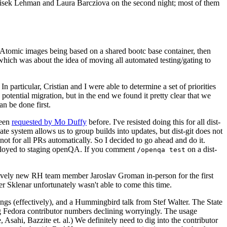
ntisek Lehman and Laura Barcziova on the second night; most of them
e Atomic images being based on a shared bootc base container, then
hich was about the idea of moving all automated testing/gating to
 particular, Cristian and I were able to determine a set of priorities
potential migration, but in the end we found it pretty clear that we
an be done first.
been
requested by Mo Duffy
before. I've resisted doing this for all dist-
e system allows us to group builds into updates, but dist-git does not
ot for all PRs automatically. So I decided to go ahead and do it.
deployed to staging openQA. If you comment
on a dist-
/openqa test
atively new RH team member Jaroslav Groman in-person for the first
er Sklenar unfortunately wasn't able to come this time.
gs (effectively), and a Hummingbird talk from Stef Walter. The State
ng Fedora contributor numbers declining worryingly. The usage
ahi, Bazzite et. al.) We definitely need to dig into the contributor