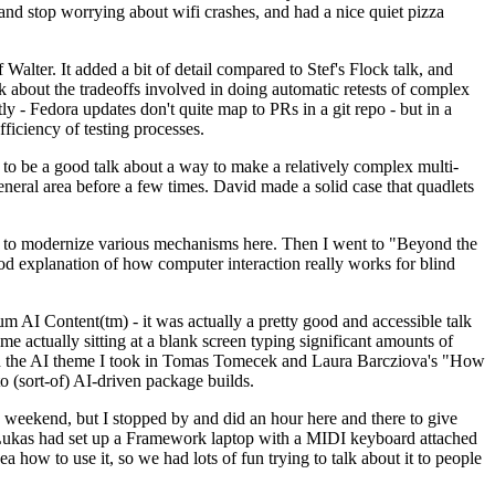
y and stop worrying about wifi crashes, and had a nice quiet pizza
alter. It added a bit of detail compared to Stef's Flock talk, and
k about the tradeoffs involved in doing automatic retests of complex
tly - Fedora updates don't quite map to PRs in a git repo - but in a
ficiency of testing processes.
o be a good talk about a way to make a relatively complex multi-
eneral area before a few times. David made a solid case that quadlets
ing to modernize various mechanisms here. Then I went to "Beyond the
od explanation of how computer interaction really works for blind
AI Content(tm) - it was actually a pretty good and accessible talk
me actually sitting at a blank screen typing significant amounts of
g with the AI theme I took in Tomas Tomecek and Laura Barcziova's "How
o (sort-of) AI-driven package builds.
 weekend, but I stopped by and did an hour here and there to give
all. Lukas had set up a Framework laptop with a MIDI keyboard attached
a how to use it, so we had lots of fun trying to talk about it to people