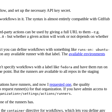
below, and set up the necessary API key secret.
 workflows in it. The syntax is almost entirely compatible with GitHub
ird-party actions can be used by giving a full URL to them - e.g.
- but whether a given action will work or not depends on whether
.0
ject you can define workflows with something like
runs-on: ubuntu-
on any available runner with that label. The
available environments
n't specify workflows with a label like
and have them run on
fedora
 point. But the runners are available to all repos in the staging
izations have runners, and now I
requested one
, the quality
 to request runner(s) for that organization. If you have admin access to
.
ganization>/settings/actions/runners
one of the runners has.
n the
directive for workflows, which lets you define any
container