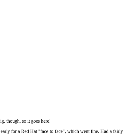
ig, though, so it goes here!
y early for a Red Hat "face-to-face", which went fine. Had a fairly