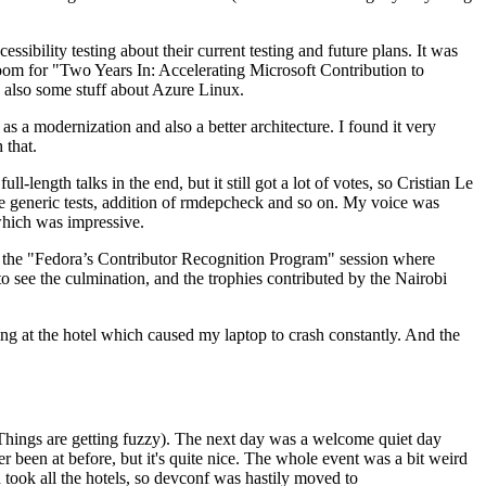
ibility testing about their current testing and future plans. It was
 room for "Two Years In: Accelerating Microsoft Contribution to
also some stuff about Azure Linux.
 a modernization and also a better architecture. I found it very
 that.
length talks in the end, but it still got a lot of votes, so Cristian Le
he generic tests, addition of rmdepcheck and so on. My voice was
 which was impressive.
hen the "Fedora’s Contributor Recognition Program" session where
o see the culmination, and the trophies contributed by the Nairobi
ing at the hotel which caused my laptop to crash constantly. And the
Things are getting fuzzy). The next day was a welcome quiet day
r been at before, but it's quite nice. The whole event was a bit weird
ook all the hotels, so devconf was hastily moved to