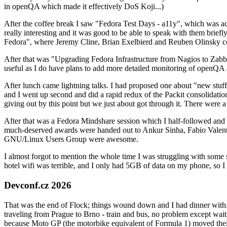
in openQA which made it effectively DoS Koji...)
After the coffee break I saw "Fedora Test Days - a11y", which was act
really interesting and it was good to be able to speak with them brief
Fedora", where Jeremy Cline, Brian Exelbierd and Reuben Olinsky co
After that was "Upgrading Fedora Infrastructure from Nagios to Zabbix
useful as I do have plans to add more detailed monitoring of openQA a
After lunch came lightning talks. I had proposed one about "new stuff w
and I went up second and did a rapid redux of the Packit consolidati
giving out by this point but we just about got through it. There were
After that was a Fedora Mindshare session which I half-followed and h
much-deserved awards were handed out to Ankur Sinha, Fabio Valentini 
GNU/Linux Users Group were awesome.
I almost forgot to mention the whole time I was struggling with some 
hotel wifi was terrible, and I only had 5GB of data on my phone, so I c
Devconf.cz 2026
That was the end of Flock; things wound down and I had dinner with.
traveling from Prague to Brno - train and bus, no problem except waiti
because Moto GP (the motorbike equivalent of Formula 1) moved their