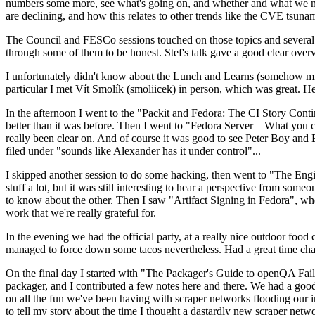
numbers some more, see what's going on, and whether and what we need
are declining, and how this relates to other trends like the CVE tsu
The Council and FESCo sessions touched on those topics and several o
through some of them to be honest. Stef's talk gave a good clear overv
I unfortunately didn't know about the Lunch and Learns (somehow miss
particular I met Vít Smolík (smoliicek) in person, which was great. H
In the afternoon I went to the "Packit and Fedora: The CI Story Conti
better than it was before. Then I went to "Fedora Server – What you c
really been clear on. And of course it was good to see Peter Boy and
filed under "sounds like Alexander has it under control"...
I skipped another session to do some hacking, then went to "The Engine
stuff a lot, but it was still interesting to hear a perspective from s
to know about the other. Then I saw "Artifact Signing in Fedora", w
work that we're really grateful for.
In the evening we had the official party, at a really nice outdoor food
managed to force down some tacos nevertheless. Had a great time chatt
On the final day I started with "The Packager's Guide to openQA Fai
packager, and I contributed a few notes here and there. We had a good
on all the fun we've been having with scraper networks flooding our i
to tell my story about the time I thought a dastardly new scraper netwo