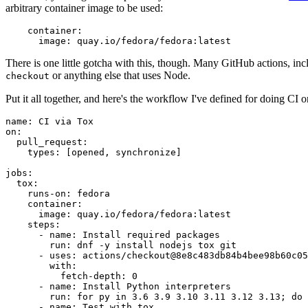
arbitrary container image to be used:
container
:
image
:
quay.io/fedora/fedora:latest
There is one little gotcha with this, though. Many GitHub actions, in
or anything else that uses Node.
checkout
Put it all together, and here's the workflow I've defined for doing CI 
name
:
CI via Tox
on
:
pull_request
:
types
:
[
opened
,
synchronize
]
jobs
:
tox
:
runs-on
:
fedora
container
:
image
:
quay.io/fedora/fedora:latest
steps
:
-
name
:
Install required packages
run
:
dnf -y install nodejs tox git
-
uses
:
actions/checkout@8e8c483db84b4bee98b60c05
with
:
fetch-depth
:
0
-
name
:
Install Python interpreters
run
:
for py in 3.6 3.9 3.10 3.11 3.12 3.13; do 
-
name
:
Test with tox