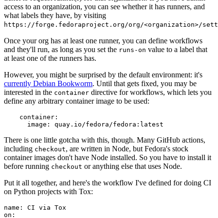
access to an organization, you can see whether it has runners, and
what labels they have, by visiting
https://forge.fedoraproject.org/org/<organization>/set
Once your org has at least one runner, you can define workflows
and they'll run, as long as you set the
value to a label that
runs-on
at least one of the runners has.
However, you might be surprised by the default environment: it's
currently Debian Bookworm
. Until that gets fixed, you may be
interested in the
directive for workflows, which lets you
container
define any arbitrary container image to be used:
container
:
image
:
quay.io/fedora/fedora:latest
There is one little gotcha with this, though. Many GitHub actions,
including
, are written in Node, but Fedora's stock
checkout
container images don't have Node installed. So you have to install it
before running
or anything else that uses Node.
checkout
Put it all together, and here's the workflow I've defined for doing CI
on Python projects with Tox:
name
:
CI via Tox
on
: