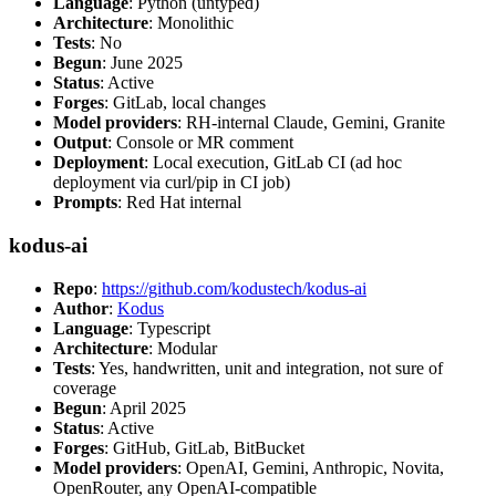
Language
: Python (untyped)
Architecture
: Monolithic
Tests
: No
Begun
: June 2025
Status
: Active
Forges
: GitLab, local changes
Model providers
: RH-internal Claude, Gemini, Granite
Output
: Console or MR comment
Deployment
: Local execution, GitLab CI (ad hoc
deployment via curl/pip in CI job)
Prompts
: Red Hat internal
kodus-ai
Repo
:
https://github.com/kodustech/kodus-ai
Author
:
Kodus
Language
: Typescript
Architecture
: Modular
Tests
: Yes, handwritten, unit and integration, not sure of
coverage
Begun
: April 2025
Status
: Active
Forges
: GitHub, GitLab, BitBucket
Model providers
: OpenAI, Gemini, Anthropic, Novita,
OpenRouter, any OpenAI-compatible