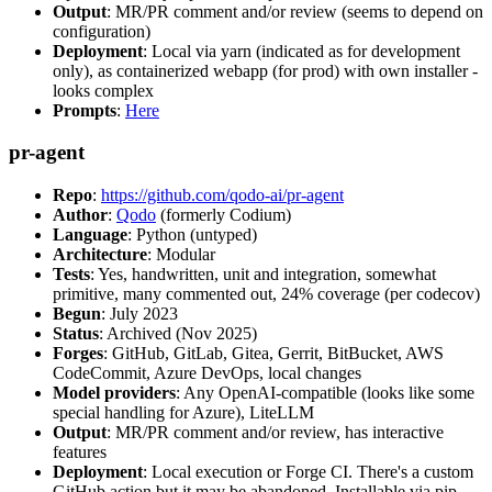
Output
: MR/PR comment and/or review (seems to depend on
configuration)
Deployment
: Local via yarn (indicated as for development
only), as containerized webapp (for prod) with own installer -
looks complex
Prompts
:
Here
pr-agent
Repo
:
https://github.com/qodo-ai/pr-agent
Author
:
Qodo
(formerly Codium)
Language
: Python (untyped)
Architecture
: Modular
Tests
: Yes, handwritten, unit and integration, somewhat
primitive, many commented out, 24% coverage (per codecov)
Begun
: July 2023
Status
: Archived (Nov 2025)
Forges
: GitHub, GitLab, Gitea, Gerrit, BitBucket, AWS
CodeCommit, Azure DevOps, local changes
Model providers
: Any OpenAI-compatible (looks like some
special handling for Azure), LiteLLM
Output
: MR/PR comment and/or review, has interactive
features
Deployment
: Local execution or Forge CI. There's a custom
GitHub action but it may be abandoned. Installable via pip,