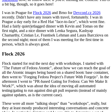
a bit big, though, so it goes here!
I was in Prague for
Flock 2026
and Brno for
Devconf.cz 2026
recently. Didn't have any issues with travel, fortunately. I was in
Prague a day early for a Red Hat "face-to-face", which went fine.
Had a fairly quiet/jetlagged dinner with Kevin and Tomas on the
first night, and a nice dinner with Lenka Segura, Kashyap
Chamarthy, Cristian Le, Frantisek Lehman and Laura Barcziova on
the second night; most of them I was meeting for the first time in
person, which is always good.
Flock 2026
Flock started for real the next day with workshops. I started with
"The Future of Fedora Atomic", about how we can reach the goal of
all the Atomic images being based on a shared bootc base container,
then went to "Forging Fedora Project’s Future With Forgejo". In the
afternoon I went to "PR-based Gating for Fedora: Can We Make It
Work?", which was about the idea of moving all automated
testing/gating to run against dist-git pull requests (instead of mainly
against updates, as is the current case).
These were all more "talking shops" than "workshops", really, but
they at least mostly produced interesting conversations and concrete