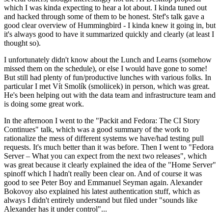
which I was kinda expecting to hear a lot about. I kinda tuned out
and hacked through some of them to be honest. Stef's talk gave a
good clear overview of Hummingbird - I kinda knew it going in, but
it's always good to have it summarized quickly and clearly (at least I
thought so).
I unfortunately didn't know about the Lunch and Learns (somehow
missed them on the schedule), or else I would have gone to some!
But still had plenty of fun/productive lunches with various folks. In
particular I met Vít Smolík (smoliicek) in person, which was great.
He's been helping out with the data team and infrastructure team and
is doing some great work.
In the afternoon I went to the "Packit and Fedora: The CI Story
Continues" talk, which was a good summary of the work to
rationalize the mess of different systems we have/had testing pull
requests. It's much better than it was before. Then I went to "Fedora
Server – What you can expect from the next two releases", which
was great because it clearly explained the idea of the "Home Server"
spinoff which I hadn't really been clear on. And of course it was
good to see Peter Boy and Emmanuel Seyman again. Alexander
Bokovoy also explained his latest authentication stuff, which as
always I didn't entirely understand but filed under "sounds like
Alexander has it under control"...