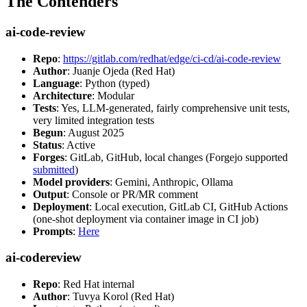
The Contenders
ai-code-review
Repo
:
https://gitlab.com/redhat/edge/ci-cd/ai-code-review
Author
: Juanje Ojeda (Red Hat)
Language
: Python (typed)
Architecture
: Modular
Tests
: Yes, LLM-generated, fairly comprehensive unit tests,
very limited integration tests
Begun
: August 2025
Status
: Active
Forges
: GitLab, GitHub, local changes (Forgejo supported
submitted
)
Model providers
: Gemini, Anthropic, Ollama
Output
: Console or PR/MR comment
Deployment
: Local execution, GitLab CI, GitHub Actions
(one-shot deployment via container image in CI job)
Prompts
:
Here
ai-codereview
Repo
: Red Hat internal
Author
: Tuvya Korol (Red Hat)