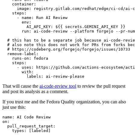
container
:
image
:
registry.gitlab.com/redhat/edge/ci-cd/ai-c
steps
:
-
name
:
Run AI Review
env
:
AI_API_KEY
:
${{ secrets.GEMINI_API_KEY }}
run
:
ai-code-review --platform forgejo --pr-num
# this has to be a separate job because ai-code-revie
# also note this does not work for PRs from forks bec
# https://codeberg.org/forgejo/forgejo/issues/10733
remove-label
:
runs-on
:
fedora
steps
:
-
uses
:
https://github.com/actions-ecosystem/acti
with
:
labels
:
ai-review-please
That will cause the
ai-code-review tool
to review the pull request
and post its analysis as a comment.
If you trust me and the Fedora Quality organization, you can also
just use this:
name
:
AI Code Review
on
:
pull_request_target
:
types
:
[
labeled
]