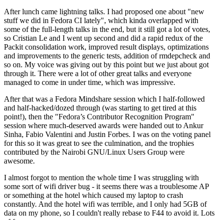
After lunch came lightning talks. I had proposed one about "new
stuff we did in Fedora CI lately", which kinda overlapped with
some of the full-length talks in the end, but it still got a lot of votes,
so Cristian Le and I went up second and did a rapid redux of the
Packit consolidation work, improved result displays, optimizations
and improvements to the generic tests, addition of rmdepcheck and
so on. My voice was giving out by this point but we just about got
through it. There were a lot of other great talks and everyone
managed to come in under time, which was impressive.
After that was a Fedora Mindshare session which I half-followed
and half-hacked/dozed through (was starting to get tired at this
point!), then the "Fedora’s Contributor Recognition Program"
session where much-deserved awards were handed out to Ankur
Sinha, Fabio Valentini and Justin Forbes. I was on the voting panel
for this so it was great to see the culmination, and the trophies
contributed by the Nairobi GNU/Linux Users Group were
awesome.
I almost forgot to mention the whole time I was struggling with
some sort of wifi driver bug - it seems there was a troublesome AP
or something at the hotel which caused my laptop to crash
constantly. And the hotel wifi was terrible, and I only had 5GB of
data on my phone, so I couldn't really rebase to F44 to avoid it. Lots