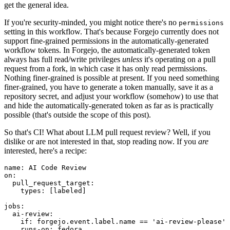
get the general idea.
If you're security-minded, you might notice there's no
permissions
setting in this workflow. That's because Forgejo currently does not
support fine-grained permissions in the automatically-generated
workflow tokens. In Forgejo, the automatically-generated token
always has full read/write privileges
unless
it's operating on a pull
request from a fork, in which case it has only read permissions.
Nothing finer-grained is possible at present. If you need something
finer-grained, you have to generate a token manually, save it as a
repository secret, and adjust your workflow (somehow) to use that
and hide the automatically-generated token as far as is practically
possible (that's outside the scope of this post).
So that's CI! What about LLM pull request review? Well, if you
dislike or are not interested in that, stop reading now. If you
are
interested, here's a recipe:
name
:
AI Code Review
on
:
pull_request_target
:
types
:
[
labeled
]
jobs
:
ai-review
:
if
:
forgejo.event.label.name == 'ai-review-please'
runs-on
:
fedora