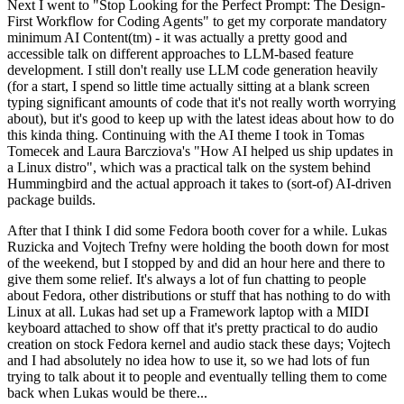
Next I went to "Stop Looking for the Perfect Prompt: The Design-
First Workflow for Coding Agents" to get my corporate mandatory
minimum AI Content(tm) - it was actually a pretty good and
accessible talk on different approaches to LLM-based feature
development. I still don't really use LLM code generation heavily
(for a start, I spend so little time actually sitting at a blank screen
typing significant amounts of code that it's not really worth worrying
about), but it's good to keep up with the latest ideas about how to do
this kinda thing. Continuing with the AI theme I took in Tomas
Tomecek and Laura Barcziova's "How AI helped us ship updates in
a Linux distro", which was a practical talk on the system behind
Hummingbird and the actual approach it takes to (sort-of) AI-driven
package builds.
After that I think I did some Fedora booth cover for a while. Lukas
Ruzicka and Vojtech Trefny were holding the booth down for most
of the weekend, but I stopped by and did an hour here and there to
give them some relief. It's always a lot of fun chatting to people
about Fedora, other distributions or stuff that has nothing to do with
Linux at all. Lukas had set up a Framework laptop with a MIDI
keyboard attached to show off that it's pretty practical to do audio
creation on stock Fedora kernel and audio stack these days; Vojtech
and I had absolutely no idea how to use it, so we had lots of fun
trying to talk about it to people and eventually telling them to come
back when Lukas would be there...