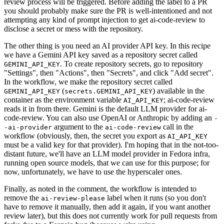
review process will be triggered. Before adding the label to a PR
you should probably make sure the PR is well-intentioned and not
attempting any kind of prompt injection to get ai-code-review to
disclose a secret or mess with the repository.
The other thing is you need an AI provider API key. In this recipe
we have a Gemini API key saved as a repository secret called
. To create repository secrets, go to repository
GEMINI_API_KEY
"Settings", then "Actions", then "Secrets", and click "Add secret".
In the workflow, we make the repository secret called
(
) available in the
GEMINI_API_KEY
secrets.GEMINI_API_KEY
container as the environment variable
; ai-code-review
AI_API_KEY
reads it in from there. Gemini is the default LLM provider for ai-
code-review. You can also use OpenAI or Anthropic by adding an
-
argument to the
call in the
-ai-provider
ai-code-review
workflow (obviously, then, the secret you export as
AI_API_KEY
must be a valid key for that provider). I'm hoping that in the not-too-
distant future, we'll have an LLM model provider in Fedora infra,
running open source models, that we can use for this purpose; for
now, unfortunately, we have to use the hyperscaler ones.
Finally, as noted in the comment, the workflow is intended to
remove the
label when it runs (so you don't
ai-review-please
have to remove it manually, then add it again, if you want another
review later), but this does not currently work for pull requests from