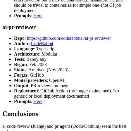
should be trivial to containerize for simple one-shot CI job
deployment
Prompts
:
Here
ai-pr-reviewer
Repo
:
https://github.com/coderabbitai/ai-pr-reviewer
Author
:
CodeRabbit
Language
: Typescript
Architecture
: Modular
Tests
: Barely any
Begun
: Feb 2023
Status
: Archived (Nov 2023)
Forges
: GitHub
Model providers
: OpenAI
Output
: PR review/comment
Deployment
: GitHub Action (no longer maintained). No
generic or local deployment documented
Prompts
:
Here
Conclusions
ai-code-review (Juanje) and pr-agent (Qodo/Codium) seem the best