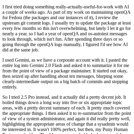
I first tried doing something really-actually-useful-for-work with AI
a couple of weeks ago. As part of my work on maintaining openQA
for Fedora (the packages and our instances of it), I review the
upstream git commit logs. I usually try to update the package at least
every few months so this isn't overwhelming, but lately I let it go for
nearly a year, so I had a year of openQA and os-autoinst messages
to look through, which isn't fun. After spending three days or so
going through the openQA logs manually, I figured I'd see how AI
did at the same job.
I used Gemini, as we have a corporate account with it. I pasted the
entire log into Gemini 2.0 Flash and asked it to summarize it for me
from the point of view of a package maintainer. It started out okay,
then seized up after handling about ten messages, blurping some
clearly-intermediate output on a big batch of commits and stopping
entirely.
So I tried 2.5 Pro instead, and it actually did a pretty decent job. It
boiled things down a long way into five or six appropriate topic
areas, with a pretty decent summary of each. It pretty much covered
the appropriate things. I then asked it to re-summarize from the point
of view of a system administrator, and again it did really pretty well,
highlighting the appropriate areas of change that a sysadmin would
be interested in. It wasn't 100% perfect, but then, my Puny Human