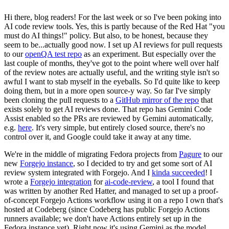
Hi there, blog readers! For the last week or so I've been poking into
AI code review tools. Yes, this is partly because of the Red Hat "you
must do AI things!" policy. But also, to be honest, because they
seem to be...actually good now. I set up AI reviews for pull requests
to our
openQA test repo
as an experiment. But especially over the
last couple of months, they've got to the point where well over half
of the review notes are actually useful, and the writing style isn't so
awful I want to stab myself in the eyeballs. So I'd quite like to keep
doing them, but in a more open source-y way. So far I've simply
been cloning the pull requests to a
GitHub mirror of the repo
that
exists solely to get AI reviews done. That repo has Gemini Code
Assist enabled so the PRs are reviewed by Gemini automatically,
e.g.
here
. It's very simple, but entirely closed source, there's no
control over it, and Google could take it away at any time.
We're in the middle of migrating Fedora projects from
Pagure
to our
new
Forgejo instance
, so I decided to try and get some sort of AI
review system integrated with Forgejo. And I
kinda succeeded
! I
wrote a
Forgejo integration
for
ai-code-review
, a tool I found that
was written by another Red Hatter, and managed to set up a proof-
of-concept Forgejo Actions workflow using it on a repo I own that's
hosted at Codeberg (since Codeberg has public Forgejo Actions
runners available; we don't have Actions entirely set up in the
Fedora instance yet). Right now it's using Gemini as the model