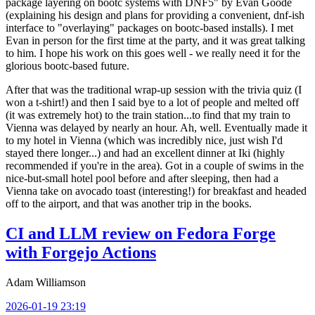
package layering on bootc systems with DNF5" by Evan Goode
(explaining his design and plans for providing a convenient, dnf-ish
interface to "overlaying" packages on bootc-based installs). I met
Evan in person for the first time at the party, and it was great talking
to him. I hope his work on this goes well - we really need it for the
glorious bootc-based future.
After that was the traditional wrap-up session with the trivia quiz (I
won a t-shirt!) and then I said bye to a lot of people and melted off
(it was extremely hot) to the train station...to find that my train to
Vienna was delayed by nearly an hour. Ah, well. Eventually made it
to my hotel in Vienna (which was incredibly nice, just wish I'd
stayed there longer...) and had an excellent dinner at Iki (highly
recommended if you're in the area). Got in a couple of swims in the
nice-but-small hotel pool before and after sleeping, then had a
Vienna take on avocado toast (interesting!) for breakfast and headed
off to the airport, and that was another trip in the books.
CI and LLM review on Fedora Forge
with Forgejo Actions
Adam Williamson
2026-01-19 23:19