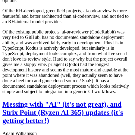
options.
Of the RH-developed, greenfield projects, ai-code-review is more
featureful and better architected than ai-codereview, and not tied to
an RH-internal model provider.
Of the existing public projects, ai-pr-reviewer (CodeRabbit) was
very tied to GitHub, has no documented standalone deployment
ability, and was archived fairly early in development. Plus it's in
TypeScript. Kodus is actively developed, but similarly is in
TypeScript, deployment looks complex, and from what I've seen I
don't love its review style. Hard to say why but the project overall
gives me a sloppy vibe. pr-agent (Qodo) had the longest
development history and seems the most mature and capable at the
point where it was abandoned (well, they actually seem to have
done a heel turn and gone closed source / SaaS). It has a
documented standalone deployment process which looks relatively
simple and subject to integration into generic CI workflows.
Messing with "AI" (it's not great), and
Strix Point (Ryzen AI 365) updates (it's
getting better!)
Adam Williamson