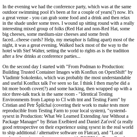
In the evening we had the conference party, which was at the same
outdoor swimming pool it's been at for a couple of years(?) now. It's
a great venue - you can grab some food and a drink and then relax
in the shade under some trees. I wound up sitting round with a really
interesting mixed group of folks (Red Hat and non-Red Hat, some
big cheeses, some medium-size cheeses and some fresh
faced...cheese curds? Help, my metaphor is falling apart) most of the
night, it was a great evening. Walked back most of the way to the
hotel with Stef Walter, setting the world to rights as is the tradition
after a few drinks at conference parties...
On the second day I started with "From Podman to Production:
Building Trusted Container Images with Konflux on OpenShift" by
Vladimir Sokolenko, which was probably the most understandable
and useful Konflux talk I've seen so far. I think I then maybe did a
bit more booth cover(?) and some hacking, then wrapped up with a
nice three-talk track in the same room - "Identical Testing
Environments from Laptop to CI with tmt and Testing Farm" by
Cristian and Petr Šplíchal (covering their work to make tests more
reproducible from Testing Farm to your local system), "systemd-
sysext in Production: What We Learned Extending /usr Without a
Package Manager" by Brian Exelbierd and Daniel Zaťovič (a really
good retrospective on their experience using sysext in the real world
to ship additional / alternative software on Flatcar), and "Local