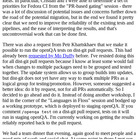
ideas. In particular, Cristian and I were able to determine a set of
priorities for Fedora CI from the "PR-based gating" session - there
was a lot of discussion of potential issues and concerns further down
the road of the potential migration, but in the end we found it pretty
clear that we need to improve the reliability of the existing tests and
pipelines, and the ease of interpreting the results, and that's
uncontroversial work that can be done first.
There was also a request from Petr Khartskhaev that we make it
possible to run the openQA tests on dist-git pull requests. This had
already been
requested by Mo Duffy
before. I've resisted doing this
for all dist-git pull requests because I know at least some would fail
when changes to multiple packages need to be grouped and tested
together. The update system allows us to group builds into updates,
but dist-git does not yet have any way to mark multiple PRs as a
logical group for testing/promotion. However, someone suggested a
better idea: do it by request, not for all PRs automatically. So I
decided to go ahead and do it. Instead of doing another workshop, I
hid in the corner of the "Languages in Floss" session and bodged up
a working prototype, which is deployed to staging openQA. If you
comment
on a dist-git pull request, tests on it will
/openqa test
run in staging openQA. I'm currently working on getting the results
reliably reported back to the pull request.
We had a team dinner that evening, again good to meet people and a
good mix of work and social chat. At some point in there I met our