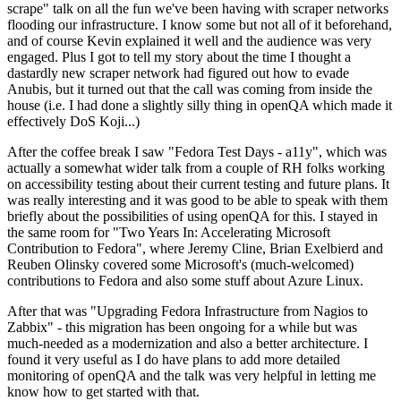
scrape" talk on all the fun we've been having with scraper networks
flooding our infrastructure. I know some but not all of it beforehand,
and of course Kevin explained it well and the audience was very
engaged. Plus I got to tell my story about the time I thought a
dastardly new scraper network had figured out how to evade
Anubis, but it turned out that the call was coming from inside the
house (i.e. I had done a slightly silly thing in openQA which made it
effectively DoS Koji...)
After the coffee break I saw "Fedora Test Days - a11y", which was
actually a somewhat wider talk from a couple of RH folks working
on accessibility testing about their current testing and future plans. It
was really interesting and it was good to be able to speak with them
briefly about the possibilities of using openQA for this. I stayed in
the same room for "Two Years In: Accelerating Microsoft
Contribution to Fedora", where Jeremy Cline, Brian Exelbierd and
Reuben Olinsky covered some Microsoft's (much-welcomed)
contributions to Fedora and also some stuff about Azure Linux.
After that was "Upgrading Fedora Infrastructure from Nagios to
Zabbix" - this migration has been ongoing for a while but was
much-needed as a modernization and also a better architecture. I
found it very useful as I do have plans to add more detailed
monitoring of openQA and the talk was very helpful in letting me
know how to get started with that.