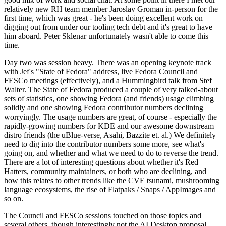
relatively new RH team member Jaroslav Groman in-person for the
first time, which was great - he's been doing excellent work on
digging out from under our tooling tech debt and it's great to have
him aboard. Peter Sklenar unfortunately wasn't able to come this
time.
Day two was session heavy. There was an opening keynote track
with Jef's "State of Fedora" address, live Fedora Council and
FESCo meetings (effectively), and a Hummingbird talk from Stef
Walter. The State of Fedora produced a couple of very talked-about
sets of statistics, one showing Fedora (and friends) usage climbing
solidly and one showing Fedora contributor numbers declining
worryingly. The usage numbers are great, of course - especially the
rapidly-growing numbers for KDE and our awesome downstream
distro friends (the uBlue-verse, Asahi, Bazzite et. al.) We definitely
need to dig into the contributor numbers some more, see what's
going on, and whether and what we need to do to reverse the trend.
There are a lot of interesting questions about whether it's Red
Hatters, community maintainers, or both who are declining, and
how this relates to other trends like the CVE tsunami, mushrooming
language ecosystems, the rise of Flatpaks / Snaps / AppImages and
so on.
The Council and FESCo sessions touched on those topics and
several others, though interestingly not the AI Desktop proposal