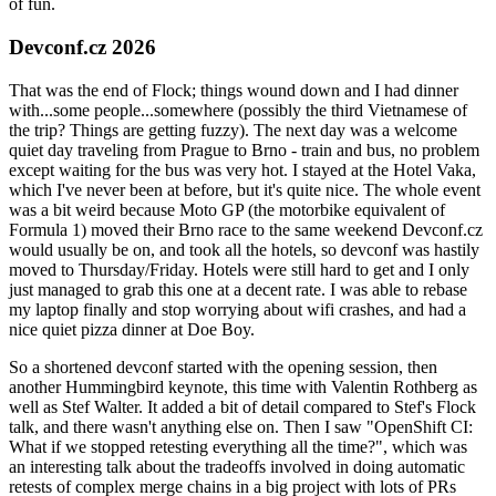
of fun.
Devconf.cz 2026
That was the end of Flock; things wound down and I had dinner
with...some people...somewhere (possibly the third Vietnamese of
the trip? Things are getting fuzzy). The next day was a welcome
quiet day traveling from Prague to Brno - train and bus, no problem
except waiting for the bus was very hot. I stayed at the Hotel Vaka,
which I've never been at before, but it's quite nice. The whole event
was a bit weird because Moto GP (the motorbike equivalent of
Formula 1) moved their Brno race to the same weekend Devconf.cz
would usually be on, and took all the hotels, so devconf was hastily
moved to Thursday/Friday. Hotels were still hard to get and I only
just managed to grab this one at a decent rate. I was able to rebase
my laptop finally and stop worrying about wifi crashes, and had a
nice quiet pizza dinner at Doe Boy.
So a shortened devconf started with the opening session, then
another Hummingbird keynote, this time with Valentin Rothberg as
well as Stef Walter. It added a bit of detail compared to Stef's Flock
talk, and there wasn't anything else on. Then I saw "OpenShift CI:
What if we stopped retesting everything all the time?", which was
an interesting talk about the tradeoffs involved in doing automatic
retests of complex merge chains in a big project with lots of PRs