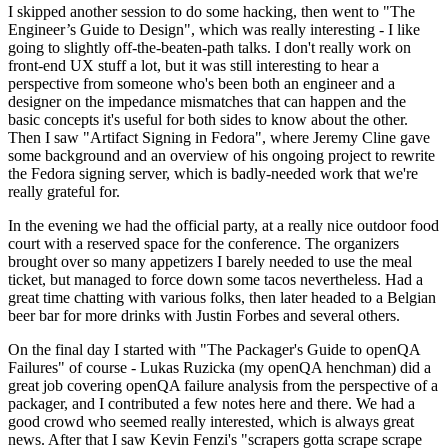
I skipped another session to do some hacking, then went to "The
Engineer’s Guide to Design", which was really interesting - I like
going to slightly off-the-beaten-path talks. I don't really work on
front-end UX stuff a lot, but it was still interesting to hear a
perspective from someone who's been both an engineer and a
designer on the impedance mismatches that can happen and the
basic concepts it's useful for both sides to know about the other.
Then I saw "Artifact Signing in Fedora", where Jeremy Cline gave
some background and an overview of his ongoing project to rewrite
the Fedora signing server, which is badly-needed work that we're
really grateful for.
In the evening we had the official party, at a really nice outdoor food
court with a reserved space for the conference. The organizers
brought over so many appetizers I barely needed to use the meal
ticket, but managed to force down some tacos nevertheless. Had a
great time chatting with various folks, then later headed to a Belgian
beer bar for more drinks with Justin Forbes and several others.
On the final day I started with "The Packager's Guide to openQA
Failures" of course - Lukas Ruzicka (my openQA henchman) did a
great job covering openQA failure analysis from the perspective of a
packager, and I contributed a few notes here and there. We had a
good crowd who seemed really interested, which is always great
news. After that I saw Kevin Fenzi's "scrapers gotta scrape scrape