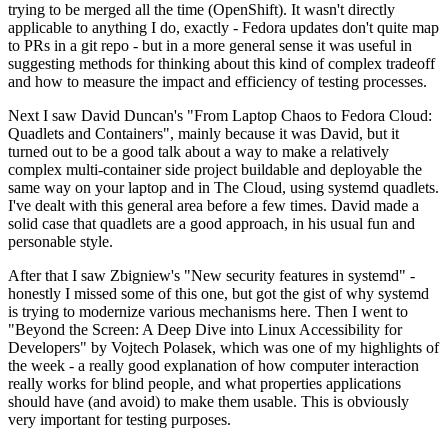
trying to be merged all the time (OpenShift). It wasn't directly
applicable to anything I do, exactly - Fedora updates don't quite map
to PRs in a git repo - but in a more general sense it was useful in
suggesting methods for thinking about this kind of complex tradeoff
and how to measure the impact and efficiency of testing processes.
Next I saw David Duncan's "From Laptop Chaos to Fedora Cloud:
Quadlets and Containers", mainly because it was David, but it
turned out to be a good talk about a way to make a relatively
complex multi-container side project buildable and deployable the
same way on your laptop and in The Cloud, using systemd quadlets.
I've dealt with this general area before a few times. David made a
solid case that quadlets are a good approach, in his usual fun and
personable style.
After that I saw Zbigniew's "New security features in systemd" -
honestly I missed some of this one, but got the gist of why systemd
is trying to modernize various mechanisms here. Then I went to
"Beyond the Screen: A Deep Dive into Linux Accessibility for
Developers" by Vojtech Polasek, which was one of my highlights of
the week - a really good explanation of how computer interaction
really works for blind people, and what properties applications
should have (and avoid) to make them usable. This is obviously
very important for testing purposes.