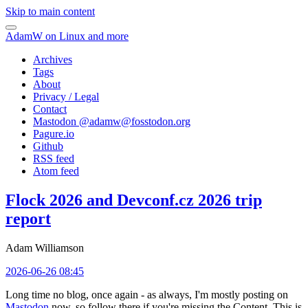
Skip to main content
AdamW on Linux and more
Archives
Tags
About
Privacy / Legal
Contact
Mastodon @
adamw@fosstodon.org
Pagure.io
Github
RSS feed
Atom feed
Flock 2026 and Devconf.cz 2026 trip
report
Adam Williamson
2026-06-26 08:45
Long time no blog, once again - as always, I'm mostly posting on
Mastodon
now, so follow there if you're missing the Content. This is