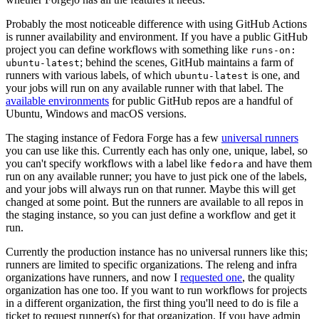
Probably the most noticeable difference with using GitHub Actions
is runner availability and environment. If you have a public GitHub
project you can define workflows with something like
runs-on:
; behind the scenes, GitHub maintains a farm of
ubuntu-latest
runners with various labels, of which
is one, and
ubuntu-latest
your jobs will run on any available runner with that label. The
available environments
for public GitHub repos are a handful of
Ubuntu, Windows and macOS versions.
The staging instance of Fedora Forge has a few
universal runners
you can use like this. Currently each has only one, unique, label, so
you can't specify workflows with a label like
and have them
fedora
run on any available runner; you have to just pick one of the labels,
and your jobs will always run on that runner. Maybe this will get
changed at some point. But the runners are available to all repos in
the staging instance, so you can just define a workflow and get it
run.
Currently the production instance has no universal runners like this;
runners are limited to specific organizations. The releng and infra
organizations have runners, and now I
requested one
, the quality
organization has one too. If you want to run workflows for projects
in a different organization, the first thing you'll need to do is file a
ticket to request runner(s) for that organization. If you have admin