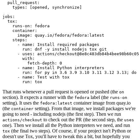
pull_request
:
types
:
[
opened
,
synchronize
]
jobs
:
tox
:
runs-on
:
fedora
container
:
image
:
quay.io/fedora/fedora:latest
steps
:
-
name
:
Install required packages
run
:
dnf -y install nodejs tox git
-
uses
:
actions/checkout@8e8c483db84b4bee98b60c05
with
:
fetch-depth
:
0
-
name
:
Install Python interpreters
run
:
for py in 3.6 3.9 3.10 3.11 3.12 3.13; do 
-
name
:
Test with tox
run
:
tox
That runs whenever a pull request is opened or pushed (the
on
section). It expects a runner with the
label (the
fedora
runs-on
setting). It uses the
container image from quay.io
fedora:latest
(the
setting). From that image, we install packages we're
container
going to need - including nodejs (the first step). Then we run
to check out the PR (the second step, the
actions/checkout
uses
one). Then we install all the Python interpreters we need, and run
(the final two steps). Of course, if your project isn't Python or
tox
doesn't use Tox, you'll have to tweak this a bit, but hopefully you