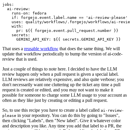
jobs
:
ai-review
:
runs-on
:
fedora
if
:
forgejo.event.label.name == 'ai-review-please'
uses
:
quality/workflows/.forgejo/workflows/ai-revie
with
:
pr
:
${{ forgejo.event.pull_request.number }}
secrets
:
GEMINI_API_KEY
:
${{ secrets.GEMINI_API_KEY }}
That uses a
reusable workflow
that does the same thing. We will
update that workflow periodically to bump the version of ai-code-
review that is used.
Just a couple of things to note here. I decided to have the LLM
review happen only when a pull request is given a special label.
LLM reviews are relatively expensive, and also quite verbose; you
don't necessarily want one cluttering up the ticket any time a pull
request is created or edited, and you
may
not want to make it
possible for someone to charge some LLM usage to your account as
often as they like just by creating or editing a pull request.
So, to use this recipe you have to create a label called
ai-review-
in your repository. You can do this by going to "Issues",
please
then clicking "Labels", then "New label". Give it whatever color
and description you like. Any time you add that label to a PR, the