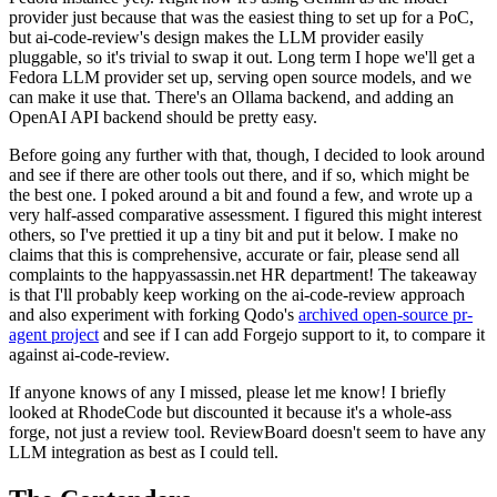
provider just because that was the easiest thing to set up for a PoC,
but ai-code-review's design makes the LLM provider easily
pluggable, so it's trivial to swap it out. Long term I hope we'll get a
Fedora LLM provider set up, serving open source models, and we
can make it use that. There's an Ollama backend, and adding an
OpenAI API backend should be pretty easy.
Before going any further with that, though, I decided to look around
and see if there are other tools out there, and if so, which might be
the best one. I poked around a bit and found a few, and wrote up a
very half-assed comparative assessment. I figured this might interest
others, so I've prettied it up a tiny bit and put it below. I make no
claims that this is comprehensive, accurate or fair, please send all
complaints to the happyassassin.net HR department! The takeaway
is that I'll probably keep working on the ai-code-review approach
and also experiment with forking Qodo's
archived open-source pr-
agent project
and see if I can add Forgejo support to it, to compare it
against ai-code-review.
If anyone knows of any I missed, please let me know! I briefly
looked at RhodeCode but discounted it because it's a whole-ass
forge, not just a review tool. ReviewBoard doesn't seem to have any
LLM integration as best as I could tell.