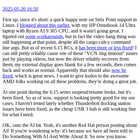
2025-05-20 16:50
First up, since it's short: a quick happy note on Strix Point support in
Linux. I
blogged about this earlier
, with my HP Omnibook 14 Ultra
laptop with Ryzen AI 9 365 CPU, and it wasn't going great. I
figured out
some workarounds
, but in fact the video hang thing
was
still happening at that point, despite all the cargo-cult-y command
line args. But as of recent 6.15 RCs, it
has been more or less fixed
! I
can still pretty reliably cause one of these "VCN ring timeout" issues
just by playing videos, but now the driver reliably recovers from
them; my external display goes blank for a few seconds, then comes
back and works as normal. Apparently that should also
now be
fixed
, which is great news. I want to give kudos to the awesome
AMD folks working on all these problems, they're doing a great job.
At one point during the 6.15 series suspend/resume broke, but it's
been fixed. So as of now, support is looking pretty good for my use
cases. I haven't tested lately whether Thunderbolt docking station
issues have been fixed, as the cheap USB 3 hub is still working fine
for what I need.
OK, onto the AI bit. Yeah, it's another Red Hat person posting about
AI! If you're wondering why: it's because we have all been told to
Do Something With AI And Write About It. So now you know.