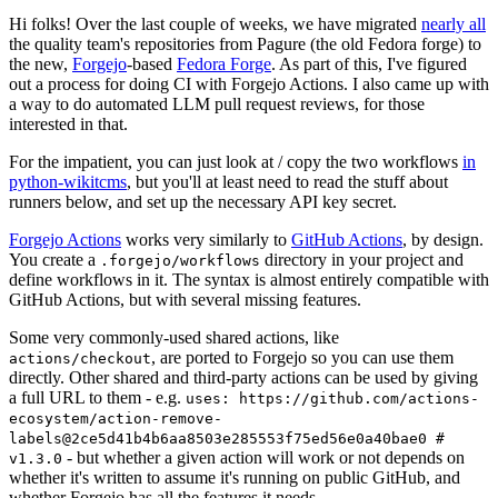
Hi folks! Over the last couple of weeks, we have migrated
nearly all
the quality team's repositories from Pagure (the old Fedora forge) to
the new,
Forgejo
-based
Fedora Forge
. As part of this, I've figured
out a process for doing CI with Forgejo Actions. I also came up with
a way to do automated LLM pull request reviews, for those
interested in that.
For the impatient, you can just look at / copy the two workflows
in
python-wikitcms
, but you'll at least need to read the stuff about
runners below, and set up the necessary API key secret.
Forgejo Actions
works very similarly to
GitHub Actions
, by design.
You create a
directory in your project and
.forgejo/workflows
define workflows in it. The syntax is almost entirely compatible with
GitHub Actions, but with several missing features.
Some very commonly-used shared actions, like
, are ported to Forgejo so you can use them
actions/checkout
directly. Other shared and third-party actions can be used by giving
a full URL to them - e.g.
uses: https://github.com/actions-
ecosystem/action-remove-
labels@2ce5d41b4b6aa8503e285553f75ed56e0a40bae0 #
- but whether a given action will work or not depends on
v1.3.0
whether it's written to assume it's running on public GitHub, and
whether Forgejo has all the features it needs.