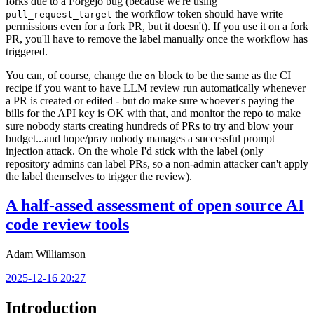
forks due to a Forgejo bug (because we're using
the workflow token should have write
pull_request_target
permissions even for a fork PR, but it doesn't). If you use it on a fork
PR, you'll have to remove the label manually once the workflow has
triggered.
You can, of course, change the
block to be the same as the CI
on
recipe if you want to have LLM review run automatically whenever
a PR is created or edited - but do make sure whoever's paying the
bills for the API key is OK with that, and monitor the repo to make
sure nobody starts creating hundreds of PRs to try and blow your
budget...and hope/pray nobody manages a successful prompt
injection attack. On the whole I'd stick with the label (only
repository admins can label PRs, so a non-admin attacker can't apply
the label themselves to trigger the review).
A half-assed assessment of open source AI
code review tools
Adam Williamson
2025-12-16 20:27
Introduction