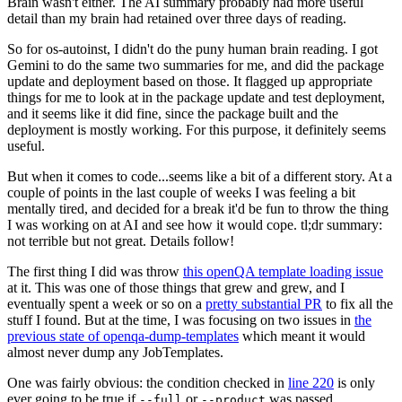
Brain wasn't either. The AI summary probably had more useful
detail than my brain had retained over three days of reading.
So for os-autoinst, I didn't do the puny human brain reading. I got
Gemini to do the same two summaries for me, and did the package
update and deployment based on those. It flagged up appropriate
things for me to look at in the package update and test deployment,
and it seems like it did fine, since the package built and the
deployment is mostly working. For this purpose, it definitely seems
useful.
But when it comes to code...seems like a bit of a different story. At a
couple of points in the last couple of weeks I was feeling a bit
mentally tired, and decided for a break it'd be fun to throw the thing
I was working on at AI and see how it would cope. tl;dr summary:
not terrible but not great. Details follow!
The first thing I did was throw
this openQA template loading issue
at it. This was one of those things that grew and grew, and I
eventually spent a week or so on a
pretty substantial PR
to fix all the
stuff I found. But at the time, I was focusing on two issues in
the
previous state of openqa-dump-templates
which meant it would
almost never dump any JobTemplates.
One was fairly obvious: the condition checked in
line 220
is only
ever going to be true if
or
was passed.
--full
--product