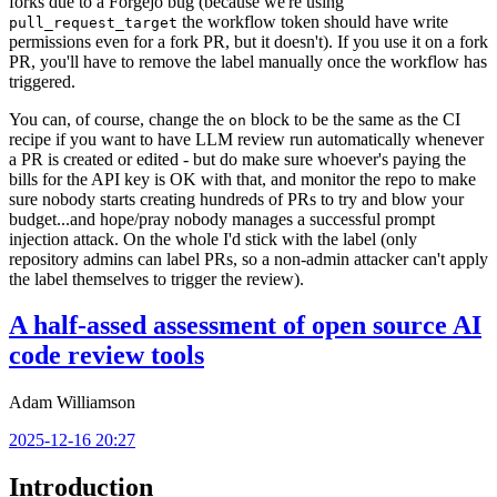
forks due to a Forgejo bug (because we're using
the workflow token should have write
pull_request_target
permissions even for a fork PR, but it doesn't). If you use it on a fork
PR, you'll have to remove the label manually once the workflow has
triggered.
You can, of course, change the
block to be the same as the CI
on
recipe if you want to have LLM review run automatically whenever
a PR is created or edited - but do make sure whoever's paying the
bills for the API key is OK with that, and monitor the repo to make
sure nobody starts creating hundreds of PRs to try and blow your
budget...and hope/pray nobody manages a successful prompt
injection attack. On the whole I'd stick with the label (only
repository admins can label PRs, so a non-admin attacker can't apply
the label themselves to trigger the review).
A half-assed assessment of open source AI
code review tools
Adam Williamson
2025-12-16 20:27
Introduction