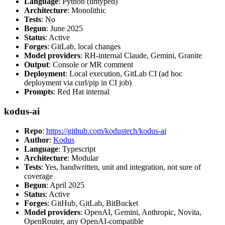
Language
: Python (untyped)
Architecture
: Monolithic
Tests
: No
Begun
: June 2025
Status
: Active
Forges
: GitLab, local changes
Model providers
: RH-internal Claude, Gemini, Granite
Output
: Console or MR comment
Deployment
: Local execution, GitLab CI (ad hoc
deployment via curl/pip in CI job)
Prompts
: Red Hat internal
kodus-ai
Repo
:
https://github.com/kodustech/kodus-ai
Author
:
Kodus
Language
: Typescript
Architecture
: Modular
Tests
: Yes, handwritten, unit and integration, not sure of
coverage
Begun
: April 2025
Status
: Active
Forges
: GitHub, GitLab, BitBucket
Model providers
: OpenAI, Gemini, Anthropic, Novita,
OpenRouter, any OpenAI-compatible