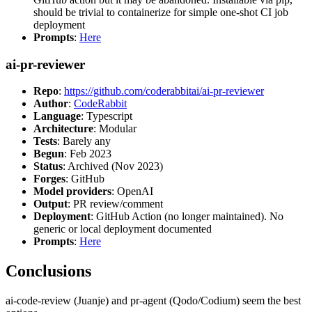
should be trivial to containerize for simple one-shot CI job
deployment
Prompts
:
Here
ai-pr-reviewer
Repo
:
https://github.com/coderabbitai/ai-pr-reviewer
Author
:
CodeRabbit
Language
: Typescript
Architecture
: Modular
Tests
: Barely any
Begun
: Feb 2023
Status
: Archived (Nov 2023)
Forges
: GitHub
Model providers
: OpenAI
Output
: PR review/comment
Deployment
: GitHub Action (no longer maintained). No
generic or local deployment documented
Prompts
:
Here
Conclusions
ai-code-review (Juanje) and pr-agent (Qodo/Codium) seem the best