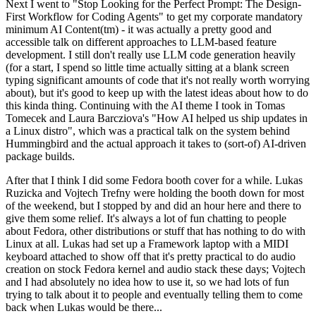
Next I went to "Stop Looking for the Perfect Prompt: The Design-
First Workflow for Coding Agents" to get my corporate mandatory
minimum AI Content(tm) - it was actually a pretty good and
accessible talk on different approaches to LLM-based feature
development. I still don't really use LLM code generation heavily
(for a start, I spend so little time actually sitting at a blank screen
typing significant amounts of code that it's not really worth worrying
about), but it's good to keep up with the latest ideas about how to do
this kinda thing. Continuing with the AI theme I took in Tomas
Tomecek and Laura Barcziova's "How AI helped us ship updates in
a Linux distro", which was a practical talk on the system behind
Hummingbird and the actual approach it takes to (sort-of) AI-driven
package builds.
After that I think I did some Fedora booth cover for a while. Lukas
Ruzicka and Vojtech Trefny were holding the booth down for most
of the weekend, but I stopped by and did an hour here and there to
give them some relief. It's always a lot of fun chatting to people
about Fedora, other distributions or stuff that has nothing to do with
Linux at all. Lukas had set up a Framework laptop with a MIDI
keyboard attached to show off that it's pretty practical to do audio
creation on stock Fedora kernel and audio stack these days; Vojtech
and I had absolutely no idea how to use it, so we had lots of fun
trying to talk about it to people and eventually telling them to come
back when Lukas would be there...