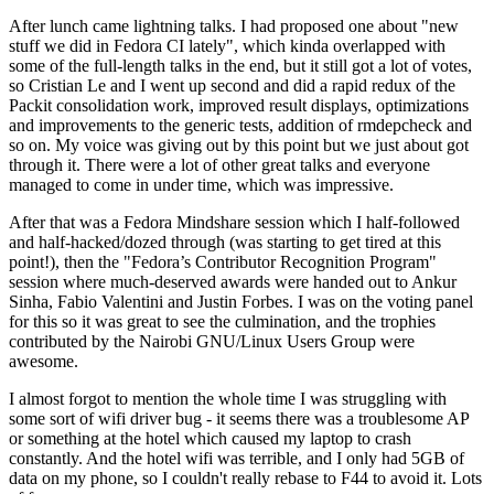
After lunch came lightning talks. I had proposed one about "new
stuff we did in Fedora CI lately", which kinda overlapped with
some of the full-length talks in the end, but it still got a lot of votes,
so Cristian Le and I went up second and did a rapid redux of the
Packit consolidation work, improved result displays, optimizations
and improvements to the generic tests, addition of rmdepcheck and
so on. My voice was giving out by this point but we just about got
through it. There were a lot of other great talks and everyone
managed to come in under time, which was impressive.
After that was a Fedora Mindshare session which I half-followed
and half-hacked/dozed through (was starting to get tired at this
point!), then the "Fedora’s Contributor Recognition Program"
session where much-deserved awards were handed out to Ankur
Sinha, Fabio Valentini and Justin Forbes. I was on the voting panel
for this so it was great to see the culmination, and the trophies
contributed by the Nairobi GNU/Linux Users Group were
awesome.
I almost forgot to mention the whole time I was struggling with
some sort of wifi driver bug - it seems there was a troublesome AP
or something at the hotel which caused my laptop to crash
constantly. And the hotel wifi was terrible, and I only had 5GB of
data on my phone, so I couldn't really rebase to F44 to avoid it. Lots