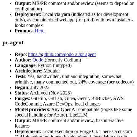
Output
: MR/PR comment and/or review (seems to depend on
configuration)
Deployment
: Local via yarn (indicated as for development
only), as containerized webapp (for prod) with own installer -
looks complex
Prompts
:
Here
pr-agent
Repo
:
https://github.com/qodo-ai/pr-agent
Author
:
Qodo
(formerly Codium)
Language
: Python (untyped)
Architecture
: Modular
Tests
: Yes, handwritten, unit and integration, somewhat
primitive, many commented out, 24% coverage (per codecov)
Begun
: July 2023
Status
: Archived (Nov 2025)
Forges
: GitHub, GitLab, Gitea, Gerrit, BitBucket, AWS
CodeCommit, Azure DevOps, local changes
Model providers
: Any OpenAI-compatible (looks like some
special handling for Azure), LiteLLM
Output
: MR/PR comment and/or review, has interactive
features
Deployment
: Local execution or Forge CI. There's a custom
GitHub action but it may be abandoned. Installable via pip,