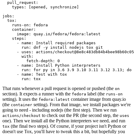
pull_request
:
types
:
[
opened
,
synchronize
]
jobs
:
tox
:
runs-on
:
fedora
container
:
image
:
quay.io/fedora/fedora:latest
steps
:
-
name
:
Install required packages
run
:
dnf -y install nodejs tox git
-
uses
:
actions/checkout@8e8c483db84b4bee98b60c05
with
:
fetch-depth
:
0
-
name
:
Install Python interpreters
run
:
for py in 3.6 3.9 3.10 3.11 3.12 3.13; do 
-
name
:
Test with tox
run
:
tox
That runs whenever a pull request is opened or pushed (the
on
section). It expects a runner with the
label (the
fedora
runs-on
setting). It uses the
container image from quay.io
fedora:latest
(the
setting). From that image, we install packages we're
container
going to need - including nodejs (the first step). Then we run
to check out the PR (the second step, the
actions/checkout
uses
one). Then we install all the Python interpreters we need, and run
(the final two steps). Of course, if your project isn't Python or
tox
doesn't use Tox, you'll have to tweak this a bit, but hopefully you