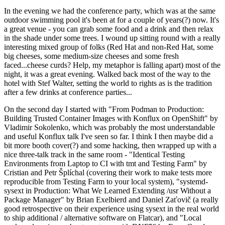
In the evening we had the conference party, which was at the same
outdoor swimming pool it's been at for a couple of years(?) now. It's
a great venue - you can grab some food and a drink and then relax
in the shade under some trees. I wound up sitting round with a really
interesting mixed group of folks (Red Hat and non-Red Hat, some
big cheeses, some medium-size cheeses and some fresh
faced...cheese curds? Help, my metaphor is falling apart) most of the
night, it was a great evening. Walked back most of the way to the
hotel with Stef Walter, setting the world to rights as is the tradition
after a few drinks at conference parties...
On the second day I started with "From Podman to Production:
Building Trusted Container Images with Konflux on OpenShift" by
Vladimir Sokolenko, which was probably the most understandable
and useful Konflux talk I've seen so far. I think I then maybe did a
bit more booth cover(?) and some hacking, then wrapped up with a
nice three-talk track in the same room - "Identical Testing
Environments from Laptop to CI with tmt and Testing Farm" by
Cristian and Petr Šplíchal (covering their work to make tests more
reproducible from Testing Farm to your local system), "systemd-
sysext in Production: What We Learned Extending /usr Without a
Package Manager" by Brian Exelbierd and Daniel Zaťovič (a really
good retrospective on their experience using sysext in the real world
to ship additional / alternative software on Flatcar), and "Local