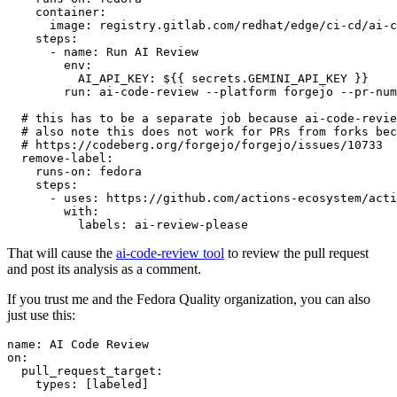
container
:
image
:
registry.gitlab.com/redhat/edge/ci-cd/ai-c
steps
:
-
name
:
Run AI Review
env
:
AI_API_KEY
:
${{ secrets.GEMINI_API_KEY }}
run
:
ai-code-review --platform forgejo --pr-num
# this has to be a separate job because ai-code-revie
# also note this does not work for PRs from forks bec
# https://codeberg.org/forgejo/forgejo/issues/10733
remove-label
:
runs-on
:
fedora
steps
:
-
uses
:
https://github.com/actions-ecosystem/acti
with
:
labels
:
ai-review-please
That will cause the
ai-code-review tool
to review the pull request
and post its analysis as a comment.
If you trust me and the Fedora Quality organization, you can also
just use this:
name
:
AI Code Review
on
:
pull_request_target
:
types
:
[
labeled
]