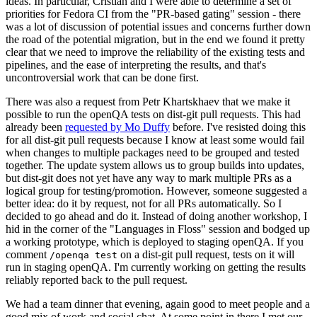
ideas. In particular, Cristian and I were able to determine a set of
priorities for Fedora CI from the "PR-based gating" session - there
was a lot of discussion of potential issues and concerns further down
the road of the potential migration, but in the end we found it pretty
clear that we need to improve the reliability of the existing tests and
pipelines, and the ease of interpreting the results, and that's
uncontroversial work that can be done first.
There was also a request from Petr Khartskhaev that we make it
possible to run the openQA tests on dist-git pull requests. This had
already been
requested by Mo Duffy
before. I've resisted doing this
for all dist-git pull requests because I know at least some would fail
when changes to multiple packages need to be grouped and tested
together. The update system allows us to group builds into updates,
but dist-git does not yet have any way to mark multiple PRs as a
logical group for testing/promotion. However, someone suggested a
better idea: do it by request, not for all PRs automatically. So I
decided to go ahead and do it. Instead of doing another workshop, I
hid in the corner of the "Languages in Floss" session and bodged up
a working prototype, which is deployed to staging openQA. If you
comment
on a dist-git pull request, tests on it will
/openqa test
run in staging openQA. I'm currently working on getting the results
reliably reported back to the pull request.
We had a team dinner that evening, again good to meet people and a
good mix of work and social chat. At some point in there I met our