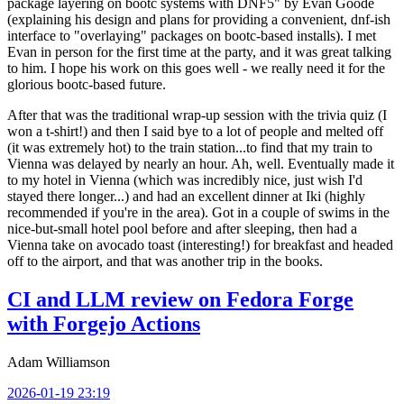
package layering on bootc systems with DNF5" by Evan Goode
(explaining his design and plans for providing a convenient, dnf-ish
interface to "overlaying" packages on bootc-based installs). I met
Evan in person for the first time at the party, and it was great talking
to him. I hope his work on this goes well - we really need it for the
glorious bootc-based future.
After that was the traditional wrap-up session with the trivia quiz (I
won a t-shirt!) and then I said bye to a lot of people and melted off
(it was extremely hot) to the train station...to find that my train to
Vienna was delayed by nearly an hour. Ah, well. Eventually made it
to my hotel in Vienna (which was incredibly nice, just wish I'd
stayed there longer...) and had an excellent dinner at Iki (highly
recommended if you're in the area). Got in a couple of swims in the
nice-but-small hotel pool before and after sleeping, then had a
Vienna take on avocado toast (interesting!) for breakfast and headed
off to the airport, and that was another trip in the books.
CI and LLM review on Fedora Forge
with Forgejo Actions
Adam Williamson
2026-01-19 23:19