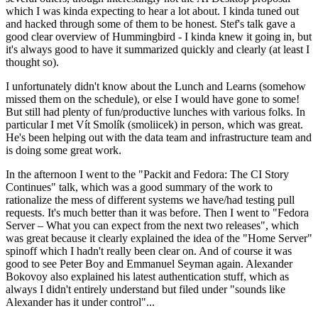
which I was kinda expecting to hear a lot about. I kinda tuned out
and hacked through some of them to be honest. Stef's talk gave a
good clear overview of Hummingbird - I kinda knew it going in, but
it's always good to have it summarized quickly and clearly (at least I
thought so).
I unfortunately didn't know about the Lunch and Learns (somehow
missed them on the schedule), or else I would have gone to some!
But still had plenty of fun/productive lunches with various folks. In
particular I met Vít Smolík (smoliicek) in person, which was great.
He's been helping out with the data team and infrastructure team and
is doing some great work.
In the afternoon I went to the "Packit and Fedora: The CI Story
Continues" talk, which was a good summary of the work to
rationalize the mess of different systems we have/had testing pull
requests. It's much better than it was before. Then I went to "Fedora
Server – What you can expect from the next two releases", which
was great because it clearly explained the idea of the "Home Server"
spinoff which I hadn't really been clear on. And of course it was
good to see Peter Boy and Emmanuel Seyman again. Alexander
Bokovoy also explained his latest authentication stuff, which as
always I didn't entirely understand but filed under "sounds like
Alexander has it under control"...