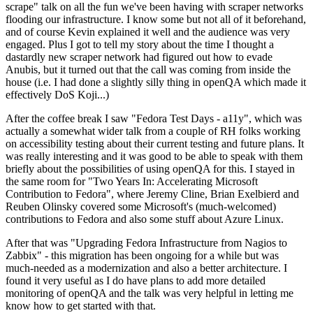
scrape" talk on all the fun we've been having with scraper networks
flooding our infrastructure. I know some but not all of it beforehand,
and of course Kevin explained it well and the audience was very
engaged. Plus I got to tell my story about the time I thought a
dastardly new scraper network had figured out how to evade
Anubis, but it turned out that the call was coming from inside the
house (i.e. I had done a slightly silly thing in openQA which made it
effectively DoS Koji...)
After the coffee break I saw "Fedora Test Days - a11y", which was
actually a somewhat wider talk from a couple of RH folks working
on accessibility testing about their current testing and future plans. It
was really interesting and it was good to be able to speak with them
briefly about the possibilities of using openQA for this. I stayed in
the same room for "Two Years In: Accelerating Microsoft
Contribution to Fedora", where Jeremy Cline, Brian Exelbierd and
Reuben Olinsky covered some Microsoft's (much-welcomed)
contributions to Fedora and also some stuff about Azure Linux.
After that was "Upgrading Fedora Infrastructure from Nagios to
Zabbix" - this migration has been ongoing for a while but was
much-needed as a modernization and also a better architecture. I
found it very useful as I do have plans to add more detailed
monitoring of openQA and the talk was very helpful in letting me
know how to get started with that.