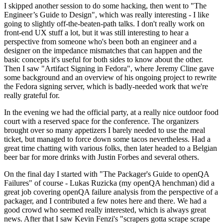
I skipped another session to do some hacking, then went to "The
Engineer’s Guide to Design", which was really interesting - I like
going to slightly off-the-beaten-path talks. I don't really work on
front-end UX stuff a lot, but it was still interesting to hear a
perspective from someone who's been both an engineer and a
designer on the impedance mismatches that can happen and the
basic concepts it's useful for both sides to know about the other.
Then I saw "Artifact Signing in Fedora", where Jeremy Cline gave
some background and an overview of his ongoing project to rewrite
the Fedora signing server, which is badly-needed work that we're
really grateful for.
In the evening we had the official party, at a really nice outdoor food
court with a reserved space for the conference. The organizers
brought over so many appetizers I barely needed to use the meal
ticket, but managed to force down some tacos nevertheless. Had a
great time chatting with various folks, then later headed to a Belgian
beer bar for more drinks with Justin Forbes and several others.
On the final day I started with "The Packager's Guide to openQA
Failures" of course - Lukas Ruzicka (my openQA henchman) did a
great job covering openQA failure analysis from the perspective of a
packager, and I contributed a few notes here and there. We had a
good crowd who seemed really interested, which is always great
news. After that I saw Kevin Fenzi's "scrapers gotta scrape scrape