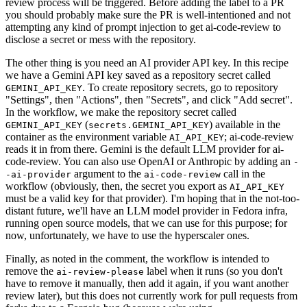
review process will be triggered. Before adding the label to a PR
you should probably make sure the PR is well-intentioned and not
attempting any kind of prompt injection to get ai-code-review to
disclose a secret or mess with the repository.
The other thing is you need an AI provider API key. In this recipe
we have a Gemini API key saved as a repository secret called
. To create repository secrets, go to repository
GEMINI_API_KEY
"Settings", then "Actions", then "Secrets", and click "Add secret".
In the workflow, we make the repository secret called
(
) available in the
GEMINI_API_KEY
secrets.GEMINI_API_KEY
container as the environment variable
; ai-code-review
AI_API_KEY
reads it in from there. Gemini is the default LLM provider for ai-
code-review. You can also use OpenAI or Anthropic by adding an
-
argument to the
call in the
-ai-provider
ai-code-review
workflow (obviously, then, the secret you export as
AI_API_KEY
must be a valid key for that provider). I'm hoping that in the not-too-
distant future, we'll have an LLM model provider in Fedora infra,
running open source models, that we can use for this purpose; for
now, unfortunately, we have to use the hyperscaler ones.
Finally, as noted in the comment, the workflow is intended to
remove the
label when it runs (so you don't
ai-review-please
have to remove it manually, then add it again, if you want another
review later), but this does not currently work for pull requests from