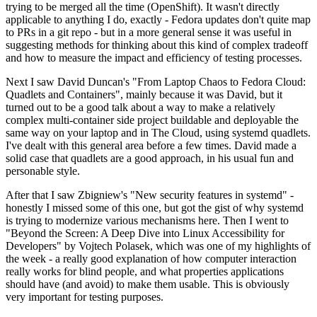
trying to be merged all the time (OpenShift). It wasn't directly
applicable to anything I do, exactly - Fedora updates don't quite map
to PRs in a git repo - but in a more general sense it was useful in
suggesting methods for thinking about this kind of complex tradeoff
and how to measure the impact and efficiency of testing processes.
Next I saw David Duncan's "From Laptop Chaos to Fedora Cloud:
Quadlets and Containers", mainly because it was David, but it
turned out to be a good talk about a way to make a relatively
complex multi-container side project buildable and deployable the
same way on your laptop and in The Cloud, using systemd quadlets.
I've dealt with this general area before a few times. David made a
solid case that quadlets are a good approach, in his usual fun and
personable style.
After that I saw Zbigniew's "New security features in systemd" -
honestly I missed some of this one, but got the gist of why systemd
is trying to modernize various mechanisms here. Then I went to
"Beyond the Screen: A Deep Dive into Linux Accessibility for
Developers" by Vojtech Polasek, which was one of my highlights of
the week - a really good explanation of how computer interaction
really works for blind people, and what properties applications
should have (and avoid) to make them usable. This is obviously
very important for testing purposes.