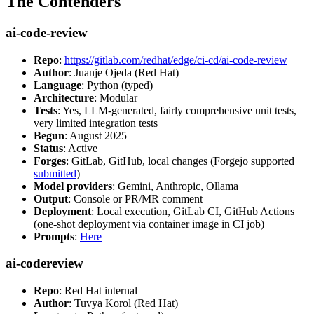
The Contenders
ai-code-review
Repo
:
https://gitlab.com/redhat/edge/ci-cd/ai-code-review
Author
: Juanje Ojeda (Red Hat)
Language
: Python (typed)
Architecture
: Modular
Tests
: Yes, LLM-generated, fairly comprehensive unit tests,
very limited integration tests
Begun
: August 2025
Status
: Active
Forges
: GitLab, GitHub, local changes (Forgejo supported
submitted
)
Model providers
: Gemini, Anthropic, Ollama
Output
: Console or PR/MR comment
Deployment
: Local execution, GitLab CI, GitHub Actions
(one-shot deployment via container image in CI job)
Prompts
:
Here
ai-codereview
Repo
: Red Hat internal
Author
: Tuvya Korol (Red Hat)