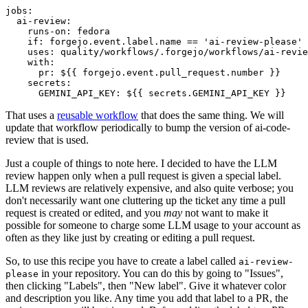
jobs
:
ai-review
:
runs-on
:
fedora
if
:
forgejo.event.label.name == 'ai-review-please'
uses
:
quality/workflows/.forgejo/workflows/ai-revie
with
:
pr
:
${{ forgejo.event.pull_request.number }}
secrets
:
GEMINI_API_KEY
:
${{ secrets.GEMINI_API_KEY }}
That uses a
reusable workflow
that does the same thing. We will
update that workflow periodically to bump the version of ai-code-
review that is used.
Just a couple of things to note here. I decided to have the LLM
review happen only when a pull request is given a special label.
LLM reviews are relatively expensive, and also quite verbose; you
don't necessarily want one cluttering up the ticket any time a pull
request is created or edited, and you
may
not want to make it
possible for someone to charge some LLM usage to your account as
often as they like just by creating or editing a pull request.
So, to use this recipe you have to create a label called
ai-review-
in your repository. You can do this by going to "Issues",
please
then clicking "Labels", then "New label". Give it whatever color
and description you like. Any time you add that label to a PR, the