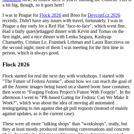
a bit big, though, so it goes here!
I was in Prague for
Flock 2026
and Brno for
Devconf.cz 2026
recently. Didn't have any issues with travel, fortunately. I was in
Prague a day early for a Red Hat "face-to-face", which went fine.
Had a fairly quiet/jetlagged dinner with Kevin and Tomas on the
first night, and a nice dinner with Lenka Segura, Kashyap
Chamarthy, Cristian Le, Frantisek Lehman and Laura Barcziova on
the second night; most of them I was meeting for the first time in
person, which is always good.
Flock 2026
Flock started for real the next day with workshops. I started with
"The Future of Fedora Atomic", about how we can reach the goal of
all the Atomic images being based on a shared bootc base container,
then went to "Forging Fedora Project’s Future With Forgejo". In the
afternoon I went to "PR-based Gating for Fedora: Can We Make It
Work?", which was about the idea of moving all automated
testing/gating to run against dist-git pull requests (instead of mainly
against updates, as is the current case).
These were all more "talking shops" than "workshops", really, but
they at least mostly produced interesting conversations and concrete