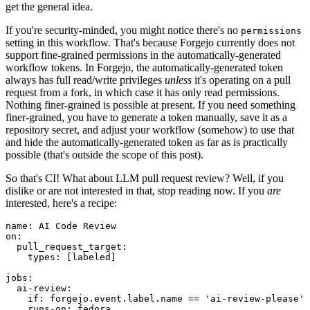
get the general idea.
If you're security-minded, you might notice there's no
permissions
setting in this workflow. That's because Forgejo currently does not
support fine-grained permissions in the automatically-generated
workflow tokens. In Forgejo, the automatically-generated token
always has full read/write privileges
unless
it's operating on a pull
request from a fork, in which case it has only read permissions.
Nothing finer-grained is possible at present. If you need something
finer-grained, you have to generate a token manually, save it as a
repository secret, and adjust your workflow (somehow) to use that
and hide the automatically-generated token as far as is practically
possible (that's outside the scope of this post).
So that's CI! What about LLM pull request review? Well, if you
dislike or are not interested in that, stop reading now. If you
are
interested, here's a recipe:
name
:
AI Code Review
on
:
pull_request_target
:
types
:
[
labeled
]
jobs
:
ai-review
:
if
:
forgejo.event.label.name == 'ai-review-please'
runs-on
:
fedora