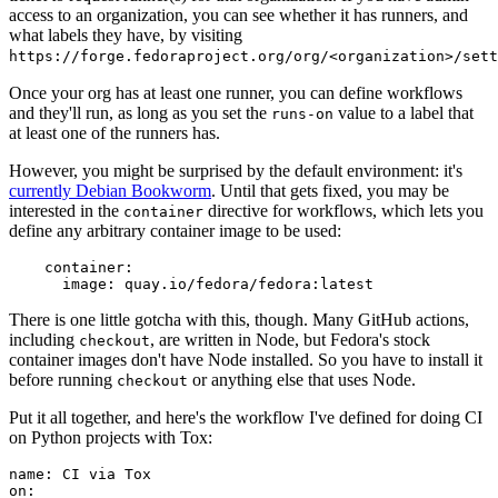
access to an organization, you can see whether it has runners, and
what labels they have, by visiting
https://forge.fedoraproject.org/org/<organization>/set
Once your org has at least one runner, you can define workflows
and they'll run, as long as you set the
value to a label that
runs-on
at least one of the runners has.
However, you might be surprised by the default environment: it's
currently Debian Bookworm
. Until that gets fixed, you may be
interested in the
directive for workflows, which lets you
container
define any arbitrary container image to be used:
container
:
image
:
quay.io/fedora/fedora:latest
There is one little gotcha with this, though. Many GitHub actions,
including
, are written in Node, but Fedora's stock
checkout
container images don't have Node installed. So you have to install it
before running
or anything else that uses Node.
checkout
Put it all together, and here's the workflow I've defined for doing CI
on Python projects with Tox:
name
:
CI via Tox
on
: