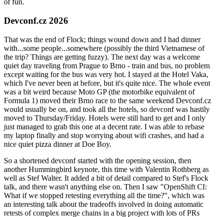
of fun.
Devconf.cz 2026
That was the end of Flock; things wound down and I had dinner
with...some people...somewhere (possibly the third Vietnamese of
the trip? Things are getting fuzzy). The next day was a welcome
quiet day traveling from Prague to Brno - train and bus, no problem
except waiting for the bus was very hot. I stayed at the Hotel Vaka,
which I've never been at before, but it's quite nice. The whole event
was a bit weird because Moto GP (the motorbike equivalent of
Formula 1) moved their Brno race to the same weekend Devconf.cz
would usually be on, and took all the hotels, so devconf was hastily
moved to Thursday/Friday. Hotels were still hard to get and I only
just managed to grab this one at a decent rate. I was able to rebase
my laptop finally and stop worrying about wifi crashes, and had a
nice quiet pizza dinner at Doe Boy.
So a shortened devconf started with the opening session, then
another Hummingbird keynote, this time with Valentin Rothberg as
well as Stef Walter. It added a bit of detail compared to Stef's Flock
talk, and there wasn't anything else on. Then I saw "OpenShift CI:
What if we stopped retesting everything all the time?", which was
an interesting talk about the tradeoffs involved in doing automatic
retests of complex merge chains in a big project with lots of PRs