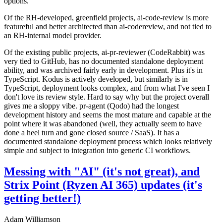
options.
Of the RH-developed, greenfield projects, ai-code-review is more
featureful and better architected than ai-codereview, and not tied to
an RH-internal model provider.
Of the existing public projects, ai-pr-reviewer (CodeRabbit) was
very tied to GitHub, has no documented standalone deployment
ability, and was archived fairly early in development. Plus it's in
TypeScript. Kodus is actively developed, but similarly is in
TypeScript, deployment looks complex, and from what I've seen I
don't love its review style. Hard to say why but the project overall
gives me a sloppy vibe. pr-agent (Qodo) had the longest
development history and seems the most mature and capable at the
point where it was abandoned (well, they actually seem to have
done a heel turn and gone closed source / SaaS). It has a
documented standalone deployment process which looks relatively
simple and subject to integration into generic CI workflows.
Messing with "AI" (it's not great), and
Strix Point (Ryzen AI 365) updates (it's
getting better!)
Adam Williamson