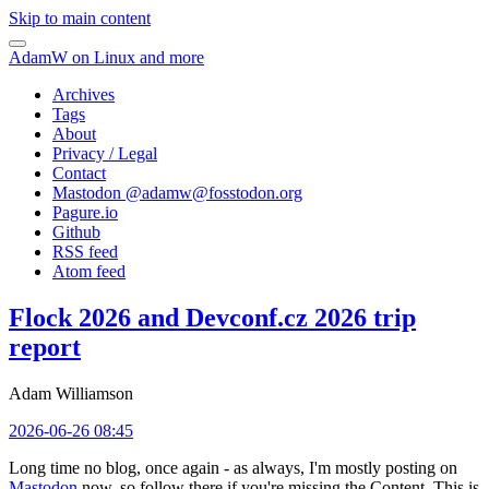
Skip to main content
AdamW on Linux and more
Archives
Tags
About
Privacy / Legal
Contact
Mastodon @
adamw@fosstodon.org
Pagure.io
Github
RSS feed
Atom feed
Flock 2026 and Devconf.cz 2026 trip
report
Adam Williamson
2026-06-26 08:45
Long time no blog, once again - as always, I'm mostly posting on
Mastodon
now, so follow there if you're missing the Content. This is