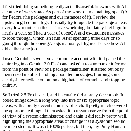
I first tried doing something really-actually-useful-for-work with AI
a couple of weeks ago. As part of my work on maintaining openQA
for Fedora (the packages and our instances of it), I review the
upstream git commit logs. I usually try to update the package at least
every few months so this isn't overwhelming, but lately I let it go for
nearly a year, so I had a year of openQA and os-autoinst messages
to look through, which isn't fun. After spending three days or so
going through the openQA logs manually, I figured I'd see how AI
did at the same job.
I used Gemini, as we have a corporate account with it. I pasted the
entire log into Gemini 2.0 Flash and asked it to summarize it for me
from the point of view of a package maintainer. It started out okay,
then seized up after handling about ten messages, blurping some
clearly-intermediate output on a big batch of commits and stopping
entirely.
So I tried 2.5 Pro instead, and it actually did a pretty decent job. It
boiled things down a long way into five or six appropriate topic
areas, with a pretty decent summary of each. It pretty much covered
the appropriate things. I then asked it to re-summarize from the point
of view of a system administrator, and again it did really pretty well,
highlighting the appropriate areas of change that a sysadmin would
be interested in. It wasn't 100% perfect, but then, my Puny Human