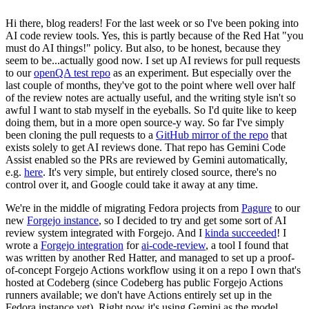
Hi there, blog readers! For the last week or so I've been poking into
AI code review tools. Yes, this is partly because of the Red Hat "you
must do AI things!" policy. But also, to be honest, because they
seem to be...actually good now. I set up AI reviews for pull requests
to our
openQA test repo
as an experiment. But especially over the
last couple of months, they've got to the point where well over half
of the review notes are actually useful, and the writing style isn't so
awful I want to stab myself in the eyeballs. So I'd quite like to keep
doing them, but in a more open source-y way. So far I've simply
been cloning the pull requests to a
GitHub mirror of the repo
that
exists solely to get AI reviews done. That repo has Gemini Code
Assist enabled so the PRs are reviewed by Gemini automatically,
e.g.
here
. It's very simple, but entirely closed source, there's no
control over it, and Google could take it away at any time.
We're in the middle of migrating Fedora projects from
Pagure
to our
new
Forgejo instance
, so I decided to try and get some sort of AI
review system integrated with Forgejo. And I
kinda succeeded
! I
wrote a
Forgejo integration
for
ai-code-review
, a tool I found that
was written by another Red Hatter, and managed to set up a proof-
of-concept Forgejo Actions workflow using it on a repo I own that's
hosted at Codeberg (since Codeberg has public Forgejo Actions
runners available; we don't have Actions entirely set up in the
Fedora instance yet). Right now it's using Gemini as the model