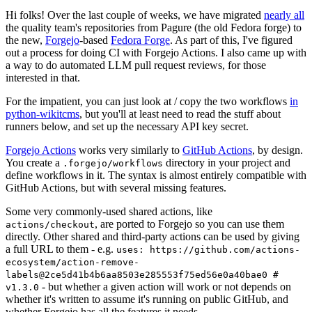
Hi folks! Over the last couple of weeks, we have migrated
nearly all
the quality team's repositories from Pagure (the old Fedora forge) to
the new,
Forgejo
-based
Fedora Forge
. As part of this, I've figured
out a process for doing CI with Forgejo Actions. I also came up with
a way to do automated LLM pull request reviews, for those
interested in that.
For the impatient, you can just look at / copy the two workflows
in
python-wikitcms
, but you'll at least need to read the stuff about
runners below, and set up the necessary API key secret.
Forgejo Actions
works very similarly to
GitHub Actions
, by design.
You create a
directory in your project and
.forgejo/workflows
define workflows in it. The syntax is almost entirely compatible with
GitHub Actions, but with several missing features.
Some very commonly-used shared actions, like
, are ported to Forgejo so you can use them
actions/checkout
directly. Other shared and third-party actions can be used by giving
a full URL to them - e.g.
uses: https://github.com/actions-
ecosystem/action-remove-
labels@2ce5d41b4b6aa8503e285553f75ed56e0a40bae0 #
- but whether a given action will work or not depends on
v1.3.0
whether it's written to assume it's running on public GitHub, and
whether Forgejo has all the features it needs.