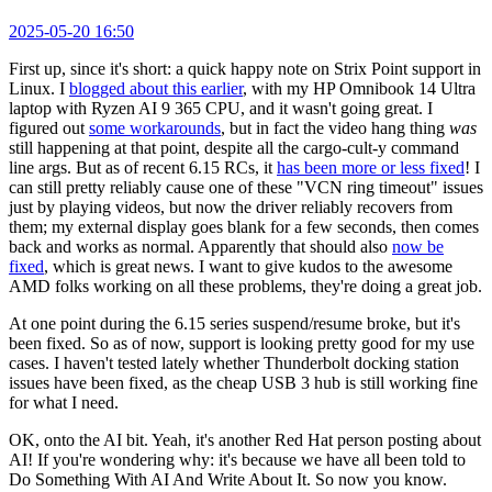
2025-05-20 16:50
First up, since it's short: a quick happy note on Strix Point support in
Linux. I
blogged about this earlier
, with my HP Omnibook 14 Ultra
laptop with Ryzen AI 9 365 CPU, and it wasn't going great. I
figured out
some workarounds
, but in fact the video hang thing
was
still happening at that point, despite all the cargo-cult-y command
line args. But as of recent 6.15 RCs, it
has been more or less fixed
! I
can still pretty reliably cause one of these "VCN ring timeout" issues
just by playing videos, but now the driver reliably recovers from
them; my external display goes blank for a few seconds, then comes
back and works as normal. Apparently that should also
now be
fixed
, which is great news. I want to give kudos to the awesome
AMD folks working on all these problems, they're doing a great job.
At one point during the 6.15 series suspend/resume broke, but it's
been fixed. So as of now, support is looking pretty good for my use
cases. I haven't tested lately whether Thunderbolt docking station
issues have been fixed, as the cheap USB 3 hub is still working fine
for what I need.
OK, onto the AI bit. Yeah, it's another Red Hat person posting about
AI! If you're wondering why: it's because we have all been told to
Do Something With AI And Write About It. So now you know.