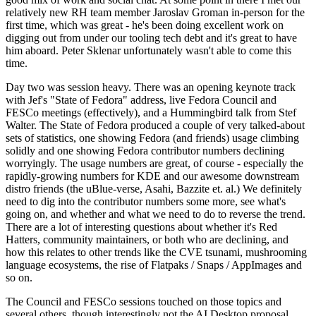
relatively new RH team member Jaroslav Groman in-person for the
first time, which was great - he's been doing excellent work on
digging out from under our tooling tech debt and it's great to have
him aboard. Peter Sklenar unfortunately wasn't able to come this
time.
Day two was session heavy. There was an opening keynote track
with Jef's "State of Fedora" address, live Fedora Council and
FESCo meetings (effectively), and a Hummingbird talk from Stef
Walter. The State of Fedora produced a couple of very talked-about
sets of statistics, one showing Fedora (and friends) usage climbing
solidly and one showing Fedora contributor numbers declining
worryingly. The usage numbers are great, of course - especially the
rapidly-growing numbers for KDE and our awesome downstream
distro friends (the uBlue-verse, Asahi, Bazzite et. al.) We definitely
need to dig into the contributor numbers some more, see what's
going on, and whether and what we need to do to reverse the trend.
There are a lot of interesting questions about whether it's Red
Hatters, community maintainers, or both who are declining, and
how this relates to other trends like the CVE tsunami, mushrooming
language ecosystems, the rise of Flatpaks / Snaps / AppImages and
so on.
The Council and FESCo sessions touched on those topics and
several others, though interestingly not the AI Desktop proposal