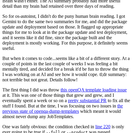
Brain wasn't either. The AI summary probably had more useful
detail than my brain had retained over three days of reading.
So for os-autoinst, I didn't do the puny human brain reading. I got
Gemini to do the same two summaries for me, and did the package
update and deployment based on those. It flagged up appropriate
things for me to look at in the package update and test deployment,
and it seems like it did fine, since the package built and the
deployment is mostly working. For this purpose, it definitely seems
useful.
But when it comes to code...seems like a bit of a different story. At a
couple of points in the last couple of weeks I was feeling a bit
mentally tired, and decided for a break it'd be fun to throw the thing
I was working on at AI and see how it would cope. tl;dr summary:
not terrible but not great. Details follow!
The first thing I did was throw
this openQA template loading issue
at it. This was one of those things that grew and grew, and I
eventually spent a week or so on a
pretty substantial PR
to fix all the
stuff I found. But at the time, I was focusing on two issues in
the
previous state of openqa-dump-templates
which meant it would
almost never dump any JobTemplates.
One was fairly obvious: the condition checked in
line 220
is only
ever going to be true if
or
was passed.
--full
--product