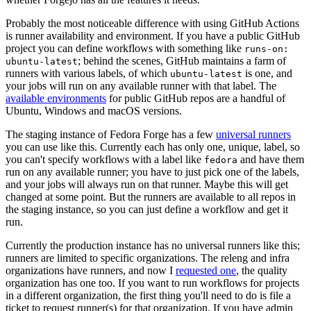
Probably the most noticeable difference with using GitHub Actions
is runner availability and environment. If you have a public GitHub
project you can define workflows with something like
runs-on:
; behind the scenes, GitHub maintains a farm of
ubuntu-latest
runners with various labels, of which
is one, and
ubuntu-latest
your jobs will run on any available runner with that label. The
available environments
for public GitHub repos are a handful of
Ubuntu, Windows and macOS versions.
The staging instance of Fedora Forge has a few
universal runners
you can use like this. Currently each has only one, unique, label, so
you can't specify workflows with a label like
and have them
fedora
run on any available runner; you have to just pick one of the labels,
and your jobs will always run on that runner. Maybe this will get
changed at some point. But the runners are available to all repos in
the staging instance, so you can just define a workflow and get it
run.
Currently the production instance has no universal runners like this;
runners are limited to specific organizations. The releng and infra
organizations have runners, and now I
requested one
, the quality
organization has one too. If you want to run workflows for projects
in a different organization, the first thing you'll need to do is file a
ticket to request runner(s) for that organization. If you have admin