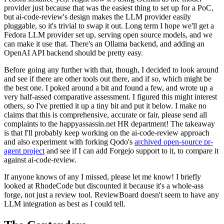
provider just because that was the easiest thing to set up for a PoC,
but ai-code-review's design makes the LLM provider easily
pluggable, so it's trivial to swap it out. Long term I hope we'll get a
Fedora LLM provider set up, serving open source models, and we
can make it use that. There's an Ollama backend, and adding an
OpenAI API backend should be pretty easy.
Before going any further with that, though, I decided to look around
and see if there are other tools out there, and if so, which might be
the best one. I poked around a bit and found a few, and wrote up a
very half-assed comparative assessment. I figured this might interest
others, so I've prettied it up a tiny bit and put it below. I make no
claims that this is comprehensive, accurate or fair, please send all
complaints to the happyassassin.net HR department! The takeaway
is that I'll probably keep working on the ai-code-review approach
and also experiment with forking Qodo's
archived open-source pr-
agent project
and see if I can add Forgejo support to it, to compare it
against ai-code-review.
If anyone knows of any I missed, please let me know! I briefly
looked at RhodeCode but discounted it because it's a whole-ass
forge, not just a review tool. ReviewBoard doesn't seem to have any
LLM integration as best as I could tell.