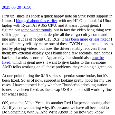
2025-05-20 16:50
First up, since it's short: a quick happy note on Strix Point support in
Linux. I
blogged about this earlier
, with my HP Omnibook 14 Ultra
laptop with Ryzen AI 9 365 CPU, and it wasn't going great. I
figured out
some workarounds
, but in fact the video hang thing
was
still happening at that point, despite all the cargo-cult-y command
line args. But as of recent 6.15 RCs, it
has been more or less fixed
! I
can still pretty reliably cause one of these "VCN ring timeout" issues
just by playing videos, but now the driver reliably recovers from
them; my external display goes blank for a few seconds, then comes
back and works as normal. Apparently that should also
now be
fixed
, which is great news. I want to give kudos to the awesome
AMD folks working on all these problems, they're doing a great job.
At one point during the 6.15 series suspend/resume broke, but it's
been fixed. So as of now, support is looking pretty good for my use
cases. I haven't tested lately whether Thunderbolt docking station
issues have been fixed, as the cheap USB 3 hub is still working fine
for what I need.
OK, onto the AI bit. Yeah, it's another Red Hat person posting about
AI! If you're wondering why: it's because we have all been told to
Do Something With AI And Write About It. So now you know.