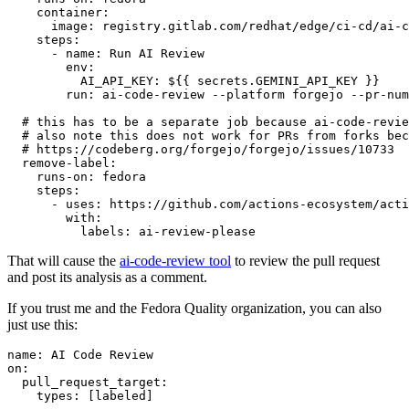
container
:
image
:
registry.gitlab.com/redhat/edge/ci-cd/ai-c
steps
:
-
name
:
Run AI Review
env
:
AI_API_KEY
:
${{ secrets.GEMINI_API_KEY }}
run
:
ai-code-review --platform forgejo --pr-num
# this has to be a separate job because ai-code-revie
# also note this does not work for PRs from forks bec
# https://codeberg.org/forgejo/forgejo/issues/10733
remove-label
:
runs-on
:
fedora
steps
:
-
uses
:
https://github.com/actions-ecosystem/acti
with
:
labels
:
ai-review-please
That will cause the
ai-code-review tool
to review the pull request
and post its analysis as a comment.
If you trust me and the Fedora Quality organization, you can also
just use this:
name
:
AI Code Review
on
:
pull_request_target
:
types
:
[
labeled
]