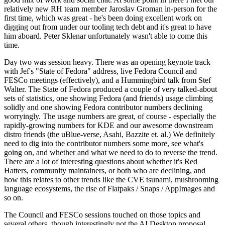
relatively new RH team member Jaroslav Groman in-person for the
first time, which was great - he's been doing excellent work on
digging out from under our tooling tech debt and it's great to have
him aboard. Peter Sklenar unfortunately wasn't able to come this
time.
Day two was session heavy. There was an opening keynote track
with Jef's "State of Fedora" address, live Fedora Council and
FESCo meetings (effectively), and a Hummingbird talk from Stef
Walter. The State of Fedora produced a couple of very talked-about
sets of statistics, one showing Fedora (and friends) usage climbing
solidly and one showing Fedora contributor numbers declining
worryingly. The usage numbers are great, of course - especially the
rapidly-growing numbers for KDE and our awesome downstream
distro friends (the uBlue-verse, Asahi, Bazzite et. al.) We definitely
need to dig into the contributor numbers some more, see what's
going on, and whether and what we need to do to reverse the trend.
There are a lot of interesting questions about whether it's Red
Hatters, community maintainers, or both who are declining, and
how this relates to other trends like the CVE tsunami, mushrooming
language ecosystems, the rise of Flatpaks / Snaps / AppImages and
so on.
The Council and FESCo sessions touched on those topics and
several others, though interestingly not the AI Desktop proposal