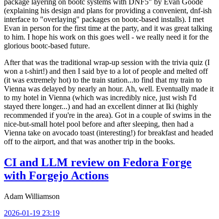
package layering on bootc systems with DNF5" by Evan Goode
(explaining his design and plans for providing a convenient, dnf-ish
interface to "overlaying" packages on bootc-based installs). I met
Evan in person for the first time at the party, and it was great talking
to him. I hope his work on this goes well - we really need it for the
glorious bootc-based future.
After that was the traditional wrap-up session with the trivia quiz (I
won a t-shirt!) and then I said bye to a lot of people and melted off
(it was extremely hot) to the train station...to find that my train to
Vienna was delayed by nearly an hour. Ah, well. Eventually made it
to my hotel in Vienna (which was incredibly nice, just wish I'd
stayed there longer...) and had an excellent dinner at Iki (highly
recommended if you're in the area). Got in a couple of swims in the
nice-but-small hotel pool before and after sleeping, then had a
Vienna take on avocado toast (interesting!) for breakfast and headed
off to the airport, and that was another trip in the books.
CI and LLM review on Fedora Forge
with Forgejo Actions
Adam Williamson
2026-01-19 23:19