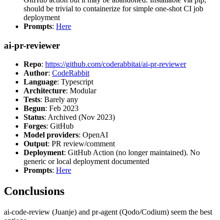
should be trivial to containerize for simple one-shot CI job
deployment
Prompts
:
Here
ai-pr-reviewer
Repo
:
https://github.com/coderabbitai/ai-pr-reviewer
Author
:
CodeRabbit
Language
: Typescript
Architecture
: Modular
Tests
: Barely any
Begun
: Feb 2023
Status
: Archived (Nov 2023)
Forges
: GitHub
Model providers
: OpenAI
Output
: PR review/comment
Deployment
: GitHub Action (no longer maintained). No
generic or local deployment documented
Prompts
:
Here
Conclusions
ai-code-review (Juanje) and pr-agent (Qodo/Codium) seem the best