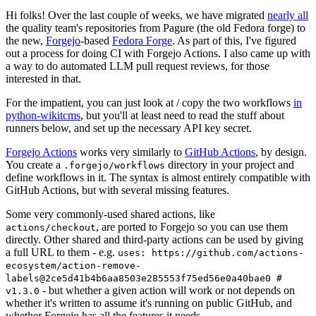
Hi folks! Over the last couple of weeks, we have migrated
nearly all
the quality team's repositories from Pagure (the old Fedora forge) to
the new,
Forgejo
-based
Fedora Forge
. As part of this, I've figured
out a process for doing CI with Forgejo Actions. I also came up with
a way to do automated LLM pull request reviews, for those
interested in that.
For the impatient, you can just look at / copy the two workflows
in
python-wikitcms
, but you'll at least need to read the stuff about
runners below, and set up the necessary API key secret.
Forgejo Actions
works very similarly to
GitHub Actions
, by design.
You create a
directory in your project and
.forgejo/workflows
define workflows in it. The syntax is almost entirely compatible with
GitHub Actions, but with several missing features.
Some very commonly-used shared actions, like
, are ported to Forgejo so you can use them
actions/checkout
directly. Other shared and third-party actions can be used by giving
a full URL to them - e.g.
uses: https://github.com/actions-
ecosystem/action-remove-
labels@2ce5d41b4b6aa8503e285553f75ed56e0a40bae0 #
- but whether a given action will work or not depends on
v1.3.0
whether it's written to assume it's running on public GitHub, and
whether Forgejo has all the features it needs.