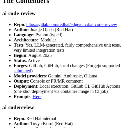
The Contenders
ai-code-review
Repo
:
https://gitlab.com/redhat/edge/ci-cd/ai-code-review
Author
: Juanje Ojeda (Red Hat)
Language
: Python (typed)
Architecture
: Modular
Tests
: Yes, LLM-generated, fairly comprehensive unit tests,
very limited integration tests
Begun
: August 2025
Status
: Active
Forges
: GitLab, GitHub, local changes (Forgejo supported
submitted
)
Model providers
: Gemini, Anthropic, Ollama
Output
: Console or PR/MR comment
Deployment
: Local execution, GitLab CI, GitHub Actions
(one-shot deployment via container image in CI job)
Prompts
:
Here
ai-codereview
Repo
: Red Hat internal
Author
: Tuvya Korol (Red Hat)