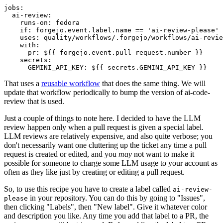
jobs
:
ai-review
:
runs-on
:
fedora
if
:
forgejo.event.label.name == 'ai-review-please'
uses
:
quality/workflows/.forgejo/workflows/ai-revie
with
:
pr
:
${{ forgejo.event.pull_request.number }}
secrets
:
GEMINI_API_KEY
:
${{ secrets.GEMINI_API_KEY }}
That uses a
reusable workflow
that does the same thing. We will
update that workflow periodically to bump the version of ai-code-
review that is used.
Just a couple of things to note here. I decided to have the LLM
review happen only when a pull request is given a special label.
LLM reviews are relatively expensive, and also quite verbose; you
don't necessarily want one cluttering up the ticket any time a pull
request is created or edited, and you
may
not want to make it
possible for someone to charge some LLM usage to your account as
often as they like just by creating or editing a pull request.
So, to use this recipe you have to create a label called
ai-review-
in your repository. You can do this by going to "Issues",
please
then clicking "Labels", then "New label". Give it whatever color
and description you like. Any time you add that label to a PR, the