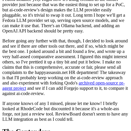
provider just because that was the easiest thing to set up for a PoC,
but ai-code-review's design makes the LLM provider easily
pluggable, so it's trivial to swap it out. Long term I hope we'll get a
Fedora LLM provider set up, serving open source models, and we
can make it use that. There's an Ollama backend, and adding an
OpenAI API backend should be pretty easy.
Before going any further with that, though, I decided to look around
and see if there are other tools out there, and if so, which might be
the best one. I poked around a bit and found a few, and wrote up a
very half-assed comparative assessment. I figured this might interest
others, so I've prettied it up a tiny bit and put it below. I make no
claims that this is comprehensive, accurate or fair, please send all
complaints to the happyassassin.net HR department! The takeaway
is that I'll probably keep working on the ai-code-review approach
and also experiment with forking Qodo's
archived open-source pr-
agent project
and see if I can add Forgejo support to it, to compare it
against ai-code-review.
If anyone knows of any I missed, please let me know! I briefly
looked at RhodeCode but discounted it because it's a whole-ass
forge, not just a review tool. ReviewBoard doesn't seem to have any
LLM integration as best as I could tell.