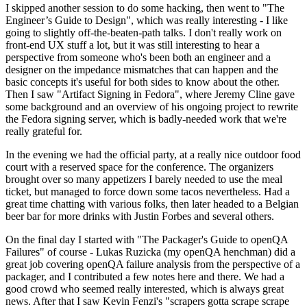
I skipped another session to do some hacking, then went to "The
Engineer’s Guide to Design", which was really interesting - I like
going to slightly off-the-beaten-path talks. I don't really work on
front-end UX stuff a lot, but it was still interesting to hear a
perspective from someone who's been both an engineer and a
designer on the impedance mismatches that can happen and the
basic concepts it's useful for both sides to know about the other.
Then I saw "Artifact Signing in Fedora", where Jeremy Cline gave
some background and an overview of his ongoing project to rewrite
the Fedora signing server, which is badly-needed work that we're
really grateful for.
In the evening we had the official party, at a really nice outdoor food
court with a reserved space for the conference. The organizers
brought over so many appetizers I barely needed to use the meal
ticket, but managed to force down some tacos nevertheless. Had a
great time chatting with various folks, then later headed to a Belgian
beer bar for more drinks with Justin Forbes and several others.
On the final day I started with "The Packager's Guide to openQA
Failures" of course - Lukas Ruzicka (my openQA henchman) did a
great job covering openQA failure analysis from the perspective of a
packager, and I contributed a few notes here and there. We had a
good crowd who seemed really interested, which is always great
news. After that I saw Kevin Fenzi's "scrapers gotta scrape scrape