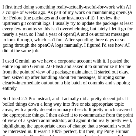
I first tried doing something really-actually-useful-for-work with AI
a couple of weeks ago. As part of my work on maintaining openQA
for Fedora (the packages and our instances of it), I review the
upstream git commit logs. I usually try to update the package at least
every few months so this isn't overwhelming, but lately I let it go for
nearly a year, so I had a year of openQA and os-autoinst messages
to look through, which isn't fun. After spending three days or so
going through the openQA logs manually, I figured I'd see how AI
did at the same job.
I used Gemini, as we have a corporate account with it. I pasted the
entire log into Gemini 2.0 Flash and asked it to summarize it for me
from the point of view of a package maintainer. It started out okay,
then seized up after handling about ten messages, blurping some
clearly-intermediate output on a big batch of commits and stopping
entirely.
So I tried 2.5 Pro instead, and it actually did a pretty decent job. It
boiled things down a long way into five or six appropriate topic
areas, with a pretty decent summary of each. It pretty much covered
the appropriate things. I then asked it to re-summarize from the point
of view of a system administrator, and again it did really pretty well,
highlighting the appropriate areas of change that a sysadmin would
be interested in. It wasn't 100% perfect, but then, my Puny Human