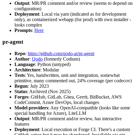
Output
: MR/PR comment and/or review (seems to depend on
configuration)
Deployment
: Local via yarn (indicated as for development
only), as containerized webapp (for prod) with own installer -
looks complex
Prompts
:
Here
pr-agent
Repo
:
https://github.com/qodo-ai/pr-agent
Author
:
Qodo
(formerly Codium)
Language
: Python (untyped)
Architecture
: Modular
Tests
: Yes, handwritten, unit and integration, somewhat
primitive, many commented out, 24% coverage (per codecov)
Begun
: July 2023
Status
: Archived (Nov 2025)
Forges
: GitHub, GitLab, Gitea, Gerrit, BitBucket, AWS
CodeCommit, Azure DevOps, local changes
Model providers
: Any OpenAI-compatible (looks like some
special handling for Azure), LiteLLM
Output
: MR/PR comment and/or review, has interactive
features
Deployment
: Local execution or Forge CI. There's a custom
GitHub action but it may be abandoned. Installable via pip,