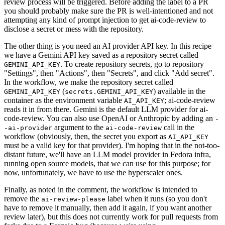
review process will be triggered. Before adding the label to a PR
you should probably make sure the PR is well-intentioned and not
attempting any kind of prompt injection to get ai-code-review to
disclose a secret or mess with the repository.
The other thing is you need an AI provider API key. In this recipe
we have a Gemini API key saved as a repository secret called
. To create repository secrets, go to repository
GEMINI_API_KEY
"Settings", then "Actions", then "Secrets", and click "Add secret".
In the workflow, we make the repository secret called
(
) available in the
GEMINI_API_KEY
secrets.GEMINI_API_KEY
container as the environment variable
; ai-code-review
AI_API_KEY
reads it in from there. Gemini is the default LLM provider for ai-
code-review. You can also use OpenAI or Anthropic by adding an
-
argument to the
call in the
-ai-provider
ai-code-review
workflow (obviously, then, the secret you export as
AI_API_KEY
must be a valid key for that provider). I'm hoping that in the not-too-
distant future, we'll have an LLM model provider in Fedora infra,
running open source models, that we can use for this purpose; for
now, unfortunately, we have to use the hyperscaler ones.
Finally, as noted in the comment, the workflow is intended to
remove the
label when it runs (so you don't
ai-review-please
have to remove it manually, then add it again, if you want another
review later), but this does not currently work for pull requests from