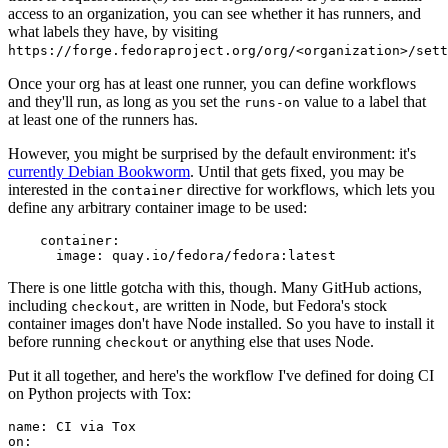
access to an organization, you can see whether it has runners, and
what labels they have, by visiting
https://forge.fedoraproject.org/org/<organization>/set
Once your org has at least one runner, you can define workflows
and they'll run, as long as you set the
value to a label that
runs-on
at least one of the runners has.
However, you might be surprised by the default environment: it's
currently Debian Bookworm
. Until that gets fixed, you may be
interested in the
directive for workflows, which lets you
container
define any arbitrary container image to be used:
container
:
image
:
quay.io/fedora/fedora:latest
There is one little gotcha with this, though. Many GitHub actions,
including
, are written in Node, but Fedora's stock
checkout
container images don't have Node installed. So you have to install it
before running
or anything else that uses Node.
checkout
Put it all together, and here's the workflow I've defined for doing CI
on Python projects with Tox:
name
:
CI via Tox
on
: