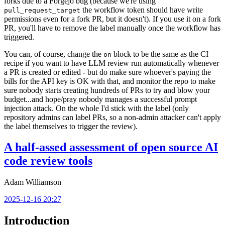
forks due to a Forgejo bug (because we're using
the workflow token should have write
pull_request_target
permissions even for a fork PR, but it doesn't). If you use it on a fork
PR, you'll have to remove the label manually once the workflow has
triggered.
You can, of course, change the
block to be the same as the CI
on
recipe if you want to have LLM review run automatically whenever
a PR is created or edited - but do make sure whoever's paying the
bills for the API key is OK with that, and monitor the repo to make
sure nobody starts creating hundreds of PRs to try and blow your
budget...and hope/pray nobody manages a successful prompt
injection attack. On the whole I'd stick with the label (only
repository admins can label PRs, so a non-admin attacker can't apply
the label themselves to trigger the review).
A half-assed assessment of open source AI
code review tools
Adam Williamson
2025-12-16 20:27
Introduction