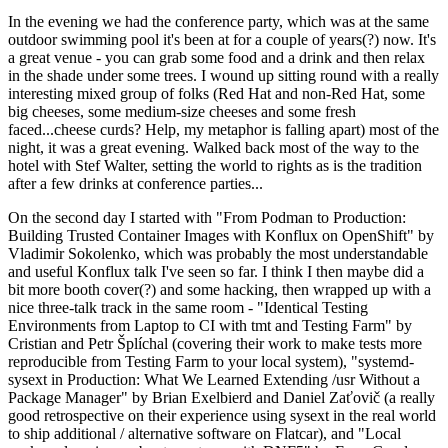
In the evening we had the conference party, which was at the same
outdoor swimming pool it's been at for a couple of years(?) now. It's
a great venue - you can grab some food and a drink and then relax
in the shade under some trees. I wound up sitting round with a really
interesting mixed group of folks (Red Hat and non-Red Hat, some
big cheeses, some medium-size cheeses and some fresh
faced...cheese curds? Help, my metaphor is falling apart) most of the
night, it was a great evening. Walked back most of the way to the
hotel with Stef Walter, setting the world to rights as is the tradition
after a few drinks at conference parties...
On the second day I started with "From Podman to Production:
Building Trusted Container Images with Konflux on OpenShift" by
Vladimir Sokolenko, which was probably the most understandable
and useful Konflux talk I've seen so far. I think I then maybe did a
bit more booth cover(?) and some hacking, then wrapped up with a
nice three-talk track in the same room - "Identical Testing
Environments from Laptop to CI with tmt and Testing Farm" by
Cristian and Petr Šplíchal (covering their work to make tests more
reproducible from Testing Farm to your local system), "systemd-
sysext in Production: What We Learned Extending /usr Without a
Package Manager" by Brian Exelbierd and Daniel Zaťovič (a really
good retrospective on their experience using sysext in the real world
to ship additional / alternative software on Flatcar), and "Local