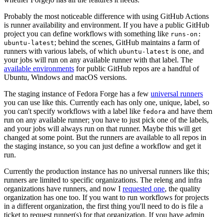
Probably the most noticeable difference with using GitHub Actions
is runner availability and environment. If you have a public GitHub
project you can define workflows with something like
runs-on:
; behind the scenes, GitHub maintains a farm of
ubuntu-latest
runners with various labels, of which
is one, and
ubuntu-latest
your jobs will run on any available runner with that label. The
available environments
for public GitHub repos are a handful of
Ubuntu, Windows and macOS versions.
The staging instance of Fedora Forge has a few
universal runners
you can use like this. Currently each has only one, unique, label, so
you can't specify workflows with a label like
and have them
fedora
run on any available runner; you have to just pick one of the labels,
and your jobs will always run on that runner. Maybe this will get
changed at some point. But the runners are available to all repos in
the staging instance, so you can just define a workflow and get it
run.
Currently the production instance has no universal runners like this;
runners are limited to specific organizations. The releng and infra
organizations have runners, and now I
requested one
, the quality
organization has one too. If you want to run workflows for projects
in a different organization, the first thing you'll need to do is file a
ticket to request runner(s) for that organization. If you have admin