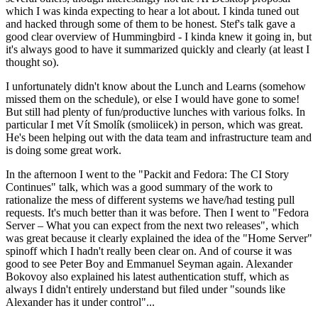
which I was kinda expecting to hear a lot about. I kinda tuned out
and hacked through some of them to be honest. Stef's talk gave a
good clear overview of Hummingbird - I kinda knew it going in, but
it's always good to have it summarized quickly and clearly (at least I
thought so).
I unfortunately didn't know about the Lunch and Learns (somehow
missed them on the schedule), or else I would have gone to some!
But still had plenty of fun/productive lunches with various folks. In
particular I met Vít Smolík (smoliicek) in person, which was great.
He's been helping out with the data team and infrastructure team and
is doing some great work.
In the afternoon I went to the "Packit and Fedora: The CI Story
Continues" talk, which was a good summary of the work to
rationalize the mess of different systems we have/had testing pull
requests. It's much better than it was before. Then I went to "Fedora
Server – What you can expect from the next two releases", which
was great because it clearly explained the idea of the "Home Server"
spinoff which I hadn't really been clear on. And of course it was
good to see Peter Boy and Emmanuel Seyman again. Alexander
Bokovoy also explained his latest authentication stuff, which as
always I didn't entirely understand but filed under "sounds like
Alexander has it under control"...