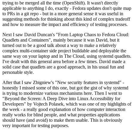
trying to be merged all the time (OpenShift). It wasn't directly
applicable to anything I do, exactly - Fedora updates don't quite map
to PRs in a git repo - but in a more general sense it was useful in
suggesting methods for thinking about this kind of complex tradeoff
and how to measure the impact and efficiency of testing processes.
Next I saw David Duncan's "From Laptop Chaos to Fedora Cloud:
Quadlets and Containers", mainly because it was David, but it
turned out to be a good talk about a way to make a relatively
complex multi-container side project buildable and deployable the
same way on your laptop and in The Cloud, using systemd quadlets.
I've dealt with this general area before a few times. David made a
solid case that quadlets are a good approach, in his usual fun and
personable style.
After that I saw Zbigniew's "New security features in systemd" -
honestly I missed some of this one, but got the gist of why systemd
is trying to modernize various mechanisms here. Then I went to
"Beyond the Screen: A Deep Dive into Linux Accessibility for
Developers" by Vojtech Polasek, which was one of my highlights of
the week - a really good explanation of how computer interaction
really works for blind people, and what properties applications
should have (and avoid) to make them usable. This is obviously
very important for testing purposes.