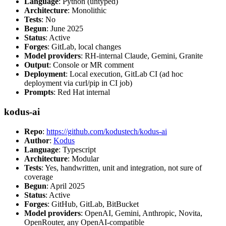
Language
: Python (untyped)
Architecture
: Monolithic
Tests
: No
Begun
: June 2025
Status
: Active
Forges
: GitLab, local changes
Model providers
: RH-internal Claude, Gemini, Granite
Output
: Console or MR comment
Deployment
: Local execution, GitLab CI (ad hoc
deployment via curl/pip in CI job)
Prompts
: Red Hat internal
kodus-ai
Repo
:
https://github.com/kodustech/kodus-ai
Author
:
Kodus
Language
: Typescript
Architecture
: Modular
Tests
: Yes, handwritten, unit and integration, not sure of
coverage
Begun
: April 2025
Status
: Active
Forges
: GitHub, GitLab, BitBucket
Model providers
: OpenAI, Gemini, Anthropic, Novita,
OpenRouter, any OpenAI-compatible