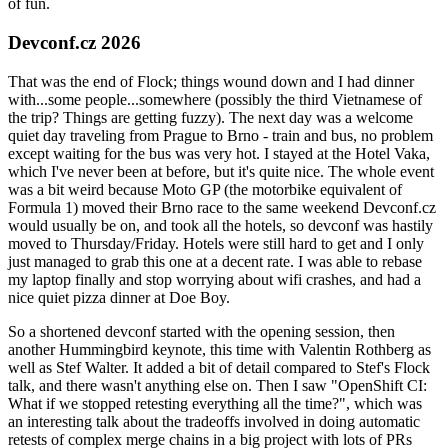
of fun.
Devconf.cz 2026
That was the end of Flock; things wound down and I had dinner
with...some people...somewhere (possibly the third Vietnamese of
the trip? Things are getting fuzzy). The next day was a welcome
quiet day traveling from Prague to Brno - train and bus, no problem
except waiting for the bus was very hot. I stayed at the Hotel Vaka,
which I've never been at before, but it's quite nice. The whole event
was a bit weird because Moto GP (the motorbike equivalent of
Formula 1) moved their Brno race to the same weekend Devconf.cz
would usually be on, and took all the hotels, so devconf was hastily
moved to Thursday/Friday. Hotels were still hard to get and I only
just managed to grab this one at a decent rate. I was able to rebase
my laptop finally and stop worrying about wifi crashes, and had a
nice quiet pizza dinner at Doe Boy.
So a shortened devconf started with the opening session, then
another Hummingbird keynote, this time with Valentin Rothberg as
well as Stef Walter. It added a bit of detail compared to Stef's Flock
talk, and there wasn't anything else on. Then I saw "OpenShift CI:
What if we stopped retesting everything all the time?", which was
an interesting talk about the tradeoffs involved in doing automatic
retests of complex merge chains in a big project with lots of PRs