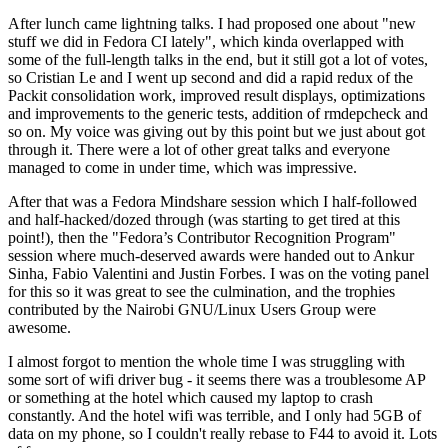
After lunch came lightning talks. I had proposed one about "new
stuff we did in Fedora CI lately", which kinda overlapped with
some of the full-length talks in the end, but it still got a lot of votes,
so Cristian Le and I went up second and did a rapid redux of the
Packit consolidation work, improved result displays, optimizations
and improvements to the generic tests, addition of rmdepcheck and
so on. My voice was giving out by this point but we just about got
through it. There were a lot of other great talks and everyone
managed to come in under time, which was impressive.
After that was a Fedora Mindshare session which I half-followed
and half-hacked/dozed through (was starting to get tired at this
point!), then the "Fedora’s Contributor Recognition Program"
session where much-deserved awards were handed out to Ankur
Sinha, Fabio Valentini and Justin Forbes. I was on the voting panel
for this so it was great to see the culmination, and the trophies
contributed by the Nairobi GNU/Linux Users Group were
awesome.
I almost forgot to mention the whole time I was struggling with
some sort of wifi driver bug - it seems there was a troublesome AP
or something at the hotel which caused my laptop to crash
constantly. And the hotel wifi was terrible, and I only had 5GB of
data on my phone, so I couldn't really rebase to F44 to avoid it. Lots