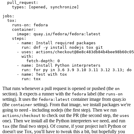
pull_request
:
types
:
[
opened
,
synchronize
]
jobs
:
tox
:
runs-on
:
fedora
container
:
image
:
quay.io/fedora/fedora:latest
steps
:
-
name
:
Install required packages
run
:
dnf -y install nodejs tox git
-
uses
:
actions/checkout@8e8c483db84b4bee98b60c05
with
:
fetch-depth
:
0
-
name
:
Install Python interpreters
run
:
for py in 3.6 3.9 3.10 3.11 3.12 3.13; do 
-
name
:
Test with tox
run
:
tox
That runs whenever a pull request is opened or pushed (the
on
section). It expects a runner with the
label (the
fedora
runs-on
setting). It uses the
container image from quay.io
fedora:latest
(the
setting). From that image, we install packages we're
container
going to need - including nodejs (the first step). Then we run
to check out the PR (the second step, the
actions/checkout
uses
one). Then we install all the Python interpreters we need, and run
(the final two steps). Of course, if your project isn't Python or
tox
doesn't use Tox, you'll have to tweak this a bit, but hopefully you