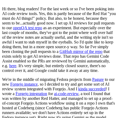
Hi there, blog readers! For the last week or so I've been poking into
AI code review tools. Yes, this is partly because of the Red Hat "you
must do AI things!" policy. But also, to be honest, because they
seem to be...actually good now. I set up AI reviews for pull requests
to our
openQA test repo
as an experiment. But especially over the
last couple of months, they've got to the point where well over half
of the review notes are actually useful, and the writing style isn't so
awful I want to stab myself in the eyeballs. So I'd quite like to keep
doing them, but in a more open source-y way. So far I've simply
been cloning the pull requests to a
GitHub mirror of the repo
that
exists solely to get AI reviews done. That repo has Gemini Code
Assist enabled so the PRs are reviewed by Gemini automatically,
e.g.
here
. It's very simple, but entirely closed source, there's no
control over it, and Google could take it away at any time.
We're in the middle of migrating Fedora projects from
Pagure
to our
new
Forgejo instance
, so I decided to try and get some sort of AI
review system integrated with Forgejo. And I
kinda succeeded
! I
wrote a
Forgejo integration
for
ai-code-review
, a tool I found that
was written by another Red Hatter, and managed to set up a proof-
of-concept Forgejo Actions workflow using it on a repo I own that's
hosted at Codeberg (since Codeberg has public Forgejo Actions
runners available; we don't have Actions entirely set up in the
Fedora instance yet). Right now it's using Gemini as the model