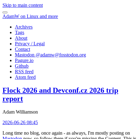
Skip to main content
AdamW on Linux and more
Archives
Tags
About
Privacy / Legal
Contact
Mastodon @
adamw@fosstodon.org
Pagure.io
Github
RSS feed
Atom feed
Flock 2026 and Devconf.cz 2026 trip
report
Adam Williamson
2026-06-26 08:45
Long time no blog, once again - as always, I'm mostly posting on
Mastodon
now, so follow there if you're missing the Content. This is