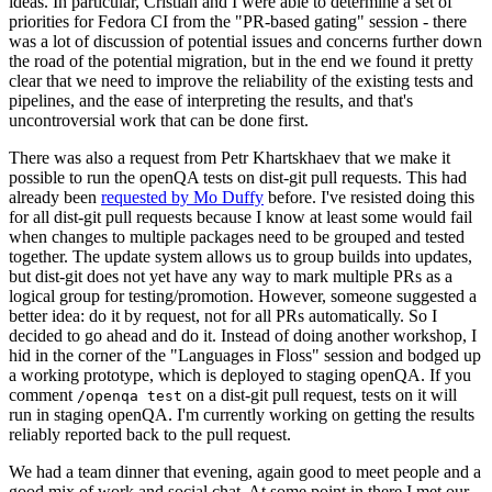
ideas. In particular, Cristian and I were able to determine a set of
priorities for Fedora CI from the "PR-based gating" session - there
was a lot of discussion of potential issues and concerns further down
the road of the potential migration, but in the end we found it pretty
clear that we need to improve the reliability of the existing tests and
pipelines, and the ease of interpreting the results, and that's
uncontroversial work that can be done first.
There was also a request from Petr Khartskhaev that we make it
possible to run the openQA tests on dist-git pull requests. This had
already been
requested by Mo Duffy
before. I've resisted doing this
for all dist-git pull requests because I know at least some would fail
when changes to multiple packages need to be grouped and tested
together. The update system allows us to group builds into updates,
but dist-git does not yet have any way to mark multiple PRs as a
logical group for testing/promotion. However, someone suggested a
better idea: do it by request, not for all PRs automatically. So I
decided to go ahead and do it. Instead of doing another workshop, I
hid in the corner of the "Languages in Floss" session and bodged up
a working prototype, which is deployed to staging openQA. If you
comment
on a dist-git pull request, tests on it will
/openqa test
run in staging openQA. I'm currently working on getting the results
reliably reported back to the pull request.
We had a team dinner that evening, again good to meet people and a
good mix of work and social chat. At some point in there I met our