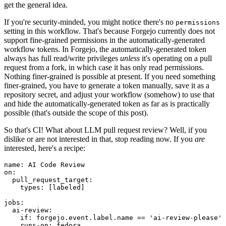
get the general idea.
If you're security-minded, you might notice there's no
permissions
setting in this workflow. That's because Forgejo currently does not
support fine-grained permissions in the automatically-generated
workflow tokens. In Forgejo, the automatically-generated token
always has full read/write privileges
unless
it's operating on a pull
request from a fork, in which case it has only read permissions.
Nothing finer-grained is possible at present. If you need something
finer-grained, you have to generate a token manually, save it as a
repository secret, and adjust your workflow (somehow) to use that
and hide the automatically-generated token as far as is practically
possible (that's outside the scope of this post).
So that's CI! What about LLM pull request review? Well, if you
dislike or are not interested in that, stop reading now. If you
are
interested, here's a recipe:
name
:
AI Code Review
on
:
pull_request_target
:
types
:
[
labeled
]
jobs
:
ai-review
:
if
:
forgejo.event.label.name == 'ai-review-please'
runs-on
:
fedora