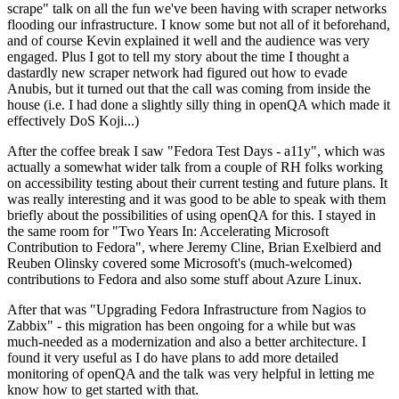
scrape" talk on all the fun we've been having with scraper networks
flooding our infrastructure. I know some but not all of it beforehand,
and of course Kevin explained it well and the audience was very
engaged. Plus I got to tell my story about the time I thought a
dastardly new scraper network had figured out how to evade
Anubis, but it turned out that the call was coming from inside the
house (i.e. I had done a slightly silly thing in openQA which made it
effectively DoS Koji...)
After the coffee break I saw "Fedora Test Days - a11y", which was
actually a somewhat wider talk from a couple of RH folks working
on accessibility testing about their current testing and future plans. It
was really interesting and it was good to be able to speak with them
briefly about the possibilities of using openQA for this. I stayed in
the same room for "Two Years In: Accelerating Microsoft
Contribution to Fedora", where Jeremy Cline, Brian Exelbierd and
Reuben Olinsky covered some Microsoft's (much-welcomed)
contributions to Fedora and also some stuff about Azure Linux.
After that was "Upgrading Fedora Infrastructure from Nagios to
Zabbix" - this migration has been ongoing for a while but was
much-needed as a modernization and also a better architecture. I
found it very useful as I do have plans to add more detailed
monitoring of openQA and the talk was very helpful in letting me
know how to get started with that.