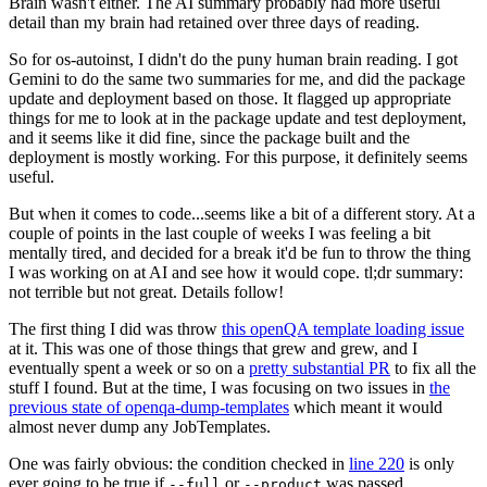
Brain wasn't either. The AI summary probably had more useful
detail than my brain had retained over three days of reading.
So for os-autoinst, I didn't do the puny human brain reading. I got
Gemini to do the same two summaries for me, and did the package
update and deployment based on those. It flagged up appropriate
things for me to look at in the package update and test deployment,
and it seems like it did fine, since the package built and the
deployment is mostly working. For this purpose, it definitely seems
useful.
But when it comes to code...seems like a bit of a different story. At a
couple of points in the last couple of weeks I was feeling a bit
mentally tired, and decided for a break it'd be fun to throw the thing
I was working on at AI and see how it would cope. tl;dr summary:
not terrible but not great. Details follow!
The first thing I did was throw
this openQA template loading issue
at it. This was one of those things that grew and grew, and I
eventually spent a week or so on a
pretty substantial PR
to fix all the
stuff I found. But at the time, I was focusing on two issues in
the
previous state of openqa-dump-templates
which meant it would
almost never dump any JobTemplates.
One was fairly obvious: the condition checked in
line 220
is only
ever going to be true if
or
was passed.
--full
--product