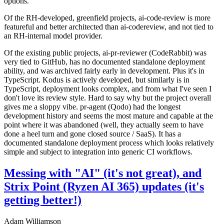
options.
Of the RH-developed, greenfield projects, ai-code-review is more
featureful and better architected than ai-codereview, and not tied to
an RH-internal model provider.
Of the existing public projects, ai-pr-reviewer (CodeRabbit) was
very tied to GitHub, has no documented standalone deployment
ability, and was archived fairly early in development. Plus it's in
TypeScript. Kodus is actively developed, but similarly is in
TypeScript, deployment looks complex, and from what I've seen I
don't love its review style. Hard to say why but the project overall
gives me a sloppy vibe. pr-agent (Qodo) had the longest
development history and seems the most mature and capable at the
point where it was abandoned (well, they actually seem to have
done a heel turn and gone closed source / SaaS). It has a
documented standalone deployment process which looks relatively
simple and subject to integration into generic CI workflows.
Messing with "AI" (it's not great), and
Strix Point (Ryzen AI 365) updates (it's
getting better!)
Adam Williamson