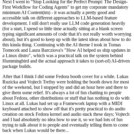
Next I went to "Stop Looking for the Perfect Prompt: The Design-
First Workflow for Coding Agents" to get my corporate mandatory
minimum AI Content(tm) - it was actually a pretty good and
accessible talk on different approaches to LLM-based feature
development. I still don't really use LLM code generation heavily
(for a start, I spend so little time actually sitting at a blank screen
typing significant amounts of code that it's not really worth worrying
about), but it's good to keep up with the latest ideas about how to do
this kinda thing. Continuing with the AI theme I took in Tomas
Tomecek and Laura Barcziova's "How AI helped us ship updates in
a Linux distro", which was a practical talk on the system behind
Hummingbird and the actual approach it takes to (sort-of) AI-driven
package builds.
After that I think I did some Fedora booth cover for a while. Lukas
Ruzicka and Vojtech Trefny were holding the booth down for most
of the weekend, but I stopped by and did an hour here and there to
give them some relief. It's always a lot of fun chatting to people
about Fedora, other distributions or stuff that has nothing to do with
Linux at all. Lukas had set up a Framework laptop with a MIDI
keyboard attached to show off that it's pretty practical to do audio
creation on stock Fedora kernel and audio stack these days; Vojtech
and I had absolutely no idea how to use it, so we had lots of fun
trying to talk about it to people and eventually telling them to come
back when Lukas would be there...