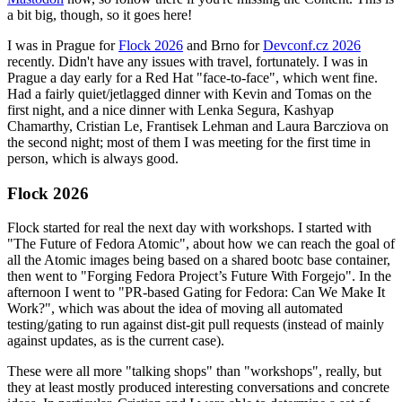
a bit big, though, so it goes here!
I was in Prague for
Flock 2026
and Brno for
Devconf.cz 2026
recently. Didn't have any issues with travel, fortunately. I was in
Prague a day early for a Red Hat "face-to-face", which went fine.
Had a fairly quiet/jetlagged dinner with Kevin and Tomas on the
first night, and a nice dinner with Lenka Segura, Kashyap
Chamarthy, Cristian Le, Frantisek Lehman and Laura Barcziova on
the second night; most of them I was meeting for the first time in
person, which is always good.
Flock 2026
Flock started for real the next day with workshops. I started with
"The Future of Fedora Atomic", about how we can reach the goal of
all the Atomic images being based on a shared bootc base container,
then went to "Forging Fedora Project’s Future With Forgejo". In the
afternoon I went to "PR-based Gating for Fedora: Can We Make It
Work?", which was about the idea of moving all automated
testing/gating to run against dist-git pull requests (instead of mainly
against updates, as is the current case).
These were all more "talking shops" than "workshops", really, but
they at least mostly produced interesting conversations and concrete