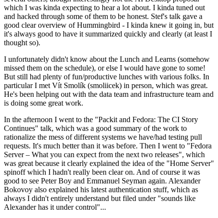
which I was kinda expecting to hear a lot about. I kinda tuned out
and hacked through some of them to be honest. Stef's talk gave a
good clear overview of Hummingbird - I kinda knew it going in, but
it's always good to have it summarized quickly and clearly (at least I
thought so).
I unfortunately didn't know about the Lunch and Learns (somehow
missed them on the schedule), or else I would have gone to some!
But still had plenty of fun/productive lunches with various folks. In
particular I met Vít Smolík (smoliicek) in person, which was great.
He's been helping out with the data team and infrastructure team and
is doing some great work.
In the afternoon I went to the "Packit and Fedora: The CI Story
Continues" talk, which was a good summary of the work to
rationalize the mess of different systems we have/had testing pull
requests. It's much better than it was before. Then I went to "Fedora
Server – What you can expect from the next two releases", which
was great because it clearly explained the idea of the "Home Server"
spinoff which I hadn't really been clear on. And of course it was
good to see Peter Boy and Emmanuel Seyman again. Alexander
Bokovoy also explained his latest authentication stuff, which as
always I didn't entirely understand but filed under "sounds like
Alexander has it under control"...