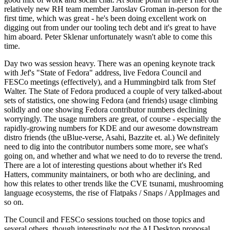
relatively new RH team member Jaroslav Groman in-person for the
first time, which was great - he's been doing excellent work on
digging out from under our tooling tech debt and it's great to have
him aboard. Peter Sklenar unfortunately wasn't able to come this
time.
Day two was session heavy. There was an opening keynote track
with Jef's "State of Fedora" address, live Fedora Council and
FESCo meetings (effectively), and a Hummingbird talk from Stef
Walter. The State of Fedora produced a couple of very talked-about
sets of statistics, one showing Fedora (and friends) usage climbing
solidly and one showing Fedora contributor numbers declining
worryingly. The usage numbers are great, of course - especially the
rapidly-growing numbers for KDE and our awesome downstream
distro friends (the uBlue-verse, Asahi, Bazzite et. al.) We definitely
need to dig into the contributor numbers some more, see what's
going on, and whether and what we need to do to reverse the trend.
There are a lot of interesting questions about whether it's Red
Hatters, community maintainers, or both who are declining, and
how this relates to other trends like the CVE tsunami, mushrooming
language ecosystems, the rise of Flatpaks / Snaps / AppImages and
so on.
The Council and FESCo sessions touched on those topics and
several others, though interestingly not the AI Desktop proposal