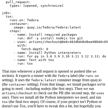
pull_request
:
types
:
[
opened
,
synchronize
]
jobs
:
tox
:
runs-on
:
fedora
container
:
image
:
quay.io/fedora/fedora:latest
steps
:
-
name
:
Install required packages
run
:
dnf -y install nodejs tox git
-
uses
:
actions/checkout@8e8c483db84b4bee98b60c05
with
:
fetch-depth
:
0
-
name
:
Install Python interpreters
run
:
for py in 3.6 3.9 3.10 3.11 3.12 3.13; do 
-
name
:
Test with tox
run
:
tox
That runs whenever a pull request is opened or pushed (the
on
section). It expects a runner with the
label (the
fedora
runs-on
setting). It uses the
container image from quay.io
fedora:latest
(the
setting). From that image, we install packages we're
container
going to need - including nodejs (the first step). Then we run
to check out the PR (the second step, the
actions/checkout
uses
one). Then we install all the Python interpreters we need, and run
(the final two steps). Of course, if your project isn't Python or
tox
doesn't use Tox, you'll have to tweak this a bit, but hopefully you