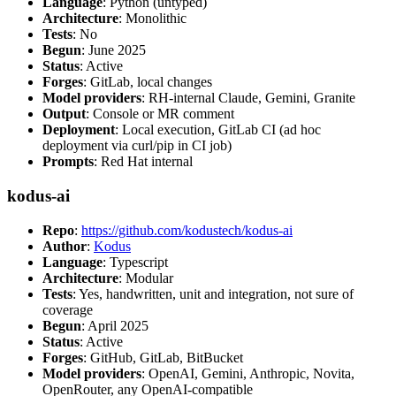
Language
: Python (untyped)
Architecture
: Monolithic
Tests
: No
Begun
: June 2025
Status
: Active
Forges
: GitLab, local changes
Model providers
: RH-internal Claude, Gemini, Granite
Output
: Console or MR comment
Deployment
: Local execution, GitLab CI (ad hoc
deployment via curl/pip in CI job)
Prompts
: Red Hat internal
kodus-ai
Repo
:
https://github.com/kodustech/kodus-ai
Author
:
Kodus
Language
: Typescript
Architecture
: Modular
Tests
: Yes, handwritten, unit and integration, not sure of
coverage
Begun
: April 2025
Status
: Active
Forges
: GitHub, GitLab, BitBucket
Model providers
: OpenAI, Gemini, Anthropic, Novita,
OpenRouter, any OpenAI-compatible