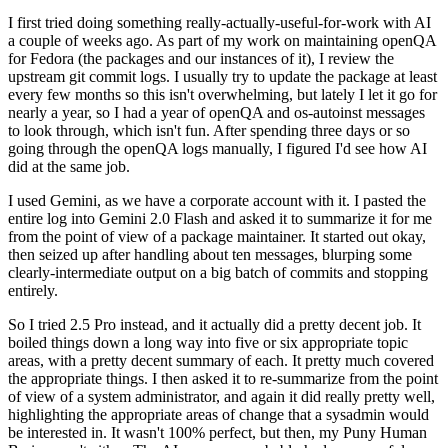
I first tried doing something really-actually-useful-for-work with AI
a couple of weeks ago. As part of my work on maintaining openQA
for Fedora (the packages and our instances of it), I review the
upstream git commit logs. I usually try to update the package at least
every few months so this isn't overwhelming, but lately I let it go for
nearly a year, so I had a year of openQA and os-autoinst messages
to look through, which isn't fun. After spending three days or so
going through the openQA logs manually, I figured I'd see how AI
did at the same job.
I used Gemini, as we have a corporate account with it. I pasted the
entire log into Gemini 2.0 Flash and asked it to summarize it for me
from the point of view of a package maintainer. It started out okay,
then seized up after handling about ten messages, blurping some
clearly-intermediate output on a big batch of commits and stopping
entirely.
So I tried 2.5 Pro instead, and it actually did a pretty decent job. It
boiled things down a long way into five or six appropriate topic
areas, with a pretty decent summary of each. It pretty much covered
the appropriate things. I then asked it to re-summarize from the point
of view of a system administrator, and again it did really pretty well,
highlighting the appropriate areas of change that a sysadmin would
be interested in. It wasn't 100% perfect, but then, my Puny Human