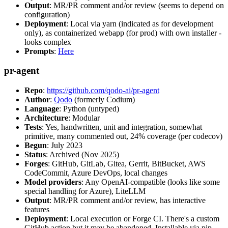
Output
: MR/PR comment and/or review (seems to depend on
configuration)
Deployment
: Local via yarn (indicated as for development
only), as containerized webapp (for prod) with own installer -
looks complex
Prompts
:
Here
pr-agent
Repo
:
https://github.com/qodo-ai/pr-agent
Author
:
Qodo
(formerly Codium)
Language
: Python (untyped)
Architecture
: Modular
Tests
: Yes, handwritten, unit and integration, somewhat
primitive, many commented out, 24% coverage (per codecov)
Begun
: July 2023
Status
: Archived (Nov 2025)
Forges
: GitHub, GitLab, Gitea, Gerrit, BitBucket, AWS
CodeCommit, Azure DevOps, local changes
Model providers
: Any OpenAI-compatible (looks like some
special handling for Azure), LiteLLM
Output
: MR/PR comment and/or review, has interactive
features
Deployment
: Local execution or Forge CI. There's a custom
GitHub action but it may be abandoned. Installable via pip,