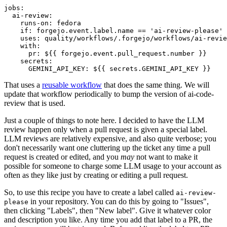
jobs
:
ai-review
:
runs-on
:
fedora
if
:
forgejo.event.label.name == 'ai-review-please'
uses
:
quality/workflows/.forgejo/workflows/ai-revie
with
:
pr
:
${{ forgejo.event.pull_request.number }}
secrets
:
GEMINI_API_KEY
:
${{ secrets.GEMINI_API_KEY }}
That uses a
reusable workflow
that does the same thing. We will
update that workflow periodically to bump the version of ai-code-
review that is used.
Just a couple of things to note here. I decided to have the LLM
review happen only when a pull request is given a special label.
LLM reviews are relatively expensive, and also quite verbose; you
don't necessarily want one cluttering up the ticket any time a pull
request is created or edited, and you
may
not want to make it
possible for someone to charge some LLM usage to your account as
often as they like just by creating or editing a pull request.
So, to use this recipe you have to create a label called
ai-review-
in your repository. You can do this by going to "Issues",
please
then clicking "Labels", then "New label". Give it whatever color
and description you like. Any time you add that label to a PR, the