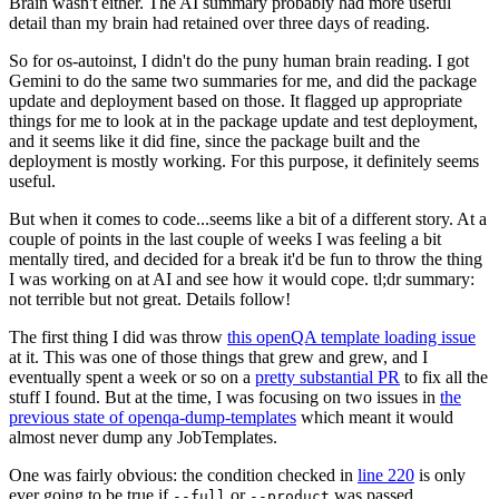
Brain wasn't either. The AI summary probably had more useful
detail than my brain had retained over three days of reading.
So for os-autoinst, I didn't do the puny human brain reading. I got
Gemini to do the same two summaries for me, and did the package
update and deployment based on those. It flagged up appropriate
things for me to look at in the package update and test deployment,
and it seems like it did fine, since the package built and the
deployment is mostly working. For this purpose, it definitely seems
useful.
But when it comes to code...seems like a bit of a different story. At a
couple of points in the last couple of weeks I was feeling a bit
mentally tired, and decided for a break it'd be fun to throw the thing
I was working on at AI and see how it would cope. tl;dr summary:
not terrible but not great. Details follow!
The first thing I did was throw
this openQA template loading issue
at it. This was one of those things that grew and grew, and I
eventually spent a week or so on a
pretty substantial PR
to fix all the
stuff I found. But at the time, I was focusing on two issues in
the
previous state of openqa-dump-templates
which meant it would
almost never dump any JobTemplates.
One was fairly obvious: the condition checked in
line 220
is only
ever going to be true if
or
was passed.
--full
--product