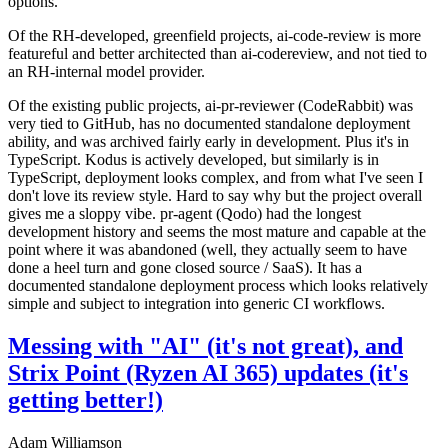
options.
Of the RH-developed, greenfield projects, ai-code-review is more
featureful and better architected than ai-codereview, and not tied to
an RH-internal model provider.
Of the existing public projects, ai-pr-reviewer (CodeRabbit) was
very tied to GitHub, has no documented standalone deployment
ability, and was archived fairly early in development. Plus it's in
TypeScript. Kodus is actively developed, but similarly is in
TypeScript, deployment looks complex, and from what I've seen I
don't love its review style. Hard to say why but the project overall
gives me a sloppy vibe. pr-agent (Qodo) had the longest
development history and seems the most mature and capable at the
point where it was abandoned (well, they actually seem to have
done a heel turn and gone closed source / SaaS). It has a
documented standalone deployment process which looks relatively
simple and subject to integration into generic CI workflows.
Messing with "AI" (it's not great), and
Strix Point (Ryzen AI 365) updates (it's
getting better!)
Adam Williamson