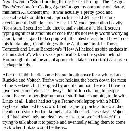
Next I went to "Stop Looking for the Perfect Prompt: The Design-
First Workflow for Coding Agents" to get my corporate mandatory
minimum AI Content(tm) - it was actually a pretty good and
accessible talk on different approaches to LLM-based feature
development. I still don't really use LLM code generation heavily
(for a start, I spend so little time actually sitting at a blank screen
typing significant amounts of code that it's not really worth worrying
about), but it's good to keep up with the latest ideas about how to do
this kinda thing. Continuing with the AI theme I took in Tomas
Tomecek and Laura Barcziova's "How AI helped us ship updates in
a Linux distro", which was a practical talk on the system behind
Hummingbird and the actual approach it takes to (sort-of) AI-driven
package builds.
After that I think I did some Fedora booth cover for a while. Lukas
Ruzicka and Vojtech Trefny were holding the booth down for most
of the weekend, but I stopped by and did an hour here and there to
give them some relief. It's always a lot of fun chatting to people
about Fedora, other distributions or stuff that has nothing to do with
Linux at all. Lukas had set up a Framework laptop with a MIDI
keyboard attached to show off that it's pretty practical to do audio
creation on stock Fedora kernel and audio stack these days; Vojtech
and I had absolutely no idea how to use it, so we had lots of fun
trying to talk about it to people and eventually telling them to come
back when Lukas would be there...