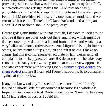
provider just because that was the easiest thing to set up for a PoC,
but ai-code-review's design makes the LLM provider easily
pluggable, so it's trivial to swap it out. Long term I hope we'll get a
Fedora LLM provider set up, serving open source models, and we
can make it use that. There's an Ollama backend, and adding an
OpenAI API backend should be pretty easy.
Before going any further with that, though, I decided to look around
and see if there are other tools out there, and if so, which might be
the best one. I poked around a bit and found a few, and wrote up a
very half-assed comparative assessment. I figured this might interest
others, so I've prettied it up a tiny bit and put it below. I make no
claims that this is comprehensive, accurate or fair, please send all
complaints to the happyassassin.net HR department! The takeaway
is that I'll probably keep working on the ai-code-review approach
and also experiment with forking Qodo's
archived open-source pr-
agent project
and see if I can add Forgejo support to it, to compare it
against ai-code-review.
If anyone knows of any I missed, please let me know! I briefly
looked at RhodeCode but discounted it because it's a whole-ass
forge, not just a review tool. ReviewBoard doesn't seem to have any
LLM integration as best as I could tell.