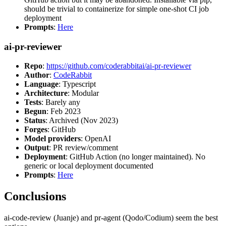
should be trivial to containerize for simple one-shot CI job
deployment
Prompts
:
Here
ai-pr-reviewer
Repo
:
https://github.com/coderabbitai/ai-pr-reviewer
Author
:
CodeRabbit
Language
: Typescript
Architecture
: Modular
Tests
: Barely any
Begun
: Feb 2023
Status
: Archived (Nov 2023)
Forges
: GitHub
Model providers
: OpenAI
Output
: PR review/comment
Deployment
: GitHub Action (no longer maintained). No
generic or local deployment documented
Prompts
:
Here
Conclusions
ai-code-review (Juanje) and pr-agent (Qodo/Codium) seem the best