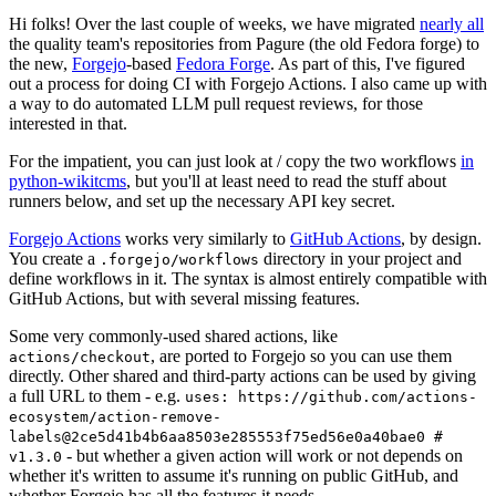
Hi folks! Over the last couple of weeks, we have migrated
nearly all
the quality team's repositories from Pagure (the old Fedora forge) to
the new,
Forgejo
-based
Fedora Forge
. As part of this, I've figured
out a process for doing CI with Forgejo Actions. I also came up with
a way to do automated LLM pull request reviews, for those
interested in that.
For the impatient, you can just look at / copy the two workflows
in
python-wikitcms
, but you'll at least need to read the stuff about
runners below, and set up the necessary API key secret.
Forgejo Actions
works very similarly to
GitHub Actions
, by design.
You create a
directory in your project and
.forgejo/workflows
define workflows in it. The syntax is almost entirely compatible with
GitHub Actions, but with several missing features.
Some very commonly-used shared actions, like
, are ported to Forgejo so you can use them
actions/checkout
directly. Other shared and third-party actions can be used by giving
a full URL to them - e.g.
uses: https://github.com/actions-
ecosystem/action-remove-
labels@2ce5d41b4b6aa8503e285553f75ed56e0a40bae0 #
- but whether a given action will work or not depends on
v1.3.0
whether it's written to assume it's running on public GitHub, and
whether Forgejo has all the features it needs.