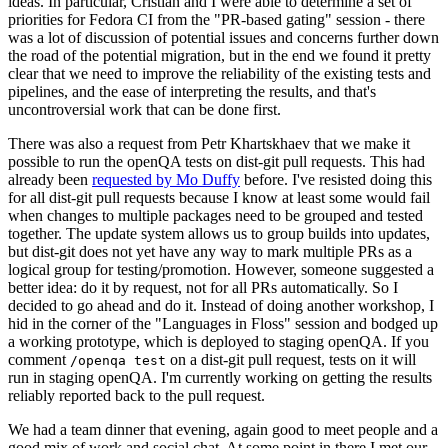
ideas. In particular, Cristian and I were able to determine a set of
priorities for Fedora CI from the "PR-based gating" session - there
was a lot of discussion of potential issues and concerns further down
the road of the potential migration, but in the end we found it pretty
clear that we need to improve the reliability of the existing tests and
pipelines, and the ease of interpreting the results, and that's
uncontroversial work that can be done first.
There was also a request from Petr Khartskhaev that we make it
possible to run the openQA tests on dist-git pull requests. This had
already been
requested by Mo Duffy
before. I've resisted doing this
for all dist-git pull requests because I know at least some would fail
when changes to multiple packages need to be grouped and tested
together. The update system allows us to group builds into updates,
but dist-git does not yet have any way to mark multiple PRs as a
logical group for testing/promotion. However, someone suggested a
better idea: do it by request, not for all PRs automatically. So I
decided to go ahead and do it. Instead of doing another workshop, I
hid in the corner of the "Languages in Floss" session and bodged up
a working prototype, which is deployed to staging openQA. If you
comment
on a dist-git pull request, tests on it will
/openqa test
run in staging openQA. I'm currently working on getting the results
reliably reported back to the pull request.
We had a team dinner that evening, again good to meet people and a
good mix of work and social chat. At some point in there I met our