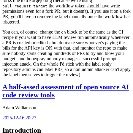
forks due to a Forgejo bug (because we're using
the workflow token should have write
pull_request_target
permissions even for a fork PR, but it doesn't). If you use it on a fork
PR, you'll have to remove the label manually once the workflow has
triggered.
You can, of course, change the
block to be the same as the CI
on
recipe if you want to have LLM review run automatically whenever
a PR is created or edited - but do make sure whoever's paying the
bills for the API key is OK with that, and monitor the repo to make
sure nobody starts creating hundreds of PRs to try and blow your
budget...and hope/pray nobody manages a successful prompt
injection attack. On the whole I'd stick with the label (only
repository admins can label PRs, so a non-admin attacker can't apply
the label themselves to trigger the review).
A half-assed assessment of open source AI
code review tools
Adam Williamson
2025-12-16 20:27
Introduction