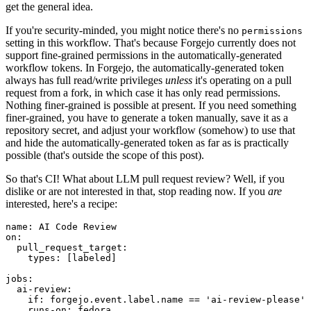
get the general idea.
If you're security-minded, you might notice there's no
permissions
setting in this workflow. That's because Forgejo currently does not
support fine-grained permissions in the automatically-generated
workflow tokens. In Forgejo, the automatically-generated token
always has full read/write privileges
unless
it's operating on a pull
request from a fork, in which case it has only read permissions.
Nothing finer-grained is possible at present. If you need something
finer-grained, you have to generate a token manually, save it as a
repository secret, and adjust your workflow (somehow) to use that
and hide the automatically-generated token as far as is practically
possible (that's outside the scope of this post).
So that's CI! What about LLM pull request review? Well, if you
dislike or are not interested in that, stop reading now. If you
are
interested, here's a recipe:
name
:
AI Code Review
on
:
pull_request_target
:
types
:
[
labeled
]
jobs
:
ai-review
:
if
:
forgejo.event.label.name == 'ai-review-please'
runs-on
:
fedora