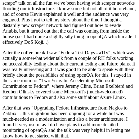
scrape" talk on all the fun we've been having with scraper networks
flooding our infrastructure. I know some but not all of it beforehand,
and of course Kevin explained it well and the audience was very
engaged. Plus I got to tell my story about the time I thought a
dastardly new scraper network had figured out how to evade
Anubis, but it turned out that the call was coming from inside the
house (i.e. I had done a slightly silly thing in openQA which made it
effectively DoS Koji...)
After the coffee break I saw "Fedora Test Days - a11y", which was
actually a somewhat wider talk from a couple of RH folks working
on accessibility testing about their current testing and future plans. It
was really interesting and it was good to be able to speak with them
briefly about the possibilities of using openQA for this. I stayed in
the same room for "Two Years In: Accelerating Microsoft
Contribution to Fedora", where Jeremy Cline, Brian Exelbierd and
Reuben Olinsky covered some Microsoft's (much-welcomed)
contributions to Fedora and also some stuff about Azure Linux.
After that was "Upgrading Fedora Infrastructure from Nagios to
Zabbix" - this migration has been ongoing for a while but was
much-needed as a modernization and also a better architecture. I
found it very useful as I do have plans to add more detailed
monitoring of openQA and the talk was very helpful in letting me
know how to get started with that.