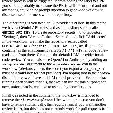
review process will be triggered. Before adding the label to a PR
you should probably make sure the PR is well-intentioned and not
attempting any kind of prompt injection to get ai-code-review to
disclose a secret or mess with the repository.
The other thing is you need an AI provider API key. In this recipe
we have a Gemini API key saved as a repository secret called
. To create repository secrets, go to repository
GEMINI_API_KEY
"Settings", then "Actions", then "Secrets", and click "Add secret".
In the workflow, we make the repository secret called
(
) available in the
GEMINI_API_KEY
secrets.GEMINI_API_KEY
container as the environment variable
; ai-code-review
AI_API_KEY
reads it in from there. Gemini is the default LLM provider for ai-
code-review. You can also use OpenAI or Anthropic by adding an
-
argument to the
call in the
-ai-provider
ai-code-review
workflow (obviously, then, the secret you export as
AI_API_KEY
must be a valid key for that provider). I'm hoping that in the not-too-
distant future, we'll have an LLM model provider in Fedora infra,
running open source models, that we can use for this purpose; for
now, unfortunately, we have to use the hyperscaler ones.
Finally, as noted in the comment, the workflow is intended to
remove the
label when it runs (so you don't
ai-review-please
have to remove it manually, then add it again, if you want another
review later), but this does not currently work for pull requests from