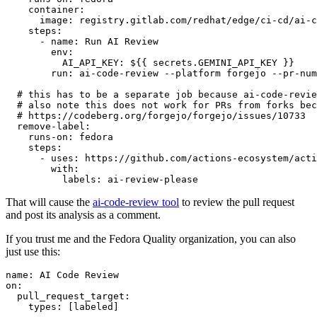
container
:
image
:
registry.gitlab.com/redhat/edge/ci-cd/ai-c
steps
:
-
name
:
Run AI Review
env
:
AI_API_KEY
:
${{ secrets.GEMINI_API_KEY }}
run
:
ai-code-review --platform forgejo --pr-num
# this has to be a separate job because ai-code-revie
# also note this does not work for PRs from forks bec
# https://codeberg.org/forgejo/forgejo/issues/10733
remove-label
:
runs-on
:
fedora
steps
:
-
uses
:
https://github.com/actions-ecosystem/acti
with
:
labels
:
ai-review-please
That will cause the
ai-code-review tool
to review the pull request
and post its analysis as a comment.
If you trust me and the Fedora Quality organization, you can also
just use this:
name
:
AI Code Review
on
:
pull_request_target
:
types
:
[
labeled
]