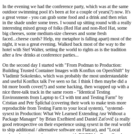
In the evening we had the conference party, which was at the same
outdoor swimming pool it's been at for a couple of years(?) now. It's
a great venue - you can grab some food and a drink and then relax
in the shade under some trees. I wound up sitting round with a really
interesting mixed group of folks (Red Hat and non-Red Hat, some
big cheeses, some medium-size cheeses and some fresh
faced...cheese curds? Help, my metaphor is falling apart) most of the
night, it was a great evening. Walked back most of the way to the
hotel with Stef Walter, setting the world to rights as is the tradition
after a few drinks at conference parties...
On the second day I started with "From Podman to Production:
Building Trusted Container Images with Konflux on OpenShift" by
Vladimir Sokolenko, which was probably the most understandable
and useful Konflux talk I've seen so far. I think I then maybe did a
bit more booth cover(?) and some hacking, then wrapped up with a
nice three-talk track in the same room - "Identical Testing
Environments from Laptop to CI with tmt and Testing Farm" by
Cristian and Petr Šplíchal (covering their work to make tests more
reproducible from Testing Farm to your local system), "systemd-
sysext in Production: What We Learned Extending /usr Without a
Package Manager" by Brian Exelbierd and Daniel Zaťovič (a really
good retrospective on their experience using sysext in the real world
to ship additional / alternative software on Flatcar), and "Local