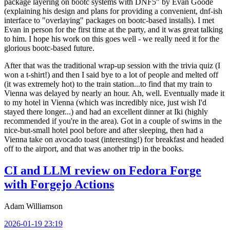
package layering on bootc systems with DNF5" by Evan Goode
(explaining his design and plans for providing a convenient, dnf-ish
interface to "overlaying" packages on bootc-based installs). I met
Evan in person for the first time at the party, and it was great talking
to him. I hope his work on this goes well - we really need it for the
glorious bootc-based future.
After that was the traditional wrap-up session with the trivia quiz (I
won a t-shirt!) and then I said bye to a lot of people and melted off
(it was extremely hot) to the train station...to find that my train to
Vienna was delayed by nearly an hour. Ah, well. Eventually made it
to my hotel in Vienna (which was incredibly nice, just wish I'd
stayed there longer...) and had an excellent dinner at Iki (highly
recommended if you're in the area). Got in a couple of swims in the
nice-but-small hotel pool before and after sleeping, then had a
Vienna take on avocado toast (interesting!) for breakfast and headed
off to the airport, and that was another trip in the books.
CI and LLM review on Fedora Forge
with Forgejo Actions
Adam Williamson
2026-01-19 23:19