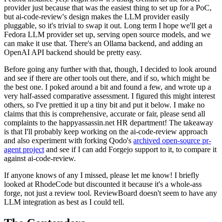
provider just because that was the easiest thing to set up for a PoC,
but ai-code-review's design makes the LLM provider easily
pluggable, so it's trivial to swap it out. Long term I hope we'll get a
Fedora LLM provider set up, serving open source models, and we
can make it use that. There's an Ollama backend, and adding an
OpenAI API backend should be pretty easy.
Before going any further with that, though, I decided to look around
and see if there are other tools out there, and if so, which might be
the best one. I poked around a bit and found a few, and wrote up a
very half-assed comparative assessment. I figured this might interest
others, so I've prettied it up a tiny bit and put it below. I make no
claims that this is comprehensive, accurate or fair, please send all
complaints to the happyassassin.net HR department! The takeaway
is that I'll probably keep working on the ai-code-review approach
and also experiment with forking Qodo's
archived open-source pr-
agent project
and see if I can add Forgejo support to it, to compare it
against ai-code-review.
If anyone knows of any I missed, please let me know! I briefly
looked at RhodeCode but discounted it because it's a whole-ass
forge, not just a review tool. ReviewBoard doesn't seem to have any
LLM integration as best as I could tell.