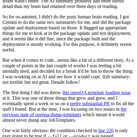
Brain wasn't either. The AI summary probably had more useful
detail than my brain had retained over three days of reading.
So for os-autoinst, I didn't do the puny human brain reading. I got
Gemini to do the same two summaries for me, and did the package
update and deployment based on those. It flagged up appropriate
things for me to look at in the package update and test deployment,
and it seems like it did fine, since the package built and the
deployment is mostly working. For this purpose, it definitely seems
useful.
But when it comes to code...seems like a bit of a different story. At a
couple of points in the last couple of weeks I was feeling a bit
mentally tired, and decided for a break it'd be fun to throw the thing
I was working on at AI and see how it would cope. tl;dr summary:
not terrible but not great. Details follow!
The first thing I did was throw
this openQA template loading issue
at it. This was one of those things that grew and grew, and I
eventually spent a week or so on a
pretty substantial PR
to fix all the
stuff I found. But at the time, I was focusing on two issues in
the
previous state of openqa-dump-templates
which meant it would
almost never dump any JobTemplates.
One was fairly obvious: the condition checked in
line 220
is only
ever going to be true if
or
was passed.
--full
--product