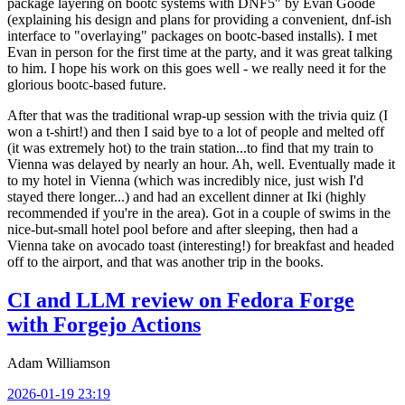
package layering on bootc systems with DNF5" by Evan Goode
(explaining his design and plans for providing a convenient, dnf-ish
interface to "overlaying" packages on bootc-based installs). I met
Evan in person for the first time at the party, and it was great talking
to him. I hope his work on this goes well - we really need it for the
glorious bootc-based future.
After that was the traditional wrap-up session with the trivia quiz (I
won a t-shirt!) and then I said bye to a lot of people and melted off
(it was extremely hot) to the train station...to find that my train to
Vienna was delayed by nearly an hour. Ah, well. Eventually made it
to my hotel in Vienna (which was incredibly nice, just wish I'd
stayed there longer...) and had an excellent dinner at Iki (highly
recommended if you're in the area). Got in a couple of swims in the
nice-but-small hotel pool before and after sleeping, then had a
Vienna take on avocado toast (interesting!) for breakfast and headed
off to the airport, and that was another trip in the books.
CI and LLM review on Fedora Forge
with Forgejo Actions
Adam Williamson
2026-01-19 23:19