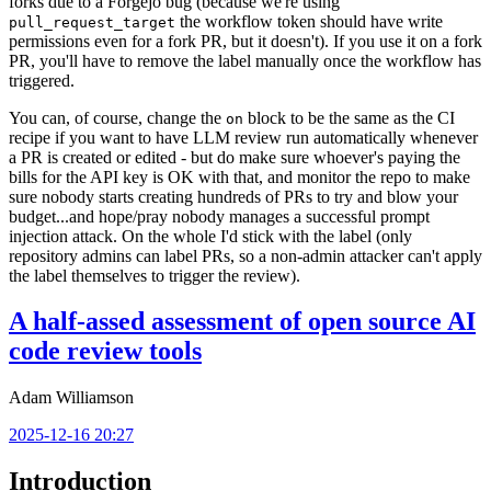
forks due to a Forgejo bug (because we're using
the workflow token should have write
pull_request_target
permissions even for a fork PR, but it doesn't). If you use it on a fork
PR, you'll have to remove the label manually once the workflow has
triggered.
You can, of course, change the
block to be the same as the CI
on
recipe if you want to have LLM review run automatically whenever
a PR is created or edited - but do make sure whoever's paying the
bills for the API key is OK with that, and monitor the repo to make
sure nobody starts creating hundreds of PRs to try and blow your
budget...and hope/pray nobody manages a successful prompt
injection attack. On the whole I'd stick with the label (only
repository admins can label PRs, so a non-admin attacker can't apply
the label themselves to trigger the review).
A half-assed assessment of open source AI
code review tools
Adam Williamson
2025-12-16 20:27
Introduction