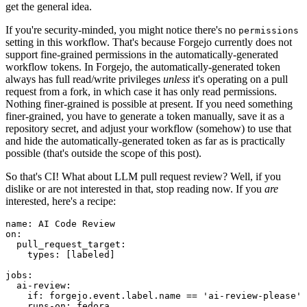
get the general idea.
If you're security-minded, you might notice there's no
permissions
setting in this workflow. That's because Forgejo currently does not
support fine-grained permissions in the automatically-generated
workflow tokens. In Forgejo, the automatically-generated token
always has full read/write privileges
unless
it's operating on a pull
request from a fork, in which case it has only read permissions.
Nothing finer-grained is possible at present. If you need something
finer-grained, you have to generate a token manually, save it as a
repository secret, and adjust your workflow (somehow) to use that
and hide the automatically-generated token as far as is practically
possible (that's outside the scope of this post).
So that's CI! What about LLM pull request review? Well, if you
dislike or are not interested in that, stop reading now. If you
are
interested, here's a recipe:
name
:
AI Code Review
on
:
pull_request_target
:
types
:
[
labeled
]
jobs
:
ai-review
:
if
:
forgejo.event.label.name == 'ai-review-please'
runs-on
:
fedora