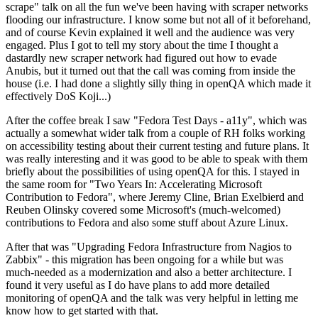
scrape" talk on all the fun we've been having with scraper networks
flooding our infrastructure. I know some but not all of it beforehand,
and of course Kevin explained it well and the audience was very
engaged. Plus I got to tell my story about the time I thought a
dastardly new scraper network had figured out how to evade
Anubis, but it turned out that the call was coming from inside the
house (i.e. I had done a slightly silly thing in openQA which made it
effectively DoS Koji...)
After the coffee break I saw "Fedora Test Days - a11y", which was
actually a somewhat wider talk from a couple of RH folks working
on accessibility testing about their current testing and future plans. It
was really interesting and it was good to be able to speak with them
briefly about the possibilities of using openQA for this. I stayed in
the same room for "Two Years In: Accelerating Microsoft
Contribution to Fedora", where Jeremy Cline, Brian Exelbierd and
Reuben Olinsky covered some Microsoft's (much-welcomed)
contributions to Fedora and also some stuff about Azure Linux.
After that was "Upgrading Fedora Infrastructure from Nagios to
Zabbix" - this migration has been ongoing for a while but was
much-needed as a modernization and also a better architecture. I
found it very useful as I do have plans to add more detailed
monitoring of openQA and the talk was very helpful in letting me
know how to get started with that.