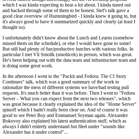
which I was kinda expecting to hear a lot about. I kinda tuned out
and hacked through some of them to be honest. Stef's talk gave a
good clear overview of Hummingbird - I kinda knew it going in, but
it's always good to have it summarized quickly and clearly (at least I
thought so).
I unfortunately didn't know about the Lunch and Learns (somehow
missed them on the schedule), or else I would have gone to some!
But still had plenty of fun/productive lunches with various folks. In
particular I met Vít Smolík (smoliicek) in person, which was great.
He's been helping out with the data team and infrastructure team and
is doing some great work.
In the afternoon I went to the "Packit and Fedora: The CI Story
Continues" talk, which was a good summary of the work to
rationalize the mess of different systems we have/had testing pull
requests. It's much better than it was before. Then I went to "Fedora
Server – What you can expect from the next two releases", which
was great because it clearly explained the idea of the "Home Server"
spinoff which I hadn't really been clear on. And of course it was
good to see Peter Boy and Emmanuel Seyman again. Alexander
Bokovoy also explained his latest authentication stuff, which as
always I didn't entirely understand but filed under "sounds like
Alexander has it under control"...