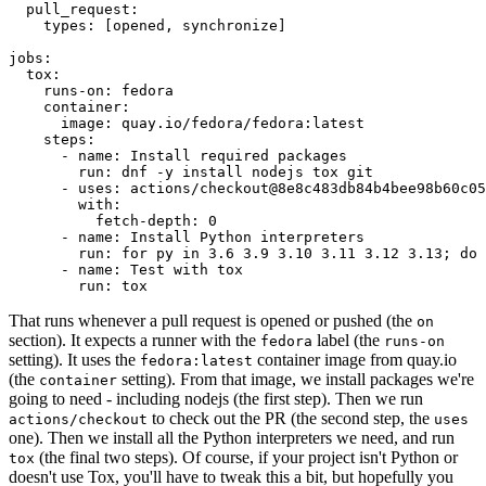
pull_request
:
types
:
[
opened
,
synchronize
]
jobs
:
tox
:
runs-on
:
fedora
container
:
image
:
quay.io/fedora/fedora:latest
steps
:
-
name
:
Install required packages
run
:
dnf -y install nodejs tox git
-
uses
:
actions/checkout@8e8c483db84b4bee98b60c05
with
:
fetch-depth
:
0
-
name
:
Install Python interpreters
run
:
for py in 3.6 3.9 3.10 3.11 3.12 3.13; do 
-
name
:
Test with tox
run
:
tox
That runs whenever a pull request is opened or pushed (the
on
section). It expects a runner with the
label (the
fedora
runs-on
setting). It uses the
container image from quay.io
fedora:latest
(the
setting). From that image, we install packages we're
container
going to need - including nodejs (the first step). Then we run
to check out the PR (the second step, the
actions/checkout
uses
one). Then we install all the Python interpreters we need, and run
(the final two steps). Of course, if your project isn't Python or
tox
doesn't use Tox, you'll have to tweak this a bit, but hopefully you