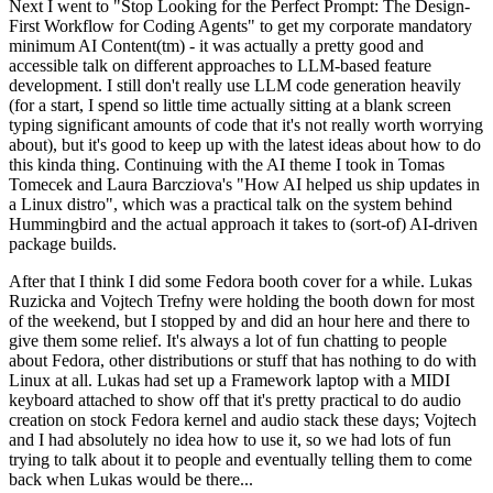
Next I went to "Stop Looking for the Perfect Prompt: The Design-
First Workflow for Coding Agents" to get my corporate mandatory
minimum AI Content(tm) - it was actually a pretty good and
accessible talk on different approaches to LLM-based feature
development. I still don't really use LLM code generation heavily
(for a start, I spend so little time actually sitting at a blank screen
typing significant amounts of code that it's not really worth worrying
about), but it's good to keep up with the latest ideas about how to do
this kinda thing. Continuing with the AI theme I took in Tomas
Tomecek and Laura Barcziova's "How AI helped us ship updates in
a Linux distro", which was a practical talk on the system behind
Hummingbird and the actual approach it takes to (sort-of) AI-driven
package builds.
After that I think I did some Fedora booth cover for a while. Lukas
Ruzicka and Vojtech Trefny were holding the booth down for most
of the weekend, but I stopped by and did an hour here and there to
give them some relief. It's always a lot of fun chatting to people
about Fedora, other distributions or stuff that has nothing to do with
Linux at all. Lukas had set up a Framework laptop with a MIDI
keyboard attached to show off that it's pretty practical to do audio
creation on stock Fedora kernel and audio stack these days; Vojtech
and I had absolutely no idea how to use it, so we had lots of fun
trying to talk about it to people and eventually telling them to come
back when Lukas would be there...