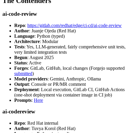
The Contenders
ai-code-review
Repo
:
https://gitlab.com/redhat/edge/ci-cd/ai-code-review
Author
: Juanje Ojeda (Red Hat)
Language
: Python (typed)
Architecture
: Modular
Tests
: Yes, LLM-generated, fairly comprehensive unit tests,
very limited integration tests
Begun
: August 2025
Status
: Active
Forges
: GitLab, GitHub, local changes (Forgejo supported
submitted
)
Model providers
: Gemini, Anthropic, Ollama
Output
: Console or PR/MR comment
Deployment
: Local execution, GitLab CI, GitHub Actions
(one-shot deployment via container image in CI job)
Prompts
:
Here
ai-codereview
Repo
: Red Hat internal
Author
: Tuvya Korol (Red Hat)