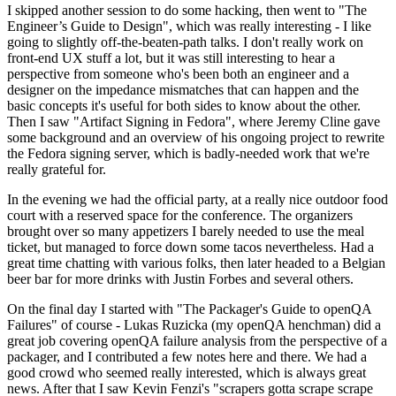
I skipped another session to do some hacking, then went to "The
Engineer’s Guide to Design", which was really interesting - I like
going to slightly off-the-beaten-path talks. I don't really work on
front-end UX stuff a lot, but it was still interesting to hear a
perspective from someone who's been both an engineer and a
designer on the impedance mismatches that can happen and the
basic concepts it's useful for both sides to know about the other.
Then I saw "Artifact Signing in Fedora", where Jeremy Cline gave
some background and an overview of his ongoing project to rewrite
the Fedora signing server, which is badly-needed work that we're
really grateful for.
In the evening we had the official party, at a really nice outdoor food
court with a reserved space for the conference. The organizers
brought over so many appetizers I barely needed to use the meal
ticket, but managed to force down some tacos nevertheless. Had a
great time chatting with various folks, then later headed to a Belgian
beer bar for more drinks with Justin Forbes and several others.
On the final day I started with "The Packager's Guide to openQA
Failures" of course - Lukas Ruzicka (my openQA henchman) did a
great job covering openQA failure analysis from the perspective of a
packager, and I contributed a few notes here and there. We had a
good crowd who seemed really interested, which is always great
news. After that I saw Kevin Fenzi's "scrapers gotta scrape scrape