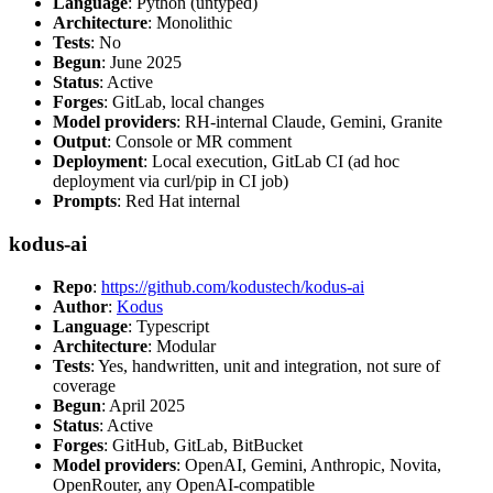
Language
: Python (untyped)
Architecture
: Monolithic
Tests
: No
Begun
: June 2025
Status
: Active
Forges
: GitLab, local changes
Model providers
: RH-internal Claude, Gemini, Granite
Output
: Console or MR comment
Deployment
: Local execution, GitLab CI (ad hoc
deployment via curl/pip in CI job)
Prompts
: Red Hat internal
kodus-ai
Repo
:
https://github.com/kodustech/kodus-ai
Author
:
Kodus
Language
: Typescript
Architecture
: Modular
Tests
: Yes, handwritten, unit and integration, not sure of
coverage
Begun
: April 2025
Status
: Active
Forges
: GitHub, GitLab, BitBucket
Model providers
: OpenAI, Gemini, Anthropic, Novita,
OpenRouter, any OpenAI-compatible