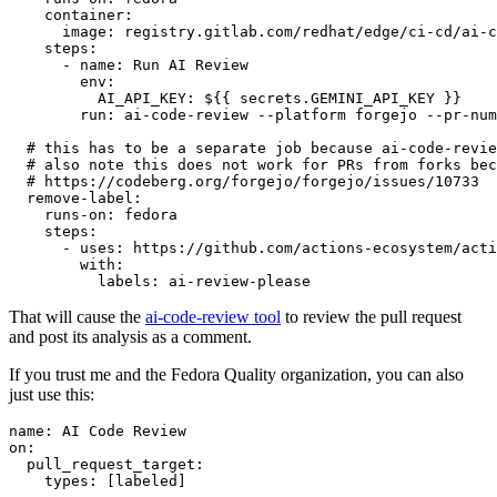
container
:
image
:
registry.gitlab.com/redhat/edge/ci-cd/ai-c
steps
:
-
name
:
Run AI Review
env
:
AI_API_KEY
:
${{ secrets.GEMINI_API_KEY }}
run
:
ai-code-review --platform forgejo --pr-num
# this has to be a separate job because ai-code-revie
# also note this does not work for PRs from forks bec
# https://codeberg.org/forgejo/forgejo/issues/10733
remove-label
:
runs-on
:
fedora
steps
:
-
uses
:
https://github.com/actions-ecosystem/acti
with
:
labels
:
ai-review-please
That will cause the
ai-code-review tool
to review the pull request
and post its analysis as a comment.
If you trust me and the Fedora Quality organization, you can also
just use this:
name
:
AI Code Review
on
:
pull_request_target
:
types
:
[
labeled
]