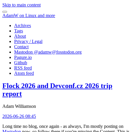
Skip to main content
AdamW on Linux and more
Archives
Tags
About
Privacy / Legal
Contact
Mastodon @
adamw@fosstodon.org
Pagure.io
Github
RSS feed
Atom feed
Flock 2026 and Devconf.cz 2026 trip
report
Adam Williamson
2026-06-26 08:45
Long time no blog, once again - as always, I'm mostly posting on
Mastodon
now, so follow there if you're missing the Content. This is