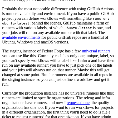
Probably the most noticeable difference with using GitHub Actions
is runner availability and environment. If you have a public GitHub
project you can define workflows with something like
runs-on:
; behind the scenes, GitHub maintains a farm of
ubuntu-latest
runners with various labels, of which
is one, and
ubuntu-latest
your jobs will run on any available runner with that label. The
available environments
for public GitHub repos are a handful of
Ubuntu, Windows and macOS versions.
The staging instance of Fedora Forge has a few
universal runners
you can use like this. Currently each has only one, unique, label, so
you can't specify workflows with a label like
and have them
fedora
run on any available runner; you have to just pick one of the labels,
and your jobs will always run on that runner. Maybe this will get
changed at some point. But the runners are available to all repos in
the staging instance, so you can just define a workflow and get it
run.
Currently the production instance has no universal runners like this;
runners are limited to specific organizations. The releng and infra
organizations have runners, and now I
requested one
, the quality
organization has one too. If you want to run workflows for projects
in a different organization, the first thing you'll need to do is file a
ticket to request runner(s) for that organization. If you have admin