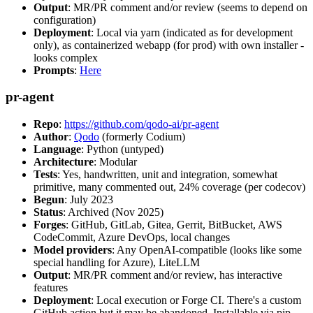
Output
: MR/PR comment and/or review (seems to depend on
configuration)
Deployment
: Local via yarn (indicated as for development
only), as containerized webapp (for prod) with own installer -
looks complex
Prompts
:
Here
pr-agent
Repo
:
https://github.com/qodo-ai/pr-agent
Author
:
Qodo
(formerly Codium)
Language
: Python (untyped)
Architecture
: Modular
Tests
: Yes, handwritten, unit and integration, somewhat
primitive, many commented out, 24% coverage (per codecov)
Begun
: July 2023
Status
: Archived (Nov 2025)
Forges
: GitHub, GitLab, Gitea, Gerrit, BitBucket, AWS
CodeCommit, Azure DevOps, local changes
Model providers
: Any OpenAI-compatible (looks like some
special handling for Azure), LiteLLM
Output
: MR/PR comment and/or review, has interactive
features
Deployment
: Local execution or Forge CI. There's a custom
GitHub action but it may be abandoned. Installable via pip,