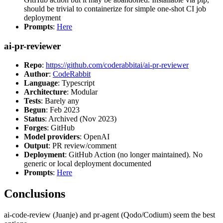
should be trivial to containerize for simple one-shot CI job
deployment
Prompts
:
Here
ai-pr-reviewer
Repo
:
https://github.com/coderabbitai/ai-pr-reviewer
Author
:
CodeRabbit
Language
: Typescript
Architecture
: Modular
Tests
: Barely any
Begun
: Feb 2023
Status
: Archived (Nov 2023)
Forges
: GitHub
Model providers
: OpenAI
Output
: PR review/comment
Deployment
: GitHub Action (no longer maintained). No
generic or local deployment documented
Prompts
:
Here
Conclusions
ai-code-review (Juanje) and pr-agent (Qodo/Codium) seem the best