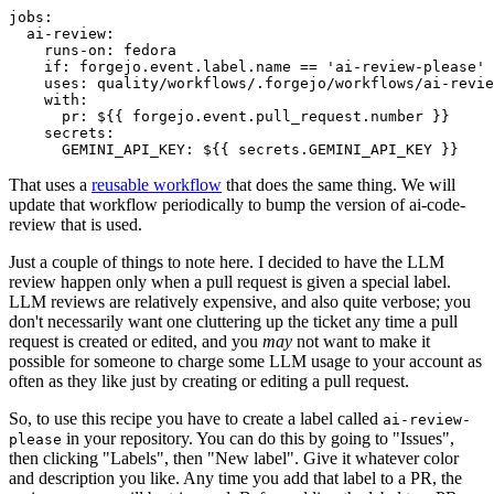
jobs
:
ai-review
:
runs-on
:
fedora
if
:
forgejo.event.label.name == 'ai-review-please'
uses
:
quality/workflows/.forgejo/workflows/ai-revie
with
:
pr
:
${{ forgejo.event.pull_request.number }}
secrets
:
GEMINI_API_KEY
:
${{ secrets.GEMINI_API_KEY }}
That uses a
reusable workflow
that does the same thing. We will
update that workflow periodically to bump the version of ai-code-
review that is used.
Just a couple of things to note here. I decided to have the LLM
review happen only when a pull request is given a special label.
LLM reviews are relatively expensive, and also quite verbose; you
don't necessarily want one cluttering up the ticket any time a pull
request is created or edited, and you
may
not want to make it
possible for someone to charge some LLM usage to your account as
often as they like just by creating or editing a pull request.
So, to use this recipe you have to create a label called
ai-review-
in your repository. You can do this by going to "Issues",
please
then clicking "Labels", then "New label". Give it whatever color
and description you like. Any time you add that label to a PR, the