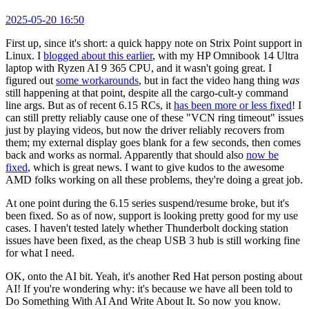
2025-05-20 16:50
First up, since it's short: a quick happy note on Strix Point support in
Linux. I
blogged about this earlier
, with my HP Omnibook 14 Ultra
laptop with Ryzen AI 9 365 CPU, and it wasn't going great. I
figured out
some workarounds
, but in fact the video hang thing
was
still happening at that point, despite all the cargo-cult-y command
line args. But as of recent 6.15 RCs, it
has been more or less fixed
! I
can still pretty reliably cause one of these "VCN ring timeout" issues
just by playing videos, but now the driver reliably recovers from
them; my external display goes blank for a few seconds, then comes
back and works as normal. Apparently that should also
now be
fixed
, which is great news. I want to give kudos to the awesome
AMD folks working on all these problems, they're doing a great job.
At one point during the 6.15 series suspend/resume broke, but it's
been fixed. So as of now, support is looking pretty good for my use
cases. I haven't tested lately whether Thunderbolt docking station
issues have been fixed, as the cheap USB 3 hub is still working fine
for what I need.
OK, onto the AI bit. Yeah, it's another Red Hat person posting about
AI! If you're wondering why: it's because we have all been told to
Do Something With AI And Write About It. So now you know.