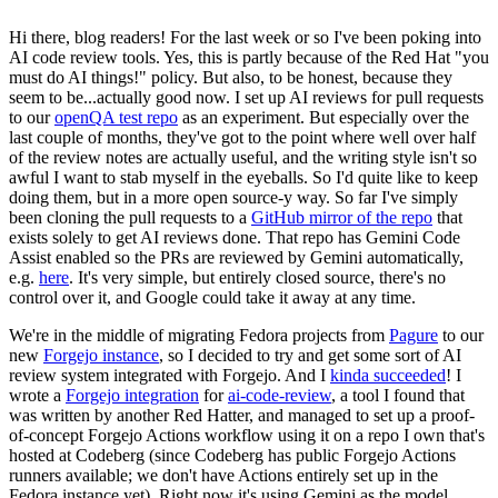
Hi there, blog readers! For the last week or so I've been poking into
AI code review tools. Yes, this is partly because of the Red Hat "you
must do AI things!" policy. But also, to be honest, because they
seem to be...actually good now. I set up AI reviews for pull requests
to our
openQA test repo
as an experiment. But especially over the
last couple of months, they've got to the point where well over half
of the review notes are actually useful, and the writing style isn't so
awful I want to stab myself in the eyeballs. So I'd quite like to keep
doing them, but in a more open source-y way. So far I've simply
been cloning the pull requests to a
GitHub mirror of the repo
that
exists solely to get AI reviews done. That repo has Gemini Code
Assist enabled so the PRs are reviewed by Gemini automatically,
e.g.
here
. It's very simple, but entirely closed source, there's no
control over it, and Google could take it away at any time.
We're in the middle of migrating Fedora projects from
Pagure
to our
new
Forgejo instance
, so I decided to try and get some sort of AI
review system integrated with Forgejo. And I
kinda succeeded
! I
wrote a
Forgejo integration
for
ai-code-review
, a tool I found that
was written by another Red Hatter, and managed to set up a proof-
of-concept Forgejo Actions workflow using it on a repo I own that's
hosted at Codeberg (since Codeberg has public Forgejo Actions
runners available; we don't have Actions entirely set up in the
Fedora instance yet). Right now it's using Gemini as the model