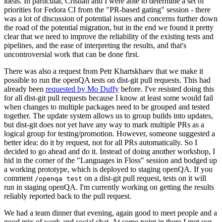
ideas. In particular, Cristian and I were able to determine a set of
priorities for Fedora CI from the "PR-based gating" session - there
was a lot of discussion of potential issues and concerns further down
the road of the potential migration, but in the end we found it pretty
clear that we need to improve the reliability of the existing tests and
pipelines, and the ease of interpreting the results, and that's
uncontroversial work that can be done first.
There was also a request from Petr Khartskhaev that we make it
possible to run the openQA tests on dist-git pull requests. This had
already been
requested by Mo Duffy
before. I've resisted doing this
for all dist-git pull requests because I know at least some would fail
when changes to multiple packages need to be grouped and tested
together. The update system allows us to group builds into updates,
but dist-git does not yet have any way to mark multiple PRs as a
logical group for testing/promotion. However, someone suggested a
better idea: do it by request, not for all PRs automatically. So I
decided to go ahead and do it. Instead of doing another workshop, I
hid in the corner of the "Languages in Floss" session and bodged up
a working prototype, which is deployed to staging openQA. If you
comment
on a dist-git pull request, tests on it will
/openqa test
run in staging openQA. I'm currently working on getting the results
reliably reported back to the pull request.
We had a team dinner that evening, again good to meet people and a
good mix of work and social chat. At some point in there I met our