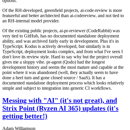
options.
Of the RH-developed, greenfield projects, ai-code-review is more
featureful and better architected than ai-codereview, and not tied to
an RH-internal model provider.
Of the existing public projects, ai-pr-reviewer (CodeRabbit) was
very tied to GitHub, has no documented standalone deployment
ability, and was archived fairly early in development. Plus it's in
TypeScript. Kodus is actively developed, but similarly is in
TypeScript, deployment looks complex, and from what I've seen I
don't love its review style. Hard to say why but the project overall
gives me a sloppy vibe. pr-agent (Qodo) had the longest
development history and seems the most mature and capable at the
point where it was abandoned (well, they actually seem to have
done a heel turn and gone closed source / SaaS). It has a
documented standalone deployment process which looks relatively
simple and subject to integration into generic CI workflows.
Messing with "AI" (it's not great), and
Strix Point (Ryzen AI 365) updates (it's
getting better!)
Adam Williamson