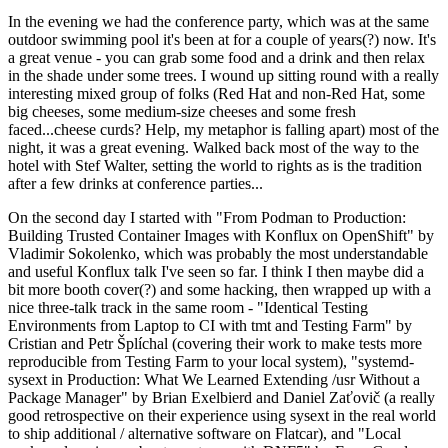
In the evening we had the conference party, which was at the same
outdoor swimming pool it's been at for a couple of years(?) now. It's
a great venue - you can grab some food and a drink and then relax
in the shade under some trees. I wound up sitting round with a really
interesting mixed group of folks (Red Hat and non-Red Hat, some
big cheeses, some medium-size cheeses and some fresh
faced...cheese curds? Help, my metaphor is falling apart) most of the
night, it was a great evening. Walked back most of the way to the
hotel with Stef Walter, setting the world to rights as is the tradition
after a few drinks at conference parties...
On the second day I started with "From Podman to Production:
Building Trusted Container Images with Konflux on OpenShift" by
Vladimir Sokolenko, which was probably the most understandable
and useful Konflux talk I've seen so far. I think I then maybe did a
bit more booth cover(?) and some hacking, then wrapped up with a
nice three-talk track in the same room - "Identical Testing
Environments from Laptop to CI with tmt and Testing Farm" by
Cristian and Petr Šplíchal (covering their work to make tests more
reproducible from Testing Farm to your local system), "systemd-
sysext in Production: What We Learned Extending /usr Without a
Package Manager" by Brian Exelbierd and Daniel Zaťovič (a really
good retrospective on their experience using sysext in the real world
to ship additional / alternative software on Flatcar), and "Local