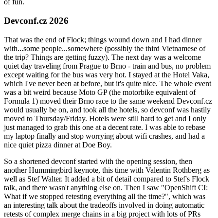
of fun.
Devconf.cz 2026
That was the end of Flock; things wound down and I had dinner
with...some people...somewhere (possibly the third Vietnamese of
the trip? Things are getting fuzzy). The next day was a welcome
quiet day traveling from Prague to Brno - train and bus, no problem
except waiting for the bus was very hot. I stayed at the Hotel Vaka,
which I've never been at before, but it's quite nice. The whole event
was a bit weird because Moto GP (the motorbike equivalent of
Formula 1) moved their Brno race to the same weekend Devconf.cz
would usually be on, and took all the hotels, so devconf was hastily
moved to Thursday/Friday. Hotels were still hard to get and I only
just managed to grab this one at a decent rate. I was able to rebase
my laptop finally and stop worrying about wifi crashes, and had a
nice quiet pizza dinner at Doe Boy.
So a shortened devconf started with the opening session, then
another Hummingbird keynote, this time with Valentin Rothberg as
well as Stef Walter. It added a bit of detail compared to Stef's Flock
talk, and there wasn't anything else on. Then I saw "OpenShift CI:
What if we stopped retesting everything all the time?", which was
an interesting talk about the tradeoffs involved in doing automatic
retests of complex merge chains in a big project with lots of PRs