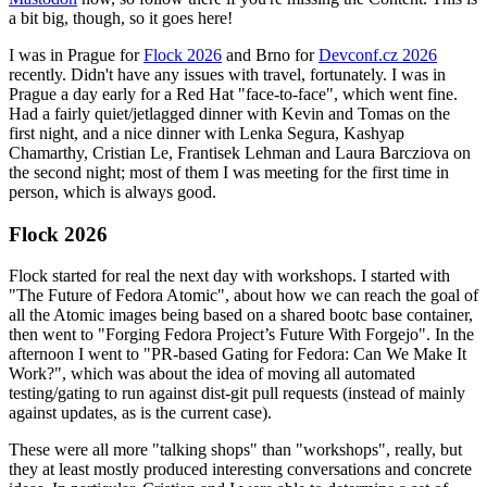
a bit big, though, so it goes here!
I was in Prague for
Flock 2026
and Brno for
Devconf.cz 2026
recently. Didn't have any issues with travel, fortunately. I was in
Prague a day early for a Red Hat "face-to-face", which went fine.
Had a fairly quiet/jetlagged dinner with Kevin and Tomas on the
first night, and a nice dinner with Lenka Segura, Kashyap
Chamarthy, Cristian Le, Frantisek Lehman and Laura Barcziova on
the second night; most of them I was meeting for the first time in
person, which is always good.
Flock 2026
Flock started for real the next day with workshops. I started with
"The Future of Fedora Atomic", about how we can reach the goal of
all the Atomic images being based on a shared bootc base container,
then went to "Forging Fedora Project’s Future With Forgejo". In the
afternoon I went to "PR-based Gating for Fedora: Can We Make It
Work?", which was about the idea of moving all automated
testing/gating to run against dist-git pull requests (instead of mainly
against updates, as is the current case).
These were all more "talking shops" than "workshops", really, but
they at least mostly produced interesting conversations and concrete