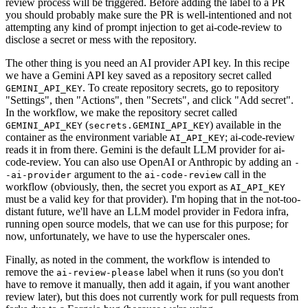
review process will be triggered. Before adding the label to a PR
you should probably make sure the PR is well-intentioned and not
attempting any kind of prompt injection to get ai-code-review to
disclose a secret or mess with the repository.
The other thing is you need an AI provider API key. In this recipe
we have a Gemini API key saved as a repository secret called
. To create repository secrets, go to repository
GEMINI_API_KEY
"Settings", then "Actions", then "Secrets", and click "Add secret".
In the workflow, we make the repository secret called
(
) available in the
GEMINI_API_KEY
secrets.GEMINI_API_KEY
container as the environment variable
; ai-code-review
AI_API_KEY
reads it in from there. Gemini is the default LLM provider for ai-
code-review. You can also use OpenAI or Anthropic by adding an
-
argument to the
call in the
-ai-provider
ai-code-review
workflow (obviously, then, the secret you export as
AI_API_KEY
must be a valid key for that provider). I'm hoping that in the not-too-
distant future, we'll have an LLM model provider in Fedora infra,
running open source models, that we can use for this purpose; for
now, unfortunately, we have to use the hyperscaler ones.
Finally, as noted in the comment, the workflow is intended to
remove the
label when it runs (so you don't
ai-review-please
have to remove it manually, then add it again, if you want another
review later), but this does not currently work for pull requests from