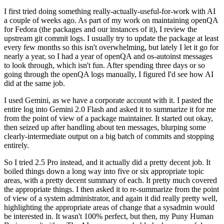
I first tried doing something really-actually-useful-for-work with AI
a couple of weeks ago. As part of my work on maintaining openQA
for Fedora (the packages and our instances of it), I review the
upstream git commit logs. I usually try to update the package at least
every few months so this isn't overwhelming, but lately I let it go for
nearly a year, so I had a year of openQA and os-autoinst messages
to look through, which isn't fun. After spending three days or so
going through the openQA logs manually, I figured I'd see how AI
did at the same job.
I used Gemini, as we have a corporate account with it. I pasted the
entire log into Gemini 2.0 Flash and asked it to summarize it for me
from the point of view of a package maintainer. It started out okay,
then seized up after handling about ten messages, blurping some
clearly-intermediate output on a big batch of commits and stopping
entirely.
So I tried 2.5 Pro instead, and it actually did a pretty decent job. It
boiled things down a long way into five or six appropriate topic
areas, with a pretty decent summary of each. It pretty much covered
the appropriate things. I then asked it to re-summarize from the point
of view of a system administrator, and again it did really pretty well,
highlighting the appropriate areas of change that a sysadmin would
be interested in. It wasn't 100% perfect, but then, my Puny Human