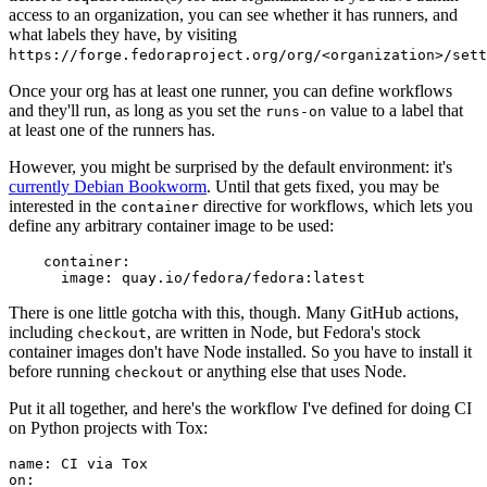
access to an organization, you can see whether it has runners, and
what labels they have, by visiting
https://forge.fedoraproject.org/org/<organization>/set
Once your org has at least one runner, you can define workflows
and they'll run, as long as you set the
value to a label that
runs-on
at least one of the runners has.
However, you might be surprised by the default environment: it's
currently Debian Bookworm
. Until that gets fixed, you may be
interested in the
directive for workflows, which lets you
container
define any arbitrary container image to be used:
container
:
image
:
quay.io/fedora/fedora:latest
There is one little gotcha with this, though. Many GitHub actions,
including
, are written in Node, but Fedora's stock
checkout
container images don't have Node installed. So you have to install it
before running
or anything else that uses Node.
checkout
Put it all together, and here's the workflow I've defined for doing CI
on Python projects with Tox:
name
:
CI via Tox
on
: