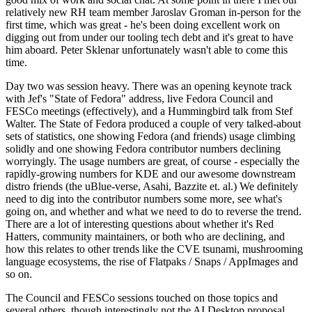
relatively new RH team member Jaroslav Groman in-person for the
first time, which was great - he's been doing excellent work on
digging out from under our tooling tech debt and it's great to have
him aboard. Peter Sklenar unfortunately wasn't able to come this
time.
Day two was session heavy. There was an opening keynote track
with Jef's "State of Fedora" address, live Fedora Council and
FESCo meetings (effectively), and a Hummingbird talk from Stef
Walter. The State of Fedora produced a couple of very talked-about
sets of statistics, one showing Fedora (and friends) usage climbing
solidly and one showing Fedora contributor numbers declining
worryingly. The usage numbers are great, of course - especially the
rapidly-growing numbers for KDE and our awesome downstream
distro friends (the uBlue-verse, Asahi, Bazzite et. al.) We definitely
need to dig into the contributor numbers some more, see what's
going on, and whether and what we need to do to reverse the trend.
There are a lot of interesting questions about whether it's Red
Hatters, community maintainers, or both who are declining, and
how this relates to other trends like the CVE tsunami, mushrooming
language ecosystems, the rise of Flatpaks / Snaps / AppImages and
so on.
The Council and FESCo sessions touched on those topics and
several others, though interestingly not the AI Desktop proposal