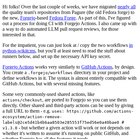
Hi folks! Over the last couple of weeks, we have migrated
nearly all
the quality team's repositories from Pagure (the old Fedora forge) to
the new,
Forgejo
-based
Fedora Forge
. As part of this, I've figured
out a process for doing CI with Forgejo Actions. I also came up with
a way to do automated LLM pull request reviews, for those
interested in that.
For the impatient, you can just look at / copy the two workflows
in
python-wikitcms
, but you'll at least need to read the stuff about
runners below, and set up the necessary API key secret.
Forgejo Actions
works very similarly to
GitHub Actions
, by design.
You create a
directory in your project and
.forgejo/workflows
define workflows in it. The syntax is almost entirely compatible with
GitHub Actions, but with several missing features.
Some very commonly-used shared actions, like
, are ported to Forgejo so you can use them
actions/checkout
directly. Other shared and third-party actions can be used by giving
a full URL to them - e.g.
uses: https://github.com/actions-
ecosystem/action-remove-
labels@2ce5d41b4b6aa8503e285553f75ed56e0a40bae0 #
- but whether a given action will work or not depends on
v1.3.0
whether it's written to assume it's running on public GitHub, and
whether Forgejo has all the features it needs.