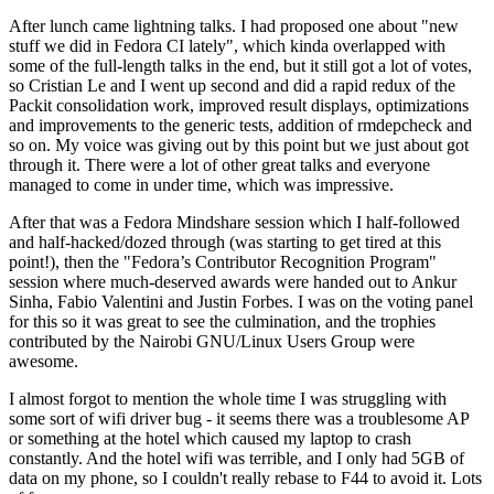
After lunch came lightning talks. I had proposed one about "new
stuff we did in Fedora CI lately", which kinda overlapped with
some of the full-length talks in the end, but it still got a lot of votes,
so Cristian Le and I went up second and did a rapid redux of the
Packit consolidation work, improved result displays, optimizations
and improvements to the generic tests, addition of rmdepcheck and
so on. My voice was giving out by this point but we just about got
through it. There were a lot of other great talks and everyone
managed to come in under time, which was impressive.
After that was a Fedora Mindshare session which I half-followed
and half-hacked/dozed through (was starting to get tired at this
point!), then the "Fedora’s Contributor Recognition Program"
session where much-deserved awards were handed out to Ankur
Sinha, Fabio Valentini and Justin Forbes. I was on the voting panel
for this so it was great to see the culmination, and the trophies
contributed by the Nairobi GNU/Linux Users Group were
awesome.
I almost forgot to mention the whole time I was struggling with
some sort of wifi driver bug - it seems there was a troublesome AP
or something at the hotel which caused my laptop to crash
constantly. And the hotel wifi was terrible, and I only had 5GB of
data on my phone, so I couldn't really rebase to F44 to avoid it. Lots