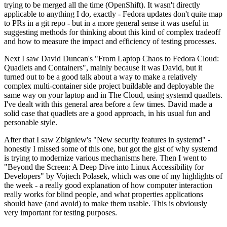
trying to be merged all the time (OpenShift). It wasn't directly
applicable to anything I do, exactly - Fedora updates don't quite map
to PRs in a git repo - but in a more general sense it was useful in
suggesting methods for thinking about this kind of complex tradeoff
and how to measure the impact and efficiency of testing processes.
Next I saw David Duncan's "From Laptop Chaos to Fedora Cloud:
Quadlets and Containers", mainly because it was David, but it
turned out to be a good talk about a way to make a relatively
complex multi-container side project buildable and deployable the
same way on your laptop and in The Cloud, using systemd quadlets.
I've dealt with this general area before a few times. David made a
solid case that quadlets are a good approach, in his usual fun and
personable style.
After that I saw Zbigniew's "New security features in systemd" -
honestly I missed some of this one, but got the gist of why systemd
is trying to modernize various mechanisms here. Then I went to
"Beyond the Screen: A Deep Dive into Linux Accessibility for
Developers" by Vojtech Polasek, which was one of my highlights of
the week - a really good explanation of how computer interaction
really works for blind people, and what properties applications
should have (and avoid) to make them usable. This is obviously
very important for testing purposes.