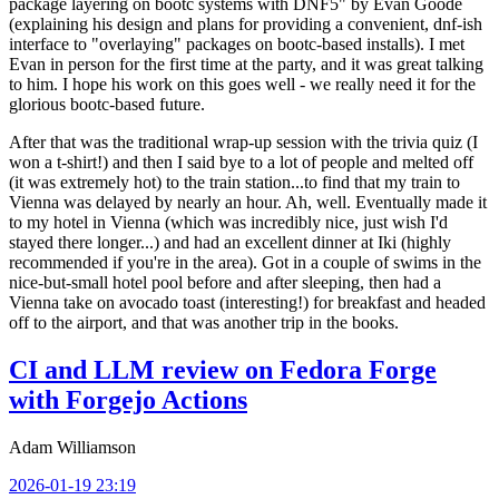
package layering on bootc systems with DNF5" by Evan Goode
(explaining his design and plans for providing a convenient, dnf-ish
interface to "overlaying" packages on bootc-based installs). I met
Evan in person for the first time at the party, and it was great talking
to him. I hope his work on this goes well - we really need it for the
glorious bootc-based future.
After that was the traditional wrap-up session with the trivia quiz (I
won a t-shirt!) and then I said bye to a lot of people and melted off
(it was extremely hot) to the train station...to find that my train to
Vienna was delayed by nearly an hour. Ah, well. Eventually made it
to my hotel in Vienna (which was incredibly nice, just wish I'd
stayed there longer...) and had an excellent dinner at Iki (highly
recommended if you're in the area). Got in a couple of swims in the
nice-but-small hotel pool before and after sleeping, then had a
Vienna take on avocado toast (interesting!) for breakfast and headed
off to the airport, and that was another trip in the books.
CI and LLM review on Fedora Forge
with Forgejo Actions
Adam Williamson
2026-01-19 23:19