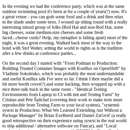
In the evening we had the conference party, which was at the same
outdoor swimming pool it's been at for a couple of years(?) now. It's
a great venue - you can grab some food and a drink and then relax
in the shade under some trees. I wound up sitting round with a really
interesting mixed group of folks (Red Hat and non-Red Hat, some
big cheeses, some medium-size cheeses and some fresh
faced...cheese curds? Help, my metaphor is falling apart) most of the
night, it was a great evening. Walked back most of the way to the
hotel with Stef Walter, setting the world to rights as is the tradition
after a few drinks at conference parties...
On the second day I started with "From Podman to Production:
Building Trusted Container Images with Konflux on OpenShift" by
Vladimir Sokolenko, which was probably the most understandable
and useful Konflux talk I've seen so far. I think I then maybe did a
bit more booth cover(?) and some hacking, then wrapped up with a
nice three-talk track in the same room - "Identical Testing
Environments from Laptop to CI with tmt and Testing Farm" by
Cristian and Petr Šplíchal (covering their work to make tests more
reproducible from Testing Farm to your local system), "systemd-
sysext in Production: What We Learned Extending /usr Without a
Package Manager" by Brian Exelbierd and Daniel Zaťovič (a really
good retrospective on their experience using sysext in the real world
to ship additional / alternative software on Flatcar), and "Local