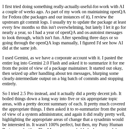
I first tried doing something really-actually-useful-for-work with AI
a couple of weeks ago. As part of my work on maintaining openQA
for Fedora (the packages and our instances of it), I review the
upstream git commit logs. I usually try to update the package at least
every few months so this isn't overwhelming, but lately I let it go for
nearly a year, so I had a year of openQA and os-autoinst messages
to look through, which isn't fun. After spending three days or so
going through the openQA logs manually, I figured I'd see how AI
did at the same job.
I used Gemini, as we have a corporate account with it. I pasted the
entire log into Gemini 2.0 Flash and asked it to summarize it for me
from the point of view of a package maintainer. It started out okay,
then seized up after handling about ten messages, blurping some
clearly-intermediate output on a big batch of commits and stopping
entirely.
So I tried 2.5 Pro instead, and it actually did a pretty decent job. It
boiled things down a long way into five or six appropriate topic
areas, with a pretty decent summary of each. It pretty much covered
the appropriate things. I then asked it to re-summarize from the point
of view of a system administrator, and again it did really pretty well,
highlighting the appropriate areas of change that a sysadmin would
be interested in. It wasn't 100% perfect, but then, my Puny Human