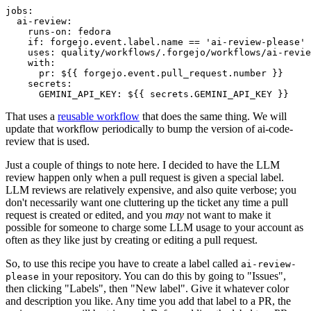
jobs
:
ai-review
:
runs-on
:
fedora
if
:
forgejo.event.label.name == 'ai-review-please'
uses
:
quality/workflows/.forgejo/workflows/ai-revie
with
:
pr
:
${{ forgejo.event.pull_request.number }}
secrets
:
GEMINI_API_KEY
:
${{ secrets.GEMINI_API_KEY }}
That uses a
reusable workflow
that does the same thing. We will
update that workflow periodically to bump the version of ai-code-
review that is used.
Just a couple of things to note here. I decided to have the LLM
review happen only when a pull request is given a special label.
LLM reviews are relatively expensive, and also quite verbose; you
don't necessarily want one cluttering up the ticket any time a pull
request is created or edited, and you
may
not want to make it
possible for someone to charge some LLM usage to your account as
often as they like just by creating or editing a pull request.
So, to use this recipe you have to create a label called
ai-review-
in your repository. You can do this by going to "Issues",
please
then clicking "Labels", then "New label". Give it whatever color
and description you like. Any time you add that label to a PR, the