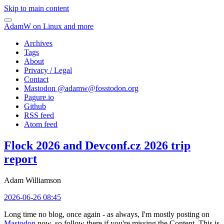
Skip to main content
AdamW on Linux and more
Archives
Tags
About
Privacy / Legal
Contact
Mastodon @
adamw@fosstodon.org
Pagure.io
Github
RSS feed
Atom feed
Flock 2026 and Devconf.cz 2026 trip
report
Adam Williamson
2026-06-26 08:45
Long time no blog, once again - as always, I'm mostly posting on
Mastodon
now, so follow there if you're missing the Content. This is