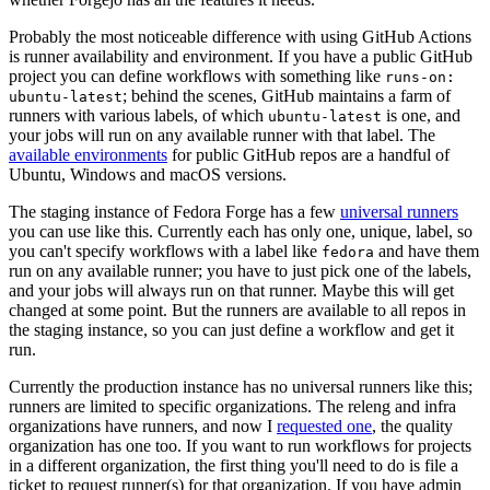
Probably the most noticeable difference with using GitHub Actions
is runner availability and environment. If you have a public GitHub
project you can define workflows with something like
runs-on:
; behind the scenes, GitHub maintains a farm of
ubuntu-latest
runners with various labels, of which
is one, and
ubuntu-latest
your jobs will run on any available runner with that label. The
available environments
for public GitHub repos are a handful of
Ubuntu, Windows and macOS versions.
The staging instance of Fedora Forge has a few
universal runners
you can use like this. Currently each has only one, unique, label, so
you can't specify workflows with a label like
and have them
fedora
run on any available runner; you have to just pick one of the labels,
and your jobs will always run on that runner. Maybe this will get
changed at some point. But the runners are available to all repos in
the staging instance, so you can just define a workflow and get it
run.
Currently the production instance has no universal runners like this;
runners are limited to specific organizations. The releng and infra
organizations have runners, and now I
requested one
, the quality
organization has one too. If you want to run workflows for projects
in a different organization, the first thing you'll need to do is file a
ticket to request runner(s) for that organization. If you have admin