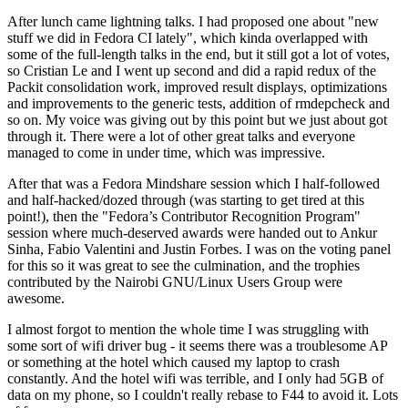
After lunch came lightning talks. I had proposed one about "new
stuff we did in Fedora CI lately", which kinda overlapped with
some of the full-length talks in the end, but it still got a lot of votes,
so Cristian Le and I went up second and did a rapid redux of the
Packit consolidation work, improved result displays, optimizations
and improvements to the generic tests, addition of rmdepcheck and
so on. My voice was giving out by this point but we just about got
through it. There were a lot of other great talks and everyone
managed to come in under time, which was impressive.
After that was a Fedora Mindshare session which I half-followed
and half-hacked/dozed through (was starting to get tired at this
point!), then the "Fedora’s Contributor Recognition Program"
session where much-deserved awards were handed out to Ankur
Sinha, Fabio Valentini and Justin Forbes. I was on the voting panel
for this so it was great to see the culmination, and the trophies
contributed by the Nairobi GNU/Linux Users Group were
awesome.
I almost forgot to mention the whole time I was struggling with
some sort of wifi driver bug - it seems there was a troublesome AP
or something at the hotel which caused my laptop to crash
constantly. And the hotel wifi was terrible, and I only had 5GB of
data on my phone, so I couldn't really rebase to F44 to avoid it. Lots