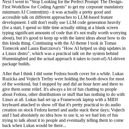
Next I went to "Stop Looking for the Perfect Prompt: The Design-
First Workflow for Coding Agents" to get my corporate mandatory
minimum AI Content(tm) - it was actually a pretty good and
accessible talk on different approaches to LLM-based feature
development. I still don't really use LLM code generation heavily
(for a start, I spend so little time actually sitting at a blank screen
typing significant amounts of code that it's not really worth worrying
about), but it's good to keep up with the latest ideas about how to do
this kinda thing. Continuing with the AI theme I took in Tomas
Tomecek and Laura Barcziova's "How AI helped us ship updates in
a Linux distro", which was a practical talk on the system behind
Hummingbird and the actual approach it takes to (sort-of) AI-driven
package builds.
After that I think I did some Fedora booth cover for a while. Lukas
Ruzicka and Vojtech Trefny were holding the booth down for most
of the weekend, but I stopped by and did an hour here and there to
give them some relief. It's always a lot of fun chatting to people
about Fedora, other distributions or stuff that has nothing to do with
Linux at all. Lukas had set up a Framework laptop with a MIDI
keyboard attached to show off that it's pretty practical to do audio
creation on stock Fedora kernel and audio stack these days; Vojtech
and I had absolutely no idea how to use it, so we had lots of fun
trying to talk about it to people and eventually telling them to come
back when Lukas would be there...