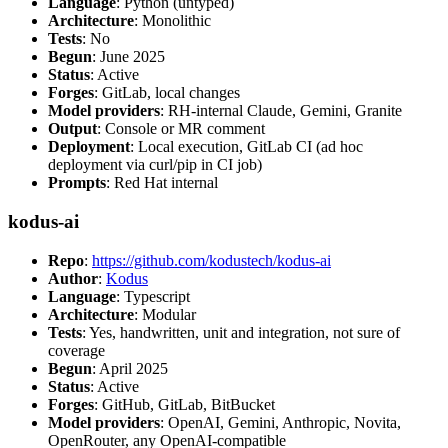
Language
: Python (untyped)
Architecture
: Monolithic
Tests
: No
Begun
: June 2025
Status
: Active
Forges
: GitLab, local changes
Model providers
: RH-internal Claude, Gemini, Granite
Output
: Console or MR comment
Deployment
: Local execution, GitLab CI (ad hoc
deployment via curl/pip in CI job)
Prompts
: Red Hat internal
kodus-ai
Repo
:
https://github.com/kodustech/kodus-ai
Author
:
Kodus
Language
: Typescript
Architecture
: Modular
Tests
: Yes, handwritten, unit and integration, not sure of
coverage
Begun
: April 2025
Status
: Active
Forges
: GitHub, GitLab, BitBucket
Model providers
: OpenAI, Gemini, Anthropic, Novita,
OpenRouter, any OpenAI-compatible