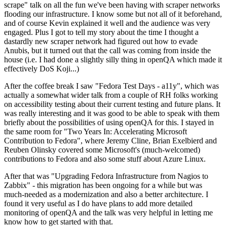
scrape" talk on all the fun we've been having with scraper networks
flooding our infrastructure. I know some but not all of it beforehand,
and of course Kevin explained it well and the audience was very
engaged. Plus I got to tell my story about the time I thought a
dastardly new scraper network had figured out how to evade
Anubis, but it turned out that the call was coming from inside the
house (i.e. I had done a slightly silly thing in openQA which made it
effectively DoS Koji...)
After the coffee break I saw "Fedora Test Days - a11y", which was
actually a somewhat wider talk from a couple of RH folks working
on accessibility testing about their current testing and future plans. It
was really interesting and it was good to be able to speak with them
briefly about the possibilities of using openQA for this. I stayed in
the same room for "Two Years In: Accelerating Microsoft
Contribution to Fedora", where Jeremy Cline, Brian Exelbierd and
Reuben Olinsky covered some Microsoft's (much-welcomed)
contributions to Fedora and also some stuff about Azure Linux.
After that was "Upgrading Fedora Infrastructure from Nagios to
Zabbix" - this migration has been ongoing for a while but was
much-needed as a modernization and also a better architecture. I
found it very useful as I do have plans to add more detailed
monitoring of openQA and the talk was very helpful in letting me
know how to get started with that.