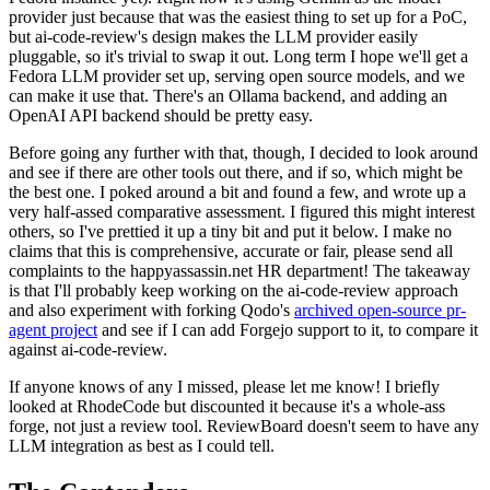
provider just because that was the easiest thing to set up for a PoC,
but ai-code-review's design makes the LLM provider easily
pluggable, so it's trivial to swap it out. Long term I hope we'll get a
Fedora LLM provider set up, serving open source models, and we
can make it use that. There's an Ollama backend, and adding an
OpenAI API backend should be pretty easy.
Before going any further with that, though, I decided to look around
and see if there are other tools out there, and if so, which might be
the best one. I poked around a bit and found a few, and wrote up a
very half-assed comparative assessment. I figured this might interest
others, so I've prettied it up a tiny bit and put it below. I make no
claims that this is comprehensive, accurate or fair, please send all
complaints to the happyassassin.net HR department! The takeaway
is that I'll probably keep working on the ai-code-review approach
and also experiment with forking Qodo's
archived open-source pr-
agent project
and see if I can add Forgejo support to it, to compare it
against ai-code-review.
If anyone knows of any I missed, please let me know! I briefly
looked at RhodeCode but discounted it because it's a whole-ass
forge, not just a review tool. ReviewBoard doesn't seem to have any
LLM integration as best as I could tell.