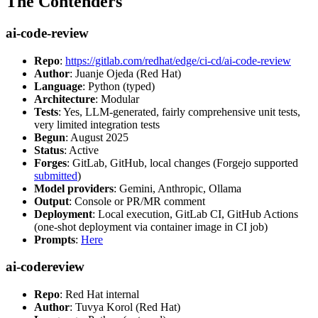
The Contenders
ai-code-review
Repo
:
https://gitlab.com/redhat/edge/ci-cd/ai-code-review
Author
: Juanje Ojeda (Red Hat)
Language
: Python (typed)
Architecture
: Modular
Tests
: Yes, LLM-generated, fairly comprehensive unit tests,
very limited integration tests
Begun
: August 2025
Status
: Active
Forges
: GitLab, GitHub, local changes (Forgejo supported
submitted
)
Model providers
: Gemini, Anthropic, Ollama
Output
: Console or PR/MR comment
Deployment
: Local execution, GitLab CI, GitHub Actions
(one-shot deployment via container image in CI job)
Prompts
:
Here
ai-codereview
Repo
: Red Hat internal
Author
: Tuvya Korol (Red Hat)