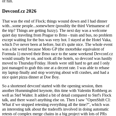
of fun.
Devconf.cz 2026
That was the end of Flock; things wound down and I had dinner
with...some people...somewhere (possibly the third Vietnamese of
the trip? Things are getting fuzzy). The next day was a welcome
quiet day traveling from Prague to Brno - train and bus, no problem
except waiting for the bus was very hot. I stayed at the Hotel Vaka,
which I've never been at before, but it's quite nice. The whole event
was a bit weird because Moto GP (the motorbike equivalent of
Formula 1) moved their Brno race to the same weekend Devconf.cz
would usually be on, and took all the hotels, so devconf was hastily
moved to Thursday/Friday. Hotels were still hard to get and I only
just managed to grab this one at a decent rate. I was able to rebase
my laptop finally and stop worrying about wifi crashes, and had a
nice quiet pizza dinner at Doe Boy.
So a shortened devconf started with the opening session, then
another Hummingbird keynote, this time with Valentin Rothberg as
well as Stef Walter. It added a bit of detail compared to Stef's Flock
talk, and there wasn't anything else on. Then I saw "OpenShift CI:
What if we stopped retesting everything all the time?", which was
an interesting talk about the tradeoffs involved in doing automatic
retests of complex merge chains in a big project with lots of PRs