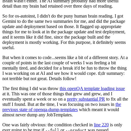
Brain wasn't either. The AI summary probably had more useful
detail than my brain had retained over three days of reading.
So for os-autoinst, I didn't do the puny human brain reading. I got
Gemini to do the same two summaries for me, and did the package
update and deployment based on those. It flagged up appropriate
things for me to look at in the package update and test deployment,
and it seems like it did fine, since the package built and the
deployment is mostly working. For this purpose, it definitely seems
useful.
But when it comes to code...seems like a bit of a different story. At a
couple of points in the last couple of weeks I was feeling a bit
mentally tired, and decided for a break it'd be fun to throw the thing
I was working on at AI and see how it would cope. tl;dr summary:
not terrible but not great. Details follow!
The first thing I did was throw
this openQA template loading issue
at it. This was one of those things that grew and grew, and I
eventually spent a week or so on a
pretty substantial PR
to fix all the
stuff I found. But at the time, I was focusing on two issues in
the
previous state of openqa-dump-templates
which meant it would
almost never dump any JobTemplates.
One was fairly obvious: the condition checked in
line 220
is only
ever going to be true if
or
was passed.
--full
--product