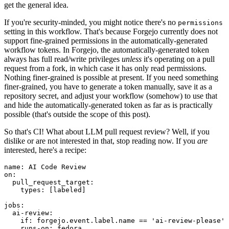
get the general idea.
If you're security-minded, you might notice there's no
permissions
setting in this workflow. That's because Forgejo currently does not
support fine-grained permissions in the automatically-generated
workflow tokens. In Forgejo, the automatically-generated token
always has full read/write privileges
unless
it's operating on a pull
request from a fork, in which case it has only read permissions.
Nothing finer-grained is possible at present. If you need something
finer-grained, you have to generate a token manually, save it as a
repository secret, and adjust your workflow (somehow) to use that
and hide the automatically-generated token as far as is practically
possible (that's outside the scope of this post).
So that's CI! What about LLM pull request review? Well, if you
dislike or are not interested in that, stop reading now. If you
are
interested, here's a recipe:
name
:
AI Code Review
on
:
pull_request_target
:
types
:
[
labeled
]
jobs
:
ai-review
:
if
:
forgejo.event.label.name == 'ai-review-please'
runs-on
:
fedora