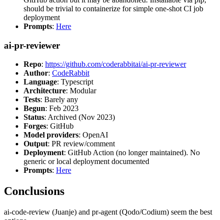
should be trivial to containerize for simple one-shot CI job
deployment
Prompts
:
Here
ai-pr-reviewer
Repo
:
https://github.com/coderabbitai/ai-pr-reviewer
Author
:
CodeRabbit
Language
: Typescript
Architecture
: Modular
Tests
: Barely any
Begun
: Feb 2023
Status
: Archived (Nov 2023)
Forges
: GitHub
Model providers
: OpenAI
Output
: PR review/comment
Deployment
: GitHub Action (no longer maintained). No
generic or local deployment documented
Prompts
:
Here
Conclusions
ai-code-review (Juanje) and pr-agent (Qodo/Codium) seem the best