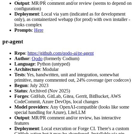
Output
: MR/PR comment and/or review (seems to depend on
configuration)
Deployment
: Local via yarn (indicated as for development
only), as containerized webapp (for prod) with own installer -
looks complex
Prompts
:
Here
pr-agent
Repo
:
https://github.com/qodo-ai/pr-agent
Author
:
Qodo
(formerly Codium)
Language
: Python (untyped)
Architecture
: Modular
Tests
: Yes, handwritten, unit and integration, somewhat
primitive, many commented out, 24% coverage (per codecov)
Begun
: July 2023
Status
: Archived (Nov 2025)
Forges
: GitHub, GitLab, Gitea, Gerrit, BitBucket, AWS
CodeCommit, Azure DevOps, local changes
Model providers
: Any OpenAI-compatible (looks like some
special handling for Azure), LiteLLM
Output
: MR/PR comment and/or review, has interactive
features
Deployment
: Local execution or Forge CI. There's a custom
GitHub action but it may be abandoned. Installable via pip,