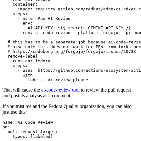
container
:
image
:
registry.gitlab.com/redhat/edge/ci-cd/ai-c
steps
:
-
name
:
Run AI Review
env
:
AI_API_KEY
:
${{ secrets.GEMINI_API_KEY }}
run
:
ai-code-review --platform forgejo --pr-num
# this has to be a separate job because ai-code-revie
# also note this does not work for PRs from forks bec
# https://codeberg.org/forgejo/forgejo/issues/10733
remove-label
:
runs-on
:
fedora
steps
:
-
uses
:
https://github.com/actions-ecosystem/acti
with
:
labels
:
ai-review-please
That will cause the
ai-code-review tool
to review the pull request
and post its analysis as a comment.
If you trust me and the Fedora Quality organization, you can also
just use this:
name
:
AI Code Review
on
:
pull_request_target
:
types
:
[
labeled
]