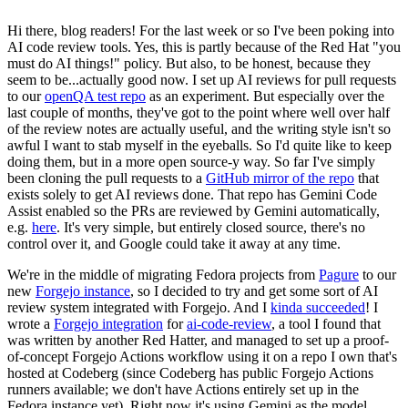
Hi there, blog readers! For the last week or so I've been poking into
AI code review tools. Yes, this is partly because of the Red Hat "you
must do AI things!" policy. But also, to be honest, because they
seem to be...actually good now. I set up AI reviews for pull requests
to our
openQA test repo
as an experiment. But especially over the
last couple of months, they've got to the point where well over half
of the review notes are actually useful, and the writing style isn't so
awful I want to stab myself in the eyeballs. So I'd quite like to keep
doing them, but in a more open source-y way. So far I've simply
been cloning the pull requests to a
GitHub mirror of the repo
that
exists solely to get AI reviews done. That repo has Gemini Code
Assist enabled so the PRs are reviewed by Gemini automatically,
e.g.
here
. It's very simple, but entirely closed source, there's no
control over it, and Google could take it away at any time.
We're in the middle of migrating Fedora projects from
Pagure
to our
new
Forgejo instance
, so I decided to try and get some sort of AI
review system integrated with Forgejo. And I
kinda succeeded
! I
wrote a
Forgejo integration
for
ai-code-review
, a tool I found that
was written by another Red Hatter, and managed to set up a proof-
of-concept Forgejo Actions workflow using it on a repo I own that's
hosted at Codeberg (since Codeberg has public Forgejo Actions
runners available; we don't have Actions entirely set up in the
Fedora instance yet). Right now it's using Gemini as the model