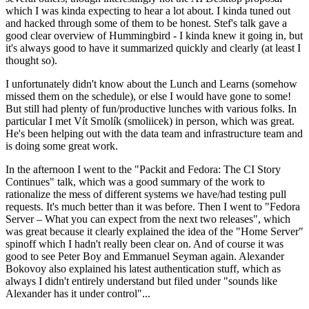
which I was kinda expecting to hear a lot about. I kinda tuned out
and hacked through some of them to be honest. Stef's talk gave a
good clear overview of Hummingbird - I kinda knew it going in, but
it's always good to have it summarized quickly and clearly (at least I
thought so).
I unfortunately didn't know about the Lunch and Learns (somehow
missed them on the schedule), or else I would have gone to some!
But still had plenty of fun/productive lunches with various folks. In
particular I met Vít Smolík (smoliicek) in person, which was great.
He's been helping out with the data team and infrastructure team and
is doing some great work.
In the afternoon I went to the "Packit and Fedora: The CI Story
Continues" talk, which was a good summary of the work to
rationalize the mess of different systems we have/had testing pull
requests. It's much better than it was before. Then I went to "Fedora
Server – What you can expect from the next two releases", which
was great because it clearly explained the idea of the "Home Server"
spinoff which I hadn't really been clear on. And of course it was
good to see Peter Boy and Emmanuel Seyman again. Alexander
Bokovoy also explained his latest authentication stuff, which as
always I didn't entirely understand but filed under "sounds like
Alexander has it under control"...