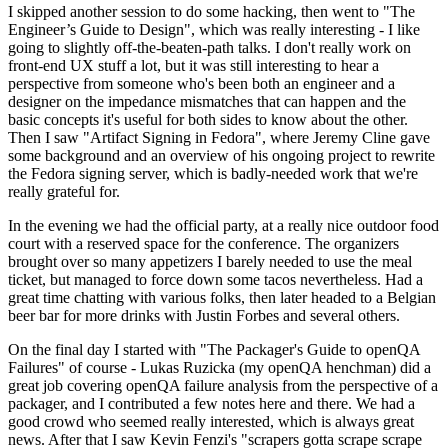
I skipped another session to do some hacking, then went to "The
Engineer’s Guide to Design", which was really interesting - I like
going to slightly off-the-beaten-path talks. I don't really work on
front-end UX stuff a lot, but it was still interesting to hear a
perspective from someone who's been both an engineer and a
designer on the impedance mismatches that can happen and the
basic concepts it's useful for both sides to know about the other.
Then I saw "Artifact Signing in Fedora", where Jeremy Cline gave
some background and an overview of his ongoing project to rewrite
the Fedora signing server, which is badly-needed work that we're
really grateful for.
In the evening we had the official party, at a really nice outdoor food
court with a reserved space for the conference. The organizers
brought over so many appetizers I barely needed to use the meal
ticket, but managed to force down some tacos nevertheless. Had a
great time chatting with various folks, then later headed to a Belgian
beer bar for more drinks with Justin Forbes and several others.
On the final day I started with "The Packager's Guide to openQA
Failures" of course - Lukas Ruzicka (my openQA henchman) did a
great job covering openQA failure analysis from the perspective of a
packager, and I contributed a few notes here and there. We had a
good crowd who seemed really interested, which is always great
news. After that I saw Kevin Fenzi's "scrapers gotta scrape scrape