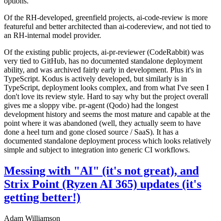
options.
Of the RH-developed, greenfield projects, ai-code-review is more
featureful and better architected than ai-codereview, and not tied to
an RH-internal model provider.
Of the existing public projects, ai-pr-reviewer (CodeRabbit) was
very tied to GitHub, has no documented standalone deployment
ability, and was archived fairly early in development. Plus it's in
TypeScript. Kodus is actively developed, but similarly is in
TypeScript, deployment looks complex, and from what I've seen I
don't love its review style. Hard to say why but the project overall
gives me a sloppy vibe. pr-agent (Qodo) had the longest
development history and seems the most mature and capable at the
point where it was abandoned (well, they actually seem to have
done a heel turn and gone closed source / SaaS). It has a
documented standalone deployment process which looks relatively
simple and subject to integration into generic CI workflows.
Messing with "AI" (it's not great), and
Strix Point (Ryzen AI 365) updates (it's
getting better!)
Adam Williamson