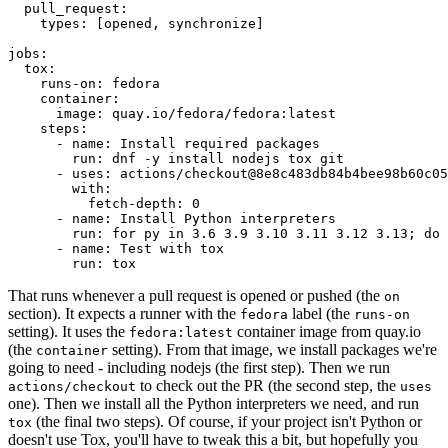
pull_request
:
types
:
[
opened
,
synchronize
]
jobs
:
tox
:
runs-on
:
fedora
container
:
image
:
quay.io/fedora/fedora:latest
steps
:
-
name
:
Install required packages
run
:
dnf -y install nodejs tox git
-
uses
:
actions/checkout@8e8c483db84b4bee98b60c05
with
:
fetch-depth
:
0
-
name
:
Install Python interpreters
run
:
for py in 3.6 3.9 3.10 3.11 3.12 3.13; do 
-
name
:
Test with tox
run
:
tox
That runs whenever a pull request is opened or pushed (the
on
section). It expects a runner with the
label (the
fedora
runs-on
setting). It uses the
container image from quay.io
fedora:latest
(the
setting). From that image, we install packages we're
container
going to need - including nodejs (the first step). Then we run
to check out the PR (the second step, the
actions/checkout
uses
one). Then we install all the Python interpreters we need, and run
(the final two steps). Of course, if your project isn't Python or
tox
doesn't use Tox, you'll have to tweak this a bit, but hopefully you