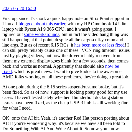
2025-05-20 16:50
First up, since it's short: a quick happy note on Strix Point support in
Linux. I
blogged about this earlier
, with my HP Omnibook 14 Ultra
laptop with Ryzen AI 9 365 CPU, and it wasn't going great. I
figured out
some workarounds
, but in fact the video hang thing
was
still happening at that point, despite all the cargo-cult-y command
line args. But as of recent 6.15 RCs, it
has been more or less fixed
! I
can still pretty reliably cause one of these "VCN ring timeout" issues
just by playing videos, but now the driver reliably recovers from
them; my external display goes blank for a few seconds, then comes
back and works as normal. Apparently that should also
now be
fixed
, which is great news. I want to give kudos to the awesome
AMD folks working on all these problems, they're doing a great job.
At one point during the 6.15 series suspend/resume broke, but it's
been fixed. So as of now, support is looking pretty good for my use
cases. I haven't tested lately whether Thunderbolt docking station
issues have been fixed, as the cheap USB 3 hub is still working fine
for what I need.
OK, onto the AI bit. Yeah, it's another Red Hat person posting about
AI! If you're wondering why: it's because we have all been told to
Do Something With AI And Write About It. So now you know.