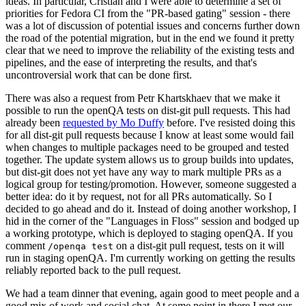
ideas. In particular, Cristian and I were able to determine a set of
priorities for Fedora CI from the "PR-based gating" session - there
was a lot of discussion of potential issues and concerns further down
the road of the potential migration, but in the end we found it pretty
clear that we need to improve the reliability of the existing tests and
pipelines, and the ease of interpreting the results, and that's
uncontroversial work that can be done first.
There was also a request from Petr Khartskhaev that we make it
possible to run the openQA tests on dist-git pull requests. This had
already been
requested by Mo Duffy
before. I've resisted doing this
for all dist-git pull requests because I know at least some would fail
when changes to multiple packages need to be grouped and tested
together. The update system allows us to group builds into updates,
but dist-git does not yet have any way to mark multiple PRs as a
logical group for testing/promotion. However, someone suggested a
better idea: do it by request, not for all PRs automatically. So I
decided to go ahead and do it. Instead of doing another workshop, I
hid in the corner of the "Languages in Floss" session and bodged up
a working prototype, which is deployed to staging openQA. If you
comment
on a dist-git pull request, tests on it will
/openqa test
run in staging openQA. I'm currently working on getting the results
reliably reported back to the pull request.
We had a team dinner that evening, again good to meet people and a
good mix of work and social chat. At some point in there I met our