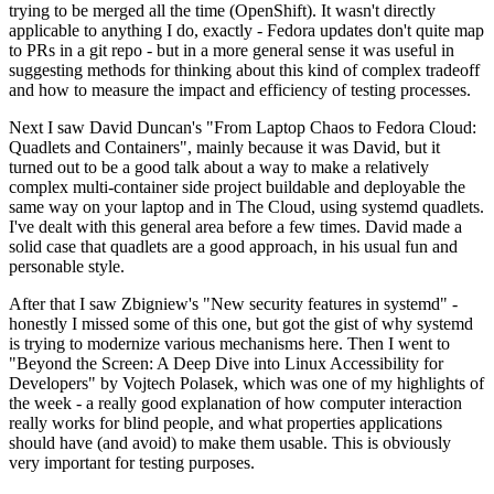
trying to be merged all the time (OpenShift). It wasn't directly
applicable to anything I do, exactly - Fedora updates don't quite map
to PRs in a git repo - but in a more general sense it was useful in
suggesting methods for thinking about this kind of complex tradeoff
and how to measure the impact and efficiency of testing processes.
Next I saw David Duncan's "From Laptop Chaos to Fedora Cloud:
Quadlets and Containers", mainly because it was David, but it
turned out to be a good talk about a way to make a relatively
complex multi-container side project buildable and deployable the
same way on your laptop and in The Cloud, using systemd quadlets.
I've dealt with this general area before a few times. David made a
solid case that quadlets are a good approach, in his usual fun and
personable style.
After that I saw Zbigniew's "New security features in systemd" -
honestly I missed some of this one, but got the gist of why systemd
is trying to modernize various mechanisms here. Then I went to
"Beyond the Screen: A Deep Dive into Linux Accessibility for
Developers" by Vojtech Polasek, which was one of my highlights of
the week - a really good explanation of how computer interaction
really works for blind people, and what properties applications
should have (and avoid) to make them usable. This is obviously
very important for testing purposes.