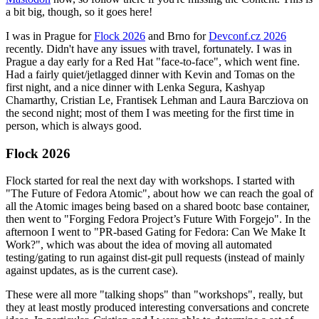
a bit big, though, so it goes here!
I was in Prague for
Flock 2026
and Brno for
Devconf.cz 2026
recently. Didn't have any issues with travel, fortunately. I was in
Prague a day early for a Red Hat "face-to-face", which went fine.
Had a fairly quiet/jetlagged dinner with Kevin and Tomas on the
first night, and a nice dinner with Lenka Segura, Kashyap
Chamarthy, Cristian Le, Frantisek Lehman and Laura Barcziova on
the second night; most of them I was meeting for the first time in
person, which is always good.
Flock 2026
Flock started for real the next day with workshops. I started with
"The Future of Fedora Atomic", about how we can reach the goal of
all the Atomic images being based on a shared bootc base container,
then went to "Forging Fedora Project’s Future With Forgejo". In the
afternoon I went to "PR-based Gating for Fedora: Can We Make It
Work?", which was about the idea of moving all automated
testing/gating to run against dist-git pull requests (instead of mainly
against updates, as is the current case).
These were all more "talking shops" than "workshops", really, but
they at least mostly produced interesting conversations and concrete