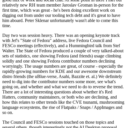
relatively new RH team member Jaroslav Groman in-person for the
first time, which was great - he's been doing excellent work on
digging out from under our tooling tech debt and it's great to have
him aboard. Peter Sklenar unfortunately wasn't able to come this
time.
Day two was session heavy. There was an opening keynote track
with Jef's "State of Fedora" address, live Fedora Council and
FESCo meetings (effectively), and a Hummingbird talk from Stef
Walter. The State of Fedora produced a couple of very talked-about
sets of statistics, one showing Fedora (and friends) usage climbing
solidly and one showing Fedora contributor numbers declining
worryingly. The usage numbers are great, of course - especially the
rapidly-growing numbers for KDE and our awesome downstream
distro friends (the uBlue-verse, Asahi, Bazzite et. al.) We definitely
need to dig into the contributor numbers some more, see what's
going on, and whether and what we need to do to reverse the trend.
There are a lot of interesting questions about whether it's Red
Hatters, community maintainers, or both who are declining, and
how this relates to other trends like the CVE tsunami, mushrooming
language ecosystems, the rise of Flatpaks / Snaps / AppImages and
so on.
The Council and FESCo sessions touched on those topics and
several others, though interestingly not the AI Desktop proposal