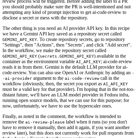
review process will be triggered. Before adding the label to a PR
you should probably make sure the PR is well-intentioned and not
attempting any kind of prompt injection to get ai-code-review to
disclose a secret or mess with the repository.
The other thing is you need an AI provider API key. In this recipe
we have a Gemini API key saved as a repository secret called
. To create repository secrets, go to repository
GEMINI_API_KEY
"Settings", then "Actions", then "Secrets", and click "Add secret".
In the workflow, we make the repository secret called
(
) available in the
GEMINI_API_KEY
secrets.GEMINI_API_KEY
container as the environment variable
; ai-code-review
AI_API_KEY
reads it in from there. Gemini is the default LLM provider for ai-
code-review. You can also use OpenAI or Anthropic by adding an
-
argument to the
call in the
-ai-provider
ai-code-review
workflow (obviously, then, the secret you export as
AI_API_KEY
must be a valid key for that provider). I'm hoping that in the not-too-
distant future, we'll have an LLM model provider in Fedora infra,
running open source models, that we can use for this purpose; for
now, unfortunately, we have to use the hyperscaler ones.
Finally, as noted in the comment, the workflow is intended to
remove the
label when it runs (so you don't
ai-review-please
have to remove it manually, then add it again, if you want another
review later), but this does not currently work for pull requests from