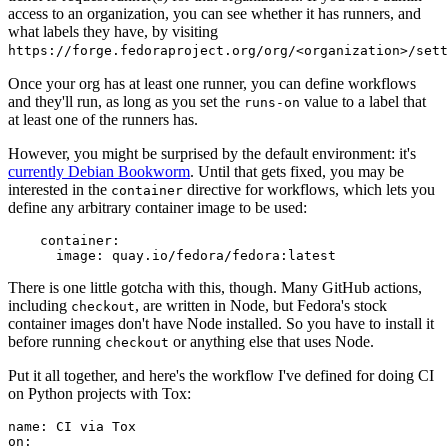
access to an organization, you can see whether it has runners, and
what labels they have, by visiting
https://forge.fedoraproject.org/org/<organization>/set
Once your org has at least one runner, you can define workflows
and they'll run, as long as you set the
value to a label that
runs-on
at least one of the runners has.
However, you might be surprised by the default environment: it's
currently Debian Bookworm
. Until that gets fixed, you may be
interested in the
directive for workflows, which lets you
container
define any arbitrary container image to be used:
container
:
image
:
quay.io/fedora/fedora:latest
There is one little gotcha with this, though. Many GitHub actions,
including
, are written in Node, but Fedora's stock
checkout
container images don't have Node installed. So you have to install it
before running
or anything else that uses Node.
checkout
Put it all together, and here's the workflow I've defined for doing CI
on Python projects with Tox:
name
:
CI via Tox
on
: