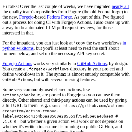
Hi folks! Over the last couple of weeks, we have migrated
nearly all
the quality team's repositories from Pagure (the old Fedora forge) to
the new,
Forgejo
-based
Fedora Forge
. As part of this, I've figured
out a process for doing CI with Forgejo Actions. I also came up with
a way to do automated LLM pull request reviews, for those
interested in that.
For the impatient, you can just look at / copy the two workflows
in
python-wikitcms
, but you'll at least need to read the stuff about
runners below, and set up the necessary API key secret.
Forgejo Actions
works very similarly to
GitHub Actions
, by design.
You create a
directory in your project and
.forgejo/workflows
define workflows in it. The syntax is almost entirely compatible with
GitHub Actions, but with several missing features.
Some very commonly-used shared actions, like
, are ported to Forgejo so you can use them
actions/checkout
directly. Other shared and third-party actions can be used by giving
a full URL to them - e.g.
uses: https://github.com/actions-
ecosystem/action-remove-
labels@2ce5d41b4b6aa8503e285553f75ed56e0a40bae0 #
- but whether a given action will work or not depends on
v1.3.0
whether it's written to assume it's running on public GitHub, and
whether Forgejo has all the features it needs.