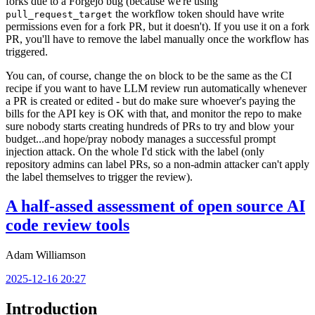
forks due to a Forgejo bug (because we're using
the workflow token should have write
pull_request_target
permissions even for a fork PR, but it doesn't). If you use it on a fork
PR, you'll have to remove the label manually once the workflow has
triggered.
You can, of course, change the
block to be the same as the CI
on
recipe if you want to have LLM review run automatically whenever
a PR is created or edited - but do make sure whoever's paying the
bills for the API key is OK with that, and monitor the repo to make
sure nobody starts creating hundreds of PRs to try and blow your
budget...and hope/pray nobody manages a successful prompt
injection attack. On the whole I'd stick with the label (only
repository admins can label PRs, so a non-admin attacker can't apply
the label themselves to trigger the review).
A half-assed assessment of open source AI
code review tools
Adam Williamson
2025-12-16 20:27
Introduction