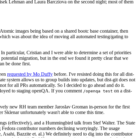
ntisek Lehman and Laura Barcziova on the second night; most of them
e Atomic images being based on a shared bootc base container, then
hich was about the idea of moving all automated testing/gating to
 particular, Cristian and I were able to determine a set of priorities
potential migration, but in the end we found it pretty clear that we
an be done first.
been
requested by Mo Duffy
before. I've resisted doing this for all dist-
e system allows us to group builds into updates, but dist-git does not
ot for all PRs automatically. So I decided to go ahead and do it.
deployed to staging openQA. If you comment
on a dist-
/openqa test
atively new RH team member Jaroslav Groman in-person for the first
er Sklenar unfortunately wasn't able to come this time.
gs (effectively), and a Hummingbird talk from Stef Walter. The State
ng Fedora contributor numbers declining worryingly. The usage
ahi, Bazzite et. al.) We definitely need to dig into the contributor