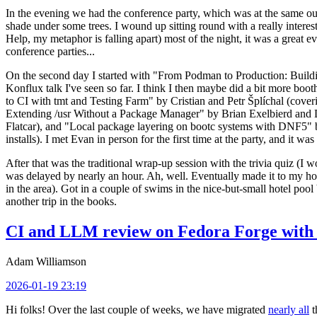
In the evening we had the conference party, which was at the same out
shade under some trees. I wound up sitting round with a really inte
Help, my metaphor is falling apart) most of the night, it was a great ev
conference parties...
On the second day I started with "From Podman to Production: Buil
Konflux talk I've seen so far. I think I then maybe did a bit more bo
to CI with tmt and Testing Farm" by Cristian and Petr Šplíchal (cove
Extending /usr Without a Package Manager" by Brian Exelbierd and Dani
Flatcar), and "Local package layering on bootc systems with DNF5" b
installs). I met Evan in person for the first time at the party, and it w
After that was the traditional wrap-up session with the trivia quiz (I wo
was delayed by nearly an hour. Ah, well. Eventually made it to my hote
in the area). Got in a couple of swims in the nice-but-small hotel pool
another trip in the books.
CI and LLM review on Fedora Forge with 
Adam Williamson
2026-01-19 23:19
Hi folks! Over the last couple of weeks, we have migrated
nearly all
t