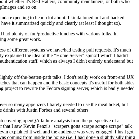
about whether it's Red Hatters, community maintainers, or both who
ppImages and so on.
nda expecting to hear a lot about. I kinda tuned out and hacked
have it summarized quickly and clearly (at least I thought so).
 had plenty of fun/productive lunches with various folks. In
doing some great work.
s of different systems we have/had testing pull requests. It's much
rly explained the idea of the "Home Server" spinoff which I hadn't
hentication stuff, which as always I didn't entirely understand but
lightly off-the-beaten-path talks. I don't really work on front-end UX
ches that can happen and the basic concepts it's useful for both sides
project to rewrite the Fedora signing server, which is badly-needed
over so many appetizers I barely needed to use the meal ticket, but
 drinks with Justin Forbes and several others.
 covering openQA failure analysis from the perspective of a
 that I saw Kevin Fenzi's "scrapers gotta scrape scrape scrape" talk
Kevin explained it well and the audience was very engaged. Plus I got
as coming from inside the house (i.e. I had done a slightly silly thing