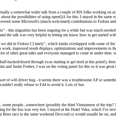
ually a somewhat wider talk from a couple of RH folks working on access
ly about the possibilities of using openQA for this. I stayed in the same
vered some Microsoft's (much-welcomed) contributions to Fedora and 
" - this migration has been ongoing for a while but was much-needed as
nd the talk was very helpful in letting me know how to get started with
e did in Fedora CI lately", which kinda overlapped with some of the full-
on work, improved result displays, optimizations and improvements to t
 a lot of other great talks and everyone managed to come in under time,
alf-hacked/dozed through (was starting to get tired at this point!), t
and Justin Forbes. I was on the voting panel for this so it was great t
sort of wifi driver bug - it seems there was a troublesome AP or someth
ouldn't really rebase to F44 to avoid it. Lots of fun.
..some people...somewhere (possibly the third Vietnamese of the trip? 
ng for the bus was very hot. I stayed at the Hotel Vaka, which I've neve
 Brno race to the same weekend Devconf.cz would usually be on, and t