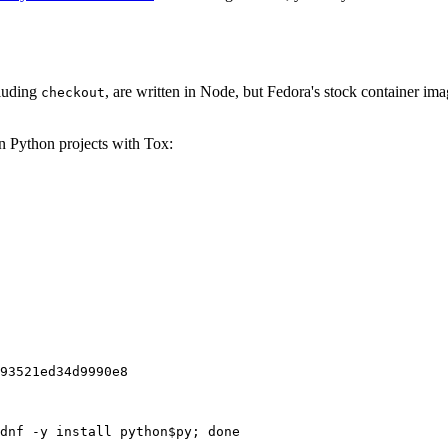
cluding
, are written in Node, but Fedora's stock container ima
checkout
on Python projects with Tox:
93521ed34d9990e8
dnf -y install python$py; done