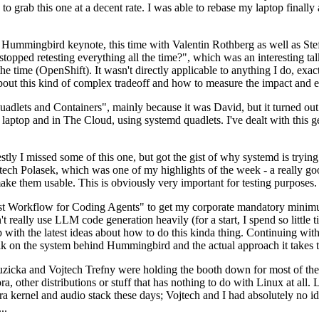
to grab this one at a decent rate. I was able to rebase my laptop finall
Hummingbird keynote, this time with Valentin Rothberg as well as Stef W
opped retesting everything all the time?", which was an interesting tal
he time (OpenShift). It wasn't directly applicable to anything I do, exac
bout this kind of complex tradeoff and how to measure the impact and ef
ets and Containers", mainly because it was David, but it turned out t
laptop and in The Cloud, using systemd quadlets. I've dealt with this g
stly I missed some of this one, but got the gist of why systemd is try
ech Polasek, which was one of my highlights of the week - a really go
ake them usable. This is obviously very important for testing purposes.
st Workflow for Coding Agents" to get my corporate mandatory minimum 
 really use LLM code generation heavily (for a start, I spend so little ti
p up with the latest ideas about how to do this kinda thing. Continuin
alk on the system behind Hummingbird and the actual approach it takes t
Ruzicka and Vojtech Trefny were holding the booth down for most of the
dora, other distributions or stuff that has nothing to do with Linux at 
ora kernel and audio stack these days; Vojtech and I had absolutely no ide
..