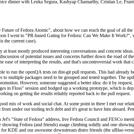
 a nice dinner with Lenka Segura, Kashyap Chamarthy, Cristian Le, Fra
he Future of Fedora Atomic", about how we can reach the goal of all th
rnoon I went to "PR-based Gating for Fedora: Can We Make It Work?", w
is the current case).
at least mostly produced interesting conversations and concrete ideas. In
iscussion of potential issues and concerns further down the road of the 
the ease of interpreting the results, and that's uncontroversial work that c
le to run the openQA tests on dist-git pull requests. This had already 
s to multiple packages need to be grouped and tested together. The updat
romotion. However, someone suggested a better idea: do it by request, n
uages in Floss" session and bodged up a working prototype, which is 
orking on getting the results reliably reported back to the pull request.
ood mix of work and social chat. At some point in there I met our rel
from under our tooling tech debt and it's great to have him aboard. Pet
Jef's "State of Fedora" address, live Fedora Council and FESCo meetin
 one showing Fedora (and friends) usage climbing solidly and one showi
 for KDE and our awesome downstream distro friends (the uBlue-verse, As