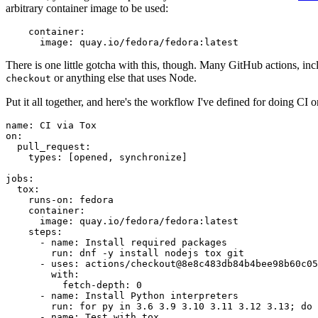
arbitrary container image to be used:
container
:
image
:
quay.io/fedora/fedora:latest
There is one little gotcha with this, though. Many GitHub actions, in
or anything else that uses Node.
checkout
Put it all together, and here's the workflow I've defined for doing CI 
name
:
CI via Tox
on
:
pull_request
:
types
:
[
opened
,
synchronize
]
jobs
:
tox
:
runs-on
:
fedora
container
:
image
:
quay.io/fedora/fedora:latest
steps
:
-
name
:
Install required packages
run
:
dnf -y install nodejs tox git
-
uses
:
actions/checkout@8e8c483db84b4bee98b60c05
with
:
fetch-depth
:
0
-
name
:
Install Python interpreters
run
:
for py in 3.6 3.9 3.10 3.11 3.12 3.13; do 
-
name
:
Test with tox