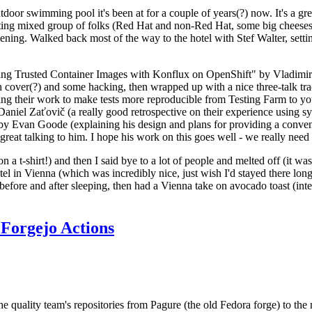
door swimming pool it's been at for a couple of years(?) now. It's a gr
resting mixed group of folks (Red Hat and non-Red Hat, some big cheese
ening. Walked back most of the way to the hotel with Stef Walter, setting 
ding Trusted Container Images with Konflux on OpenShift" by Vladimir
oth cover(?) and some hacking, then wrapped up with a nice three-talk 
ring their work to make tests more reproducible from Testing Farm to 
el Zaťovič (a really good retrospective on their experience using sysex
y Evan Goode (explaining his design and plans for providing a conveni
as great talking to him. I hope his work on this goes well - we really need
n a t-shirt!) and then I said bye to a lot of people and melted off (it was
l in Vienna (which was incredibly nice, just wish I'd stayed there long
 before and after sleeping, then had a Vienna take on avocado toast (inter
Forgejo Actions
he quality team's repositories from Pagure (the old Fedora forge) to the