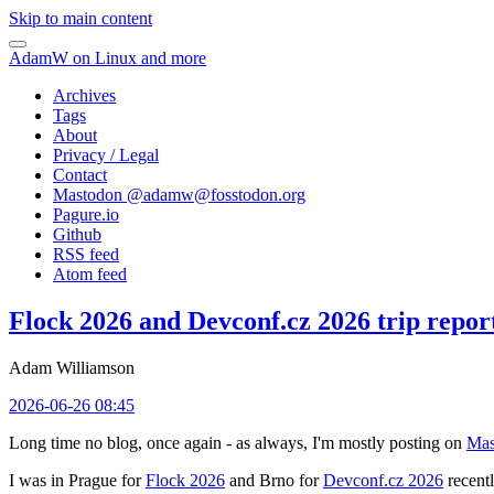
Skip to main content
AdamW on Linux and more
Archives
Tags
About
Privacy / Legal
Contact
Mastodon @
adamw@fosstodon.org
Pagure.io
Github
RSS feed
Atom feed
Flock 2026 and Devconf.cz 2026 trip repor
Adam Williamson
2026-06-26 08:45
Long time no blog, once again - as always, I'm mostly posting on
Mas
I was in Prague for
Flock 2026
and Brno for
Devconf.cz 2026
recentl