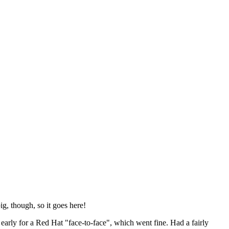
ig, though, so it goes here!
y early for a Red Hat "face-to-face", which went fine. Had a fairly