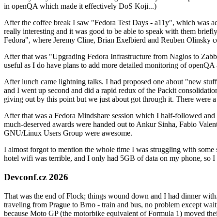
in openQA which made it effectively DoS Koji...)
After the coffee break I saw "Fedora Test Days - a11y", which was act
really interesting and it was good to be able to speak with them brief
Fedora", where Jeremy Cline, Brian Exelbierd and Reuben Olinsky co
After that was "Upgrading Fedora Infrastructure from Nagios to Zabbix
useful as I do have plans to add more detailed monitoring of openQA a
After lunch came lightning talks. I had proposed one about "new stuff w
and I went up second and did a rapid redux of the Packit consolidati
giving out by this point but we just about got through it. There were
After that was a Fedora Mindshare session which I half-followed and h
much-deserved awards were handed out to Ankur Sinha, Fabio Valentini 
GNU/Linux Users Group were awesome.
I almost forgot to mention the whole time I was struggling with some 
hotel wifi was terrible, and I only had 5GB of data on my phone, so I c
Devconf.cz 2026
That was the end of Flock; things wound down and I had dinner with.
traveling from Prague to Brno - train and bus, no problem except waiti
because Moto GP (the motorbike equivalent of Formula 1) moved their