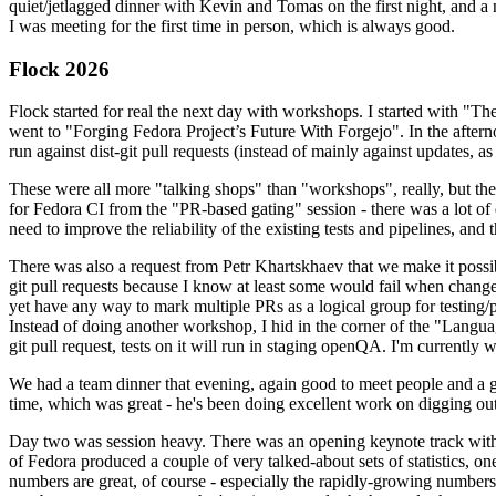
quiet/jetlagged dinner with Kevin and Tomas on the first night, and
I was meeting for the first time in person, which is always good.
Flock 2026
Flock started for real the next day with workshops. I started with "T
went to "Forging Fedora Project’s Future With Forgejo". In the afte
run against dist-git pull requests (instead of mainly against updates, as 
These were all more "talking shops" than "workshops", really, but they 
for Fedora CI from the "PR-based gating" session - there was a lot of d
need to improve the reliability of the existing tests and pipelines, and 
There was also a request from Petr Khartskhaev that we make it possib
git pull requests because I know at least some would fail when change
yet have any way to mark multiple PRs as a logical group for testing/p
Instead of doing another workshop, I hid in the corner of the "Lang
git pull request, tests on it will run in staging openQA. I'm currently w
We had a team dinner that evening, again good to meet people and a g
time, which was great - he's been doing excellent work on digging out 
Day two was session heavy. There was an opening keynote track with 
of Fedora produced a couple of very talked-about sets of statistics,
numbers are great, of course - especially the rapidly-growing numbers