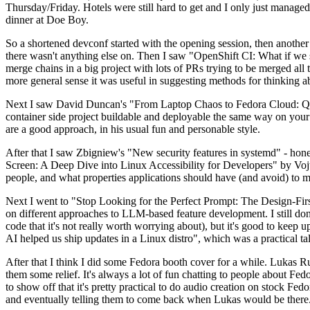
Thursday/Friday. Hotels were still hard to get and I only just managed 
dinner at Doe Boy.
So a shortened devconf started with the opening session, then another 
there wasn't anything else on. Then I saw "OpenShift CI: What if we st
merge chains in a big project with lots of PRs trying to be merged all t
more general sense it was useful in suggesting methods for thinking a
Next I saw David Duncan's "From Laptop Chaos to Fedora Cloud: Quadl
container side project buildable and deployable the same way on your 
are a good approach, in his usual fun and personable style.
After that I saw Zbigniew's "New security features in systemd" - hone
Screen: A Deep Dive into Linux Accessibility for Developers" by Vojt
people, and what properties applications should have (and avoid) to m
Next I went to "Stop Looking for the Perfect Prompt: The Design-Fir
on different approaches to LLM-based feature development. I still don't
code that it's not really worth worrying about), but it's good to kee
AI helped us ship updates in a Linux distro", which was a practical t
After that I think I did some Fedora booth cover for a while. Lukas 
them some relief. It's always a lot of fun chatting to people about Fe
to show off that it's pretty practical to do audio creation on stock Fed
and eventually telling them to come back when Lukas would be there.