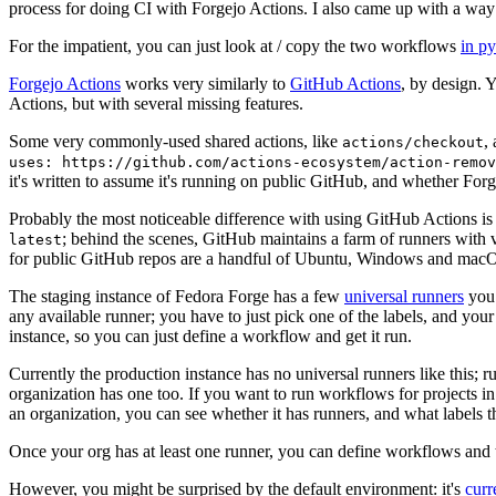
process for doing CI with Forgejo Actions. I also came up with a way 
For the impatient, you can just look at / copy the two workflows
in p
Forgejo Actions
works very similarly to
GitHub Actions
, by design. 
Actions, but with several missing features.
Some very commonly-used shared actions, like
,
actions/checkout
uses: https://github.com/actions-ecosystem/action-remov
it's written to assume it's running on public GitHub, and whether Forgej
Probably the most noticeable difference with using GitHub Actions is
; behind the scenes, GitHub maintains a farm of runners with 
latest
for public GitHub repos are a handful of Ubuntu, Windows and macO
The staging instance of Fedora Forge has a few
universal runners
you 
any available runner; you have to just pick one of the labels, and your
instance, so you can just define a workflow and get it run.
Currently the production instance has no universal runners like this; 
organization has one too. If you want to run workflows for projects in a 
an organization, you can see whether it has runners, and what labels t
Once your org has at least one runner, you can define workflows and t
However, you might be surprised by the default environment: it's
cur