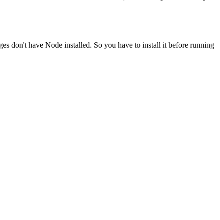
ges don't have Node installed. So you have to install it before running