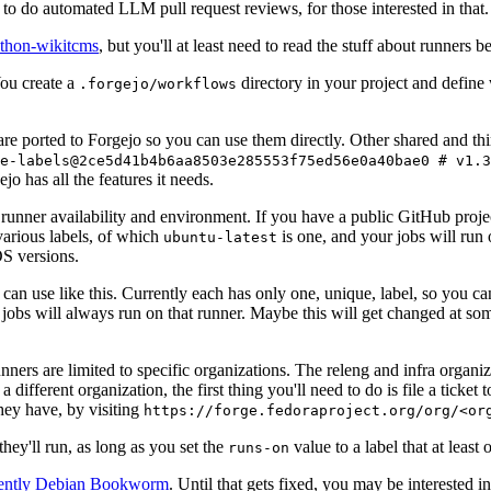
to do automated LLM pull request reviews, for those interested in that.
ython-wikitcms
, but you'll at least need to read the stuff about runners 
You create a
directory in your project and define
.forgejo/workflows
 are ported to Forgejo so you can use them directly. Other shared and th
e-labels@2ce5d41b4b6aa8503e285553f75ed56e0a40bae0 # v1.3
o has all the features it needs.
 runner availability and environment. If you have a public GitHub pro
various labels, of which
is one, and your jobs will run 
ubuntu-latest
S versions.
can use like this. Currently each has only one, unique, label, so you ca
 jobs will always run on that runner. Maybe this will get changed at some
runners are limited to specific organizations. The releng and infra organ
different organization, the first thing you'll need to do is file a ticket
hey have, by visiting
https://forge.fedoraproject.org/org/<or
hey'll run, as long as you set the
value to a label that at least 
runs-on
rently Debian Bookworm
. Until that gets fixed, you may be interested i