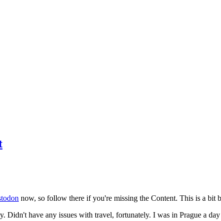
t
todon
now, so follow there if you're missing the Content. This is a bit b
y. Didn't have any issues with travel, fortunately. I was in Prague a da