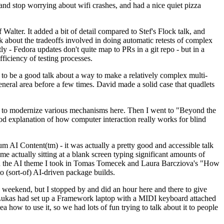
y and stop worrying about wifi crashes, and had a nice quiet pizza
alter. It added a bit of detail compared to Stef's Flock talk, and
k about the tradeoffs involved in doing automatic retests of complex
tly - Fedora updates don't quite map to PRs in a git repo - but in a
ficiency of testing processes.
o be a good talk about a way to make a relatively complex multi-
eneral area before a few times. David made a solid case that quadlets
ing to modernize various mechanisms here. Then I went to "Beyond the
od explanation of how computer interaction really works for blind
AI Content(tm) - it was actually a pretty good and accessible talk
me actually sitting at a blank screen typing significant amounts of
g with the AI theme I took in Tomas Tomecek and Laura Barcziova's "How
o (sort-of) AI-driven package builds.
 weekend, but I stopped by and did an hour here and there to give
all. Lukas had set up a Framework laptop with a MIDI keyboard attached
a how to use it, so we had lots of fun trying to talk about it to people