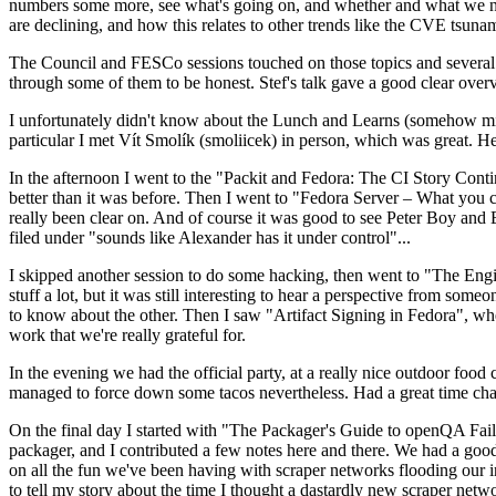
numbers some more, see what's going on, and whether and what we need
are declining, and how this relates to other trends like the CVE tsu
The Council and FESCo sessions touched on those topics and several o
through some of them to be honest. Stef's talk gave a good clear overv
I unfortunately didn't know about the Lunch and Learns (somehow miss
particular I met Vít Smolík (smoliicek) in person, which was great. H
In the afternoon I went to the "Packit and Fedora: The CI Story Conti
better than it was before. Then I went to "Fedora Server – What you c
really been clear on. And of course it was good to see Peter Boy and
filed under "sounds like Alexander has it under control"...
I skipped another session to do some hacking, then went to "The Engine
stuff a lot, but it was still interesting to hear a perspective from s
to know about the other. Then I saw "Artifact Signing in Fedora", w
work that we're really grateful for.
In the evening we had the official party, at a really nice outdoor food
managed to force down some tacos nevertheless. Had a great time chatt
On the final day I started with "The Packager's Guide to openQA Fai
packager, and I contributed a few notes here and there. We had a good
on all the fun we've been having with scraper networks flooding our i
to tell my story about the time I thought a dastardly new scraper netwo