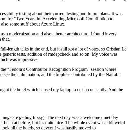
ibility testing about their current testing and future plans. It was
 room for "Two Years In: Accelerating Microsoft Contribution to
also some stuff about Azure Linux.
 a modernization and also a better architecture. I found it very
 that.
length talks in the end, but it still got a lot of votes, so Cristian Le
he generic tests, addition of rmdepcheck and so on. My voice was
 which was impressive.
hen the "Fedora’s Contributor Recognition Program" session where
o see the culmination, and the trophies contributed by the Nairobi
ing at the hotel which caused my laptop to crash constantly. And the
Things are getting fuzzy). The next day was a welcome quiet day
r been at before, but it's quite nice. The whole event was a bit weird
ook all the hotels, so devconf was hastily moved to