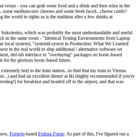
eat venue - you can grab some food and a drink and then relax in the
s, some medium-size cheeses and some fresh faced...cheese curds?
the world to rights as is the tradition after a few drinks at
 Sokolenko, which was probably the most understandable and useful
track in the same room - "Identical Testing Environments from Laptop
your local system), "systemd-sysext in Production: What We Learned
t in the real world to ship additional / alternative software on
ent, dnf-ish interface to "overlaying" packages on bootc-based
 it for the glorious bootc-based future.
 extremely hot) to the train station...to find that my train to Vienna
er...) and had an excellent dinner at Iki (highly recommended if you're
esting!) for breakfast and headed off to the airport, and that was
 new,
Forgejo
-based
Fedora Forge
. As part of this, I've figured out a