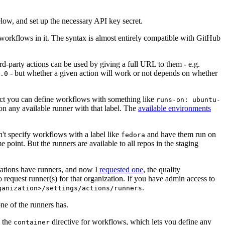
below, and set up the necessary API key secret.
 workflows in it. The syntax is almost entirely compatible with GitHub
ird-party actions can be used by giving a full URL to them - e.g.
- but whether a given action will work or not depends on whether
.0
ject you can define workflows with something like
runs-on: ubuntu-
on any available runner with that label. The
available environments
n't specify workflows with a label like
and have them run on
fedora
 point. But the runners are available to all repos in the staging
izations have runners, and now I
requested one
, the quality
 to request runner(s) for that organization. If you have admin access to
.
ganization>/settings/actions/runners
one of the runners has.
n the
directive for workflows, which lets you define any
container