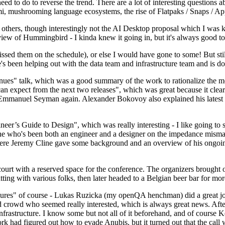
 to do to reverse the trend. There are a lot of interesting questions 
nami, mushrooming language ecosystems, the rise of Flatpaks / Snaps / A
thers, though interestingly not the AI Desktop proposal which I was ki
iew of Hummingbird - I kinda knew it going in, but it's always good to 
ed them on the schedule), or else I would have gone to some! But still
e's been helping out with the data team and infrastructure team and is 
nues" talk, which was a good summary of the work to rationalize the mes
an expect from the next two releases", which was great because it clea
 Emmanuel Seyman again. Alexander Bokovoy also explained his latest aut
er’s Guide to Design", which was really interesting - I like going to s
omeone who's been both an engineer and a designer on the impedance mismat
here Jeremy Cline gave some background and an overview of his ongoing 
 court with a reserved space for the conference. The organizers brought 
ing with various folks, then later headed to a Belgian beer bar for more
lures" of course - Lukas Ruzicka (my openQA henchman) did a great job
 crowd who seemed really interested, which is always great news. After
nfrastructure. I know some but not all of it beforehand, and of course 
rk had figured out how to evade Anubis, but it turned out that the call w