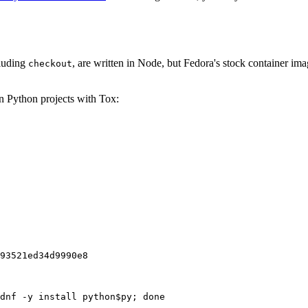
cluding
, are written in Node, but Fedora's stock container ima
checkout
on Python projects with Tox:
93521ed34d9990e8
dnf -y install python$py; done