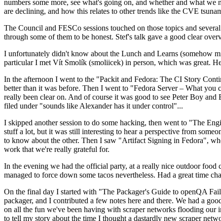
numbers some more, see what's going on, and whether and what we need
are declining, and how this relates to other trends like the CVE tsu
The Council and FESCo sessions touched on those topics and several o
through some of them to be honest. Stef's talk gave a good clear overv
I unfortunately didn't know about the Lunch and Learns (somehow miss
particular I met Vít Smolík (smoliicek) in person, which was great. H
In the afternoon I went to the "Packit and Fedora: The CI Story Conti
better than it was before. Then I went to "Fedora Server – What you c
really been clear on. And of course it was good to see Peter Boy and
filed under "sounds like Alexander has it under control"...
I skipped another session to do some hacking, then went to "The Engine
stuff a lot, but it was still interesting to hear a perspective from s
to know about the other. Then I saw "Artifact Signing in Fedora", w
work that we're really grateful for.
In the evening we had the official party, at a really nice outdoor food
managed to force down some tacos nevertheless. Had a great time chatt
On the final day I started with "The Packager's Guide to openQA Fai
packager, and I contributed a few notes here and there. We had a good
on all the fun we've been having with scraper networks flooding our i
to tell my story about the time I thought a dastardly new scraper netwo