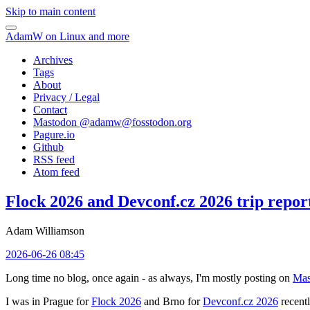
Skip to main content
AdamW on Linux and more
Archives
Tags
About
Privacy / Legal
Contact
Mastodon @
adamw@fosstodon.org
Pagure.io
Github
RSS feed
Atom feed
Flock 2026 and Devconf.cz 2026 trip repor
Adam Williamson
2026-06-26 08:45
Long time no blog, once again - as always, I'm mostly posting on
Mas
I was in Prague for
Flock 2026
and Brno for
Devconf.cz 2026
recentl