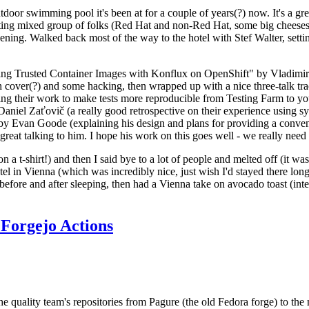
door swimming pool it's been at for a couple of years(?) now. It's a gr
resting mixed group of folks (Red Hat and non-Red Hat, some big cheese
ening. Walked back most of the way to the hotel with Stef Walter, setting 
ding Trusted Container Images with Konflux on OpenShift" by Vladimir
oth cover(?) and some hacking, then wrapped up with a nice three-talk 
ring their work to make tests more reproducible from Testing Farm to 
el Zaťovič (a really good retrospective on their experience using sysex
y Evan Goode (explaining his design and plans for providing a conveni
as great talking to him. I hope his work on this goes well - we really need
n a t-shirt!) and then I said bye to a lot of people and melted off (it was
l in Vienna (which was incredibly nice, just wish I'd stayed there long
 before and after sleeping, then had a Vienna take on avocado toast (inter
Forgejo Actions
he quality team's repositories from Pagure (the old Fedora forge) to the