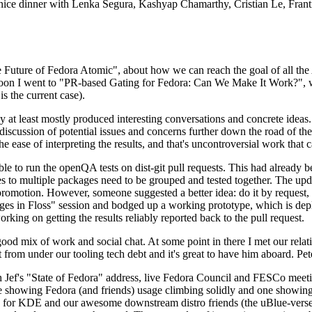
 a nice dinner with Lenka Segura, Kashyap Chamarthy, Cristian Le, Fra
he Future of Fedora Atomic", about how we can reach the goal of all th
rnoon I went to "PR-based Gating for Fedora: Can We Make It Work?", w
is the current case).
at least mostly produced interesting conversations and concrete ideas. In
iscussion of potential issues and concerns further down the road of the 
the ease of interpreting the results, and that's uncontroversial work that c
le to run the openQA tests on dist-git pull requests. This had already 
s to multiple packages need to be grouped and tested together. The updat
romotion. However, someone suggested a better idea: do it by request, n
uages in Floss" session and bodged up a working prototype, which is 
orking on getting the results reliably reported back to the pull request.
ood mix of work and social chat. At some point in there I met our rel
from under our tooling tech debt and it's great to have him aboard. Pet
Jef's "State of Fedora" address, live Fedora Council and FESCo meetin
 one showing Fedora (and friends) usage climbing solidly and one showi
 for KDE and our awesome downstream distro friends (the uBlue-verse, As