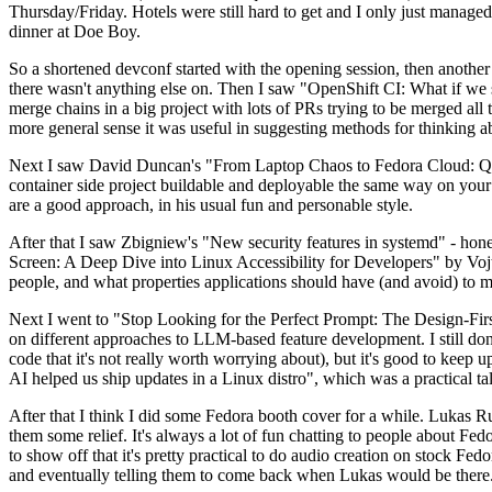
Thursday/Friday. Hotels were still hard to get and I only just managed 
dinner at Doe Boy.
So a shortened devconf started with the opening session, then another 
there wasn't anything else on. Then I saw "OpenShift CI: What if we st
merge chains in a big project with lots of PRs trying to be merged all t
more general sense it was useful in suggesting methods for thinking a
Next I saw David Duncan's "From Laptop Chaos to Fedora Cloud: Quadl
container side project buildable and deployable the same way on your 
are a good approach, in his usual fun and personable style.
After that I saw Zbigniew's "New security features in systemd" - hone
Screen: A Deep Dive into Linux Accessibility for Developers" by Vojt
people, and what properties applications should have (and avoid) to m
Next I went to "Stop Looking for the Perfect Prompt: The Design-Fir
on different approaches to LLM-based feature development. I still don't
code that it's not really worth worrying about), but it's good to kee
AI helped us ship updates in a Linux distro", which was a practical t
After that I think I did some Fedora booth cover for a while. Lukas 
them some relief. It's always a lot of fun chatting to people about Fe
to show off that it's pretty practical to do audio creation on stock Fed
and eventually telling them to come back when Lukas would be there.