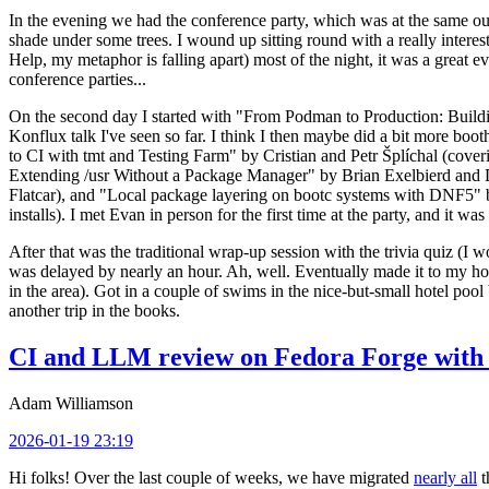
In the evening we had the conference party, which was at the same out
shade under some trees. I wound up sitting round with a really inte
Help, my metaphor is falling apart) most of the night, it was a great ev
conference parties...
On the second day I started with "From Podman to Production: Buil
Konflux talk I've seen so far. I think I then maybe did a bit more bo
to CI with tmt and Testing Farm" by Cristian and Petr Šplíchal (cove
Extending /usr Without a Package Manager" by Brian Exelbierd and Dani
Flatcar), and "Local package layering on bootc systems with DNF5" b
installs). I met Evan in person for the first time at the party, and it w
After that was the traditional wrap-up session with the trivia quiz (I wo
was delayed by nearly an hour. Ah, well. Eventually made it to my hote
in the area). Got in a couple of swims in the nice-but-small hotel pool
another trip in the books.
CI and LLM review on Fedora Forge with 
Adam Williamson
2026-01-19 23:19
Hi folks! Over the last couple of weeks, we have migrated
nearly all
t