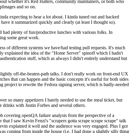
about whether it's Red Hatters, community maintainers, or both who
ppImages and so on.
nda expecting to hear a lot about. I kinda tuned out and hacked
have it summarized quickly and clearly (at least I thought so).
 had plenty of fun/productive lunches with various folks. In
doing some great work.
s of different systems we have/had testing pull requests. It's much
rly explained the idea of the "Home Server" spinoff which I hadn't
hentication stuff, which as always I didn't entirely understand but
lightly off-the-beaten-path talks. I don't really work on front-end UX
ches that can happen and the basic concepts it's useful for both sides
project to rewrite the Fedora signing server, which is badly-needed
over so many appetizers I barely needed to use the meal ticket, but
 drinks with Justin Forbes and several others.
 covering openQA failure analysis from the perspective of a
 that I saw Kevin Fenzi's "scrapers gotta scrape scrape scrape" talk
Kevin explained it well and the audience was very engaged. Plus I got
as coming from inside the house (i.e. I had done a slightly silly thing