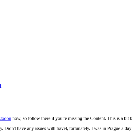
t
todon
now, so follow there if you're missing the Content. This is a bit b
y. Didn't have any issues with travel, fortunately. I was in Prague a da