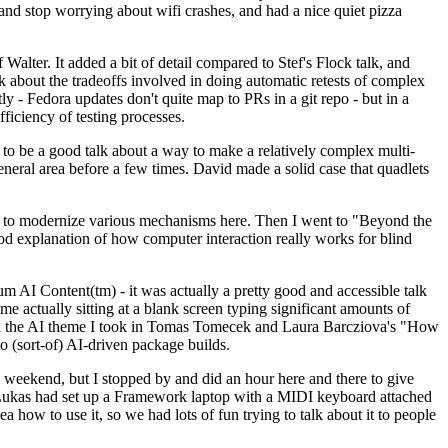
y and stop worrying about wifi crashes, and had a nice quiet pizza
alter. It added a bit of detail compared to Stef's Flock talk, and
k about the tradeoffs involved in doing automatic retests of complex
tly - Fedora updates don't quite map to PRs in a git repo - but in a
ficiency of testing processes.
o be a good talk about a way to make a relatively complex multi-
eneral area before a few times. David made a solid case that quadlets
ing to modernize various mechanisms here. Then I went to "Beyond the
od explanation of how computer interaction really works for blind
AI Content(tm) - it was actually a pretty good and accessible talk
me actually sitting at a blank screen typing significant amounts of
g with the AI theme I took in Tomas Tomecek and Laura Barcziova's "How
o (sort-of) AI-driven package builds.
 weekend, but I stopped by and did an hour here and there to give
all. Lukas had set up a Framework laptop with a MIDI keyboard attached
a how to use it, so we had lots of fun trying to talk about it to people