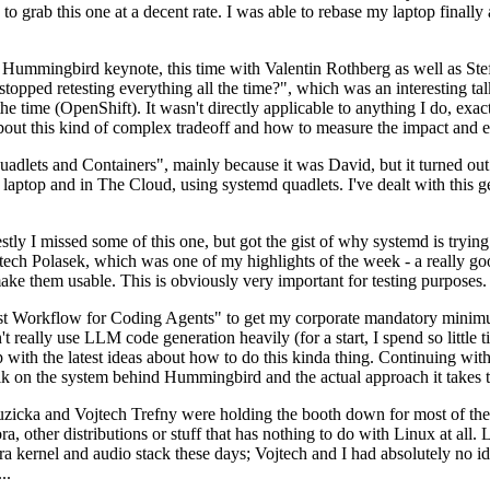
to grab this one at a decent rate. I was able to rebase my laptop finall
Hummingbird keynote, this time with Valentin Rothberg as well as Stef W
opped retesting everything all the time?", which was an interesting tal
he time (OpenShift). It wasn't directly applicable to anything I do, exac
bout this kind of complex tradeoff and how to measure the impact and ef
ets and Containers", mainly because it was David, but it turned out t
laptop and in The Cloud, using systemd quadlets. I've dealt with this g
stly I missed some of this one, but got the gist of why systemd is try
ech Polasek, which was one of my highlights of the week - a really go
ake them usable. This is obviously very important for testing purposes.
st Workflow for Coding Agents" to get my corporate mandatory minimum 
 really use LLM code generation heavily (for a start, I spend so little ti
p up with the latest ideas about how to do this kinda thing. Continuin
alk on the system behind Hummingbird and the actual approach it takes t
Ruzicka and Vojtech Trefny were holding the booth down for most of the
dora, other distributions or stuff that has nothing to do with Linux at 
ora kernel and audio stack these days; Vojtech and I had absolutely no ide
..