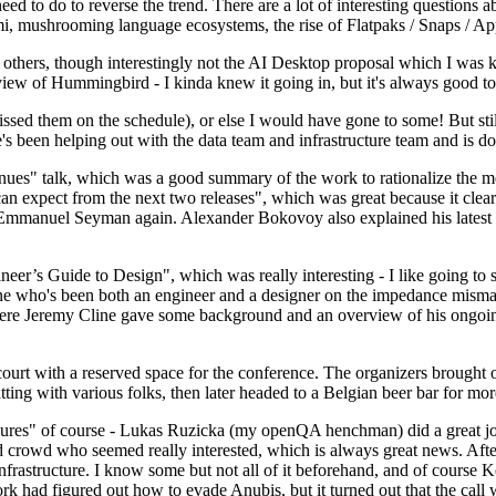
 to do to reverse the trend. There are a lot of interesting questions 
nami, mushrooming language ecosystems, the rise of Flatpaks / Snaps / A
thers, though interestingly not the AI Desktop proposal which I was ki
iew of Hummingbird - I kinda knew it going in, but it's always good to 
ed them on the schedule), or else I would have gone to some! But still
e's been helping out with the data team and infrastructure team and is 
nues" talk, which was a good summary of the work to rationalize the mes
an expect from the next two releases", which was great because it clea
 Emmanuel Seyman again. Alexander Bokovoy also explained his latest aut
er’s Guide to Design", which was really interesting - I like going to s
omeone who's been both an engineer and a designer on the impedance mismat
here Jeremy Cline gave some background and an overview of his ongoing 
 court with a reserved space for the conference. The organizers brought 
ing with various folks, then later headed to a Belgian beer bar for more
lures" of course - Lukas Ruzicka (my openQA henchman) did a great job
 crowd who seemed really interested, which is always great news. After
nfrastructure. I know some but not all of it beforehand, and of course 
rk had figured out how to evade Anubis, but it turned out that the call w