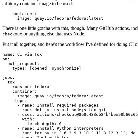
arbitrary container image to be used:
container
:
image
:
quay.io/fedora/fedora:latest
There is one little gotcha with this, though. Many GitHub actions, in
or anything else that uses Node.
checkout
Put it all together, and here's the workflow I've defined for doing CI 
name
:
CI via Tox
on
:
pull_request
:
types
:
[
opened
,
synchronize
]
jobs
:
tox
:
runs-on
:
fedora
container
:
image
:
quay.io/fedora/fedora:latest
steps
:
-
name
:
Install required packages
run
:
dnf -y install nodejs tox git
-
uses
:
actions/checkout@8e8c483db84b4bee98b60c05
with
:
fetch-depth
:
0
-
name
:
Install Python interpreters
run
:
for py in 3.6 3.9 3.10 3.11 3.12 3.13; do 
-
name
:
Test with tox