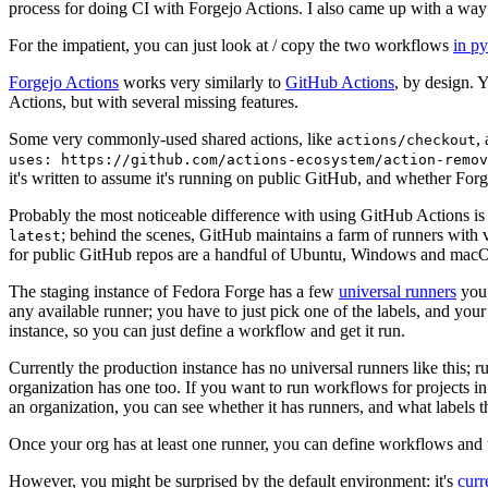
process for doing CI with Forgejo Actions. I also came up with a way 
For the impatient, you can just look at / copy the two workflows
in p
Forgejo Actions
works very similarly to
GitHub Actions
, by design. 
Actions, but with several missing features.
Some very commonly-used shared actions, like
,
actions/checkout
uses: https://github.com/actions-ecosystem/action-remov
it's written to assume it's running on public GitHub, and whether Forgej
Probably the most noticeable difference with using GitHub Actions is
; behind the scenes, GitHub maintains a farm of runners with 
latest
for public GitHub repos are a handful of Ubuntu, Windows and macO
The staging instance of Fedora Forge has a few
universal runners
you 
any available runner; you have to just pick one of the labels, and your
instance, so you can just define a workflow and get it run.
Currently the production instance has no universal runners like this; 
organization has one too. If you want to run workflows for projects in a 
an organization, you can see whether it has runners, and what labels t
Once your org has at least one runner, you can define workflows and t
However, you might be surprised by the default environment: it's
cur