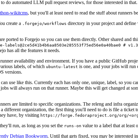
to do automated LLM pull request reviews, for those interested in that.
ython-wikitcms
, but you'll at least need to read the stuff about runners 
You create a
directory in your project and define
.forgejo/workflows
 are ported to Forgejo so you can use them directly. Other shared and th
e-labels@2ce5d41b4b6aa8503e285553f75ed56e0a40bae0 # v1.3
o has all the features it needs.
 runner availability and environment. If you have a public GitHub pro
various labels, of which
is one, and your jobs will run 
ubuntu-latest
S versions.
can use like this. Currently each has only one, unique, label, so you ca
 jobs will always run on that runner. Maybe this will get changed at some
runners are limited to specific organizations. The releng and infra organ
different organization, the first thing you'll need to do is file a ticket
hey have, by visiting
https://forge.fedoraproject.org/org/<or
hey'll run, as long as you set the
value to a label that at least 
runs-on
rently Debian Bookworm
. Until that gets fixed, you may be interested i