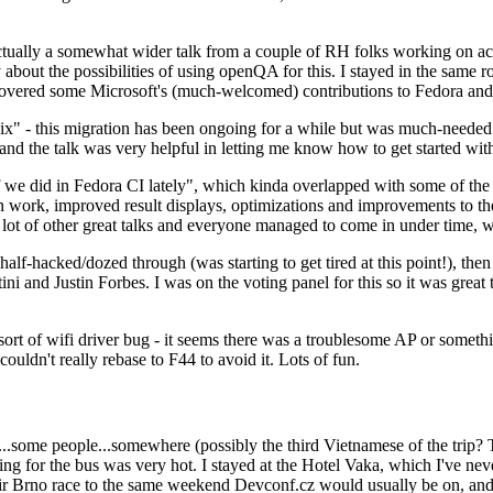
ually a somewhat wider talk from a couple of RH folks working on access
ly about the possibilities of using openQA for this. I stayed in the same
vered some Microsoft's (much-welcomed) contributions to Fedora and 
" - this migration has been ongoing for a while but was much-needed as
nd the talk was very helpful in letting me know how to get started with
e did in Fedora CI lately", which kinda overlapped with some of the full-
on work, improved result displays, optimizations and improvements to t
 a lot of other great talks and everyone managed to come in under time,
alf-hacked/dozed through (was starting to get tired at this point!), t
and Justin Forbes. I was on the voting panel for this so it was great t
sort of wifi driver bug - it seems there was a troublesome AP or someth
ouldn't really rebase to F44 to avoid it. Lots of fun.
..some people...somewhere (possibly the third Vietnamese of the trip? 
ng for the bus was very hot. I stayed at the Hotel Vaka, which I've neve
 Brno race to the same weekend Devconf.cz would usually be on, and t