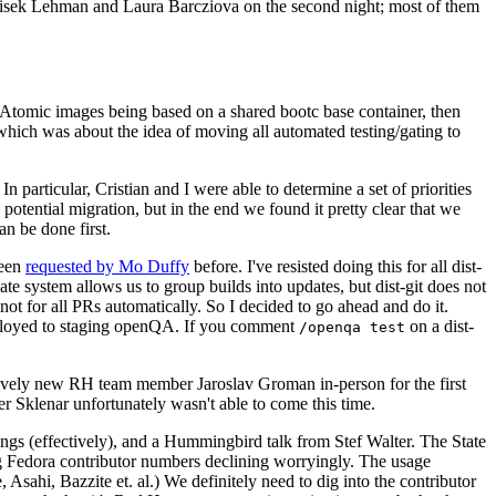
ntisek Lehman and Laura Barcziova on the second night; most of them
e Atomic images being based on a shared bootc base container, then
hich was about the idea of moving all automated testing/gating to
 particular, Cristian and I were able to determine a set of priorities
potential migration, but in the end we found it pretty clear that we
an be done first.
been
requested by Mo Duffy
before. I've resisted doing this for all dist-
e system allows us to group builds into updates, but dist-git does not
ot for all PRs automatically. So I decided to go ahead and do it.
deployed to staging openQA. If you comment
on a dist-
/openqa test
atively new RH team member Jaroslav Groman in-person for the first
er Sklenar unfortunately wasn't able to come this time.
gs (effectively), and a Hummingbird talk from Stef Walter. The State
ng Fedora contributor numbers declining worryingly. The usage
ahi, Bazzite et. al.) We definitely need to dig into the contributor