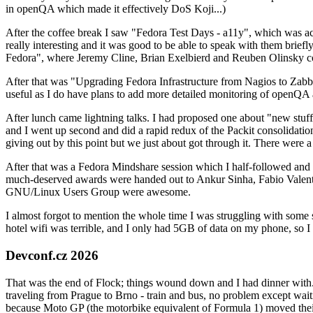
in openQA which made it effectively DoS Koji...)
After the coffee break I saw "Fedora Test Days - a11y", which was act
really interesting and it was good to be able to speak with them brief
Fedora", where Jeremy Cline, Brian Exelbierd and Reuben Olinsky co
After that was "Upgrading Fedora Infrastructure from Nagios to Zabbix
useful as I do have plans to add more detailed monitoring of openQA a
After lunch came lightning talks. I had proposed one about "new stuff w
and I went up second and did a rapid redux of the Packit consolidati
giving out by this point but we just about got through it. There were
After that was a Fedora Mindshare session which I half-followed and h
much-deserved awards were handed out to Ankur Sinha, Fabio Valentini 
GNU/Linux Users Group were awesome.
I almost forgot to mention the whole time I was struggling with some 
hotel wifi was terrible, and I only had 5GB of data on my phone, so I c
Devconf.cz 2026
That was the end of Flock; things wound down and I had dinner with.
traveling from Prague to Brno - train and bus, no problem except waiti
because Moto GP (the motorbike equivalent of Formula 1) moved their