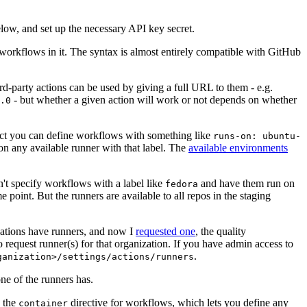
below, and set up the necessary API key secret.
 workflows in it. The syntax is almost entirely compatible with GitHub
ird-party actions can be used by giving a full URL to them - e.g.
- but whether a given action will work or not depends on whether
.0
ject you can define workflows with something like
runs-on: ubuntu-
on any available runner with that label. The
available environments
n't specify workflows with a label like
and have them run on
fedora
 point. But the runners are available to all repos in the staging
izations have runners, and now I
requested one
, the quality
 to request runner(s) for that organization. If you have admin access to
.
ganization>/settings/actions/runners
one of the runners has.
n the
directive for workflows, which lets you define any
container