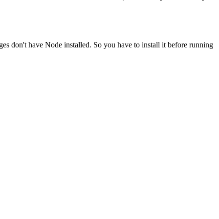
ges don't have Node installed. So you have to install it before running