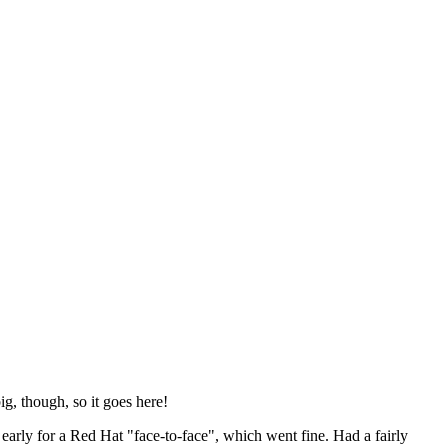
ig, though, so it goes here!
y early for a Red Hat "face-to-face", which went fine. Had a fairly