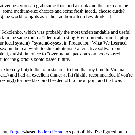
eat venue - you can grab some food and a drink and then relax in the
s, some medium-size cheeses and some fresh faced...cheese curds?
the world to rights as is the tradition after a few drinks at
 Sokolenko, which was probably the most understandable and useful
track in the same room - "Identical Testing Environments from Laptop
your local system), "systemd-sysext in Production: What We Learned
t in the real world to ship additional / alternative software on
ent, dnf-ish interface to "overlaying" packages on bootc-based
 it for the glorious bootc-based future.
 extremely hot) to the train station...to find that my train to Vienna
er...) and had an excellent dinner at Iki (highly recommended if you're
esting!) for breakfast and headed off to the airport, and that was
 new,
Forgejo
-based
Fedora Forge
. As part of this, I've figured out a