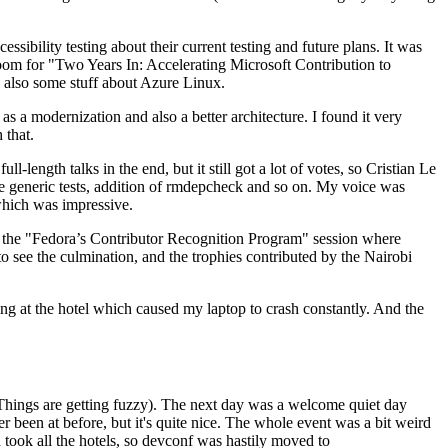
ibility testing about their current testing and future plans. It was
 room for "Two Years In: Accelerating Microsoft Contribution to
also some stuff about Azure Linux.
 a modernization and also a better architecture. I found it very
 that.
length talks in the end, but it still got a lot of votes, so Cristian Le
he generic tests, addition of rmdepcheck and so on. My voice was
 which was impressive.
hen the "Fedora’s Contributor Recognition Program" session where
o see the culmination, and the trophies contributed by the Nairobi
ing at the hotel which caused my laptop to crash constantly. And the
Things are getting fuzzy). The next day was a welcome quiet day
r been at before, but it's quite nice. The whole event was a bit weird
ook all the hotels, so devconf was hastily moved to