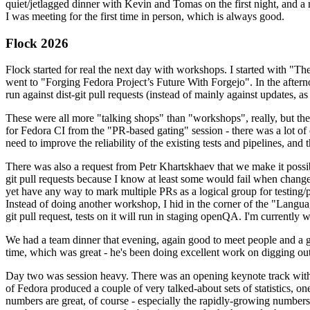
quiet/jetlagged dinner with Kevin and Tomas on the first night, and
I was meeting for the first time in person, which is always good.
Flock 2026
Flock started for real the next day with workshops. I started with "T
went to "Forging Fedora Project’s Future With Forgejo". In the afte
run against dist-git pull requests (instead of mainly against updates, as 
These were all more "talking shops" than "workshops", really, but they 
for Fedora CI from the "PR-based gating" session - there was a lot of d
need to improve the reliability of the existing tests and pipelines, and 
There was also a request from Petr Khartskhaev that we make it possib
git pull requests because I know at least some would fail when change
yet have any way to mark multiple PRs as a logical group for testing/p
Instead of doing another workshop, I hid in the corner of the "Lang
git pull request, tests on it will run in staging openQA. I'm currently w
We had a team dinner that evening, again good to meet people and a g
time, which was great - he's been doing excellent work on digging out 
Day two was session heavy. There was an opening keynote track with 
of Fedora produced a couple of very talked-about sets of statistics,
numbers are great, of course - especially the rapidly-growing numbers