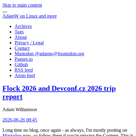
Skip to main content
AdamW on Linux and more
Archives
Tags
About
Privacy / Legal
Contact
Mastodon @
adamw@fosstodon.org
Pagure.io
Github
RSS feed
Atom feed
Flock 2026 and Devconf.cz 2026 trip
report
Adam Williamson
2026-06-26 08:45
Long time no blog, once again - as always, I'm mostly posting on
Mastodon
now, so follow there if you're missing the Content. This is