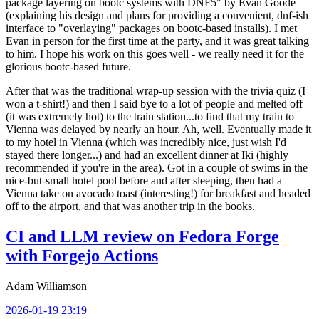
package layering on bootc systems with DNF5" by Evan Goode
(explaining his design and plans for providing a convenient, dnf-ish
interface to "overlaying" packages on bootc-based installs). I met
Evan in person for the first time at the party, and it was great talking
to him. I hope his work on this goes well - we really need it for the
glorious bootc-based future.
After that was the traditional wrap-up session with the trivia quiz (I
won a t-shirt!) and then I said bye to a lot of people and melted off
(it was extremely hot) to the train station...to find that my train to
Vienna was delayed by nearly an hour. Ah, well. Eventually made it
to my hotel in Vienna (which was incredibly nice, just wish I'd
stayed there longer...) and had an excellent dinner at Iki (highly
recommended if you're in the area). Got in a couple of swims in the
nice-but-small hotel pool before and after sleeping, then had a
Vienna take on avocado toast (interesting!) for breakfast and headed
off to the airport, and that was another trip in the books.
CI and LLM review on Fedora Forge
with Forgejo Actions
Adam Williamson
2026-01-19 23:19