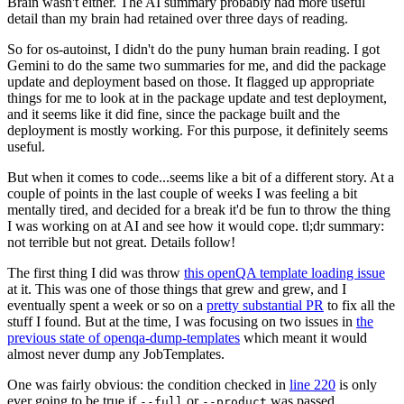
Brain wasn't either. The AI summary probably had more useful
detail than my brain had retained over three days of reading.
So for os-autoinst, I didn't do the puny human brain reading. I got
Gemini to do the same two summaries for me, and did the package
update and deployment based on those. It flagged up appropriate
things for me to look at in the package update and test deployment,
and it seems like it did fine, since the package built and the
deployment is mostly working. For this purpose, it definitely seems
useful.
But when it comes to code...seems like a bit of a different story. At a
couple of points in the last couple of weeks I was feeling a bit
mentally tired, and decided for a break it'd be fun to throw the thing
I was working on at AI and see how it would cope. tl;dr summary:
not terrible but not great. Details follow!
The first thing I did was throw
this openQA template loading issue
at it. This was one of those things that grew and grew, and I
eventually spent a week or so on a
pretty substantial PR
to fix all the
stuff I found. But at the time, I was focusing on two issues in
the
previous state of openqa-dump-templates
which meant it would
almost never dump any JobTemplates.
One was fairly obvious: the condition checked in
line 220
is only
ever going to be true if
or
was passed.
--full
--product