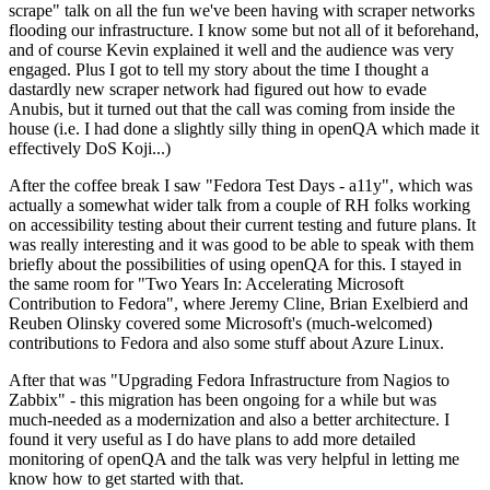
scrape" talk on all the fun we've been having with scraper networks
flooding our infrastructure. I know some but not all of it beforehand,
and of course Kevin explained it well and the audience was very
engaged. Plus I got to tell my story about the time I thought a
dastardly new scraper network had figured out how to evade
Anubis, but it turned out that the call was coming from inside the
house (i.e. I had done a slightly silly thing in openQA which made it
effectively DoS Koji...)
After the coffee break I saw "Fedora Test Days - a11y", which was
actually a somewhat wider talk from a couple of RH folks working
on accessibility testing about their current testing and future plans. It
was really interesting and it was good to be able to speak with them
briefly about the possibilities of using openQA for this. I stayed in
the same room for "Two Years In: Accelerating Microsoft
Contribution to Fedora", where Jeremy Cline, Brian Exelbierd and
Reuben Olinsky covered some Microsoft's (much-welcomed)
contributions to Fedora and also some stuff about Azure Linux.
After that was "Upgrading Fedora Infrastructure from Nagios to
Zabbix" - this migration has been ongoing for a while but was
much-needed as a modernization and also a better architecture. I
found it very useful as I do have plans to add more detailed
monitoring of openQA and the talk was very helpful in letting me
know how to get started with that.