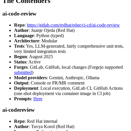
The Contenders
ai-code-review
Repo
:
https://gitlab.com/redhat/edge/ci-cd/ai-code-review
Author
: Juanje Ojeda (Red Hat)
Language
: Python (typed)
Architecture
: Modular
Tests
: Yes, LLM-generated, fairly comprehensive unit tests,
very limited integration tests
Begun
: August 2025
Status
: Active
Forges
: GitLab, GitHub, local changes (Forgejo supported
submitted
)
Model providers
: Gemini, Anthropic, Ollama
Output
: Console or PR/MR comment
Deployment
: Local execution, GitLab CI, GitHub Actions
(one-shot deployment via container image in CI job)
Prompts
:
Here
ai-codereview
Repo
: Red Hat internal
Author
: Tuvya Korol (Red Hat)