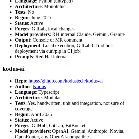
Language
: Python (untyped)
Architecture
: Monolithic
Tests
: No
Begun
: June 2025
Status
: Active
Forges
: GitLab, local changes
Model providers
: RH-internal Claude, Gemini, Granite
Output
: Console or MR comment
Deployment
: Local execution, GitLab CI (ad hoc
deployment via curl/pip in CI job)
Prompts
: Red Hat internal
kodus-ai
Repo
:
https://github.com/kodustech/kodus-ai
Author
:
Kodus
Language
: Typescript
Architecture
: Modular
Tests
: Yes, handwritten, unit and integration, not sure of
coverage
Begun
: April 2025
Status
: Active
Forges
: GitHub, GitLab, BitBucket
Model providers
: OpenAI, Gemini, Anthropic, Novita,
OpenRouter, any OpenAI-compatible