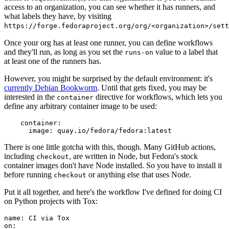
access to an organization, you can see whether it has runners, and
what labels they have, by visiting
https://forge.fedoraproject.org/org/<organization>/set
Once your org has at least one runner, you can define workflows
and they'll run, as long as you set the
value to a label that
runs-on
at least one of the runners has.
However, you might be surprised by the default environment: it's
currently Debian Bookworm
. Until that gets fixed, you may be
interested in the
directive for workflows, which lets you
container
define any arbitrary container image to be used:
container
:
image
:
quay.io/fedora/fedora:latest
There is one little gotcha with this, though. Many GitHub actions,
including
, are written in Node, but Fedora's stock
checkout
container images don't have Node installed. So you have to install it
before running
or anything else that uses Node.
checkout
Put it all together, and here's the workflow I've defined for doing CI
on Python projects with Tox:
name
:
CI via Tox
on
: