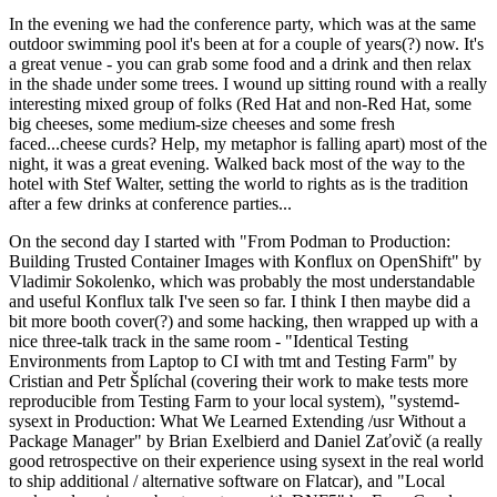
In the evening we had the conference party, which was at the same
outdoor swimming pool it's been at for a couple of years(?) now. It's
a great venue - you can grab some food and a drink and then relax
in the shade under some trees. I wound up sitting round with a really
interesting mixed group of folks (Red Hat and non-Red Hat, some
big cheeses, some medium-size cheeses and some fresh
faced...cheese curds? Help, my metaphor is falling apart) most of the
night, it was a great evening. Walked back most of the way to the
hotel with Stef Walter, setting the world to rights as is the tradition
after a few drinks at conference parties...
On the second day I started with "From Podman to Production:
Building Trusted Container Images with Konflux on OpenShift" by
Vladimir Sokolenko, which was probably the most understandable
and useful Konflux talk I've seen so far. I think I then maybe did a
bit more booth cover(?) and some hacking, then wrapped up with a
nice three-talk track in the same room - "Identical Testing
Environments from Laptop to CI with tmt and Testing Farm" by
Cristian and Petr Šplíchal (covering their work to make tests more
reproducible from Testing Farm to your local system), "systemd-
sysext in Production: What We Learned Extending /usr Without a
Package Manager" by Brian Exelbierd and Daniel Zaťovič (a really
good retrospective on their experience using sysext in the real world
to ship additional / alternative software on Flatcar), and "Local