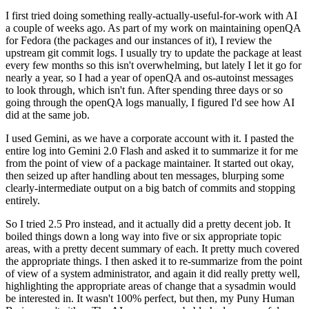
I first tried doing something really-actually-useful-for-work with AI
a couple of weeks ago. As part of my work on maintaining openQA
for Fedora (the packages and our instances of it), I review the
upstream git commit logs. I usually try to update the package at least
every few months so this isn't overwhelming, but lately I let it go for
nearly a year, so I had a year of openQA and os-autoinst messages
to look through, which isn't fun. After spending three days or so
going through the openQA logs manually, I figured I'd see how AI
did at the same job.
I used Gemini, as we have a corporate account with it. I pasted the
entire log into Gemini 2.0 Flash and asked it to summarize it for me
from the point of view of a package maintainer. It started out okay,
then seized up after handling about ten messages, blurping some
clearly-intermediate output on a big batch of commits and stopping
entirely.
So I tried 2.5 Pro instead, and it actually did a pretty decent job. It
boiled things down a long way into five or six appropriate topic
areas, with a pretty decent summary of each. It pretty much covered
the appropriate things. I then asked it to re-summarize from the point
of view of a system administrator, and again it did really pretty well,
highlighting the appropriate areas of change that a sysadmin would
be interested in. It wasn't 100% perfect, but then, my Puny Human