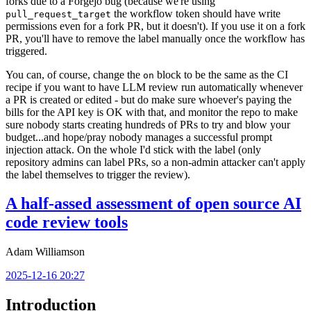
forks due to a Forgejo bug (because we're using
the workflow token should have write
pull_request_target
permissions even for a fork PR, but it doesn't). If you use it on a fork
PR, you'll have to remove the label manually once the workflow has
triggered.
You can, of course, change the
block to be the same as the CI
on
recipe if you want to have LLM review run automatically whenever
a PR is created or edited - but do make sure whoever's paying the
bills for the API key is OK with that, and monitor the repo to make
sure nobody starts creating hundreds of PRs to try and blow your
budget...and hope/pray nobody manages a successful prompt
injection attack. On the whole I'd stick with the label (only
repository admins can label PRs, so a non-admin attacker can't apply
the label themselves to trigger the review).
A half-assed assessment of open source AI
code review tools
Adam Williamson
2025-12-16 20:27
Introduction