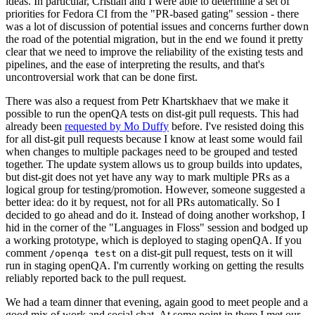
ideas. In particular, Cristian and I were able to determine a set of
priorities for Fedora CI from the "PR-based gating" session - there
was a lot of discussion of potential issues and concerns further down
the road of the potential migration, but in the end we found it pretty
clear that we need to improve the reliability of the existing tests and
pipelines, and the ease of interpreting the results, and that's
uncontroversial work that can be done first.
There was also a request from Petr Khartskhaev that we make it
possible to run the openQA tests on dist-git pull requests. This had
already been
requested by Mo Duffy
before. I've resisted doing this
for all dist-git pull requests because I know at least some would fail
when changes to multiple packages need to be grouped and tested
together. The update system allows us to group builds into updates,
but dist-git does not yet have any way to mark multiple PRs as a
logical group for testing/promotion. However, someone suggested a
better idea: do it by request, not for all PRs automatically. So I
decided to go ahead and do it. Instead of doing another workshop, I
hid in the corner of the "Languages in Floss" session and bodged up
a working prototype, which is deployed to staging openQA. If you
comment
on a dist-git pull request, tests on it will
/openqa test
run in staging openQA. I'm currently working on getting the results
reliably reported back to the pull request.
We had a team dinner that evening, again good to meet people and a
good mix of work and social chat. At some point in there I met our