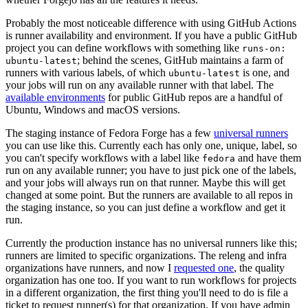
Probably the most noticeable difference with using GitHub Actions
is runner availability and environment. If you have a public GitHub
project you can define workflows with something like
runs-on:
; behind the scenes, GitHub maintains a farm of
ubuntu-latest
runners with various labels, of which
is one, and
ubuntu-latest
your jobs will run on any available runner with that label. The
available environments
for public GitHub repos are a handful of
Ubuntu, Windows and macOS versions.
The staging instance of Fedora Forge has a few
universal runners
you can use like this. Currently each has only one, unique, label, so
you can't specify workflows with a label like
and have them
fedora
run on any available runner; you have to just pick one of the labels,
and your jobs will always run on that runner. Maybe this will get
changed at some point. But the runners are available to all repos in
the staging instance, so you can just define a workflow and get it
run.
Currently the production instance has no universal runners like this;
runners are limited to specific organizations. The releng and infra
organizations have runners, and now I
requested one
, the quality
organization has one too. If you want to run workflows for projects
in a different organization, the first thing you'll need to do is file a
ticket to request runner(s) for that organization. If you have admin