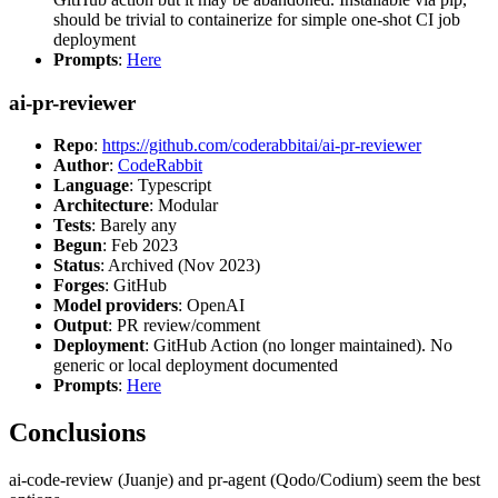
should be trivial to containerize for simple one-shot CI job
deployment
Prompts
:
Here
ai-pr-reviewer
Repo
:
https://github.com/coderabbitai/ai-pr-reviewer
Author
:
CodeRabbit
Language
: Typescript
Architecture
: Modular
Tests
: Barely any
Begun
: Feb 2023
Status
: Archived (Nov 2023)
Forges
: GitHub
Model providers
: OpenAI
Output
: PR review/comment
Deployment
: GitHub Action (no longer maintained). No
generic or local deployment documented
Prompts
:
Here
Conclusions
ai-code-review (Juanje) and pr-agent (Qodo/Codium) seem the best