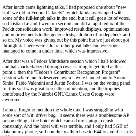
After lunch came lightning talks. I had proposed one about "new
stuff we did in Fedora CI lately", which kinda overlapped with
some of the full-length talks in the end, but it still got a lot of votes,
so Cristian Le and I went up second and did a rapid redux of the
Packit consolidation work, improved result displays, optimizations
and improvements to the generic tests, addition of rmdepcheck and
so on. My voice was giving out by this point but we just about got
through it. There were a lot of other great talks and everyone
managed to come in under time, which was impressive.
After that was a Fedora Mindshare session which I half-followed
and half-hacked/dozed through (was starting to get tired at this
point!), then the "Fedora’s Contributor Recognition Program"
session where much-deserved awards were handed out to Ankur
Sinha, Fabio Valentini and Justin Forbes. I was on the voting panel
for this so it was great to see the culmination, and the trophies
contributed by the Nairobi GNU/Linux Users Group were
awesome.
I almost forgot to mention the whole time I was struggling with
some sort of wifi driver bug - it seems there was a troublesome AP
or something at the hotel which caused my laptop to crash
constantly. And the hotel wifi was terrible, and I only had 5GB of
data on my phone, so I couldn't really rebase to F44 to avoid it. Lots