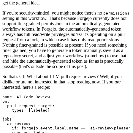
get the general idea.
If you're security-minded, you might notice there's no
permissions
setting in this workflow. That's because Forgejo currently does not
support fine-grained permissions in the automatically-generated
workflow tokens. In Forgejo, the automatically-generated token
always has full read/write privileges
unless
it's operating on a pull
request from a fork, in which case it has only read permissions.
Nothing finer-grained is possible at present. If you need something
finer-grained, you have to generate a token manually, save it as a
repository secret, and adjust your workflow (somehow) to use that
and hide the automatically-generated token as far as is practically
possible (that's outside the scope of this post).
So that's CI! What about LLM pull request review? Well, if you
dislike or are not interested in that, stop reading now. If you
are
interested, here's a recipe:
name
:
AI Code Review
on
:
pull_request_target
:
types
:
[
labeled
]
jobs
:
ai-review
:
if
:
forgejo.event.label.name == 'ai-review-please'
runs-on
:
fedora