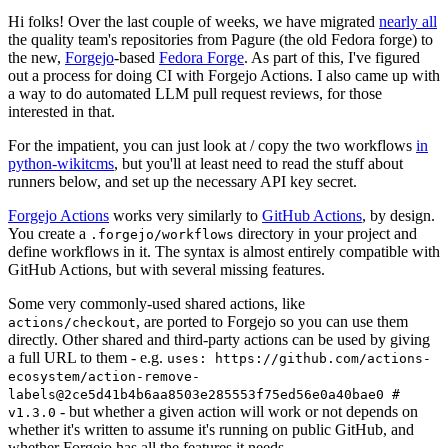
Hi folks! Over the last couple of weeks, we have migrated
nearly all
the quality team's repositories from Pagure (the old Fedora forge) to
the new,
Forgejo
-based
Fedora Forge
. As part of this, I've figured
out a process for doing CI with Forgejo Actions. I also came up with
a way to do automated LLM pull request reviews, for those
interested in that.
For the impatient, you can just look at / copy the two workflows
in
python-wikitcms
, but you'll at least need to read the stuff about
runners below, and set up the necessary API key secret.
Forgejo Actions
works very similarly to
GitHub Actions
, by design.
You create a
directory in your project and
.forgejo/workflows
define workflows in it. The syntax is almost entirely compatible with
GitHub Actions, but with several missing features.
Some very commonly-used shared actions, like
, are ported to Forgejo so you can use them
actions/checkout
directly. Other shared and third-party actions can be used by giving
a full URL to them - e.g.
uses: https://github.com/actions-
ecosystem/action-remove-
labels@2ce5d41b4b6aa8503e285553f75ed56e0a40bae0 #
- but whether a given action will work or not depends on
v1.3.0
whether it's written to assume it's running on public GitHub, and
whether Forgejo has all the features it needs.