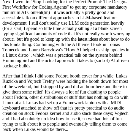
Next I went to "Stop Looking for the Perfect Prompt: The Design-
First Workflow for Coding Agents" to get my corporate mandatory
minimum AI Content(tm) - it was actually a pretty good and
accessible talk on different approaches to LLM-based feature
development. I still don't really use LLM code generation heavily
(for a start, I spend so little time actually sitting at a blank screen
typing significant amounts of code that it's not really worth worrying
about), but it's good to keep up with the latest ideas about how to do
this kinda thing. Continuing with the AI theme I took in Tomas
Tomecek and Laura Barcziova's "How AI helped us ship updates in
a Linux distro", which was a practical talk on the system behind
Hummingbird and the actual approach it takes to (sort-of) AI-driven
package builds.
After that I think I did some Fedora booth cover for a while. Lukas
Ruzicka and Vojtech Trefny were holding the booth down for most
of the weekend, but I stopped by and did an hour here and there to
give them some relief. It's always a lot of fun chatting to people
about Fedora, other distributions or stuff that has nothing to do with
Linux at all. Lukas had set up a Framework laptop with a MIDI
keyboard attached to show off that it's pretty practical to do audio
creation on stock Fedora kernel and audio stack these days; Vojtech
and I had absolutely no idea how to use it, so we had lots of fun
trying to talk about it to people and eventually telling them to come
back when Lukas would be there...