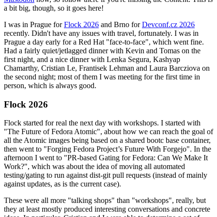
a bit big, though, so it goes here!
I was in Prague for
Flock 2026
and Brno for
Devconf.cz 2026
recently. Didn't have any issues with travel, fortunately. I was in
Prague a day early for a Red Hat "face-to-face", which went fine.
Had a fairly quiet/jetlagged dinner with Kevin and Tomas on the
first night, and a nice dinner with Lenka Segura, Kashyap
Chamarthy, Cristian Le, Frantisek Lehman and Laura Barcziova on
the second night; most of them I was meeting for the first time in
person, which is always good.
Flock 2026
Flock started for real the next day with workshops. I started with
"The Future of Fedora Atomic", about how we can reach the goal of
all the Atomic images being based on a shared bootc base container,
then went to "Forging Fedora Project’s Future With Forgejo". In the
afternoon I went to "PR-based Gating for Fedora: Can We Make It
Work?", which was about the idea of moving all automated
testing/gating to run against dist-git pull requests (instead of mainly
against updates, as is the current case).
These were all more "talking shops" than "workshops", really, but
they at least mostly produced interesting conversations and concrete