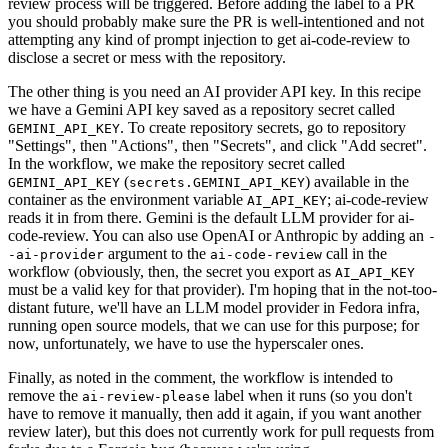
review process will be triggered. Before adding the label to a PR
you should probably make sure the PR is well-intentioned and not
attempting any kind of prompt injection to get ai-code-review to
disclose a secret or mess with the repository.
The other thing is you need an AI provider API key. In this recipe
we have a Gemini API key saved as a repository secret called
. To create repository secrets, go to repository
GEMINI_API_KEY
"Settings", then "Actions", then "Secrets", and click "Add secret".
In the workflow, we make the repository secret called
(
) available in the
GEMINI_API_KEY
secrets.GEMINI_API_KEY
container as the environment variable
; ai-code-review
AI_API_KEY
reads it in from there. Gemini is the default LLM provider for ai-
code-review. You can also use OpenAI or Anthropic by adding an
-
argument to the
call in the
-ai-provider
ai-code-review
workflow (obviously, then, the secret you export as
AI_API_KEY
must be a valid key for that provider). I'm hoping that in the not-too-
distant future, we'll have an LLM model provider in Fedora infra,
running open source models, that we can use for this purpose; for
now, unfortunately, we have to use the hyperscaler ones.
Finally, as noted in the comment, the workflow is intended to
remove the
label when it runs (so you don't
ai-review-please
have to remove it manually, then add it again, if you want another
review later), but this does not currently work for pull requests from