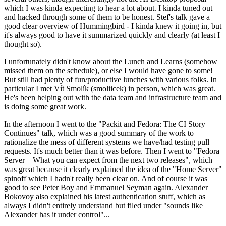
which I was kinda expecting to hear a lot about. I kinda tuned out
and hacked through some of them to be honest. Stef's talk gave a
good clear overview of Hummingbird - I kinda knew it going in, but
it's always good to have it summarized quickly and clearly (at least I
thought so).
I unfortunately didn't know about the Lunch and Learns (somehow
missed them on the schedule), or else I would have gone to some!
But still had plenty of fun/productive lunches with various folks. In
particular I met Vít Smolík (smoliicek) in person, which was great.
He's been helping out with the data team and infrastructure team and
is doing some great work.
In the afternoon I went to the "Packit and Fedora: The CI Story
Continues" talk, which was a good summary of the work to
rationalize the mess of different systems we have/had testing pull
requests. It's much better than it was before. Then I went to "Fedora
Server – What you can expect from the next two releases", which
was great because it clearly explained the idea of the "Home Server"
spinoff which I hadn't really been clear on. And of course it was
good to see Peter Boy and Emmanuel Seyman again. Alexander
Bokovoy also explained his latest authentication stuff, which as
always I didn't entirely understand but filed under "sounds like
Alexander has it under control"...