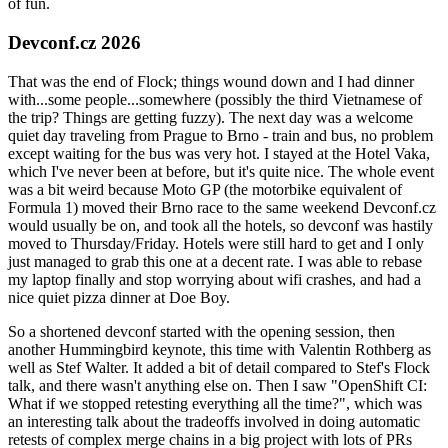
of fun.
Devconf.cz 2026
That was the end of Flock; things wound down and I had dinner
with...some people...somewhere (possibly the third Vietnamese of
the trip? Things are getting fuzzy). The next day was a welcome
quiet day traveling from Prague to Brno - train and bus, no problem
except waiting for the bus was very hot. I stayed at the Hotel Vaka,
which I've never been at before, but it's quite nice. The whole event
was a bit weird because Moto GP (the motorbike equivalent of
Formula 1) moved their Brno race to the same weekend Devconf.cz
would usually be on, and took all the hotels, so devconf was hastily
moved to Thursday/Friday. Hotels were still hard to get and I only
just managed to grab this one at a decent rate. I was able to rebase
my laptop finally and stop worrying about wifi crashes, and had a
nice quiet pizza dinner at Doe Boy.
So a shortened devconf started with the opening session, then
another Hummingbird keynote, this time with Valentin Rothberg as
well as Stef Walter. It added a bit of detail compared to Stef's Flock
talk, and there wasn't anything else on. Then I saw "OpenShift CI:
What if we stopped retesting everything all the time?", which was
an interesting talk about the tradeoffs involved in doing automatic
retests of complex merge chains in a big project with lots of PRs