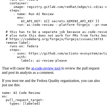
container
:
image
:
registry.gitlab.com/redhat/edge/ci-cd/ai-c
steps
:
-
name
:
Run AI Review
env
:
AI_API_KEY
:
${{ secrets.GEMINI_API_KEY }}
run
:
ai-code-review --platform forgejo --pr-num
# this has to be a separate job because ai-code-revie
# also note this does not work for PRs from forks bec
# https://codeberg.org/forgejo/forgejo/issues/10733
remove-label
:
runs-on
:
fedora
steps
:
-
uses
:
https://github.com/actions-ecosystem/acti
with
:
labels
:
ai-review-please
That will cause the
ai-code-review tool
to review the pull request
and post its analysis as a comment.
If you trust me and the Fedora Quality organization, you can also
just use this:
name
:
AI Code Review
on
:
pull_request_target
:
types
:
[
labeled
]