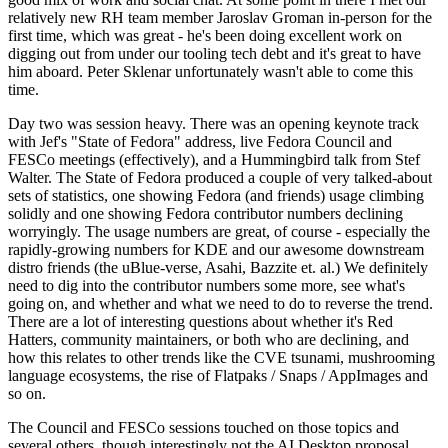
relatively new RH team member Jaroslav Groman in-person for the
first time, which was great - he's been doing excellent work on
digging out from under our tooling tech debt and it's great to have
him aboard. Peter Sklenar unfortunately wasn't able to come this
time.
Day two was session heavy. There was an opening keynote track
with Jef's "State of Fedora" address, live Fedora Council and
FESCo meetings (effectively), and a Hummingbird talk from Stef
Walter. The State of Fedora produced a couple of very talked-about
sets of statistics, one showing Fedora (and friends) usage climbing
solidly and one showing Fedora contributor numbers declining
worryingly. The usage numbers are great, of course - especially the
rapidly-growing numbers for KDE and our awesome downstream
distro friends (the uBlue-verse, Asahi, Bazzite et. al.) We definitely
need to dig into the contributor numbers some more, see what's
going on, and whether and what we need to do to reverse the trend.
There are a lot of interesting questions about whether it's Red
Hatters, community maintainers, or both who are declining, and
how this relates to other trends like the CVE tsunami, mushrooming
language ecosystems, the rise of Flatpaks / Snaps / AppImages and
so on.
The Council and FESCo sessions touched on those topics and
several others, though interestingly not the AI Desktop proposal