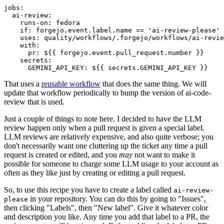
jobs
:
ai-review
:
runs-on
:
fedora
if
:
forgejo.event.label.name == 'ai-review-please'
uses
:
quality/workflows/.forgejo/workflows/ai-revie
with
:
pr
:
${{ forgejo.event.pull_request.number }}
secrets
:
GEMINI_API_KEY
:
${{ secrets.GEMINI_API_KEY }}
That uses a
reusable workflow
that does the same thing. We will
update that workflow periodically to bump the version of ai-code-
review that is used.
Just a couple of things to note here. I decided to have the LLM
review happen only when a pull request is given a special label.
LLM reviews are relatively expensive, and also quite verbose; you
don't necessarily want one cluttering up the ticket any time a pull
request is created or edited, and you
may
not want to make it
possible for someone to charge some LLM usage to your account as
often as they like just by creating or editing a pull request.
So, to use this recipe you have to create a label called
ai-review-
in your repository. You can do this by going to "Issues",
please
then clicking "Labels", then "New label". Give it whatever color
and description you like. Any time you add that label to a PR, the