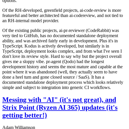
options.
Of the RH-developed, greenfield projects, ai-code-review is more
featureful and better architected than ai-codereview, and not tied to
an RH-internal model provider.
Of the existing public projects, ai-pr-reviewer (CodeRabbit) was
very tied to GitHub, has no documented standalone deployment
ability, and was archived fairly early in development. Plus it's in
TypeScript. Kodus is actively developed, but similarly is in
TypeScript, deployment looks complex, and from what I've seen I
don't love its review style. Hard to say why but the project overall
gives me a sloppy vibe. pr-agent (Qodo) had the longest
development history and seems the most mature and capable at the
point where it was abandoned (well, they actually seem to have
done a heel turn and gone closed source / SaaS). It has a
documented standalone deployment process which looks relatively
simple and subject to integration into generic CI workflows.
Messing with "AI" (it's not great), and
Strix Point (Ryzen AI 365) updates (it's
getting better!)
Adam Williamson