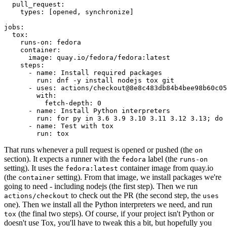
pull_request
:
types
:
[
opened
,
synchronize
]
jobs
:
tox
:
runs-on
:
fedora
container
:
image
:
quay.io/fedora/fedora:latest
steps
:
-
name
:
Install required packages
run
:
dnf -y install nodejs tox git
-
uses
:
actions/checkout@8e8c483db84b4bee98b60c05
with
:
fetch-depth
:
0
-
name
:
Install Python interpreters
run
:
for py in 3.6 3.9 3.10 3.11 3.12 3.13; do 
-
name
:
Test with tox
run
:
tox
That runs whenever a pull request is opened or pushed (the
on
section). It expects a runner with the
label (the
fedora
runs-on
setting). It uses the
container image from quay.io
fedora:latest
(the
setting). From that image, we install packages we're
container
going to need - including nodejs (the first step). Then we run
to check out the PR (the second step, the
actions/checkout
uses
one). Then we install all the Python interpreters we need, and run
(the final two steps). Of course, if your project isn't Python or
tox
doesn't use Tox, you'll have to tweak this a bit, but hopefully you