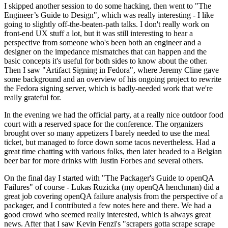
I skipped another session to do some hacking, then went to "The
Engineer’s Guide to Design", which was really interesting - I like
going to slightly off-the-beaten-path talks. I don't really work on
front-end UX stuff a lot, but it was still interesting to hear a
perspective from someone who's been both an engineer and a
designer on the impedance mismatches that can happen and the
basic concepts it's useful for both sides to know about the other.
Then I saw "Artifact Signing in Fedora", where Jeremy Cline gave
some background and an overview of his ongoing project to rewrite
the Fedora signing server, which is badly-needed work that we're
really grateful for.
In the evening we had the official party, at a really nice outdoor food
court with a reserved space for the conference. The organizers
brought over so many appetizers I barely needed to use the meal
ticket, but managed to force down some tacos nevertheless. Had a
great time chatting with various folks, then later headed to a Belgian
beer bar for more drinks with Justin Forbes and several others.
On the final day I started with "The Packager's Guide to openQA
Failures" of course - Lukas Ruzicka (my openQA henchman) did a
great job covering openQA failure analysis from the perspective of a
packager, and I contributed a few notes here and there. We had a
good crowd who seemed really interested, which is always great
news. After that I saw Kevin Fenzi's "scrapers gotta scrape scrape