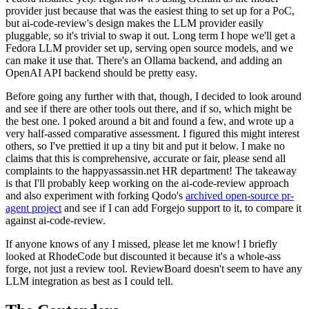
provider just because that was the easiest thing to set up for a PoC,
but ai-code-review's design makes the LLM provider easily
pluggable, so it's trivial to swap it out. Long term I hope we'll get a
Fedora LLM provider set up, serving open source models, and we
can make it use that. There's an Ollama backend, and adding an
OpenAI API backend should be pretty easy.
Before going any further with that, though, I decided to look around
and see if there are other tools out there, and if so, which might be
the best one. I poked around a bit and found a few, and wrote up a
very half-assed comparative assessment. I figured this might interest
others, so I've prettied it up a tiny bit and put it below. I make no
claims that this is comprehensive, accurate or fair, please send all
complaints to the happyassassin.net HR department! The takeaway
is that I'll probably keep working on the ai-code-review approach
and also experiment with forking Qodo's
archived open-source pr-
agent project
and see if I can add Forgejo support to it, to compare it
against ai-code-review.
If anyone knows of any I missed, please let me know! I briefly
looked at RhodeCode but discounted it because it's a whole-ass
forge, not just a review tool. ReviewBoard doesn't seem to have any
LLM integration as best as I could tell.