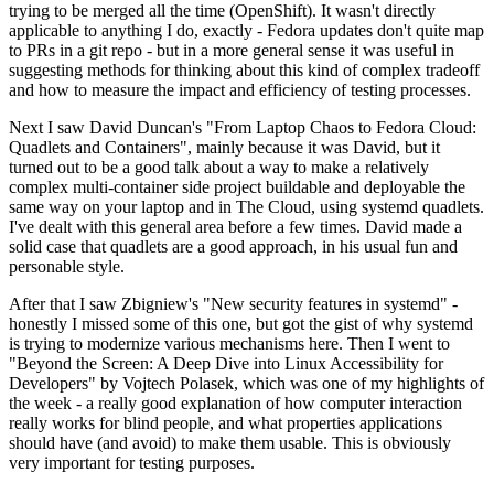
trying to be merged all the time (OpenShift). It wasn't directly
applicable to anything I do, exactly - Fedora updates don't quite map
to PRs in a git repo - but in a more general sense it was useful in
suggesting methods for thinking about this kind of complex tradeoff
and how to measure the impact and efficiency of testing processes.
Next I saw David Duncan's "From Laptop Chaos to Fedora Cloud:
Quadlets and Containers", mainly because it was David, but it
turned out to be a good talk about a way to make a relatively
complex multi-container side project buildable and deployable the
same way on your laptop and in The Cloud, using systemd quadlets.
I've dealt with this general area before a few times. David made a
solid case that quadlets are a good approach, in his usual fun and
personable style.
After that I saw Zbigniew's "New security features in systemd" -
honestly I missed some of this one, but got the gist of why systemd
is trying to modernize various mechanisms here. Then I went to
"Beyond the Screen: A Deep Dive into Linux Accessibility for
Developers" by Vojtech Polasek, which was one of my highlights of
the week - a really good explanation of how computer interaction
really works for blind people, and what properties applications
should have (and avoid) to make them usable. This is obviously
very important for testing purposes.