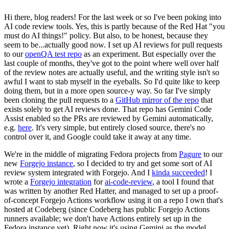
Hi there, blog readers! For the last week or so I've been poking into
AI code review tools. Yes, this is partly because of the Red Hat "you
must do AI things!" policy. But also, to be honest, because they
seem to be...actually good now. I set up AI reviews for pull requests
to our
openQA test repo
as an experiment. But especially over the
last couple of months, they've got to the point where well over half
of the review notes are actually useful, and the writing style isn't so
awful I want to stab myself in the eyeballs. So I'd quite like to keep
doing them, but in a more open source-y way. So far I've simply
been cloning the pull requests to a
GitHub mirror of the repo
that
exists solely to get AI reviews done. That repo has Gemini Code
Assist enabled so the PRs are reviewed by Gemini automatically,
e.g.
here
. It's very simple, but entirely closed source, there's no
control over it, and Google could take it away at any time.
We're in the middle of migrating Fedora projects from
Pagure
to our
new
Forgejo instance
, so I decided to try and get some sort of AI
review system integrated with Forgejo. And I
kinda succeeded
! I
wrote a
Forgejo integration
for
ai-code-review
, a tool I found that
was written by another Red Hatter, and managed to set up a proof-
of-concept Forgejo Actions workflow using it on a repo I own that's
hosted at Codeberg (since Codeberg has public Forgejo Actions
runners available; we don't have Actions entirely set up in the
Fedora instance yet). Right now it's using Gemini as the model