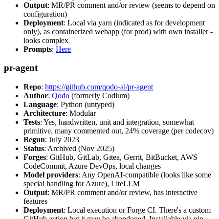
Output
: MR/PR comment and/or review (seems to depend on
configuration)
Deployment
: Local via yarn (indicated as for development
only), as containerized webapp (for prod) with own installer -
looks complex
Prompts
:
Here
pr-agent
Repo
:
https://github.com/qodo-ai/pr-agent
Author
:
Qodo
(formerly Codium)
Language
: Python (untyped)
Architecture
: Modular
Tests
: Yes, handwritten, unit and integration, somewhat
primitive, many commented out, 24% coverage (per codecov)
Begun
: July 2023
Status
: Archived (Nov 2025)
Forges
: GitHub, GitLab, Gitea, Gerrit, BitBucket, AWS
CodeCommit, Azure DevOps, local changes
Model providers
: Any OpenAI-compatible (looks like some
special handling for Azure), LiteLLM
Output
: MR/PR comment and/or review, has interactive
features
Deployment
: Local execution or Forge CI. There's a custom
GitHub action but it may be abandoned. Installable via pip,