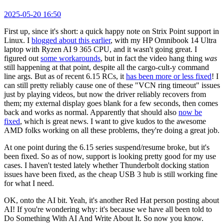
2025-05-20 16:50
First up, since it's short: a quick happy note on Strix Point support in
Linux. I
blogged about this earlier
, with my HP Omnibook 14 Ultra
laptop with Ryzen AI 9 365 CPU, and it wasn't going great. I
figured out
some workarounds
, but in fact the video hang thing
was
still happening at that point, despite all the cargo-cult-y command
line args. But as of recent 6.15 RCs, it
has been more or less fixed
! I
can still pretty reliably cause one of these "VCN ring timeout" issues
just by playing videos, but now the driver reliably recovers from
them; my external display goes blank for a few seconds, then comes
back and works as normal. Apparently that should also
now be
fixed
, which is great news. I want to give kudos to the awesome
AMD folks working on all these problems, they're doing a great job.
At one point during the 6.15 series suspend/resume broke, but it's
been fixed. So as of now, support is looking pretty good for my use
cases. I haven't tested lately whether Thunderbolt docking station
issues have been fixed, as the cheap USB 3 hub is still working fine
for what I need.
OK, onto the AI bit. Yeah, it's another Red Hat person posting about
AI! If you're wondering why: it's because we have all been told to
Do Something With AI And Write About It. So now you know.