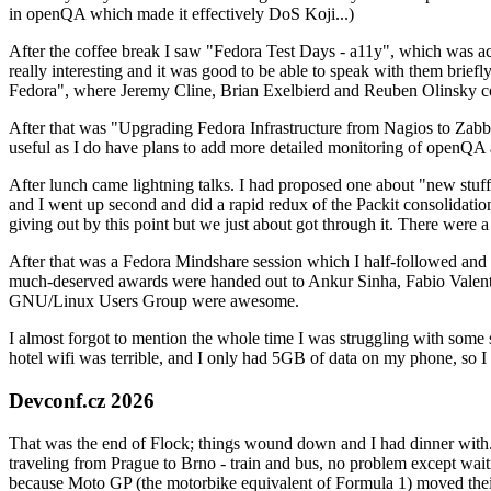
in openQA which made it effectively DoS Koji...)
After the coffee break I saw "Fedora Test Days - a11y", which was act
really interesting and it was good to be able to speak with them brief
Fedora", where Jeremy Cline, Brian Exelbierd and Reuben Olinsky co
After that was "Upgrading Fedora Infrastructure from Nagios to Zabbix
useful as I do have plans to add more detailed monitoring of openQA a
After lunch came lightning talks. I had proposed one about "new stuff w
and I went up second and did a rapid redux of the Packit consolidati
giving out by this point but we just about got through it. There were
After that was a Fedora Mindshare session which I half-followed and h
much-deserved awards were handed out to Ankur Sinha, Fabio Valentini 
GNU/Linux Users Group were awesome.
I almost forgot to mention the whole time I was struggling with some 
hotel wifi was terrible, and I only had 5GB of data on my phone, so I c
Devconf.cz 2026
That was the end of Flock; things wound down and I had dinner with.
traveling from Prague to Brno - train and bus, no problem except waiti
because Moto GP (the motorbike equivalent of Formula 1) moved their