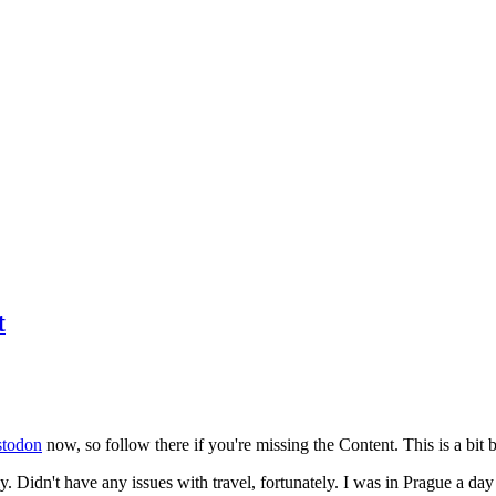
t
todon
now, so follow there if you're missing the Content. This is a bit b
y. Didn't have any issues with travel, fortunately. I was in Prague a da