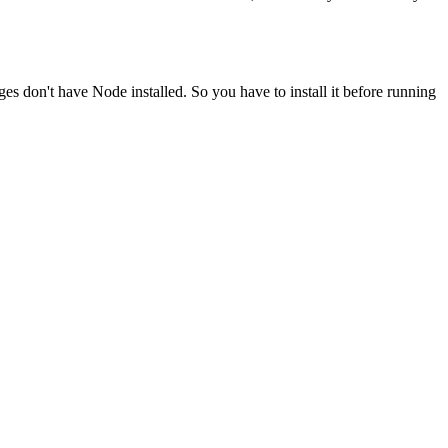
ges don't have Node installed. So you have to install it before running