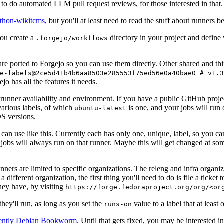
to do automated LLM pull request reviews, for those interested in that.
ython-wikitcms
, but you'll at least need to read the stuff about runners 
You create a
directory in your project and define
.forgejo/workflows
 are ported to Forgejo so you can use them directly. Other shared and th
e-labels@2ce5d41b4b6aa8503e285553f75ed56e0a40bae0 # v1.3
o has all the features it needs.
 runner availability and environment. If you have a public GitHub pro
various labels, of which
is one, and your jobs will run 
ubuntu-latest
S versions.
can use like this. Currently each has only one, unique, label, so you ca
 jobs will always run on that runner. Maybe this will get changed at some
runners are limited to specific organizations. The releng and infra organ
different organization, the first thing you'll need to do is file a ticket
hey have, by visiting
https://forge.fedoraproject.org/org/<or
hey'll run, as long as you set the
value to a label that at least 
runs-on
rently Debian Bookworm
. Until that gets fixed, you may be interested i