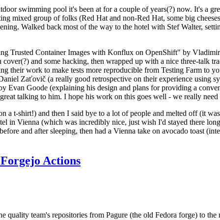
door swimming pool it's been at for a couple of years(?) now. It's a gr
resting mixed group of folks (Red Hat and non-Red Hat, some big cheese
ening. Walked back most of the way to the hotel with Stef Walter, setting 
ding Trusted Container Images with Konflux on OpenShift" by Vladimir
oth cover(?) and some hacking, then wrapped up with a nice three-talk 
ring their work to make tests more reproducible from Testing Farm to 
el Zaťovič (a really good retrospective on their experience using sysex
y Evan Goode (explaining his design and plans for providing a conveni
as great talking to him. I hope his work on this goes well - we really need
n a t-shirt!) and then I said bye to a lot of people and melted off (it was
l in Vienna (which was incredibly nice, just wish I'd stayed there long
 before and after sleeping, then had a Vienna take on avocado toast (inter
Forgejo Actions
he quality team's repositories from Pagure (the old Fedora forge) to the