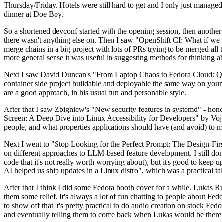
Thursday/Friday. Hotels were still hard to get and I only just managed 
dinner at Doe Boy.
So a shortened devconf started with the opening session, then another 
there wasn't anything else on. Then I saw "OpenShift CI: What if we st
merge chains in a big project with lots of PRs trying to be merged all t
more general sense it was useful in suggesting methods for thinking a
Next I saw David Duncan's "From Laptop Chaos to Fedora Cloud: Quadl
container side project buildable and deployable the same way on your 
are a good approach, in his usual fun and personable style.
After that I saw Zbigniew's "New security features in systemd" - hone
Screen: A Deep Dive into Linux Accessibility for Developers" by Vojt
people, and what properties applications should have (and avoid) to m
Next I went to "Stop Looking for the Perfect Prompt: The Design-Fir
on different approaches to LLM-based feature development. I still don't
code that it's not really worth worrying about), but it's good to kee
AI helped us ship updates in a Linux distro", which was a practical t
After that I think I did some Fedora booth cover for a while. Lukas 
them some relief. It's always a lot of fun chatting to people about Fe
to show off that it's pretty practical to do audio creation on stock Fed
and eventually telling them to come back when Lukas would be there.