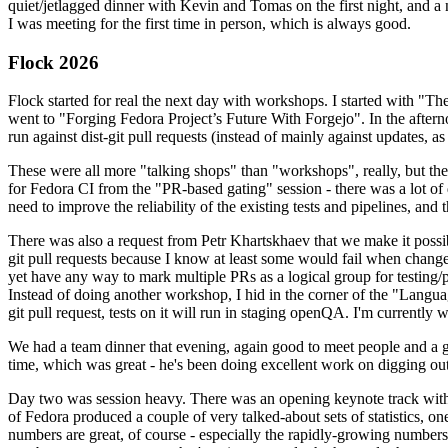
quiet/jetlagged dinner with Kevin and Tomas on the first night, and
I was meeting for the first time in person, which is always good.
Flock 2026
Flock started for real the next day with workshops. I started with "T
went to "Forging Fedora Project’s Future With Forgejo". In the afte
run against dist-git pull requests (instead of mainly against updates, as 
These were all more "talking shops" than "workshops", really, but they 
for Fedora CI from the "PR-based gating" session - there was a lot of d
need to improve the reliability of the existing tests and pipelines, and 
There was also a request from Petr Khartskhaev that we make it possib
git pull requests because I know at least some would fail when change
yet have any way to mark multiple PRs as a logical group for testing/p
Instead of doing another workshop, I hid in the corner of the "Lang
git pull request, tests on it will run in staging openQA. I'm currently w
We had a team dinner that evening, again good to meet people and a g
time, which was great - he's been doing excellent work on digging out 
Day two was session heavy. There was an opening keynote track with 
of Fedora produced a couple of very talked-about sets of statistics,
numbers are great, of course - especially the rapidly-growing numbers