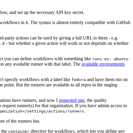
below, and set up the necessary API key secret.
 workflows in it. The syntax is almost entirely compatible with GitHub
ird-party actions can be used by giving a full URL to them - e.g.
- but whether a given action will work or not depends on whether
.0
ject you can define workflows with something like
runs-on: ubuntu-
on any available runner with that label. The
available environments
n't specify workflows with a label like
and have them run on
fedora
 point. But the runners are available to all repos in the staging
izations have runners, and now I
requested one
, the quality
 to request runner(s) for that organization. If you have admin access to
.
ganization>/settings/actions/runners
one of the runners has.
n the
directive for workflows, which lets you define any
container