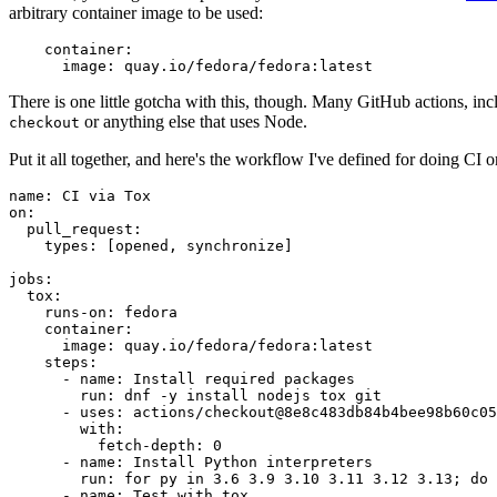
arbitrary container image to be used:
container
:
image
:
quay.io/fedora/fedora:latest
There is one little gotcha with this, though. Many GitHub actions, in
or anything else that uses Node.
checkout
Put it all together, and here's the workflow I've defined for doing CI 
name
:
CI via Tox
on
:
pull_request
:
types
:
[
opened
,
synchronize
]
jobs
:
tox
:
runs-on
:
fedora
container
:
image
:
quay.io/fedora/fedora:latest
steps
:
-
name
:
Install required packages
run
:
dnf -y install nodejs tox git
-
uses
:
actions/checkout@8e8c483db84b4bee98b60c05
with
:
fetch-depth
:
0
-
name
:
Install Python interpreters
run
:
for py in 3.6 3.9 3.10 3.11 3.12 3.13; do 
-
name
:
Test with tox