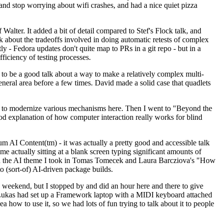
y and stop worrying about wifi crashes, and had a nice quiet pizza
alter. It added a bit of detail compared to Stef's Flock talk, and
k about the tradeoffs involved in doing automatic retests of complex
tly - Fedora updates don't quite map to PRs in a git repo - but in a
ficiency of testing processes.
o be a good talk about a way to make a relatively complex multi-
eneral area before a few times. David made a solid case that quadlets
ing to modernize various mechanisms here. Then I went to "Beyond the
od explanation of how computer interaction really works for blind
AI Content(tm) - it was actually a pretty good and accessible talk
me actually sitting at a blank screen typing significant amounts of
g with the AI theme I took in Tomas Tomecek and Laura Barcziova's "How
o (sort-of) AI-driven package builds.
 weekend, but I stopped by and did an hour here and there to give
all. Lukas had set up a Framework laptop with a MIDI keyboard attached
a how to use it, so we had lots of fun trying to talk about it to people