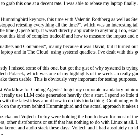
to grab this one at a decent rate. I was able to rebase my laptop finall
Hummingbird keynote, this time with Valentin Rothberg as well as Stef W
opped retesting everything all the time?", which was an interesting tal
he time (OpenShift). It wasn't directly applicable to anything I do, exac
bout this kind of complex tradeoff and how to measure the impact and ef
ets and Containers", mainly because it was David, but it turned out t
laptop and in The Cloud, using systemd quadlets. I've dealt with this g
stly I missed some of this one, but got the gist of why systemd is try
ech Polasek, which was one of my highlights of the week - a really go
ake them usable. This is obviously very important for testing purposes.
st Workflow for Coding Agents" to get my corporate mandatory minimum 
 really use LLM code generation heavily (for a start, I spend so little ti
p up with the latest ideas about how to do this kinda thing. Continuin
alk on the system behind Hummingbird and the actual approach it takes t
Ruzicka and Vojtech Trefny were holding the booth down for most of the
dora, other distributions or stuff that has nothing to do with Linux at 
ora kernel and audio stack these days; Vojtech and I had absolutely no ide
..