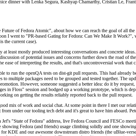
 a nice dinner with Lenka Segura, Kashyap Chamarthy, Cristian Le, Fra
he Future of Fedora Atomic", about how we can reach the goal of all th
rnoon I went to "PR-based Gating for Fedora: Can We Make It Work?", w
is the current case).
at least mostly produced interesting conversations and concrete ideas. In
iscussion of potential issues and concerns further down the road of the 
the ease of interpreting the results, and that's uncontroversial work that c
le to run the openQA tests on dist-git pull requests. This had already 
s to multiple packages need to be grouped and tested together. The updat
romotion. However, someone suggested a better idea: do it by request, n
uages in Floss" session and bodged up a working prototype, which is 
orking on getting the results reliably reported back to the pull request.
ood mix of work and social chat. At some point in there I met our rel
from under our tooling tech debt and it's great to have him aboard. Pet
Jef's "State of Fedora" address, live Fedora Council and FESCo meetin
 one showing Fedora (and friends) usage climbing solidly and one showi
 for KDE and our awesome downstream distro friends (the uBlue-verse, As