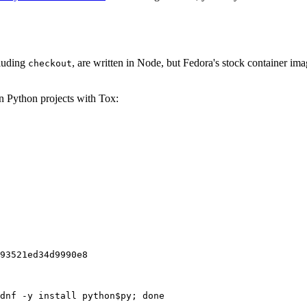
cluding
, are written in Node, but Fedora's stock container ima
checkout
on Python projects with Tox:
93521ed34d9990e8
dnf -y install python$py; done