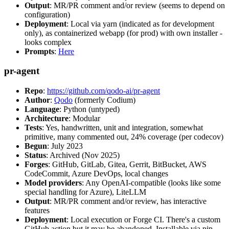
Output
: MR/PR comment and/or review (seems to depend on
configuration)
Deployment
: Local via yarn (indicated as for development
only), as containerized webapp (for prod) with own installer -
looks complex
Prompts
:
Here
pr-agent
Repo
:
https://github.com/qodo-ai/pr-agent
Author
:
Qodo
(formerly Codium)
Language
: Python (untyped)
Architecture
: Modular
Tests
: Yes, handwritten, unit and integration, somewhat
primitive, many commented out, 24% coverage (per codecov)
Begun
: July 2023
Status
: Archived (Nov 2025)
Forges
: GitHub, GitLab, Gitea, Gerrit, BitBucket, AWS
CodeCommit, Azure DevOps, local changes
Model providers
: Any OpenAI-compatible (looks like some
special handling for Azure), LiteLLM
Output
: MR/PR comment and/or review, has interactive
features
Deployment
: Local execution or Forge CI. There's a custom
GitHub action but it may be abandoned. Installable via pip,