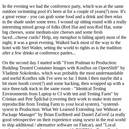
In the evening we had the conference party, which was at the same
outdoor swimming pool it's been at for a couple of years(?) now. It's
a great venue - you can grab some food and a drink and then relax
in the shade under some trees. I wound up sitting round with a really
interesting mixed group of folks (Red Hat and non-Red Hat, some
big cheeses, some medium-size cheeses and some fresh
faced...cheese curds? Help, my metaphor is falling apart) most of the
night, it was a great evening. Walked back most of the way to the
hotel with Stef Walter, setting the world to rights as is the tradition
after a few drinks at conference parties...
On the second day I started with "From Podman to Production:
Building Trusted Container Images with Konflux on OpenShift" by
Vladimir Sokolenko, which was probably the most understandable
and useful Konflux talk I've seen so far. I think I then maybe did a
bit more booth cover(?) and some hacking, then wrapped up with a
nice three-talk track in the same room - "Identical Testing
Environments from Laptop to CI with tmt and Testing Farm" by
Cristian and Petr Šplíchal (covering their work to make tests more
reproducible from Testing Farm to your local system), "systemd-
sysext in Production: What We Learned Extending /usr Without a
Package Manager" by Brian Exelbierd and Daniel Zaťovič (a really
good retrospective on their experience using sysext in the real world
to ship additional / alternative software on Flatcar), and "Local