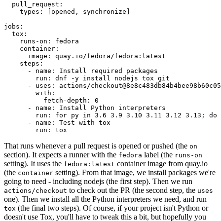
pull_request
:
types
:
[
opened
,
synchronize
]
jobs
:
tox
:
runs-on
:
fedora
container
:
image
:
quay.io/fedora/fedora:latest
steps
:
-
name
:
Install required packages
run
:
dnf -y install nodejs tox git
-
uses
:
actions/checkout@8e8c483db84b4bee98b60c05
with
:
fetch-depth
:
0
-
name
:
Install Python interpreters
run
:
for py in 3.6 3.9 3.10 3.11 3.12 3.13; do 
-
name
:
Test with tox
run
:
tox
That runs whenever a pull request is opened or pushed (the
on
section). It expects a runner with the
label (the
fedora
runs-on
setting). It uses the
container image from quay.io
fedora:latest
(the
setting). From that image, we install packages we're
container
going to need - including nodejs (the first step). Then we run
to check out the PR (the second step, the
actions/checkout
uses
one). Then we install all the Python interpreters we need, and run
(the final two steps). Of course, if your project isn't Python or
tox
doesn't use Tox, you'll have to tweak this a bit, but hopefully you