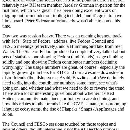
relatively new RH team member Jaroslav Groman in-person for the
first time, which was great - he's been doing excellent work on
digging out from under our tooling tech debt and it's great to have
him aboard. Peter Sklenar unfortunately wasn't able to come this
time.
Day two was session heavy. There was an opening keynote track
with Jef's "State of Fedora" address, live Fedora Council and
FESCo meetings (effectively), and a Hummingbird talk from Stef
Walter. The State of Fedora produced a couple of very talked-about
sets of statistics, one showing Fedora (and friends) usage climbing
solidly and one showing Fedora contributor numbers declining
worryingly. The usage numbers are great, of course - especially the
rapidly-growing numbers for KDE and our awesome downstream
distro friends (the uBlue-verse, Asahi, Bazzite et. al.) We definitely
need to dig into the contributor numbers some more, see what's
going on, and whether and what we need to do to reverse the trend.
There are a lot of interesting questions about whether it's Red
Hatters, community maintainers, or both who are declining, and
how this relates to other trends like the CVE tsunami, mushrooming
language ecosystems, the rise of Flatpaks / Snaps / AppImages and
so on.
The Council and FESCo sessions touched on those topics and
several others, though interestingly not the AI Desktop proposal