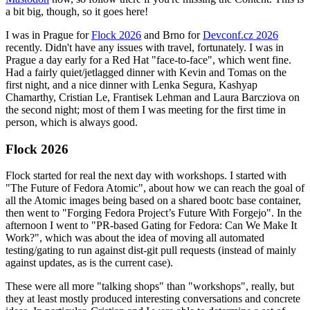
a bit big, though, so it goes here!
I was in Prague for
Flock 2026
and Brno for
Devconf.cz 2026
recently. Didn't have any issues with travel, fortunately. I was in
Prague a day early for a Red Hat "face-to-face", which went fine.
Had a fairly quiet/jetlagged dinner with Kevin and Tomas on the
first night, and a nice dinner with Lenka Segura, Kashyap
Chamarthy, Cristian Le, Frantisek Lehman and Laura Barcziova on
the second night; most of them I was meeting for the first time in
person, which is always good.
Flock 2026
Flock started for real the next day with workshops. I started with
"The Future of Fedora Atomic", about how we can reach the goal of
all the Atomic images being based on a shared bootc base container,
then went to "Forging Fedora Project’s Future With Forgejo". In the
afternoon I went to "PR-based Gating for Fedora: Can We Make It
Work?", which was about the idea of moving all automated
testing/gating to run against dist-git pull requests (instead of mainly
against updates, as is the current case).
These were all more "talking shops" than "workshops", really, but
they at least mostly produced interesting conversations and concrete