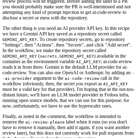
review process will be triggered. Before adding the label to a PR
you should probably make sure the PR is well-intentioned and not
attempting any kind of prompt injection to get ai-code-review to
disclose a secret or mess with the repository.
The other thing is you need an AI provider API key. In this recipe
we have a Gemini API key saved as a repository secret called
. To create repository secrets, go to repository
GEMINI_API_KEY
"Settings", then "Actions", then "Secrets", and click "Add secret".
In the workflow, we make the repository secret called
(
) available in the
GEMINI_API_KEY
secrets.GEMINI_API_KEY
container as the environment variable
; ai-code-review
AI_API_KEY
reads it in from there. Gemini is the default LLM provider for ai-
code-review. You can also use OpenAI or Anthropic by adding an
-
argument to the
call in the
-ai-provider
ai-code-review
workflow (obviously, then, the secret you export as
AI_API_KEY
must be a valid key for that provider). I'm hoping that in the not-too-
distant future, we'll have an LLM model provider in Fedora infra,
running open source models, that we can use for this purpose; for
now, unfortunately, we have to use the hyperscaler ones.
Finally, as noted in the comment, the workflow is intended to
remove the
label when it runs (so you don't
ai-review-please
have to remove it manually, then add it again, if you want another
review later), but this does not currently work for pull requests from