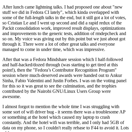
After lunch came lightning talks. I had proposed one about "new
stuff we did in Fedora CI lately", which kinda overlapped with
some of the full-length talks in the end, but it still got a lot of votes,
so Cristian Le and I went up second and did a rapid redux of the
Packit consolidation work, improved result displays, optimizations
and improvements to the generic tests, addition of rmdepcheck and
so on. My voice was giving out by this point but we just about got
through it. There were a lot of other great talks and everyone
managed to come in under time, which was impressive.
After that was a Fedora Mindshare session which I half-followed
and half-hacked/dozed through (was starting to get tired at this
point!), then the "Fedora’s Contributor Recognition Program"
session where much-deserved awards were handed out to Ankur
Sinha, Fabio Valentini and Justin Forbes. I was on the voting panel
for this so it was great to see the culmination, and the trophies
contributed by the Nairobi GNU/Linux Users Group were
awesome.
I almost forgot to mention the whole time I was struggling with
some sort of wifi driver bug - it seems there was a troublesome AP
or something at the hotel which caused my laptop to crash
constantly. And the hotel wifi was terrible, and I only had 5GB of
data on my phone, so I couldn't really rebase to F44 to avoid it. Lots