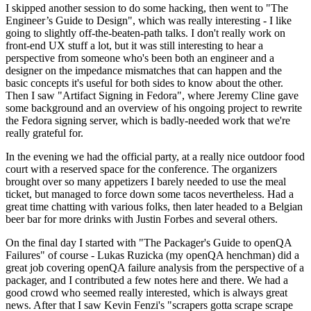
I skipped another session to do some hacking, then went to "The
Engineer’s Guide to Design", which was really interesting - I like
going to slightly off-the-beaten-path talks. I don't really work on
front-end UX stuff a lot, but it was still interesting to hear a
perspective from someone who's been both an engineer and a
designer on the impedance mismatches that can happen and the
basic concepts it's useful for both sides to know about the other.
Then I saw "Artifact Signing in Fedora", where Jeremy Cline gave
some background and an overview of his ongoing project to rewrite
the Fedora signing server, which is badly-needed work that we're
really grateful for.
In the evening we had the official party, at a really nice outdoor food
court with a reserved space for the conference. The organizers
brought over so many appetizers I barely needed to use the meal
ticket, but managed to force down some tacos nevertheless. Had a
great time chatting with various folks, then later headed to a Belgian
beer bar for more drinks with Justin Forbes and several others.
On the final day I started with "The Packager's Guide to openQA
Failures" of course - Lukas Ruzicka (my openQA henchman) did a
great job covering openQA failure analysis from the perspective of a
packager, and I contributed a few notes here and there. We had a
good crowd who seemed really interested, which is always great
news. After that I saw Kevin Fenzi's "scrapers gotta scrape scrape