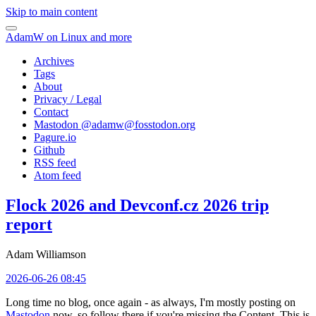
Skip to main content
AdamW on Linux and more
Archives
Tags
About
Privacy / Legal
Contact
Mastodon @
adamw@fosstodon.org
Pagure.io
Github
RSS feed
Atom feed
Flock 2026 and Devconf.cz 2026 trip
report
Adam Williamson
2026-06-26 08:45
Long time no blog, once again - as always, I'm mostly posting on
Mastodon
now, so follow there if you're missing the Content. This is