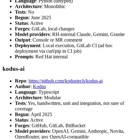
Language
: Python (untyped)
Architecture
: Monolithic
Tests
: No
Begun
: June 2025
Status
: Active
Forges
: GitLab, local changes
Model providers
: RH-internal Claude, Gemini, Granite
Output
: Console or MR comment
Deployment
: Local execution, GitLab CI (ad hoc
deployment via curl/pip in CI job)
Prompts
: Red Hat internal
kodus-ai
Repo
:
https://github.com/kodustech/kodus-ai
Author
:
Kodus
Language
: Typescript
Architecture
: Modular
Tests
: Yes, handwritten, unit and integration, not sure of
coverage
Begun
: April 2025
Status
: Active
Forges
: GitHub, GitLab, BitBucket
Model providers
: OpenAI, Gemini, Anthropic, Novita,
OpenRouter, any OpenAI-compatible