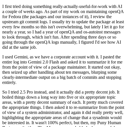
I first tried doing something really-actually-useful-for-work with AI
a couple of weeks ago. As part of my work on maintaining openQA
for Fedora (the packages and our instances of it), I review the
upstream git commit logs. I usually try to update the package at least
every few months so this isn't overwhelming, but lately I let it go for
nearly a year, so I had a year of openQA and os-autoinst messages
to look through, which isn't fun. After spending three days or so
going through the openQA logs manually, I figured I'd see how AI
did at the same job.
I used Gemini, as we have a corporate account with it. I pasted the
entire log into Gemini 2.0 Flash and asked it to summarize it for me
from the point of view of a package maintainer. It started out okay,
then seized up after handling about ten messages, blurping some
clearly-intermediate output on a big batch of commits and stopping
entirely.
So I tried 2.5 Pro instead, and it actually did a pretty decent job. It
boiled things down a long way into five or six appropriate topic
areas, with a pretty decent summary of each. It pretty much covered
the appropriate things. I then asked it to re-summarize from the point
of view of a system administrator, and again it did really pretty well,
highlighting the appropriate areas of change that a sysadmin would
be interested in. It wasn't 100% perfect, but then, my Puny Human