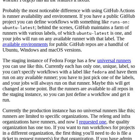
Probably the most noticeable difference with using GitHub Actions
is runner availability and environment. If you have a public GitHub
project you can define workflows with something like
runs-on:
; behind the scenes, GitHub maintains a farm of
ubuntu-latest
runners with various labels, of which
is one, and
ubuntu-latest
your jobs will run on any available runner with that label. The
available environments
for public GitHub repos are a handful of
Ubuntu, Windows and macOS versions.
The staging instance of Fedora Forge has a few
universal runners
you can use like this. Currently each has only one, unique, label, so
you can't specify workflows with a label like
and have them
fedora
run on any available runner; you have to just pick one of the labels,
and your jobs will always run on that runner. Maybe this will get
changed at some point. But the runners are available to all repos in
the staging instance, so you can just define a workflow and get it
run.
Currently the production instance has no universal runners like this;
runners are limited to specific organizations. The releng and infra
organizations have runners, and now I
requested one
, the quality
organization has one too. If you want to run workflows for projects
in a different organization, the first thing you'll need to do is file a
ticket to request runner(s) for that organization. If you have admin