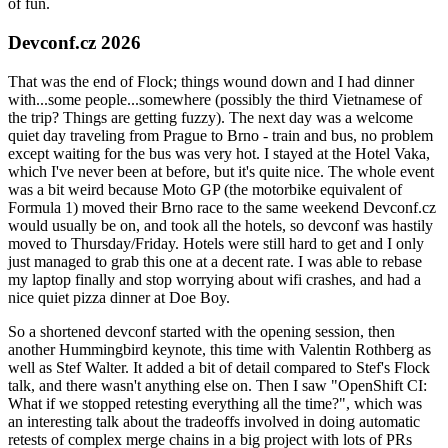
of fun.
Devconf.cz 2026
That was the end of Flock; things wound down and I had dinner
with...some people...somewhere (possibly the third Vietnamese of
the trip? Things are getting fuzzy). The next day was a welcome
quiet day traveling from Prague to Brno - train and bus, no problem
except waiting for the bus was very hot. I stayed at the Hotel Vaka,
which I've never been at before, but it's quite nice. The whole event
was a bit weird because Moto GP (the motorbike equivalent of
Formula 1) moved their Brno race to the same weekend Devconf.cz
would usually be on, and took all the hotels, so devconf was hastily
moved to Thursday/Friday. Hotels were still hard to get and I only
just managed to grab this one at a decent rate. I was able to rebase
my laptop finally and stop worrying about wifi crashes, and had a
nice quiet pizza dinner at Doe Boy.
So a shortened devconf started with the opening session, then
another Hummingbird keynote, this time with Valentin Rothberg as
well as Stef Walter. It added a bit of detail compared to Stef's Flock
talk, and there wasn't anything else on. Then I saw "OpenShift CI:
What if we stopped retesting everything all the time?", which was
an interesting talk about the tradeoffs involved in doing automatic
retests of complex merge chains in a big project with lots of PRs