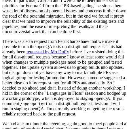
ideas. In particular, Cristian and I were able to determine a set of
priorities for Fedora CI from the "PR-based gating" session - there
was a lot of discussion of potential issues and concerns further down
the road of the potential migration, but in the end we found it pretty
clear that we need to improve the reliability of the existing tests and
pipelines, and the ease of interpreting the results, and that's
uncontroversial work that can be done first.
There was also a request from Petr Khartskhaev that we make it
possible to run the openQA tests on dist-git pull requests. This had
already been
requested by Mo Duffy
before. I've resisted doing this
for all dist-git pull requests because I know at least some would fail
when changes to multiple packages need to be grouped and tested
together. The update system allows us to group builds into updates,
but dist-git does not yet have any way to mark multiple PRs as a
logical group for testing/promotion. However, someone suggested a
better idea: do it by request, not for all PRs automatically. So I
decided to go ahead and do it. Instead of doing another workshop, I
hid in the corner of the "Languages in Floss" session and bodged up
a working prototype, which is deployed to staging openQA. If you
comment
on a dist-git pull request, tests on it will
/openqa test
run in staging openQA. I'm currently working on getting the results
reliably reported back to the pull request.
We had a team dinner that evening, again good to meet people and a
good mix of work and social chat. At some point in there I met our