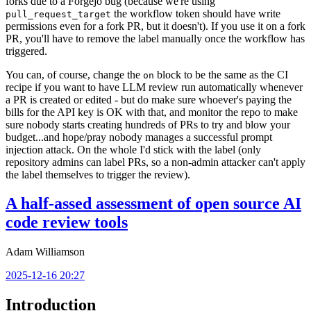
forks due to a Forgejo bug (because we're using
the workflow token should have write
pull_request_target
permissions even for a fork PR, but it doesn't). If you use it on a fork
PR, you'll have to remove the label manually once the workflow has
triggered.
You can, of course, change the
block to be the same as the CI
on
recipe if you want to have LLM review run automatically whenever
a PR is created or edited - but do make sure whoever's paying the
bills for the API key is OK with that, and monitor the repo to make
sure nobody starts creating hundreds of PRs to try and blow your
budget...and hope/pray nobody manages a successful prompt
injection attack. On the whole I'd stick with the label (only
repository admins can label PRs, so a non-admin attacker can't apply
the label themselves to trigger the review).
A half-assed assessment of open source AI
code review tools
Adam Williamson
2025-12-16 20:27
Introduction