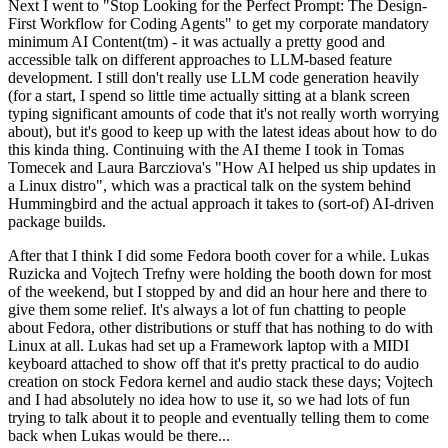
Next I went to "Stop Looking for the Perfect Prompt: The Design-
First Workflow for Coding Agents" to get my corporate mandatory
minimum AI Content(tm) - it was actually a pretty good and
accessible talk on different approaches to LLM-based feature
development. I still don't really use LLM code generation heavily
(for a start, I spend so little time actually sitting at a blank screen
typing significant amounts of code that it's not really worth worrying
about), but it's good to keep up with the latest ideas about how to do
this kinda thing. Continuing with the AI theme I took in Tomas
Tomecek and Laura Barcziova's "How AI helped us ship updates in
a Linux distro", which was a practical talk on the system behind
Hummingbird and the actual approach it takes to (sort-of) AI-driven
package builds.
After that I think I did some Fedora booth cover for a while. Lukas
Ruzicka and Vojtech Trefny were holding the booth down for most
of the weekend, but I stopped by and did an hour here and there to
give them some relief. It's always a lot of fun chatting to people
about Fedora, other distributions or stuff that has nothing to do with
Linux at all. Lukas had set up a Framework laptop with a MIDI
keyboard attached to show off that it's pretty practical to do audio
creation on stock Fedora kernel and audio stack these days; Vojtech
and I had absolutely no idea how to use it, so we had lots of fun
trying to talk about it to people and eventually telling them to come
back when Lukas would be there...