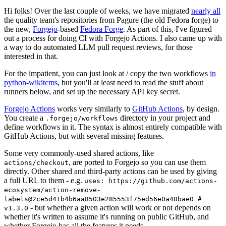
Hi folks! Over the last couple of weeks, we have migrated
nearly all
the quality team's repositories from Pagure (the old Fedora forge) to
the new,
Forgejo
-based
Fedora Forge
. As part of this, I've figured
out a process for doing CI with Forgejo Actions. I also came up with
a way to do automated LLM pull request reviews, for those
interested in that.
For the impatient, you can just look at / copy the two workflows
in
python-wikitcms
, but you'll at least need to read the stuff about
runners below, and set up the necessary API key secret.
Forgejo Actions
works very similarly to
GitHub Actions
, by design.
You create a
directory in your project and
.forgejo/workflows
define workflows in it. The syntax is almost entirely compatible with
GitHub Actions, but with several missing features.
Some very commonly-used shared actions, like
, are ported to Forgejo so you can use them
actions/checkout
directly. Other shared and third-party actions can be used by giving
a full URL to them - e.g.
uses: https://github.com/actions-
ecosystem/action-remove-
labels@2ce5d41b4b6aa8503e285553f75ed56e0a40bae0 #
- but whether a given action will work or not depends on
v1.3.0
whether it's written to assume it's running on public GitHub, and
whether Forgejo has all the features it needs.