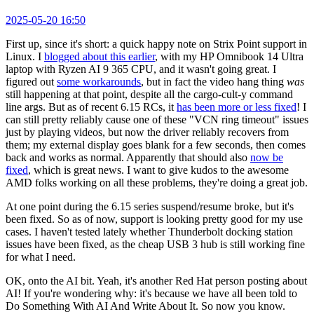
2025-05-20 16:50
First up, since it's short: a quick happy note on Strix Point support in
Linux. I
blogged about this earlier
, with my HP Omnibook 14 Ultra
laptop with Ryzen AI 9 365 CPU, and it wasn't going great. I
figured out
some workarounds
, but in fact the video hang thing
was
still happening at that point, despite all the cargo-cult-y command
line args. But as of recent 6.15 RCs, it
has been more or less fixed
! I
can still pretty reliably cause one of these "VCN ring timeout" issues
just by playing videos, but now the driver reliably recovers from
them; my external display goes blank for a few seconds, then comes
back and works as normal. Apparently that should also
now be
fixed
, which is great news. I want to give kudos to the awesome
AMD folks working on all these problems, they're doing a great job.
At one point during the 6.15 series suspend/resume broke, but it's
been fixed. So as of now, support is looking pretty good for my use
cases. I haven't tested lately whether Thunderbolt docking station
issues have been fixed, as the cheap USB 3 hub is still working fine
for what I need.
OK, onto the AI bit. Yeah, it's another Red Hat person posting about
AI! If you're wondering why: it's because we have all been told to
Do Something With AI And Write About It. So now you know.