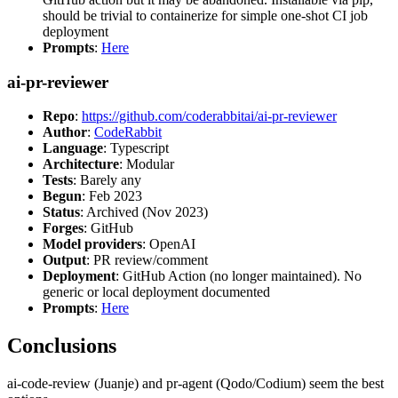
should be trivial to containerize for simple one-shot CI job
deployment
Prompts
:
Here
ai-pr-reviewer
Repo
:
https://github.com/coderabbitai/ai-pr-reviewer
Author
:
CodeRabbit
Language
: Typescript
Architecture
: Modular
Tests
: Barely any
Begun
: Feb 2023
Status
: Archived (Nov 2023)
Forges
: GitHub
Model providers
: OpenAI
Output
: PR review/comment
Deployment
: GitHub Action (no longer maintained). No
generic or local deployment documented
Prompts
:
Here
Conclusions
ai-code-review (Juanje) and pr-agent (Qodo/Codium) seem the best