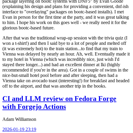
package layering on bootc systems with DNF5" by Evan Goode
(explaining his design and plans for providing a convenient, dnf-ish
interface to "overlaying" packages on bootc-based installs). I met
Evan in person for the first time at the party, and it was great talking
to him. I hope his work on this goes well - we really need it for the
glorious bootc-based future.
After that was the traditional wrap-up session with the trivia quiz (I
won a t-shirt!) and then I said bye to a lot of people and melted off
(it was extremely hot) to the train station...to find that my train to
Vienna was delayed by nearly an hour. Ah, well. Eventually made it
to my hotel in Vienna (which was incredibly nice, just wish I'd
stayed there longer...) and had an excellent dinner at Iki (highly
recommended if you're in the area). Got in a couple of swims in the
nice-but-small hotel pool before and after sleeping, then had a
Vienna take on avocado toast (interesting!) for breakfast and headed
off to the airport, and that was another trip in the books.
CI and LLM review on Fedora Forge
with Forgejo Actions
Adam Williamson
2026-01-19 23:19