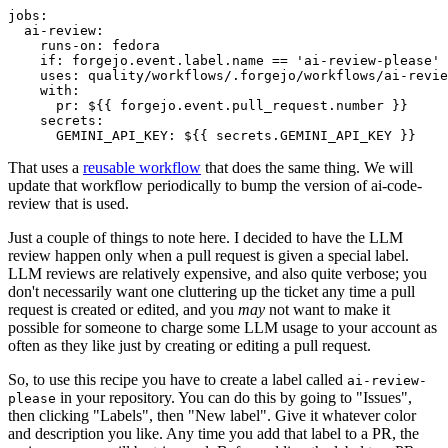
jobs
:
ai-review
:
runs-on
:
fedora
if
:
forgejo.event.label.name == 'ai-review-please'
uses
:
quality/workflows/.forgejo/workflows/ai-revie
with
:
pr
:
${{ forgejo.event.pull_request.number }}
secrets
:
GEMINI_API_KEY
:
${{ secrets.GEMINI_API_KEY }}
That uses a
reusable workflow
that does the same thing. We will
update that workflow periodically to bump the version of ai-code-
review that is used.
Just a couple of things to note here. I decided to have the LLM
review happen only when a pull request is given a special label.
LLM reviews are relatively expensive, and also quite verbose; you
don't necessarily want one cluttering up the ticket any time a pull
request is created or edited, and you
may
not want to make it
possible for someone to charge some LLM usage to your account as
often as they like just by creating or editing a pull request.
So, to use this recipe you have to create a label called
ai-review-
in your repository. You can do this by going to "Issues",
please
then clicking "Labels", then "New label". Give it whatever color
and description you like. Any time you add that label to a PR, the