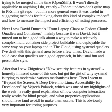
trying to be merged all the time (OpenShift). It wasn't directly
applicable to anything I do, exactly - Fedora updates don't quite map
to PRs in a git repo - but in a more general sense it was useful in
suggesting methods for thinking about this kind of complex tradeoff
and how to measure the impact and efficiency of testing processes.
Next I saw David Duncan's "From Laptop Chaos to Fedora Cloud:
Quadlets and Containers", mainly because it was David, but it
turned out to be a good talk about a way to make a relatively
complex multi-container side project buildable and deployable the
same way on your laptop and in The Cloud, using systemd quadlets.
I've dealt with this general area before a few times. David made a
solid case that quadlets are a good approach, in his usual fun and
personable style.
After that I saw Zbigniew's "New security features in systemd" -
honestly I missed some of this one, but got the gist of why systemd
is trying to modernize various mechanisms here. Then I went to
"Beyond the Screen: A Deep Dive into Linux Accessibility for
Developers" by Vojtech Polasek, which was one of my highlights of
the week - a really good explanation of how computer interaction
really works for blind people, and what properties applications
should have (and avoid) to make them usable. This is obviously
very important for testing purposes.