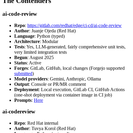
The Contenders
ai-code-review
Repo
:
https://gitlab.com/redhat/edge/ci-cd/ai-code-review
Author
: Juanje Ojeda (Red Hat)
Language
: Python (typed)
Architecture
: Modular
Tests
: Yes, LLM-generated, fairly comprehensive unit tests,
very limited integration tests
Begun
: August 2025
Status
: Active
Forges
: GitLab, GitHub, local changes (Forgejo supported
submitted
)
Model providers
: Gemini, Anthropic, Ollama
Output
: Console or PR/MR comment
Deployment
: Local execution, GitLab CI, GitHub Actions
(one-shot deployment via container image in CI job)
Prompts
:
Here
ai-codereview
Repo
: Red Hat internal
Author
: Tuvya Korol (Red Hat)