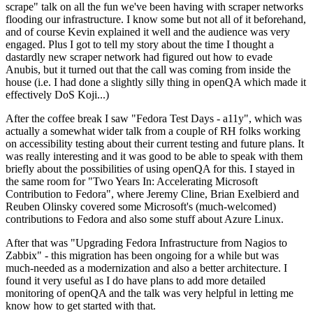
scrape" talk on all the fun we've been having with scraper networks
flooding our infrastructure. I know some but not all of it beforehand,
and of course Kevin explained it well and the audience was very
engaged. Plus I got to tell my story about the time I thought a
dastardly new scraper network had figured out how to evade
Anubis, but it turned out that the call was coming from inside the
house (i.e. I had done a slightly silly thing in openQA which made it
effectively DoS Koji...)
After the coffee break I saw "Fedora Test Days - a11y", which was
actually a somewhat wider talk from a couple of RH folks working
on accessibility testing about their current testing and future plans. It
was really interesting and it was good to be able to speak with them
briefly about the possibilities of using openQA for this. I stayed in
the same room for "Two Years In: Accelerating Microsoft
Contribution to Fedora", where Jeremy Cline, Brian Exelbierd and
Reuben Olinsky covered some Microsoft's (much-welcomed)
contributions to Fedora and also some stuff about Azure Linux.
After that was "Upgrading Fedora Infrastructure from Nagios to
Zabbix" - this migration has been ongoing for a while but was
much-needed as a modernization and also a better architecture. I
found it very useful as I do have plans to add more detailed
monitoring of openQA and the talk was very helpful in letting me
know how to get started with that.