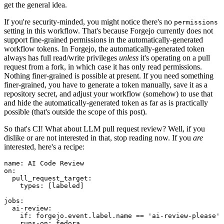
get the general idea.
If you're security-minded, you might notice there's no
permissions
setting in this workflow. That's because Forgejo currently does not
support fine-grained permissions in the automatically-generated
workflow tokens. In Forgejo, the automatically-generated token
always has full read/write privileges
unless
it's operating on a pull
request from a fork, in which case it has only read permissions.
Nothing finer-grained is possible at present. If you need something
finer-grained, you have to generate a token manually, save it as a
repository secret, and adjust your workflow (somehow) to use that
and hide the automatically-generated token as far as is practically
possible (that's outside the scope of this post).
So that's CI! What about LLM pull request review? Well, if you
dislike or are not interested in that, stop reading now. If you
are
interested, here's a recipe:
name
:
AI Code Review
on
:
pull_request_target
:
types
:
[
labeled
]
jobs
:
ai-review
:
if
:
forgejo.event.label.name == 'ai-review-please'
runs-on
:
fedora