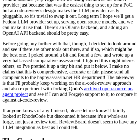
provider just because that was the easiest thing to set up for a PoC,
but ai-code-review's design makes the LLM provider easily
pluggable, so it's trivial to swap it out. Long term I hope we'll get a
Fedora LLM provider set up, serving open source models, and we
can make it use that. There's an Ollama backend, and adding an
OpenAI API backend should be pretty easy.
Before going any further with that, though, I decided to look around
and see if there are other tools out there, and if so, which might be
the best one. I poked around a bit and found a few, and wrote up a
very half-assed comparative assessment. I figured this might interest
others, so I've prettied it up a tiny bit and put it below. I make no
claims that this is comprehensive, accurate or fair, please send all
complaints to the happyassassin.net HR department! The takeaway
is that I'll probably keep working on the ai-code-review approach
and also experiment with forking Qodo's
archived open-source pr-
agent project
and see if I can add Forgejo support to it, to compare it
against ai-code-review.
If anyone knows of any I missed, please let me know! I briefly
looked at RhodeCode but discounted it because it's a whole-ass
forge, not just a review tool. ReviewBoard doesn't seem to have any
LLM integration as best as I could tell.