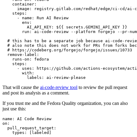
container
:
image
:
registry.gitlab.com/redhat/edge/ci-cd/ai-c
steps
:
-
name
:
Run AI Review
env
:
AI_API_KEY
:
${{ secrets.GEMINI_API_KEY }}
run
:
ai-code-review --platform forgejo --pr-num
# this has to be a separate job because ai-code-revie
# also note this does not work for PRs from forks bec
# https://codeberg.org/forgejo/forgejo/issues/10733
remove-label
:
runs-on
:
fedora
steps
:
-
uses
:
https://github.com/actions-ecosystem/acti
with
:
labels
:
ai-review-please
That will cause the
ai-code-review tool
to review the pull request
and post its analysis as a comment.
If you trust me and the Fedora Quality organization, you can also
just use this:
name
:
AI Code Review
on
:
pull_request_target
:
types
:
[
labeled
]