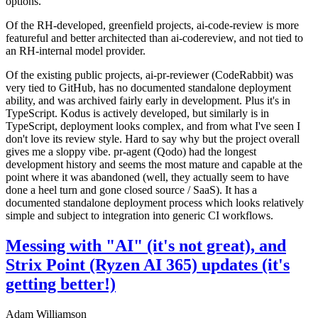
options.
Of the RH-developed, greenfield projects, ai-code-review is more
featureful and better architected than ai-codereview, and not tied to
an RH-internal model provider.
Of the existing public projects, ai-pr-reviewer (CodeRabbit) was
very tied to GitHub, has no documented standalone deployment
ability, and was archived fairly early in development. Plus it's in
TypeScript. Kodus is actively developed, but similarly is in
TypeScript, deployment looks complex, and from what I've seen I
don't love its review style. Hard to say why but the project overall
gives me a sloppy vibe. pr-agent (Qodo) had the longest
development history and seems the most mature and capable at the
point where it was abandoned (well, they actually seem to have
done a heel turn and gone closed source / SaaS). It has a
documented standalone deployment process which looks relatively
simple and subject to integration into generic CI workflows.
Messing with "AI" (it's not great), and
Strix Point (Ryzen AI 365) updates (it's
getting better!)
Adam Williamson