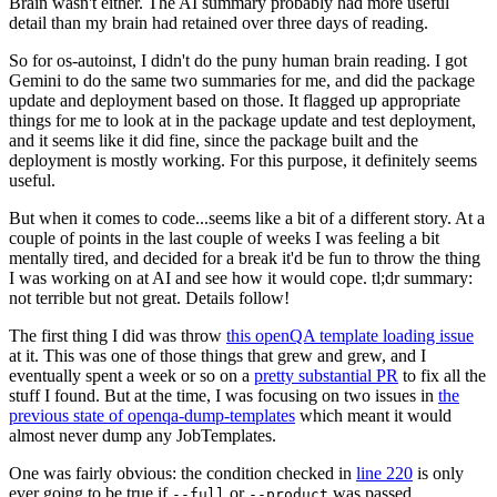
Brain wasn't either. The AI summary probably had more useful
detail than my brain had retained over three days of reading.
So for os-autoinst, I didn't do the puny human brain reading. I got
Gemini to do the same two summaries for me, and did the package
update and deployment based on those. It flagged up appropriate
things for me to look at in the package update and test deployment,
and it seems like it did fine, since the package built and the
deployment is mostly working. For this purpose, it definitely seems
useful.
But when it comes to code...seems like a bit of a different story. At a
couple of points in the last couple of weeks I was feeling a bit
mentally tired, and decided for a break it'd be fun to throw the thing
I was working on at AI and see how it would cope. tl;dr summary:
not terrible but not great. Details follow!
The first thing I did was throw
this openQA template loading issue
at it. This was one of those things that grew and grew, and I
eventually spent a week or so on a
pretty substantial PR
to fix all the
stuff I found. But at the time, I was focusing on two issues in
the
previous state of openqa-dump-templates
which meant it would
almost never dump any JobTemplates.
One was fairly obvious: the condition checked in
line 220
is only
ever going to be true if
or
was passed.
--full
--product