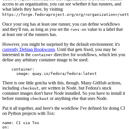
access to an organization, you can see whether it has runners, and
what labels they have, by visiting
https://forge.fedoraproject.org/org/<organization>/set
Once your org has at least one runner, you can define workflows
and they'll run, as long as you set the
value to a label that
runs-on
at least one of the runners has.
However, you might be surprised by the default environment: it's
currently Debian Bookworm
. Until that gets fixed, you may be
interested in the
directive for workflows, which lets you
container
define any arbitrary container image to be used:
container
:
image
:
quay.io/fedora/fedora:latest
There is one little gotcha with this, though. Many GitHub actions,
including
, are written in Node, but Fedora's stock
checkout
container images don't have Node installed. So you have to install it
before running
or anything else that uses Node.
checkout
Put it all together, and here's the workflow I've defined for doing CI
on Python projects with Tox:
name
:
CI via Tox
on
: