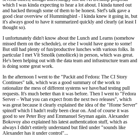
which I was kinda expecting to hear a lot about. I kinda tuned out
and hacked through some of them to be honest. Stef's talk gave a
good clear overview of Hummingbird - I kinda knew it going in, but
it's always good to have it summarized quickly and clearly (at least I
thought so).
I unfortunately didn't know about the Lunch and Learns (somehow
missed them on the schedule), or else I would have gone to some!
But still had plenty of fun/productive lunches with various folks. In
particular I met Vít Smolík (smoliicek) in person, which was great.
He's been helping out with the data team and infrastructure team and
is doing some great work.
In the afternoon I went to the "Packit and Fedora: The CI Story
Continues" talk, which was a good summary of the work to
rationalize the mess of different systems we have/had testing pull
requests. It's much better than it was before. Then I went to "Fedora
Server – What you can expect from the next two releases", which
was great because it clearly explained the idea of the "Home Server"
spinoff which I hadn't really been clear on. And of course it was
good to see Peter Boy and Emmanuel Seyman again. Alexander
Bokovoy also explained his latest authentication stuff, which as
always I didn't entirely understand but filed under "sounds like
Alexander has it under control"...