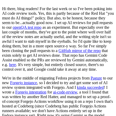
Hi there, blog readers! For the last week or so I've been poking into
AI code review tools. Yes, this is partly because of the Red Hat "you
must do AI things!" policy. But also, to be honest, because they
seem to be...actually good now. I set up AI reviews for pull requests
to our
openQA test repo
as an experiment. But especially over the
last couple of months, they've got to the point where well over half
of the review notes are actually useful, and the writing style isn't so
awful I want to stab myself in the eyeballs. So I'd quite like to keep
doing them, but in a more open source-y way. So far I've simply
been cloning the pull requests to a
GitHub mirror of the repo
that
exists solely to get AI reviews done. That repo has Gemini Code
Assist enabled so the PRs are reviewed by Gemini automatically,
e.g.
here
. It's very simple, but entirely closed source, there's no
control over it, and Google could take it away at any time.
We're in the middle of migrating Fedora projects from
Pagure
to our
new
Forgejo instance
, so I decided to try and get some sort of AI
review system integrated with Forgejo. And I
kinda succeeded
! I
wrote a
Forgejo integration
for
ai-code-review
, a tool I found that
was written by another Red Hatter, and managed to set up a proof-
of-concept Forgejo Actions workflow using it on a repo I own that's
hosted at Codeberg (since Codeberg has public Forgejo Actions
runners available; we don't have Actions entirely set up in the
Fedora instance yet). Right now it's using Gemini as the model