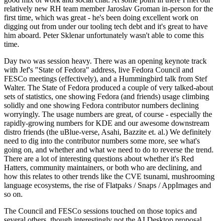
relatively new RH team member Jaroslav Groman in-person for the
first time, which was great - he's been doing excellent work on
digging out from under our tooling tech debt and it's great to have
him aboard. Peter Sklenar unfortunately wasn't able to come this
time.
Day two was session heavy. There was an opening keynote track
with Jef's "State of Fedora" address, live Fedora Council and
FESCo meetings (effectively), and a Hummingbird talk from Stef
Walter. The State of Fedora produced a couple of very talked-about
sets of statistics, one showing Fedora (and friends) usage climbing
solidly and one showing Fedora contributor numbers declining
worryingly. The usage numbers are great, of course - especially the
rapidly-growing numbers for KDE and our awesome downstream
distro friends (the uBlue-verse, Asahi, Bazzite et. al.) We definitely
need to dig into the contributor numbers some more, see what's
going on, and whether and what we need to do to reverse the trend.
There are a lot of interesting questions about whether it's Red
Hatters, community maintainers, or both who are declining, and
how this relates to other trends like the CVE tsunami, mushrooming
language ecosystems, the rise of Flatpaks / Snaps / AppImages and
so on.
The Council and FESCo sessions touched on those topics and
several others, though interestingly not the AI Desktop proposal