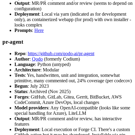
Output
: MR/PR comment and/or review (seems to depend on
configuration)
Deployment
: Local via yarn (indicated as for development
only), as containerized webapp (for prod) with own installer -
looks complex
Prompts
:
Here
pr-agent
Repo
:
https://github.com/qodo-ai/pr-agent
Author
:
Qodo
(formerly Codium)
Language
: Python (untyped)
Architecture
: Modular
Tests
: Yes, handwritten, unit and integration, somewhat
primitive, many commented out, 24% coverage (per codecov)
Begun
: July 2023
Status
: Archived (Nov 2025)
Forges
: GitHub, GitLab, Gitea, Gerrit, BitBucket, AWS
CodeCommit, Azure DevOps, local changes
Model providers
: Any OpenAI-compatible (looks like some
special handling for Azure), LiteLLM
Output
: MR/PR comment and/or review, has interactive
features
Deployment
: Local execution or Forge CI. There's a custom
GitHub action but it may be abandoned. Installable via pip,