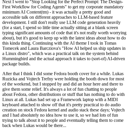
Next I went to "Stop Looking for the Perfect Prompt: The Design-
First Workflow for Coding Agents" to get my corporate mandatory
minimum AI Content(tm) - it was actually a pretty good and
accessible talk on different approaches to LLM-based feature
development. I still don't really use LLM code generation heavily
(for a start, I spend so little time actually sitting at a blank screen
typing significant amounts of code that it's not really worth worrying
about), but it's good to keep up with the latest ideas about how to do
this kinda thing. Continuing with the AI theme I took in Tomas
Tomecek and Laura Barcziova's "How AI helped us ship updates in
a Linux distro", which was a practical talk on the system behind
Hummingbird and the actual approach it takes to (sort-of) AI-driven
package builds.
After that I think I did some Fedora booth cover for a while. Lukas
Ruzicka and Vojtech Trefny were holding the booth down for most
of the weekend, but I stopped by and did an hour here and there to
give them some relief. It's always a lot of fun chatting to people
about Fedora, other distributions or stuff that has nothing to do with
Linux at all. Lukas had set up a Framework laptop with a MIDI
keyboard attached to show off that it's pretty practical to do audio
creation on stock Fedora kernel and audio stack these days; Vojtech
and I had absolutely no idea how to use it, so we had lots of fun
trying to talk about it to people and eventually telling them to come
back when Lukas would be there...