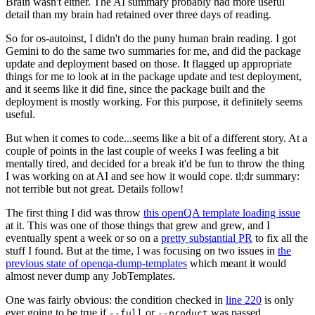
Brain wasn't either. The AI summary probably had more useful
detail than my brain had retained over three days of reading.
So for os-autoinst, I didn't do the puny human brain reading. I got
Gemini to do the same two summaries for me, and did the package
update and deployment based on those. It flagged up appropriate
things for me to look at in the package update and test deployment,
and it seems like it did fine, since the package built and the
deployment is mostly working. For this purpose, it definitely seems
useful.
But when it comes to code...seems like a bit of a different story. At a
couple of points in the last couple of weeks I was feeling a bit
mentally tired, and decided for a break it'd be fun to throw the thing
I was working on at AI and see how it would cope. tl;dr summary:
not terrible but not great. Details follow!
The first thing I did was throw
this openQA template loading issue
at it. This was one of those things that grew and grew, and I
eventually spent a week or so on a
pretty substantial PR
to fix all the
stuff I found. But at the time, I was focusing on two issues in
the
previous state of openqa-dump-templates
which meant it would
almost never dump any JobTemplates.
One was fairly obvious: the condition checked in
line 220
is only
ever going to be true if
or
was passed.
--full
--product