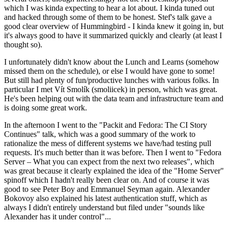
which I was kinda expecting to hear a lot about. I kinda tuned out
and hacked through some of them to be honest. Stef's talk gave a
good clear overview of Hummingbird - I kinda knew it going in, but
it's always good to have it summarized quickly and clearly (at least I
thought so).
I unfortunately didn't know about the Lunch and Learns (somehow
missed them on the schedule), or else I would have gone to some!
But still had plenty of fun/productive lunches with various folks. In
particular I met Vít Smolík (smoliicek) in person, which was great.
He's been helping out with the data team and infrastructure team and
is doing some great work.
In the afternoon I went to the "Packit and Fedora: The CI Story
Continues" talk, which was a good summary of the work to
rationalize the mess of different systems we have/had testing pull
requests. It's much better than it was before. Then I went to "Fedora
Server – What you can expect from the next two releases", which
was great because it clearly explained the idea of the "Home Server"
spinoff which I hadn't really been clear on. And of course it was
good to see Peter Boy and Emmanuel Seyman again. Alexander
Bokovoy also explained his latest authentication stuff, which as
always I didn't entirely understand but filed under "sounds like
Alexander has it under control"...