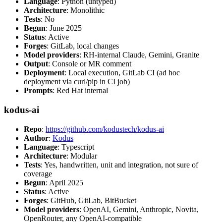
Language
: Python (untyped)
Architecture
: Monolithic
Tests
: No
Begun
: June 2025
Status
: Active
Forges
: GitLab, local changes
Model providers
: RH-internal Claude, Gemini, Granite
Output
: Console or MR comment
Deployment
: Local execution, GitLab CI (ad hoc
deployment via curl/pip in CI job)
Prompts
: Red Hat internal
kodus-ai
Repo
:
https://github.com/kodustech/kodus-ai
Author
:
Kodus
Language
: Typescript
Architecture
: Modular
Tests
: Yes, handwritten, unit and integration, not sure of
coverage
Begun
: April 2025
Status
: Active
Forges
: GitHub, GitLab, BitBucket
Model providers
: OpenAI, Gemini, Anthropic, Novita,
OpenRouter, any OpenAI-compatible