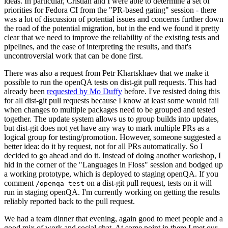
ideas. In particular, Cristian and I were able to determine a set of
priorities for Fedora CI from the "PR-based gating" session - there
was a lot of discussion of potential issues and concerns further down
the road of the potential migration, but in the end we found it pretty
clear that we need to improve the reliability of the existing tests and
pipelines, and the ease of interpreting the results, and that's
uncontroversial work that can be done first.
There was also a request from Petr Khartskhaev that we make it
possible to run the openQA tests on dist-git pull requests. This had
already been
requested by Mo Duffy
before. I've resisted doing this
for all dist-git pull requests because I know at least some would fail
when changes to multiple packages need to be grouped and tested
together. The update system allows us to group builds into updates,
but dist-git does not yet have any way to mark multiple PRs as a
logical group for testing/promotion. However, someone suggested a
better idea: do it by request, not for all PRs automatically. So I
decided to go ahead and do it. Instead of doing another workshop, I
hid in the corner of the "Languages in Floss" session and bodged up
a working prototype, which is deployed to staging openQA. If you
comment
on a dist-git pull request, tests on it will
/openqa test
run in staging openQA. I'm currently working on getting the results
reliably reported back to the pull request.
We had a team dinner that evening, again good to meet people and a
good mix of work and social chat. At some point in there I met our