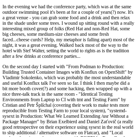
In the evening we had the conference party, which was at the same
outdoor swimming pool it's been at for a couple of years(?) now. It's
a great venue - you can grab some food and a drink and then relax
in the shade under some trees. I wound up sitting round with a really
interesting mixed group of folks (Red Hat and non-Red Hat, some
big cheeses, some medium-size cheeses and some fresh
faced...cheese curds? Help, my metaphor is falling apart) most of the
night, it was a great evening. Walked back most of the way to the
hotel with Stef Walter, setting the world to rights as is the tradition
after a few drinks at conference parties...
On the second day I started with "From Podman to Production:
Building Trusted Container Images with Konflux on OpenShift" by
Vladimir Sokolenko, which was probably the most understandable
and useful Konflux talk I've seen so far. I think I then maybe did a
bit more booth cover(?) and some hacking, then wrapped up with a
nice three-talk track in the same room - "Identical Testing
Environments from Laptop to CI with tmt and Testing Farm" by
Cristian and Petr Šplíchal (covering their work to make tests more
reproducible from Testing Farm to your local system), "systemd-
sysext in Production: What We Learned Extending /usr Without a
Package Manager" by Brian Exelbierd and Daniel Zaťovič (a really
good retrospective on their experience using sysext in the real world
to ship additional / alternative software on Flatcar), and "Local