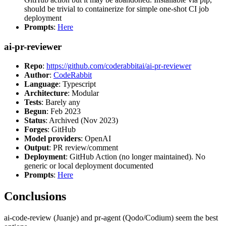
should be trivial to containerize for simple one-shot CI job
deployment
Prompts
:
Here
ai-pr-reviewer
Repo
:
https://github.com/coderabbitai/ai-pr-reviewer
Author
:
CodeRabbit
Language
: Typescript
Architecture
: Modular
Tests
: Barely any
Begun
: Feb 2023
Status
: Archived (Nov 2023)
Forges
: GitHub
Model providers
: OpenAI
Output
: PR review/comment
Deployment
: GitHub Action (no longer maintained). No
generic or local deployment documented
Prompts
:
Here
Conclusions
ai-code-review (Juanje) and pr-agent (Qodo/Codium) seem the best