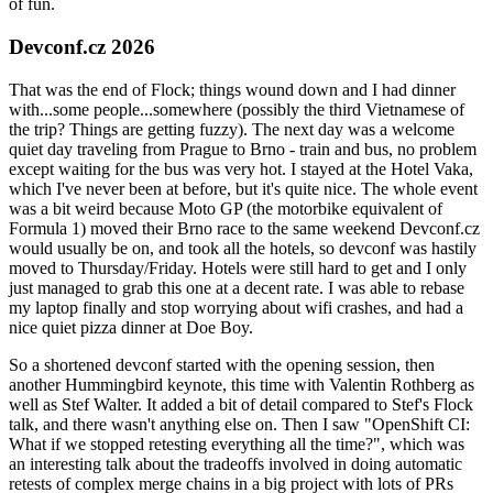
of fun.
Devconf.cz 2026
That was the end of Flock; things wound down and I had dinner
with...some people...somewhere (possibly the third Vietnamese of
the trip? Things are getting fuzzy). The next day was a welcome
quiet day traveling from Prague to Brno - train and bus, no problem
except waiting for the bus was very hot. I stayed at the Hotel Vaka,
which I've never been at before, but it's quite nice. The whole event
was a bit weird because Moto GP (the motorbike equivalent of
Formula 1) moved their Brno race to the same weekend Devconf.cz
would usually be on, and took all the hotels, so devconf was hastily
moved to Thursday/Friday. Hotels were still hard to get and I only
just managed to grab this one at a decent rate. I was able to rebase
my laptop finally and stop worrying about wifi crashes, and had a
nice quiet pizza dinner at Doe Boy.
So a shortened devconf started with the opening session, then
another Hummingbird keynote, this time with Valentin Rothberg as
well as Stef Walter. It added a bit of detail compared to Stef's Flock
talk, and there wasn't anything else on. Then I saw "OpenShift CI:
What if we stopped retesting everything all the time?", which was
an interesting talk about the tradeoffs involved in doing automatic
retests of complex merge chains in a big project with lots of PRs