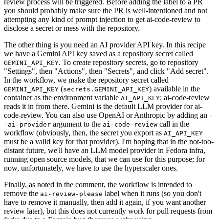
review process will be triggered. Before adding the label to a PR
you should probably make sure the PR is well-intentioned and not
attempting any kind of prompt injection to get ai-code-review to
disclose a secret or mess with the repository.
The other thing is you need an AI provider API key. In this recipe
we have a Gemini API key saved as a repository secret called
. To create repository secrets, go to repository
GEMINI_API_KEY
"Settings", then "Actions", then "Secrets", and click "Add secret".
In the workflow, we make the repository secret called
(
) available in the
GEMINI_API_KEY
secrets.GEMINI_API_KEY
container as the environment variable
; ai-code-review
AI_API_KEY
reads it in from there. Gemini is the default LLM provider for ai-
code-review. You can also use OpenAI or Anthropic by adding an
-
argument to the
call in the
-ai-provider
ai-code-review
workflow (obviously, then, the secret you export as
AI_API_KEY
must be a valid key for that provider). I'm hoping that in the not-too-
distant future, we'll have an LLM model provider in Fedora infra,
running open source models, that we can use for this purpose; for
now, unfortunately, we have to use the hyperscaler ones.
Finally, as noted in the comment, the workflow is intended to
remove the
label when it runs (so you don't
ai-review-please
have to remove it manually, then add it again, if you want another
review later), but this does not currently work for pull requests from