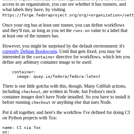
access to an organization, you can see whether it has runners, and
what labels they have, by visiting
https://forge.fedoraproject.org/org/<organization>/set
Once your org has at least one runner, you can define workflows
and they'll run, as long as you set the
value to a label that
runs-on
at least one of the runners has.
However, you might be surprised by the default environment: it's
currently Debian Bookworm
. Until that gets fixed, you may be
interested in the
directive for workflows, which lets you
container
define any arbitrary container image to be used:
container
:
image
:
quay.io/fedora/fedora:latest
There is one little gotcha with this, though. Many GitHub actions,
including
, are written in Node, but Fedora's stock
checkout
container images don't have Node installed. So you have to install it
before running
or anything else that uses Node.
checkout
Put it all together, and here's the workflow I've defined for doing CI
on Python projects with Tox:
name
:
CI via Tox
on
: