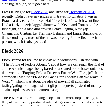
a bit big, though, so it goes here!
I was in Prague for
Flock 2026
and Brno for
Devconf.cz 2026
recently. Didn't have any issues with travel, fortunately. I was in
Prague a day early for a Red Hat "face-to-face", which went fine.
Had a fairly quiet/jetlagged dinner with Kevin and Tomas on the
first night, and a nice dinner with Lenka Segura, Kashyap
Chamarthy, Cristian Le, Frantisek Lehman and Laura Barcziova on
the second night; most of them I was meeting for the first time in
person, which is always good.
Flock 2026
Flock started for real the next day with workshops. I started with
"The Future of Fedora Atomic", about how we can reach the goal of
all the Atomic images being based on a shared bootc base container,
then went to "Forging Fedora Project’s Future With Forgejo". In the
afternoon I went to "PR-based Gating for Fedora: Can We Make It
Work?", which was about the idea of moving all automated
testing/gating to run against dist-git pull requests (instead of mainly
against updates, as is the current case).
These were all more "talking shops" than "workshops", really, but
they at least mostly produced interesting conversations and concrete