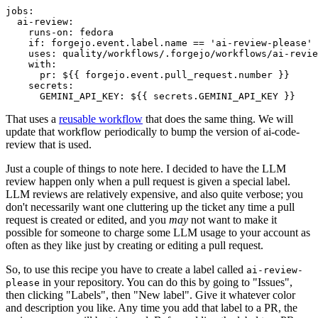
jobs
:
ai-review
:
runs-on
:
fedora
if
:
forgejo.event.label.name == 'ai-review-please'
uses
:
quality/workflows/.forgejo/workflows/ai-revie
with
:
pr
:
${{ forgejo.event.pull_request.number }}
secrets
:
GEMINI_API_KEY
:
${{ secrets.GEMINI_API_KEY }}
That uses a
reusable workflow
that does the same thing. We will
update that workflow periodically to bump the version of ai-code-
review that is used.
Just a couple of things to note here. I decided to have the LLM
review happen only when a pull request is given a special label.
LLM reviews are relatively expensive, and also quite verbose; you
don't necessarily want one cluttering up the ticket any time a pull
request is created or edited, and you
may
not want to make it
possible for someone to charge some LLM usage to your account as
often as they like just by creating or editing a pull request.
So, to use this recipe you have to create a label called
ai-review-
in your repository. You can do this by going to "Issues",
please
then clicking "Labels", then "New label". Give it whatever color
and description you like. Any time you add that label to a PR, the