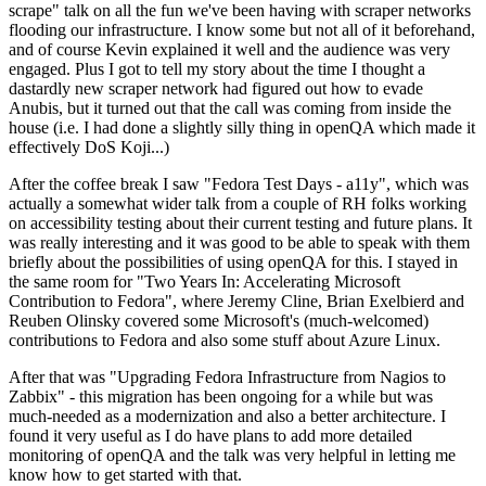
scrape" talk on all the fun we've been having with scraper networks
flooding our infrastructure. I know some but not all of it beforehand,
and of course Kevin explained it well and the audience was very
engaged. Plus I got to tell my story about the time I thought a
dastardly new scraper network had figured out how to evade
Anubis, but it turned out that the call was coming from inside the
house (i.e. I had done a slightly silly thing in openQA which made it
effectively DoS Koji...)
After the coffee break I saw "Fedora Test Days - a11y", which was
actually a somewhat wider talk from a couple of RH folks working
on accessibility testing about their current testing and future plans. It
was really interesting and it was good to be able to speak with them
briefly about the possibilities of using openQA for this. I stayed in
the same room for "Two Years In: Accelerating Microsoft
Contribution to Fedora", where Jeremy Cline, Brian Exelbierd and
Reuben Olinsky covered some Microsoft's (much-welcomed)
contributions to Fedora and also some stuff about Azure Linux.
After that was "Upgrading Fedora Infrastructure from Nagios to
Zabbix" - this migration has been ongoing for a while but was
much-needed as a modernization and also a better architecture. I
found it very useful as I do have plans to add more detailed
monitoring of openQA and the talk was very helpful in letting me
know how to get started with that.