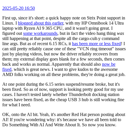
2025-05-20 16:50
First up, since it's short: a quick happy note on Strix Point support in
Linux. I
blogged about this earlier
, with my HP Omnibook 14 Ultra
laptop with Ryzen AI 9 365 CPU, and it wasn't going great. I
figured out
some workarounds
, but in fact the video hang thing
was
still happening at that point, despite all the cargo-cult-y command
line args. But as of recent 6.15 RCs, it
has been more or less fixed
! I
can still pretty reliably cause one of these "VCN ring timeout" issues
just by playing videos, but now the driver reliably recovers from
them; my external display goes blank for a few seconds, then comes
back and works as normal. Apparently that should also
now be
fixed
, which is great news. I want to give kudos to the awesome
AMD folks working on all these problems, they're doing a great job.
At one point during the 6.15 series suspend/resume broke, but it's
been fixed. So as of now, support is looking pretty good for my use
cases. I haven't tested lately whether Thunderbolt docking station
issues have been fixed, as the cheap USB 3 hub is still working fine
for what I need.
OK, onto the AI bit. Yeah, it's another Red Hat person posting about
AI! If you're wondering why: it's because we have all been told to
Do Something With AI And Write About It. So now you know.