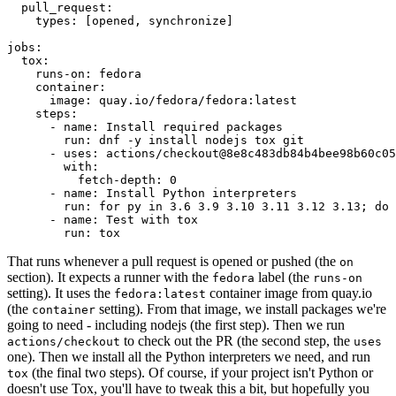
pull_request
:
types
:
[
opened
,
synchronize
]
jobs
:
tox
:
runs-on
:
fedora
container
:
image
:
quay.io/fedora/fedora:latest
steps
:
-
name
:
Install required packages
run
:
dnf -y install nodejs tox git
-
uses
:
actions/checkout@8e8c483db84b4bee98b60c05
with
:
fetch-depth
:
0
-
name
:
Install Python interpreters
run
:
for py in 3.6 3.9 3.10 3.11 3.12 3.13; do 
-
name
:
Test with tox
run
:
tox
That runs whenever a pull request is opened or pushed (the
on
section). It expects a runner with the
label (the
fedora
runs-on
setting). It uses the
container image from quay.io
fedora:latest
(the
setting). From that image, we install packages we're
container
going to need - including nodejs (the first step). Then we run
to check out the PR (the second step, the
actions/checkout
uses
one). Then we install all the Python interpreters we need, and run
(the final two steps). Of course, if your project isn't Python or
tox
doesn't use Tox, you'll have to tweak this a bit, but hopefully you