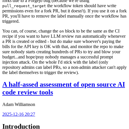
forks due to a Forgejo bug (because we're using
the workflow token should have write
pull_request_target
permissions even for a fork PR, but it doesn't). If you use it on a fork
PR, you'll have to remove the label manually once the workflow has
triggered.
You can, of course, change the
block to be the same as the CI
on
recipe if you want to have LLM review run automatically whenever
a PR is created or edited - but do make sure whoever's paying the
bills for the API key is OK with that, and monitor the repo to make
sure nobody starts creating hundreds of PRs to try and blow your
budget...and hope/pray nobody manages a successful prompt
injection attack. On the whole I'd stick with the label (only
repository admins can label PRs, so a non-admin attacker can't apply
the label themselves to trigger the review).
A half-assed assessment of open source AI
code review tools
Adam Williamson
2025-12-16 20:27
Introduction