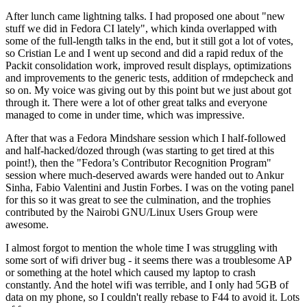
After lunch came lightning talks. I had proposed one about "new
stuff we did in Fedora CI lately", which kinda overlapped with
some of the full-length talks in the end, but it still got a lot of votes,
so Cristian Le and I went up second and did a rapid redux of the
Packit consolidation work, improved result displays, optimizations
and improvements to the generic tests, addition of rmdepcheck and
so on. My voice was giving out by this point but we just about got
through it. There were a lot of other great talks and everyone
managed to come in under time, which was impressive.
After that was a Fedora Mindshare session which I half-followed
and half-hacked/dozed through (was starting to get tired at this
point!), then the "Fedora’s Contributor Recognition Program"
session where much-deserved awards were handed out to Ankur
Sinha, Fabio Valentini and Justin Forbes. I was on the voting panel
for this so it was great to see the culmination, and the trophies
contributed by the Nairobi GNU/Linux Users Group were
awesome.
I almost forgot to mention the whole time I was struggling with
some sort of wifi driver bug - it seems there was a troublesome AP
or something at the hotel which caused my laptop to crash
constantly. And the hotel wifi was terrible, and I only had 5GB of
data on my phone, so I couldn't really rebase to F44 to avoid it. Lots