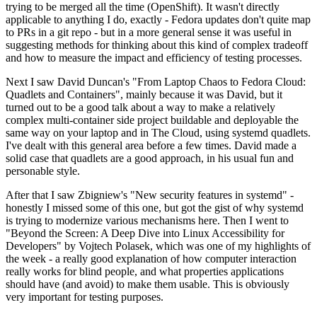
trying to be merged all the time (OpenShift). It wasn't directly
applicable to anything I do, exactly - Fedora updates don't quite map
to PRs in a git repo - but in a more general sense it was useful in
suggesting methods for thinking about this kind of complex tradeoff
and how to measure the impact and efficiency of testing processes.
Next I saw David Duncan's "From Laptop Chaos to Fedora Cloud:
Quadlets and Containers", mainly because it was David, but it
turned out to be a good talk about a way to make a relatively
complex multi-container side project buildable and deployable the
same way on your laptop and in The Cloud, using systemd quadlets.
I've dealt with this general area before a few times. David made a
solid case that quadlets are a good approach, in his usual fun and
personable style.
After that I saw Zbigniew's "New security features in systemd" -
honestly I missed some of this one, but got the gist of why systemd
is trying to modernize various mechanisms here. Then I went to
"Beyond the Screen: A Deep Dive into Linux Accessibility for
Developers" by Vojtech Polasek, which was one of my highlights of
the week - a really good explanation of how computer interaction
really works for blind people, and what properties applications
should have (and avoid) to make them usable. This is obviously
very important for testing purposes.