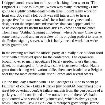
I skipped another session to do some hacking, then went to "The
Engineer’s Guide to Design", which was really interesting - I like
going to slightly off-the-beaten-path talks. I don't really work on
front-end UX stuff a lot, but it was still interesting to hear a
perspective from someone who's been both an engineer and a
designer on the impedance mismatches that can happen and the
basic concepts it's useful for both sides to know about the other.
Then I saw "Artifact Signing in Fedora", where Jeremy Cline gave
some background and an overview of his ongoing project to rewrite
the Fedora signing server, which is badly-needed work that we're
really grateful for.
In the evening we had the official party, at a really nice outdoor food
court with a reserved space for the conference. The organizers
brought over so many appetizers I barely needed to use the meal
ticket, but managed to force down some tacos nevertheless. Had a
great time chatting with various folks, then later headed to a Belgian
beer bar for more drinks with Justin Forbes and several others.
On the final day I started with "The Packager's Guide to openQA
Failures" of course - Lukas Ruzicka (my openQA henchman) did a
great job covering openQA failure analysis from the perspective of a
packager, and I contributed a few notes here and there. We had a
good crowd who seemed really interested, which is always great
news. After that I saw Kevin Fenzi's "scrapers gotta scrape scrape