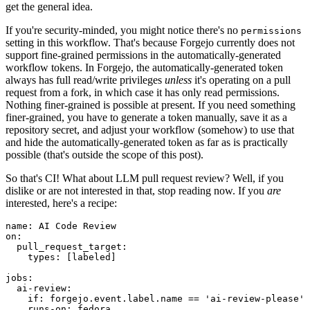
get the general idea.
If you're security-minded, you might notice there's no
permissions
setting in this workflow. That's because Forgejo currently does not
support fine-grained permissions in the automatically-generated
workflow tokens. In Forgejo, the automatically-generated token
always has full read/write privileges
unless
it's operating on a pull
request from a fork, in which case it has only read permissions.
Nothing finer-grained is possible at present. If you need something
finer-grained, you have to generate a token manually, save it as a
repository secret, and adjust your workflow (somehow) to use that
and hide the automatically-generated token as far as is practically
possible (that's outside the scope of this post).
So that's CI! What about LLM pull request review? Well, if you
dislike or are not interested in that, stop reading now. If you
are
interested, here's a recipe:
name
:
AI Code Review
on
:
pull_request_target
:
types
:
[
labeled
]
jobs
:
ai-review
:
if
:
forgejo.event.label.name == 'ai-review-please'
runs-on
:
fedora