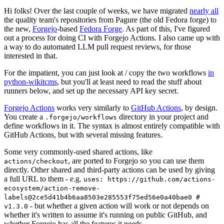
Hi folks! Over the last couple of weeks, we have migrated
nearly all
the quality team's repositories from Pagure (the old Fedora forge) to
the new,
Forgejo
-based
Fedora Forge
. As part of this, I've figured
out a process for doing CI with Forgejo Actions. I also came up with
a way to do automated LLM pull request reviews, for those
interested in that.
For the impatient, you can just look at / copy the two workflows
in
python-wikitcms
, but you'll at least need to read the stuff about
runners below, and set up the necessary API key secret.
Forgejo Actions
works very similarly to
GitHub Actions
, by design.
You create a
directory in your project and
.forgejo/workflows
define workflows in it. The syntax is almost entirely compatible with
GitHub Actions, but with several missing features.
Some very commonly-used shared actions, like
, are ported to Forgejo so you can use them
actions/checkout
directly. Other shared and third-party actions can be used by giving
a full URL to them - e.g.
uses: https://github.com/actions-
ecosystem/action-remove-
labels@2ce5d41b4b6aa8503e285553f75ed56e0a40bae0 #
- but whether a given action will work or not depends on
v1.3.0
whether it's written to assume it's running on public GitHub, and
whether Forgejo has all the features it needs.