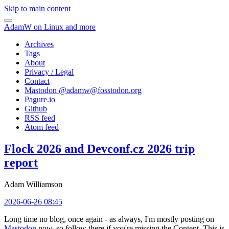
Skip to main content
AdamW on Linux and more
Archives
Tags
About
Privacy / Legal
Contact
Mastodon @
adamw@fosstodon.org
Pagure.io
Github
RSS feed
Atom feed
Flock 2026 and Devconf.cz 2026 trip
report
Adam Williamson
2026-06-26 08:45
Long time no blog, once again - as always, I'm mostly posting on
Mastodon
now, so follow there if you're missing the Content. This is