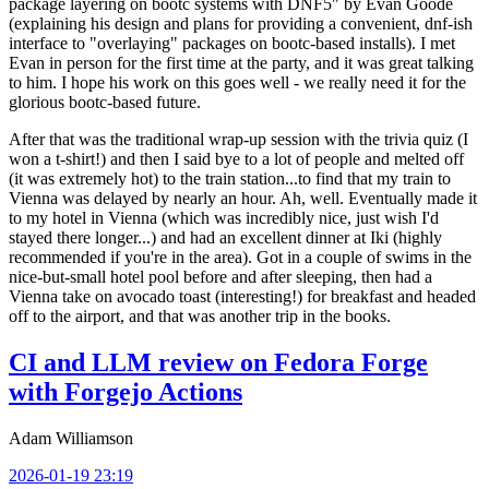
package layering on bootc systems with DNF5" by Evan Goode
(explaining his design and plans for providing a convenient, dnf-ish
interface to "overlaying" packages on bootc-based installs). I met
Evan in person for the first time at the party, and it was great talking
to him. I hope his work on this goes well - we really need it for the
glorious bootc-based future.
After that was the traditional wrap-up session with the trivia quiz (I
won a t-shirt!) and then I said bye to a lot of people and melted off
(it was extremely hot) to the train station...to find that my train to
Vienna was delayed by nearly an hour. Ah, well. Eventually made it
to my hotel in Vienna (which was incredibly nice, just wish I'd
stayed there longer...) and had an excellent dinner at Iki (highly
recommended if you're in the area). Got in a couple of swims in the
nice-but-small hotel pool before and after sleeping, then had a
Vienna take on avocado toast (interesting!) for breakfast and headed
off to the airport, and that was another trip in the books.
CI and LLM review on Fedora Forge
with Forgejo Actions
Adam Williamson
2026-01-19 23:19