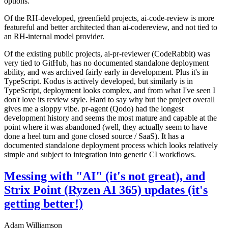
options.
Of the RH-developed, greenfield projects, ai-code-review is more
featureful and better architected than ai-codereview, and not tied to
an RH-internal model provider.
Of the existing public projects, ai-pr-reviewer (CodeRabbit) was
very tied to GitHub, has no documented standalone deployment
ability, and was archived fairly early in development. Plus it's in
TypeScript. Kodus is actively developed, but similarly is in
TypeScript, deployment looks complex, and from what I've seen I
don't love its review style. Hard to say why but the project overall
gives me a sloppy vibe. pr-agent (Qodo) had the longest
development history and seems the most mature and capable at the
point where it was abandoned (well, they actually seem to have
done a heel turn and gone closed source / SaaS). It has a
documented standalone deployment process which looks relatively
simple and subject to integration into generic CI workflows.
Messing with "AI" (it's not great), and
Strix Point (Ryzen AI 365) updates (it's
getting better!)
Adam Williamson