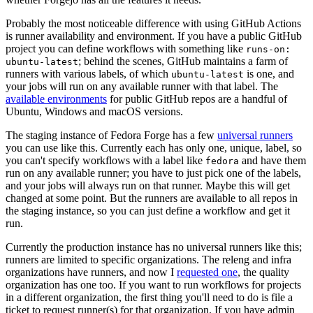
Probably the most noticeable difference with using GitHub Actions
is runner availability and environment. If you have a public GitHub
project you can define workflows with something like
runs-on:
; behind the scenes, GitHub maintains a farm of
ubuntu-latest
runners with various labels, of which
is one, and
ubuntu-latest
your jobs will run on any available runner with that label. The
available environments
for public GitHub repos are a handful of
Ubuntu, Windows and macOS versions.
The staging instance of Fedora Forge has a few
universal runners
you can use like this. Currently each has only one, unique, label, so
you can't specify workflows with a label like
and have them
fedora
run on any available runner; you have to just pick one of the labels,
and your jobs will always run on that runner. Maybe this will get
changed at some point. But the runners are available to all repos in
the staging instance, so you can just define a workflow and get it
run.
Currently the production instance has no universal runners like this;
runners are limited to specific organizations. The releng and infra
organizations have runners, and now I
requested one
, the quality
organization has one too. If you want to run workflows for projects
in a different organization, the first thing you'll need to do is file a
ticket to request runner(s) for that organization. If you have admin