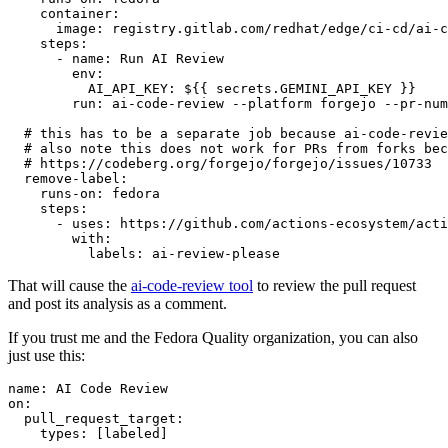
container
:
image
:
registry.gitlab.com/redhat/edge/ci-cd/ai-c
steps
:
-
name
:
Run AI Review
env
:
AI_API_KEY
:
${{ secrets.GEMINI_API_KEY }}
run
:
ai-code-review --platform forgejo --pr-num
# this has to be a separate job because ai-code-revie
# also note this does not work for PRs from forks bec
# https://codeberg.org/forgejo/forgejo/issues/10733
remove-label
:
runs-on
:
fedora
steps
:
-
uses
:
https://github.com/actions-ecosystem/acti
with
:
labels
:
ai-review-please
That will cause the
ai-code-review tool
to review the pull request
and post its analysis as a comment.
If you trust me and the Fedora Quality organization, you can also
just use this:
name
:
AI Code Review
on
:
pull_request_target
:
types
:
[
labeled
]