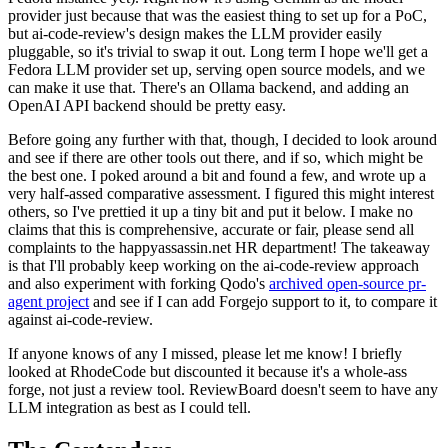
provider just because that was the easiest thing to set up for a PoC,
but ai-code-review's design makes the LLM provider easily
pluggable, so it's trivial to swap it out. Long term I hope we'll get a
Fedora LLM provider set up, serving open source models, and we
can make it use that. There's an Ollama backend, and adding an
OpenAI API backend should be pretty easy.
Before going any further with that, though, I decided to look around
and see if there are other tools out there, and if so, which might be
the best one. I poked around a bit and found a few, and wrote up a
very half-assed comparative assessment. I figured this might interest
others, so I've prettied it up a tiny bit and put it below. I make no
claims that this is comprehensive, accurate or fair, please send all
complaints to the happyassassin.net HR department! The takeaway
is that I'll probably keep working on the ai-code-review approach
and also experiment with forking Qodo's
archived open-source pr-
agent project
and see if I can add Forgejo support to it, to compare it
against ai-code-review.
If anyone knows of any I missed, please let me know! I briefly
looked at RhodeCode but discounted it because it's a whole-ass
forge, not just a review tool. ReviewBoard doesn't seem to have any
LLM integration as best as I could tell.