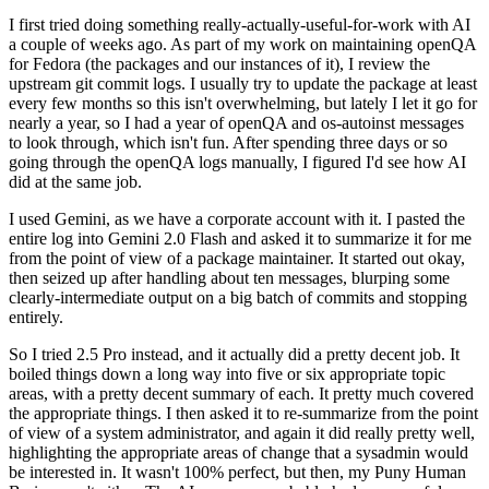
I first tried doing something really-actually-useful-for-work with AI
a couple of weeks ago. As part of my work on maintaining openQA
for Fedora (the packages and our instances of it), I review the
upstream git commit logs. I usually try to update the package at least
every few months so this isn't overwhelming, but lately I let it go for
nearly a year, so I had a year of openQA and os-autoinst messages
to look through, which isn't fun. After spending three days or so
going through the openQA logs manually, I figured I'd see how AI
did at the same job.
I used Gemini, as we have a corporate account with it. I pasted the
entire log into Gemini 2.0 Flash and asked it to summarize it for me
from the point of view of a package maintainer. It started out okay,
then seized up after handling about ten messages, blurping some
clearly-intermediate output on a big batch of commits and stopping
entirely.
So I tried 2.5 Pro instead, and it actually did a pretty decent job. It
boiled things down a long way into five or six appropriate topic
areas, with a pretty decent summary of each. It pretty much covered
the appropriate things. I then asked it to re-summarize from the point
of view of a system administrator, and again it did really pretty well,
highlighting the appropriate areas of change that a sysadmin would
be interested in. It wasn't 100% perfect, but then, my Puny Human