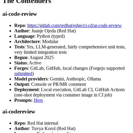
The Contenders
ai-code-review
Repo
:
https://gitlab.com/redhat/edge/ci-cd/ai-code-review
Author
: Juanje Ojeda (Red Hat)
Language
: Python (typed)
Architecture
: Modular
Tests
: Yes, LLM-generated, fairly comprehensive unit tests,
very limited integration tests
Begun
: August 2025
Status
: Active
Forges
: GitLab, GitHub, local changes (Forgejo supported
submitted
)
Model providers
: Gemini, Anthropic, Ollama
Output
: Console or PR/MR comment
Deployment
: Local execution, GitLab CI, GitHub Actions
(one-shot deployment via container image in CI job)
Prompts
:
Here
ai-codereview
Repo
: Red Hat internal
Author
: Tuvya Korol (Red Hat)