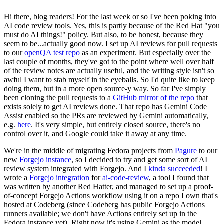
Hi there, blog readers! For the last week or so I've been poking into
AI code review tools. Yes, this is partly because of the Red Hat "you
must do AI things!" policy. But also, to be honest, because they
seem to be...actually good now. I set up AI reviews for pull requests
to our
openQA test repo
as an experiment. But especially over the
last couple of months, they've got to the point where well over half
of the review notes are actually useful, and the writing style isn't so
awful I want to stab myself in the eyeballs. So I'd quite like to keep
doing them, but in a more open source-y way. So far I've simply
been cloning the pull requests to a
GitHub mirror of the repo
that
exists solely to get AI reviews done. That repo has Gemini Code
Assist enabled so the PRs are reviewed by Gemini automatically,
e.g.
here
. It's very simple, but entirely closed source, there's no
control over it, and Google could take it away at any time.
We're in the middle of migrating Fedora projects from
Pagure
to our
new
Forgejo instance
, so I decided to try and get some sort of AI
review system integrated with Forgejo. And I
kinda succeeded
! I
wrote a
Forgejo integration
for
ai-code-review
, a tool I found that
was written by another Red Hatter, and managed to set up a proof-
of-concept Forgejo Actions workflow using it on a repo I own that's
hosted at Codeberg (since Codeberg has public Forgejo Actions
runners available; we don't have Actions entirely set up in the
Fedora instance yet). Right now it's using Gemini as the model